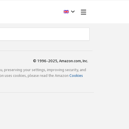
© 1996-2025, Amazon.com, Inc.
ou, preserving your settings, improving security, and
zon uses cookies, please read the Amazon
Cookies