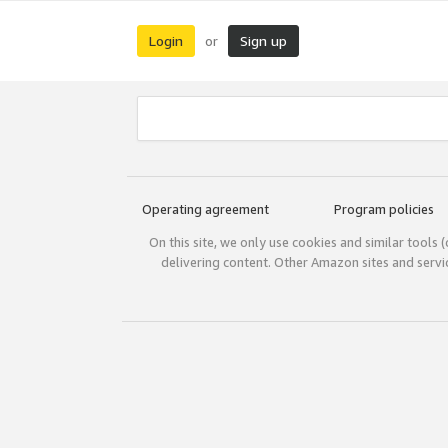
Login
Sign up
or
Operating agreement
Program policies
On this site, we only use cookies and similar tools 
delivering content. Other Amazon sites and serv