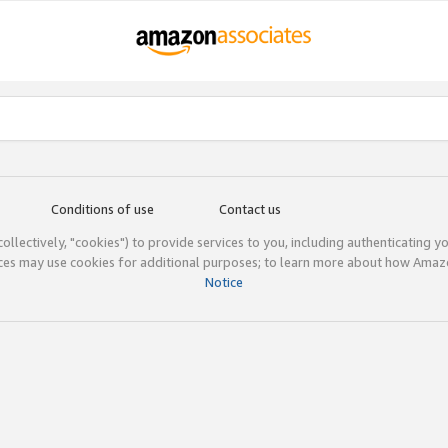
Conditions of use
Contact us
(collectively, "cookies") to provide services to you, including authenticating y
ices may use cookies for additional purposes; to learn more about how Ama
Notice