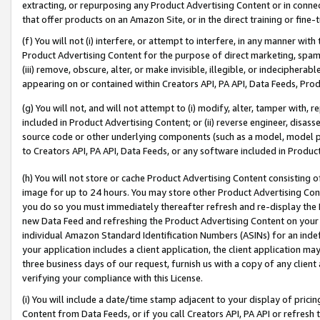
extracting, or repurposing any Product Advertising Content or in connec
that offer products on an Amazon Site, or in the direct training or fin
(f) You will not (i) interfere, or attempt to interfere, in any manner wit
Product Advertising Content for the purpose of direct marketing, spammi
(iii) remove, obscure, alter, or make invisible, illegible, or indecipherab
appearing on or contained within Creators API, PA API, Data Feeds, Prod
(g) You will not, and will not attempt to (i) modify, alter, tamper with,
included in Product Advertising Content; or (ii) reverse engineer, disa
source code or other underlying components (such as a model, model pa
to Creators API, PA API, Data Feeds, or any software included in Produc
(h) You will not store or cache Product Advertising Content consisting 
image for up to 24 hours. You may store other Product Advertising Cont
you do so you must immediately thereafter refresh and re-display the P
new Data Feed and refreshing the Product Advertising Content on your 
individual Amazon Standard Identification Numbers (ASINs) for an indefi
your application includes a client application, the client application m
three business days of our request, furnish us with a copy of any clien
verifying your compliance with this License.
(i) You will include a date/time stamp adjacent to your display of prici
Content from Data Feeds, or if you call Creators API, PA API or refresh