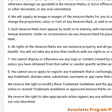
otherwise damage our goodwill in the Amazon Marks; or (iv) in offline ma
or other document, or any oral solicitation).
4. We will supply an image or images of the Amazon Marks for you to 
change the proportion, color, or font of any Amazon Mark, or add or
5. Each Amazon Mark must appear by itself, in its entirety, with reason
textual elements. Under no circumstance can any Amazon Mark be placed
Mark.
6. All rights to the Amazon Marks are our exclusive property, and all 
benefit. You will not take any action that conflicts with our rights in, 
7. You cannot display or otherwise use any logo or content created by a
unless you have obtained from that seller or vendor specific written au
8. You cannot use or apply to register any trademark that is confusingly
any trademark, domain name, subdomain, username or app name that is 
We reserve the right to modify these Trademark Guidelines and the app
notice or revised Trademark Guidelines or approved Amazon Marks on t
We reserve the right to take appropriate action against any use without
our sole discretion.
Associates Program IP