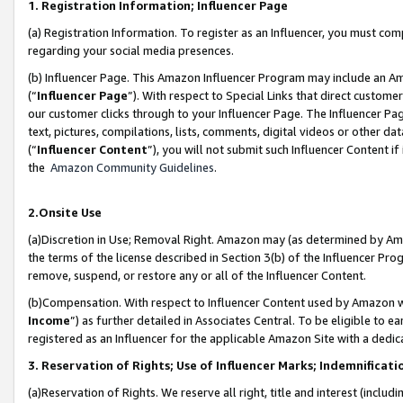
1. Registration Information; Influencer Page
(a) Registration Information. To register as an Influencer, you must co
regarding your social media presences.
(b) Influencer Page. This Amazon Influencer Program may include an A
(“
Influencer Page
”). With respect to Special Links that direct custom
our customer clicks through to your Influencer Page. The Influencer Pag
text, pictures, compilations, lists, comments, digital videos or other
(“
Influencer Content
”), you will not submit such Influencer Content if
the
Amazon Community Guidelines
.
2.Onsite Use
(a)Discretion in Use; Removal Right. Amazon may (as determined by Amazo
the terms of the license described in Section 3(b) of the Influencer Prog
remove, suspend, or restore any or all of the Influencer Content.
(b)Compensation. With respect to Influencer Content used by Amazon wi
Income
”) as further detailed in Associates Central. To be eligible t
registered as an Influencer for the applicable Amazon Site with a dedic
3. Reservation of Rights; Use of Influencer Marks; Indemnificati
(a)Reservation of Rights. We reserve all right, title and interest (includ