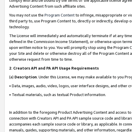
comply with and be bound by the terms of the applicable license agreem
Advertising Content from such affiliate sites.
You may not use the
Program Content
to infringe, misappropriate or vio
third party to, use Program Content to, directly or indirectly, develo
technology.
The License will immediately and automatically terminate if at any ti
defined in the Commission Income Statement), or otherwise upon termina
upon written notice to you. You will promptly stop using the Program 
your Site and delete or otherwise destroy all of the Program Content 
otherwise request from time to time.
2
.
Creators API and PA API Usage Requirements
(a)
Description
. Under this License, we may make available to you Pr
• Data, images, audio, video, logos, user interface designs, and other c
• Textual materials, such as textual Product information.
In addition to the foregoing Product Advertising Content and access to
connection with Creators API and PA API sample source code and librarie
accompanies each sample source code or library, as applicable. In conne
manuals, guides, supporting materials, and other information, regardless