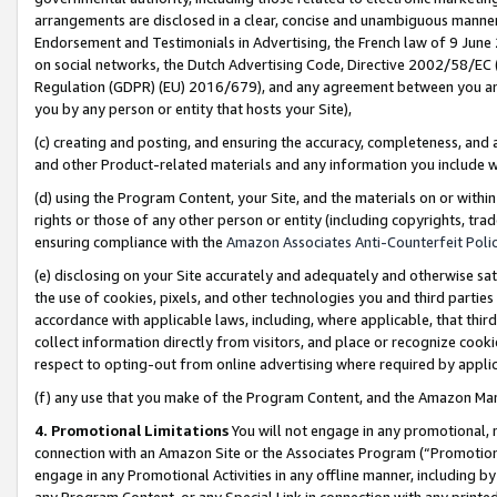
arrangements are disclosed in a clear, concise and unambiguous manner 
Endorsement and Testimonials in Advertising, the French law of 9 June
on social networks, the Dutch Advertising Code, Directive 2002/58/EC 
Regulation (GDPR) (EU) 2016/679), and any agreement between you and 
you by any person or entity that hosts your Site),
(c) creating and posting, and ensuring the accuracy, completeness, and 
and other Product-related materials and any information you include wit
(d) using the Program Content, your Site, and the materials on or within
rights or those of any other person or entity (including copyrights, trad
ensuring compliance with the
Amazon Associates Anti-Counterfeit Polic
(e) disclosing on your Site accurately and adequately and otherwise sat
the use of cookies, pixels, and other technologies you and third parties
accordance with applicable laws, including, where applicable, that thir
collect information directly from visitors, and place or recognize cooki
respect to opting-out from online advertising where required by appli
(f) any use that you make of the Program Content, and the Amazon Mar
4. Promotional Limitations
You will not engage in any promotional, ma
connection with an Amazon Site or the Associates Program (“Promotional
engage in any Promotional Activities in any offline manner, including by
any Program Content, or any Special Link in connection with any printed 