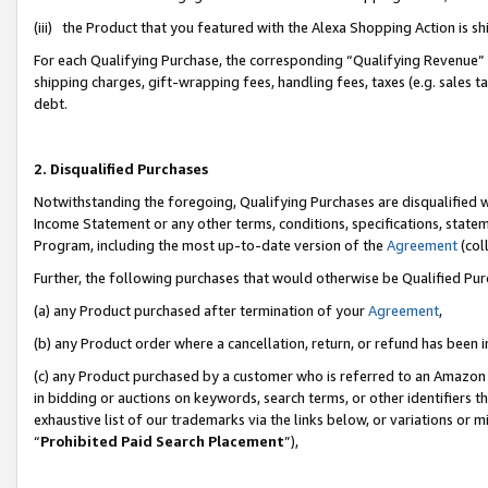
(iii) the Product that you featured with the Alexa Shopping Action is 
For each Qualifying Purchase, the corresponding “Qualifying Revenue” i
shipping charges, gift-wrapping fees, handling fees, taxes (e.g. sales ta
debt.
2. Disqualified Purchases
Notwithstanding the foregoing, Qualifying Purchases are disqualified w
Income Statement or any other terms, conditions, specifications, statem
Program, including the most up-to-date version of the
Agreement
(coll
Further, the following purchases that would otherwise be Qualified Pu
(a) any Product purchased after termination of your
Agreement
,
(b) any Product order where a cancellation, return, or refund has been i
(c) any Product purchased by a customer who is referred to an Amazon 
in bidding or auctions on keywords, search terms, or other identifiers 
exhaustive list of our trademarks via the links below, or variations or 
“
Prohibited Paid Search Placement
”),