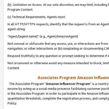
(b) Limitation on Access. At our sole discretion, we may limit, includin
Program Content.
(c) Technical Requirements. Agents must:
In all HTTP/HTTPS requests, identify that the request is from an Agent 
agent string:
“Agent/[agent name]” (e.g., Agent/AmazonAgent)
Not conceal or obfuscate that any access, use, or interactions are fro
navigation, or other interactions or (b) completing or circumventing 
Respond truthfully to any question or prompt seeking to determine if 
Not circumvent or otherwise avoid any measure intended to block, limit
Content.
Associates Program Amazon Influence
The Associates Program “
Amazon Influencer Program
” is a countr
income by acting as a social media presence facilitating customer purc
in the Associates Program. In order to participate in the Amazon Influen
quantitative thresholds, complete the registration process, and comply
Policy.