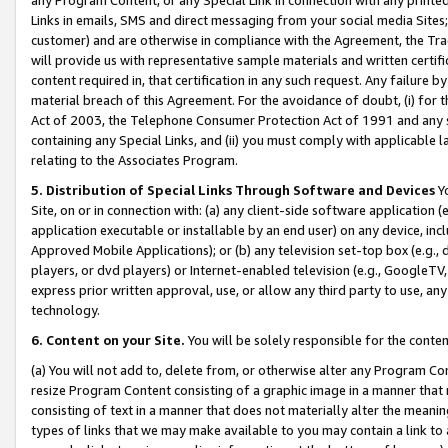
Links in emails, SMS and direct messaging from your social media Sites; 
customer) and are otherwise in compliance with the Agreement, the Tr
will provide us with representative sample materials and written certif
content required in, that certification in any such request. Any failure b
material breach of this Agreement. For the avoidance of doubt, (i) for
Act of 2003, the Telephone Consumer Protection Act of 1991 and any si
containing any Special Links, and (ii) you must comply with applicable
relating to the Associates Program.
5. Distribution of Special Links Through Software and Devices
Yo
Site, on or in connection with: (a) any client-side software application 
application executable or installable by an end user) on any device, in
Approved Mobile Applications); or (b) any television set-top box (e.g., 
players, or dvd players) or Internet-enabled television (e.g., GoogleTV, 
express prior written approval, use, or allow any third party to use, 
technology.
6. Content on your Site.
You will be solely responsible for the conten
(a) You will not add to, delete from, or otherwise alter any Program Co
resize Program Content consisting of a graphic image in a manner that
consisting of text in a manner that does not materially alter the meanin
types of links that we may make available to you may contain a link to 