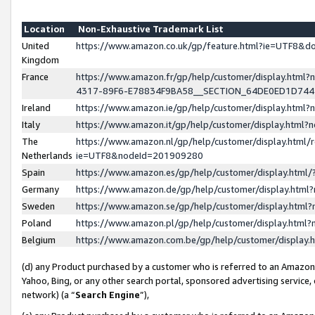
Location
Non-Exhaustive Trademark List
United
https://www.amazon.co.uk/gp/feature.html?ie=UTF8&
Kingdom
France
https://www.amazon.fr/gp/help/customer/display.ht
4317-89F6-E78834F9BA58__SECTION_64DE0ED1D74
Ireland
https://www.amazon.ie/gp/help/customer/display.ht
Italy
https://www.amazon.it/gp/help/customer/display.html
The
https://www.amazon.nl/gp/help/customer/display.html/
Netherlands
ie=UTF8&nodeId=201909280
Spain
https://www.amazon.es/gp/help/customer/display.htm
Germany
https://www.amazon.de/gp/help/customer/display.htm
Sweden
https://www.amazon.se/gp/help/customer/display.htm
Poland
https://www.amazon.pl/gp/help/customer/display.htm
Belgium
https://www.amazon.com.be/gp/help/customer/displa
(d) any Product purchased by a customer who is referred to an Amazon S
Yahoo, Bing, or any other search portal, sponsored advertising service, o
network) (a “
Search Engine
”),