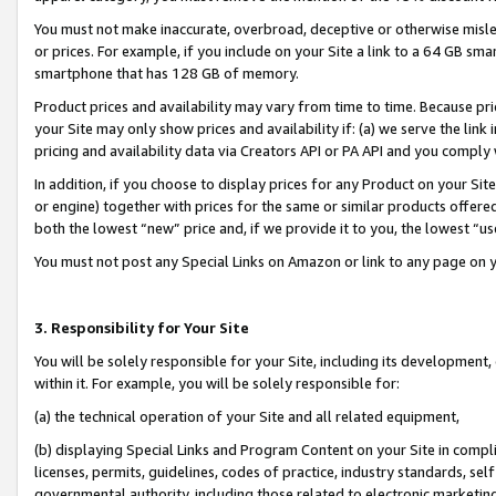
You must not make inaccurate, overbroad, deceptive or otherwise misle
or prices. For example, if you include on your Site a link to a 64 GB sm
smartphone that has 128 GB of memory.
Product prices and availability may vary from time to time. Because pri
your Site may only show prices and availability if: (a) we serve the link 
pricing and availability data via Creators API or PA API and you comply
In addition, if you choose to display prices for any Product on your Si
or engine) together with prices for the same or similar products offer
both the lowest “new” price and, if we provide it to you, the lowest “u
You must not post any Special Links on Amazon or link to any page on 
3. Responsibility for Your Site
You will be solely responsible for your Site, including its development
within it. For example, you will be solely responsible for:
(a) the technical operation of your Site and all related equipment,
(b) displaying Special Links and Program Content on your Site in compl
licenses, permits, guidelines, codes of practice, industry standards, se
governmental authority, including those related to electronic marketin