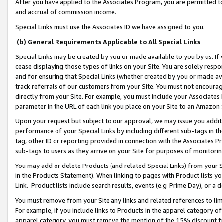
After you have applied to the Associates Program, you are permitted to 
and accrual of commission income.
Special Links must use the Associates ID we have assigned to you.
(b) General Requirements Applicable to All Special Links
Special Links may be created by you or made available to you by us. If 
cease displaying those types of links on your Site. You are solely respo
and for ensuring that Special Links (whether created by you or made av
track referrals of our customers from your Site. You must not encoura
directly from your Site. For example, you must include your Associates
parameter in the URL of each link you place on your Site to an Amazon 
Upon your request but subject to our approval, we may issue you addit
performance of your Special Links by including different sub-tags in t
tag, other ID or reporting provided in connection with the Associates Pr
sub-tags to users as they arrive on your Site for purposes of monitorin
You may add or delete Products (and related Special Links) from your Si
in the Products Statement). When linking to pages with Product lists you
Link. Product lists include search results, events (e.g. Prime Day), or 
You must remove from your Site any links and related references to li
For example, if you include links to Products in the apparel category 
apparel category, you must remove the mention of the 15% discount f