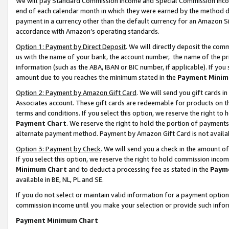
We will pay Standard Commission Income and Special Commission Incom
end of each calendar month in which they were earned by the method de
payment in a currency other than the default currency for an Amazon Sit
accordance with Amazon’s operating standards.
Option 1: Payment by Direct Deposit
. We will directly deposit the co
us with the name of your bank, the account number, the name of the pr
information (such as the ABA, IBAN or BIC number, if applicable). If you 
amount due to you reaches the minimum stated in the
Payment Minim
Option 2: Payment by Amazon Gift Card
. We will send you gift cards 
Associates account. These gift cards are redeemable for products on t
terms and conditions. If you select this option, we reserve the right t
Payment Chart
. We reserve the right to hold the portion of payment
alternate payment method. Payment by Amazon Gift Card is not available
Option 3: Payment by Check
. We will send you a check in the amount o
If you select this option, we reserve the right to hold commission inco
Minimum Chart
and to deduct a processing fee as stated in the
Paym
available in BE, NL, PL and SE.
If you do not select or maintain valid information for a payment opti
commission income until you make your selection or provide such info
Payment Minimum Chart