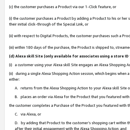
(c) the customer purchases a Product via our 1-Click feature, or
(i) the customer purchases a Product by adding a Product to his or her
their initial click-through of the Special Link, or
(ii) with respect to Digital Products, the customer purchases such a P
(iii) within 180 days of the purchase, the Product is shipped to, stre
(d) Alexa skill Site (only available for associates using a stor
(i) a customer using your Alexa skill Site engages an Alexa Shopping A
(ii) during a single Alexa Shopping Action session, which begins when
either:
A. returns from the Alexa Shopping Action to your Alexa skill Site 
B. places an order via Alexa for the Product that you featured with
the customer completes a Purchase of the Product you featured with t
C. via Alexa, or
D. by adding that Product to the customer’s shopping cart within th
after their initial engagement with the Alexa Shopping Action; and