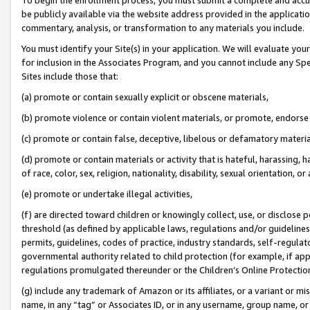
be publicly available via the website address provided in the application
commentary, analysis, or transformation to any materials you include.
You must identify your Site(s) in your application. We will evaluate your 
for inclusion in the Associates Program, and you cannot include any Speci
Sites include those that:
(a) promote or contain sexually explicit or obscene materials,
(b) promote violence or contain violent materials, or promote, endorse 
(c) promote or contain false, deceptive, libelous or defamatory materi
(d) promote or contain materials or activity that is hateful, harassing, h
of race, color, sex, religion, nationality, disability, sexual orientation, or
(e) promote or undertake illegal activities,
(f) are directed toward children or knowingly collect, use, or disclose
threshold (as defined by applicable laws, regulations and/or guidelines);
permits, guidelines, codes of practice, industry standards, self-regulat
governmental authority related to child protection (for example, if app
regulations promulgated thereunder or the Children’s Online Protection
(g) include any trademark of Amazon or its affiliates, or a variant or 
name, in any “tag” or Associates ID, or in any username, group name, or 