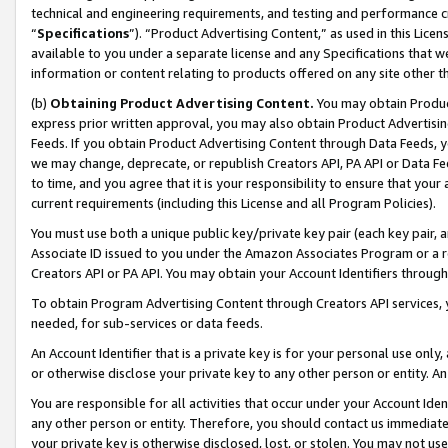
technical and engineering requirements, and testing and performance cri
“
Specifications
”). “Product Advertising Content,” as used in this Lic
available to you under a separate license and any Specifications that we
information or content relating to products offered on any site other 
(b)
Obtaining Product Advertising Content.
You may obtain Product
express prior written approval, you may also obtain Product Advertisi
Feeds. If you obtain Product Advertising Content through Data Feeds, yo
we may change, deprecate, or republish Creators API, PA API or Data Fee
to time, and you agree that it is your responsibility to ensure that your
current requirements (including this License and all Program Policies).
You must use both a unique public key/private key pair (each key pair, a
Associate ID issued to you under the Amazon Associates Program or a r
Creators API or PA API. You may obtain your Account Identifiers through
To obtain Program Advertising Content through Creators API services, y
needed, for sub-services or data feeds.
An Account Identifier that is a private key is for your personal use only,
or otherwise disclose your private key to any other person or entity. An A
You are responsible for all activities that occur under your Account Ide
any other person or entity. Therefore, you should contact us immediate
your private key is otherwise disclosed, lost, or stolen. You may not u