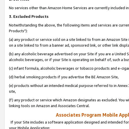
No services other than Amazon Home Services are currently included in 
3. Excluded Products
Notwithstanding the above, the following items and services are curre
Products"):
(a) any product or service sold on a site linked to from an Amazon Site
on a site linked to from a banner ad, sponsored link, or other link disp
(b) any alcoholic beverage advertised on your Site if you are a United 
alcoholic beverages, or if your Site is operating on behalf of, such a bu
(c) infant formula, alcoholic beverages or tobacco products and e-ciga
(d) herbal smoking products if you advertise the BE Amazon Site,
(e) products without an intended medical purpose referred to in Annex 
site,
(f) any product or service which Amazon designates as excluded. You will 
linking tools on Amazon and Associates Central.
Associates Program Mobile Appli
If your Site includes a software application designed and intended for
your Mobile Application: