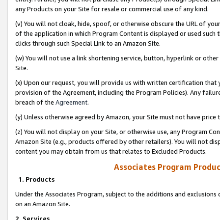
any Products on your Site for resale or commercial use of any kind.
(v) You will not cloak, hide, spoof, or otherwise obscure the URL of your
of the application in which Program Content is displayed or used such 
clicks through such Special Link to an Amazon Site.
(w) You will not use a link shortening service, button, hyperlink or oth
Site.
(x) Upon our request, you will provide us with written certification tha
provision of the Agreement, including the Program Policies). Any failure
breach of the
Agreement
.
(y) Unless otherwise agreed by Amazon, your Site must not have price tr
(z) You will not display on your Site, or otherwise use, any Program Con
Amazon Site (e.g., products offered by other retailers). You will not di
content you may obtain from us that relates to Excluded Products.
Associates Program Produc
1. Products
Under the Associates Program, subject to the additions and exclusions d
on an Amazon Site.
2. Services