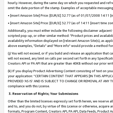
hourly. However, during the same day on which you requested and refre
omit the date portion of the stamp. Examples of acceptable messaging
• [insert Amazon Site] Price: [EUR/£] 32.77 (as of 01/07/2008 14:11 [in
• [insert Amazon Site] Price: [EUR/£] 32.77 (as of 14:11 [insert time zo
Additionally, you must either include the following disclaimer adjacent t
scripted pop-up, or other similar method: "Product prices and availabil
availability information displayed on [relevant Amazon Site(s), as appli
above examples, "Details" and "More info" would provide a method for 
(j) You will not exceed, or if you build and release an application that c
will not exceed, any limit on calls per second set forth in any Specifica
Creators API or PA API that are greater than 40KB without our prior wr
(k) If you display Product Advertising Content consisting of text on your
your application: “CERTAIN CONTENT THAT APPEARS [IN THIS APPLIC
PROVIDED ‘AS IS’ AND IS SUBJECT TO CHANGE OR REMOVAL AT ANY TIME.”
compliance with this License.
3.
Reservation of Rights; Your Submissions
Other than the limited licenses expressly set forth herein, we reserve all 
and to, and you do not, by virtue of this License or otherwise, acquire an
formats, Program Content, Creators API, PA API, Data Feeds, Product 