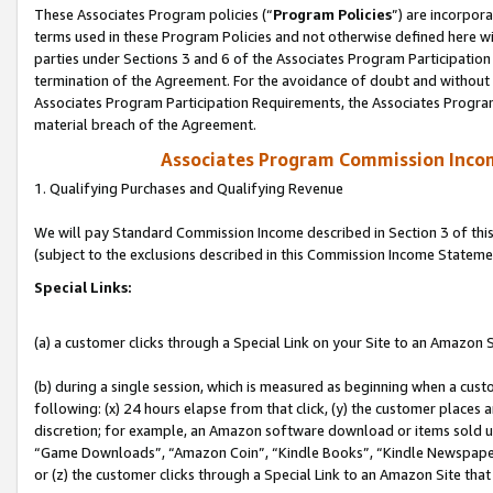
These Associates Program policies (“
Program Policies
”) are incorpor
terms used in these Program Policies and not otherwise defined here wil
parties under Sections 3 and 6 of the Associates Program Participation
termination of the Agreement. For the avoidance of doubt and without l
Associates Program Participation Requirements, the Associates Program
material breach of the Agreement.
Associates Program Commission Inco
1. Qualifying Purchases and Qualifying Revenue
We will pay Standard Commission Income described in Section 3 of thi
(subject to the exclusions described in this Commission Income Stateme
Special Links:
(a) a customer clicks through a Special Link on your Site to an Amazon S
(b) during a single session, which is measured as beginning when a custo
following: (x) 24 hours elapse from that click, (y) the customer places 
discretion; for example, an Amazon software download or items sold 
“Game Downloads”, “Amazon Coin”, “Kindle Books”, “Kindle Newspapers”
or (z) the customer clicks through a Special Link to an Amazon Site that