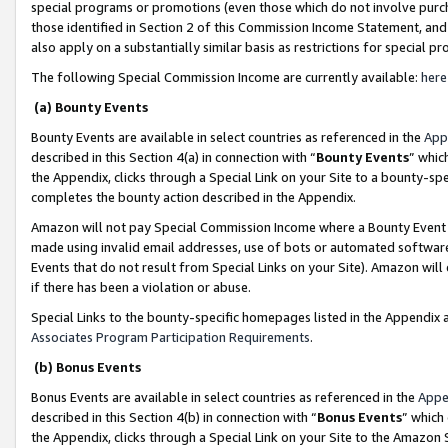
special programs or promotions (even those which do not involve purcha
those identified in Section 2 of this Commission Income Statement, an
also apply on a substantially similar basis as restrictions for special 
The following Special Commission Income are currently available:
here
(a) Bounty Events
Bounty Events are available in select countries as referenced in the
App
described in this Section 4(a) in connection with “
Bounty Events
” whic
the Appendix, clicks through a Special Link on your Site to a bounty-s
completes the bounty action described in the Appendix.
Amazon will not pay Special Commission Income where a Bounty Event ha
made using invalid email addresses, use of bots or automated software
Events that do not result from Special Links on your Site). Amazon will 
if there has been a violation or abuse.
Special Links to the bounty-specific homepages listed in the Appendix 
Associates Program Participation Requirements
.
(b) Bonus Events
Bonus Events are available in select countries as referenced in the
Appe
described in this Section 4(b) in connection with “
Bonus Events
” which
the Appendix, clicks through a Special Link on your Site to the Amazon 