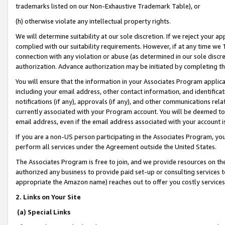
trademarks listed on our Non-Exhaustive Trademark Table), or
(h) otherwise violate any intellectual property rights.
We will determine suitability at our sole discretion. If we reject your 
complied with our suitability requirements. However, if at any time we 1
connection with any violation or abuse (as determined in our sole disc
authorization. Advance authorization may be initiated by completing t
You will ensure that the information in your Associates Program applic
including your email address, other contact information, and identifica
notifications (if any), approvals (if any), and other communications re
currently associated with your Program account. You will be deemed to 
email address, even if the email address associated with your account i
If you are a non-US person participating in the Associates Program, you
perform all services under the Agreement outside the United States.
The Associates Program is free to join, and we provide resources on th
authorized any business to provide paid set-up or consulting services t
appropriate the Amazon name) reaches out to offer you costly services
2. Links on Your Site
(a) Special Links