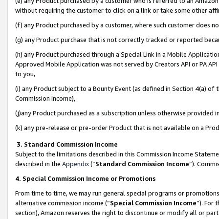
(e) any Product purchased by a customer who is referred to an Amazon Si
without requiring the customer to click on a link or take some other affi
(f) any Product purchased by a customer, where such customer does no
(g) any Product purchase that is not correctly tracked or reported bec
(h) any Product purchased through a Special Link in a Mobile Applicatio
Approved Mobile Application was not served by Creators API or PA API (
to you,
(i) any Product subject to a Bounty Event (as defined in Section 4(a) o
Commission Income),
(j)any Product purchased as a subscription unless otherwise provided 
(k) any pre-release or pre-order Product that is not available on a Prod
3. Standard Commission Income
Subject to the limitations described in this Commission Income Statem
described in the
Appendix
(”
Standard Commission Income
”). Commis
4. Special Commission Income or Promotions
From time to time, we may run general special programs or promotions 
alternative commission income (“
Special Commission Income
”). For
section), Amazon reserves the right to discontinue or modify all or par