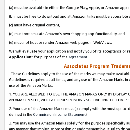
(a) must be available in either the Google Play, Apple, or Amazon app s
(b) must be free to download and all Amazon links must be accessible 
(c) must have original content,
(d) must not emulate Amazon’s own shopping app functionality, and
(e) must not host or render Amazon web pages in WebViews.
We will evaluate your application and notify you of its acceptance or re
Application
” for purposes of the
Agreement
.
Associates Program Trademar
These Guidelines apply to the use of the marks we may make available
Guidelines is required at all times, and any use of the Amazon Marks in 
use of the Amazon Marks.
1. YOU ARE ALLOWED TO USE THE AMAZON MARKS ONLY BY DISPLAY 
AN AMAZON SITE, WITH A CORRESPONDING SPECIAL LINK TO THAT SI
2. Your use of the Amazon Marks must (i) comply with the most up-to-da
defined in the
Commission Income Statement
).
3. You may use the Amazon Marks solely for the purpose specifically a
any manner that implies sponsorship or endorsement by us; (ii) to disparag