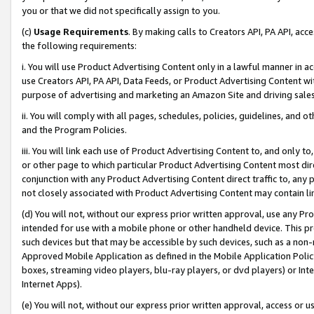
you or that we did not specifically assign to you.
(c)
Usage Requirements
. By making calls to Creators API, PA API, ac
the following requirements:
i. You will use Product Advertising Content only in a lawful manner in a
use Creators API, PA API, Data Feeds, or Product Advertising Content wit
purpose of advertising and marketing an Amazon Site and driving sales
ii. You will comply with all pages, schedules, policies, guidelines, and o
and the Program Policies.
iii. You will link each use of Product Advertising Content to, and only 
or other page to which particular Product Advertising Content most direc
conjunction with any Product Advertising Content direct traffic to, any 
not closely associated with Product Advertising Content may contain lin
(d) You will not, without our express prior written approval, use any Pr
intended for use with a mobile phone or other handheld device. This proh
such devices but that may be accessible by such devices, such as a non-
Approved Mobile Application as defined in the Mobile Application Policy; 
boxes, streaming video players, blu-ray players, or dvd players) or Inte
Internet Apps).
(e) You will not, without our express prior written approval, access or 