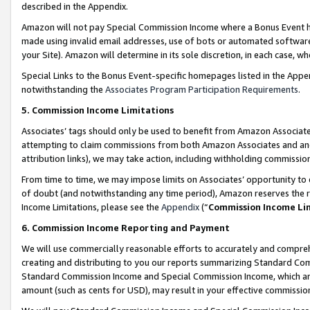
described in the Appendix.
Amazon will not pay Special Commission Income where a Bonus Event has
made using invalid email addresses, use of bots or automated software,
your Site). Amazon will determine in its sole discretion, in each case, w
Special Links to the Bonus Event-specific homepages listed in the Appe
notwithstanding the
Associates Program Participation Requirements
.
5. Commission Income Limitations
Associates’ tags should only be used to benefit from Amazon Associates
attempting to claim commissions from both Amazon Associates and ano
attribution links), we may take action, including withholding commissio
From time to time, we may impose limits on Associates’ opportunity t
of doubt (and notwithstanding any time period), Amazon reserves the ri
Income Limitations, please see the
Appendix
(“
Commission Income Li
6. Commission Income Reporting and Payment
We will use commercially reasonable efforts to accurately and comprehe
creating and distributing to you our reports summarizing Standard C
Standard Commission Income and Special Commission Income, which are 
amount (such as cents for USD), may result in your effective commission 