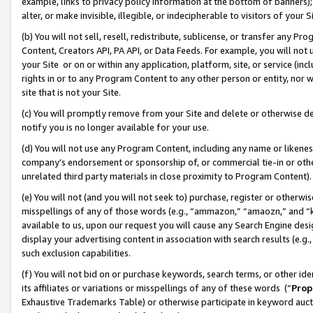
example, links to privacy policy information at the bottom of banners);
alter, or make invisible, illegible, or indecipherable to visitors of your 
(b) You will not sell, resell, redistribute, sublicense, or transfer any 
Content, Creators API, PA API, or Data Feeds. For example, you will not 
your Site or on or within any application, platform, site, or service (in
rights in or to any Program Content to any other person or entity, nor wi
site that is not your Site.
(c) You will promptly remove from your Site and delete or otherwise d
notify you is no longer available for your use.
(d) You will not use any Program Content, including any name or likene
company’s endorsement or sponsorship of, or commercial tie-in or other 
unrelated third party materials in close proximity to Program Content)
(e) You will not (and you will not seek to) purchase, register or otherw
misspellings of any of those words (e.g., “ammazon,” “amaozn,” and “kin
available to us, upon our request you will cause any Search Engine de
display your advertising content in association with search results (e.
such exclusion capabilities.
(f) You will not bid on or purchase keywords, search terms, or other id
its affiliates or variations or misspellings of any of these words (“
Prop
Exhaustive Trademarks Table) or otherwise participate in keyword aucti