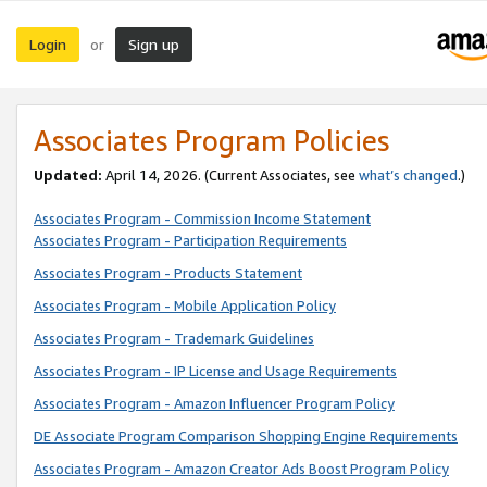
Login
Sign up
or
Associates Program Policies
Updated:
April 14, 2026. (Current Associates, see
what’s changed
.)
Associates Program - Commission Income Statement
Associates Program - Participation Requirements
Associates Program - Products Statement
Associates Program - Mobile Application Policy
Associates Program - Trademark Guidelines
Associates Program - IP License and Usage Requirements
Associates Program - Amazon Influencer Program Policy
DE Associate Program Comparison Shopping Engine Requirements
Associates Program - Amazon Creator Ads Boost Program Policy