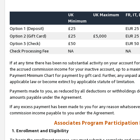
UK
UK Maximum
FR, IT,
Minimum
Option 1 (Deposit)
£25
EUR 25
Option 2 (Gift Card)
£25
£5,000
EUR 25
Option 3 (Check)
£50
EUR 50
Check Processing Fee
NA
NA
If at any time there has been no substantial activity on your account for 
the accrued commission income for your inactive account, up to a max
Payment Minimum Chart for payment by gift card. Further, any unpaid 
applicable law or become extinct by applicable statute of limitation.
Payments made to you, as reduced by all deductions or withholdings de
amounts payable under the Agreement.
If any excess payment has been made to you for any reason whatsoever,
commission income payable to you under the Agreement.
Associates Program Participation
1. Enrollment and Eligibility
To begin the enrollment process, you must submit a complete and accur