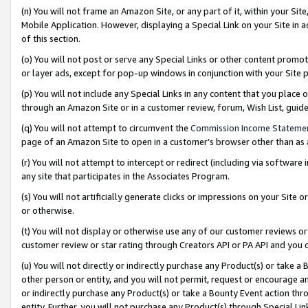
(n) You will not frame an Amazon Site, or any part of it, within your Sit
Mobile Application. However, displaying a Special Link on your Site in a
of this section.
(o) You will not post or serve any Special Links or other content prom
or layer ads, except for pop-up windows in conjunction with your Site 
(p) You will not include any Special Links in any content that you place
through an Amazon Site or in a customer review, forum, Wish List, gui
(q) You will not attempt to circumvent the
Commission Income Stateme
page of an Amazon Site to open in a customer’s browser other than as a 
(r) You will not attempt to intercept or redirect (including via softwar
any site that participates in the Associates Program.
(s) You will not artificially generate clicks or impressions on your Si
or otherwise.
(t) You will not display or otherwise use any of our customer reviews or 
customer review or star rating through Creators API or PA API and you 
(u) You will not directly or indirectly purchase any Product(s) or take a
other person or entity, and you will not permit, request or encourage an
or indirectly purchase any Product(s) or take a Bounty Event action thro
entity. Further, you will not purchase any Product(s) through Special Li