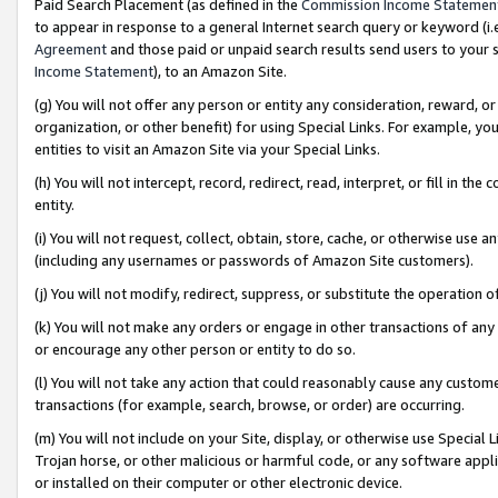
Paid Search Placement (as defined in the
Commission Income Statemen
to appear in response to a general Internet search query or keyword (i.e.
Agreement
and those paid or unpaid search results send users to your sit
Income Statement
), to an Amazon Site.
(g) You will not offer any person or entity any consideration, reward, or
organization, or other benefit) for using Special Links. For example, 
entities to visit an Amazon Site via your Special Links.
(h) You will not intercept, record, redirect, read, interpret, or fill in 
entity.
(i) You will not request, collect, obtain, store, cache, or otherwise us
(including any usernames or passwords of Amazon Site customers).
(j) You will not modify, redirect, suppress, or substitute the operation 
(k) You will not make any orders or engage in other transactions of any 
or encourage any other person or entity to do so.
(l) You will not take any action that could reasonably cause any custome
transactions (for example, search, browse, or order) are occurring.
(m) You will not include on your Site, display, or otherwise use Specia
Trojan horse, or other malicious or harmful code, or any software app
or installed on their computer or other electronic device.