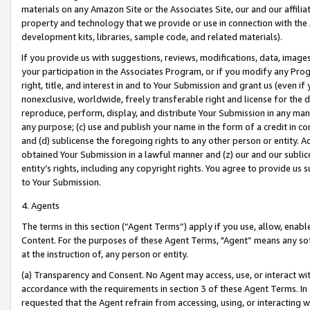
materials on any Amazon Site or the Associates Site, our and our affili
property and technology that we provide or use in connection with the
development kits, libraries, sample code, and related materials).
If you provide us with suggestions, reviews, modifications, data, image
your participation in the Associates Program, or if you modify any Prog
right, title, and interest in and to Your Submission and grant us (even 
nonexclusive, worldwide, freely transferable right and license for the du
reproduce, perform, display, and distribute Your Submission in any man
any purpose; (c) use and publish your name in the form of a credit in c
and (d) sublicense the foregoing rights to any other person or entity. A
obtained Your Submission in a lawful manner and (z) our and our sublice
entity’s rights, including any copyright rights. You agree to provide us
to Your Submission.
4. Agents
The terms in this section (“Agent Terms”) apply if you use, allow, enab
Content. For the purposes of these Agent Terms, "Agent” means any so
at the instruction of, any person or entity.
(a) Transparency and Consent. No Agent may access, use, or interact with 
accordance with the requirements in section 3 of these Agent Terms. In
requested that the Agent refrain from accessing, using, or interacting