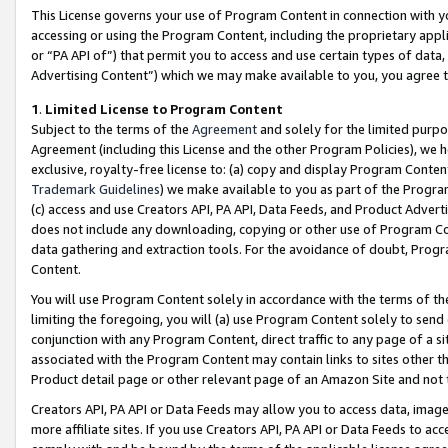
This License governs your use of Program Content in connection with yo
accessing or using the Program Content, including the proprietary appli
or “PA API of”) that permit you to access and use certain types of data
Advertising Content”) which we may make available to you, you agree t
1
.
Limited License to Program Content
Subject to the terms of the
Agreement
and solely for the limited purpo
Agreement (including this License and the other Program Policies), we 
exclusive, royalty-free license to: (a) copy and display Program Conten
Trademark Guidelines
) we make available to you as part of the Progra
(c) access and use Creators API, PA API, Data Feeds, and Product Adverti
does not include any downloading, copying or other use of Program Conte
data gathering and extraction tools. For the avoidance of doubt, Progr
Content.
You will use Program Content solely in accordance with the terms of t
limiting the foregoing, you will (a) use Program Content solely to send
conjunction with any Program Content, direct traffic to any page of a si
associated with the Program Content may contain links to sites other t
Product detail page or other relevant page of an Amazon Site and not 
Creators API, PA API or Data Feeds may allow you to access data, image
more affiliate sites. If you use Creators API, PA API or Data Feeds to ac