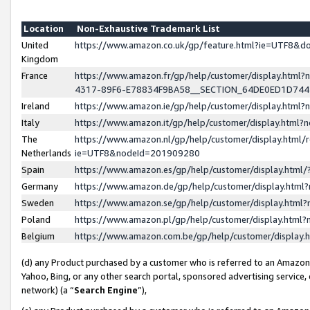
Location
Non-Exhaustive Trademark List
United
https://www.amazon.co.uk/gp/feature.html?ie=UTF8&
Kingdom
France
https://www.amazon.fr/gp/help/customer/display.ht
4317-89F6-E78834F9BA58__SECTION_64DE0ED1D74
Ireland
https://www.amazon.ie/gp/help/customer/display.ht
Italy
https://www.amazon.it/gp/help/customer/display.html
The
https://www.amazon.nl/gp/help/customer/display.html/
Netherlands
ie=UTF8&nodeId=201909280
Spain
https://www.amazon.es/gp/help/customer/display.htm
Germany
https://www.amazon.de/gp/help/customer/display.htm
Sweden
https://www.amazon.se/gp/help/customer/display.htm
Poland
https://www.amazon.pl/gp/help/customer/display.htm
Belgium
https://www.amazon.com.be/gp/help/customer/displa
(d) any Product purchased by a customer who is referred to an Amazon S
Yahoo, Bing, or any other search portal, sponsored advertising service, o
network) (a “
Search Engine
”),