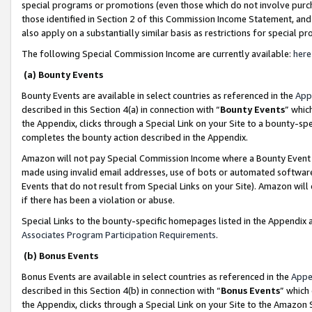
special programs or promotions (even those which do not involve purcha
those identified in Section 2 of this Commission Income Statement, an
also apply on a substantially similar basis as restrictions for special 
The following Special Commission Income are currently available:
here
(a) Bounty Events
Bounty Events are available in select countries as referenced in the
App
described in this Section 4(a) in connection with “
Bounty Events
” whic
the Appendix, clicks through a Special Link on your Site to a bounty-s
completes the bounty action described in the Appendix.
Amazon will not pay Special Commission Income where a Bounty Event ha
made using invalid email addresses, use of bots or automated software
Events that do not result from Special Links on your Site). Amazon will 
if there has been a violation or abuse.
Special Links to the bounty-specific homepages listed in the Appendix 
Associates Program Participation Requirements
.
(b) Bonus Events
Bonus Events are available in select countries as referenced in the
Appe
described in this Section 4(b) in connection with “
Bonus Events
” which
the Appendix, clicks through a Special Link on your Site to the Amazon 