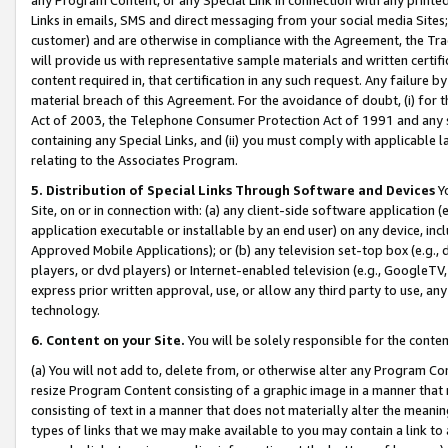
Links in emails, SMS and direct messaging from your social media Sites; 
customer) and are otherwise in compliance with the Agreement, the Tr
will provide us with representative sample materials and written certif
content required in, that certification in any such request. Any failure b
material breach of this Agreement. For the avoidance of doubt, (i) for
Act of 2003, the Telephone Consumer Protection Act of 1991 and any si
containing any Special Links, and (ii) you must comply with applicable
relating to the Associates Program.
5. Distribution of Special Links Through Software and Devices
Yo
Site, on or in connection with: (a) any client-side software application 
application executable or installable by an end user) on any device, in
Approved Mobile Applications); or (b) any television set-top box (e.g., 
players, or dvd players) or Internet-enabled television (e.g., GoogleTV, 
express prior written approval, use, or allow any third party to use, 
technology.
6. Content on your Site.
You will be solely responsible for the conten
(a) You will not add to, delete from, or otherwise alter any Program Co
resize Program Content consisting of a graphic image in a manner that
consisting of text in a manner that does not materially alter the meanin
types of links that we may make available to you may contain a link to 