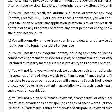
example, links to privacy policy information at the bottom of banners);
alter, or make invisible, illegible, or indecipherable to visitors of your 
(b) You will not sell, resell, redistribute, sublicense, or transfer any 
Content, Creators API, PA API, or Data Feeds. For example, you will not 
your Site or on or within any application, platform, site, or service (in
rights in or to any Program Content to any other person or entity, nor wi
site that is not your Site.
(c) You will promptly remove from your Site and delete or otherwise d
notify you is no longer available for your use.
(d) You will not use any Program Content, including any name or likene
company’s endorsement or sponsorship of, or commercial tie-in or other 
unrelated third party materials in close proximity to Program Content)
(e) You will not (and you will not seek to) purchase, register or otherw
misspellings of any of those words (e.g., “ammazon,” “amaozn,” and “kin
available to us, upon our request you will cause any Search Engine de
display your advertising content in association with search results (e.
such exclusion capabilities.
(f) You will not bid on or purchase keywords, search terms, or other id
its affiliates or variations or misspellings of any of these words (“
Prop
Exhaustive Trademarks Table) or otherwise participate in keyword aucti