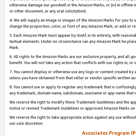
otherwise damage our goodwill in the Amazon Marks; or (iv) in offline ma
or other document, or any oral solicitation).
4. We will supply an image or images of the Amazon Marks for you to 
change the proportion, color, or font of any Amazon Mark, or add or
5. Each Amazon Mark must appear by itself, in its entirety, with reason
textual elements. Under no circumstance can any Amazon Mark be placed
Mark.
6. All rights to the Amazon Marks are our exclusive property, and all 
benefit. You will not take any action that conflicts with our rights in, 
7. You cannot display or otherwise use any logo or content created by a
unless you have obtained from that seller or vendor specific written au
8. You cannot use or apply to register any trademark that is confusingly
any trademark, domain name, subdomain, username or app name that is 
We reserve the right to modify these Trademark Guidelines and the app
notice or revised Trademark Guidelines or approved Amazon Marks on t
We reserve the right to take appropriate action against any use without
our sole discretion.
Associates Program IP