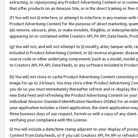
extracting, or repurposing any Product Advertising Content or in connec
that offer products on an Amazon Site, or in the direct training or fin
(f) You will not (i) interfere, or attempt to interfere, in any manner wit
Product Advertising Content for the purpose of direct marketing, spammi
(iii) remove, obscure, alter, or make invisible, illegible, or indecipherab
appearing on or contained within Creators API, PA API, Data Feeds, Prod
(g) You will not, and will not attempt to (i) modify, alter, tamper with,
included in Product Advertising Content; or (ii) reverse engineer, disa
source code or other underlying components (such as a model, model pa
to Creators API, PA API, Data Feeds, or any software included in Produc
(h) You will not store or cache Product Advertising Content consisting 
image for up to 24 hours. You may store other Product Advertising Cont
you do so you must immediately thereafter refresh and re-display the P
new Data Feed and refreshing the Product Advertising Content on your 
individual Amazon Standard Identification Numbers (ASINs) for an indefi
your application includes a client application, the client application m
three business days of our request, furnish us with a copy of any clien
verifying your compliance with this License.
(i) You will include a date/time stamp adjacent to your display of prici
Content from Data Feeds, or if you call Creators API, PA API or refresh