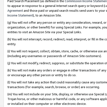
Paid Search Placement (as defined in the
Commission Income Statemen
to appear in response to a general Internet search query or keyword (i.e.
Agreement
and those paid or unpaid search results send users to your sit
Income Statement
), to an Amazon Site.
(g) You will not offer any person or entity any consideration, reward, or
organization, or other benefit) for using Special Links. For example, 
entities to visit an Amazon Site via your Special Links.
(h) You will not intercept, record, redirect, read, interpret, or fill in 
entity.
(i) You will not request, collect, obtain, store, cache, or otherwise us
(including any usernames or passwords of Amazon Site customers).
(j) You will not modify, redirect, suppress, or substitute the operation 
(k) You will not make any orders or engage in other transactions of any 
or encourage any other person or entity to do so.
(l) You will not take any action that could reasonably cause any custome
transactions (for example, search, browse, or order) are occurring.
(m) You will not include on your Site, display, or otherwise use Specia
Trojan horse, or other malicious or harmful code, or any software app
or installed on their computer or other electronic device.