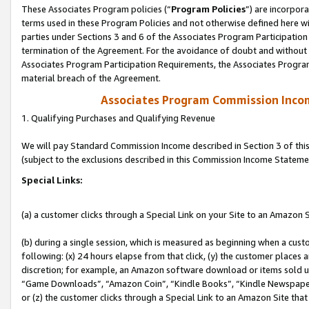
These Associates Program policies (“
Program Policies
”) are incorpor
terms used in these Program Policies and not otherwise defined here wil
parties under Sections 3 and 6 of the Associates Program Participation
termination of the Agreement. For the avoidance of doubt and without l
Associates Program Participation Requirements, the Associates Program
material breach of the Agreement.
Associates Program Commission Inco
1. Qualifying Purchases and Qualifying Revenue
We will pay Standard Commission Income described in Section 3 of thi
(subject to the exclusions described in this Commission Income Stateme
Special Links:
(a) a customer clicks through a Special Link on your Site to an Amazon S
(b) during a single session, which is measured as beginning when a custo
following: (x) 24 hours elapse from that click, (y) the customer places 
discretion; for example, an Amazon software download or items sold 
“Game Downloads”, “Amazon Coin”, “Kindle Books”, “Kindle Newspapers”
or (z) the customer clicks through a Special Link to an Amazon Site that