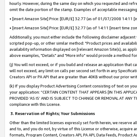
hourly. However, during the same day on which you requested and refre
omit the date portion of the stamp. Examples of acceptable messaging
• [insert Amazon Site] Price: [EUR/£] 32.77 (as of 01/07/2008 14:11 [in
• [insert Amazon Site] Price: [EUR/£] 32.77 (as of 14:11 [insert time zo
Additionally, you must either include the following disclaimer adjacent t
scripted pop-up, or other similar method: "Product prices and availabil
availability information displayed on [relevant Amazon Site(s), as appli
above examples, "Details" and "More info" would provide a method for 
(j) You will not exceed, or if you build and release an application that c
will not exceed, any limit on calls per second set forth in any Specifica
Creators API or PA API that are greater than 40KB without our prior wr
(k) If you display Product Advertising Content consisting of text on your
your application: “CERTAIN CONTENT THAT APPEARS [IN THIS APPLIC
PROVIDED ‘AS IS’ AND IS SUBJECT TO CHANGE OR REMOVAL AT ANY TIME.”
compliance with this License.
3.
Reservation of Rights; Your Submissions
Other than the limited licenses expressly set forth herein, we reserve all 
and to, and you do not, by virtue of this License or otherwise, acquire an
formats, Program Content, Creators API, PA API, Data Feeds, Product 