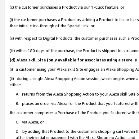
(c) the customer purchases a Product via our 1-Click feature, or
(i) the customer purchases a Product by adding a Product to his or her
their initial click-through of the Special Link, or
(ii) with respect to Digital Products, the customer purchases such a P
(iii) within 180 days of the purchase, the Product is shipped to, stre
(d) Alexa skill Site (only available for associates using a stor
(i) a customer using your Alexa skill Site engages an Alexa Shopping A
(ii) during a single Alexa Shopping Action session, which begins when
either:
A. returns from the Alexa Shopping Action to your Alexa skill Site 
B. places an order via Alexa for the Product that you featured with
the customer completes a Purchase of the Product you featured with t
C. via Alexa, or
D. by adding that Product to the customer’s shopping cart within th
after their initial engagement with the Alexa Shopping Action; and