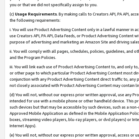
you or that we did not specifically assign to you.
(c)
Usage Requirements
. By making calls to Creators API, PA API, ac
the following requirements:
i. You will use Product Advertising Content only in a lawful manner in a
use Creators API, PA API, Data Feeds, or Product Advertising Content wit
purpose of advertising and marketing an Amazon Site and driving sales
ii. You will comply with all pages, schedules, policies, guidelines, and o
and the Program Policies.
iii. You will link each use of Product Advertising Content to, and only 
or other page to which particular Product Advertising Content most direc
conjunction with any Product Advertising Content direct traffic to, any 
not closely associated with Product Advertising Content may contain lin
(d) You will not, without our express prior written approval, use any Pr
intended for use with a mobile phone or other handheld device. This proh
such devices but that may be accessible by such devices, such as a non-
Approved Mobile Application as defined in the Mobile Application Policy; 
boxes, streaming video players, blu-ray players, or dvd players) or Inte
Internet Apps).
(e) You will not, without our express prior written approval, access or 