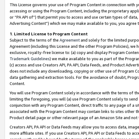
This License governs your use of Program Content in connection with yo
accessing or using the Program Content, including the proprietary appli
or “PA API of”) that permit you to access and use certain types of data
Advertising Content”) which we may make available to you, you agree t
1
.
Limited License to Program Content
Subject to the terms of the
Agreement
and solely for the limited purpo
Agreement (including this License and the other Program Policies), we 
exclusive, royalty-free license to: (a) copy and display Program Conten
Trademark Guidelines
) we make available to you as part of the Progra
(c) access and use Creators API, PA API, Data Feeds, and Product Adverti
does not include any downloading, copying or other use of Program Conte
data gathering and extraction tools. For the avoidance of doubt, Progr
Content.
You will use Program Content solely in accordance with the terms of t
limiting the foregoing, you will (a) use Program Content solely to send
conjunction with any Program Content, direct traffic to any page of a si
associated with the Program Content may contain links to sites other t
Product detail page or other relevant page of an Amazon Site and not 
Creators API, PA API or Data Feeds may allow you to access data, image
more affiliate sites. If you use Creators API, PA API or Data Feeds to ac