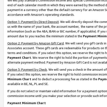
We will pay Standard Commission Income and Special Commission Incom
end of each calendar month in which they were earned by the method de
payment in a currency other than the default currency for an Amazon Sit
accordance with Amazon’s operating standards.
Option 1: Payment by Direct Deposit
. We will directly deposit the co
us with the name of your bank, the account number, the name of the pr
information (such as the ABA, IBAN or BIC number, if applicable). If you 
amount due to you reaches the minimum stated in the
Payment Minim
Option 2: Payment by Amazon Gift Card
. We will send you gift cards 
Associates account. These gift cards are redeemable for products on t
terms and conditions. If you select this option, we reserve the right t
Payment Chart
. We reserve the right to hold the portion of payment
alternate payment method. Payment by Amazon Gift Card is not available
Option 3: Payment by Check
. We will send you a check in the amount o
If you select this option, we reserve the right to hold commission inco
Minimum Chart
and to deduct a processing fee as stated in the
Paym
available in BE, NL, PL and SE.
If you do not select or maintain valid information for a payment opti
commission income until you make your selection or provide such info
Payment Minimum Chart