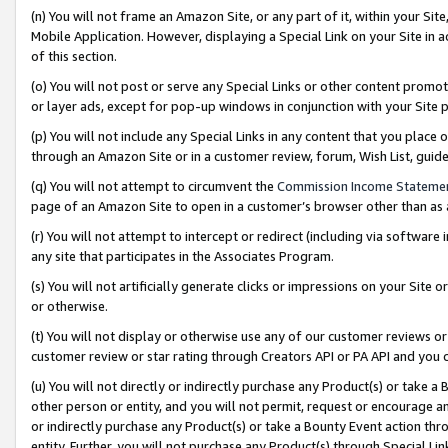
(n) You will not frame an Amazon Site, or any part of it, within your Sit
Mobile Application. However, displaying a Special Link on your Site in a
of this section.
(o) You will not post or serve any Special Links or other content prom
or layer ads, except for pop-up windows in conjunction with your Site 
(p) You will not include any Special Links in any content that you place
through an Amazon Site or in a customer review, forum, Wish List, gui
(q) You will not attempt to circumvent the
Commission Income Stateme
page of an Amazon Site to open in a customer’s browser other than as a 
(r) You will not attempt to intercept or redirect (including via softwar
any site that participates in the Associates Program.
(s) You will not artificially generate clicks or impressions on your Si
or otherwise.
(t) You will not display or otherwise use any of our customer reviews or 
customer review or star rating through Creators API or PA API and you 
(u) You will not directly or indirectly purchase any Product(s) or take a
other person or entity, and you will not permit, request or encourage an
or indirectly purchase any Product(s) or take a Bounty Event action thro
entity. Further, you will not purchase any Product(s) through Special Li