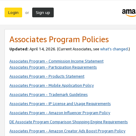
Login
Sign up
or
Associates Program Policies
Updated:
April 14, 2026. (Current Associates, see
what’s changed
.)
Associates Program - Commission Income Statement
Associates Program - Participation Requirements
Associates Program - Products Statement
Associates Program - Mobile Application Policy
Associates Program - Trademark Guidelines
Associates Program - IP License and Usage Requirements
Associates Program - Amazon Influencer Program Policy
DE Associate Program Comparison Shopping Engine Requirements
Associates Program - Amazon Creator Ads Boost Program Policy