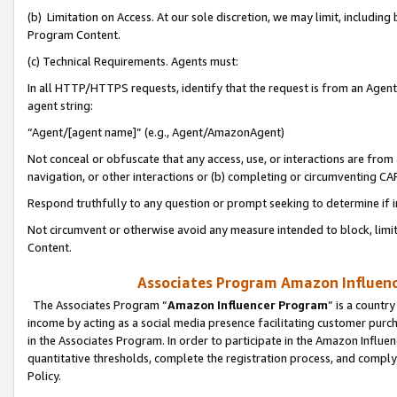
(b) Limitation on Access. At our sole discretion, we may limit, includin
Program Content.
(c) Technical Requirements. Agents must:
In all HTTP/HTTPS requests, identify that the request is from an Agent 
agent string:
“Agent/[agent name]” (e.g., Agent/AmazonAgent)
Not conceal or obfuscate that any access, use, or interactions are fro
navigation, or other interactions or (b) completing or circumventing 
Respond truthfully to any question or prompt seeking to determine if 
Not circumvent or otherwise avoid any measure intended to block, limit
Content.
Associates Program Amazon Influence
The Associates Program “
Amazon Influencer Program
” is a countr
income by acting as a social media presence facilitating customer purc
in the Associates Program. In order to participate in the Amazon Influen
quantitative thresholds, complete the registration process, and comply
Policy.