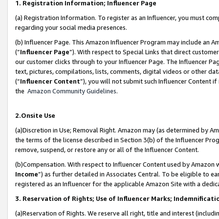
1. Registration Information; Influencer Page
(a) Registration Information. To register as an Influencer, you must co
regarding your social media presences.
(b) Influencer Page. This Amazon Influencer Program may include an A
(“
Influencer Page
”). With respect to Special Links that direct custom
our customer clicks through to your Influencer Page. The Influencer Pag
text, pictures, compilations, lists, comments, digital videos or other
(“
Influencer Content
”), you will not submit such Influencer Content if
the
Amazon Community Guidelines
.
2.Onsite Use
(a)Discretion in Use; Removal Right. Amazon may (as determined by Amazo
the terms of the license described in Section 3(b) of the Influencer Prog
remove, suspend, or restore any or all of the Influencer Content.
(b)Compensation. With respect to Influencer Content used by Amazon wi
Income
”) as further detailed in Associates Central. To be eligible t
registered as an Influencer for the applicable Amazon Site with a dedic
3. Reservation of Rights; Use of Influencer Marks; Indemnificati
(a)Reservation of Rights. We reserve all right, title and interest (includ