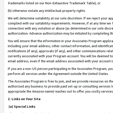
trademarks listed on our Non-Exhaustive Trademark Table), or
(h) otherwise violate any intellectual property rights.
We will determine suitability at our sole discretion. If we reject your 
complied with our suitability requirements. However, if at any time we 1
connection with any violation or abuse (as determined in our sole disc
authorization. Advance authorization may be initiated by completing t
You will ensure that the information in your Associates Program applic
including your email address, other contact information, and identifica
notifications (if any), approvals (if any), and other communications re
currently associated with your Program account. You will be deemed to 
email address, even if the email address associated with your account i
If you are a non-US person participating in the Associates Program, you
perform all services under the Agreement outside the United States.
The Associates Program is free to join, and we provide resources on th
authorized any business to provide paid set-up or consulting services t
appropriate the Amazon name) reaches out to offer you costly services
2. Links on Your Site
(a) Special Links