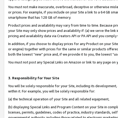
You must not make inaccurate, overbroad, deceptive or otherwise misle
or prices. For example, if you include on your Site a link to a 64 GB sm
smartphone that has 128 GB of memory.
Product prices and availability may vary from time to time. Because pri
your Site may only show prices and availability if: (a) we serve the link 
pricing and availability data via Creators API or PA API and you comply
In addition, if you choose to display prices for any Product on your Si
or engine) together with prices for the same or similar products offer
both the lowest “new” price and, if we provide it to you, the lowest “u
You must not post any Special Links on Amazon or link to any page on 
3. Responsibility for Your Site
You will be solely responsible for your Site, including its development
within it. For example, you will be solely responsible for:
(a) the technical operation of your Site and all related equipment,
(b) displaying Special Links and Program Content on your Site in compl
licenses, permits, guidelines, codes of practice, industry standards, se
governmental authority, including those related to electronic marketin