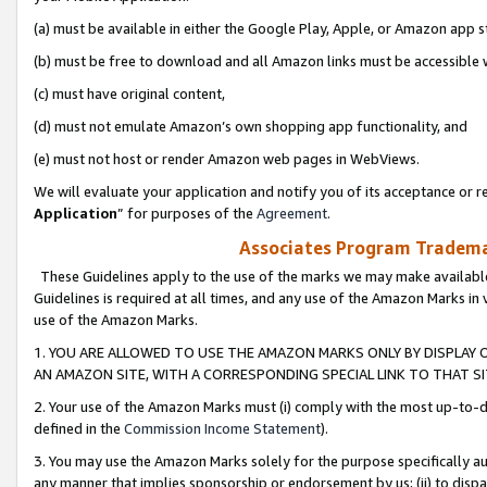
(a) must be available in either the Google Play, Apple, or Amazon app s
(b) must be free to download and all Amazon links must be accessible 
(c) must have original content,
(d) must not emulate Amazon’s own shopping app functionality, and
(e) must not host or render Amazon web pages in WebViews.
We will evaluate your application and notify you of its acceptance or re
Application
” for purposes of the
Agreement
.
Associates Program Trademar
These Guidelines apply to the use of the marks we may make available
Guidelines is required at all times, and any use of the Amazon Marks in 
use of the Amazon Marks.
1. YOU ARE ALLOWED TO USE THE AMAZON MARKS ONLY BY DISPLAY 
AN AMAZON SITE, WITH A CORRESPONDING SPECIAL LINK TO THAT SI
2. Your use of the Amazon Marks must (i) comply with the most up-to-da
defined in the
Commission Income Statement
).
3. You may use the Amazon Marks solely for the purpose specifically a
any manner that implies sponsorship or endorsement by us; (ii) to disparag