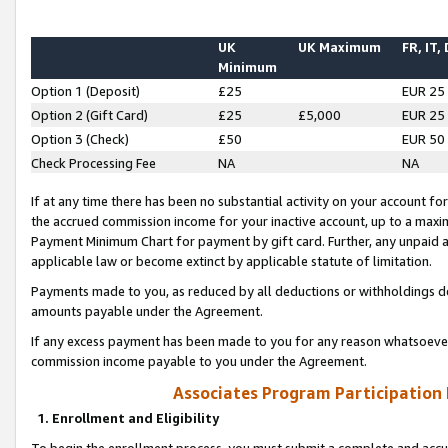
UK
UK Maximum
FR, IT,
Minimum
Option 1 (Deposit)
£25
EUR 25
Option 2 (Gift Card)
£25
£5,000
EUR 25
Option 3 (Check)
£50
EUR 50
Check Processing Fee
NA
NA
If at any time there has been no substantial activity on your account for 
the accrued commission income for your inactive account, up to a max
Payment Minimum Chart for payment by gift card. Further, any unpaid 
applicable law or become extinct by applicable statute of limitation.
Payments made to you, as reduced by all deductions or withholdings de
amounts payable under the Agreement.
If any excess payment has been made to you for any reason whatsoever,
commission income payable to you under the Agreement.
Associates Program Participation
1. Enrollment and Eligibility
To begin the enrollment process, you must submit a complete and accur