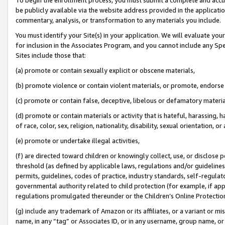
be publicly available via the website address provided in the application
commentary, analysis, or transformation to any materials you include.
You must identify your Site(s) in your application. We will evaluate your 
for inclusion in the Associates Program, and you cannot include any Speci
Sites include those that:
(a) promote or contain sexually explicit or obscene materials,
(b) promote violence or contain violent materials, or promote, endorse 
(c) promote or contain false, deceptive, libelous or defamatory materi
(d) promote or contain materials or activity that is hateful, harassing, h
of race, color, sex, religion, nationality, disability, sexual orientation, or
(e) promote or undertake illegal activities,
(f) are directed toward children or knowingly collect, use, or disclose
threshold (as defined by applicable laws, regulations and/or guidelines);
permits, guidelines, codes of practice, industry standards, self-regulat
governmental authority related to child protection (for example, if app
regulations promulgated thereunder or the Children’s Online Protection
(g) include any trademark of Amazon or its affiliates, or a variant or 
name, in any “tag” or Associates ID, or in any username, group name, or 