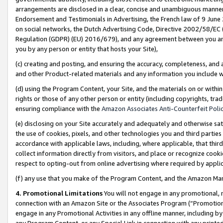
arrangements are disclosed in a clear, concise and unambiguous manner 
Endorsement and Testimonials in Advertising, the French law of 9 June
on social networks, the Dutch Advertising Code, Directive 2002/58/EC 
Regulation (GDPR) (EU) 2016/679), and any agreement between you and 
you by any person or entity that hosts your Site),
(c) creating and posting, and ensuring the accuracy, completeness, and 
and other Product-related materials and any information you include wit
(d) using the Program Content, your Site, and the materials on or within
rights or those of any other person or entity (including copyrights, trad
ensuring compliance with the
Amazon Associates Anti-Counterfeit Polic
(e) disclosing on your Site accurately and adequately and otherwise sat
the use of cookies, pixels, and other technologies you and third parties
accordance with applicable laws, including, where applicable, that thir
collect information directly from visitors, and place or recognize cooki
respect to opting-out from online advertising where required by appli
(f) any use that you make of the Program Content, and the Amazon Mar
4. Promotional Limitations
You will not engage in any promotional, ma
connection with an Amazon Site or the Associates Program (“Promotional
engage in any Promotional Activities in any offline manner, including by
any Program Content, or any Special Link in connection with any printed 