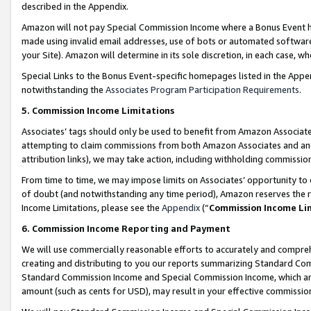
described in the Appendix.
Amazon will not pay Special Commission Income where a Bonus Event has
made using invalid email addresses, use of bots or automated software,
your Site). Amazon will determine in its sole discretion, in each case, w
Special Links to the Bonus Event-specific homepages listed in the Appe
notwithstanding the
Associates Program Participation Requirements
.
5. Commission Income Limitations
Associates’ tags should only be used to benefit from Amazon Associates
attempting to claim commissions from both Amazon Associates and ano
attribution links), we may take action, including withholding commissio
From time to time, we may impose limits on Associates’ opportunity t
of doubt (and notwithstanding any time period), Amazon reserves the ri
Income Limitations, please see the
Appendix
(“
Commission Income Li
6. Commission Income Reporting and Payment
We will use commercially reasonable efforts to accurately and comprehe
creating and distributing to you our reports summarizing Standard C
Standard Commission Income and Special Commission Income, which are 
amount (such as cents for USD), may result in your effective commission 