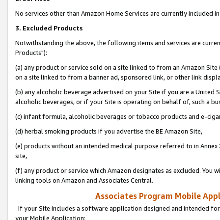
No services other than Amazon Home Services are currently included in 
3. Excluded Products
Notwithstanding the above, the following items and services are curre
Products"):
(a) any product or service sold on a site linked to from an Amazon Site
on a site linked to from a banner ad, sponsored link, or other link disp
(b) any alcoholic beverage advertised on your Site if you are a United 
alcoholic beverages, or if your Site is operating on behalf of, such a bu
(c) infant formula, alcoholic beverages or tobacco products and e-ciga
(d) herbal smoking products if you advertise the BE Amazon Site,
(e) products without an intended medical purpose referred to in Annex 
site,
(f) any product or service which Amazon designates as excluded. You will 
linking tools on Amazon and Associates Central.
Associates Program Mobile Appli
If your Site includes a software application designed and intended for
your Mobile Application: