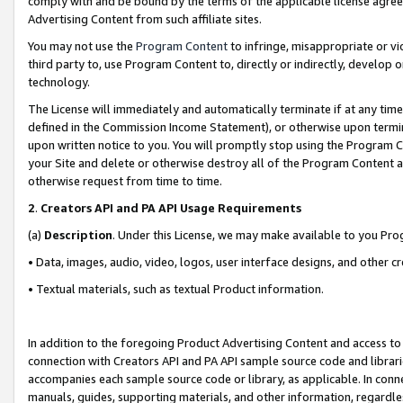
comply with and be bound by the terms of the applicable license agreem
Advertising Content from such affiliate sites.
You may not use the
Program Content
to infringe, misappropriate or vio
third party to, use Program Content to, directly or indirectly, develo
technology.
The License will immediately and automatically terminate if at any ti
defined in the Commission Income Statement), or otherwise upon termina
upon written notice to you. You will promptly stop using the Program 
your Site and delete or otherwise destroy all of the Program Content 
otherwise request from time to time.
2
.
Creators API and PA API Usage Requirements
(a)
Description
. Under this License, we may make available to you Pr
• Data, images, audio, video, logos, user interface designs, and other c
• Textual materials, such as textual Product information.
In addition to the foregoing Product Advertising Content and access to
connection with Creators API and PA API sample source code and librarie
accompanies each sample source code or library, as applicable. In conne
manuals, guides, supporting materials, and other information, regardless