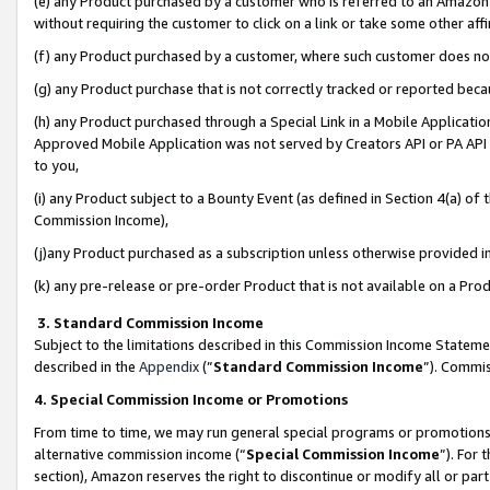
(e) any Product purchased by a customer who is referred to an Amazon Si
without requiring the customer to click on a link or take some other affi
(f) any Product purchased by a customer, where such customer does no
(g) any Product purchase that is not correctly tracked or reported bec
(h) any Product purchased through a Special Link in a Mobile Applicatio
Approved Mobile Application was not served by Creators API or PA API (
to you,
(i) any Product subject to a Bounty Event (as defined in Section 4(a) o
Commission Income),
(j)any Product purchased as a subscription unless otherwise provided 
(k) any pre-release or pre-order Product that is not available on a Prod
3. Standard Commission Income
Subject to the limitations described in this Commission Income Statem
described in the
Appendix
(”
Standard Commission Income
”). Commis
4. Special Commission Income or Promotions
From time to time, we may run general special programs or promotions 
alternative commission income (“
Special Commission Income
”). For
section), Amazon reserves the right to discontinue or modify all or par