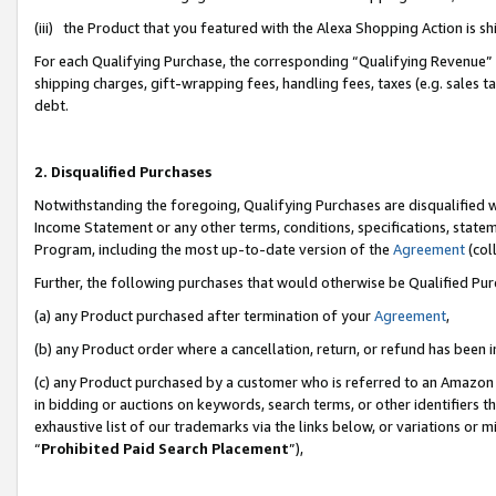
(iii) the Product that you featured with the Alexa Shopping Action is 
For each Qualifying Purchase, the corresponding “Qualifying Revenue” i
shipping charges, gift-wrapping fees, handling fees, taxes (e.g. sales ta
debt.
2. Disqualified Purchases
Notwithstanding the foregoing, Qualifying Purchases are disqualified w
Income Statement or any other terms, conditions, specifications, statem
Program, including the most up-to-date version of the
Agreement
(coll
Further, the following purchases that would otherwise be Qualified Pu
(a) any Product purchased after termination of your
Agreement
,
(b) any Product order where a cancellation, return, or refund has been i
(c) any Product purchased by a customer who is referred to an Amazon 
in bidding or auctions on keywords, search terms, or other identifiers 
exhaustive list of our trademarks via the links below, or variations or 
“
Prohibited Paid Search Placement
”),