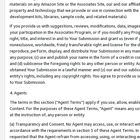
materials on any Amazon Site or the Associates Site, our and our affili
property and technology that we provide or use in connection with the
development kits, libraries, sample code, and related materials).
If you provide us with suggestions, reviews, modifications, data, image
your participation in the Associates Program, or if you modify any Prog
right, title, and interest in and to Your Submission and grant us (even 
nonexclusive, worldwide, freely transferable right and license for the du
reproduce, perform, display, and distribute Your Submission in any man
any purpose; (c) use and publish your name in the form of a credit in c
and (d) sublicense the foregoing rights to any other person or entity. A
obtained Your Submission in a lawful manner and (z) our and our sublice
entity’s rights, including any copyright rights. You agree to provide us
to Your Submission.
4. Agents
The terms in this section (“Agent Terms”) apply if you use, allow, enab
Content. For the purposes of these Agent Terms, "Agent” means any so
at the instruction of, any person or entity.
(a) Transparency and Consent. No Agent may access, use, or interact with 
accordance with the requirements in section 3 of these Agent Terms. In
requested that the Agent refrain from accessing, using, or interacting