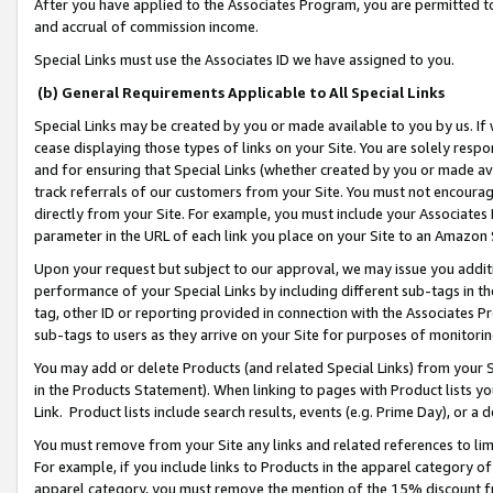
After you have applied to the Associates Program, you are permitted to 
and accrual of commission income.
Special Links must use the Associates ID we have assigned to you.
(b) General Requirements Applicable to All Special Links
Special Links may be created by you or made available to you by us. If 
cease displaying those types of links on your Site. You are solely respo
and for ensuring that Special Links (whether created by you or made av
track referrals of our customers from your Site. You must not encoura
directly from your Site. For example, you must include your Associates
parameter in the URL of each link you place on your Site to an Amazon 
Upon your request but subject to our approval, we may issue you addit
performance of your Special Links by including different sub-tags in t
tag, other ID or reporting provided in connection with the Associates Pr
sub-tags to users as they arrive on your Site for purposes of monitorin
You may add or delete Products (and related Special Links) from your Si
in the Products Statement). When linking to pages with Product lists you
Link. Product lists include search results, events (e.g. Prime Day), or 
You must remove from your Site any links and related references to li
For example, if you include links to Products in the apparel category 
apparel category, you must remove the mention of the 15% discount f