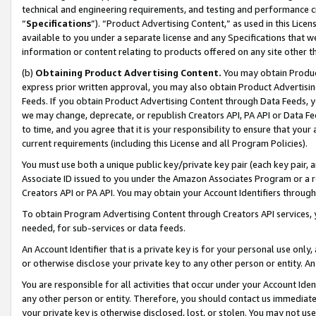
technical and engineering requirements, and testing and performance cri
“
Specifications
”). “Product Advertising Content,” as used in this Lic
available to you under a separate license and any Specifications that we
information or content relating to products offered on any site other 
(b)
Obtaining Product Advertising Content.
You may obtain Product
express prior written approval, you may also obtain Product Advertisi
Feeds. If you obtain Product Advertising Content through Data Feeds, yo
we may change, deprecate, or republish Creators API, PA API or Data Fee
to time, and you agree that it is your responsibility to ensure that your
current requirements (including this License and all Program Policies).
You must use both a unique public key/private key pair (each key pair, a
Associate ID issued to you under the Amazon Associates Program or a r
Creators API or PA API. You may obtain your Account Identifiers through
To obtain Program Advertising Content through Creators API services, y
needed, for sub-services or data feeds.
An Account Identifier that is a private key is for your personal use only,
or otherwise disclose your private key to any other person or entity. An A
You are responsible for all activities that occur under your Account Ide
any other person or entity. Therefore, you should contact us immediate
your private key is otherwise disclosed, lost, or stolen. You may not u