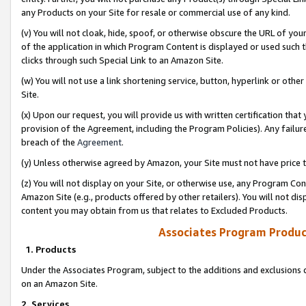
any Products on your Site for resale or commercial use of any kind.
(v) You will not cloak, hide, spoof, or otherwise obscure the URL of your
of the application in which Program Content is displayed or used such 
clicks through such Special Link to an Amazon Site.
(w) You will not use a link shortening service, button, hyperlink or oth
Site.
(x) Upon our request, you will provide us with written certification tha
provision of the Agreement, including the Program Policies). Any failure
breach of the
Agreement
.
(y) Unless otherwise agreed by Amazon, your Site must not have price tr
(z) You will not display on your Site, or otherwise use, any Program Con
Amazon Site (e.g., products offered by other retailers). You will not di
content you may obtain from us that relates to Excluded Products.
Associates Program Produc
1. Products
Under the Associates Program, subject to the additions and exclusions d
on an Amazon Site.
2. Services