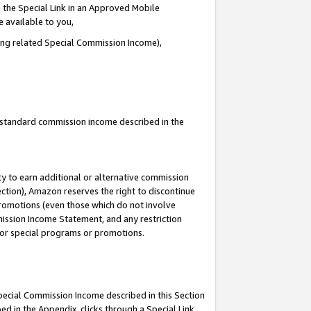
 the Special Link in an Approved Mobile
e available to you,
ding related Special Commission Income),
u standard commission income described in the
y to earn additional or alternative commission
ection), Amazon reserves the right to discontinue
promotions (even those which do not involve
mmission Income Statement, and any restriction
 for special programs or promotions.
Special Commission Income described in this Section
ed in the Appendix, clicks through a Special Link