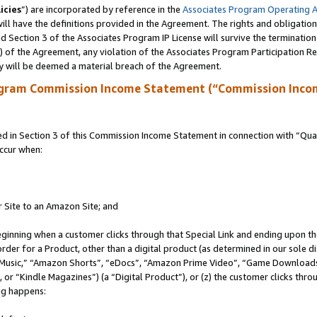
icies
”) are incorporated by reference in the
Associates Program Operating 
ll have the definitions provided in the Agreement. The rights and obligation
 Section 3 of the Associates Program IP License will survive the terminatio
a) of the Agreement, any violation of the Associates Program Participation R
y will be deemed a material breach of the Agreement.
ogram Commission Income Statement (“Commission Inco
in Section 3 of this Commission Income Statement in connection with “Quali
ccur when:
r Site to an Amazon Site; and
eginning when a customer clicks through that Special Link and ending upon the 
 order for a Product, other than a digital product (as determined in our sole
usic,” “Amazon Shorts”, “eDocs”, “Amazon Prime Video”, “Game Downloads”
r “Kindle Magazines”) (a “Digital Product”), or (z) the customer clicks throu
ing happens: