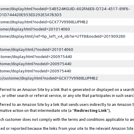
ustomer/display.html?nodeId=548524#GUID-602FA6E8-D724-4317-89F6-
ED1D744420E933ED292E5A7B3D3
ustomer/display.html?nodeId=GCX77V9988LUPMB2
stomer/display.html?nodeId=201014060
stomer/display.html/ref=hp_left_v4_sib?ie=UTF8&nodeId=201909280
stomer/display.html/?nodeId=201014060
stomer/display.html?nodeId=200975440
stomer/display.html?nodeId=200975440
stomer/display.html?nodeId=200975440
lp/customer/display.html?nodeId=GCX77V9988LUPMB2
erred to an Amazon Site by a link that is generated or displayed on a search
or other search or referral service, or any site that participates in such sear
erred to an Amazon Site by a link that sends users indirectly to an Amazon Si
mative action on that intermediate site (a “
Redirecting Link
”),
uch customer does not comply with the terms and conditions applicable to a
cked or reported because the links from your site to the relevant Amazon Sit