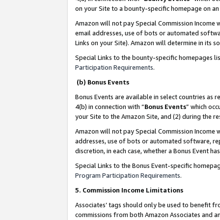
on your Site to a bounty-specific homepage on an 
Amazon will not pay Special Commission Income whe
email addresses, use of bots or automated softwar
Links on your Site). Amazon will determine in its s
Special Links to the bounty-specific homepages li
Participation Requirements
.
(b) Bonus Events
Bonus Events are available in select countries as r
4(b) in connection with “
Bonus Events
” which occ
your Site to the Amazon Site, and (2) during the 
Amazon will not pay Special Commission Income whe
addresses, use of bots or automated software, repe
discretion, in each case, whether a Bonus Event has
Special Links to the Bonus Event-specific homepag
Program Participation Requirements
.
5. Commission Income Limitations
Associates’ tags should only be used to benefit f
commissions from both Amazon Associates and anot