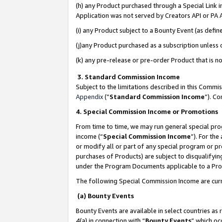
(h) any Product purchased through a Special Link 
Application was not served by Creators API or PA A
(i) any Product subject to a Bounty Event (as def
(j)any Product purchased as a subscription unless
(k) any pre-release or pre-order Product that is no
3. Standard Commission Income
Subject to the limitations described in this Comm
Appendix
(”
Standard Commission Income
”). C
4. Special Commission Income or Promotions
From time to time, we may run general special pro
income (“
Special Commission Income
”). For th
or modify all or part of any special program or p
purchases of Products) are subject to disqualifying
under the Program Documents applicable to a Produ
The following Special Commission Income are curr
(a) Bounty Events
Bounty Events are available in select countries as 
4(a) in connection with “
Bounty Events
” which oc