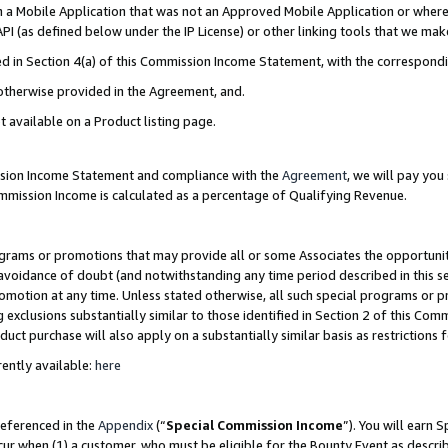
in a Mobile Application that was not an Approved Mobile Application or where
PI (as defined below under the IP License) or other linking tools that we mak
ined in Section 4(a) of this Commission Income Statement, with the correspon
 otherwise provided in the Agreement, and.
t available on a Product listing page.
ission Income Statement and compliance with the
Agreement
, we will pay yo
ommission Income is calculated as a percentage of Qualifying Revenue.
grams or promotions that may provide all or some Associates the opportunit
e avoidance of doubt (and notwithstanding any time period described in this s
romotion at any time. Unless stated otherwise, all such special programs or 
 exclusions substantially similar to those identified in Section 2 of this Co
ct purchase will also apply on a substantially similar basis as restrictions
ently available:
here
referenced in the
Appendix
(“
Special Commission Income
”). You will earn 
cur when (1) a customer, who must be eligible for the Bounty Event as describ