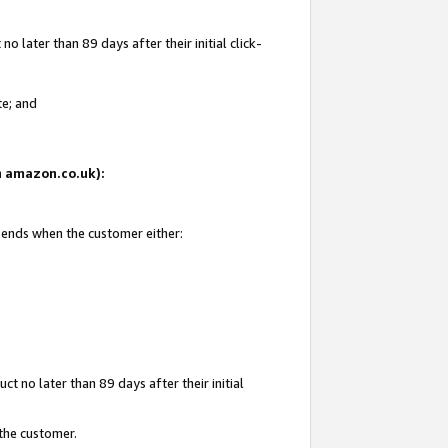
 later than 89 days after their initial click-
te; and
on amazon.co.uk):
d ends when the customer either:
t no later than 89 days after their initial
 the customer.