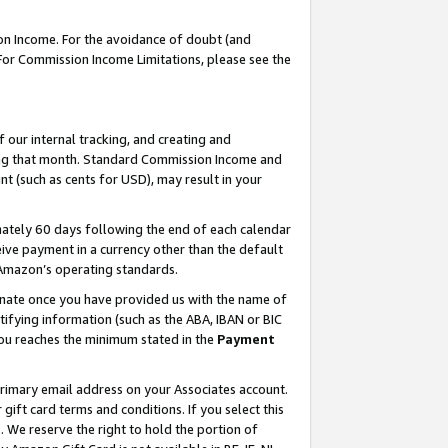
on Income. For the avoidance of doubt (and
 For Commission Income Limitations, please see the
our internal tracking, and creating and
ing that month. Standard Commission Income and
t (such as cents for USD), may result in your
ately 60 days following the end of each calendar
ive payment in a currency other than the default
h Amazon’s operating standards.
gnate once you have provided us with the name of
ifying information (such as the ABA, IBAN or BIC
 you reaches the minimum stated in the
Payment
primary email address on your Associates account.
ft card terms and conditions. If you select this
t
. We reserve the right to hold the portion of