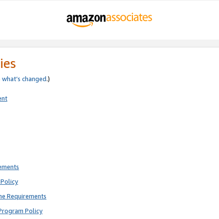
ies
e
what’s changed
.)
ent
rements
Policy
ne Requirements
Program Policy