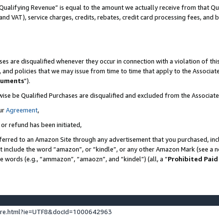
Qualifying Revenue” is equal to the amount we actually receive from that Qua
 and VAT), service charges, credits, rebates, credit card processing fees, and 
es are disqualified whenever they occur in connection with a violation of t
s, and policies that we may issue from time to time that apply to the Associ
cuments
”).
wise be Qualified Purchases are disqualified and excluded from the Associa
ur
Agreement
,
 or refund has been initiated,
ferred to an Amazon Site through any advertisement that you purchased, incl
at include the word “amazon”, or “kindle”, or any other Amazon Mark (see a no
se words (e.g., “ammazon”, “amaozn”, and “kindel”) (all, a “
Prohibited Paid
ture.html?ie=UTF8&docId=1000642963