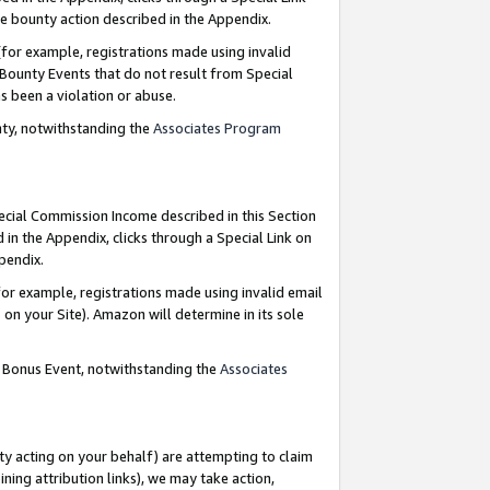
e bounty action described in the Appendix.
for example, registrations made using invalid
 Bounty Events that do not result from Special
as been a violation or abuse.
nty, notwithstanding the
Associates Program
pecial Commission Income described in this Section
 in the Appendix, clicks through a Special Link on
ppendix.
or example, registrations made using invalid email
on your Site). Amazon will determine in its sole
g Bonus Event, notwithstanding the
Associates
ty acting on your behalf) are attempting to claim
ng attribution links), we may take action,