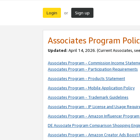
Login
Sign up
or
Associates Program Polic
Updated:
April 14, 2026. (Current Associates, se
Associates Program - Commission Income Statem
Associates Program - Participation Requirements
Associates Program - Products Statement
Associates Program - Mobile Application Policy
Associates Program - Trademark Guidelines
Associates Program - IP License and Usage Requi
Associates Program - Amazon Influencer Program 
DE Associate Program Comparison Shopping Engi
Associates Program - Amazon Creator Ads Boost 