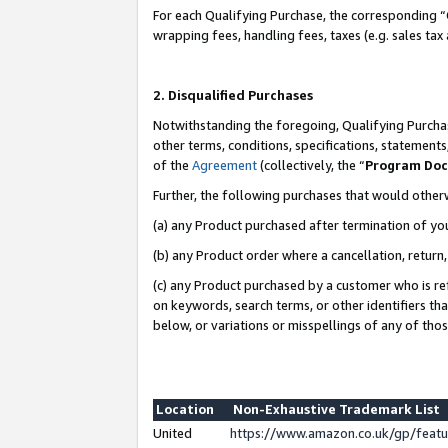
For each Qualifying Purchase, the corresponding “
wrapping fees, handling fees, taxes (e.g. sales tax
2. Disqualified Purchases
Notwithstanding the foregoing, Qualifying Purchas
other terms, conditions, specifications, statement
of the
Agreement
(collectively, the “
Program Do
Further, the following purchases that would other
(a) any Product purchased after termination of yo
(b) any Product order where a cancellation, return,
(c) any Product purchased by a customer who is re
on keywords, search terms, or other identifiers th
below, or variations or misspellings of any of tho
Location
Non-Exhaustive Trademark List
United
https://www.amazon.co.uk/gp/fea