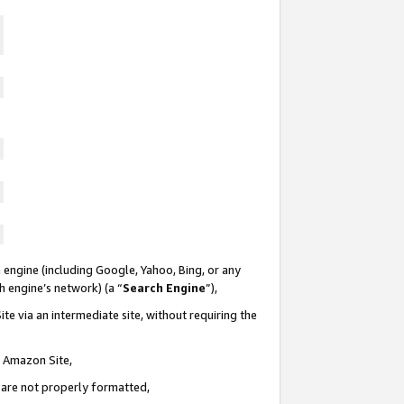
 engine (including Google, Yahoo, Bing, or any
ch engine’s network) (a “
Search Engine
”),
te via an intermediate site, without requiring the
n Amazon Site,
e are not properly formatted,