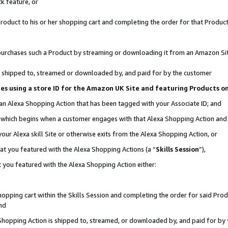
k feature, or
oduct to his or her shopping cart and completing the order for that Product no
er purchases such a Product by streaming or downloading it from an Amazon Si
 is shipped to, streamed or downloaded by, and paid for by the customer
ciates using a store ID for the Amazon UK Site and featuring Products 
 an Alexa Shopping Action that has been tagged with your Associate ID; and
n, which begins when a customer engages with that Alexa Shopping Action an
our Alexa skill Site or otherwise exits from the Alexa Shopping Action, or
hat you featured with the Alexa Shopping Actions (a “
Skills Session
”),
 you featured with the Alexa Shopping Action either:
pping cart within the Skills Session and completing the order for said Produc
nd
 Shopping Action is shipped to, streamed, or downloaded by, and paid for by