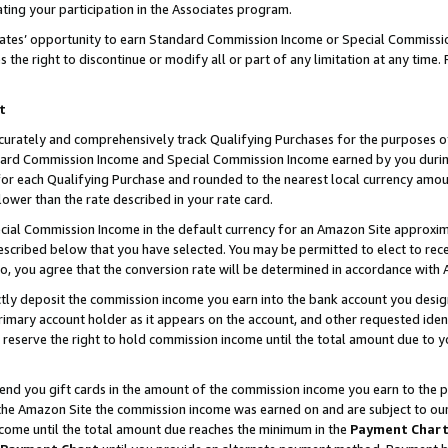
ting your participation in the Associates program.
iates’ opportunity to earn Standard Commission Income or Special Commissi
the right to discontinue or modify all or part of any limitation at any time.
t
curately and comprehensively track Qualifying Purchases for the purposes of 
ndard Commission Income and Special Commission Income earned by you dur
or each Qualifying Purchase and rounded to the nearest local currency amoun
lower than the rate described in your rate card.
ial Commission Income in the default currency for an Amazon Site approxim
cribed below that you have selected. You may be permitted to elect to rece
so, you agree that the conversion rate will be determined in accordance wit
ectly deposit the commission income you earn into the bank account you desi
imary account holder as it appears on the account, and other requested ident
 we reserve the right to hold commission income until the total amount due to
 send you gift cards in the amount of the commission income you earn to the 
he Amazon Site the commission income was earned on and are subject to our gi
ncome until the total amount due reaches the minimum in the
Payment Char