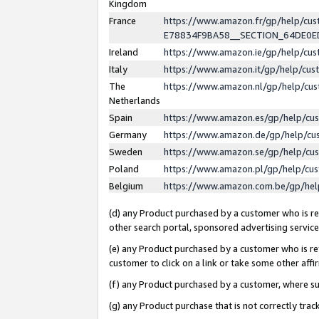
Kingdom
France
https://www.amazon.fr/gp/help/c
E78834F9BA58__SECTION_64DE0
Ireland
https://www.amazon.ie/gp/help/c
Italy
https://www.amazon.it/gp/help/cu
The
https://www.amazon.nl/gp/help/cu
Netherlands
Spain
https://www.amazon.es/gp/help/cu
Germany
https://www.amazon.de/gp/help/cu
Sweden
https://www.amazon.se/gp/help/cu
Poland
https://www.amazon.pl/gp/help/cu
Belgium
https://www.amazon.com.be/gp/he
(d) any Product purchased by a customer who is ref
other search portal, sponsored advertising service, 
(e) any Product purchased by a customer who is ref
customer to click on a link or take some other affir
(f) any Product purchased by a customer, where s
(g) any Product purchase that is not correctly tra