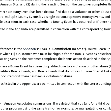
Amazon Site, and (2) during the resulting Session the customer completes th
re a Bounty Event has been disqualified due to a violation or other abuse (
e, multiple Bounty Events by a single person, repetitive Bounty Events, and
ole discretion, in each case, whether a Bounty Event has occurred or if there h
sted in the Appendix are permitted in connection with the corresponding bou
eferenced in the
Appendix
(“
Special Commission Income
”). You will earn S
ur when (1) a customer, who must be eligible for the Bonus Event as described
resulting Session the customer completes the bonus action described in the A
re a Bonus Event has been disqualified due to a violation or other abuse (f
titive Bonus Events, and Bonus Events that do not result from Special Links 
 occurred or if there has been a violation or abuse.
es listed in the Appendix are permitted in connection with the correspondin
rom Amazon Associates commissions. If we detect that you (and/or a third par
her program using the same traffic (for example, by manipulating or combini