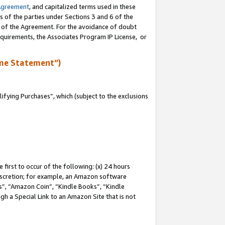
Agreement
, and capitalized terms used in these
s of the parties under Sections 3 and 6 of the
n of the Agreement. For the avoidance of doubt
equirements, the Associates Program IP License, or
me Statement”)
fying Purchases”, which (subject to the exclusions
first to occur of the following: (x) 24 hours
 discretion; for example, an Amazon software
, “Amazon Coin”, “Kindle Books”, “Kindle
gh a Special Link to an Amazon Site that is not