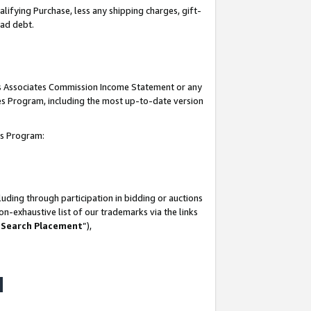
lifying Purchase, less any shipping charges, gift-
bad debt.
his Associates Commission Income Statement or any
ates Program, including the most up-to-date version
tes Program:
uding through participation in bidding or auctions
n-exhaustive list of our trademarks via the links
 Search Placement
”),