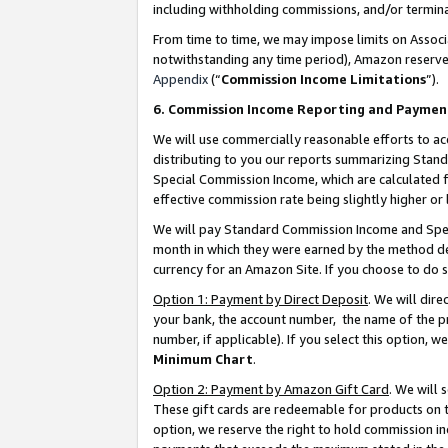
including withholding commissions, and/or termina
From time to time, we may impose limits on Assoc
notwithstanding any time period), Amazon reserves 
Appendix
(“
Commission Income Limitations
”).
6. Commission Income Reporting and Paymen
We will use commercially reasonable efforts to ac
distributing to you our reports summarizing Sta
Special Commission Income, which are calculated f
effective commission rate being slightly higher or 
We will pay Standard Commission Income and Spec
month in which they were earned by the method des
currency for an Amazon Site. If you choose to do 
Option 1: Payment by Direct Deposit
. We will dir
your bank, the account number, the name of the pr
number, if applicable). If you select this option,
Minimum Chart
.
Option 2: Payment by Amazon Gift Card
. We will
These gift cards are redeemable for products on t
option, we reserve the right to hold commission i