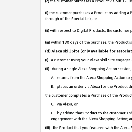
(c) the customer purchases a Product via our 1-Clic
(i) the customer purchases a Product by adding a Pr
through of the Special Link, or
(ii) with respect to Digital Products, the custom
(iii) within 180 days of the purchase, the Product
(d) Alexa skill Site (only available for asso
(i) a customer using your Alexa skill Site engages
(ii) during a single Alexa Shopping Action sessio
A. returns from the Alexa Shopping Action to y
B. places an order via Alexa for the Product t
the customer completes a Purchase of the Product
C. via Alexa, or
D. by adding that Product to the customer’s sho
engagement with the Alexa Shopping Action; a
(iii) the Product that you featured with the Alexa