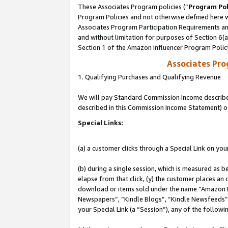
These Associates Program policies (“
Program Pol
Program Policies and not otherwise defined here wi
Associates Program Participation Requirements and
and without limitation for purposes of Section 6(
Section 1 of the Amazon Influencer Program Polic
Associates Pr
1. Qualifying Purchases and Qualifying Revenue
We will pay Standard Commission Income described 
described in this Commission Income Statement) o
Special Links:
(a) a customer clicks through a Special Link on you
(b) during a single session, which is measured as b
elapse from that click, (y) the customer places an
download or items sold under the name “Amazon M
Newspapers”, “Kindle Blogs”, “Kindle Newsfeeds”, o
your Special Link (a “Session”), any of the follow