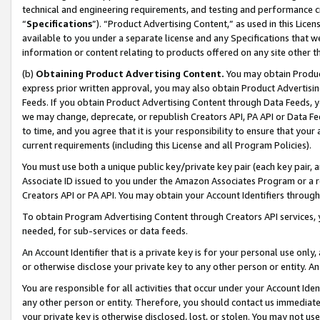
technical and engineering requirements, and testing and performance cri
“
Specifications
”). “Product Advertising Content,” as used in this Lic
available to you under a separate license and any Specifications that we
information or content relating to products offered on any site other 
(b)
Obtaining Product Advertising Content.
You may obtain Product
express prior written approval, you may also obtain Product Advertisi
Feeds. If you obtain Product Advertising Content through Data Feeds, yo
we may change, deprecate, or republish Creators API, PA API or Data Fee
to time, and you agree that it is your responsibility to ensure that your
current requirements (including this License and all Program Policies).
You must use both a unique public key/private key pair (each key pair, a
Associate ID issued to you under the Amazon Associates Program or a r
Creators API or PA API. You may obtain your Account Identifiers through
To obtain Program Advertising Content through Creators API services, y
needed, for sub-services or data feeds.
An Account Identifier that is a private key is for your personal use only,
or otherwise disclose your private key to any other person or entity. An A
You are responsible for all activities that occur under your Account Ide
any other person or entity. Therefore, you should contact us immediate
your private key is otherwise disclosed, lost, or stolen. You may not u