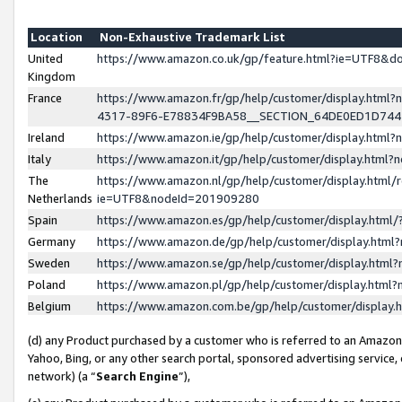
Location
Non-Exhaustive Trademark List
United
https://www.amazon.co.uk/gp/feature.html?ie=UTF8&
Kingdom
France
https://www.amazon.fr/gp/help/customer/display.ht
4317-89F6-E78834F9BA58__SECTION_64DE0ED1D74
Ireland
https://www.amazon.ie/gp/help/customer/display.ht
Italy
https://www.amazon.it/gp/help/customer/display.html
The
https://www.amazon.nl/gp/help/customer/display.html/
Netherlands
ie=UTF8&nodeId=201909280
Spain
https://www.amazon.es/gp/help/customer/display.htm
Germany
https://www.amazon.de/gp/help/customer/display.htm
Sweden
https://www.amazon.se/gp/help/customer/display.htm
Poland
https://www.amazon.pl/gp/help/customer/display.htm
Belgium
https://www.amazon.com.be/gp/help/customer/displa
(d) any Product purchased by a customer who is referred to an Amazon S
Yahoo, Bing, or any other search portal, sponsored advertising service, o
network) (a “
Search Engine
”),