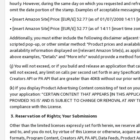
hourly. However, during the same day on which you requested and refre
omit the date portion of the stamp. Examples of acceptable messaging
• [insert Amazon Site] Price: [EUR/£] 32.77 (as of 01/07/2008 14:11 [in
• [insert Amazon Site] Price: [EUR/£] 32.77 (as of 14:11 [insert time zo
Additionally, you must either include the following disclaimer adjacent t
scripted pop-up, or other similar method: "Product prices and availabil
availability information displayed on [relevant Amazon Site(s), as appli
above examples, "Details" and "More info" would provide a method for 
(j) You will not exceed, or if you build and release an application that c
will not exceed, any limit on calls per second set forth in any Specifica
Creators API or PA API that are greater than 40KB without our prior wr
(k) If you display Product Advertising Content consisting of text on your
your application: “CERTAIN CONTENT THAT APPEARS [IN THIS APPLIC
PROVIDED ‘AS IS’ AND IS SUBJECT TO CHANGE OR REMOVAL AT ANY TIME.”
compliance with this License.
3.
Reservation of Rights; Your Submissions
Other than the limited licenses expressly set forth herein, we reserve all 
and to, and you do not, by virtue of this License or otherwise, acquire an
formats, Program Content, Creators API, PA API, Data Feeds, Product 