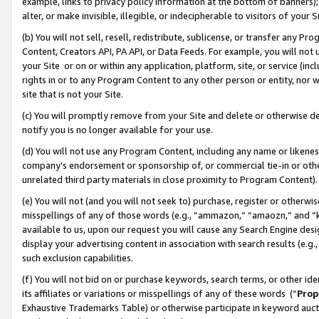
example, links to privacy policy information at the bottom of banners);
alter, or make invisible, illegible, or indecipherable to visitors of your 
(b) You will not sell, resell, redistribute, sublicense, or transfer any 
Content, Creators API, PA API, or Data Feeds. For example, you will not 
your Site or on or within any application, platform, site, or service (in
rights in or to any Program Content to any other person or entity, nor wi
site that is not your Site.
(c) You will promptly remove from your Site and delete or otherwise d
notify you is no longer available for your use.
(d) You will not use any Program Content, including any name or likene
company’s endorsement or sponsorship of, or commercial tie-in or other 
unrelated third party materials in close proximity to Program Content)
(e) You will not (and you will not seek to) purchase, register or otherw
misspellings of any of those words (e.g., “ammazon,” “amaozn,” and “kin
available to us, upon our request you will cause any Search Engine de
display your advertising content in association with search results (e.
such exclusion capabilities.
(f) You will not bid on or purchase keywords, search terms, or other id
its affiliates or variations or misspellings of any of these words (“
Prop
Exhaustive Trademarks Table) or otherwise participate in keyword aucti