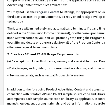
comply with and be bound by the terms of the applicable license agreem
Advertising Content from such affiliate sites.
You may not use the
Program Content
to infringe, misappropriate or vio
third party to, use Program Content to, directly or indirectly, develo
technology.
The License will immediately and automatically terminate if at any ti
defined in the Commission Income Statement), or otherwise upon termina
upon written notice to you. You will promptly stop using the Program 
your Site and delete or otherwise destroy all of the Program Content 
otherwise request from time to time.
2
.
Creators API and PA API Usage Requirements
(a)
Description
. Under this License, we may make available to you Pr
• Data, images, audio, video, logos, user interface designs, and other c
• Textual materials, such as textual Product information.
In addition to the foregoing Product Advertising Content and access to
connection with Creators API and PA API sample source code and librarie
accompanies each sample source code or library, as applicable. In conne
manuals, guides, supporting materials, and other information, regardless