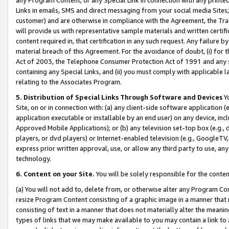
Links in emails, SMS and direct messaging from your social media Sites; 
customer) and are otherwise in compliance with the Agreement, the Tr
will provide us with representative sample materials and written certif
content required in, that certification in any such request. Any failure b
material breach of this Agreement. For the avoidance of doubt, (i) for
Act of 2003, the Telephone Consumer Protection Act of 1991 and any si
containing any Special Links, and (ii) you must comply with applicable
relating to the Associates Program.
5. Distribution of Special Links Through Software and Devices
Yo
Site, on or in connection with: (a) any client-side software application 
application executable or installable by an end user) on any device, in
Approved Mobile Applications); or (b) any television set-top box (e.g., 
players, or dvd players) or Internet-enabled television (e.g., GoogleTV, 
express prior written approval, use, or allow any third party to use, 
technology.
6. Content on your Site.
You will be solely responsible for the conten
(a) You will not add to, delete from, or otherwise alter any Program Co
resize Program Content consisting of a graphic image in a manner that
consisting of text in a manner that does not materially alter the meanin
types of links that we may make available to you may contain a link to 