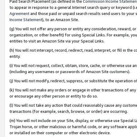
Paid Search Placement (as defined in the
Commission Income Statemen
to appear in response to a general Internet search query or keyword (i.e.
Agreement
and those paid or unpaid search results send users to your sit
Income Statement
), to an Amazon Site.
(g) You will not offer any person or entity any consideration, reward, or
organization, or other benefit) for using Special Links. For example, 
entities to visit an Amazon Site via your Special Links.
(h) You will not intercept, record, redirect, read, interpret, or fill in 
entity.
(i) You will not request, collect, obtain, store, cache, or otherwise us
(including any usernames or passwords of Amazon Site customers).
(j) You will not modify, redirect, suppress, or substitute the operation 
(k) You will not make any orders or engage in other transactions of any 
or encourage any other person or entity to do so.
(l) You will not take any action that could reasonably cause any custome
transactions (for example, search, browse, or order) are occurring.
(m) You will not include on your Site, display, or otherwise use Specia
Trojan horse, or other malicious or harmful code, or any software app
or installed on their computer or other electronic device.