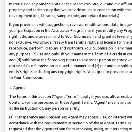
materials on any Amazon Site or the Associates Site, our and our affili
property and technology that we provide or use in connection with the
development kits, libraries, sample code, and related materials).
If you provide us with suggestions, reviews, modifications, data, image
your participation in the Associates Program, or if you modify any Prog
right, title, and interest in and to Your Submission and grant us (even 
nonexclusive, worldwide, freely transferable right and license for the du
reproduce, perform, display, and distribute Your Submission in any man
any purpose; (c) use and publish your name in the form of a credit in c
and (d) sublicense the foregoing rights to any other person or entity. A
obtained Your Submission in a lawful manner and (z) our and our sublice
entity’s rights, including any copyright rights. You agree to provide us
to Your Submission.
4. Agents
The terms in this section (“Agent Terms”) apply if you use, allow, enab
Content. For the purposes of these Agent Terms, "Agent” means any so
at the instruction of, any person or entity.
(a) Transparency and Consent. No Agent may access, use, or interact with 
accordance with the requirements in section 3 of these Agent Terms. In
requested that the Agent refrain from accessing, using, or interacting