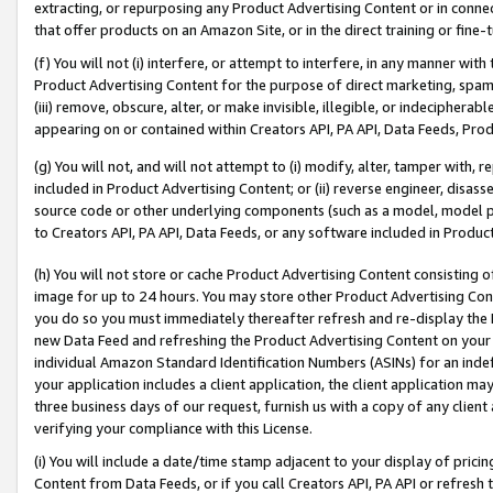
extracting, or repurposing any Product Advertising Content or in connec
that offer products on an Amazon Site, or in the direct training or fin
(f) You will not (i) interfere, or attempt to interfere, in any manner wit
Product Advertising Content for the purpose of direct marketing, spammi
(iii) remove, obscure, alter, or make invisible, illegible, or indecipherab
appearing on or contained within Creators API, PA API, Data Feeds, Prod
(g) You will not, and will not attempt to (i) modify, alter, tamper with,
included in Product Advertising Content; or (ii) reverse engineer, disa
source code or other underlying components (such as a model, model pa
to Creators API, PA API, Data Feeds, or any software included in Produc
(h) You will not store or cache Product Advertising Content consisting 
image for up to 24 hours. You may store other Product Advertising Cont
you do so you must immediately thereafter refresh and re-display the P
new Data Feed and refreshing the Product Advertising Content on your 
individual Amazon Standard Identification Numbers (ASINs) for an indefi
your application includes a client application, the client application m
three business days of our request, furnish us with a copy of any clien
verifying your compliance with this License.
(i) You will include a date/time stamp adjacent to your display of prici
Content from Data Feeds, or if you call Creators API, PA API or refresh