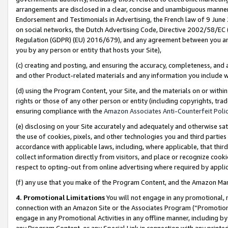
arrangements are disclosed in a clear, concise and unambiguous manner 
Endorsement and Testimonials in Advertising, the French law of 9 June
on social networks, the Dutch Advertising Code, Directive 2002/58/EC 
Regulation (GDPR) (EU) 2016/679), and any agreement between you and 
you by any person or entity that hosts your Site),
(c) creating and posting, and ensuring the accuracy, completeness, and 
and other Product-related materials and any information you include wit
(d) using the Program Content, your Site, and the materials on or within
rights or those of any other person or entity (including copyrights, trad
ensuring compliance with the
Amazon Associates Anti-Counterfeit Polic
(e) disclosing on your Site accurately and adequately and otherwise sat
the use of cookies, pixels, and other technologies you and third parties
accordance with applicable laws, including, where applicable, that thir
collect information directly from visitors, and place or recognize cooki
respect to opting-out from online advertising where required by appli
(f) any use that you make of the Program Content, and the Amazon Mar
4. Promotional Limitations
You will not engage in any promotional, ma
connection with an Amazon Site or the Associates Program (“Promotional
engage in any Promotional Activities in any offline manner, including by
any Program Content, or any Special Link in connection with any printed 