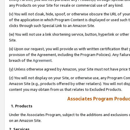
any Products on your Site for resale or commercial use of any kind.
(v) You will not cloak, hide, spoof, or otherwise obscure the URL of your
of the application in which Program Content is displayed or used such 
clicks through such Special Link to an Amazon Site.
(w) You will not use a link shortening service, button, hyperlink or oth
Site.
(x) Upon our request, you will provide us with written certification tha
provision of the Agreement, including the Program Policies). Any failure
breach of the
Agreement
.
(y) Unless otherwise agreed by Amazon, your Site must not have price tr
(z) You will not display on your Site, or otherwise use, any Program Con
Amazon Site (e.g., products offered by other retailers). You will not di
content you may obtain from us that relates to Excluded Products.
Associates Program Produc
1. Products
Under the Associates Program, subject to the additions and exclusions d
on an Amazon Site.
2. Services