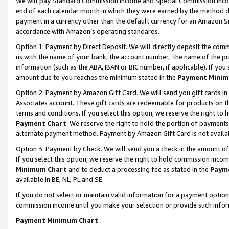
We will pay Standard Commission Income and Special Commission Incom
end of each calendar month in which they were earned by the method de
payment in a currency other than the default currency for an Amazon Sit
accordance with Amazon’s operating standards.
Option 1: Payment by Direct Deposit
. We will directly deposit the co
us with the name of your bank, the account number, the name of the pr
information (such as the ABA, IBAN or BIC number, if applicable). If you 
amount due to you reaches the minimum stated in the
Payment Minim
Option 2: Payment by Amazon Gift Card
. We will send you gift cards 
Associates account. These gift cards are redeemable for products on t
terms and conditions. If you select this option, we reserve the right t
Payment Chart
. We reserve the right to hold the portion of payment
alternate payment method. Payment by Amazon Gift Card is not available
Option 3: Payment by Check
. We will send you a check in the amount o
If you select this option, we reserve the right to hold commission inco
Minimum Chart
and to deduct a processing fee as stated in the
Paym
available in BE, NL, PL and SE.
If you do not select or maintain valid information for a payment opti
commission income until you make your selection or provide such info
Payment Minimum Chart