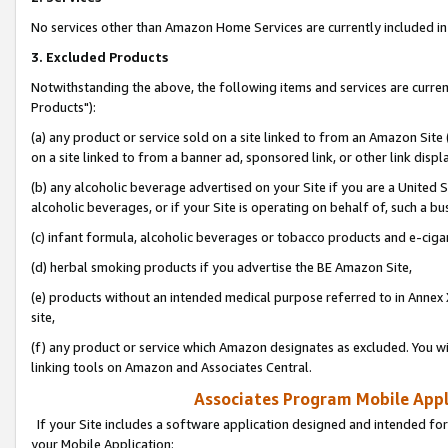
No services other than Amazon Home Services are currently included in 
3. Excluded Products
Notwithstanding the above, the following items and services are curre
Products"):
(a) any product or service sold on a site linked to from an Amazon Site
on a site linked to from a banner ad, sponsored link, or other link disp
(b) any alcoholic beverage advertised on your Site if you are a United 
alcoholic beverages, or if your Site is operating on behalf of, such a bu
(c) infant formula, alcoholic beverages or tobacco products and e-ciga
(d) herbal smoking products if you advertise the BE Amazon Site,
(e) products without an intended medical purpose referred to in Annex 
site,
(f) any product or service which Amazon designates as excluded. You will 
linking tools on Amazon and Associates Central.
Associates Program Mobile Appli
If your Site includes a software application designed and intended for
your Mobile Application: