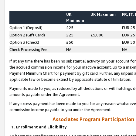
UK
UK Maximum
FR, IT,
Minimum
Option 1 (Deposit)
£25
EUR 25
Option 2 (Gift Card)
£25
£5,000
EUR 25
Option 3 (Check)
£50
EUR 50
Check Processing Fee
NA
NA
If at any time there has been no substantial activity on your account for 
the accrued commission income for your inactive account, up to a max
Payment Minimum Chart for payment by gift card. Further, any unpaid 
applicable law or become extinct by applicable statute of limitation.
Payments made to you, as reduced by all deductions or withholdings de
amounts payable under the Agreement.
If any excess payment has been made to you for any reason whatsoever,
commission income payable to you under the Agreement.
Associates Program Participation
1. Enrollment and Eligibility
To begin the enrollment process, you must submit a complete and accur