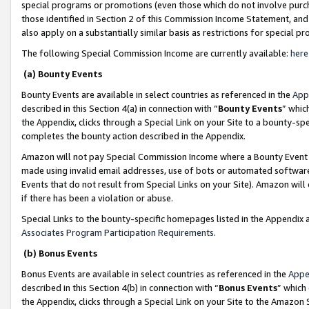
special programs or promotions (even those which do not involve purcha
those identified in Section 2 of this Commission Income Statement, an
also apply on a substantially similar basis as restrictions for special 
The following Special Commission Income are currently available:
here
(a) Bounty Events
Bounty Events are available in select countries as referenced in the
App
described in this Section 4(a) in connection with “
Bounty Events
” whic
the Appendix, clicks through a Special Link on your Site to a bounty-s
completes the bounty action described in the Appendix.
Amazon will not pay Special Commission Income where a Bounty Event ha
made using invalid email addresses, use of bots or automated software
Events that do not result from Special Links on your Site). Amazon will 
if there has been a violation or abuse.
Special Links to the bounty-specific homepages listed in the Appendix 
Associates Program Participation Requirements
.
(b) Bonus Events
Bonus Events are available in select countries as referenced in the
Appe
described in this Section 4(b) in connection with “
Bonus Events
” which
the Appendix, clicks through a Special Link on your Site to the Amazon 