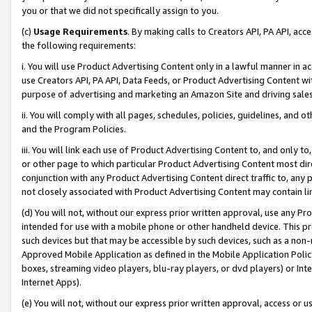
you or that we did not specifically assign to you.
(c)
Usage Requirements
. By making calls to Creators API, PA API, ac
the following requirements:
i. You will use Product Advertising Content only in a lawful manner in a
use Creators API, PA API, Data Feeds, or Product Advertising Content wit
purpose of advertising and marketing an Amazon Site and driving sales
ii. You will comply with all pages, schedules, policies, guidelines, and o
and the Program Policies.
iii. You will link each use of Product Advertising Content to, and only 
or other page to which particular Product Advertising Content most direc
conjunction with any Product Advertising Content direct traffic to, any 
not closely associated with Product Advertising Content may contain lin
(d) You will not, without our express prior written approval, use any Pr
intended for use with a mobile phone or other handheld device. This proh
such devices but that may be accessible by such devices, such as a non-
Approved Mobile Application as defined in the Mobile Application Policy; 
boxes, streaming video players, blu-ray players, or dvd players) or Inte
Internet Apps).
(e) You will not, without our express prior written approval, access or 