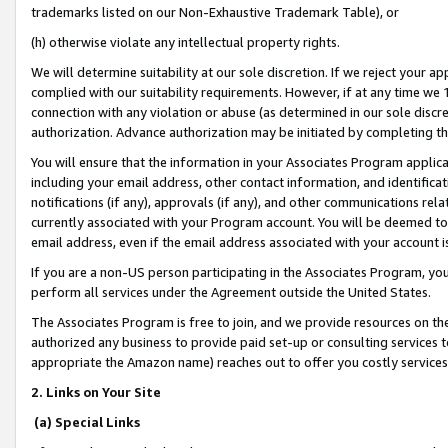
trademarks listed on our Non-Exhaustive Trademark Table), or
(h) otherwise violate any intellectual property rights.
We will determine suitability at our sole discretion. If we reject your 
complied with our suitability requirements. However, if at any time we 1
connection with any violation or abuse (as determined in our sole disc
authorization. Advance authorization may be initiated by completing t
You will ensure that the information in your Associates Program applic
including your email address, other contact information, and identifica
notifications (if any), approvals (if any), and other communications re
currently associated with your Program account. You will be deemed to 
email address, even if the email address associated with your account i
If you are a non-US person participating in the Associates Program, you
perform all services under the Agreement outside the United States.
The Associates Program is free to join, and we provide resources on th
authorized any business to provide paid set-up or consulting services t
appropriate the Amazon name) reaches out to offer you costly services
2. Links on Your Site
(a) Special Links