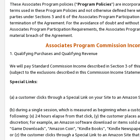
These Associates Program policies (“
Program Policies
”) are incorpor
terms used in these Program Policies and not otherwise defined here wil
parties under Sections 3 and 6 of the Associates Program Participation
termination of the Agreement. For the avoidance of doubt and without l
Associates Program Participation Requirements, the Associates Program
material breach of the Agreement.
Associates Program Commission Inco
1. Qualifying Purchases and Qualifying Revenue
We will pay Standard Commission Income described in Section 3 of thi
(subject to the exclusions described in this Commission Income Stateme
Special Links:
(a) a customer clicks through a Special Link on your Site to an Amazon S
(b) during a single session, which is measured as beginning when a custo
following: (x) 24 hours elapse from that click, (y) the customer places 
discretion; for example, an Amazon software download or items sold 
“Game Downloads”, “Amazon Coin”, “Kindle Books”, “Kindle Newspapers”
or (z) the customer clicks through a Special Link to an Amazon Site that