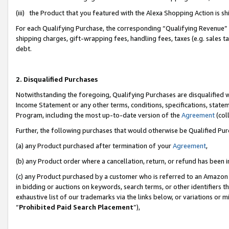
(iii) the Product that you featured with the Alexa Shopping Action is 
For each Qualifying Purchase, the corresponding “Qualifying Revenue” i
shipping charges, gift-wrapping fees, handling fees, taxes (e.g. sales ta
debt.
2. Disqualified Purchases
Notwithstanding the foregoing, Qualifying Purchases are disqualified w
Income Statement or any other terms, conditions, specifications, statem
Program, including the most up-to-date version of the
Agreement
(coll
Further, the following purchases that would otherwise be Qualified Pu
(a) any Product purchased after termination of your
Agreement
,
(b) any Product order where a cancellation, return, or refund has been i
(c) any Product purchased by a customer who is referred to an Amazon 
in bidding or auctions on keywords, search terms, or other identifiers 
exhaustive list of our trademarks via the links below, or variations or 
“
Prohibited Paid Search Placement
”),