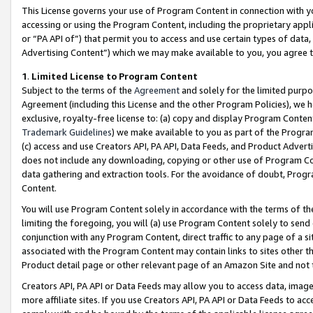
This License governs your use of Program Content in connection with yo
accessing or using the Program Content, including the proprietary appli
or “PA API of”) that permit you to access and use certain types of data
Advertising Content”) which we may make available to you, you agree t
1
.
Limited License to Program Content
Subject to the terms of the
Agreement
and solely for the limited purpo
Agreement (including this License and the other Program Policies), we 
exclusive, royalty-free license to: (a) copy and display Program Conten
Trademark Guidelines
) we make available to you as part of the Progra
(c) access and use Creators API, PA API, Data Feeds, and Product Adverti
does not include any downloading, copying or other use of Program Conte
data gathering and extraction tools. For the avoidance of doubt, Progr
Content.
You will use Program Content solely in accordance with the terms of t
limiting the foregoing, you will (a) use Program Content solely to send
conjunction with any Program Content, direct traffic to any page of a si
associated with the Program Content may contain links to sites other t
Product detail page or other relevant page of an Amazon Site and not 
Creators API, PA API or Data Feeds may allow you to access data, image
more affiliate sites. If you use Creators API, PA API or Data Feeds to ac