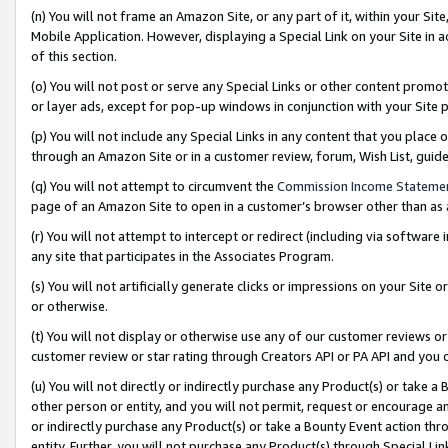
(n) You will not frame an Amazon Site, or any part of it, within your Sit
Mobile Application. However, displaying a Special Link on your Site in a
of this section.
(o) You will not post or serve any Special Links or other content prom
or layer ads, except for pop-up windows in conjunction with your Site 
(p) You will not include any Special Links in any content that you place
through an Amazon Site or in a customer review, forum, Wish List, gui
(q) You will not attempt to circumvent the
Commission Income Stateme
page of an Amazon Site to open in a customer’s browser other than as a 
(r) You will not attempt to intercept or redirect (including via softwar
any site that participates in the Associates Program.
(s) You will not artificially generate clicks or impressions on your Si
or otherwise.
(t) You will not display or otherwise use any of our customer reviews or 
customer review or star rating through Creators API or PA API and you 
(u) You will not directly or indirectly purchase any Product(s) or take a
other person or entity, and you will not permit, request or encourage an
or indirectly purchase any Product(s) or take a Bounty Event action thro
entity. Further, you will not purchase any Product(s) through Special Li