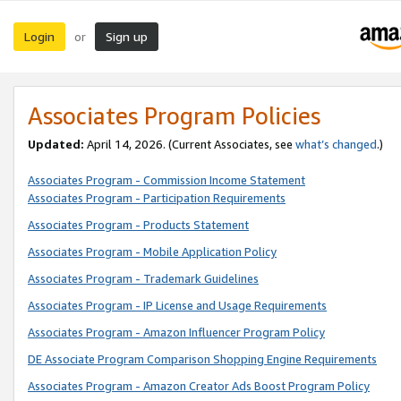
Login
Sign up
or
Associates Program Policies
Updated:
April 14, 2026. (Current Associates, see
what’s changed
.)
Associates Program - Commission Income Statement
Associates Program - Participation Requirements
Associates Program - Products Statement
Associates Program - Mobile Application Policy
Associates Program - Trademark Guidelines
Associates Program - IP License and Usage Requirements
Associates Program - Amazon Influencer Program Policy
DE Associate Program Comparison Shopping Engine Requirements
Associates Program - Amazon Creator Ads Boost Program Policy