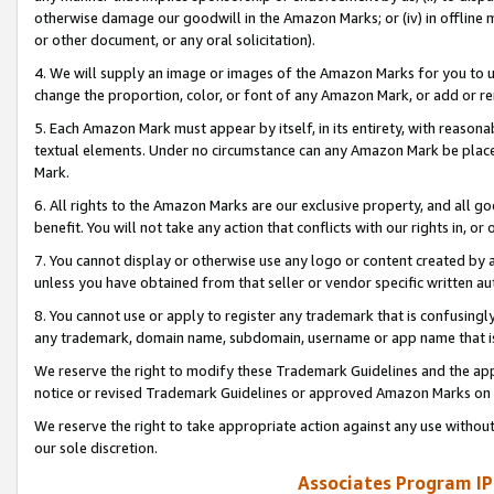
otherwise damage our goodwill in the Amazon Marks; or (iv) in offline ma
or other document, or any oral solicitation).
4. We will supply an image or images of the Amazon Marks for you to 
change the proportion, color, or font of any Amazon Mark, or add or
5. Each Amazon Mark must appear by itself, in its entirety, with reason
textual elements. Under no circumstance can any Amazon Mark be placed
Mark.
6. All rights to the Amazon Marks are our exclusive property, and all 
benefit. You will not take any action that conflicts with our rights in, 
7. You cannot display or otherwise use any logo or content created by a
unless you have obtained from that seller or vendor specific written au
8. You cannot use or apply to register any trademark that is confusingly
any trademark, domain name, subdomain, username or app name that is 
We reserve the right to modify these Trademark Guidelines and the app
notice or revised Trademark Guidelines or approved Amazon Marks on t
We reserve the right to take appropriate action against any use without
our sole discretion.
Associates Program IP