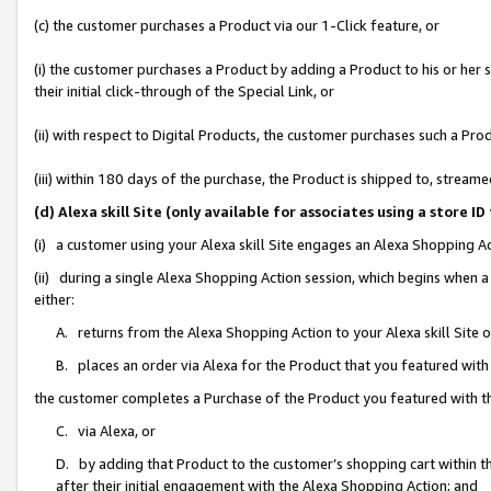
(c) the customer purchases a Product via our 1-Click feature, or
(i) the customer purchases a Product by adding a Product to his or her
their initial click-through of the Special Link, or
(ii) with respect to Digital Products, the customer purchases such a P
(iii) within 180 days of the purchase, the Product is shipped to, stre
(d) Alexa skill Site (only available for associates using a stor
(i) a customer using your Alexa skill Site engages an Alexa Shopping A
(ii) during a single Alexa Shopping Action session, which begins when
either:
A. returns from the Alexa Shopping Action to your Alexa skill Site 
B. places an order via Alexa for the Product that you featured with
the customer completes a Purchase of the Product you featured with t
C. via Alexa, or
D. by adding that Product to the customer’s shopping cart within th
after their initial engagement with the Alexa Shopping Action; and