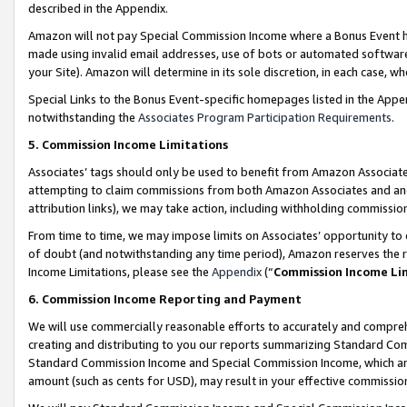
described in the Appendix.
Amazon will not pay Special Commission Income where a Bonus Event has
made using invalid email addresses, use of bots or automated software,
your Site). Amazon will determine in its sole discretion, in each case, w
Special Links to the Bonus Event-specific homepages listed in the Appe
notwithstanding the
Associates Program Participation Requirements
.
5. Commission Income Limitations
Associates’ tags should only be used to benefit from Amazon Associates
attempting to claim commissions from both Amazon Associates and ano
attribution links), we may take action, including withholding commissio
From time to time, we may impose limits on Associates’ opportunity t
of doubt (and notwithstanding any time period), Amazon reserves the ri
Income Limitations, please see the
Appendix
(“
Commission Income Li
6. Commission Income Reporting and Payment
We will use commercially reasonable efforts to accurately and comprehe
creating and distributing to you our reports summarizing Standard C
Standard Commission Income and Special Commission Income, which are 
amount (such as cents for USD), may result in your effective commission 