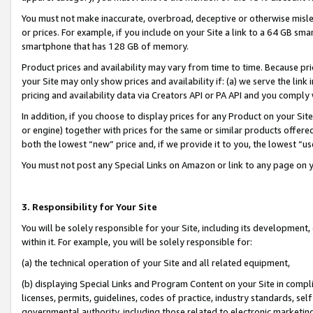
You must not make inaccurate, overbroad, deceptive or otherwise misle
or prices. For example, if you include on your Site a link to a 64 GB sm
smartphone that has 128 GB of memory.
Product prices and availability may vary from time to time. Because pri
your Site may only show prices and availability if: (a) we serve the link 
pricing and availability data via Creators API or PA API and you comply
In addition, if you choose to display prices for any Product on your Si
or engine) together with prices for the same or similar products offer
both the lowest “new” price and, if we provide it to you, the lowest “u
You must not post any Special Links on Amazon or link to any page on 
3. Responsibility for Your Site
You will be solely responsible for your Site, including its development
within it. For example, you will be solely responsible for:
(a) the technical operation of your Site and all related equipment,
(b) displaying Special Links and Program Content on your Site in compl
licenses, permits, guidelines, codes of practice, industry standards, se
governmental authority, including those related to electronic marketin