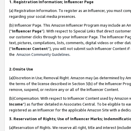
1. Registration Information; Influencer Page
(a) Registration Information. To register as an Influencer, you must co
regarding your social media presences.
(b) Influencer Page. This Amazon Influencer Program may include an A
(“
Influencer Page
”). With respect to Special Links that direct custom
our customer clicks through to your Influencer Page. The Influencer Pag
text, pictures, compilations, lists, comments, digital videos or other
(“
Influencer Content
”), you will not submit such Influencer Content if
the
Amazon Community Guidelines
.
2.Onsite Use
(a)Discretion in Use; Removal Right. Amazon may (as determined by Amazo
the terms of the license described in Section 3(b) of the Influencer Prog
remove, suspend, or restore any or all of the Influencer Content.
(b)Compensation. With respect to Influencer Content used by Amazon wi
Income
”) as further detailed in Associates Central. To be eligible t
registered as an Influencer for the applicable Amazon Site with a dedic
3. Reservation of Rights; Use of Influencer Marks; Indemnificati
(a)Reservation of Rights. We reserve all right, title and interest (includ