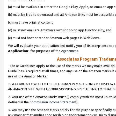
(a) must be available in either the Google Play, Apple, or Amazon app s
(b) must be free to download and all Amazon links must be accessible 
(c) must have original content,
(d) must not emulate Amazon’s own shopping app functionality, and
(e) must not host or render Amazon web pages in WebViews.
We will evaluate your application and notify you of its acceptance or re
Application
” for purposes of the
Agreement
.
Associates Program Trademar
These Guidelines apply to the use of the marks we may make available
Guidelines is required at all times, and any use of the Amazon Marks in 
use of the Amazon Marks.
1. YOU ARE ALLOWED TO USE THE AMAZON MARKS ONLY BY DISPLAY 
AN AMAZON SITE, WITH A CORRESPONDING SPECIAL LINK TO THAT SI
2. Your use of the Amazon Marks must (i) comply with the most up-to-da
defined in the
Commission Income Statement
).
3. You may use the Amazon Marks solely for the purpose specifically a
any manner that implies sponsorship or endorsement by us; (ii) to disparag