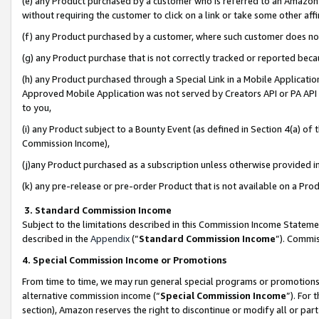
(e) any Product purchased by a customer who is referred to an Amazon Si
without requiring the customer to click on a link or take some other affi
(f) any Product purchased by a customer, where such customer does no
(g) any Product purchase that is not correctly tracked or reported bec
(h) any Product purchased through a Special Link in a Mobile Applicatio
Approved Mobile Application was not served by Creators API or PA API (
to you,
(i) any Product subject to a Bounty Event (as defined in Section 4(a) o
Commission Income),
(j)any Product purchased as a subscription unless otherwise provided 
(k) any pre-release or pre-order Product that is not available on a Prod
3. Standard Commission Income
Subject to the limitations described in this Commission Income Statem
described in the
Appendix
(”
Standard Commission Income
”). Commis
4. Special Commission Income or Promotions
From time to time, we may run general special programs or promotions 
alternative commission income (“
Special Commission Income
”). For
section), Amazon reserves the right to discontinue or modify all or par