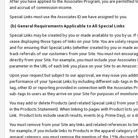
After you have applied to the Associates Program, you are permitted to 
and accrual of commission income.
Special Links must use the Associates ID we have assigned to you.
(b) General Requirements Applicable to All Special Links
Special Links may be created by you or made available to you by us. If 
cease displaying those types of links on your Site. You are solely respo
and for ensuring that Special Links (whether created by you or made av
track referrals of our customers from your Site. You must not encoura
directly from your Site. For example, you must include your Associates
parameter in the URL of each link you place on your Site to an Amazon 
Upon your request but subject to our approval, we may issue you addit
performance of your Special Links by including different sub-tags in t
tag, other ID or reporting provided in connection with the Associates Pr
sub-tags to users as they arrive on your Site for purposes of monitorin
You may add or delete Products (and related Special Links) from your Si
in the Products Statement). When linking to pages with Product lists you
Link. Product lists include search results, events (e.g. Prime Day), or 
You must remove from your Site any links and related references to li
For example, if you include links to Products in the apparel category 
apparel category, you must remove the mention of the 15% discount f