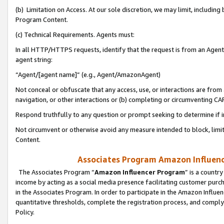
(b) Limitation on Access. At our sole discretion, we may limit, includin
Program Content.
(c) Technical Requirements. Agents must:
In all HTTP/HTTPS requests, identify that the request is from an Agent 
agent string:
“Agent/[agent name]” (e.g., Agent/AmazonAgent)
Not conceal or obfuscate that any access, use, or interactions are fro
navigation, or other interactions or (b) completing or circumventing 
Respond truthfully to any question or prompt seeking to determine if 
Not circumvent or otherwise avoid any measure intended to block, limit
Content.
Associates Program Amazon Influence
The Associates Program “
Amazon Influencer Program
” is a countr
income by acting as a social media presence facilitating customer purc
in the Associates Program. In order to participate in the Amazon Influen
quantitative thresholds, complete the registration process, and comply
Policy.