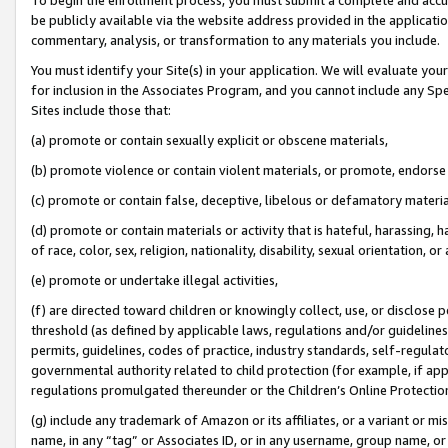
be publicly available via the website address provided in the application
commentary, analysis, or transformation to any materials you include.
You must identify your Site(s) in your application. We will evaluate your 
for inclusion in the Associates Program, and you cannot include any Speci
Sites include those that:
(a) promote or contain sexually explicit or obscene materials,
(b) promote violence or contain violent materials, or promote, endorse 
(c) promote or contain false, deceptive, libelous or defamatory materi
(d) promote or contain materials or activity that is hateful, harassing, h
of race, color, sex, religion, nationality, disability, sexual orientation, or
(e) promote or undertake illegal activities,
(f) are directed toward children or knowingly collect, use, or disclose
threshold (as defined by applicable laws, regulations and/or guidelines);
permits, guidelines, codes of practice, industry standards, self-regulat
governmental authority related to child protection (for example, if app
regulations promulgated thereunder or the Children’s Online Protection
(g) include any trademark of Amazon or its affiliates, or a variant or 
name, in any “tag” or Associates ID, or in any username, group name, or 