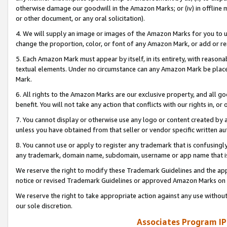
otherwise damage our goodwill in the Amazon Marks; or (iv) in offline ma
or other document, or any oral solicitation).
4. We will supply an image or images of the Amazon Marks for you to 
change the proportion, color, or font of any Amazon Mark, or add or
5. Each Amazon Mark must appear by itself, in its entirety, with reason
textual elements. Under no circumstance can any Amazon Mark be placed
Mark.
6. All rights to the Amazon Marks are our exclusive property, and all 
benefit. You will not take any action that conflicts with our rights in, 
7. You cannot display or otherwise use any logo or content created by a
unless you have obtained from that seller or vendor specific written au
8. You cannot use or apply to register any trademark that is confusingly
any trademark, domain name, subdomain, username or app name that is 
We reserve the right to modify these Trademark Guidelines and the app
notice or revised Trademark Guidelines or approved Amazon Marks on t
We reserve the right to take appropriate action against any use without
our sole discretion.
Associates Program IP