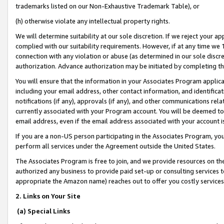
trademarks listed on our Non-Exhaustive Trademark Table), or
(h) otherwise violate any intellectual property rights.
We will determine suitability at our sole discretion. If we reject your 
complied with our suitability requirements. However, if at any time we 1
connection with any violation or abuse (as determined in our sole disc
authorization. Advance authorization may be initiated by completing t
You will ensure that the information in your Associates Program applic
including your email address, other contact information, and identifica
notifications (if any), approvals (if any), and other communications re
currently associated with your Program account. You will be deemed to 
email address, even if the email address associated with your account i
If you are a non-US person participating in the Associates Program, you
perform all services under the Agreement outside the United States.
The Associates Program is free to join, and we provide resources on th
authorized any business to provide paid set-up or consulting services t
appropriate the Amazon name) reaches out to offer you costly services
2. Links on Your Site
(a) Special Links