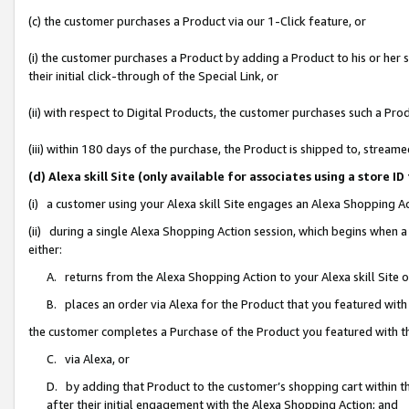
(c) the customer purchases a Product via our 1-Click feature, or
(i) the customer purchases a Product by adding a Product to his or her
their initial click-through of the Special Link, or
(ii) with respect to Digital Products, the customer purchases such a P
(iii) within 180 days of the purchase, the Product is shipped to, stre
(d) Alexa skill Site (only available for associates using a stor
(i) a customer using your Alexa skill Site engages an Alexa Shopping A
(ii) during a single Alexa Shopping Action session, which begins when
either:
A. returns from the Alexa Shopping Action to your Alexa skill Site 
B. places an order via Alexa for the Product that you featured with
the customer completes a Purchase of the Product you featured with t
C. via Alexa, or
D. by adding that Product to the customer’s shopping cart within th
after their initial engagement with the Alexa Shopping Action; and