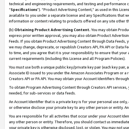
technical and engineering requirements, and testing and performance cri
“
Specifications
”). “Product Advertising Content,” as used in this Lic
available to you under a separate license and any Specifications that we
information or content relating to products offered on any site other 
(b)
Obtaining Product Advertising Content.
You may obtain Product
express prior written approval, you may also obtain Product Advertisi
Feeds. If you obtain Product Advertising Content through Data Feeds, yo
we may change, deprecate, or republish Creators API, PA API or Data Fee
to time, and you agree that it is your responsibility to ensure that your
current requirements (including this License and all Program Policies).
You must use both a unique public key/private key pair (each key pair, a
Associate ID issued to you under the Amazon Associates Program or a r
Creators API or PA API. You may obtain your Account Identifiers through
To obtain Program Advertising Content through Creators API services, y
needed, for sub-services or data feeds.
An Account Identifier that is a private key is for your personal use only,
or otherwise disclose your private key to any other person or entity. An A
You are responsible for all activities that occur under your Account Ide
any other person or entity. Therefore, you should contact us immediate
your private key is otherwise disclosed, lost, or stolen. You may not u