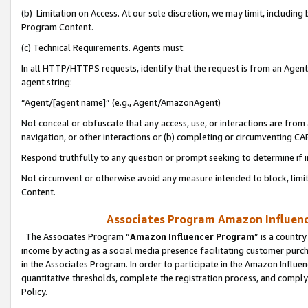
(b) Limitation on Access. At our sole discretion, we may limit, includin
Program Content.
(c) Technical Requirements. Agents must:
In all HTTP/HTTPS requests, identify that the request is from an Agent 
agent string:
“Agent/[agent name]” (e.g., Agent/AmazonAgent)
Not conceal or obfuscate that any access, use, or interactions are fro
navigation, or other interactions or (b) completing or circumventing 
Respond truthfully to any question or prompt seeking to determine if 
Not circumvent or otherwise avoid any measure intended to block, limit
Content.
Associates Program Amazon Influence
The Associates Program “
Amazon Influencer Program
” is a countr
income by acting as a social media presence facilitating customer purc
in the Associates Program. In order to participate in the Amazon Influen
quantitative thresholds, complete the registration process, and comply
Policy.