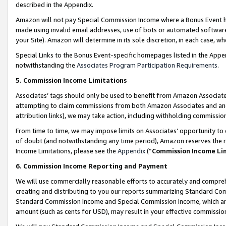
described in the Appendix.
Amazon will not pay Special Commission Income where a Bonus Event has
made using invalid email addresses, use of bots or automated software,
your Site). Amazon will determine in its sole discretion, in each case, w
Special Links to the Bonus Event-specific homepages listed in the Appe
notwithstanding the
Associates Program Participation Requirements
.
5. Commission Income Limitations
Associates’ tags should only be used to benefit from Amazon Associates
attempting to claim commissions from both Amazon Associates and ano
attribution links), we may take action, including withholding commissio
From time to time, we may impose limits on Associates’ opportunity t
of doubt (and notwithstanding any time period), Amazon reserves the ri
Income Limitations, please see the
Appendix
(“
Commission Income Li
6. Commission Income Reporting and Payment
We will use commercially reasonable efforts to accurately and comprehe
creating and distributing to you our reports summarizing Standard C
Standard Commission Income and Special Commission Income, which are 
amount (such as cents for USD), may result in your effective commission 