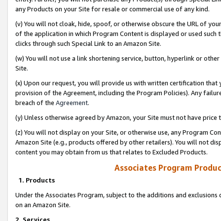
any Products on your Site for resale or commercial use of any kind.
(v) You will not cloak, hide, spoof, or otherwise obscure the URL of your
of the application in which Program Content is displayed or used such 
clicks through such Special Link to an Amazon Site.
(w) You will not use a link shortening service, button, hyperlink or oth
Site.
(x) Upon our request, you will provide us with written certification tha
provision of the Agreement, including the Program Policies). Any failure
breach of the
Agreement
.
(y) Unless otherwise agreed by Amazon, your Site must not have price tr
(z) You will not display on your Site, or otherwise use, any Program Con
Amazon Site (e.g., products offered by other retailers). You will not di
content you may obtain from us that relates to Excluded Products.
Associates Program Produc
1. Products
Under the Associates Program, subject to the additions and exclusions d
on an Amazon Site.
2. Services