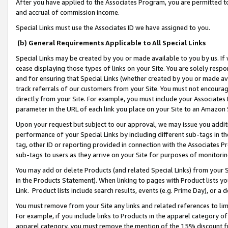
After you have applied to the Associates Program, you are permitted to 
and accrual of commission income.
Special Links must use the Associates ID we have assigned to you.
(b) General Requirements Applicable to All Special Links
Special Links may be created by you or made available to you by us. If 
cease displaying those types of links on your Site. You are solely respo
and for ensuring that Special Links (whether created by you or made av
track referrals of our customers from your Site. You must not encoura
directly from your Site. For example, you must include your Associates
parameter in the URL of each link you place on your Site to an Amazon 
Upon your request but subject to our approval, we may issue you addit
performance of your Special Links by including different sub-tags in t
tag, other ID or reporting provided in connection with the Associates Pr
sub-tags to users as they arrive on your Site for purposes of monitorin
You may add or delete Products (and related Special Links) from your Si
in the Products Statement). When linking to pages with Product lists you
Link. Product lists include search results, events (e.g. Prime Day), or 
You must remove from your Site any links and related references to li
For example, if you include links to Products in the apparel category 
apparel category, you must remove the mention of the 15% discount f