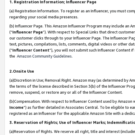
1. Registration Information; Influencer Page
(a) Registration Information. To register as an Influencer, you must co
regarding your social media presences.
(b) Influencer Page. This Amazon Influencer Program may include an A
(“
Influencer Page
”). With respect to Special Links that direct custom
our customer clicks through to your Influencer Page. The Influencer Pag
text, pictures, compilations, lists, comments, digital videos or other
(“
Influencer Content
”), you will not submit such Influencer Content if
the
Amazon Community Guidelines
.
2.Onsite Use
(a)Discretion in Use; Removal Right. Amazon may (as determined by Amazo
the terms of the license described in Section 3(b) of the Influencer Prog
remove, suspend, or restore any or all of the Influencer Content.
(b)Compensation. With respect to Influencer Content used by Amazon wi
Income
”) as further detailed in Associates Central. To be eligible t
registered as an Influencer for the applicable Amazon Site with a dedic
3. Reservation of Rights; Use of Influencer Marks; Indemnificati
(a)Reservation of Rights. We reserve all right, title and interest (includ