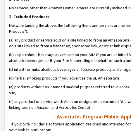
No services other than Amazon Home Services are currently included in 
3. Excluded Products
Notwithstanding the above, the following items and services are curre
Products"):
(a) any product or service sold on a site linked to from an Amazon Site
on a site linked to from a banner ad, sponsored link, or other link disp
(b) any alcoholic beverage advertised on your Site if you are a United 
alcoholic beverages, or if your Site is operating on behalf of, such a bu
(c) infant formula, alcoholic beverages or tobacco products and e-ciga
(d) herbal smoking products if you advertise the BE Amazon Site,
(e) products without an intended medical purpose referred to in Annex 
site,
(f) any product or service which Amazon designates as excluded. You will 
linking tools on Amazon and Associates Central.
Associates Program Mobile Appli
If your Site includes a software application designed and intended for
your Mobile Application: