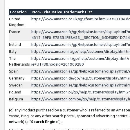
Location
Non-Exhaustive Trademark List
United
https://www.amazon.co.uk/gp/feature.html?ie=UTF8&
Kingdom
France
https://www.amazon.fr/gp/help/customer/display.ht
4317-89F6-E78834F9BA58__SECTION_64DE0ED1D74
Ireland
https://www.amazon.ie/gp/help/customer/display.ht
Italy
https://www.amazon.it/gp/help/customer/display.html
The
https://www.amazon.nl/gp/help/customer/display.html/
Netherlands
ie=UTF8&nodeId=201909280
Spain
https://www.amazon.es/gp/help/customer/display.htm
Germany
https://www.amazon.de/gp/help/customer/display.htm
Sweden
https://www.amazon.se/gp/help/customer/display.htm
Poland
https://www.amazon.pl/gp/help/customer/display.htm
Belgium
https://www.amazon.com.be/gp/help/customer/displa
(d) any Product purchased by a customer who is referred to an Amazon S
Yahoo, Bing, or any other search portal, sponsored advertising service, o
network) (a “
Search Engine
”),