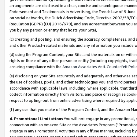
arrangements are disclosed in a clear, concise and unambiguous manner 
Endorsement and Testimonials in Advertising, the French law of 9 June
on social networks, the Dutch Advertising Code, Directive 2002/58/EC 
Regulation (GDPR) (EU) 2016/679), and any agreement between you and 
you by any person or entity that hosts your Site),
(c) creating and posting, and ensuring the accuracy, completeness, and 
and other Product-related materials and any information you include wit
(d) using the Program Content, your Site, and the materials on or within
rights or those of any other person or entity (including copyrights, trad
ensuring compliance with the
Amazon Associates Anti-Counterfeit Polic
(e) disclosing on your Site accurately and adequately and otherwise sat
the use of cookies, pixels, and other technologies you and third parties
accordance with applicable laws, including, where applicable, that thir
collect information directly from visitors, and place or recognize cooki
respect to opting-out from online advertising where required by appli
(f) any use that you make of the Program Content, and the Amazon Mar
4. Promotional Limitations
You will not engage in any promotional, ma
connection with an Amazon Site or the Associates Program (“Promotional
engage in any Promotional Activities in any offline manner, including by
any Program Content, or any Special Link in connection with any printed 