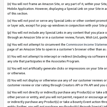
(n) You will not frame an Amazon Site, or any part of it, within your Sit
Mobile Application. However, displaying a Special Link on your Site in a
of this section.
(o) You will not post or serve any Special Links or other content prom
or layer ads, except for pop-up windows in conjunction with your Site 
(p) You will not include any Special Links in any content that you place
through an Amazon Site or in a customer review, forum, Wish List, gui
(q) You will not attempt to circumvent the
Commission Income Stateme
page of an Amazon Site to open in a customer’s browser other than as a 
(r) You will not attempt to intercept or redirect (including via softwar
any site that participates in the Associates Program.
(s) You will not artificially generate clicks or impressions on your Si
or otherwise.
(t) You will not display or otherwise use any of our customer reviews or 
customer review or star rating through Creators API or PA API and you 
(u) You will not directly or indirectly purchase any Product(s) or take a
other person or entity, and you will not permit, request or encourage an
or indirectly purchase any Product(s) or take a Bounty Event action thro
entity. Further, you will not purchase any Product(s) through Special Li