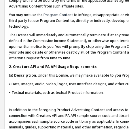
comply with and be bound by the terms of the applicable license agreem
Advertising Content from such affiliate sites.
You may not use the
Program Content
to infringe, misappropriate or vio
third party to, use Program Content to, directly or indirectly, develo
technology.
The License will immediately and automatically terminate if at any ti
defined in the Commission Income Statement), or otherwise upon termina
upon written notice to you. You will promptly stop using the Program 
your Site and delete or otherwise destroy all of the Program Content 
otherwise request from time to time.
2
.
Creators API and PA API Usage Requirements
(a)
Description
. Under this License, we may make available to you Pr
• Data, images, audio, video, logos, user interface designs, and other c
• Textual materials, such as textual Product information.
In addition to the foregoing Product Advertising Content and access to
connection with Creators API and PA API sample source code and librarie
accompanies each sample source code or library, as applicable. In conne
manuals, guides, supporting materials, and other information, regardless