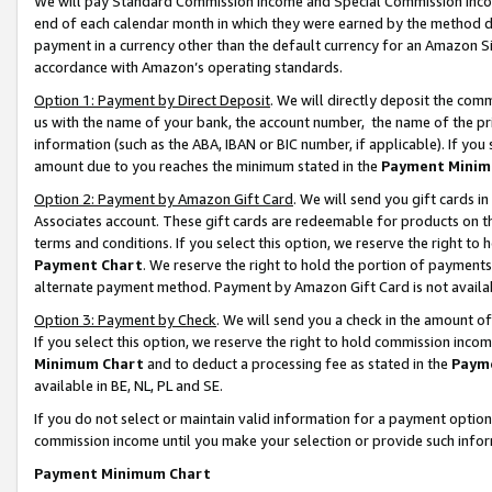
We will pay Standard Commission Income and Special Commission Incom
end of each calendar month in which they were earned by the method de
payment in a currency other than the default currency for an Amazon Sit
accordance with Amazon’s operating standards.
Option 1: Payment by Direct Deposit
. We will directly deposit the co
us with the name of your bank, the account number, the name of the pr
information (such as the ABA, IBAN or BIC number, if applicable). If you 
amount due to you reaches the minimum stated in the
Payment Minim
Option 2: Payment by Amazon Gift Card
. We will send you gift cards 
Associates account. These gift cards are redeemable for products on t
terms and conditions. If you select this option, we reserve the right t
Payment Chart
. We reserve the right to hold the portion of payment
alternate payment method. Payment by Amazon Gift Card is not available
Option 3: Payment by Check
. We will send you a check in the amount o
If you select this option, we reserve the right to hold commission inco
Minimum Chart
and to deduct a processing fee as stated in the
Paym
available in BE, NL, PL and SE.
If you do not select or maintain valid information for a payment opti
commission income until you make your selection or provide such info
Payment Minimum Chart