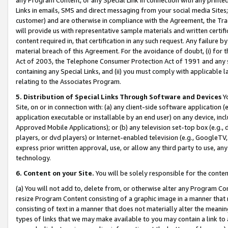
Links in emails, SMS and direct messaging from your social media Sites; 
customer) and are otherwise in compliance with the Agreement, the Tr
will provide us with representative sample materials and written certif
content required in, that certification in any such request. Any failure b
material breach of this Agreement. For the avoidance of doubt, (i) for
Act of 2003, the Telephone Consumer Protection Act of 1991 and any si
containing any Special Links, and (ii) you must comply with applicable
relating to the Associates Program.
5. Distribution of Special Links Through Software and Devices
Yo
Site, on or in connection with: (a) any client-side software application 
application executable or installable by an end user) on any device, in
Approved Mobile Applications); or (b) any television set-top box (e.g., 
players, or dvd players) or Internet-enabled television (e.g., GoogleTV, 
express prior written approval, use, or allow any third party to use, 
technology.
6. Content on your Site.
You will be solely responsible for the conten
(a) You will not add to, delete from, or otherwise alter any Program Co
resize Program Content consisting of a graphic image in a manner that
consisting of text in a manner that does not materially alter the meanin
types of links that we may make available to you may contain a link to 