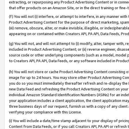
extracting, or repurposing any Product Advertising Content or in connec
that offer products on an Amazon Site, or in the direct training or fin
(f) You will not (i) interfere, or attempt to interfere, in any manner wit
Product Advertising Content for the purpose of direct marketing, spammi
(iii) remove, obscure, alter, or make invisible, illegible, or indecipherab
appearing on or contained within Creators API, PA API, Data Feeds, Prod
(g) You will not, and will not attempt to (i) modify, alter, tamper with,
included in Product Advertising Content; or (ii) reverse engineer, disa
source code or other underlying components (such as a model, model pa
to Creators API, PA API, Data Feeds, or any software included in Produc
(h) You will not store or cache Product Advertising Content consisting 
image for up to 24 hours. You may store other Product Advertising Cont
you do so you must immediately thereafter refresh and re-display the P
new Data Feed and refreshing the Product Advertising Content on your 
individual Amazon Standard Identification Numbers (ASINs) for an indefi
your application includes a client application, the client application m
three business days of our request, furnish us with a copy of any clien
verifying your compliance with this License.
(i) You will include a date/time stamp adjacent to your display of prici
Content from Data Feeds, or if you call Creators API, PA API or refresh