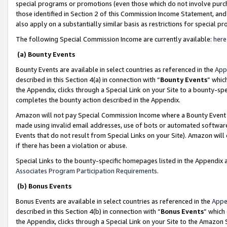
special programs or promotions (even those which do not involve purcha
those identified in Section 2 of this Commission Income Statement, an
also apply on a substantially similar basis as restrictions for special 
The following Special Commission Income are currently available:
here
(a) Bounty Events
Bounty Events are available in select countries as referenced in the
App
described in this Section 4(a) in connection with “
Bounty Events
” whic
the Appendix, clicks through a Special Link on your Site to a bounty-s
completes the bounty action described in the Appendix.
Amazon will not pay Special Commission Income where a Bounty Event ha
made using invalid email addresses, use of bots or automated software
Events that do not result from Special Links on your Site). Amazon will 
if there has been a violation or abuse.
Special Links to the bounty-specific homepages listed in the Appendix 
Associates Program Participation Requirements
.
(b) Bonus Events
Bonus Events are available in select countries as referenced in the
Appe
described in this Section 4(b) in connection with “
Bonus Events
” which
the Appendix, clicks through a Special Link on your Site to the Amazon 