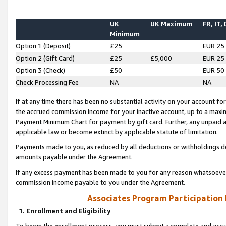
UK
UK Maximum
FR, IT,
Minimum
Option 1 (Deposit)
£25
EUR 25
Option 2 (Gift Card)
£25
£5,000
EUR 25
Option 3 (Check)
£50
EUR 50
Check Processing Fee
NA
NA
If at any time there has been no substantial activity on your account for 
the accrued commission income for your inactive account, up to a max
Payment Minimum Chart for payment by gift card. Further, any unpaid 
applicable law or become extinct by applicable statute of limitation.
Payments made to you, as reduced by all deductions or withholdings de
amounts payable under the Agreement.
If any excess payment has been made to you for any reason whatsoever,
commission income payable to you under the Agreement.
Associates Program Participation
1. Enrollment and Eligibility
To begin the enrollment process, you must submit a complete and accur