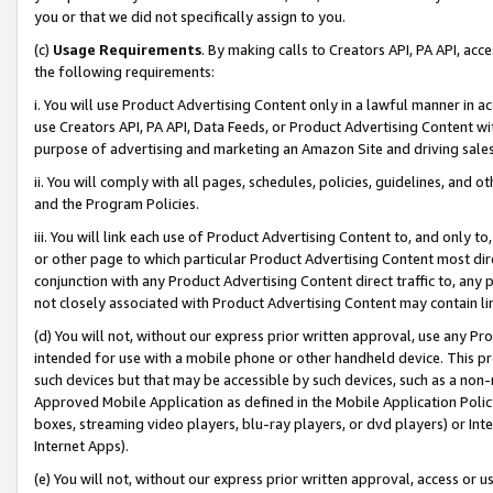
you or that we did not specifically assign to you.
(c)
Usage Requirements
. By making calls to Creators API, PA API, ac
the following requirements:
i. You will use Product Advertising Content only in a lawful manner in a
use Creators API, PA API, Data Feeds, or Product Advertising Content wit
purpose of advertising and marketing an Amazon Site and driving sales
ii. You will comply with all pages, schedules, policies, guidelines, and o
and the Program Policies.
iii. You will link each use of Product Advertising Content to, and only 
or other page to which particular Product Advertising Content most direc
conjunction with any Product Advertising Content direct traffic to, any 
not closely associated with Product Advertising Content may contain lin
(d) You will not, without our express prior written approval, use any Pr
intended for use with a mobile phone or other handheld device. This proh
such devices but that may be accessible by such devices, such as a non-
Approved Mobile Application as defined in the Mobile Application Policy; 
boxes, streaming video players, blu-ray players, or dvd players) or Inte
Internet Apps).
(e) You will not, without our express prior written approval, access or 