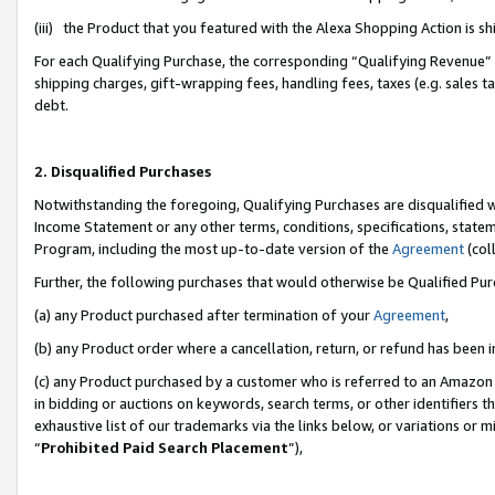
(iii) the Product that you featured with the Alexa Shopping Action is 
For each Qualifying Purchase, the corresponding “Qualifying Revenue” i
shipping charges, gift-wrapping fees, handling fees, taxes (e.g. sales ta
debt.
2. Disqualified Purchases
Notwithstanding the foregoing, Qualifying Purchases are disqualified w
Income Statement or any other terms, conditions, specifications, statem
Program, including the most up-to-date version of the
Agreement
(coll
Further, the following purchases that would otherwise be Qualified Pu
(a) any Product purchased after termination of your
Agreement
,
(b) any Product order where a cancellation, return, or refund has been i
(c) any Product purchased by a customer who is referred to an Amazon 
in bidding or auctions on keywords, search terms, or other identifiers 
exhaustive list of our trademarks via the links below, or variations or 
“
Prohibited Paid Search Placement
”),