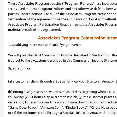
These Associates Program policies (“
Program Policies
”) are incorpor
terms used in these Program Policies and not otherwise defined here wil
parties under Sections 3 and 6 of the Associates Program Participation
termination of the Agreement. For the avoidance of doubt and without l
Associates Program Participation Requirements, the Associates Program
material breach of the Agreement.
Associates Program Commission Inco
1. Qualifying Purchases and Qualifying Revenue
We will pay Standard Commission Income described in Section 3 of thi
(subject to the exclusions described in this Commission Income Stateme
Special Links:
(a) a customer clicks through a Special Link on your Site to an Amazon S
(b) during a single session, which is measured as beginning when a custo
following: (x) 24 hours elapse from that click, (y) the customer places 
discretion; for example, an Amazon software download or items sold 
“Game Downloads”, “Amazon Coin”, “Kindle Books”, “Kindle Newspapers”
or (z) the customer clicks through a Special Link to an Amazon Site that