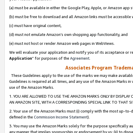
(a) must be available in either the Google Play, Apple, or Amazon app s
(b) must be free to download and all Amazon links must be accessible 
(c) must have original content,
(d) must not emulate Amazon’s own shopping app functionality, and
(e) must not host or render Amazon web pages in WebViews.
We will evaluate your application and notify you of its acceptance or re
Application
” for purposes of the
Agreement
.
Associates Program Trademar
These Guidelines apply to the use of the marks we may make available
Guidelines is required at all times, and any use of the Amazon Marks in 
use of the Amazon Marks.
1. YOU ARE ALLOWED TO USE THE AMAZON MARKS ONLY BY DISPLAY 
AN AMAZON SITE, WITH A CORRESPONDING SPECIAL LINK TO THAT SI
2. Your use of the Amazon Marks must (i) comply with the most up-to-da
defined in the
Commission Income Statement
).
3. You may use the Amazon Marks solely for the purpose specifically a
any manner that implies sponsorship or endorsement by us; (ii) to disparag