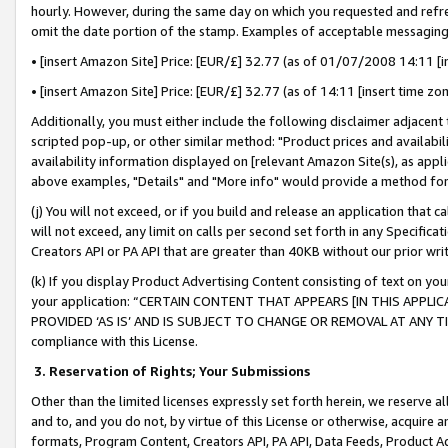
hourly. However, during the same day on which you requested and refre
omit the date portion of the stamp. Examples of acceptable messaging
• [insert Amazon Site] Price: [EUR/£] 32.77 (as of 01/07/2008 14:11 [in
• [insert Amazon Site] Price: [EUR/£] 32.77 (as of 14:11 [insert time zo
Additionally, you must either include the following disclaimer adjacent t
scripted pop-up, or other similar method: "Product prices and availabil
availability information displayed on [relevant Amazon Site(s), as appli
above examples, "Details" and "More info" would provide a method for 
(j) You will not exceed, or if you build and release an application that c
will not exceed, any limit on calls per second set forth in any Specifica
Creators API or PA API that are greater than 40KB without our prior wr
(k) If you display Product Advertising Content consisting of text on your
your application: “CERTAIN CONTENT THAT APPEARS [IN THIS APPLIC
PROVIDED ‘AS IS’ AND IS SUBJECT TO CHANGE OR REMOVAL AT ANY TIME.”
compliance with this License.
3.
Reservation of Rights; Your Submissions
Other than the limited licenses expressly set forth herein, we reserve all 
and to, and you do not, by virtue of this License or otherwise, acquire an
formats, Program Content, Creators API, PA API, Data Feeds, Product 