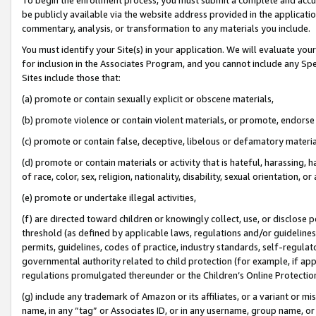
be publicly available via the website address provided in the application
commentary, analysis, or transformation to any materials you include.
You must identify your Site(s) in your application. We will evaluate your 
for inclusion in the Associates Program, and you cannot include any Speci
Sites include those that:
(a) promote or contain sexually explicit or obscene materials,
(b) promote violence or contain violent materials, or promote, endorse 
(c) promote or contain false, deceptive, libelous or defamatory materi
(d) promote or contain materials or activity that is hateful, harassing, h
of race, color, sex, religion, nationality, disability, sexual orientation, or
(e) promote or undertake illegal activities,
(f) are directed toward children or knowingly collect, use, or disclose
threshold (as defined by applicable laws, regulations and/or guidelines);
permits, guidelines, codes of practice, industry standards, self-regulat
governmental authority related to child protection (for example, if app
regulations promulgated thereunder or the Children’s Online Protection
(g) include any trademark of Amazon or its affiliates, or a variant or 
name, in any “tag” or Associates ID, or in any username, group name, or 