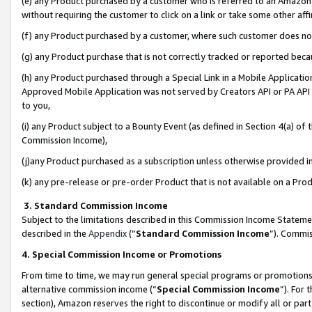
(e) any Product purchased by a customer who is referred to an Amazon Si
without requiring the customer to click on a link or take some other affi
(f) any Product purchased by a customer, where such customer does no
(g) any Product purchase that is not correctly tracked or reported bec
(h) any Product purchased through a Special Link in a Mobile Applicatio
Approved Mobile Application was not served by Creators API or PA API (
to you,
(i) any Product subject to a Bounty Event (as defined in Section 4(a) o
Commission Income),
(j)any Product purchased as a subscription unless otherwise provided 
(k) any pre-release or pre-order Product that is not available on a Prod
3. Standard Commission Income
Subject to the limitations described in this Commission Income Statem
described in the
Appendix
(”
Standard Commission Income
”). Commis
4. Special Commission Income or Promotions
From time to time, we may run general special programs or promotions 
alternative commission income (“
Special Commission Income
”). For
section), Amazon reserves the right to discontinue or modify all or par