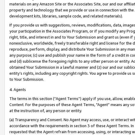
materials on any Amazon Site or the Associates Site, our and our affili
property and technology that we provide or use in connection with the
development kits, libraries, sample code, and related materials).
If you provide us with suggestions, reviews, modifications, data, image
your participation in the Associates Program, or if you modify any Prog
right, title, and interest in and to Your Submission and grant us (even 
nonexclusive, worldwide, freely transferable right and license for the du
reproduce, perform, display, and distribute Your Submission in any man
any purpose; (c) use and publish your name in the form of a credit in c
and (d) sublicense the foregoing rights to any other person or entity. A
obtained Your Submission in a lawful manner and (z) our and our sublice
entity’s rights, including any copyright rights. You agree to provide us
to Your Submission.
4. Agents
The terms in this section (“Agent Terms”) apply if you use, allow, enab
Content. For the purposes of these Agent Terms, "Agent” means any so
at the instruction of, any person or entity.
(a) Transparency and Consent. No Agent may access, use, or interact with 
accordance with the requirements in section 3 of these Agent Terms. In
requested that the Agent refrain from accessing, using, or interacting