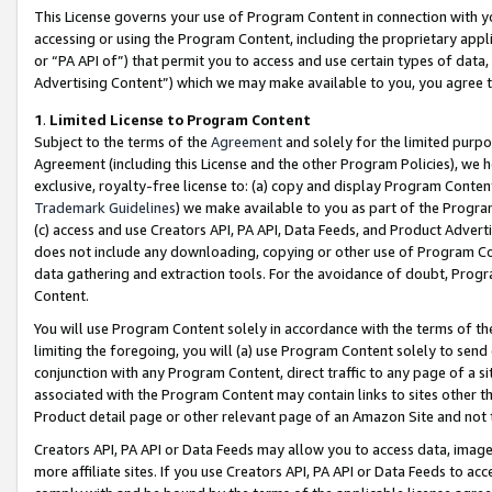
This License governs your use of Program Content in connection with yo
accessing or using the Program Content, including the proprietary appli
or “PA API of”) that permit you to access and use certain types of data
Advertising Content”) which we may make available to you, you agree t
1
.
Limited License to Program Content
Subject to the terms of the
Agreement
and solely for the limited purpo
Agreement (including this License and the other Program Policies), we 
exclusive, royalty-free license to: (a) copy and display Program Conten
Trademark Guidelines
) we make available to you as part of the Progra
(c) access and use Creators API, PA API, Data Feeds, and Product Adverti
does not include any downloading, copying or other use of Program Conte
data gathering and extraction tools. For the avoidance of doubt, Progr
Content.
You will use Program Content solely in accordance with the terms of t
limiting the foregoing, you will (a) use Program Content solely to send
conjunction with any Program Content, direct traffic to any page of a si
associated with the Program Content may contain links to sites other t
Product detail page or other relevant page of an Amazon Site and not 
Creators API, PA API or Data Feeds may allow you to access data, image
more affiliate sites. If you use Creators API, PA API or Data Feeds to ac