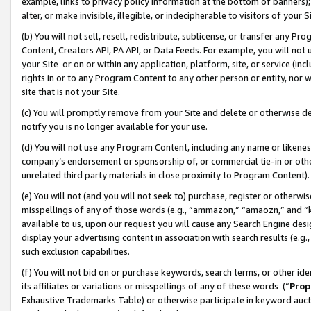
example, links to privacy policy information at the bottom of banners);
alter, or make invisible, illegible, or indecipherable to visitors of your 
(b) You will not sell, resell, redistribute, sublicense, or transfer any 
Content, Creators API, PA API, or Data Feeds. For example, you will not 
your Site or on or within any application, platform, site, or service (in
rights in or to any Program Content to any other person or entity, nor wi
site that is not your Site.
(c) You will promptly remove from your Site and delete or otherwise d
notify you is no longer available for your use.
(d) You will not use any Program Content, including any name or likene
company’s endorsement or sponsorship of, or commercial tie-in or other 
unrelated third party materials in close proximity to Program Content)
(e) You will not (and you will not seek to) purchase, register or otherw
misspellings of any of those words (e.g., “ammazon,” “amaozn,” and “kin
available to us, upon our request you will cause any Search Engine de
display your advertising content in association with search results (e.
such exclusion capabilities.
(f) You will not bid on or purchase keywords, search terms, or other id
its affiliates or variations or misspellings of any of these words (“
Prop
Exhaustive Trademarks Table) or otherwise participate in keyword aucti