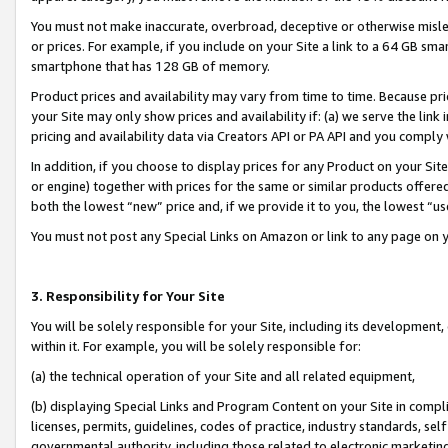
You must not make inaccurate, overbroad, deceptive or otherwise misle
or prices. For example, if you include on your Site a link to a 64 GB sm
smartphone that has 128 GB of memory.
Product prices and availability may vary from time to time. Because pri
your Site may only show prices and availability if: (a) we serve the link 
pricing and availability data via Creators API or PA API and you comply
In addition, if you choose to display prices for any Product on your Si
or engine) together with prices for the same or similar products offer
both the lowest “new” price and, if we provide it to you, the lowest “u
You must not post any Special Links on Amazon or link to any page on 
3. Responsibility for Your Site
You will be solely responsible for your Site, including its development
within it. For example, you will be solely responsible for:
(a) the technical operation of your Site and all related equipment,
(b) displaying Special Links and Program Content on your Site in compl
licenses, permits, guidelines, codes of practice, industry standards, se
governmental authority, including those related to electronic marketin