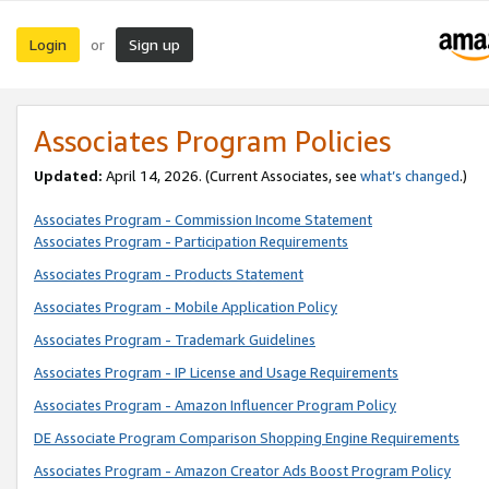
Login
Sign up
or
Associates Program Policies
Updated:
April 14, 2026. (Current Associates, see
what’s changed
.)
Associates Program - Commission Income Statement
Associates Program - Participation Requirements
Associates Program - Products Statement
Associates Program - Mobile Application Policy
Associates Program - Trademark Guidelines
Associates Program - IP License and Usage Requirements
Associates Program - Amazon Influencer Program Policy
DE Associate Program Comparison Shopping Engine Requirements
Associates Program - Amazon Creator Ads Boost Program Policy