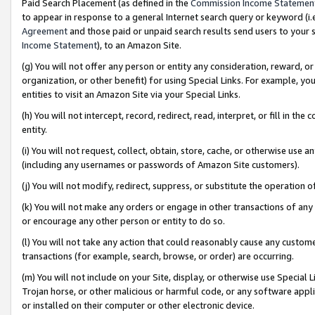
Paid Search Placement (as defined in the
Commission Income Statemen
to appear in response to a general Internet search query or keyword (i.e.
Agreement
and those paid or unpaid search results send users to your sit
Income Statement
), to an Amazon Site.
(g) You will not offer any person or entity any consideration, reward, or
organization, or other benefit) for using Special Links. For example, 
entities to visit an Amazon Site via your Special Links.
(h) You will not intercept, record, redirect, read, interpret, or fill in 
entity.
(i) You will not request, collect, obtain, store, cache, or otherwise us
(including any usernames or passwords of Amazon Site customers).
(j) You will not modify, redirect, suppress, or substitute the operation 
(k) You will not make any orders or engage in other transactions of any 
or encourage any other person or entity to do so.
(l) You will not take any action that could reasonably cause any custome
transactions (for example, search, browse, or order) are occurring.
(m) You will not include on your Site, display, or otherwise use Specia
Trojan horse, or other malicious or harmful code, or any software app
or installed on their computer or other electronic device.