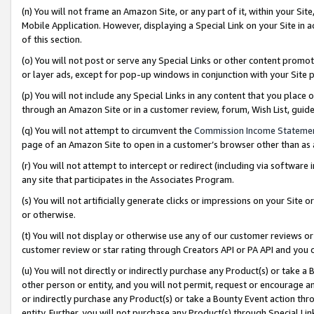
(n) You will not frame an Amazon Site, or any part of it, within your Sit
Mobile Application. However, displaying a Special Link on your Site in a
of this section.
(o) You will not post or serve any Special Links or other content prom
or layer ads, except for pop-up windows in conjunction with your Site 
(p) You will not include any Special Links in any content that you place
through an Amazon Site or in a customer review, forum, Wish List, gui
(q) You will not attempt to circumvent the
Commission Income Stateme
page of an Amazon Site to open in a customer’s browser other than as a 
(r) You will not attempt to intercept or redirect (including via softwar
any site that participates in the Associates Program.
(s) You will not artificially generate clicks or impressions on your Si
or otherwise.
(t) You will not display or otherwise use any of our customer reviews or 
customer review or star rating through Creators API or PA API and you 
(u) You will not directly or indirectly purchase any Product(s) or take a
other person or entity, and you will not permit, request or encourage an
or indirectly purchase any Product(s) or take a Bounty Event action thro
entity. Further, you will not purchase any Product(s) through Special Li