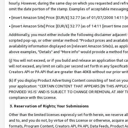
hourly. However, during the same day on which you requested and refre
omit the date portion of the stamp. Examples of acceptable messaging
• [insert Amazon Site] Price: [EUR/£] 32.77 (as of 01/07/2008 14:11 [in
• [insert Amazon Site] Price: [EUR/£] 32.77 (as of 14:11 [insert time zo
Additionally, you must either include the following disclaimer adjacent t
scripted pop-up, or other similar method: "Product prices and availabil
availability information displayed on [relevant Amazon Site(s), as appli
above examples, "Details" and "More info" would provide a method for 
(j) You will not exceed, or if you build and release an application that c
will not exceed, any limit on calls per second set forth in any Specifica
Creators API or PA API that are greater than 40KB without our prior wr
(k) If you display Product Advertising Content consisting of text on your
your application: “CERTAIN CONTENT THAT APPEARS [IN THIS APPLIC
PROVIDED ‘AS IS’ AND IS SUBJECT TO CHANGE OR REMOVAL AT ANY TIME.”
compliance with this License.
3.
Reservation of Rights; Your Submissions
Other than the limited licenses expressly set forth herein, we reserve all 
and to, and you do not, by virtue of this License or otherwise, acquire an
formats, Program Content, Creators API, PA API, Data Feeds, Product 