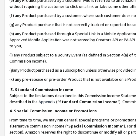
(e) any Product purchased by a customer who is referred to an Amazon Si
without requiring the customer to click on a link or take some other affi
(f) any Product purchased by a customer, where such customer does no
(g) any Product purchase that is not correctly tracked or reported bec
(h) any Product purchased through a Special Link in a Mobile Applicatio
Approved Mobile Application was not served by Creators API or PA API (
to you,
(i) any Product subject to a Bounty Event (as defined in Section 4(a) o
Commission Income),
(j)any Product purchased as a subscription unless otherwise provided 
(k) any pre-release or pre-order Product that is not available on a Prod
3. Standard Commission Income
Subject to the limitations described in this Commission Income Statem
described in the
Appendix
(”
Standard Commission Income
”). Commis
4. Special Commission Income or Promotions
From time to time, we may run general special programs or promotions 
alternative commission income (“
Special Commission Income
”). For
section), Amazon reserves the right to discontinue or modify all or par