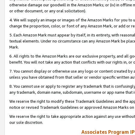
otherwise damage our goodwill in the Amazon Marks; or (iv) in offline ma
or other document, or any oral solicitation).
4. We will supply an image or images of the Amazon Marks for you to 
change the proportion, color, or font of any Amazon Mark, or add or
5. Each Amazon Mark must appear by itself, in its entirety, with reason
textual elements. Under no circumstance can any Amazon Mark be placed
Mark.
6. All rights to the Amazon Marks are our exclusive property, and all 
benefit. You will not take any action that conflicts with our rights in, 
7. You cannot display or otherwise use any logo or content created by a
unless you have obtained from that seller or vendor specific written au
8. You cannot use or apply to register any trademark that is confusingly
any trademark, domain name, subdomain, username or app name that is 
We reserve the right to modify these Trademark Guidelines and the app
notice or revised Trademark Guidelines or approved Amazon Marks on t
We reserve the right to take appropriate action against any use without
our sole discretion.
Associates Program IP