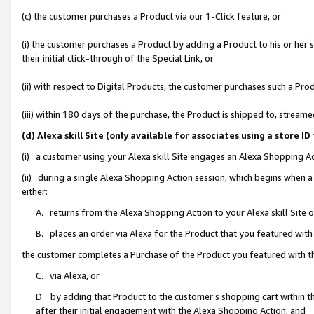
(c) the customer purchases a Product via our 1-Click feature, or
(i) the customer purchases a Product by adding a Product to his or her
their initial click-through of the Special Link, or
(ii) with respect to Digital Products, the customer purchases such a P
(iii) within 180 days of the purchase, the Product is shipped to, stre
(d) Alexa skill Site (only available for associates using a stor
(i) a customer using your Alexa skill Site engages an Alexa Shopping A
(ii) during a single Alexa Shopping Action session, which begins when
either:
A. returns from the Alexa Shopping Action to your Alexa skill Site 
B. places an order via Alexa for the Product that you featured with
the customer completes a Purchase of the Product you featured with t
C. via Alexa, or
D. by adding that Product to the customer’s shopping cart within th
after their initial engagement with the Alexa Shopping Action; and