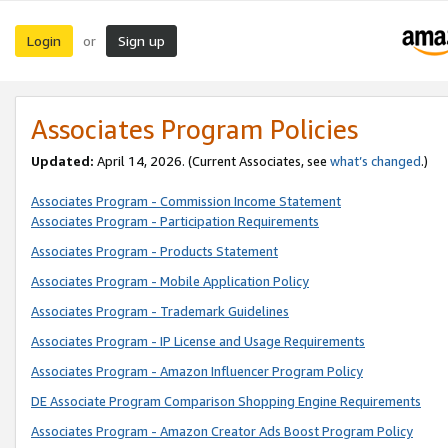
Login
Sign up
or
Associates Program Policies
Updated:
April 14, 2026. (Current Associates, see
what’s changed
.)
Associates Program - Commission Income Statement
Associates Program - Participation Requirements
Associates Program - Products Statement
Associates Program - Mobile Application Policy
Associates Program - Trademark Guidelines
Associates Program - IP License and Usage Requirements
Associates Program - Amazon Influencer Program Policy
DE Associate Program Comparison Shopping Engine Requirements
Associates Program - Amazon Creator Ads Boost Program Policy