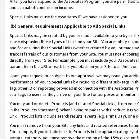
After you have applied to the Associates Program, you are permitted to 
and accrual of commission income.
Special Links must use the Associates ID we have assigned to you.
(b) General Requirements Applicable to All Special Links
Special Links may be created by you or made available to you by us. If 
cease displaying those types of links on your Site. You are solely respo
and for ensuring that Special Links (whether created by you or made av
track referrals of our customers from your Site. You must not encoura
directly from your Site. For example, you must include your Associates
parameter in the URL of each link you place on your Site to an Amazon 
Upon your request but subject to our approval, we may issue you addit
performance of your Special Links by including different sub-tags in t
tag, other ID or reporting provided in connection with the Associates Pr
sub-tags to users as they arrive on your Site for purposes of monitorin
You may add or delete Products (and related Special Links) from your Si
in the Products Statement). When linking to pages with Product lists you
Link. Product lists include search results, events (e.g. Prime Day), or 
You must remove from your Site any links and related references to li
For example, if you include links to Products in the apparel category 
apparel category, you must remove the mention of the 15% discount f