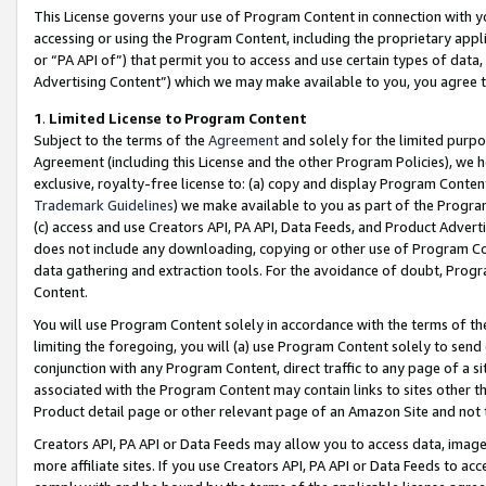
This License governs your use of Program Content in connection with yo
accessing or using the Program Content, including the proprietary appli
or “PA API of”) that permit you to access and use certain types of data
Advertising Content”) which we may make available to you, you agree t
1
.
Limited License to Program Content
Subject to the terms of the
Agreement
and solely for the limited purpo
Agreement (including this License and the other Program Policies), we 
exclusive, royalty-free license to: (a) copy and display Program Conten
Trademark Guidelines
) we make available to you as part of the Progra
(c) access and use Creators API, PA API, Data Feeds, and Product Adverti
does not include any downloading, copying or other use of Program Conte
data gathering and extraction tools. For the avoidance of doubt, Progr
Content.
You will use Program Content solely in accordance with the terms of t
limiting the foregoing, you will (a) use Program Content solely to send
conjunction with any Program Content, direct traffic to any page of a si
associated with the Program Content may contain links to sites other t
Product detail page or other relevant page of an Amazon Site and not 
Creators API, PA API or Data Feeds may allow you to access data, image
more affiliate sites. If you use Creators API, PA API or Data Feeds to ac