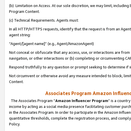
(b) Limitation on Access. At our sole discretion, we may limit, includin
Program Content.
(c) Technical Requirements. Agents must:
In all HTTP/HTTPS requests, identify that the request is from an Agent 
agent string:
“Agent/[agent name]” (e.g., Agent/AmazonAgent)
Not conceal or obfuscate that any access, use, or interactions are fro
navigation, or other interactions or (b) completing or circumventing 
Respond truthfully to any question or prompt seeking to determine if 
Not circumvent or otherwise avoid any measure intended to block, limit
Content.
Associates Program Amazon Influence
The Associates Program “
Amazon Influencer Program
” is a countr
income by acting as a social media presence facilitating customer purc
in the Associates Program. In order to participate in the Amazon Influen
quantitative thresholds, complete the registration process, and comply
Policy.