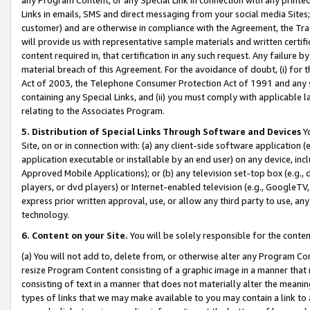
Links in emails, SMS and direct messaging from your social media Sites; 
customer) and are otherwise in compliance with the Agreement, the Tr
will provide us with representative sample materials and written certif
content required in, that certification in any such request. Any failure b
material breach of this Agreement. For the avoidance of doubt, (i) for
Act of 2003, the Telephone Consumer Protection Act of 1991 and any si
containing any Special Links, and (ii) you must comply with applicable
relating to the Associates Program.
5. Distribution of Special Links Through Software and Devices
Yo
Site, on or in connection with: (a) any client-side software application 
application executable or installable by an end user) on any device, in
Approved Mobile Applications); or (b) any television set-top box (e.g., 
players, or dvd players) or Internet-enabled television (e.g., GoogleTV, 
express prior written approval, use, or allow any third party to use, 
technology.
6. Content on your Site.
You will be solely responsible for the conten
(a) You will not add to, delete from, or otherwise alter any Program Co
resize Program Content consisting of a graphic image in a manner that
consisting of text in a manner that does not materially alter the meanin
types of links that we may make available to you may contain a link to 