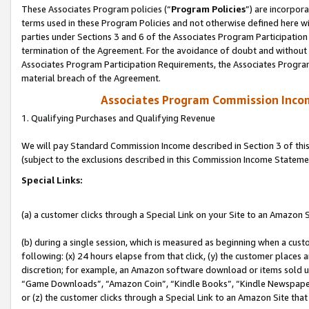
These Associates Program policies (“
Program Policies
”) are incorpor
terms used in these Program Policies and not otherwise defined here wil
parties under Sections 3 and 6 of the Associates Program Participation
termination of the Agreement. For the avoidance of doubt and without l
Associates Program Participation Requirements, the Associates Program
material breach of the Agreement.
Associates Program Commission Inco
1. Qualifying Purchases and Qualifying Revenue
We will pay Standard Commission Income described in Section 3 of thi
(subject to the exclusions described in this Commission Income Stateme
Special Links:
(a) a customer clicks through a Special Link on your Site to an Amazon S
(b) during a single session, which is measured as beginning when a custo
following: (x) 24 hours elapse from that click, (y) the customer places 
discretion; for example, an Amazon software download or items sold 
“Game Downloads”, “Amazon Coin”, “Kindle Books”, “Kindle Newspapers”
or (z) the customer clicks through a Special Link to an Amazon Site that