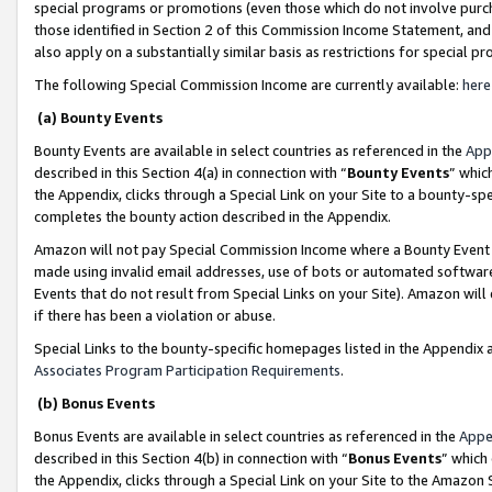
special programs or promotions (even those which do not involve purcha
those identified in Section 2 of this Commission Income Statement, an
also apply on a substantially similar basis as restrictions for special 
The following Special Commission Income are currently available:
here
(a) Bounty Events
Bounty Events are available in select countries as referenced in the
App
described in this Section 4(a) in connection with “
Bounty Events
” whic
the Appendix, clicks through a Special Link on your Site to a bounty-s
completes the bounty action described in the Appendix.
Amazon will not pay Special Commission Income where a Bounty Event ha
made using invalid email addresses, use of bots or automated software
Events that do not result from Special Links on your Site). Amazon will 
if there has been a violation or abuse.
Special Links to the bounty-specific homepages listed in the Appendix 
Associates Program Participation Requirements
.
(b) Bonus Events
Bonus Events are available in select countries as referenced in the
Appe
described in this Section 4(b) in connection with “
Bonus Events
” which
the Appendix, clicks through a Special Link on your Site to the Amazon 