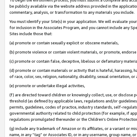
be publicly available via the website address provided in the application
commentary, analysis, or transformation to any materials you include.
You must identify your Site(s) in your application. We will evaluate your 
for inclusion in the Associates Program, and you cannot include any Speci
Sites include those that:
(a) promote or contain sexually explicit or obscene materials,
(b) promote violence or contain violent materials, or promote, endorse 
(c) promote or contain false, deceptive, libelous or defamatory materi
(d) promote or contain materials or activity that is hateful, harassing, h
of race, color, sex, religion, nationality, disability, sexual orientation, or
(e) promote or undertake illegal activities,
(f) are directed toward children or knowingly collect, use, or disclose
threshold (as defined by applicable laws, regulations and/or guidelines);
permits, guidelines, codes of practice, industry standards, self-regulat
governmental authority related to child protection (for example, if app
regulations promulgated thereunder or the Children’s Online Protection
(g) include any trademark of Amazon or its affiliates, or a variant or 
name, in any “tag” or Associates ID, or in any username, group name, or 