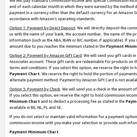
We will pay Standard Commission Income and Special Commission Incom
end of each calendar month in which they were earned by the method de
payment in a currency other than the default currency for an Amazon Sit
accordance with Amazon’s operating standards.
Option 1: Payment by Direct Deposit
. We will directly deposit the co
us with the name of your bank, the account number, the name of the pr
information (such as the ABA, IBAN or BIC number, if applicable). If you 
amount due to you reaches the minimum stated in the
Payment Minim
Option 2: Payment by Amazon Gift Card
. We will send you gift cards 
Associates account. These gift cards are redeemable for products on t
terms and conditions. If you select this option, we reserve the right t
Payment Chart
. We reserve the right to hold the portion of payment
alternate payment method. Payment by Amazon Gift Card is not available
Option 3: Payment by Check
. We will send you a check in the amount o
If you select this option, we reserve the right to hold commission inco
Minimum Chart
and to deduct a processing fee as stated in the
Paym
available in BE, NL, PL and SE.
If you do not select or maintain valid information for a payment opti
commission income until you make your selection or provide such info
Payment Minimum Chart