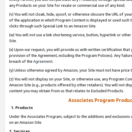
any Products on your Site for resale or commercial use of any kind.
(v) You will not cloak, hide, spoof, or otherwise obscure the URL of your
of the application in which Program Content is displayed or used such 
clicks through such Special Link to an Amazon Site.
(w) You will not use a link shortening service, button, hyperlink or oth
Site.
(x) Upon our request, you will provide us with written certification tha
provision of the Agreement, including the Program Policies). Any failure
breach of the
Agreement
.
(y) Unless otherwise agreed by Amazon, your Site must not have price tr
(z) You will not display on your Site, or otherwise use, any Program Con
Amazon Site (e.g., products offered by other retailers). You will not di
content you may obtain from us that relates to Excluded Products.
Associates Program Produc
1. Products
Under the Associates Program, subject to the additions and exclusions d
on an Amazon Site.
2. Services