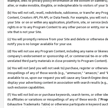
example, links to privacy policy information at the bottom of banners);
alter, or make invisible, illegible, or indecipherable to visitors of your 
(b) You will not sell, resell, redistribute, sublicense, or transfer any 
Content, Creators API, PA API, or Data Feeds. For example, you will not 
your Site or on or within any application, platform, site, or service (in
rights in or to any Program Content to any other person or entity, nor wi
site that is not your Site.
(c) You will promptly remove from your Site and delete or otherwise d
notify you is no longer available for your use.
(d) You will not use any Program Content, including any name or likene
company’s endorsement or sponsorship of, or commercial tie-in or other 
unrelated third party materials in close proximity to Program Content)
(e) You will not (and you will not seek to) purchase, register or otherw
misspellings of any of those words (e.g., “ammazon,” “amaozn,” and “kin
available to us, upon our request you will cause any Search Engine de
display your advertising content in association with search results (e.
such exclusion capabilities.
(f) You will not bid on or purchase keywords, search terms, or other id
its affiliates or variations or misspellings of any of these words (“
Prop
Exhaustive Trademarks Table) or otherwise participate in keyword aucti