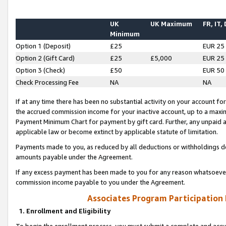
UK
UK Maximum
FR, IT,
Minimum
Option 1 (Deposit)
£25
EUR 25
Option 2 (Gift Card)
£25
£5,000
EUR 25
Option 3 (Check)
£50
EUR 50
Check Processing Fee
NA
NA
If at any time there has been no substantial activity on your account for 
the accrued commission income for your inactive account, up to a max
Payment Minimum Chart for payment by gift card. Further, any unpaid 
applicable law or become extinct by applicable statute of limitation.
Payments made to you, as reduced by all deductions or withholdings de
amounts payable under the Agreement.
If any excess payment has been made to you for any reason whatsoever,
commission income payable to you under the Agreement.
Associates Program Participation
1. Enrollment and Eligibility
To begin the enrollment process, you must submit a complete and accur