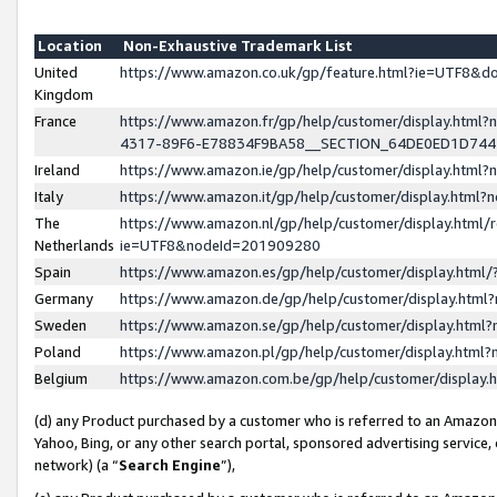
Location
Non-Exhaustive Trademark List
United
https://www.amazon.co.uk/gp/feature.html?ie=UTF8&
Kingdom
France
https://www.amazon.fr/gp/help/customer/display.ht
4317-89F6-E78834F9BA58__SECTION_64DE0ED1D74
Ireland
https://www.amazon.ie/gp/help/customer/display.ht
Italy
https://www.amazon.it/gp/help/customer/display.html
The
https://www.amazon.nl/gp/help/customer/display.html/
Netherlands
ie=UTF8&nodeId=201909280
Spain
https://www.amazon.es/gp/help/customer/display.htm
Germany
https://www.amazon.de/gp/help/customer/display.htm
Sweden
https://www.amazon.se/gp/help/customer/display.htm
Poland
https://www.amazon.pl/gp/help/customer/display.htm
Belgium
https://www.amazon.com.be/gp/help/customer/displa
(d) any Product purchased by a customer who is referred to an Amazon S
Yahoo, Bing, or any other search portal, sponsored advertising service, o
network) (a “
Search Engine
”),