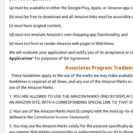
(a) must be available in either the Google Play, Apple, or Amazon app s
(b) must be free to download and all Amazon links must be accessible 
(c) must have original content,
(d) must not emulate Amazon’s own shopping app functionality, and
(e) must not host or render Amazon web pages in WebViews.
We will evaluate your application and notify you of its acceptance or re
Application
” for purposes of the
Agreement
.
Associates Program Trademar
These Guidelines apply to the use of the marks we may make available
Guidelines is required at all times, and any use of the Amazon Marks in 
use of the Amazon Marks.
1. YOU ARE ALLOWED TO USE THE AMAZON MARKS ONLY BY DISPLAY 
AN AMAZON SITE, WITH A CORRESPONDING SPECIAL LINK TO THAT SI
2. Your use of the Amazon Marks must (i) comply with the most up-to-da
defined in the
Commission Income Statement
).
3. You may use the Amazon Marks solely for the purpose specifically a
any manner that implies sponsorship or endorsement by us; (ii) to disparag