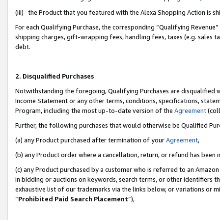
(iii) the Product that you featured with the Alexa Shopping Action is 
For each Qualifying Purchase, the corresponding “Qualifying Revenue” i
shipping charges, gift-wrapping fees, handling fees, taxes (e.g. sales ta
debt.
2. Disqualified Purchases
Notwithstanding the foregoing, Qualifying Purchases are disqualified w
Income Statement or any other terms, conditions, specifications, statem
Program, including the most up-to-date version of the
Agreement
(coll
Further, the following purchases that would otherwise be Qualified Pu
(a) any Product purchased after termination of your
Agreement
,
(b) any Product order where a cancellation, return, or refund has been i
(c) any Product purchased by a customer who is referred to an Amazon 
in bidding or auctions on keywords, search terms, or other identifiers 
exhaustive list of our trademarks via the links below, or variations or 
“
Prohibited Paid Search Placement
”),