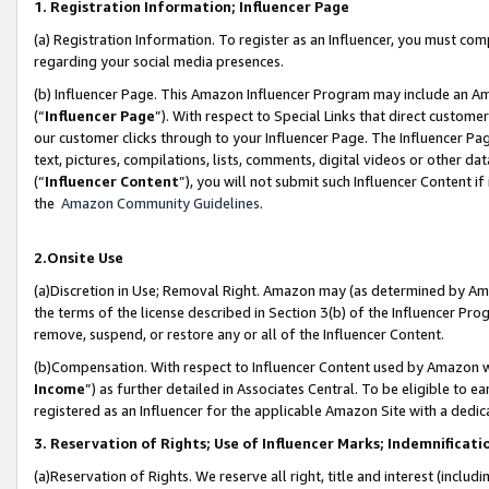
1. Registration Information; Influencer Page
(a) Registration Information. To register as an Influencer, you must co
regarding your social media presences.
(b) Influencer Page. This Amazon Influencer Program may include an A
(“
Influencer Page
”). With respect to Special Links that direct custom
our customer clicks through to your Influencer Page. The Influencer Pag
text, pictures, compilations, lists, comments, digital videos or other
(“
Influencer Content
”), you will not submit such Influencer Content if
the
Amazon Community Guidelines
.
2.Onsite Use
(a)Discretion in Use; Removal Right. Amazon may (as determined by Amazo
the terms of the license described in Section 3(b) of the Influencer Prog
remove, suspend, or restore any or all of the Influencer Content.
(b)Compensation. With respect to Influencer Content used by Amazon wi
Income
”) as further detailed in Associates Central. To be eligible t
registered as an Influencer for the applicable Amazon Site with a dedic
3. Reservation of Rights; Use of Influencer Marks; Indemnificati
(a)Reservation of Rights. We reserve all right, title and interest (includ