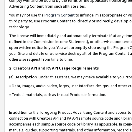
comply with and be bound by the terms of the applicable license agreem
Advertising Content from such affiliate sites.
You may not use the
Program Content
to infringe, misappropriate or vio
third party to, use Program Content to, directly or indirectly, develo
technology.
The License will immediately and automatically terminate if at any ti
defined in the Commission Income Statement), or otherwise upon termina
upon written notice to you. You will promptly stop using the Program 
your Site and delete or otherwise destroy all of the Program Content 
otherwise request from time to time.
2
.
Creators API and PA API Usage Requirements
(a)
Description
. Under this License, we may make available to you Pr
• Data, images, audio, video, logos, user interface designs, and other c
• Textual materials, such as textual Product information.
In addition to the foregoing Product Advertising Content and access to
connection with Creators API and PA API sample source code and librarie
accompanies each sample source code or library, as applicable. In conne
manuals, guides, supporting materials, and other information, regardless