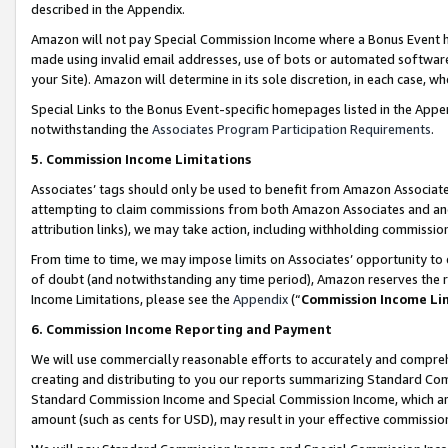
described in the Appendix.
Amazon will not pay Special Commission Income where a Bonus Event has
made using invalid email addresses, use of bots or automated software,
your Site). Amazon will determine in its sole discretion, in each case, w
Special Links to the Bonus Event-specific homepages listed in the Appe
notwithstanding the
Associates Program Participation Requirements
.
5. Commission Income Limitations
Associates’ tags should only be used to benefit from Amazon Associates
attempting to claim commissions from both Amazon Associates and ano
attribution links), we may take action, including withholding commissio
From time to time, we may impose limits on Associates’ opportunity t
of doubt (and notwithstanding any time period), Amazon reserves the ri
Income Limitations, please see the
Appendix
(“
Commission Income Li
6. Commission Income Reporting and Payment
We will use commercially reasonable efforts to accurately and comprehe
creating and distributing to you our reports summarizing Standard C
Standard Commission Income and Special Commission Income, which are 
amount (such as cents for USD), may result in your effective commission 