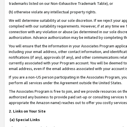
trademarks listed on our Non-Exhaustive Trademark Table), or
(h) otherwise violate any intellectual property rights.
We will determine suitability at our sole discretion. If we reject your 
complied with our suitability requirements. However, if at any time we 1
connection with any violation or abuse (as determined in our sole disc
authorization. Advance authorization may be initiated by completing t
You will ensure that the information in your Associates Program applic
including your email address, other contact information, and identifica
notifications (if any), approvals (if any), and other communications re
currently associated with your Program account. You will be deemed to 
email address, even if the email address associated with your account i
If you are a non-US person participating in the Associates Program, you
perform all services under the Agreement outside the United States.
The Associates Program is free to join, and we provide resources on th
authorized any business to provide paid set-up or consulting services t
appropriate the Amazon name) reaches out to offer you costly services
2. Links on Your Site
(a) Special Links