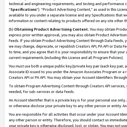
technical and engineering requirements, and testing and performance cri
“
Specifications
”). “Product Advertising Content,” as used in this Lic
available to you under a separate license and any Specifications that we
information or content relating to products offered on any site other 
(b)
Obtaining Product Advertising Content.
You may obtain Product
express prior written approval, you may also obtain Product Advertisi
Feeds. If you obtain Product Advertising Content through Data Feeds, yo
we may change, deprecate, or republish Creators API, PA API or Data Fee
to time, and you agree that it is your responsibility to ensure that your
current requirements (including this License and all Program Policies).
You must use both a unique public key/private key pair (each key pair, a
Associate ID issued to you under the Amazon Associates Program or a r
Creators API or PA API. You may obtain your Account Identifiers through
To obtain Program Advertising Content through Creators API services, y
needed, for sub-services or data feeds.
An Account Identifier that is a private key is for your personal use only,
or otherwise disclose your private key to any other person or entity. An A
You are responsible for all activities that occur under your Account Ide
any other person or entity. Therefore, you should contact us immediate
your private key is otherwise disclosed, lost, or stolen. You may not u