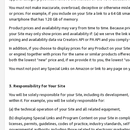
You must not make inaccurate, overbroad, deceptive or otherwise misle
or prices. For example, if you include on your Site a link to a 64 GB sm
smartphone that has 128 GB of memory.
Product prices and availability may vary from time to time. Because pri
your Site may only show prices and availability if: (a) we serve the link 
pricing and availability data via Creators API or PA API and you comply
In addition, if you choose to display prices for any Product on your Si
or engine) together with prices for the same or similar products offer
both the lowest “new” price and, if we provide it to you, the lowest “u
You must not post any Special Links on Amazon or link to any page on 
3. Responsibility for Your Site
You will be solely responsible for your Site, including its development
within it. For example, you will be solely responsible for:
(a) the technical operation of your Site and all related equipment,
(b) displaying Special Links and Program Content on your Site in compl
licenses, permits, guidelines, codes of practice, industry standards, se
governmental authority, including those related to electronic marketin