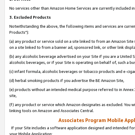
No services other than Amazon Home Services are currently included in 
3. Excluded Products
Notwithstanding the above, the following items and services are curre
Products"):
(a) any product or service sold on a site linked to from an Amazon Site
on a site linked to from a banner ad, sponsored link, or other link disp
(b) any alcoholic beverage advertised on your Site if you are a United 
alcoholic beverages, or if your Site is operating on behalf of, such a bu
(c) infant formula, alcoholic beverages or tobacco products and e-ciga
(d) herbal smoking products if you advertise the BE Amazon Site,
(e) products without an intended medical purpose referred to in Annex 
site,
(f) any product or service which Amazon designates as excluded. You will 
linking tools on Amazon and Associates Central.
Associates Program Mobile Appli
If your Site includes a software application designed and intended for
your Mobile Application: