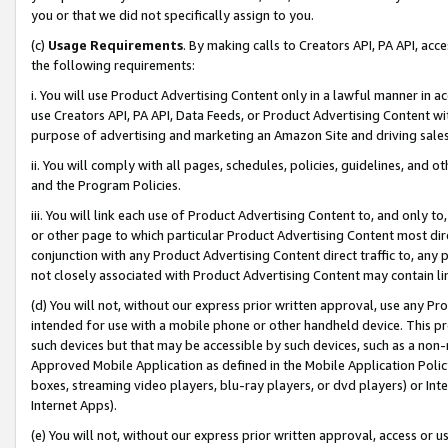
you or that we did not specifically assign to you.
(c)
Usage Requirements
. By making calls to Creators API, PA API, ac
the following requirements:
i. You will use Product Advertising Content only in a lawful manner in a
use Creators API, PA API, Data Feeds, or Product Advertising Content wit
purpose of advertising and marketing an Amazon Site and driving sales
ii. You will comply with all pages, schedules, policies, guidelines, and o
and the Program Policies.
iii. You will link each use of Product Advertising Content to, and only 
or other page to which particular Product Advertising Content most direc
conjunction with any Product Advertising Content direct traffic to, any 
not closely associated with Product Advertising Content may contain lin
(d) You will not, without our express prior written approval, use any Pr
intended for use with a mobile phone or other handheld device. This proh
such devices but that may be accessible by such devices, such as a non-
Approved Mobile Application as defined in the Mobile Application Policy; 
boxes, streaming video players, blu-ray players, or dvd players) or Inte
Internet Apps).
(e) You will not, without our express prior written approval, access or 