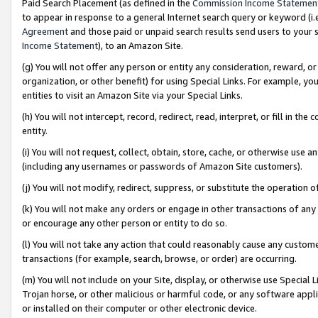
Paid Search Placement (as defined in the
Commission Income Statemen
to appear in response to a general Internet search query or keyword (i.e.
Agreement
and those paid or unpaid search results send users to your sit
Income Statement
), to an Amazon Site.
(g) You will not offer any person or entity any consideration, reward, or
organization, or other benefit) for using Special Links. For example, 
entities to visit an Amazon Site via your Special Links.
(h) You will not intercept, record, redirect, read, interpret, or fill in 
entity.
(i) You will not request, collect, obtain, store, cache, or otherwise us
(including any usernames or passwords of Amazon Site customers).
(j) You will not modify, redirect, suppress, or substitute the operation 
(k) You will not make any orders or engage in other transactions of any 
or encourage any other person or entity to do so.
(l) You will not take any action that could reasonably cause any custome
transactions (for example, search, browse, or order) are occurring.
(m) You will not include on your Site, display, or otherwise use Specia
Trojan horse, or other malicious or harmful code, or any software app
or installed on their computer or other electronic device.