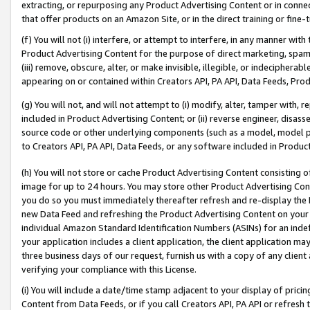
extracting, or repurposing any Product Advertising Content or in connec
that offer products on an Amazon Site, or in the direct training or fin
(f) You will not (i) interfere, or attempt to interfere, in any manner wit
Product Advertising Content for the purpose of direct marketing, spammi
(iii) remove, obscure, alter, or make invisible, illegible, or indecipherab
appearing on or contained within Creators API, PA API, Data Feeds, Prod
(g) You will not, and will not attempt to (i) modify, alter, tamper with,
included in Product Advertising Content; or (ii) reverse engineer, disa
source code or other underlying components (such as a model, model pa
to Creators API, PA API, Data Feeds, or any software included in Produc
(h) You will not store or cache Product Advertising Content consisting 
image for up to 24 hours. You may store other Product Advertising Cont
you do so you must immediately thereafter refresh and re-display the P
new Data Feed and refreshing the Product Advertising Content on your 
individual Amazon Standard Identification Numbers (ASINs) for an indefi
your application includes a client application, the client application m
three business days of our request, furnish us with a copy of any clien
verifying your compliance with this License.
(i) You will include a date/time stamp adjacent to your display of prici
Content from Data Feeds, or if you call Creators API, PA API or refresh