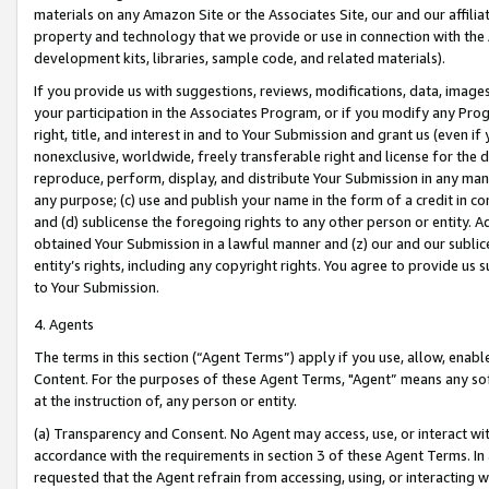
materials on any Amazon Site or the Associates Site, our and our affili
property and technology that we provide or use in connection with the
development kits, libraries, sample code, and related materials).
If you provide us with suggestions, reviews, modifications, data, image
your participation in the Associates Program, or if you modify any Prog
right, title, and interest in and to Your Submission and grant us (even 
nonexclusive, worldwide, freely transferable right and license for the du
reproduce, perform, display, and distribute Your Submission in any man
any purpose; (c) use and publish your name in the form of a credit in c
and (d) sublicense the foregoing rights to any other person or entity. A
obtained Your Submission in a lawful manner and (z) our and our sublice
entity’s rights, including any copyright rights. You agree to provide us
to Your Submission.
4. Agents
The terms in this section (“Agent Terms”) apply if you use, allow, enab
Content. For the purposes of these Agent Terms, "Agent” means any so
at the instruction of, any person or entity.
(a) Transparency and Consent. No Agent may access, use, or interact with 
accordance with the requirements in section 3 of these Agent Terms. In
requested that the Agent refrain from accessing, using, or interacting