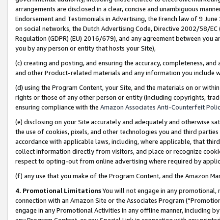
arrangements are disclosed in a clear, concise and unambiguous manner 
Endorsement and Testimonials in Advertising, the French law of 9 June
on social networks, the Dutch Advertising Code, Directive 2002/58/EC 
Regulation (GDPR) (EU) 2016/679), and any agreement between you and 
you by any person or entity that hosts your Site),
(c) creating and posting, and ensuring the accuracy, completeness, and 
and other Product-related materials and any information you include wit
(d) using the Program Content, your Site, and the materials on or within
rights or those of any other person or entity (including copyrights, trad
ensuring compliance with the
Amazon Associates Anti-Counterfeit Polic
(e) disclosing on your Site accurately and adequately and otherwise sat
the use of cookies, pixels, and other technologies you and third parties
accordance with applicable laws, including, where applicable, that thir
collect information directly from visitors, and place or recognize cooki
respect to opting-out from online advertising where required by appli
(f) any use that you make of the Program Content, and the Amazon Mar
4. Promotional Limitations
You will not engage in any promotional, ma
connection with an Amazon Site or the Associates Program (“Promotional
engage in any Promotional Activities in any offline manner, including by
any Program Content, or any Special Link in connection with any printed 