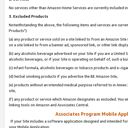
No services other than Amazon Home Services are currently included in 
3. Excluded Products
Notwithstanding the above, the following items and services are curre
Products"):
(a) any product or service sold on a site linked to from an Amazon Site
on a site linked to from a banner ad, sponsored link, or other link disp
(b) any alcoholic beverage advertised on your Site if you are a United 
alcoholic beverages, or if your Site is operating on behalf of, such a bu
(c) infant formula, alcoholic beverages or tobacco products and e-ciga
(d) herbal smoking products if you advertise the BE Amazon Site,
(e) products without an intended medical purpose referred to in Annex 
site,
(f) any product or service which Amazon designates as excluded. You will 
linking tools on Amazon and Associates Central.
Associates Program Mobile Appli
If your Site includes a software application designed and intended for
your Mobile Application: