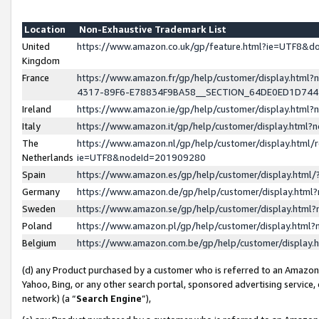
Location
Non-Exhaustive Trademark List
United
https://www.amazon.co.uk/gp/feature.html?ie=UTF8&
Kingdom
France
https://www.amazon.fr/gp/help/customer/display.ht
4317-89F6-E78834F9BA58__SECTION_64DE0ED1D74
Ireland
https://www.amazon.ie/gp/help/customer/display.ht
Italy
https://www.amazon.it/gp/help/customer/display.html
The
https://www.amazon.nl/gp/help/customer/display.html/
Netherlands
ie=UTF8&nodeId=201909280
Spain
https://www.amazon.es/gp/help/customer/display.htm
Germany
https://www.amazon.de/gp/help/customer/display.htm
Sweden
https://www.amazon.se/gp/help/customer/display.htm
Poland
https://www.amazon.pl/gp/help/customer/display.htm
Belgium
https://www.amazon.com.be/gp/help/customer/displa
(d) any Product purchased by a customer who is referred to an Amazon S
Yahoo, Bing, or any other search portal, sponsored advertising service, o
network) (a “
Search Engine
”),