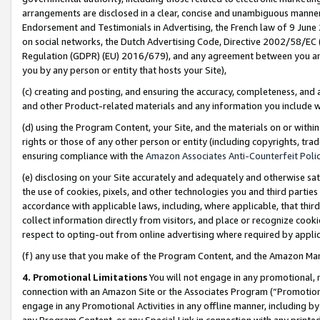
arrangements are disclosed in a clear, concise and unambiguous manner 
Endorsement and Testimonials in Advertising, the French law of 9 June
on social networks, the Dutch Advertising Code, Directive 2002/58/EC 
Regulation (GDPR) (EU) 2016/679), and any agreement between you and 
you by any person or entity that hosts your Site),
(c) creating and posting, and ensuring the accuracy, completeness, and 
and other Product-related materials and any information you include wit
(d) using the Program Content, your Site, and the materials on or within
rights or those of any other person or entity (including copyrights, trad
ensuring compliance with the
Amazon Associates Anti-Counterfeit Polic
(e) disclosing on your Site accurately and adequately and otherwise sat
the use of cookies, pixels, and other technologies you and third parties
accordance with applicable laws, including, where applicable, that thir
collect information directly from visitors, and place or recognize cooki
respect to opting-out from online advertising where required by appli
(f) any use that you make of the Program Content, and the Amazon Mar
4. Promotional Limitations
You will not engage in any promotional, ma
connection with an Amazon Site or the Associates Program (“Promotional
engage in any Promotional Activities in any offline manner, including by
any Program Content, or any Special Link in connection with any printed 