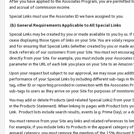
After you have applied to the Associates Program, you are permitted to 
and accrual of commission income.
Special Links must use the Associates ID we have assigned to you.
(b) General Requirements Applicable to All Special Links
Special Links may be created by you or made available to you by us. If 
cease displaying those types of links on your Site. You are solely respo
and for ensuring that Special Links (whether created by you or made av
track referrals of our customers from your Site. You must not encoura
directly from your Site. For example, you must include your Associates
parameter in the URL of each link you place on your Site to an Amazon 
Upon your request but subject to our approval, we may issue you addit
performance of your Special Links by including different sub-tags in t
tag, other ID or reporting provided in connection with the Associates Pr
sub-tags to users as they arrive on your Site for purposes of monitorin
You may add or delete Products (and related Special Links) from your Si
in the Products Statement). When linking to pages with Product lists you
Link. Product lists include search results, events (e.g. Prime Day), or 
You must remove from your Site any links and related references to li
For example, if you include links to Products in the apparel category 
apparel category, you must remove the mention of the 15% discount f