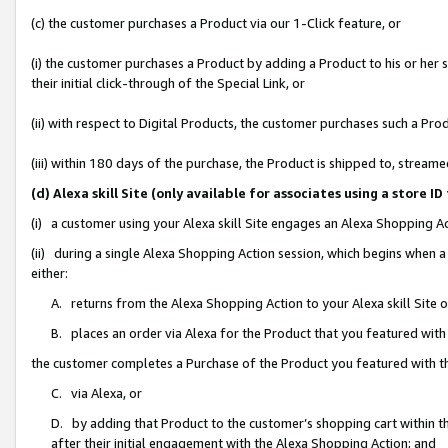
(c) the customer purchases a Product via our 1-Click feature, or
(i) the customer purchases a Product by adding a Product to his or her
their initial click-through of the Special Link, or
(ii) with respect to Digital Products, the customer purchases such a P
(iii) within 180 days of the purchase, the Product is shipped to, stre
(d) Alexa skill Site (only available for associates using a stor
(i) a customer using your Alexa skill Site engages an Alexa Shopping A
(ii) during a single Alexa Shopping Action session, which begins when
either:
A. returns from the Alexa Shopping Action to your Alexa skill Site 
B. places an order via Alexa for the Product that you featured with
the customer completes a Purchase of the Product you featured with t
C. via Alexa, or
D. by adding that Product to the customer’s shopping cart within th
after their initial engagement with the Alexa Shopping Action; and