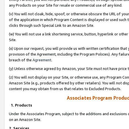
any Products on your Site for resale or commercial use of any kind.
(v) You will not cloak, hide, spoof, or otherwise obscure the URL of your
of the application in which Program Content is displayed or used such 
clicks through such Special Link to an Amazon Site.
(w) You will not use a link shortening service, button, hyperlink or oth
Site.
(x) Upon our request, you will provide us with written certification tha
provision of the Agreement, including the Program Policies). Any failure
breach of the
Agreement
.
(y) Unless otherwise agreed by Amazon, your Site must not have price tr
(z) You will not display on your Site, or otherwise use, any Program Con
Amazon Site (e.g., products offered by other retailers). You will not di
content you may obtain from us that relates to Excluded Products.
Associates Program Produc
1. Products
Under the Associates Program, subject to the additions and exclusions d
on an Amazon Site.
2. Services