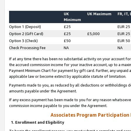
UK
UK Maximum
FR, IT,
Minimum
Option 1 (Deposit)
£25
EUR 25
Option 2 (Gift Card)
£25
£5,000
EUR 25
Option 3 (Check)
£50
EUR 50
Check Processing Fee
NA
NA
If at any time there has been no substantial activity on your account for 
the accrued commission income for your inactive account, up to a max
Payment Minimum Chart for payment by gift card. Further, any unpaid 
applicable law or become extinct by applicable statute of limitation.
Payments made to you, as reduced by all deductions or withholdings de
amounts payable under the Agreement.
If any excess payment has been made to you for any reason whatsoever,
commission income payable to you under the Agreement.
Associates Program Participation
1. Enrollment and Eligibility
To begin the enrollment process, you must submit a complete and accur