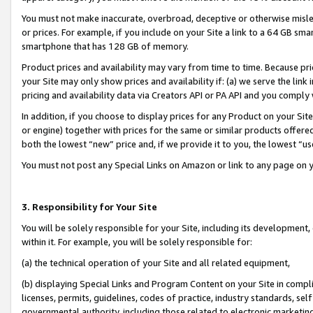
You must not make inaccurate, overbroad, deceptive or otherwise misle
or prices. For example, if you include on your Site a link to a 64 GB sm
smartphone that has 128 GB of memory.
Product prices and availability may vary from time to time. Because pri
your Site may only show prices and availability if: (a) we serve the link 
pricing and availability data via Creators API or PA API and you comply
In addition, if you choose to display prices for any Product on your Si
or engine) together with prices for the same or similar products offer
both the lowest “new” price and, if we provide it to you, the lowest “u
You must not post any Special Links on Amazon or link to any page on 
3. Responsibility for Your Site
You will be solely responsible for your Site, including its development
within it. For example, you will be solely responsible for:
(a) the technical operation of your Site and all related equipment,
(b) displaying Special Links and Program Content on your Site in compl
licenses, permits, guidelines, codes of practice, industry standards, se
governmental authority, including those related to electronic marketin