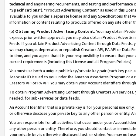
technical and engineering requirements, and testing and performance cri
“
Specifications
”). “Product Advertising Content,” as used in this Lic
available to you under a separate license and any Specifications that we
information or content relating to products offered on any site other 
(b)
Obtaining Product Advertising Content.
You may obtain Product
express prior written approval, you may also obtain Product Advertisi
Feeds. If you obtain Product Advertising Content through Data Feeds, yo
we may change, deprecate, or republish Creators API, PA API or Data Fee
to time, and you agree that it is your responsibility to ensure that your
current requirements (including this License and all Program Policies).
You must use both a unique public key/private key pair (each key pair, a
Associate ID issued to you under the Amazon Associates Program or a r
Creators API or PA API. You may obtain your Account Identifiers through
To obtain Program Advertising Content through Creators API services, y
needed, for sub-services or data feeds.
An Account Identifier that is a private key is for your personal use only,
or otherwise disclose your private key to any other person or entity. An A
You are responsible for all activities that occur under your Account Ide
any other person or entity. Therefore, you should contact us immediate
your private key is otherwise disclosed, lost, or stolen. You may not u