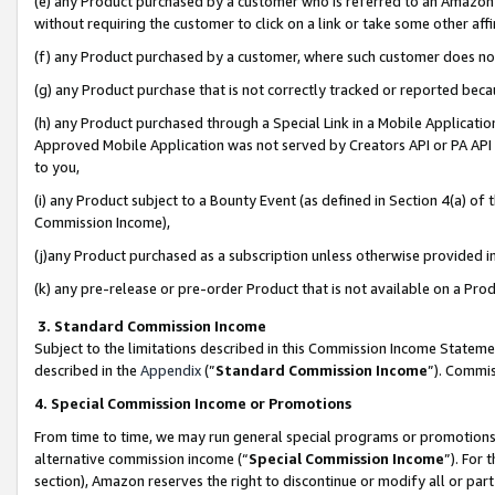
(e) any Product purchased by a customer who is referred to an Amazon Si
without requiring the customer to click on a link or take some other affi
(f) any Product purchased by a customer, where such customer does no
(g) any Product purchase that is not correctly tracked or reported bec
(h) any Product purchased through a Special Link in a Mobile Applicatio
Approved Mobile Application was not served by Creators API or PA API (
to you,
(i) any Product subject to a Bounty Event (as defined in Section 4(a) o
Commission Income),
(j)any Product purchased as a subscription unless otherwise provided 
(k) any pre-release or pre-order Product that is not available on a Prod
3. Standard Commission Income
Subject to the limitations described in this Commission Income Statem
described in the
Appendix
(”
Standard Commission Income
”). Commis
4. Special Commission Income or Promotions
From time to time, we may run general special programs or promotions 
alternative commission income (“
Special Commission Income
”). For
section), Amazon reserves the right to discontinue or modify all or par