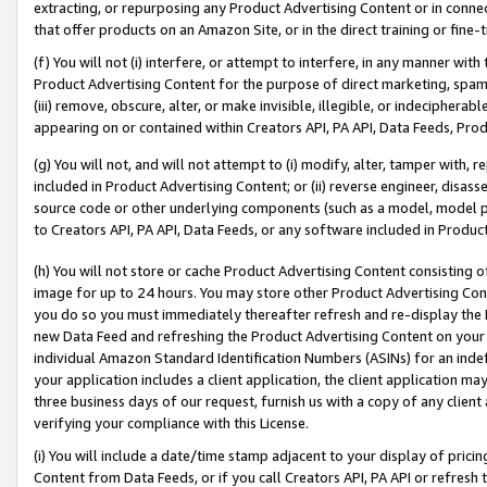
extracting, or repurposing any Product Advertising Content or in connec
that offer products on an Amazon Site, or in the direct training or fin
(f) You will not (i) interfere, or attempt to interfere, in any manner wit
Product Advertising Content for the purpose of direct marketing, spammi
(iii) remove, obscure, alter, or make invisible, illegible, or indecipherab
appearing on or contained within Creators API, PA API, Data Feeds, Prod
(g) You will not, and will not attempt to (i) modify, alter, tamper with,
included in Product Advertising Content; or (ii) reverse engineer, disa
source code or other underlying components (such as a model, model pa
to Creators API, PA API, Data Feeds, or any software included in Produc
(h) You will not store or cache Product Advertising Content consisting 
image for up to 24 hours. You may store other Product Advertising Cont
you do so you must immediately thereafter refresh and re-display the P
new Data Feed and refreshing the Product Advertising Content on your 
individual Amazon Standard Identification Numbers (ASINs) for an indefi
your application includes a client application, the client application m
three business days of our request, furnish us with a copy of any clien
verifying your compliance with this License.
(i) You will include a date/time stamp adjacent to your display of prici
Content from Data Feeds, or if you call Creators API, PA API or refresh