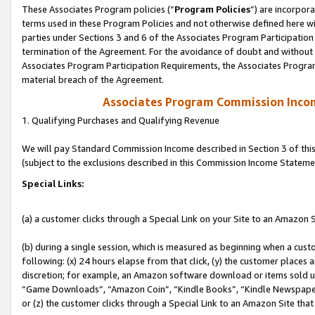
These Associates Program policies (“
Program Policies
”) are incorpor
terms used in these Program Policies and not otherwise defined here wil
parties under Sections 3 and 6 of the Associates Program Participation
termination of the Agreement. For the avoidance of doubt and without l
Associates Program Participation Requirements, the Associates Program
material breach of the Agreement.
Associates Program Commission Inco
1. Qualifying Purchases and Qualifying Revenue
We will pay Standard Commission Income described in Section 3 of thi
(subject to the exclusions described in this Commission Income Stateme
Special Links:
(a) a customer clicks through a Special Link on your Site to an Amazon S
(b) during a single session, which is measured as beginning when a custo
following: (x) 24 hours elapse from that click, (y) the customer places 
discretion; for example, an Amazon software download or items sold 
“Game Downloads”, “Amazon Coin”, “Kindle Books”, “Kindle Newspapers”
or (z) the customer clicks through a Special Link to an Amazon Site that