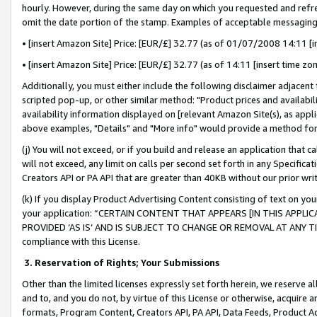
hourly. However, during the same day on which you requested and refre
omit the date portion of the stamp. Examples of acceptable messaging
• [insert Amazon Site] Price: [EUR/£] 32.77 (as of 01/07/2008 14:11 [in
• [insert Amazon Site] Price: [EUR/£] 32.77 (as of 14:11 [insert time zo
Additionally, you must either include the following disclaimer adjacent t
scripted pop-up, or other similar method: "Product prices and availabil
availability information displayed on [relevant Amazon Site(s), as appli
above examples, "Details" and "More info" would provide a method for 
(j) You will not exceed, or if you build and release an application that c
will not exceed, any limit on calls per second set forth in any Specifica
Creators API or PA API that are greater than 40KB without our prior wr
(k) If you display Product Advertising Content consisting of text on your
your application: “CERTAIN CONTENT THAT APPEARS [IN THIS APPLIC
PROVIDED ‘AS IS’ AND IS SUBJECT TO CHANGE OR REMOVAL AT ANY TIME.”
compliance with this License.
3.
Reservation of Rights; Your Submissions
Other than the limited licenses expressly set forth herein, we reserve all 
and to, and you do not, by virtue of this License or otherwise, acquire an
formats, Program Content, Creators API, PA API, Data Feeds, Product 