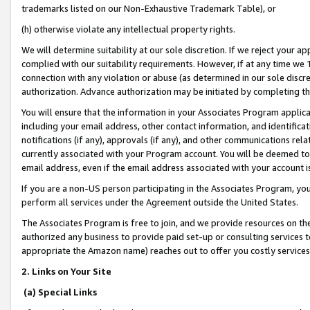
trademarks listed on our Non-Exhaustive Trademark Table), or
(h) otherwise violate any intellectual property rights.
We will determine suitability at our sole discretion. If we reject your 
complied with our suitability requirements. However, if at any time we 1
connection with any violation or abuse (as determined in our sole disc
authorization. Advance authorization may be initiated by completing t
You will ensure that the information in your Associates Program applic
including your email address, other contact information, and identifica
notifications (if any), approvals (if any), and other communications re
currently associated with your Program account. You will be deemed to 
email address, even if the email address associated with your account i
If you are a non-US person participating in the Associates Program, you
perform all services under the Agreement outside the United States.
The Associates Program is free to join, and we provide resources on th
authorized any business to provide paid set-up or consulting services t
appropriate the Amazon name) reaches out to offer you costly services
2. Links on Your Site
(a) Special Links