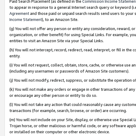
Paid Search Placement (as defined in the
Commission Income Statemen
to appear in response to a general Internet search query or keyword (i.e.
Agreement
and those paid or unpaid search results send users to your sit
Income Statement
), to an Amazon Site.
(g) You will not offer any person or entity any consideration, reward, or
organization, or other benefit) for using Special Links. For example, 
entities to visit an Amazon Site via your Special Links.
(h) You will not intercept, record, redirect, read, interpret, or fill in 
entity.
(i) You will not request, collect, obtain, store, cache, or otherwise us
(including any usernames or passwords of Amazon Site customers).
(j) You will not modify, redirect, suppress, or substitute the operation 
(k) You will not make any orders or engage in other transactions of any 
or encourage any other person or entity to do so.
(l) You will not take any action that could reasonably cause any custome
transactions (for example, search, browse, or order) are occurring.
(m) You will not include on your Site, display, or otherwise use Specia
Trojan horse, or other malicious or harmful code, or any software app
or installed on their computer or other electronic device.