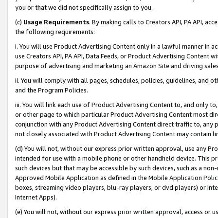
you or that we did not specifically assign to you.
(c)
Usage Requirements
. By making calls to Creators API, PA API, ac
the following requirements:
i. You will use Product Advertising Content only in a lawful manner in a
use Creators API, PA API, Data Feeds, or Product Advertising Content wit
purpose of advertising and marketing an Amazon Site and driving sales
ii. You will comply with all pages, schedules, policies, guidelines, and o
and the Program Policies.
iii. You will link each use of Product Advertising Content to, and only 
or other page to which particular Product Advertising Content most direc
conjunction with any Product Advertising Content direct traffic to, any 
not closely associated with Product Advertising Content may contain lin
(d) You will not, without our express prior written approval, use any Pr
intended for use with a mobile phone or other handheld device. This proh
such devices but that may be accessible by such devices, such as a non-
Approved Mobile Application as defined in the Mobile Application Policy; 
boxes, streaming video players, blu-ray players, or dvd players) or Inte
Internet Apps).
(e) You will not, without our express prior written approval, access or 