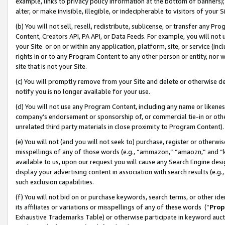
example, links to privacy policy information at the bottom of banners);
alter, or make invisible, illegible, or indecipherable to visitors of your 
(b) You will not sell, resell, redistribute, sublicense, or transfer any 
Content, Creators API, PA API, or Data Feeds. For example, you will not 
your Site or on or within any application, platform, site, or service (in
rights in or to any Program Content to any other person or entity, nor wi
site that is not your Site.
(c) You will promptly remove from your Site and delete or otherwise d
notify you is no longer available for your use.
(d) You will not use any Program Content, including any name or likene
company’s endorsement or sponsorship of, or commercial tie-in or other 
unrelated third party materials in close proximity to Program Content)
(e) You will not (and you will not seek to) purchase, register or otherw
misspellings of any of those words (e.g., “ammazon,” “amaozn,” and “kin
available to us, upon our request you will cause any Search Engine de
display your advertising content in association with search results (e.
such exclusion capabilities.
(f) You will not bid on or purchase keywords, search terms, or other id
its affiliates or variations or misspellings of any of these words (“
Prop
Exhaustive Trademarks Table) or otherwise participate in keyword aucti