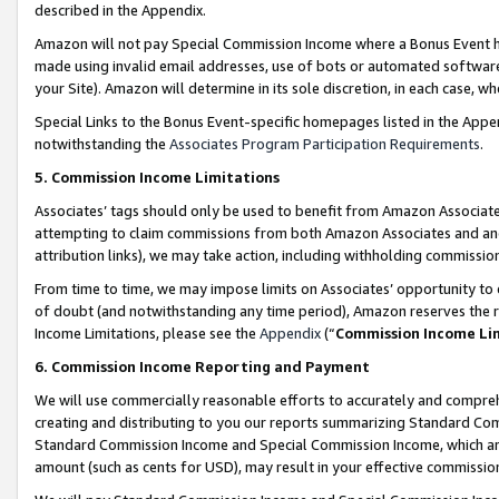
described in the Appendix.
Amazon will not pay Special Commission Income where a Bonus Event has
made using invalid email addresses, use of bots or automated software,
your Site). Amazon will determine in its sole discretion, in each case, w
Special Links to the Bonus Event-specific homepages listed in the Appe
notwithstanding the
Associates Program Participation Requirements
.
5. Commission Income Limitations
Associates’ tags should only be used to benefit from Amazon Associates
attempting to claim commissions from both Amazon Associates and ano
attribution links), we may take action, including withholding commissio
From time to time, we may impose limits on Associates’ opportunity t
of doubt (and notwithstanding any time period), Amazon reserves the ri
Income Limitations, please see the
Appendix
(“
Commission Income Li
6. Commission Income Reporting and Payment
We will use commercially reasonable efforts to accurately and comprehe
creating and distributing to you our reports summarizing Standard C
Standard Commission Income and Special Commission Income, which are 
amount (such as cents for USD), may result in your effective commission 