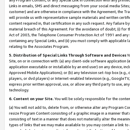
Links in emails, SMS and direct messaging from your social media Sites; 
customer) and are otherwise in compliance with the Agreement, the Tr
will provide us with representative sample materials and written certif
content required in, that certification in any such request. Any failure b
material breach of this Agreement. For the avoidance of doubt, (i) for
Act of 2003, the Telephone Consumer Protection Act of 1991 and any si
containing any Special Links, and (ii) you must comply with applicable
relating to the Associates Program.
5. Distribution of Special Links Through Software and Devices
Yo
Site, on or in connection with: (a) any client-side software application 
application executable or installable by an end user) on any device, in
Approved Mobile Applications); or (b) any television set-top box (e.g., 
players, or dvd players) or Internet-enabled television (e.g., GoogleTV, 
express prior written approval, use, or allow any third party to use, 
technology.
6. Content on your Site.
You will be solely responsible for the conten
(a) You will not add to, delete from, or otherwise alter any Program Co
resize Program Content consisting of a graphic image in a manner that
consisting of text in a manner that does not materially alter the meanin
types of links that we may make available to you may contain a link to 