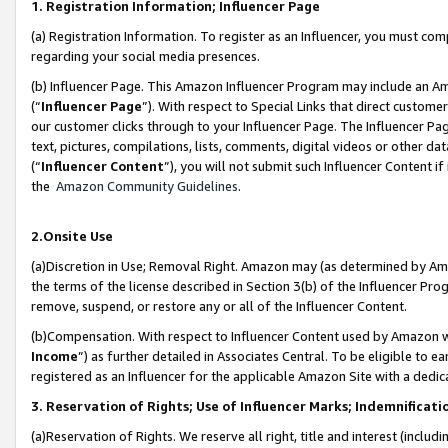
1. Registration Information; Influencer Page
(a) Registration Information. To register as an Influencer, you must co
regarding your social media presences.
(b) Influencer Page. This Amazon Influencer Program may include an A
(“
Influencer Page
”). With respect to Special Links that direct custom
our customer clicks through to your Influencer Page. The Influencer Pag
text, pictures, compilations, lists, comments, digital videos or other
(“
Influencer Content
”), you will not submit such Influencer Content if
the
Amazon Community Guidelines
.
2.Onsite Use
(a)Discretion in Use; Removal Right. Amazon may (as determined by Amazo
the terms of the license described in Section 3(b) of the Influencer Prog
remove, suspend, or restore any or all of the Influencer Content.
(b)Compensation. With respect to Influencer Content used by Amazon wi
Income
”) as further detailed in Associates Central. To be eligible t
registered as an Influencer for the applicable Amazon Site with a dedic
3. Reservation of Rights; Use of Influencer Marks; Indemnificati
(a)Reservation of Rights. We reserve all right, title and interest (includ