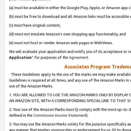
(a) must be available in either the Google Play, Apple, or Amazon app s
(b) must be free to download and all Amazon links must be accessible 
(c) must have original content,
(d) must not emulate Amazon’s own shopping app functionality, and
(e) must not host or render Amazon web pages in WebViews.
We will evaluate your application and notify you of its acceptance or re
Application
” for purposes of the
Agreement
.
Associates Program Trademar
These Guidelines apply to the use of the marks we may make available
Guidelines is required at all times, and any use of the Amazon Marks in 
use of the Amazon Marks.
1. YOU ARE ALLOWED TO USE THE AMAZON MARKS ONLY BY DISPLAY 
AN AMAZON SITE, WITH A CORRESPONDING SPECIAL LINK TO THAT SI
2. Your use of the Amazon Marks must (i) comply with the most up-to-da
defined in the
Commission Income Statement
).
3. You may use the Amazon Marks solely for the purpose specifically a
any manner that implies sponsorship or endorsement by us; (ii) to disparag