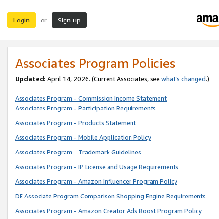
Login
Sign up
or
Associates Program Policies
Updated:
April 14, 2026. (Current Associates, see
what’s changed
.)
Associates Program - Commission Income Statement
Associates Program - Participation Requirements
Associates Program - Products Statement
Associates Program - Mobile Application Policy
Associates Program - Trademark Guidelines
Associates Program - IP License and Usage Requirements
Associates Program - Amazon Influencer Program Policy
DE Associate Program Comparison Shopping Engine Requirements
Associates Program - Amazon Creator Ads Boost Program Policy