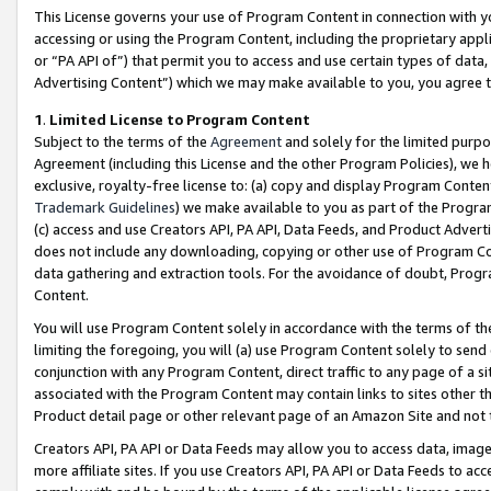
This License governs your use of Program Content in connection with yo
accessing or using the Program Content, including the proprietary appli
or “PA API of”) that permit you to access and use certain types of data
Advertising Content”) which we may make available to you, you agree t
1
.
Limited License to Program Content
Subject to the terms of the
Agreement
and solely for the limited purpo
Agreement (including this License and the other Program Policies), we 
exclusive, royalty-free license to: (a) copy and display Program Conten
Trademark Guidelines
) we make available to you as part of the Progra
(c) access and use Creators API, PA API, Data Feeds, and Product Adverti
does not include any downloading, copying or other use of Program Conte
data gathering and extraction tools. For the avoidance of doubt, Progr
Content.
You will use Program Content solely in accordance with the terms of t
limiting the foregoing, you will (a) use Program Content solely to send
conjunction with any Program Content, direct traffic to any page of a si
associated with the Program Content may contain links to sites other t
Product detail page or other relevant page of an Amazon Site and not 
Creators API, PA API or Data Feeds may allow you to access data, image
more affiliate sites. If you use Creators API, PA API or Data Feeds to ac