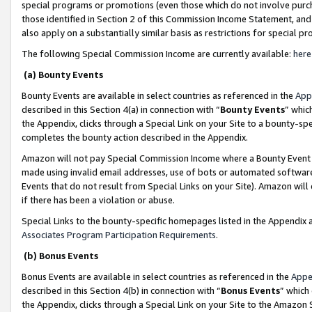
special programs or promotions (even those which do not involve purcha
those identified in Section 2 of this Commission Income Statement, an
also apply on a substantially similar basis as restrictions for special 
The following Special Commission Income are currently available:
here
(a) Bounty Events
Bounty Events are available in select countries as referenced in the
App
described in this Section 4(a) in connection with “
Bounty Events
” whic
the Appendix, clicks through a Special Link on your Site to a bounty-s
completes the bounty action described in the Appendix.
Amazon will not pay Special Commission Income where a Bounty Event ha
made using invalid email addresses, use of bots or automated software
Events that do not result from Special Links on your Site). Amazon will 
if there has been a violation or abuse.
Special Links to the bounty-specific homepages listed in the Appendix 
Associates Program Participation Requirements
.
(b) Bonus Events
Bonus Events are available in select countries as referenced in the
Appe
described in this Section 4(b) in connection with “
Bonus Events
” which
the Appendix, clicks through a Special Link on your Site to the Amazon 