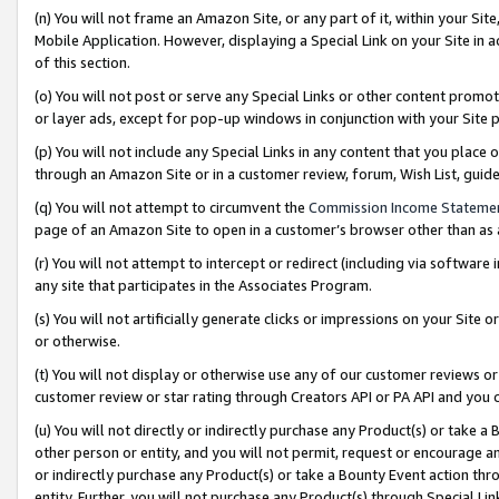
(n) You will not frame an Amazon Site, or any part of it, within your Sit
Mobile Application. However, displaying a Special Link on your Site in a
of this section.
(o) You will not post or serve any Special Links or other content prom
or layer ads, except for pop-up windows in conjunction with your Site 
(p) You will not include any Special Links in any content that you place
through an Amazon Site or in a customer review, forum, Wish List, gui
(q) You will not attempt to circumvent the
Commission Income Stateme
page of an Amazon Site to open in a customer’s browser other than as a 
(r) You will not attempt to intercept or redirect (including via softwar
any site that participates in the Associates Program.
(s) You will not artificially generate clicks or impressions on your Si
or otherwise.
(t) You will not display or otherwise use any of our customer reviews or 
customer review or star rating through Creators API or PA API and you 
(u) You will not directly or indirectly purchase any Product(s) or take a
other person or entity, and you will not permit, request or encourage an
or indirectly purchase any Product(s) or take a Bounty Event action thro
entity. Further, you will not purchase any Product(s) through Special Li