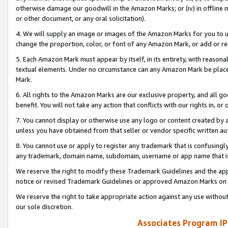
otherwise damage our goodwill in the Amazon Marks; or (iv) in offline ma
or other document, or any oral solicitation).
4. We will supply an image or images of the Amazon Marks for you to 
change the proportion, color, or font of any Amazon Mark, or add or
5. Each Amazon Mark must appear by itself, in its entirety, with reason
textual elements. Under no circumstance can any Amazon Mark be placed
Mark.
6. All rights to the Amazon Marks are our exclusive property, and all 
benefit. You will not take any action that conflicts with our rights in, 
7. You cannot display or otherwise use any logo or content created by a
unless you have obtained from that seller or vendor specific written au
8. You cannot use or apply to register any trademark that is confusingly
any trademark, domain name, subdomain, username or app name that is 
We reserve the right to modify these Trademark Guidelines and the app
notice or revised Trademark Guidelines or approved Amazon Marks on t
We reserve the right to take appropriate action against any use without
our sole discretion.
Associates Program IP