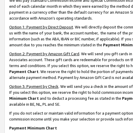
We will pay Standard Commission Income and Special Commission Incom
end of each calendar month in which they were earned by the method de
payment in a currency other than the default currency for an Amazon Sit
accordance with Amazon’s operating standards.
Option 1: Payment by Direct Deposit
. We will directly deposit the co
us with the name of your bank, the account number, the name of the pr
information (such as the ABA, IBAN or BIC number, if applicable). If you 
amount due to you reaches the minimum stated in the
Payment Minim
Option 2: Payment by Amazon Gift Card
. We will send you gift cards 
Associates account. These gift cards are redeemable for products on t
terms and conditions. If you select this option, we reserve the right t
Payment Chart
. We reserve the right to hold the portion of payment
alternate payment method. Payment by Amazon Gift Card is not available
Option 3: Payment by Check
. We will send you a check in the amount o
If you select this option, we reserve the right to hold commission inco
Minimum Chart
and to deduct a processing fee as stated in the
Paym
available in BE, NL, PL and SE.
If you do not select or maintain valid information for a payment opti
commission income until you make your selection or provide such info
Payment Minimum Chart