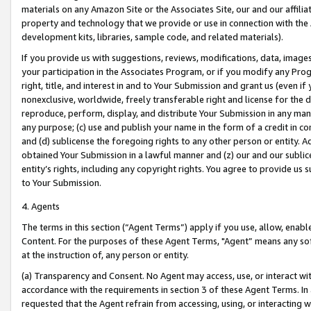
materials on any Amazon Site or the Associates Site, our and our affili
property and technology that we provide or use in connection with the
development kits, libraries, sample code, and related materials).
If you provide us with suggestions, reviews, modifications, data, image
your participation in the Associates Program, or if you modify any Prog
right, title, and interest in and to Your Submission and grant us (even 
nonexclusive, worldwide, freely transferable right and license for the du
reproduce, perform, display, and distribute Your Submission in any man
any purpose; (c) use and publish your name in the form of a credit in c
and (d) sublicense the foregoing rights to any other person or entity. A
obtained Your Submission in a lawful manner and (z) our and our sublice
entity’s rights, including any copyright rights. You agree to provide us
to Your Submission.
4. Agents
The terms in this section (“Agent Terms”) apply if you use, allow, enab
Content. For the purposes of these Agent Terms, "Agent” means any so
at the instruction of, any person or entity.
(a) Transparency and Consent. No Agent may access, use, or interact with 
accordance with the requirements in section 3 of these Agent Terms. In
requested that the Agent refrain from accessing, using, or interacting