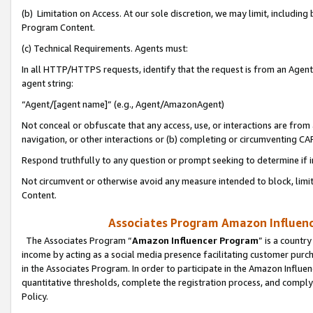
(b) Limitation on Access. At our sole discretion, we may limit, includin
Program Content.
(c) Technical Requirements. Agents must:
In all HTTP/HTTPS requests, identify that the request is from an Agent 
agent string:
“Agent/[agent name]” (e.g., Agent/AmazonAgent)
Not conceal or obfuscate that any access, use, or interactions are fro
navigation, or other interactions or (b) completing or circumventing 
Respond truthfully to any question or prompt seeking to determine if 
Not circumvent or otherwise avoid any measure intended to block, limit
Content.
Associates Program Amazon Influence
The Associates Program “
Amazon Influencer Program
” is a countr
income by acting as a social media presence facilitating customer purc
in the Associates Program. In order to participate in the Amazon Influen
quantitative thresholds, complete the registration process, and comply
Policy.