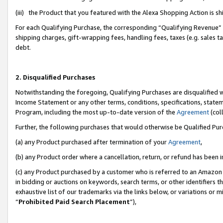
(iii) the Product that you featured with the Alexa Shopping Action is 
For each Qualifying Purchase, the corresponding “Qualifying Revenue” i
shipping charges, gift-wrapping fees, handling fees, taxes (e.g. sales ta
debt.
2. Disqualified Purchases
Notwithstanding the foregoing, Qualifying Purchases are disqualified w
Income Statement or any other terms, conditions, specifications, statem
Program, including the most up-to-date version of the
Agreement
(coll
Further, the following purchases that would otherwise be Qualified Pu
(a) any Product purchased after termination of your
Agreement
,
(b) any Product order where a cancellation, return, or refund has been i
(c) any Product purchased by a customer who is referred to an Amazon 
in bidding or auctions on keywords, search terms, or other identifiers 
exhaustive list of our trademarks via the links below, or variations or 
“
Prohibited Paid Search Placement
”),