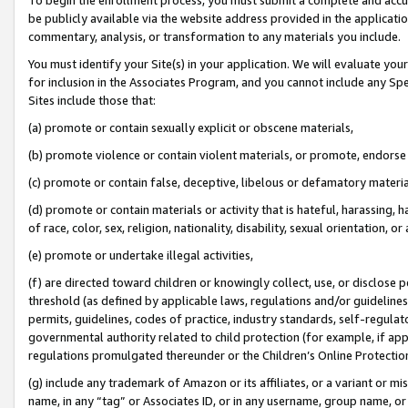
be publicly available via the website address provided in the application
commentary, analysis, or transformation to any materials you include.
You must identify your Site(s) in your application. We will evaluate your 
for inclusion in the Associates Program, and you cannot include any Speci
Sites include those that:
(a) promote or contain sexually explicit or obscene materials,
(b) promote violence or contain violent materials, or promote, endorse 
(c) promote or contain false, deceptive, libelous or defamatory materi
(d) promote or contain materials or activity that is hateful, harassing, h
of race, color, sex, religion, nationality, disability, sexual orientation, or
(e) promote or undertake illegal activities,
(f) are directed toward children or knowingly collect, use, or disclose
threshold (as defined by applicable laws, regulations and/or guidelines);
permits, guidelines, codes of practice, industry standards, self-regulat
governmental authority related to child protection (for example, if app
regulations promulgated thereunder or the Children’s Online Protection
(g) include any trademark of Amazon or its affiliates, or a variant or 
name, in any “tag” or Associates ID, or in any username, group name, or 