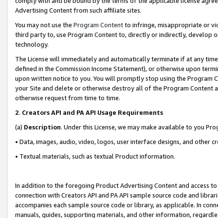
comply with and be bound by the terms of the applicable license agreem
Advertising Content from such affiliate sites.
You may not use the
Program Content
to infringe, misappropriate or vio
third party to, use Program Content to, directly or indirectly, develo
technology.
The License will immediately and automatically terminate if at any ti
defined in the Commission Income Statement), or otherwise upon termina
upon written notice to you. You will promptly stop using the Program 
your Site and delete or otherwise destroy all of the Program Content 
otherwise request from time to time.
2
.
Creators API and PA API Usage Requirements
(a)
Description
. Under this License, we may make available to you Pr
• Data, images, audio, video, logos, user interface designs, and other c
• Textual materials, such as textual Product information.
In addition to the foregoing Product Advertising Content and access to
connection with Creators API and PA API sample source code and librarie
accompanies each sample source code or library, as applicable. In conne
manuals, guides, supporting materials, and other information, regardless