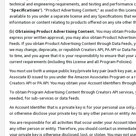
technical and engineering requirements, and testing and performance cri
“
Specifications
”). “Product Advertising Content,” as used in this Lic
available to you under a separate license and any Specifications that we
information or content relating to products offered on any site other 
(b)
Obtaining Product Advertising Content.
You may obtain Product
express prior written approval, you may also obtain Product Advertisi
Feeds. If you obtain Product Advertising Content through Data Feeds, yo
we may change, deprecate, or republish Creators API, PA API or Data Fee
to time, and you agree that it is your responsibility to ensure that your
current requirements (including this License and all Program Policies).
You must use both a unique public key/private key pair (each key pair, a
Associate ID issued to you under the Amazon Associates Program or a r
Creators API or PA API. You may obtain your Account Identifiers through
To obtain Program Advertising Content through Creators API services, y
needed, for sub-services or data feeds.
An Account Identifier that is a private key is for your personal use only,
or otherwise disclose your private key to any other person or entity. An A
You are responsible for all activities that occur under your Account Ide
any other person or entity. Therefore, you should contact us immediate
your private key is otherwise disclosed, lost, or stolen. You may not u