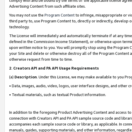
comply with and be bound by the terms of the applicable license agreem
Advertising Content from such affiliate sites.
You may not use the
Program Content
to infringe, misappropriate or vio
third party to, use Program Content to, directly or indirectly, develo
technology.
The License will immediately and automatically terminate if at any ti
defined in the Commission Income Statement), or otherwise upon termina
upon written notice to you. You will promptly stop using the Program 
your Site and delete or otherwise destroy all of the Program Content 
otherwise request from time to time.
2
.
Creators API and PA API Usage Requirements
(a)
Description
. Under this License, we may make available to you Pr
• Data, images, audio, video, logos, user interface designs, and other c
• Textual materials, such as textual Product information.
In addition to the foregoing Product Advertising Content and access to
connection with Creators API and PA API sample source code and librarie
accompanies each sample source code or library, as applicable. In conne
manuals, guides, supporting materials, and other information, regardless