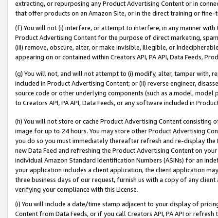
extracting, or repurposing any Product Advertising Content or in connec
that offer products on an Amazon Site, or in the direct training or fin
(f) You will not (i) interfere, or attempt to interfere, in any manner wit
Product Advertising Content for the purpose of direct marketing, spammi
(iii) remove, obscure, alter, or make invisible, illegible, or indecipherab
appearing on or contained within Creators API, PA API, Data Feeds, Prod
(g) You will not, and will not attempt to (i) modify, alter, tamper with,
included in Product Advertising Content; or (ii) reverse engineer, disa
source code or other underlying components (such as a model, model pa
to Creators API, PA API, Data Feeds, or any software included in Produc
(h) You will not store or cache Product Advertising Content consisting 
image for up to 24 hours. You may store other Product Advertising Cont
you do so you must immediately thereafter refresh and re-display the P
new Data Feed and refreshing the Product Advertising Content on your 
individual Amazon Standard Identification Numbers (ASINs) for an indefi
your application includes a client application, the client application m
three business days of our request, furnish us with a copy of any clien
verifying your compliance with this License.
(i) You will include a date/time stamp adjacent to your display of prici
Content from Data Feeds, or if you call Creators API, PA API or refresh