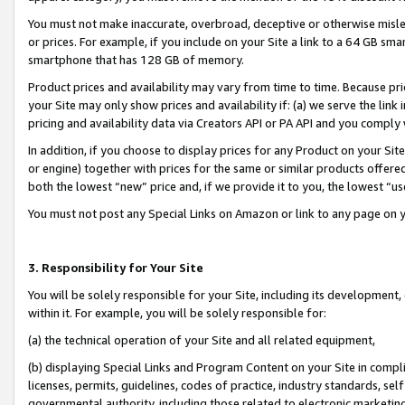
You must not make inaccurate, overbroad, deceptive or otherwise misle
or prices. For example, if you include on your Site a link to a 64 GB sm
smartphone that has 128 GB of memory.
Product prices and availability may vary from time to time. Because pri
your Site may only show prices and availability if: (a) we serve the link 
pricing and availability data via Creators API or PA API and you comply
In addition, if you choose to display prices for any Product on your Si
or engine) together with prices for the same or similar products offer
both the lowest “new” price and, if we provide it to you, the lowest “u
You must not post any Special Links on Amazon or link to any page on 
3. Responsibility for Your Site
You will be solely responsible for your Site, including its development
within it. For example, you will be solely responsible for:
(a) the technical operation of your Site and all related equipment,
(b) displaying Special Links and Program Content on your Site in compl
licenses, permits, guidelines, codes of practice, industry standards, se
governmental authority, including those related to electronic marketin