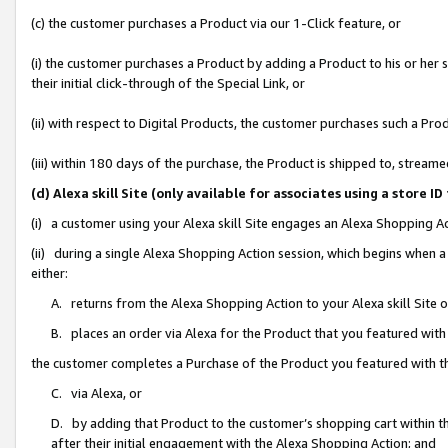
(c) the customer purchases a Product via our 1-Click feature, or
(i) the customer purchases a Product by adding a Product to his or her
their initial click-through of the Special Link, or
(ii) with respect to Digital Products, the customer purchases such a P
(iii) within 180 days of the purchase, the Product is shipped to, stre
(d) Alexa skill Site (only available for associates using a stor
(i) a customer using your Alexa skill Site engages an Alexa Shopping A
(ii) during a single Alexa Shopping Action session, which begins when
either:
A. returns from the Alexa Shopping Action to your Alexa skill Site 
B. places an order via Alexa for the Product that you featured with
the customer completes a Purchase of the Product you featured with t
C. via Alexa, or
D. by adding that Product to the customer’s shopping cart within th
after their initial engagement with the Alexa Shopping Action; and