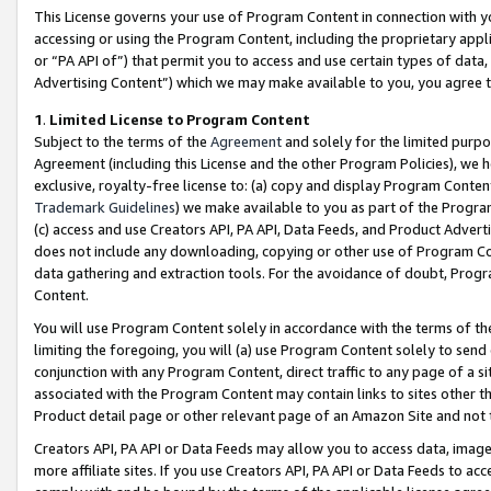
This License governs your use of Program Content in connection with yo
accessing or using the Program Content, including the proprietary appli
or “PA API of”) that permit you to access and use certain types of data
Advertising Content”) which we may make available to you, you agree t
1
.
Limited License to Program Content
Subject to the terms of the
Agreement
and solely for the limited purpo
Agreement (including this License and the other Program Policies), we 
exclusive, royalty-free license to: (a) copy and display Program Conten
Trademark Guidelines
) we make available to you as part of the Progra
(c) access and use Creators API, PA API, Data Feeds, and Product Adverti
does not include any downloading, copying or other use of Program Conte
data gathering and extraction tools. For the avoidance of doubt, Progr
Content.
You will use Program Content solely in accordance with the terms of t
limiting the foregoing, you will (a) use Program Content solely to send
conjunction with any Program Content, direct traffic to any page of a si
associated with the Program Content may contain links to sites other t
Product detail page or other relevant page of an Amazon Site and not 
Creators API, PA API or Data Feeds may allow you to access data, image
more affiliate sites. If you use Creators API, PA API or Data Feeds to ac