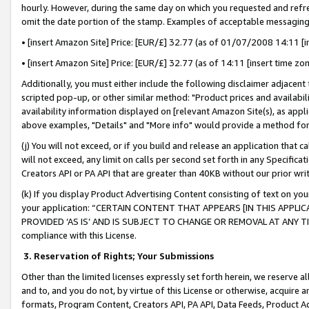
hourly. However, during the same day on which you requested and refre
omit the date portion of the stamp. Examples of acceptable messaging
• [insert Amazon Site] Price: [EUR/£] 32.77 (as of 01/07/2008 14:11 [in
• [insert Amazon Site] Price: [EUR/£] 32.77 (as of 14:11 [insert time zo
Additionally, you must either include the following disclaimer adjacent t
scripted pop-up, or other similar method: "Product prices and availabil
availability information displayed on [relevant Amazon Site(s), as appli
above examples, "Details" and "More info" would provide a method for 
(j) You will not exceed, or if you build and release an application that c
will not exceed, any limit on calls per second set forth in any Specifica
Creators API or PA API that are greater than 40KB without our prior wr
(k) If you display Product Advertising Content consisting of text on your
your application: “CERTAIN CONTENT THAT APPEARS [IN THIS APPLIC
PROVIDED ‘AS IS’ AND IS SUBJECT TO CHANGE OR REMOVAL AT ANY TIME.”
compliance with this License.
3.
Reservation of Rights; Your Submissions
Other than the limited licenses expressly set forth herein, we reserve all 
and to, and you do not, by virtue of this License or otherwise, acquire an
formats, Program Content, Creators API, PA API, Data Feeds, Product 