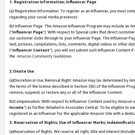
1. Registration Information; Influencer Page
(a) Registration Information. To register as an Influencer, you must co
regarding your social media presences.
(b) Influencer Page. This Amazon Influencer Program may include an A
(“
Influencer Page
”). With respect to Special Links that direct custom
our customer clicks through to your Influencer Page. The Influencer Pag
text, pictures, compilations, lists, comments, digital videos or other
(“
Influencer Content
”), you will not submit such Influencer Content if
the
Amazon Community Guidelines
.
2.Onsite Use
(a)Discretion in Use; Removal Right. Amazon may (as determined by Amazo
the terms of the license described in Section 3(b) of the Influencer Prog
remove, suspend, or restore any or all of the Influencer Content.
(b)Compensation. With respect to Influencer Content used by Amazon wi
Income
”) as further detailed in Associates Central. To be eligible t
registered as an Influencer for the applicable Amazon Site with a dedic
3. Reservation of Rights; Use of Influencer Marks; Indemnificati
(a)Reservation of Rights. We reserve all right, title and interest (includ