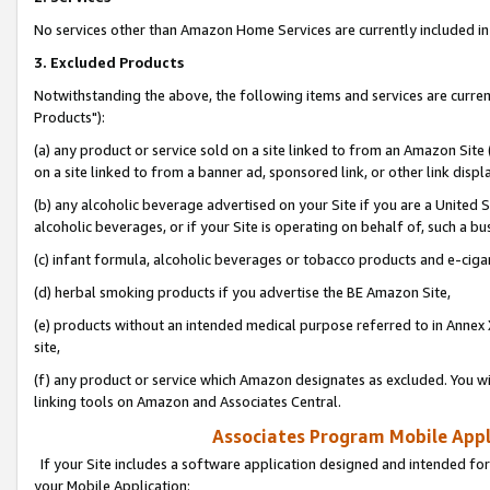
No services other than Amazon Home Services are currently included in 
3. Excluded Products
Notwithstanding the above, the following items and services are curre
Products"):
(a) any product or service sold on a site linked to from an Amazon Site
on a site linked to from a banner ad, sponsored link, or other link disp
(b) any alcoholic beverage advertised on your Site if you are a United 
alcoholic beverages, or if your Site is operating on behalf of, such a bu
(c) infant formula, alcoholic beverages or tobacco products and e-ciga
(d) herbal smoking products if you advertise the BE Amazon Site,
(e) products without an intended medical purpose referred to in Annex 
site,
(f) any product or service which Amazon designates as excluded. You will 
linking tools on Amazon and Associates Central.
Associates Program Mobile Appli
If your Site includes a software application designed and intended for
your Mobile Application: