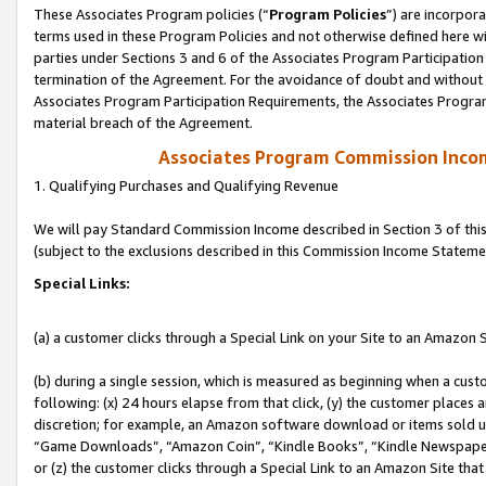
These Associates Program policies (“
Program Policies
”) are incorpor
terms used in these Program Policies and not otherwise defined here wil
parties under Sections 3 and 6 of the Associates Program Participation
termination of the Agreement. For the avoidance of doubt and without l
Associates Program Participation Requirements, the Associates Program
material breach of the Agreement.
Associates Program Commission Inco
1. Qualifying Purchases and Qualifying Revenue
We will pay Standard Commission Income described in Section 3 of thi
(subject to the exclusions described in this Commission Income Stateme
Special Links:
(a) a customer clicks through a Special Link on your Site to an Amazon S
(b) during a single session, which is measured as beginning when a custo
following: (x) 24 hours elapse from that click, (y) the customer places 
discretion; for example, an Amazon software download or items sold 
“Game Downloads”, “Amazon Coin”, “Kindle Books”, “Kindle Newspapers”
or (z) the customer clicks through a Special Link to an Amazon Site that