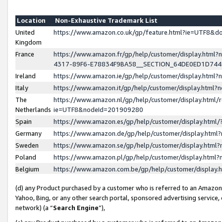
Location
Non-Exhaustive Trademark List
United
https://www.amazon.co.uk/gp/feature.html?ie=UTF8&
Kingdom
France
https://www.amazon.fr/gp/help/customer/display.ht
4317-89F6-E78834F9BA58__SECTION_64DE0ED1D74
Ireland
https://www.amazon.ie/gp/help/customer/display.ht
Italy
https://www.amazon.it/gp/help/customer/display.html
The
https://www.amazon.nl/gp/help/customer/display.html/
Netherlands
ie=UTF8&nodeId=201909280
Spain
https://www.amazon.es/gp/help/customer/display.htm
Germany
https://www.amazon.de/gp/help/customer/display.htm
Sweden
https://www.amazon.se/gp/help/customer/display.htm
Poland
https://www.amazon.pl/gp/help/customer/display.htm
Belgium
https://www.amazon.com.be/gp/help/customer/displa
(d) any Product purchased by a customer who is referred to an Amazon S
Yahoo, Bing, or any other search portal, sponsored advertising service, o
network) (a “
Search Engine
”),