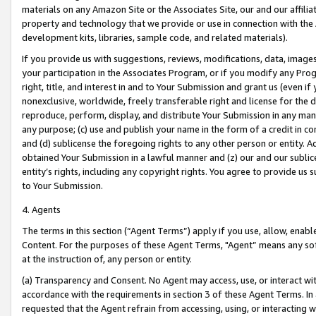
materials on any Amazon Site or the Associates Site, our and our affili
property and technology that we provide or use in connection with the
development kits, libraries, sample code, and related materials).
If you provide us with suggestions, reviews, modifications, data, image
your participation in the Associates Program, or if you modify any Prog
right, title, and interest in and to Your Submission and grant us (even 
nonexclusive, worldwide, freely transferable right and license for the du
reproduce, perform, display, and distribute Your Submission in any man
any purpose; (c) use and publish your name in the form of a credit in c
and (d) sublicense the foregoing rights to any other person or entity. A
obtained Your Submission in a lawful manner and (z) our and our sublice
entity’s rights, including any copyright rights. You agree to provide us
to Your Submission.
4. Agents
The terms in this section (“Agent Terms”) apply if you use, allow, enab
Content. For the purposes of these Agent Terms, "Agent” means any so
at the instruction of, any person or entity.
(a) Transparency and Consent. No Agent may access, use, or interact with 
accordance with the requirements in section 3 of these Agent Terms. In
requested that the Agent refrain from accessing, using, or interacting