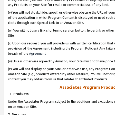
any Products on your Site for resale or commercial use of any kind.
(v) You will not cloak, hide, spoof, or otherwise obscure the URL of your
of the application in which Program Content is displayed or used such 
clicks through such Special Link to an Amazon Site.
(w) You will not use a link shortening service, button, hyperlink or oth
Site.
(x) Upon our request, you will provide us with written certification tha
provision of the Agreement, including the Program Policies). Any failure
breach of the
Agreement
.
(y) Unless otherwise agreed by Amazon, your Site must not have price tr
(z) You will not display on your Site, or otherwise use, any Program Con
Amazon Site (e.g., products offered by other retailers). You will not di
content you may obtain from us that relates to Excluded Products.
Associates Program Produc
1. Products
Under the Associates Program, subject to the additions and exclusions d
on an Amazon Site.
2. Services