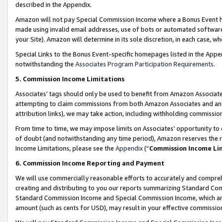
described in the Appendix.
Amazon will not pay Special Commission Income where a Bonus Event has
made using invalid email addresses, use of bots or automated software,
your Site). Amazon will determine in its sole discretion, in each case, w
Special Links to the Bonus Event-specific homepages listed in the Appe
notwithstanding the
Associates Program Participation Requirements
.
5. Commission Income Limitations
Associates’ tags should only be used to benefit from Amazon Associates
attempting to claim commissions from both Amazon Associates and ano
attribution links), we may take action, including withholding commissio
From time to time, we may impose limits on Associates’ opportunity t
of doubt (and notwithstanding any time period), Amazon reserves the ri
Income Limitations, please see the
Appendix
(“
Commission Income Li
6. Commission Income Reporting and Payment
We will use commercially reasonable efforts to accurately and comprehe
creating and distributing to you our reports summarizing Standard C
Standard Commission Income and Special Commission Income, which are 
amount (such as cents for USD), may result in your effective commission 