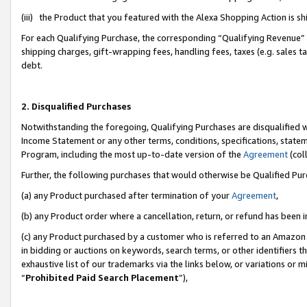
(iii) the Product that you featured with the Alexa Shopping Action is 
For each Qualifying Purchase, the corresponding “Qualifying Revenue” i
shipping charges, gift-wrapping fees, handling fees, taxes (e.g. sales ta
debt.
2. Disqualified Purchases
Notwithstanding the foregoing, Qualifying Purchases are disqualified w
Income Statement or any other terms, conditions, specifications, statem
Program, including the most up-to-date version of the
Agreement
(coll
Further, the following purchases that would otherwise be Qualified Pu
(a) any Product purchased after termination of your
Agreement
,
(b) any Product order where a cancellation, return, or refund has been i
(c) any Product purchased by a customer who is referred to an Amazon 
in bidding or auctions on keywords, search terms, or other identifiers 
exhaustive list of our trademarks via the links below, or variations or 
“
Prohibited Paid Search Placement
”),