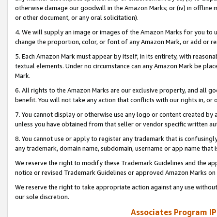
otherwise damage our goodwill in the Amazon Marks; or (iv) in offline ma
or other document, or any oral solicitation).
4. We will supply an image or images of the Amazon Marks for you to 
change the proportion, color, or font of any Amazon Mark, or add or
5. Each Amazon Mark must appear by itself, in its entirety, with reason
textual elements. Under no circumstance can any Amazon Mark be placed
Mark.
6. All rights to the Amazon Marks are our exclusive property, and all 
benefit. You will not take any action that conflicts with our rights in, 
7. You cannot display or otherwise use any logo or content created by a
unless you have obtained from that seller or vendor specific written au
8. You cannot use or apply to register any trademark that is confusingly
any trademark, domain name, subdomain, username or app name that is 
We reserve the right to modify these Trademark Guidelines and the app
notice or revised Trademark Guidelines or approved Amazon Marks on t
We reserve the right to take appropriate action against any use without
our sole discretion.
Associates Program IP