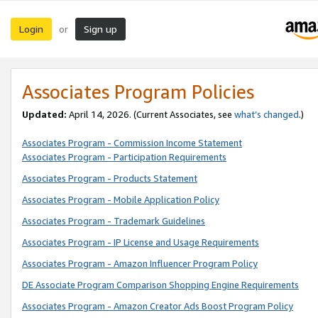
Login
Sign up
or
Associates Program Policies
Updated:
April 14, 2026. (Current Associates, see
what’s changed
.)
Associates Program - Commission Income Statement
Associates Program - Participation Requirements
Associates Program - Products Statement
Associates Program - Mobile Application Policy
Associates Program - Trademark Guidelines
Associates Program - IP License and Usage Requirements
Associates Program - Amazon Influencer Program Policy
DE Associate Program Comparison Shopping Engine Requirements
Associates Program - Amazon Creator Ads Boost Program Policy