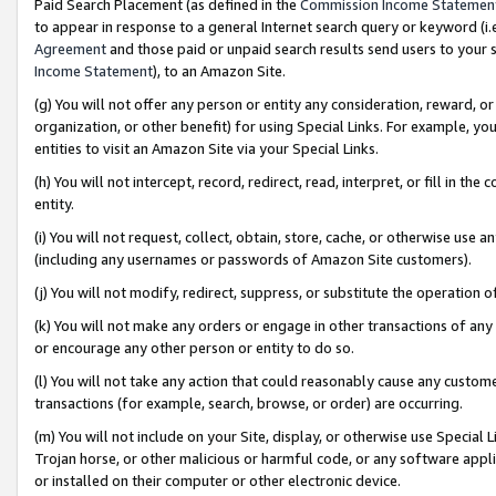
Paid Search Placement (as defined in the
Commission Income Statemen
to appear in response to a general Internet search query or keyword (i.e.
Agreement
and those paid or unpaid search results send users to your sit
Income Statement
), to an Amazon Site.
(g) You will not offer any person or entity any consideration, reward, or
organization, or other benefit) for using Special Links. For example, 
entities to visit an Amazon Site via your Special Links.
(h) You will not intercept, record, redirect, read, interpret, or fill in 
entity.
(i) You will not request, collect, obtain, store, cache, or otherwise us
(including any usernames or passwords of Amazon Site customers).
(j) You will not modify, redirect, suppress, or substitute the operation 
(k) You will not make any orders or engage in other transactions of any 
or encourage any other person or entity to do so.
(l) You will not take any action that could reasonably cause any custome
transactions (for example, search, browse, or order) are occurring.
(m) You will not include on your Site, display, or otherwise use Specia
Trojan horse, or other malicious or harmful code, or any software app
or installed on their computer or other electronic device.