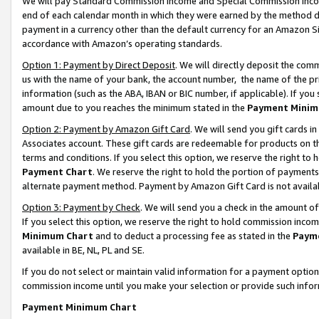
We will pay Standard Commission Income and Special Commission Incom
end of each calendar month in which they were earned by the method de
payment in a currency other than the default currency for an Amazon Sit
accordance with Amazon’s operating standards.
Option 1: Payment by Direct Deposit
. We will directly deposit the co
us with the name of your bank, the account number, the name of the pr
information (such as the ABA, IBAN or BIC number, if applicable). If you 
amount due to you reaches the minimum stated in the
Payment Minim
Option 2: Payment by Amazon Gift Card
. We will send you gift cards 
Associates account. These gift cards are redeemable for products on t
terms and conditions. If you select this option, we reserve the right t
Payment Chart
. We reserve the right to hold the portion of payment
alternate payment method. Payment by Amazon Gift Card is not available
Option 3: Payment by Check
. We will send you a check in the amount o
If you select this option, we reserve the right to hold commission inco
Minimum Chart
and to deduct a processing fee as stated in the
Paym
available in BE, NL, PL and SE.
If you do not select or maintain valid information for a payment opti
commission income until you make your selection or provide such info
Payment Minimum Chart