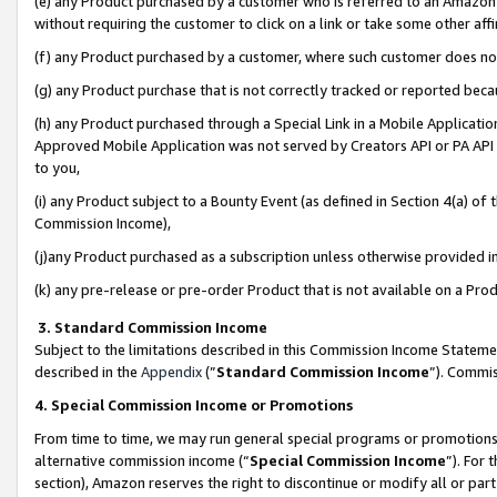
(e) any Product purchased by a customer who is referred to an Amazon Si
without requiring the customer to click on a link or take some other affi
(f) any Product purchased by a customer, where such customer does no
(g) any Product purchase that is not correctly tracked or reported bec
(h) any Product purchased through a Special Link in a Mobile Applicatio
Approved Mobile Application was not served by Creators API or PA API (
to you,
(i) any Product subject to a Bounty Event (as defined in Section 4(a) o
Commission Income),
(j)any Product purchased as a subscription unless otherwise provided 
(k) any pre-release or pre-order Product that is not available on a Prod
3. Standard Commission Income
Subject to the limitations described in this Commission Income Statem
described in the
Appendix
(”
Standard Commission Income
”). Commis
4. Special Commission Income or Promotions
From time to time, we may run general special programs or promotions 
alternative commission income (“
Special Commission Income
”). For
section), Amazon reserves the right to discontinue or modify all or par