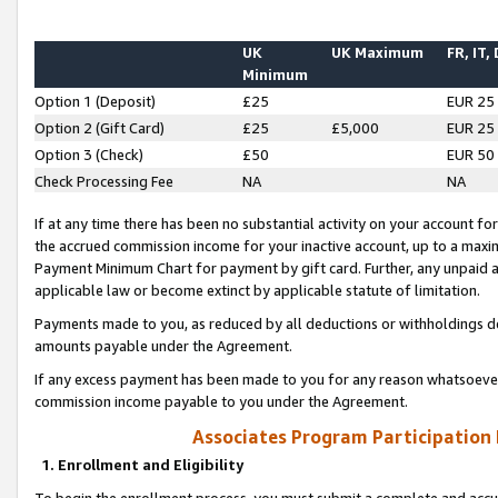
UK
UK Maximum
FR, IT,
Minimum
Option 1 (Deposit)
£25
EUR 25
Option 2 (Gift Card)
£25
£5,000
EUR 25
Option 3 (Check)
£50
EUR 50
Check Processing Fee
NA
NA
If at any time there has been no substantial activity on your account for 
the accrued commission income for your inactive account, up to a max
Payment Minimum Chart for payment by gift card. Further, any unpaid 
applicable law or become extinct by applicable statute of limitation.
Payments made to you, as reduced by all deductions or withholdings de
amounts payable under the Agreement.
If any excess payment has been made to you for any reason whatsoever,
commission income payable to you under the Agreement.
Associates Program Participation
1. Enrollment and Eligibility
To begin the enrollment process, you must submit a complete and accur