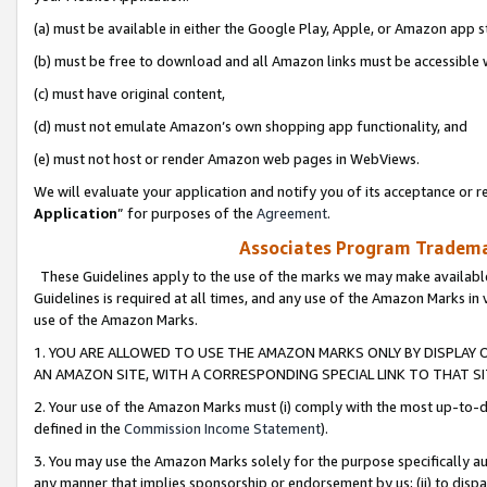
(a) must be available in either the Google Play, Apple, or Amazon app s
(b) must be free to download and all Amazon links must be accessible 
(c) must have original content,
(d) must not emulate Amazon’s own shopping app functionality, and
(e) must not host or render Amazon web pages in WebViews.
We will evaluate your application and notify you of its acceptance or re
Application
” for purposes of the
Agreement
.
Associates Program Trademar
These Guidelines apply to the use of the marks we may make available
Guidelines is required at all times, and any use of the Amazon Marks in 
use of the Amazon Marks.
1. YOU ARE ALLOWED TO USE THE AMAZON MARKS ONLY BY DISPLAY 
AN AMAZON SITE, WITH A CORRESPONDING SPECIAL LINK TO THAT SI
2. Your use of the Amazon Marks must (i) comply with the most up-to-da
defined in the
Commission Income Statement
).
3. You may use the Amazon Marks solely for the purpose specifically a
any manner that implies sponsorship or endorsement by us; (ii) to disparag