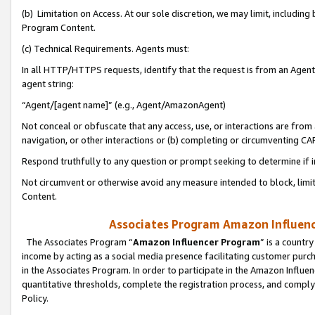
(b) Limitation on Access. At our sole discretion, we may limit, includin
Program Content.
(c) Technical Requirements. Agents must:
In all HTTP/HTTPS requests, identify that the request is from an Agent 
agent string:
“Agent/[agent name]” (e.g., Agent/AmazonAgent)
Not conceal or obfuscate that any access, use, or interactions are fro
navigation, or other interactions or (b) completing or circumventing 
Respond truthfully to any question or prompt seeking to determine if 
Not circumvent or otherwise avoid any measure intended to block, limit
Content.
Associates Program Amazon Influence
The Associates Program “
Amazon Influencer Program
” is a countr
income by acting as a social media presence facilitating customer purc
in the Associates Program. In order to participate in the Amazon Influen
quantitative thresholds, complete the registration process, and comply
Policy.