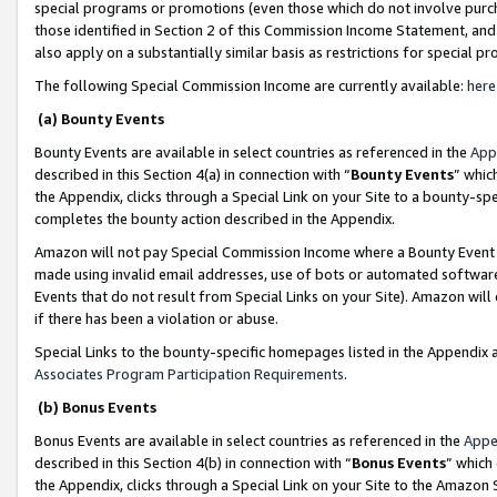
special programs or promotions (even those which do not involve purcha
those identified in Section 2 of this Commission Income Statement, an
also apply on a substantially similar basis as restrictions for special 
The following Special Commission Income are currently available:
here
(a) Bounty Events
Bounty Events are available in select countries as referenced in the
App
described in this Section 4(a) in connection with “
Bounty Events
” whic
the Appendix, clicks through a Special Link on your Site to a bounty-s
completes the bounty action described in the Appendix.
Amazon will not pay Special Commission Income where a Bounty Event ha
made using invalid email addresses, use of bots or automated software
Events that do not result from Special Links on your Site). Amazon will 
if there has been a violation or abuse.
Special Links to the bounty-specific homepages listed in the Appendix 
Associates Program Participation Requirements
.
(b) Bonus Events
Bonus Events are available in select countries as referenced in the
Appe
described in this Section 4(b) in connection with “
Bonus Events
” which
the Appendix, clicks through a Special Link on your Site to the Amazon 