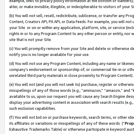
example, links to privacy policy information at the bottom of banners);
alter, or make invisible, illegible, or indecipherable to visitors of your 
(b) You will not sell, resell, redistribute, sublicense, or transfer any 
Content, Creators API, PA API, or Data Feeds. For example, you will not 
your Site or on or within any application, platform, site, or service (in
rights in or to any Program Content to any other person or entity, nor wi
site that is not your Site.
(c) You will promptly remove from your Site and delete or otherwise d
notify you is no longer available for your use.
(d) You will not use any Program Content, including any name or likene
company’s endorsement or sponsorship of, or commercial tie-in or other 
unrelated third party materials in close proximity to Program Content)
(e) You will not (and you will not seek to) purchase, register or otherw
misspellings of any of those words (e.g., “ammazon,” “amaozn,” and “kin
available to us, upon our request you will cause any Search Engine de
display your advertising content in association with search results (e.
such exclusion capabilities.
(f) You will not bid on or purchase keywords, search terms, or other id
its affiliates or variations or misspellings of any of these words (“
Prop
Exhaustive Trademarks Table) or otherwise participate in keyword aucti