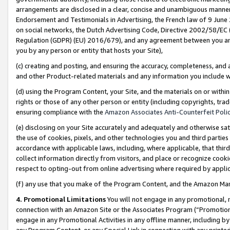
arrangements are disclosed in a clear, concise and unambiguous manner 
Endorsement and Testimonials in Advertising, the French law of 9 June
on social networks, the Dutch Advertising Code, Directive 2002/58/EC 
Regulation (GDPR) (EU) 2016/679), and any agreement between you and 
you by any person or entity that hosts your Site),
(c) creating and posting, and ensuring the accuracy, completeness, and 
and other Product-related materials and any information you include wit
(d) using the Program Content, your Site, and the materials on or within
rights or those of any other person or entity (including copyrights, trad
ensuring compliance with the
Amazon Associates Anti-Counterfeit Polic
(e) disclosing on your Site accurately and adequately and otherwise sat
the use of cookies, pixels, and other technologies you and third parties
accordance with applicable laws, including, where applicable, that thir
collect information directly from visitors, and place or recognize cooki
respect to opting-out from online advertising where required by appli
(f) any use that you make of the Program Content, and the Amazon Mar
4. Promotional Limitations
You will not engage in any promotional, ma
connection with an Amazon Site or the Associates Program (“Promotional
engage in any Promotional Activities in any offline manner, including by
any Program Content, or any Special Link in connection with any printed 