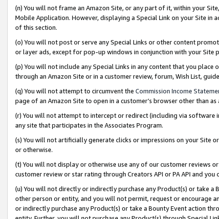
(n) You will not frame an Amazon Site, or any part of it, within your Sit
Mobile Application. However, displaying a Special Link on your Site in a
of this section.
(o) You will not post or serve any Special Links or other content prom
or layer ads, except for pop-up windows in conjunction with your Site 
(p) You will not include any Special Links in any content that you place
through an Amazon Site or in a customer review, forum, Wish List, gui
(q) You will not attempt to circumvent the
Commission Income Stateme
page of an Amazon Site to open in a customer’s browser other than as a 
(r) You will not attempt to intercept or redirect (including via softwar
any site that participates in the Associates Program.
(s) You will not artificially generate clicks or impressions on your Si
or otherwise.
(t) You will not display or otherwise use any of our customer reviews or 
customer review or star rating through Creators API or PA API and you 
(u) You will not directly or indirectly purchase any Product(s) or take a
other person or entity, and you will not permit, request or encourage an
or indirectly purchase any Product(s) or take a Bounty Event action thro
entity. Further, you will not purchase any Product(s) through Special Li