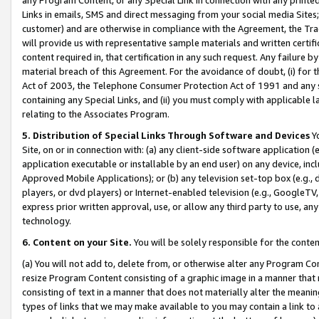
Links in emails, SMS and direct messaging from your social media Sites; 
customer) and are otherwise in compliance with the Agreement, the Tr
will provide us with representative sample materials and written certif
content required in, that certification in any such request. Any failure b
material breach of this Agreement. For the avoidance of doubt, (i) for
Act of 2003, the Telephone Consumer Protection Act of 1991 and any si
containing any Special Links, and (ii) you must comply with applicable
relating to the Associates Program.
5. Distribution of Special Links Through Software and Devices
Yo
Site, on or in connection with: (a) any client-side software application 
application executable or installable by an end user) on any device, in
Approved Mobile Applications); or (b) any television set-top box (e.g., 
players, or dvd players) or Internet-enabled television (e.g., GoogleTV, 
express prior written approval, use, or allow any third party to use, 
technology.
6. Content on your Site.
You will be solely responsible for the conten
(a) You will not add to, delete from, or otherwise alter any Program Co
resize Program Content consisting of a graphic image in a manner that
consisting of text in a manner that does not materially alter the meanin
types of links that we may make available to you may contain a link to 