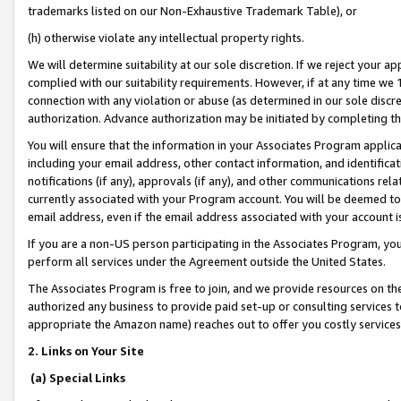
trademarks listed on our Non-Exhaustive Trademark Table), or
(h) otherwise violate any intellectual property rights.
We will determine suitability at our sole discretion. If we reject your 
complied with our suitability requirements. However, if at any time we 1
connection with any violation or abuse (as determined in our sole disc
authorization. Advance authorization may be initiated by completing t
You will ensure that the information in your Associates Program applic
including your email address, other contact information, and identifica
notifications (if any), approvals (if any), and other communications re
currently associated with your Program account. You will be deemed to 
email address, even if the email address associated with your account i
If you are a non-US person participating in the Associates Program, you
perform all services under the Agreement outside the United States.
The Associates Program is free to join, and we provide resources on th
authorized any business to provide paid set-up or consulting services t
appropriate the Amazon name) reaches out to offer you costly services
2. Links on Your Site
(a) Special Links