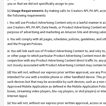
you or that we did not specifically assign to you.
(c)
Usage Requirements
. By making calls to Creators API, PA API, ac
the following requirements:
i. You will use Product Advertising Content only in a lawful manner in a
use Creators API, PA API, Data Feeds, or Product Advertising Content wit
purpose of advertising and marketing an Amazon Site and driving sales
ii. You will comply with all pages, schedules, policies, guidelines, and o
and the Program Policies.
iii. You will link each use of Product Advertising Content to, and only 
or other page to which particular Product Advertising Content most direc
conjunction with any Product Advertising Content direct traffic to, any 
not closely associated with Product Advertising Content may contain lin
(d) You will not, without our express prior written approval, use any Pr
intended for use with a mobile phone or other handheld device. This proh
such devices but that may be accessible by such devices, such as a non-
Approved Mobile Application as defined in the Mobile Application Policy; 
boxes, streaming video players, blu-ray players, or dvd players) or Inte
Internet Apps).
(e) You will not, without our express prior written approval, access or 