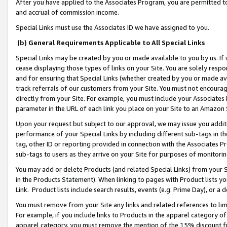
After you have applied to the Associates Program, you are permitted to 
and accrual of commission income.
Special Links must use the Associates ID we have assigned to you.
(b) General Requirements Applicable to All Special Links
Special Links may be created by you or made available to you by us. If 
cease displaying those types of links on your Site. You are solely respo
and for ensuring that Special Links (whether created by you or made av
track referrals of our customers from your Site. You must not encoura
directly from your Site. For example, you must include your Associates
parameter in the URL of each link you place on your Site to an Amazon 
Upon your request but subject to our approval, we may issue you addit
performance of your Special Links by including different sub-tags in t
tag, other ID or reporting provided in connection with the Associates Pr
sub-tags to users as they arrive on your Site for purposes of monitorin
You may add or delete Products (and related Special Links) from your Si
in the Products Statement). When linking to pages with Product lists you
Link. Product lists include search results, events (e.g. Prime Day), or 
You must remove from your Site any links and related references to li
For example, if you include links to Products in the apparel category 
apparel category, you must remove the mention of the 15% discount f