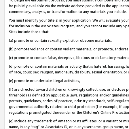
be publicly available via the website address provided in the application
commentary, analysis, or transformation to any materials you include.
You must identify your Site(s) in your application. We will evaluate your 
for inclusion in the Associates Program, and you cannot include any Speci
Sites include those that:
(a) promote or contain sexually explicit or obscene materials,
(b) promote violence or contain violent materials, or promote, endorse 
(c) promote or contain false, deceptive, libelous or defamatory materi
(d) promote or contain materials or activity that is hateful, harassing, h
of race, color, sex, religion, nationality, disability, sexual orientation, or
(e) promote or undertake illegal activities,
(f) are directed toward children or knowingly collect, use, or disclose
threshold (as defined by applicable laws, regulations and/or guidelines);
permits, guidelines, codes of practice, industry standards, self-regulat
governmental authority related to child protection (for example, if app
regulations promulgated thereunder or the Children’s Online Protection
(g) include any trademark of Amazon or its affiliates, or a variant or 
name, in any “tag” or Associates ID, or in any username, group name, or 