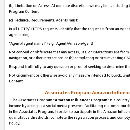
(b) Limitation on Access. At our sole discretion, we may limit, includin
Program Content.
(c) Technical Requirements. Agents must:
In all HTTP/HTTPS requests, identify that the request is from an Agent 
agent string:
“Agent/[agent name]” (e.g., Agent/AmazonAgent)
Not conceal or obfuscate that any access, use, or interactions are fro
navigation, or other interactions or (b) completing or circumventing 
Respond truthfully to any question or prompt seeking to determine if 
Not circumvent or otherwise avoid any measure intended to block, limit
Content.
Associates Program Amazon Influence
The Associates Program “
Amazon Influencer Program
” is a countr
income by acting as a social media presence facilitating customer purc
in the Associates Program. In order to participate in the Amazon Influen
quantitative thresholds, complete the registration process, and comply
Policy.