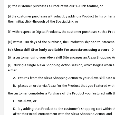
(c) the customer purchases a Product via our 1-Click feature, or
(i) the customer purchases a Product by adding a Product to his or her
their initial click-through of the Special Link, or
(ii) with respect to Digital Products, the customer purchases such a P
(iii) within 180 days of the purchase, the Product is shipped to, stre
(d) Alexa skill Site (only available for associates using a stor
(i) a customer using your Alexa skill Site engages an Alexa Shopping A
(ii) during a single Alexa Shopping Action session, which begins when
either:
A. returns from the Alexa Shopping Action to your Alexa skill Site 
B. places an order via Alexa for the Product that you featured with
the customer completes a Purchase of the Product you featured with t
C. via Alexa, or
D. by adding that Product to the customer’s shopping cart within th
after their initial engagement with the Alexa Shopping Action; and