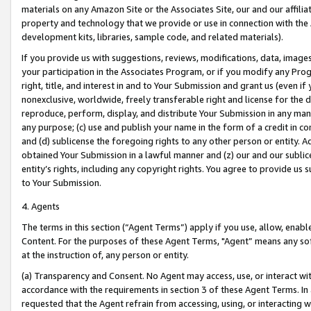
materials on any Amazon Site or the Associates Site, our and our affili
property and technology that we provide or use in connection with the
development kits, libraries, sample code, and related materials).
If you provide us with suggestions, reviews, modifications, data, image
your participation in the Associates Program, or if you modify any Prog
right, title, and interest in and to Your Submission and grant us (even 
nonexclusive, worldwide, freely transferable right and license for the du
reproduce, perform, display, and distribute Your Submission in any man
any purpose; (c) use and publish your name in the form of a credit in c
and (d) sublicense the foregoing rights to any other person or entity. A
obtained Your Submission in a lawful manner and (z) our and our sublice
entity’s rights, including any copyright rights. You agree to provide us
to Your Submission.
4. Agents
The terms in this section (“Agent Terms”) apply if you use, allow, enab
Content. For the purposes of these Agent Terms, "Agent” means any so
at the instruction of, any person or entity.
(a) Transparency and Consent. No Agent may access, use, or interact with 
accordance with the requirements in section 3 of these Agent Terms. In
requested that the Agent refrain from accessing, using, or interacting