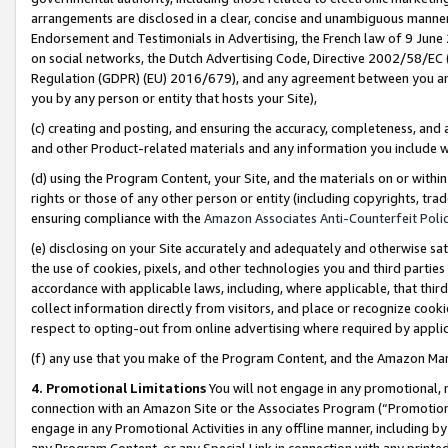
arrangements are disclosed in a clear, concise and unambiguous manner 
Endorsement and Testimonials in Advertising, the French law of 9 June
on social networks, the Dutch Advertising Code, Directive 2002/58/EC 
Regulation (GDPR) (EU) 2016/679), and any agreement between you and 
you by any person or entity that hosts your Site),
(c) creating and posting, and ensuring the accuracy, completeness, and 
and other Product-related materials and any information you include wit
(d) using the Program Content, your Site, and the materials on or within
rights or those of any other person or entity (including copyrights, trad
ensuring compliance with the
Amazon Associates Anti-Counterfeit Polic
(e) disclosing on your Site accurately and adequately and otherwise sat
the use of cookies, pixels, and other technologies you and third parties
accordance with applicable laws, including, where applicable, that thir
collect information directly from visitors, and place or recognize cooki
respect to opting-out from online advertising where required by appli
(f) any use that you make of the Program Content, and the Amazon Mar
4. Promotional Limitations
You will not engage in any promotional, ma
connection with an Amazon Site or the Associates Program (“Promotional
engage in any Promotional Activities in any offline manner, including by
any Program Content, or any Special Link in connection with any printed 