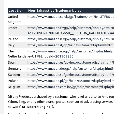
Location
Non-Exhaustive Trademark List
United
https://www.amazon.co.uk/gp/feature.html?ie=UTF8&
Kingdom
France
https://www.amazon.fr/gp/help/customer/display.ht
4317-89F6-E78834F9BA58__SECTION_64DE0ED1D74
Ireland
https://www.amazon.ie/gp/help/customer/display.ht
Italy
https://www.amazon.it/gp/help/customer/display.html
The
https://www.amazon.nl/gp/help/customer/display.html/
Netherlands
ie=UTF8&nodeId=201909280
Spain
https://www.amazon.es/gp/help/customer/display.htm
Germany
https://www.amazon.de/gp/help/customer/display.htm
Sweden
https://www.amazon.se/gp/help/customer/display.htm
Poland
https://www.amazon.pl/gp/help/customer/display.htm
Belgium
https://www.amazon.com.be/gp/help/customer/displa
(d) any Product purchased by a customer who is referred to an Amazon S
Yahoo, Bing, or any other search portal, sponsored advertising service, o
network) (a “
Search Engine
”),