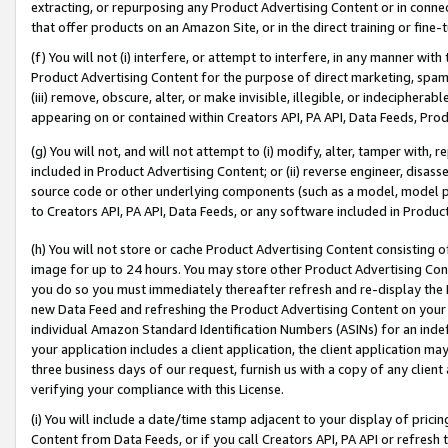
extracting, or repurposing any Product Advertising Content or in connec
that offer products on an Amazon Site, or in the direct training or fin
(f) You will not (i) interfere, or attempt to interfere, in any manner wit
Product Advertising Content for the purpose of direct marketing, spammi
(iii) remove, obscure, alter, or make invisible, illegible, or indecipherab
appearing on or contained within Creators API, PA API, Data Feeds, Prod
(g) You will not, and will not attempt to (i) modify, alter, tamper with,
included in Product Advertising Content; or (ii) reverse engineer, disa
source code or other underlying components (such as a model, model pa
to Creators API, PA API, Data Feeds, or any software included in Produc
(h) You will not store or cache Product Advertising Content consisting 
image for up to 24 hours. You may store other Product Advertising Cont
you do so you must immediately thereafter refresh and re-display the P
new Data Feed and refreshing the Product Advertising Content on your 
individual Amazon Standard Identification Numbers (ASINs) for an indefi
your application includes a client application, the client application m
three business days of our request, furnish us with a copy of any clien
verifying your compliance with this License.
(i) You will include a date/time stamp adjacent to your display of prici
Content from Data Feeds, or if you call Creators API, PA API or refresh