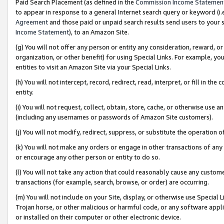
Paid Search Placement (as defined in the
Commission Income Statemen
to appear in response to a general Internet search query or keyword (i.e.
Agreement
and those paid or unpaid search results send users to your sit
Income Statement
), to an Amazon Site.
(g) You will not offer any person or entity any consideration, reward, or
organization, or other benefit) for using Special Links. For example, 
entities to visit an Amazon Site via your Special Links.
(h) You will not intercept, record, redirect, read, interpret, or fill in 
entity.
(i) You will not request, collect, obtain, store, cache, or otherwise us
(including any usernames or passwords of Amazon Site customers).
(j) You will not modify, redirect, suppress, or substitute the operation 
(k) You will not make any orders or engage in other transactions of any 
or encourage any other person or entity to do so.
(l) You will not take any action that could reasonably cause any custome
transactions (for example, search, browse, or order) are occurring.
(m) You will not include on your Site, display, or otherwise use Specia
Trojan horse, or other malicious or harmful code, or any software app
or installed on their computer or other electronic device.