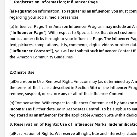
1. Registration Information; Influencer Page
(a) Registration Information. To register as an Influencer, you must co
regarding your social media presences.
(b) Influencer Page. This Amazon Influencer Program may include an A
(“
Influencer Page
”). With respect to Special Links that direct custom
our customer clicks through to your Influencer Page. The Influencer Pag
text, pictures, compilations, lists, comments, digital videos or other
(“
Influencer Content
”), you will not submit such Influencer Content if
the
Amazon Community Guidelines
.
2.Onsite Use
(a)Discretion in Use; Removal Right. Amazon may (as determined by Amazo
the terms of the license described in Section 3(b) of the Influencer Prog
remove, suspend, or restore any or all of the Influencer Content.
(b)Compensation. With respect to Influencer Content used by Amazon wi
Income
”) as further detailed in Associates Central. To be eligible t
registered as an Influencer for the applicable Amazon Site with a dedic
3. Reservation of Rights; Use of Influencer Marks; Indemnificati
(a)Reservation of Rights. We reserve all right, title and interest (includ