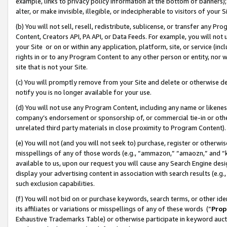
example, links to privacy policy information at the bottom of banners);
alter, or make invisible, illegible, or indecipherable to visitors of your 
(b) You will not sell, resell, redistribute, sublicense, or transfer any 
Content, Creators API, PA API, or Data Feeds. For example, you will not 
your Site or on or within any application, platform, site, or service (in
rights in or to any Program Content to any other person or entity, nor wi
site that is not your Site.
(c) You will promptly remove from your Site and delete or otherwise d
notify you is no longer available for your use.
(d) You will not use any Program Content, including any name or likene
company’s endorsement or sponsorship of, or commercial tie-in or other 
unrelated third party materials in close proximity to Program Content)
(e) You will not (and you will not seek to) purchase, register or otherw
misspellings of any of those words (e.g., “ammazon,” “amaozn,” and “kin
available to us, upon our request you will cause any Search Engine de
display your advertising content in association with search results (e.
such exclusion capabilities.
(f) You will not bid on or purchase keywords, search terms, or other id
its affiliates or variations or misspellings of any of these words (“
Prop
Exhaustive Trademarks Table) or otherwise participate in keyword aucti