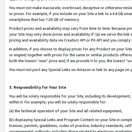
You must not make inaccurate, overbroad, deceptive or otherwise misle
or prices. For example, if you include on your Site a link to a 64 GB sm
smartphone that has 128 GB of memory.
Product prices and availability may vary from time to time. Because pri
your Site may only show prices and availability if: (a) we serve the link 
pricing and availability data via Creators API or PA API and you comply
In addition, if you choose to display prices for any Product on your Si
or engine) together with prices for the same or similar products offer
both the lowest “new” price and, if we provide it to you, the lowest “u
You must not post any Special Links on Amazon or link to any page on 
3. Responsibility for Your Site
You will be solely responsible for your Site, including its development
within it. For example, you will be solely responsible for:
(a) the technical operation of your Site and all related equipment,
(b) displaying Special Links and Program Content on your Site in compl
licenses, permits, guidelines, codes of practice, industry standards, se
governmental authority, including those related to electronic marketin