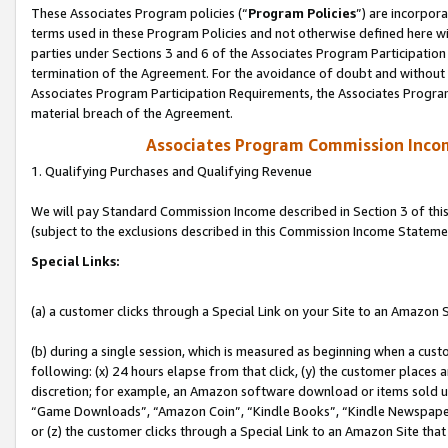
These Associates Program policies (“
Program Policies
”) are incorpor
terms used in these Program Policies and not otherwise defined here wil
parties under Sections 3 and 6 of the Associates Program Participation
termination of the Agreement. For the avoidance of doubt and without l
Associates Program Participation Requirements, the Associates Program
material breach of the Agreement.
Associates Program Commission Inco
1. Qualifying Purchases and Qualifying Revenue
We will pay Standard Commission Income described in Section 3 of thi
(subject to the exclusions described in this Commission Income Stateme
Special Links:
(a) a customer clicks through a Special Link on your Site to an Amazon S
(b) during a single session, which is measured as beginning when a custo
following: (x) 24 hours elapse from that click, (y) the customer places 
discretion; for example, an Amazon software download or items sold 
“Game Downloads”, “Amazon Coin”, “Kindle Books”, “Kindle Newspapers”
or (z) the customer clicks through a Special Link to an Amazon Site that