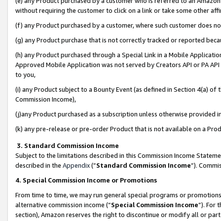
(e) any Product purchased by a customer who is referred to an Amazon Si
without requiring the customer to click on a link or take some other affi
(f) any Product purchased by a customer, where such customer does no
(g) any Product purchase that is not correctly tracked or reported bec
(h) any Product purchased through a Special Link in a Mobile Applicatio
Approved Mobile Application was not served by Creators API or PA API (
to you,
(i) any Product subject to a Bounty Event (as defined in Section 4(a) o
Commission Income),
(j)any Product purchased as a subscription unless otherwise provided 
(k) any pre-release or pre-order Product that is not available on a Prod
3. Standard Commission Income
Subject to the limitations described in this Commission Income Statem
described in the
Appendix
(”
Standard Commission Income
”). Commis
4. Special Commission Income or Promotions
From time to time, we may run general special programs or promotions 
alternative commission income (“
Special Commission Income
”). For
section), Amazon reserves the right to discontinue or modify all or par