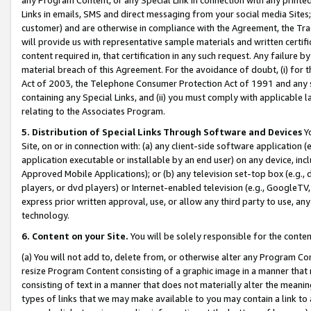
Links in emails, SMS and direct messaging from your social media Sites; 
customer) and are otherwise in compliance with the Agreement, the Tr
will provide us with representative sample materials and written certif
content required in, that certification in any such request. Any failure b
material breach of this Agreement. For the avoidance of doubt, (i) for
Act of 2003, the Telephone Consumer Protection Act of 1991 and any si
containing any Special Links, and (ii) you must comply with applicable
relating to the Associates Program.
5. Distribution of Special Links Through Software and Devices
Yo
Site, on or in connection with: (a) any client-side software application 
application executable or installable by an end user) on any device, in
Approved Mobile Applications); or (b) any television set-top box (e.g., 
players, or dvd players) or Internet-enabled television (e.g., GoogleTV, 
express prior written approval, use, or allow any third party to use, 
technology.
6. Content on your Site.
You will be solely responsible for the conten
(a) You will not add to, delete from, or otherwise alter any Program Co
resize Program Content consisting of a graphic image in a manner that
consisting of text in a manner that does not materially alter the meanin
types of links that we may make available to you may contain a link to 