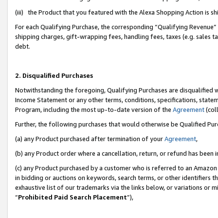
(iii) the Product that you featured with the Alexa Shopping Action is 
For each Qualifying Purchase, the corresponding “Qualifying Revenue” i
shipping charges, gift-wrapping fees, handling fees, taxes (e.g. sales ta
debt.
2. Disqualified Purchases
Notwithstanding the foregoing, Qualifying Purchases are disqualified w
Income Statement or any other terms, conditions, specifications, statem
Program, including the most up-to-date version of the
Agreement
(coll
Further, the following purchases that would otherwise be Qualified Pu
(a) any Product purchased after termination of your
Agreement
,
(b) any Product order where a cancellation, return, or refund has been i
(c) any Product purchased by a customer who is referred to an Amazon 
in bidding or auctions on keywords, search terms, or other identifiers 
exhaustive list of our trademarks via the links below, or variations or 
“
Prohibited Paid Search Placement
”),