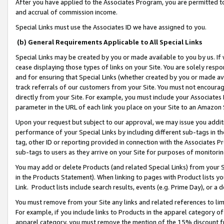
After you have applied to the Associates Program, you are permitted to 
and accrual of commission income.
Special Links must use the Associates ID we have assigned to you.
(b) General Requirements Applicable to All Special Links
Special Links may be created by you or made available to you by us. If 
cease displaying those types of links on your Site. You are solely respo
and for ensuring that Special Links (whether created by you or made av
track referrals of our customers from your Site. You must not encoura
directly from your Site. For example, you must include your Associates
parameter in the URL of each link you place on your Site to an Amazon 
Upon your request but subject to our approval, we may issue you addit
performance of your Special Links by including different sub-tags in t
tag, other ID or reporting provided in connection with the Associates Pr
sub-tags to users as they arrive on your Site for purposes of monitorin
You may add or delete Products (and related Special Links) from your Si
in the Products Statement). When linking to pages with Product lists you
Link. Product lists include search results, events (e.g. Prime Day), or 
You must remove from your Site any links and related references to li
For example, if you include links to Products in the apparel category 
apparel category, you must remove the mention of the 15% discount f