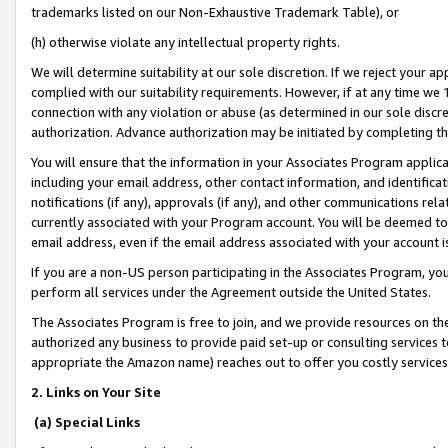
trademarks listed on our Non-Exhaustive Trademark Table), or
(h) otherwise violate any intellectual property rights.
We will determine suitability at our sole discretion. If we reject your 
complied with our suitability requirements. However, if at any time we 1
connection with any violation or abuse (as determined in our sole disc
authorization. Advance authorization may be initiated by completing t
You will ensure that the information in your Associates Program applic
including your email address, other contact information, and identifica
notifications (if any), approvals (if any), and other communications re
currently associated with your Program account. You will be deemed to 
email address, even if the email address associated with your account i
If you are a non-US person participating in the Associates Program, you
perform all services under the Agreement outside the United States.
The Associates Program is free to join, and we provide resources on th
authorized any business to provide paid set-up or consulting services t
appropriate the Amazon name) reaches out to offer you costly services
2. Links on Your Site
(a) Special Links