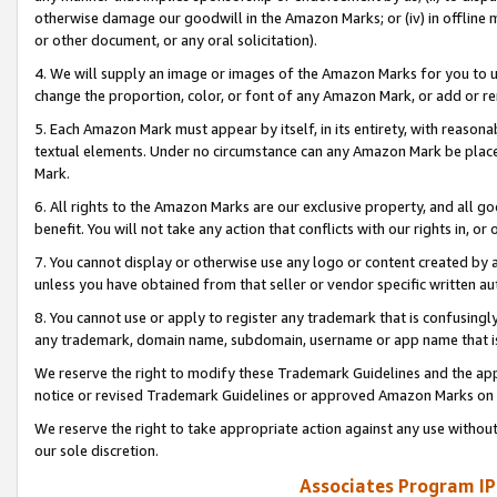
otherwise damage our goodwill in the Amazon Marks; or (iv) in offline ma
or other document, or any oral solicitation).
4. We will supply an image or images of the Amazon Marks for you to 
change the proportion, color, or font of any Amazon Mark, or add or
5. Each Amazon Mark must appear by itself, in its entirety, with reason
textual elements. Under no circumstance can any Amazon Mark be placed
Mark.
6. All rights to the Amazon Marks are our exclusive property, and all 
benefit. You will not take any action that conflicts with our rights in, 
7. You cannot display or otherwise use any logo or content created by a
unless you have obtained from that seller or vendor specific written au
8. You cannot use or apply to register any trademark that is confusingly
any trademark, domain name, subdomain, username or app name that is 
We reserve the right to modify these Trademark Guidelines and the app
notice or revised Trademark Guidelines or approved Amazon Marks on t
We reserve the right to take appropriate action against any use without
our sole discretion.
Associates Program IP