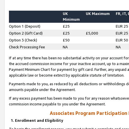
UK
UK Maximum
FR, IT,
Minimum
Option 1 (Deposit)
£25
EUR 25
Option 2 (Gift Card)
£25
£5,000
EUR 25
Option 3 (Check)
£50
EUR 50
Check Processing Fee
NA
NA
If at any time there has been no substantial activity on your account for 
the accrued commission income for your inactive account, up to a max
Payment Minimum Chart for payment by gift card. Further, any unpaid 
applicable law or become extinct by applicable statute of limitation.
Payments made to you, as reduced by all deductions or withholdings de
amounts payable under the Agreement.
If any excess payment has been made to you for any reason whatsoever,
commission income payable to you under the Agreement.
Associates Program Participation
1. Enrollment and Eligibility
To begin the enrollment process, you must submit a complete and accur