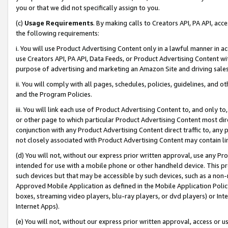
you or that we did not specifically assign to you.
(c)
Usage Requirements
. By making calls to Creators API, PA API, ac
the following requirements:
i. You will use Product Advertising Content only in a lawful manner in a
use Creators API, PA API, Data Feeds, or Product Advertising Content wit
purpose of advertising and marketing an Amazon Site and driving sales
ii. You will comply with all pages, schedules, policies, guidelines, and o
and the Program Policies.
iii. You will link each use of Product Advertising Content to, and only 
or other page to which particular Product Advertising Content most direc
conjunction with any Product Advertising Content direct traffic to, any 
not closely associated with Product Advertising Content may contain lin
(d) You will not, without our express prior written approval, use any Pr
intended for use with a mobile phone or other handheld device. This proh
such devices but that may be accessible by such devices, such as a non-
Approved Mobile Application as defined in the Mobile Application Policy; 
boxes, streaming video players, blu-ray players, or dvd players) or Inte
Internet Apps).
(e) You will not, without our express prior written approval, access or 