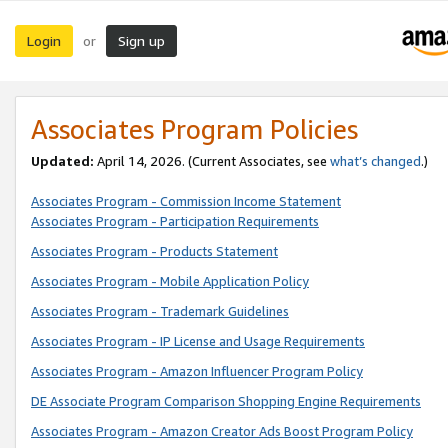
Login
Sign up
or
Associates Program Policies
Updated:
April 14, 2026. (Current Associates, see
what’s changed
.)
Associates Program - Commission Income Statement
Associates Program - Participation Requirements
Associates Program - Products Statement
Associates Program - Mobile Application Policy
Associates Program - Trademark Guidelines
Associates Program - IP License and Usage Requirements
Associates Program - Amazon Influencer Program Policy
DE Associate Program Comparison Shopping Engine Requirements
Associates Program - Amazon Creator Ads Boost Program Policy