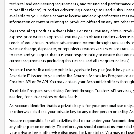
technical and engineering requirements, and testing and performance cri
“
Specifications
”). “Product Advertising Content,” as used in this Lic
available to you under a separate license and any Specifications that we
information or content relating to products offered on any site other 
(b)
Obtaining Product Advertising Content.
You may obtain Product
express prior written approval, you may also obtain Product Advertisi
Feeds. If you obtain Product Advertising Content through Data Feeds, yo
we may change, deprecate, or republish Creators API, PA API or Data Fee
to time, and you agree that it is your responsibility to ensure that your
current requirements (including this License and all Program Policies).
You must use both a unique public key/private key pair (each key pair, a
Associate ID issued to you under the Amazon Associates Program or a r
Creators API or PA API. You may obtain your Account Identifiers through
To obtain Program Advertising Content through Creators API services, y
needed, for sub-services or data feeds.
An Account Identifier that is a private key is for your personal use only,
or otherwise disclose your private key to any other person or entity. An A
You are responsible for all activities that occur under your Account Ide
any other person or entity. Therefore, you should contact us immediate
your private key is otherwise disclosed, lost, or stolen. You may not u