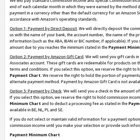
We will pay Standard Commission Income and Special Commission Incom
end of each calendar month in which they were earned by the method de
payment in a currency other than the default currency for an Amazon Sit
accordance with Amazon’s operating standards.
Option 1: Payment by Direct Deposit
. We will directly deposit the co
us with the name of your bank, the account number, the name of the pr
information (such as the ABA, IBAN or BIC number, if applicable). If you 
amount due to you reaches the minimum stated in the
Payment Minim
Option 2: Payment by Amazon Gift Card
. We will send you gift cards 
Associates account. These gift cards are redeemable for products on t
terms and conditions. If you select this option, we reserve the right t
Payment Chart
. We reserve the right to hold the portion of payment
alternate payment method. Payment by Amazon Gift Card is not available
Option 3: Payment by Check
. We will send you a check in the amount o
If you select this option, we reserve the right to hold commission inco
Minimum Chart
and to deduct a processing fee as stated in the
Paym
available in BE, NL, PL and SE.
If you do not select or maintain valid information for a payment opti
commission income until you make your selection or provide such info
Payment Minimum Chart