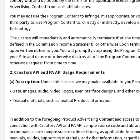
comply with and be bound by the terms of the applicable license agreem
Advertising Content from such affiliate sites.
You may not use the
Program Content
to infringe, misappropriate or vio
third party to, use Program Content to, directly or indirectly, develo
technology.
The License will immediately and automatically terminate if at any ti
defined in the Commission Income Statement), or otherwise upon termina
upon written notice to you. You will promptly stop using the Program 
your Site and delete or otherwise destroy all of the Program Content 
otherwise request from time to time.
2
.
Creators API and PA API Usage Requirements
(a)
Description
. Under this License, we may make available to you Pr
• Data, images, audio, video, logos, user interface designs, and other c
• Textual materials, such as textual Product information.
In addition to the foregoing Product Advertising Content and access to
connection with Creators API and PA API sample source code and librarie
accompanies each sample source code or library, as applicable. In conne
manuals, guides, supporting materials, and other information, regardless