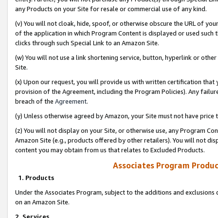
any Products on your Site for resale or commercial use of any kind.
(v) You will not cloak, hide, spoof, or otherwise obscure the URL of your
of the application in which Program Content is displayed or used such 
clicks through such Special Link to an Amazon Site.
(w) You will not use a link shortening service, button, hyperlink or oth
Site.
(x) Upon our request, you will provide us with written certification tha
provision of the Agreement, including the Program Policies). Any failure
breach of the
Agreement
.
(y) Unless otherwise agreed by Amazon, your Site must not have price tr
(z) You will not display on your Site, or otherwise use, any Program Con
Amazon Site (e.g., products offered by other retailers). You will not di
content you may obtain from us that relates to Excluded Products.
Associates Program Produc
1. Products
Under the Associates Program, subject to the additions and exclusions d
on an Amazon Site.
2. Services