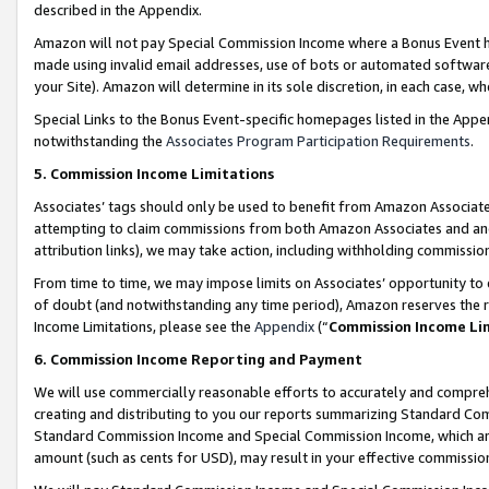
described in the Appendix.
Amazon will not pay Special Commission Income where a Bonus Event has
made using invalid email addresses, use of bots or automated software,
your Site). Amazon will determine in its sole discretion, in each case, w
Special Links to the Bonus Event-specific homepages listed in the Appe
notwithstanding the
Associates Program Participation Requirements
.
5. Commission Income Limitations
Associates’ tags should only be used to benefit from Amazon Associates
attempting to claim commissions from both Amazon Associates and ano
attribution links), we may take action, including withholding commissio
From time to time, we may impose limits on Associates’ opportunity t
of doubt (and notwithstanding any time period), Amazon reserves the ri
Income Limitations, please see the
Appendix
(“
Commission Income Li
6. Commission Income Reporting and Payment
We will use commercially reasonable efforts to accurately and comprehe
creating and distributing to you our reports summarizing Standard C
Standard Commission Income and Special Commission Income, which are 
amount (such as cents for USD), may result in your effective commission 