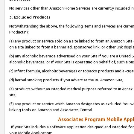
No services other than Amazon Home Services are currently included in 
3. Excluded Products
Notwithstanding the above, the following items and services are curre
Products"):
(a) any product or service sold on a site linked to from an Amazon Site
on a site linked to from a banner ad, sponsored link, or other link disp
(b) any alcoholic beverage advertised on your Site if you are a United 
alcoholic beverages, or if your Site is operating on behalf of, such a bu
(c) infant formula, alcoholic beverages or tobacco products and e-ciga
(d) herbal smoking products if you advertise the BE Amazon Site,
(e) products without an intended medical purpose referred to in Annex 
site,
(f) any product or service which Amazon designates as excluded. You will 
linking tools on Amazon and Associates Central.
Associates Program Mobile Appli
If your Site includes a software application designed and intended for
your Mobile Application: