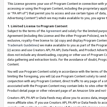
This License governs your use of Program Content in connection with yo
accessing or using the Program Content, including the proprietary appli
or “PA API of”) that permit you to access and use certain types of data
Advertising Content”) which we may make available to you, you agree t
1
.
Limited License to Program Content
Subject to the terms of the
Agreement
and solely for the limited purpo
Agreement (including this License and the other Program Policies), we 
exclusive, royalty-free license to: (a) copy and display Program Conten
Trademark Guidelines
) we make available to you as part of the Progra
(c) access and use Creators API, PA API, Data Feeds, and Product Adverti
does not include any downloading, copying or other use of Program Conte
data gathering and extraction tools. For the avoidance of doubt, Progr
Content.
You will use Program Content solely in accordance with the terms of t
limiting the foregoing, you will (a) use Program Content solely to send
conjunction with any Program Content, direct traffic to any page of a si
associated with the Program Content may contain links to sites other t
Product detail page or other relevant page of an Amazon Site and not 
Creators API, PA API or Data Feeds may allow you to access data, image
more affiliate sites. If you use Creators API, PA API or Data Feeds to ac