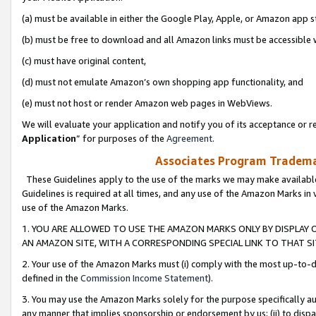
(a) must be available in either the Google Play, Apple, or Amazon app s
(b) must be free to download and all Amazon links must be accessible 
(c) must have original content,
(d) must not emulate Amazon’s own shopping app functionality, and
(e) must not host or render Amazon web pages in WebViews.
We will evaluate your application and notify you of its acceptance or re
Application
” for purposes of the
Agreement
.
Associates Program Trademar
These Guidelines apply to the use of the marks we may make available
Guidelines is required at all times, and any use of the Amazon Marks in 
use of the Amazon Marks.
1. YOU ARE ALLOWED TO USE THE AMAZON MARKS ONLY BY DISPLAY 
AN AMAZON SITE, WITH A CORRESPONDING SPECIAL LINK TO THAT SI
2. Your use of the Amazon Marks must (i) comply with the most up-to-da
defined in the
Commission Income Statement
).
3. You may use the Amazon Marks solely for the purpose specifically a
any manner that implies sponsorship or endorsement by us; (ii) to disparag