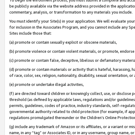
be publicly available via the website address provided in the application
commentary, analysis, or transformation to any materials you include.
You must identify your Site(s) in your application. We will evaluate your 
for inclusion in the Associates Program, and you cannot include any Speci
Sites include those that:
(a) promote or contain sexually explicit or obscene materials,
(b) promote violence or contain violent materials, or promote, endorse 
(c) promote or contain false, deceptive, libelous or defamatory materi
(d) promote or contain materials or activity that is hateful, harassing, h
of race, color, sex, religion, nationality, disability, sexual orientation, or
(e) promote or undertake illegal activities,
(f) are directed toward children or knowingly collect, use, or disclose
threshold (as defined by applicable laws, regulations and/or guidelines);
permits, guidelines, codes of practice, industry standards, self-regulat
governmental authority related to child protection (for example, if app
regulations promulgated thereunder or the Children’s Online Protection
(g) include any trademark of Amazon or its affiliates, or a variant or 
name, in any “tag” or Associates ID, or in any username, group name, or 