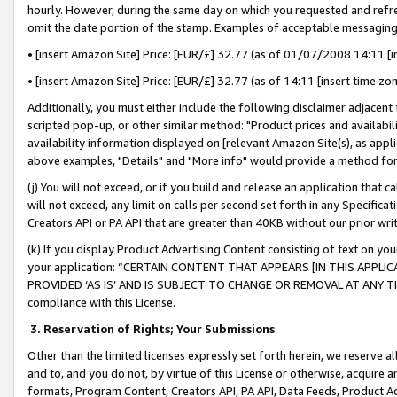
hourly. However, during the same day on which you requested and refre
omit the date portion of the stamp. Examples of acceptable messaging
• [insert Amazon Site] Price: [EUR/£] 32.77 (as of 01/07/2008 14:11 [in
• [insert Amazon Site] Price: [EUR/£] 32.77 (as of 14:11 [insert time zo
Additionally, you must either include the following disclaimer adjacent t
scripted pop-up, or other similar method: "Product prices and availabil
availability information displayed on [relevant Amazon Site(s), as appli
above examples, "Details" and "More info" would provide a method for 
(j) You will not exceed, or if you build and release an application that c
will not exceed, any limit on calls per second set forth in any Specifica
Creators API or PA API that are greater than 40KB without our prior wr
(k) If you display Product Advertising Content consisting of text on your
your application: “CERTAIN CONTENT THAT APPEARS [IN THIS APPLIC
PROVIDED ‘AS IS’ AND IS SUBJECT TO CHANGE OR REMOVAL AT ANY TIME.”
compliance with this License.
3.
Reservation of Rights; Your Submissions
Other than the limited licenses expressly set forth herein, we reserve all 
and to, and you do not, by virtue of this License or otherwise, acquire an
formats, Program Content, Creators API, PA API, Data Feeds, Product 