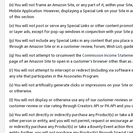
(n) You will not frame an Amazon Site, or any part of it, within your Sit
Mobile Application. However, displaying a Special Link on your Site in a
of this section.
(o) You will not post or serve any Special Links or other content prom
or layer ads, except for pop-up windows in conjunction with your Site 
(p) You will not include any Special Links in any content that you place
through an Amazon Site or in a customer review, forum, Wish List, gui
(q) You will not attempt to circumvent the
Commission Income Stateme
page of an Amazon Site to open in a customer’s browser other than as a 
(r) You will not attempt to intercept or redirect (including via softwar
any site that participates in the Associates Program.
(s) You will not artificially generate clicks or impressions on your Si
or otherwise.
(t) You will not display or otherwise use any of our customer reviews or 
customer review or star rating through Creators API or PA API and you 
(u) You will not directly or indirectly purchase any Product(s) or take a
other person or entity, and you will not permit, request or encourage an
or indirectly purchase any Product(s) or take a Bounty Event action thro
entity. Further, you will not purchase any Product(s) through Special Li