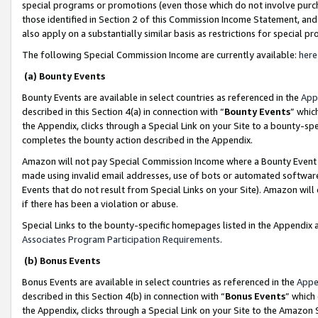
special programs or promotions (even those which do not involve purcha
those identified in Section 2 of this Commission Income Statement, an
also apply on a substantially similar basis as restrictions for special 
The following Special Commission Income are currently available:
here
(a) Bounty Events
Bounty Events are available in select countries as referenced in the
App
described in this Section 4(a) in connection with “
Bounty Events
” whic
the Appendix, clicks through a Special Link on your Site to a bounty-s
completes the bounty action described in the Appendix.
Amazon will not pay Special Commission Income where a Bounty Event ha
made using invalid email addresses, use of bots or automated software
Events that do not result from Special Links on your Site). Amazon will 
if there has been a violation or abuse.
Special Links to the bounty-specific homepages listed in the Appendix 
Associates Program Participation Requirements
.
(b) Bonus Events
Bonus Events are available in select countries as referenced in the
Appe
described in this Section 4(b) in connection with “
Bonus Events
” which
the Appendix, clicks through a Special Link on your Site to the Amazon 