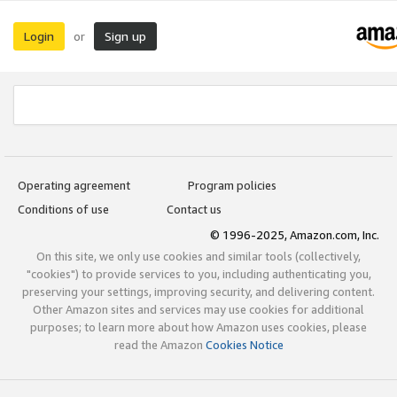
Login
Sign up
or
Operating agreement
Program policies
Conditions of use
Contact us
© 1996-2025, Amazon.com, Inc.
On this site, we only use cookies and similar tools (collectively,
"cookies") to provide services to you, including authenticating you,
preserving your settings, improving security, and delivering content.
Other Amazon sites and services may use cookies for additional
purposes; to learn more about how Amazon uses cookies, please
read the Amazon
Cookies Notice