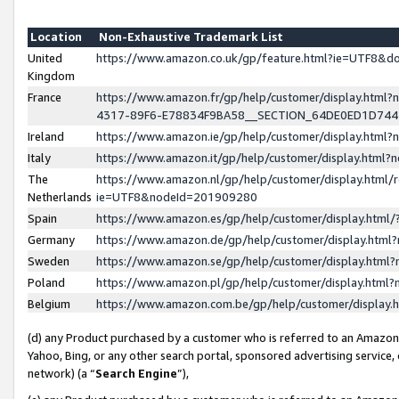
Location
Non-Exhaustive Trademark List
United
https://www.amazon.co.uk/gp/feature.html?ie=UTF8&
Kingdom
France
https://www.amazon.fr/gp/help/customer/display.ht
4317-89F6-E78834F9BA58__SECTION_64DE0ED1D74
Ireland
https://www.amazon.ie/gp/help/customer/display.ht
Italy
https://www.amazon.it/gp/help/customer/display.html
The
https://www.amazon.nl/gp/help/customer/display.html/
Netherlands
ie=UTF8&nodeId=201909280
Spain
https://www.amazon.es/gp/help/customer/display.htm
Germany
https://www.amazon.de/gp/help/customer/display.htm
Sweden
https://www.amazon.se/gp/help/customer/display.htm
Poland
https://www.amazon.pl/gp/help/customer/display.htm
Belgium
https://www.amazon.com.be/gp/help/customer/displa
(d) any Product purchased by a customer who is referred to an Amazon S
Yahoo, Bing, or any other search portal, sponsored advertising service, o
network) (a “
Search Engine
”),