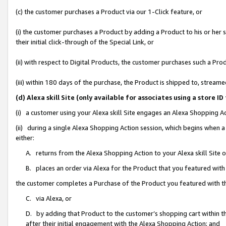
(c) the customer purchases a Product via our 1-Click feature, or
(i) the customer purchases a Product by adding a Product to his or her
their initial click-through of the Special Link, or
(ii) with respect to Digital Products, the customer purchases such a P
(iii) within 180 days of the purchase, the Product is shipped to, stre
(d) Alexa skill Site (only available for associates using a stor
(i) a customer using your Alexa skill Site engages an Alexa Shopping A
(ii) during a single Alexa Shopping Action session, which begins when
either:
A. returns from the Alexa Shopping Action to your Alexa skill Site 
B. places an order via Alexa for the Product that you featured with
the customer completes a Purchase of the Product you featured with t
C. via Alexa, or
D. by adding that Product to the customer’s shopping cart within th
after their initial engagement with the Alexa Shopping Action; and