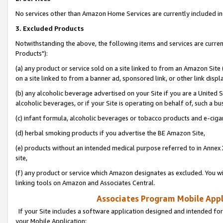
No services other than Amazon Home Services are currently included in 
3. Excluded Products
Notwithstanding the above, the following items and services are curre
Products"):
(a) any product or service sold on a site linked to from an Amazon Site
on a site linked to from a banner ad, sponsored link, or other link disp
(b) any alcoholic beverage advertised on your Site if you are a United 
alcoholic beverages, or if your Site is operating on behalf of, such a bu
(c) infant formula, alcoholic beverages or tobacco products and e-ciga
(d) herbal smoking products if you advertise the BE Amazon Site,
(e) products without an intended medical purpose referred to in Annex 
site,
(f) any product or service which Amazon designates as excluded. You will 
linking tools on Amazon and Associates Central.
Associates Program Mobile Appli
If your Site includes a software application designed and intended for
your Mobile Application: