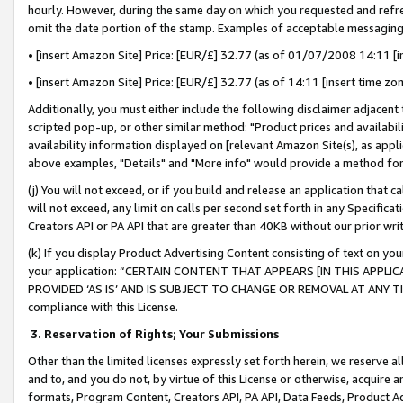
hourly. However, during the same day on which you requested and refre
omit the date portion of the stamp. Examples of acceptable messaging
• [insert Amazon Site] Price: [EUR/£] 32.77 (as of 01/07/2008 14:11 [in
• [insert Amazon Site] Price: [EUR/£] 32.77 (as of 14:11 [insert time zo
Additionally, you must either include the following disclaimer adjacent t
scripted pop-up, or other similar method: "Product prices and availabil
availability information displayed on [relevant Amazon Site(s), as appli
above examples, "Details" and "More info" would provide a method for 
(j) You will not exceed, or if you build and release an application that c
will not exceed, any limit on calls per second set forth in any Specifica
Creators API or PA API that are greater than 40KB without our prior wr
(k) If you display Product Advertising Content consisting of text on your
your application: “CERTAIN CONTENT THAT APPEARS [IN THIS APPLIC
PROVIDED ‘AS IS’ AND IS SUBJECT TO CHANGE OR REMOVAL AT ANY TIME.”
compliance with this License.
3.
Reservation of Rights; Your Submissions
Other than the limited licenses expressly set forth herein, we reserve all 
and to, and you do not, by virtue of this License or otherwise, acquire an
formats, Program Content, Creators API, PA API, Data Feeds, Product 