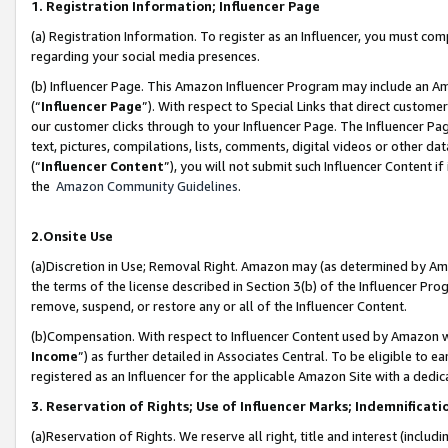
1. Registration Information; Influencer Page
(a) Registration Information. To register as an Influencer, you must co
regarding your social media presences.
(b) Influencer Page. This Amazon Influencer Program may include an A
(“
Influencer Page
”). With respect to Special Links that direct custom
our customer clicks through to your Influencer Page. The Influencer Pag
text, pictures, compilations, lists, comments, digital videos or other
(“
Influencer Content
”), you will not submit such Influencer Content if
the
Amazon Community Guidelines
.
2.Onsite Use
(a)Discretion in Use; Removal Right. Amazon may (as determined by Amazo
the terms of the license described in Section 3(b) of the Influencer Prog
remove, suspend, or restore any or all of the Influencer Content.
(b)Compensation. With respect to Influencer Content used by Amazon wi
Income
”) as further detailed in Associates Central. To be eligible t
registered as an Influencer for the applicable Amazon Site with a dedic
3. Reservation of Rights; Use of Influencer Marks; Indemnificati
(a)Reservation of Rights. We reserve all right, title and interest (includ