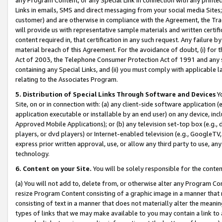
Links in emails, SMS and direct messaging from your social media Sites; 
customer) and are otherwise in compliance with the Agreement, the Tr
will provide us with representative sample materials and written certif
content required in, that certification in any such request. Any failure b
material breach of this Agreement. For the avoidance of doubt, (i) for
Act of 2003, the Telephone Consumer Protection Act of 1991 and any si
containing any Special Links, and (ii) you must comply with applicable
relating to the Associates Program.
5. Distribution of Special Links Through Software and Devices
Yo
Site, on or in connection with: (a) any client-side software application 
application executable or installable by an end user) on any device, in
Approved Mobile Applications); or (b) any television set-top box (e.g., 
players, or dvd players) or Internet-enabled television (e.g., GoogleTV, 
express prior written approval, use, or allow any third party to use, 
technology.
6. Content on your Site.
You will be solely responsible for the conten
(a) You will not add to, delete from, or otherwise alter any Program Co
resize Program Content consisting of a graphic image in a manner that
consisting of text in a manner that does not materially alter the meanin
types of links that we may make available to you may contain a link to 