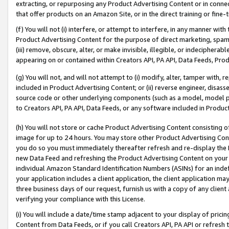
extracting, or repurposing any Product Advertising Content or in connec
that offer products on an Amazon Site, or in the direct training or fin
(f) You will not (i) interfere, or attempt to interfere, in any manner wit
Product Advertising Content for the purpose of direct marketing, spammi
(iii) remove, obscure, alter, or make invisible, illegible, or indecipherab
appearing on or contained within Creators API, PA API, Data Feeds, Prod
(g) You will not, and will not attempt to (i) modify, alter, tamper with,
included in Product Advertising Content; or (ii) reverse engineer, disa
source code or other underlying components (such as a model, model pa
to Creators API, PA API, Data Feeds, or any software included in Produc
(h) You will not store or cache Product Advertising Content consisting 
image for up to 24 hours. You may store other Product Advertising Cont
you do so you must immediately thereafter refresh and re-display the P
new Data Feed and refreshing the Product Advertising Content on your 
individual Amazon Standard Identification Numbers (ASINs) for an indefi
your application includes a client application, the client application m
three business days of our request, furnish us with a copy of any clien
verifying your compliance with this License.
(i) You will include a date/time stamp adjacent to your display of prici
Content from Data Feeds, or if you call Creators API, PA API or refresh