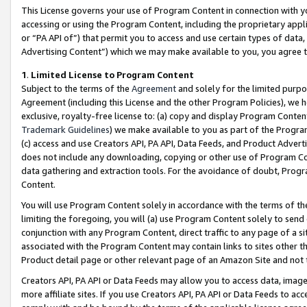
This License governs your use of Program Content in connection with yo
accessing or using the Program Content, including the proprietary appli
or “PA API of”) that permit you to access and use certain types of data
Advertising Content”) which we may make available to you, you agree t
1
.
Limited License to Program Content
Subject to the terms of the
Agreement
and solely for the limited purpo
Agreement (including this License and the other Program Policies), we 
exclusive, royalty-free license to: (a) copy and display Program Conten
Trademark Guidelines
) we make available to you as part of the Progra
(c) access and use Creators API, PA API, Data Feeds, and Product Adverti
does not include any downloading, copying or other use of Program Conte
data gathering and extraction tools. For the avoidance of doubt, Progr
Content.
You will use Program Content solely in accordance with the terms of t
limiting the foregoing, you will (a) use Program Content solely to send
conjunction with any Program Content, direct traffic to any page of a si
associated with the Program Content may contain links to sites other t
Product detail page or other relevant page of an Amazon Site and not 
Creators API, PA API or Data Feeds may allow you to access data, image
more affiliate sites. If you use Creators API, PA API or Data Feeds to ac