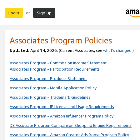
Login
Sign up
or
Associates Program Policies
Updated:
April 14, 2026. (Current Associates, see
what’s changed
.)
Associates Program - Commission Income Statement
Associates Program - Participation Requirements
Associates Program - Products Statement
Associates Program - Mobile Application Policy
Associates Program - Trademark Guidelines
Associates Program - IP License and Usage Requirements
Associates Program - Amazon Influencer Program Policy
DE Associate Program Comparison Shopping Engine Requirements
Associates Program - Amazon Creator Ads Boost Program Policy