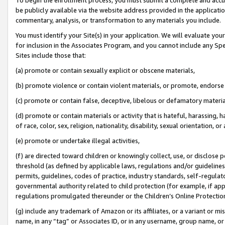
be publicly available via the website address provided in the application
commentary, analysis, or transformation to any materials you include.
You must identify your Site(s) in your application. We will evaluate your 
for inclusion in the Associates Program, and you cannot include any Speci
Sites include those that:
(a) promote or contain sexually explicit or obscene materials,
(b) promote violence or contain violent materials, or promote, endorse 
(c) promote or contain false, deceptive, libelous or defamatory materi
(d) promote or contain materials or activity that is hateful, harassing, h
of race, color, sex, religion, nationality, disability, sexual orientation, or
(e) promote or undertake illegal activities,
(f) are directed toward children or knowingly collect, use, or disclose
threshold (as defined by applicable laws, regulations and/or guidelines);
permits, guidelines, codes of practice, industry standards, self-regulat
governmental authority related to child protection (for example, if app
regulations promulgated thereunder or the Children’s Online Protection
(g) include any trademark of Amazon or its affiliates, or a variant or 
name, in any “tag” or Associates ID, or in any username, group name, or 