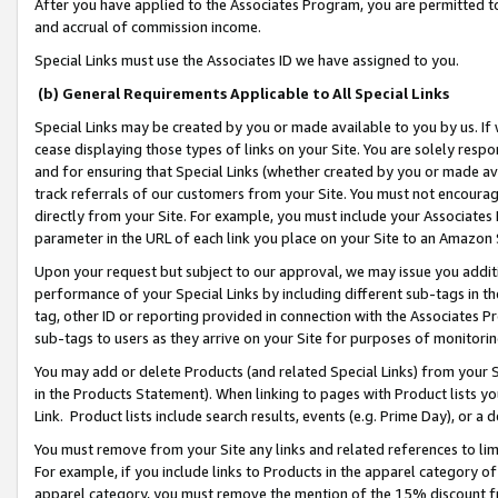
After you have applied to the Associates Program, you are permitted to 
and accrual of commission income.
Special Links must use the Associates ID we have assigned to you.
(b) General Requirements Applicable to All Special Links
Special Links may be created by you or made available to you by us. If 
cease displaying those types of links on your Site. You are solely respo
and for ensuring that Special Links (whether created by you or made av
track referrals of our customers from your Site. You must not encoura
directly from your Site. For example, you must include your Associates
parameter in the URL of each link you place on your Site to an Amazon 
Upon your request but subject to our approval, we may issue you addit
performance of your Special Links by including different sub-tags in t
tag, other ID or reporting provided in connection with the Associates Pr
sub-tags to users as they arrive on your Site for purposes of monitorin
You may add or delete Products (and related Special Links) from your Si
in the Products Statement). When linking to pages with Product lists you
Link. Product lists include search results, events (e.g. Prime Day), or 
You must remove from your Site any links and related references to li
For example, if you include links to Products in the apparel category 
apparel category, you must remove the mention of the 15% discount f