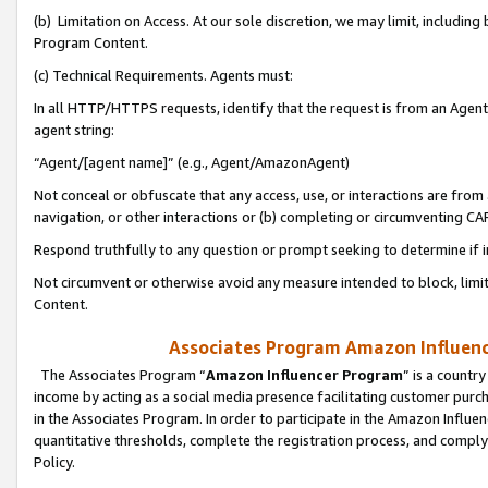
(b) Limitation on Access. At our sole discretion, we may limit, includin
Program Content.
(c) Technical Requirements. Agents must:
In all HTTP/HTTPS requests, identify that the request is from an Agent 
agent string:
“Agent/[agent name]” (e.g., Agent/AmazonAgent)
Not conceal or obfuscate that any access, use, or interactions are fro
navigation, or other interactions or (b) completing or circumventing 
Respond truthfully to any question or prompt seeking to determine if 
Not circumvent or otherwise avoid any measure intended to block, limit
Content.
Associates Program Amazon Influence
The Associates Program “
Amazon Influencer Program
” is a countr
income by acting as a social media presence facilitating customer purc
in the Associates Program. In order to participate in the Amazon Influen
quantitative thresholds, complete the registration process, and comply
Policy.