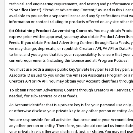
technical and engineering requirements, and testing and performance cri
“
Specifications
”). “Product Advertising Content,” as used in this Lic
available to you under a separate license and any Specifications that we
information or content relating to products offered on any site other 
(b)
Obtaining Product Advertising Content.
You may obtain Product
express prior written approval, you may also obtain Product Advertisi
Feeds. If you obtain Product Advertising Content through Data Feeds, yo
we may change, deprecate, or republish Creators API, PA API or Data Fee
to time, and you agree that it is your responsibility to ensure that your
current requirements (including this License and all Program Policies).
You must use both a unique public key/private key pair (each key pair, a
Associate ID issued to you under the Amazon Associates Program or a r
Creators API or PA API. You may obtain your Account Identifiers through
To obtain Program Advertising Content through Creators API services, y
needed, for sub-services or data feeds.
An Account Identifier that is a private key is for your personal use only,
or otherwise disclose your private key to any other person or entity. An A
You are responsible for all activities that occur under your Account Ide
any other person or entity. Therefore, you should contact us immediate
your private key is otherwise disclosed, lost, or stolen. You may not u