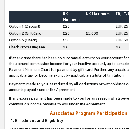
UK
UK Maximum
FR, IT,
Minimum
Option 1 (Deposit)
£25
EUR 25
Option 2 (Gift Card)
£25
£5,000
EUR 25
Option 3 (Check)
£50
EUR 50
Check Processing Fee
NA
NA
If at any time there has been no substantial activity on your account for 
the accrued commission income for your inactive account, up to a max
Payment Minimum Chart for payment by gift card. Further, any unpaid 
applicable law or become extinct by applicable statute of limitation.
Payments made to you, as reduced by all deductions or withholdings de
amounts payable under the Agreement.
If any excess payment has been made to you for any reason whatsoever,
commission income payable to you under the Agreement.
Associates Program Participation
1. Enrollment and Eligibility
To begin the enrollment process, you must submit a complete and accur