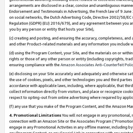
arrangements are disclosed in a clear, concise and unambiguous manner 
Endorsement and Testimonials in Advertising, the French law of 9 June
on social networks, the Dutch Advertising Code, Directive 2002/58/EC 
Regulation (GDPR) (EU) 2016/679), and any agreement between you and 
you by any person or entity that hosts your Site),
(c) creating and posting, and ensuring the accuracy, completeness, and 
and other Product-related materials and any information you include wit
(d) using the Program Content, your Site, and the materials on or within
rights or those of any other person or entity (including copyrights, trad
ensuring compliance with the
Amazon Associates Anti-Counterfeit Polic
(e) disclosing on your Site accurately and adequately and otherwise sat
the use of cookies, pixels, and other technologies you and third parties
accordance with applicable laws, including, where applicable, that thir
collect information directly from visitors, and place or recognize cooki
respect to opting-out from online advertising where required by appli
(f) any use that you make of the Program Content, and the Amazon Mar
4. Promotional Limitations
You will not engage in any promotional, ma
connection with an Amazon Site or the Associates Program (“Promotional
engage in any Promotional Activities in any offline manner, including by
any Program Content, or any Special Link in connection with any printed 