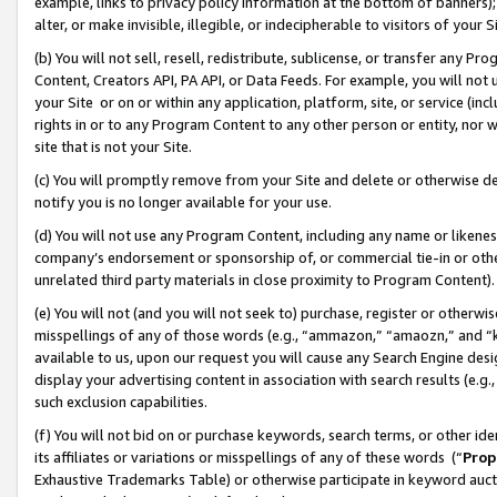
example, links to privacy policy information at the bottom of banners);
alter, or make invisible, illegible, or indecipherable to visitors of your 
(b) You will not sell, resell, redistribute, sublicense, or transfer any 
Content, Creators API, PA API, or Data Feeds. For example, you will not 
your Site or on or within any application, platform, site, or service (in
rights in or to any Program Content to any other person or entity, nor wi
site that is not your Site.
(c) You will promptly remove from your Site and delete or otherwise d
notify you is no longer available for your use.
(d) You will not use any Program Content, including any name or likene
company’s endorsement or sponsorship of, or commercial tie-in or other 
unrelated third party materials in close proximity to Program Content)
(e) You will not (and you will not seek to) purchase, register or otherw
misspellings of any of those words (e.g., “ammazon,” “amaozn,” and “kin
available to us, upon our request you will cause any Search Engine de
display your advertising content in association with search results (e.
such exclusion capabilities.
(f) You will not bid on or purchase keywords, search terms, or other id
its affiliates or variations or misspellings of any of these words (“
Prop
Exhaustive Trademarks Table) or otherwise participate in keyword aucti