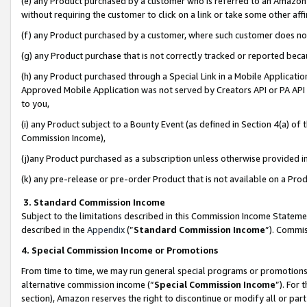
(e) any Product purchased by a customer who is referred to an Amazon Si
without requiring the customer to click on a link or take some other affi
(f) any Product purchased by a customer, where such customer does no
(g) any Product purchase that is not correctly tracked or reported bec
(h) any Product purchased through a Special Link in a Mobile Applicatio
Approved Mobile Application was not served by Creators API or PA API (
to you,
(i) any Product subject to a Bounty Event (as defined in Section 4(a) o
Commission Income),
(j)any Product purchased as a subscription unless otherwise provided 
(k) any pre-release or pre-order Product that is not available on a Prod
3. Standard Commission Income
Subject to the limitations described in this Commission Income Statem
described in the
Appendix
(”
Standard Commission Income
”). Commis
4. Special Commission Income or Promotions
From time to time, we may run general special programs or promotions 
alternative commission income (“
Special Commission Income
”). For
section), Amazon reserves the right to discontinue or modify all or par