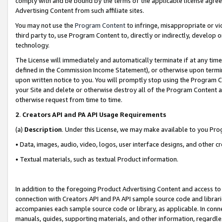
comply with and be bound by the terms of the applicable license agreem
Advertising Content from such affiliate sites.
You may not use the
Program Content
to infringe, misappropriate or vio
third party to, use Program Content to, directly or indirectly, develo
technology.
The License will immediately and automatically terminate if at any ti
defined in the Commission Income Statement), or otherwise upon termina
upon written notice to you. You will promptly stop using the Program 
your Site and delete or otherwise destroy all of the Program Content 
otherwise request from time to time.
2
.
Creators API and PA API Usage Requirements
(a)
Description
. Under this License, we may make available to you Pr
• Data, images, audio, video, logos, user interface designs, and other c
• Textual materials, such as textual Product information.
In addition to the foregoing Product Advertising Content and access to
connection with Creators API and PA API sample source code and librarie
accompanies each sample source code or library, as applicable. In conne
manuals, guides, supporting materials, and other information, regardless