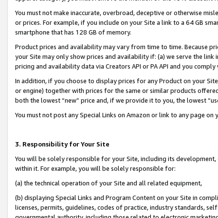
You must not make inaccurate, overbroad, deceptive or otherwise misle
or prices. For example, if you include on your Site a link to a 64 GB sm
smartphone that has 128 GB of memory.
Product prices and availability may vary from time to time. Because pri
your Site may only show prices and availability if: (a) we serve the link 
pricing and availability data via Creators API or PA API and you comply
In addition, if you choose to display prices for any Product on your Si
or engine) together with prices for the same or similar products offer
both the lowest “new” price and, if we provide it to you, the lowest “u
You must not post any Special Links on Amazon or link to any page on 
3. Responsibility for Your Site
You will be solely responsible for your Site, including its development
within it. For example, you will be solely responsible for:
(a) the technical operation of your Site and all related equipment,
(b) displaying Special Links and Program Content on your Site in compl
licenses, permits, guidelines, codes of practice, industry standards, se
governmental authority, including those related to electronic marketin