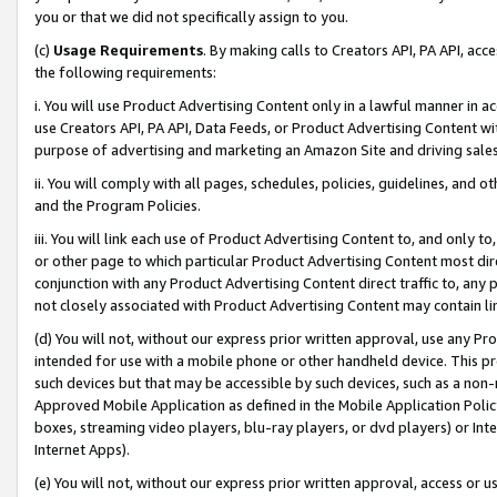
you or that we did not specifically assign to you.
(c)
Usage Requirements
. By making calls to Creators API, PA API, ac
the following requirements:
i. You will use Product Advertising Content only in a lawful manner in a
use Creators API, PA API, Data Feeds, or Product Advertising Content wit
purpose of advertising and marketing an Amazon Site and driving sales
ii. You will comply with all pages, schedules, policies, guidelines, and o
and the Program Policies.
iii. You will link each use of Product Advertising Content to, and only 
or other page to which particular Product Advertising Content most direc
conjunction with any Product Advertising Content direct traffic to, any 
not closely associated with Product Advertising Content may contain lin
(d) You will not, without our express prior written approval, use any Pr
intended for use with a mobile phone or other handheld device. This proh
such devices but that may be accessible by such devices, such as a non-
Approved Mobile Application as defined in the Mobile Application Policy; 
boxes, streaming video players, blu-ray players, or dvd players) or Inte
Internet Apps).
(e) You will not, without our express prior written approval, access or 