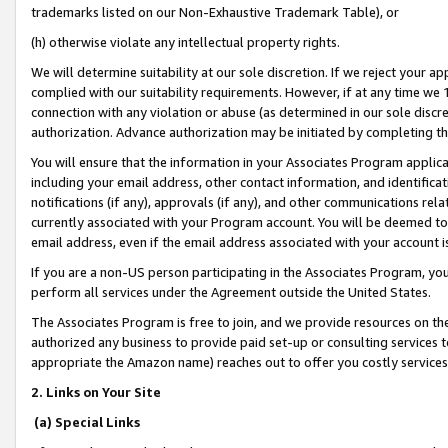
trademarks listed on our Non-Exhaustive Trademark Table), or
(h) otherwise violate any intellectual property rights.
We will determine suitability at our sole discretion. If we reject your 
complied with our suitability requirements. However, if at any time we 1
connection with any violation or abuse (as determined in our sole disc
authorization. Advance authorization may be initiated by completing t
You will ensure that the information in your Associates Program applic
including your email address, other contact information, and identifica
notifications (if any), approvals (if any), and other communications re
currently associated with your Program account. You will be deemed to 
email address, even if the email address associated with your account i
If you are a non-US person participating in the Associates Program, you
perform all services under the Agreement outside the United States.
The Associates Program is free to join, and we provide resources on th
authorized any business to provide paid set-up or consulting services t
appropriate the Amazon name) reaches out to offer you costly services
2. Links on Your Site
(a) Special Links