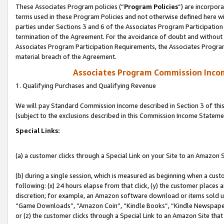
These Associates Program policies (“
Program Policies
”) are incorpor
terms used in these Program Policies and not otherwise defined here wil
parties under Sections 3 and 6 of the Associates Program Participation
termination of the Agreement. For the avoidance of doubt and without l
Associates Program Participation Requirements, the Associates Program
material breach of the Agreement.
Associates Program Commission Inco
1. Qualifying Purchases and Qualifying Revenue
We will pay Standard Commission Income described in Section 3 of thi
(subject to the exclusions described in this Commission Income Stateme
Special Links:
(a) a customer clicks through a Special Link on your Site to an Amazon S
(b) during a single session, which is measured as beginning when a custo
following: (x) 24 hours elapse from that click, (y) the customer places 
discretion; for example, an Amazon software download or items sold 
“Game Downloads”, “Amazon Coin”, “Kindle Books”, “Kindle Newspapers”
or (z) the customer clicks through a Special Link to an Amazon Site that