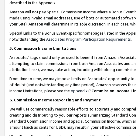
described in the Appendix.
Amazon will not pay Special Commission Income where a Bonus Event has
made using invalid email addresses, use of bots or automated software,
your Site). Amazon will determine in its sole discretion, in each case, w
Special Links to the Bonus Event-specific homepages listed in the Appe
notwithstanding the
Associates Program Participation Requirements
.
5. Commission Income Limitations
Associates’ tags should only be used to benefit from Amazon Associates
attempting to claim commissions from both Amazon Associates and ano
attribution links), we may take action, including withholding commissio
From time to time, we may impose limits on Associates’ opportunity t
of doubt (and notwithstanding any time period), Amazon reserves the ri
Income Limitations, please see the
Appendix
(“
Commission Income Li
6. Commission Income Reporting and Payment
We will use commercially reasonable efforts to accurately and comprehe
creating and distributing to you our reports summarizing Standard C
Standard Commission Income and Special Commission Income, which are 
amount (such as cents for USD), may result in your effective commission 