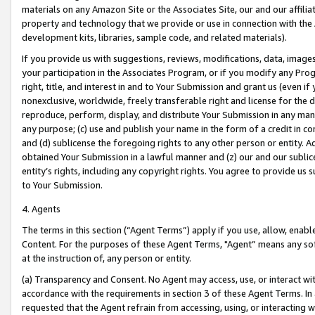
materials on any Amazon Site or the Associates Site, our and our affili
property and technology that we provide or use in connection with the
development kits, libraries, sample code, and related materials).
If you provide us with suggestions, reviews, modifications, data, image
your participation in the Associates Program, or if you modify any Prog
right, title, and interest in and to Your Submission and grant us (even 
nonexclusive, worldwide, freely transferable right and license for the du
reproduce, perform, display, and distribute Your Submission in any man
any purpose; (c) use and publish your name in the form of a credit in c
and (d) sublicense the foregoing rights to any other person or entity. A
obtained Your Submission in a lawful manner and (z) our and our sublice
entity’s rights, including any copyright rights. You agree to provide us
to Your Submission.
4. Agents
The terms in this section (“Agent Terms”) apply if you use, allow, enab
Content. For the purposes of these Agent Terms, "Agent” means any so
at the instruction of, any person or entity.
(a) Transparency and Consent. No Agent may access, use, or interact with 
accordance with the requirements in section 3 of these Agent Terms. In
requested that the Agent refrain from accessing, using, or interacting