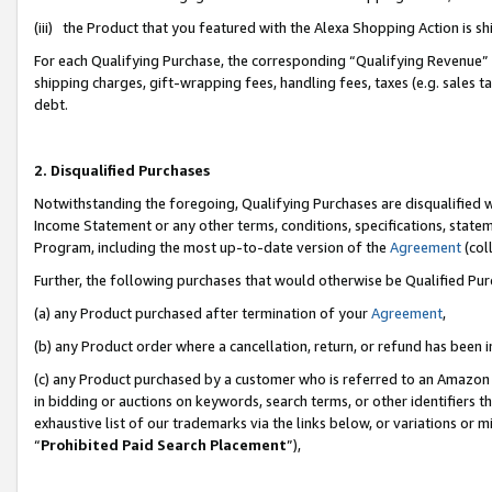
(iii) the Product that you featured with the Alexa Shopping Action is 
For each Qualifying Purchase, the corresponding “Qualifying Revenue” i
shipping charges, gift-wrapping fees, handling fees, taxes (e.g. sales ta
debt.
2. Disqualified Purchases
Notwithstanding the foregoing, Qualifying Purchases are disqualified w
Income Statement or any other terms, conditions, specifications, statem
Program, including the most up-to-date version of the
Agreement
(coll
Further, the following purchases that would otherwise be Qualified Pu
(a) any Product purchased after termination of your
Agreement
,
(b) any Product order where a cancellation, return, or refund has been i
(c) any Product purchased by a customer who is referred to an Amazon 
in bidding or auctions on keywords, search terms, or other identifiers 
exhaustive list of our trademarks via the links below, or variations or 
“
Prohibited Paid Search Placement
”),