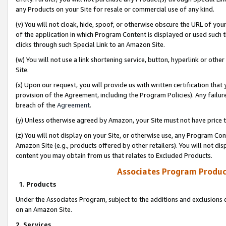
any Products on your Site for resale or commercial use of any kind.
(v) You will not cloak, hide, spoof, or otherwise obscure the URL of your
of the application in which Program Content is displayed or used such 
clicks through such Special Link to an Amazon Site.
(w) You will not use a link shortening service, button, hyperlink or oth
Site.
(x) Upon our request, you will provide us with written certification tha
provision of the Agreement, including the Program Policies). Any failure
breach of the
Agreement
.
(y) Unless otherwise agreed by Amazon, your Site must not have price tr
(z) You will not display on your Site, or otherwise use, any Program Con
Amazon Site (e.g., products offered by other retailers). You will not di
content you may obtain from us that relates to Excluded Products.
Associates Program Produc
1. Products
Under the Associates Program, subject to the additions and exclusions d
on an Amazon Site.
2. Services