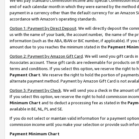
We will pay Standard Commission Income and Special Commission Incom
end of each calendar month in which they were earned by the method de
payment in a currency other than the default currency for an Amazon Sit
accordance with Amazon’s operating standards.
Option 1: Payment by Direct Deposit
. We will directly deposit the co
us with the name of your bank, the account number, the name of the pr
information (such as the ABA, IBAN or BIC number, if applicable). If you 
amount due to you reaches the minimum stated in the
Payment Minim
Option 2: Payment by Amazon Gift Card
. We will send you gift cards 
Associates account. These gift cards are redeemable for products on t
terms and conditions. If you select this option, we reserve the right t
Payment Chart
. We reserve the right to hold the portion of payment
alternate payment method. Payment by Amazon Gift Card is not available
Option 3: Payment by Check
. We will send you a check in the amount o
If you select this option, we reserve the right to hold commission inco
Minimum Chart
and to deduct a processing fee as stated in the
Paym
available in BE, NL, PL and SE.
If you do not select or maintain valid information for a payment opti
commission income until you make your selection or provide such info
Payment Minimum Chart