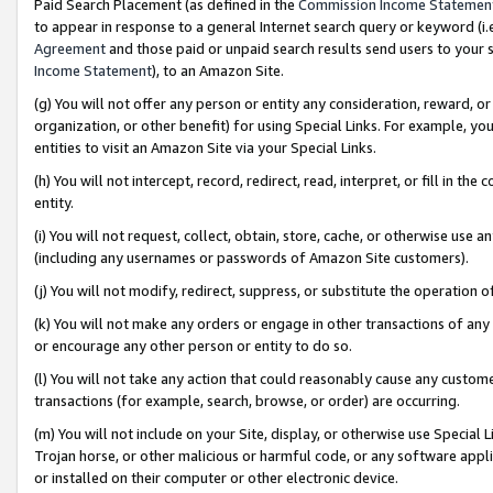
Paid Search Placement (as defined in the
Commission Income Statemen
to appear in response to a general Internet search query or keyword (i.e.
Agreement
and those paid or unpaid search results send users to your sit
Income Statement
), to an Amazon Site.
(g) You will not offer any person or entity any consideration, reward, or
organization, or other benefit) for using Special Links. For example, 
entities to visit an Amazon Site via your Special Links.
(h) You will not intercept, record, redirect, read, interpret, or fill in 
entity.
(i) You will not request, collect, obtain, store, cache, or otherwise us
(including any usernames or passwords of Amazon Site customers).
(j) You will not modify, redirect, suppress, or substitute the operation 
(k) You will not make any orders or engage in other transactions of any 
or encourage any other person or entity to do so.
(l) You will not take any action that could reasonably cause any custome
transactions (for example, search, browse, or order) are occurring.
(m) You will not include on your Site, display, or otherwise use Specia
Trojan horse, or other malicious or harmful code, or any software app
or installed on their computer or other electronic device.