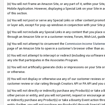
(n) You will not frame an Amazon Site, or any part of it, within your Sit
Mobile Application. However, displaying a Special Link on your Site in a
of this section.
(o) You will not post or serve any Special Links or other content prom
or layer ads, except for pop-up windows in conjunction with your Site 
(p) You will not include any Special Links in any content that you place
through an Amazon Site or in a customer review, forum, Wish List, gui
(q) You will not attempt to circumvent the
Commission Income Stateme
page of an Amazon Site to open in a customer’s browser other than as a 
(r) You will not attempt to intercept or redirect (including via softwar
any site that participates in the Associates Program.
(s) You will not artificially generate clicks or impressions on your Si
or otherwise.
(t) You will not display or otherwise use any of our customer reviews or 
customer review or star rating through Creators API or PA API and you 
(u) You will not directly or indirectly purchase any Product(s) or take a
other person or entity, and you will not permit, request or encourage an
or indirectly purchase any Product(s) or take a Bounty Event action thro
entity. Further, you will not purchase any Product(s) through Special Li