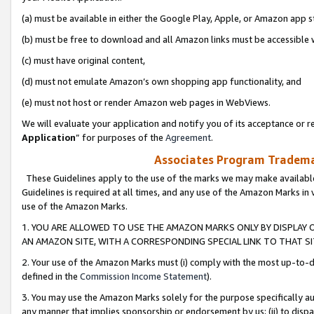
(a) must be available in either the Google Play, Apple, or Amazon app s
(b) must be free to download and all Amazon links must be accessible 
(c) must have original content,
(d) must not emulate Amazon’s own shopping app functionality, and
(e) must not host or render Amazon web pages in WebViews.
We will evaluate your application and notify you of its acceptance or re
Application
” for purposes of the
Agreement
.
Associates Program Trademar
These Guidelines apply to the use of the marks we may make available
Guidelines is required at all times, and any use of the Amazon Marks in 
use of the Amazon Marks.
1. YOU ARE ALLOWED TO USE THE AMAZON MARKS ONLY BY DISPLAY 
AN AMAZON SITE, WITH A CORRESPONDING SPECIAL LINK TO THAT SI
2. Your use of the Amazon Marks must (i) comply with the most up-to-da
defined in the
Commission Income Statement
).
3. You may use the Amazon Marks solely for the purpose specifically a
any manner that implies sponsorship or endorsement by us; (ii) to disparag