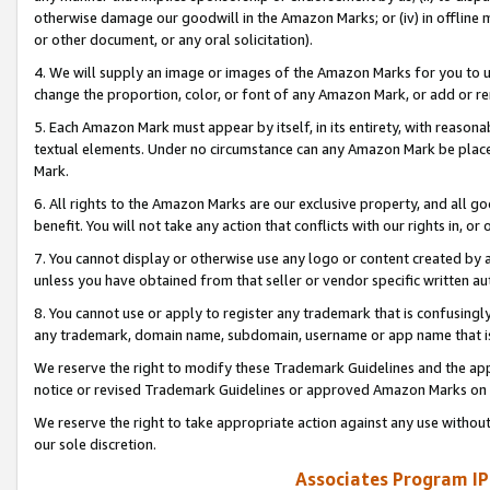
otherwise damage our goodwill in the Amazon Marks; or (iv) in offline ma
or other document, or any oral solicitation).
4. We will supply an image or images of the Amazon Marks for you to 
change the proportion, color, or font of any Amazon Mark, or add or
5. Each Amazon Mark must appear by itself, in its entirety, with reason
textual elements. Under no circumstance can any Amazon Mark be placed
Mark.
6. All rights to the Amazon Marks are our exclusive property, and all 
benefit. You will not take any action that conflicts with our rights in, 
7. You cannot display or otherwise use any logo or content created by a
unless you have obtained from that seller or vendor specific written au
8. You cannot use or apply to register any trademark that is confusingly
any trademark, domain name, subdomain, username or app name that is 
We reserve the right to modify these Trademark Guidelines and the app
notice or revised Trademark Guidelines or approved Amazon Marks on t
We reserve the right to take appropriate action against any use without
our sole discretion.
Associates Program IP