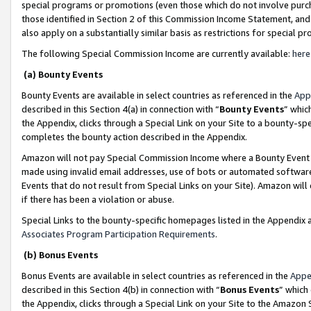
special programs or promotions (even those which do not involve purcha
those identified in Section 2 of this Commission Income Statement, an
also apply on a substantially similar basis as restrictions for special 
The following Special Commission Income are currently available:
here
(a) Bounty Events
Bounty Events are available in select countries as referenced in the
App
described in this Section 4(a) in connection with “
Bounty Events
” whic
the Appendix, clicks through a Special Link on your Site to a bounty-s
completes the bounty action described in the Appendix.
Amazon will not pay Special Commission Income where a Bounty Event ha
made using invalid email addresses, use of bots or automated software
Events that do not result from Special Links on your Site). Amazon will 
if there has been a violation or abuse.
Special Links to the bounty-specific homepages listed in the Appendix 
Associates Program Participation Requirements
.
(b) Bonus Events
Bonus Events are available in select countries as referenced in the
Appe
described in this Section 4(b) in connection with “
Bonus Events
” which
the Appendix, clicks through a Special Link on your Site to the Amazon 