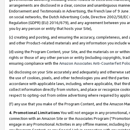
arrangements are disclosed in a clear, concise and unambiguous manner 
Endorsement and Testimonials in Advertising, the French law of 9 June
on social networks, the Dutch Advertising Code, Directive 2002/58/EC 
Regulation (GDPR) (EU) 2016/679), and any agreement between you and 
you by any person or entity that hosts your Site),
(c) creating and posting, and ensuring the accuracy, completeness, and 
and other Product-related materials and any information you include wit
(d) using the Program Content, your Site, and the materials on or within
rights or those of any other person or entity (including copyrights, trad
ensuring compliance with the
Amazon Associates Anti-Counterfeit Polic
(e) disclosing on your Site accurately and adequately and otherwise sat
the use of cookies, pixels, and other technologies you and third parties
accordance with applicable laws, including, where applicable, that thir
collect information directly from visitors, and place or recognize cooki
respect to opting-out from online advertising where required by appli
(f) any use that you make of the Program Content, and the Amazon Mar
4. Promotional Limitations
You will not engage in any promotional, ma
connection with an Amazon Site or the Associates Program (“Promotional
engage in any Promotional Activities in any offline manner, including by
any Program Content, or any Special Link in connection with any printed 