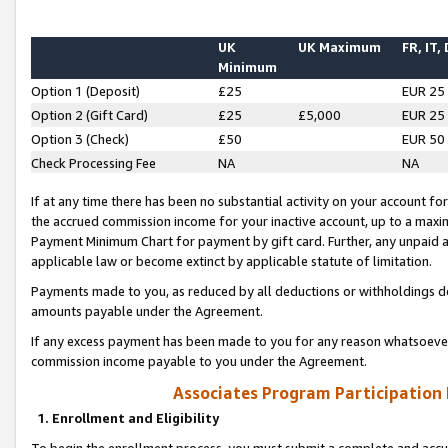
UK
UK Maximum
FR, IT,
Minimum
Option 1 (Deposit)
£25
EUR 25
Option 2 (Gift Card)
£25
£5,000
EUR 25
Option 3 (Check)
£50
EUR 50
Check Processing Fee
NA
NA
If at any time there has been no substantial activity on your account for 
the accrued commission income for your inactive account, up to a max
Payment Minimum Chart for payment by gift card. Further, any unpaid 
applicable law or become extinct by applicable statute of limitation.
Payments made to you, as reduced by all deductions or withholdings de
amounts payable under the Agreement.
If any excess payment has been made to you for any reason whatsoever,
commission income payable to you under the Agreement.
Associates Program Participation
1. Enrollment and Eligibility
To begin the enrollment process, you must submit a complete and accur