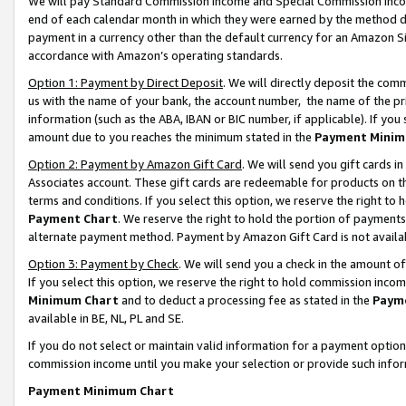
We will pay Standard Commission Income and Special Commission Incom
end of each calendar month in which they were earned by the method de
payment in a currency other than the default currency for an Amazon Sit
accordance with Amazon’s operating standards.
Option 1: Payment by Direct Deposit
. We will directly deposit the co
us with the name of your bank, the account number, the name of the pr
information (such as the ABA, IBAN or BIC number, if applicable). If you 
amount due to you reaches the minimum stated in the
Payment Minim
Option 2: Payment by Amazon Gift Card
. We will send you gift cards 
Associates account. These gift cards are redeemable for products on t
terms and conditions. If you select this option, we reserve the right t
Payment Chart
. We reserve the right to hold the portion of payment
alternate payment method. Payment by Amazon Gift Card is not available
Option 3: Payment by Check
. We will send you a check in the amount o
If you select this option, we reserve the right to hold commission inco
Minimum Chart
and to deduct a processing fee as stated in the
Paym
available in BE, NL, PL and SE.
If you do not select or maintain valid information for a payment opti
commission income until you make your selection or provide such info
Payment Minimum Chart