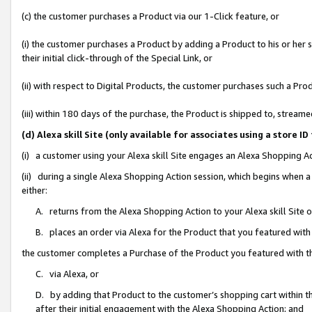
(c) the customer purchases a Product via our 1-Click feature, or
(i) the customer purchases a Product by adding a Product to his or her
their initial click-through of the Special Link, or
(ii) with respect to Digital Products, the customer purchases such a P
(iii) within 180 days of the purchase, the Product is shipped to, stre
(d) Alexa skill Site (only available for associates using a stor
(i) a customer using your Alexa skill Site engages an Alexa Shopping A
(ii) during a single Alexa Shopping Action session, which begins when
either:
A. returns from the Alexa Shopping Action to your Alexa skill Site 
B. places an order via Alexa for the Product that you featured with
the customer completes a Purchase of the Product you featured with t
C. via Alexa, or
D. by adding that Product to the customer’s shopping cart within th
after their initial engagement with the Alexa Shopping Action; and