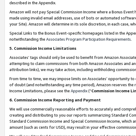
described in the Appendix.
Amazon will not pay Special Commission Income where a Bonus Event has
made using invalid email addresses, use of bots or automated software,
your Site). Amazon will determine in its sole discretion, in each case, w
Special Links to the Bonus Event-specific homepages listed in the Appe
notwithstanding the
Associates Program Participation Requirements
.
5. Commission Income Limitations
Associates’ tags should only be used to benefit from Amazon Associates
attempting to claim commissions from both Amazon Associates and ano
attribution links), we may take action, including withholding commissio
From time to time, we may impose limits on Associates’ opportunity t
of doubt (and notwithstanding any time period), Amazon reserves the ri
Income Limitations, please see the
Appendix
(“
Commission Income Li
6. Commission Income Reporting and Payment
We will use commercially reasonable efforts to accurately and comprehe
creating and distributing to you our reports summarizing Standard C
Standard Commission Income and Special Commission Income, which are 
amount (such as cents for USD), may result in your effective commission 