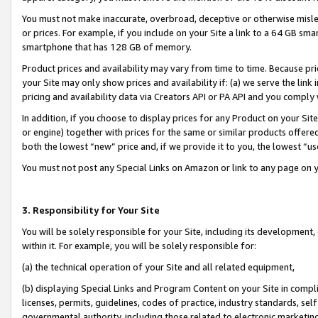
You must not make inaccurate, overbroad, deceptive or otherwise misle
or prices. For example, if you include on your Site a link to a 64 GB sm
smartphone that has 128 GB of memory.
Product prices and availability may vary from time to time. Because pri
your Site may only show prices and availability if: (a) we serve the link 
pricing and availability data via Creators API or PA API and you comply
In addition, if you choose to display prices for any Product on your Si
or engine) together with prices for the same or similar products offer
both the lowest “new” price and, if we provide it to you, the lowest “u
You must not post any Special Links on Amazon or link to any page on 
3. Responsibility for Your Site
You will be solely responsible for your Site, including its development
within it. For example, you will be solely responsible for:
(a) the technical operation of your Site and all related equipment,
(b) displaying Special Links and Program Content on your Site in compl
licenses, permits, guidelines, codes of practice, industry standards, se
governmental authority, including those related to electronic marketin