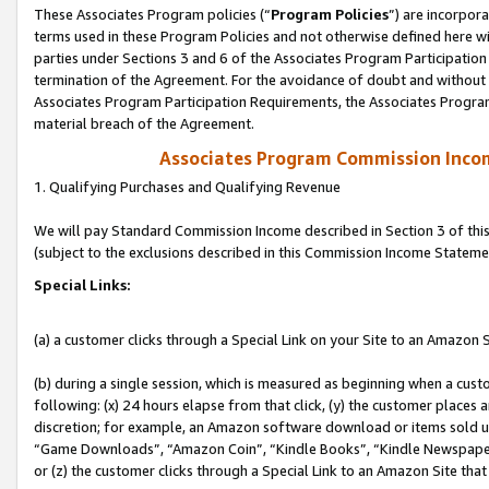
These Associates Program policies (“
Program Policies
”) are incorpor
terms used in these Program Policies and not otherwise defined here wil
parties under Sections 3 and 6 of the Associates Program Participation
termination of the Agreement. For the avoidance of doubt and without l
Associates Program Participation Requirements, the Associates Program
material breach of the Agreement.
Associates Program Commission Inco
1. Qualifying Purchases and Qualifying Revenue
We will pay Standard Commission Income described in Section 3 of thi
(subject to the exclusions described in this Commission Income Stateme
Special Links:
(a) a customer clicks through a Special Link on your Site to an Amazon S
(b) during a single session, which is measured as beginning when a custo
following: (x) 24 hours elapse from that click, (y) the customer places 
discretion; for example, an Amazon software download or items sold 
“Game Downloads”, “Amazon Coin”, “Kindle Books”, “Kindle Newspapers”
or (z) the customer clicks through a Special Link to an Amazon Site that