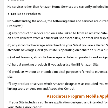
No services other than Amazon Home Services are currently included in 
3. Excluded Products
Notwithstanding the above, the following items and services are curre
Products"):
(a) any product or service sold on a site linked to from an Amazon Site
on a site linked to from a banner ad, sponsored link, or other link disp
(b) any alcoholic beverage advertised on your Site if you are a United 
alcoholic beverages, or if your Site is operating on behalf of, such a bu
(c) infant formula, alcoholic beverages or tobacco products and e-ciga
(d) herbal smoking products if you advertise the BE Amazon Site,
(e) products without an intended medical purpose referred to in Annex 
site,
(f) any product or service which Amazon designates as excluded. You will 
linking tools on Amazon and Associates Central.
Associates Program Mobile Appli
If your Site includes a software application designed and intended for
your Mobile Application: