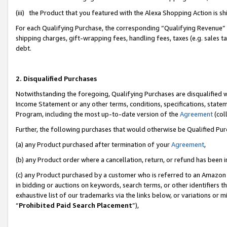
(iii) the Product that you featured with the Alexa Shopping Action is 
For each Qualifying Purchase, the corresponding “Qualifying Revenue” i
shipping charges, gift-wrapping fees, handling fees, taxes (e.g. sales ta
debt.
2. Disqualified Purchases
Notwithstanding the foregoing, Qualifying Purchases are disqualified w
Income Statement or any other terms, conditions, specifications, statem
Program, including the most up-to-date version of the
Agreement
(coll
Further, the following purchases that would otherwise be Qualified Pu
(a) any Product purchased after termination of your
Agreement
,
(b) any Product order where a cancellation, return, or refund has been i
(c) any Product purchased by a customer who is referred to an Amazon 
in bidding or auctions on keywords, search terms, or other identifiers 
exhaustive list of our trademarks via the links below, or variations or 
“
Prohibited Paid Search Placement
”),