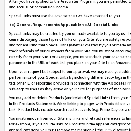
After you have applied to the Associates Program, you are permitted to 
and accrual of commission income.
Special Links must use the Associates ID we have assigned to you.
(b) General Requirements Applicable to All Special Links
Special Links may be created by you or made available to you by us. If 
cease displaying those types of links on your Site. You are solely respo
and for ensuring that Special Links (whether created by you or made av
track referrals of our customers from your Site. You must not encoura
directly from your Site. For example, you must include your Associates
parameter in the URL of each link you place on your Site to an Amazon 
Upon your request but subject to our approval, we may issue you addit
performance of your Special Links by including different sub-tags in t
tag, other ID or reporting provided in connection with the Associates Pr
sub-tags to users as they arrive on your Site for purposes of monitorin
You may add or delete Products (and related Special Links) from your Si
in the Products Statement). When linking to pages with Product lists you
Link. Product lists include search results, events (e.g. Prime Day), or 
You must remove from your Site any links and related references to li
For example, if you include links to Products in the apparel category 
apparel category, you must remove the mention of the 15% discount f