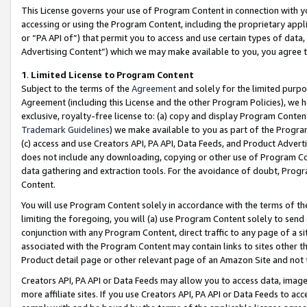
This License governs your use of Program Content in connection with yo
accessing or using the Program Content, including the proprietary appli
or “PA API of”) that permit you to access and use certain types of data
Advertising Content”) which we may make available to you, you agree t
1
.
Limited License to Program Content
Subject to the terms of the
Agreement
and solely for the limited purpo
Agreement (including this License and the other Program Policies), we 
exclusive, royalty-free license to: (a) copy and display Program Conten
Trademark Guidelines
) we make available to you as part of the Progra
(c) access and use Creators API, PA API, Data Feeds, and Product Adverti
does not include any downloading, copying or other use of Program Conte
data gathering and extraction tools. For the avoidance of doubt, Progr
Content.
You will use Program Content solely in accordance with the terms of t
limiting the foregoing, you will (a) use Program Content solely to send
conjunction with any Program Content, direct traffic to any page of a si
associated with the Program Content may contain links to sites other t
Product detail page or other relevant page of an Amazon Site and not 
Creators API, PA API or Data Feeds may allow you to access data, image
more affiliate sites. If you use Creators API, PA API or Data Feeds to ac