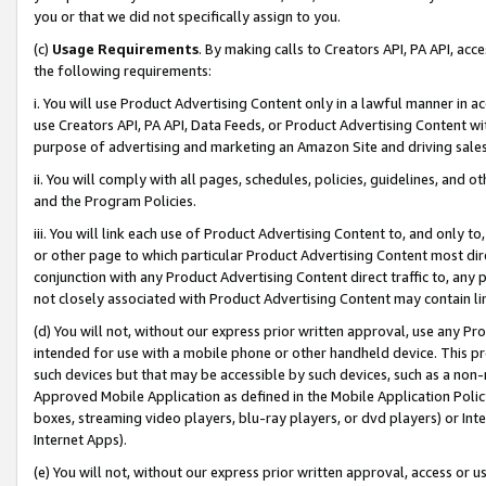
you or that we did not specifically assign to you.
(c)
Usage Requirements
. By making calls to Creators API, PA API, ac
the following requirements:
i. You will use Product Advertising Content only in a lawful manner in a
use Creators API, PA API, Data Feeds, or Product Advertising Content wit
purpose of advertising and marketing an Amazon Site and driving sales
ii. You will comply with all pages, schedules, policies, guidelines, and o
and the Program Policies.
iii. You will link each use of Product Advertising Content to, and only 
or other page to which particular Product Advertising Content most direc
conjunction with any Product Advertising Content direct traffic to, any 
not closely associated with Product Advertising Content may contain lin
(d) You will not, without our express prior written approval, use any Pr
intended for use with a mobile phone or other handheld device. This proh
such devices but that may be accessible by such devices, such as a non-
Approved Mobile Application as defined in the Mobile Application Policy; 
boxes, streaming video players, blu-ray players, or dvd players) or Inte
Internet Apps).
(e) You will not, without our express prior written approval, access or 