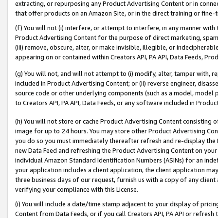
extracting, or repurposing any Product Advertising Content or in connec
that offer products on an Amazon Site, or in the direct training or fin
(f) You will not (i) interfere, or attempt to interfere, in any manner wit
Product Advertising Content for the purpose of direct marketing, spammi
(iii) remove, obscure, alter, or make invisible, illegible, or indecipherab
appearing on or contained within Creators API, PA API, Data Feeds, Prod
(g) You will not, and will not attempt to (i) modify, alter, tamper with,
included in Product Advertising Content; or (ii) reverse engineer, disa
source code or other underlying components (such as a model, model pa
to Creators API, PA API, Data Feeds, or any software included in Produc
(h) You will not store or cache Product Advertising Content consisting 
image for up to 24 hours. You may store other Product Advertising Cont
you do so you must immediately thereafter refresh and re-display the P
new Data Feed and refreshing the Product Advertising Content on your 
individual Amazon Standard Identification Numbers (ASINs) for an indefi
your application includes a client application, the client application m
three business days of our request, furnish us with a copy of any clien
verifying your compliance with this License.
(i) You will include a date/time stamp adjacent to your display of prici
Content from Data Feeds, or if you call Creators API, PA API or refresh