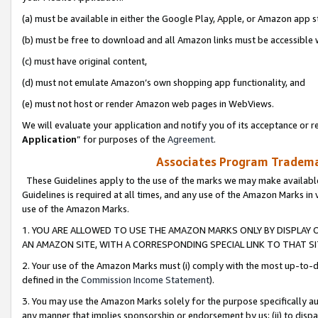
(a) must be available in either the Google Play, Apple, or Amazon app s
(b) must be free to download and all Amazon links must be accessible 
(c) must have original content,
(d) must not emulate Amazon’s own shopping app functionality, and
(e) must not host or render Amazon web pages in WebViews.
We will evaluate your application and notify you of its acceptance or re
Application
” for purposes of the
Agreement
.
Associates Program Trademar
These Guidelines apply to the use of the marks we may make available
Guidelines is required at all times, and any use of the Amazon Marks in 
use of the Amazon Marks.
1. YOU ARE ALLOWED TO USE THE AMAZON MARKS ONLY BY DISPLAY 
AN AMAZON SITE, WITH A CORRESPONDING SPECIAL LINK TO THAT SI
2. Your use of the Amazon Marks must (i) comply with the most up-to-da
defined in the
Commission Income Statement
).
3. You may use the Amazon Marks solely for the purpose specifically a
any manner that implies sponsorship or endorsement by us; (ii) to disparag