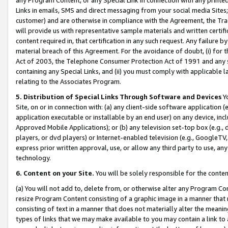
Links in emails, SMS and direct messaging from your social media Sites; 
customer) and are otherwise in compliance with the Agreement, the Tr
will provide us with representative sample materials and written certif
content required in, that certification in any such request. Any failure b
material breach of this Agreement. For the avoidance of doubt, (i) for
Act of 2003, the Telephone Consumer Protection Act of 1991 and any si
containing any Special Links, and (ii) you must comply with applicable
relating to the Associates Program.
5. Distribution of Special Links Through Software and Devices
Yo
Site, on or in connection with: (a) any client-side software application 
application executable or installable by an end user) on any device, in
Approved Mobile Applications); or (b) any television set-top box (e.g., 
players, or dvd players) or Internet-enabled television (e.g., GoogleTV, 
express prior written approval, use, or allow any third party to use, 
technology.
6. Content on your Site.
You will be solely responsible for the conten
(a) You will not add to, delete from, or otherwise alter any Program Co
resize Program Content consisting of a graphic image in a manner that
consisting of text in a manner that does not materially alter the meanin
types of links that we may make available to you may contain a link to 