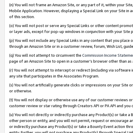
(n) You will not frame an Amazon Site, or any part of it, within your Sit
Mobile Application. However, displaying a Special Link on your Site in a
of this section.
(o) You will not post or serve any Special Links or other content prom
or layer ads, except for pop-up windows in conjunction with your Site 
(p) You will not include any Special Links in any content that you place
through an Amazon Site or in a customer review, forum, Wish List, gui
(q) You will not attempt to circumvent the
Commission Income Stateme
page of an Amazon Site to open in a customer’s browser other than as a 
(r) You will not attempt to intercept or redirect (including via softwar
any site that participates in the Associates Program.
(s) You will not artificially generate clicks or impressions on your Si
or otherwise.
(t) You will not display or otherwise use any of our customer reviews or 
customer review or star rating through Creators API or PA API and you 
(u) You will not directly or indirectly purchase any Product(s) or take a
other person or entity, and you will not permit, request or encourage an
or indirectly purchase any Product(s) or take a Bounty Event action thro
entity. Further, you will not purchase any Product(s) through Special Li