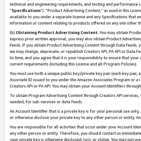
technical and engineering requirements, and testing and performance cri
“
Specifications
”). “Product Advertising Content,” as used in this Lic
available to you under a separate license and any Specifications that we
information or content relating to products offered on any site other 
(b)
Obtaining Product Advertising Content.
You may obtain Product
express prior written approval, you may also obtain Product Advertisi
Feeds. If you obtain Product Advertising Content through Data Feeds, yo
we may change, deprecate, or republish Creators API, PA API or Data Fee
to time, and you agree that it is your responsibility to ensure that your
current requirements (including this License and all Program Policies).
You must use both a unique public key/private key pair (each key pair, a
Associate ID issued to you under the Amazon Associates Program or a r
Creators API or PA API. You may obtain your Account Identifiers through
To obtain Program Advertising Content through Creators API services, y
needed, for sub-services or data feeds.
An Account Identifier that is a private key is for your personal use only,
or otherwise disclose your private key to any other person or entity. An A
You are responsible for all activities that occur under your Account Ide
any other person or entity. Therefore, you should contact us immediate
your private key is otherwise disclosed, lost, or stolen. You may not u