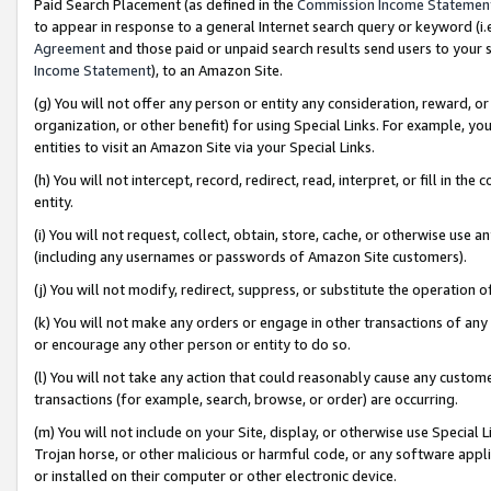
Paid Search Placement (as defined in the
Commission Income Statemen
to appear in response to a general Internet search query or keyword (i.e.
Agreement
and those paid or unpaid search results send users to your sit
Income Statement
), to an Amazon Site.
(g) You will not offer any person or entity any consideration, reward, or
organization, or other benefit) for using Special Links. For example, 
entities to visit an Amazon Site via your Special Links.
(h) You will not intercept, record, redirect, read, interpret, or fill in 
entity.
(i) You will not request, collect, obtain, store, cache, or otherwise us
(including any usernames or passwords of Amazon Site customers).
(j) You will not modify, redirect, suppress, or substitute the operation 
(k) You will not make any orders or engage in other transactions of any 
or encourage any other person or entity to do so.
(l) You will not take any action that could reasonably cause any custome
transactions (for example, search, browse, or order) are occurring.
(m) You will not include on your Site, display, or otherwise use Specia
Trojan horse, or other malicious or harmful code, or any software app
or installed on their computer or other electronic device.