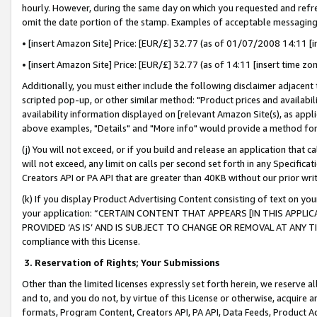
hourly. However, during the same day on which you requested and refre
omit the date portion of the stamp. Examples of acceptable messaging
• [insert Amazon Site] Price: [EUR/£] 32.77 (as of 01/07/2008 14:11 [in
• [insert Amazon Site] Price: [EUR/£] 32.77 (as of 14:11 [insert time zo
Additionally, you must either include the following disclaimer adjacent t
scripted pop-up, or other similar method: "Product prices and availabil
availability information displayed on [relevant Amazon Site(s), as appli
above examples, "Details" and "More info" would provide a method for 
(j) You will not exceed, or if you build and release an application that c
will not exceed, any limit on calls per second set forth in any Specifica
Creators API or PA API that are greater than 40KB without our prior wr
(k) If you display Product Advertising Content consisting of text on your
your application: “CERTAIN CONTENT THAT APPEARS [IN THIS APPLIC
PROVIDED ‘AS IS’ AND IS SUBJECT TO CHANGE OR REMOVAL AT ANY TIME.”
compliance with this License.
3.
Reservation of Rights; Your Submissions
Other than the limited licenses expressly set forth herein, we reserve all 
and to, and you do not, by virtue of this License or otherwise, acquire an
formats, Program Content, Creators API, PA API, Data Feeds, Product 