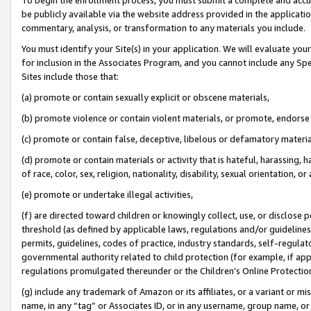
be publicly available via the website address provided in the application
commentary, analysis, or transformation to any materials you include.
You must identify your Site(s) in your application. We will evaluate your 
for inclusion in the Associates Program, and you cannot include any Speci
Sites include those that:
(a) promote or contain sexually explicit or obscene materials,
(b) promote violence or contain violent materials, or promote, endorse 
(c) promote or contain false, deceptive, libelous or defamatory materi
(d) promote or contain materials or activity that is hateful, harassing, h
of race, color, sex, religion, nationality, disability, sexual orientation, or
(e) promote or undertake illegal activities,
(f) are directed toward children or knowingly collect, use, or disclose
threshold (as defined by applicable laws, regulations and/or guidelines);
permits, guidelines, codes of practice, industry standards, self-regulat
governmental authority related to child protection (for example, if app
regulations promulgated thereunder or the Children’s Online Protection
(g) include any trademark of Amazon or its affiliates, or a variant or 
name, in any “tag” or Associates ID, or in any username, group name, or 