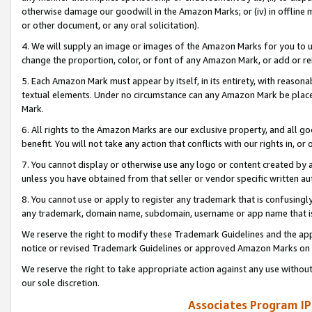
otherwise damage our goodwill in the Amazon Marks; or (iv) in offline ma
or other document, or any oral solicitation).
4. We will supply an image or images of the Amazon Marks for you to 
change the proportion, color, or font of any Amazon Mark, or add or
5. Each Amazon Mark must appear by itself, in its entirety, with reason
textual elements. Under no circumstance can any Amazon Mark be placed
Mark.
6. All rights to the Amazon Marks are our exclusive property, and all 
benefit. You will not take any action that conflicts with our rights in, 
7. You cannot display or otherwise use any logo or content created by a
unless you have obtained from that seller or vendor specific written au
8. You cannot use or apply to register any trademark that is confusingly
any trademark, domain name, subdomain, username or app name that is 
We reserve the right to modify these Trademark Guidelines and the app
notice or revised Trademark Guidelines or approved Amazon Marks on t
We reserve the right to take appropriate action against any use without
our sole discretion.
Associates Program IP