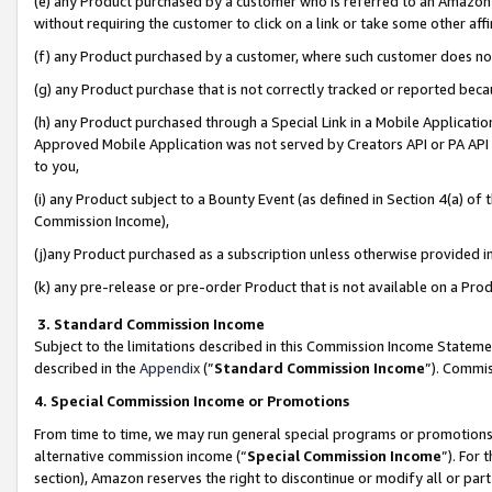
(e) any Product purchased by a customer who is referred to an Amazon Si
without requiring the customer to click on a link or take some other affi
(f) any Product purchased by a customer, where such customer does no
(g) any Product purchase that is not correctly tracked or reported bec
(h) any Product purchased through a Special Link in a Mobile Applicatio
Approved Mobile Application was not served by Creators API or PA API (
to you,
(i) any Product subject to a Bounty Event (as defined in Section 4(a) o
Commission Income),
(j)any Product purchased as a subscription unless otherwise provided 
(k) any pre-release or pre-order Product that is not available on a Prod
3. Standard Commission Income
Subject to the limitations described in this Commission Income Statem
described in the
Appendix
(”
Standard Commission Income
”). Commis
4. Special Commission Income or Promotions
From time to time, we may run general special programs or promotions 
alternative commission income (“
Special Commission Income
”). For
section), Amazon reserves the right to discontinue or modify all or par