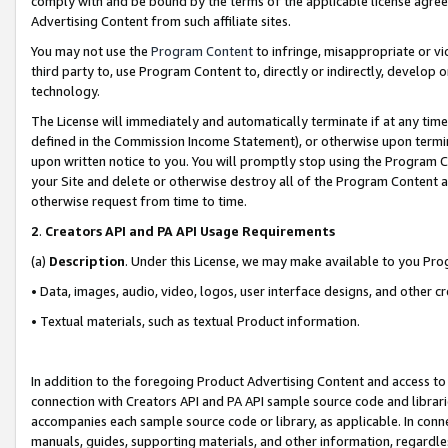
comply with and be bound by the terms of the applicable license agreem
Advertising Content from such affiliate sites.
You may not use the
Program Content
to infringe, misappropriate or vio
third party to, use Program Content to, directly or indirectly, develo
technology.
The License will immediately and automatically terminate if at any ti
defined in the Commission Income Statement), or otherwise upon termina
upon written notice to you. You will promptly stop using the Program 
your Site and delete or otherwise destroy all of the Program Content 
otherwise request from time to time.
2
.
Creators API and PA API Usage Requirements
(a)
Description
. Under this License, we may make available to you Pr
• Data, images, audio, video, logos, user interface designs, and other c
• Textual materials, such as textual Product information.
In addition to the foregoing Product Advertising Content and access to
connection with Creators API and PA API sample source code and librarie
accompanies each sample source code or library, as applicable. In conne
manuals, guides, supporting materials, and other information, regardless