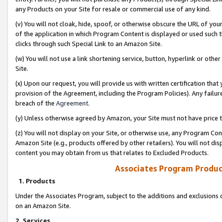
any Products on your Site for resale or commercial use of any kind.
(v) You will not cloak, hide, spoof, or otherwise obscure the URL of your
of the application in which Program Content is displayed or used such 
clicks through such Special Link to an Amazon Site.
(w) You will not use a link shortening service, button, hyperlink or oth
Site.
(x) Upon our request, you will provide us with written certification tha
provision of the Agreement, including the Program Policies). Any failure
breach of the
Agreement
.
(y) Unless otherwise agreed by Amazon, your Site must not have price tr
(z) You will not display on your Site, or otherwise use, any Program Con
Amazon Site (e.g., products offered by other retailers). You will not di
content you may obtain from us that relates to Excluded Products.
Associates Program Produc
1. Products
Under the Associates Program, subject to the additions and exclusions d
on an Amazon Site.
2. Services