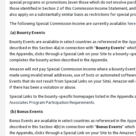
special programs or promotions (even those which do not involve purcha
those identified in Section 2 of this Commission Income Statement, an
also apply on a substantially similar basis as restrictions for special 
The following Special Commission Income are currently available:
here
(a) Bounty Events
Bounty Events are available in select countries as referenced in the
App
described in this Section 4(a) in connection with “
Bounty Events
” whic
the Appendix, clicks through a Special Link on your Site to a bounty-s
completes the bounty action described in the Appendix.
Amazon will not pay Special Commission Income where a Bounty Event ha
made using invalid email addresses, use of bots or automated software
Events that do not result from Special Links on your Site). Amazon will 
if there has been a violation or abuse.
Special Links to the bounty-specific homepages listed in the Appendix 
Associates Program Participation Requirements
.
(b) Bonus Events
Bonus Events are available in select countries as referenced in the
Appe
described in this Section 4(b) in connection with “
Bonus Events
” which
the Appendix, clicks through a Special Link on your Site to the Amazon 