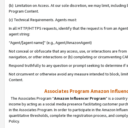
(b) Limitation on Access. At our sole discretion, we may limit, includin
Program Content.
(c) Technical Requirements. Agents must:
In all HTTP/HTTPS requests, identify that the request is from an Agent 
agent string:
“Agent/[agent name]” (e.g., Agent/AmazonAgent)
Not conceal or obfuscate that any access, use, or interactions are fro
navigation, or other interactions or (b) completing or circumventing 
Respond truthfully to any question or prompt seeking to determine if 
Not circumvent or otherwise avoid any measure intended to block, limit
Content.
Associates Program Amazon Influence
The Associates Program “
Amazon Influencer Program
” is a countr
income by acting as a social media presence facilitating customer purc
in the Associates Program. In order to participate in the Amazon Influen
quantitative thresholds, complete the registration process, and comply
Policy.