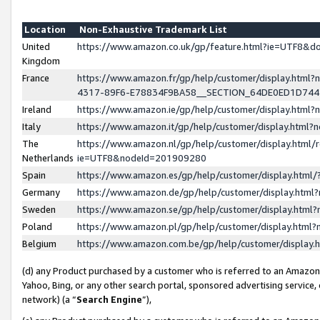
Location
Non-Exhaustive Trademark List
United
https://www.amazon.co.uk/gp/feature.html?ie=UTF8&
Kingdom
France
https://www.amazon.fr/gp/help/customer/display.ht
4317-89F6-E78834F9BA58__SECTION_64DE0ED1D74
Ireland
https://www.amazon.ie/gp/help/customer/display.ht
Italy
https://www.amazon.it/gp/help/customer/display.html
The
https://www.amazon.nl/gp/help/customer/display.html/
Netherlands
ie=UTF8&nodeId=201909280
Spain
https://www.amazon.es/gp/help/customer/display.htm
Germany
https://www.amazon.de/gp/help/customer/display.htm
Sweden
https://www.amazon.se/gp/help/customer/display.htm
Poland
https://www.amazon.pl/gp/help/customer/display.htm
Belgium
https://www.amazon.com.be/gp/help/customer/displa
(d) any Product purchased by a customer who is referred to an Amazon S
Yahoo, Bing, or any other search portal, sponsored advertising service, o
network) (a “
Search Engine
”),