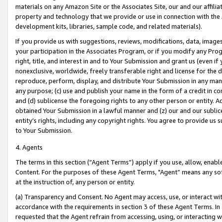
materials on any Amazon Site or the Associates Site, our and our affili
property and technology that we provide or use in connection with the
development kits, libraries, sample code, and related materials).
If you provide us with suggestions, reviews, modifications, data, image
your participation in the Associates Program, or if you modify any Prog
right, title, and interest in and to Your Submission and grant us (even 
nonexclusive, worldwide, freely transferable right and license for the du
reproduce, perform, display, and distribute Your Submission in any man
any purpose; (c) use and publish your name in the form of a credit in c
and (d) sublicense the foregoing rights to any other person or entity. A
obtained Your Submission in a lawful manner and (z) our and our sublice
entity’s rights, including any copyright rights. You agree to provide us
to Your Submission.
4. Agents
The terms in this section (“Agent Terms”) apply if you use, allow, enab
Content. For the purposes of these Agent Terms, "Agent” means any so
at the instruction of, any person or entity.
(a) Transparency and Consent. No Agent may access, use, or interact with 
accordance with the requirements in section 3 of these Agent Terms. In
requested that the Agent refrain from accessing, using, or interacting