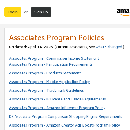
Login
Sign up
or
Associates Program Policies
Updated:
April 14, 2026. (Current Associates, see
what’s changed
.)
Associates Program - Commission Income Statement
Associates Program - Participation Requirements
Associates Program - Products Statement
Associates Program - Mobile Application Policy
Associates Program - Trademark Guidelines
Associates Program - IP License and Usage Requirements
Associates Program - Amazon Influencer Program Policy
DE Associate Program Comparison Shopping Engine Requirements
Associates Program - Amazon Creator Ads Boost Program Policy