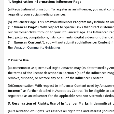
1. Registration Information; Influencer Page
(a) Registration Information. To register as an Influencer, you must co
regarding your social media presences.
(b) Influencer Page. This Amazon Influencer Program may include an A
(“
Influencer Page
”). With respect to Special Links that direct custom
our customer clicks through to your Influencer Page. The Influencer Pag
text, pictures, compilations, lists, comments, digital videos or other
(“
Influencer Content
”), you will not submit such Influencer Content if
the
Amazon Community Guidelines
.
2.Onsite Use
(a)Discretion in Use; Removal Right. Amazon may (as determined by Amazo
the terms of the license described in Section 3(b) of the Influencer Prog
remove, suspend, or restore any or all of the Influencer Content.
(b)Compensation. With respect to Influencer Content used by Amazon wi
Income
”) as further detailed in Associates Central. To be eligible t
registered as an Influencer for the applicable Amazon Site with a dedic
3. Reservation of Rights; Use of Influencer Marks; Indemnificati
(a)Reservation of Rights. We reserve all right, title and interest (includ