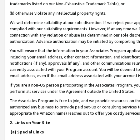
trademarks listed on our Non-Exhaustive Trademark Table), or
(h) otherwise violate any intellectual property rights.
We will determine suitability at our sole discretion. If we reject your 
complied with our suitability requirements. However, if at any time we 1
connection with any violation or abuse (as determined in our sole disc
authorization. Advance authorization may be initiated by completing t
You will ensure that the information in your Associates Program applic
including your email address, other contact information, and identifica
notifications (if any), approvals (if any), and other communications re
currently associated with your Program account. You will be deemed to 
email address, even if the email address associated with your account i
If you are a non-US person participating in the Associates Program, you
perform all services under the Agreement outside the United States.
The Associates Program is free to join, and we provide resources on th
authorized any business to provide paid set-up or consulting services t
appropriate the Amazon name) reaches out to offer you costly services
2. Links on Your Site
(a) Special Links