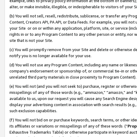
example, links to privacy policy information at the bottom of banners);
alter, or make invisible, illegible, or indecipherable to visitors of your 
(b) You will not sell, resell, redistribute, sublicense, or transfer any 
Content, Creators API, PA API, or Data Feeds. For example, you will not 
your Site or on or within any application, platform, site, or service (in
rights in or to any Program Content to any other person or entity, nor wi
site that is not your Site.
(c) You will promptly remove from your Site and delete or otherwise d
notify you is no longer available for your use.
(d) You will not use any Program Content, including any name or likene
company’s endorsement or sponsorship of, or commercial tie-in or other 
unrelated third party materials in close proximity to Program Content)
(e) You will not (and you will not seek to) purchase, register or otherw
misspellings of any of those words (e.g., “ammazon,” “amaozn,” and “kin
available to us, upon our request you will cause any Search Engine de
display your advertising content in association with search results (e.
such exclusion capabilities.
(f) You will not bid on or purchase keywords, search terms, or other id
its affiliates or variations or misspellings of any of these words (“
Prop
Exhaustive Trademarks Table) or otherwise participate in keyword aucti