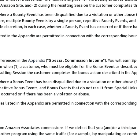
Amazon Site, and (2) during the resulting Session the customer completes th
re a Bounty Event has been disqualified due to a violation or other abuse (
e, multiple Bounty Events by a single person, repetitive Bounty Events, and
ole discretion, in each case, whether a Bounty Event has occurred or if there h
sted in the Appendix are permitted in connection with the corresponding bou
eferenced in the
Appendix
(“
Special Commission Income
”). You will earn S
ur when (1) a customer, who must be eligible for the Bonus Event as described
resulting Session the customer completes the bonus action described in the A
re a Bonus Event has been disqualified due to a violation or other abuse (f
titive Bonus Events, and Bonus Events that do not result from Special Links 
 occurred or if there has been a violation or abuse.
es listed in the Appendix are permitted in connection with the correspondin
rom Amazon Associates commissions. If we detect that you (and/or a third par
her program using the same traffic (for example, by manipulating or combini