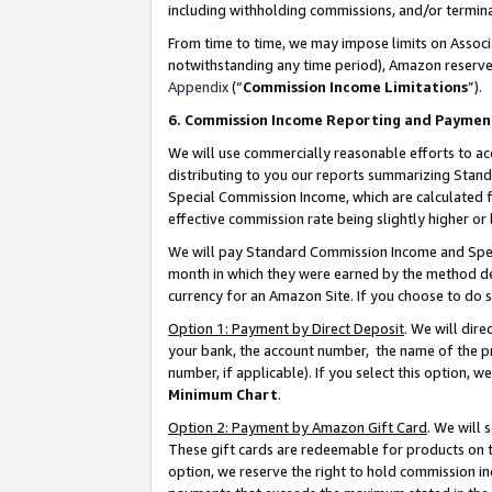
including withholding commissions, and/or termina
From time to time, we may impose limits on Assoc
notwithstanding any time period), Amazon reserves 
Appendix
(“
Commission Income Limitations
”).
6. Commission Income Reporting and Paymen
We will use commercially reasonable efforts to ac
distributing to you our reports summarizing Sta
Special Commission Income, which are calculated f
effective commission rate being slightly higher or 
We will pay Standard Commission Income and Spec
month in which they were earned by the method des
currency for an Amazon Site. If you choose to do 
Option 1: Payment by Direct Deposit
. We will dir
your bank, the account number, the name of the pr
number, if applicable). If you select this option,
Minimum Chart
.
Option 2: Payment by Amazon Gift Card
. We will
These gift cards are redeemable for products on t
option, we reserve the right to hold commission i