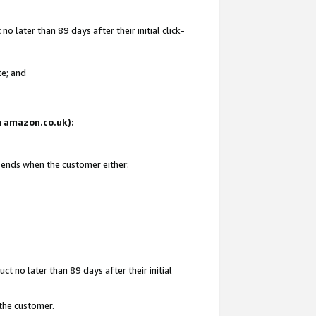
 later than 89 days after their initial click-
te; and
on amazon.co.uk):
d ends when the customer either:
t no later than 89 days after their initial
 the customer.