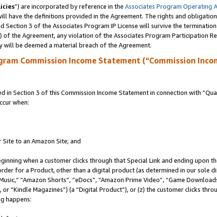
icies
”) are incorporated by reference in the
Associates Program Operating 
ll have the definitions provided in the Agreement. The rights and obligation
 Section 3 of the Associates Program IP License will survive the terminatio
a) of the Agreement, any violation of the Associates Program Participation R
y will be deemed a material breach of the Agreement.
ogram Commission Income Statement (“Commission Inco
in Section 3 of this Commission Income Statement in connection with “Quali
ccur when:
r Site to an Amazon Site; and
eginning when a customer clicks through that Special Link and ending upon the 
 order for a Product, other than a digital product (as determined in our sole
usic,” “Amazon Shorts”, “eDocs”, “Amazon Prime Video”, “Game Downloads”
r “Kindle Magazines”) (a “Digital Product”), or (z) the customer clicks throu
ing happens: