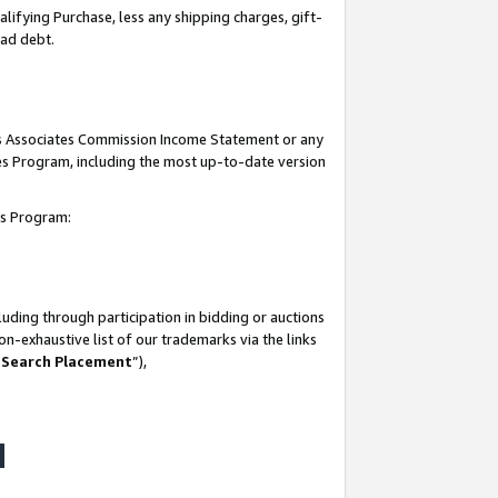
lifying Purchase, less any shipping charges, gift-
bad debt.
his Associates Commission Income Statement or any
ates Program, including the most up-to-date version
tes Program:
uding through participation in bidding or auctions
n-exhaustive list of our trademarks via the links
 Search Placement
”),