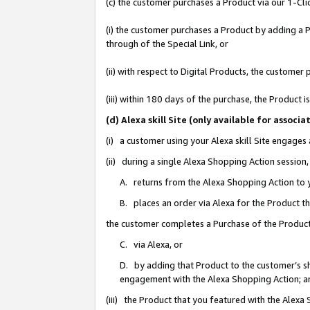
(c) the customer purchases a Product via our 1-Clic
(i) the customer purchases a Product by adding a Pr
through of the Special Link, or
(ii) with respect to Digital Products, the custom
(iii) within 180 days of the purchase, the Product
(d) Alexa skill Site (only available for asso
(i) a customer using your Alexa skill Site engages
(ii) during a single Alexa Shopping Action sessio
A. returns from the Alexa Shopping Action to y
B. places an order via Alexa for the Product t
the customer completes a Purchase of the Product
C. via Alexa, or
D. by adding that Product to the customer’s sho
engagement with the Alexa Shopping Action; a
(iii) the Product that you featured with the Alexa