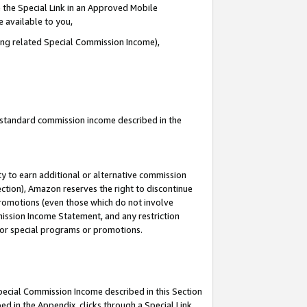
 the Special Link in an Approved Mobile
e available to you,
ding related Special Commission Income),
u standard commission income described in the
y to earn additional or alternative commission
ection), Amazon reserves the right to discontinue
promotions (even those which do not involve
mmission Income Statement, and any restriction
 for special programs or promotions.
Special Commission Income described in this Section
ed in the Appendix, clicks through a Special Link