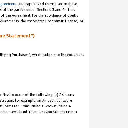
Agreement
, and capitalized terms used in these
s of the parties under Sections 3 and 6 of the
n of the Agreement. For the avoidance of doubt
equirements, the Associates Program IP License, or
me Statement”)
fying Purchases”, which (subject to the exclusions
first to occur of the following: (x) 24 hours
 discretion; for example, an Amazon software
, “Amazon Coin”, “Kindle Books”, “Kindle
gh a Special Link to an Amazon Site that is not