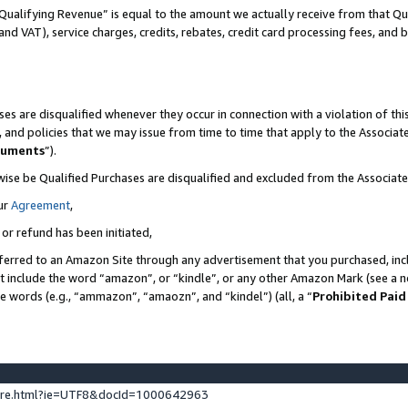
Qualifying Revenue” is equal to the amount we actually receive from that Qua
 and VAT), service charges, credits, rebates, credit card processing fees, and 
es are disqualified whenever they occur in connection with a violation of t
s, and policies that we may issue from time to time that apply to the Associ
cuments
”).
wise be Qualified Purchases are disqualified and excluded from the Associa
ur
Agreement
,
 or refund has been initiated,
ferred to an Amazon Site through any advertisement that you purchased, incl
at include the word “amazon”, or “kindle”, or any other Amazon Mark (see a no
se words (e.g., “ammazon”, “amaozn”, and “kindel”) (all, a “
Prohibited Paid
ture.html?ie=UTF8&docId=1000642963