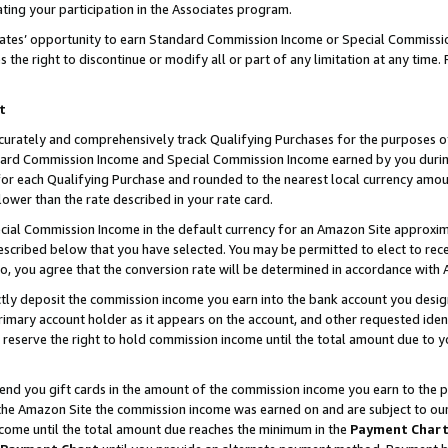
ting your participation in the Associates program.
iates’ opportunity to earn Standard Commission Income or Special Commissi
the right to discontinue or modify all or part of any limitation at any time.
t
curately and comprehensively track Qualifying Purchases for the purposes of 
ndard Commission Income and Special Commission Income earned by you dur
or each Qualifying Purchase and rounded to the nearest local currency amoun
lower than the rate described in your rate card.
ial Commission Income in the default currency for an Amazon Site approxim
cribed below that you have selected. You may be permitted to elect to rece
so, you agree that the conversion rate will be determined in accordance wit
ectly deposit the commission income you earn into the bank account you desi
imary account holder as it appears on the account, and other requested ident
 we reserve the right to hold commission income until the total amount due to
 send you gift cards in the amount of the commission income you earn to the 
he Amazon Site the commission income was earned on and are subject to our gi
ncome until the total amount due reaches the minimum in the
Payment Char