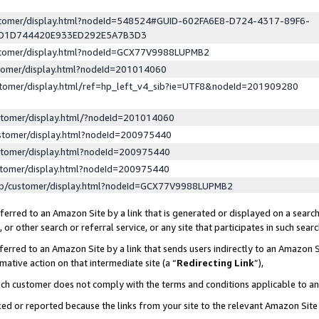
ustomer/display.html?nodeId=548524#GUID-602FA6E8-D724-4317-89F6-
ED1D744420E933ED292E5A7B3D3
ustomer/display.html?nodeId=GCX77V9988LUPMB2
stomer/display.html?nodeId=201014060
stomer/display.html/ref=hp_left_v4_sib?ie=UTF8&nodeId=201909280
stomer/display.html/?nodeId=201014060
stomer/display.html?nodeId=200975440
stomer/display.html?nodeId=200975440
stomer/display.html?nodeId=200975440
lp/customer/display.html?nodeId=GCX77V9988LUPMB2
erred to an Amazon Site by a link that is generated or displayed on a search
or other search or referral service, or any site that participates in such sear
erred to an Amazon Site by a link that sends users indirectly to an Amazon Si
mative action on that intermediate site (a “
Redirecting Link
”),
uch customer does not comply with the terms and conditions applicable to a
cked or reported because the links from your site to the relevant Amazon Sit