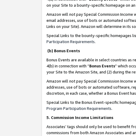
on your Site to a bounty-specific homepage on an 
Amazon will not pay Special Commission Income whe
email addresses, use of bots or automated softwar
Links on your Site). Amazon will determine in its s
Special Links to the bounty-specific homepages li
Participation Requirements
.
(b) Bonus Events
Bonus Events are available in select countries as r
4(b) in connection with “
Bonus Events
” which occ
your Site to the Amazon Site, and (2) during the 
Amazon will not pay Special Commission Income whe
addresses, use of bots or automated software, repe
discretion, in each case, whether a Bonus Event has
Special Links to the Bonus Event-specific homepag
Program Participation Requirements
.
5. Commission Income Limitations
Associates’ tags should only be used to benefit f
commissions from both Amazon Associates and anot