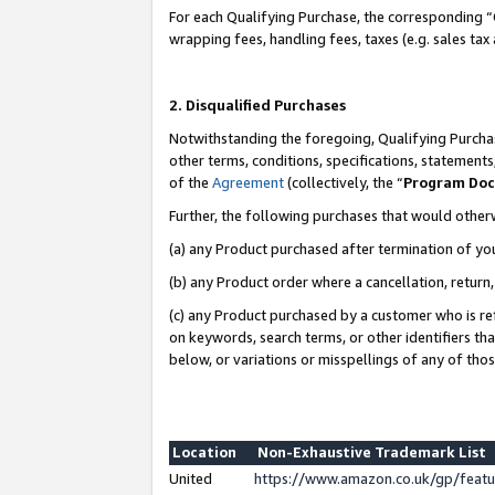
For each Qualifying Purchase, the corresponding “
wrapping fees, handling fees, taxes (e.g. sales tax
2. Disqualified Purchases
Notwithstanding the foregoing, Qualifying Purchas
other terms, conditions, specifications, statement
of the
Agreement
(collectively, the “
Program Do
Further, the following purchases that would other
(a) any Product purchased after termination of yo
(b) any Product order where a cancellation, return,
(c) any Product purchased by a customer who is re
on keywords, search terms, or other identifiers th
below, or variations or misspellings of any of tho
Location
Non-Exhaustive Trademark List
United
https://www.amazon.co.uk/gp/fea