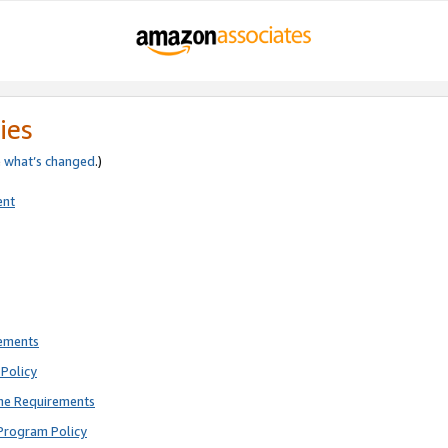
ies
e
what’s changed
.)
ent
rements
Policy
ne Requirements
Program Policy