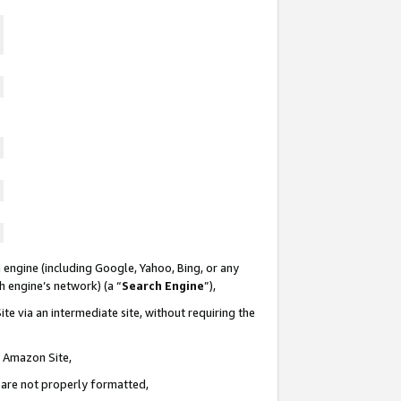
 engine (including Google, Yahoo, Bing, or any
ch engine’s network) (a “
Search Engine
”),
te via an intermediate site, without requiring the
n Amazon Site,
e are not properly formatted,