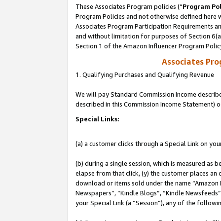
These Associates Program policies (“
Program Pol
Program Policies and not otherwise defined here wi
Associates Program Participation Requirements and
and without limitation for purposes of Section 6(
Section 1 of the Amazon Influencer Program Polic
Associates Pr
1. Qualifying Purchases and Qualifying Revenue
We will pay Standard Commission Income described 
described in this Commission Income Statement) o
Special Links:
(a) a customer clicks through a Special Link on you
(b) during a single session, which is measured as b
elapse from that click, (y) the customer places an
download or items sold under the name “Amazon M
Newspapers”, “Kindle Blogs”, “Kindle Newsfeeds”, o
your Special Link (a “Session”), any of the follow