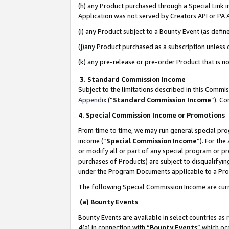
(h) any Product purchased through a Special Link 
Application was not served by Creators API or PA A
(i) any Product subject to a Bounty Event (as def
(j)any Product purchased as a subscription unless
(k) any pre-release or pre-order Product that is no
3. Standard Commission Income
Subject to the limitations described in this Comm
Appendix
(”
Standard Commission Income
”). C
4. Special Commission Income or Promotions
From time to time, we may run general special pro
income (“
Special Commission Income
”). For th
or modify all or part of any special program or p
purchases of Products) are subject to disqualifying
under the Program Documents applicable to a Produ
The following Special Commission Income are curr
(a) Bounty Events
Bounty Events are available in select countries as 
4(a) in connection with “
Bounty Events
” which oc