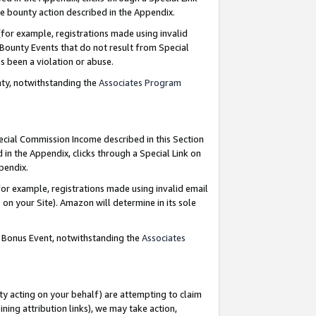
e bounty action described in the Appendix.
for example, registrations made using invalid
 Bounty Events that do not result from Special
as been a violation or abuse.
nty, notwithstanding the
Associates Program
pecial Commission Income described in this Section
 in the Appendix, clicks through a Special Link on
ppendix.
or example, registrations made using invalid email
on your Site). Amazon will determine in its sole
g Bonus Event, notwithstanding the
Associates
ty acting on your behalf) are attempting to claim
ng attribution links), we may take action,