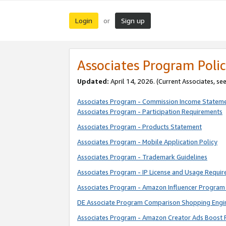
Login
Sign up
or
Associates Program Polic
Updated:
April 14, 2026. (Current Associates, se
Associates Program - Commission Income Statem
Associates Program - Participation Requirements
Associates Program - Products Statement
Associates Program - Mobile Application Policy
Associates Program - Trademark Guidelines
Associates Program - IP License and Usage Requi
Associates Program - Amazon Influencer Program 
DE Associate Program Comparison Shopping Engi
Associates Program - Amazon Creator Ads Boost 