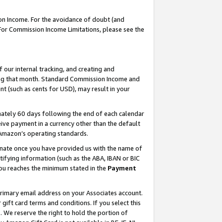
on Income. For the avoidance of doubt (and
 For Commission Income Limitations, please see the
our internal tracking, and creating and
ing that month. Standard Commission Income and
t (such as cents for USD), may result in your
ately 60 days following the end of each calendar
ive payment in a currency other than the default
h Amazon’s operating standards.
gnate once you have provided us with the name of
ifying information (such as the ABA, IBAN or BIC
 you reaches the minimum stated in the
Payment
primary email address on your Associates account.
ft card terms and conditions. If you select this
t
. We reserve the right to hold the portion of