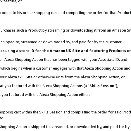
k feature, or
oduct to his or her shopping cart and completing the order for that Product no
er purchases such a Product by streaming or downloading it from an Amazon Si
 is shipped to, streamed or downloaded by, and paid for by the customer
ciates using a store ID for the Amazon UK Site and featuring Products 
 an Alexa Shopping Action that has been tagged with your Associate ID; and
n, which begins when a customer engages with that Alexa Shopping Action an
our Alexa skill Site or otherwise exits from the Alexa Shopping Action, or
hat you featured with the Alexa Shopping Actions (a “
Skills Session
”),
 you featured with the Alexa Shopping Action either:
pping cart within the Skills Session and completing the order for said Produc
nd
 Shopping Action is shipped to, streamed, or downloaded by, and paid for by