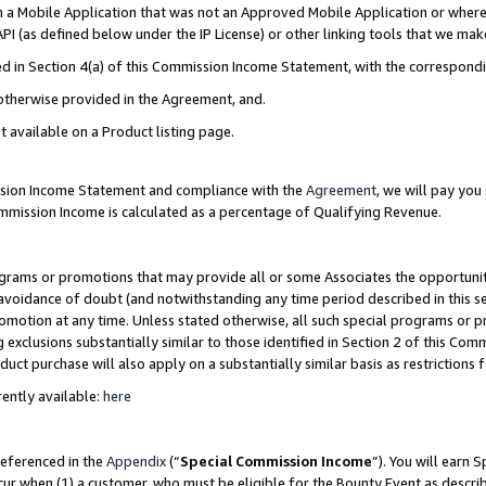
in a Mobile Application that was not an Approved Mobile Application or where
PI (as defined below under the IP License) or other linking tools that we mak
ined in Section 4(a) of this Commission Income Statement, with the correspon
 otherwise provided in the Agreement, and.
t available on a Product listing page.
ission Income Statement and compliance with the
Agreement
, we will pay yo
ommission Income is calculated as a percentage of Qualifying Revenue.
grams or promotions that may provide all or some Associates the opportunit
e avoidance of doubt (and notwithstanding any time period described in this s
romotion at any time. Unless stated otherwise, all such special programs or 
 exclusions substantially similar to those identified in Section 2 of this Co
ct purchase will also apply on a substantially similar basis as restrictions
ently available:
here
referenced in the
Appendix
(“
Special Commission Income
”). You will earn 
cur when (1) a customer, who must be eligible for the Bounty Event as describ