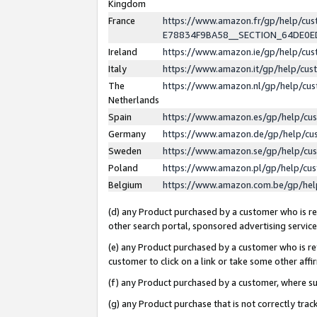
Kingdom
France
https://www.amazon.fr/gp/help/c
E78834F9BA58__SECTION_64DE0
Ireland
https://www.amazon.ie/gp/help/c
Italy
https://www.amazon.it/gp/help/cu
The
https://www.amazon.nl/gp/help/cu
Netherlands
Spain
https://www.amazon.es/gp/help/cu
Germany
https://www.amazon.de/gp/help/cu
Sweden
https://www.amazon.se/gp/help/cu
Poland
https://www.amazon.pl/gp/help/cu
Belgium
https://www.amazon.com.be/gp/he
(d) any Product purchased by a customer who is ref
other search portal, sponsored advertising service, 
(e) any Product purchased by a customer who is ref
customer to click on a link or take some other affir
(f) any Product purchased by a customer, where s
(g) any Product purchase that is not correctly tra