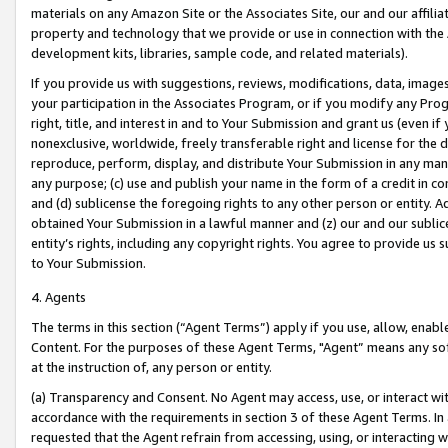
materials on any Amazon Site or the Associates Site, our and our affili
property and technology that we provide or use in connection with the
development kits, libraries, sample code, and related materials).
If you provide us with suggestions, reviews, modifications, data, image
your participation in the Associates Program, or if you modify any Prog
right, title, and interest in and to Your Submission and grant us (even 
nonexclusive, worldwide, freely transferable right and license for the du
reproduce, perform, display, and distribute Your Submission in any man
any purpose; (c) use and publish your name in the form of a credit in c
and (d) sublicense the foregoing rights to any other person or entity. A
obtained Your Submission in a lawful manner and (z) our and our sublice
entity’s rights, including any copyright rights. You agree to provide us
to Your Submission.
4. Agents
The terms in this section (“Agent Terms”) apply if you use, allow, enab
Content. For the purposes of these Agent Terms, "Agent” means any so
at the instruction of, any person or entity.
(a) Transparency and Consent. No Agent may access, use, or interact with 
accordance with the requirements in section 3 of these Agent Terms. In
requested that the Agent refrain from accessing, using, or interacting