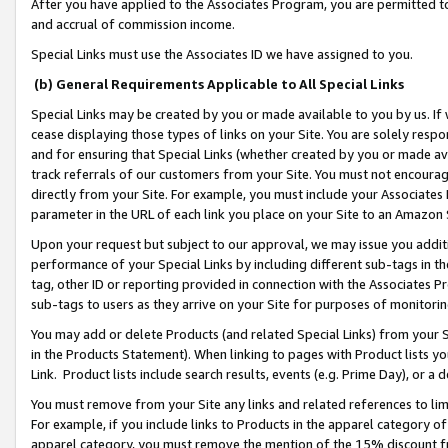
After you have applied to the Associates Program, you are permitted to 
and accrual of commission income.
Special Links must use the Associates ID we have assigned to you.
(b) General Requirements Applicable to All Special Links
Special Links may be created by you or made available to you by us. If 
cease displaying those types of links on your Site. You are solely respo
and for ensuring that Special Links (whether created by you or made av
track referrals of our customers from your Site. You must not encoura
directly from your Site. For example, you must include your Associates
parameter in the URL of each link you place on your Site to an Amazon 
Upon your request but subject to our approval, we may issue you addit
performance of your Special Links by including different sub-tags in t
tag, other ID or reporting provided in connection with the Associates Pr
sub-tags to users as they arrive on your Site for purposes of monitorin
You may add or delete Products (and related Special Links) from your Si
in the Products Statement). When linking to pages with Product lists you
Link. Product lists include search results, events (e.g. Prime Day), or 
You must remove from your Site any links and related references to li
For example, if you include links to Products in the apparel category 
apparel category, you must remove the mention of the 15% discount f