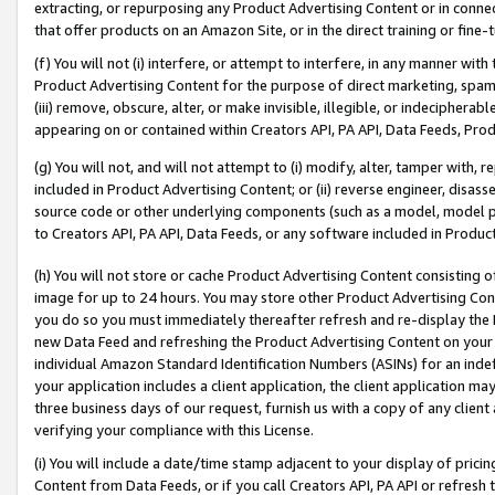
extracting, or repurposing any Product Advertising Content or in connec
that offer products on an Amazon Site, or in the direct training or fin
(f) You will not (i) interfere, or attempt to interfere, in any manner wit
Product Advertising Content for the purpose of direct marketing, spammi
(iii) remove, obscure, alter, or make invisible, illegible, or indecipherab
appearing on or contained within Creators API, PA API, Data Feeds, Prod
(g) You will not, and will not attempt to (i) modify, alter, tamper with,
included in Product Advertising Content; or (ii) reverse engineer, disa
source code or other underlying components (such as a model, model pa
to Creators API, PA API, Data Feeds, or any software included in Produc
(h) You will not store or cache Product Advertising Content consisting 
image for up to 24 hours. You may store other Product Advertising Cont
you do so you must immediately thereafter refresh and re-display the P
new Data Feed and refreshing the Product Advertising Content on your 
individual Amazon Standard Identification Numbers (ASINs) for an indefi
your application includes a client application, the client application m
three business days of our request, furnish us with a copy of any clien
verifying your compliance with this License.
(i) You will include a date/time stamp adjacent to your display of prici
Content from Data Feeds, or if you call Creators API, PA API or refresh