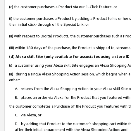
(c) the customer purchases a Product via our 1-Click feature, or
(i) the customer purchases a Product by adding a Product to his or her
their initial click-through of the Special Link, or
(ii) with respect to Digital Products, the customer purchases such a P
(iii) within 180 days of the purchase, the Product is shipped to, stre
(d) Alexa skill Site (only available for associates using a stor
(i) a customer using your Alexa skill Site engages an Alexa Shopping A
(ii) during a single Alexa Shopping Action session, which begins when
either:
A. returns from the Alexa Shopping Action to your Alexa skill Site 
B. places an order via Alexa for the Product that you featured with
the customer completes a Purchase of the Product you featured with t
C. via Alexa, or
D. by adding that Product to the customer’s shopping cart within th
after their initial engagement with the Alexa Shopping Action; and