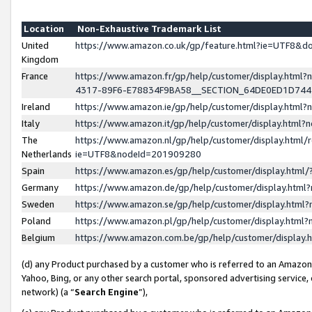
Location
Non-Exhaustive Trademark List
United
https://www.amazon.co.uk/gp/feature.html?ie=UTF8&
Kingdom
France
https://www.amazon.fr/gp/help/customer/display.ht
4317-89F6-E78834F9BA58__SECTION_64DE0ED1D74
Ireland
https://www.amazon.ie/gp/help/customer/display.ht
Italy
https://www.amazon.it/gp/help/customer/display.html
The
https://www.amazon.nl/gp/help/customer/display.html/
Netherlands
ie=UTF8&nodeId=201909280
Spain
https://www.amazon.es/gp/help/customer/display.htm
Germany
https://www.amazon.de/gp/help/customer/display.htm
Sweden
https://www.amazon.se/gp/help/customer/display.htm
Poland
https://www.amazon.pl/gp/help/customer/display.htm
Belgium
https://www.amazon.com.be/gp/help/customer/displa
(d) any Product purchased by a customer who is referred to an Amazon S
Yahoo, Bing, or any other search portal, sponsored advertising service, o
network) (a “
Search Engine
”),