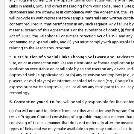
Links in emails, SMS and direct messaging from your social media Sites; 
customer) and are otherwise in compliance with the Agreement, the Tr
will provide us with representative sample materials and written certif
content required in, that certification in any such request. Any failure b
material breach of this Agreement. For the avoidance of doubt, (i) for
Act of 2003, the Telephone Consumer Protection Act of 1991 and any si
containing any Special Links, and (ii) you must comply with applicable
relating to the Associates Program.
5. Distribution of Special Links Through Software and Devices
Yo
Site, on or in connection with: (a) any client-side software application 
application executable or installable by an end user) on any device, in
Approved Mobile Applications); or (b) any television set-top box (e.g., 
players, or dvd players) or Internet-enabled television (e.g., GoogleTV, 
express prior written approval, use, or allow any third party to use, 
technology.
6. Content on your Site.
You will be solely responsible for the conten
(a) You will not add to, delete from, or otherwise alter any Program Co
resize Program Content consisting of a graphic image in a manner that
consisting of text in a manner that does not materially alter the meanin
types of links that we may make available to you may contain a link to 