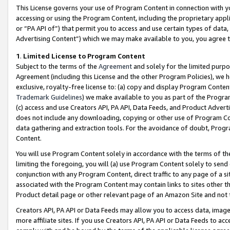
This License governs your use of Program Content in connection with yo
accessing or using the Program Content, including the proprietary appli
or “PA API of”) that permit you to access and use certain types of data
Advertising Content”) which we may make available to you, you agree t
1
.
Limited License to Program Content
Subject to the terms of the
Agreement
and solely for the limited purpo
Agreement (including this License and the other Program Policies), we 
exclusive, royalty-free license to: (a) copy and display Program Conten
Trademark Guidelines
) we make available to you as part of the Progra
(c) access and use Creators API, PA API, Data Feeds, and Product Adverti
does not include any downloading, copying or other use of Program Conte
data gathering and extraction tools. For the avoidance of doubt, Progr
Content.
You will use Program Content solely in accordance with the terms of t
limiting the foregoing, you will (a) use Program Content solely to send
conjunction with any Program Content, direct traffic to any page of a si
associated with the Program Content may contain links to sites other t
Product detail page or other relevant page of an Amazon Site and not 
Creators API, PA API or Data Feeds may allow you to access data, image
more affiliate sites. If you use Creators API, PA API or Data Feeds to ac