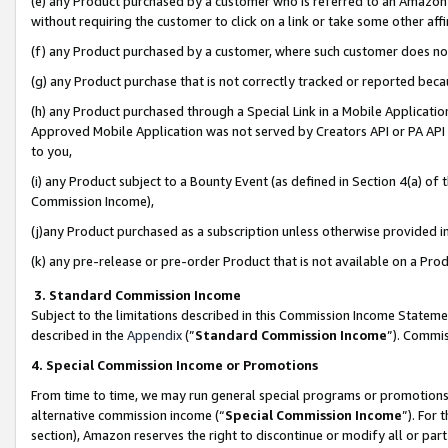
(e) any Product purchased by a customer who is referred to an Amazon Si
without requiring the customer to click on a link or take some other affi
(f) any Product purchased by a customer, where such customer does no
(g) any Product purchase that is not correctly tracked or reported bec
(h) any Product purchased through a Special Link in a Mobile Applicatio
Approved Mobile Application was not served by Creators API or PA API (
to you,
(i) any Product subject to a Bounty Event (as defined in Section 4(a) o
Commission Income),
(j)any Product purchased as a subscription unless otherwise provided 
(k) any pre-release or pre-order Product that is not available on a Prod
3. Standard Commission Income
Subject to the limitations described in this Commission Income Statem
described in the
Appendix
(”
Standard Commission Income
”). Commis
4. Special Commission Income or Promotions
From time to time, we may run general special programs or promotions 
alternative commission income (“
Special Commission Income
”). For
section), Amazon reserves the right to discontinue or modify all or par