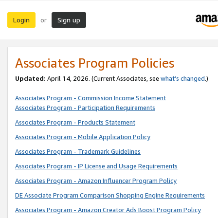
Login
Sign up
or
Associates Program Policies
Updated:
April 14, 2026. (Current Associates, see
what’s changed
.)
Associates Program - Commission Income Statement
Associates Program - Participation Requirements
Associates Program - Products Statement
Associates Program - Mobile Application Policy
Associates Program - Trademark Guidelines
Associates Program - IP License and Usage Requirements
Associates Program - Amazon Influencer Program Policy
DE Associate Program Comparison Shopping Engine Requirements
Associates Program - Amazon Creator Ads Boost Program Policy