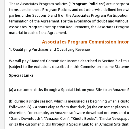
These Associates Program policies (“
Program Policies
”) are incorpor
terms used in these Program Policies and not otherwise defined here wil
parties under Sections 3 and 6 of the Associates Program Participation
termination of the Agreement. For the avoidance of doubt and without l
Associates Program Participation Requirements, the Associates Program
material breach of the Agreement.
Associates Program Commission Inco
1. Qualifying Purchases and Qualifying Revenue
We will pay Standard Commission Income described in Section 3 of thi
(subject to the exclusions described in this Commission Income Stateme
Special Links:
(a) a customer clicks through a Special Link on your Site to an Amazon S
(b) during a single session, which is measured as beginning when a custo
following: (x) 24 hours elapse from that click, (y) the customer places 
discretion; for example, an Amazon software download or items sold 
“Game Downloads”, “Amazon Coin”, “Kindle Books”, “Kindle Newspapers”
or (z) the customer clicks through a Special Link to an Amazon Site that