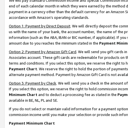
We will pay Standard Commission Income and Special Commission Incom
end of each calendar month in which they were earned by the method de
payment in a currency other than the default currency for an Amazon Sit
accordance with Amazon’s operating standards.
Option 1: Payment by Direct Deposit
. We will directly deposit the co
us with the name of your bank, the account number, the name of the pr
information (such as the ABA, IBAN or BIC number, if applicable). If you 
amount due to you reaches the minimum stated in the
Payment Minim
Option 2: Payment by Amazon Gift Card
. We will send you gift cards 
Associates account. These gift cards are redeemable for products on t
terms and conditions. If you select this option, we reserve the right t
Payment Chart
. We reserve the right to hold the portion of payment
alternate payment method. Payment by Amazon Gift Card is not available
Option 3: Payment by Check
. We will send you a check in the amount o
If you select this option, we reserve the right to hold commission inco
Minimum Chart
and to deduct a processing fee as stated in the
Paym
available in BE, NL, PL and SE.
If you do not select or maintain valid information for a payment opti
commission income until you make your selection or provide such info
Payment Minimum Chart