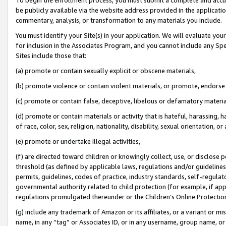
be publicly available via the website address provided in the application
commentary, analysis, or transformation to any materials you include.
You must identify your Site(s) in your application. We will evaluate your 
for inclusion in the Associates Program, and you cannot include any Speci
Sites include those that:
(a) promote or contain sexually explicit or obscene materials,
(b) promote violence or contain violent materials, or promote, endorse 
(c) promote or contain false, deceptive, libelous or defamatory materi
(d) promote or contain materials or activity that is hateful, harassing, h
of race, color, sex, religion, nationality, disability, sexual orientation, or
(e) promote or undertake illegal activities,
(f) are directed toward children or knowingly collect, use, or disclose
threshold (as defined by applicable laws, regulations and/or guidelines);
permits, guidelines, codes of practice, industry standards, self-regulat
governmental authority related to child protection (for example, if app
regulations promulgated thereunder or the Children’s Online Protection
(g) include any trademark of Amazon or its affiliates, or a variant or 
name, in any “tag” or Associates ID, or in any username, group name, or 