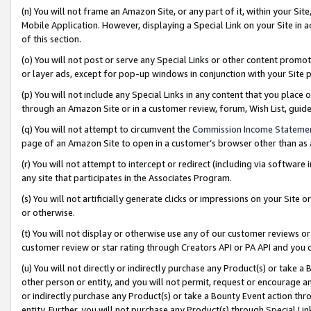
(n) You will not frame an Amazon Site, or any part of it, within your Sit
Mobile Application. However, displaying a Special Link on your Site in a
of this section.
(o) You will not post or serve any Special Links or other content prom
or layer ads, except for pop-up windows in conjunction with your Site 
(p) You will not include any Special Links in any content that you place
through an Amazon Site or in a customer review, forum, Wish List, gui
(q) You will not attempt to circumvent the
Commission Income Stateme
page of an Amazon Site to open in a customer’s browser other than as a 
(r) You will not attempt to intercept or redirect (including via softwar
any site that participates in the Associates Program.
(s) You will not artificially generate clicks or impressions on your Si
or otherwise.
(t) You will not display or otherwise use any of our customer reviews or 
customer review or star rating through Creators API or PA API and you 
(u) You will not directly or indirectly purchase any Product(s) or take a
other person or entity, and you will not permit, request or encourage an
or indirectly purchase any Product(s) or take a Bounty Event action thro
entity. Further, you will not purchase any Product(s) through Special Li