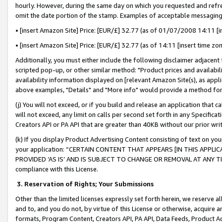
hourly. However, during the same day on which you requested and refre
omit the date portion of the stamp. Examples of acceptable messaging
• [insert Amazon Site] Price: [EUR/£] 32.77 (as of 01/07/2008 14:11 [in
• [insert Amazon Site] Price: [EUR/£] 32.77 (as of 14:11 [insert time zo
Additionally, you must either include the following disclaimer adjacent t
scripted pop-up, or other similar method: "Product prices and availabil
availability information displayed on [relevant Amazon Site(s), as appli
above examples, "Details" and "More info" would provide a method for 
(j) You will not exceed, or if you build and release an application that c
will not exceed, any limit on calls per second set forth in any Specifica
Creators API or PA API that are greater than 40KB without our prior wr
(k) If you display Product Advertising Content consisting of text on your
your application: “CERTAIN CONTENT THAT APPEARS [IN THIS APPLIC
PROVIDED ‘AS IS’ AND IS SUBJECT TO CHANGE OR REMOVAL AT ANY TIME.”
compliance with this License.
3.
Reservation of Rights; Your Submissions
Other than the limited licenses expressly set forth herein, we reserve all 
and to, and you do not, by virtue of this License or otherwise, acquire an
formats, Program Content, Creators API, PA API, Data Feeds, Product 