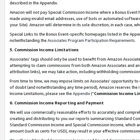
described in the Appendix.
Amazon will not pay Special Commission Income where a Bonus Event has
made using invalid email addresses, use of bots or automated software,
your Site). Amazon will determine in its sole discretion, in each case, w
Special Links to the Bonus Event-specific homepages listed in the Appe
notwithstanding the
Associates Program Participation Requirements
.
5. Commission Income Limitations
Associates’ tags should only be used to benefit from Amazon Associates
attempting to claim commissions from both Amazon Associates and ano
attribution links), we may take action, including withholding commissio
From time to time, we may impose limits on Associates’ opportunity t
of doubt (and notwithstanding any time period), Amazon reserves the ri
Income Limitations, please see the
Appendix
(“
Commission Income Li
6. Commission Income Reporting and Payment
We will use commercially reasonable efforts to accurately and comprehe
creating and distributing to you our reports summarizing Standard C
Standard Commission Income and Special Commission Income, which are 
amount (such as cents for USD), may result in your effective commission 