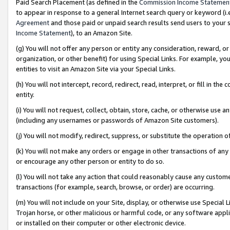
Paid Search Placement (as defined in the
Commission Income Statemen
to appear in response to a general Internet search query or keyword (i.e.
Agreement
and those paid or unpaid search results send users to your sit
Income Statement
), to an Amazon Site.
(g) You will not offer any person or entity any consideration, reward, or
organization, or other benefit) for using Special Links. For example, 
entities to visit an Amazon Site via your Special Links.
(h) You will not intercept, record, redirect, read, interpret, or fill in 
entity.
(i) You will not request, collect, obtain, store, cache, or otherwise us
(including any usernames or passwords of Amazon Site customers).
(j) You will not modify, redirect, suppress, or substitute the operation 
(k) You will not make any orders or engage in other transactions of any 
or encourage any other person or entity to do so.
(l) You will not take any action that could reasonably cause any custome
transactions (for example, search, browse, or order) are occurring.
(m) You will not include on your Site, display, or otherwise use Specia
Trojan horse, or other malicious or harmful code, or any software app
or installed on their computer or other electronic device.