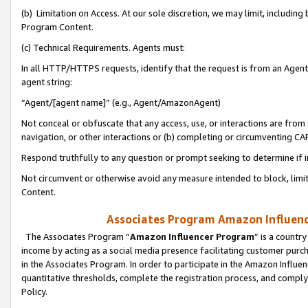
(b) Limitation on Access. At our sole discretion, we may limit, includin
Program Content.
(c) Technical Requirements. Agents must:
In all HTTP/HTTPS requests, identify that the request is from an Agent 
agent string:
“Agent/[agent name]” (e.g., Agent/AmazonAgent)
Not conceal or obfuscate that any access, use, or interactions are fro
navigation, or other interactions or (b) completing or circumventing 
Respond truthfully to any question or prompt seeking to determine if 
Not circumvent or otherwise avoid any measure intended to block, limit
Content.
Associates Program Amazon Influence
The Associates Program “
Amazon Influencer Program
” is a countr
income by acting as a social media presence facilitating customer purc
in the Associates Program. In order to participate in the Amazon Influen
quantitative thresholds, complete the registration process, and comply
Policy.