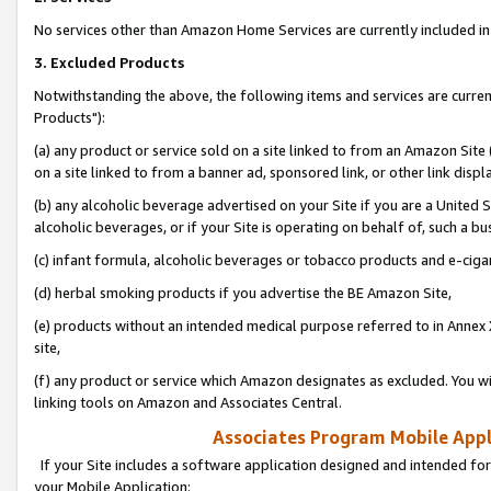
No services other than Amazon Home Services are currently included in 
3. Excluded Products
Notwithstanding the above, the following items and services are curre
Products"):
(a) any product or service sold on a site linked to from an Amazon Site
on a site linked to from a banner ad, sponsored link, or other link disp
(b) any alcoholic beverage advertised on your Site if you are a United 
alcoholic beverages, or if your Site is operating on behalf of, such a bu
(c) infant formula, alcoholic beverages or tobacco products and e-ciga
(d) herbal smoking products if you advertise the BE Amazon Site,
(e) products without an intended medical purpose referred to in Annex 
site,
(f) any product or service which Amazon designates as excluded. You will 
linking tools on Amazon and Associates Central.
Associates Program Mobile Appli
If your Site includes a software application designed and intended for
your Mobile Application: