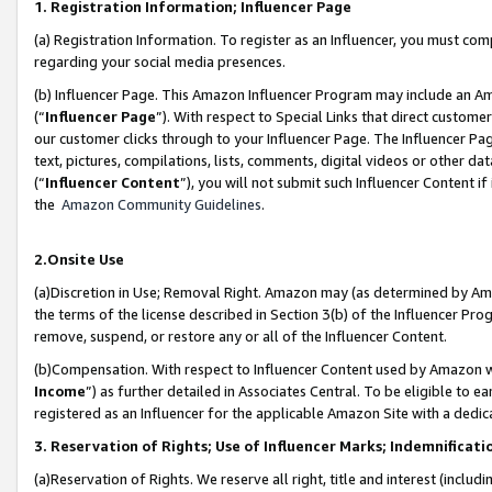
1. Registration Information; Influencer Page
(a) Registration Information. To register as an Influencer, you must co
regarding your social media presences.
(b) Influencer Page. This Amazon Influencer Program may include an A
(“
Influencer Page
”). With respect to Special Links that direct custom
our customer clicks through to your Influencer Page. The Influencer Pag
text, pictures, compilations, lists, comments, digital videos or other
(“
Influencer Content
”), you will not submit such Influencer Content if
the
Amazon Community Guidelines
.
2.Onsite Use
(a)Discretion in Use; Removal Right. Amazon may (as determined by Amazo
the terms of the license described in Section 3(b) of the Influencer Prog
remove, suspend, or restore any or all of the Influencer Content.
(b)Compensation. With respect to Influencer Content used by Amazon wi
Income
”) as further detailed in Associates Central. To be eligible t
registered as an Influencer for the applicable Amazon Site with a dedic
3. Reservation of Rights; Use of Influencer Marks; Indemnificati
(a)Reservation of Rights. We reserve all right, title and interest (includ