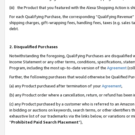
(iii) the Product that you featured with the Alexa Shopping Action is 
For each Qualifying Purchase, the corresponding “Qualifying Revenue” i
shipping charges, gift-wrapping fees, handling fees, taxes (e.g. sales ta
debt.
2. Disqualified Purchases
Notwithstanding the foregoing, Qualifying Purchases are disqualified w
Income Statement or any other terms, conditions, specifications, statem
Program, including the most up-to-date version of the
Agreement
(coll
Further, the following purchases that would otherwise be Qualified Pu
(a) any Product purchased after termination of your
Agreement
,
(b) any Product order where a cancellation, return, or refund has been i
(c) any Product purchased by a customer who is referred to an Amazon 
in bidding or auctions on keywords, search terms, or other identifiers 
exhaustive list of our trademarks via the links below, or variations or 
“
Prohibited Paid Search Placement
”),