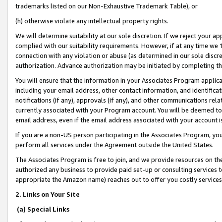
trademarks listed on our Non-Exhaustive Trademark Table), or
(h) otherwise violate any intellectual property rights.
We will determine suitability at our sole discretion. If we reject your 
complied with our suitability requirements. However, if at any time we 1
connection with any violation or abuse (as determined in our sole disc
authorization. Advance authorization may be initiated by completing t
You will ensure that the information in your Associates Program applic
including your email address, other contact information, and identifica
notifications (if any), approvals (if any), and other communications re
currently associated with your Program account. You will be deemed to 
email address, even if the email address associated with your account i
If you are a non-US person participating in the Associates Program, you
perform all services under the Agreement outside the United States.
The Associates Program is free to join, and we provide resources on th
authorized any business to provide paid set-up or consulting services t
appropriate the Amazon name) reaches out to offer you costly services
2. Links on Your Site
(a) Special Links