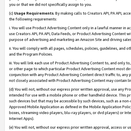
you or that we did not specifically assign to you.
(c)
Usage Requirements
. By making calls to Creators API, PA API, ac
the following requirements:
i. You will use Product Advertising Content only in a lawful manner in a
use Creators API, PA API, Data Feeds, or Product Advertising Content wit
purpose of advertising and marketing an Amazon Site and driving sales
ii. You will comply with all pages, schedules, policies, guidelines, and o
and the Program Policies.
iii. You will link each use of Product Advertising Content to, and only 
or other page to which particular Product Advertising Content most direc
conjunction with any Product Advertising Content direct traffic to, any 
not closely associated with Product Advertising Content may contain lin
(d) You will not, without our express prior written approval, use any Pr
intended for use with a mobile phone or other handheld device. This proh
such devices but that may be accessible by such devices, such as a non-
Approved Mobile Application as defined in the Mobile Application Policy; 
boxes, streaming video players, blu-ray players, or dvd players) or Inte
Internet Apps).
(e) You will not, without our express prior written approval, access or 