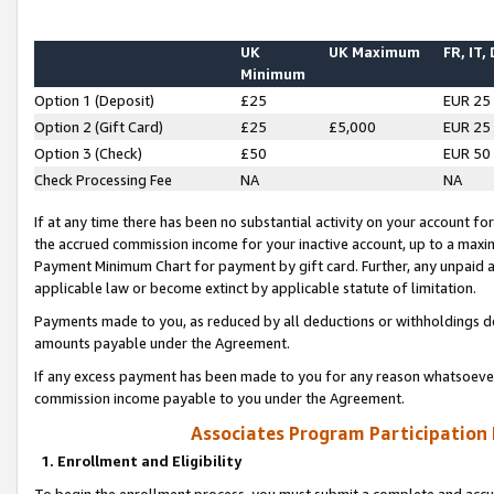
UK
UK Maximum
FR, IT,
Minimum
Option 1 (Deposit)
£25
EUR 25
Option 2 (Gift Card)
£25
£5,000
EUR 25
Option 3 (Check)
£50
EUR 50
Check Processing Fee
NA
NA
If at any time there has been no substantial activity on your account for 
the accrued commission income for your inactive account, up to a max
Payment Minimum Chart for payment by gift card. Further, any unpaid 
applicable law or become extinct by applicable statute of limitation.
Payments made to you, as reduced by all deductions or withholdings de
amounts payable under the Agreement.
If any excess payment has been made to you for any reason whatsoever,
commission income payable to you under the Agreement.
Associates Program Participation
1. Enrollment and Eligibility
To begin the enrollment process, you must submit a complete and accur