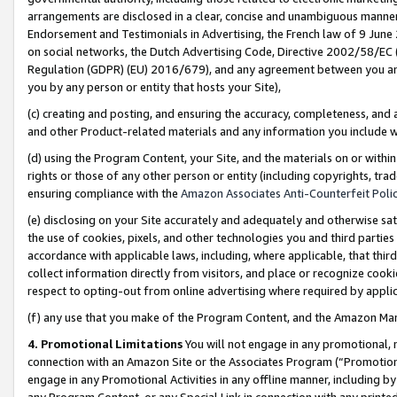
arrangements are disclosed in a clear, concise and unambiguous manner 
Endorsement and Testimonials in Advertising, the French law of 9 June
on social networks, the Dutch Advertising Code, Directive 2002/58/EC 
Regulation (GDPR) (EU) 2016/679), and any agreement between you and 
you by any person or entity that hosts your Site),
(c) creating and posting, and ensuring the accuracy, completeness, and 
and other Product-related materials and any information you include wit
(d) using the Program Content, your Site, and the materials on or within
rights or those of any other person or entity (including copyrights, trad
ensuring compliance with the
Amazon Associates Anti-Counterfeit Polic
(e) disclosing on your Site accurately and adequately and otherwise sat
the use of cookies, pixels, and other technologies you and third parties
accordance with applicable laws, including, where applicable, that thir
collect information directly from visitors, and place or recognize cooki
respect to opting-out from online advertising where required by appli
(f) any use that you make of the Program Content, and the Amazon Mar
4. Promotional Limitations
You will not engage in any promotional, ma
connection with an Amazon Site or the Associates Program (“Promotional
engage in any Promotional Activities in any offline manner, including by
any Program Content, or any Special Link in connection with any printed 