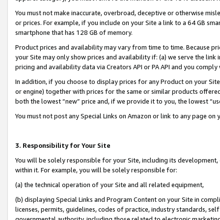
You must not make inaccurate, overbroad, deceptive or otherwise misle
or prices. For example, if you include on your Site a link to a 64 GB sm
smartphone that has 128 GB of memory.
Product prices and availability may vary from time to time. Because pri
your Site may only show prices and availability if: (a) we serve the link 
pricing and availability data via Creators API or PA API and you comply
In addition, if you choose to display prices for any Product on your Si
or engine) together with prices for the same or similar products offer
both the lowest “new” price and, if we provide it to you, the lowest “u
You must not post any Special Links on Amazon or link to any page on 
3. Responsibility for Your Site
You will be solely responsible for your Site, including its development
within it. For example, you will be solely responsible for:
(a) the technical operation of your Site and all related equipment,
(b) displaying Special Links and Program Content on your Site in compl
licenses, permits, guidelines, codes of practice, industry standards, se
governmental authority, including those related to electronic marketin