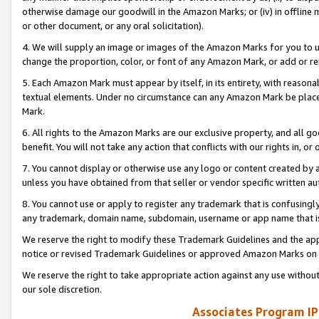
otherwise damage our goodwill in the Amazon Marks; or (iv) in offline ma
or other document, or any oral solicitation).
4. We will supply an image or images of the Amazon Marks for you to 
change the proportion, color, or font of any Amazon Mark, or add or
5. Each Amazon Mark must appear by itself, in its entirety, with reason
textual elements. Under no circumstance can any Amazon Mark be placed
Mark.
6. All rights to the Amazon Marks are our exclusive property, and all 
benefit. You will not take any action that conflicts with our rights in, 
7. You cannot display or otherwise use any logo or content created by a
unless you have obtained from that seller or vendor specific written au
8. You cannot use or apply to register any trademark that is confusingly
any trademark, domain name, subdomain, username or app name that is 
We reserve the right to modify these Trademark Guidelines and the app
notice or revised Trademark Guidelines or approved Amazon Marks on t
We reserve the right to take appropriate action against any use without
our sole discretion.
Associates Program IP