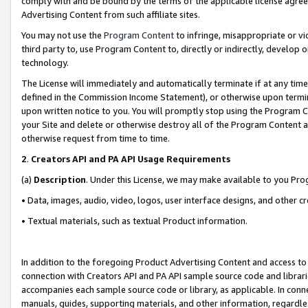
comply with and be bound by the terms of the applicable license agreem
Advertising Content from such affiliate sites.
You may not use the
Program Content
to infringe, misappropriate or vio
third party to, use Program Content to, directly or indirectly, develo
technology.
The License will immediately and automatically terminate if at any ti
defined in the Commission Income Statement), or otherwise upon termina
upon written notice to you. You will promptly stop using the Program 
your Site and delete or otherwise destroy all of the Program Content 
otherwise request from time to time.
2
.
Creators API and PA API Usage Requirements
(a)
Description
. Under this License, we may make available to you Pr
• Data, images, audio, video, logos, user interface designs, and other c
• Textual materials, such as textual Product information.
In addition to the foregoing Product Advertising Content and access to
connection with Creators API and PA API sample source code and librarie
accompanies each sample source code or library, as applicable. In conne
manuals, guides, supporting materials, and other information, regardless