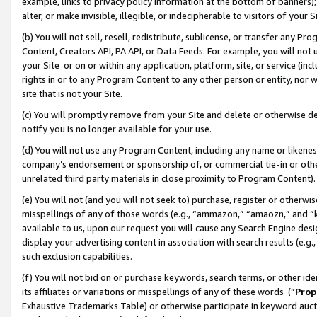
example, links to privacy policy information at the bottom of banners);
alter, or make invisible, illegible, or indecipherable to visitors of your 
(b) You will not sell, resell, redistribute, sublicense, or transfer any 
Content, Creators API, PA API, or Data Feeds. For example, you will not 
your Site or on or within any application, platform, site, or service (in
rights in or to any Program Content to any other person or entity, nor wi
site that is not your Site.
(c) You will promptly remove from your Site and delete or otherwise d
notify you is no longer available for your use.
(d) You will not use any Program Content, including any name or likene
company’s endorsement or sponsorship of, or commercial tie-in or other 
unrelated third party materials in close proximity to Program Content)
(e) You will not (and you will not seek to) purchase, register or otherw
misspellings of any of those words (e.g., “ammazon,” “amaozn,” and “kin
available to us, upon our request you will cause any Search Engine de
display your advertising content in association with search results (e.
such exclusion capabilities.
(f) You will not bid on or purchase keywords, search terms, or other id
its affiliates or variations or misspellings of any of these words (“
Prop
Exhaustive Trademarks Table) or otherwise participate in keyword aucti