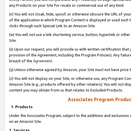
any Products on your Site for resale or commercial use of any kind.
(v) You will not cloak, hide, spoof, or otherwise obscure the URL of your
of the application in which Program Content is displayed or used such 
clicks through such Special Link to an Amazon Site.
(w) You will not use a link shortening service, button, hyperlink or oth
Site.
(x) Upon our request, you will provide us with written certification tha
provision of the Agreement, including the Program Policies). Any failure
breach of the
Agreement
.
(y) Unless otherwise agreed by Amazon, your Site must not have price tr
(z) You will not display on your Site, or otherwise use, any Program Con
Amazon Site (e.g., products offered by other retailers). You will not di
content you may obtain from us that relates to Excluded Products.
Associates Program Produc
1. Products
Under the Associates Program, subject to the additions and exclusions d
on an Amazon Site.
2. Services