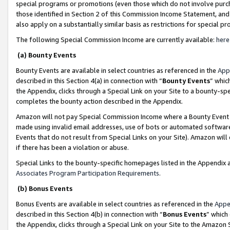
special programs or promotions (even those which do not involve purcha
those identified in Section 2 of this Commission Income Statement, an
also apply on a substantially similar basis as restrictions for special 
The following Special Commission Income are currently available:
here
(a) Bounty Events
Bounty Events are available in select countries as referenced in the
App
described in this Section 4(a) in connection with “
Bounty Events
” whic
the Appendix, clicks through a Special Link on your Site to a bounty-s
completes the bounty action described in the Appendix.
Amazon will not pay Special Commission Income where a Bounty Event ha
made using invalid email addresses, use of bots or automated software
Events that do not result from Special Links on your Site). Amazon will 
if there has been a violation or abuse.
Special Links to the bounty-specific homepages listed in the Appendix 
Associates Program Participation Requirements
.
(b) Bonus Events
Bonus Events are available in select countries as referenced in the
Appe
described in this Section 4(b) in connection with “
Bonus Events
” which
the Appendix, clicks through a Special Link on your Site to the Amazon 