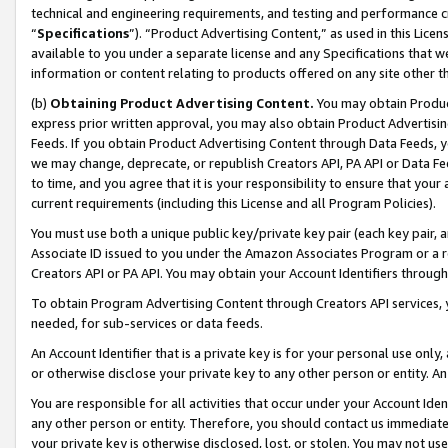
technical and engineering requirements, and testing and performance cri
“
Specifications
”). “Product Advertising Content,” as used in this Lic
available to you under a separate license and any Specifications that we
information or content relating to products offered on any site other 
(b)
Obtaining Product Advertising Content.
You may obtain Product
express prior written approval, you may also obtain Product Advertisi
Feeds. If you obtain Product Advertising Content through Data Feeds, yo
we may change, deprecate, or republish Creators API, PA API or Data Fee
to time, and you agree that it is your responsibility to ensure that your
current requirements (including this License and all Program Policies).
You must use both a unique public key/private key pair (each key pair, a
Associate ID issued to you under the Amazon Associates Program or a r
Creators API or PA API. You may obtain your Account Identifiers through
To obtain Program Advertising Content through Creators API services, y
needed, for sub-services or data feeds.
An Account Identifier that is a private key is for your personal use only,
or otherwise disclose your private key to any other person or entity. An A
You are responsible for all activities that occur under your Account Ide
any other person or entity. Therefore, you should contact us immediate
your private key is otherwise disclosed, lost, or stolen. You may not u