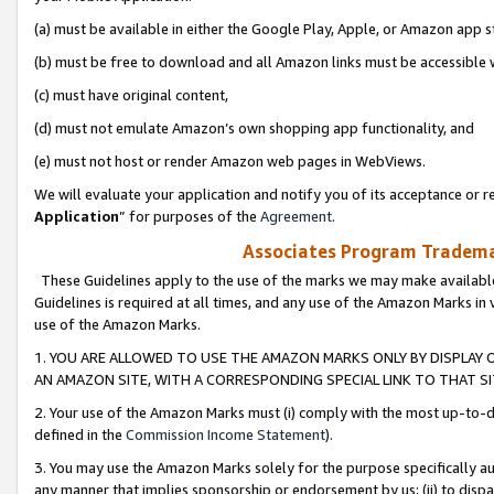
(a) must be available in either the Google Play, Apple, or Amazon app s
(b) must be free to download and all Amazon links must be accessible 
(c) must have original content,
(d) must not emulate Amazon’s own shopping app functionality, and
(e) must not host or render Amazon web pages in WebViews.
We will evaluate your application and notify you of its acceptance or re
Application
” for purposes of the
Agreement
.
Associates Program Trademar
These Guidelines apply to the use of the marks we may make available
Guidelines is required at all times, and any use of the Amazon Marks in 
use of the Amazon Marks.
1. YOU ARE ALLOWED TO USE THE AMAZON MARKS ONLY BY DISPLAY 
AN AMAZON SITE, WITH A CORRESPONDING SPECIAL LINK TO THAT SI
2. Your use of the Amazon Marks must (i) comply with the most up-to-da
defined in the
Commission Income Statement
).
3. You may use the Amazon Marks solely for the purpose specifically a
any manner that implies sponsorship or endorsement by us; (ii) to disparag