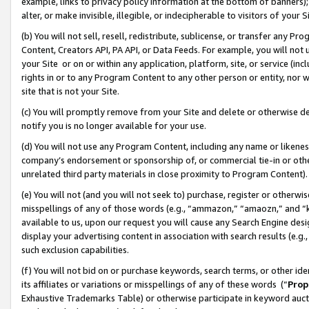
example, links to privacy policy information at the bottom of banners);
alter, or make invisible, illegible, or indecipherable to visitors of your 
(b) You will not sell, resell, redistribute, sublicense, or transfer any 
Content, Creators API, PA API, or Data Feeds. For example, you will not 
your Site or on or within any application, platform, site, or service (in
rights in or to any Program Content to any other person or entity, nor wi
site that is not your Site.
(c) You will promptly remove from your Site and delete or otherwise d
notify you is no longer available for your use.
(d) You will not use any Program Content, including any name or likene
company’s endorsement or sponsorship of, or commercial tie-in or other 
unrelated third party materials in close proximity to Program Content)
(e) You will not (and you will not seek to) purchase, register or otherw
misspellings of any of those words (e.g., “ammazon,” “amaozn,” and “kin
available to us, upon our request you will cause any Search Engine de
display your advertising content in association with search results (e.
such exclusion capabilities.
(f) You will not bid on or purchase keywords, search terms, or other id
its affiliates or variations or misspellings of any of these words (“
Prop
Exhaustive Trademarks Table) or otherwise participate in keyword aucti