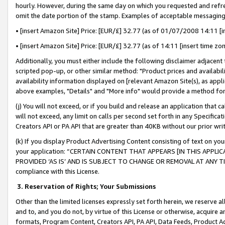
hourly. However, during the same day on which you requested and refre
omit the date portion of the stamp. Examples of acceptable messaging
• [insert Amazon Site] Price: [EUR/£] 32.77 (as of 01/07/2008 14:11 [in
• [insert Amazon Site] Price: [EUR/£] 32.77 (as of 14:11 [insert time zo
Additionally, you must either include the following disclaimer adjacent t
scripted pop-up, or other similar method: "Product prices and availabil
availability information displayed on [relevant Amazon Site(s), as appli
above examples, "Details" and "More info" would provide a method for 
(j) You will not exceed, or if you build and release an application that c
will not exceed, any limit on calls per second set forth in any Specifica
Creators API or PA API that are greater than 40KB without our prior wr
(k) If you display Product Advertising Content consisting of text on your
your application: “CERTAIN CONTENT THAT APPEARS [IN THIS APPLIC
PROVIDED ‘AS IS’ AND IS SUBJECT TO CHANGE OR REMOVAL AT ANY TIME.”
compliance with this License.
3.
Reservation of Rights; Your Submissions
Other than the limited licenses expressly set forth herein, we reserve all 
and to, and you do not, by virtue of this License or otherwise, acquire an
formats, Program Content, Creators API, PA API, Data Feeds, Product 