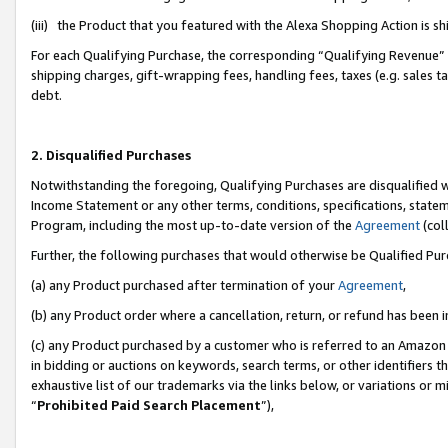
(iii) the Product that you featured with the Alexa Shopping Action is 
For each Qualifying Purchase, the corresponding “Qualifying Revenue” i
shipping charges, gift-wrapping fees, handling fees, taxes (e.g. sales ta
debt.
2. Disqualified Purchases
Notwithstanding the foregoing, Qualifying Purchases are disqualified w
Income Statement or any other terms, conditions, specifications, statem
Program, including the most up-to-date version of the
Agreement
(coll
Further, the following purchases that would otherwise be Qualified Pu
(a) any Product purchased after termination of your
Agreement
,
(b) any Product order where a cancellation, return, or refund has been i
(c) any Product purchased by a customer who is referred to an Amazon 
in bidding or auctions on keywords, search terms, or other identifiers 
exhaustive list of our trademarks via the links below, or variations or 
“
Prohibited Paid Search Placement
”),