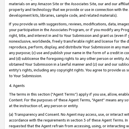
materials on any Amazon Site or the Associates Site, our and our affili
property and technology that we provide or use in connection with the
development kits, libraries, sample code, and related materials).
If you provide us with suggestions, reviews, modifications, data, image
your participation in the Associates Program, or if you modify any Prog
right, title, and interest in and to Your Submission and grant us (even 
nonexclusive, worldwide, freely transferable right and license for the du
reproduce, perform, display, and distribute Your Submission in any man
any purpose; (c) use and publish your name in the form of a credit in c
and (d) sublicense the foregoing rights to any other person or entity. A
obtained Your Submission in a lawful manner and (z) our and our sublice
entity’s rights, including any copyright rights. You agree to provide us
to Your Submission.
4. Agents
The terms in this section (“Agent Terms”) apply if you use, allow, enab
Content. For the purposes of these Agent Terms, "Agent” means any so
at the instruction of, any person or entity.
(a) Transparency and Consent. No Agent may access, use, or interact with 
accordance with the requirements in section 3 of these Agent Terms. In
requested that the Agent refrain from accessing, using, or interacting