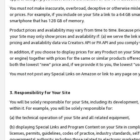
You must not make inaccurate, overbroad, deceptive or otherwise misle
or prices. For example, if you include on your Site a link to a 64 GB sm
smartphone that has 128 GB of memory.
Product prices and availability may vary from time to time. Because pri
your Site may only show prices and availability if: (a) we serve the link 
pricing and availability data via Creators API or PA API and you comply
In addition, if you choose to display prices for any Product on your Si
or engine) together with prices for the same or similar products offer
both the lowest “new” price and, if we provide it to you, the lowest “u
You must not post any Special Links on Amazon or link to any page on 
3. Responsibility for Your Site
You will be solely responsible for your Site, including its development
within it. For example, you will be solely responsible for:
(a) the technical operation of your Site and all related equipment,
(b) displaying Special Links and Program Content on your Site in compl
licenses, permits, guidelines, codes of practice, industry standards, se
governmental authority, including those related to electronic marketin