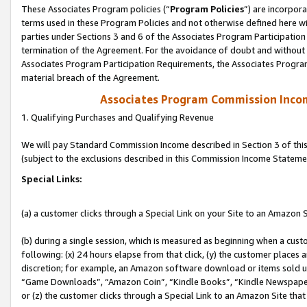
These Associates Program policies (“
Program Policies
”) are incorpor
terms used in these Program Policies and not otherwise defined here wil
parties under Sections 3 and 6 of the Associates Program Participation
termination of the Agreement. For the avoidance of doubt and without l
Associates Program Participation Requirements, the Associates Program
material breach of the Agreement.
Associates Program Commission Inco
1. Qualifying Purchases and Qualifying Revenue
We will pay Standard Commission Income described in Section 3 of thi
(subject to the exclusions described in this Commission Income Stateme
Special Links:
(a) a customer clicks through a Special Link on your Site to an Amazon S
(b) during a single session, which is measured as beginning when a custo
following: (x) 24 hours elapse from that click, (y) the customer places 
discretion; for example, an Amazon software download or items sold 
“Game Downloads”, “Amazon Coin”, “Kindle Books”, “Kindle Newspapers”
or (z) the customer clicks through a Special Link to an Amazon Site that