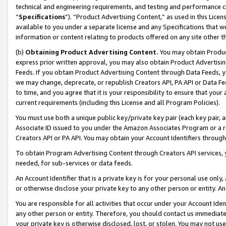
technical and engineering requirements, and testing and performance cri
“
Specifications
”). “Product Advertising Content,” as used in this Lic
available to you under a separate license and any Specifications that we
information or content relating to products offered on any site other 
(b)
Obtaining Product Advertising Content.
You may obtain Product
express prior written approval, you may also obtain Product Advertisi
Feeds. If you obtain Product Advertising Content through Data Feeds, yo
we may change, deprecate, or republish Creators API, PA API or Data Fee
to time, and you agree that it is your responsibility to ensure that your
current requirements (including this License and all Program Policies).
You must use both a unique public key/private key pair (each key pair, a
Associate ID issued to you under the Amazon Associates Program or a r
Creators API or PA API. You may obtain your Account Identifiers through
To obtain Program Advertising Content through Creators API services, y
needed, for sub-services or data feeds.
An Account Identifier that is a private key is for your personal use only,
or otherwise disclose your private key to any other person or entity. An A
You are responsible for all activities that occur under your Account Ide
any other person or entity. Therefore, you should contact us immediate
your private key is otherwise disclosed, lost, or stolen. You may not u