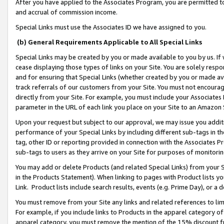
After you have applied to the Associates Program, you are permitted to 
and accrual of commission income.
Special Links must use the Associates ID we have assigned to you.
(b) General Requirements Applicable to All Special Links
Special Links may be created by you or made available to you by us. If 
cease displaying those types of links on your Site. You are solely respo
and for ensuring that Special Links (whether created by you or made av
track referrals of our customers from your Site. You must not encoura
directly from your Site. For example, you must include your Associates
parameter in the URL of each link you place on your Site to an Amazon 
Upon your request but subject to our approval, we may issue you addit
performance of your Special Links by including different sub-tags in t
tag, other ID or reporting provided in connection with the Associates Pr
sub-tags to users as they arrive on your Site for purposes of monitorin
You may add or delete Products (and related Special Links) from your Si
in the Products Statement). When linking to pages with Product lists you
Link. Product lists include search results, events (e.g. Prime Day), or 
You must remove from your Site any links and related references to li
For example, if you include links to Products in the apparel category 
apparel category, you must remove the mention of the 15% discount f