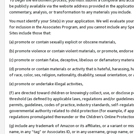
be publicly available via the website address provided in the application
commentary, analysis, or transformation to any materials you include.
You must identify your Site(s) in your application. We will evaluate your 
for inclusion in the Associates Program, and you cannot include any Speci
Sites include those that:
(a) promote or contain sexually explicit or obscene materials,
(b) promote violence or contain violent materials, or promote, endorse 
(c) promote or contain false, deceptive, libelous or defamatory materi
(d) promote or contain materials or activity that is hateful, harassing, h
of race, color, sex, religion, nationality, disability, sexual orientation, or
(e) promote or undertake illegal activities,
(f) are directed toward children or knowingly collect, use, or disclose
threshold (as defined by applicable laws, regulations and/or guidelines);
permits, guidelines, codes of practice, industry standards, self-regulat
governmental authority related to child protection (for example, if app
regulations promulgated thereunder or the Children’s Online Protection
(g) include any trademark of Amazon or its affiliates, or a variant or 
name, in any “tag” or Associates ID, or in any username, group name, or 