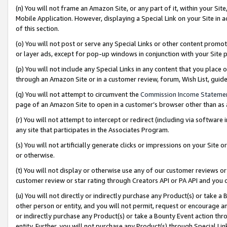
(n) You will not frame an Amazon Site, or any part of it, within your Sit
Mobile Application. However, displaying a Special Link on your Site in a
of this section.
(o) You will not post or serve any Special Links or other content prom
or layer ads, except for pop-up windows in conjunction with your Site 
(p) You will not include any Special Links in any content that you place
through an Amazon Site or in a customer review, forum, Wish List, gui
(q) You will not attempt to circumvent the
Commission Income Stateme
page of an Amazon Site to open in a customer’s browser other than as a 
(r) You will not attempt to intercept or redirect (including via softwar
any site that participates in the Associates Program.
(s) You will not artificially generate clicks or impressions on your Si
or otherwise.
(t) You will not display or otherwise use any of our customer reviews or 
customer review or star rating through Creators API or PA API and you 
(u) You will not directly or indirectly purchase any Product(s) or take a
other person or entity, and you will not permit, request or encourage an
or indirectly purchase any Product(s) or take a Bounty Event action thro
entity. Further, you will not purchase any Product(s) through Special Li