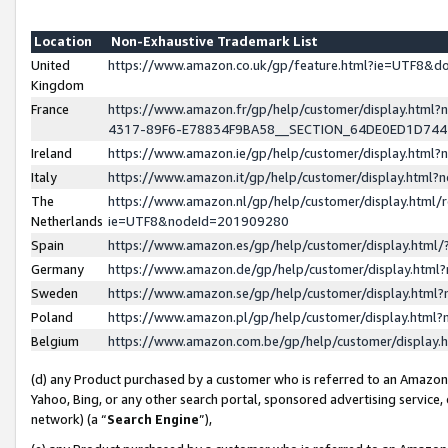
Location
Non-Exhaustive Trademark List
United
https://www.amazon.co.uk/gp/feature.html?ie=UTF8&
Kingdom
France
https://www.amazon.fr/gp/help/customer/display.ht
4317-89F6-E78834F9BA58__SECTION_64DE0ED1D74
Ireland
https://www.amazon.ie/gp/help/customer/display.ht
Italy
https://www.amazon.it/gp/help/customer/display.html
The
https://www.amazon.nl/gp/help/customer/display.html/
Netherlands
ie=UTF8&nodeId=201909280
Spain
https://www.amazon.es/gp/help/customer/display.htm
Germany
https://www.amazon.de/gp/help/customer/display.htm
Sweden
https://www.amazon.se/gp/help/customer/display.htm
Poland
https://www.amazon.pl/gp/help/customer/display.htm
Belgium
https://www.amazon.com.be/gp/help/customer/displa
(d) any Product purchased by a customer who is referred to an Amazon S
Yahoo, Bing, or any other search portal, sponsored advertising service, o
network) (a “
Search Engine
”),