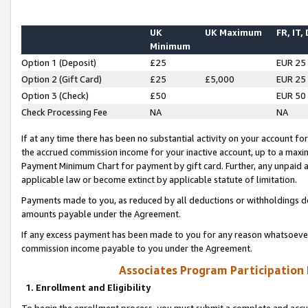
UK
UK Maximum
FR, IT,
Minimum
Option 1 (Deposit)
£25
EUR 25
Option 2 (Gift Card)
£25
£5,000
EUR 25
Option 3 (Check)
£50
EUR 50
Check Processing Fee
NA
NA
If at any time there has been no substantial activity on your account for 
the accrued commission income for your inactive account, up to a max
Payment Minimum Chart for payment by gift card. Further, any unpaid 
applicable law or become extinct by applicable statute of limitation.
Payments made to you, as reduced by all deductions or withholdings de
amounts payable under the Agreement.
If any excess payment has been made to you for any reason whatsoever,
commission income payable to you under the Agreement.
Associates Program Participation
1. Enrollment and Eligibility
To begin the enrollment process, you must submit a complete and accur