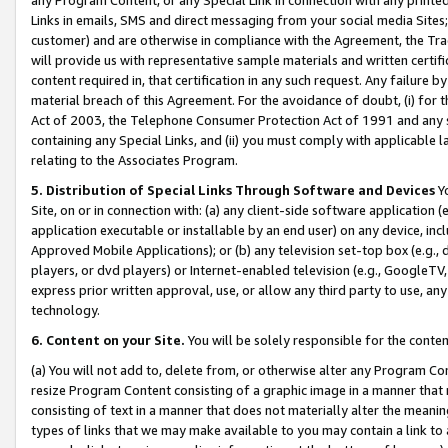
Links in emails, SMS and direct messaging from your social media Sites; 
customer) and are otherwise in compliance with the Agreement, the Tr
will provide us with representative sample materials and written certif
content required in, that certification in any such request. Any failure b
material breach of this Agreement. For the avoidance of doubt, (i) for
Act of 2003, the Telephone Consumer Protection Act of 1991 and any si
containing any Special Links, and (ii) you must comply with applicable
relating to the Associates Program.
5. Distribution of Special Links Through Software and Devices
Yo
Site, on or in connection with: (a) any client-side software application 
application executable or installable by an end user) on any device, in
Approved Mobile Applications); or (b) any television set-top box (e.g., 
players, or dvd players) or Internet-enabled television (e.g., GoogleTV, 
express prior written approval, use, or allow any third party to use, 
technology.
6. Content on your Site.
You will be solely responsible for the conten
(a) You will not add to, delete from, or otherwise alter any Program Co
resize Program Content consisting of a graphic image in a manner that
consisting of text in a manner that does not materially alter the meanin
types of links that we may make available to you may contain a link to 