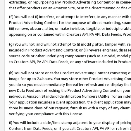
extracting, or repurposing any Product Advertising Content or in connec
that offer products on an Amazon Site, or in the direct training or fin
(f) You will not (i) interfere, or attempt to interfere, in any manner wit
Product Advertising Content for the purpose of direct marketing, spammi
(iii) remove, obscure, alter, or make invisible, illegible, or indecipherab
appearing on or contained within Creators API, PA API, Data Feeds, Prod
(g) You will not, and will not attempt to (i) modify, alter, tamper with,
included in Product Advertising Content; or (ii) reverse engineer, disa
source code or other underlying components (such as a model, model pa
to Creators API, PA API, Data Feeds, or any software included in Produc
(h) You will not store or cache Product Advertising Content consisting 
image for up to 24 hours. You may store other Product Advertising Cont
you do so you must immediately thereafter refresh and re-display the P
new Data Feed and refreshing the Product Advertising Content on your 
individual Amazon Standard Identification Numbers (ASINs) for an indefi
your application includes a client application, the client application m
three business days of our request, furnish us with a copy of any clien
verifying your compliance with this License.
(i) You will include a date/time stamp adjacent to your display of prici
Content from Data Feeds, or if you call Creators API, PA API or refresh