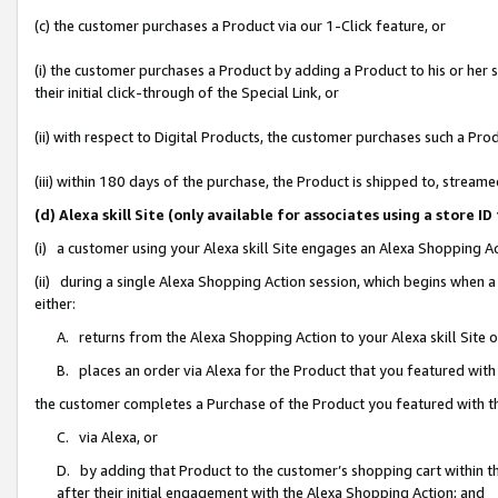
(c) the customer purchases a Product via our 1-Click feature, or
(i) the customer purchases a Product by adding a Product to his or her
their initial click-through of the Special Link, or
(ii) with respect to Digital Products, the customer purchases such a P
(iii) within 180 days of the purchase, the Product is shipped to, stre
(d) Alexa skill Site (only available for associates using a stor
(i) a customer using your Alexa skill Site engages an Alexa Shopping A
(ii) during a single Alexa Shopping Action session, which begins when
either:
A. returns from the Alexa Shopping Action to your Alexa skill Site 
B. places an order via Alexa for the Product that you featured with
the customer completes a Purchase of the Product you featured with t
C. via Alexa, or
D. by adding that Product to the customer’s shopping cart within th
after their initial engagement with the Alexa Shopping Action; and