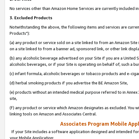
No services other than Amazon Home Services are currently included in 
3. Excluded Products
Notwithstanding the above, the following items and services are curre
Products"):
(a) any product or service sold on a site linked to from an Amazon Site
on a site linked to from a banner ad, sponsored link, or other link disp
(b) any alcoholic beverage advertised on your Site if you are a United 
alcoholic beverages, or if your Site is operating on behalf of, such a bu
(c) infant formula, alcoholic beverages or tobacco products and e-ciga
(d) herbal smoking products if you advertise the BE Amazon Site,
(e) products without an intended medical purpose referred to in Annex 
site,
(f) any product or service which Amazon designates as excluded. You will 
linking tools on Amazon and Associates Central.
Associates Program Mobile Appli
If your Site includes a software application designed and intended for
your Mobile Application: