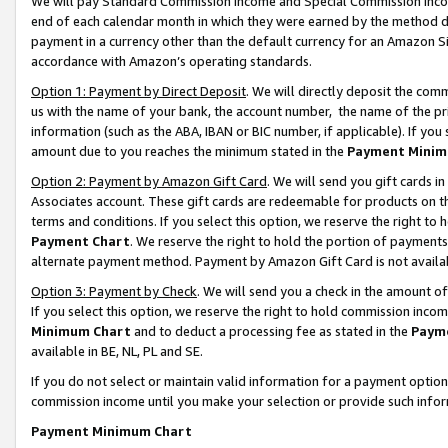
We will pay Standard Commission Income and Special Commission Incom
end of each calendar month in which they were earned by the method de
payment in a currency other than the default currency for an Amazon Sit
accordance with Amazon’s operating standards.
Option 1: Payment by Direct Deposit
. We will directly deposit the co
us with the name of your bank, the account number, the name of the pr
information (such as the ABA, IBAN or BIC number, if applicable). If you 
amount due to you reaches the minimum stated in the
Payment Minim
Option 2: Payment by Amazon Gift Card
. We will send you gift cards 
Associates account. These gift cards are redeemable for products on t
terms and conditions. If you select this option, we reserve the right t
Payment Chart
. We reserve the right to hold the portion of payment
alternate payment method. Payment by Amazon Gift Card is not available
Option 3: Payment by Check
. We will send you a check in the amount o
If you select this option, we reserve the right to hold commission inco
Minimum Chart
and to deduct a processing fee as stated in the
Paym
available in BE, NL, PL and SE.
If you do not select or maintain valid information for a payment opti
commission income until you make your selection or provide such info
Payment Minimum Chart