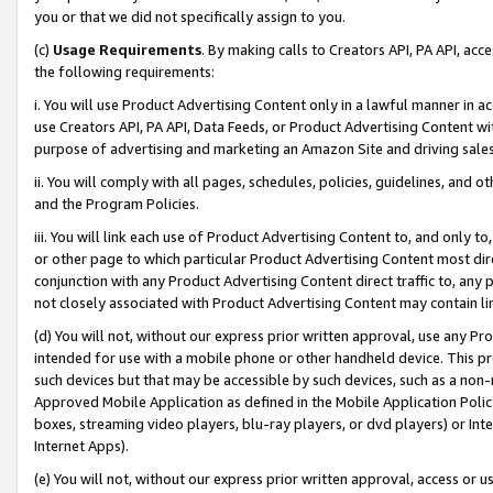
you or that we did not specifically assign to you.
(c)
Usage Requirements
. By making calls to Creators API, PA API, ac
the following requirements:
i. You will use Product Advertising Content only in a lawful manner in a
use Creators API, PA API, Data Feeds, or Product Advertising Content wit
purpose of advertising and marketing an Amazon Site and driving sales
ii. You will comply with all pages, schedules, policies, guidelines, and o
and the Program Policies.
iii. You will link each use of Product Advertising Content to, and only 
or other page to which particular Product Advertising Content most direc
conjunction with any Product Advertising Content direct traffic to, any 
not closely associated with Product Advertising Content may contain lin
(d) You will not, without our express prior written approval, use any Pr
intended for use with a mobile phone or other handheld device. This proh
such devices but that may be accessible by such devices, such as a non-
Approved Mobile Application as defined in the Mobile Application Policy; 
boxes, streaming video players, blu-ray players, or dvd players) or Inte
Internet Apps).
(e) You will not, without our express prior written approval, access or 