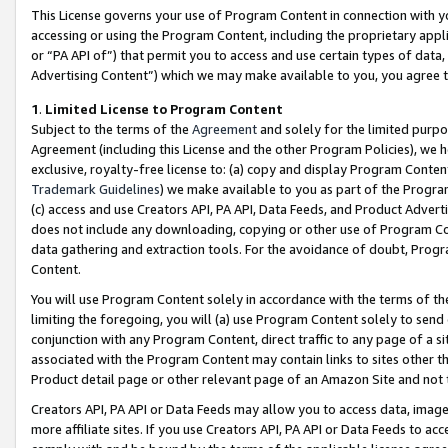
This License governs your use of Program Content in connection with yo
accessing or using the Program Content, including the proprietary appli
or “PA API of”) that permit you to access and use certain types of data
Advertising Content”) which we may make available to you, you agree t
1
.
Limited License to Program Content
Subject to the terms of the
Agreement
and solely for the limited purpo
Agreement (including this License and the other Program Policies), we 
exclusive, royalty-free license to: (a) copy and display Program Conten
Trademark Guidelines
) we make available to you as part of the Progra
(c) access and use Creators API, PA API, Data Feeds, and Product Adverti
does not include any downloading, copying or other use of Program Conte
data gathering and extraction tools. For the avoidance of doubt, Progr
Content.
You will use Program Content solely in accordance with the terms of t
limiting the foregoing, you will (a) use Program Content solely to send
conjunction with any Program Content, direct traffic to any page of a si
associated with the Program Content may contain links to sites other t
Product detail page or other relevant page of an Amazon Site and not 
Creators API, PA API or Data Feeds may allow you to access data, image
more affiliate sites. If you use Creators API, PA API or Data Feeds to ac