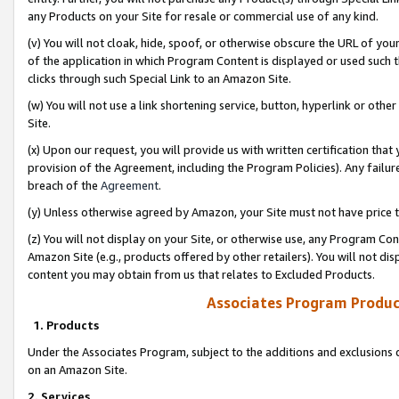
any Products on your Site for resale or commercial use of any kind.
(v) You will not cloak, hide, spoof, or otherwise obscure the URL of your
of the application in which Program Content is displayed or used such 
clicks through such Special Link to an Amazon Site.
(w) You will not use a link shortening service, button, hyperlink or oth
Site.
(x) Upon our request, you will provide us with written certification tha
provision of the Agreement, including the Program Policies). Any failure
breach of the
Agreement
.
(y) Unless otherwise agreed by Amazon, your Site must not have price tr
(z) You will not display on your Site, or otherwise use, any Program Con
Amazon Site (e.g., products offered by other retailers). You will not di
content you may obtain from us that relates to Excluded Products.
Associates Program Produc
1. Products
Under the Associates Program, subject to the additions and exclusions d
on an Amazon Site.
2. Services