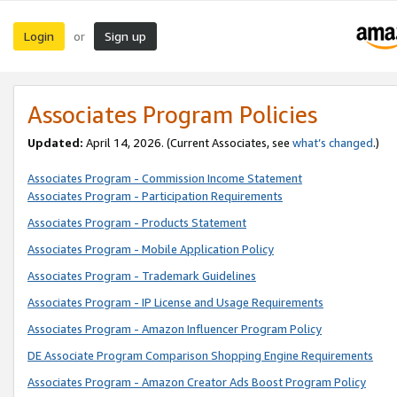
Login
Sign up
or
Associates Program Policies
Updated:
April 14, 2026. (Current Associates, see
what’s changed
.)
Associates Program - Commission Income Statement
Associates Program - Participation Requirements
Associates Program - Products Statement
Associates Program - Mobile Application Policy
Associates Program - Trademark Guidelines
Associates Program - IP License and Usage Requirements
Associates Program - Amazon Influencer Program Policy
DE Associate Program Comparison Shopping Engine Requirements
Associates Program - Amazon Creator Ads Boost Program Policy