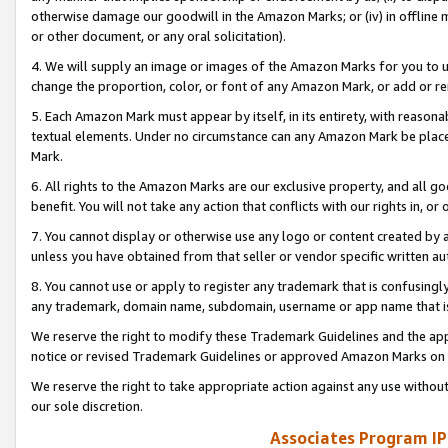
otherwise damage our goodwill in the Amazon Marks; or (iv) in offline ma
or other document, or any oral solicitation).
4. We will supply an image or images of the Amazon Marks for you to 
change the proportion, color, or font of any Amazon Mark, or add or
5. Each Amazon Mark must appear by itself, in its entirety, with reason
textual elements. Under no circumstance can any Amazon Mark be placed
Mark.
6. All rights to the Amazon Marks are our exclusive property, and all 
benefit. You will not take any action that conflicts with our rights in, 
7. You cannot display or otherwise use any logo or content created by a
unless you have obtained from that seller or vendor specific written au
8. You cannot use or apply to register any trademark that is confusingly
any trademark, domain name, subdomain, username or app name that is 
We reserve the right to modify these Trademark Guidelines and the app
notice or revised Trademark Guidelines or approved Amazon Marks on t
We reserve the right to take appropriate action against any use without
our sole discretion.
Associates Program IP