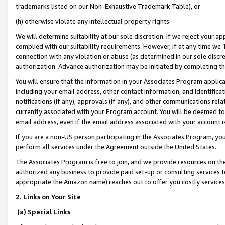
trademarks listed on our Non-Exhaustive Trademark Table), or
(h) otherwise violate any intellectual property rights.
We will determine suitability at our sole discretion. If we reject your 
complied with our suitability requirements. However, if at any time we 1
connection with any violation or abuse (as determined in our sole disc
authorization. Advance authorization may be initiated by completing t
You will ensure that the information in your Associates Program applic
including your email address, other contact information, and identifica
notifications (if any), approvals (if any), and other communications re
currently associated with your Program account. You will be deemed to 
email address, even if the email address associated with your account i
If you are a non-US person participating in the Associates Program, you
perform all services under the Agreement outside the United States.
The Associates Program is free to join, and we provide resources on th
authorized any business to provide paid set-up or consulting services t
appropriate the Amazon name) reaches out to offer you costly services
2. Links on Your Site
(a) Special Links