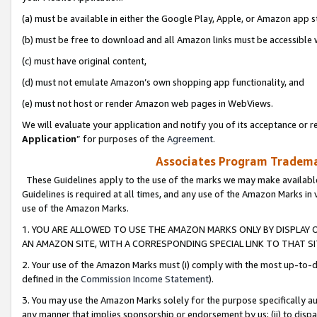
(a) must be available in either the Google Play, Apple, or Amazon app s
(b) must be free to download and all Amazon links must be accessible 
(c) must have original content,
(d) must not emulate Amazon’s own shopping app functionality, and
(e) must not host or render Amazon web pages in WebViews.
We will evaluate your application and notify you of its acceptance or re
Application
” for purposes of the
Agreement
.
Associates Program Trademar
These Guidelines apply to the use of the marks we may make available
Guidelines is required at all times, and any use of the Amazon Marks in 
use of the Amazon Marks.
1. YOU ARE ALLOWED TO USE THE AMAZON MARKS ONLY BY DISPLAY 
AN AMAZON SITE, WITH A CORRESPONDING SPECIAL LINK TO THAT SI
2. Your use of the Amazon Marks must (i) comply with the most up-to-da
defined in the
Commission Income Statement
).
3. You may use the Amazon Marks solely for the purpose specifically a
any manner that implies sponsorship or endorsement by us; (ii) to disparag