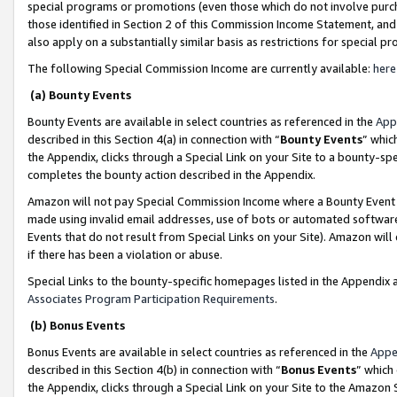
special programs or promotions (even those which do not involve purcha
those identified in Section 2 of this Commission Income Statement, an
also apply on a substantially similar basis as restrictions for special 
The following Special Commission Income are currently available:
here
(a) Bounty Events
Bounty Events are available in select countries as referenced in the
App
described in this Section 4(a) in connection with “
Bounty Events
” whic
the Appendix, clicks through a Special Link on your Site to a bounty-s
completes the bounty action described in the Appendix.
Amazon will not pay Special Commission Income where a Bounty Event ha
made using invalid email addresses, use of bots or automated software
Events that do not result from Special Links on your Site). Amazon will 
if there has been a violation or abuse.
Special Links to the bounty-specific homepages listed in the Appendix 
Associates Program Participation Requirements
.
(b) Bonus Events
Bonus Events are available in select countries as referenced in the
Appe
described in this Section 4(b) in connection with “
Bonus Events
” which
the Appendix, clicks through a Special Link on your Site to the Amazon 