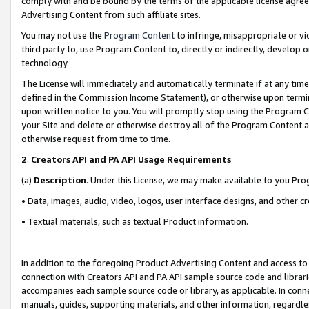
comply with and be bound by the terms of the applicable license agreem
Advertising Content from such affiliate sites.
You may not use the
Program Content
to infringe, misappropriate or vio
third party to, use Program Content to, directly or indirectly, develo
technology.
The License will immediately and automatically terminate if at any ti
defined in the Commission Income Statement), or otherwise upon termina
upon written notice to you. You will promptly stop using the Program 
your Site and delete or otherwise destroy all of the Program Content 
otherwise request from time to time.
2
.
Creators API and PA API Usage Requirements
(a)
Description
. Under this License, we may make available to you Pr
• Data, images, audio, video, logos, user interface designs, and other c
• Textual materials, such as textual Product information.
In addition to the foregoing Product Advertising Content and access to
connection with Creators API and PA API sample source code and librarie
accompanies each sample source code or library, as applicable. In conne
manuals, guides, supporting materials, and other information, regardless