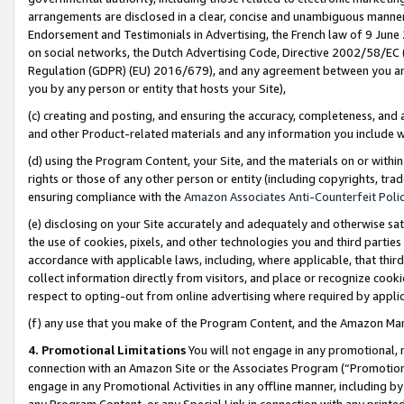
arrangements are disclosed in a clear, concise and unambiguous manner 
Endorsement and Testimonials in Advertising, the French law of 9 June
on social networks, the Dutch Advertising Code, Directive 2002/58/EC 
Regulation (GDPR) (EU) 2016/679), and any agreement between you and 
you by any person or entity that hosts your Site),
(c) creating and posting, and ensuring the accuracy, completeness, and 
and other Product-related materials and any information you include wit
(d) using the Program Content, your Site, and the materials on or within
rights or those of any other person or entity (including copyrights, trad
ensuring compliance with the
Amazon Associates Anti-Counterfeit Polic
(e) disclosing on your Site accurately and adequately and otherwise sat
the use of cookies, pixels, and other technologies you and third parties
accordance with applicable laws, including, where applicable, that thir
collect information directly from visitors, and place or recognize cooki
respect to opting-out from online advertising where required by appli
(f) any use that you make of the Program Content, and the Amazon Mar
4. Promotional Limitations
You will not engage in any promotional, ma
connection with an Amazon Site or the Associates Program (“Promotional
engage in any Promotional Activities in any offline manner, including by
any Program Content, or any Special Link in connection with any printed 