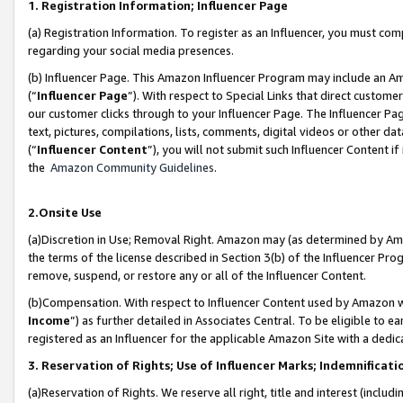
1. Registration Information; Influencer Page
(a) Registration Information. To register as an Influencer, you must co
regarding your social media presences.
(b) Influencer Page. This Amazon Influencer Program may include an A
(“
Influencer Page
”). With respect to Special Links that direct custom
our customer clicks through to your Influencer Page. The Influencer Pag
text, pictures, compilations, lists, comments, digital videos or other
(“
Influencer Content
”), you will not submit such Influencer Content if
the
Amazon Community Guidelines
.
2.Onsite Use
(a)Discretion in Use; Removal Right. Amazon may (as determined by Amazo
the terms of the license described in Section 3(b) of the Influencer Prog
remove, suspend, or restore any or all of the Influencer Content.
(b)Compensation. With respect to Influencer Content used by Amazon wi
Income
”) as further detailed in Associates Central. To be eligible t
registered as an Influencer for the applicable Amazon Site with a dedic
3. Reservation of Rights; Use of Influencer Marks; Indemnificati
(a)Reservation of Rights. We reserve all right, title and interest (includ