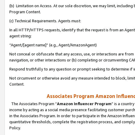
(b) Limitation on Access. At our sole discretion, we may limit, includin
Program Content.
(c) Technical Requirements. Agents must:
In all HTTP/HTTPS requests, identify that the request is from an Agent 
agent string:
“Agent/[agent name]” (e.g., Agent/AmazonAgent)
Not conceal or obfuscate that any access, use, or interactions are fro
navigation, or other interactions or (b) completing or circumventing 
Respond truthfully to any question or prompt seeking to determine if 
Not circumvent or otherwise avoid any measure intended to block, limit
Content.
Associates Program Amazon Influence
The Associates Program “
Amazon Influencer Program
” is a countr
income by acting as a social media presence facilitating customer purc
in the Associates Program. In order to participate in the Amazon Influen
quantitative thresholds, complete the registration process, and comply
Policy.