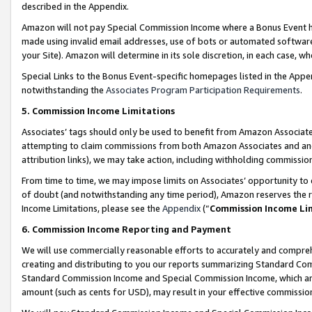
described in the Appendix.
Amazon will not pay Special Commission Income where a Bonus Event has
made using invalid email addresses, use of bots or automated software,
your Site). Amazon will determine in its sole discretion, in each case, w
Special Links to the Bonus Event-specific homepages listed in the Appe
notwithstanding the
Associates Program Participation Requirements
.
5. Commission Income Limitations
Associates’ tags should only be used to benefit from Amazon Associates
attempting to claim commissions from both Amazon Associates and ano
attribution links), we may take action, including withholding commissio
From time to time, we may impose limits on Associates’ opportunity t
of doubt (and notwithstanding any time period), Amazon reserves the ri
Income Limitations, please see the
Appendix
(“
Commission Income Li
6. Commission Income Reporting and Payment
We will use commercially reasonable efforts to accurately and comprehe
creating and distributing to you our reports summarizing Standard C
Standard Commission Income and Special Commission Income, which are 
amount (such as cents for USD), may result in your effective commission 