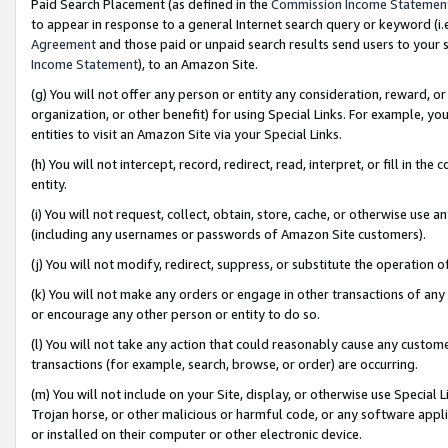
Paid Search Placement (as defined in the
Commission Income Statemen
to appear in response to a general Internet search query or keyword (i.e.
Agreement
and those paid or unpaid search results send users to your sit
Income Statement
), to an Amazon Site.
(g) You will not offer any person or entity any consideration, reward, or
organization, or other benefit) for using Special Links. For example, 
entities to visit an Amazon Site via your Special Links.
(h) You will not intercept, record, redirect, read, interpret, or fill in 
entity.
(i) You will not request, collect, obtain, store, cache, or otherwise us
(including any usernames or passwords of Amazon Site customers).
(j) You will not modify, redirect, suppress, or substitute the operation 
(k) You will not make any orders or engage in other transactions of any 
or encourage any other person or entity to do so.
(l) You will not take any action that could reasonably cause any custome
transactions (for example, search, browse, or order) are occurring.
(m) You will not include on your Site, display, or otherwise use Specia
Trojan horse, or other malicious or harmful code, or any software app
or installed on their computer or other electronic device.