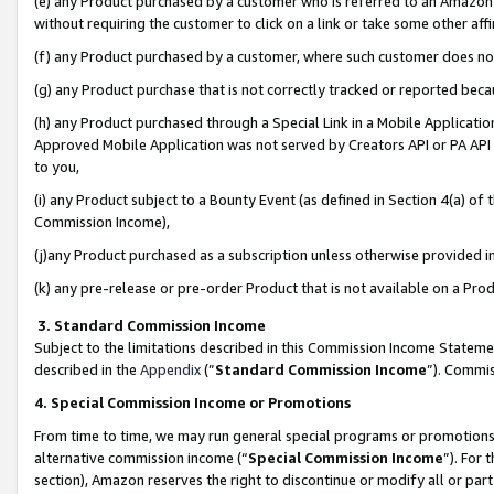
(e) any Product purchased by a customer who is referred to an Amazon Si
without requiring the customer to click on a link or take some other affi
(f) any Product purchased by a customer, where such customer does no
(g) any Product purchase that is not correctly tracked or reported bec
(h) any Product purchased through a Special Link in a Mobile Applicatio
Approved Mobile Application was not served by Creators API or PA API (
to you,
(i) any Product subject to a Bounty Event (as defined in Section 4(a) o
Commission Income),
(j)any Product purchased as a subscription unless otherwise provided 
(k) any pre-release or pre-order Product that is not available on a Prod
3. Standard Commission Income
Subject to the limitations described in this Commission Income Statem
described in the
Appendix
(”
Standard Commission Income
”). Commis
4. Special Commission Income or Promotions
From time to time, we may run general special programs or promotions 
alternative commission income (“
Special Commission Income
”). For
section), Amazon reserves the right to discontinue or modify all or par