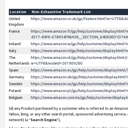
Location
Non-Exhaustive Trademark List
United
https://www.amazon.co.uk/gp/feature.html?ie=UTF8&
Kingdom
France
https://www.amazon.fr/gp/help/customer/display.ht
4317-89F6-E78834F9BA58__SECTION_64DE0ED1D74
Ireland
https://www.amazon.ie/gp/help/customer/display.ht
Italy
https://www.amazon.it/gp/help/customer/display.html
The
https://www.amazon.nl/gp/help/customer/display.html/
Netherlands
ie=UTF8&nodeId=201909280
Spain
https://www.amazon.es/gp/help/customer/display.htm
Germany
https://www.amazon.de/gp/help/customer/display.htm
Sweden
https://www.amazon.se/gp/help/customer/display.htm
Poland
https://www.amazon.pl/gp/help/customer/display.htm
Belgium
https://www.amazon.com.be/gp/help/customer/displa
(d) any Product purchased by a customer who is referred to an Amazon S
Yahoo, Bing, or any other search portal, sponsored advertising service, o
network) (a “
Search Engine
”),