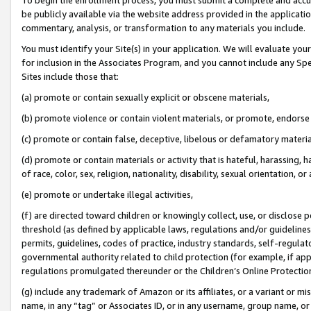
be publicly available via the website address provided in the application
commentary, analysis, or transformation to any materials you include.
You must identify your Site(s) in your application. We will evaluate your 
for inclusion in the Associates Program, and you cannot include any Speci
Sites include those that:
(a) promote or contain sexually explicit or obscene materials,
(b) promote violence or contain violent materials, or promote, endorse 
(c) promote or contain false, deceptive, libelous or defamatory materi
(d) promote or contain materials or activity that is hateful, harassing, h
of race, color, sex, religion, nationality, disability, sexual orientation, or
(e) promote or undertake illegal activities,
(f) are directed toward children or knowingly collect, use, or disclose
threshold (as defined by applicable laws, regulations and/or guidelines);
permits, guidelines, codes of practice, industry standards, self-regulat
governmental authority related to child protection (for example, if app
regulations promulgated thereunder or the Children’s Online Protection
(g) include any trademark of Amazon or its affiliates, or a variant or 
name, in any “tag” or Associates ID, or in any username, group name, or 