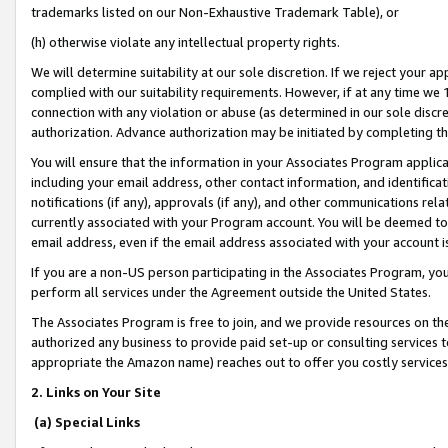
trademarks listed on our Non-Exhaustive Trademark Table), or
(h) otherwise violate any intellectual property rights.
We will determine suitability at our sole discretion. If we reject your 
complied with our suitability requirements. However, if at any time we 1
connection with any violation or abuse (as determined in our sole disc
authorization. Advance authorization may be initiated by completing t
You will ensure that the information in your Associates Program applic
including your email address, other contact information, and identifica
notifications (if any), approvals (if any), and other communications re
currently associated with your Program account. You will be deemed to 
email address, even if the email address associated with your account i
If you are a non-US person participating in the Associates Program, you
perform all services under the Agreement outside the United States.
The Associates Program is free to join, and we provide resources on th
authorized any business to provide paid set-up or consulting services t
appropriate the Amazon name) reaches out to offer you costly services
2. Links on Your Site
(a) Special Links