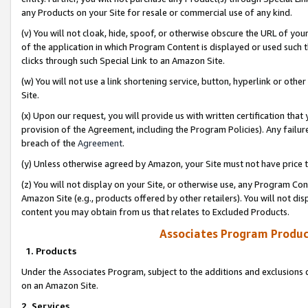
any Products on your Site for resale or commercial use of any kind.
(v) You will not cloak, hide, spoof, or otherwise obscure the URL of your
of the application in which Program Content is displayed or used such 
clicks through such Special Link to an Amazon Site.
(w) You will not use a link shortening service, button, hyperlink or oth
Site.
(x) Upon our request, you will provide us with written certification tha
provision of the Agreement, including the Program Policies). Any failure
breach of the
Agreement
.
(y) Unless otherwise agreed by Amazon, your Site must not have price tr
(z) You will not display on your Site, or otherwise use, any Program Con
Amazon Site (e.g., products offered by other retailers). You will not di
content you may obtain from us that relates to Excluded Products.
Associates Program Produc
1. Products
Under the Associates Program, subject to the additions and exclusions d
on an Amazon Site.
2. Services