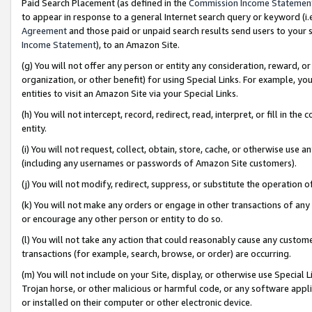
Paid Search Placement (as defined in the
Commission Income Statemen
to appear in response to a general Internet search query or keyword (i.e.
Agreement
and those paid or unpaid search results send users to your sit
Income Statement
), to an Amazon Site.
(g) You will not offer any person or entity any consideration, reward, or
organization, or other benefit) for using Special Links. For example, 
entities to visit an Amazon Site via your Special Links.
(h) You will not intercept, record, redirect, read, interpret, or fill in 
entity.
(i) You will not request, collect, obtain, store, cache, or otherwise us
(including any usernames or passwords of Amazon Site customers).
(j) You will not modify, redirect, suppress, or substitute the operation 
(k) You will not make any orders or engage in other transactions of any 
or encourage any other person or entity to do so.
(l) You will not take any action that could reasonably cause any custome
transactions (for example, search, browse, or order) are occurring.
(m) You will not include on your Site, display, or otherwise use Specia
Trojan horse, or other malicious or harmful code, or any software app
or installed on their computer or other electronic device.