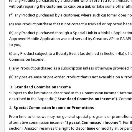
(e) any Product purchased by a customer who is referred to an Amazon Si
without requiring the customer to click on a link or take some other affi
(f) any Product purchased by a customer, where such customer does no
(g) any Product purchase that is not correctly tracked or reported bec
(h) any Product purchased through a Special Link in a Mobile Applicatio
Approved Mobile Application was not served by Creators API or PA API (
to you,
(i) any Product subject to a Bounty Event (as defined in Section 4(a) o
Commission Income),
(j)any Product purchased as a subscription unless otherwise provided 
(k) any pre-release or pre-order Product that is not available on a Prod
3. Standard Commission Income
Subject to the limitations described in this Commission Income Statem
described in the
Appendix
(”
Standard Commission Income
”). Commis
4. Special Commission Income or Promotions
From time to time, we may run general special programs or promotions 
alternative commission income (“
Special Commission Income
”). For
section), Amazon reserves the right to discontinue or modify all or par