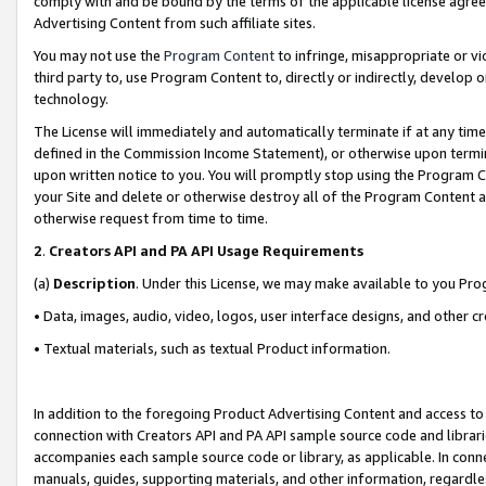
comply with and be bound by the terms of the applicable license agreem
Advertising Content from such affiliate sites.
You may not use the
Program Content
to infringe, misappropriate or vio
third party to, use Program Content to, directly or indirectly, develo
technology.
The License will immediately and automatically terminate if at any ti
defined in the Commission Income Statement), or otherwise upon termina
upon written notice to you. You will promptly stop using the Program 
your Site and delete or otherwise destroy all of the Program Content 
otherwise request from time to time.
2
.
Creators API and PA API Usage Requirements
(a)
Description
. Under this License, we may make available to you Pr
• Data, images, audio, video, logos, user interface designs, and other c
• Textual materials, such as textual Product information.
In addition to the foregoing Product Advertising Content and access to
connection with Creators API and PA API sample source code and librarie
accompanies each sample source code or library, as applicable. In conne
manuals, guides, supporting materials, and other information, regardless