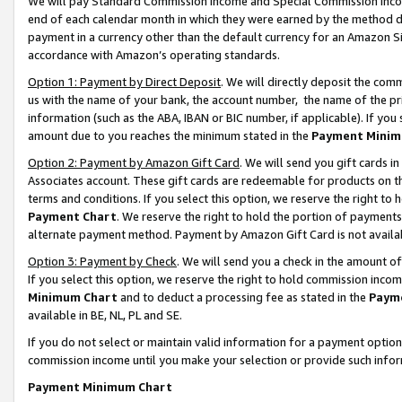
We will pay Standard Commission Income and Special Commission Incom
end of each calendar month in which they were earned by the method de
payment in a currency other than the default currency for an Amazon Sit
accordance with Amazon’s operating standards.
Option 1: Payment by Direct Deposit
. We will directly deposit the co
us with the name of your bank, the account number, the name of the pr
information (such as the ABA, IBAN or BIC number, if applicable). If you 
amount due to you reaches the minimum stated in the
Payment Minim
Option 2: Payment by Amazon Gift Card
. We will send you gift cards 
Associates account. These gift cards are redeemable for products on t
terms and conditions. If you select this option, we reserve the right t
Payment Chart
. We reserve the right to hold the portion of payment
alternate payment method. Payment by Amazon Gift Card is not available
Option 3: Payment by Check
. We will send you a check in the amount o
If you select this option, we reserve the right to hold commission inco
Minimum Chart
and to deduct a processing fee as stated in the
Paym
available in BE, NL, PL and SE.
If you do not select or maintain valid information for a payment opti
commission income until you make your selection or provide such info
Payment Minimum Chart