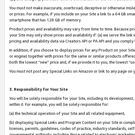
You must not make inaccurate, overbroad, deceptive or otherwise misle
or prices. For example, if you include on your Site a link to a 64 GB sm
smartphone that has 128 GB of memory.
Product prices and availability may vary from time to time. Because pri
your Site may only show prices and availability if: (a) we serve the link 
pricing and availability data via Creators API or PA API and you comply
In addition, if you choose to display prices for any Product on your Si
or engine) together with prices for the same or similar products offer
both the lowest “new” price and, if we provide it to you, the lowest “u
You must not post any Special Links on Amazon or link to any page on 
3. Responsibility for Your Site
You will be solely responsible for your Site, including its development
within it. For example, you will be solely responsible for:
(a) the technical operation of your Site and all related equipment,
(b) displaying Special Links and Program Content on your Site in compl
licenses, permits, guidelines, codes of practice, industry standards, se
governmental authority, including those related to electronic marketin