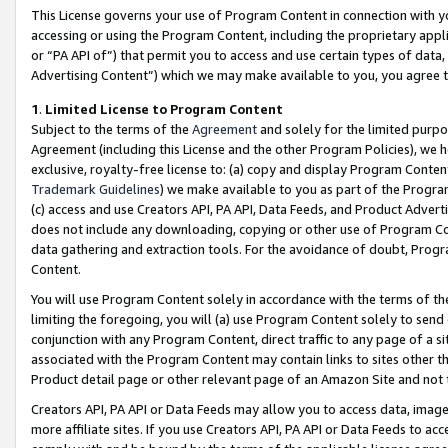
This License governs your use of Program Content in connection with yo
accessing or using the Program Content, including the proprietary appli
or “PA API of”) that permit you to access and use certain types of data
Advertising Content”) which we may make available to you, you agree t
1
.
Limited License to Program Content
Subject to the terms of the
Agreement
and solely for the limited purpo
Agreement (including this License and the other Program Policies), we 
exclusive, royalty-free license to: (a) copy and display Program Conten
Trademark Guidelines
) we make available to you as part of the Progra
(c) access and use Creators API, PA API, Data Feeds, and Product Adverti
does not include any downloading, copying or other use of Program Conte
data gathering and extraction tools. For the avoidance of doubt, Progr
Content.
You will use Program Content solely in accordance with the terms of t
limiting the foregoing, you will (a) use Program Content solely to send
conjunction with any Program Content, direct traffic to any page of a si
associated with the Program Content may contain links to sites other t
Product detail page or other relevant page of an Amazon Site and not 
Creators API, PA API or Data Feeds may allow you to access data, image
more affiliate sites. If you use Creators API, PA API or Data Feeds to ac