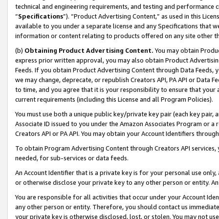
technical and engineering requirements, and testing and performance cri
“
Specifications
”). “Product Advertising Content,” as used in this Lic
available to you under a separate license and any Specifications that we
information or content relating to products offered on any site other 
(b)
Obtaining Product Advertising Content.
You may obtain Product
express prior written approval, you may also obtain Product Advertisi
Feeds. If you obtain Product Advertising Content through Data Feeds, yo
we may change, deprecate, or republish Creators API, PA API or Data Fee
to time, and you agree that it is your responsibility to ensure that your
current requirements (including this License and all Program Policies).
You must use both a unique public key/private key pair (each key pair, a
Associate ID issued to you under the Amazon Associates Program or a r
Creators API or PA API. You may obtain your Account Identifiers through
To obtain Program Advertising Content through Creators API services, y
needed, for sub-services or data feeds.
An Account Identifier that is a private key is for your personal use only,
or otherwise disclose your private key to any other person or entity. An A
You are responsible for all activities that occur under your Account Ide
any other person or entity. Therefore, you should contact us immediate
your private key is otherwise disclosed, lost, or stolen. You may not u