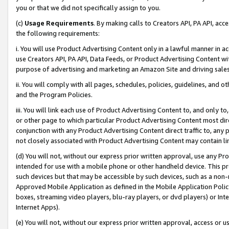
you or that we did not specifically assign to you.
(c)
Usage Requirements
. By making calls to Creators API, PA API, ac
the following requirements:
i. You will use Product Advertising Content only in a lawful manner in a
use Creators API, PA API, Data Feeds, or Product Advertising Content wit
purpose of advertising and marketing an Amazon Site and driving sales
ii. You will comply with all pages, schedules, policies, guidelines, and o
and the Program Policies.
iii. You will link each use of Product Advertising Content to, and only 
or other page to which particular Product Advertising Content most direc
conjunction with any Product Advertising Content direct traffic to, any 
not closely associated with Product Advertising Content may contain lin
(d) You will not, without our express prior written approval, use any Pr
intended for use with a mobile phone or other handheld device. This proh
such devices but that may be accessible by such devices, such as a non-
Approved Mobile Application as defined in the Mobile Application Policy; 
boxes, streaming video players, blu-ray players, or dvd players) or Inte
Internet Apps).
(e) You will not, without our express prior written approval, access or 