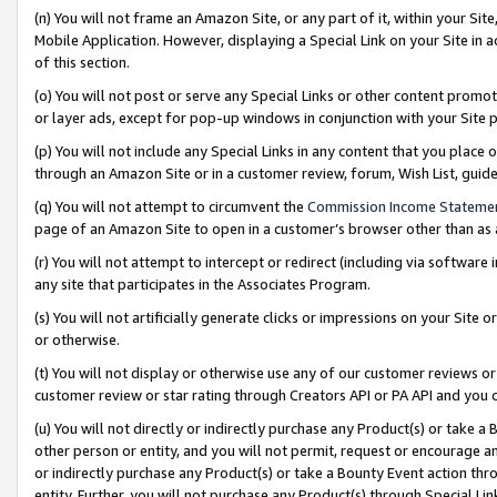
(n) You will not frame an Amazon Site, or any part of it, within your Sit
Mobile Application. However, displaying a Special Link on your Site in a
of this section.
(o) You will not post or serve any Special Links or other content prom
or layer ads, except for pop-up windows in conjunction with your Site 
(p) You will not include any Special Links in any content that you place
through an Amazon Site or in a customer review, forum, Wish List, gui
(q) You will not attempt to circumvent the
Commission Income Stateme
page of an Amazon Site to open in a customer’s browser other than as a 
(r) You will not attempt to intercept or redirect (including via softwar
any site that participates in the Associates Program.
(s) You will not artificially generate clicks or impressions on your Si
or otherwise.
(t) You will not display or otherwise use any of our customer reviews or 
customer review or star rating through Creators API or PA API and you 
(u) You will not directly or indirectly purchase any Product(s) or take a
other person or entity, and you will not permit, request or encourage an
or indirectly purchase any Product(s) or take a Bounty Event action thro
entity. Further, you will not purchase any Product(s) through Special Li