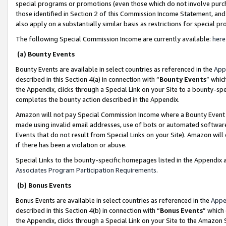
special programs or promotions (even those which do not involve purcha
those identified in Section 2 of this Commission Income Statement, an
also apply on a substantially similar basis as restrictions for special 
The following Special Commission Income are currently available:
here
(a) Bounty Events
Bounty Events are available in select countries as referenced in the
App
described in this Section 4(a) in connection with “
Bounty Events
” whic
the Appendix, clicks through a Special Link on your Site to a bounty-s
completes the bounty action described in the Appendix.
Amazon will not pay Special Commission Income where a Bounty Event ha
made using invalid email addresses, use of bots or automated software
Events that do not result from Special Links on your Site). Amazon will 
if there has been a violation or abuse.
Special Links to the bounty-specific homepages listed in the Appendix 
Associates Program Participation Requirements
.
(b) Bonus Events
Bonus Events are available in select countries as referenced in the
Appe
described in this Section 4(b) in connection with “
Bonus Events
” which
the Appendix, clicks through a Special Link on your Site to the Amazon 