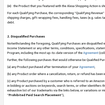
(iii) the Product that you featured with the Alexa Shopping Action is 
For each Qualifying Purchase, the corresponding “Qualifying Revenue” i
shipping charges, gift-wrapping fees, handling fees, taxes (e.g. sales ta
debt.
2. Disqualified Purchases
Notwithstanding the foregoing, Qualifying Purchases are disqualified w
Income Statement or any other terms, conditions, specifications, statem
Program, including the most up-to-date version of the
Agreement
(coll
Further, the following purchases that would otherwise be Qualified Pu
(a) any Product purchased after termination of your
Agreement
,
(b) any Product order where a cancellation, return, or refund has been i
(c) any Product purchased by a customer who is referred to an Amazon 
in bidding or auctions on keywords, search terms, or other identifiers 
exhaustive list of our trademarks via the links below, or variations or 
“
Prohibited Paid Search Placement
”),