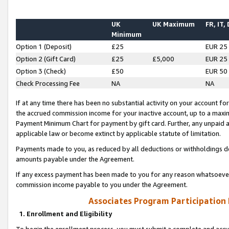
UK
UK Maximum
FR, IT,
Minimum
Option 1 (Deposit)
£25
EUR 25
Option 2 (Gift Card)
£25
£5,000
EUR 25
Option 3 (Check)
£50
EUR 50
Check Processing Fee
NA
NA
If at any time there has been no substantial activity on your account for 
the accrued commission income for your inactive account, up to a max
Payment Minimum Chart for payment by gift card. Further, any unpaid 
applicable law or become extinct by applicable statute of limitation.
Payments made to you, as reduced by all deductions or withholdings de
amounts payable under the Agreement.
If any excess payment has been made to you for any reason whatsoever,
commission income payable to you under the Agreement.
Associates Program Participation
1. Enrollment and Eligibility
To begin the enrollment process, you must submit a complete and accur