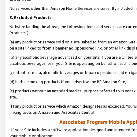
No services other than Amazon Home Services are currently included in 
3. Excluded Products
Notwithstanding the above, the following items and services are curre
Products"):
(a) any product or service sold on a site linked to from an Amazon Site
on a site linked to from a banner ad, sponsored link, or other link disp
(b) any alcoholic beverage advertised on your Site if you are a United 
alcoholic beverages, or if your Site is operating on behalf of, such a bu
(c) infant formula, alcoholic beverages or tobacco products and e-ciga
(d) herbal smoking products if you advertise the BE Amazon Site,
(e) products without an intended medical purpose referred to in Annex 
site,
(f) any product or service which Amazon designates as excluded. You will 
linking tools on Amazon and Associates Central.
Associates Program Mobile Appli
If your Site includes a software application designed and intended for
your Mobile Application: