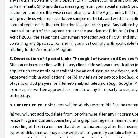
Links in emails, SMS and direct messaging from your social media Sites; 
customer) and are otherwise in compliance with the Agreement, the Tr
will provide us with representative sample materials and written certif
content required in, that certification in any such request. Any failure b
material breach of this Agreement. For the avoidance of doubt, (i) for
Act of 2003, the Telephone Consumer Protection Act of 1991 and any si
containing any Special Links, and (ii) you must comply with applicable
relating to the Associates Program.
5. Distribution of Special Links Through Software and Devices
Yo
Site, on or in connection with: (a) any client-side software application 
application executable or installable by an end user) on any device, in
Approved Mobile Applications); or (b) any television set-top box (e.g., 
players, or dvd players) or Internet-enabled television (e.g., GoogleTV, 
express prior written approval, use, or allow any third party to use, 
technology.
6. Content on your Site.
You will be solely responsible for the conten
(a) You will not add to, delete from, or otherwise alter any Program Co
resize Program Content consisting of a graphic image in a manner that
consisting of text in a manner that does not materially alter the meanin
types of links that we may make available to you may contain a link to 