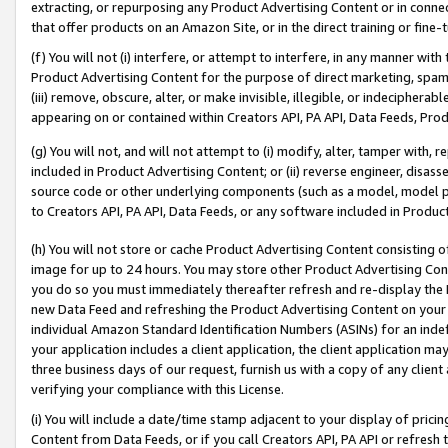
extracting, or repurposing any Product Advertising Content or in connec
that offer products on an Amazon Site, or in the direct training or fin
(f) You will not (i) interfere, or attempt to interfere, in any manner wit
Product Advertising Content for the purpose of direct marketing, spammi
(iii) remove, obscure, alter, or make invisible, illegible, or indecipherab
appearing on or contained within Creators API, PA API, Data Feeds, Prod
(g) You will not, and will not attempt to (i) modify, alter, tamper with,
included in Product Advertising Content; or (ii) reverse engineer, disa
source code or other underlying components (such as a model, model pa
to Creators API, PA API, Data Feeds, or any software included in Produc
(h) You will not store or cache Product Advertising Content consisting 
image for up to 24 hours. You may store other Product Advertising Cont
you do so you must immediately thereafter refresh and re-display the P
new Data Feed and refreshing the Product Advertising Content on your 
individual Amazon Standard Identification Numbers (ASINs) for an indefi
your application includes a client application, the client application m
three business days of our request, furnish us with a copy of any clien
verifying your compliance with this License.
(i) You will include a date/time stamp adjacent to your display of prici
Content from Data Feeds, or if you call Creators API, PA API or refresh