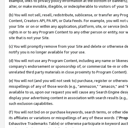
example, links to privacy policy information at the bottom of banners);
alter, or make invisible, illegible, or indecipherable to visitors of your 
(b) You will not sell, resell, redistribute, sublicense, or transfer any 
Content, Creators API, PA API, or Data Feeds. For example, you will not 
your Site or on or within any application, platform, site, or service (in
rights in or to any Program Content to any other person or entity, nor wi
site that is not your Site.
(c) You will promptly remove from your Site and delete or otherwise d
notify you is no longer available for your use.
(d) You will not use any Program Content, including any name or likene
company’s endorsement or sponsorship of, or commercial tie-in or other 
unrelated third party materials in close proximity to Program Content)
(e) You will not (and you will not seek to) purchase, register or otherw
misspellings of any of those words (e.g., “ammazon,” “amaozn,” and “kin
available to us, upon our request you will cause any Search Engine de
display your advertising content in association with search results (e.
such exclusion capabilities.
(f) You will not bid on or purchase keywords, search terms, or other id
its affiliates or variations or misspellings of any of these words (“
Prop
Exhaustive Trademarks Table) or otherwise participate in keyword aucti