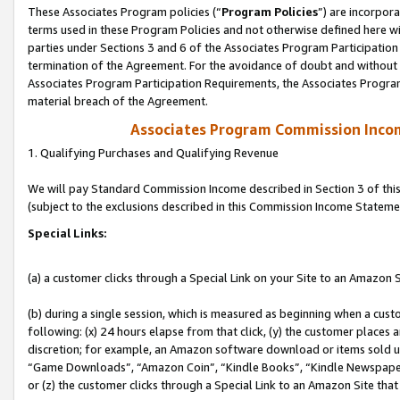
These Associates Program policies (“
Program Policies
”) are incorpor
terms used in these Program Policies and not otherwise defined here wil
parties under Sections 3 and 6 of the Associates Program Participation
termination of the Agreement. For the avoidance of doubt and without l
Associates Program Participation Requirements, the Associates Program
material breach of the Agreement.
Associates Program Commission Inco
1. Qualifying Purchases and Qualifying Revenue
We will pay Standard Commission Income described in Section 3 of thi
(subject to the exclusions described in this Commission Income Stateme
Special Links:
(a) a customer clicks through a Special Link on your Site to an Amazon S
(b) during a single session, which is measured as beginning when a custo
following: (x) 24 hours elapse from that click, (y) the customer places 
discretion; for example, an Amazon software download or items sold 
“Game Downloads”, “Amazon Coin”, “Kindle Books”, “Kindle Newspapers”
or (z) the customer clicks through a Special Link to an Amazon Site that