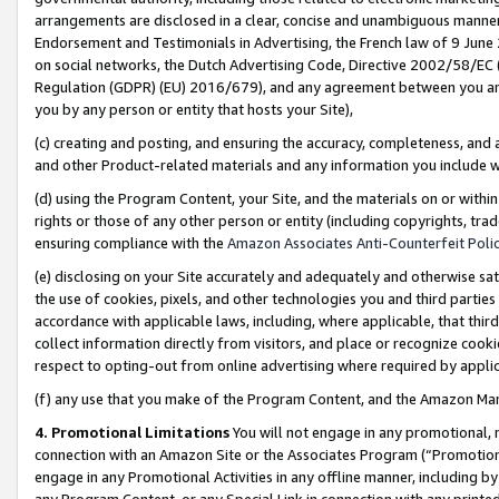
arrangements are disclosed in a clear, concise and unambiguous manner 
Endorsement and Testimonials in Advertising, the French law of 9 June
on social networks, the Dutch Advertising Code, Directive 2002/58/EC 
Regulation (GDPR) (EU) 2016/679), and any agreement between you and 
you by any person or entity that hosts your Site),
(c) creating and posting, and ensuring the accuracy, completeness, and 
and other Product-related materials and any information you include wit
(d) using the Program Content, your Site, and the materials on or within
rights or those of any other person or entity (including copyrights, trad
ensuring compliance with the
Amazon Associates Anti-Counterfeit Polic
(e) disclosing on your Site accurately and adequately and otherwise sat
the use of cookies, pixels, and other technologies you and third parties
accordance with applicable laws, including, where applicable, that thir
collect information directly from visitors, and place or recognize cooki
respect to opting-out from online advertising where required by appli
(f) any use that you make of the Program Content, and the Amazon Mar
4. Promotional Limitations
You will not engage in any promotional, ma
connection with an Amazon Site or the Associates Program (“Promotional
engage in any Promotional Activities in any offline manner, including by
any Program Content, or any Special Link in connection with any printed 