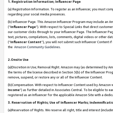
1. Registration Information; Influencer Page
(a) Registration Information. To register as an Influencer, you must co
regarding your social media presences.
(b) Influencer Page. This Amazon Influencer Program may include an A
(“
Influencer Page
”). With respect to Special Links that direct custom
our customer clicks through to your Influencer Page. The Influencer Pag
text, pictures, compilations, lists, comments, digital videos or other
(“
Influencer Content
”), you will not submit such Influencer Content if
the
Amazon Community Guidelines
.
2.Onsite Use
(a)Discretion in Use; Removal Right. Amazon may (as determined by Amazo
the terms of the license described in Section 3(b) of the Influencer Prog
remove, suspend, or restore any or all of the Influencer Content.
(b)Compensation. With respect to Influencer Content used by Amazon wi
Income
”) as further detailed in Associates Central. To be eligible t
registered as an Influencer for the applicable Amazon Site with a dedic
3. Reservation of Rights; Use of Influencer Marks; Indemnificati
(a)Reservation of Rights. We reserve all right, title and interest (includ