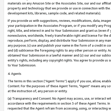
materials on any Amazon Site or the Associates Site, our and our affili
property and technology that we provide or use in connection with the
development kits, libraries, sample code, and related materials).
If you provide us with suggestions, reviews, modifications, data, image
your participation in the Associates Program, or if you modify any Prog
right, title, and interest in and to Your Submission and grant us (even 
nonexclusive, worldwide, freely transferable right and license for the du
reproduce, perform, display, and distribute Your Submission in any man
any purpose; (c) use and publish your name in the form of a credit in c
and (d) sublicense the foregoing rights to any other person or entity. A
obtained Your Submission in a lawful manner and (z) our and our sublice
entity’s rights, including any copyright rights. You agree to provide us
to Your Submission.
4. Agents
The terms in this section (“Agent Terms”) apply if you use, allow, enab
Content. For the purposes of these Agent Terms, "Agent” means any so
at the instruction of, any person or entity.
(a) Transparency and Consent. No Agent may access, use, or interact with 
accordance with the requirements in section 3 of these Agent Terms. In
requested that the Agent refrain from accessing, using, or interacting