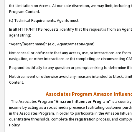
(b) Limitation on Access. At our sole discretion, we may limit, includin
Program Content.
(c) Technical Requirements. Agents must:
In all HTTP/HTTPS requests, identify that the request is from an Agent 
agent string:
“Agent/[agent name]” (e.g., Agent/AmazonAgent)
Not conceal or obfuscate that any access, use, or interactions are fro
navigation, or other interactions or (b) completing or circumventing 
Respond truthfully to any question or prompt seeking to determine if 
Not circumvent or otherwise avoid any measure intended to block, limit
Content.
Associates Program Amazon Influence
The Associates Program “
Amazon Influencer Program
” is a countr
income by acting as a social media presence facilitating customer purc
in the Associates Program. In order to participate in the Amazon Influen
quantitative thresholds, complete the registration process, and comply
Policy.