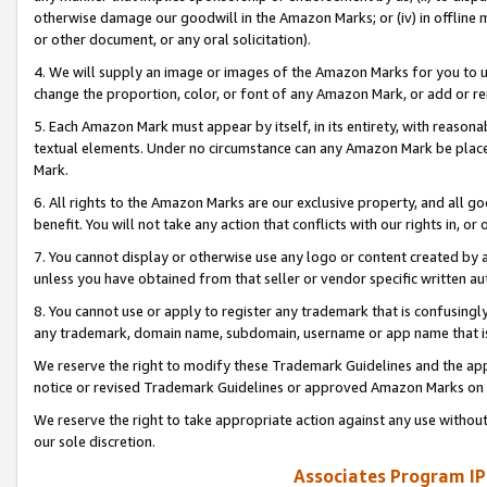
otherwise damage our goodwill in the Amazon Marks; or (iv) in offline ma
or other document, or any oral solicitation).
4. We will supply an image or images of the Amazon Marks for you to 
change the proportion, color, or font of any Amazon Mark, or add or
5. Each Amazon Mark must appear by itself, in its entirety, with reason
textual elements. Under no circumstance can any Amazon Mark be placed
Mark.
6. All rights to the Amazon Marks are our exclusive property, and all 
benefit. You will not take any action that conflicts with our rights in, 
7. You cannot display or otherwise use any logo or content created by a
unless you have obtained from that seller or vendor specific written au
8. You cannot use or apply to register any trademark that is confusingly
any trademark, domain name, subdomain, username or app name that is 
We reserve the right to modify these Trademark Guidelines and the app
notice or revised Trademark Guidelines or approved Amazon Marks on t
We reserve the right to take appropriate action against any use without
our sole discretion.
Associates Program IP