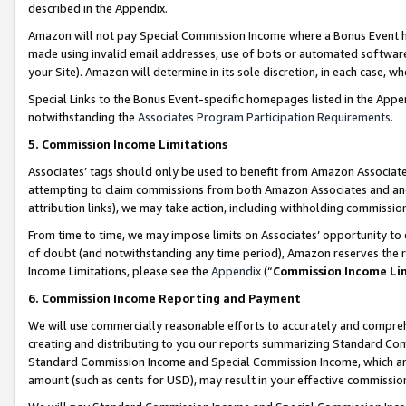
described in the Appendix.
Amazon will not pay Special Commission Income where a Bonus Event has
made using invalid email addresses, use of bots or automated software,
your Site). Amazon will determine in its sole discretion, in each case, w
Special Links to the Bonus Event-specific homepages listed in the Appe
notwithstanding the
Associates Program Participation Requirements
.
5. Commission Income Limitations
Associates’ tags should only be used to benefit from Amazon Associates
attempting to claim commissions from both Amazon Associates and ano
attribution links), we may take action, including withholding commissio
From time to time, we may impose limits on Associates’ opportunity t
of doubt (and notwithstanding any time period), Amazon reserves the ri
Income Limitations, please see the
Appendix
(“
Commission Income Li
6. Commission Income Reporting and Payment
We will use commercially reasonable efforts to accurately and comprehe
creating and distributing to you our reports summarizing Standard C
Standard Commission Income and Special Commission Income, which are 
amount (such as cents for USD), may result in your effective commission 