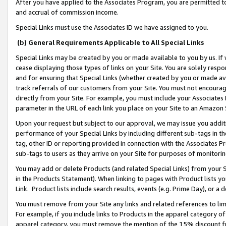
After you have applied to the Associates Program, you are permitted to 
and accrual of commission income.
Special Links must use the Associates ID we have assigned to you.
(b) General Requirements Applicable to All Special Links
Special Links may be created by you or made available to you by us. If 
cease displaying those types of links on your Site. You are solely respo
and for ensuring that Special Links (whether created by you or made av
track referrals of our customers from your Site. You must not encoura
directly from your Site. For example, you must include your Associates
parameter in the URL of each link you place on your Site to an Amazon 
Upon your request but subject to our approval, we may issue you addit
performance of your Special Links by including different sub-tags in t
tag, other ID or reporting provided in connection with the Associates Pr
sub-tags to users as they arrive on your Site for purposes of monitorin
You may add or delete Products (and related Special Links) from your Si
in the Products Statement). When linking to pages with Product lists you
Link. Product lists include search results, events (e.g. Prime Day), or 
You must remove from your Site any links and related references to li
For example, if you include links to Products in the apparel category 
apparel category, you must remove the mention of the 15% discount f