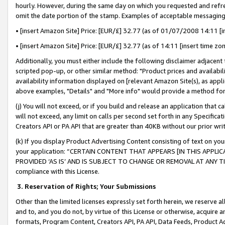
hourly. However, during the same day on which you requested and refre
omit the date portion of the stamp. Examples of acceptable messaging
• [insert Amazon Site] Price: [EUR/£] 32.77 (as of 01/07/2008 14:11 [in
• [insert Amazon Site] Price: [EUR/£] 32.77 (as of 14:11 [insert time zo
Additionally, you must either include the following disclaimer adjacent t
scripted pop-up, or other similar method: "Product prices and availabil
availability information displayed on [relevant Amazon Site(s), as appli
above examples, "Details" and "More info" would provide a method for 
(j) You will not exceed, or if you build and release an application that c
will not exceed, any limit on calls per second set forth in any Specifica
Creators API or PA API that are greater than 40KB without our prior wr
(k) If you display Product Advertising Content consisting of text on your
your application: “CERTAIN CONTENT THAT APPEARS [IN THIS APPLIC
PROVIDED ‘AS IS’ AND IS SUBJECT TO CHANGE OR REMOVAL AT ANY TIME.”
compliance with this License.
3.
Reservation of Rights; Your Submissions
Other than the limited licenses expressly set forth herein, we reserve all 
and to, and you do not, by virtue of this License or otherwise, acquire an
formats, Program Content, Creators API, PA API, Data Feeds, Product 