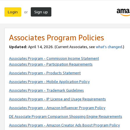
Login
Sign up
or
Associates Program Policies
Updated:
April 14, 2026. (Current Associates, see
what’s changed
.)
Associates Program - Commission Income Statement
Associates Program - Participation Requirements
Associates Program - Products Statement
Associates Program - Mobile Application Policy
Associates Program - Trademark Guidelines
Associates Program - IP License and Usage Requirements
Associates Program - Amazon Influencer Program Policy
DE Associate Program Comparison Shopping Engine Requirements
Associates Program - Amazon Creator Ads Boost Program Policy