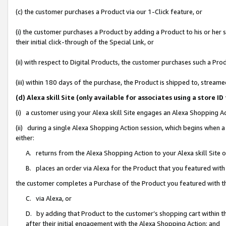
(c) the customer purchases a Product via our 1-Click feature, or
(i) the customer purchases a Product by adding a Product to his or her
their initial click-through of the Special Link, or
(ii) with respect to Digital Products, the customer purchases such a P
(iii) within 180 days of the purchase, the Product is shipped to, stre
(d) Alexa skill Site (only available for associates using a stor
(i) a customer using your Alexa skill Site engages an Alexa Shopping A
(ii) during a single Alexa Shopping Action session, which begins when
either:
A. returns from the Alexa Shopping Action to your Alexa skill Site 
B. places an order via Alexa for the Product that you featured with
the customer completes a Purchase of the Product you featured with t
C. via Alexa, or
D. by adding that Product to the customer’s shopping cart within th
after their initial engagement with the Alexa Shopping Action; and