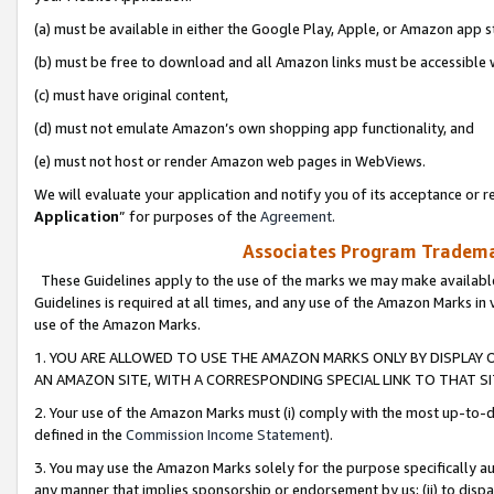
(a) must be available in either the Google Play, Apple, or Amazon app s
(b) must be free to download and all Amazon links must be accessible 
(c) must have original content,
(d) must not emulate Amazon’s own shopping app functionality, and
(e) must not host or render Amazon web pages in WebViews.
We will evaluate your application and notify you of its acceptance or re
Application
” for purposes of the
Agreement
.
Associates Program Trademar
These Guidelines apply to the use of the marks we may make available
Guidelines is required at all times, and any use of the Amazon Marks in 
use of the Amazon Marks.
1. YOU ARE ALLOWED TO USE THE AMAZON MARKS ONLY BY DISPLAY 
AN AMAZON SITE, WITH A CORRESPONDING SPECIAL LINK TO THAT SI
2. Your use of the Amazon Marks must (i) comply with the most up-to-da
defined in the
Commission Income Statement
).
3. You may use the Amazon Marks solely for the purpose specifically a
any manner that implies sponsorship or endorsement by us; (ii) to disparag