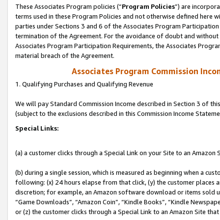
These Associates Program policies (“
Program Policies
”) are incorpor
terms used in these Program Policies and not otherwise defined here wil
parties under Sections 3 and 6 of the Associates Program Participation
termination of the Agreement. For the avoidance of doubt and without l
Associates Program Participation Requirements, the Associates Program
material breach of the Agreement.
Associates Program Commission Inco
1. Qualifying Purchases and Qualifying Revenue
We will pay Standard Commission Income described in Section 3 of thi
(subject to the exclusions described in this Commission Income Stateme
Special Links:
(a) a customer clicks through a Special Link on your Site to an Amazon S
(b) during a single session, which is measured as beginning when a custo
following: (x) 24 hours elapse from that click, (y) the customer places 
discretion; for example, an Amazon software download or items sold 
“Game Downloads”, “Amazon Coin”, “Kindle Books”, “Kindle Newspapers”
or (z) the customer clicks through a Special Link to an Amazon Site that