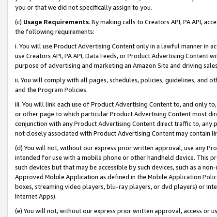
you or that we did not specifically assign to you.
(c)
Usage Requirements
. By making calls to Creators API, PA API, ac
the following requirements:
i. You will use Product Advertising Content only in a lawful manner in a
use Creators API, PA API, Data Feeds, or Product Advertising Content wit
purpose of advertising and marketing an Amazon Site and driving sales
ii. You will comply with all pages, schedules, policies, guidelines, and o
and the Program Policies.
iii. You will link each use of Product Advertising Content to, and only 
or other page to which particular Product Advertising Content most direc
conjunction with any Product Advertising Content direct traffic to, any 
not closely associated with Product Advertising Content may contain lin
(d) You will not, without our express prior written approval, use any Pr
intended for use with a mobile phone or other handheld device. This proh
such devices but that may be accessible by such devices, such as a non-
Approved Mobile Application as defined in the Mobile Application Policy; 
boxes, streaming video players, blu-ray players, or dvd players) or Inte
Internet Apps).
(e) You will not, without our express prior written approval, access or 