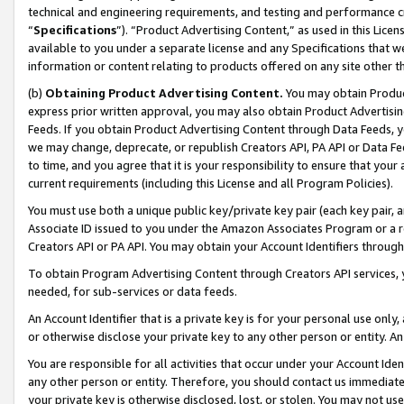
technical and engineering requirements, and testing and performance cri
“
Specifications
”). “Product Advertising Content,” as used in this Lic
available to you under a separate license and any Specifications that we
information or content relating to products offered on any site other 
(b)
Obtaining Product Advertising Content.
You may obtain Product
express prior written approval, you may also obtain Product Advertisi
Feeds. If you obtain Product Advertising Content through Data Feeds, yo
we may change, deprecate, or republish Creators API, PA API or Data Fee
to time, and you agree that it is your responsibility to ensure that your
current requirements (including this License and all Program Policies).
You must use both a unique public key/private key pair (each key pair, a
Associate ID issued to you under the Amazon Associates Program or a r
Creators API or PA API. You may obtain your Account Identifiers through
To obtain Program Advertising Content through Creators API services, y
needed, for sub-services or data feeds.
An Account Identifier that is a private key is for your personal use only,
or otherwise disclose your private key to any other person or entity. An A
You are responsible for all activities that occur under your Account Ide
any other person or entity. Therefore, you should contact us immediate
your private key is otherwise disclosed, lost, or stolen. You may not u