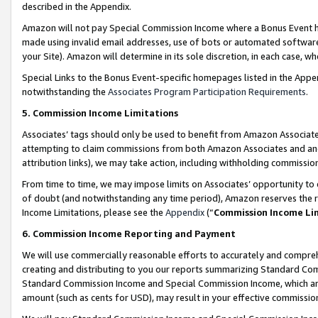
described in the Appendix.
Amazon will not pay Special Commission Income where a Bonus Event has
made using invalid email addresses, use of bots or automated software,
your Site). Amazon will determine in its sole discretion, in each case, w
Special Links to the Bonus Event-specific homepages listed in the Appe
notwithstanding the
Associates Program Participation Requirements
.
5. Commission Income Limitations
Associates’ tags should only be used to benefit from Amazon Associates
attempting to claim commissions from both Amazon Associates and ano
attribution links), we may take action, including withholding commissio
From time to time, we may impose limits on Associates’ opportunity t
of doubt (and notwithstanding any time period), Amazon reserves the ri
Income Limitations, please see the
Appendix
(“
Commission Income Li
6. Commission Income Reporting and Payment
We will use commercially reasonable efforts to accurately and comprehe
creating and distributing to you our reports summarizing Standard C
Standard Commission Income and Special Commission Income, which are 
amount (such as cents for USD), may result in your effective commission 