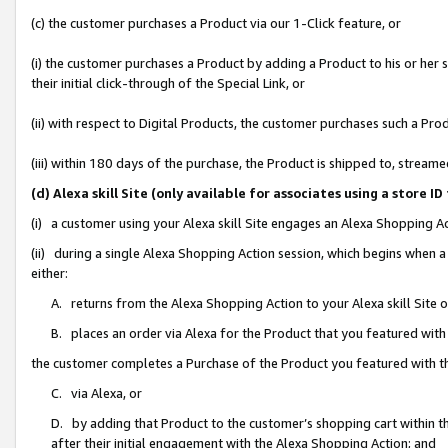
(c) the customer purchases a Product via our 1-Click feature, or
(i) the customer purchases a Product by adding a Product to his or her
their initial click-through of the Special Link, or
(ii) with respect to Digital Products, the customer purchases such a P
(iii) within 180 days of the purchase, the Product is shipped to, stre
(d) Alexa skill Site (only available for associates using a stor
(i) a customer using your Alexa skill Site engages an Alexa Shopping A
(ii) during a single Alexa Shopping Action session, which begins when
either:
A. returns from the Alexa Shopping Action to your Alexa skill Site 
B. places an order via Alexa for the Product that you featured with
the customer completes a Purchase of the Product you featured with t
C. via Alexa, or
D. by adding that Product to the customer’s shopping cart within th
after their initial engagement with the Alexa Shopping Action; and