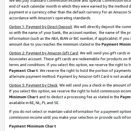
We will pay Standard Commission Income and Special Commission Incom
end of each calendar month in which they were earned by the method de
payment in a currency other than the default currency for an Amazon Sit
accordance with Amazon’s operating standards.
Option 1: Payment by Direct Deposit
. We will directly deposit the co
us with the name of your bank, the account number, the name of the pr
information (such as the ABA, IBAN or BIC number, if applicable). If you 
amount due to you reaches the minimum stated in the
Payment Minim
Option 2: Payment by Amazon Gift Card
. We will send you gift cards 
Associates account. These gift cards are redeemable for products on t
terms and conditions. If you select this option, we reserve the right t
Payment Chart
. We reserve the right to hold the portion of payment
alternate payment method. Payment by Amazon Gift Card is not available
Option 3: Payment by Check
. We will send you a check in the amount o
If you select this option, we reserve the right to hold commission inco
Minimum Chart
and to deduct a processing fee as stated in the
Paym
available in BE, NL, PL and SE.
If you do not select or maintain valid information for a payment opti
commission income until you make your selection or provide such info
Payment Minimum Chart