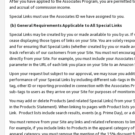
After you have applied to the Associates Program, you are permitted to 
and accrual of commission income.
Special Links must use the Associates ID we have assigned to you.
(b) General Requirements Applicable to All Special Links
Special Links may be created by you or made available to you by us. If 
cease displaying those types of links on your Site. You are solely respo
and for ensuring that Special Links (whether created by you or made av
track referrals of our customers from your Site. You must not encoura
directly from your Site. For example, you must include your Associates
parameter in the URL of each link you place on your Site to an Amazon 
Upon your request but subject to our approval, we may issue you addit
performance of your Special Links by including different sub-tags in t
tag, other ID or reporting provided in connection with the Associates Pr
sub-tags to users as they arrive on your Site for purposes of monitorin
You may add or delete Products (and related Special Links) from your Si
in the Products Statement). When linking to pages with Product lists you
Link. Product lists include search results, events (e.g. Prime Day), or 
You must remove from your Site any links and related references to li
For example, if you include links to Products in the apparel category 
apparel category, you must remove the mention of the 15% discount f