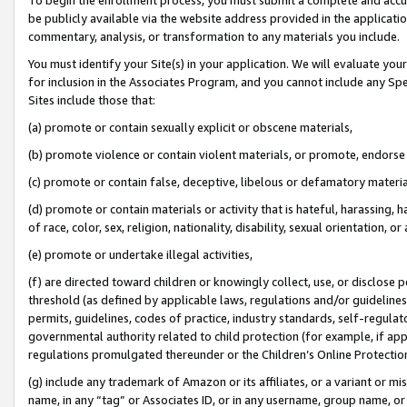
be publicly available via the website address provided in the application
commentary, analysis, or transformation to any materials you include.
You must identify your Site(s) in your application. We will evaluate your 
for inclusion in the Associates Program, and you cannot include any Speci
Sites include those that:
(a) promote or contain sexually explicit or obscene materials,
(b) promote violence or contain violent materials, or promote, endorse 
(c) promote or contain false, deceptive, libelous or defamatory materi
(d) promote or contain materials or activity that is hateful, harassing, h
of race, color, sex, religion, nationality, disability, sexual orientation, or
(e) promote or undertake illegal activities,
(f) are directed toward children or knowingly collect, use, or disclose
threshold (as defined by applicable laws, regulations and/or guidelines);
permits, guidelines, codes of practice, industry standards, self-regulat
governmental authority related to child protection (for example, if app
regulations promulgated thereunder or the Children’s Online Protection
(g) include any trademark of Amazon or its affiliates, or a variant or 
name, in any “tag” or Associates ID, or in any username, group name, or 