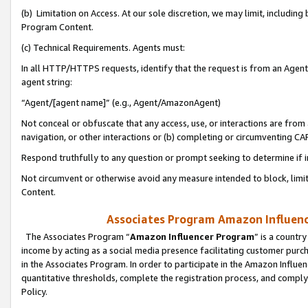
(b) Limitation on Access. At our sole discretion, we may limit, includin
Program Content.
(c) Technical Requirements. Agents must:
In all HTTP/HTTPS requests, identify that the request is from an Agent 
agent string:
“Agent/[agent name]” (e.g., Agent/AmazonAgent)
Not conceal or obfuscate that any access, use, or interactions are fro
navigation, or other interactions or (b) completing or circumventing 
Respond truthfully to any question or prompt seeking to determine if 
Not circumvent or otherwise avoid any measure intended to block, limit
Content.
Associates Program Amazon Influence
The Associates Program “
Amazon Influencer Program
” is a countr
income by acting as a social media presence facilitating customer purc
in the Associates Program. In order to participate in the Amazon Influen
quantitative thresholds, complete the registration process, and comply
Policy.