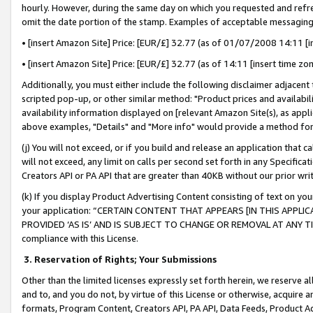
hourly. However, during the same day on which you requested and refre
omit the date portion of the stamp. Examples of acceptable messaging
• [insert Amazon Site] Price: [EUR/£] 32.77 (as of 01/07/2008 14:11 [in
• [insert Amazon Site] Price: [EUR/£] 32.77 (as of 14:11 [insert time zo
Additionally, you must either include the following disclaimer adjacent t
scripted pop-up, or other similar method: "Product prices and availabil
availability information displayed on [relevant Amazon Site(s), as appli
above examples, "Details" and "More info" would provide a method for 
(j) You will not exceed, or if you build and release an application that c
will not exceed, any limit on calls per second set forth in any Specifica
Creators API or PA API that are greater than 40KB without our prior wr
(k) If you display Product Advertising Content consisting of text on your
your application: “CERTAIN CONTENT THAT APPEARS [IN THIS APPLIC
PROVIDED ‘AS IS’ AND IS SUBJECT TO CHANGE OR REMOVAL AT ANY TIME.”
compliance with this License.
3.
Reservation of Rights; Your Submissions
Other than the limited licenses expressly set forth herein, we reserve all 
and to, and you do not, by virtue of this License or otherwise, acquire an
formats, Program Content, Creators API, PA API, Data Feeds, Product 