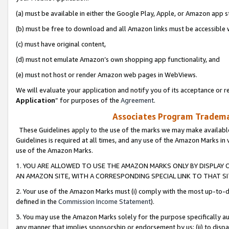
(a) must be available in either the Google Play, Apple, or Amazon app s
(b) must be free to download and all Amazon links must be accessible 
(c) must have original content,
(d) must not emulate Amazon’s own shopping app functionality, and
(e) must not host or render Amazon web pages in WebViews.
We will evaluate your application and notify you of its acceptance or re
Application
” for purposes of the
Agreement
.
Associates Program Trademar
These Guidelines apply to the use of the marks we may make available
Guidelines is required at all times, and any use of the Amazon Marks in 
use of the Amazon Marks.
1. YOU ARE ALLOWED TO USE THE AMAZON MARKS ONLY BY DISPLAY 
AN AMAZON SITE, WITH A CORRESPONDING SPECIAL LINK TO THAT SI
2. Your use of the Amazon Marks must (i) comply with the most up-to-da
defined in the
Commission Income Statement
).
3. You may use the Amazon Marks solely for the purpose specifically a
any manner that implies sponsorship or endorsement by us; (ii) to disparag