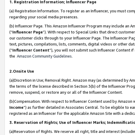
1. Registration Information; Influencer Page
(a) Registration Information. To register as an Influencer, you must co
regarding your social media presences.
(b) Influencer Page. This Amazon Influencer Program may include an A
(“
Influencer Page
”). With respect to Special Links that direct custom
our customer clicks through to your Influencer Page. The Influencer Pag
text, pictures, compilations, lists, comments, digital videos or other
(“
Influencer Content
”), you will not submit such Influencer Content if
the
Amazon Community Guidelines
.
2.Onsite Use
(a)Discretion in Use; Removal Right. Amazon may (as determined by Amazo
the terms of the license described in Section 3(b) of the Influencer Prog
remove, suspend, or restore any or all of the Influencer Content.
(b)Compensation. With respect to Influencer Content used by Amazon wi
Income
”) as further detailed in Associates Central. To be eligible t
registered as an Influencer for the applicable Amazon Site with a dedic
3. Reservation of Rights; Use of Influencer Marks; Indemnificati
(a)Reservation of Rights. We reserve all right, title and interest (includ