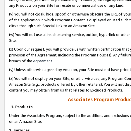
any Products on your Site for resale or commercial use of any kind.
(v) You will not cloak, hide, spoof, or otherwise obscure the URL of your
of the application in which Program Content is displayed or used such 
clicks through such Special Link to an Amazon Site.
(w) You will not use a link shortening service, button, hyperlink or oth
Site.
(x) Upon our request, you will provide us with written certification tha
provision of the Agreement, including the Program Policies). Any failure
breach of the
Agreement
.
(y) Unless otherwise agreed by Amazon, your Site must not have price tr
(z) You will not display on your Site, or otherwise use, any Program Con
Amazon Site (e.g., products offered by other retailers). You will not di
content you may obtain from us that relates to Excluded Products.
Associates Program Produc
1. Products
Under the Associates Program, subject to the additions and exclusions d
on an Amazon Site.
2. Services