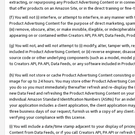
extracting, or repurposing any Product Advertising Content or in connec
that offer products on an Amazon Site, or in the direct training or fin
(f) You will not (i) interfere, or attempt to interfere, in any manner wit
Product Advertising Content for the purpose of direct marketing, spammi
(iii) remove, obscure, alter, or make invisible, illegible, or indecipherab
appearing on or contained within Creators API, PA API, Data Feeds, Prod
(g) You will not, and will not attempt to (i) modify, alter, tamper with,
included in Product Advertising Content; or (ii) reverse engineer, disa
source code or other underlying components (such as a model, model pa
to Creators API, PA API, Data Feeds, or any software included in Produc
(h) You will not store or cache Product Advertising Content consisting 
image for up to 24 hours. You may store other Product Advertising Cont
you do so you must immediately thereafter refresh and re-display the P
new Data Feed and refreshing the Product Advertising Content on your 
individual Amazon Standard Identification Numbers (ASINs) for an indefi
your application includes a client application, the client application m
three business days of our request, furnish us with a copy of any clien
verifying your compliance with this License.
(i) You will include a date/time stamp adjacent to your display of prici
Content from Data Feeds, or if you call Creators API, PA API or refresh