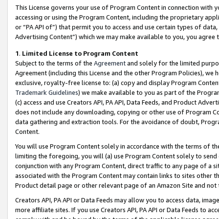
This License governs your use of Program Content in connection with yo
accessing or using the Program Content, including the proprietary appli
or “PA API of”) that permit you to access and use certain types of data
Advertising Content”) which we may make available to you, you agree t
1
.
Limited License to Program Content
Subject to the terms of the
Agreement
and solely for the limited purpo
Agreement (including this License and the other Program Policies), we 
exclusive, royalty-free license to: (a) copy and display Program Conten
Trademark Guidelines
) we make available to you as part of the Progra
(c) access and use Creators API, PA API, Data Feeds, and Product Adverti
does not include any downloading, copying or other use of Program Conte
data gathering and extraction tools. For the avoidance of doubt, Progr
Content.
You will use Program Content solely in accordance with the terms of t
limiting the foregoing, you will (a) use Program Content solely to send
conjunction with any Program Content, direct traffic to any page of a si
associated with the Program Content may contain links to sites other t
Product detail page or other relevant page of an Amazon Site and not 
Creators API, PA API or Data Feeds may allow you to access data, image
more affiliate sites. If you use Creators API, PA API or Data Feeds to ac