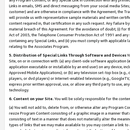
Links in emails, SMS and direct messaging from your social media Sites; 
customer) and are otherwise in compliance with the Agreement, the Tr
will provide us with representative sample materials and written certif
content required in, that certification in any such request. Any failure b
material breach of this Agreement. For the avoidance of doubt, (i) for
Act of 2003, the Telephone Consumer Protection Act of 1991 and any si
containing any Special Links, and (ii) you must comply with applicable
relating to the Associates Program.
5. Distribution of Special Links Through Software and Devices
Yo
Site, on or in connection with: (a) any client-side software application 
application executable or installable by an end user) on any device, in
Approved Mobile Applications); or (b) any television set-top box (e.g., 
players, or dvd players) or Internet-enabled television (e.g., GoogleTV, 
express prior written approval, use, or allow any third party to use, 
technology.
6. Content on your Site.
You will be solely responsible for the conten
(a) You will not add to, delete from, or otherwise alter any Program Co
resize Program Content consisting of a graphic image in a manner that
consisting of text in a manner that does not materially alter the meanin
types of links that we may make available to you may contain a link to 