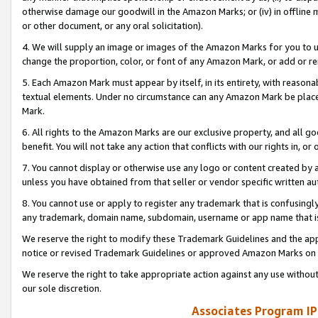
otherwise damage our goodwill in the Amazon Marks; or (iv) in offline ma
or other document, or any oral solicitation).
4. We will supply an image or images of the Amazon Marks for you to 
change the proportion, color, or font of any Amazon Mark, or add or
5. Each Amazon Mark must appear by itself, in its entirety, with reason
textual elements. Under no circumstance can any Amazon Mark be placed
Mark.
6. All rights to the Amazon Marks are our exclusive property, and all 
benefit. You will not take any action that conflicts with our rights in, 
7. You cannot display or otherwise use any logo or content created by a
unless you have obtained from that seller or vendor specific written au
8. You cannot use or apply to register any trademark that is confusingly
any trademark, domain name, subdomain, username or app name that is 
We reserve the right to modify these Trademark Guidelines and the app
notice or revised Trademark Guidelines or approved Amazon Marks on t
We reserve the right to take appropriate action against any use without
our sole discretion.
Associates Program IP