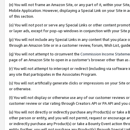
(n) You will not frame an Amazon Site, or any part of it, within your Sit
Mobile Application. However, displaying a Special Link on your Site in a
of this section.
(o) You will not post or serve any Special Links or other content prom
or layer ads, except for pop-up windows in conjunction with your Site 
(p) You will not include any Special Links in any content that you place
through an Amazon Site or in a customer review, forum, Wish List, gui
(q) You will not attempt to circumvent the
Commission Income Stateme
page of an Amazon Site to open in a customer’s browser other than as a 
(r) You will not attempt to intercept or redirect (including via softwar
any site that participates in the Associates Program.
(s) You will not artificially generate clicks or impressions on your Si
or otherwise.
(t) You will not display or otherwise use any of our customer reviews or 
customer review or star rating through Creators API or PA API and you 
(u) You will not directly or indirectly purchase any Product(s) or take a
other person or entity, and you will not permit, request or encourage an
or indirectly purchase any Product(s) or take a Bounty Event action thro
entity. Further, you will not purchase any Product(s) through Special Li