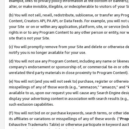
example, links to privacy policy information at the bottom of banners);
alter, or make invisible, illegible, or indecipherable to visitors of your 
(b) You will not sell, resell, redistribute, sublicense, or transfer any 
Content, Creators API, PA API, or Data Feeds. For example, you will not 
your Site or on or within any application, platform, site, or service (in
rights in or to any Program Content to any other person or entity, nor wi
site that is not your Site.
(c) You will promptly remove from your Site and delete or otherwise d
notify you is no longer available for your use.
(d) You will not use any Program Content, including any name or likene
company’s endorsement or sponsorship of, or commercial tie-in or other 
unrelated third party materials in close proximity to Program Content)
(e) You will not (and you will not seek to) purchase, register or otherw
misspellings of any of those words (e.g., “ammazon,” “amaozn,” and “kin
available to us, upon our request you will cause any Search Engine de
display your advertising content in association with search results (e.
such exclusion capabilities.
(f) You will not bid on or purchase keywords, search terms, or other id
its affiliates or variations or misspellings of any of these words (“
Prop
Exhaustive Trademarks Table) or otherwise participate in keyword aucti