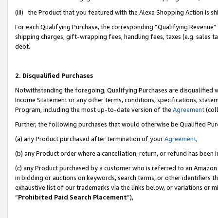
(iii) the Product that you featured with the Alexa Shopping Action is 
For each Qualifying Purchase, the corresponding “Qualifying Revenue” i
shipping charges, gift-wrapping fees, handling fees, taxes (e.g. sales ta
debt.
2. Disqualified Purchases
Notwithstanding the foregoing, Qualifying Purchases are disqualified w
Income Statement or any other terms, conditions, specifications, statem
Program, including the most up-to-date version of the
Agreement
(coll
Further, the following purchases that would otherwise be Qualified Pu
(a) any Product purchased after termination of your
Agreement
,
(b) any Product order where a cancellation, return, or refund has been i
(c) any Product purchased by a customer who is referred to an Amazon 
in bidding or auctions on keywords, search terms, or other identifiers 
exhaustive list of our trademarks via the links below, or variations or 
“
Prohibited Paid Search Placement
”),