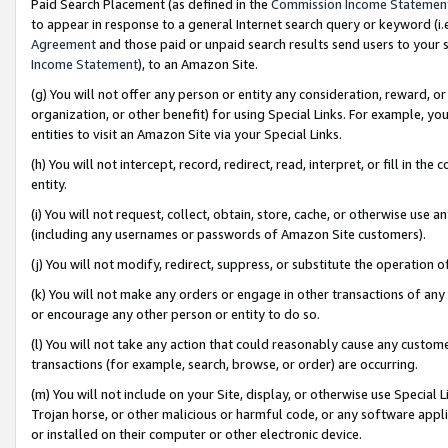
Paid Search Placement (as defined in the
Commission Income Statemen
to appear in response to a general Internet search query or keyword (i.e.
Agreement
and those paid or unpaid search results send users to your sit
Income Statement
), to an Amazon Site.
(g) You will not offer any person or entity any consideration, reward, or
organization, or other benefit) for using Special Links. For example, 
entities to visit an Amazon Site via your Special Links.
(h) You will not intercept, record, redirect, read, interpret, or fill in 
entity.
(i) You will not request, collect, obtain, store, cache, or otherwise us
(including any usernames or passwords of Amazon Site customers).
(j) You will not modify, redirect, suppress, or substitute the operation 
(k) You will not make any orders or engage in other transactions of any 
or encourage any other person or entity to do so.
(l) You will not take any action that could reasonably cause any custome
transactions (for example, search, browse, or order) are occurring.
(m) You will not include on your Site, display, or otherwise use Specia
Trojan horse, or other malicious or harmful code, or any software app
or installed on their computer or other electronic device.