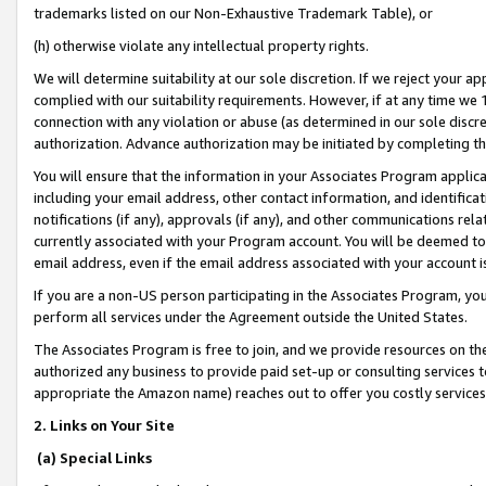
trademarks listed on our Non-Exhaustive Trademark Table), or
(h) otherwise violate any intellectual property rights.
We will determine suitability at our sole discretion. If we reject your 
complied with our suitability requirements. However, if at any time we 1
connection with any violation or abuse (as determined in our sole disc
authorization. Advance authorization may be initiated by completing t
You will ensure that the information in your Associates Program applic
including your email address, other contact information, and identifica
notifications (if any), approvals (if any), and other communications re
currently associated with your Program account. You will be deemed to 
email address, even if the email address associated with your account i
If you are a non-US person participating in the Associates Program, you
perform all services under the Agreement outside the United States.
The Associates Program is free to join, and we provide resources on th
authorized any business to provide paid set-up or consulting services t
appropriate the Amazon name) reaches out to offer you costly services
2. Links on Your Site
(a) Special Links