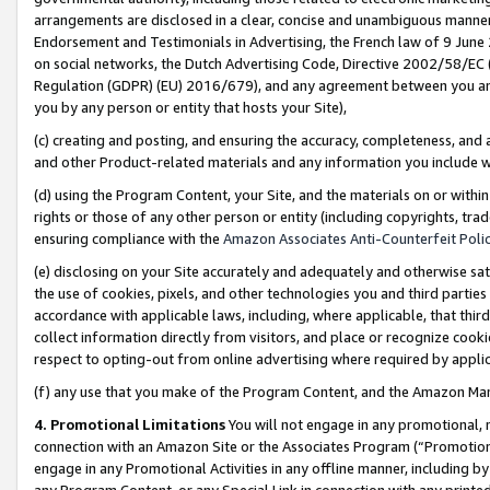
arrangements are disclosed in a clear, concise and unambiguous manner 
Endorsement and Testimonials in Advertising, the French law of 9 June
on social networks, the Dutch Advertising Code, Directive 2002/58/EC 
Regulation (GDPR) (EU) 2016/679), and any agreement between you and 
you by any person or entity that hosts your Site),
(c) creating and posting, and ensuring the accuracy, completeness, and 
and other Product-related materials and any information you include wit
(d) using the Program Content, your Site, and the materials on or within
rights or those of any other person or entity (including copyrights, trad
ensuring compliance with the
Amazon Associates Anti-Counterfeit Polic
(e) disclosing on your Site accurately and adequately and otherwise sat
the use of cookies, pixels, and other technologies you and third parties
accordance with applicable laws, including, where applicable, that thir
collect information directly from visitors, and place or recognize cooki
respect to opting-out from online advertising where required by appli
(f) any use that you make of the Program Content, and the Amazon Mar
4. Promotional Limitations
You will not engage in any promotional, ma
connection with an Amazon Site or the Associates Program (“Promotional
engage in any Promotional Activities in any offline manner, including by
any Program Content, or any Special Link in connection with any printed 