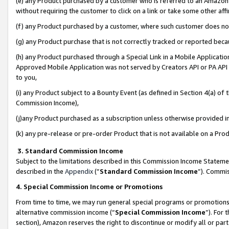
(e) any Product purchased by a customer who is referred to an Amazon Si
without requiring the customer to click on a link or take some other affi
(f) any Product purchased by a customer, where such customer does no
(g) any Product purchase that is not correctly tracked or reported bec
(h) any Product purchased through a Special Link in a Mobile Applicatio
Approved Mobile Application was not served by Creators API or PA API (
to you,
(i) any Product subject to a Bounty Event (as defined in Section 4(a) o
Commission Income),
(j)any Product purchased as a subscription unless otherwise provided 
(k) any pre-release or pre-order Product that is not available on a Prod
3. Standard Commission Income
Subject to the limitations described in this Commission Income Statem
described in the
Appendix
(”
Standard Commission Income
”). Commis
4. Special Commission Income or Promotions
From time to time, we may run general special programs or promotions 
alternative commission income (“
Special Commission Income
”). For
section), Amazon reserves the right to discontinue or modify all or par