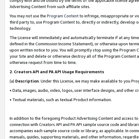
comply with and be bound by the terms of the applicable license agreem
Advertising Content from such affiliate sites.
You may not use the
Program Content
to infringe, misappropriate or vio
third party to, use Program Content to, directly or indirectly, develo
technology.
The License will immediately and automatically terminate if at any ti
defined in the Commission Income Statement), or otherwise upon termina
upon written notice to you. You will promptly stop using the Program 
your Site and delete or otherwise destroy all of the Program Content 
otherwise request from time to time.
2
.
Creators API and PA API Usage Requirements
(a)
Description
. Under this License, we may make available to you Pr
• Data, images, audio, video, logos, user interface designs, and other c
• Textual materials, such as textual Product information.
In addition to the foregoing Product Advertising Content and access to
connection with Creators API and PA API sample source code and librarie
accompanies each sample source code or library, as applicable. In conne
manuals, guides, supporting materials, and other information, regardless