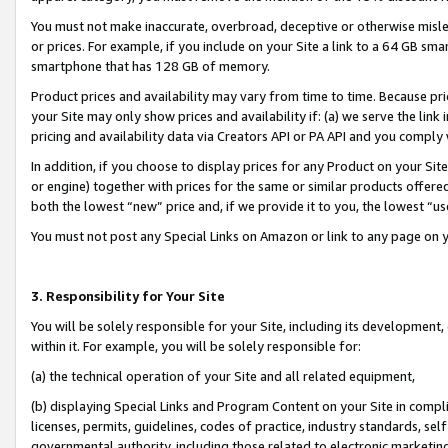
You must not make inaccurate, overbroad, deceptive or otherwise misle
or prices. For example, if you include on your Site a link to a 64 GB sm
smartphone that has 128 GB of memory.
Product prices and availability may vary from time to time. Because pri
your Site may only show prices and availability if: (a) we serve the link 
pricing and availability data via Creators API or PA API and you comply
In addition, if you choose to display prices for any Product on your Si
or engine) together with prices for the same or similar products offer
both the lowest “new” price and, if we provide it to you, the lowest “u
You must not post any Special Links on Amazon or link to any page on 
3. Responsibility for Your Site
You will be solely responsible for your Site, including its development
within it. For example, you will be solely responsible for:
(a) the technical operation of your Site and all related equipment,
(b) displaying Special Links and Program Content on your Site in compl
licenses, permits, guidelines, codes of practice, industry standards, se
governmental authority, including those related to electronic marketin