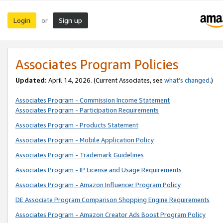
Login
Sign up
or
Associates Program Policies
Updated:
April 14, 2026. (Current Associates, see
what’s changed
.)
Associates Program - Commission Income Statement
Associates Program - Participation Requirements
Associates Program - Products Statement
Associates Program - Mobile Application Policy
Associates Program - Trademark Guidelines
Associates Program - IP License and Usage Requirements
Associates Program - Amazon Influencer Program Policy
DE Associate Program Comparison Shopping Engine Requirements
Associates Program - Amazon Creator Ads Boost Program Policy