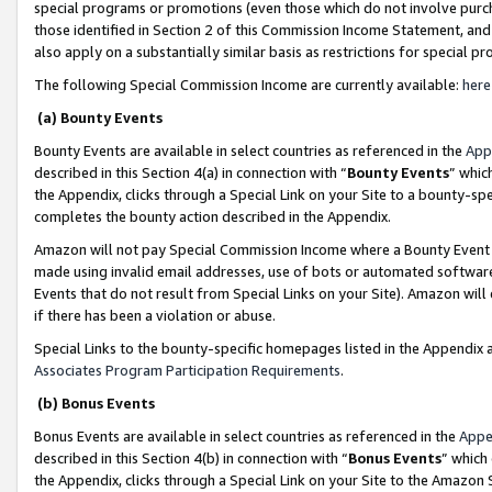
special programs or promotions (even those which do not involve purcha
those identified in Section 2 of this Commission Income Statement, an
also apply on a substantially similar basis as restrictions for special 
The following Special Commission Income are currently available:
here
(a) Bounty Events
Bounty Events are available in select countries as referenced in the
App
described in this Section 4(a) in connection with “
Bounty Events
” whic
the Appendix, clicks through a Special Link on your Site to a bounty-s
completes the bounty action described in the Appendix.
Amazon will not pay Special Commission Income where a Bounty Event ha
made using invalid email addresses, use of bots or automated software
Events that do not result from Special Links on your Site). Amazon will 
if there has been a violation or abuse.
Special Links to the bounty-specific homepages listed in the Appendix 
Associates Program Participation Requirements
.
(b) Bonus Events
Bonus Events are available in select countries as referenced in the
Appe
described in this Section 4(b) in connection with “
Bonus Events
” which
the Appendix, clicks through a Special Link on your Site to the Amazon 