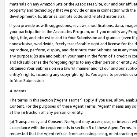
materials on any Amazon Site or the Associates Site, our and our affili
property and technology that we provide or use in connection with the
development kits, libraries, sample code, and related materials).
If you provide us with suggestions, reviews, modifications, data, image
your participation in the Associates Program, or if you modify any Prog
right, title, and interest in and to Your Submission and grant us (even 
nonexclusive, worldwide, freely transferable right and license for the du
reproduce, perform, display, and distribute Your Submission in any man
any purpose; (c) use and publish your name in the form of a credit in c
and (d) sublicense the foregoing rights to any other person or entity. A
obtained Your Submission in a lawful manner and (z) our and our sublice
entity’s rights, including any copyright rights. You agree to provide us
to Your Submission.
4. Agents
The terms in this section (“Agent Terms”) apply if you use, allow, enab
Content. For the purposes of these Agent Terms, "Agent” means any so
at the instruction of, any person or entity.
(a) Transparency and Consent. No Agent may access, use, or interact with 
accordance with the requirements in section 3 of these Agent Terms. In
requested that the Agent refrain from accessing, using, or interacting