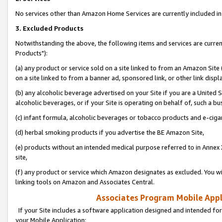
No services other than Amazon Home Services are currently included in 
3. Excluded Products
Notwithstanding the above, the following items and services are curre
Products"):
(a) any product or service sold on a site linked to from an Amazon Site
on a site linked to from a banner ad, sponsored link, or other link disp
(b) any alcoholic beverage advertised on your Site if you are a United 
alcoholic beverages, or if your Site is operating on behalf of, such a bu
(c) infant formula, alcoholic beverages or tobacco products and e-ciga
(d) herbal smoking products if you advertise the BE Amazon Site,
(e) products without an intended medical purpose referred to in Annex 
site,
(f) any product or service which Amazon designates as excluded. You will 
linking tools on Amazon and Associates Central.
Associates Program Mobile Appli
If your Site includes a software application designed and intended for
your Mobile Application: