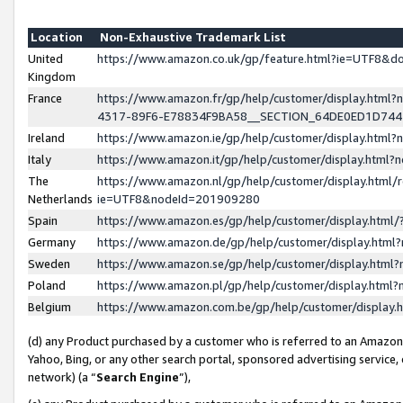
Location
Non-Exhaustive Trademark List
United
https://www.amazon.co.uk/gp/feature.html?ie=UTF8&
Kingdom
France
https://www.amazon.fr/gp/help/customer/display.ht
4317-89F6-E78834F9BA58__SECTION_64DE0ED1D74
Ireland
https://www.amazon.ie/gp/help/customer/display.ht
Italy
https://www.amazon.it/gp/help/customer/display.html
The
https://www.amazon.nl/gp/help/customer/display.html/
Netherlands
ie=UTF8&nodeId=201909280
Spain
https://www.amazon.es/gp/help/customer/display.htm
Germany
https://www.amazon.de/gp/help/customer/display.htm
Sweden
https://www.amazon.se/gp/help/customer/display.htm
Poland
https://www.amazon.pl/gp/help/customer/display.htm
Belgium
https://www.amazon.com.be/gp/help/customer/displa
(d) any Product purchased by a customer who is referred to an Amazon S
Yahoo, Bing, or any other search portal, sponsored advertising service, o
network) (a “
Search Engine
”),