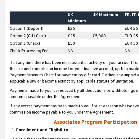
UK
UK Maximum
FR, IT,
Minimum
Option 1 (Deposit)
£25
EUR 25
Option 2 (Gift Card)
£25
£5,000
EUR 25
Option 3 (Check)
£50
EUR 50
Check Processing Fee
NA
NA
If at any time there has been no substantial activity on your account for 
the accrued commission income for your inactive account, up to a max
Payment Minimum Chart for payment by gift card. Further, any unpaid 
applicable law or become extinct by applicable statute of limitation.
Payments made to you, as reduced by all deductions or withholdings de
amounts payable under the Agreement.
If any excess payment has been made to you for any reason whatsoever,
commission income payable to you under the Agreement.
Associates Program Participation
1. Enrollment and Eligibility
To begin the enrollment process, you must submit a complete and accur