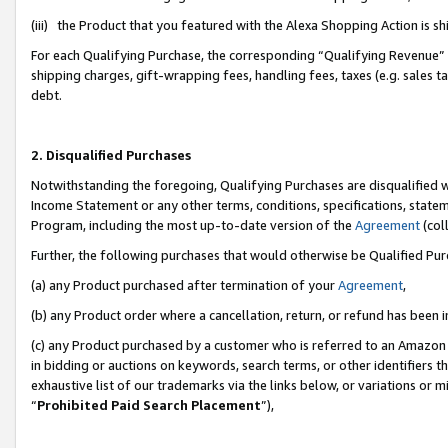
(iii) the Product that you featured with the Alexa Shopping Action is 
For each Qualifying Purchase, the corresponding “Qualifying Revenue” i
shipping charges, gift-wrapping fees, handling fees, taxes (e.g. sales ta
debt.
2. Disqualified Purchases
Notwithstanding the foregoing, Qualifying Purchases are disqualified w
Income Statement or any other terms, conditions, specifications, statem
Program, including the most up-to-date version of the
Agreement
(coll
Further, the following purchases that would otherwise be Qualified Pu
(a) any Product purchased after termination of your
Agreement
,
(b) any Product order where a cancellation, return, or refund has been i
(c) any Product purchased by a customer who is referred to an Amazon 
in bidding or auctions on keywords, search terms, or other identifiers 
exhaustive list of our trademarks via the links below, or variations or 
“
Prohibited Paid Search Placement
”),