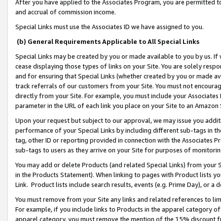
After you have applied to the Associates Program, you are permitted to 
and accrual of commission income.
Special Links must use the Associates ID we have assigned to you.
(b) General Requirements Applicable to All Special Links
Special Links may be created by you or made available to you by us. If 
cease displaying those types of links on your Site. You are solely respo
and for ensuring that Special Links (whether created by you or made av
track referrals of our customers from your Site. You must not encoura
directly from your Site. For example, you must include your Associates
parameter in the URL of each link you place on your Site to an Amazon 
Upon your request but subject to our approval, we may issue you addit
performance of your Special Links by including different sub-tags in t
tag, other ID or reporting provided in connection with the Associates Pr
sub-tags to users as they arrive on your Site for purposes of monitorin
You may add or delete Products (and related Special Links) from your Si
in the Products Statement). When linking to pages with Product lists you
Link. Product lists include search results, events (e.g. Prime Day), or 
You must remove from your Site any links and related references to li
For example, if you include links to Products in the apparel category 
apparel category, you must remove the mention of the 15% discount f