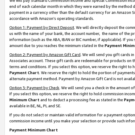
We will pay Standard Commission Income and Special Commission Incom
end of each calendar month in which they were earned by the method de
payment in a currency other than the default currency for an Amazon Sit
accordance with Amazon’s operating standards.
Option 1: Payment by Direct Deposit
. We will directly deposit the co
us with the name of your bank, the account number, the name of the pr
information (such as the ABA, IBAN or BIC number, if applicable). If you 
amount due to you reaches the minimum stated in the
Payment Minim
Option 2: Payment by Amazon Gift Card
. We will send you gift cards 
Associates account. These gift cards are redeemable for products on t
terms and conditions. If you select this option, we reserve the right t
Payment Chart
. We reserve the right to hold the portion of payment
alternate payment method. Payment by Amazon Gift Card is not available
Option 3: Payment by Check
. We will send you a check in the amount o
If you select this option, we reserve the right to hold commission inco
Minimum Chart
and to deduct a processing fee as stated in the
Paym
available in BE, NL, PL and SE.
If you do not select or maintain valid information for a payment opti
commission income until you make your selection or provide such info
Payment Minimum Chart