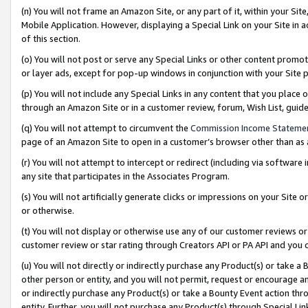
(n) You will not frame an Amazon Site, or any part of it, within your Sit
Mobile Application. However, displaying a Special Link on your Site in a
of this section.
(o) You will not post or serve any Special Links or other content prom
or layer ads, except for pop-up windows in conjunction with your Site 
(p) You will not include any Special Links in any content that you place
through an Amazon Site or in a customer review, forum, Wish List, gui
(q) You will not attempt to circumvent the
Commission Income Stateme
page of an Amazon Site to open in a customer’s browser other than as a 
(r) You will not attempt to intercept or redirect (including via softwar
any site that participates in the Associates Program.
(s) You will not artificially generate clicks or impressions on your Si
or otherwise.
(t) You will not display or otherwise use any of our customer reviews or 
customer review or star rating through Creators API or PA API and you 
(u) You will not directly or indirectly purchase any Product(s) or take a
other person or entity, and you will not permit, request or encourage an
or indirectly purchase any Product(s) or take a Bounty Event action thro
entity. Further, you will not purchase any Product(s) through Special Li