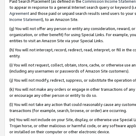
Paid Search Placement (as defined in the
Commission Income Statemen
to appear in response to a general Internet search query or keyword (i.e.
Agreement
and those paid or unpaid search results send users to your sit
Income Statement
), to an Amazon Site.
(g) You will not offer any person or entity any consideration, reward, or
organization, or other benefit) for using Special Links. For example, 
entities to visit an Amazon Site via your Special Links.
(h) You will not intercept, record, redirect, read, interpret, or fill in 
entity.
(i) You will not request, collect, obtain, store, cache, or otherwise us
(including any usernames or passwords of Amazon Site customers).
(j) You will not modify, redirect, suppress, or substitute the operation 
(k) You will not make any orders or engage in other transactions of any 
or encourage any other person or entity to do so.
(l) You will not take any action that could reasonably cause any custome
transactions (for example, search, browse, or order) are occurring.
(m) You will not include on your Site, display, or otherwise use Specia
Trojan horse, or other malicious or harmful code, or any software app
or installed on their computer or other electronic device.