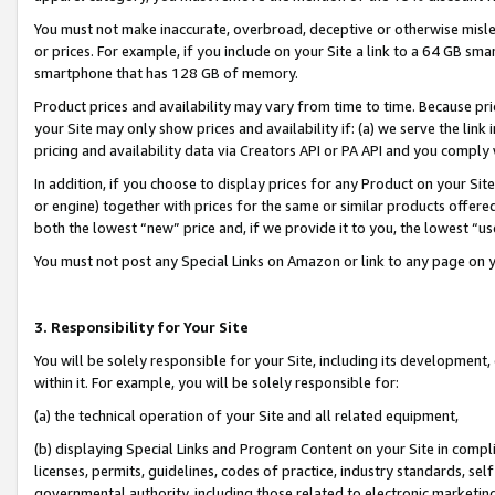
You must not make inaccurate, overbroad, deceptive or otherwise misle
or prices. For example, if you include on your Site a link to a 64 GB sm
smartphone that has 128 GB of memory.
Product prices and availability may vary from time to time. Because pri
your Site may only show prices and availability if: (a) we serve the link 
pricing and availability data via Creators API or PA API and you comply
In addition, if you choose to display prices for any Product on your Si
or engine) together with prices for the same or similar products offer
both the lowest “new” price and, if we provide it to you, the lowest “u
You must not post any Special Links on Amazon or link to any page on 
3. Responsibility for Your Site
You will be solely responsible for your Site, including its development
within it. For example, you will be solely responsible for:
(a) the technical operation of your Site and all related equipment,
(b) displaying Special Links and Program Content on your Site in compl
licenses, permits, guidelines, codes of practice, industry standards, se
governmental authority, including those related to electronic marketin