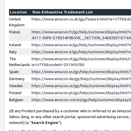
Location
Non-Exhaustive Trademark List
United
https://www.amazon.co.uk/gp/feature.html?ie=UTF8&
Kingdom
France
https://www.amazon.fr/gp/help/customer/display.ht
4317-89F6-E78834F9BA58__SECTION_64DE0ED1D74
Ireland
https://www.amazon.ie/gp/help/customer/display.ht
Italy
https://www.amazon.it/gp/help/customer/display.html
The
https://www.amazon.nl/gp/help/customer/display.html/
Netherlands
ie=UTF8&nodeId=201909280
Spain
https://www.amazon.es/gp/help/customer/display.htm
Germany
https://www.amazon.de/gp/help/customer/display.htm
Sweden
https://www.amazon.se/gp/help/customer/display.htm
Poland
https://www.amazon.pl/gp/help/customer/display.htm
Belgium
https://www.amazon.com.be/gp/help/customer/displa
(d) any Product purchased by a customer who is referred to an Amazon S
Yahoo, Bing, or any other search portal, sponsored advertising service, o
network) (a “
Search Engine
”),