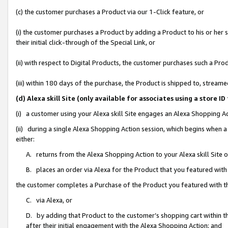
(c) the customer purchases a Product via our 1-Click feature, or
(i) the customer purchases a Product by adding a Product to his or her
their initial click-through of the Special Link, or
(ii) with respect to Digital Products, the customer purchases such a P
(iii) within 180 days of the purchase, the Product is shipped to, stre
(d) Alexa skill Site (only available for associates using a stor
(i) a customer using your Alexa skill Site engages an Alexa Shopping A
(ii) during a single Alexa Shopping Action session, which begins when
either:
A. returns from the Alexa Shopping Action to your Alexa skill Site 
B. places an order via Alexa for the Product that you featured with
the customer completes a Purchase of the Product you featured with t
C. via Alexa, or
D. by adding that Product to the customer’s shopping cart within th
after their initial engagement with the Alexa Shopping Action; and