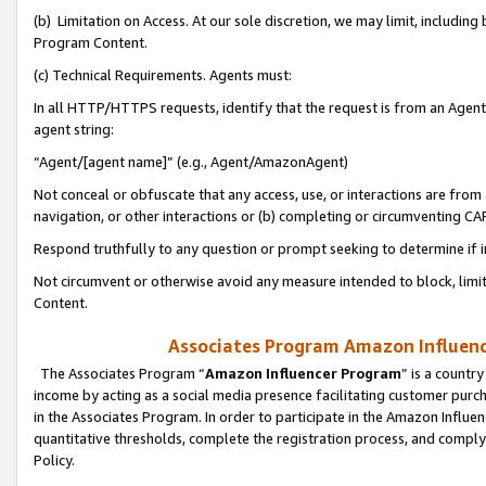
(b) Limitation on Access. At our sole discretion, we may limit, includin
Program Content.
(c) Technical Requirements. Agents must:
In all HTTP/HTTPS requests, identify that the request is from an Agent 
agent string:
“Agent/[agent name]” (e.g., Agent/AmazonAgent)
Not conceal or obfuscate that any access, use, or interactions are fro
navigation, or other interactions or (b) completing or circumventing 
Respond truthfully to any question or prompt seeking to determine if 
Not circumvent or otherwise avoid any measure intended to block, limit
Content.
Associates Program Amazon Influence
The Associates Program “
Amazon Influencer Program
” is a countr
income by acting as a social media presence facilitating customer purc
in the Associates Program. In order to participate in the Amazon Influen
quantitative thresholds, complete the registration process, and comply
Policy.