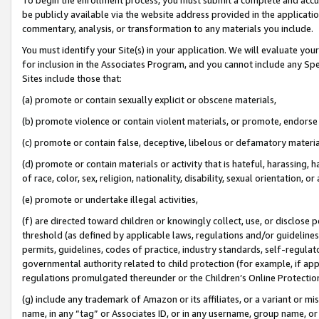
be publicly available via the website address provided in the application
commentary, analysis, or transformation to any materials you include.
You must identify your Site(s) in your application. We will evaluate your 
for inclusion in the Associates Program, and you cannot include any Speci
Sites include those that:
(a) promote or contain sexually explicit or obscene materials,
(b) promote violence or contain violent materials, or promote, endorse 
(c) promote or contain false, deceptive, libelous or defamatory materi
(d) promote or contain materials or activity that is hateful, harassing, h
of race, color, sex, religion, nationality, disability, sexual orientation, or
(e) promote or undertake illegal activities,
(f) are directed toward children or knowingly collect, use, or disclose
threshold (as defined by applicable laws, regulations and/or guidelines);
permits, guidelines, codes of practice, industry standards, self-regulat
governmental authority related to child protection (for example, if app
regulations promulgated thereunder or the Children’s Online Protection
(g) include any trademark of Amazon or its affiliates, or a variant or 
name, in any “tag” or Associates ID, or in any username, group name, or 