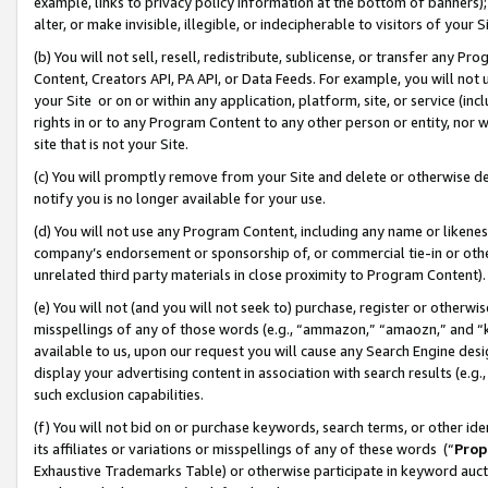
example, links to privacy policy information at the bottom of banners);
alter, or make invisible, illegible, or indecipherable to visitors of your 
(b) You will not sell, resell, redistribute, sublicense, or transfer any 
Content, Creators API, PA API, or Data Feeds. For example, you will not 
your Site or on or within any application, platform, site, or service (in
rights in or to any Program Content to any other person or entity, nor wi
site that is not your Site.
(c) You will promptly remove from your Site and delete or otherwise d
notify you is no longer available for your use.
(d) You will not use any Program Content, including any name or likene
company’s endorsement or sponsorship of, or commercial tie-in or other 
unrelated third party materials in close proximity to Program Content)
(e) You will not (and you will not seek to) purchase, register or otherw
misspellings of any of those words (e.g., “ammazon,” “amaozn,” and “kin
available to us, upon our request you will cause any Search Engine de
display your advertising content in association with search results (e.
such exclusion capabilities.
(f) You will not bid on or purchase keywords, search terms, or other id
its affiliates or variations or misspellings of any of these words (“
Prop
Exhaustive Trademarks Table) or otherwise participate in keyword aucti