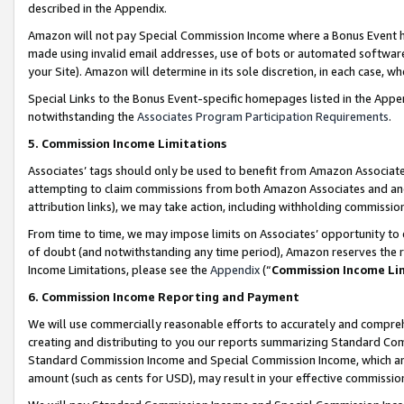
described in the Appendix.
Amazon will not pay Special Commission Income where a Bonus Event has
made using invalid email addresses, use of bots or automated software,
your Site). Amazon will determine in its sole discretion, in each case, w
Special Links to the Bonus Event-specific homepages listed in the Appe
notwithstanding the
Associates Program Participation Requirements
.
5. Commission Income Limitations
Associates’ tags should only be used to benefit from Amazon Associates
attempting to claim commissions from both Amazon Associates and ano
attribution links), we may take action, including withholding commissio
From time to time, we may impose limits on Associates’ opportunity t
of doubt (and notwithstanding any time period), Amazon reserves the ri
Income Limitations, please see the
Appendix
(“
Commission Income Li
6. Commission Income Reporting and Payment
We will use commercially reasonable efforts to accurately and comprehe
creating and distributing to you our reports summarizing Standard C
Standard Commission Income and Special Commission Income, which are 
amount (such as cents for USD), may result in your effective commission 