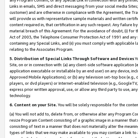
Links in emails, SMS and direct messaging from your social media Sites; 
customer) and are otherwise in compliance with the Agreement, the Tr
will provide us with representative sample materials and written certif
content required in, that certification in any such request. Any failure b
material breach of this Agreement. For the avoidance of doubt, (i) for
Act of 2003, the Telephone Consumer Protection Act of 1991 and any si
containing any Special Links, and (ii) you must comply with applicable
relating to the Associates Program.
5. Distribution of Special Links Through Software and Devices
Yo
Site, on or in connection with: (a) any client-side software application 
application executable or installable by an end user) on any device, in
Approved Mobile Applications); or (b) any television set-top box (e.g., 
players, or dvd players) or Internet-enabled television (e.g., GoogleTV, 
express prior written approval, use, or allow any third party to use, 
technology.
6. Content on your Site.
You will be solely responsible for the conten
(a) You will not add to, delete from, or otherwise alter any Program Co
resize Program Content consisting of a graphic image in a manner that
consisting of text in a manner that does not materially alter the meanin
types of links that we may make available to you may contain a link to 