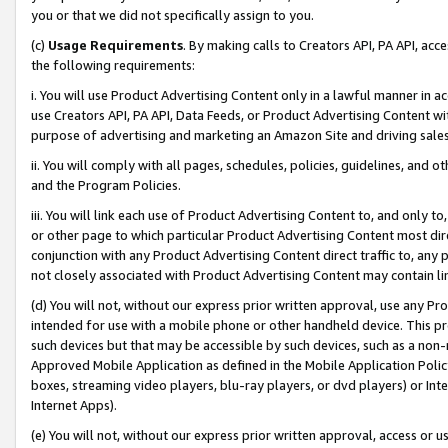
you or that we did not specifically assign to you.
(c)
Usage Requirements
. By making calls to Creators API, PA API, ac
the following requirements:
i. You will use Product Advertising Content only in a lawful manner in a
use Creators API, PA API, Data Feeds, or Product Advertising Content wit
purpose of advertising and marketing an Amazon Site and driving sales
ii. You will comply with all pages, schedules, policies, guidelines, and o
and the Program Policies.
iii. You will link each use of Product Advertising Content to, and only 
or other page to which particular Product Advertising Content most direc
conjunction with any Product Advertising Content direct traffic to, any 
not closely associated with Product Advertising Content may contain lin
(d) You will not, without our express prior written approval, use any Pr
intended for use with a mobile phone or other handheld device. This proh
such devices but that may be accessible by such devices, such as a non-
Approved Mobile Application as defined in the Mobile Application Policy; 
boxes, streaming video players, blu-ray players, or dvd players) or Inte
Internet Apps).
(e) You will not, without our express prior written approval, access or 