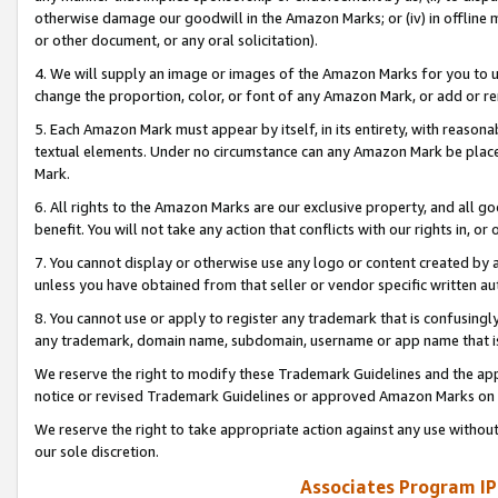
otherwise damage our goodwill in the Amazon Marks; or (iv) in offline ma
or other document, or any oral solicitation).
4. We will supply an image or images of the Amazon Marks for you to 
change the proportion, color, or font of any Amazon Mark, or add or
5. Each Amazon Mark must appear by itself, in its entirety, with reason
textual elements. Under no circumstance can any Amazon Mark be placed
Mark.
6. All rights to the Amazon Marks are our exclusive property, and all 
benefit. You will not take any action that conflicts with our rights in, 
7. You cannot display or otherwise use any logo or content created by a
unless you have obtained from that seller or vendor specific written au
8. You cannot use or apply to register any trademark that is confusingly
any trademark, domain name, subdomain, username or app name that is 
We reserve the right to modify these Trademark Guidelines and the app
notice or revised Trademark Guidelines or approved Amazon Marks on t
We reserve the right to take appropriate action against any use without
our sole discretion.
Associates Program IP