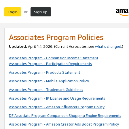
Login
Sign up
or
Associates Program Policies
Updated:
April 14, 2026. (Current Associates, see
what’s changed
.)
Associates Program - Commission Income Statement
Associates Program - Participation Requirements
Associates Program - Products Statement
Associates Program - Mobile Application Policy
Associates Program - Trademark Guidelines
Associates Program - IP License and Usage Requirements
Associates Program - Amazon Influencer Program Policy
DE Associate Program Comparison Shopping Engine Requirements
Associates Program - Amazon Creator Ads Boost Program Policy