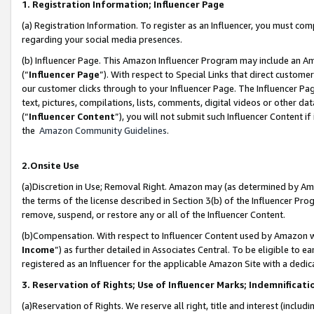
1. Registration Information; Influencer Page
(a) Registration Information. To register as an Influencer, you must co
regarding your social media presences.
(b) Influencer Page. This Amazon Influencer Program may include an A
(“
Influencer Page
”). With respect to Special Links that direct custom
our customer clicks through to your Influencer Page. The Influencer Pag
text, pictures, compilations, lists, comments, digital videos or other
(“
Influencer Content
”), you will not submit such Influencer Content if
the
Amazon Community Guidelines
.
2.Onsite Use
(a)Discretion in Use; Removal Right. Amazon may (as determined by Amazo
the terms of the license described in Section 3(b) of the Influencer Prog
remove, suspend, or restore any or all of the Influencer Content.
(b)Compensation. With respect to Influencer Content used by Amazon wi
Income
”) as further detailed in Associates Central. To be eligible t
registered as an Influencer for the applicable Amazon Site with a dedic
3. Reservation of Rights; Use of Influencer Marks; Indemnificati
(a)Reservation of Rights. We reserve all right, title and interest (includ