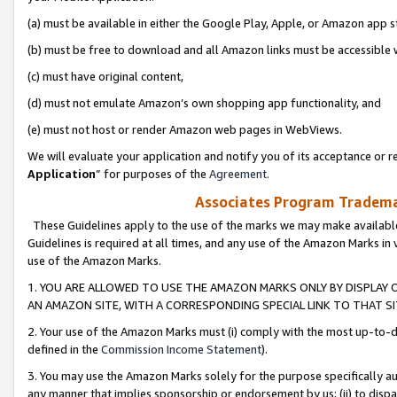
(a) must be available in either the Google Play, Apple, or Amazon app s
(b) must be free to download and all Amazon links must be accessible 
(c) must have original content,
(d) must not emulate Amazon’s own shopping app functionality, and
(e) must not host or render Amazon web pages in WebViews.
We will evaluate your application and notify you of its acceptance or re
Application
” for purposes of the
Agreement
.
Associates Program Trademar
These Guidelines apply to the use of the marks we may make available
Guidelines is required at all times, and any use of the Amazon Marks in 
use of the Amazon Marks.
1. YOU ARE ALLOWED TO USE THE AMAZON MARKS ONLY BY DISPLAY 
AN AMAZON SITE, WITH A CORRESPONDING SPECIAL LINK TO THAT SI
2. Your use of the Amazon Marks must (i) comply with the most up-to-da
defined in the
Commission Income Statement
).
3. You may use the Amazon Marks solely for the purpose specifically a
any manner that implies sponsorship or endorsement by us; (ii) to disparag