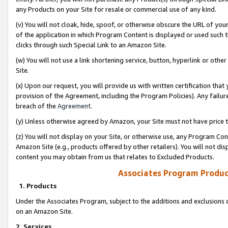
any Products on your Site for resale or commercial use of any kind.
(v) You will not cloak, hide, spoof, or otherwise obscure the URL of your
of the application in which Program Content is displayed or used such 
clicks through such Special Link to an Amazon Site.
(w) You will not use a link shortening service, button, hyperlink or oth
Site.
(x) Upon our request, you will provide us with written certification tha
provision of the Agreement, including the Program Policies). Any failure
breach of the
Agreement
.
(y) Unless otherwise agreed by Amazon, your Site must not have price tr
(z) You will not display on your Site, or otherwise use, any Program Con
Amazon Site (e.g., products offered by other retailers). You will not di
content you may obtain from us that relates to Excluded Products.
Associates Program Produc
1. Products
Under the Associates Program, subject to the additions and exclusions d
on an Amazon Site.
2. Services