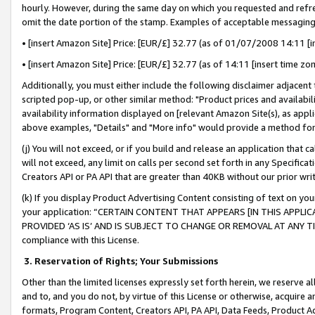
hourly. However, during the same day on which you requested and refre
omit the date portion of the stamp. Examples of acceptable messaging
• [insert Amazon Site] Price: [EUR/£] 32.77 (as of 01/07/2008 14:11 [in
• [insert Amazon Site] Price: [EUR/£] 32.77 (as of 14:11 [insert time zo
Additionally, you must either include the following disclaimer adjacent t
scripted pop-up, or other similar method: "Product prices and availabil
availability information displayed on [relevant Amazon Site(s), as appli
above examples, "Details" and "More info" would provide a method for 
(j) You will not exceed, or if you build and release an application that c
will not exceed, any limit on calls per second set forth in any Specifica
Creators API or PA API that are greater than 40KB without our prior wr
(k) If you display Product Advertising Content consisting of text on your
your application: “CERTAIN CONTENT THAT APPEARS [IN THIS APPLIC
PROVIDED ‘AS IS’ AND IS SUBJECT TO CHANGE OR REMOVAL AT ANY TIME.”
compliance with this License.
3.
Reservation of Rights; Your Submissions
Other than the limited licenses expressly set forth herein, we reserve all 
and to, and you do not, by virtue of this License or otherwise, acquire an
formats, Program Content, Creators API, PA API, Data Feeds, Product 