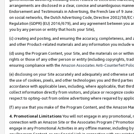
arrangements are disclosed in a clear, concise and unambiguous manner 
Endorsement and Testimonials in Advertising, the French law of 9 June
on social networks, the Dutch Advertising Code, Directive 2002/58/EC 
Regulation (GDPR) (EU) 2016/679), and any agreement between you and 
you by any person or entity that hosts your Site),
(c) creating and posting, and ensuring the accuracy, completeness, and 
and other Product-related materials and any information you include wit
(d) using the Program Content, your Site, and the materials on or within
rights or those of any other person or entity (including copyrights, trad
ensuring compliance with the
Amazon Associates Anti-Counterfeit Polic
(e) disclosing on your Site accurately and adequately and otherwise sat
the use of cookies, pixels, and other technologies you and third parties
accordance with applicable laws, including, where applicable, that thir
collect information directly from visitors, and place or recognize cooki
respect to opting-out from online advertising where required by appli
(f) any use that you make of the Program Content, and the Amazon Mar
4. Promotional Limitations
You will not engage in any promotional, ma
connection with an Amazon Site or the Associates Program (“Promotional
engage in any Promotional Activities in any offline manner, including by
any Program Content, or any Special Link in connection with any printed 