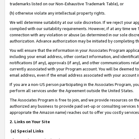
trademarks listed on our Non-Exhaustive Trademark Table), or
(h) otherwise violate any intellectual property rights.
We will determine suitability at our sole discretion. If we reject your 
complied with our suitability requirements. However, if at any time we 1
connection with any violation or abuse (as determined in our sole disc
authorization. Advance authorization may be initiated by completing t
You will ensure that the information in your Associates Program applic
including your email address, other contact information, and identifica
notifications (if any), approvals (if any), and other communications re
currently associated with your Program account. You will be deemed to 
email address, even if the email address associated with your account i
If you are a non-US person participating in the Associates Program, you
perform all services under the Agreement outside the United States.
The Associates Program is free to join, and we provide resources on th
authorized any business to provide paid set-up or consulting services t
appropriate the Amazon name) reaches out to offer you costly services
2. Links on Your Site
(a) Special Links