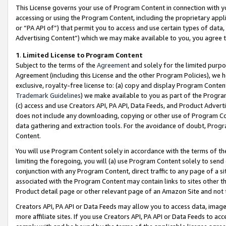
This License governs your use of Program Content in connection with yo
accessing or using the Program Content, including the proprietary appli
or “PA API of”) that permit you to access and use certain types of data
Advertising Content”) which we may make available to you, you agree t
1
.
Limited License to Program Content
Subject to the terms of the
Agreement
and solely for the limited purpo
Agreement (including this License and the other Program Policies), we 
exclusive, royalty-free license to: (a) copy and display Program Conten
Trademark Guidelines
) we make available to you as part of the Progra
(c) access and use Creators API, PA API, Data Feeds, and Product Adverti
does not include any downloading, copying or other use of Program Conte
data gathering and extraction tools. For the avoidance of doubt, Progr
Content.
You will use Program Content solely in accordance with the terms of t
limiting the foregoing, you will (a) use Program Content solely to send
conjunction with any Program Content, direct traffic to any page of a si
associated with the Program Content may contain links to sites other t
Product detail page or other relevant page of an Amazon Site and not 
Creators API, PA API or Data Feeds may allow you to access data, image
more affiliate sites. If you use Creators API, PA API or Data Feeds to ac