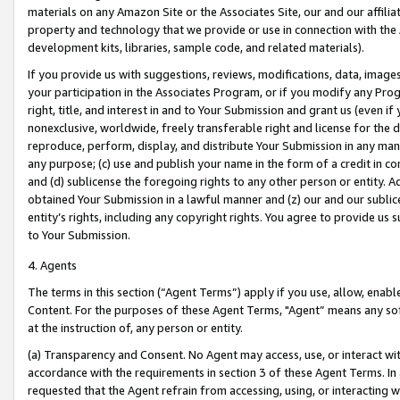
materials on any Amazon Site or the Associates Site, our and our affili
property and technology that we provide or use in connection with the
development kits, libraries, sample code, and related materials).
If you provide us with suggestions, reviews, modifications, data, image
your participation in the Associates Program, or if you modify any Prog
right, title, and interest in and to Your Submission and grant us (even 
nonexclusive, worldwide, freely transferable right and license for the du
reproduce, perform, display, and distribute Your Submission in any man
any purpose; (c) use and publish your name in the form of a credit in c
and (d) sublicense the foregoing rights to any other person or entity. A
obtained Your Submission in a lawful manner and (z) our and our sublice
entity’s rights, including any copyright rights. You agree to provide us
to Your Submission.
4. Agents
The terms in this section (“Agent Terms”) apply if you use, allow, enab
Content. For the purposes of these Agent Terms, "Agent” means any so
at the instruction of, any person or entity.
(a) Transparency and Consent. No Agent may access, use, or interact with 
accordance with the requirements in section 3 of these Agent Terms. In
requested that the Agent refrain from accessing, using, or interacting