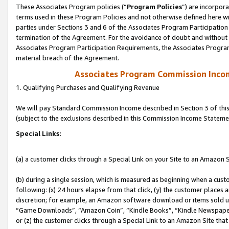
These Associates Program policies (“
Program Policies
”) are incorpor
terms used in these Program Policies and not otherwise defined here wil
parties under Sections 3 and 6 of the Associates Program Participation
termination of the Agreement. For the avoidance of doubt and without l
Associates Program Participation Requirements, the Associates Program
material breach of the Agreement.
Associates Program Commission Inco
1. Qualifying Purchases and Qualifying Revenue
We will pay Standard Commission Income described in Section 3 of thi
(subject to the exclusions described in this Commission Income Stateme
Special Links:
(a) a customer clicks through a Special Link on your Site to an Amazon S
(b) during a single session, which is measured as beginning when a custo
following: (x) 24 hours elapse from that click, (y) the customer places 
discretion; for example, an Amazon software download or items sold 
“Game Downloads”, “Amazon Coin”, “Kindle Books”, “Kindle Newspapers”
or (z) the customer clicks through a Special Link to an Amazon Site that