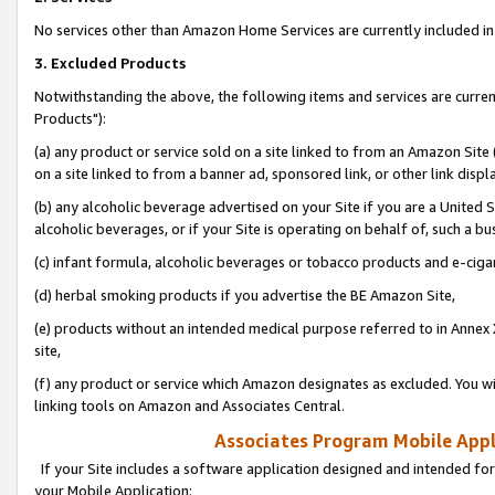
No services other than Amazon Home Services are currently included in 
3. Excluded Products
Notwithstanding the above, the following items and services are curre
Products"):
(a) any product or service sold on a site linked to from an Amazon Site
on a site linked to from a banner ad, sponsored link, or other link disp
(b) any alcoholic beverage advertised on your Site if you are a United 
alcoholic beverages, or if your Site is operating on behalf of, such a bu
(c) infant formula, alcoholic beverages or tobacco products and e-ciga
(d) herbal smoking products if you advertise the BE Amazon Site,
(e) products without an intended medical purpose referred to in Annex 
site,
(f) any product or service which Amazon designates as excluded. You will 
linking tools on Amazon and Associates Central.
Associates Program Mobile Appli
If your Site includes a software application designed and intended for
your Mobile Application: