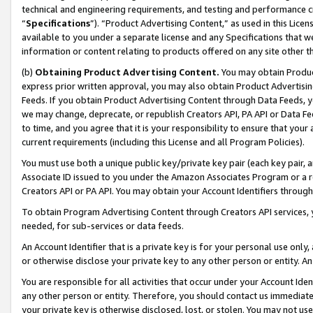
technical and engineering requirements, and testing and performance cri
“
Specifications
”). “Product Advertising Content,” as used in this Lic
available to you under a separate license and any Specifications that we
information or content relating to products offered on any site other 
(b)
Obtaining Product Advertising Content.
You may obtain Product
express prior written approval, you may also obtain Product Advertisi
Feeds. If you obtain Product Advertising Content through Data Feeds, yo
we may change, deprecate, or republish Creators API, PA API or Data Fee
to time, and you agree that it is your responsibility to ensure that your
current requirements (including this License and all Program Policies).
You must use both a unique public key/private key pair (each key pair, a
Associate ID issued to you under the Amazon Associates Program or a r
Creators API or PA API. You may obtain your Account Identifiers through
To obtain Program Advertising Content through Creators API services, y
needed, for sub-services or data feeds.
An Account Identifier that is a private key is for your personal use only,
or otherwise disclose your private key to any other person or entity. An A
You are responsible for all activities that occur under your Account Ide
any other person or entity. Therefore, you should contact us immediate
your private key is otherwise disclosed, lost, or stolen. You may not u