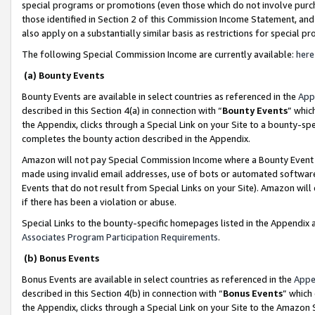
special programs or promotions (even those which do not involve purcha
those identified in Section 2 of this Commission Income Statement, an
also apply on a substantially similar basis as restrictions for special 
The following Special Commission Income are currently available:
here
(a) Bounty Events
Bounty Events are available in select countries as referenced in the
App
described in this Section 4(a) in connection with “
Bounty Events
” whic
the Appendix, clicks through a Special Link on your Site to a bounty-s
completes the bounty action described in the Appendix.
Amazon will not pay Special Commission Income where a Bounty Event ha
made using invalid email addresses, use of bots or automated software
Events that do not result from Special Links on your Site). Amazon will 
if there has been a violation or abuse.
Special Links to the bounty-specific homepages listed in the Appendix 
Associates Program Participation Requirements
.
(b) Bonus Events
Bonus Events are available in select countries as referenced in the
Appe
described in this Section 4(b) in connection with “
Bonus Events
” which
the Appendix, clicks through a Special Link on your Site to the Amazon 