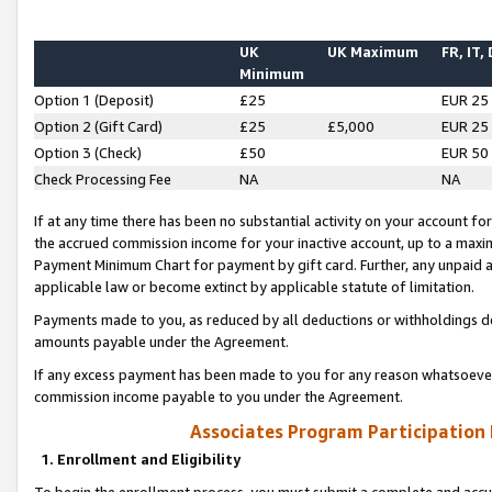
UK
UK Maximum
FR, IT,
Minimum
Option 1 (Deposit)
£25
EUR 25
Option 2 (Gift Card)
£25
£5,000
EUR 25
Option 3 (Check)
£50
EUR 50
Check Processing Fee
NA
NA
If at any time there has been no substantial activity on your account for 
the accrued commission income for your inactive account, up to a max
Payment Minimum Chart for payment by gift card. Further, any unpaid 
applicable law or become extinct by applicable statute of limitation.
Payments made to you, as reduced by all deductions or withholdings de
amounts payable under the Agreement.
If any excess payment has been made to you for any reason whatsoever,
commission income payable to you under the Agreement.
Associates Program Participation
1. Enrollment and Eligibility
To begin the enrollment process, you must submit a complete and accur