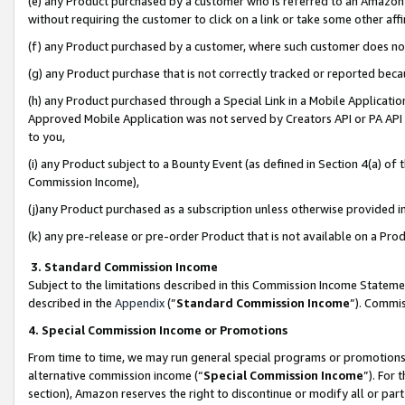
(e) any Product purchased by a customer who is referred to an Amazon Si
without requiring the customer to click on a link or take some other affi
(f) any Product purchased by a customer, where such customer does no
(g) any Product purchase that is not correctly tracked or reported bec
(h) any Product purchased through a Special Link in a Mobile Applicatio
Approved Mobile Application was not served by Creators API or PA API (
to you,
(i) any Product subject to a Bounty Event (as defined in Section 4(a) o
Commission Income),
(j)any Product purchased as a subscription unless otherwise provided 
(k) any pre-release or pre-order Product that is not available on a Prod
3. Standard Commission Income
Subject to the limitations described in this Commission Income Statem
described in the
Appendix
(”
Standard Commission Income
”). Commis
4. Special Commission Income or Promotions
From time to time, we may run general special programs or promotions 
alternative commission income (“
Special Commission Income
”). For
section), Amazon reserves the right to discontinue or modify all or par