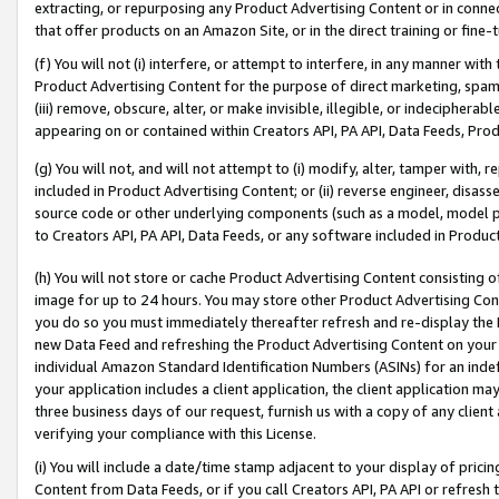
extracting, or repurposing any Product Advertising Content or in connec
that offer products on an Amazon Site, or in the direct training or fin
(f) You will not (i) interfere, or attempt to interfere, in any manner wit
Product Advertising Content for the purpose of direct marketing, spammi
(iii) remove, obscure, alter, or make invisible, illegible, or indecipherab
appearing on or contained within Creators API, PA API, Data Feeds, Prod
(g) You will not, and will not attempt to (i) modify, alter, tamper with,
included in Product Advertising Content; or (ii) reverse engineer, disa
source code or other underlying components (such as a model, model pa
to Creators API, PA API, Data Feeds, or any software included in Produc
(h) You will not store or cache Product Advertising Content consisting 
image for up to 24 hours. You may store other Product Advertising Cont
you do so you must immediately thereafter refresh and re-display the P
new Data Feed and refreshing the Product Advertising Content on your 
individual Amazon Standard Identification Numbers (ASINs) for an indefi
your application includes a client application, the client application m
three business days of our request, furnish us with a copy of any clien
verifying your compliance with this License.
(i) You will include a date/time stamp adjacent to your display of prici
Content from Data Feeds, or if you call Creators API, PA API or refresh