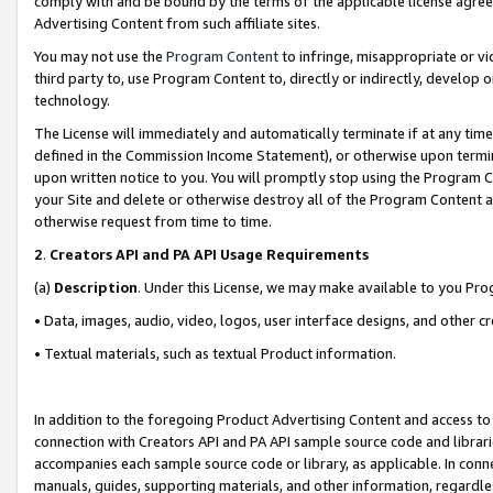
comply with and be bound by the terms of the applicable license agreem
Advertising Content from such affiliate sites.
You may not use the
Program Content
to infringe, misappropriate or vio
third party to, use Program Content to, directly or indirectly, develo
technology.
The License will immediately and automatically terminate if at any ti
defined in the Commission Income Statement), or otherwise upon termina
upon written notice to you. You will promptly stop using the Program 
your Site and delete or otherwise destroy all of the Program Content 
otherwise request from time to time.
2
.
Creators API and PA API Usage Requirements
(a)
Description
. Under this License, we may make available to you Pr
• Data, images, audio, video, logos, user interface designs, and other c
• Textual materials, such as textual Product information.
In addition to the foregoing Product Advertising Content and access to
connection with Creators API and PA API sample source code and librarie
accompanies each sample source code or library, as applicable. In conne
manuals, guides, supporting materials, and other information, regardless