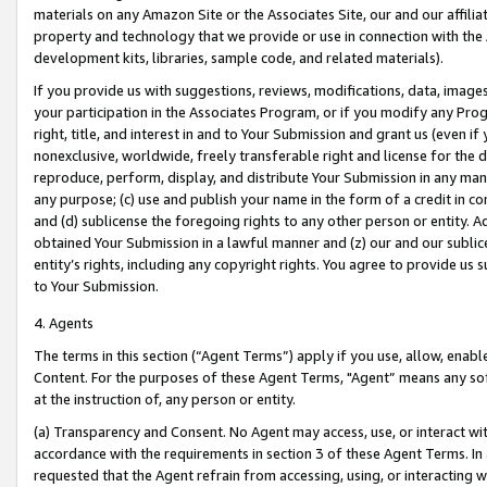
materials on any Amazon Site or the Associates Site, our and our affili
property and technology that we provide or use in connection with the
development kits, libraries, sample code, and related materials).
If you provide us with suggestions, reviews, modifications, data, image
your participation in the Associates Program, or if you modify any Prog
right, title, and interest in and to Your Submission and grant us (even 
nonexclusive, worldwide, freely transferable right and license for the du
reproduce, perform, display, and distribute Your Submission in any man
any purpose; (c) use and publish your name in the form of a credit in c
and (d) sublicense the foregoing rights to any other person or entity. A
obtained Your Submission in a lawful manner and (z) our and our sublice
entity’s rights, including any copyright rights. You agree to provide us
to Your Submission.
4. Agents
The terms in this section (“Agent Terms”) apply if you use, allow, enab
Content. For the purposes of these Agent Terms, "Agent” means any so
at the instruction of, any person or entity.
(a) Transparency and Consent. No Agent may access, use, or interact with 
accordance with the requirements in section 3 of these Agent Terms. In
requested that the Agent refrain from accessing, using, or interacting