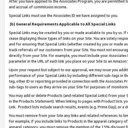
After you have applied to the Associates Program, you are permitted to 
and accrual of commission income.
Special Links must use the Associates ID we have assigned to you.
(b) General Requirements Applicable to All Special Links
Special Links may be created by you or made available to you by us. If 
cease displaying those types of links on your Site. You are solely respo
and for ensuring that Special Links (whether created by you or made av
track referrals of our customers from your Site. You must not encoura
directly from your Site. For example, you must include your Associates
parameter in the URL of each link you place on your Site to an Amazon 
Upon your request but subject to our approval, we may issue you addit
performance of your Special Links by including different sub-tags in t
tag, other ID or reporting provided in connection with the Associates Pr
sub-tags to users as they arrive on your Site for purposes of monitorin
You may add or delete Products (and related Special Links) from your Si
in the Products Statement). When linking to pages with Product lists you
Link. Product lists include search results, events (e.g. Prime Day), or 
You must remove from your Site any links and related references to li
For example, if you include links to Products in the apparel category 
apparel category, you must remove the mention of the 15% discount f