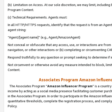
(b) Limitation on Access. At our sole discretion, we may limit, includin
Program Content.
(c) Technical Requirements. Agents must:
In all HTTP/HTTPS requests, identify that the request is from an Agent 
agent string:
“Agent/[agent name]” (e.g., Agent/AmazonAgent)
Not conceal or obfuscate that any access, use, or interactions are fro
navigation, or other interactions or (b) completing or circumventing 
Respond truthfully to any question or prompt seeking to determine if 
Not circumvent or otherwise avoid any measure intended to block, limit
Content.
Associates Program Amazon Influence
The Associates Program “
Amazon Influencer Program
” is a countr
income by acting as a social media presence facilitating customer purc
in the Associates Program. In order to participate in the Amazon Influen
quantitative thresholds, complete the registration process, and comply
Policy.