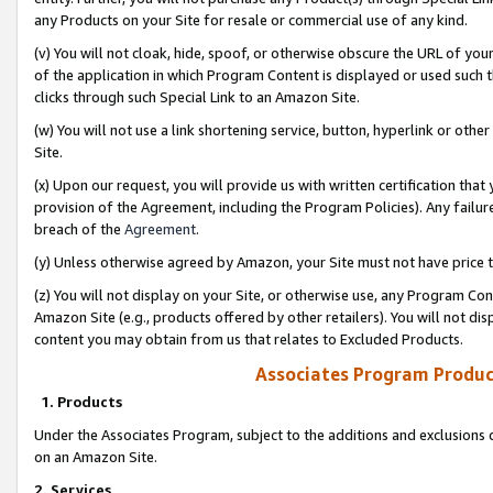
any Products on your Site for resale or commercial use of any kind.
(v) You will not cloak, hide, spoof, or otherwise obscure the URL of your
of the application in which Program Content is displayed or used such 
clicks through such Special Link to an Amazon Site.
(w) You will not use a link shortening service, button, hyperlink or oth
Site.
(x) Upon our request, you will provide us with written certification tha
provision of the Agreement, including the Program Policies). Any failure
breach of the
Agreement
.
(y) Unless otherwise agreed by Amazon, your Site must not have price tr
(z) You will not display on your Site, or otherwise use, any Program Con
Amazon Site (e.g., products offered by other retailers). You will not di
content you may obtain from us that relates to Excluded Products.
Associates Program Produc
1. Products
Under the Associates Program, subject to the additions and exclusions d
on an Amazon Site.
2. Services