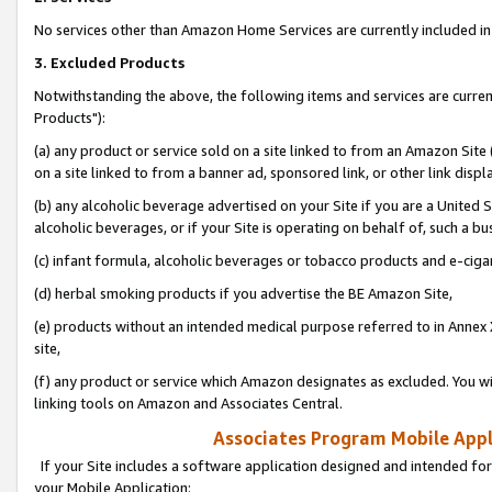
No services other than Amazon Home Services are currently included in 
3. Excluded Products
Notwithstanding the above, the following items and services are curre
Products"):
(a) any product or service sold on a site linked to from an Amazon Site
on a site linked to from a banner ad, sponsored link, or other link disp
(b) any alcoholic beverage advertised on your Site if you are a United 
alcoholic beverages, or if your Site is operating on behalf of, such a bu
(c) infant formula, alcoholic beverages or tobacco products and e-ciga
(d) herbal smoking products if you advertise the BE Amazon Site,
(e) products without an intended medical purpose referred to in Annex 
site,
(f) any product or service which Amazon designates as excluded. You will 
linking tools on Amazon and Associates Central.
Associates Program Mobile Appli
If your Site includes a software application designed and intended for
your Mobile Application: