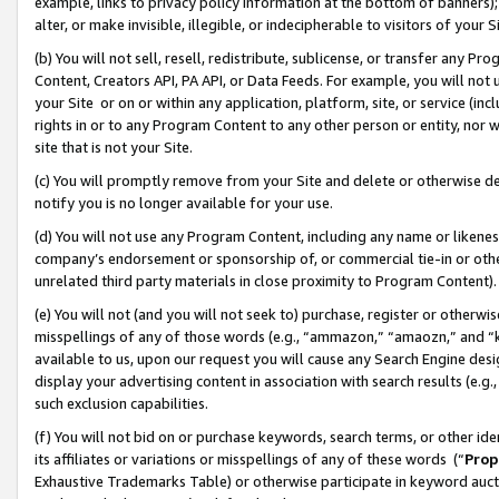
example, links to privacy policy information at the bottom of banners);
alter, or make invisible, illegible, or indecipherable to visitors of your 
(b) You will not sell, resell, redistribute, sublicense, or transfer any 
Content, Creators API, PA API, or Data Feeds. For example, you will not 
your Site or on or within any application, platform, site, or service (in
rights in or to any Program Content to any other person or entity, nor wi
site that is not your Site.
(c) You will promptly remove from your Site and delete or otherwise d
notify you is no longer available for your use.
(d) You will not use any Program Content, including any name or likene
company’s endorsement or sponsorship of, or commercial tie-in or other 
unrelated third party materials in close proximity to Program Content)
(e) You will not (and you will not seek to) purchase, register or otherw
misspellings of any of those words (e.g., “ammazon,” “amaozn,” and “kin
available to us, upon our request you will cause any Search Engine de
display your advertising content in association with search results (e.
such exclusion capabilities.
(f) You will not bid on or purchase keywords, search terms, or other id
its affiliates or variations or misspellings of any of these words (“
Prop
Exhaustive Trademarks Table) or otherwise participate in keyword aucti