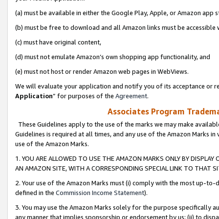
(a) must be available in either the Google Play, Apple, or Amazon app s
(b) must be free to download and all Amazon links must be accessible 
(c) must have original content,
(d) must not emulate Amazon’s own shopping app functionality, and
(e) must not host or render Amazon web pages in WebViews.
We will evaluate your application and notify you of its acceptance or re
Application
” for purposes of the
Agreement
.
Associates Program Trademar
These Guidelines apply to the use of the marks we may make available
Guidelines is required at all times, and any use of the Amazon Marks in 
use of the Amazon Marks.
1. YOU ARE ALLOWED TO USE THE AMAZON MARKS ONLY BY DISPLAY 
AN AMAZON SITE, WITH A CORRESPONDING SPECIAL LINK TO THAT SI
2. Your use of the Amazon Marks must (i) comply with the most up-to-da
defined in the
Commission Income Statement
).
3. You may use the Amazon Marks solely for the purpose specifically a
any manner that implies sponsorship or endorsement by us; (ii) to disparag