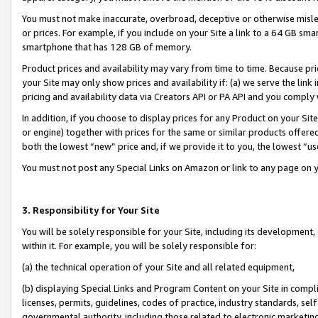
You must not make inaccurate, overbroad, deceptive or otherwise misle
or prices. For example, if you include on your Site a link to a 64 GB sm
smartphone that has 128 GB of memory.
Product prices and availability may vary from time to time. Because pri
your Site may only show prices and availability if: (a) we serve the link 
pricing and availability data via Creators API or PA API and you comply
In addition, if you choose to display prices for any Product on your Si
or engine) together with prices for the same or similar products offer
both the lowest “new” price and, if we provide it to you, the lowest “u
You must not post any Special Links on Amazon or link to any page on 
3. Responsibility for Your Site
You will be solely responsible for your Site, including its development
within it. For example, you will be solely responsible for:
(a) the technical operation of your Site and all related equipment,
(b) displaying Special Links and Program Content on your Site in compl
licenses, permits, guidelines, codes of practice, industry standards, se
governmental authority, including those related to electronic marketin