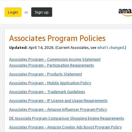
Login
Sign up
or
Associates Program Policies
Updated:
April 14, 2026. (Current Associates, see
what’s changed
.)
Associates Program - Commission Income Statement
Associates Program - Participation Requirements
Associates Program - Products Statement
Associates Program - Mobile Application Policy
Associates Program - Trademark Guidelines
Associates Program - IP License and Usage Requirements
Associates Program - Amazon Influencer Program Policy
DE Associate Program Comparison Shopping Engine Requirements
Associates Program - Amazon Creator Ads Boost Program Policy