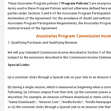
These Associates Program policies (“
Program Policies
”) are incorpor
terms used in these Program Policies and not otherwise defined here wil
parties under Sections 3 and 6 of the Associates Program Participation
termination of the Agreement. For the avoidance of doubt and without l
Associates Program Participation Requirements, the Associates Program
material breach of the Agreement.
Associates Program Commission Inco
1. Qualifying Purchases and Qualifying Revenue
We will pay Standard Commission Income described in Section 3 of thi
(subject to the exclusions described in this Commission Income Stateme
Special Links:
(a) a customer clicks through a Special Link on your Site to an Amazon S
(b) during a single session, which is measured as beginning when a custo
following: (x) 24 hours elapse from that click, (y) the customer places 
discretion; for example, an Amazon software download or items sold 
“Game Downloads”, “Amazon Coin”, “Kindle Books”, “Kindle Newspapers”
or (z) the customer clicks through a Special Link to an Amazon Site that