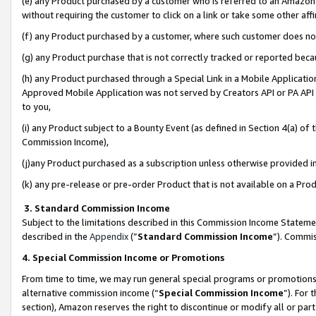
(e) any Product purchased by a customer who is referred to an Amazon Si
without requiring the customer to click on a link or take some other affi
(f) any Product purchased by a customer, where such customer does no
(g) any Product purchase that is not correctly tracked or reported bec
(h) any Product purchased through a Special Link in a Mobile Applicatio
Approved Mobile Application was not served by Creators API or PA API (
to you,
(i) any Product subject to a Bounty Event (as defined in Section 4(a) o
Commission Income),
(j)any Product purchased as a subscription unless otherwise provided 
(k) any pre-release or pre-order Product that is not available on a Prod
3. Standard Commission Income
Subject to the limitations described in this Commission Income Statem
described in the
Appendix
(”
Standard Commission Income
”). Commis
4. Special Commission Income or Promotions
From time to time, we may run general special programs or promotions 
alternative commission income (“
Special Commission Income
”). For
section), Amazon reserves the right to discontinue or modify all or par