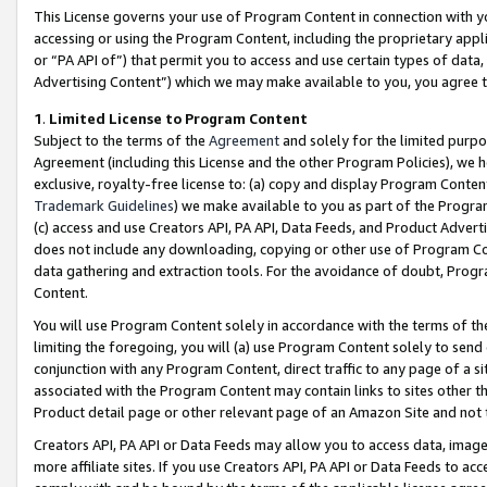
This License governs your use of Program Content in connection with yo
accessing or using the Program Content, including the proprietary appli
or “PA API of”) that permit you to access and use certain types of data
Advertising Content”) which we may make available to you, you agree t
1
.
Limited License to Program Content
Subject to the terms of the
Agreement
and solely for the limited purpo
Agreement (including this License and the other Program Policies), we 
exclusive, royalty-free license to: (a) copy and display Program Conten
Trademark Guidelines
) we make available to you as part of the Progra
(c) access and use Creators API, PA API, Data Feeds, and Product Adverti
does not include any downloading, copying or other use of Program Conte
data gathering and extraction tools. For the avoidance of doubt, Progr
Content.
You will use Program Content solely in accordance with the terms of t
limiting the foregoing, you will (a) use Program Content solely to send
conjunction with any Program Content, direct traffic to any page of a si
associated with the Program Content may contain links to sites other t
Product detail page or other relevant page of an Amazon Site and not 
Creators API, PA API or Data Feeds may allow you to access data, image
more affiliate sites. If you use Creators API, PA API or Data Feeds to ac