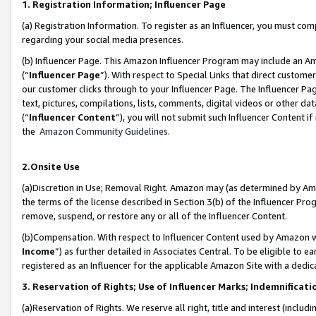
1. Registration Information; Influencer Page
(a) Registration Information. To register as an Influencer, you must co
regarding your social media presences.
(b) Influencer Page. This Amazon Influencer Program may include an A
(“
Influencer Page
”). With respect to Special Links that direct custom
our customer clicks through to your Influencer Page. The Influencer Pag
text, pictures, compilations, lists, comments, digital videos or other
(“
Influencer Content
”), you will not submit such Influencer Content if
the
Amazon Community Guidelines
.
2.Onsite Use
(a)Discretion in Use; Removal Right. Amazon may (as determined by Amazo
the terms of the license described in Section 3(b) of the Influencer Prog
remove, suspend, or restore any or all of the Influencer Content.
(b)Compensation. With respect to Influencer Content used by Amazon wi
Income
”) as further detailed in Associates Central. To be eligible t
registered as an Influencer for the applicable Amazon Site with a dedic
3. Reservation of Rights; Use of Influencer Marks; Indemnificati
(a)Reservation of Rights. We reserve all right, title and interest (includ