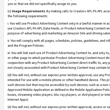
you or that we did not specifically assign to you.
(c)
Usage Requirements
. By making calls to Creators API, PA API, ac
the following requirements:
i. You will use Product Advertising Content only in a lawful manner in a
use Creators API, PA API, Data Feeds, or Product Advertising Content wit
purpose of advertising and marketing an Amazon Site and driving sales
ii. You will comply with all pages, schedules, policies, guidelines, and o
and the Program Policies.
iii. You will link each use of Product Advertising Content to, and only 
or other page to which particular Product Advertising Content most direc
conjunction with any Product Advertising Content direct traffic to, any 
not closely associated with Product Advertising Content may contain lin
(d) You will not, without our express prior written approval, use any Pr
intended for use with a mobile phone or other handheld device. This proh
such devices but that may be accessible by such devices, such as a non-
Approved Mobile Application as defined in the Mobile Application Policy; 
boxes, streaming video players, blu-ray players, or dvd players) or Inte
Internet Apps).
(e) You will not, without our express prior written approval, access or 