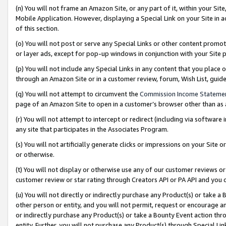
(n) You will not frame an Amazon Site, or any part of it, within your Sit
Mobile Application. However, displaying a Special Link on your Site in a
of this section.
(o) You will not post or serve any Special Links or other content prom
or layer ads, except for pop-up windows in conjunction with your Site 
(p) You will not include any Special Links in any content that you place
through an Amazon Site or in a customer review, forum, Wish List, gui
(q) You will not attempt to circumvent the
Commission Income Stateme
page of an Amazon Site to open in a customer’s browser other than as a 
(r) You will not attempt to intercept or redirect (including via softwar
any site that participates in the Associates Program.
(s) You will not artificially generate clicks or impressions on your Si
or otherwise.
(t) You will not display or otherwise use any of our customer reviews or 
customer review or star rating through Creators API or PA API and you 
(u) You will not directly or indirectly purchase any Product(s) or take a
other person or entity, and you will not permit, request or encourage an
or indirectly purchase any Product(s) or take a Bounty Event action thro
entity. Further, you will not purchase any Product(s) through Special Li