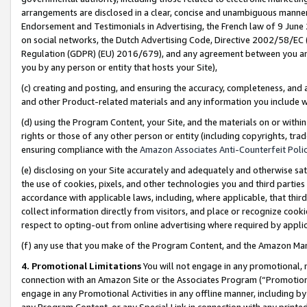
arrangements are disclosed in a clear, concise and unambiguous manner 
Endorsement and Testimonials in Advertising, the French law of 9 June
on social networks, the Dutch Advertising Code, Directive 2002/58/EC 
Regulation (GDPR) (EU) 2016/679), and any agreement between you and 
you by any person or entity that hosts your Site),
(c) creating and posting, and ensuring the accuracy, completeness, and 
and other Product-related materials and any information you include wit
(d) using the Program Content, your Site, and the materials on or within
rights or those of any other person or entity (including copyrights, trad
ensuring compliance with the
Amazon Associates Anti-Counterfeit Polic
(e) disclosing on your Site accurately and adequately and otherwise sat
the use of cookies, pixels, and other technologies you and third parties
accordance with applicable laws, including, where applicable, that thir
collect information directly from visitors, and place or recognize cooki
respect to opting-out from online advertising where required by appli
(f) any use that you make of the Program Content, and the Amazon Mar
4. Promotional Limitations
You will not engage in any promotional, ma
connection with an Amazon Site or the Associates Program (“Promotional
engage in any Promotional Activities in any offline manner, including by
any Program Content, or any Special Link in connection with any printed 