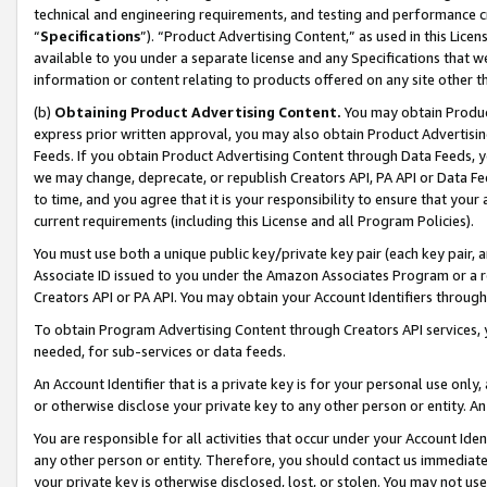
technical and engineering requirements, and testing and performance cri
“
Specifications
”). “Product Advertising Content,” as used in this Lic
available to you under a separate license and any Specifications that we
information or content relating to products offered on any site other 
(b)
Obtaining Product Advertising Content.
You may obtain Product
express prior written approval, you may also obtain Product Advertisi
Feeds. If you obtain Product Advertising Content through Data Feeds, yo
we may change, deprecate, or republish Creators API, PA API or Data Fee
to time, and you agree that it is your responsibility to ensure that your
current requirements (including this License and all Program Policies).
You must use both a unique public key/private key pair (each key pair, a
Associate ID issued to you under the Amazon Associates Program or a r
Creators API or PA API. You may obtain your Account Identifiers through
To obtain Program Advertising Content through Creators API services, y
needed, for sub-services or data feeds.
An Account Identifier that is a private key is for your personal use only,
or otherwise disclose your private key to any other person or entity. An A
You are responsible for all activities that occur under your Account Ide
any other person or entity. Therefore, you should contact us immediate
your private key is otherwise disclosed, lost, or stolen. You may not u