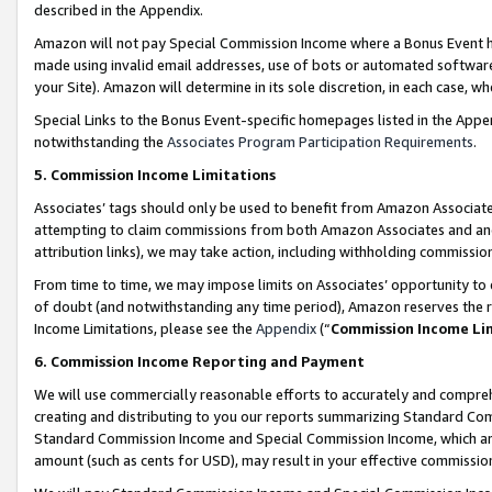
described in the Appendix.
Amazon will not pay Special Commission Income where a Bonus Event has
made using invalid email addresses, use of bots or automated software,
your Site). Amazon will determine in its sole discretion, in each case, w
Special Links to the Bonus Event-specific homepages listed in the Appe
notwithstanding the
Associates Program Participation Requirements
.
5. Commission Income Limitations
Associates’ tags should only be used to benefit from Amazon Associates
attempting to claim commissions from both Amazon Associates and ano
attribution links), we may take action, including withholding commissio
From time to time, we may impose limits on Associates’ opportunity t
of doubt (and notwithstanding any time period), Amazon reserves the ri
Income Limitations, please see the
Appendix
(“
Commission Income Li
6. Commission Income Reporting and Payment
We will use commercially reasonable efforts to accurately and comprehe
creating and distributing to you our reports summarizing Standard C
Standard Commission Income and Special Commission Income, which are 
amount (such as cents for USD), may result in your effective commission 