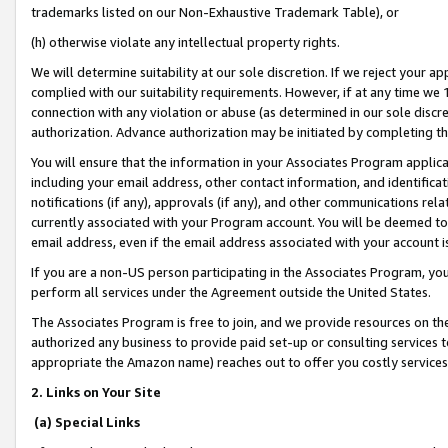
trademarks listed on our Non-Exhaustive Trademark Table), or
(h) otherwise violate any intellectual property rights.
We will determine suitability at our sole discretion. If we reject your 
complied with our suitability requirements. However, if at any time we 1
connection with any violation or abuse (as determined in our sole disc
authorization. Advance authorization may be initiated by completing t
You will ensure that the information in your Associates Program applic
including your email address, other contact information, and identifica
notifications (if any), approvals (if any), and other communications re
currently associated with your Program account. You will be deemed to 
email address, even if the email address associated with your account i
If you are a non-US person participating in the Associates Program, you
perform all services under the Agreement outside the United States.
The Associates Program is free to join, and we provide resources on th
authorized any business to provide paid set-up or consulting services t
appropriate the Amazon name) reaches out to offer you costly services
2. Links on Your Site
(a) Special Links