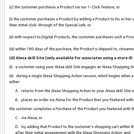
(c) the customer purchases a Product via our 1-Click feature, or
(i) the customer purchases a Product by adding a Product to his or her
their initial click-through of the Special Link, or
(ii) with respect to Digital Products, the customer purchases such a P
(iii) within 180 days of the purchase, the Product is shipped to, stre
(d) Alexa skill Site (only available for associates using a stor
(i) a customer using your Alexa skill Site engages an Alexa Shopping A
(ii) during a single Alexa Shopping Action session, which begins when
either:
A. returns from the Alexa Shopping Action to your Alexa skill Site 
B. places an order via Alexa for the Product that you featured with
the customer completes a Purchase of the Product you featured with t
C. via Alexa, or
D. by adding that Product to the customer’s shopping cart within th
after their initial engagement with the Alexa Shopping Action; and