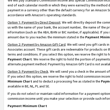
We will pay Standard Commission Income and Special Commission Incom
end of each calendar month in which they were earned by the method de
payment in a currency other than the default currency for an Amazon Sit
accordance with Amazon’s operating standards.
Option 1: Payment by Direct Deposit
. We will directly deposit the co
us with the name of your bank, the account number, the name of the pr
information (such as the ABA, IBAN or BIC number, if applicable). If you 
amount due to you reaches the minimum stated in the
Payment Minim
Option 2: Payment by Amazon Gift Card
. We will send you gift cards 
Associates account. These gift cards are redeemable for products on t
terms and conditions. If you select this option, we reserve the right t
Payment Chart
. We reserve the right to hold the portion of payment
alternate payment method. Payment by Amazon Gift Card is not available
Option 3: Payment by Check
. We will send you a check in the amount o
If you select this option, we reserve the right to hold commission inco
Minimum Chart
and to deduct a processing fee as stated in the
Paym
available in BE, NL, PL and SE.
If you do not select or maintain valid information for a payment opti
commission income until you make your selection or provide such info
Payment Minimum Chart