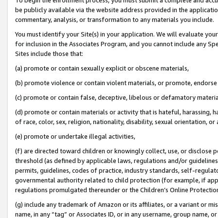
be publicly available via the website address provided in the application
commentary, analysis, or transformation to any materials you include.
You must identify your Site(s) in your application. We will evaluate your 
for inclusion in the Associates Program, and you cannot include any Speci
Sites include those that:
(a) promote or contain sexually explicit or obscene materials,
(b) promote violence or contain violent materials, or promote, endorse 
(c) promote or contain false, deceptive, libelous or defamatory materi
(d) promote or contain materials or activity that is hateful, harassing, h
of race, color, sex, religion, nationality, disability, sexual orientation, or
(e) promote or undertake illegal activities,
(f) are directed toward children or knowingly collect, use, or disclose
threshold (as defined by applicable laws, regulations and/or guidelines);
permits, guidelines, codes of practice, industry standards, self-regulat
governmental authority related to child protection (for example, if app
regulations promulgated thereunder or the Children’s Online Protection
(g) include any trademark of Amazon or its affiliates, or a variant or 
name, in any “tag” or Associates ID, or in any username, group name, or 