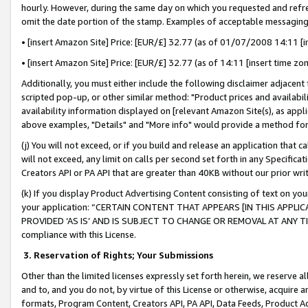
hourly. However, during the same day on which you requested and refre
omit the date portion of the stamp. Examples of acceptable messaging
• [insert Amazon Site] Price: [EUR/£] 32.77 (as of 01/07/2008 14:11 [in
• [insert Amazon Site] Price: [EUR/£] 32.77 (as of 14:11 [insert time zo
Additionally, you must either include the following disclaimer adjacent t
scripted pop-up, or other similar method: "Product prices and availabil
availability information displayed on [relevant Amazon Site(s), as appli
above examples, "Details" and "More info" would provide a method for 
(j) You will not exceed, or if you build and release an application that c
will not exceed, any limit on calls per second set forth in any Specifica
Creators API or PA API that are greater than 40KB without our prior wr
(k) If you display Product Advertising Content consisting of text on your
your application: “CERTAIN CONTENT THAT APPEARS [IN THIS APPLIC
PROVIDED ‘AS IS’ AND IS SUBJECT TO CHANGE OR REMOVAL AT ANY TIME.”
compliance with this License.
3.
Reservation of Rights; Your Submissions
Other than the limited licenses expressly set forth herein, we reserve all 
and to, and you do not, by virtue of this License or otherwise, acquire an
formats, Program Content, Creators API, PA API, Data Feeds, Product 