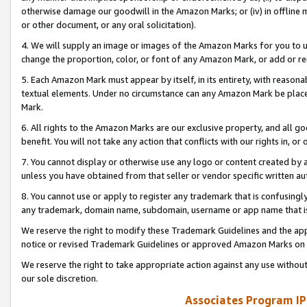
otherwise damage our goodwill in the Amazon Marks; or (iv) in offline ma
or other document, or any oral solicitation).
4. We will supply an image or images of the Amazon Marks for you to 
change the proportion, color, or font of any Amazon Mark, or add or
5. Each Amazon Mark must appear by itself, in its entirety, with reason
textual elements. Under no circumstance can any Amazon Mark be placed
Mark.
6. All rights to the Amazon Marks are our exclusive property, and all 
benefit. You will not take any action that conflicts with our rights in, 
7. You cannot display or otherwise use any logo or content created by a
unless you have obtained from that seller or vendor specific written au
8. You cannot use or apply to register any trademark that is confusingly
any trademark, domain name, subdomain, username or app name that is 
We reserve the right to modify these Trademark Guidelines and the app
notice or revised Trademark Guidelines or approved Amazon Marks on t
We reserve the right to take appropriate action against any use without
our sole discretion.
Associates Program IP