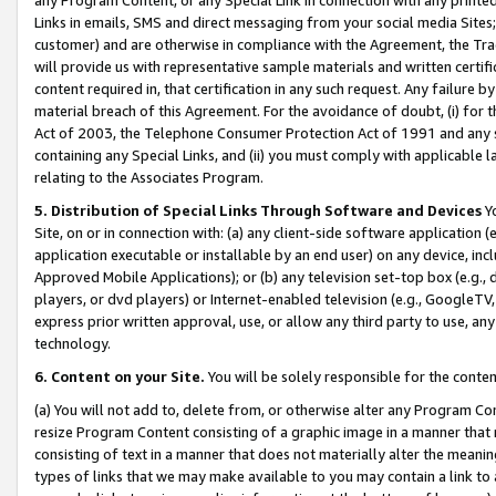
Links in emails, SMS and direct messaging from your social media Sites; 
customer) and are otherwise in compliance with the Agreement, the Tr
will provide us with representative sample materials and written certif
content required in, that certification in any such request. Any failure b
material breach of this Agreement. For the avoidance of doubt, (i) for
Act of 2003, the Telephone Consumer Protection Act of 1991 and any si
containing any Special Links, and (ii) you must comply with applicable
relating to the Associates Program.
5. Distribution of Special Links Through Software and Devices
Yo
Site, on or in connection with: (a) any client-side software application 
application executable or installable by an end user) on any device, in
Approved Mobile Applications); or (b) any television set-top box (e.g., 
players, or dvd players) or Internet-enabled television (e.g., GoogleTV, 
express prior written approval, use, or allow any third party to use, 
technology.
6. Content on your Site.
You will be solely responsible for the conten
(a) You will not add to, delete from, or otherwise alter any Program Co
resize Program Content consisting of a graphic image in a manner that
consisting of text in a manner that does not materially alter the meanin
types of links that we may make available to you may contain a link to 