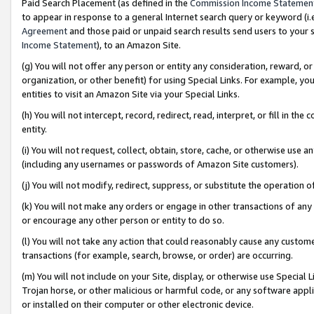
Paid Search Placement (as defined in the
Commission Income Statemen
to appear in response to a general Internet search query or keyword (i.e.
Agreement
and those paid or unpaid search results send users to your sit
Income Statement
), to an Amazon Site.
(g) You will not offer any person or entity any consideration, reward, or
organization, or other benefit) for using Special Links. For example, 
entities to visit an Amazon Site via your Special Links.
(h) You will not intercept, record, redirect, read, interpret, or fill in 
entity.
(i) You will not request, collect, obtain, store, cache, or otherwise us
(including any usernames or passwords of Amazon Site customers).
(j) You will not modify, redirect, suppress, or substitute the operation 
(k) You will not make any orders or engage in other transactions of any 
or encourage any other person or entity to do so.
(l) You will not take any action that could reasonably cause any custome
transactions (for example, search, browse, or order) are occurring.
(m) You will not include on your Site, display, or otherwise use Specia
Trojan horse, or other malicious or harmful code, or any software app
or installed on their computer or other electronic device.