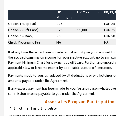
UK
UK Maximum
FR, IT,
Minimum
Option 1 (Deposit)
£25
EUR 25
Option 2 (Gift Card)
£25
£5,000
EUR 25
Option 3 (Check)
£50
EUR 50
Check Processing Fee
NA
NA
If at any time there has been no substantial activity on your account for 
the accrued commission income for your inactive account, up to a max
Payment Minimum Chart for payment by gift card. Further, any unpaid 
applicable law or become extinct by applicable statute of limitation.
Payments made to you, as reduced by all deductions or withholdings de
amounts payable under the Agreement.
If any excess payment has been made to you for any reason whatsoever,
commission income payable to you under the Agreement.
Associates Program Participation
1. Enrollment and Eligibility
To begin the enrollment process, you must submit a complete and accur