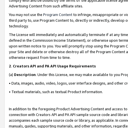
comply with and be bound by the terms of the applicable license agreem
Advertising Content from such affiliate sites.
You may not use the
Program Content
to infringe, misappropriate or vio
third party to, use Program Content to, directly or indirectly, develo
technology.
The License will immediately and automatically terminate if at any ti
defined in the Commission Income Statement), or otherwise upon termina
upon written notice to you. You will promptly stop using the Program 
your Site and delete or otherwise destroy all of the Program Content 
otherwise request from time to time.
2
.
Creators API and PA API Usage Requirements
(a)
Description
. Under this License, we may make available to you Pr
• Data, images, audio, video, logos, user interface designs, and other c
• Textual materials, such as textual Product information.
In addition to the foregoing Product Advertising Content and access to
connection with Creators API and PA API sample source code and librarie
accompanies each sample source code or library, as applicable. In conne
manuals, guides, supporting materials, and other information, regardless