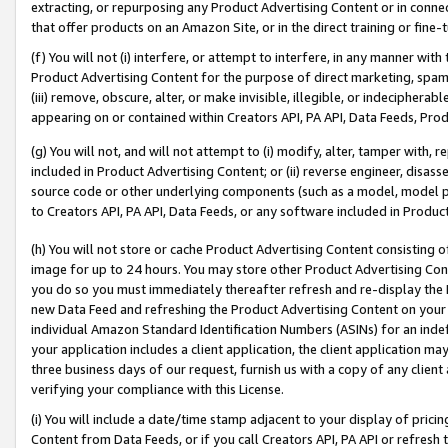
extracting, or repurposing any Product Advertising Content or in connec
that offer products on an Amazon Site, or in the direct training or fin
(f) You will not (i) interfere, or attempt to interfere, in any manner wit
Product Advertising Content for the purpose of direct marketing, spammi
(iii) remove, obscure, alter, or make invisible, illegible, or indecipherab
appearing on or contained within Creators API, PA API, Data Feeds, Prod
(g) You will not, and will not attempt to (i) modify, alter, tamper with,
included in Product Advertising Content; or (ii) reverse engineer, disa
source code or other underlying components (such as a model, model pa
to Creators API, PA API, Data Feeds, or any software included in Produc
(h) You will not store or cache Product Advertising Content consisting 
image for up to 24 hours. You may store other Product Advertising Cont
you do so you must immediately thereafter refresh and re-display the P
new Data Feed and refreshing the Product Advertising Content on your 
individual Amazon Standard Identification Numbers (ASINs) for an indefi
your application includes a client application, the client application m
three business days of our request, furnish us with a copy of any clien
verifying your compliance with this License.
(i) You will include a date/time stamp adjacent to your display of prici
Content from Data Feeds, or if you call Creators API, PA API or refresh