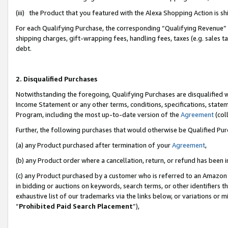
(iii) the Product that you featured with the Alexa Shopping Action is 
For each Qualifying Purchase, the corresponding “Qualifying Revenue” i
shipping charges, gift-wrapping fees, handling fees, taxes (e.g. sales ta
debt.
2. Disqualified Purchases
Notwithstanding the foregoing, Qualifying Purchases are disqualified w
Income Statement or any other terms, conditions, specifications, statem
Program, including the most up-to-date version of the
Agreement
(coll
Further, the following purchases that would otherwise be Qualified Pu
(a) any Product purchased after termination of your
Agreement
,
(b) any Product order where a cancellation, return, or refund has been i
(c) any Product purchased by a customer who is referred to an Amazon 
in bidding or auctions on keywords, search terms, or other identifiers 
exhaustive list of our trademarks via the links below, or variations or 
“
Prohibited Paid Search Placement
”),