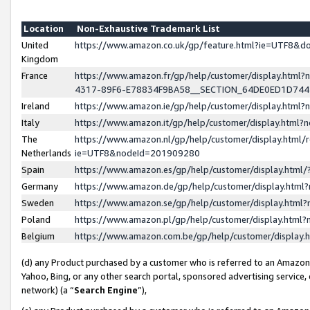
Location
Non-Exhaustive Trademark List
United
https://www.amazon.co.uk/gp/feature.html?ie=UTF8&
Kingdom
France
https://www.amazon.fr/gp/help/customer/display.ht
4317-89F6-E78834F9BA58__SECTION_64DE0ED1D74
Ireland
https://www.amazon.ie/gp/help/customer/display.ht
Italy
https://www.amazon.it/gp/help/customer/display.html
The
https://www.amazon.nl/gp/help/customer/display.html/
Netherlands
ie=UTF8&nodeId=201909280
Spain
https://www.amazon.es/gp/help/customer/display.htm
Germany
https://www.amazon.de/gp/help/customer/display.htm
Sweden
https://www.amazon.se/gp/help/customer/display.htm
Poland
https://www.amazon.pl/gp/help/customer/display.htm
Belgium
https://www.amazon.com.be/gp/help/customer/displa
(d) any Product purchased by a customer who is referred to an Amazon S
Yahoo, Bing, or any other search portal, sponsored advertising service, o
network) (a “
Search Engine
”),