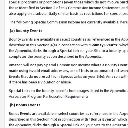
special programs or promotions (even those which do not involve purcha
those identified in Section 2 of this Commission Income Statement, an
also apply on a substantially similar basis as restrictions for special 
The following Special Commission Income are currently available:
here
(a) Bounty Events
Bounty Events are available in select countries as referenced in the
App
described in this Section 4(a) in connection with “
Bounty Events
” whic
the Appendix, clicks through a Special Link on your Site to a bounty-s
completes the bounty action described in the Appendix.
Amazon will not pay Special Commission Income where a Bounty Event ha
made using invalid email addresses, use of bots or automated software
Events that do not result from Special Links on your Site). Amazon will 
if there has been a violation or abuse.
Special Links to the bounty-specific homepages listed in the Appendix 
Associates Program Participation Requirements
.
(b) Bonus Events
Bonus Events are available in select countries as referenced in the
Appe
described in this Section 4(b) in connection with “
Bonus Events
” which
the Appendix, clicks through a Special Link on your Site to the Amazon 