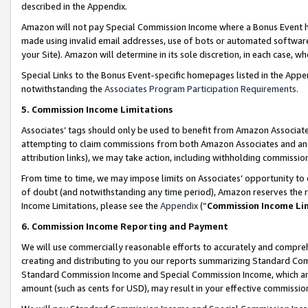
described in the Appendix.
Amazon will not pay Special Commission Income where a Bonus Event has
made using invalid email addresses, use of bots or automated software,
your Site). Amazon will determine in its sole discretion, in each case, w
Special Links to the Bonus Event-specific homepages listed in the Appe
notwithstanding the
Associates Program Participation Requirements
.
5. Commission Income Limitations
Associates’ tags should only be used to benefit from Amazon Associates
attempting to claim commissions from both Amazon Associates and ano
attribution links), we may take action, including withholding commissio
From time to time, we may impose limits on Associates’ opportunity t
of doubt (and notwithstanding any time period), Amazon reserves the ri
Income Limitations, please see the
Appendix
(“
Commission Income Li
6. Commission Income Reporting and Payment
We will use commercially reasonable efforts to accurately and comprehe
creating and distributing to you our reports summarizing Standard C
Standard Commission Income and Special Commission Income, which are 
amount (such as cents for USD), may result in your effective commission 