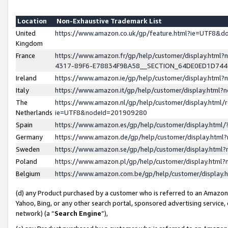
Location
Non-Exhaustive Trademark List
United
https://www.amazon.co.uk/gp/feature.html?ie=UTF8&
Kingdom
France
https://www.amazon.fr/gp/help/customer/display.ht
4317-89F6-E78834F9BA58__SECTION_64DE0ED1D74
Ireland
https://www.amazon.ie/gp/help/customer/display.ht
Italy
https://www.amazon.it/gp/help/customer/display.html
The
https://www.amazon.nl/gp/help/customer/display.html/
Netherlands
ie=UTF8&nodeId=201909280
Spain
https://www.amazon.es/gp/help/customer/display.htm
Germany
https://www.amazon.de/gp/help/customer/display.htm
Sweden
https://www.amazon.se/gp/help/customer/display.htm
Poland
https://www.amazon.pl/gp/help/customer/display.htm
Belgium
https://www.amazon.com.be/gp/help/customer/displa
(d) any Product purchased by a customer who is referred to an Amazon S
Yahoo, Bing, or any other search portal, sponsored advertising service, o
network) (a “
Search Engine
”),