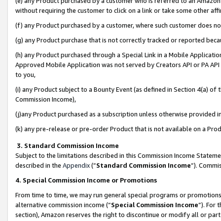
(e) any Product purchased by a customer who is referred to an Amazon Si
without requiring the customer to click on a link or take some other affi
(f) any Product purchased by a customer, where such customer does no
(g) any Product purchase that is not correctly tracked or reported bec
(h) any Product purchased through a Special Link in a Mobile Applicatio
Approved Mobile Application was not served by Creators API or PA API (
to you,
(i) any Product subject to a Bounty Event (as defined in Section 4(a) o
Commission Income),
(j)any Product purchased as a subscription unless otherwise provided 
(k) any pre-release or pre-order Product that is not available on a Prod
3. Standard Commission Income
Subject to the limitations described in this Commission Income Statem
described in the
Appendix
(”
Standard Commission Income
”). Commis
4. Special Commission Income or Promotions
From time to time, we may run general special programs or promotions 
alternative commission income (“
Special Commission Income
”). For
section), Amazon reserves the right to discontinue or modify all or par