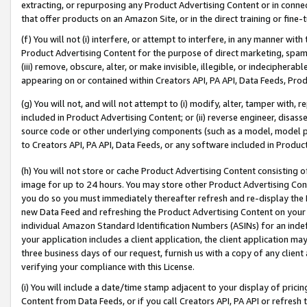
extracting, or repurposing any Product Advertising Content or in connec
that offer products on an Amazon Site, or in the direct training or fin
(f) You will not (i) interfere, or attempt to interfere, in any manner wit
Product Advertising Content for the purpose of direct marketing, spammi
(iii) remove, obscure, alter, or make invisible, illegible, or indecipherab
appearing on or contained within Creators API, PA API, Data Feeds, Prod
(g) You will not, and will not attempt to (i) modify, alter, tamper with,
included in Product Advertising Content; or (ii) reverse engineer, disa
source code or other underlying components (such as a model, model pa
to Creators API, PA API, Data Feeds, or any software included in Produc
(h) You will not store or cache Product Advertising Content consisting 
image for up to 24 hours. You may store other Product Advertising Cont
you do so you must immediately thereafter refresh and re-display the P
new Data Feed and refreshing the Product Advertising Content on your 
individual Amazon Standard Identification Numbers (ASINs) for an indefi
your application includes a client application, the client application m
three business days of our request, furnish us with a copy of any clien
verifying your compliance with this License.
(i) You will include a date/time stamp adjacent to your display of prici
Content from Data Feeds, or if you call Creators API, PA API or refresh