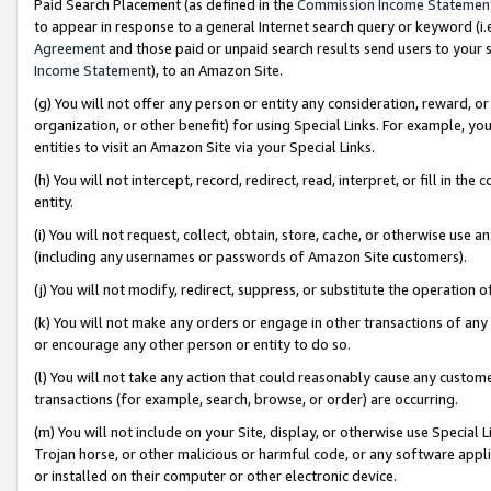
Paid Search Placement (as defined in the
Commission Income Statemen
to appear in response to a general Internet search query or keyword (i.e.
Agreement
and those paid or unpaid search results send users to your sit
Income Statement
), to an Amazon Site.
(g) You will not offer any person or entity any consideration, reward, or
organization, or other benefit) for using Special Links. For example, 
entities to visit an Amazon Site via your Special Links.
(h) You will not intercept, record, redirect, read, interpret, or fill in 
entity.
(i) You will not request, collect, obtain, store, cache, or otherwise us
(including any usernames or passwords of Amazon Site customers).
(j) You will not modify, redirect, suppress, or substitute the operation 
(k) You will not make any orders or engage in other transactions of any 
or encourage any other person or entity to do so.
(l) You will not take any action that could reasonably cause any custome
transactions (for example, search, browse, or order) are occurring.
(m) You will not include on your Site, display, or otherwise use Specia
Trojan horse, or other malicious or harmful code, or any software app
or installed on their computer or other electronic device.