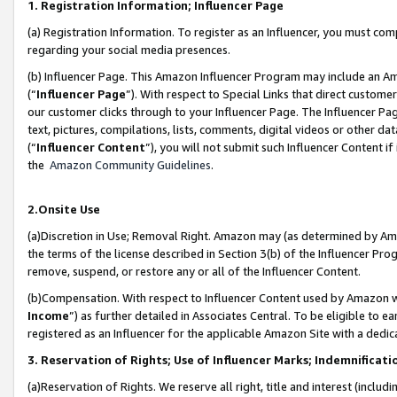
1. Registration Information; Influencer Page
(a) Registration Information. To register as an Influencer, you must co
regarding your social media presences.
(b) Influencer Page. This Amazon Influencer Program may include an A
(“
Influencer Page
”). With respect to Special Links that direct custom
our customer clicks through to your Influencer Page. The Influencer Pag
text, pictures, compilations, lists, comments, digital videos or other
(“
Influencer Content
”), you will not submit such Influencer Content if
the
Amazon Community Guidelines
.
2.Onsite Use
(a)Discretion in Use; Removal Right. Amazon may (as determined by Amazo
the terms of the license described in Section 3(b) of the Influencer Prog
remove, suspend, or restore any or all of the Influencer Content.
(b)Compensation. With respect to Influencer Content used by Amazon wi
Income
”) as further detailed in Associates Central. To be eligible t
registered as an Influencer for the applicable Amazon Site with a dedic
3. Reservation of Rights; Use of Influencer Marks; Indemnificati
(a)Reservation of Rights. We reserve all right, title and interest (includ