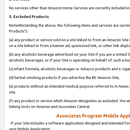
No services other than Amazon Home Services are currently included in 
3. Excluded Products
Notwithstanding the above, the following items and services are curre
Products"):
(a) any product or service sold on a site linked to from an Amazon Site
on a site linked to from a banner ad, sponsored link, or other link disp
(b) any alcoholic beverage advertised on your Site if you are a United 
alcoholic beverages, or if your Site is operating on behalf of, such a bu
(c) infant formula, alcoholic beverages or tobacco products and e-ciga
(d) herbal smoking products if you advertise the BE Amazon Site,
(e) products without an intended medical purpose referred to in Annex 
site,
(f) any product or service which Amazon designates as excluded. You will 
linking tools on Amazon and Associates Central.
Associates Program Mobile Appli
If your Site includes a software application designed and intended for
your Mobile Application: