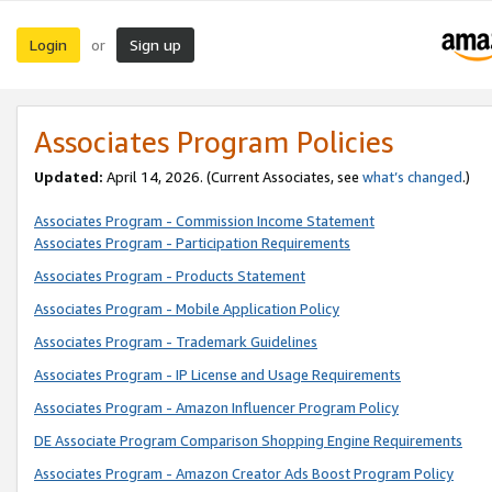
Login
Sign up
or
Associates Program Policies
Updated:
April 14, 2026. (Current Associates, see
what’s changed
.)
Associates Program - Commission Income Statement
Associates Program - Participation Requirements
Associates Program - Products Statement
Associates Program - Mobile Application Policy
Associates Program - Trademark Guidelines
Associates Program - IP License and Usage Requirements
Associates Program - Amazon Influencer Program Policy
DE Associate Program Comparison Shopping Engine Requirements
Associates Program - Amazon Creator Ads Boost Program Policy