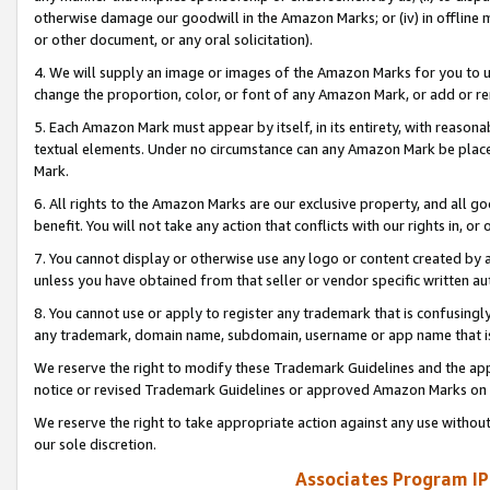
otherwise damage our goodwill in the Amazon Marks; or (iv) in offline ma
or other document, or any oral solicitation).
4. We will supply an image or images of the Amazon Marks for you to 
change the proportion, color, or font of any Amazon Mark, or add or
5. Each Amazon Mark must appear by itself, in its entirety, with reason
textual elements. Under no circumstance can any Amazon Mark be placed
Mark.
6. All rights to the Amazon Marks are our exclusive property, and all 
benefit. You will not take any action that conflicts with our rights in, 
7. You cannot display or otherwise use any logo or content created by a
unless you have obtained from that seller or vendor specific written au
8. You cannot use or apply to register any trademark that is confusingly
any trademark, domain name, subdomain, username or app name that is 
We reserve the right to modify these Trademark Guidelines and the app
notice or revised Trademark Guidelines or approved Amazon Marks on t
We reserve the right to take appropriate action against any use without
our sole discretion.
Associates Program IP