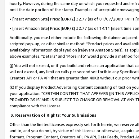
hourly. However, during the same day on which you requested and refre
omit the date portion of the stamp. Examples of acceptable messaging
• [insert Amazon Site] Price: [EUR/£] 32.77 (as of 01/07/2008 14:11 [in
• [insert Amazon Site] Price: [EUR/£] 32.77 (as of 14:11 [insert time zo
Additionally, you must either include the following disclaimer adjacent t
scripted pop-up, or other similar method: "Product prices and availabil
availability information displayed on [relevant Amazon Site(s), as appli
above examples, "Details" and "More info" would provide a method for 
(j) You will not exceed, or if you build and release an application that c
will not exceed, any limit on calls per second set forth in any Specifica
Creators API or PA API that are greater than 40KB without our prior wr
(k) If you display Product Advertising Content consisting of text on your
your application: “CERTAIN CONTENT THAT APPEARS [IN THIS APPLIC
PROVIDED ‘AS IS’ AND IS SUBJECT TO CHANGE OR REMOVAL AT ANY TIME.”
compliance with this License.
3.
Reservation of Rights; Your Submissions
Other than the limited licenses expressly set forth herein, we reserve all 
and to, and you do not, by virtue of this License or otherwise, acquire an
formats, Program Content, Creators API, PA API, Data Feeds, Product 