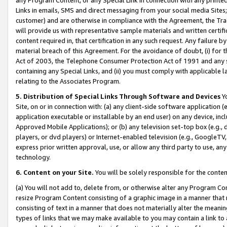
Links in emails, SMS and direct messaging from your social media Sites; 
customer) and are otherwise in compliance with the Agreement, the Tr
will provide us with representative sample materials and written certif
content required in, that certification in any such request. Any failure b
material breach of this Agreement. For the avoidance of doubt, (i) for
Act of 2003, the Telephone Consumer Protection Act of 1991 and any si
containing any Special Links, and (ii) you must comply with applicable
relating to the Associates Program.
5. Distribution of Special Links Through Software and Devices
Yo
Site, on or in connection with: (a) any client-side software application 
application executable or installable by an end user) on any device, in
Approved Mobile Applications); or (b) any television set-top box (e.g., 
players, or dvd players) or Internet-enabled television (e.g., GoogleTV, 
express prior written approval, use, or allow any third party to use, 
technology.
6. Content on your Site.
You will be solely responsible for the conten
(a) You will not add to, delete from, or otherwise alter any Program Co
resize Program Content consisting of a graphic image in a manner that
consisting of text in a manner that does not materially alter the meanin
types of links that we may make available to you may contain a link to 