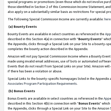
special programs or promotions (even those which do not involve purcha
those identified in Section 2 of this Commission Income Statement, an
also apply on a substantially similar basis as restrictions for special 
The following Special Commission Income are currently available:
here
(a) Bounty Events
Bounty Events are available in select countries as referenced in the
App
described in this Section 4(a) in connection with “
Bounty Events
” whic
the Appendix, clicks through a Special Link on your Site to a bounty-s
completes the bounty action described in the Appendix.
Amazon will not pay Special Commission Income where a Bounty Event ha
made using invalid email addresses, use of bots or automated software
Events that do not result from Special Links on your Site). Amazon will 
if there has been a violation or abuse.
Special Links to the bounty-specific homepages listed in the Appendix 
Associates Program Participation Requirements
.
(b) Bonus Events
Bonus Events are available in select countries as referenced in the
Appe
described in this Section 4(b) in connection with “
Bonus Events
” which
the Appendix, clicks through a Special Link on your Site to the Amazon 