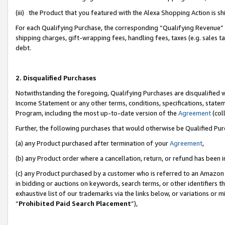
(iii) the Product that you featured with the Alexa Shopping Action is 
For each Qualifying Purchase, the corresponding “Qualifying Revenue” i
shipping charges, gift-wrapping fees, handling fees, taxes (e.g. sales ta
debt.
2. Disqualified Purchases
Notwithstanding the foregoing, Qualifying Purchases are disqualified w
Income Statement or any other terms, conditions, specifications, statem
Program, including the most up-to-date version of the
Agreement
(coll
Further, the following purchases that would otherwise be Qualified Pu
(a) any Product purchased after termination of your
Agreement
,
(b) any Product order where a cancellation, return, or refund has been i
(c) any Product purchased by a customer who is referred to an Amazon 
in bidding or auctions on keywords, search terms, or other identifiers 
exhaustive list of our trademarks via the links below, or variations or 
“
Prohibited Paid Search Placement
”),