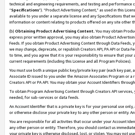
technical and engineering requirements, and testing and performance cri
“
Specifications
”). “Product Advertising Content,” as used in this Lic
available to you under a separate license and any Specifications that we
information or content relating to products offered on any site other 
(b)
Obtaining Product Advertising Content.
You may obtain Product
express prior written approval, you may also obtain Product Advertisi
Feeds. If you obtain Product Advertising Content through Data Feeds, yo
we may change, deprecate, or republish Creators API, PA API or Data Fee
to time, and you agree that it is your responsibility to ensure that your
current requirements (including this License and all Program Policies).
You must use both a unique public key/private key pair (each key pair, a
Associate ID issued to you under the Amazon Associates Program or a r
Creators API or PA API. You may obtain your Account Identifiers through
To obtain Program Advertising Content through Creators API services, y
needed, for sub-services or data feeds.
An Account Identifier that is a private key is for your personal use only,
or otherwise disclose your private key to any other person or entity. An A
You are responsible for all activities that occur under your Account Ide
any other person or entity. Therefore, you should contact us immediate
your private key is otherwise disclosed, lost, or stolen. You may not u