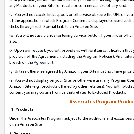
any Products on your Site for resale or commercial use of any kind.
(v) You will not cloak, hide, spoof, or otherwise obscure the URL of your
of the application in which Program Content is displayed or used such 
clicks through such Special Link to an Amazon Site.
(w) You will not use a link shortening service, button, hyperlink or oth
Site.
(x) Upon our request, you will provide us with written certification tha
provision of the Agreement, including the Program Policies). Any failure
breach of the
Agreement
.
(y) Unless otherwise agreed by Amazon, your Site must not have price tr
(z) You will not display on your Site, or otherwise use, any Program Con
Amazon Site (e.g., products offered by other retailers). You will not di
content you may obtain from us that relates to Excluded Products.
Associates Program Produc
1. Products
Under the Associates Program, subject to the additions and exclusions d
on an Amazon Site.
2. Services