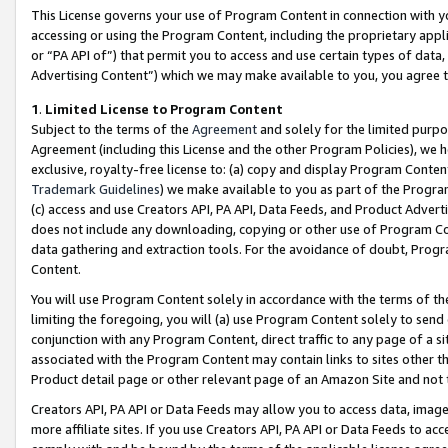
This License governs your use of Program Content in connection with yo
accessing or using the Program Content, including the proprietary appli
or “PA API of”) that permit you to access and use certain types of data
Advertising Content”) which we may make available to you, you agree t
1
.
Limited License to Program Content
Subject to the terms of the
Agreement
and solely for the limited purpo
Agreement (including this License and the other Program Policies), we 
exclusive, royalty-free license to: (a) copy and display Program Conten
Trademark Guidelines
) we make available to you as part of the Progra
(c) access and use Creators API, PA API, Data Feeds, and Product Adverti
does not include any downloading, copying or other use of Program Conte
data gathering and extraction tools. For the avoidance of doubt, Progr
Content.
You will use Program Content solely in accordance with the terms of t
limiting the foregoing, you will (a) use Program Content solely to send
conjunction with any Program Content, direct traffic to any page of a si
associated with the Program Content may contain links to sites other t
Product detail page or other relevant page of an Amazon Site and not 
Creators API, PA API or Data Feeds may allow you to access data, image
more affiliate sites. If you use Creators API, PA API or Data Feeds to ac