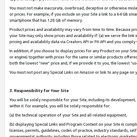
You must not make inaccurate, overbroad, deceptive or otherwise misle
or prices. For example, if you include on your Site a link to a 64 GB sm
smartphone that has 128 GB of memory.
Product prices and availability may vary from time to time. Because pri
your Site may only show prices and availability if: (a) we serve the link 
pricing and availability data via Creators API or PA API and you comply
In addition, if you choose to display prices for any Product on your Si
or engine) together with prices for the same or similar products offer
both the lowest “new” price and, if we provide it to you, the lowest “u
You must not post any Special Links on Amazon or link to any page on 
3. Responsibility for Your Site
You will be solely responsible for your Site, including its development
within it. For example, you will be solely responsible for:
(a) the technical operation of your Site and all related equipment,
(b) displaying Special Links and Program Content on your Site in compl
licenses, permits, guidelines, codes of practice, industry standards, se
governmental authority, including those related to electronic marketin