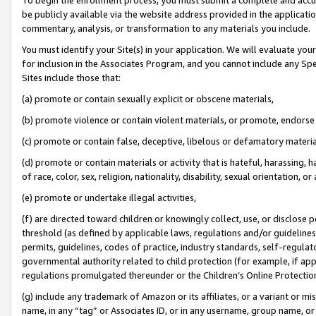
be publicly available via the website address provided in the application
commentary, analysis, or transformation to any materials you include.
You must identify your Site(s) in your application. We will evaluate your 
for inclusion in the Associates Program, and you cannot include any Speci
Sites include those that:
(a) promote or contain sexually explicit or obscene materials,
(b) promote violence or contain violent materials, or promote, endorse 
(c) promote or contain false, deceptive, libelous or defamatory materi
(d) promote or contain materials or activity that is hateful, harassing, h
of race, color, sex, religion, nationality, disability, sexual orientation, or
(e) promote or undertake illegal activities,
(f) are directed toward children or knowingly collect, use, or disclose
threshold (as defined by applicable laws, regulations and/or guidelines);
permits, guidelines, codes of practice, industry standards, self-regulat
governmental authority related to child protection (for example, if app
regulations promulgated thereunder or the Children’s Online Protection
(g) include any trademark of Amazon or its affiliates, or a variant or 
name, in any “tag” or Associates ID, or in any username, group name, or 