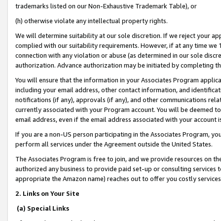
trademarks listed on our Non-Exhaustive Trademark Table), or
(h) otherwise violate any intellectual property rights.
We will determine suitability at our sole discretion. If we reject your 
complied with our suitability requirements. However, if at any time we 1
connection with any violation or abuse (as determined in our sole disc
authorization. Advance authorization may be initiated by completing t
You will ensure that the information in your Associates Program applic
including your email address, other contact information, and identifica
notifications (if any), approvals (if any), and other communications re
currently associated with your Program account. You will be deemed to 
email address, even if the email address associated with your account i
If you are a non-US person participating in the Associates Program, you
perform all services under the Agreement outside the United States.
The Associates Program is free to join, and we provide resources on th
authorized any business to provide paid set-up or consulting services t
appropriate the Amazon name) reaches out to offer you costly services
2. Links on Your Site
(a) Special Links