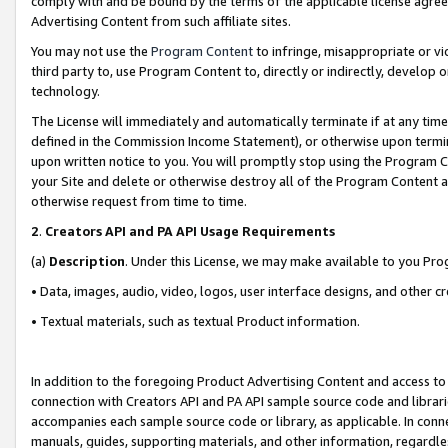
comply with and be bound by the terms of the applicable license agreem
Advertising Content from such affiliate sites.
You may not use the
Program Content
to infringe, misappropriate or vio
third party to, use Program Content to, directly or indirectly, develo
technology.
The License will immediately and automatically terminate if at any ti
defined in the Commission Income Statement), or otherwise upon termina
upon written notice to you. You will promptly stop using the Program 
your Site and delete or otherwise destroy all of the Program Content 
otherwise request from time to time.
2
.
Creators API and PA API Usage Requirements
(a)
Description
. Under this License, we may make available to you Pr
• Data, images, audio, video, logos, user interface designs, and other c
• Textual materials, such as textual Product information.
In addition to the foregoing Product Advertising Content and access to
connection with Creators API and PA API sample source code and librarie
accompanies each sample source code or library, as applicable. In conne
manuals, guides, supporting materials, and other information, regardless