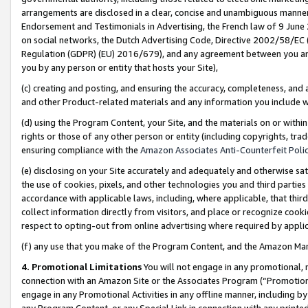
arrangements are disclosed in a clear, concise and unambiguous manner 
Endorsement and Testimonials in Advertising, the French law of 9 June
on social networks, the Dutch Advertising Code, Directive 2002/58/EC 
Regulation (GDPR) (EU) 2016/679), and any agreement between you and 
you by any person or entity that hosts your Site),
(c) creating and posting, and ensuring the accuracy, completeness, and 
and other Product-related materials and any information you include wit
(d) using the Program Content, your Site, and the materials on or within
rights or those of any other person or entity (including copyrights, trad
ensuring compliance with the
Amazon Associates Anti-Counterfeit Polic
(e) disclosing on your Site accurately and adequately and otherwise sat
the use of cookies, pixels, and other technologies you and third parties
accordance with applicable laws, including, where applicable, that thir
collect information directly from visitors, and place or recognize cooki
respect to opting-out from online advertising where required by appli
(f) any use that you make of the Program Content, and the Amazon Mar
4. Promotional Limitations
You will not engage in any promotional, ma
connection with an Amazon Site or the Associates Program (“Promotional
engage in any Promotional Activities in any offline manner, including by
any Program Content, or any Special Link in connection with any printed 