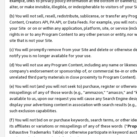
example, links to privacy policy information at the bottom of banners);
alter, or make invisible, illegible, or indecipherable to visitors of your 
(b) You will not sell, resell, redistribute, sublicense, or transfer any 
Content, Creators API, PA API, or Data Feeds. For example, you will not 
your Site or on or within any application, platform, site, or service (in
rights in or to any Program Content to any other person or entity, nor wi
site that is not your Site.
(c) You will promptly remove from your Site and delete or otherwise d
notify you is no longer available for your use.
(d) You will not use any Program Content, including any name or likene
company’s endorsement or sponsorship of, or commercial tie-in or other 
unrelated third party materials in close proximity to Program Content)
(e) You will not (and you will not seek to) purchase, register or otherw
misspellings of any of those words (e.g., “ammazon,” “amaozn,” and “kin
available to us, upon our request you will cause any Search Engine de
display your advertising content in association with search results (e.
such exclusion capabilities.
(f) You will not bid on or purchase keywords, search terms, or other id
its affiliates or variations or misspellings of any of these words (“
Prop
Exhaustive Trademarks Table) or otherwise participate in keyword aucti