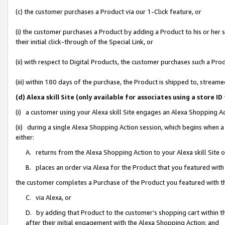
(c) the customer purchases a Product via our 1-Click feature, or
(i) the customer purchases a Product by adding a Product to his or her
their initial click-through of the Special Link, or
(ii) with respect to Digital Products, the customer purchases such a P
(iii) within 180 days of the purchase, the Product is shipped to, stre
(d) Alexa skill Site (only available for associates using a stor
(i) a customer using your Alexa skill Site engages an Alexa Shopping A
(ii) during a single Alexa Shopping Action session, which begins when
either:
A. returns from the Alexa Shopping Action to your Alexa skill Site 
B. places an order via Alexa for the Product that you featured with
the customer completes a Purchase of the Product you featured with t
C. via Alexa, or
D. by adding that Product to the customer’s shopping cart within th
after their initial engagement with the Alexa Shopping Action; and