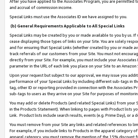
After you have applied to the Associates Program, you are permitted to 
and accrual of commission income.
Special Links must use the Associates ID we have assigned to you.
(b) General Requirements Applicable to All Special Links
Special Links may be created by you or made available to you by us. If 
cease displaying those types of links on your Site. You are solely respo
and for ensuring that Special Links (whether created by you or made av
track referrals of our customers from your Site. You must not encoura
directly from your Site. For example, you must include your Associates
parameter in the URL of each link you place on your Site to an Amazon 
Upon your request but subject to our approval, we may issue you addit
performance of your Special Links by including different sub-tags in t
tag, other ID or reporting provided in connection with the Associates Pr
sub-tags to users as they arrive on your Site for purposes of monitorin
You may add or delete Products (and related Special Links) from your Si
in the Products Statement). When linking to pages with Product lists you
Link. Product lists include search results, events (e.g. Prime Day), or 
You must remove from your Site any links and related references to li
For example, if you include links to Products in the apparel category 
apparel category, you must remove the mention of the 15% discount f