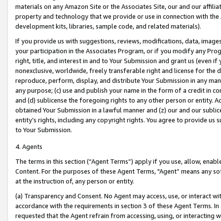
materials on any Amazon Site or the Associates Site, our and our affili
property and technology that we provide or use in connection with the
development kits, libraries, sample code, and related materials).
If you provide us with suggestions, reviews, modifications, data, image
your participation in the Associates Program, or if you modify any Prog
right, title, and interest in and to Your Submission and grant us (even 
nonexclusive, worldwide, freely transferable right and license for the du
reproduce, perform, display, and distribute Your Submission in any man
any purpose; (c) use and publish your name in the form of a credit in c
and (d) sublicense the foregoing rights to any other person or entity. A
obtained Your Submission in a lawful manner and (z) our and our sublice
entity’s rights, including any copyright rights. You agree to provide us
to Your Submission.
4. Agents
The terms in this section (“Agent Terms”) apply if you use, allow, enab
Content. For the purposes of these Agent Terms, "Agent” means any so
at the instruction of, any person or entity.
(a) Transparency and Consent. No Agent may access, use, or interact with 
accordance with the requirements in section 3 of these Agent Terms. In
requested that the Agent refrain from accessing, using, or interacting