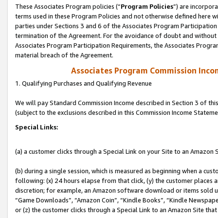
These Associates Program policies (“
Program Policies
”) are incorpor
terms used in these Program Policies and not otherwise defined here wil
parties under Sections 3 and 6 of the Associates Program Participation
termination of the Agreement. For the avoidance of doubt and without l
Associates Program Participation Requirements, the Associates Program
material breach of the Agreement.
Associates Program Commission Inco
1. Qualifying Purchases and Qualifying Revenue
We will pay Standard Commission Income described in Section 3 of thi
(subject to the exclusions described in this Commission Income Stateme
Special Links:
(a) a customer clicks through a Special Link on your Site to an Amazon S
(b) during a single session, which is measured as beginning when a custo
following: (x) 24 hours elapse from that click, (y) the customer places 
discretion; for example, an Amazon software download or items sold 
“Game Downloads”, “Amazon Coin”, “Kindle Books”, “Kindle Newspapers”
or (z) the customer clicks through a Special Link to an Amazon Site that