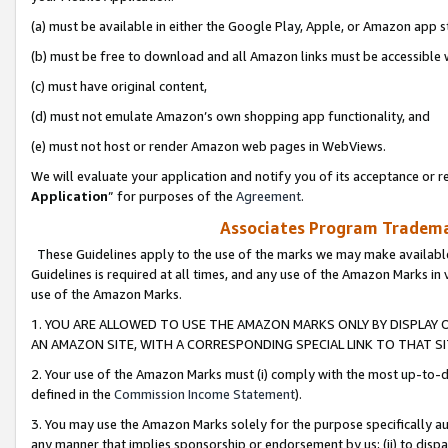
(a) must be available in either the Google Play, Apple, or Amazon app s
(b) must be free to download and all Amazon links must be accessible 
(c) must have original content,
(d) must not emulate Amazon’s own shopping app functionality, and
(e) must not host or render Amazon web pages in WebViews.
We will evaluate your application and notify you of its acceptance or re
Application
” for purposes of the
Agreement
.
Associates Program Trademar
These Guidelines apply to the use of the marks we may make available
Guidelines is required at all times, and any use of the Amazon Marks in 
use of the Amazon Marks.
1. YOU ARE ALLOWED TO USE THE AMAZON MARKS ONLY BY DISPLAY 
AN AMAZON SITE, WITH A CORRESPONDING SPECIAL LINK TO THAT SI
2. Your use of the Amazon Marks must (i) comply with the most up-to-da
defined in the
Commission Income Statement
).
3. You may use the Amazon Marks solely for the purpose specifically a
any manner that implies sponsorship or endorsement by us; (ii) to disparag