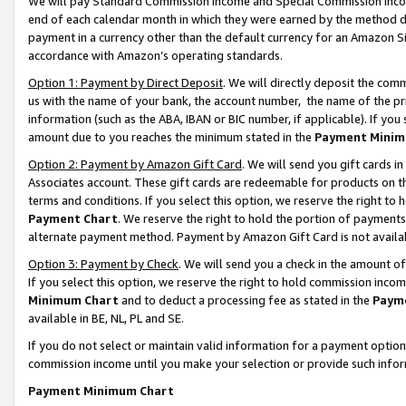
We will pay Standard Commission Income and Special Commission Incom
end of each calendar month in which they were earned by the method de
payment in a currency other than the default currency for an Amazon Sit
accordance with Amazon’s operating standards.
Option 1: Payment by Direct Deposit
. We will directly deposit the co
us with the name of your bank, the account number, the name of the pr
information (such as the ABA, IBAN or BIC number, if applicable). If you 
amount due to you reaches the minimum stated in the
Payment Minim
Option 2: Payment by Amazon Gift Card
. We will send you gift cards 
Associates account. These gift cards are redeemable for products on t
terms and conditions. If you select this option, we reserve the right t
Payment Chart
. We reserve the right to hold the portion of payment
alternate payment method. Payment by Amazon Gift Card is not available
Option 3: Payment by Check
. We will send you a check in the amount o
If you select this option, we reserve the right to hold commission inco
Minimum Chart
and to deduct a processing fee as stated in the
Paym
available in BE, NL, PL and SE.
If you do not select or maintain valid information for a payment opti
commission income until you make your selection or provide such info
Payment Minimum Chart