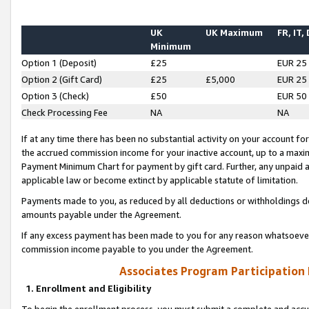
UK
UK Maximum
FR, IT,
Minimum
Option 1 (Deposit)
£25
EUR 25
Option 2 (Gift Card)
£25
£5,000
EUR 25
Option 3 (Check)
£50
EUR 50
Check Processing Fee
NA
NA
If at any time there has been no substantial activity on your account for 
the accrued commission income for your inactive account, up to a max
Payment Minimum Chart for payment by gift card. Further, any unpaid 
applicable law or become extinct by applicable statute of limitation.
Payments made to you, as reduced by all deductions or withholdings de
amounts payable under the Agreement.
If any excess payment has been made to you for any reason whatsoever,
commission income payable to you under the Agreement.
Associates Program Participation
1. Enrollment and Eligibility
To begin the enrollment process, you must submit a complete and accur