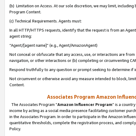
(b) Limitation on Access. At our sole discretion, we may limit, includin
Program Content.
(c) Technical Requirements. Agents must:
In all HTTP/HTTPS requests, identify that the request is from an Agent 
agent string:
“Agent/[agent name]” (e.g., Agent/AmazonAgent)
Not conceal or obfuscate that any access, use, or interactions are fro
navigation, or other interactions or (b) completing or circumventing 
Respond truthfully to any question or prompt seeking to determine if 
Not circumvent or otherwise avoid any measure intended to block, limit
Content.
Associates Program Amazon Influence
The Associates Program “
Amazon Influencer Program
” is a countr
income by acting as a social media presence facilitating customer purc
in the Associates Program. In order to participate in the Amazon Influen
quantitative thresholds, complete the registration process, and comply
Policy.