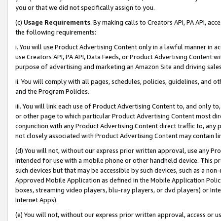
you or that we did not specifically assign to you.
(c)
Usage Requirements
. By making calls to Creators API, PA API, ac
the following requirements:
i. You will use Product Advertising Content only in a lawful manner in a
use Creators API, PA API, Data Feeds, or Product Advertising Content wit
purpose of advertising and marketing an Amazon Site and driving sales
ii. You will comply with all pages, schedules, policies, guidelines, and o
and the Program Policies.
iii. You will link each use of Product Advertising Content to, and only 
or other page to which particular Product Advertising Content most direc
conjunction with any Product Advertising Content direct traffic to, any 
not closely associated with Product Advertising Content may contain lin
(d) You will not, without our express prior written approval, use any Pr
intended for use with a mobile phone or other handheld device. This proh
such devices but that may be accessible by such devices, such as a non-
Approved Mobile Application as defined in the Mobile Application Policy; 
boxes, streaming video players, blu-ray players, or dvd players) or Inte
Internet Apps).
(e) You will not, without our express prior written approval, access or 