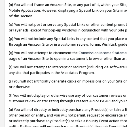
(n) You will not frame an Amazon Site, or any part of it, within your Sit
Mobile Application. However, displaying a Special Link on your Site in a
of this section.
(o) You will not post or serve any Special Links or other content prom
or layer ads, except for pop-up windows in conjunction with your Site 
(p) You will not include any Special Links in any content that you place
through an Amazon Site or in a customer review, forum, Wish List, gui
(q) You will not attempt to circumvent the
Commission Income Stateme
page of an Amazon Site to open in a customer’s browser other than as a 
(r) You will not attempt to intercept or redirect (including via softwar
any site that participates in the Associates Program.
(s) You will not artificially generate clicks or impressions on your Si
or otherwise.
(t) You will not display or otherwise use any of our customer reviews or 
customer review or star rating through Creators API or PA API and you 
(u) You will not directly or indirectly purchase any Product(s) or take a
other person or entity, and you will not permit, request or encourage an
or indirectly purchase any Product(s) or take a Bounty Event action thro
entity. Further, you will not purchase any Product(s) through Special Li