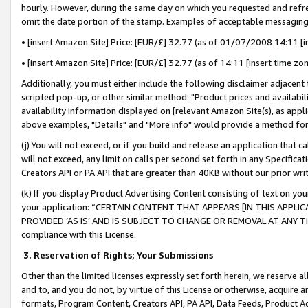
hourly. However, during the same day on which you requested and refre
omit the date portion of the stamp. Examples of acceptable messaging
• [insert Amazon Site] Price: [EUR/£] 32.77 (as of 01/07/2008 14:11 [in
• [insert Amazon Site] Price: [EUR/£] 32.77 (as of 14:11 [insert time zo
Additionally, you must either include the following disclaimer adjacent t
scripted pop-up, or other similar method: "Product prices and availabil
availability information displayed on [relevant Amazon Site(s), as appli
above examples, "Details" and "More info" would provide a method for 
(j) You will not exceed, or if you build and release an application that c
will not exceed, any limit on calls per second set forth in any Specifica
Creators API or PA API that are greater than 40KB without our prior wr
(k) If you display Product Advertising Content consisting of text on your
your application: “CERTAIN CONTENT THAT APPEARS [IN THIS APPLIC
PROVIDED ‘AS IS’ AND IS SUBJECT TO CHANGE OR REMOVAL AT ANY TIME.”
compliance with this License.
3.
Reservation of Rights; Your Submissions
Other than the limited licenses expressly set forth herein, we reserve all 
and to, and you do not, by virtue of this License or otherwise, acquire an
formats, Program Content, Creators API, PA API, Data Feeds, Product 