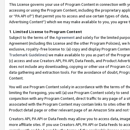
This License governs your use of Program Content in connection with yo
accessing or using the Program Content, including the proprietary appli
or “PA API of”) that permit you to access and use certain types of data
Advertising Content”) which we may make available to you, you agree t
1
.
Limited License to Program Content
Subject to the terms of the
Agreement
and solely for the limited purpo
Agreement (including this License and the other Program Policies), we 
exclusive, royalty-free license to: (a) copy and display Program Conten
Trademark Guidelines
) we make available to you as part of the Progra
(c) access and use Creators API, PA API, Data Feeds, and Product Adverti
does not include any downloading, copying or other use of Program Conte
data gathering and extraction tools. For the avoidance of doubt, Progr
Content.
You will use Program Content solely in accordance with the terms of t
limiting the foregoing, you will (a) use Program Content solely to send
conjunction with any Program Content, direct traffic to any page of a si
associated with the Program Content may contain links to sites other t
Product detail page or other relevant page of an Amazon Site and not 
Creators API, PA API or Data Feeds may allow you to access data, image
more affiliate sites. If you use Creators API, PA API or Data Feeds to ac