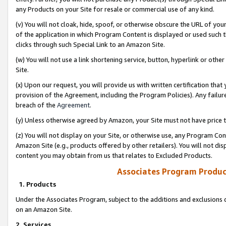
any Products on your Site for resale or commercial use of any kind.
(v) You will not cloak, hide, spoof, or otherwise obscure the URL of your
of the application in which Program Content is displayed or used such 
clicks through such Special Link to an Amazon Site.
(w) You will not use a link shortening service, button, hyperlink or oth
Site.
(x) Upon our request, you will provide us with written certification tha
provision of the Agreement, including the Program Policies). Any failure
breach of the
Agreement
.
(y) Unless otherwise agreed by Amazon, your Site must not have price tr
(z) You will not display on your Site, or otherwise use, any Program Con
Amazon Site (e.g., products offered by other retailers). You will not di
content you may obtain from us that relates to Excluded Products.
Associates Program Produc
1. Products
Under the Associates Program, subject to the additions and exclusions d
on an Amazon Site.
2. Services