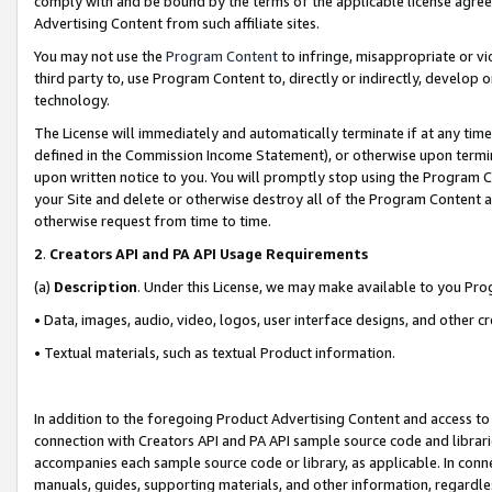
comply with and be bound by the terms of the applicable license agreem
Advertising Content from such affiliate sites.
You may not use the
Program Content
to infringe, misappropriate or vio
third party to, use Program Content to, directly or indirectly, develo
technology.
The License will immediately and automatically terminate if at any ti
defined in the Commission Income Statement), or otherwise upon termina
upon written notice to you. You will promptly stop using the Program 
your Site and delete or otherwise destroy all of the Program Content 
otherwise request from time to time.
2
.
Creators API and PA API Usage Requirements
(a)
Description
. Under this License, we may make available to you Pr
• Data, images, audio, video, logos, user interface designs, and other c
• Textual materials, such as textual Product information.
In addition to the foregoing Product Advertising Content and access to
connection with Creators API and PA API sample source code and librarie
accompanies each sample source code or library, as applicable. In conne
manuals, guides, supporting materials, and other information, regardless