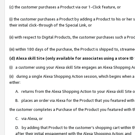
(c) the customer purchases a Product via our 1-Click feature, or
(i) the customer purchases a Product by adding a Product to his or her
their initial click-through of the Special Link, or
(ii) with respect to Digital Products, the customer purchases such a P
(iii) within 180 days of the purchase, the Product is shipped to, stre
(d) Alexa skill Site (only available for associates using a stor
(i) a customer using your Alexa skill Site engages an Alexa Shopping A
(ii) during a single Alexa Shopping Action session, which begins when
either:
A. returns from the Alexa Shopping Action to your Alexa skill Site 
B. places an order via Alexa for the Product that you featured with
the customer completes a Purchase of the Product you featured with t
C. via Alexa, or
D. by adding that Product to the customer’s shopping cart within th
after their initial engagement with the Alexa Shopping Action; and