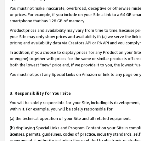
You must not make inaccurate, overbroad, deceptive or otherwise misle
or prices. For example, if you include on your Site a link to a 64 GB sm
smartphone that has 128 GB of memory.
Product prices and availability may vary from time to time. Because pri
your Site may only show prices and availability if: (a) we serve the link 
pricing and availability data via Creators API or PA API and you comply
In addition, if you choose to display prices for any Product on your Si
or engine) together with prices for the same or similar products offer
both the lowest “new” price and, if we provide it to you, the lowest “u
You must not post any Special Links on Amazon or link to any page on 
3. Responsibility for Your Site
You will be solely responsible for your Site, including its development
within it. For example, you will be solely responsible for:
(a) the technical operation of your Site and all related equipment,
(b) displaying Special Links and Program Content on your Site in compl
licenses, permits, guidelines, codes of practice, industry standards, se
governmental authority, including those related to electronic marketin