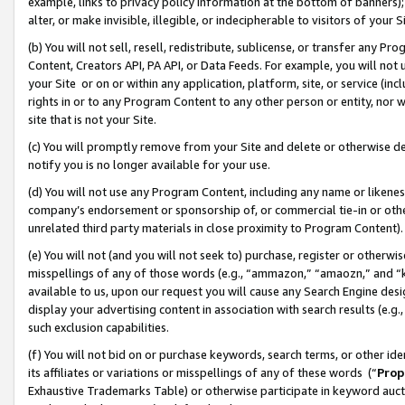
example, links to privacy policy information at the bottom of banners);
alter, or make invisible, illegible, or indecipherable to visitors of your 
(b) You will not sell, resell, redistribute, sublicense, or transfer any 
Content, Creators API, PA API, or Data Feeds. For example, you will not 
your Site or on or within any application, platform, site, or service (in
rights in or to any Program Content to any other person or entity, nor wi
site that is not your Site.
(c) You will promptly remove from your Site and delete or otherwise d
notify you is no longer available for your use.
(d) You will not use any Program Content, including any name or likene
company’s endorsement or sponsorship of, or commercial tie-in or other 
unrelated third party materials in close proximity to Program Content)
(e) You will not (and you will not seek to) purchase, register or otherw
misspellings of any of those words (e.g., “ammazon,” “amaozn,” and “kin
available to us, upon our request you will cause any Search Engine de
display your advertising content in association with search results (e.
such exclusion capabilities.
(f) You will not bid on or purchase keywords, search terms, or other id
its affiliates or variations or misspellings of any of these words (“
Prop
Exhaustive Trademarks Table) or otherwise participate in keyword aucti