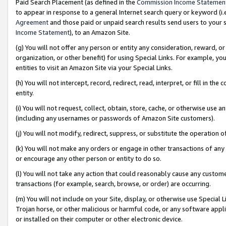
Paid Search Placement (as defined in the
Commission Income Statemen
to appear in response to a general Internet search query or keyword (i.e.
Agreement
and those paid or unpaid search results send users to your sit
Income Statement
), to an Amazon Site.
(g) You will not offer any person or entity any consideration, reward, or
organization, or other benefit) for using Special Links. For example, 
entities to visit an Amazon Site via your Special Links.
(h) You will not intercept, record, redirect, read, interpret, or fill in 
entity.
(i) You will not request, collect, obtain, store, cache, or otherwise us
(including any usernames or passwords of Amazon Site customers).
(j) You will not modify, redirect, suppress, or substitute the operation 
(k) You will not make any orders or engage in other transactions of any 
or encourage any other person or entity to do so.
(l) You will not take any action that could reasonably cause any custome
transactions (for example, search, browse, or order) are occurring.
(m) You will not include on your Site, display, or otherwise use Specia
Trojan horse, or other malicious or harmful code, or any software app
or installed on their computer or other electronic device.