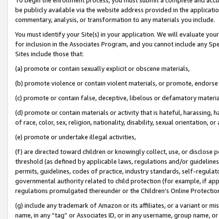
be publicly available via the website address provided in the application
commentary, analysis, or transformation to any materials you include.
You must identify your Site(s) in your application. We will evaluate your 
for inclusion in the Associates Program, and you cannot include any Speci
Sites include those that:
(a) promote or contain sexually explicit or obscene materials,
(b) promote violence or contain violent materials, or promote, endorse 
(c) promote or contain false, deceptive, libelous or defamatory materi
(d) promote or contain materials or activity that is hateful, harassing, h
of race, color, sex, religion, nationality, disability, sexual orientation, or
(e) promote or undertake illegal activities,
(f) are directed toward children or knowingly collect, use, or disclose
threshold (as defined by applicable laws, regulations and/or guidelines);
permits, guidelines, codes of practice, industry standards, self-regulat
governmental authority related to child protection (for example, if app
regulations promulgated thereunder or the Children’s Online Protection
(g) include any trademark of Amazon or its affiliates, or a variant or 
name, in any “tag” or Associates ID, or in any username, group name, or 