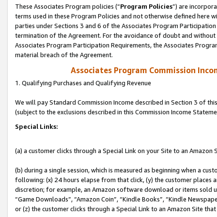
These Associates Program policies (“
Program Policies
”) are incorpor
terms used in these Program Policies and not otherwise defined here wil
parties under Sections 3 and 6 of the Associates Program Participation
termination of the Agreement. For the avoidance of doubt and without l
Associates Program Participation Requirements, the Associates Program
material breach of the Agreement.
Associates Program Commission Inco
1. Qualifying Purchases and Qualifying Revenue
We will pay Standard Commission Income described in Section 3 of thi
(subject to the exclusions described in this Commission Income Stateme
Special Links:
(a) a customer clicks through a Special Link on your Site to an Amazon S
(b) during a single session, which is measured as beginning when a custo
following: (x) 24 hours elapse from that click, (y) the customer places 
discretion; for example, an Amazon software download or items sold 
“Game Downloads”, “Amazon Coin”, “Kindle Books”, “Kindle Newspapers”
or (z) the customer clicks through a Special Link to an Amazon Site that