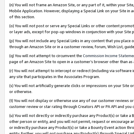
(n) You will not frame an Amazon Site, or any part of it, within your Sit
Mobile Application. However, displaying a Special Link on your Site in a
of this section.
(o) You will not post or serve any Special Links or other content prom
or layer ads, except for pop-up windows in conjunction with your Site 
(p) You will not include any Special Links in any content that you place
through an Amazon Site or in a customer review, forum, Wish List, gui
(q) You will not attempt to circumvent the
Commission Income Stateme
page of an Amazon Site to open in a customer’s browser other than as a 
(r) You will not attempt to intercept or redirect (including via softwar
any site that participates in the Associates Program.
(s) You will not artificially generate clicks or impressions on your Si
or otherwise.
(t) You will not display or otherwise use any of our customer reviews or 
customer review or star rating through Creators API or PA API and you 
(u) You will not directly or indirectly purchase any Product(s) or take a
other person or entity, and you will not permit, request or encourage an
or indirectly purchase any Product(s) or take a Bounty Event action thro
entity. Further, you will not purchase any Product(s) through Special Li