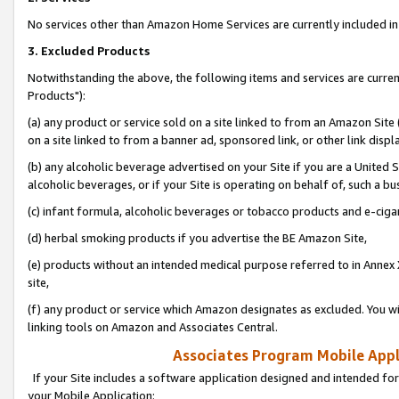
No services other than Amazon Home Services are currently included in 
3. Excluded Products
Notwithstanding the above, the following items and services are curre
Products"):
(a) any product or service sold on a site linked to from an Amazon Site
on a site linked to from a banner ad, sponsored link, or other link disp
(b) any alcoholic beverage advertised on your Site if you are a United 
alcoholic beverages, or if your Site is operating on behalf of, such a bu
(c) infant formula, alcoholic beverages or tobacco products and e-ciga
(d) herbal smoking products if you advertise the BE Amazon Site,
(e) products without an intended medical purpose referred to in Annex 
site,
(f) any product or service which Amazon designates as excluded. You will 
linking tools on Amazon and Associates Central.
Associates Program Mobile Appli
If your Site includes a software application designed and intended for
your Mobile Application: