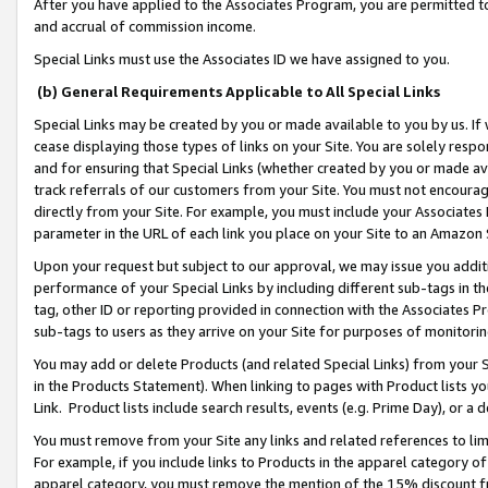
After you have applied to the Associates Program, you are permitted to 
and accrual of commission income.
Special Links must use the Associates ID we have assigned to you.
(b) General Requirements Applicable to All Special Links
Special Links may be created by you or made available to you by us. If 
cease displaying those types of links on your Site. You are solely respo
and for ensuring that Special Links (whether created by you or made av
track referrals of our customers from your Site. You must not encoura
directly from your Site. For example, you must include your Associates
parameter in the URL of each link you place on your Site to an Amazon 
Upon your request but subject to our approval, we may issue you addit
performance of your Special Links by including different sub-tags in t
tag, other ID or reporting provided in connection with the Associates Pr
sub-tags to users as they arrive on your Site for purposes of monitorin
You may add or delete Products (and related Special Links) from your Si
in the Products Statement). When linking to pages with Product lists you
Link. Product lists include search results, events (e.g. Prime Day), or 
You must remove from your Site any links and related references to li
For example, if you include links to Products in the apparel category 
apparel category, you must remove the mention of the 15% discount f