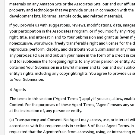
materials on any Amazon Site or the Associates Site, our and our affili
property and technology that we provide or use in connection with the
development kits, libraries, sample code, and related materials).
If you provide us with suggestions, reviews, modifications, data, image
your participation in the Associates Program, or if you modify any Prog
right, title, and interest in and to Your Submission and grant us (even 
nonexclusive, worldwide, freely transferable right and license for the du
reproduce, perform, display, and distribute Your Submission in any man
any purpose; (c) use and publish your name in the form of a credit in c
and (d) sublicense the foregoing rights to any other person or entity. A
obtained Your Submission in a lawful manner and (z) our and our sublice
entity’s rights, including any copyright rights. You agree to provide us
to Your Submission.
4. Agents
The terms in this section (“Agent Terms”) apply if you use, allow, enab
Content. For the purposes of these Agent Terms, "Agent” means any so
at the instruction of, any person or entity.
(a) Transparency and Consent. No Agent may access, use, or interact with 
accordance with the requirements in section 3 of these Agent Terms. In
requested that the Agent refrain from accessing, using, or interacting