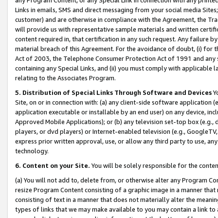
Links in emails, SMS and direct messaging from your social media Sites; 
customer) and are otherwise in compliance with the Agreement, the Tr
will provide us with representative sample materials and written certif
content required in, that certification in any such request. Any failure b
material breach of this Agreement. For the avoidance of doubt, (i) for
Act of 2003, the Telephone Consumer Protection Act of 1991 and any si
containing any Special Links, and (ii) you must comply with applicable
relating to the Associates Program.
5. Distribution of Special Links Through Software and Devices
Yo
Site, on or in connection with: (a) any client-side software application 
application executable or installable by an end user) on any device, in
Approved Mobile Applications); or (b) any television set-top box (e.g., 
players, or dvd players) or Internet-enabled television (e.g., GoogleTV, 
express prior written approval, use, or allow any third party to use, 
technology.
6. Content on your Site.
You will be solely responsible for the conten
(a) You will not add to, delete from, or otherwise alter any Program Co
resize Program Content consisting of a graphic image in a manner that
consisting of text in a manner that does not materially alter the meanin
types of links that we may make available to you may contain a link to 