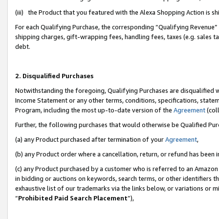
(iii) the Product that you featured with the Alexa Shopping Action is 
For each Qualifying Purchase, the corresponding “Qualifying Revenue” i
shipping charges, gift-wrapping fees, handling fees, taxes (e.g. sales ta
debt.
2. Disqualified Purchases
Notwithstanding the foregoing, Qualifying Purchases are disqualified w
Income Statement or any other terms, conditions, specifications, statem
Program, including the most up-to-date version of the
Agreement
(coll
Further, the following purchases that would otherwise be Qualified Pu
(a) any Product purchased after termination of your
Agreement
,
(b) any Product order where a cancellation, return, or refund has been i
(c) any Product purchased by a customer who is referred to an Amazon 
in bidding or auctions on keywords, search terms, or other identifiers 
exhaustive list of our trademarks via the links below, or variations or 
“
Prohibited Paid Search Placement
”),