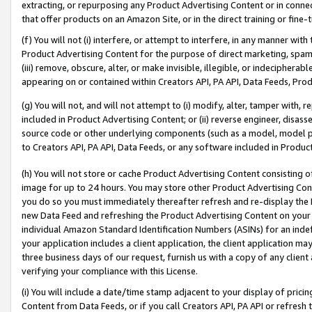
extracting, or repurposing any Product Advertising Content or in connec
that offer products on an Amazon Site, or in the direct training or fin
(f) You will not (i) interfere, or attempt to interfere, in any manner wit
Product Advertising Content for the purpose of direct marketing, spammi
(iii) remove, obscure, alter, or make invisible, illegible, or indecipherab
appearing on or contained within Creators API, PA API, Data Feeds, Prod
(g) You will not, and will not attempt to (i) modify, alter, tamper with,
included in Product Advertising Content; or (ii) reverse engineer, disa
source code or other underlying components (such as a model, model pa
to Creators API, PA API, Data Feeds, or any software included in Produc
(h) You will not store or cache Product Advertising Content consisting 
image for up to 24 hours. You may store other Product Advertising Cont
you do so you must immediately thereafter refresh and re-display the P
new Data Feed and refreshing the Product Advertising Content on your 
individual Amazon Standard Identification Numbers (ASINs) for an indefi
your application includes a client application, the client application m
three business days of our request, furnish us with a copy of any clien
verifying your compliance with this License.
(i) You will include a date/time stamp adjacent to your display of prici
Content from Data Feeds, or if you call Creators API, PA API or refresh