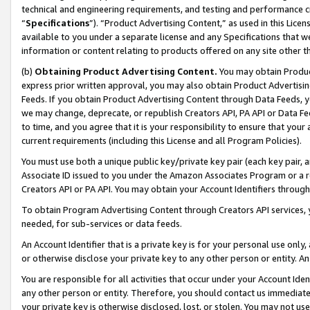
technical and engineering requirements, and testing and performance cri
“
Specifications
”). “Product Advertising Content,” as used in this Lic
available to you under a separate license and any Specifications that we
information or content relating to products offered on any site other 
(b)
Obtaining Product Advertising Content.
You may obtain Product
express prior written approval, you may also obtain Product Advertisi
Feeds. If you obtain Product Advertising Content through Data Feeds, yo
we may change, deprecate, or republish Creators API, PA API or Data Fee
to time, and you agree that it is your responsibility to ensure that your
current requirements (including this License and all Program Policies).
You must use both a unique public key/private key pair (each key pair, a
Associate ID issued to you under the Amazon Associates Program or a r
Creators API or PA API. You may obtain your Account Identifiers through
To obtain Program Advertising Content through Creators API services, y
needed, for sub-services or data feeds.
An Account Identifier that is a private key is for your personal use only,
or otherwise disclose your private key to any other person or entity. An A
You are responsible for all activities that occur under your Account Ide
any other person or entity. Therefore, you should contact us immediate
your private key is otherwise disclosed, lost, or stolen. You may not u