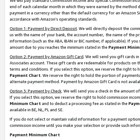
We will pay Standard Commission Income and Special Commission Incom
end of each calendar month in which they were earned by the method de
payment in a currency other than the default currency for an Amazon Sit
accordance with Amazon’s operating standards.
Option 1: Payment by Direct Deposit
. We will directly deposit the co
us with the name of your bank, the account number, the name of the pr
information (such as the ABA, IBAN or BIC number, if applicable). If you 
amount due to you reaches the minimum stated in the
Payment Minim
Option 2: Payment by Amazon Gift Card
. We will send you gift cards 
Associates account. These gift cards are redeemable for products on t
terms and conditions. If you select this option, we reserve the right t
Payment Chart
. We reserve the right to hold the portion of payment
alternate payment method. Payment by Amazon Gift Card is not available
Option 3: Payment by Check
. We will send you a check in the amount o
If you select this option, we reserve the right to hold commission inco
Minimum Chart
and to deduct a processing fee as stated in the
Paym
available in BE, NL, PL and SE.
If you do not select or maintain valid information for a payment opti
commission income until you make your selection or provide such info
Payment Minimum Chart