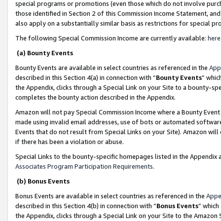
special programs or promotions (even those which do not involve purcha
those identified in Section 2 of this Commission Income Statement, an
also apply on a substantially similar basis as restrictions for special 
The following Special Commission Income are currently available:
here
(a) Bounty Events
Bounty Events are available in select countries as referenced in the
App
described in this Section 4(a) in connection with “
Bounty Events
” whic
the Appendix, clicks through a Special Link on your Site to a bounty-s
completes the bounty action described in the Appendix.
Amazon will not pay Special Commission Income where a Bounty Event ha
made using invalid email addresses, use of bots or automated software
Events that do not result from Special Links on your Site). Amazon will 
if there has been a violation or abuse.
Special Links to the bounty-specific homepages listed in the Appendix 
Associates Program Participation Requirements
.
(b) Bonus Events
Bonus Events are available in select countries as referenced in the
Appe
described in this Section 4(b) in connection with “
Bonus Events
” which
the Appendix, clicks through a Special Link on your Site to the Amazon 