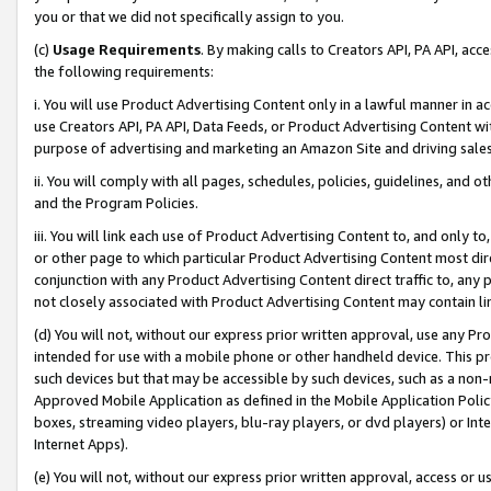
you or that we did not specifically assign to you.
(c)
Usage Requirements
. By making calls to Creators API, PA API, ac
the following requirements:
i. You will use Product Advertising Content only in a lawful manner in a
use Creators API, PA API, Data Feeds, or Product Advertising Content wit
purpose of advertising and marketing an Amazon Site and driving sales
ii. You will comply with all pages, schedules, policies, guidelines, and o
and the Program Policies.
iii. You will link each use of Product Advertising Content to, and only 
or other page to which particular Product Advertising Content most direc
conjunction with any Product Advertising Content direct traffic to, any 
not closely associated with Product Advertising Content may contain lin
(d) You will not, without our express prior written approval, use any Pr
intended for use with a mobile phone or other handheld device. This proh
such devices but that may be accessible by such devices, such as a non-
Approved Mobile Application as defined in the Mobile Application Policy; 
boxes, streaming video players, blu-ray players, or dvd players) or Inte
Internet Apps).
(e) You will not, without our express prior written approval, access or 