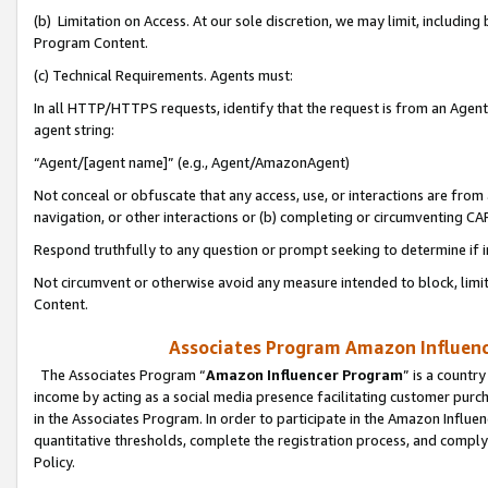
(b) Limitation on Access. At our sole discretion, we may limit, includin
Program Content.
(c) Technical Requirements. Agents must:
In all HTTP/HTTPS requests, identify that the request is from an Agent 
agent string:
“Agent/[agent name]” (e.g., Agent/AmazonAgent)
Not conceal or obfuscate that any access, use, or interactions are fro
navigation, or other interactions or (b) completing or circumventing 
Respond truthfully to any question or prompt seeking to determine if 
Not circumvent or otherwise avoid any measure intended to block, limit
Content.
Associates Program Amazon Influence
The Associates Program “
Amazon Influencer Program
” is a countr
income by acting as a social media presence facilitating customer purc
in the Associates Program. In order to participate in the Amazon Influen
quantitative thresholds, complete the registration process, and comply
Policy.