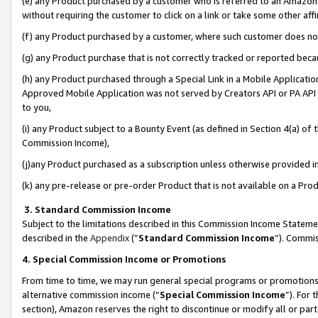
(e) any Product purchased by a customer who is referred to an Amazon Si
without requiring the customer to click on a link or take some other affi
(f) any Product purchased by a customer, where such customer does no
(g) any Product purchase that is not correctly tracked or reported bec
(h) any Product purchased through a Special Link in a Mobile Applicatio
Approved Mobile Application was not served by Creators API or PA API (
to you,
(i) any Product subject to a Bounty Event (as defined in Section 4(a) o
Commission Income),
(j)any Product purchased as a subscription unless otherwise provided 
(k) any pre-release or pre-order Product that is not available on a Prod
3. Standard Commission Income
Subject to the limitations described in this Commission Income Statem
described in the
Appendix
(”
Standard Commission Income
”). Commis
4. Special Commission Income or Promotions
From time to time, we may run general special programs or promotions 
alternative commission income (“
Special Commission Income
”). For
section), Amazon reserves the right to discontinue or modify all or par