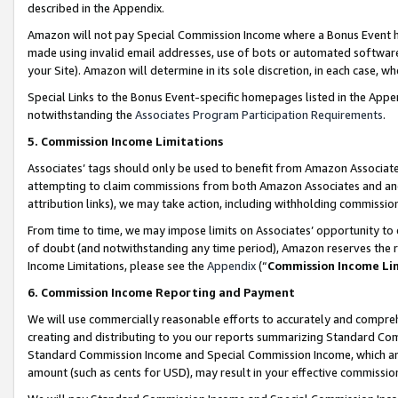
described in the Appendix.
Amazon will not pay Special Commission Income where a Bonus Event has
made using invalid email addresses, use of bots or automated software,
your Site). Amazon will determine in its sole discretion, in each case, w
Special Links to the Bonus Event-specific homepages listed in the Appe
notwithstanding the
Associates Program Participation Requirements
.
5. Commission Income Limitations
Associates’ tags should only be used to benefit from Amazon Associates
attempting to claim commissions from both Amazon Associates and ano
attribution links), we may take action, including withholding commissio
From time to time, we may impose limits on Associates’ opportunity t
of doubt (and notwithstanding any time period), Amazon reserves the ri
Income Limitations, please see the
Appendix
(“
Commission Income Li
6. Commission Income Reporting and Payment
We will use commercially reasonable efforts to accurately and comprehe
creating and distributing to you our reports summarizing Standard C
Standard Commission Income and Special Commission Income, which are 
amount (such as cents for USD), may result in your effective commission 