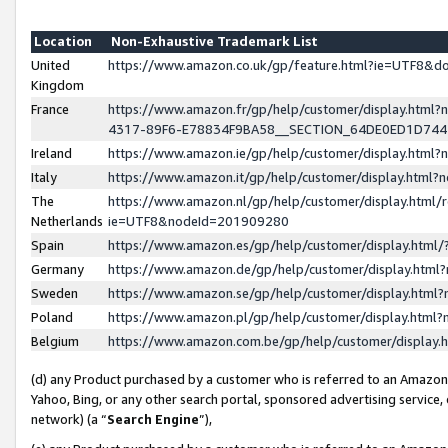
Location
Non-Exhaustive Trademark List
United
https://www.amazon.co.uk/gp/feature.html?ie=UTF8&
Kingdom
France
https://www.amazon.fr/gp/help/customer/display.ht
4317-89F6-E78834F9BA58__SECTION_64DE0ED1D74
Ireland
https://www.amazon.ie/gp/help/customer/display.ht
Italy
https://www.amazon.it/gp/help/customer/display.html
The
https://www.amazon.nl/gp/help/customer/display.html/
Netherlands
ie=UTF8&nodeId=201909280
Spain
https://www.amazon.es/gp/help/customer/display.htm
Germany
https://www.amazon.de/gp/help/customer/display.htm
Sweden
https://www.amazon.se/gp/help/customer/display.htm
Poland
https://www.amazon.pl/gp/help/customer/display.htm
Belgium
https://www.amazon.com.be/gp/help/customer/displa
(d) any Product purchased by a customer who is referred to an Amazon S
Yahoo, Bing, or any other search portal, sponsored advertising service, o
network) (a “
Search Engine
”),