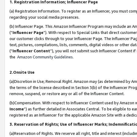
1. Registration Information; Influencer Page
(a) Registration Information. To register as an Influencer, you must co
regarding your social media presences.
(b) Influencer Page. This Amazon Influencer Program may include an A
(“
Influencer Page
”). With respect to Special Links that direct custom
our customer clicks through to your Influencer Page. The Influencer Pag
text, pictures, compilations, lists, comments, digital videos or other
(“
Influencer Content
”), you will not submit such Influencer Content if
the
Amazon Community Guidelines
.
2.Onsite Use
(a)Discretion in Use; Removal Right. Amazon may (as determined by Amazo
the terms of the license described in Section 3(b) of the Influencer Prog
remove, suspend, or restore any or all of the Influencer Content.
(b)Compensation. With respect to Influencer Content used by Amazon wi
Income
”) as further detailed in Associates Central. To be eligible t
registered as an Influencer for the applicable Amazon Site with a dedic
3. Reservation of Rights; Use of Influencer Marks; Indemnificati
(a)Reservation of Rights. We reserve all right, title and interest (includ