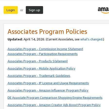
Login
Sign up
or
Associates Program Policies
Updated:
April 14, 2026. (Current Associates, see
what’s changed
.)
Associates Program - Commission Income Statement
Associates Program - Participation Requirements
Associates Program - Products Statement
Associates Program - Mobile Application Policy
Associates Program - Trademark Guidelines
Associates Program - IP License and Usage Requirements
Associates Program - Amazon Influencer Program Policy
DE Associate Program Comparison Shopping Engine Requirements
Associates Program - Amazon Creator Ads Boost Program Policy