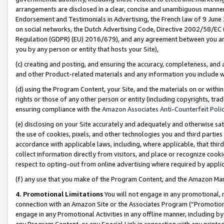
arrangements are disclosed in a clear, concise and unambiguous manner 
Endorsement and Testimonials in Advertising, the French law of 9 June
on social networks, the Dutch Advertising Code, Directive 2002/58/EC 
Regulation (GDPR) (EU) 2016/679), and any agreement between you and 
you by any person or entity that hosts your Site),
(c) creating and posting, and ensuring the accuracy, completeness, and 
and other Product-related materials and any information you include wit
(d) using the Program Content, your Site, and the materials on or within
rights or those of any other person or entity (including copyrights, trad
ensuring compliance with the
Amazon Associates Anti-Counterfeit Polic
(e) disclosing on your Site accurately and adequately and otherwise sat
the use of cookies, pixels, and other technologies you and third parties
accordance with applicable laws, including, where applicable, that thir
collect information directly from visitors, and place or recognize cooki
respect to opting-out from online advertising where required by appli
(f) any use that you make of the Program Content, and the Amazon Mar
4. Promotional Limitations
You will not engage in any promotional, ma
connection with an Amazon Site or the Associates Program (“Promotional
engage in any Promotional Activities in any offline manner, including by
any Program Content, or any Special Link in connection with any printed 