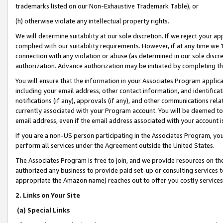
trademarks listed on our Non-Exhaustive Trademark Table), or
(h) otherwise violate any intellectual property rights.
We will determine suitability at our sole discretion. If we reject your 
complied with our suitability requirements. However, if at any time we 1
connection with any violation or abuse (as determined in our sole disc
authorization. Advance authorization may be initiated by completing t
You will ensure that the information in your Associates Program applic
including your email address, other contact information, and identifica
notifications (if any), approvals (if any), and other communications re
currently associated with your Program account. You will be deemed to 
email address, even if the email address associated with your account i
If you are a non-US person participating in the Associates Program, you
perform all services under the Agreement outside the United States.
The Associates Program is free to join, and we provide resources on th
authorized any business to provide paid set-up or consulting services t
appropriate the Amazon name) reaches out to offer you costly services
2. Links on Your Site
(a) Special Links