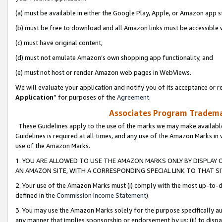
(a) must be available in either the Google Play, Apple, or Amazon app s
(b) must be free to download and all Amazon links must be accessible 
(c) must have original content,
(d) must not emulate Amazon’s own shopping app functionality, and
(e) must not host or render Amazon web pages in WebViews.
We will evaluate your application and notify you of its acceptance or re
Application
” for purposes of the
Agreement
.
Associates Program Trademar
These Guidelines apply to the use of the marks we may make available
Guidelines is required at all times, and any use of the Amazon Marks in 
use of the Amazon Marks.
1. YOU ARE ALLOWED TO USE THE AMAZON MARKS ONLY BY DISPLAY 
AN AMAZON SITE, WITH A CORRESPONDING SPECIAL LINK TO THAT SI
2. Your use of the Amazon Marks must (i) comply with the most up-to-da
defined in the
Commission Income Statement
).
3. You may use the Amazon Marks solely for the purpose specifically a
any manner that implies sponsorship or endorsement by us; (ii) to disparag