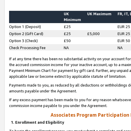
UK
UK Maximum
FR, IT,
Minimum
Option 1 (Deposit)
£25
EUR 25
Option 2 (Gift Card)
£25
£5,000
EUR 25
Option 3 (Check)
£50
EUR 50
Check Processing Fee
NA
NA
If at any time there has been no substantial activity on your account for 
the accrued commission income for your inactive account, up to a max
Payment Minimum Chart for payment by gift card. Further, any unpaid 
applicable law or become extinct by applicable statute of limitation.
Payments made to you, as reduced by all deductions or withholdings de
amounts payable under the Agreement.
If any excess payment has been made to you for any reason whatsoever,
commission income payable to you under the Agreement.
Associates Program Participation
1. Enrollment and Eligibility
To begin the enrollment process, you must submit a complete and accur