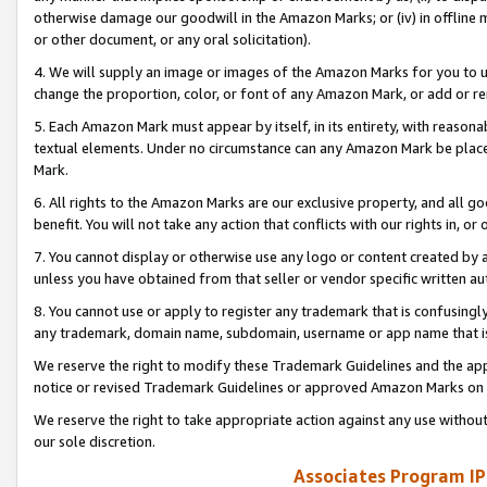
otherwise damage our goodwill in the Amazon Marks; or (iv) in offline ma
or other document, or any oral solicitation).
4. We will supply an image or images of the Amazon Marks for you to 
change the proportion, color, or font of any Amazon Mark, or add or
5. Each Amazon Mark must appear by itself, in its entirety, with reason
textual elements. Under no circumstance can any Amazon Mark be placed
Mark.
6. All rights to the Amazon Marks are our exclusive property, and all 
benefit. You will not take any action that conflicts with our rights in, 
7. You cannot display or otherwise use any logo or content created by a
unless you have obtained from that seller or vendor specific written au
8. You cannot use or apply to register any trademark that is confusingly
any trademark, domain name, subdomain, username or app name that is 
We reserve the right to modify these Trademark Guidelines and the app
notice or revised Trademark Guidelines or approved Amazon Marks on t
We reserve the right to take appropriate action against any use without
our sole discretion.
Associates Program IP