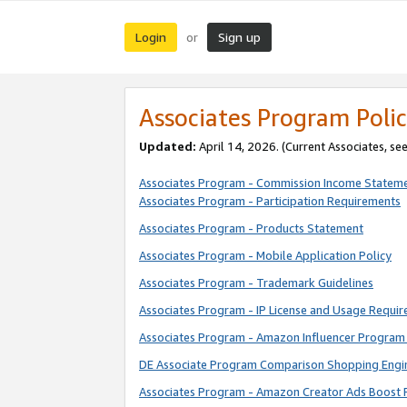
Login
Sign up
or
Associates Program Polic
Updated:
April 14, 2026. (Current Associates, se
Associates Program - Commission Income Statem
Associates Program - Participation Requirements
Associates Program - Products Statement
Associates Program - Mobile Application Policy
Associates Program - Trademark Guidelines
Associates Program - IP License and Usage Requi
Associates Program - Amazon Influencer Program 
DE Associate Program Comparison Shopping Engi
Associates Program - Amazon Creator Ads Boost 