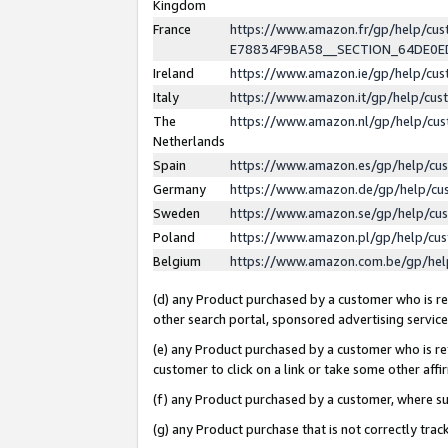
Kingdom
France
https://www.amazon.fr/gp/help/c
E78834F9BA58__SECTION_64DE0
Ireland
https://www.amazon.ie/gp/help/c
Italy
https://www.amazon.it/gp/help/cu
The
https://www.amazon.nl/gp/help/cu
Netherlands
Spain
https://www.amazon.es/gp/help/cu
Germany
https://www.amazon.de/gp/help/cu
Sweden
https://www.amazon.se/gp/help/cu
Poland
https://www.amazon.pl/gp/help/cu
Belgium
https://www.amazon.com.be/gp/he
(d) any Product purchased by a customer who is ref
other search portal, sponsored advertising service, 
(e) any Product purchased by a customer who is ref
customer to click on a link or take some other affir
(f) any Product purchased by a customer, where s
(g) any Product purchase that is not correctly tra