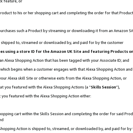
k feature, or
oduct to his or her shopping cart and completing the order for that Product no
er purchases such a Product by streaming or downloading it from an Amazon Si
 is shipped to, streamed or downloaded by, and paid for by the customer
ciates using a store ID for the Amazon UK Site and featuring Products 
 an Alexa Shopping Action that has been tagged with your Associate ID; and
n, which begins when a customer engages with that Alexa Shopping Action an
our Alexa skill Site or otherwise exits from the Alexa Shopping Action, or
hat you featured with the Alexa Shopping Actions (a “
Skills Session
”),
 you featured with the Alexa Shopping Action either:
pping cart within the Skills Session and completing the order for said Produc
nd
 Shopping Action is shipped to, streamed, or downloaded by, and paid for by