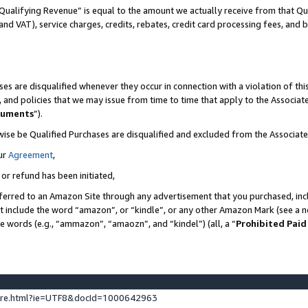
Qualifying Revenue” is equal to the amount we actually receive from that Qua
 and VAT), service charges, credits, rebates, credit card processing fees, and 
es are disqualified whenever they occur in connection with a violation of t
s, and policies that we may issue from time to time that apply to the Associ
cuments
”).
wise be Qualified Purchases are disqualified and excluded from the Associa
ur
Agreement
,
 or refund has been initiated,
ferred to an Amazon Site through any advertisement that you purchased, incl
at include the word “amazon”, or “kindle”, or any other Amazon Mark (see a no
se words (e.g., “ammazon”, “amaozn”, and “kindel”) (all, a “
Prohibited Paid
ture.html?ie=UTF8&docId=1000642963