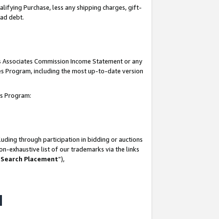
lifying Purchase, less any shipping charges, gift-
bad debt.
his Associates Commission Income Statement or any
ates Program, including the most up-to-date version
tes Program:
uding through participation in bidding or auctions
n-exhaustive list of our trademarks via the links
 Search Placement
”),