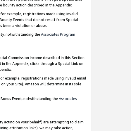
e bounty action described in the Appendix.
for example, registrations made using invalid
 Bounty Events that do not result from Special
as been a violation or abuse.
nty, notwithstanding the
Associates Program
pecial Commission Income described in this Section
 in the Appendix, clicks through a Special Link on
ppendix.
or example, registrations made using invalid email
on your Site). Amazon will determine in its sole
g Bonus Event, notwithstanding the
Associates
ty acting on your behalf) are attempting to claim
ng attribution links), we may take action,