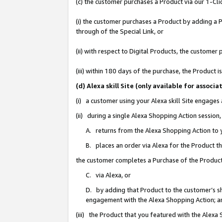
(c) the customer purchases a Product via our 1-Clic
(i) the customer purchases a Product by adding a Pr
through of the Special Link, or
(ii) with respect to Digital Products, the custom
(iii) within 180 days of the purchase, the Product
(d) Alexa skill Site (only available for asso
(i) a customer using your Alexa skill Site engages
(ii) during a single Alexa Shopping Action sessio
A. returns from the Alexa Shopping Action to y
B. places an order via Alexa for the Product t
the customer completes a Purchase of the Product
C. via Alexa, or
D. by adding that Product to the customer’s sho
engagement with the Alexa Shopping Action; a
(iii) the Product that you featured with the Alexa