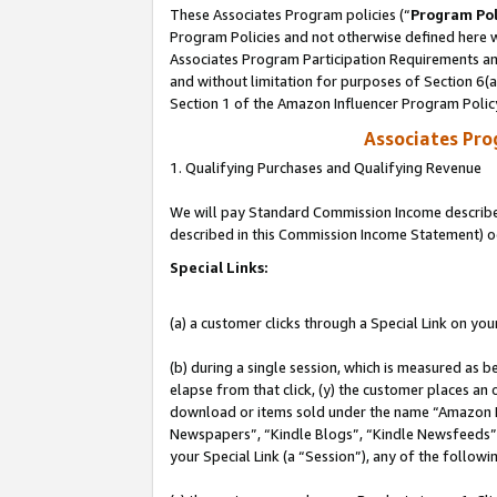
These Associates Program policies (“
Program Pol
Program Policies and not otherwise defined here wi
Associates Program Participation Requirements and
and without limitation for purposes of Section 6(
Section 1 of the Amazon Influencer Program Polic
Associates Pr
1. Qualifying Purchases and Qualifying Revenue
We will pay Standard Commission Income described 
described in this Commission Income Statement) o
Special Links:
(a) a customer clicks through a Special Link on you
(b) during a single session, which is measured as b
elapse from that click, (y) the customer places an
download or items sold under the name “Amazon M
Newspapers”, “Kindle Blogs”, “Kindle Newsfeeds”, o
your Special Link (a “Session”), any of the follow