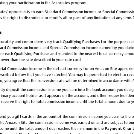
ting your participation in the Associates program.
iates’ opportunity to earn Standard Commission Income or Special Commissi
the right to discontinue or modify all or part of any limitation at any time.
t
curately and comprehensively track Qualifying Purchases for the purposes of 
ndard Commission Income and Special Commission Income earned by you dur
or each Qualifying Purchase and rounded to the nearest local currency amoun
lower than the rate described in your rate card.
ial Commission Income in the default currency for an Amazon Site approxim
cribed below that you have selected. You may be permitted to elect to rece
so, you agree that the conversion rate will be determined in accordance wit
ectly deposit the commission income you earn into the bank account you desi
imary account holder as it appears on the account, and other requested ident
 we reserve the right to hold commission income until the total amount due to
 send you gift cards in the amount of the commission income you earn to the 
he Amazon Site the commission income was earned on and are subject to our gi
ncome until the total amount due reaches the minimum in the
Payment Char