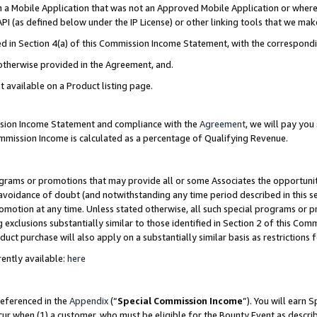
in a Mobile Application that was not an Approved Mobile Application or where
PI (as defined below under the IP License) or other linking tools that we mak
ined in Section 4(a) of this Commission Income Statement, with the correspon
 otherwise provided in the Agreement, and.
t available on a Product listing page.
ission Income Statement and compliance with the
Agreement
, we will pay yo
ommission Income is calculated as a percentage of Qualifying Revenue.
grams or promotions that may provide all or some Associates the opportunit
e avoidance of doubt (and notwithstanding any time period described in this s
romotion at any time. Unless stated otherwise, all such special programs or 
 exclusions substantially similar to those identified in Section 2 of this Co
ct purchase will also apply on a substantially similar basis as restrictions
ently available:
here
referenced in the
Appendix
(“
Special Commission Income
”). You will earn 
cur when (1) a customer, who must be eligible for the Bounty Event as describ