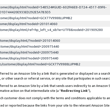
ustomer/display.html?nodeId=548524#GUID-602FA6E8-D724-4317-89F6-
ED1D744420E933ED292E5A7B3D3
ustomer/display.html?nodeId=GCX77V9988LUPMB2
stomer/display.html?nodeId=201014060
stomer/display.html/ref=hp_left_v4_sib?ie=UTF8&nodeId=201909280
stomer/display.html/?nodeId=201014060
stomer/display.html?nodeId=200975440
stomer/display.html?nodeId=200975440
stomer/display.html?nodeId=200975440
lp/customer/display.html?nodeId=GCX77V9988LUPMB2
erred to an Amazon Site by a link that is generated or displayed on a search
or other search or referral service, or any site that participates in such sear
erred to an Amazon Site by a link that sends users indirectly to an Amazon Si
mative action on that intermediate site (a “
Redirecting Link
”),
uch customer does not comply with the terms and conditions applicable to a
cked or reported because the links from your site to the relevant Amazon Sit