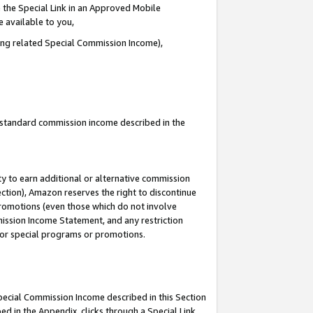
 the Special Link in an Approved Mobile
e available to you,
ding related Special Commission Income),
u standard commission income described in the
y to earn additional or alternative commission
ection), Amazon reserves the right to discontinue
promotions (even those which do not involve
mmission Income Statement, and any restriction
 for special programs or promotions.
Special Commission Income described in this Section
ed in the Appendix, clicks through a Special Link