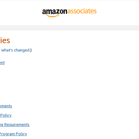
ies
e
what’s changed
.)
ent
rements
Policy
ne Requirements
Program Policy