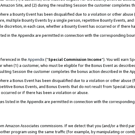
Amazon Site, and (2) during the resulting Session the customer completes th
re a Bounty Event has been disqualified due to a violation or other abuse (
e, multiple Bounty Events by a single person, repetitive Bounty Events, and
ole discretion, in each case, whether a Bounty Event has occurred or if there h
sted in the Appendix are permitted in connection with the corresponding bou
eferenced in the
Appendix
(“
Special Commission Income
”). You will earn S
ur when (1) a customer, who must be eligible for the Bonus Event as described
resulting Session the customer completes the bonus action described in the A
re a Bonus Event has been disqualified due to a violation or other abuse (f
titive Bonus Events, and Bonus Events that do not result from Special Links 
 occurred or if there has been a violation or abuse.
es listed in the Appendix are permitted in connection with the correspondin
rom Amazon Associates commissions. If we detect that you (and/or a third par
her program using the same traffic (for example, by manipulating or combini