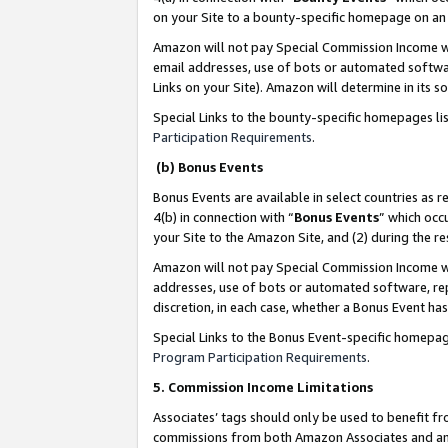
on your Site to a bounty-specific homepage on an 
Amazon will not pay Special Commission Income whe
email addresses, use of bots or automated softwar
Links on your Site). Amazon will determine in its s
Special Links to the bounty-specific homepages li
Participation Requirements
.
(b) Bonus Events
Bonus Events are available in select countries as r
4(b) in connection with “
Bonus Events
” which occ
your Site to the Amazon Site, and (2) during the 
Amazon will not pay Special Commission Income whe
addresses, use of bots or automated software, repe
discretion, in each case, whether a Bonus Event has
Special Links to the Bonus Event-specific homepag
Program Participation Requirements
.
5. Commission Income Limitations
Associates’ tags should only be used to benefit f
commissions from both Amazon Associates and anot