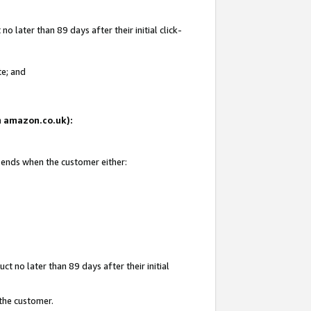
 later than 89 days after their initial click-
te; and
on amazon.co.uk):
d ends when the customer either:
t no later than 89 days after their initial
 the customer.