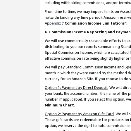
including withholding commissions, and/or termina
From time to time, we may impose limits on Assoc
notwithstanding any time period), Amazon reserves 
Appendix
(“
Commission Income Limitations
”).
6. Commission Income Reporting and Paymen
We will use commercially reasonable efforts to ac
distributing to you our reports summarizing Sta
Special Commission Income, which are calculated f
effective commission rate being slightly higher or 
We will pay Standard Commission Income and Spec
month in which they were earned by the method des
currency for an Amazon Site. If you choose to do 
Option 1: Payment by Direct Deposit
. We will dir
your bank, the account number, the name of the pr
number, if applicable). If you select this option,
Minimum Chart
.
Option 2: Payment by Amazon Gift Card
. We will
These gift cards are redeemable for products on t
option, we reserve the right to hold commission i