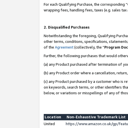
For each Qualifying Purchase, the corresponding “
wrapping fees, handling fees, taxes (e.g. sales tax
2. Disqualified Purchases
Notwithstanding the foregoing, Qualifying Purchas
other terms, conditions, specifications, statement
of the
Agreement
(collectively, the “
Program Do
Further, the following purchases that would other
(a) any Product purchased after termination of yo
(b) any Product order where a cancellation, return,
(c) any Product purchased by a customer who is re
on keywords, search terms, or other identifiers th
below, or variations or misspellings of any of tho
Location
Non-Exhaustive Trademark List
United
https://www.amazon.co.uk/gp/fea