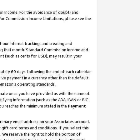
on Income. For the avoidance of doubt (and
 For Commission Income Limitations, please see the
our internal tracking, and creating and
ing that month. Standard Commission Income and
t (such as cents for USD), may result in your
ately 60 days following the end of each calendar
ive payment in a currency other than the default
h Amazon’s operating standards.
gnate once you have provided us with the name of
ifying information (such as the ABA, IBAN or BIC
 you reaches the minimum stated in the
Payment
primary email address on your Associates account.
ft card terms and conditions. If you select this
t
. We reserve the right to hold the portion of