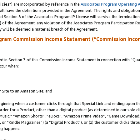
icies
”) are incorporated by reference in the
Associates Program Operating 
ll have the definitions provided in the Agreement. The rights and obligation
 Section 3 of the Associates Program IP License will survive the terminatio
a) of the Agreement, any violation of the Associates Program Participation R
y will be deemed a material breach of the Agreement.
ogram Commission Income Statement (“Commission Inco
in Section 3 of this Commission Income Statement in connection with “Quali
ccur when:
r Site to an Amazon Site; and
eginning when a customer clicks through that Special Link and ending upon the 
 order for a Product, other than a digital product (as determined in our sole
usic,” “Amazon Shorts”, “eDocs”, “Amazon Prime Video”, “Game Downloads”
r “Kindle Magazines”) (a “Digital Product”), or (z) the customer clicks throu
ing happens: