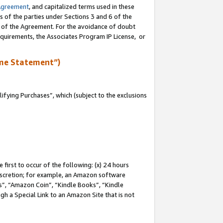
Agreement
, and capitalized terms used in these
s of the parties under Sections 3 and 6 of the
n of the Agreement. For the avoidance of doubt
equirements, the Associates Program IP License, or
me Statement”)
fying Purchases”, which (subject to the exclusions
first to occur of the following: (x) 24 hours
 discretion; for example, an Amazon software
, “Amazon Coin”, “Kindle Books”, “Kindle
gh a Special Link to an Amazon Site that is not