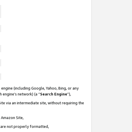
 engine (including Google, Yahoo, Bing, or any
ch engine’s network) (a “
Search Engine
”),
te via an intermediate site, without requiring the
n Amazon Site,
e are not properly formatted,