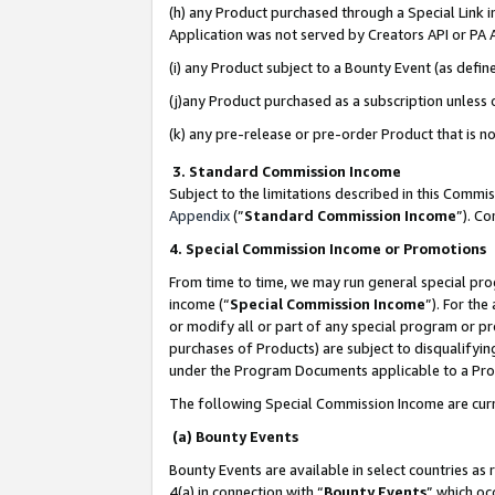
(h) any Product purchased through a Special Link 
Application was not served by Creators API or PA A
(i) any Product subject to a Bounty Event (as def
(j)any Product purchased as a subscription unless
(k) any pre-release or pre-order Product that is no
3. Standard Commission Income
Subject to the limitations described in this Comm
Appendix
(”
Standard Commission Income
”). C
4. Special Commission Income or Promotions
From time to time, we may run general special pro
income (“
Special Commission Income
”). For th
or modify all or part of any special program or p
purchases of Products) are subject to disqualifying
under the Program Documents applicable to a Produ
The following Special Commission Income are curr
(a) Bounty Events
Bounty Events are available in select countries as 
4(a) in connection with “
Bounty Events
” which oc