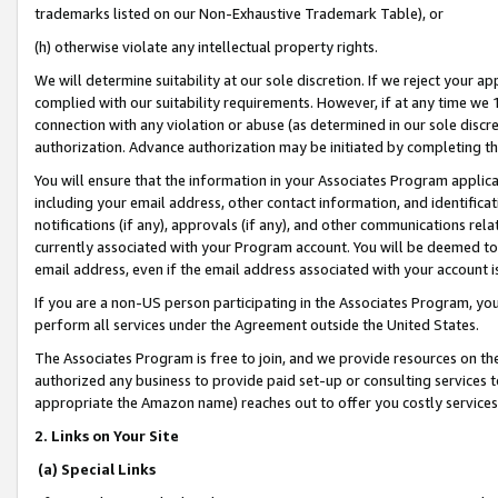
trademarks listed on our Non-Exhaustive Trademark Table), or
(h) otherwise violate any intellectual property rights.
We will determine suitability at our sole discretion. If we reject your 
complied with our suitability requirements. However, if at any time we 1
connection with any violation or abuse (as determined in our sole disc
authorization. Advance authorization may be initiated by completing t
You will ensure that the information in your Associates Program applic
including your email address, other contact information, and identifica
notifications (if any), approvals (if any), and other communications re
currently associated with your Program account. You will be deemed to 
email address, even if the email address associated with your account i
If you are a non-US person participating in the Associates Program, you
perform all services under the Agreement outside the United States.
The Associates Program is free to join, and we provide resources on th
authorized any business to provide paid set-up or consulting services t
appropriate the Amazon name) reaches out to offer you costly services
2. Links on Your Site
(a) Special Links