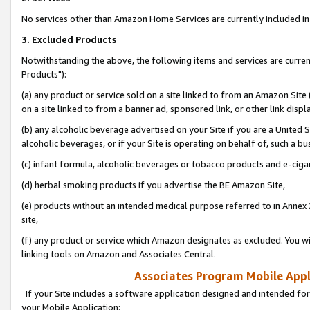
No services other than Amazon Home Services are currently included in 
3. Excluded Products
Notwithstanding the above, the following items and services are curre
Products"):
(a) any product or service sold on a site linked to from an Amazon Site
on a site linked to from a banner ad, sponsored link, or other link disp
(b) any alcoholic beverage advertised on your Site if you are a United 
alcoholic beverages, or if your Site is operating on behalf of, such a bu
(c) infant formula, alcoholic beverages or tobacco products and e-ciga
(d) herbal smoking products if you advertise the BE Amazon Site,
(e) products without an intended medical purpose referred to in Annex 
site,
(f) any product or service which Amazon designates as excluded. You will 
linking tools on Amazon and Associates Central.
Associates Program Mobile Appli
If your Site includes a software application designed and intended for
your Mobile Application: