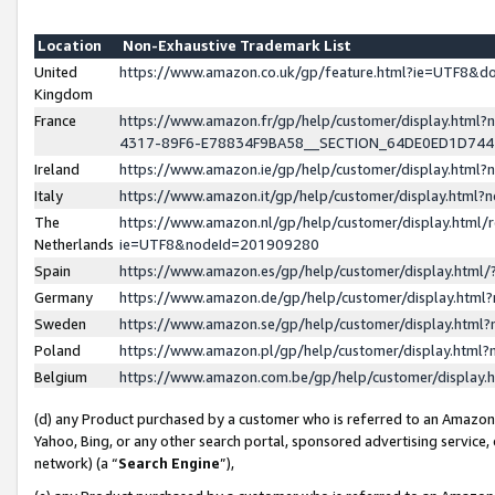
Location
Non-Exhaustive Trademark List
United
https://www.amazon.co.uk/gp/feature.html?ie=UTF8&
Kingdom
France
https://www.amazon.fr/gp/help/customer/display.ht
4317-89F6-E78834F9BA58__SECTION_64DE0ED1D74
Ireland
https://www.amazon.ie/gp/help/customer/display.ht
Italy
https://www.amazon.it/gp/help/customer/display.html
The
https://www.amazon.nl/gp/help/customer/display.html/
Netherlands
ie=UTF8&nodeId=201909280
Spain
https://www.amazon.es/gp/help/customer/display.htm
Germany
https://www.amazon.de/gp/help/customer/display.htm
Sweden
https://www.amazon.se/gp/help/customer/display.htm
Poland
https://www.amazon.pl/gp/help/customer/display.htm
Belgium
https://www.amazon.com.be/gp/help/customer/displa
(d) any Product purchased by a customer who is referred to an Amazon S
Yahoo, Bing, or any other search portal, sponsored advertising service, o
network) (a “
Search Engine
”),