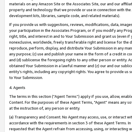
materials on any Amazon Site or the Associates Site, our and our affili
property and technology that we provide or use in connection with the
development kits, libraries, sample code, and related materials).
If you provide us with suggestions, reviews, modifications, data, image
your participation in the Associates Program, or if you modify any Prog
right, title, and interest in and to Your Submission and grant us (even 
nonexclusive, worldwide, freely transferable right and license for the du
reproduce, perform, display, and distribute Your Submission in any man
any purpose; (c) use and publish your name in the form of a credit in c
and (d) sublicense the foregoing rights to any other person or entity. A
obtained Your Submission in a lawful manner and (z) our and our sublice
entity’s rights, including any copyright rights. You agree to provide us
to Your Submission.
4. Agents
The terms in this section (“Agent Terms”) apply if you use, allow, enab
Content. For the purposes of these Agent Terms, "Agent” means any so
at the instruction of, any person or entity.
(a) Transparency and Consent. No Agent may access, use, or interact with 
accordance with the requirements in section 3 of these Agent Terms. In
requested that the Agent refrain from accessing, using, or interacting