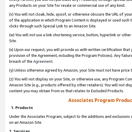
any Products on your Site for resale or commercial use of any kind.
(v) You will not cloak, hide, spoof, or otherwise obscure the URL of your
of the application in which Program Content is displayed or used such 
clicks through such Special Link to an Amazon Site.
(w) You will not use a link shortening service, button, hyperlink or oth
Site.
(x) Upon our request, you will provide us with written certification tha
provision of the Agreement, including the Program Policies). Any failure
breach of the
Agreement
.
(y) Unless otherwise agreed by Amazon, your Site must not have price tr
(z) You will not display on your Site, or otherwise use, any Program Con
Amazon Site (e.g., products offered by other retailers). You will not di
content you may obtain from us that relates to Excluded Products.
Associates Program Produc
1. Products
Under the Associates Program, subject to the additions and exclusions d
on an Amazon Site.
2. Services