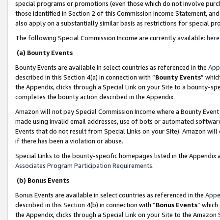
special programs or promotions (even those which do not involve purcha
those identified in Section 2 of this Commission Income Statement, an
also apply on a substantially similar basis as restrictions for special 
The following Special Commission Income are currently available:
here
(a) Bounty Events
Bounty Events are available in select countries as referenced in the
App
described in this Section 4(a) in connection with “
Bounty Events
” whic
the Appendix, clicks through a Special Link on your Site to a bounty-s
completes the bounty action described in the Appendix.
Amazon will not pay Special Commission Income where a Bounty Event ha
made using invalid email addresses, use of bots or automated software
Events that do not result from Special Links on your Site). Amazon will 
if there has been a violation or abuse.
Special Links to the bounty-specific homepages listed in the Appendix 
Associates Program Participation Requirements
.
(b) Bonus Events
Bonus Events are available in select countries as referenced in the
Appe
described in this Section 4(b) in connection with “
Bonus Events
” which
the Appendix, clicks through a Special Link on your Site to the Amazon 