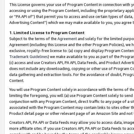
This License governs your use of Program Content in connection with yo
accessing or using the Program Content, including the proprietary appli
or “PA API of”) that permit you to access and use certain types of data
Advertising Content”) which we may make available to you, you agree t
1
.
Limited License to Program Content
Subject to the terms of the
Agreement
and solely for the limited purpo
Agreement (including this License and the other Program Policies), we 
exclusive, royalty-free license to: (a) copy and display Program Conten
Trademark Guidelines
) we make available to you as part of the Progra
(c) access and use Creators API, PA API, Data Feeds, and Product Adverti
does not include any downloading, copying or other use of Program Conte
data gathering and extraction tools. For the avoidance of doubt, Progr
Content.
You will use Program Content solely in accordance with the terms of t
limiting the foregoing, you will (a) use Program Content solely to send
conjunction with any Program Content, direct traffic to any page of a si
associated with the Program Content may contain links to sites other t
Product detail page or other relevant page of an Amazon Site and not 
Creators API, PA API or Data Feeds may allow you to access data, image
more affiliate sites. If you use Creators API, PA API or Data Feeds to ac