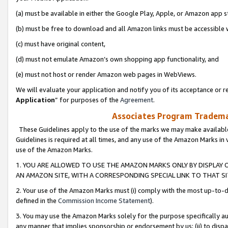
(a) must be available in either the Google Play, Apple, or Amazon app s
(b) must be free to download and all Amazon links must be accessible 
(c) must have original content,
(d) must not emulate Amazon’s own shopping app functionality, and
(e) must not host or render Amazon web pages in WebViews.
We will evaluate your application and notify you of its acceptance or re
Application
” for purposes of the
Agreement
.
Associates Program Trademar
These Guidelines apply to the use of the marks we may make available
Guidelines is required at all times, and any use of the Amazon Marks in 
use of the Amazon Marks.
1. YOU ARE ALLOWED TO USE THE AMAZON MARKS ONLY BY DISPLAY 
AN AMAZON SITE, WITH A CORRESPONDING SPECIAL LINK TO THAT SI
2. Your use of the Amazon Marks must (i) comply with the most up-to-da
defined in the
Commission Income Statement
).
3. You may use the Amazon Marks solely for the purpose specifically a
any manner that implies sponsorship or endorsement by us; (ii) to disparag