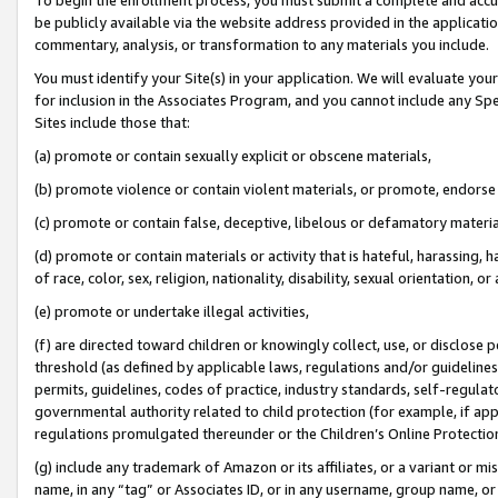
be publicly available via the website address provided in the application
commentary, analysis, or transformation to any materials you include.
You must identify your Site(s) in your application. We will evaluate your 
for inclusion in the Associates Program, and you cannot include any Speci
Sites include those that:
(a) promote or contain sexually explicit or obscene materials,
(b) promote violence or contain violent materials, or promote, endorse 
(c) promote or contain false, deceptive, libelous or defamatory materi
(d) promote or contain materials or activity that is hateful, harassing, h
of race, color, sex, religion, nationality, disability, sexual orientation, or
(e) promote or undertake illegal activities,
(f) are directed toward children or knowingly collect, use, or disclose
threshold (as defined by applicable laws, regulations and/or guidelines);
permits, guidelines, codes of practice, industry standards, self-regulat
governmental authority related to child protection (for example, if app
regulations promulgated thereunder or the Children’s Online Protection
(g) include any trademark of Amazon or its affiliates, or a variant or 
name, in any “tag” or Associates ID, or in any username, group name, or 