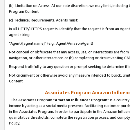
(b) Limitation on Access. At our sole discretion, we may limit, includin
Program Content.
(c) Technical Requirements. Agents must:
In all HTTP/HTTPS requests, identify that the request is from an Agent 
agent string:
“Agent/[agent name]” (e.g., Agent/AmazonAgent)
Not conceal or obfuscate that any access, use, or interactions are fro
navigation, or other interactions or (b) completing or circumventing 
Respond truthfully to any question or prompt seeking to determine if 
Not circumvent or otherwise avoid any measure intended to block, limit
Content.
Associates Program Amazon Influence
The Associates Program “
Amazon Influencer Program
” is a countr
income by acting as a social media presence facilitating customer purc
in the Associates Program. In order to participate in the Amazon Influen
quantitative thresholds, complete the registration process, and comply
Policy.