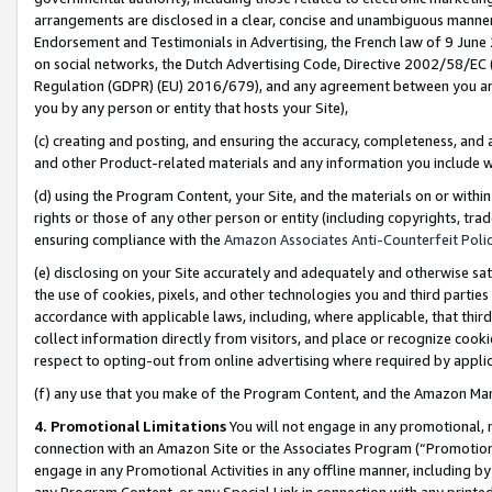
arrangements are disclosed in a clear, concise and unambiguous manner 
Endorsement and Testimonials in Advertising, the French law of 9 June
on social networks, the Dutch Advertising Code, Directive 2002/58/EC 
Regulation (GDPR) (EU) 2016/679), and any agreement between you and 
you by any person or entity that hosts your Site),
(c) creating and posting, and ensuring the accuracy, completeness, and 
and other Product-related materials and any information you include wit
(d) using the Program Content, your Site, and the materials on or within
rights or those of any other person or entity (including copyrights, trad
ensuring compliance with the
Amazon Associates Anti-Counterfeit Polic
(e) disclosing on your Site accurately and adequately and otherwise sat
the use of cookies, pixels, and other technologies you and third parties
accordance with applicable laws, including, where applicable, that thir
collect information directly from visitors, and place or recognize cooki
respect to opting-out from online advertising where required by appli
(f) any use that you make of the Program Content, and the Amazon Mar
4. Promotional Limitations
You will not engage in any promotional, ma
connection with an Amazon Site or the Associates Program (“Promotional
engage in any Promotional Activities in any offline manner, including by
any Program Content, or any Special Link in connection with any printed 