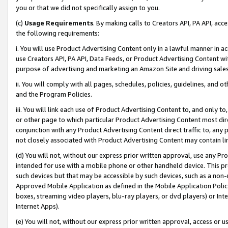
you or that we did not specifically assign to you.
(c)
Usage Requirements
. By making calls to Creators API, PA API, ac
the following requirements:
i. You will use Product Advertising Content only in a lawful manner in a
use Creators API, PA API, Data Feeds, or Product Advertising Content wit
purpose of advertising and marketing an Amazon Site and driving sales
ii. You will comply with all pages, schedules, policies, guidelines, and o
and the Program Policies.
iii. You will link each use of Product Advertising Content to, and only 
or other page to which particular Product Advertising Content most direc
conjunction with any Product Advertising Content direct traffic to, any 
not closely associated with Product Advertising Content may contain lin
(d) You will not, without our express prior written approval, use any Pr
intended for use with a mobile phone or other handheld device. This proh
such devices but that may be accessible by such devices, such as a non-
Approved Mobile Application as defined in the Mobile Application Policy; 
boxes, streaming video players, blu-ray players, or dvd players) or Inte
Internet Apps).
(e) You will not, without our express prior written approval, access or 