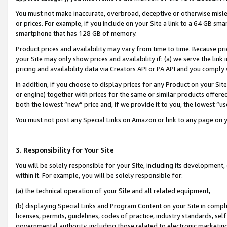
You must not make inaccurate, overbroad, deceptive or otherwise misle
or prices. For example, if you include on your Site a link to a 64 GB sm
smartphone that has 128 GB of memory.
Product prices and availability may vary from time to time. Because pri
your Site may only show prices and availability if: (a) we serve the link 
pricing and availability data via Creators API or PA API and you comply
In addition, if you choose to display prices for any Product on your Si
or engine) together with prices for the same or similar products offer
both the lowest “new” price and, if we provide it to you, the lowest “u
You must not post any Special Links on Amazon or link to any page on 
3. Responsibility for Your Site
You will be solely responsible for your Site, including its development
within it. For example, you will be solely responsible for:
(a) the technical operation of your Site and all related equipment,
(b) displaying Special Links and Program Content on your Site in compl
licenses, permits, guidelines, codes of practice, industry standards, se
governmental authority, including those related to electronic marketin