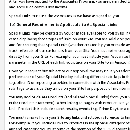
After you have applied to the Associates Program, you are permitted to 
and accrual of commission income.
Special Links must use the Associates ID we have assigned to you.
(b) General Requirements Applicable to All Special Links
Special Links may be created by you or made available to you by us. If 
cease displaying those types of links on your Site. You are solely respo
and for ensuring that Special Links (whether created by you or made av
track referrals of our customers from your Site. You must not encoura
directly from your Site. For example, you must include your Associates
parameter in the URL of each link you place on your Site to an Amazon 
Upon your request but subject to our approval, we may issue you addit
performance of your Special Links by including different sub-tags in t
tag, other ID or reporting provided in connection with the Associates Pr
sub-tags to users as they arrive on your Site for purposes of monitorin
You may add or delete Products (and related Special Links) from your Si
in the Products Statement). When linking to pages with Product lists you
Link. Product lists include search results, events (e.g. Prime Day), or 
You must remove from your Site any links and related references to li
For example, if you include links to Products in the apparel category 
apparel category, you must remove the mention of the 15% discount f