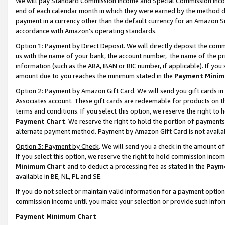
We will pay Standard Commission Income and Special Commission Incom
end of each calendar month in which they were earned by the method de
payment in a currency other than the default currency for an Amazon Sit
accordance with Amazon’s operating standards.
Option 1: Payment by Direct Deposit
. We will directly deposit the co
us with the name of your bank, the account number, the name of the pr
information (such as the ABA, IBAN or BIC number, if applicable). If you 
amount due to you reaches the minimum stated in the
Payment Minim
Option 2: Payment by Amazon Gift Card
. We will send you gift cards 
Associates account. These gift cards are redeemable for products on t
terms and conditions. If you select this option, we reserve the right t
Payment Chart
. We reserve the right to hold the portion of payment
alternate payment method. Payment by Amazon Gift Card is not available
Option 3: Payment by Check
. We will send you a check in the amount o
If you select this option, we reserve the right to hold commission inco
Minimum Chart
and to deduct a processing fee as stated in the
Paym
available in BE, NL, PL and SE.
If you do not select or maintain valid information for a payment opti
commission income until you make your selection or provide such info
Payment Minimum Chart