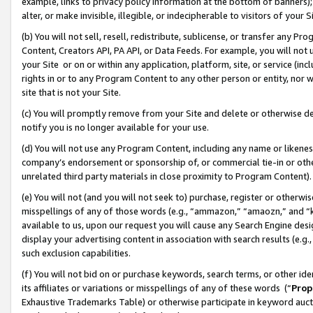
example, links to privacy policy information at the bottom of banners);
alter, or make invisible, illegible, or indecipherable to visitors of your 
(b) You will not sell, resell, redistribute, sublicense, or transfer any 
Content, Creators API, PA API, or Data Feeds. For example, you will not 
your Site or on or within any application, platform, site, or service (in
rights in or to any Program Content to any other person or entity, nor wi
site that is not your Site.
(c) You will promptly remove from your Site and delete or otherwise d
notify you is no longer available for your use.
(d) You will not use any Program Content, including any name or likene
company’s endorsement or sponsorship of, or commercial tie-in or other 
unrelated third party materials in close proximity to Program Content)
(e) You will not (and you will not seek to) purchase, register or otherw
misspellings of any of those words (e.g., “ammazon,” “amaozn,” and “kin
available to us, upon our request you will cause any Search Engine de
display your advertising content in association with search results (e.
such exclusion capabilities.
(f) You will not bid on or purchase keywords, search terms, or other id
its affiliates or variations or misspellings of any of these words (“
Prop
Exhaustive Trademarks Table) or otherwise participate in keyword aucti