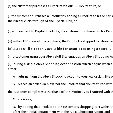
(c) the customer purchases a Product via our 1-Click feature, or
(i) the customer purchases a Product by adding a Product to his or her
their initial click-through of the Special Link, or
(ii) with respect to Digital Products, the customer purchases such a P
(iii) within 180 days of the purchase, the Product is shipped to, stre
(d) Alexa skill Site (only available for associates using a stor
(i) a customer using your Alexa skill Site engages an Alexa Shopping A
(ii) during a single Alexa Shopping Action session, which begins when
either:
A. returns from the Alexa Shopping Action to your Alexa skill Site 
B. places an order via Alexa for the Product that you featured with
the customer completes a Purchase of the Product you featured with t
C. via Alexa, or
D. by adding that Product to the customer’s shopping cart within th
after their initial engagement with the Alexa Shopping Action; and