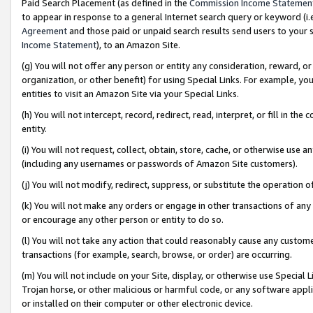
Paid Search Placement (as defined in the
Commission Income Statemen
to appear in response to a general Internet search query or keyword (i.e.
Agreement
and those paid or unpaid search results send users to your sit
Income Statement
), to an Amazon Site.
(g) You will not offer any person or entity any consideration, reward, or
organization, or other benefit) for using Special Links. For example, 
entities to visit an Amazon Site via your Special Links.
(h) You will not intercept, record, redirect, read, interpret, or fill in 
entity.
(i) You will not request, collect, obtain, store, cache, or otherwise us
(including any usernames or passwords of Amazon Site customers).
(j) You will not modify, redirect, suppress, or substitute the operation 
(k) You will not make any orders or engage in other transactions of any 
or encourage any other person or entity to do so.
(l) You will not take any action that could reasonably cause any custome
transactions (for example, search, browse, or order) are occurring.
(m) You will not include on your Site, display, or otherwise use Specia
Trojan horse, or other malicious or harmful code, or any software app
or installed on their computer or other electronic device.