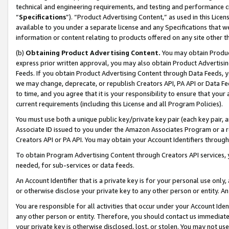
technical and engineering requirements, and testing and performance cri
“
Specifications
”). “Product Advertising Content,” as used in this Lic
available to you under a separate license and any Specifications that we
information or content relating to products offered on any site other 
(b)
Obtaining Product Advertising Content.
You may obtain Product
express prior written approval, you may also obtain Product Advertisi
Feeds. If you obtain Product Advertising Content through Data Feeds, yo
we may change, deprecate, or republish Creators API, PA API or Data Fee
to time, and you agree that it is your responsibility to ensure that your
current requirements (including this License and all Program Policies).
You must use both a unique public key/private key pair (each key pair, a
Associate ID issued to you under the Amazon Associates Program or a r
Creators API or PA API. You may obtain your Account Identifiers through
To obtain Program Advertising Content through Creators API services, y
needed, for sub-services or data feeds.
An Account Identifier that is a private key is for your personal use only,
or otherwise disclose your private key to any other person or entity. An A
You are responsible for all activities that occur under your Account Ide
any other person or entity. Therefore, you should contact us immediate
your private key is otherwise disclosed, lost, or stolen. You may not u