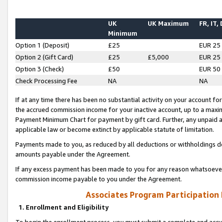
UK
UK Maximum
FR, IT,
Minimum
Option 1 (Deposit)
£25
EUR 25
Option 2 (Gift Card)
£25
£5,000
EUR 25
Option 3 (Check)
£50
EUR 50
Check Processing Fee
NA
NA
If at any time there has been no substantial activity on your account for 
the accrued commission income for your inactive account, up to a max
Payment Minimum Chart for payment by gift card. Further, any unpaid 
applicable law or become extinct by applicable statute of limitation.
Payments made to you, as reduced by all deductions or withholdings de
amounts payable under the Agreement.
If any excess payment has been made to you for any reason whatsoever,
commission income payable to you under the Agreement.
Associates Program Participation
1. Enrollment and Eligibility
To begin the enrollment process, you must submit a complete and accur