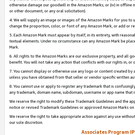
otherwise damage our goodwill in the Amazon Marks; or (iv) in offline ma
or other document, or any oral solicitation).
4. We will supply an image or images of the Amazon Marks for you to 
change the proportion, color, or font of any Amazon Mark, or add or
5. Each Amazon Mark must appear by itself, in its entirety, with reason
textual elements. Under no circumstance can any Amazon Mark be placed
Mark.
6. All rights to the Amazon Marks are our exclusive property, and all 
benefit. You will not take any action that conflicts with our rights in, 
7. You cannot display or otherwise use any logo or content created by a
unless you have obtained from that seller or vendor specific written au
8. You cannot use or apply to register any trademark that is confusingly
any trademark, domain name, subdomain, username or app name that is 
We reserve the right to modify these Trademark Guidelines and the app
notice or revised Trademark Guidelines or approved Amazon Marks on t
We reserve the right to take appropriate action against any use without
our sole discretion.
Associates Program IP