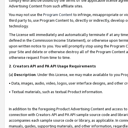
comply with and be bound by the terms of the applicable license agreem
Advertising Content from such affiliate sites.
You may not use the
Program Content
to infringe, misappropriate or vio
third party to, use Program Content to, directly or indirectly, develo
technology.
The License will immediately and automatically terminate if at any ti
defined in the Commission Income Statement), or otherwise upon termina
upon written notice to you. You will promptly stop using the Program 
your Site and delete or otherwise destroy all of the Program Content 
otherwise request from time to time.
2
.
Creators API and PA API Usage Requirements
(a)
Description
. Under this License, we may make available to you Pr
• Data, images, audio, video, logos, user interface designs, and other c
• Textual materials, such as textual Product information.
In addition to the foregoing Product Advertising Content and access to
connection with Creators API and PA API sample source code and librarie
accompanies each sample source code or library, as applicable. In conne
manuals, guides, supporting materials, and other information, regardless