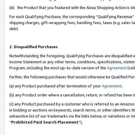
(iii) the Product that you featured with the Alexa Shopping Action is 
For each Qualifying Purchase, the corresponding “Qualifying Revenue” i
shipping charges, gift-wrapping fees, handling fees, taxes (e.g. sales ta
debt.
2. Disqualified Purchases
Notwithstanding the foregoing, Qualifying Purchases are disqualified w
Income Statement or any other terms, conditions, specifications, statem
Program, including the most up-to-date version of the
Agreement
(coll
Further, the following purchases that would otherwise be Qualified Pu
(a) any Product purchased after termination of your
Agreement
,
(b) any Product order where a cancellation, return, or refund has been i
(c) any Product purchased by a customer who is referred to an Amazon 
in bidding or auctions on keywords, search terms, or other identifiers 
exhaustive list of our trademarks via the links below, or variations or 
“
Prohibited Paid Search Placement
”),