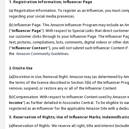
1. Registration Information; Influencer Page
(a) Registration Information. To register as an Influencer, you must co
regarding your social media presences.
(b) Influencer Page. This Amazon Influencer Program may include an A
(“
Influencer Page
”). With respect to Special Links that direct custom
our customer clicks through to your Influencer Page. The Influencer Pag
text, pictures, compilations, lists, comments, digital videos or other
(“
Influencer Content
”), you will not submit such Influencer Content if
the
Amazon Community Guidelines
.
2.Onsite Use
(a)Discretion in Use; Removal Right. Amazon may (as determined by Amazo
the terms of the license described in Section 3(b) of the Influencer Prog
remove, suspend, or restore any or all of the Influencer Content.
(b)Compensation. With respect to Influencer Content used by Amazon wi
Income
”) as further detailed in Associates Central. To be eligible t
registered as an Influencer for the applicable Amazon Site with a dedic
3. Reservation of Rights; Use of Influencer Marks; Indemnificati
(a)Reservation of Rights. We reserve all right, title and interest (includ