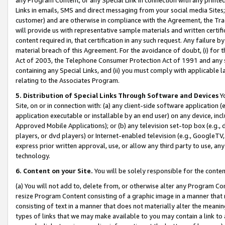
Links in emails, SMS and direct messaging from your social media Sites; 
customer) and are otherwise in compliance with the Agreement, the Tr
will provide us with representative sample materials and written certif
content required in, that certification in any such request. Any failure b
material breach of this Agreement. For the avoidance of doubt, (i) for
Act of 2003, the Telephone Consumer Protection Act of 1991 and any si
containing any Special Links, and (ii) you must comply with applicable
relating to the Associates Program.
5. Distribution of Special Links Through Software and Devices
Yo
Site, on or in connection with: (a) any client-side software application 
application executable or installable by an end user) on any device, in
Approved Mobile Applications); or (b) any television set-top box (e.g., 
players, or dvd players) or Internet-enabled television (e.g., GoogleTV, 
express prior written approval, use, or allow any third party to use, 
technology.
6. Content on your Site.
You will be solely responsible for the conten
(a) You will not add to, delete from, or otherwise alter any Program Co
resize Program Content consisting of a graphic image in a manner that
consisting of text in a manner that does not materially alter the meanin
types of links that we may make available to you may contain a link to 