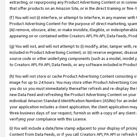
extracting, or repurposing any Product Advertising Content or in connec
that offer products on an Amazon Site, or in the direct training or fin
(f) You will not (i) interfere, or attempt to interfere, in any manner wit
Product Advertising Content for the purpose of direct marketing, spammi
(iii) remove, obscure, alter, or make invisible, illegible, or indecipherab
appearing on or contained within Creators API, PA API, Data Feeds, Prod
(g) You will not, and will not attempt to (i) modify, alter, tamper with,
included in Product Advertising Content; or (ii) reverse engineer, disa
source code or other underlying components (such as a model, model pa
to Creators API, PA API, Data Feeds, or any software included in Produc
(h) You will not store or cache Product Advertising Content consisting 
image for up to 24 hours. You may store other Product Advertising Cont
you do so you must immediately thereafter refresh and re-display the P
new Data Feed and refreshing the Product Advertising Content on your 
individual Amazon Standard Identification Numbers (ASINs) for an indefi
your application includes a client application, the client application m
three business days of our request, furnish us with a copy of any clien
verifying your compliance with this License.
(i) You will include a date/time stamp adjacent to your display of prici
Content from Data Feeds, or if you call Creators API, PA API or refresh