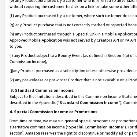
(e) any Product purchased by a customer who is referred to an Amazon Si
without requiring the customer to click on a link or take some other affi
(f) any Product purchased by a customer, where such customer does no
(g) any Product purchase that is not correctly tracked or reported bec
(h) any Product purchased through a Special Link in a Mobile Applicatio
Approved Mobile Application was not served by Creators API or PA API (
to you,
(i) any Product subject to a Bounty Event (as defined in Section 4(a) o
Commission Income),
(j)any Product purchased as a subscription unless otherwise provided 
(k) any pre-release or pre-order Product that is not available on a Prod
3. Standard Commission Income
Subject to the limitations described in this Commission Income Statem
described in the
Appendix
(”
Standard Commission Income
”). Commis
4. Special Commission Income or Promotions
From time to time, we may run general special programs or promotions 
alternative commission income (“
Special Commission Income
”). For
section), Amazon reserves the right to discontinue or modify all or par