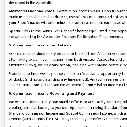
described in the Appendix.
Amazon will not pay Special Commission Income where a Bonus Event has
made using invalid email addresses, use of bots or automated software,
your Site). Amazon will determine in its sole discretion, in each case, w
Special Links to the Bonus Event-specific homepages listed in the Appe
notwithstanding the
Associates Program Participation Requirements
.
5. Commission Income Limitations
Associates’ tags should only be used to benefit from Amazon Associates
attempting to claim commissions from both Amazon Associates and ano
attribution links), we may take action, including withholding commissio
From time to time, we may impose limits on Associates’ opportunity t
of doubt (and notwithstanding any time period), Amazon reserves the ri
Income Limitations, please see the
Appendix
(“
Commission Income Li
6. Commission Income Reporting and Payment
We will use commercially reasonable efforts to accurately and comprehe
creating and distributing to you our reports summarizing Standard C
Standard Commission Income and Special Commission Income, which are 
amount (such as cents for USD), may result in your effective commission 