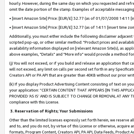
hourly. However, during the same day on which you requested and refre
omit the date portion of the stamp. Examples of acceptable messaging
• [insert Amazon Site] Price: [EUR/£] 32.77 (as of 01/07/2008 14:11 [in
• [insert Amazon Site] Price: [EUR/£] 32.77 (as of 14:11 [insert time zo
Additionally, you must either include the following disclaimer adjacent t
scripted pop-up, or other similar method: "Product prices and availabil
availability information displayed on [relevant Amazon Site(s), as appli
above examples, "Details" and "More info" would provide a method for 
(j) You will not exceed, or if you build and release an application that c
will not exceed, any limit on calls per second set forth in any Specifica
Creators API or PA API that are greater than 40KB without our prior wr
(k) If you display Product Advertising Content consisting of text on your
your application: “CERTAIN CONTENT THAT APPEARS [IN THIS APPLIC
PROVIDED ‘AS IS’ AND IS SUBJECT TO CHANGE OR REMOVAL AT ANY TIME.”
compliance with this License.
3.
Reservation of Rights; Your Submissions
Other than the limited licenses expressly set forth herein, we reserve all 
and to, and you do not, by virtue of this License or otherwise, acquire an
formats, Program Content, Creators API, PA API, Data Feeds, Product 