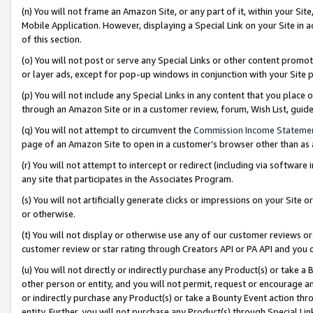
(n) You will not frame an Amazon Site, or any part of it, within your Sit
Mobile Application. However, displaying a Special Link on your Site in a
of this section.
(o) You will not post or serve any Special Links or other content prom
or layer ads, except for pop-up windows in conjunction with your Site 
(p) You will not include any Special Links in any content that you place
through an Amazon Site or in a customer review, forum, Wish List, gui
(q) You will not attempt to circumvent the
Commission Income Stateme
page of an Amazon Site to open in a customer’s browser other than as a 
(r) You will not attempt to intercept or redirect (including via softwar
any site that participates in the Associates Program.
(s) You will not artificially generate clicks or impressions on your Si
or otherwise.
(t) You will not display or otherwise use any of our customer reviews or 
customer review or star rating through Creators API or PA API and you 
(u) You will not directly or indirectly purchase any Product(s) or take a
other person or entity, and you will not permit, request or encourage an
or indirectly purchase any Product(s) or take a Bounty Event action thro
entity. Further, you will not purchase any Product(s) through Special Li