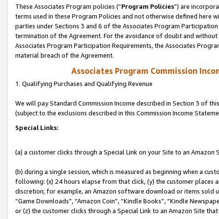
These Associates Program policies (“
Program Policies
”) are incorpor
terms used in these Program Policies and not otherwise defined here wil
parties under Sections 3 and 6 of the Associates Program Participation
termination of the Agreement. For the avoidance of doubt and without l
Associates Program Participation Requirements, the Associates Program
material breach of the Agreement.
Associates Program Commission Inco
1. Qualifying Purchases and Qualifying Revenue
We will pay Standard Commission Income described in Section 3 of thi
(subject to the exclusions described in this Commission Income Stateme
Special Links:
(a) a customer clicks through a Special Link on your Site to an Amazon S
(b) during a single session, which is measured as beginning when a custo
following: (x) 24 hours elapse from that click, (y) the customer places 
discretion; for example, an Amazon software download or items sold 
“Game Downloads”, “Amazon Coin”, “Kindle Books”, “Kindle Newspapers”
or (z) the customer clicks through a Special Link to an Amazon Site that