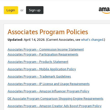
Login
Sign up
or
Associates Program Policies
Updated:
April 14, 2026. (Current Associates, see
what’s changed
.)
Associates Program - Commission Income Statement
Associates Program - Participation Requirements
Associates Program - Products Statement
Associates Program - Mobile Application Policy
Associates Program - Trademark Guidelines
Associates Program - IP License and Usage Requirements
Associates Program - Amazon Influencer Program Policy
DE Associate Program Comparison Shopping Engine Requirements
Associates Program - Amazon Creator Ads Boost Program Policy