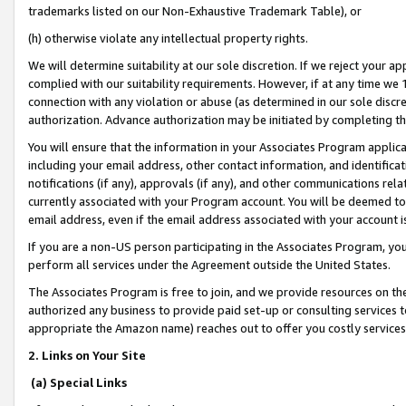
trademarks listed on our Non-Exhaustive Trademark Table), or
(h) otherwise violate any intellectual property rights.
We will determine suitability at our sole discretion. If we reject your 
complied with our suitability requirements. However, if at any time we 1
connection with any violation or abuse (as determined in our sole disc
authorization. Advance authorization may be initiated by completing t
You will ensure that the information in your Associates Program applic
including your email address, other contact information, and identifica
notifications (if any), approvals (if any), and other communications re
currently associated with your Program account. You will be deemed to 
email address, even if the email address associated with your account i
If you are a non-US person participating in the Associates Program, you
perform all services under the Agreement outside the United States.
The Associates Program is free to join, and we provide resources on th
authorized any business to provide paid set-up or consulting services t
appropriate the Amazon name) reaches out to offer you costly services
2. Links on Your Site
(a) Special Links