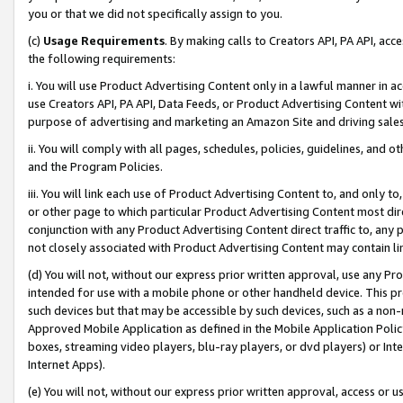
you or that we did not specifically assign to you.
(c)
Usage Requirements
. By making calls to Creators API, PA API, ac
the following requirements:
i. You will use Product Advertising Content only in a lawful manner in a
use Creators API, PA API, Data Feeds, or Product Advertising Content wit
purpose of advertising and marketing an Amazon Site and driving sales
ii. You will comply with all pages, schedules, policies, guidelines, and o
and the Program Policies.
iii. You will link each use of Product Advertising Content to, and only 
or other page to which particular Product Advertising Content most direc
conjunction with any Product Advertising Content direct traffic to, any 
not closely associated with Product Advertising Content may contain lin
(d) You will not, without our express prior written approval, use any Pr
intended for use with a mobile phone or other handheld device. This proh
such devices but that may be accessible by such devices, such as a non-
Approved Mobile Application as defined in the Mobile Application Policy; 
boxes, streaming video players, blu-ray players, or dvd players) or Inte
Internet Apps).
(e) You will not, without our express prior written approval, access or 