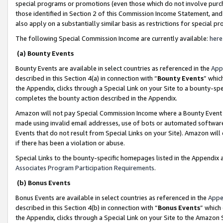
special programs or promotions (even those which do not involve purcha
those identified in Section 2 of this Commission Income Statement, an
also apply on a substantially similar basis as restrictions for special 
The following Special Commission Income are currently available:
here
(a) Bounty Events
Bounty Events are available in select countries as referenced in the
App
described in this Section 4(a) in connection with “
Bounty Events
” whic
the Appendix, clicks through a Special Link on your Site to a bounty-s
completes the bounty action described in the Appendix.
Amazon will not pay Special Commission Income where a Bounty Event ha
made using invalid email addresses, use of bots or automated software
Events that do not result from Special Links on your Site). Amazon will 
if there has been a violation or abuse.
Special Links to the bounty-specific homepages listed in the Appendix 
Associates Program Participation Requirements
.
(b) Bonus Events
Bonus Events are available in select countries as referenced in the
Appe
described in this Section 4(b) in connection with “
Bonus Events
” which
the Appendix, clicks through a Special Link on your Site to the Amazon 