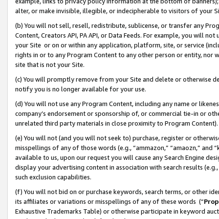
example, links to privacy policy information at the bottom of banners);
alter, or make invisible, illegible, or indecipherable to visitors of your 
(b) You will not sell, resell, redistribute, sublicense, or transfer any 
Content, Creators API, PA API, or Data Feeds. For example, you will not 
your Site or on or within any application, platform, site, or service (in
rights in or to any Program Content to any other person or entity, nor wi
site that is not your Site.
(c) You will promptly remove from your Site and delete or otherwise d
notify you is no longer available for your use.
(d) You will not use any Program Content, including any name or likene
company’s endorsement or sponsorship of, or commercial tie-in or other 
unrelated third party materials in close proximity to Program Content)
(e) You will not (and you will not seek to) purchase, register or otherw
misspellings of any of those words (e.g., “ammazon,” “amaozn,” and “kin
available to us, upon our request you will cause any Search Engine de
display your advertising content in association with search results (e.
such exclusion capabilities.
(f) You will not bid on or purchase keywords, search terms, or other id
its affiliates or variations or misspellings of any of these words (“
Prop
Exhaustive Trademarks Table) or otherwise participate in keyword aucti