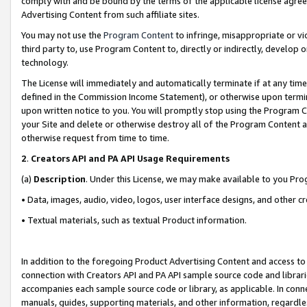
comply with and be bound by the terms of the applicable license agreem
Advertising Content from such affiliate sites.
You may not use the
Program Content
to infringe, misappropriate or vio
third party to, use Program Content to, directly or indirectly, develo
technology.
The License will immediately and automatically terminate if at any ti
defined in the Commission Income Statement), or otherwise upon termina
upon written notice to you. You will promptly stop using the Program 
your Site and delete or otherwise destroy all of the Program Content 
otherwise request from time to time.
2
.
Creators API and PA API Usage Requirements
(a)
Description
. Under this License, we may make available to you Pr
• Data, images, audio, video, logos, user interface designs, and other c
• Textual materials, such as textual Product information.
In addition to the foregoing Product Advertising Content and access to
connection with Creators API and PA API sample source code and librarie
accompanies each sample source code or library, as applicable. In conne
manuals, guides, supporting materials, and other information, regardless