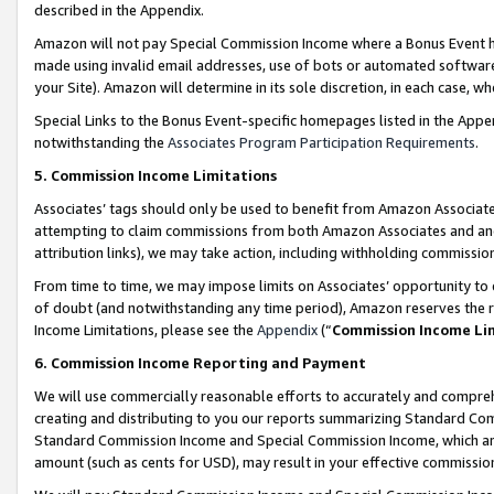
described in the Appendix.
Amazon will not pay Special Commission Income where a Bonus Event has
made using invalid email addresses, use of bots or automated software,
your Site). Amazon will determine in its sole discretion, in each case, w
Special Links to the Bonus Event-specific homepages listed in the Appe
notwithstanding the
Associates Program Participation Requirements
.
5. Commission Income Limitations
Associates’ tags should only be used to benefit from Amazon Associates
attempting to claim commissions from both Amazon Associates and ano
attribution links), we may take action, including withholding commissio
From time to time, we may impose limits on Associates’ opportunity t
of doubt (and notwithstanding any time period), Amazon reserves the ri
Income Limitations, please see the
Appendix
(“
Commission Income Li
6. Commission Income Reporting and Payment
We will use commercially reasonable efforts to accurately and comprehe
creating and distributing to you our reports summarizing Standard C
Standard Commission Income and Special Commission Income, which are 
amount (such as cents for USD), may result in your effective commission 