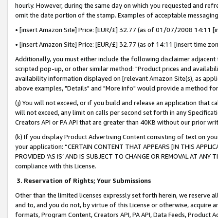
hourly. However, during the same day on which you requested and refre
omit the date portion of the stamp. Examples of acceptable messaging
• [insert Amazon Site] Price: [EUR/£] 32.77 (as of 01/07/2008 14:11 [in
• [insert Amazon Site] Price: [EUR/£] 32.77 (as of 14:11 [insert time zo
Additionally, you must either include the following disclaimer adjacent t
scripted pop-up, or other similar method: "Product prices and availabil
availability information displayed on [relevant Amazon Site(s), as appli
above examples, "Details" and "More info" would provide a method for 
(j) You will not exceed, or if you build and release an application that c
will not exceed, any limit on calls per second set forth in any Specifica
Creators API or PA API that are greater than 40KB without our prior wr
(k) If you display Product Advertising Content consisting of text on your
your application: “CERTAIN CONTENT THAT APPEARS [IN THIS APPLIC
PROVIDED ‘AS IS’ AND IS SUBJECT TO CHANGE OR REMOVAL AT ANY TIME.”
compliance with this License.
3.
Reservation of Rights; Your Submissions
Other than the limited licenses expressly set forth herein, we reserve all 
and to, and you do not, by virtue of this License or otherwise, acquire an
formats, Program Content, Creators API, PA API, Data Feeds, Product 