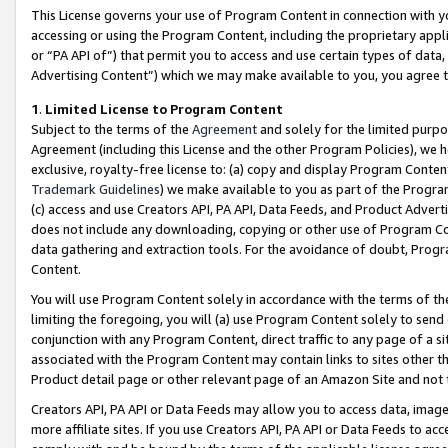
This License governs your use of Program Content in connection with yo
accessing or using the Program Content, including the proprietary appli
or “PA API of”) that permit you to access and use certain types of data
Advertising Content”) which we may make available to you, you agree t
1
.
Limited License to Program Content
Subject to the terms of the
Agreement
and solely for the limited purpo
Agreement (including this License and the other Program Policies), we 
exclusive, royalty-free license to: (a) copy and display Program Conten
Trademark Guidelines
) we make available to you as part of the Progra
(c) access and use Creators API, PA API, Data Feeds, and Product Adverti
does not include any downloading, copying or other use of Program Conte
data gathering and extraction tools. For the avoidance of doubt, Progr
Content.
You will use Program Content solely in accordance with the terms of t
limiting the foregoing, you will (a) use Program Content solely to send
conjunction with any Program Content, direct traffic to any page of a si
associated with the Program Content may contain links to sites other t
Product detail page or other relevant page of an Amazon Site and not 
Creators API, PA API or Data Feeds may allow you to access data, image
more affiliate sites. If you use Creators API, PA API or Data Feeds to ac