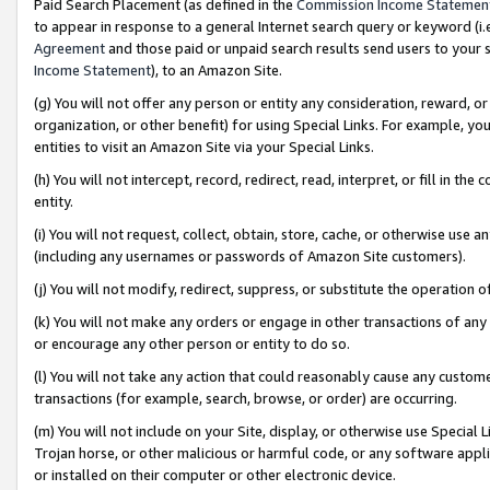
Paid Search Placement (as defined in the
Commission Income Statemen
to appear in response to a general Internet search query or keyword (i.e.
Agreement
and those paid or unpaid search results send users to your sit
Income Statement
), to an Amazon Site.
(g) You will not offer any person or entity any consideration, reward, or
organization, or other benefit) for using Special Links. For example, 
entities to visit an Amazon Site via your Special Links.
(h) You will not intercept, record, redirect, read, interpret, or fill in 
entity.
(i) You will not request, collect, obtain, store, cache, or otherwise us
(including any usernames or passwords of Amazon Site customers).
(j) You will not modify, redirect, suppress, or substitute the operation 
(k) You will not make any orders or engage in other transactions of any 
or encourage any other person or entity to do so.
(l) You will not take any action that could reasonably cause any custome
transactions (for example, search, browse, or order) are occurring.
(m) You will not include on your Site, display, or otherwise use Specia
Trojan horse, or other malicious or harmful code, or any software app
or installed on their computer or other electronic device.