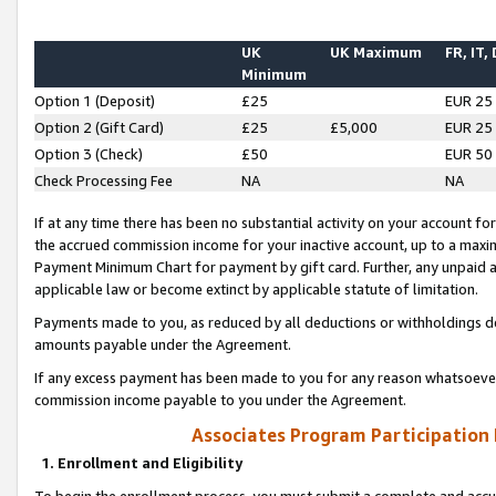
UK
UK Maximum
FR, IT,
Minimum
Option 1 (Deposit)
£25
EUR 25
Option 2 (Gift Card)
£25
£5,000
EUR 25
Option 3 (Check)
£50
EUR 50
Check Processing Fee
NA
NA
If at any time there has been no substantial activity on your account for 
the accrued commission income for your inactive account, up to a max
Payment Minimum Chart for payment by gift card. Further, any unpaid 
applicable law or become extinct by applicable statute of limitation.
Payments made to you, as reduced by all deductions or withholdings de
amounts payable under the Agreement.
If any excess payment has been made to you for any reason whatsoever,
commission income payable to you under the Agreement.
Associates Program Participation
1. Enrollment and Eligibility
To begin the enrollment process, you must submit a complete and accur