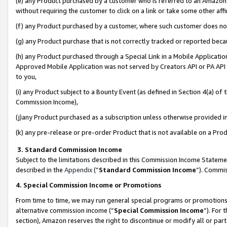
(e) any Product purchased by a customer who is referred to an Amazon Si
without requiring the customer to click on a link or take some other affi
(f) any Product purchased by a customer, where such customer does no
(g) any Product purchase that is not correctly tracked or reported bec
(h) any Product purchased through a Special Link in a Mobile Applicatio
Approved Mobile Application was not served by Creators API or PA API (
to you,
(i) any Product subject to a Bounty Event (as defined in Section 4(a) o
Commission Income),
(j)any Product purchased as a subscription unless otherwise provided 
(k) any pre-release or pre-order Product that is not available on a Prod
3. Standard Commission Income
Subject to the limitations described in this Commission Income Statem
described in the
Appendix
(”
Standard Commission Income
”). Commis
4. Special Commission Income or Promotions
From time to time, we may run general special programs or promotions 
alternative commission income (“
Special Commission Income
”). For
section), Amazon reserves the right to discontinue or modify all or par