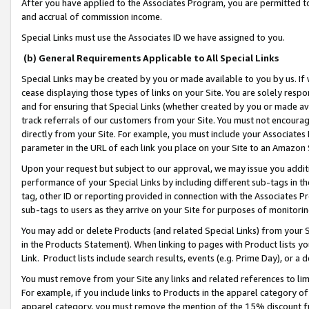
After you have applied to the Associates Program, you are permitted to 
and accrual of commission income.
Special Links must use the Associates ID we have assigned to you.
(b) General Requirements Applicable to All Special Links
Special Links may be created by you or made available to you by us. If 
cease displaying those types of links on your Site. You are solely respo
and for ensuring that Special Links (whether created by you or made av
track referrals of our customers from your Site. You must not encoura
directly from your Site. For example, you must include your Associates
parameter in the URL of each link you place on your Site to an Amazon 
Upon your request but subject to our approval, we may issue you addit
performance of your Special Links by including different sub-tags in t
tag, other ID or reporting provided in connection with the Associates Pr
sub-tags to users as they arrive on your Site for purposes of monitorin
You may add or delete Products (and related Special Links) from your Si
in the Products Statement). When linking to pages with Product lists you
Link. Product lists include search results, events (e.g. Prime Day), or 
You must remove from your Site any links and related references to li
For example, if you include links to Products in the apparel category 
apparel category, you must remove the mention of the 15% discount f