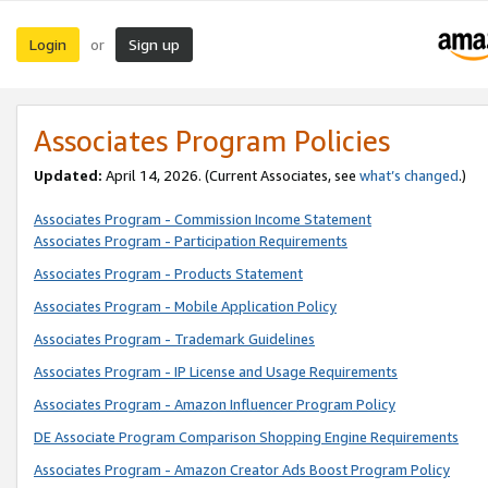
Login
Sign up
or
Associates Program Policies
Updated:
April 14, 2026. (Current Associates, see
what’s changed
.)
Associates Program - Commission Income Statement
Associates Program - Participation Requirements
Associates Program - Products Statement
Associates Program - Mobile Application Policy
Associates Program - Trademark Guidelines
Associates Program - IP License and Usage Requirements
Associates Program - Amazon Influencer Program Policy
DE Associate Program Comparison Shopping Engine Requirements
Associates Program - Amazon Creator Ads Boost Program Policy