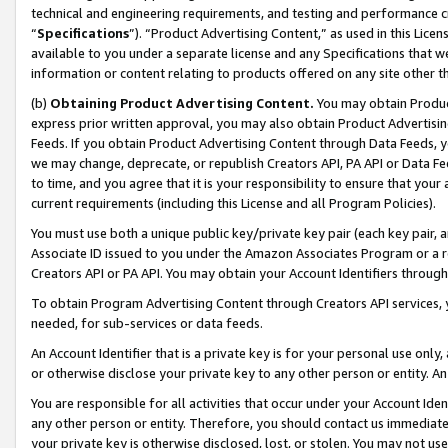
technical and engineering requirements, and testing and performance cri
“
Specifications
”). “Product Advertising Content,” as used in this Lic
available to you under a separate license and any Specifications that we
information or content relating to products offered on any site other 
(b)
Obtaining Product Advertising Content.
You may obtain Product
express prior written approval, you may also obtain Product Advertisi
Feeds. If you obtain Product Advertising Content through Data Feeds, yo
we may change, deprecate, or republish Creators API, PA API or Data Fee
to time, and you agree that it is your responsibility to ensure that your
current requirements (including this License and all Program Policies).
You must use both a unique public key/private key pair (each key pair, a
Associate ID issued to you under the Amazon Associates Program or a r
Creators API or PA API. You may obtain your Account Identifiers through
To obtain Program Advertising Content through Creators API services, y
needed, for sub-services or data feeds.
An Account Identifier that is a private key is for your personal use only,
or otherwise disclose your private key to any other person or entity. An A
You are responsible for all activities that occur under your Account Ide
any other person or entity. Therefore, you should contact us immediate
your private key is otherwise disclosed, lost, or stolen. You may not u