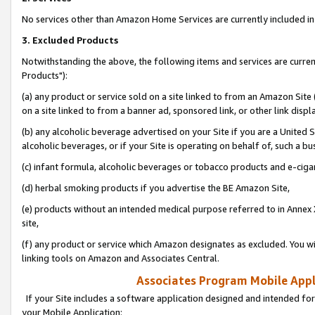
No services other than Amazon Home Services are currently included in 
3. Excluded Products
Notwithstanding the above, the following items and services are curre
Products"):
(a) any product or service sold on a site linked to from an Amazon Site
on a site linked to from a banner ad, sponsored link, or other link disp
(b) any alcoholic beverage advertised on your Site if you are a United 
alcoholic beverages, or if your Site is operating on behalf of, such a bu
(c) infant formula, alcoholic beverages or tobacco products and e-ciga
(d) herbal smoking products if you advertise the BE Amazon Site,
(e) products without an intended medical purpose referred to in Annex 
site,
(f) any product or service which Amazon designates as excluded. You will 
linking tools on Amazon and Associates Central.
Associates Program Mobile Appli
If your Site includes a software application designed and intended for
your Mobile Application: