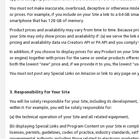
You must not make inaccurate, overbroad, deceptive or otherwise misle
or prices. For example, if you include on your Site a link to a 64 GB sm
smartphone that has 128 GB of memory.
Product prices and availability may vary from time to time. Because pri
your Site may only show prices and availability if: (a) we serve the link 
pricing and availability data via Creators API or PA API and you comply
In addition, if you choose to display prices for any Product on your Si
or engine) together with prices for the same or similar products offer
both the lowest “new” price and, if we provide it to you, the lowest “u
You must not post any Special Links on Amazon or link to any page on 
3. Responsibility for Your Site
You will be solely responsible for your Site, including its development
within it. For example, you will be solely responsible for:
(a) the technical operation of your Site and all related equipment,
(b) displaying Special Links and Program Content on your Site in compl
licenses, permits, guidelines, codes of practice, industry standards, se
governmental authority, including those related to electronic marketin