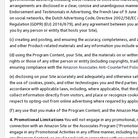
arrangements are disclosed in a clear, concise and unambiguous manner 
Endorsement and Testimonials in Advertising, the French law of 9 June
on social networks, the Dutch Advertising Code, Directive 2002/58/EC 
Regulation (GDPR) (EU) 2016/679), and any agreement between you and 
you by any person or entity that hosts your Site),
(c) creating and posting, and ensuring the accuracy, completeness, and 
and other Product-related materials and any information you include wit
(d) using the Program Content, your Site, and the materials on or within
rights or those of any other person or entity (including copyrights, trad
ensuring compliance with the
Amazon Associates Anti-Counterfeit Polic
(e) disclosing on your Site accurately and adequately and otherwise sat
the use of cookies, pixels, and other technologies you and third parties
accordance with applicable laws, including, where applicable, that thir
collect information directly from visitors, and place or recognize cooki
respect to opting-out from online advertising where required by appli
(f) any use that you make of the Program Content, and the Amazon Mar
4. Promotional Limitations
You will not engage in any promotional, ma
connection with an Amazon Site or the Associates Program (“Promotional
engage in any Promotional Activities in any offline manner, including by
any Program Content, or any Special Link in connection with any printed 