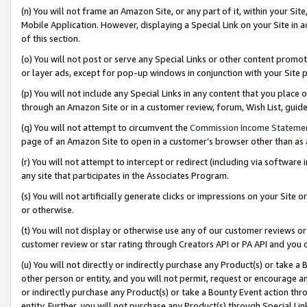
(n) You will not frame an Amazon Site, or any part of it, within your Sit
Mobile Application. However, displaying a Special Link on your Site in a
of this section.
(o) You will not post or serve any Special Links or other content prom
or layer ads, except for pop-up windows in conjunction with your Site 
(p) You will not include any Special Links in any content that you place
through an Amazon Site or in a customer review, forum, Wish List, gui
(q) You will not attempt to circumvent the
Commission Income Stateme
page of an Amazon Site to open in a customer’s browser other than as a 
(r) You will not attempt to intercept or redirect (including via softwar
any site that participates in the Associates Program.
(s) You will not artificially generate clicks or impressions on your Si
or otherwise.
(t) You will not display or otherwise use any of our customer reviews or 
customer review or star rating through Creators API or PA API and you 
(u) You will not directly or indirectly purchase any Product(s) or take a
other person or entity, and you will not permit, request or encourage an
or indirectly purchase any Product(s) or take a Bounty Event action thro
entity. Further, you will not purchase any Product(s) through Special Li