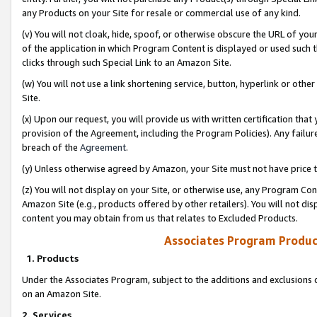
any Products on your Site for resale or commercial use of any kind.
(v) You will not cloak, hide, spoof, or otherwise obscure the URL of your
of the application in which Program Content is displayed or used such 
clicks through such Special Link to an Amazon Site.
(w) You will not use a link shortening service, button, hyperlink or oth
Site.
(x) Upon our request, you will provide us with written certification tha
provision of the Agreement, including the Program Policies). Any failure
breach of the
Agreement
.
(y) Unless otherwise agreed by Amazon, your Site must not have price tr
(z) You will not display on your Site, or otherwise use, any Program Con
Amazon Site (e.g., products offered by other retailers). You will not di
content you may obtain from us that relates to Excluded Products.
Associates Program Produc
1. Products
Under the Associates Program, subject to the additions and exclusions d
on an Amazon Site.
2. Services