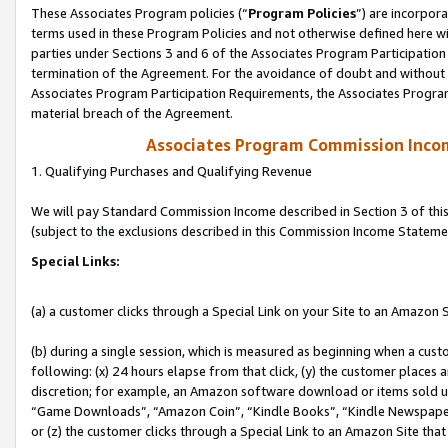
These Associates Program policies (“
Program Policies
”) are incorpor
terms used in these Program Policies and not otherwise defined here wil
parties under Sections 3 and 6 of the Associates Program Participation
termination of the Agreement. For the avoidance of doubt and without l
Associates Program Participation Requirements, the Associates Program
material breach of the Agreement.
Associates Program Commission Inco
1. Qualifying Purchases and Qualifying Revenue
We will pay Standard Commission Income described in Section 3 of thi
(subject to the exclusions described in this Commission Income Stateme
Special Links:
(a) a customer clicks through a Special Link on your Site to an Amazon S
(b) during a single session, which is measured as beginning when a custo
following: (x) 24 hours elapse from that click, (y) the customer places 
discretion; for example, an Amazon software download or items sold 
“Game Downloads”, “Amazon Coin”, “Kindle Books”, “Kindle Newspapers”
or (z) the customer clicks through a Special Link to an Amazon Site that