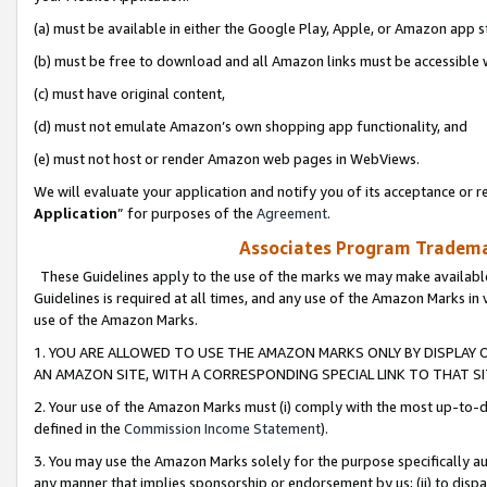
(a) must be available in either the Google Play, Apple, or Amazon app s
(b) must be free to download and all Amazon links must be accessible 
(c) must have original content,
(d) must not emulate Amazon’s own shopping app functionality, and
(e) must not host or render Amazon web pages in WebViews.
We will evaluate your application and notify you of its acceptance or re
Application
” for purposes of the
Agreement
.
Associates Program Trademar
These Guidelines apply to the use of the marks we may make available
Guidelines is required at all times, and any use of the Amazon Marks in 
use of the Amazon Marks.
1. YOU ARE ALLOWED TO USE THE AMAZON MARKS ONLY BY DISPLAY 
AN AMAZON SITE, WITH A CORRESPONDING SPECIAL LINK TO THAT SI
2. Your use of the Amazon Marks must (i) comply with the most up-to-da
defined in the
Commission Income Statement
).
3. You may use the Amazon Marks solely for the purpose specifically a
any manner that implies sponsorship or endorsement by us; (ii) to disparag