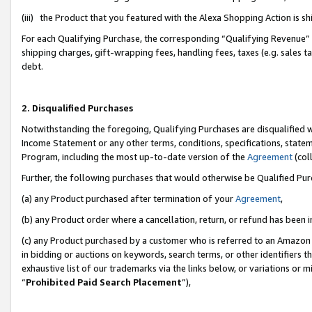
(iii) the Product that you featured with the Alexa Shopping Action is 
For each Qualifying Purchase, the corresponding “Qualifying Revenue” i
shipping charges, gift-wrapping fees, handling fees, taxes (e.g. sales ta
debt.
2. Disqualified Purchases
Notwithstanding the foregoing, Qualifying Purchases are disqualified w
Income Statement or any other terms, conditions, specifications, statem
Program, including the most up-to-date version of the
Agreement
(coll
Further, the following purchases that would otherwise be Qualified Pu
(a) any Product purchased after termination of your
Agreement
,
(b) any Product order where a cancellation, return, or refund has been i
(c) any Product purchased by a customer who is referred to an Amazon 
in bidding or auctions on keywords, search terms, or other identifiers 
exhaustive list of our trademarks via the links below, or variations or 
“
Prohibited Paid Search Placement
”),