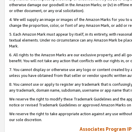
otherwise damage our goodwill in the Amazon Marks; or (iv) in offline ma
or other document, or any oral solicitation).
4. We will supply an image or images of the Amazon Marks for you to 
change the proportion, color, or font of any Amazon Mark, or add or
5. Each Amazon Mark must appear by itself, in its entirety, with reason
textual elements. Under no circumstance can any Amazon Mark be placed
Mark.
6. All rights to the Amazon Marks are our exclusive property, and all 
benefit. You will not take any action that conflicts with our rights in, 
7. You cannot display or otherwise use any logo or content created by a
unless you have obtained from that seller or vendor specific written au
8. You cannot use or apply to register any trademark that is confusingly
any trademark, domain name, subdomain, username or app name that is 
We reserve the right to modify these Trademark Guidelines and the app
notice or revised Trademark Guidelines or approved Amazon Marks on t
We reserve the right to take appropriate action against any use without
our sole discretion.
Associates Program IP