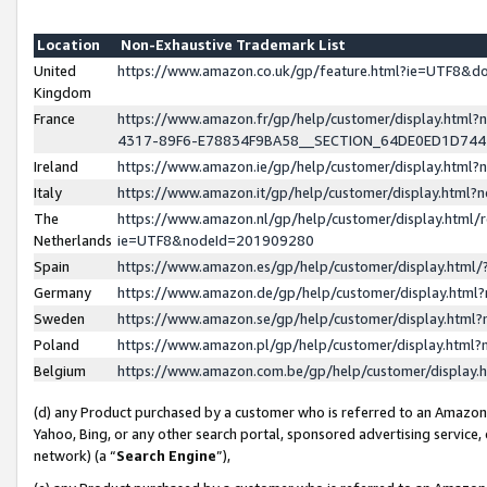
Location
Non-Exhaustive Trademark List
United
https://www.amazon.co.uk/gp/feature.html?ie=UTF8&
Kingdom
France
https://www.amazon.fr/gp/help/customer/display.ht
4317-89F6-E78834F9BA58__SECTION_64DE0ED1D74
Ireland
https://www.amazon.ie/gp/help/customer/display.ht
Italy
https://www.amazon.it/gp/help/customer/display.html
The
https://www.amazon.nl/gp/help/customer/display.html/
Netherlands
ie=UTF8&nodeId=201909280
Spain
https://www.amazon.es/gp/help/customer/display.htm
Germany
https://www.amazon.de/gp/help/customer/display.htm
Sweden
https://www.amazon.se/gp/help/customer/display.htm
Poland
https://www.amazon.pl/gp/help/customer/display.htm
Belgium
https://www.amazon.com.be/gp/help/customer/displa
(d) any Product purchased by a customer who is referred to an Amazon S
Yahoo, Bing, or any other search portal, sponsored advertising service, o
network) (a “
Search Engine
”),