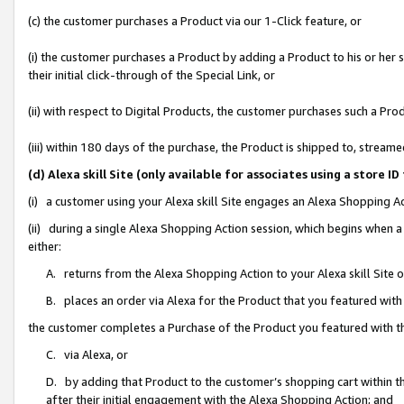
(c) the customer purchases a Product via our 1-Click feature, or
(i) the customer purchases a Product by adding a Product to his or her
their initial click-through of the Special Link, or
(ii) with respect to Digital Products, the customer purchases such a P
(iii) within 180 days of the purchase, the Product is shipped to, stre
(d) Alexa skill Site (only available for associates using a stor
(i) a customer using your Alexa skill Site engages an Alexa Shopping A
(ii) during a single Alexa Shopping Action session, which begins when
either:
A. returns from the Alexa Shopping Action to your Alexa skill Site 
B. places an order via Alexa for the Product that you featured with
the customer completes a Purchase of the Product you featured with t
C. via Alexa, or
D. by adding that Product to the customer’s shopping cart within th
after their initial engagement with the Alexa Shopping Action; and