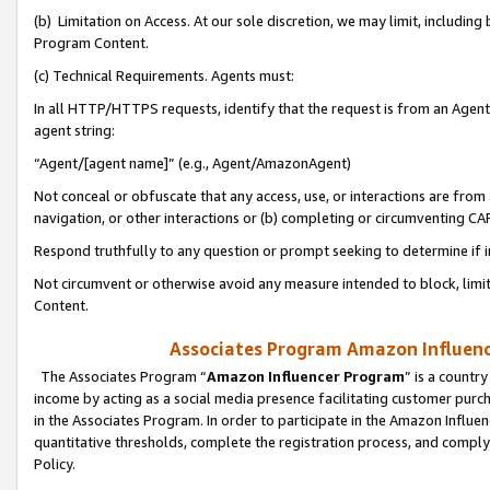
(b) Limitation on Access. At our sole discretion, we may limit, includin
Program Content.
(c) Technical Requirements. Agents must:
In all HTTP/HTTPS requests, identify that the request is from an Agent 
agent string:
“Agent/[agent name]” (e.g., Agent/AmazonAgent)
Not conceal or obfuscate that any access, use, or interactions are fro
navigation, or other interactions or (b) completing or circumventing 
Respond truthfully to any question or prompt seeking to determine if 
Not circumvent or otherwise avoid any measure intended to block, limit
Content.
Associates Program Amazon Influence
The Associates Program “
Amazon Influencer Program
” is a countr
income by acting as a social media presence facilitating customer purc
in the Associates Program. In order to participate in the Amazon Influen
quantitative thresholds, complete the registration process, and comply
Policy.