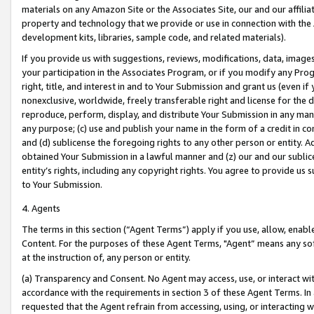
materials on any Amazon Site or the Associates Site, our and our affili
property and technology that we provide or use in connection with the
development kits, libraries, sample code, and related materials).
If you provide us with suggestions, reviews, modifications, data, image
your participation in the Associates Program, or if you modify any Prog
right, title, and interest in and to Your Submission and grant us (even 
nonexclusive, worldwide, freely transferable right and license for the du
reproduce, perform, display, and distribute Your Submission in any man
any purpose; (c) use and publish your name in the form of a credit in c
and (d) sublicense the foregoing rights to any other person or entity. A
obtained Your Submission in a lawful manner and (z) our and our sublice
entity’s rights, including any copyright rights. You agree to provide us
to Your Submission.
4. Agents
The terms in this section (“Agent Terms”) apply if you use, allow, enab
Content. For the purposes of these Agent Terms, "Agent” means any so
at the instruction of, any person or entity.
(a) Transparency and Consent. No Agent may access, use, or interact with 
accordance with the requirements in section 3 of these Agent Terms. In
requested that the Agent refrain from accessing, using, or interacting