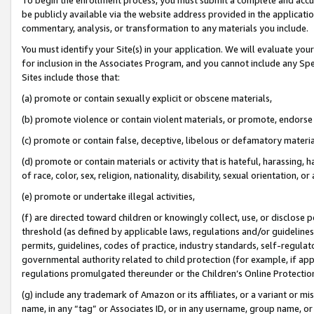
be publicly available via the website address provided in the application
commentary, analysis, or transformation to any materials you include.
You must identify your Site(s) in your application. We will evaluate your 
for inclusion in the Associates Program, and you cannot include any Speci
Sites include those that:
(a) promote or contain sexually explicit or obscene materials,
(b) promote violence or contain violent materials, or promote, endorse 
(c) promote or contain false, deceptive, libelous or defamatory materi
(d) promote or contain materials or activity that is hateful, harassing, h
of race, color, sex, religion, nationality, disability, sexual orientation, or
(e) promote or undertake illegal activities,
(f) are directed toward children or knowingly collect, use, or disclose
threshold (as defined by applicable laws, regulations and/or guidelines);
permits, guidelines, codes of practice, industry standards, self-regulat
governmental authority related to child protection (for example, if app
regulations promulgated thereunder or the Children’s Online Protection
(g) include any trademark of Amazon or its affiliates, or a variant or 
name, in any “tag” or Associates ID, or in any username, group name, or 