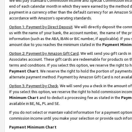
We will pay Standard Commission Income and Special Commission Incom
end of each calendar month in which they were earned by the method de
payment in a currency other than the default currency for an Amazon Sit
accordance with Amazon’s operating standards.
Option 1: Payment by Direct Deposit
. We will directly deposit the co
us with the name of your bank, the account number, the name of the pr
information (such as the ABA, IBAN or BIC number, if applicable). If you 
amount due to you reaches the minimum stated in the
Payment Minim
Option 2: Payment by Amazon Gift Card
. We will send you gift cards 
Associates account. These gift cards are redeemable for products on t
terms and conditions. If you select this option, we reserve the right t
Payment Chart
. We reserve the right to hold the portion of payment
alternate payment method. Payment by Amazon Gift Card is not available
Option 3: Payment by Check
. We will send you a check in the amount o
If you select this option, we reserve the right to hold commission inco
Minimum Chart
and to deduct a processing fee as stated in the
Paym
available in BE, NL, PL and SE.
If you do not select or maintain valid information for a payment opti
commission income until you make your selection or provide such info
Payment Minimum Chart