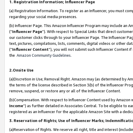
1. Registration Information; Influencer Page
(a) Registration Information. To register as an Influencer, you must co
regarding your social media presences.
(b) Influencer Page. This Amazon Influencer Program may include an A
(“
Influencer Page
”). With respect to Special Links that direct custom
our customer clicks through to your Influencer Page. The Influencer Pag
text, pictures, compilations, lists, comments, digital videos or other
(“
Influencer Content
”), you will not submit such Influencer Content if
the
Amazon Community Guidelines
.
2.Onsite Use
(a)Discretion in Use; Removal Right. Amazon may (as determined by Amazo
the terms of the license described in Section 3(b) of the Influencer Prog
remove, suspend, or restore any or all of the Influencer Content.
(b)Compensation. With respect to Influencer Content used by Amazon wi
Income
”) as further detailed in Associates Central. To be eligible t
registered as an Influencer for the applicable Amazon Site with a dedic
3. Reservation of Rights; Use of Influencer Marks; Indemnificati
(a)Reservation of Rights. We reserve all right, title and interest (includ