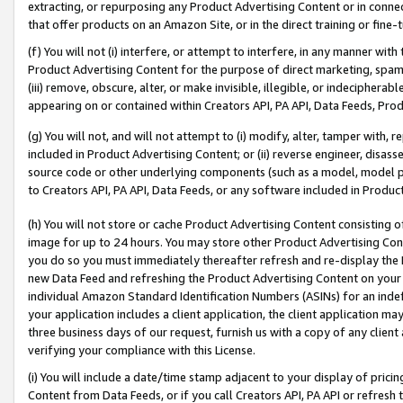
extracting, or repurposing any Product Advertising Content or in connec
that offer products on an Amazon Site, or in the direct training or fin
(f) You will not (i) interfere, or attempt to interfere, in any manner wit
Product Advertising Content for the purpose of direct marketing, spammi
(iii) remove, obscure, alter, or make invisible, illegible, or indecipherab
appearing on or contained within Creators API, PA API, Data Feeds, Prod
(g) You will not, and will not attempt to (i) modify, alter, tamper with,
included in Product Advertising Content; or (ii) reverse engineer, disa
source code or other underlying components (such as a model, model pa
to Creators API, PA API, Data Feeds, or any software included in Produc
(h) You will not store or cache Product Advertising Content consisting 
image for up to 24 hours. You may store other Product Advertising Cont
you do so you must immediately thereafter refresh and re-display the P
new Data Feed and refreshing the Product Advertising Content on your 
individual Amazon Standard Identification Numbers (ASINs) for an indefi
your application includes a client application, the client application m
three business days of our request, furnish us with a copy of any clien
verifying your compliance with this License.
(i) You will include a date/time stamp adjacent to your display of prici
Content from Data Feeds, or if you call Creators API, PA API or refresh