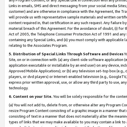
Links in emails, SMS and direct messaging from your social media Sites; 
customer) and are otherwise in compliance with the Agreement, the Tr
will provide us with representative sample materials and written certif
content required in, that certification in any such request. Any failure b
material breach of this Agreement. For the avoidance of doubt, (i) for
Act of 2003, the Telephone Consumer Protection Act of 1991 and any si
containing any Special Links, and (ii) you must comply with applicable
relating to the Associates Program.
5. Distribution of Special Links Through Software and Devices
Yo
Site, on or in connection with: (a) any client-side software application 
application executable or installable by an end user) on any device, in
Approved Mobile Applications); or (b) any television set-top box (e.g., 
players, or dvd players) or Internet-enabled television (e.g., GoogleTV, 
express prior written approval, use, or allow any third party to use, 
technology.
6. Content on your Site.
You will be solely responsible for the conten
(a) You will not add to, delete from, or otherwise alter any Program Co
resize Program Content consisting of a graphic image in a manner that
consisting of text in a manner that does not materially alter the meanin
types of links that we may make available to you may contain a link to 