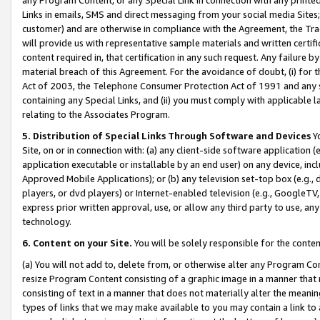
Links in emails, SMS and direct messaging from your social media Sites; 
customer) and are otherwise in compliance with the Agreement, the Tr
will provide us with representative sample materials and written certif
content required in, that certification in any such request. Any failure b
material breach of this Agreement. For the avoidance of doubt, (i) for
Act of 2003, the Telephone Consumer Protection Act of 1991 and any si
containing any Special Links, and (ii) you must comply with applicable
relating to the Associates Program.
5. Distribution of Special Links Through Software and Devices
Yo
Site, on or in connection with: (a) any client-side software application 
application executable or installable by an end user) on any device, in
Approved Mobile Applications); or (b) any television set-top box (e.g., 
players, or dvd players) or Internet-enabled television (e.g., GoogleTV, 
express prior written approval, use, or allow any third party to use, 
technology.
6. Content on your Site.
You will be solely responsible for the conten
(a) You will not add to, delete from, or otherwise alter any Program Co
resize Program Content consisting of a graphic image in a manner that
consisting of text in a manner that does not materially alter the meanin
types of links that we may make available to you may contain a link to 