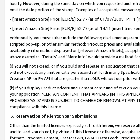
hourly. However, during the same day on which you requested and refre
omit the date portion of the stamp. Examples of acceptable messaging
• [insert Amazon Site] Price: [EUR/£] 32.77 (as of 01/07/2008 14:11 [in
• [insert Amazon Site] Price: [EUR/£] 32.77 (as of 14:11 [insert time zo
Additionally, you must either include the following disclaimer adjacent t
scripted pop-up, or other similar method: "Product prices and availabil
availability information displayed on [relevant Amazon Site(s), as appli
above examples, "Details" and "More info" would provide a method for 
(j) You will not exceed, or if you build and release an application that c
will not exceed, any limit on calls per second set forth in any Specifica
Creators API or PA API that are greater than 40KB without our prior wr
(k) If you display Product Advertising Content consisting of text on your
your application: “CERTAIN CONTENT THAT APPEARS [IN THIS APPLIC
PROVIDED ‘AS IS’ AND IS SUBJECT TO CHANGE OR REMOVAL AT ANY TIME.”
compliance with this License.
3.
Reservation of Rights; Your Submissions
Other than the limited licenses expressly set forth herein, we reserve all 
and to, and you do not, by virtue of this License or otherwise, acquire an
formats, Program Content, Creators API, PA API, Data Feeds, Product 