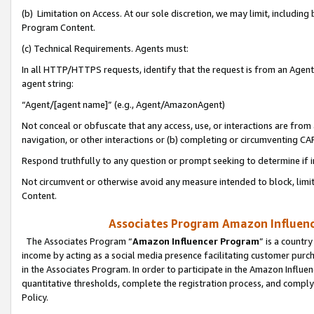
(b) Limitation on Access. At our sole discretion, we may limit, includin
Program Content.
(c) Technical Requirements. Agents must:
In all HTTP/HTTPS requests, identify that the request is from an Agent 
agent string:
“Agent/[agent name]” (e.g., Agent/AmazonAgent)
Not conceal or obfuscate that any access, use, or interactions are fro
navigation, or other interactions or (b) completing or circumventing 
Respond truthfully to any question or prompt seeking to determine if 
Not circumvent or otherwise avoid any measure intended to block, limit
Content.
Associates Program Amazon Influence
The Associates Program “
Amazon Influencer Program
” is a countr
income by acting as a social media presence facilitating customer purc
in the Associates Program. In order to participate in the Amazon Influen
quantitative thresholds, complete the registration process, and comply
Policy.