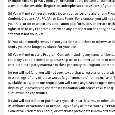
example, links to privacy policy information at the bottom of banners);
alter, or make invisible, illegible, or indecipherable to visitors of your 
(b) You will not sell, resell, redistribute, sublicense, or transfer any 
Content, Creators API, PA API, or Data Feeds. For example, you will not 
your Site or on or within any application, platform, site, or service (in
rights in or to any Program Content to any other person or entity, nor wi
site that is not your Site.
(c) You will promptly remove from your Site and delete or otherwise d
notify you is no longer available for your use.
(d) You will not use any Program Content, including any name or likene
company’s endorsement or sponsorship of, or commercial tie-in or other 
unrelated third party materials in close proximity to Program Content)
(e) You will not (and you will not seek to) purchase, register or otherw
misspellings of any of those words (e.g., “ammazon,” “amaozn,” and “kin
available to us, upon our request you will cause any Search Engine de
display your advertising content in association with search results (e.
such exclusion capabilities.
(f) You will not bid on or purchase keywords, search terms, or other id
its affiliates or variations or misspellings of any of these words (“
Prop
Exhaustive Trademarks Table) or otherwise participate in keyword aucti