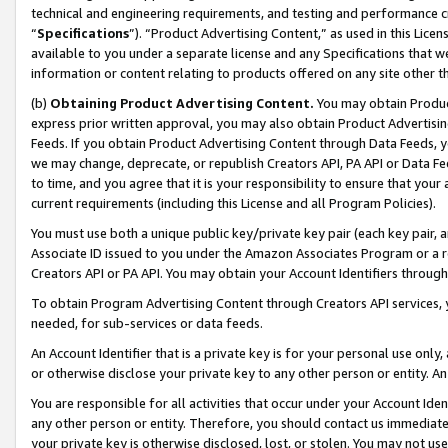
technical and engineering requirements, and testing and performance cri
“
Specifications
”). “Product Advertising Content,” as used in this Lic
available to you under a separate license and any Specifications that we
information or content relating to products offered on any site other 
(b)
Obtaining Product Advertising Content.
You may obtain Product
express prior written approval, you may also obtain Product Advertisi
Feeds. If you obtain Product Advertising Content through Data Feeds, yo
we may change, deprecate, or republish Creators API, PA API or Data Fee
to time, and you agree that it is your responsibility to ensure that your
current requirements (including this License and all Program Policies).
You must use both a unique public key/private key pair (each key pair, a
Associate ID issued to you under the Amazon Associates Program or a r
Creators API or PA API. You may obtain your Account Identifiers through
To obtain Program Advertising Content through Creators API services, y
needed, for sub-services or data feeds.
An Account Identifier that is a private key is for your personal use only,
or otherwise disclose your private key to any other person or entity. An A
You are responsible for all activities that occur under your Account Ide
any other person or entity. Therefore, you should contact us immediate
your private key is otherwise disclosed, lost, or stolen. You may not u