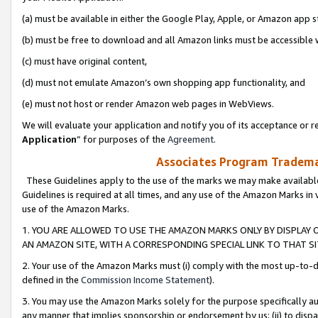
(a) must be available in either the Google Play, Apple, or Amazon app s
(b) must be free to download and all Amazon links must be accessible 
(c) must have original content,
(d) must not emulate Amazon’s own shopping app functionality, and
(e) must not host or render Amazon web pages in WebViews.
We will evaluate your application and notify you of its acceptance or re
Application
” for purposes of the
Agreement
.
Associates Program Trademar
These Guidelines apply to the use of the marks we may make available
Guidelines is required at all times, and any use of the Amazon Marks in 
use of the Amazon Marks.
1. YOU ARE ALLOWED TO USE THE AMAZON MARKS ONLY BY DISPLAY 
AN AMAZON SITE, WITH A CORRESPONDING SPECIAL LINK TO THAT SI
2. Your use of the Amazon Marks must (i) comply with the most up-to-da
defined in the
Commission Income Statement
).
3. You may use the Amazon Marks solely for the purpose specifically a
any manner that implies sponsorship or endorsement by us; (ii) to disparag