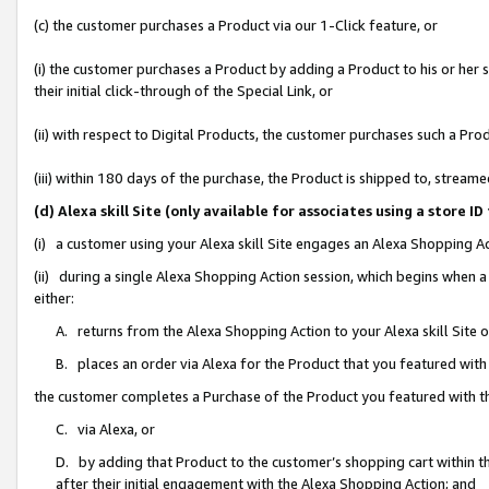
(c) the customer purchases a Product via our 1-Click feature, or
(i) the customer purchases a Product by adding a Product to his or her
their initial click-through of the Special Link, or
(ii) with respect to Digital Products, the customer purchases such a P
(iii) within 180 days of the purchase, the Product is shipped to, stre
(d) Alexa skill Site (only available for associates using a stor
(i) a customer using your Alexa skill Site engages an Alexa Shopping A
(ii) during a single Alexa Shopping Action session, which begins when
either:
A. returns from the Alexa Shopping Action to your Alexa skill Site 
B. places an order via Alexa for the Product that you featured with
the customer completes a Purchase of the Product you featured with t
C. via Alexa, or
D. by adding that Product to the customer’s shopping cart within th
after their initial engagement with the Alexa Shopping Action; and