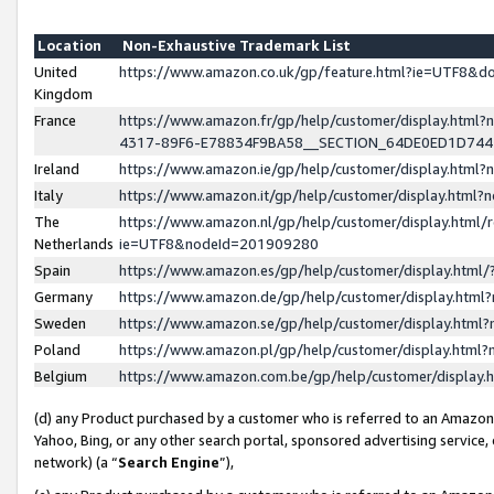
Location
Non-Exhaustive Trademark List
United
https://www.amazon.co.uk/gp/feature.html?ie=UTF8&
Kingdom
France
https://www.amazon.fr/gp/help/customer/display.ht
4317-89F6-E78834F9BA58__SECTION_64DE0ED1D74
Ireland
https://www.amazon.ie/gp/help/customer/display.ht
Italy
https://www.amazon.it/gp/help/customer/display.html
The
https://www.amazon.nl/gp/help/customer/display.html/
Netherlands
ie=UTF8&nodeId=201909280
Spain
https://www.amazon.es/gp/help/customer/display.htm
Germany
https://www.amazon.de/gp/help/customer/display.htm
Sweden
https://www.amazon.se/gp/help/customer/display.htm
Poland
https://www.amazon.pl/gp/help/customer/display.htm
Belgium
https://www.amazon.com.be/gp/help/customer/displa
(d) any Product purchased by a customer who is referred to an Amazon S
Yahoo, Bing, or any other search portal, sponsored advertising service, o
network) (a “
Search Engine
”),