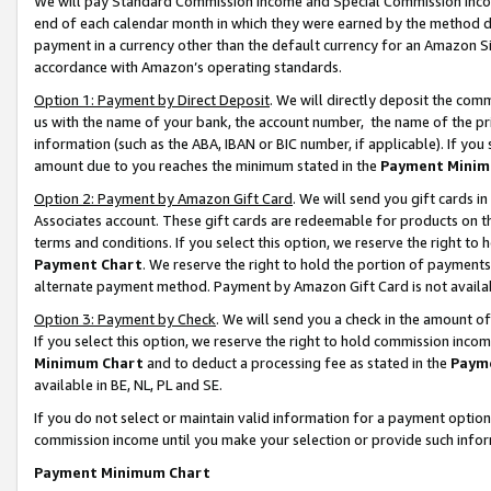
We will pay Standard Commission Income and Special Commission Incom
end of each calendar month in which they were earned by the method de
payment in a currency other than the default currency for an Amazon Sit
accordance with Amazon’s operating standards.
Option 1: Payment by Direct Deposit
. We will directly deposit the co
us with the name of your bank, the account number, the name of the pr
information (such as the ABA, IBAN or BIC number, if applicable). If you 
amount due to you reaches the minimum stated in the
Payment Minim
Option 2: Payment by Amazon Gift Card
. We will send you gift cards 
Associates account. These gift cards are redeemable for products on t
terms and conditions. If you select this option, we reserve the right t
Payment Chart
. We reserve the right to hold the portion of payment
alternate payment method. Payment by Amazon Gift Card is not available
Option 3: Payment by Check
. We will send you a check in the amount o
If you select this option, we reserve the right to hold commission inco
Minimum Chart
and to deduct a processing fee as stated in the
Paym
available in BE, NL, PL and SE.
If you do not select or maintain valid information for a payment opti
commission income until you make your selection or provide such info
Payment Minimum Chart