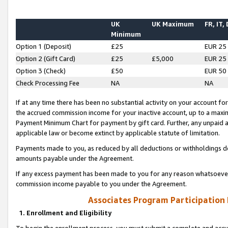
UK
UK Maximum
FR, IT,
Minimum
Option 1 (Deposit)
£25
EUR 25
Option 2 (Gift Card)
£25
£5,000
EUR 25
Option 3 (Check)
£50
EUR 50
Check Processing Fee
NA
NA
If at any time there has been no substantial activity on your account for 
the accrued commission income for your inactive account, up to a max
Payment Minimum Chart for payment by gift card. Further, any unpaid 
applicable law or become extinct by applicable statute of limitation.
Payments made to you, as reduced by all deductions or withholdings de
amounts payable under the Agreement.
If any excess payment has been made to you for any reason whatsoever,
commission income payable to you under the Agreement.
Associates Program Participation
1. Enrollment and Eligibility
To begin the enrollment process, you must submit a complete and accur