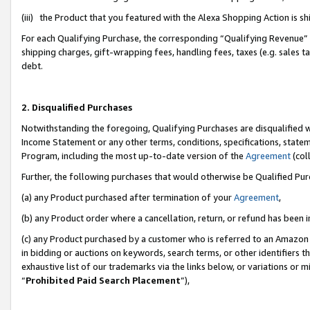
(iii) the Product that you featured with the Alexa Shopping Action is 
For each Qualifying Purchase, the corresponding “Qualifying Revenue” i
shipping charges, gift-wrapping fees, handling fees, taxes (e.g. sales ta
debt.
2. Disqualified Purchases
Notwithstanding the foregoing, Qualifying Purchases are disqualified w
Income Statement or any other terms, conditions, specifications, statem
Program, including the most up-to-date version of the
Agreement
(coll
Further, the following purchases that would otherwise be Qualified Pu
(a) any Product purchased after termination of your
Agreement
,
(b) any Product order where a cancellation, return, or refund has been i
(c) any Product purchased by a customer who is referred to an Amazon 
in bidding or auctions on keywords, search terms, or other identifiers 
exhaustive list of our trademarks via the links below, or variations or 
“
Prohibited Paid Search Placement
”),