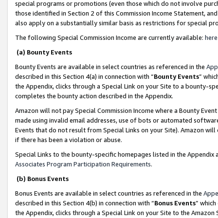
special programs or promotions (even those which do not involve purcha
those identified in Section 2 of this Commission Income Statement, an
also apply on a substantially similar basis as restrictions for special 
The following Special Commission Income are currently available:
here
(a) Bounty Events
Bounty Events are available in select countries as referenced in the
App
described in this Section 4(a) in connection with “
Bounty Events
” whic
the Appendix, clicks through a Special Link on your Site to a bounty-s
completes the bounty action described in the Appendix.
Amazon will not pay Special Commission Income where a Bounty Event ha
made using invalid email addresses, use of bots or automated software
Events that do not result from Special Links on your Site). Amazon will 
if there has been a violation or abuse.
Special Links to the bounty-specific homepages listed in the Appendix 
Associates Program Participation Requirements
.
(b) Bonus Events
Bonus Events are available in select countries as referenced in the
Appe
described in this Section 4(b) in connection with “
Bonus Events
” which
the Appendix, clicks through a Special Link on your Site to the Amazon 