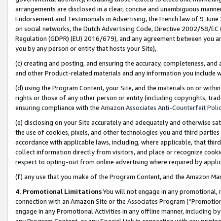
arrangements are disclosed in a clear, concise and unambiguous manner 
Endorsement and Testimonials in Advertising, the French law of 9 June
on social networks, the Dutch Advertising Code, Directive 2002/58/EC 
Regulation (GDPR) (EU) 2016/679), and any agreement between you and 
you by any person or entity that hosts your Site),
(c) creating and posting, and ensuring the accuracy, completeness, and 
and other Product-related materials and any information you include wit
(d) using the Program Content, your Site, and the materials on or within
rights or those of any other person or entity (including copyrights, trad
ensuring compliance with the
Amazon Associates Anti-Counterfeit Polic
(e) disclosing on your Site accurately and adequately and otherwise sat
the use of cookies, pixels, and other technologies you and third parties
accordance with applicable laws, including, where applicable, that thir
collect information directly from visitors, and place or recognize cooki
respect to opting-out from online advertising where required by appli
(f) any use that you make of the Program Content, and the Amazon Mar
4. Promotional Limitations
You will not engage in any promotional, ma
connection with an Amazon Site or the Associates Program (“Promotional
engage in any Promotional Activities in any offline manner, including by
any Program Content, or any Special Link in connection with any printed 