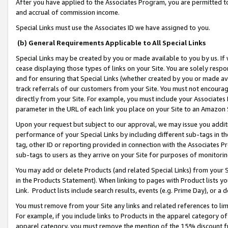
After you have applied to the Associates Program, you are permitted to 
and accrual of commission income.
Special Links must use the Associates ID we have assigned to you.
(b) General Requirements Applicable to All Special Links
Special Links may be created by you or made available to you by us. If 
cease displaying those types of links on your Site. You are solely respo
and for ensuring that Special Links (whether created by you or made av
track referrals of our customers from your Site. You must not encoura
directly from your Site. For example, you must include your Associates
parameter in the URL of each link you place on your Site to an Amazon 
Upon your request but subject to our approval, we may issue you addit
performance of your Special Links by including different sub-tags in t
tag, other ID or reporting provided in connection with the Associates Pr
sub-tags to users as they arrive on your Site for purposes of monitorin
You may add or delete Products (and related Special Links) from your Si
in the Products Statement). When linking to pages with Product lists you
Link. Product lists include search results, events (e.g. Prime Day), or 
You must remove from your Site any links and related references to li
For example, if you include links to Products in the apparel category 
apparel category, you must remove the mention of the 15% discount f