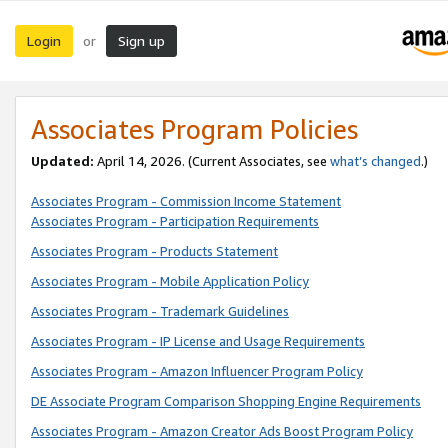
Login
Sign up
or
Associates Program Policies
Updated:
April 14, 2026. (Current Associates, see
what’s changed
.)
Associates Program - Commission Income Statement
Associates Program - Participation Requirements
Associates Program - Products Statement
Associates Program - Mobile Application Policy
Associates Program - Trademark Guidelines
Associates Program - IP License and Usage Requirements
Associates Program - Amazon Influencer Program Policy
DE Associate Program Comparison Shopping Engine Requirements
Associates Program - Amazon Creator Ads Boost Program Policy