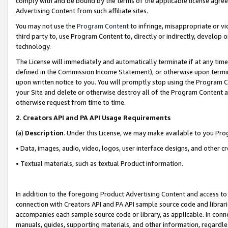
comply with and be bound by the terms of the applicable license agreem
Advertising Content from such affiliate sites.
You may not use the
Program Content
to infringe, misappropriate or vio
third party to, use Program Content to, directly or indirectly, develo
technology.
The License will immediately and automatically terminate if at any ti
defined in the Commission Income Statement), or otherwise upon termina
upon written notice to you. You will promptly stop using the Program 
your Site and delete or otherwise destroy all of the Program Content 
otherwise request from time to time.
2
.
Creators API and PA API Usage Requirements
(a)
Description
. Under this License, we may make available to you Pr
• Data, images, audio, video, logos, user interface designs, and other c
• Textual materials, such as textual Product information.
In addition to the foregoing Product Advertising Content and access to
connection with Creators API and PA API sample source code and librarie
accompanies each sample source code or library, as applicable. In conne
manuals, guides, supporting materials, and other information, regardless