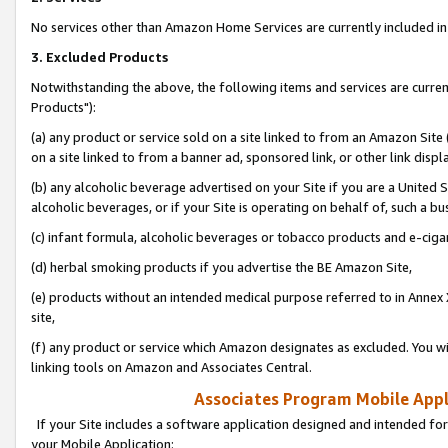
No services other than Amazon Home Services are currently included in 
3. Excluded Products
Notwithstanding the above, the following items and services are curre
Products"):
(a) any product or service sold on a site linked to from an Amazon Site
on a site linked to from a banner ad, sponsored link, or other link disp
(b) any alcoholic beverage advertised on your Site if you are a United 
alcoholic beverages, or if your Site is operating on behalf of, such a bu
(c) infant formula, alcoholic beverages or tobacco products and e-ciga
(d) herbal smoking products if you advertise the BE Amazon Site,
(e) products without an intended medical purpose referred to in Annex 
site,
(f) any product or service which Amazon designates as excluded. You will 
linking tools on Amazon and Associates Central.
Associates Program Mobile Appli
If your Site includes a software application designed and intended for
your Mobile Application: