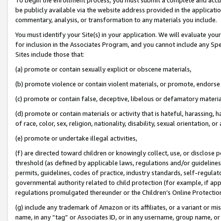
be publicly available via the website address provided in the application
commentary, analysis, or transformation to any materials you include.
You must identify your Site(s) in your application. We will evaluate your 
for inclusion in the Associates Program, and you cannot include any Speci
Sites include those that:
(a) promote or contain sexually explicit or obscene materials,
(b) promote violence or contain violent materials, or promote, endorse 
(c) promote or contain false, deceptive, libelous or defamatory materi
(d) promote or contain materials or activity that is hateful, harassing, h
of race, color, sex, religion, nationality, disability, sexual orientation, or
(e) promote or undertake illegal activities,
(f) are directed toward children or knowingly collect, use, or disclose
threshold (as defined by applicable laws, regulations and/or guidelines);
permits, guidelines, codes of practice, industry standards, self-regulat
governmental authority related to child protection (for example, if app
regulations promulgated thereunder or the Children’s Online Protection
(g) include any trademark of Amazon or its affiliates, or a variant or 
name, in any “tag” or Associates ID, or in any username, group name, or 