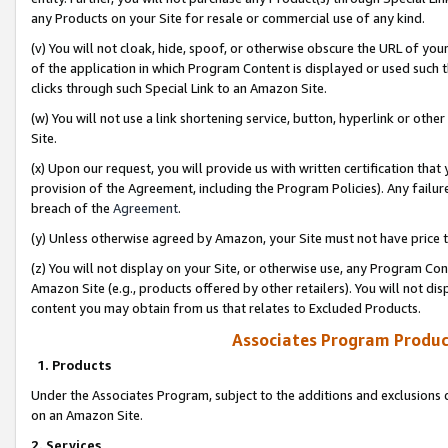
any Products on your Site for resale or commercial use of any kind.
(v) You will not cloak, hide, spoof, or otherwise obscure the URL of your
of the application in which Program Content is displayed or used such 
clicks through such Special Link to an Amazon Site.
(w) You will not use a link shortening service, button, hyperlink or oth
Site.
(x) Upon our request, you will provide us with written certification tha
provision of the Agreement, including the Program Policies). Any failure
breach of the
Agreement
.
(y) Unless otherwise agreed by Amazon, your Site must not have price tr
(z) You will not display on your Site, or otherwise use, any Program Con
Amazon Site (e.g., products offered by other retailers). You will not di
content you may obtain from us that relates to Excluded Products.
Associates Program Produc
1. Products
Under the Associates Program, subject to the additions and exclusions d
on an Amazon Site.
2. Services