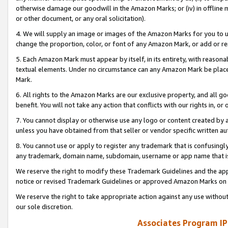
otherwise damage our goodwill in the Amazon Marks; or (iv) in offline ma
or other document, or any oral solicitation).
4. We will supply an image or images of the Amazon Marks for you to 
change the proportion, color, or font of any Amazon Mark, or add or
5. Each Amazon Mark must appear by itself, in its entirety, with reason
textual elements. Under no circumstance can any Amazon Mark be placed
Mark.
6. All rights to the Amazon Marks are our exclusive property, and all 
benefit. You will not take any action that conflicts with our rights in, 
7. You cannot display or otherwise use any logo or content created by a
unless you have obtained from that seller or vendor specific written au
8. You cannot use or apply to register any trademark that is confusingly
any trademark, domain name, subdomain, username or app name that is 
We reserve the right to modify these Trademark Guidelines and the app
notice or revised Trademark Guidelines or approved Amazon Marks on t
We reserve the right to take appropriate action against any use without
our sole discretion.
Associates Program IP