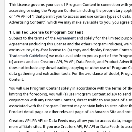
This License governs your use of Program Content in connection with yo
accessing or using the Program Content, including the proprietary appli
or “PA API of”) that permit you to access and use certain types of data
Advertising Content”) which we may make available to you, you agree t
1
.
Limited License to Program Content
Subject to the terms of the
Agreement
and solely for the limited purpo
Agreement (including this License and the other Program Policies), we 
exclusive, royalty-free license to: (a) copy and display Program Conten
Trademark Guidelines
) we make available to you as part of the Progra
(c) access and use Creators API, PA API, Data Feeds, and Product Adverti
does not include any downloading, copying or other use of Program Conte
data gathering and extraction tools. For the avoidance of doubt, Progr
Content.
You will use Program Content solely in accordance with the terms of t
limiting the foregoing, you will (a) use Program Content solely to send
conjunction with any Program Content, direct traffic to any page of a si
associated with the Program Content may contain links to sites other t
Product detail page or other relevant page of an Amazon Site and not 
Creators API, PA API or Data Feeds may allow you to access data, image
more affiliate sites. If you use Creators API, PA API or Data Feeds to ac