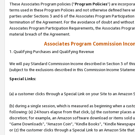
These Associates Program policies (“
Program Policies
”) are incorpor
terms used in these Program Policies and not otherwise defined here wil
parties under Sections 3 and 6 of the Associates Program Participation
termination of the Agreement. For the avoidance of doubt and without l
Associates Program Participation Requirements, the Associates Program
material breach of the Agreement.
Associates Program Commission Inco
1. Qualifying Purchases and Qualifying Revenue
We will pay Standard Commission Income described in Section 3 of thi
(subject to the exclusions described in this Commission Income Stateme
Special Links:
(a) a customer clicks through a Special Link on your Site to an Amazon S
(b) during a single session, which is measured as beginning when a custo
following: (x) 24 hours elapse from that click, (y) the customer places 
discretion; for example, an Amazon software download or items sold 
“Game Downloads”, “Amazon Coin”, “Kindle Books”, “Kindle Newspapers”
or (z) the customer clicks through a Special Link to an Amazon Site that