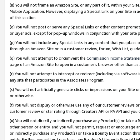
(n) You will not frame an Amazon Site, or any part of it, within your Sit
Mobile Application. However, displaying a Special Link on your Site in a
of this section.
(o) You will not post or serve any Special Links or other content prom
or layer ads, except for pop-up windows in conjunction with your Site 
(p) You will not include any Special Links in any content that you place
through an Amazon Site or in a customer review, forum, Wish List, gui
(q) You will not attempt to circumvent the
Commission Income Stateme
page of an Amazon Site to open in a customer’s browser other than as a 
(r) You will not attempt to intercept or redirect (including via softwar
any site that participates in the Associates Program.
(s) You will not artificially generate clicks or impressions on your Si
or otherwise.
(t) You will not display or otherwise use any of our customer reviews or 
customer review or star rating through Creators API or PA API and you 
(u) You will not directly or indirectly purchase any Product(s) or take a
other person or entity, and you will not permit, request or encourage an
or indirectly purchase any Product(s) or take a Bounty Event action thro
entity. Further, you will not purchase any Product(s) through Special Li