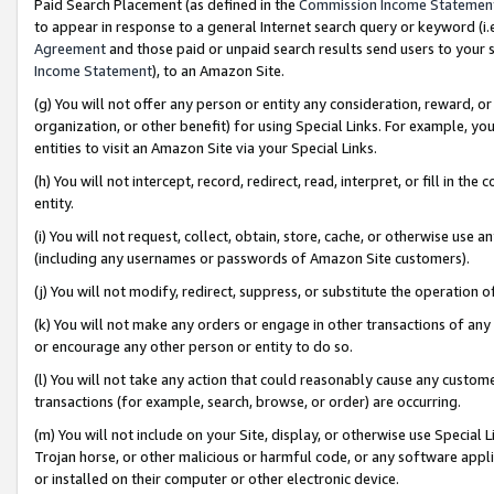
Paid Search Placement (as defined in the
Commission Income Statemen
to appear in response to a general Internet search query or keyword (i.e.
Agreement
and those paid or unpaid search results send users to your sit
Income Statement
), to an Amazon Site.
(g) You will not offer any person or entity any consideration, reward, or
organization, or other benefit) for using Special Links. For example, 
entities to visit an Amazon Site via your Special Links.
(h) You will not intercept, record, redirect, read, interpret, or fill in 
entity.
(i) You will not request, collect, obtain, store, cache, or otherwise us
(including any usernames or passwords of Amazon Site customers).
(j) You will not modify, redirect, suppress, or substitute the operation 
(k) You will not make any orders or engage in other transactions of any 
or encourage any other person or entity to do so.
(l) You will not take any action that could reasonably cause any custome
transactions (for example, search, browse, or order) are occurring.
(m) You will not include on your Site, display, or otherwise use Specia
Trojan horse, or other malicious or harmful code, or any software app
or installed on their computer or other electronic device.