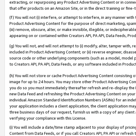
extracting, or repurposing any Product Advertising Content or in connec
that offer products on an Amazon Site, or in the direct training or fin
(f) You will not (i) interfere, or attempt to interfere, in any manner wit
Product Advertising Content for the purpose of direct marketing, spammi
(iii) remove, obscure, alter, or make invisible, illegible, or indecipherab
appearing on or contained within Creators API, PA API, Data Feeds, Prod
(g) You will not, and will not attempt to (i) modify, alter, tamper with,
included in Product Advertising Content; or (ii) reverse engineer, disa
source code or other underlying components (such as a model, model pa
to Creators API, PA API, Data Feeds, or any software included in Produc
(h) You will not store or cache Product Advertising Content consisting 
image for up to 24 hours. You may store other Product Advertising Cont
you do so you must immediately thereafter refresh and re-display the P
new Data Feed and refreshing the Product Advertising Content on your 
individual Amazon Standard Identification Numbers (ASINs) for an indefi
your application includes a client application, the client application m
three business days of our request, furnish us with a copy of any clien
verifying your compliance with this License.
(i) You will include a date/time stamp adjacent to your display of prici
Content from Data Feeds, or if you call Creators API, PA API or refresh