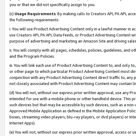
you or that we did not specifically assign to you.
(c)
Usage Requirements
. By making calls to Creators API, PA API, ac
the following requirements:
i. You will use Product Advertising Content only in a lawful manner in a
use Creators API, PA API, Data Feeds, or Product Advertising Content wit
purpose of advertising and marketing an Amazon Site and driving sales
ii. You will comply with all pages, schedules, policies, guidelines, and o
and the Program Policies.
iii. You will link each use of Product Advertising Content to, and only 
or other page to which particular Product Advertising Content most direc
conjunction with any Product Advertising Content direct traffic to, any 
not closely associated with Product Advertising Content may contain lin
(d) You will not, without our express prior written approval, use any Pr
intended for use with a mobile phone or other handheld device. This proh
such devices but that may be accessible by such devices, such as a non-
Approved Mobile Application as defined in the Mobile Application Policy; 
boxes, streaming video players, blu-ray players, or dvd players) or Inte
Internet Apps).
(e) You will not, without our express prior written approval, access or 