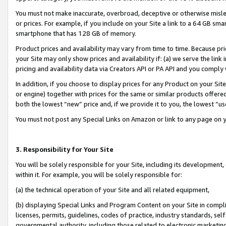
You must not make inaccurate, overbroad, deceptive or otherwise misle
or prices. For example, if you include on your Site a link to a 64 GB sm
smartphone that has 128 GB of memory.
Product prices and availability may vary from time to time. Because pri
your Site may only show prices and availability if: (a) we serve the link 
pricing and availability data via Creators API or PA API and you comply
In addition, if you choose to display prices for any Product on your Si
or engine) together with prices for the same or similar products offer
both the lowest “new” price and, if we provide it to you, the lowest “u
You must not post any Special Links on Amazon or link to any page on 
3. Responsibility for Your Site
You will be solely responsible for your Site, including its development
within it. For example, you will be solely responsible for:
(a) the technical operation of your Site and all related equipment,
(b) displaying Special Links and Program Content on your Site in compl
licenses, permits, guidelines, codes of practice, industry standards, se
governmental authority, including those related to electronic marketin