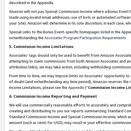
described in the Appendix.
Amazon will not pay Special Commission Income where a Bonus Event has
made using invalid email addresses, use of bots or automated software,
your Site). Amazon will determine in its sole discretion, in each case, w
Special Links to the Bonus Event-specific homepages listed in the Appe
notwithstanding the
Associates Program Participation Requirements
.
5. Commission Income Limitations
Associates’ tags should only be used to benefit from Amazon Associates
attempting to claim commissions from both Amazon Associates and ano
attribution links), we may take action, including withholding commissio
From time to time, we may impose limits on Associates’ opportunity t
of doubt (and notwithstanding any time period), Amazon reserves the ri
Income Limitations, please see the
Appendix
(“
Commission Income Li
6. Commission Income Reporting and Payment
We will use commercially reasonable efforts to accurately and comprehe
creating and distributing to you our reports summarizing Standard C
Standard Commission Income and Special Commission Income, which are 
amount (such as cents for USD), may result in your effective commission 