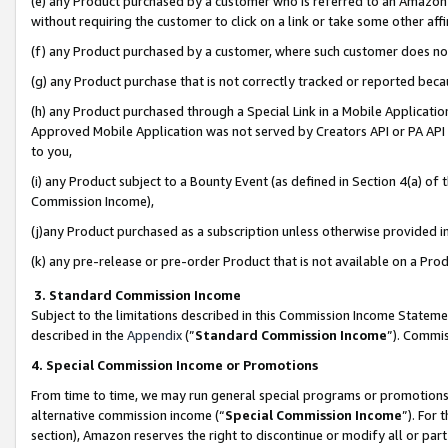
(e) any Product purchased by a customer who is referred to an Amazon Si
without requiring the customer to click on a link or take some other affi
(f) any Product purchased by a customer, where such customer does no
(g) any Product purchase that is not correctly tracked or reported bec
(h) any Product purchased through a Special Link in a Mobile Applicatio
Approved Mobile Application was not served by Creators API or PA API (
to you,
(i) any Product subject to a Bounty Event (as defined in Section 4(a) o
Commission Income),
(j)any Product purchased as a subscription unless otherwise provided 
(k) any pre-release or pre-order Product that is not available on a Prod
3. Standard Commission Income
Subject to the limitations described in this Commission Income Statem
described in the
Appendix
(”
Standard Commission Income
”). Commis
4. Special Commission Income or Promotions
From time to time, we may run general special programs or promotions 
alternative commission income (“
Special Commission Income
”). For
section), Amazon reserves the right to discontinue or modify all or par