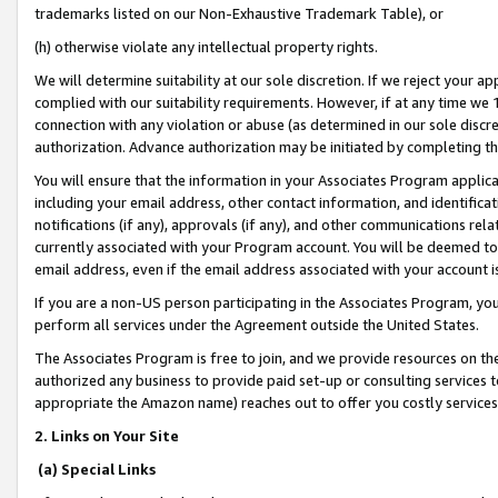
trademarks listed on our Non-Exhaustive Trademark Table), or
(h) otherwise violate any intellectual property rights.
We will determine suitability at our sole discretion. If we reject your 
complied with our suitability requirements. However, if at any time we 1
connection with any violation or abuse (as determined in our sole disc
authorization. Advance authorization may be initiated by completing t
You will ensure that the information in your Associates Program applic
including your email address, other contact information, and identifica
notifications (if any), approvals (if any), and other communications re
currently associated with your Program account. You will be deemed to 
email address, even if the email address associated with your account i
If you are a non-US person participating in the Associates Program, you
perform all services under the Agreement outside the United States.
The Associates Program is free to join, and we provide resources on th
authorized any business to provide paid set-up or consulting services t
appropriate the Amazon name) reaches out to offer you costly services
2. Links on Your Site
(a) Special Links