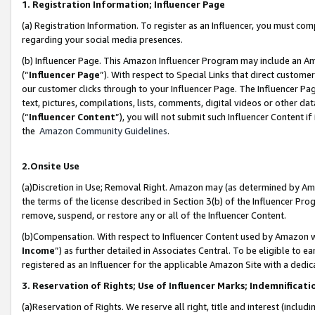
1. Registration Information; Influencer Page
(a) Registration Information. To register as an Influencer, you must co
regarding your social media presences.
(b) Influencer Page. This Amazon Influencer Program may include an A
(“
Influencer Page
”). With respect to Special Links that direct custom
our customer clicks through to your Influencer Page. The Influencer Pag
text, pictures, compilations, lists, comments, digital videos or other
(“
Influencer Content
”), you will not submit such Influencer Content if
the
Amazon Community Guidelines
.
2.Onsite Use
(a)Discretion in Use; Removal Right. Amazon may (as determined by Amazo
the terms of the license described in Section 3(b) of the Influencer Prog
remove, suspend, or restore any or all of the Influencer Content.
(b)Compensation. With respect to Influencer Content used by Amazon wi
Income
”) as further detailed in Associates Central. To be eligible t
registered as an Influencer for the applicable Amazon Site with a dedic
3. Reservation of Rights; Use of Influencer Marks; Indemnificati
(a)Reservation of Rights. We reserve all right, title and interest (includ