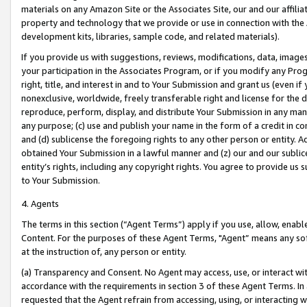
materials on any Amazon Site or the Associates Site, our and our affili
property and technology that we provide or use in connection with the
development kits, libraries, sample code, and related materials).
If you provide us with suggestions, reviews, modifications, data, image
your participation in the Associates Program, or if you modify any Prog
right, title, and interest in and to Your Submission and grant us (even 
nonexclusive, worldwide, freely transferable right and license for the du
reproduce, perform, display, and distribute Your Submission in any man
any purpose; (c) use and publish your name in the form of a credit in c
and (d) sublicense the foregoing rights to any other person or entity. A
obtained Your Submission in a lawful manner and (z) our and our sublice
entity’s rights, including any copyright rights. You agree to provide us
to Your Submission.
4. Agents
The terms in this section (“Agent Terms”) apply if you use, allow, enab
Content. For the purposes of these Agent Terms, "Agent” means any so
at the instruction of, any person or entity.
(a) Transparency and Consent. No Agent may access, use, or interact with 
accordance with the requirements in section 3 of these Agent Terms. In
requested that the Agent refrain from accessing, using, or interacting