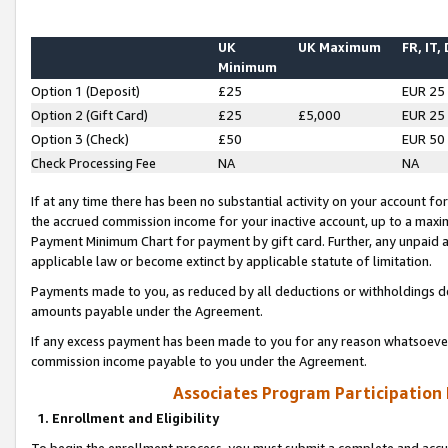
UK
UK Maximum
FR, IT,
Minimum
Option 1 (Deposit)
£25
EUR 25
Option 2 (Gift Card)
£25
£5,000
EUR 25
Option 3 (Check)
£50
EUR 50
Check Processing Fee
NA
NA
If at any time there has been no substantial activity on your account for 
the accrued commission income for your inactive account, up to a max
Payment Minimum Chart for payment by gift card. Further, any unpaid 
applicable law or become extinct by applicable statute of limitation.
Payments made to you, as reduced by all deductions or withholdings de
amounts payable under the Agreement.
If any excess payment has been made to you for any reason whatsoever,
commission income payable to you under the Agreement.
Associates Program Participation
1. Enrollment and Eligibility
To begin the enrollment process, you must submit a complete and accur