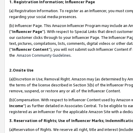
1. Registration Information; Influencer Page
(a) Registration Information. To register as an Influencer, you must co
regarding your social media presences.
(b) Influencer Page. This Amazon Influencer Program may include an A
(“
Influencer Page
”). With respect to Special Links that direct custom
our customer clicks through to your Influencer Page. The Influencer Pag
text, pictures, compilations, lists, comments, digital videos or other
(“
Influencer Content
”), you will not submit such Influencer Content if
the
Amazon Community Guidelines
.
2.Onsite Use
(a)Discretion in Use; Removal Right. Amazon may (as determined by Amazo
the terms of the license described in Section 3(b) of the Influencer Prog
remove, suspend, or restore any or all of the Influencer Content.
(b)Compensation. With respect to Influencer Content used by Amazon wi
Income
”) as further detailed in Associates Central. To be eligible t
registered as an Influencer for the applicable Amazon Site with a dedic
3. Reservation of Rights; Use of Influencer Marks; Indemnificati
(a)Reservation of Rights. We reserve all right, title and interest (includ