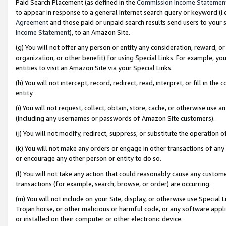
Paid Search Placement (as defined in the
Commission Income Statemen
to appear in response to a general Internet search query or keyword (i.e.
Agreement
and those paid or unpaid search results send users to your sit
Income Statement
), to an Amazon Site.
(g) You will not offer any person or entity any consideration, reward, or
organization, or other benefit) for using Special Links. For example, 
entities to visit an Amazon Site via your Special Links.
(h) You will not intercept, record, redirect, read, interpret, or fill in 
entity.
(i) You will not request, collect, obtain, store, cache, or otherwise us
(including any usernames or passwords of Amazon Site customers).
(j) You will not modify, redirect, suppress, or substitute the operation 
(k) You will not make any orders or engage in other transactions of any 
or encourage any other person or entity to do so.
(l) You will not take any action that could reasonably cause any custome
transactions (for example, search, browse, or order) are occurring.
(m) You will not include on your Site, display, or otherwise use Specia
Trojan horse, or other malicious or harmful code, or any software app
or installed on their computer or other electronic device.