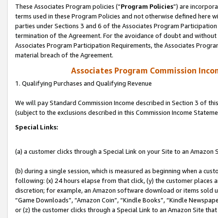
These Associates Program policies (“
Program Policies
”) are incorpor
terms used in these Program Policies and not otherwise defined here wil
parties under Sections 3 and 6 of the Associates Program Participation
termination of the Agreement. For the avoidance of doubt and without l
Associates Program Participation Requirements, the Associates Program
material breach of the Agreement.
Associates Program Commission Inco
1. Qualifying Purchases and Qualifying Revenue
We will pay Standard Commission Income described in Section 3 of thi
(subject to the exclusions described in this Commission Income Stateme
Special Links:
(a) a customer clicks through a Special Link on your Site to an Amazon S
(b) during a single session, which is measured as beginning when a custo
following: (x) 24 hours elapse from that click, (y) the customer places 
discretion; for example, an Amazon software download or items sold 
“Game Downloads”, “Amazon Coin”, “Kindle Books”, “Kindle Newspapers”
or (z) the customer clicks through a Special Link to an Amazon Site that