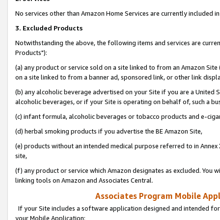
No services other than Amazon Home Services are currently included in 
3. Excluded Products
Notwithstanding the above, the following items and services are curre
Products"):
(a) any product or service sold on a site linked to from an Amazon Site
on a site linked to from a banner ad, sponsored link, or other link disp
(b) any alcoholic beverage advertised on your Site if you are a United 
alcoholic beverages, or if your Site is operating on behalf of, such a bu
(c) infant formula, alcoholic beverages or tobacco products and e-ciga
(d) herbal smoking products if you advertise the BE Amazon Site,
(e) products without an intended medical purpose referred to in Annex 
site,
(f) any product or service which Amazon designates as excluded. You will 
linking tools on Amazon and Associates Central.
Associates Program Mobile Appli
If your Site includes a software application designed and intended for
your Mobile Application: