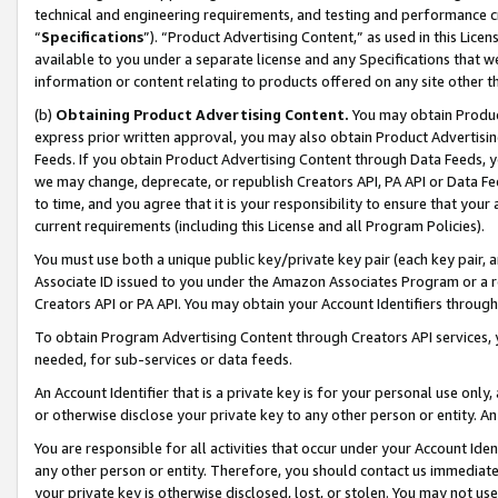
technical and engineering requirements, and testing and performance cri
“
Specifications
”). “Product Advertising Content,” as used in this Lic
available to you under a separate license and any Specifications that we
information or content relating to products offered on any site other 
(b)
Obtaining Product Advertising Content.
You may obtain Product
express prior written approval, you may also obtain Product Advertisi
Feeds. If you obtain Product Advertising Content through Data Feeds, yo
we may change, deprecate, or republish Creators API, PA API or Data Fee
to time, and you agree that it is your responsibility to ensure that your
current requirements (including this License and all Program Policies).
You must use both a unique public key/private key pair (each key pair, a
Associate ID issued to you under the Amazon Associates Program or a r
Creators API or PA API. You may obtain your Account Identifiers through
To obtain Program Advertising Content through Creators API services, y
needed, for sub-services or data feeds.
An Account Identifier that is a private key is for your personal use only,
or otherwise disclose your private key to any other person or entity. An A
You are responsible for all activities that occur under your Account Ide
any other person or entity. Therefore, you should contact us immediate
your private key is otherwise disclosed, lost, or stolen. You may not u