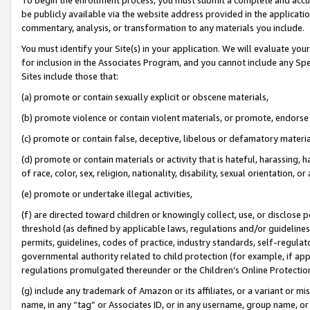
be publicly available via the website address provided in the application
commentary, analysis, or transformation to any materials you include.
You must identify your Site(s) in your application. We will evaluate your 
for inclusion in the Associates Program, and you cannot include any Speci
Sites include those that:
(a) promote or contain sexually explicit or obscene materials,
(b) promote violence or contain violent materials, or promote, endorse 
(c) promote or contain false, deceptive, libelous or defamatory materi
(d) promote or contain materials or activity that is hateful, harassing, h
of race, color, sex, religion, nationality, disability, sexual orientation, or
(e) promote or undertake illegal activities,
(f) are directed toward children or knowingly collect, use, or disclose
threshold (as defined by applicable laws, regulations and/or guidelines);
permits, guidelines, codes of practice, industry standards, self-regulat
governmental authority related to child protection (for example, if app
regulations promulgated thereunder or the Children’s Online Protection
(g) include any trademark of Amazon or its affiliates, or a variant or 
name, in any “tag” or Associates ID, or in any username, group name, or 