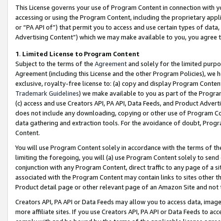
This License governs your use of Program Content in connection with yo
accessing or using the Program Content, including the proprietary appli
or “PA API of”) that permit you to access and use certain types of data
Advertising Content”) which we may make available to you, you agree t
1
.
Limited License to Program Content
Subject to the terms of the
Agreement
and solely for the limited purpo
Agreement (including this License and the other Program Policies), we 
exclusive, royalty-free license to: (a) copy and display Program Conten
Trademark Guidelines
) we make available to you as part of the Progra
(c) access and use Creators API, PA API, Data Feeds, and Product Adverti
does not include any downloading, copying or other use of Program Conte
data gathering and extraction tools. For the avoidance of doubt, Progr
Content.
You will use Program Content solely in accordance with the terms of t
limiting the foregoing, you will (a) use Program Content solely to send
conjunction with any Program Content, direct traffic to any page of a si
associated with the Program Content may contain links to sites other t
Product detail page or other relevant page of an Amazon Site and not 
Creators API, PA API or Data Feeds may allow you to access data, image
more affiliate sites. If you use Creators API, PA API or Data Feeds to ac