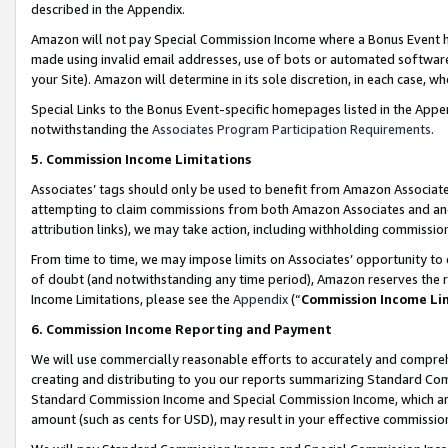
described in the Appendix.
Amazon will not pay Special Commission Income where a Bonus Event has
made using invalid email addresses, use of bots or automated software,
your Site). Amazon will determine in its sole discretion, in each case, w
Special Links to the Bonus Event-specific homepages listed in the Appe
notwithstanding the
Associates Program Participation Requirements
.
5. Commission Income Limitations
Associates’ tags should only be used to benefit from Amazon Associates
attempting to claim commissions from both Amazon Associates and ano
attribution links), we may take action, including withholding commissio
From time to time, we may impose limits on Associates’ opportunity t
of doubt (and notwithstanding any time period), Amazon reserves the ri
Income Limitations, please see the
Appendix
(“
Commission Income Li
6. Commission Income Reporting and Payment
We will use commercially reasonable efforts to accurately and comprehe
creating and distributing to you our reports summarizing Standard C
Standard Commission Income and Special Commission Income, which are 
amount (such as cents for USD), may result in your effective commission 