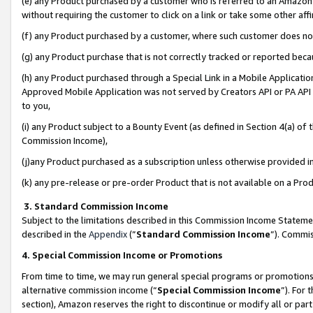
(e) any Product purchased by a customer who is referred to an Amazon Si
without requiring the customer to click on a link or take some other affi
(f) any Product purchased by a customer, where such customer does no
(g) any Product purchase that is not correctly tracked or reported bec
(h) any Product purchased through a Special Link in a Mobile Applicatio
Approved Mobile Application was not served by Creators API or PA API (
to you,
(i) any Product subject to a Bounty Event (as defined in Section 4(a) o
Commission Income),
(j)any Product purchased as a subscription unless otherwise provided 
(k) any pre-release or pre-order Product that is not available on a Prod
3. Standard Commission Income
Subject to the limitations described in this Commission Income Statem
described in the
Appendix
(”
Standard Commission Income
”). Commis
4. Special Commission Income or Promotions
From time to time, we may run general special programs or promotions 
alternative commission income (“
Special Commission Income
”). For
section), Amazon reserves the right to discontinue or modify all or par