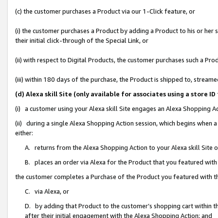
(c) the customer purchases a Product via our 1-Click feature, or
(i) the customer purchases a Product by adding a Product to his or her
their initial click-through of the Special Link, or
(ii) with respect to Digital Products, the customer purchases such a P
(iii) within 180 days of the purchase, the Product is shipped to, stre
(d) Alexa skill Site (only available for associates using a stor
(i) a customer using your Alexa skill Site engages an Alexa Shopping A
(ii) during a single Alexa Shopping Action session, which begins when
either:
A. returns from the Alexa Shopping Action to your Alexa skill Site 
B. places an order via Alexa for the Product that you featured with
the customer completes a Purchase of the Product you featured with t
C. via Alexa, or
D. by adding that Product to the customer’s shopping cart within th
after their initial engagement with the Alexa Shopping Action; and