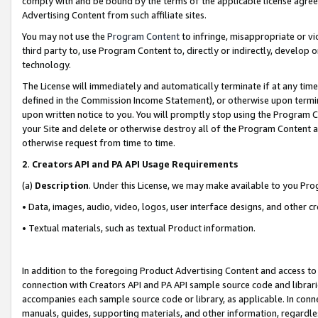
comply with and be bound by the terms of the applicable license agreem
Advertising Content from such affiliate sites.
You may not use the
Program Content
to infringe, misappropriate or vio
third party to, use Program Content to, directly or indirectly, develo
technology.
The License will immediately and automatically terminate if at any ti
defined in the Commission Income Statement), or otherwise upon termina
upon written notice to you. You will promptly stop using the Program 
your Site and delete or otherwise destroy all of the Program Content 
otherwise request from time to time.
2
.
Creators API and PA API Usage Requirements
(a)
Description
. Under this License, we may make available to you Pr
• Data, images, audio, video, logos, user interface designs, and other c
• Textual materials, such as textual Product information.
In addition to the foregoing Product Advertising Content and access to
connection with Creators API and PA API sample source code and librarie
accompanies each sample source code or library, as applicable. In conne
manuals, guides, supporting materials, and other information, regardless