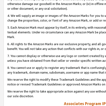
otherwise damage our goodwill in the Amazon Marks; or (iv) in offline ma
or other document, or any oral solicitation).
4. We will supply an image or images of the Amazon Marks for you to 
change the proportion, color, or font of any Amazon Mark, or add or
5. Each Amazon Mark must appear by itself, in its entirety, with reason
textual elements. Under no circumstance can any Amazon Mark be placed
Mark.
6. All rights to the Amazon Marks are our exclusive property, and all 
benefit. You will not take any action that conflicts with our rights in, 
7. You cannot display or otherwise use any logo or content created by a
unless you have obtained from that seller or vendor specific written au
8. You cannot use or apply to register any trademark that is confusingly
any trademark, domain name, subdomain, username or app name that is 
We reserve the right to modify these Trademark Guidelines and the app
notice or revised Trademark Guidelines or approved Amazon Marks on t
We reserve the right to take appropriate action against any use without
our sole discretion.
Associates Program IP