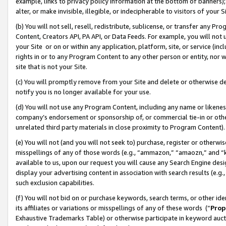
example, links to privacy policy information at the bottom of banners);
alter, or make invisible, illegible, or indecipherable to visitors of your 
(b) You will not sell, resell, redistribute, sublicense, or transfer any 
Content, Creators API, PA API, or Data Feeds. For example, you will not 
your Site or on or within any application, platform, site, or service (in
rights in or to any Program Content to any other person or entity, nor wi
site that is not your Site.
(c) You will promptly remove from your Site and delete or otherwise d
notify you is no longer available for your use.
(d) You will not use any Program Content, including any name or likene
company’s endorsement or sponsorship of, or commercial tie-in or other 
unrelated third party materials in close proximity to Program Content)
(e) You will not (and you will not seek to) purchase, register or otherw
misspellings of any of those words (e.g., “ammazon,” “amaozn,” and “kin
available to us, upon our request you will cause any Search Engine de
display your advertising content in association with search results (e.
such exclusion capabilities.
(f) You will not bid on or purchase keywords, search terms, or other id
its affiliates or variations or misspellings of any of these words (“
Prop
Exhaustive Trademarks Table) or otherwise participate in keyword aucti