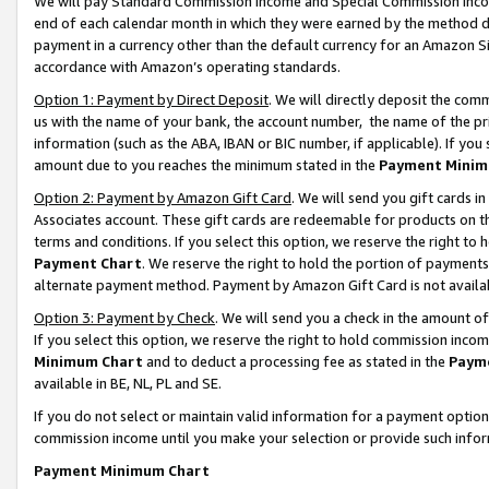
We will pay Standard Commission Income and Special Commission Incom
end of each calendar month in which they were earned by the method de
payment in a currency other than the default currency for an Amazon Sit
accordance with Amazon’s operating standards.
Option 1: Payment by Direct Deposit
. We will directly deposit the co
us with the name of your bank, the account number, the name of the pr
information (such as the ABA, IBAN or BIC number, if applicable). If you 
amount due to you reaches the minimum stated in the
Payment Minim
Option 2: Payment by Amazon Gift Card
. We will send you gift cards 
Associates account. These gift cards are redeemable for products on t
terms and conditions. If you select this option, we reserve the right t
Payment Chart
. We reserve the right to hold the portion of payment
alternate payment method. Payment by Amazon Gift Card is not available
Option 3: Payment by Check
. We will send you a check in the amount o
If you select this option, we reserve the right to hold commission inco
Minimum Chart
and to deduct a processing fee as stated in the
Paym
available in BE, NL, PL and SE.
If you do not select or maintain valid information for a payment opti
commission income until you make your selection or provide such info
Payment Minimum Chart