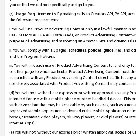
you or that we did not specifically assign to you.
(c)
Usage Requirements
. By making calls to Creators API, PA API, ac
the following requirements:
i. You will use Product Advertising Content only in a lawful manner in a
use Creators API, PA API, Data Feeds, or Product Advertising Content wit
purpose of advertising and marketing an Amazon Site and driving sales
ii. You will comply with all pages, schedules, policies, guidelines, and o
and the Program Policies.
iii. You will link each use of Product Advertising Content to, and only 
or other page to which particular Product Advertising Content most direc
conjunction with any Product Advertising Content direct traffic to, any 
not closely associated with Product Advertising Content may contain lin
(d) You will not, without our express prior written approval, use any Pr
intended for use with a mobile phone or other handheld device. This proh
such devices but that may be accessible by such devices, such as a non-
Approved Mobile Application as defined in the Mobile Application Policy; 
boxes, streaming video players, blu-ray players, or dvd players) or Inte
Internet Apps).
(e) You will not, without our express prior written approval, access or 