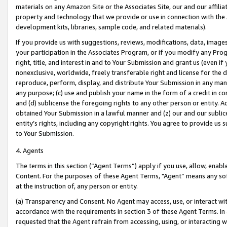
materials on any Amazon Site or the Associates Site, our and our affili
property and technology that we provide or use in connection with the
development kits, libraries, sample code, and related materials).
If you provide us with suggestions, reviews, modifications, data, image
your participation in the Associates Program, or if you modify any Prog
right, title, and interest in and to Your Submission and grant us (even 
nonexclusive, worldwide, freely transferable right and license for the du
reproduce, perform, display, and distribute Your Submission in any man
any purpose; (c) use and publish your name in the form of a credit in c
and (d) sublicense the foregoing rights to any other person or entity. A
obtained Your Submission in a lawful manner and (z) our and our sublice
entity’s rights, including any copyright rights. You agree to provide us
to Your Submission.
4. Agents
The terms in this section (“Agent Terms”) apply if you use, allow, enab
Content. For the purposes of these Agent Terms, "Agent” means any so
at the instruction of, any person or entity.
(a) Transparency and Consent. No Agent may access, use, or interact with 
accordance with the requirements in section 3 of these Agent Terms. In
requested that the Agent refrain from accessing, using, or interacting