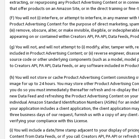
extracting, or repurposing any Product Advertising Content or in connec
that offer products on an Amazon Site, or in the direct training or fin
(f) You will not (i) interfere, or attempt to interfere, in any manner wit
Product Advertising Content for the purpose of direct marketing, spammi
(iii) remove, obscure, alter, or make invisible, illegible, or indecipherab
appearing on or contained within Creators API, PA API, Data Feeds, Prod
(g) You will not, and will not attempt to (i) modify, alter, tamper with,
included in Product Advertising Content; or (ii) reverse engineer, disa
source code or other underlying components (such as a model, model pa
to Creators API, PA API, Data Feeds, or any software included in Produc
(h) You will not store or cache Product Advertising Content consisting 
image for up to 24 hours. You may store other Product Advertising Cont
you do so you must immediately thereafter refresh and re-display the P
new Data Feed and refreshing the Product Advertising Content on your 
individual Amazon Standard Identification Numbers (ASINs) for an indefi
your application includes a client application, the client application m
three business days of our request, furnish us with a copy of any clien
verifying your compliance with this License.
(i) You will include a date/time stamp adjacent to your display of prici
Content from Data Feeds, or if you call Creators API, PA API or refresh