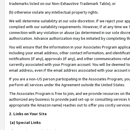
trademarks listed on our Non-Exhaustive Trademark Table), or
(h) otherwise violate any intellectual property rights.
We will determine suitability at our sole discretion. If we reject your 
complied with our suitability requirements. However, if at any time we 1
connection with any violation or abuse (as determined in our sole disc
authorization. Advance authorization may be initiated by completing t
You will ensure that the information in your Associates Program applic
including your email address, other contact information, and identifica
notifications (if any), approvals (if any), and other communications re
currently associated with your Program account. You will be deemed to 
email address, even if the email address associated with your account i
If you are a non-US person participating in the Associates Program, you
perform all services under the Agreement outside the United States.
The Associates Program is free to join, and we provide resources on th
authorized any business to provide paid set-up or consulting services t
appropriate the Amazon name) reaches out to offer you costly services
2. Links on Your Site
(a) Special Links