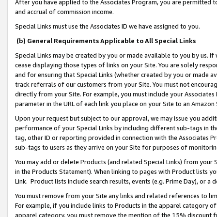
After you have applied to the Associates Program, you are permitted to 
and accrual of commission income.
Special Links must use the Associates ID we have assigned to you.
(b) General Requirements Applicable to All Special Links
Special Links may be created by you or made available to you by us. If 
cease displaying those types of links on your Site. You are solely respo
and for ensuring that Special Links (whether created by you or made av
track referrals of our customers from your Site. You must not encoura
directly from your Site. For example, you must include your Associates
parameter in the URL of each link you place on your Site to an Amazon 
Upon your request but subject to our approval, we may issue you addit
performance of your Special Links by including different sub-tags in t
tag, other ID or reporting provided in connection with the Associates Pr
sub-tags to users as they arrive on your Site for purposes of monitorin
You may add or delete Products (and related Special Links) from your Si
in the Products Statement). When linking to pages with Product lists you
Link. Product lists include search results, events (e.g. Prime Day), or 
You must remove from your Site any links and related references to li
For example, if you include links to Products in the apparel category 
apparel category, you must remove the mention of the 15% discount f