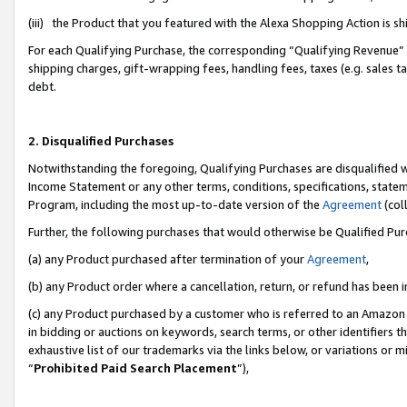
(iii) the Product that you featured with the Alexa Shopping Action is 
For each Qualifying Purchase, the corresponding “Qualifying Revenue” i
shipping charges, gift-wrapping fees, handling fees, taxes (e.g. sales ta
debt.
2. Disqualified Purchases
Notwithstanding the foregoing, Qualifying Purchases are disqualified w
Income Statement or any other terms, conditions, specifications, statem
Program, including the most up-to-date version of the
Agreement
(coll
Further, the following purchases that would otherwise be Qualified Pu
(a) any Product purchased after termination of your
Agreement
,
(b) any Product order where a cancellation, return, or refund has been i
(c) any Product purchased by a customer who is referred to an Amazon 
in bidding or auctions on keywords, search terms, or other identifiers 
exhaustive list of our trademarks via the links below, or variations or 
“
Prohibited Paid Search Placement
”),