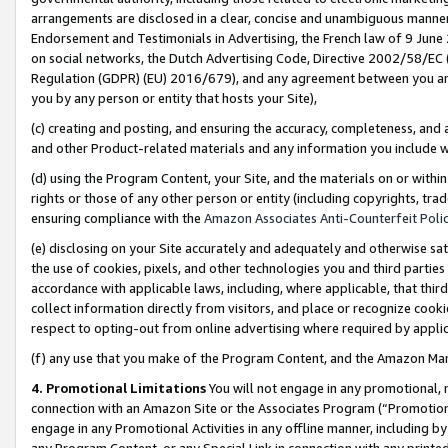
arrangements are disclosed in a clear, concise and unambiguous manner 
Endorsement and Testimonials in Advertising, the French law of 9 June
on social networks, the Dutch Advertising Code, Directive 2002/58/EC 
Regulation (GDPR) (EU) 2016/679), and any agreement between you and 
you by any person or entity that hosts your Site),
(c) creating and posting, and ensuring the accuracy, completeness, and 
and other Product-related materials and any information you include wit
(d) using the Program Content, your Site, and the materials on or within
rights or those of any other person or entity (including copyrights, trad
ensuring compliance with the
Amazon Associates Anti-Counterfeit Polic
(e) disclosing on your Site accurately and adequately and otherwise sat
the use of cookies, pixels, and other technologies you and third parties
accordance with applicable laws, including, where applicable, that thir
collect information directly from visitors, and place or recognize cooki
respect to opting-out from online advertising where required by appli
(f) any use that you make of the Program Content, and the Amazon Mar
4. Promotional Limitations
You will not engage in any promotional, ma
connection with an Amazon Site or the Associates Program (“Promotional
engage in any Promotional Activities in any offline manner, including by
any Program Content, or any Special Link in connection with any printed 