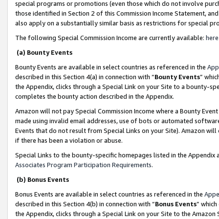
special programs or promotions (even those which do not involve purcha
those identified in Section 2 of this Commission Income Statement, an
also apply on a substantially similar basis as restrictions for special 
The following Special Commission Income are currently available:
here
(a) Bounty Events
Bounty Events are available in select countries as referenced in the
App
described in this Section 4(a) in connection with “
Bounty Events
” whic
the Appendix, clicks through a Special Link on your Site to a bounty-s
completes the bounty action described in the Appendix.
Amazon will not pay Special Commission Income where a Bounty Event ha
made using invalid email addresses, use of bots or automated software
Events that do not result from Special Links on your Site). Amazon will 
if there has been a violation or abuse.
Special Links to the bounty-specific homepages listed in the Appendix 
Associates Program Participation Requirements
.
(b) Bonus Events
Bonus Events are available in select countries as referenced in the
Appe
described in this Section 4(b) in connection with “
Bonus Events
” which
the Appendix, clicks through a Special Link on your Site to the Amazon 