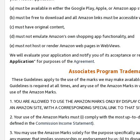
(a) must be available in either the Google Play, Apple, or Amazon app s
(b) must be free to download and all Amazon links must be accessible 
(c) must have original content,
(d) must not emulate Amazon’s own shopping app functionality, and
(e) must not host or render Amazon web pages in WebViews.
We will evaluate your application and notify you of its acceptance or re
Application
” for purposes of the
Agreement
.
Associates Program Trademar
These Guidelines apply to the use of the marks we may make available
Guidelines is required at all times, and any use of the Amazon Marks in 
use of the Amazon Marks.
1. YOU ARE ALLOWED TO USE THE AMAZON MARKS ONLY BY DISPLAY 
AN AMAZON SITE, WITH A CORRESPONDING SPECIAL LINK TO THAT SI
2. Your use of the Amazon Marks must (i) comply with the most up-to-da
defined in the
Commission Income Statement
).
3. You may use the Amazon Marks solely for the purpose specifically a
any manner that implies sponsorship or endorsement by us; (ii) to disparag