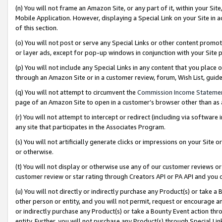
(n) You will not frame an Amazon Site, or any part of it, within your Sit
Mobile Application. However, displaying a Special Link on your Site in a
of this section.
(o) You will not post or serve any Special Links or other content prom
or layer ads, except for pop-up windows in conjunction with your Site 
(p) You will not include any Special Links in any content that you place
through an Amazon Site or in a customer review, forum, Wish List, gui
(q) You will not attempt to circumvent the
Commission Income Stateme
page of an Amazon Site to open in a customer’s browser other than as a 
(r) You will not attempt to intercept or redirect (including via softwar
any site that participates in the Associates Program.
(s) You will not artificially generate clicks or impressions on your Si
or otherwise.
(t) You will not display or otherwise use any of our customer reviews or 
customer review or star rating through Creators API or PA API and you 
(u) You will not directly or indirectly purchase any Product(s) or take a
other person or entity, and you will not permit, request or encourage an
or indirectly purchase any Product(s) or take a Bounty Event action thro
entity. Further, you will not purchase any Product(s) through Special Li