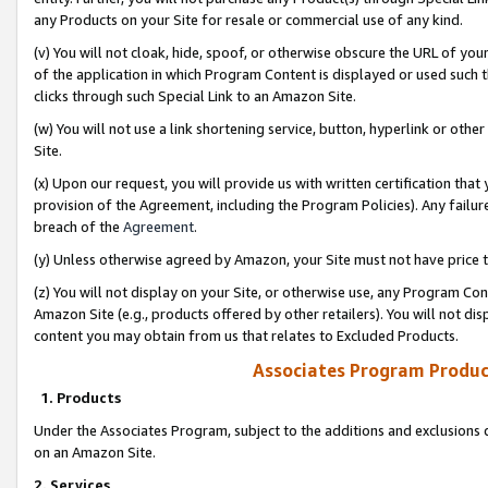
any Products on your Site for resale or commercial use of any kind.
(v) You will not cloak, hide, spoof, or otherwise obscure the URL of your
of the application in which Program Content is displayed or used such 
clicks through such Special Link to an Amazon Site.
(w) You will not use a link shortening service, button, hyperlink or oth
Site.
(x) Upon our request, you will provide us with written certification tha
provision of the Agreement, including the Program Policies). Any failure
breach of the
Agreement
.
(y) Unless otherwise agreed by Amazon, your Site must not have price tr
(z) You will not display on your Site, or otherwise use, any Program Con
Amazon Site (e.g., products offered by other retailers). You will not di
content you may obtain from us that relates to Excluded Products.
Associates Program Produc
1. Products
Under the Associates Program, subject to the additions and exclusions d
on an Amazon Site.
2. Services