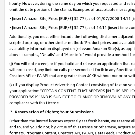
hourly. However, during the same day on which you requested and refre
omit the date portion of the stamp. Examples of acceptable messaging
• [insert Amazon Site] Price: [EUR/£] 32.77 (as of 01/07/2008 14:11 [in
• [insert Amazon Site] Price: [EUR/£] 32.77 (as of 14:11 [insert time zo
Additionally, you must either include the following disclaimer adjacent t
scripted pop-up, or other similar method: "Product prices and availabil
availability information displayed on [relevant Amazon Site(s), as appli
above examples, "Details" and "More info" would provide a method for 
(j) You will not exceed, or if you build and release an application that c
will not exceed, any limit on calls per second set forth in any Specifica
Creators API or PA API that are greater than 40KB without our prior wr
(k) If you display Product Advertising Content consisting of text on your
your application: “CERTAIN CONTENT THAT APPEARS [IN THIS APPLIC
PROVIDED ‘AS IS’ AND IS SUBJECT TO CHANGE OR REMOVAL AT ANY TIME.”
compliance with this License.
3.
Reservation of Rights; Your Submissions
Other than the limited licenses expressly set forth herein, we reserve all 
and to, and you do not, by virtue of this License or otherwise, acquire an
formats, Program Content, Creators API, PA API, Data Feeds, Product 