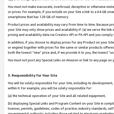
You must not make inaccurate, overbroad, deceptive or otherwise misle
or prices. For example, if you include on your Site a link to a 64 GB sm
smartphone that has 128 GB of memory.
Product prices and availability may vary from time to time. Because pri
your Site may only show prices and availability if: (a) we serve the link 
pricing and availability data via Creators API or PA API and you comply
In addition, if you choose to display prices for any Product on your Si
or engine) together with prices for the same or similar products offer
both the lowest “new” price and, if we provide it to you, the lowest “u
You must not post any Special Links on Amazon or link to any page on 
3. Responsibility for Your Site
You will be solely responsible for your Site, including its development
within it. For example, you will be solely responsible for:
(a) the technical operation of your Site and all related equipment,
(b) displaying Special Links and Program Content on your Site in compl
licenses, permits, guidelines, codes of practice, industry standards, se
governmental authority, including those related to electronic marketin