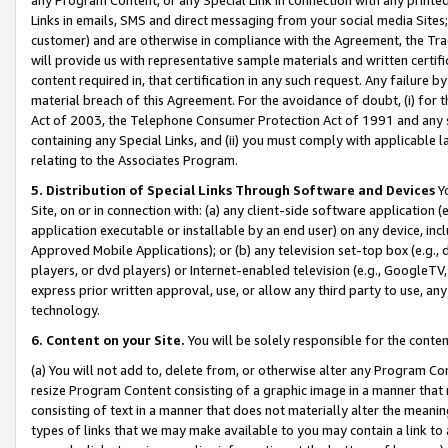
Links in emails, SMS and direct messaging from your social media Sites; 
customer) and are otherwise in compliance with the Agreement, the Tr
will provide us with representative sample materials and written certif
content required in, that certification in any such request. Any failure b
material breach of this Agreement. For the avoidance of doubt, (i) for
Act of 2003, the Telephone Consumer Protection Act of 1991 and any si
containing any Special Links, and (ii) you must comply with applicable
relating to the Associates Program.
5. Distribution of Special Links Through Software and Devices
Yo
Site, on or in connection with: (a) any client-side software application 
application executable or installable by an end user) on any device, in
Approved Mobile Applications); or (b) any television set-top box (e.g., 
players, or dvd players) or Internet-enabled television (e.g., GoogleTV, 
express prior written approval, use, or allow any third party to use, 
technology.
6. Content on your Site.
You will be solely responsible for the conten
(a) You will not add to, delete from, or otherwise alter any Program Co
resize Program Content consisting of a graphic image in a manner that
consisting of text in a manner that does not materially alter the meanin
types of links that we may make available to you may contain a link to 