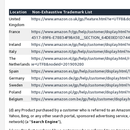
Location
Non-Exhaustive Trademark List
United
https://www.amazon.co.uk/gp/feature.html?ie=UTF8&
Kingdom
France
https://www.amazon.fr/gp/help/customer/display.ht
4317-89F6-E78834F9BA58__SECTION_64DE0ED1D74
Ireland
https://www.amazon.ie/gp/help/customer/display.ht
Italy
https://www.amazon.it/gp/help/customer/display.html
The
https://www.amazon.nl/gp/help/customer/display.html/
Netherlands
ie=UTF8&nodeId=201909280
Spain
https://www.amazon.es/gp/help/customer/display.htm
Germany
https://www.amazon.de/gp/help/customer/display.htm
Sweden
https://www.amazon.se/gp/help/customer/display.htm
Poland
https://www.amazon.pl/gp/help/customer/display.htm
Belgium
https://www.amazon.com.be/gp/help/customer/displa
(d) any Product purchased by a customer who is referred to an Amazon S
Yahoo, Bing, or any other search portal, sponsored advertising service, o
network) (a “
Search Engine
”),