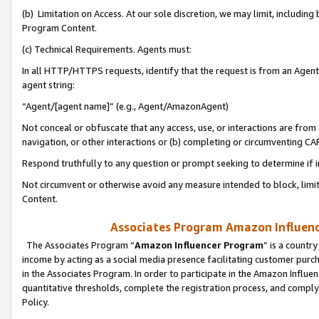
(b) Limitation on Access. At our sole discretion, we may limit, includin
Program Content.
(c) Technical Requirements. Agents must:
In all HTTP/HTTPS requests, identify that the request is from an Agent 
agent string:
“Agent/[agent name]” (e.g., Agent/AmazonAgent)
Not conceal or obfuscate that any access, use, or interactions are fro
navigation, or other interactions or (b) completing or circumventing 
Respond truthfully to any question or prompt seeking to determine if 
Not circumvent or otherwise avoid any measure intended to block, limit
Content.
Associates Program Amazon Influence
The Associates Program “
Amazon Influencer Program
” is a countr
income by acting as a social media presence facilitating customer purc
in the Associates Program. In order to participate in the Amazon Influen
quantitative thresholds, complete the registration process, and comply
Policy.