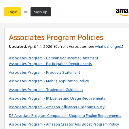
Login
Sign up
or
Associates Program Policies
Updated:
April 14, 2026. (Current Associates, see
what’s changed
.)
Associates Program - Commission Income Statement
Associates Program - Participation Requirements
Associates Program - Products Statement
Associates Program - Mobile Application Policy
Associates Program - Trademark Guidelines
Associates Program - IP License and Usage Requirements
Associates Program - Amazon Influencer Program Policy
DE Associate Program Comparison Shopping Engine Requirements
Associates Program - Amazon Creator Ads Boost Program Policy