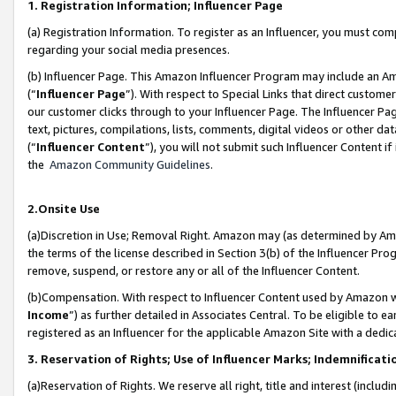
1. Registration Information; Influencer Page
(a) Registration Information. To register as an Influencer, you must co
regarding your social media presences.
(b) Influencer Page. This Amazon Influencer Program may include an A
(“
Influencer Page
”). With respect to Special Links that direct custom
our customer clicks through to your Influencer Page. The Influencer Pag
text, pictures, compilations, lists, comments, digital videos or other
(“
Influencer Content
”), you will not submit such Influencer Content if
the
Amazon Community Guidelines
.
2.Onsite Use
(a)Discretion in Use; Removal Right. Amazon may (as determined by Amazo
the terms of the license described in Section 3(b) of the Influencer Prog
remove, suspend, or restore any or all of the Influencer Content.
(b)Compensation. With respect to Influencer Content used by Amazon wi
Income
”) as further detailed in Associates Central. To be eligible t
registered as an Influencer for the applicable Amazon Site with a dedic
3. Reservation of Rights; Use of Influencer Marks; Indemnificati
(a)Reservation of Rights. We reserve all right, title and interest (includ