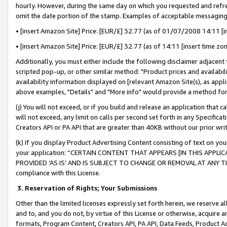
hourly. However, during the same day on which you requested and refre
omit the date portion of the stamp. Examples of acceptable messaging
• [insert Amazon Site] Price: [EUR/£] 32.77 (as of 01/07/2008 14:11 [in
• [insert Amazon Site] Price: [EUR/£] 32.77 (as of 14:11 [insert time zo
Additionally, you must either include the following disclaimer adjacent t
scripted pop-up, or other similar method: "Product prices and availabil
availability information displayed on [relevant Amazon Site(s), as appli
above examples, "Details" and "More info" would provide a method for 
(j) You will not exceed, or if you build and release an application that c
will not exceed, any limit on calls per second set forth in any Specifica
Creators API or PA API that are greater than 40KB without our prior wr
(k) If you display Product Advertising Content consisting of text on your
your application: “CERTAIN CONTENT THAT APPEARS [IN THIS APPLIC
PROVIDED ‘AS IS’ AND IS SUBJECT TO CHANGE OR REMOVAL AT ANY TIME.”
compliance with this License.
3.
Reservation of Rights; Your Submissions
Other than the limited licenses expressly set forth herein, we reserve all 
and to, and you do not, by virtue of this License or otherwise, acquire an
formats, Program Content, Creators API, PA API, Data Feeds, Product 