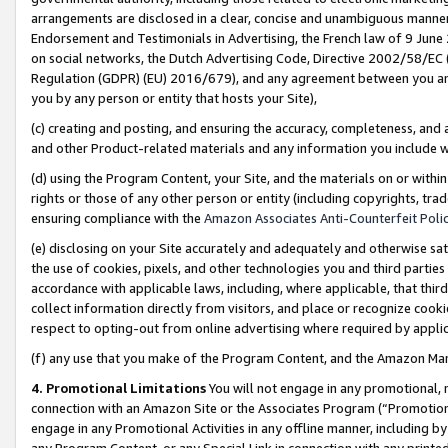
arrangements are disclosed in a clear, concise and unambiguous manner 
Endorsement and Testimonials in Advertising, the French law of 9 June
on social networks, the Dutch Advertising Code, Directive 2002/58/EC 
Regulation (GDPR) (EU) 2016/679), and any agreement between you and 
you by any person or entity that hosts your Site),
(c) creating and posting, and ensuring the accuracy, completeness, and 
and other Product-related materials and any information you include wit
(d) using the Program Content, your Site, and the materials on or within
rights or those of any other person or entity (including copyrights, trad
ensuring compliance with the
Amazon Associates Anti-Counterfeit Polic
(e) disclosing on your Site accurately and adequately and otherwise sat
the use of cookies, pixels, and other technologies you and third parties
accordance with applicable laws, including, where applicable, that thir
collect information directly from visitors, and place or recognize cooki
respect to opting-out from online advertising where required by appli
(f) any use that you make of the Program Content, and the Amazon Mar
4. Promotional Limitations
You will not engage in any promotional, ma
connection with an Amazon Site or the Associates Program (“Promotional
engage in any Promotional Activities in any offline manner, including by
any Program Content, or any Special Link in connection with any printed 