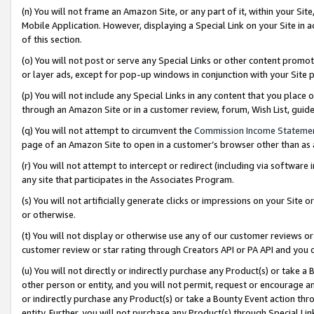
(n) You will not frame an Amazon Site, or any part of it, within your Sit
Mobile Application. However, displaying a Special Link on your Site in a
of this section.
(o) You will not post or serve any Special Links or other content prom
or layer ads, except for pop-up windows in conjunction with your Site 
(p) You will not include any Special Links in any content that you place
through an Amazon Site or in a customer review, forum, Wish List, gui
(q) You will not attempt to circumvent the
Commission Income Stateme
page of an Amazon Site to open in a customer’s browser other than as a 
(r) You will not attempt to intercept or redirect (including via softwar
any site that participates in the Associates Program.
(s) You will not artificially generate clicks or impressions on your Si
or otherwise.
(t) You will not display or otherwise use any of our customer reviews or 
customer review or star rating through Creators API or PA API and you 
(u) You will not directly or indirectly purchase any Product(s) or take a
other person or entity, and you will not permit, request or encourage an
or indirectly purchase any Product(s) or take a Bounty Event action thro
entity. Further, you will not purchase any Product(s) through Special Li