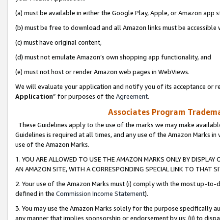
(a) must be available in either the Google Play, Apple, or Amazon app s
(b) must be free to download and all Amazon links must be accessible 
(c) must have original content,
(d) must not emulate Amazon’s own shopping app functionality, and
(e) must not host or render Amazon web pages in WebViews.
We will evaluate your application and notify you of its acceptance or re
Application
” for purposes of the
Agreement
.
Associates Program Trademar
These Guidelines apply to the use of the marks we may make available
Guidelines is required at all times, and any use of the Amazon Marks in 
use of the Amazon Marks.
1. YOU ARE ALLOWED TO USE THE AMAZON MARKS ONLY BY DISPLAY 
AN AMAZON SITE, WITH A CORRESPONDING SPECIAL LINK TO THAT SI
2. Your use of the Amazon Marks must (i) comply with the most up-to-da
defined in the
Commission Income Statement
).
3. You may use the Amazon Marks solely for the purpose specifically a
any manner that implies sponsorship or endorsement by us; (ii) to disparag