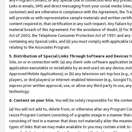
Links in emails, SMS and direct messaging from your social media Sites; 
customer) and are otherwise in compliance with the Agreement, the Tr
will provide us with representative sample materials and written certif
content required in, that certification in any such request. Any failure b
material breach of this Agreement. For the avoidance of doubt, (i) for
Act of 2003, the Telephone Consumer Protection Act of 1991 and any si
containing any Special Links, and (ii) you must comply with applicable
relating to the Associates Program.
5. Distribution of Special Links Through Software and Devices
Yo
Site, on or in connection with: (a) any client-side software application 
application executable or installable by an end user) on any device, in
Approved Mobile Applications); or (b) any television set-top box (e.g., 
players, or dvd players) or Internet-enabled television (e.g., GoogleTV, 
express prior written approval, use, or allow any third party to use, 
technology.
6. Content on your Site.
You will be solely responsible for the conten
(a) You will not add to, delete from, or otherwise alter any Program Co
resize Program Content consisting of a graphic image in a manner that
consisting of text in a manner that does not materially alter the meanin
types of links that we may make available to you may contain a link to 