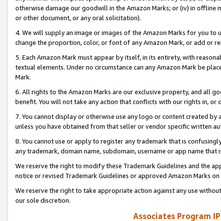
otherwise damage our goodwill in the Amazon Marks; or (iv) in offline ma
or other document, or any oral solicitation).
4. We will supply an image or images of the Amazon Marks for you to 
change the proportion, color, or font of any Amazon Mark, or add or
5. Each Amazon Mark must appear by itself, in its entirety, with reason
textual elements. Under no circumstance can any Amazon Mark be placed
Mark.
6. All rights to the Amazon Marks are our exclusive property, and all 
benefit. You will not take any action that conflicts with our rights in, 
7. You cannot display or otherwise use any logo or content created by a
unless you have obtained from that seller or vendor specific written au
8. You cannot use or apply to register any trademark that is confusingly
any trademark, domain name, subdomain, username or app name that is 
We reserve the right to modify these Trademark Guidelines and the app
notice or revised Trademark Guidelines or approved Amazon Marks on t
We reserve the right to take appropriate action against any use without
our sole discretion.
Associates Program IP