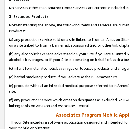
No services other than Amazon Home Services are currently included in 
3. Excluded Products
Notwithstanding the above, the following items and services are curre
Products"):
(a) any product or service sold on a site linked to from an Amazon Site
on a site linked to from a banner ad, sponsored link, or other link disp
(b) any alcoholic beverage advertised on your Site if you are a United 
alcoholic beverages, or if your Site is operating on behalf of, such a bu
(c) infant formula, alcoholic beverages or tobacco products and e-ciga
(d) herbal smoking products if you advertise the BE Amazon Site,
(e) products without an intended medical purpose referred to in Annex 
site,
(f) any product or service which Amazon designates as excluded. You will 
linking tools on Amazon and Associates Central.
Associates Program Mobile Appli
If your Site includes a software application designed and intended for
your Mobile Application: