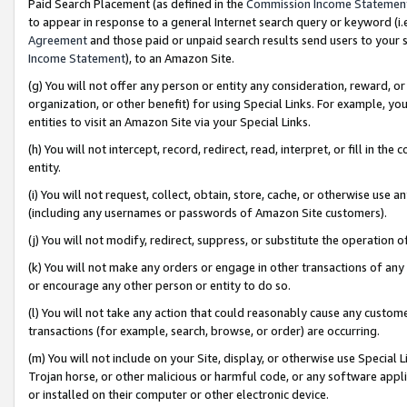
Paid Search Placement (as defined in the
Commission Income Statemen
to appear in response to a general Internet search query or keyword (i.e.
Agreement
and those paid or unpaid search results send users to your sit
Income Statement
), to an Amazon Site.
(g) You will not offer any person or entity any consideration, reward, or
organization, or other benefit) for using Special Links. For example, 
entities to visit an Amazon Site via your Special Links.
(h) You will not intercept, record, redirect, read, interpret, or fill in 
entity.
(i) You will not request, collect, obtain, store, cache, or otherwise us
(including any usernames or passwords of Amazon Site customers).
(j) You will not modify, redirect, suppress, or substitute the operation 
(k) You will not make any orders or engage in other transactions of any 
or encourage any other person or entity to do so.
(l) You will not take any action that could reasonably cause any custome
transactions (for example, search, browse, or order) are occurring.
(m) You will not include on your Site, display, or otherwise use Specia
Trojan horse, or other malicious or harmful code, or any software app
or installed on their computer or other electronic device.