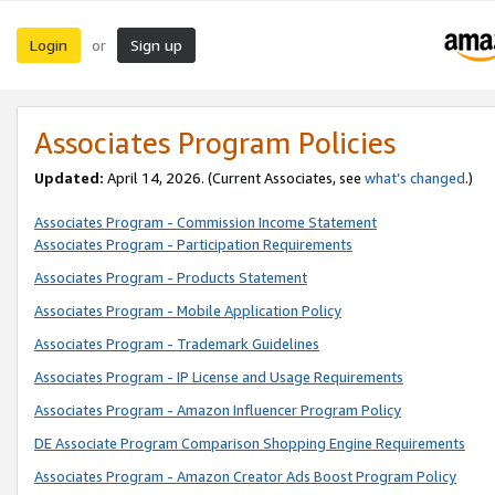
Login
Sign up
or
Associates Program Policies
Updated:
April 14, 2026. (Current Associates, see
what’s changed
.)
Associates Program - Commission Income Statement
Associates Program - Participation Requirements
Associates Program - Products Statement
Associates Program - Mobile Application Policy
Associates Program - Trademark Guidelines
Associates Program - IP License and Usage Requirements
Associates Program - Amazon Influencer Program Policy
DE Associate Program Comparison Shopping Engine Requirements
Associates Program - Amazon Creator Ads Boost Program Policy