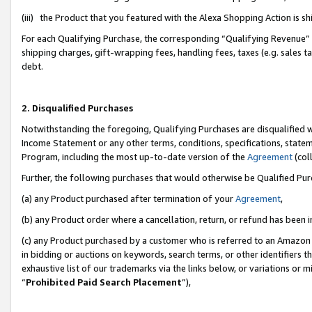
(iii) the Product that you featured with the Alexa Shopping Action is 
For each Qualifying Purchase, the corresponding “Qualifying Revenue” i
shipping charges, gift-wrapping fees, handling fees, taxes (e.g. sales ta
debt.
2. Disqualified Purchases
Notwithstanding the foregoing, Qualifying Purchases are disqualified w
Income Statement or any other terms, conditions, specifications, statem
Program, including the most up-to-date version of the
Agreement
(coll
Further, the following purchases that would otherwise be Qualified Pu
(a) any Product purchased after termination of your
Agreement
,
(b) any Product order where a cancellation, return, or refund has been i
(c) any Product purchased by a customer who is referred to an Amazon 
in bidding or auctions on keywords, search terms, or other identifiers 
exhaustive list of our trademarks via the links below, or variations or 
“
Prohibited Paid Search Placement
”),