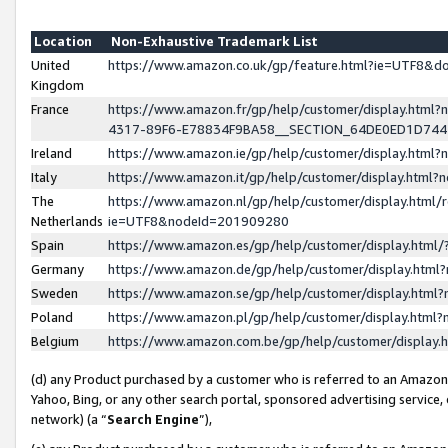
Location
Non-Exhaustive Trademark List
United
https://www.amazon.co.uk/gp/feature.html?ie=UTF8&
Kingdom
France
https://www.amazon.fr/gp/help/customer/display.ht
4317-89F6-E78834F9BA58__SECTION_64DE0ED1D74
Ireland
https://www.amazon.ie/gp/help/customer/display.ht
Italy
https://www.amazon.it/gp/help/customer/display.html
The
https://www.amazon.nl/gp/help/customer/display.html/
Netherlands
ie=UTF8&nodeId=201909280
Spain
https://www.amazon.es/gp/help/customer/display.htm
Germany
https://www.amazon.de/gp/help/customer/display.htm
Sweden
https://www.amazon.se/gp/help/customer/display.htm
Poland
https://www.amazon.pl/gp/help/customer/display.htm
Belgium
https://www.amazon.com.be/gp/help/customer/displa
(d) any Product purchased by a customer who is referred to an Amazon S
Yahoo, Bing, or any other search portal, sponsored advertising service, o
network) (a “
Search Engine
”),