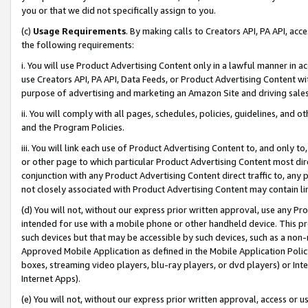
you or that we did not specifically assign to you.
(c)
Usage Requirements
. By making calls to Creators API, PA API, ac
the following requirements:
i. You will use Product Advertising Content only in a lawful manner in a
use Creators API, PA API, Data Feeds, or Product Advertising Content wit
purpose of advertising and marketing an Amazon Site and driving sales
ii. You will comply with all pages, schedules, policies, guidelines, and o
and the Program Policies.
iii. You will link each use of Product Advertising Content to, and only 
or other page to which particular Product Advertising Content most direc
conjunction with any Product Advertising Content direct traffic to, any 
not closely associated with Product Advertising Content may contain lin
(d) You will not, without our express prior written approval, use any Pr
intended for use with a mobile phone or other handheld device. This proh
such devices but that may be accessible by such devices, such as a non-
Approved Mobile Application as defined in the Mobile Application Policy; 
boxes, streaming video players, blu-ray players, or dvd players) or Inte
Internet Apps).
(e) You will not, without our express prior written approval, access or 