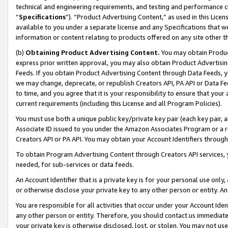
technical and engineering requirements, and testing and performance cri
“
Specifications
”). “Product Advertising Content,” as used in this Lic
available to you under a separate license and any Specifications that we
information or content relating to products offered on any site other 
(b)
Obtaining Product Advertising Content.
You may obtain Product
express prior written approval, you may also obtain Product Advertisi
Feeds. If you obtain Product Advertising Content through Data Feeds, yo
we may change, deprecate, or republish Creators API, PA API or Data Fee
to time, and you agree that it is your responsibility to ensure that your
current requirements (including this License and all Program Policies).
You must use both a unique public key/private key pair (each key pair, a
Associate ID issued to you under the Amazon Associates Program or a r
Creators API or PA API. You may obtain your Account Identifiers through
To obtain Program Advertising Content through Creators API services, y
needed, for sub-services or data feeds.
An Account Identifier that is a private key is for your personal use only,
or otherwise disclose your private key to any other person or entity. An A
You are responsible for all activities that occur under your Account Ide
any other person or entity. Therefore, you should contact us immediate
your private key is otherwise disclosed, lost, or stolen. You may not u