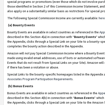
special programs or promotions (even those which do not involve purcha
those identified in Section 2 of this Commission Income Statement, an
also apply on a substantially similar basis as restrictions for special 
The following Special Commission Income are currently available:
here
(a) Bounty Events
Bounty Events are available in select countries as referenced in the
App
described in this Section 4(a) in connection with “
Bounty Events
” whic
the Appendix, clicks through a Special Link on your Site to a bounty-s
completes the bounty action described in the Appendix.
Amazon will not pay Special Commission Income where a Bounty Event ha
made using invalid email addresses, use of bots or automated software
Events that do not result from Special Links on your Site). Amazon will 
if there has been a violation or abuse.
Special Links to the bounty-specific homepages listed in the Appendix 
Associates Program Participation Requirements
.
(b) Bonus Events
Bonus Events are available in select countries as referenced in the
Appe
described in this Section 4(b) in connection with “
Bonus Events
” which
the Appendix, clicks through a Special Link on your Site to the Amazon 