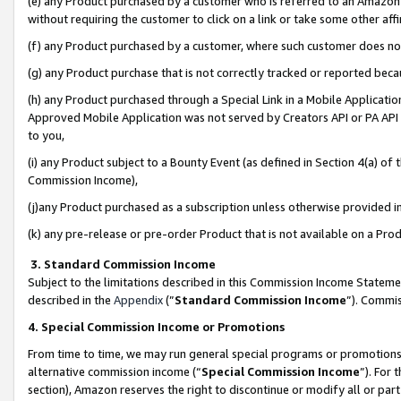
(e) any Product purchased by a customer who is referred to an Amazon Si
without requiring the customer to click on a link or take some other affi
(f) any Product purchased by a customer, where such customer does no
(g) any Product purchase that is not correctly tracked or reported bec
(h) any Product purchased through a Special Link in a Mobile Applicatio
Approved Mobile Application was not served by Creators API or PA API (
to you,
(i) any Product subject to a Bounty Event (as defined in Section 4(a) o
Commission Income),
(j)any Product purchased as a subscription unless otherwise provided 
(k) any pre-release or pre-order Product that is not available on a Prod
3. Standard Commission Income
Subject to the limitations described in this Commission Income Statem
described in the
Appendix
(”
Standard Commission Income
”). Commis
4. Special Commission Income or Promotions
From time to time, we may run general special programs or promotions 
alternative commission income (“
Special Commission Income
”). For
section), Amazon reserves the right to discontinue or modify all or par