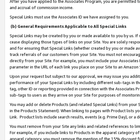
After you have applied to the Associates Program, you are permitted to 
and accrual of commission income.
Special Links must use the Associates ID we have assigned to you.
(b) General Requirements Applicable to All Special Links
Special Links may be created by you or made available to you by us. If 
cease displaying those types of links on your Site. You are solely respo
and for ensuring that Special Links (whether created by you or made av
track referrals of our customers from your Site. You must not encoura
directly from your Site. For example, you must include your Associates
parameter in the URL of each link you place on your Site to an Amazon 
Upon your request but subject to our approval, we may issue you addit
performance of your Special Links by including different sub-tags in t
tag, other ID or reporting provided in connection with the Associates Pr
sub-tags to users as they arrive on your Site for purposes of monitorin
You may add or delete Products (and related Special Links) from your Si
in the Products Statement). When linking to pages with Product lists you
Link. Product lists include search results, events (e.g. Prime Day), or 
You must remove from your Site any links and related references to li
For example, if you include links to Products in the apparel category 
apparel category, you must remove the mention of the 15% discount f