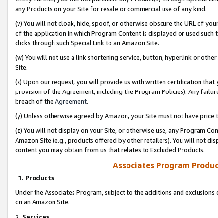
any Products on your Site for resale or commercial use of any kind.
(v) You will not cloak, hide, spoof, or otherwise obscure the URL of your
of the application in which Program Content is displayed or used such 
clicks through such Special Link to an Amazon Site.
(w) You will not use a link shortening service, button, hyperlink or oth
Site.
(x) Upon our request, you will provide us with written certification tha
provision of the Agreement, including the Program Policies). Any failure
breach of the
Agreement
.
(y) Unless otherwise agreed by Amazon, your Site must not have price tr
(z) You will not display on your Site, or otherwise use, any Program Con
Amazon Site (e.g., products offered by other retailers). You will not di
content you may obtain from us that relates to Excluded Products.
Associates Program Produc
1. Products
Under the Associates Program, subject to the additions and exclusions d
on an Amazon Site.
2. Services