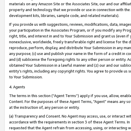
materials on any Amazon Site or the Associates Site, our and our affili
property and technology that we provide or use in connection with the
development kits, libraries, sample code, and related materials).
If you provide us with suggestions, reviews, modifications, data, image
your participation in the Associates Program, or if you modify any Prog
right, title, and interest in and to Your Submission and grant us (even 
nonexclusive, worldwide, freely transferable right and license for the du
reproduce, perform, display, and distribute Your Submission in any man
any purpose; (c) use and publish your name in the form of a credit in c
and (d) sublicense the foregoing rights to any other person or entity. A
obtained Your Submission in a lawful manner and (z) our and our sublice
entity’s rights, including any copyright rights. You agree to provide us
to Your Submission.
4. Agents
The terms in this section (“Agent Terms”) apply if you use, allow, enab
Content. For the purposes of these Agent Terms, "Agent” means any so
at the instruction of, any person or entity.
(a) Transparency and Consent. No Agent may access, use, or interact with 
accordance with the requirements in section 3 of these Agent Terms. In
requested that the Agent refrain from accessing, using, or interacting