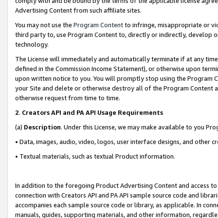
comply with and be bound by the terms of the applicable license agreem
Advertising Content from such affiliate sites.
You may not use the
Program Content
to infringe, misappropriate or vio
third party to, use Program Content to, directly or indirectly, develo
technology.
The License will immediately and automatically terminate if at any ti
defined in the Commission Income Statement), or otherwise upon termina
upon written notice to you. You will promptly stop using the Program 
your Site and delete or otherwise destroy all of the Program Content 
otherwise request from time to time.
2
.
Creators API and PA API Usage Requirements
(a)
Description
. Under this License, we may make available to you Pr
• Data, images, audio, video, logos, user interface designs, and other c
• Textual materials, such as textual Product information.
In addition to the foregoing Product Advertising Content and access to
connection with Creators API and PA API sample source code and librarie
accompanies each sample source code or library, as applicable. In conne
manuals, guides, supporting materials, and other information, regardless