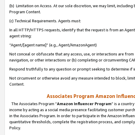
(b) Limitation on Access. At our sole discretion, we may limit, includin
Program Content.
(c) Technical Requirements. Agents must:
In all HTTP/HTTPS requests, identify that the request is from an Agent 
agent string:
“Agent/[agent name]” (e.g., Agent/AmazonAgent)
Not conceal or obfuscate that any access, use, or interactions are fro
navigation, or other interactions or (b) completing or circumventing 
Respond truthfully to any question or prompt seeking to determine if 
Not circumvent or otherwise avoid any measure intended to block, limit
Content.
Associates Program Amazon Influence
The Associates Program “
Amazon Influencer Program
” is a countr
income by acting as a social media presence facilitating customer purc
in the Associates Program. In order to participate in the Amazon Influen
quantitative thresholds, complete the registration process, and comply
Policy.