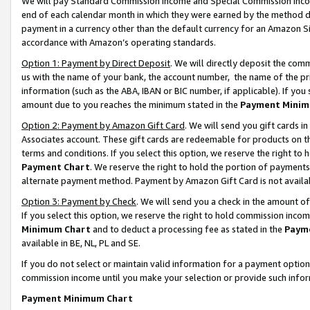
We will pay Standard Commission Income and Special Commission Incom
end of each calendar month in which they were earned by the method de
payment in a currency other than the default currency for an Amazon Sit
accordance with Amazon’s operating standards.
Option 1: Payment by Direct Deposit
. We will directly deposit the co
us with the name of your bank, the account number, the name of the pr
information (such as the ABA, IBAN or BIC number, if applicable). If you 
amount due to you reaches the minimum stated in the
Payment Minim
Option 2: Payment by Amazon Gift Card
. We will send you gift cards 
Associates account. These gift cards are redeemable for products on t
terms and conditions. If you select this option, we reserve the right t
Payment Chart
. We reserve the right to hold the portion of payment
alternate payment method. Payment by Amazon Gift Card is not available
Option 3: Payment by Check
. We will send you a check in the amount o
If you select this option, we reserve the right to hold commission inco
Minimum Chart
and to deduct a processing fee as stated in the
Paym
available in BE, NL, PL and SE.
If you do not select or maintain valid information for a payment opti
commission income until you make your selection or provide such info
Payment Minimum Chart