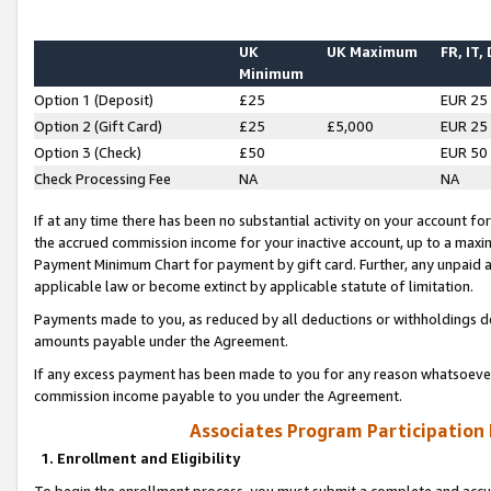
UK
UK Maximum
FR, IT,
Minimum
Option 1 (Deposit)
£25
EUR 25
Option 2 (Gift Card)
£25
£5,000
EUR 25
Option 3 (Check)
£50
EUR 50
Check Processing Fee
NA
NA
If at any time there has been no substantial activity on your account for 
the accrued commission income for your inactive account, up to a max
Payment Minimum Chart for payment by gift card. Further, any unpaid 
applicable law or become extinct by applicable statute of limitation.
Payments made to you, as reduced by all deductions or withholdings de
amounts payable under the Agreement.
If any excess payment has been made to you for any reason whatsoever,
commission income payable to you under the Agreement.
Associates Program Participation
1. Enrollment and Eligibility
To begin the enrollment process, you must submit a complete and accur