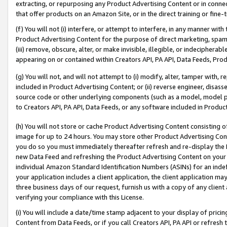
extracting, or repurposing any Product Advertising Content or in connec
that offer products on an Amazon Site, or in the direct training or fin
(f) You will not (i) interfere, or attempt to interfere, in any manner wit
Product Advertising Content for the purpose of direct marketing, spammi
(iii) remove, obscure, alter, or make invisible, illegible, or indecipherab
appearing on or contained within Creators API, PA API, Data Feeds, Prod
(g) You will not, and will not attempt to (i) modify, alter, tamper with,
included in Product Advertising Content; or (ii) reverse engineer, disa
source code or other underlying components (such as a model, model pa
to Creators API, PA API, Data Feeds, or any software included in Produc
(h) You will not store or cache Product Advertising Content consisting 
image for up to 24 hours. You may store other Product Advertising Cont
you do so you must immediately thereafter refresh and re-display the P
new Data Feed and refreshing the Product Advertising Content on your 
individual Amazon Standard Identification Numbers (ASINs) for an indefi
your application includes a client application, the client application m
three business days of our request, furnish us with a copy of any clien
verifying your compliance with this License.
(i) You will include a date/time stamp adjacent to your display of prici
Content from Data Feeds, or if you call Creators API, PA API or refresh