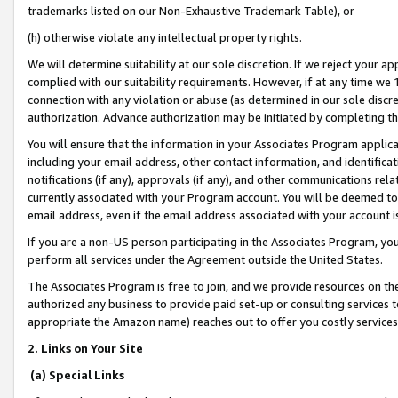
trademarks listed on our Non-Exhaustive Trademark Table), or
(h) otherwise violate any intellectual property rights.
We will determine suitability at our sole discretion. If we reject your 
complied with our suitability requirements. However, if at any time we 1
connection with any violation or abuse (as determined in our sole disc
authorization. Advance authorization may be initiated by completing t
You will ensure that the information in your Associates Program applic
including your email address, other contact information, and identifica
notifications (if any), approvals (if any), and other communications re
currently associated with your Program account. You will be deemed to 
email address, even if the email address associated with your account i
If you are a non-US person participating in the Associates Program, you
perform all services under the Agreement outside the United States.
The Associates Program is free to join, and we provide resources on th
authorized any business to provide paid set-up or consulting services t
appropriate the Amazon name) reaches out to offer you costly services
2. Links on Your Site
(a) Special Links