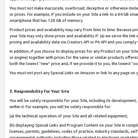
You must not make inaccurate, overbroad, deceptive or otherwise misle
or prices. For example, if you include on your Site a link to a 64 GB sm
smartphone that has 128 GB of memory.
Product prices and availability may vary from time to time. Because pri
your Site may only show prices and availability if: (a) we serve the link 
pricing and availability data via Creators API or PA API and you comply
In addition, if you choose to display prices for any Product on your Si
or engine) together with prices for the same or similar products offer
both the lowest “new” price and, if we provide it to you, the lowest “u
You must not post any Special Links on Amazon or link to any page on 
3. Responsibility for Your Site
You will be solely responsible for your Site, including its development
within it. For example, you will be solely responsible for:
(a) the technical operation of your Site and all related equipment,
(b) displaying Special Links and Program Content on your Site in compl
licenses, permits, guidelines, codes of practice, industry standards, se
governmental authority, including those related to electronic marketin