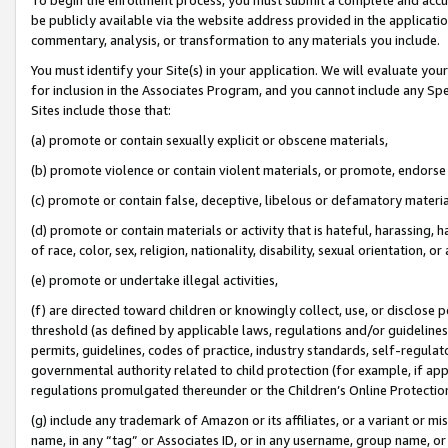
be publicly available via the website address provided in the application
commentary, analysis, or transformation to any materials you include.
You must identify your Site(s) in your application. We will evaluate your 
for inclusion in the Associates Program, and you cannot include any Speci
Sites include those that:
(a) promote or contain sexually explicit or obscene materials,
(b) promote violence or contain violent materials, or promote, endorse 
(c) promote or contain false, deceptive, libelous or defamatory materi
(d) promote or contain materials or activity that is hateful, harassing, h
of race, color, sex, religion, nationality, disability, sexual orientation, or
(e) promote or undertake illegal activities,
(f) are directed toward children or knowingly collect, use, or disclose
threshold (as defined by applicable laws, regulations and/or guidelines);
permits, guidelines, codes of practice, industry standards, self-regulat
governmental authority related to child protection (for example, if app
regulations promulgated thereunder or the Children’s Online Protection
(g) include any trademark of Amazon or its affiliates, or a variant or 
name, in any “tag” or Associates ID, or in any username, group name, or 