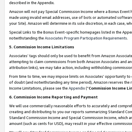
described in the Appendix.
Amazon will not pay Special Commission Income where a Bonus Event has
made using invalid email addresses, use of bots or automated software,
your Site). Amazon will determine in its sole discretion, in each case, w
Special Links to the Bonus Event-specific homepages listed in the Appe
notwithstanding the
Associates Program Participation Requirements
.
5. Commission Income Limitations
Associates’ tags should only be used to benefit from Amazon Associates
attempting to claim commissions from both Amazon Associates and ano
attribution links), we may take action, including withholding commissio
From time to time, we may impose limits on Associates’ opportunity t
of doubt (and notwithstanding any time period), Amazon reserves the ri
Income Limitations, please see the
Appendix
(“
Commission Income Li
6. Commission Income Reporting and Payment
We will use commercially reasonable efforts to accurately and comprehe
creating and distributing to you our reports summarizing Standard C
Standard Commission Income and Special Commission Income, which are 
amount (such as cents for USD), may result in your effective commission 