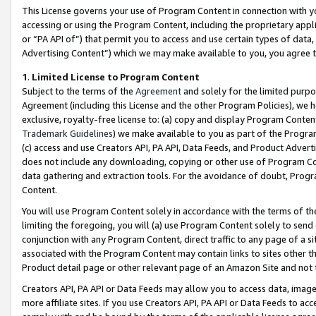
This License governs your use of Program Content in connection with yo
accessing or using the Program Content, including the proprietary appli
or “PA API of”) that permit you to access and use certain types of data
Advertising Content”) which we may make available to you, you agree t
1
.
Limited License to Program Content
Subject to the terms of the
Agreement
and solely for the limited purpo
Agreement (including this License and the other Program Policies), we 
exclusive, royalty-free license to: (a) copy and display Program Conten
Trademark Guidelines
) we make available to you as part of the Progra
(c) access and use Creators API, PA API, Data Feeds, and Product Adverti
does not include any downloading, copying or other use of Program Conte
data gathering and extraction tools. For the avoidance of doubt, Progr
Content.
You will use Program Content solely in accordance with the terms of t
limiting the foregoing, you will (a) use Program Content solely to send
conjunction with any Program Content, direct traffic to any page of a si
associated with the Program Content may contain links to sites other t
Product detail page or other relevant page of an Amazon Site and not 
Creators API, PA API or Data Feeds may allow you to access data, image
more affiliate sites. If you use Creators API, PA API or Data Feeds to ac