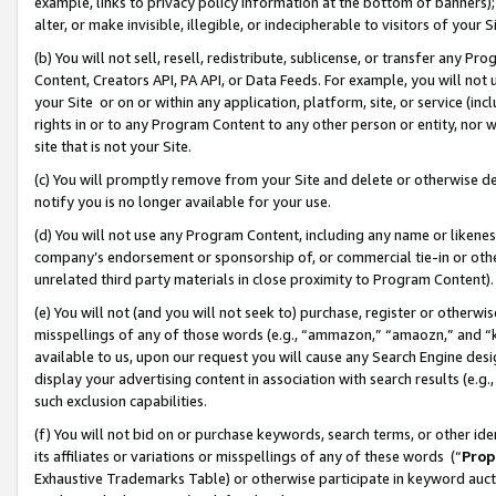
example, links to privacy policy information at the bottom of banners);
alter, or make invisible, illegible, or indecipherable to visitors of your 
(b) You will not sell, resell, redistribute, sublicense, or transfer any 
Content, Creators API, PA API, or Data Feeds. For example, you will not 
your Site or on or within any application, platform, site, or service (in
rights in or to any Program Content to any other person or entity, nor wi
site that is not your Site.
(c) You will promptly remove from your Site and delete or otherwise d
notify you is no longer available for your use.
(d) You will not use any Program Content, including any name or likene
company’s endorsement or sponsorship of, or commercial tie-in or other 
unrelated third party materials in close proximity to Program Content)
(e) You will not (and you will not seek to) purchase, register or otherw
misspellings of any of those words (e.g., “ammazon,” “amaozn,” and “kin
available to us, upon our request you will cause any Search Engine de
display your advertising content in association with search results (e.
such exclusion capabilities.
(f) You will not bid on or purchase keywords, search terms, or other id
its affiliates or variations or misspellings of any of these words (“
Prop
Exhaustive Trademarks Table) or otherwise participate in keyword aucti