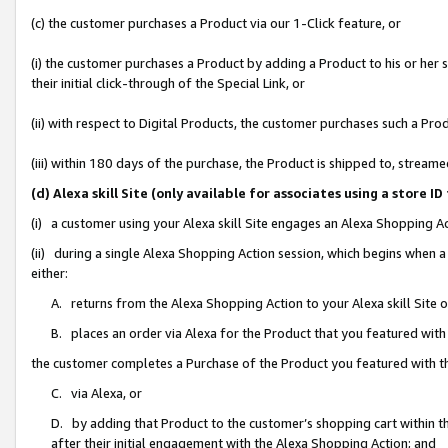
(c) the customer purchases a Product via our 1-Click feature, or
(i) the customer purchases a Product by adding a Product to his or her
their initial click-through of the Special Link, or
(ii) with respect to Digital Products, the customer purchases such a P
(iii) within 180 days of the purchase, the Product is shipped to, stre
(d) Alexa skill Site (only available for associates using a stor
(i) a customer using your Alexa skill Site engages an Alexa Shopping A
(ii) during a single Alexa Shopping Action session, which begins when
either:
A. returns from the Alexa Shopping Action to your Alexa skill Site 
B. places an order via Alexa for the Product that you featured with
the customer completes a Purchase of the Product you featured with t
C. via Alexa, or
D. by adding that Product to the customer’s shopping cart within th
after their initial engagement with the Alexa Shopping Action; and