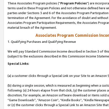
These Associates Program policies (“
Program Policies
”) are incorpor
terms used in these Program Policies and not otherwise defined here wil
parties under Sections 3 and 6 of the Associates Program Participation
termination of the Agreement. For the avoidance of doubt and without l
Associates Program Participation Requirements, the Associates Program
material breach of the Agreement.
Associates Program Commission Inco
1. Qualifying Purchases and Qualifying Revenue
We will pay Standard Commission Income described in Section 3 of thi
(subject to the exclusions described in this Commission Income Stateme
Special Links:
(a) a customer clicks through a Special Link on your Site to an Amazon S
(b) during a single session, which is measured as beginning when a custo
following: (x) 24 hours elapse from that click, (y) the customer places 
discretion; for example, an Amazon software download or items sold 
“Game Downloads”, “Amazon Coin”, “Kindle Books”, “Kindle Newspapers”
or (z) the customer clicks through a Special Link to an Amazon Site that