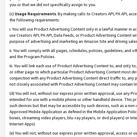
you or that we did not specifically assign to you.
(c)
Usage Requirements
. By making calls to Creators API, PA API, ac
the following requirements:
i. You will use Product Advertising Content only in a lawful manner in a
use Creators API, PA API, Data Feeds, or Product Advertising Content wit
purpose of advertising and marketing an Amazon Site and driving sales
ii. You will comply with all pages, schedules, policies, guidelines, and o
and the Program Policies.
iii. You will link each use of Product Advertising Content to, and only 
or other page to which particular Product Advertising Content most direc
conjunction with any Product Advertising Content direct traffic to, any 
not closely associated with Product Advertising Content may contain lin
(d) You will not, without our express prior written approval, use any Pr
intended for use with a mobile phone or other handheld device. This proh
such devices but that may be accessible by such devices, such as a non-
Approved Mobile Application as defined in the Mobile Application Policy; 
boxes, streaming video players, blu-ray players, or dvd players) or Inte
Internet Apps).
(e) You will not, without our express prior written approval, access or 