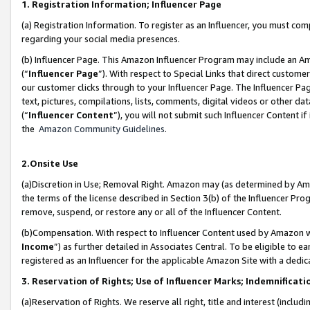
1. Registration Information; Influencer Page
(a) Registration Information. To register as an Influencer, you must co
regarding your social media presences.
(b) Influencer Page. This Amazon Influencer Program may include an A
(“
Influencer Page
”). With respect to Special Links that direct custom
our customer clicks through to your Influencer Page. The Influencer Pag
text, pictures, compilations, lists, comments, digital videos or other
(“
Influencer Content
”), you will not submit such Influencer Content if
the
Amazon Community Guidelines
.
2.Onsite Use
(a)Discretion in Use; Removal Right. Amazon may (as determined by Amazo
the terms of the license described in Section 3(b) of the Influencer Prog
remove, suspend, or restore any or all of the Influencer Content.
(b)Compensation. With respect to Influencer Content used by Amazon wi
Income
”) as further detailed in Associates Central. To be eligible t
registered as an Influencer for the applicable Amazon Site with a dedic
3. Reservation of Rights; Use of Influencer Marks; Indemnificati
(a)Reservation of Rights. We reserve all right, title and interest (includ