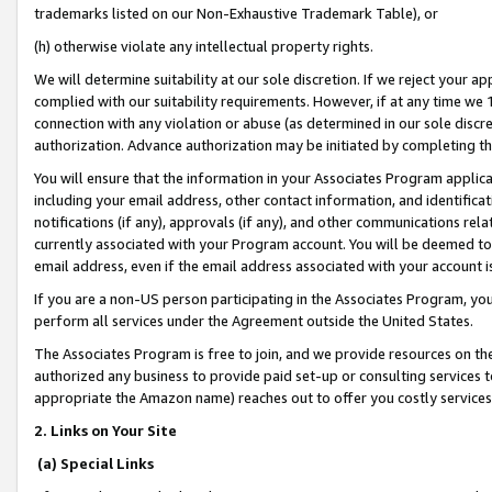
trademarks listed on our Non-Exhaustive Trademark Table), or
(h) otherwise violate any intellectual property rights.
We will determine suitability at our sole discretion. If we reject your 
complied with our suitability requirements. However, if at any time we 1
connection with any violation or abuse (as determined in our sole disc
authorization. Advance authorization may be initiated by completing t
You will ensure that the information in your Associates Program applic
including your email address, other contact information, and identifica
notifications (if any), approvals (if any), and other communications re
currently associated with your Program account. You will be deemed to 
email address, even if the email address associated with your account i
If you are a non-US person participating in the Associates Program, you
perform all services under the Agreement outside the United States.
The Associates Program is free to join, and we provide resources on th
authorized any business to provide paid set-up or consulting services t
appropriate the Amazon name) reaches out to offer you costly services
2. Links on Your Site
(a) Special Links