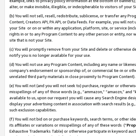
example, links to privacy policy information at the bottom of banners);
alter, or make invisible, illegible, or indecipherable to visitors of your 
(b) You will not sell, resell, redistribute, sublicense, or transfer any 
Content, Creators API, PA API, or Data Feeds. For example, you will not 
your Site or on or within any application, platform, site, or service (in
rights in or to any Program Content to any other person or entity, nor wi
site that is not your Site.
(c) You will promptly remove from your Site and delete or otherwise d
notify you is no longer available for your use.
(d) You will not use any Program Content, including any name or likene
company’s endorsement or sponsorship of, or commercial tie-in or other 
unrelated third party materials in close proximity to Program Content)
(e) You will not (and you will not seek to) purchase, register or otherw
misspellings of any of those words (e.g., “ammazon,” “amaozn,” and “kin
available to us, upon our request you will cause any Search Engine de
display your advertising content in association with search results (e.
such exclusion capabilities.
(f) You will not bid on or purchase keywords, search terms, or other id
its affiliates or variations or misspellings of any of these words (“
Prop
Exhaustive Trademarks Table) or otherwise participate in keyword aucti