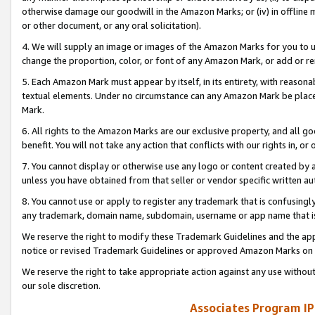
otherwise damage our goodwill in the Amazon Marks; or (iv) in offline ma
or other document, or any oral solicitation).
4. We will supply an image or images of the Amazon Marks for you to 
change the proportion, color, or font of any Amazon Mark, or add or
5. Each Amazon Mark must appear by itself, in its entirety, with reason
textual elements. Under no circumstance can any Amazon Mark be placed
Mark.
6. All rights to the Amazon Marks are our exclusive property, and all 
benefit. You will not take any action that conflicts with our rights in, 
7. You cannot display or otherwise use any logo or content created by a
unless you have obtained from that seller or vendor specific written au
8. You cannot use or apply to register any trademark that is confusingly
any trademark, domain name, subdomain, username or app name that is 
We reserve the right to modify these Trademark Guidelines and the app
notice or revised Trademark Guidelines or approved Amazon Marks on t
We reserve the right to take appropriate action against any use without
our sole discretion.
Associates Program IP