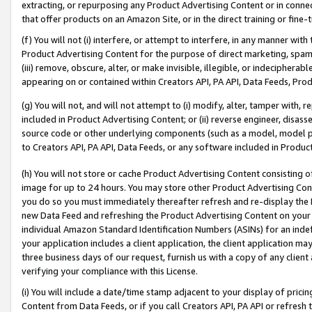
extracting, or repurposing any Product Advertising Content or in connec
that offer products on an Amazon Site, or in the direct training or fin
(f) You will not (i) interfere, or attempt to interfere, in any manner wit
Product Advertising Content for the purpose of direct marketing, spammi
(iii) remove, obscure, alter, or make invisible, illegible, or indecipherab
appearing on or contained within Creators API, PA API, Data Feeds, Prod
(g) You will not, and will not attempt to (i) modify, alter, tamper with,
included in Product Advertising Content; or (ii) reverse engineer, disa
source code or other underlying components (such as a model, model pa
to Creators API, PA API, Data Feeds, or any software included in Produc
(h) You will not store or cache Product Advertising Content consisting 
image for up to 24 hours. You may store other Product Advertising Cont
you do so you must immediately thereafter refresh and re-display the P
new Data Feed and refreshing the Product Advertising Content on your 
individual Amazon Standard Identification Numbers (ASINs) for an indefi
your application includes a client application, the client application m
three business days of our request, furnish us with a copy of any clien
verifying your compliance with this License.
(i) You will include a date/time stamp adjacent to your display of prici
Content from Data Feeds, or if you call Creators API, PA API or refresh