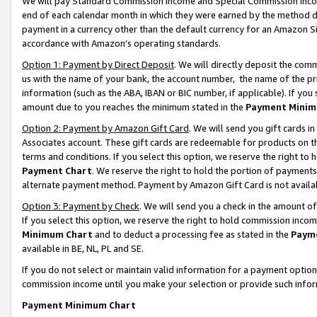
We will pay Standard Commission Income and Special Commission Incom
end of each calendar month in which they were earned by the method de
payment in a currency other than the default currency for an Amazon Sit
accordance with Amazon’s operating standards.
Option 1: Payment by Direct Deposit
. We will directly deposit the co
us with the name of your bank, the account number, the name of the pr
information (such as the ABA, IBAN or BIC number, if applicable). If you 
amount due to you reaches the minimum stated in the
Payment Minim
Option 2: Payment by Amazon Gift Card
. We will send you gift cards 
Associates account. These gift cards are redeemable for products on t
terms and conditions. If you select this option, we reserve the right t
Payment Chart
. We reserve the right to hold the portion of payment
alternate payment method. Payment by Amazon Gift Card is not available
Option 3: Payment by Check
. We will send you a check in the amount o
If you select this option, we reserve the right to hold commission inco
Minimum Chart
and to deduct a processing fee as stated in the
Paym
available in BE, NL, PL and SE.
If you do not select or maintain valid information for a payment opti
commission income until you make your selection or provide such info
Payment Minimum Chart