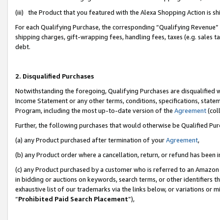
(iii) the Product that you featured with the Alexa Shopping Action is 
For each Qualifying Purchase, the corresponding “Qualifying Revenue” i
shipping charges, gift-wrapping fees, handling fees, taxes (e.g. sales ta
debt.
2. Disqualified Purchases
Notwithstanding the foregoing, Qualifying Purchases are disqualified w
Income Statement or any other terms, conditions, specifications, statem
Program, including the most up-to-date version of the
Agreement
(coll
Further, the following purchases that would otherwise be Qualified Pu
(a) any Product purchased after termination of your
Agreement
,
(b) any Product order where a cancellation, return, or refund has been i
(c) any Product purchased by a customer who is referred to an Amazon 
in bidding or auctions on keywords, search terms, or other identifiers 
exhaustive list of our trademarks via the links below, or variations or 
“
Prohibited Paid Search Placement
”),