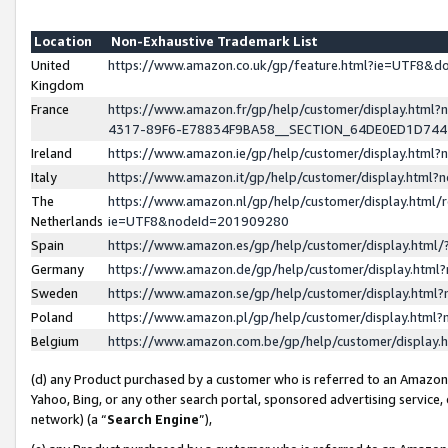
Location
Non-Exhaustive Trademark List
United
https://www.amazon.co.uk/gp/feature.html?ie=UTF8&
Kingdom
France
https://www.amazon.fr/gp/help/customer/display.ht
4317-89F6-E78834F9BA58__SECTION_64DE0ED1D74
Ireland
https://www.amazon.ie/gp/help/customer/display.ht
Italy
https://www.amazon.it/gp/help/customer/display.html
The
https://www.amazon.nl/gp/help/customer/display.html/
Netherlands
ie=UTF8&nodeId=201909280
Spain
https://www.amazon.es/gp/help/customer/display.htm
Germany
https://www.amazon.de/gp/help/customer/display.htm
Sweden
https://www.amazon.se/gp/help/customer/display.htm
Poland
https://www.amazon.pl/gp/help/customer/display.htm
Belgium
https://www.amazon.com.be/gp/help/customer/displa
(d) any Product purchased by a customer who is referred to an Amazon S
Yahoo, Bing, or any other search portal, sponsored advertising service, o
network) (a “
Search Engine
”),