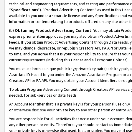
technical and engineering requirements, and testing and performance cri
“
Specifications
”). “Product Advertising Content,” as used in this Lic
available to you under a separate license and any Specifications that we
information or content relating to products offered on any site other 
(b)
Obtaining Product Advertising Content.
You may obtain Product
express prior written approval, you may also obtain Product Advertisi
Feeds. If you obtain Product Advertising Content through Data Feeds, yo
we may change, deprecate, or republish Creators API, PA API or Data Fee
to time, and you agree that it is your responsibility to ensure that your
current requirements (including this License and all Program Policies).
You must use both a unique public key/private key pair (each key pair, a
Associate ID issued to you under the Amazon Associates Program or a r
Creators API or PA API. You may obtain your Account Identifiers through
To obtain Program Advertising Content through Creators API services, y
needed, for sub-services or data feeds.
An Account Identifier that is a private key is for your personal use only,
or otherwise disclose your private key to any other person or entity. An A
You are responsible for all activities that occur under your Account Ide
any other person or entity. Therefore, you should contact us immediate
your private key is otherwise disclosed, lost, or stolen. You may not u