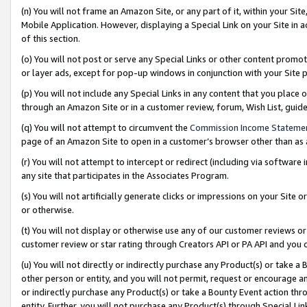
(n) You will not frame an Amazon Site, or any part of it, within your Sit
Mobile Application. However, displaying a Special Link on your Site in a
of this section.
(o) You will not post or serve any Special Links or other content prom
or layer ads, except for pop-up windows in conjunction with your Site 
(p) You will not include any Special Links in any content that you place
through an Amazon Site or in a customer review, forum, Wish List, gui
(q) You will not attempt to circumvent the
Commission Income Stateme
page of an Amazon Site to open in a customer’s browser other than as a 
(r) You will not attempt to intercept or redirect (including via softwar
any site that participates in the Associates Program.
(s) You will not artificially generate clicks or impressions on your Si
or otherwise.
(t) You will not display or otherwise use any of our customer reviews or 
customer review or star rating through Creators API or PA API and you 
(u) You will not directly or indirectly purchase any Product(s) or take a
other person or entity, and you will not permit, request or encourage an
or indirectly purchase any Product(s) or take a Bounty Event action thro
entity. Further, you will not purchase any Product(s) through Special Li