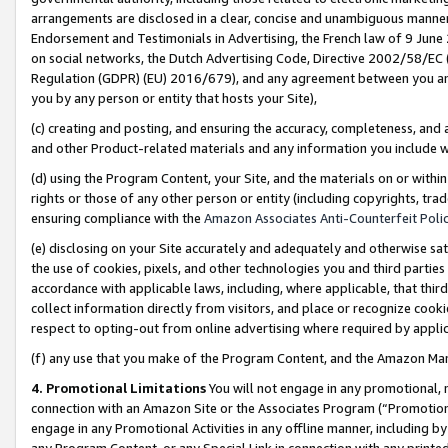
arrangements are disclosed in a clear, concise and unambiguous manner 
Endorsement and Testimonials in Advertising, the French law of 9 June
on social networks, the Dutch Advertising Code, Directive 2002/58/EC 
Regulation (GDPR) (EU) 2016/679), and any agreement between you and 
you by any person or entity that hosts your Site),
(c) creating and posting, and ensuring the accuracy, completeness, and 
and other Product-related materials and any information you include wit
(d) using the Program Content, your Site, and the materials on or within
rights or those of any other person or entity (including copyrights, trad
ensuring compliance with the
Amazon Associates Anti-Counterfeit Polic
(e) disclosing on your Site accurately and adequately and otherwise sat
the use of cookies, pixels, and other technologies you and third parties
accordance with applicable laws, including, where applicable, that thir
collect information directly from visitors, and place or recognize cooki
respect to opting-out from online advertising where required by appli
(f) any use that you make of the Program Content, and the Amazon Mar
4. Promotional Limitations
You will not engage in any promotional, ma
connection with an Amazon Site or the Associates Program (“Promotional
engage in any Promotional Activities in any offline manner, including by
any Program Content, or any Special Link in connection with any printed 