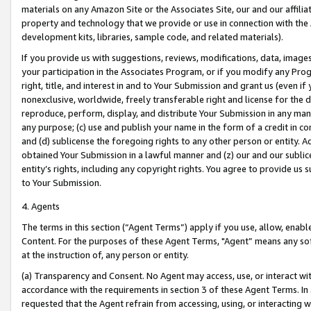
materials on any Amazon Site or the Associates Site, our and our affili
property and technology that we provide or use in connection with the
development kits, libraries, sample code, and related materials).
If you provide us with suggestions, reviews, modifications, data, image
your participation in the Associates Program, or if you modify any Prog
right, title, and interest in and to Your Submission and grant us (even 
nonexclusive, worldwide, freely transferable right and license for the du
reproduce, perform, display, and distribute Your Submission in any man
any purpose; (c) use and publish your name in the form of a credit in c
and (d) sublicense the foregoing rights to any other person or entity. A
obtained Your Submission in a lawful manner and (z) our and our sublice
entity’s rights, including any copyright rights. You agree to provide us
to Your Submission.
4. Agents
The terms in this section (“Agent Terms”) apply if you use, allow, enab
Content. For the purposes of these Agent Terms, "Agent” means any so
at the instruction of, any person or entity.
(a) Transparency and Consent. No Agent may access, use, or interact with 
accordance with the requirements in section 3 of these Agent Terms. In
requested that the Agent refrain from accessing, using, or interacting