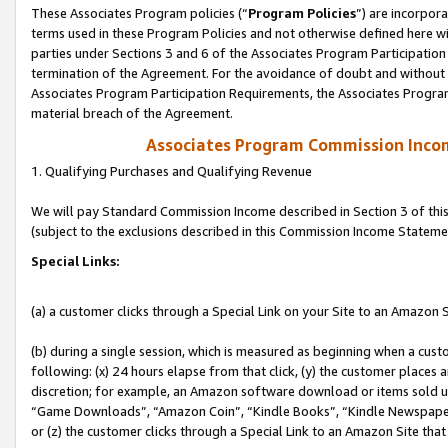
These Associates Program policies (“
Program Policies
”) are incorpor
terms used in these Program Policies and not otherwise defined here wil
parties under Sections 3 and 6 of the Associates Program Participation
termination of the Agreement. For the avoidance of doubt and without l
Associates Program Participation Requirements, the Associates Program
material breach of the Agreement.
Associates Program Commission Inco
1. Qualifying Purchases and Qualifying Revenue
We will pay Standard Commission Income described in Section 3 of thi
(subject to the exclusions described in this Commission Income Stateme
Special Links:
(a) a customer clicks through a Special Link on your Site to an Amazon S
(b) during a single session, which is measured as beginning when a custo
following: (x) 24 hours elapse from that click, (y) the customer places 
discretion; for example, an Amazon software download or items sold 
“Game Downloads”, “Amazon Coin”, “Kindle Books”, “Kindle Newspapers”
or (z) the customer clicks through a Special Link to an Amazon Site that