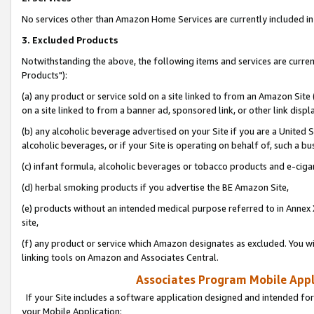
No services other than Amazon Home Services are currently included in 
3. Excluded Products
Notwithstanding the above, the following items and services are curre
Products"):
(a) any product or service sold on a site linked to from an Amazon Site
on a site linked to from a banner ad, sponsored link, or other link disp
(b) any alcoholic beverage advertised on your Site if you are a United 
alcoholic beverages, or if your Site is operating on behalf of, such a bu
(c) infant formula, alcoholic beverages or tobacco products and e-ciga
(d) herbal smoking products if you advertise the BE Amazon Site,
(e) products without an intended medical purpose referred to in Annex 
site,
(f) any product or service which Amazon designates as excluded. You will 
linking tools on Amazon and Associates Central.
Associates Program Mobile Appli
If your Site includes a software application designed and intended for
your Mobile Application: