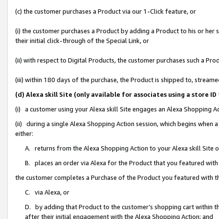
(c) the customer purchases a Product via our 1-Click feature, or
(i) the customer purchases a Product by adding a Product to his or her
their initial click-through of the Special Link, or
(ii) with respect to Digital Products, the customer purchases such a P
(iii) within 180 days of the purchase, the Product is shipped to, stre
(d) Alexa skill Site (only available for associates using a stor
(i) a customer using your Alexa skill Site engages an Alexa Shopping A
(ii) during a single Alexa Shopping Action session, which begins when
either:
A. returns from the Alexa Shopping Action to your Alexa skill Site 
B. places an order via Alexa for the Product that you featured with
the customer completes a Purchase of the Product you featured with t
C. via Alexa, or
D. by adding that Product to the customer’s shopping cart within th
after their initial engagement with the Alexa Shopping Action; and