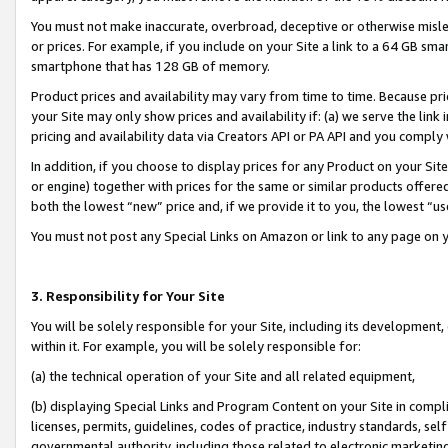
You must not make inaccurate, overbroad, deceptive or otherwise misle
or prices. For example, if you include on your Site a link to a 64 GB sm
smartphone that has 128 GB of memory.
Product prices and availability may vary from time to time. Because pri
your Site may only show prices and availability if: (a) we serve the link 
pricing and availability data via Creators API or PA API and you comply
In addition, if you choose to display prices for any Product on your Si
or engine) together with prices for the same or similar products offer
both the lowest “new” price and, if we provide it to you, the lowest “u
You must not post any Special Links on Amazon or link to any page on 
3. Responsibility for Your Site
You will be solely responsible for your Site, including its development
within it. For example, you will be solely responsible for:
(a) the technical operation of your Site and all related equipment,
(b) displaying Special Links and Program Content on your Site in compl
licenses, permits, guidelines, codes of practice, industry standards, se
governmental authority, including those related to electronic marketin