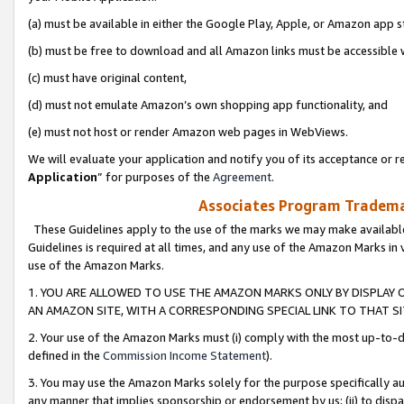
(a) must be available in either the Google Play, Apple, or Amazon app s
(b) must be free to download and all Amazon links must be accessible 
(c) must have original content,
(d) must not emulate Amazon’s own shopping app functionality, and
(e) must not host or render Amazon web pages in WebViews.
We will evaluate your application and notify you of its acceptance or re
Application
” for purposes of the
Agreement
.
Associates Program Trademar
These Guidelines apply to the use of the marks we may make available
Guidelines is required at all times, and any use of the Amazon Marks in 
use of the Amazon Marks.
1. YOU ARE ALLOWED TO USE THE AMAZON MARKS ONLY BY DISPLAY 
AN AMAZON SITE, WITH A CORRESPONDING SPECIAL LINK TO THAT SI
2. Your use of the Amazon Marks must (i) comply with the most up-to-da
defined in the
Commission Income Statement
).
3. You may use the Amazon Marks solely for the purpose specifically a
any manner that implies sponsorship or endorsement by us; (ii) to disparag