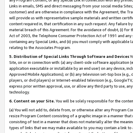
Links in emails, SMS and direct messaging from your social media Sites; 
customer) and are otherwise in compliance with the Agreement, the Tr
will provide us with representative sample materials and written certif
content required in, that certification in any such request. Any failure b
material breach of this Agreement. For the avoidance of doubt, (i) for
Act of 2003, the Telephone Consumer Protection Act of 1991 and any si
containing any Special Links, and (ii) you must comply with applicable
relating to the Associates Program.
5. Distribution of Special Links Through Software and Devices
Yo
Site, on or in connection with: (a) any client-side software application 
application executable or installable by an end user) on any device, in
Approved Mobile Applications); or (b) any television set-top box (e.g., 
players, or dvd players) or Internet-enabled television (e.g., GoogleTV, 
express prior written approval, use, or allow any third party to use, 
technology.
6. Content on your Site.
You will be solely responsible for the conten
(a) You will not add to, delete from, or otherwise alter any Program Co
resize Program Content consisting of a graphic image in a manner that
consisting of text in a manner that does not materially alter the meanin
types of links that we may make available to you may contain a link to 