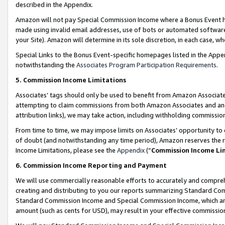
described in the Appendix.
Amazon will not pay Special Commission Income where a Bonus Event has
made using invalid email addresses, use of bots or automated software,
your Site). Amazon will determine in its sole discretion, in each case, w
Special Links to the Bonus Event-specific homepages listed in the Appe
notwithstanding the
Associates Program Participation Requirements
.
5. Commission Income Limitations
Associates’ tags should only be used to benefit from Amazon Associates
attempting to claim commissions from both Amazon Associates and ano
attribution links), we may take action, including withholding commissio
From time to time, we may impose limits on Associates’ opportunity t
of doubt (and notwithstanding any time period), Amazon reserves the ri
Income Limitations, please see the
Appendix
(“
Commission Income Li
6. Commission Income Reporting and Payment
We will use commercially reasonable efforts to accurately and comprehe
creating and distributing to you our reports summarizing Standard C
Standard Commission Income and Special Commission Income, which are 
amount (such as cents for USD), may result in your effective commission 