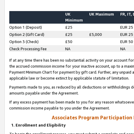
UK
UK Maximum
FR, IT,
Minimum
Option 1 (Deposit)
£25
EUR 25
Option 2 (Gift Card)
£25
£5,000
EUR 25
Option 3 (Check)
£50
EUR 50
Check Processing Fee
NA
NA
If at any time there has been no substantial activity on your account for 
the accrued commission income for your inactive account, up to a max
Payment Minimum Chart for payment by gift card. Further, any unpaid 
applicable law or become extinct by applicable statute of limitation.
Payments made to you, as reduced by all deductions or withholdings de
amounts payable under the Agreement.
If any excess payment has been made to you for any reason whatsoever,
commission income payable to you under the Agreement.
Associates Program Participation
1. Enrollment and Eligibility
To begin the enrollment process, you must submit a complete and accur