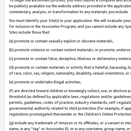
be publicly available via the website address provided in the application
commentary, analysis, or transformation to any materials you include.
You must identify your Site(s) in your application. We will evaluate your 
for inclusion in the Associates Program, and you cannot include any Speci
Sites include those that:
(a) promote or contain sexually explicit or obscene materials,
(b) promote violence or contain violent materials, or promote, endorse 
(c) promote or contain false, deceptive, libelous or defamatory materi
(d) promote or contain materials or activity that is hateful, harassing, h
of race, color, sex, religion, nationality, disability, sexual orientation, or
(e) promote or undertake illegal activities,
(f) are directed toward children or knowingly collect, use, or disclose
threshold (as defined by applicable laws, regulations and/or guidelines);
permits, guidelines, codes of practice, industry standards, self-regulat
governmental authority related to child protection (for example, if app
regulations promulgated thereunder or the Children’s Online Protection
(g) include any trademark of Amazon or its affiliates, or a variant or 
name, in any “tag” or Associates ID, or in any username, group name, or 