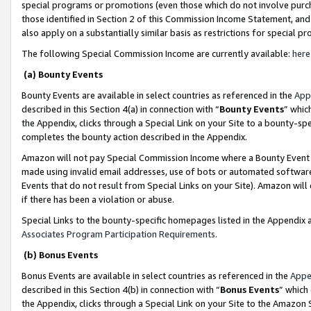
special programs or promotions (even those which do not involve purcha
those identified in Section 2 of this Commission Income Statement, an
also apply on a substantially similar basis as restrictions for special 
The following Special Commission Income are currently available:
here
(a) Bounty Events
Bounty Events are available in select countries as referenced in the
App
described in this Section 4(a) in connection with “
Bounty Events
” whic
the Appendix, clicks through a Special Link on your Site to a bounty-s
completes the bounty action described in the Appendix.
Amazon will not pay Special Commission Income where a Bounty Event ha
made using invalid email addresses, use of bots or automated software
Events that do not result from Special Links on your Site). Amazon will 
if there has been a violation or abuse.
Special Links to the bounty-specific homepages listed in the Appendix 
Associates Program Participation Requirements
.
(b) Bonus Events
Bonus Events are available in select countries as referenced in the
Appe
described in this Section 4(b) in connection with “
Bonus Events
” which
the Appendix, clicks through a Special Link on your Site to the Amazon 