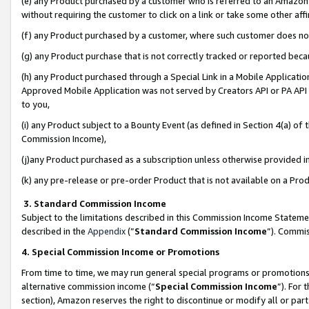
(e) any Product purchased by a customer who is referred to an Amazon Si
without requiring the customer to click on a link or take some other affi
(f) any Product purchased by a customer, where such customer does no
(g) any Product purchase that is not correctly tracked or reported bec
(h) any Product purchased through a Special Link in a Mobile Applicatio
Approved Mobile Application was not served by Creators API or PA API (
to you,
(i) any Product subject to a Bounty Event (as defined in Section 4(a) o
Commission Income),
(j)any Product purchased as a subscription unless otherwise provided 
(k) any pre-release or pre-order Product that is not available on a Prod
3. Standard Commission Income
Subject to the limitations described in this Commission Income Statem
described in the
Appendix
(”
Standard Commission Income
”). Commis
4. Special Commission Income or Promotions
From time to time, we may run general special programs or promotions 
alternative commission income (“
Special Commission Income
”). For
section), Amazon reserves the right to discontinue or modify all or par