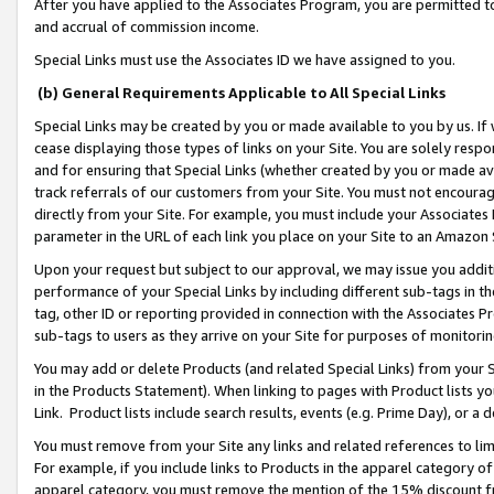
After you have applied to the Associates Program, you are permitted to 
and accrual of commission income.
Special Links must use the Associates ID we have assigned to you.
(b) General Requirements Applicable to All Special Links
Special Links may be created by you or made available to you by us. If 
cease displaying those types of links on your Site. You are solely respo
and for ensuring that Special Links (whether created by you or made av
track referrals of our customers from your Site. You must not encoura
directly from your Site. For example, you must include your Associates
parameter in the URL of each link you place on your Site to an Amazon 
Upon your request but subject to our approval, we may issue you addit
performance of your Special Links by including different sub-tags in t
tag, other ID or reporting provided in connection with the Associates Pr
sub-tags to users as they arrive on your Site for purposes of monitorin
You may add or delete Products (and related Special Links) from your Si
in the Products Statement). When linking to pages with Product lists you
Link. Product lists include search results, events (e.g. Prime Day), or 
You must remove from your Site any links and related references to li
For example, if you include links to Products in the apparel category 
apparel category, you must remove the mention of the 15% discount f