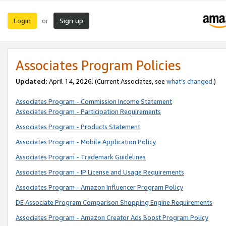
Login
Sign up
or
Associates Program Policies
Updated:
April 14, 2026. (Current Associates, see
what’s changed
.)
Associates Program - Commission Income Statement
Associates Program - Participation Requirements
Associates Program - Products Statement
Associates Program - Mobile Application Policy
Associates Program - Trademark Guidelines
Associates Program - IP License and Usage Requirements
Associates Program - Amazon Influencer Program Policy
DE Associate Program Comparison Shopping Engine Requirements
Associates Program - Amazon Creator Ads Boost Program Policy