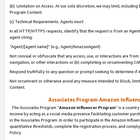
(b) Limitation on Access. At our sole discretion, we may limit, includin
Program Content.
(c) Technical Requirements. Agents must:
In all HTTP/HTTPS requests, identify that the request is from an Agent 
agent string:
“Agent/[agent name]” (e.g., Agent/AmazonAgent)
Not conceal or obfuscate that any access, use, or interactions are fro
navigation, or other interactions or (b) completing or circumventing 
Respond truthfully to any question or prompt seeking to determine if 
Not circumvent or otherwise avoid any measure intended to block, limit
Content.
Associates Program Amazon Influence
The Associates Program “
Amazon Influencer Program
” is a countr
income by acting as a social media presence facilitating customer purc
in the Associates Program. In order to participate in the Amazon Influen
quantitative thresholds, complete the registration process, and comply
Policy.