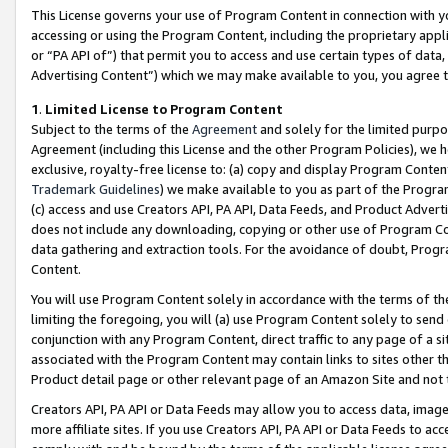
This License governs your use of Program Content in connection with yo
accessing or using the Program Content, including the proprietary appli
or “PA API of”) that permit you to access and use certain types of data
Advertising Content”) which we may make available to you, you agree t
1
.
Limited License to Program Content
Subject to the terms of the
Agreement
and solely for the limited purpo
Agreement (including this License and the other Program Policies), we 
exclusive, royalty-free license to: (a) copy and display Program Conten
Trademark Guidelines
) we make available to you as part of the Progra
(c) access and use Creators API, PA API, Data Feeds, and Product Adverti
does not include any downloading, copying or other use of Program Conte
data gathering and extraction tools. For the avoidance of doubt, Progr
Content.
You will use Program Content solely in accordance with the terms of t
limiting the foregoing, you will (a) use Program Content solely to send
conjunction with any Program Content, direct traffic to any page of a si
associated with the Program Content may contain links to sites other t
Product detail page or other relevant page of an Amazon Site and not 
Creators API, PA API or Data Feeds may allow you to access data, image
more affiliate sites. If you use Creators API, PA API or Data Feeds to ac