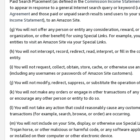
Paid Search Placement (as defined in the
Commission Income Statemen
to appear in response to a general Internet search query or keyword (i.e.
Agreement
and those paid or unpaid search results send users to your sit
Income Statement
), to an Amazon Site.
(g) You will not offer any person or entity any consideration, reward, or
organization, or other benefit) for using Special Links. For example, 
entities to visit an Amazon Site via your Special Links.
(h) You will not intercept, record, redirect, read, interpret, or fill in 
entity.
(i) You will not request, collect, obtain, store, cache, or otherwise us
(including any usernames or passwords of Amazon Site customers).
(j) You will not modify, redirect, suppress, or substitute the operation 
(k) You will not make any orders or engage in other transactions of any 
or encourage any other person or entity to do so.
(l) You will not take any action that could reasonably cause any custome
transactions (for example, search, browse, or order) are occurring.
(m) You will not include on your Site, display, or otherwise use Specia
Trojan horse, or other malicious or harmful code, or any software app
or installed on their computer or other electronic device.