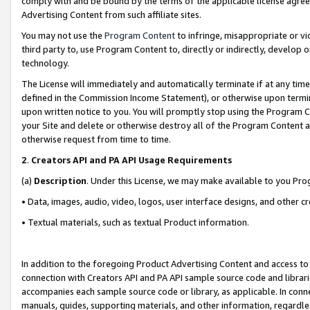
comply with and be bound by the terms of the applicable license agreem
Advertising Content from such affiliate sites.
You may not use the
Program Content
to infringe, misappropriate or vio
third party to, use Program Content to, directly or indirectly, develo
technology.
The License will immediately and automatically terminate if at any ti
defined in the Commission Income Statement), or otherwise upon termina
upon written notice to you. You will promptly stop using the Program 
your Site and delete or otherwise destroy all of the Program Content 
otherwise request from time to time.
2
.
Creators API and PA API Usage Requirements
(a)
Description
. Under this License, we may make available to you Pr
• Data, images, audio, video, logos, user interface designs, and other c
• Textual materials, such as textual Product information.
In addition to the foregoing Product Advertising Content and access to
connection with Creators API and PA API sample source code and librarie
accompanies each sample source code or library, as applicable. In conne
manuals, guides, supporting materials, and other information, regardless