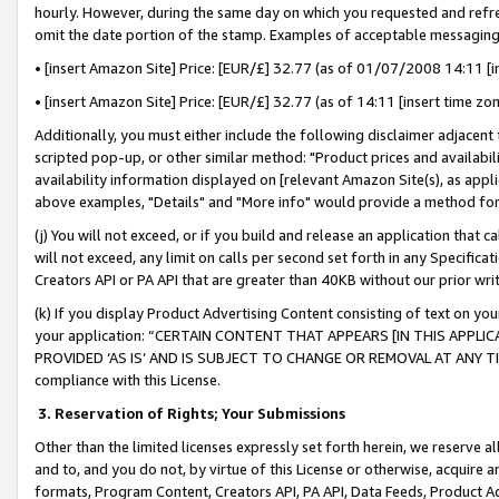
hourly. However, during the same day on which you requested and refre
omit the date portion of the stamp. Examples of acceptable messaging
• [insert Amazon Site] Price: [EUR/£] 32.77 (as of 01/07/2008 14:11 [in
• [insert Amazon Site] Price: [EUR/£] 32.77 (as of 14:11 [insert time zo
Additionally, you must either include the following disclaimer adjacent t
scripted pop-up, or other similar method: "Product prices and availabil
availability information displayed on [relevant Amazon Site(s), as appli
above examples, "Details" and "More info" would provide a method for 
(j) You will not exceed, or if you build and release an application that c
will not exceed, any limit on calls per second set forth in any Specifica
Creators API or PA API that are greater than 40KB without our prior wr
(k) If you display Product Advertising Content consisting of text on your
your application: “CERTAIN CONTENT THAT APPEARS [IN THIS APPLIC
PROVIDED ‘AS IS’ AND IS SUBJECT TO CHANGE OR REMOVAL AT ANY TIME.”
compliance with this License.
3.
Reservation of Rights; Your Submissions
Other than the limited licenses expressly set forth herein, we reserve all 
and to, and you do not, by virtue of this License or otherwise, acquire an
formats, Program Content, Creators API, PA API, Data Feeds, Product 