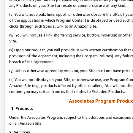
any Products on your Site for resale or commercial use of any kind.
(v) You will not cloak, hide, spoof, or otherwise obscure the URL of your
of the application in which Program Content is displayed or used such 
clicks through such Special Link to an Amazon Site.
(w) You will not use a link shortening service, button, hyperlink or oth
Site.
(x) Upon our request, you will provide us with written certification tha
provision of the Agreement, including the Program Policies). Any failure
breach of the
Agreement
.
(y) Unless otherwise agreed by Amazon, your Site must not have price tr
(z) You will not display on your Site, or otherwise use, any Program Con
Amazon Site (e.g., products offered by other retailers). You will not di
content you may obtain from us that relates to Excluded Products.
Associates Program Produc
1. Products
Under the Associates Program, subject to the additions and exclusions d
on an Amazon Site.
2. Services