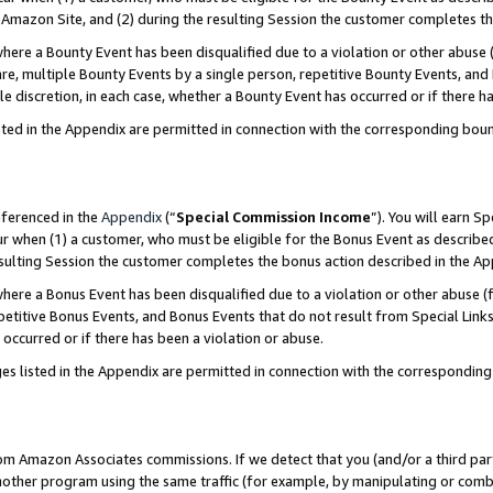
Amazon Site, and (2) during the resulting Session the customer completes th
re a Bounty Event has been disqualified due to a violation or other abuse (
e, multiple Bounty Events by a single person, repetitive Bounty Events, and
ole discretion, in each case, whether a Bounty Event has occurred or if there h
sted in the Appendix are permitted in connection with the corresponding bou
eferenced in the
Appendix
(“
Special Commission Income
”). You will earn S
ur when (1) a customer, who must be eligible for the Bonus Event as described
resulting Session the customer completes the bonus action described in the A
re a Bonus Event has been disqualified due to a violation or other abuse (f
titive Bonus Events, and Bonus Events that do not result from Special Links 
 occurred or if there has been a violation or abuse.
es listed in the Appendix are permitted in connection with the correspondin
rom Amazon Associates commissions. If we detect that you (and/or a third par
her program using the same traffic (for example, by manipulating or combini