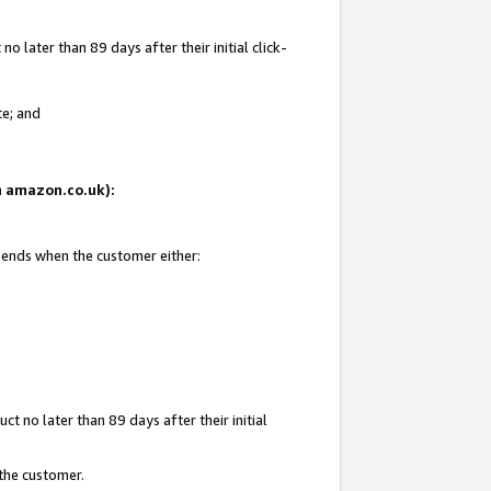
 later than 89 days after their initial click-
te; and
on amazon.co.uk):
d ends when the customer either:
t no later than 89 days after their initial
 the customer.