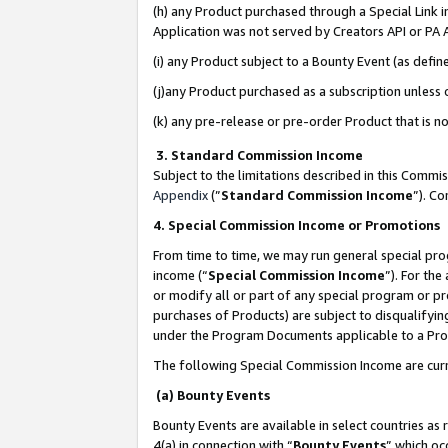
(h) any Product purchased through a Special Link 
Application was not served by Creators API or PA A
(i) any Product subject to a Bounty Event (as def
(j)any Product purchased as a subscription unless
(k) any pre-release or pre-order Product that is no
3. Standard Commission Income
Subject to the limitations described in this Comm
Appendix
(”
Standard Commission Income
”). C
4. Special Commission Income or Promotions
From time to time, we may run general special pro
income (“
Special Commission Income
”). For th
or modify all or part of any special program or p
purchases of Products) are subject to disqualifying
under the Program Documents applicable to a Produ
The following Special Commission Income are curr
(a) Bounty Events
Bounty Events are available in select countries as 
4(a) in connection with “
Bounty Events
” which oc