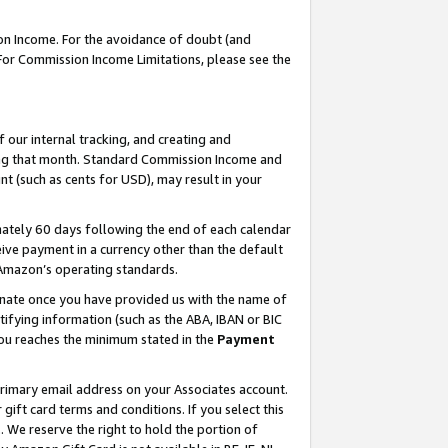
on Income. For the avoidance of doubt (and
 For Commission Income Limitations, please see the
our internal tracking, and creating and
ing that month. Standard Commission Income and
t (such as cents for USD), may result in your
ately 60 days following the end of each calendar
ive payment in a currency other than the default
h Amazon’s operating standards.
gnate once you have provided us with the name of
ifying information (such as the ABA, IBAN or BIC
 you reaches the minimum stated in the
Payment
primary email address on your Associates account.
ft card terms and conditions. If you select this
t
. We reserve the right to hold the portion of