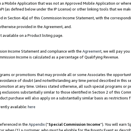
in a Mobile Application that was not an Approved Mobile Application or where
PI (as defined below under the IP License) or other linking tools that we mak
ined in Section 4(a) of this Commission Income Statement, with the correspon
 otherwise provided in the Agreement, and.
t available on a Product listing page.
ission Income Statement and compliance with the
Agreement
, we will pay yo
ommission Income is calculated as a percentage of Qualifying Revenue.
grams or promotions that may provide all or some Associates the opportunit
e avoidance of doubt (and notwithstanding any time period described in this s
romotion at any time. Unless stated otherwise, all such special programs or 
 exclusions substantially similar to those identified in Section 2 of this Co
ct purchase will also apply on a substantially similar basis as restrictions
ently available:
here
referenced in the
Appendix
(“
Special Commission Income
”). You will earn 
cur when (1) a customer, who must be eligible for the Bounty Event as describ