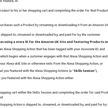
k feature, or
oduct to his or her shopping cart and completing the order for that Product no
er purchases such a Product by streaming or downloading it from an Amazon Si
 is shipped to, streamed or downloaded by, and paid for by the customer
ciates using a store ID for the Amazon UK Site and featuring Products 
 an Alexa Shopping Action that has been tagged with your Associate ID; and
n, which begins when a customer engages with that Alexa Shopping Action an
our Alexa skill Site or otherwise exits from the Alexa Shopping Action, or
hat you featured with the Alexa Shopping Actions (a “
Skills Session
”),
 you featured with the Alexa Shopping Action either:
pping cart within the Skills Session and completing the order for said Produc
nd
 Shopping Action is shipped to, streamed, or downloaded by, and paid for by