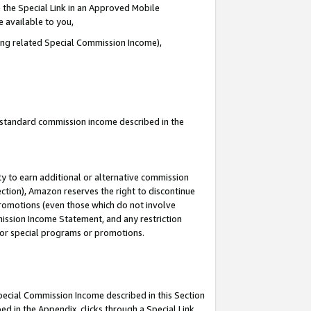
 the Special Link in an Approved Mobile
e available to you,
ding related Special Commission Income),
u standard commission income described in the
y to earn additional or alternative commission
ection), Amazon reserves the right to discontinue
promotions (even those which do not involve
mmission Income Statement, and any restriction
 for special programs or promotions.
Special Commission Income described in this Section
ed in the Appendix, clicks through a Special Link