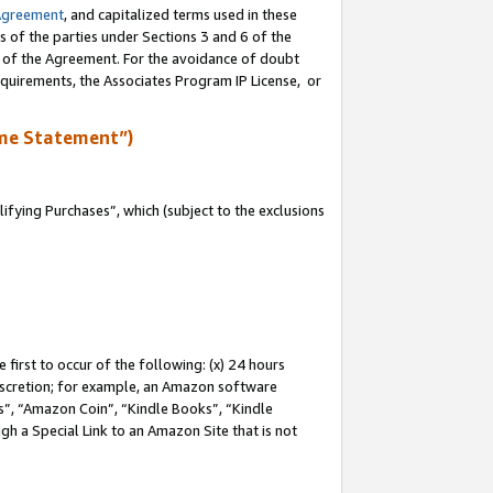
Agreement
, and capitalized terms used in these
s of the parties under Sections 3 and 6 of the
n of the Agreement. For the avoidance of doubt
equirements, the Associates Program IP License, or
me Statement”)
fying Purchases”, which (subject to the exclusions
first to occur of the following: (x) 24 hours
 discretion; for example, an Amazon software
, “Amazon Coin”, “Kindle Books”, “Kindle
gh a Special Link to an Amazon Site that is not