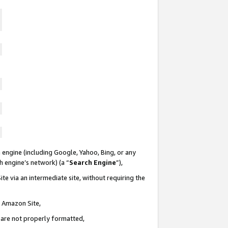
 engine (including Google, Yahoo, Bing, or any
ch engine’s network) (a “
Search Engine
”),
te via an intermediate site, without requiring the
n Amazon Site,
e are not properly formatted,