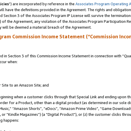
icies
”) are incorporated by reference in the
Associates Program Operating 
ll have the definitions provided in the Agreement. The rights and obligation
 Section 3 of the Associates Program IP License will survive the terminatio
a) of the Agreement, any violation of the Associates Program Participation R
y will be deemed a material breach of the Agreement.
ogram Commission Income Statement (“Commission Inco
in Section 3 of this Commission Income Statement in connection with “Quali
ccur when:
r Site to an Amazon Site; and
eginning when a customer clicks through that Special Link and ending upon the 
 order for a Product, other than a digital product (as determined in our sole
usic,” “Amazon Shorts”, “eDocs”, “Amazon Prime Video”, “Game Downloads”
r “Kindle Magazines”) (a “Digital Product”), or (z) the customer clicks throu
ing happens: