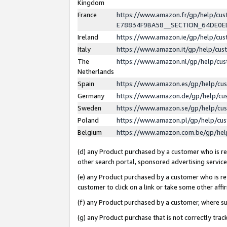
Kingdom
France
https://www.amazon.fr/gp/help/c
E78834F9BA58__SECTION_64DE0
Ireland
https://www.amazon.ie/gp/help/c
Italy
https://www.amazon.it/gp/help/cu
The
https://www.amazon.nl/gp/help/cu
Netherlands
Spain
https://www.amazon.es/gp/help/cu
Germany
https://www.amazon.de/gp/help/cu
Sweden
https://www.amazon.se/gp/help/cu
Poland
https://www.amazon.pl/gp/help/cu
Belgium
https://www.amazon.com.be/gp/he
(d) any Product purchased by a customer who is ref
other search portal, sponsored advertising service, 
(e) any Product purchased by a customer who is ref
customer to click on a link or take some other affir
(f) any Product purchased by a customer, where s
(g) any Product purchase that is not correctly tra