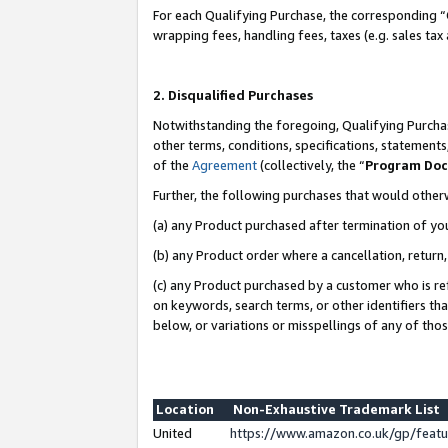
For each Qualifying Purchase, the corresponding “
wrapping fees, handling fees, taxes (e.g. sales tax
2. Disqualified Purchases
Notwithstanding the foregoing, Qualifying Purchas
other terms, conditions, specifications, statement
of the
Agreement
(collectively, the “
Program Do
Further, the following purchases that would other
(a) any Product purchased after termination of yo
(b) any Product order where a cancellation, return,
(c) any Product purchased by a customer who is re
on keywords, search terms, or other identifiers th
below, or variations or misspellings of any of tho
Location
Non-Exhaustive Trademark List
United
https://www.amazon.co.uk/gp/fea