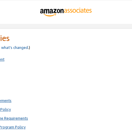
ies
e
what’s changed
.)
ent
rements
Policy
ne Requirements
Program Policy