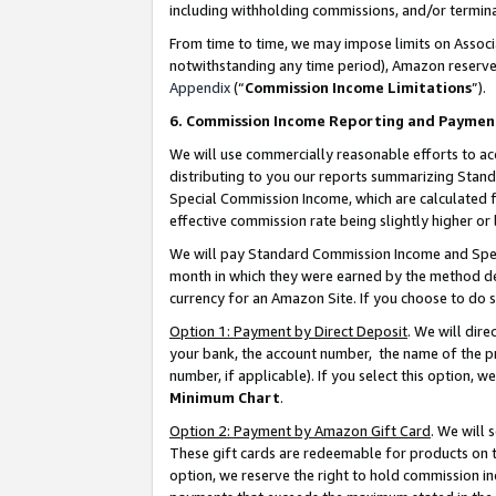
including withholding commissions, and/or termina
From time to time, we may impose limits on Assoc
notwithstanding any time period), Amazon reserves 
Appendix
(“
Commission Income Limitations
”).
6. Commission Income Reporting and Paymen
We will use commercially reasonable efforts to ac
distributing to you our reports summarizing Sta
Special Commission Income, which are calculated f
effective commission rate being slightly higher or 
We will pay Standard Commission Income and Spec
month in which they were earned by the method des
currency for an Amazon Site. If you choose to do 
Option 1: Payment by Direct Deposit
. We will dir
your bank, the account number, the name of the pr
number, if applicable). If you select this option,
Minimum Chart
.
Option 2: Payment by Amazon Gift Card
. We will
These gift cards are redeemable for products on t
option, we reserve the right to hold commission i