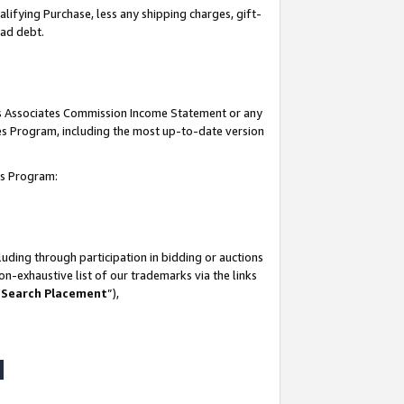
lifying Purchase, less any shipping charges, gift-
bad debt.
his Associates Commission Income Statement or any
ates Program, including the most up-to-date version
tes Program:
uding through participation in bidding or auctions
n-exhaustive list of our trademarks via the links
 Search Placement
”),