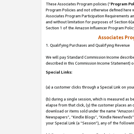
These Associates Program policies (“
Program Pol
Program Policies and not otherwise defined here wi
Associates Program Participation Requirements and
and without limitation for purposes of Section 6(
Section 1 of the Amazon Influencer Program Polic
Associates Pr
1. Qualifying Purchases and Qualifying Revenue
We will pay Standard Commission Income described 
described in this Commission Income Statement) o
Special Links:
(a) a customer clicks through a Special Link on you
(b) during a single session, which is measured as b
elapse from that click, (y) the customer places an
download or items sold under the name “Amazon M
Newspapers”, “Kindle Blogs”, “Kindle Newsfeeds”, o
your Special Link (a “Session”), any of the follow