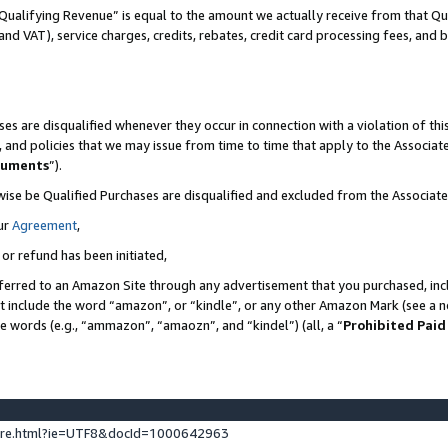
Qualifying Revenue” is equal to the amount we actually receive from that Qua
 and VAT), service charges, credits, rebates, credit card processing fees, and 
es are disqualified whenever they occur in connection with a violation of t
s, and policies that we may issue from time to time that apply to the Associ
cuments
”).
wise be Qualified Purchases are disqualified and excluded from the Associa
ur
Agreement
,
 or refund has been initiated,
ferred to an Amazon Site through any advertisement that you purchased, incl
at include the word “amazon”, or “kindle”, or any other Amazon Mark (see a no
se words (e.g., “ammazon”, “amaozn”, and “kindel”) (all, a “
Prohibited Paid
ture.html?ie=UTF8&docId=1000642963