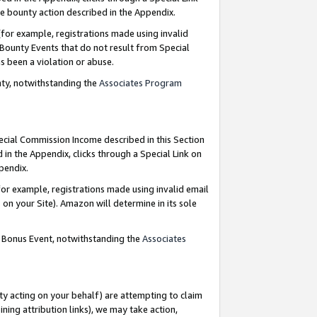
e bounty action described in the Appendix.
for example, registrations made using invalid
 Bounty Events that do not result from Special
as been a violation or abuse.
nty, notwithstanding the
Associates Program
pecial Commission Income described in this Section
 in the Appendix, clicks through a Special Link on
ppendix.
or example, registrations made using invalid email
on your Site). Amazon will determine in its sole
g Bonus Event, notwithstanding the
Associates
ty acting on your behalf) are attempting to claim
ng attribution links), we may take action,