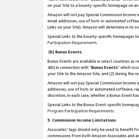
on your Site to a bounty-specific homepage on an 
Amazon will not pay Special Commission Income whe
email addresses, use of bots or automated softwar
Links on your Site). Amazon will determine in its s
Special Links to the bounty-specific homepages li
Participation Requirements
.
(b) Bonus Events
Bonus Events are available in select countries as r
4(b) in connection with “
Bonus Events
” which occ
your Site to the Amazon Site, and (2) during the 
Amazon will not pay Special Commission Income whe
addresses, use of bots or automated software, repe
discretion, in each case, whether a Bonus Event has
Special Links to the Bonus Event-specific homepag
Program Participation Requirements
.
5. Commission Income Limitations
Associates’ tags should only be used to benefit f
commissions from both Amazon Associates and anot