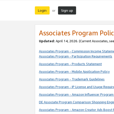
Login
Sign up
or
Associates Program Polic
Updated:
April 14, 2026. (Current Associates, se
Associates Program - Commission Income Statem
Associates Program - Participation Requirements
Associates Program - Products Statement
Associates Program - Mobile Application Policy
Associates Program - Trademark Guidelines
Associates Program - IP License and Usage Requi
Associates Program - Amazon Influencer Program 
DE Associate Program Comparison Shopping Engi
Associates Program - Amazon Creator Ads Boost 