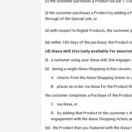
(c) the customer purchases a Product via our 1-Clic
(i) the customer purchases a Product by adding a Pr
through of the Special Link, or
(ii) with respect to Digital Products, the custom
(iii) within 180 days of the purchase, the Product
(d) Alexa skill Site (only available for asso
(i) a customer using your Alexa skill Site engages
(ii) during a single Alexa Shopping Action sessio
A. returns from the Alexa Shopping Action to y
B. places an order via Alexa for the Product t
the customer completes a Purchase of the Product
C. via Alexa, or
D. by adding that Product to the customer’s sho
engagement with the Alexa Shopping Action; a
(iii) the Product that you featured with the Alexa