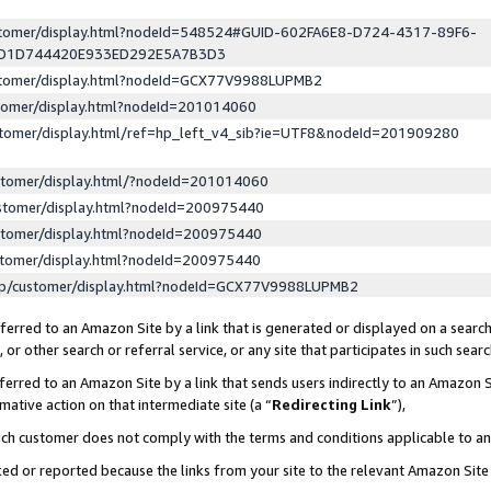
ustomer/display.html?nodeId=548524#GUID-602FA6E8-D724-4317-89F6-
ED1D744420E933ED292E5A7B3D3
ustomer/display.html?nodeId=GCX77V9988LUPMB2
stomer/display.html?nodeId=201014060
stomer/display.html/ref=hp_left_v4_sib?ie=UTF8&nodeId=201909280
stomer/display.html/?nodeId=201014060
stomer/display.html?nodeId=200975440
stomer/display.html?nodeId=200975440
stomer/display.html?nodeId=200975440
lp/customer/display.html?nodeId=GCX77V9988LUPMB2
erred to an Amazon Site by a link that is generated or displayed on a search
or other search or referral service, or any site that participates in such sear
erred to an Amazon Site by a link that sends users indirectly to an Amazon Si
mative action on that intermediate site (a “
Redirecting Link
”),
uch customer does not comply with the terms and conditions applicable to a
cked or reported because the links from your site to the relevant Amazon Sit