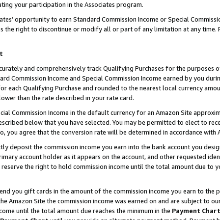
ting your participation in the Associates program.
iates’ opportunity to earn Standard Commission Income or Special Commissi
the right to discontinue or modify all or part of any limitation at any time.
t
curately and comprehensively track Qualifying Purchases for the purposes of 
ndard Commission Income and Special Commission Income earned by you dur
or each Qualifying Purchase and rounded to the nearest local currency amoun
lower than the rate described in your rate card.
ial Commission Income in the default currency for an Amazon Site approxim
cribed below that you have selected. You may be permitted to elect to rece
so, you agree that the conversion rate will be determined in accordance wit
ectly deposit the commission income you earn into the bank account you desi
imary account holder as it appears on the account, and other requested ident
 we reserve the right to hold commission income until the total amount due to
 send you gift cards in the amount of the commission income you earn to the 
he Amazon Site the commission income was earned on and are subject to our gi
ncome until the total amount due reaches the minimum in the
Payment Char