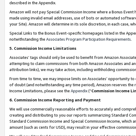
described in the Appendix.
Amazon will not pay Special Commission Income where a Bonus Event has
made using invalid email addresses, use of bots or automated software,
your Site). Amazon will determine in its sole discretion, in each case, w
Special Links to the Bonus Event-specific homepages listed in the Appe
notwithstanding the
Associates Program Participation Requirements
.
5. Commission Income Limitations
Associates’ tags should only be used to benefit from Amazon Associates
attempting to claim commissions from both Amazon Associates and ano
attribution links), we may take action, including withholding commissio
From time to time, we may impose limits on Associates’ opportunity t
of doubt (and notwithstanding any time period), Amazon reserves the ri
Income Limitations, please see the
Appendix
(“
Commission Income Li
6. Commission Income Reporting and Payment
We will use commercially reasonable efforts to accurately and comprehe
creating and distributing to you our reports summarizing Standard C
Standard Commission Income and Special Commission Income, which are 
amount (such as cents for USD), may result in your effective commission 