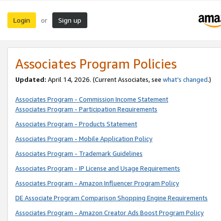
Login
Sign up
or
Associates Program Policies
Updated:
April 14, 2026. (Current Associates, see
what’s changed
.)
Associates Program - Commission Income Statement
Associates Program - Participation Requirements
Associates Program - Products Statement
Associates Program - Mobile Application Policy
Associates Program - Trademark Guidelines
Associates Program - IP License and Usage Requirements
Associates Program - Amazon Influencer Program Policy
DE Associate Program Comparison Shopping Engine Requirements
Associates Program - Amazon Creator Ads Boost Program Policy