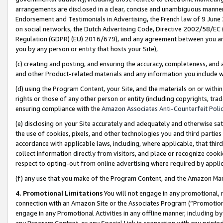
arrangements are disclosed in a clear, concise and unambiguous manner 
Endorsement and Testimonials in Advertising, the French law of 9 June
on social networks, the Dutch Advertising Code, Directive 2002/58/EC 
Regulation (GDPR) (EU) 2016/679), and any agreement between you and 
you by any person or entity that hosts your Site),
(c) creating and posting, and ensuring the accuracy, completeness, and 
and other Product-related materials and any information you include wit
(d) using the Program Content, your Site, and the materials on or within
rights or those of any other person or entity (including copyrights, trad
ensuring compliance with the
Amazon Associates Anti-Counterfeit Polic
(e) disclosing on your Site accurately and adequately and otherwise sat
the use of cookies, pixels, and other technologies you and third parties
accordance with applicable laws, including, where applicable, that thir
collect information directly from visitors, and place or recognize cooki
respect to opting-out from online advertising where required by appli
(f) any use that you make of the Program Content, and the Amazon Mar
4. Promotional Limitations
You will not engage in any promotional, ma
connection with an Amazon Site or the Associates Program (“Promotional
engage in any Promotional Activities in any offline manner, including by
any Program Content, or any Special Link in connection with any printed 