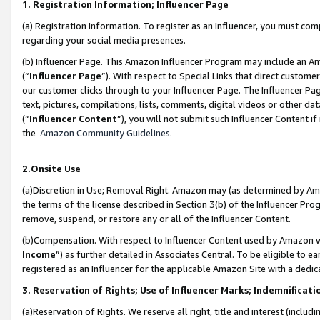
1. Registration Information; Influencer Page
(a) Registration Information. To register as an Influencer, you must co
regarding your social media presences.
(b) Influencer Page. This Amazon Influencer Program may include an A
(“
Influencer Page
”). With respect to Special Links that direct custom
our customer clicks through to your Influencer Page. The Influencer Pag
text, pictures, compilations, lists, comments, digital videos or other
(“
Influencer Content
”), you will not submit such Influencer Content if
the
Amazon Community Guidelines
.
2.Onsite Use
(a)Discretion in Use; Removal Right. Amazon may (as determined by Amazo
the terms of the license described in Section 3(b) of the Influencer Prog
remove, suspend, or restore any or all of the Influencer Content.
(b)Compensation. With respect to Influencer Content used by Amazon wi
Income
”) as further detailed in Associates Central. To be eligible t
registered as an Influencer for the applicable Amazon Site with a dedic
3. Reservation of Rights; Use of Influencer Marks; Indemnificati
(a)Reservation of Rights. We reserve all right, title and interest (includ