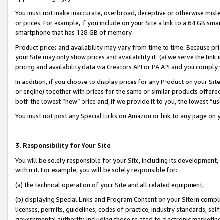
You must not make inaccurate, overbroad, deceptive or otherwise misle
or prices. For example, if you include on your Site a link to a 64 GB sm
smartphone that has 128 GB of memory.
Product prices and availability may vary from time to time. Because pri
your Site may only show prices and availability if: (a) we serve the link 
pricing and availability data via Creators API or PA API and you comply
In addition, if you choose to display prices for any Product on your Si
or engine) together with prices for the same or similar products offer
both the lowest “new” price and, if we provide it to you, the lowest “u
You must not post any Special Links on Amazon or link to any page on 
3. Responsibility for Your Site
You will be solely responsible for your Site, including its development
within it. For example, you will be solely responsible for:
(a) the technical operation of your Site and all related equipment,
(b) displaying Special Links and Program Content on your Site in compl
licenses, permits, guidelines, codes of practice, industry standards, se
governmental authority, including those related to electronic marketin