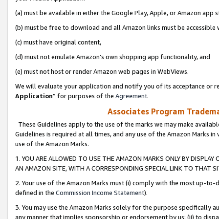
(a) must be available in either the Google Play, Apple, or Amazon app s
(b) must be free to download and all Amazon links must be accessible 
(c) must have original content,
(d) must not emulate Amazon’s own shopping app functionality, and
(e) must not host or render Amazon web pages in WebViews.
We will evaluate your application and notify you of its acceptance or re
Application
” for purposes of the
Agreement
.
Associates Program Trademar
These Guidelines apply to the use of the marks we may make available
Guidelines is required at all times, and any use of the Amazon Marks in 
use of the Amazon Marks.
1. YOU ARE ALLOWED TO USE THE AMAZON MARKS ONLY BY DISPLAY 
AN AMAZON SITE, WITH A CORRESPONDING SPECIAL LINK TO THAT SI
2. Your use of the Amazon Marks must (i) comply with the most up-to-da
defined in the
Commission Income Statement
).
3. You may use the Amazon Marks solely for the purpose specifically a
any manner that implies sponsorship or endorsement by us; (ii) to disparag