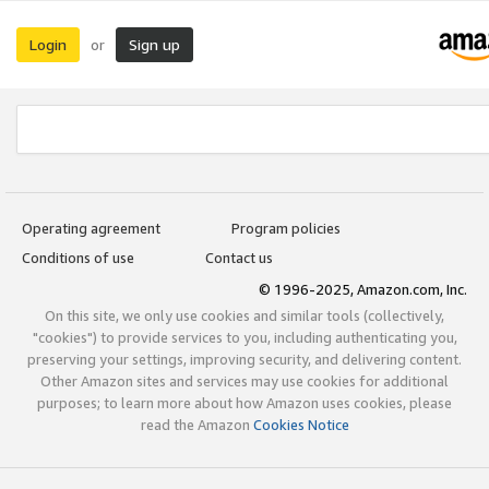
Login
Sign up
or
Operating agreement
Program policies
Conditions of use
Contact us
© 1996-2025, Amazon.com, Inc.
On this site, we only use cookies and similar tools (collectively,
"cookies") to provide services to you, including authenticating you,
preserving your settings, improving security, and delivering content.
Other Amazon sites and services may use cookies for additional
purposes; to learn more about how Amazon uses cookies, please
read the Amazon
Cookies Notice