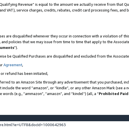
Qualifying Revenue” is equal to the amount we actually receive from that Qua
 and VAT), service charges, credits, rebates, credit card processing fees, and 
es are disqualified whenever they occur in connection with a violation of t
s, and policies that we may issue from time to time that apply to the Associ
cuments
”).
wise be Qualified Purchases are disqualified and excluded from the Associa
ur
Agreement
,
 or refund has been initiated,
ferred to an Amazon Site through any advertisement that you purchased, incl
at include the word “amazon”, or “kindle”, or any other Amazon Mark (see a no
se words (e.g., “ammazon”, “amaozn”, and “kindel”) (all, a “
Prohibited Paid
ture.html?ie=UTF8&docId=1000642963