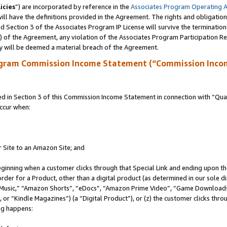
icies
”) are incorporated by reference in the
Associates Program Operating 
ll have the definitions provided in the Agreement. The rights and obligation
 Section 3 of the Associates Program IP License will survive the terminatio
a) of the Agreement, any violation of the Associates Program Participation R
y will be deemed a material breach of the Agreement.
ogram Commission Income Statement (“Commission Inco
in Section 3 of this Commission Income Statement in connection with “Quali
ccur when:
r Site to an Amazon Site; and
eginning when a customer clicks through that Special Link and ending upon the 
 order for a Product, other than a digital product (as determined in our sole
usic,” “Amazon Shorts”, “eDocs”, “Amazon Prime Video”, “Game Downloads”
r “Kindle Magazines”) (a “Digital Product”), or (z) the customer clicks throu
ing happens: