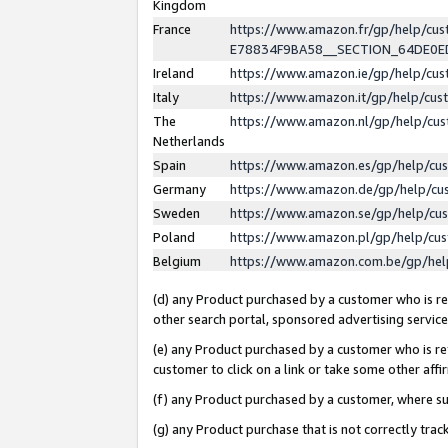
Kingdom
France
https://www.amazon.fr/gp/help/c
E78834F9BA58__SECTION_64DE0
Ireland
https://www.amazon.ie/gp/help/c
Italy
https://www.amazon.it/gp/help/cu
The
https://www.amazon.nl/gp/help/cu
Netherlands
Spain
https://www.amazon.es/gp/help/cu
Germany
https://www.amazon.de/gp/help/cu
Sweden
https://www.amazon.se/gp/help/cu
Poland
https://www.amazon.pl/gp/help/cu
Belgium
https://www.amazon.com.be/gp/he
(d) any Product purchased by a customer who is ref
other search portal, sponsored advertising service, 
(e) any Product purchased by a customer who is ref
customer to click on a link or take some other affir
(f) any Product purchased by a customer, where s
(g) any Product purchase that is not correctly tra