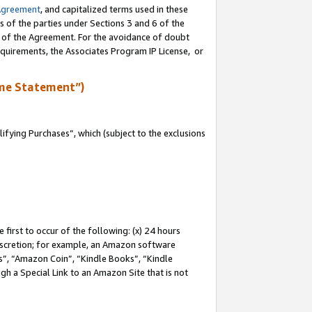
Agreement
, and capitalized terms used in these
s of the parties under Sections 3 and 6 of the
n of the Agreement. For the avoidance of doubt
equirements, the Associates Program IP License, or
me Statement”)
fying Purchases”, which (subject to the exclusions
first to occur of the following: (x) 24 hours
 discretion; for example, an Amazon software
, “Amazon Coin”, “Kindle Books”, “Kindle
gh a Special Link to an Amazon Site that is not