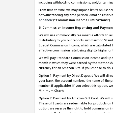
including withholding commissions, and/or termina
From time to time, we may impose limits on Assoc
notwithstanding any time period), Amazon reserves 
Appendix
(“
Commission Income Limitations
”).
6. Commission Income Reporting and Paymen
We will use commercially reasonable efforts to ac
distributing to you our reports summarizing Sta
Special Commission Income, which are calculated f
effective commission rate being slightly higher or 
We will pay Standard Commission Income and Spec
month in which they were earned by the method des
currency for an Amazon Site. If you choose to do 
Option 1: Payment by Direct Deposit
. We will dir
your bank, the account number, the name of the pr
number, if applicable). If you select this option,
Minimum Chart
.
Option 2: Payment by Amazon Gift Card
. We will
These gift cards are redeemable for products on t
option, we reserve the right to hold commission i