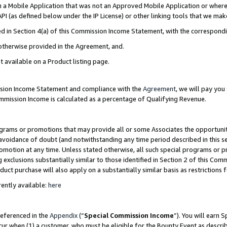
in a Mobile Application that was not an Approved Mobile Application or where
PI (as defined below under the IP License) or other linking tools that we mak
ined in Section 4(a) of this Commission Income Statement, with the correspon
 otherwise provided in the Agreement, and.
t available on a Product listing page.
ission Income Statement and compliance with the
Agreement
, we will pay yo
ommission Income is calculated as a percentage of Qualifying Revenue.
grams or promotions that may provide all or some Associates the opportunit
e avoidance of doubt (and notwithstanding any time period described in this s
romotion at any time. Unless stated otherwise, all such special programs or 
 exclusions substantially similar to those identified in Section 2 of this Co
ct purchase will also apply on a substantially similar basis as restrictions
ently available:
here
referenced in the
Appendix
(“
Special Commission Income
”). You will earn 
cur when (1) a customer, who must be eligible for the Bounty Event as describ