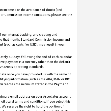
on Income. For the avoidance of doubt (and
 For Commission Income Limitations, please see the
our internal tracking, and creating and
ing that month. Standard Commission Income and
t (such as cents for USD), may result in your
ately 60 days following the end of each calendar
ive payment in a currency other than the default
h Amazon’s operating standards.
gnate once you have provided us with the name of
ifying information (such as the ABA, IBAN or BIC
 you reaches the minimum stated in the
Payment
primary email address on your Associates account.
ft card terms and conditions. If you select this
t
. We reserve the right to hold the portion of