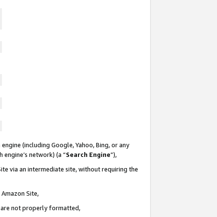
 engine (including Google, Yahoo, Bing, or any
ch engine’s network) (a “
Search Engine
”),
te via an intermediate site, without requiring the
n Amazon Site,
e are not properly formatted,