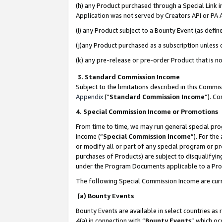
(h) any Product purchased through a Special Link 
Application was not served by Creators API or PA A
(i) any Product subject to a Bounty Event (as def
(j)any Product purchased as a subscription unless
(k) any pre-release or pre-order Product that is no
3. Standard Commission Income
Subject to the limitations described in this Comm
Appendix
(”
Standard Commission Income
”). C
4. Special Commission Income or Promotions
From time to time, we may run general special pro
income (“
Special Commission Income
”). For th
or modify all or part of any special program or p
purchases of Products) are subject to disqualifying
under the Program Documents applicable to a Produ
The following Special Commission Income are curr
(a) Bounty Events
Bounty Events are available in select countries as 
4(a) in connection with “
Bounty Events
” which oc