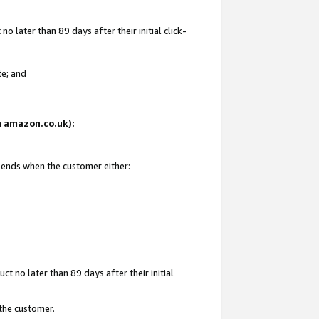
 later than 89 days after their initial click-
te; and
on amazon.co.uk):
d ends when the customer either:
t no later than 89 days after their initial
 the customer.