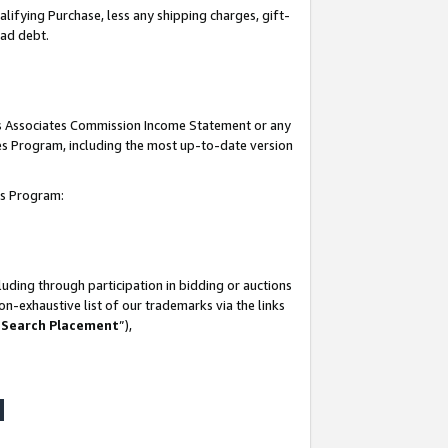
lifying Purchase, less any shipping charges, gift-
bad debt.
his Associates Commission Income Statement or any
ates Program, including the most up-to-date version
tes Program:
uding through participation in bidding or auctions
n-exhaustive list of our trademarks via the links
 Search Placement
”),