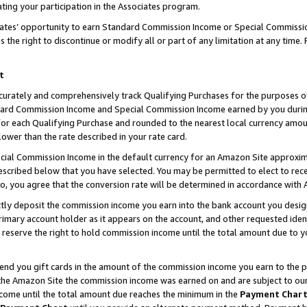
ting your participation in the Associates program.
iates’ opportunity to earn Standard Commission Income or Special Commissi
the right to discontinue or modify all or part of any limitation at any time.
t
curately and comprehensively track Qualifying Purchases for the purposes of 
ndard Commission Income and Special Commission Income earned by you dur
or each Qualifying Purchase and rounded to the nearest local currency amoun
lower than the rate described in your rate card.
ial Commission Income in the default currency for an Amazon Site approxim
cribed below that you have selected. You may be permitted to elect to rece
so, you agree that the conversion rate will be determined in accordance wit
ectly deposit the commission income you earn into the bank account you desi
imary account holder as it appears on the account, and other requested ident
 we reserve the right to hold commission income until the total amount due to
 send you gift cards in the amount of the commission income you earn to the 
he Amazon Site the commission income was earned on and are subject to our gi
ncome until the total amount due reaches the minimum in the
Payment Char