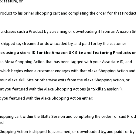
k feature, or
oduct to his or her shopping cart and completing the order for that Product no
er purchases such a Product by streaming or downloading it from an Amazon Si
 is shipped to, streamed or downloaded by, and paid for by the customer
ciates using a store ID for the Amazon UK Site and featuring Products 
 an Alexa Shopping Action that has been tagged with your Associate ID; and
n, which begins when a customer engages with that Alexa Shopping Action an
our Alexa skill Site or otherwise exits from the Alexa Shopping Action, or
hat you featured with the Alexa Shopping Actions (a “
Skills Session
”),
 you featured with the Alexa Shopping Action either:
pping cart within the Skills Session and completing the order for said Produc
nd
 Shopping Action is shipped to, streamed, or downloaded by, and paid for by