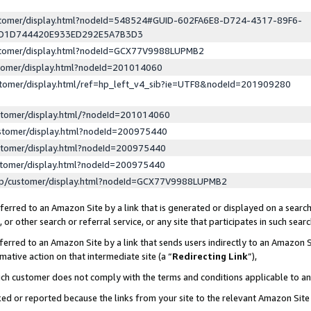
ustomer/display.html?nodeId=548524#GUID-602FA6E8-D724-4317-89F6-
ED1D744420E933ED292E5A7B3D3
ustomer/display.html?nodeId=GCX77V9988LUPMB2
stomer/display.html?nodeId=201014060
stomer/display.html/ref=hp_left_v4_sib?ie=UTF8&nodeId=201909280
stomer/display.html/?nodeId=201014060
stomer/display.html?nodeId=200975440
stomer/display.html?nodeId=200975440
stomer/display.html?nodeId=200975440
lp/customer/display.html?nodeId=GCX77V9988LUPMB2
erred to an Amazon Site by a link that is generated or displayed on a search
or other search or referral service, or any site that participates in such sear
erred to an Amazon Site by a link that sends users indirectly to an Amazon Si
mative action on that intermediate site (a “
Redirecting Link
”),
uch customer does not comply with the terms and conditions applicable to a
cked or reported because the links from your site to the relevant Amazon Sit