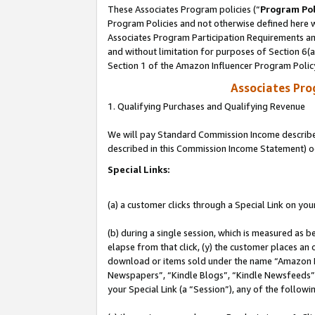
These Associates Program policies (“
Program Pol
Program Policies and not otherwise defined here wi
Associates Program Participation Requirements and
and without limitation for purposes of Section 6(
Section 1 of the Amazon Influencer Program Polic
Associates Pr
1. Qualifying Purchases and Qualifying Revenue
We will pay Standard Commission Income described 
described in this Commission Income Statement) o
Special Links:
(a) a customer clicks through a Special Link on you
(b) during a single session, which is measured as b
elapse from that click, (y) the customer places an
download or items sold under the name “Amazon M
Newspapers”, “Kindle Blogs”, “Kindle Newsfeeds”, o
your Special Link (a “Session”), any of the follow