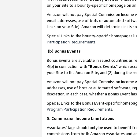
on your Site to a bounty-specific homepage on an 
Amazon will not pay Special Commission Income whe
email addresses, use of bots or automated softwar
Links on your Site). Amazon will determine in its s
Special Links to the bounty-specific homepages li
Participation Requirements
.
(b) Bonus Events
Bonus Events are available in select countries as r
4(b) in connection with “
Bonus Events
” which occ
your Site to the Amazon Site, and (2) during the 
Amazon will not pay Special Commission Income whe
addresses, use of bots or automated software, repe
discretion, in each case, whether a Bonus Event has
Special Links to the Bonus Event-specific homepag
Program Participation Requirements
.
5. Commission Income Limitations
Associates’ tags should only be used to benefit f
commissions from both Amazon Associates and anot