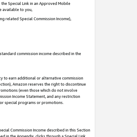
 the Special Link in an Approved Mobile
e available to you,
ding related Special Commission Income),
u standard commission income described in the
y to earn additional or alternative commission
ection), Amazon reserves the right to discontinue
promotions (even those which do not involve
mmission Income Statement, and any restriction
 for special programs or promotions.
Special Commission Income described in this Section
ed in the Appendix, clicks through a Special Link