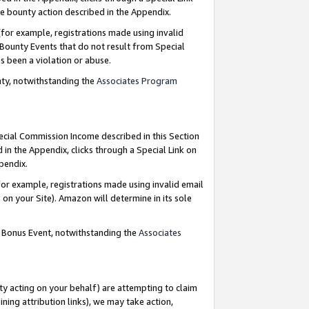
e bounty action described in the Appendix.
for example, registrations made using invalid
 Bounty Events that do not result from Special
as been a violation or abuse.
nty, notwithstanding the
Associates Program
pecial Commission Income described in this Section
 in the Appendix, clicks through a Special Link on
ppendix.
or example, registrations made using invalid email
on your Site). Amazon will determine in its sole
g Bonus Event, notwithstanding the
Associates
ty acting on your behalf) are attempting to claim
ng attribution links), we may take action,