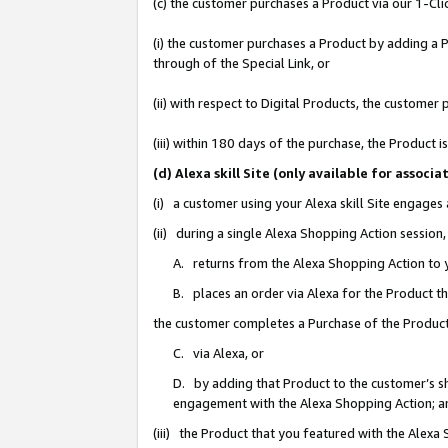
(c) the customer purchases a Product via our 1-Clic
(i) the customer purchases a Product by adding a Pr
through of the Special Link, or
(ii) with respect to Digital Products, the custom
(iii) within 180 days of the purchase, the Product
(d) Alexa skill Site (only available for asso
(i) a customer using your Alexa skill Site engages
(ii) during a single Alexa Shopping Action sessio
A. returns from the Alexa Shopping Action to y
B. places an order via Alexa for the Product t
the customer completes a Purchase of the Product
C. via Alexa, or
D. by adding that Product to the customer’s sho
engagement with the Alexa Shopping Action; a
(iii) the Product that you featured with the Alexa