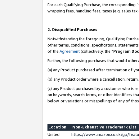
For each Qualifying Purchase, the corresponding “
wrapping fees, handling fees, taxes (e.g. sales tax
2. Disqualified Purchases
Notwithstanding the foregoing, Qualifying Purchas
other terms, conditions, specifications, statement
of the
Agreement
(collectively, the “
Program Do
Further, the following purchases that would other
(a) any Product purchased after termination of yo
(b) any Product order where a cancellation, return,
(c) any Product purchased by a customer who is re
on keywords, search terms, or other identifiers th
below, or variations or misspellings of any of tho
Location
Non-Exhaustive Trademark List
United
https://www.amazon.co.uk/gp/fea