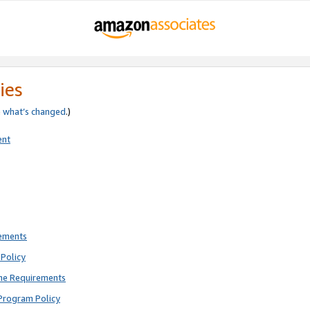
ies
e
what’s changed
.)
ent
rements
Policy
ne Requirements
Program Policy