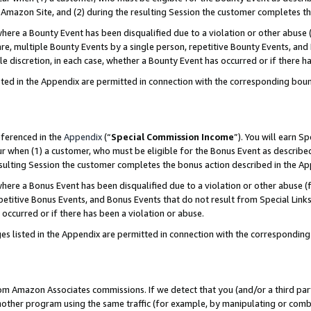
Amazon Site, and (2) during the resulting Session the customer completes th
re a Bounty Event has been disqualified due to a violation or other abuse (
e, multiple Bounty Events by a single person, repetitive Bounty Events, and
ole discretion, in each case, whether a Bounty Event has occurred or if there h
sted in the Appendix are permitted in connection with the corresponding bou
eferenced in the
Appendix
(“
Special Commission Income
”). You will earn S
ur when (1) a customer, who must be eligible for the Bonus Event as described
resulting Session the customer completes the bonus action described in the A
re a Bonus Event has been disqualified due to a violation or other abuse (f
titive Bonus Events, and Bonus Events that do not result from Special Links 
 occurred or if there has been a violation or abuse.
es listed in the Appendix are permitted in connection with the correspondin
rom Amazon Associates commissions. If we detect that you (and/or a third par
her program using the same traffic (for example, by manipulating or combini