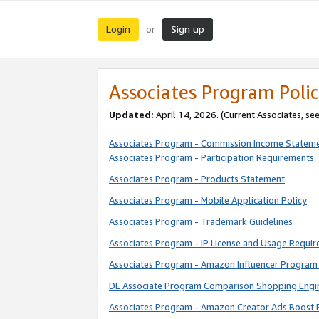
Login
Sign up
or
Associates Program Polic
Updated:
April 14, 2026. (Current Associates, se
Associates Program - Commission Income Statem
Associates Program - Participation Requirements
Associates Program - Products Statement
Associates Program - Mobile Application Policy
Associates Program - Trademark Guidelines
Associates Program - IP License and Usage Requi
Associates Program - Amazon Influencer Program 
DE Associate Program Comparison Shopping Engi
Associates Program - Amazon Creator Ads Boost 