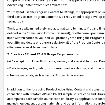
comply with and be bound by the terms of the applicable license agreem
Advertising Content from such affiliate sites.
You may not use the
Program Content
to infringe, misappropriate or vio
third party to, use Program Content to, directly or indirectly, develo
technology.
The License will immediately and automatically terminate if at any ti
defined in the Commission Income Statement), or otherwise upon termina
upon written notice to you. You will promptly stop using the Program 
your Site and delete or otherwise destroy all of the Program Content 
otherwise request from time to time.
2
.
Creators API and PA API Usage Requirements
(a)
Description
. Under this License, we may make available to you Pr
• Data, images, audio, video, logos, user interface designs, and other c
• Textual materials, such as textual Product information.
In addition to the foregoing Product Advertising Content and access to
connection with Creators API and PA API sample source code and librarie
accompanies each sample source code or library, as applicable. In conne
manuals, guides, supporting materials, and other information, regardless