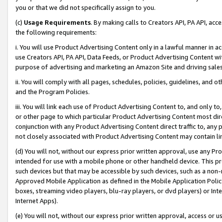
you or that we did not specifically assign to you.
(c)
Usage Requirements
. By making calls to Creators API, PA API, ac
the following requirements:
i. You will use Product Advertising Content only in a lawful manner in a
use Creators API, PA API, Data Feeds, or Product Advertising Content wit
purpose of advertising and marketing an Amazon Site and driving sales
ii. You will comply with all pages, schedules, policies, guidelines, and o
and the Program Policies.
iii. You will link each use of Product Advertising Content to, and only 
or other page to which particular Product Advertising Content most direc
conjunction with any Product Advertising Content direct traffic to, any 
not closely associated with Product Advertising Content may contain lin
(d) You will not, without our express prior written approval, use any Pr
intended for use with a mobile phone or other handheld device. This proh
such devices but that may be accessible by such devices, such as a non-
Approved Mobile Application as defined in the Mobile Application Policy; 
boxes, streaming video players, blu-ray players, or dvd players) or Inte
Internet Apps).
(e) You will not, without our express prior written approval, access or 