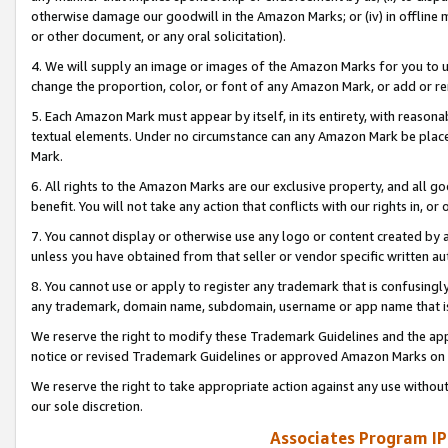
otherwise damage our goodwill in the Amazon Marks; or (iv) in offline ma
or other document, or any oral solicitation).
4. We will supply an image or images of the Amazon Marks for you to 
change the proportion, color, or font of any Amazon Mark, or add or
5. Each Amazon Mark must appear by itself, in its entirety, with reason
textual elements. Under no circumstance can any Amazon Mark be placed
Mark.
6. All rights to the Amazon Marks are our exclusive property, and all 
benefit. You will not take any action that conflicts with our rights in, 
7. You cannot display or otherwise use any logo or content created by a
unless you have obtained from that seller or vendor specific written au
8. You cannot use or apply to register any trademark that is confusingly
any trademark, domain name, subdomain, username or app name that is 
We reserve the right to modify these Trademark Guidelines and the app
notice or revised Trademark Guidelines or approved Amazon Marks on t
We reserve the right to take appropriate action against any use without
our sole discretion.
Associates Program IP