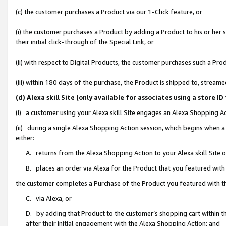
(c) the customer purchases a Product via our 1-Click feature, or
(i) the customer purchases a Product by adding a Product to his or her
their initial click-through of the Special Link, or
(ii) with respect to Digital Products, the customer purchases such a P
(iii) within 180 days of the purchase, the Product is shipped to, stre
(d) Alexa skill Site (only available for associates using a stor
(i) a customer using your Alexa skill Site engages an Alexa Shopping A
(ii) during a single Alexa Shopping Action session, which begins when
either:
A. returns from the Alexa Shopping Action to your Alexa skill Site 
B. places an order via Alexa for the Product that you featured with
the customer completes a Purchase of the Product you featured with t
C. via Alexa, or
D. by adding that Product to the customer’s shopping cart within th
after their initial engagement with the Alexa Shopping Action; and