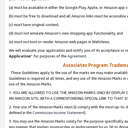
(a) must be available in either the Google Play, Apple, or Amazon app s
(b) must be free to download and all Amazon links must be accessible 
(c) must have original content,
(d) must not emulate Amazon’s own shopping app functionality, and
(e) must not host or render Amazon web pages in WebViews.
We will evaluate your application and notify you of its acceptance or re
Application
” for purposes of the
Agreement
.
Associates Program Trademar
These Guidelines apply to the use of the marks we may make available
Guidelines is required at all times, and any use of the Amazon Marks in 
use of the Amazon Marks.
1. YOU ARE ALLOWED TO USE THE AMAZON MARKS ONLY BY DISPLAY 
AN AMAZON SITE, WITH A CORRESPONDING SPECIAL LINK TO THAT SI
2. Your use of the Amazon Marks must (i) comply with the most up-to-da
defined in the
Commission Income Statement
).
3. You may use the Amazon Marks solely for the purpose specifically a
any manner that implies sponsorship or endorsement by us; (ii) to disparag