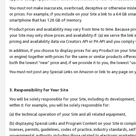
You must not make inaccurate, overbroad, deceptive or otherwise misle
or prices. For example, if you include on your Site a link to a 64 GB sm
smartphone that has 128 GB of memory.
Product prices and availability may vary from time to time. Because pri
your Site may only show prices and availability if: (a) we serve the link 
pricing and availability data via Creators API or PA API and you comply
In addition, if you choose to display prices for any Product on your Si
or engine) together with prices for the same or similar products offer
both the lowest “new” price and, if we provide it to you, the lowest “u
You must not post any Special Links on Amazon or link to any page on 
3. Responsibility for Your Site
You will be solely responsible for your Site, including its development
within it. For example, you will be solely responsible for:
(a) the technical operation of your Site and all related equipment,
(b) displaying Special Links and Program Content on your Site in compl
licenses, permits, guidelines, codes of practice, industry standards, se
governmental authority, including those related to electronic marketin