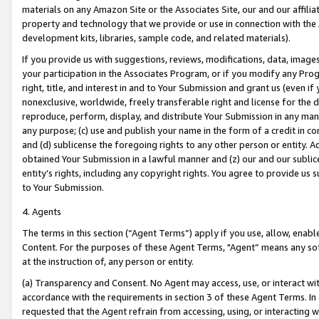
materials on any Amazon Site or the Associates Site, our and our affili
property and technology that we provide or use in connection with the
development kits, libraries, sample code, and related materials).
If you provide us with suggestions, reviews, modifications, data, image
your participation in the Associates Program, or if you modify any Prog
right, title, and interest in and to Your Submission and grant us (even 
nonexclusive, worldwide, freely transferable right and license for the du
reproduce, perform, display, and distribute Your Submission in any man
any purpose; (c) use and publish your name in the form of a credit in c
and (d) sublicense the foregoing rights to any other person or entity. A
obtained Your Submission in a lawful manner and (z) our and our sublice
entity’s rights, including any copyright rights. You agree to provide us
to Your Submission.
4. Agents
The terms in this section (“Agent Terms”) apply if you use, allow, enab
Content. For the purposes of these Agent Terms, "Agent” means any so
at the instruction of, any person or entity.
(a) Transparency and Consent. No Agent may access, use, or interact with 
accordance with the requirements in section 3 of these Agent Terms. In
requested that the Agent refrain from accessing, using, or interacting