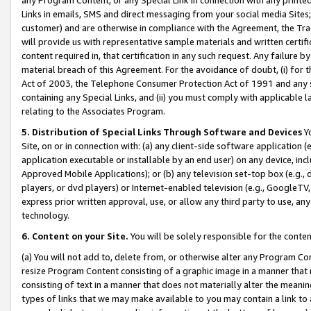
Links in emails, SMS and direct messaging from your social media Sites; 
customer) and are otherwise in compliance with the Agreement, the Tr
will provide us with representative sample materials and written certif
content required in, that certification in any such request. Any failure b
material breach of this Agreement. For the avoidance of doubt, (i) for
Act of 2003, the Telephone Consumer Protection Act of 1991 and any si
containing any Special Links, and (ii) you must comply with applicable
relating to the Associates Program.
5. Distribution of Special Links Through Software and Devices
Yo
Site, on or in connection with: (a) any client-side software application 
application executable or installable by an end user) on any device, in
Approved Mobile Applications); or (b) any television set-top box (e.g., 
players, or dvd players) or Internet-enabled television (e.g., GoogleTV, 
express prior written approval, use, or allow any third party to use, 
technology.
6. Content on your Site.
You will be solely responsible for the conten
(a) You will not add to, delete from, or otherwise alter any Program Co
resize Program Content consisting of a graphic image in a manner that
consisting of text in a manner that does not materially alter the meanin
types of links that we may make available to you may contain a link to 