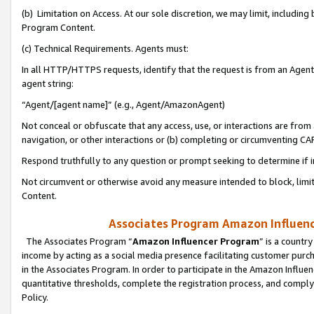
(b) Limitation on Access. At our sole discretion, we may limit, includin
Program Content.
(c) Technical Requirements. Agents must:
In all HTTP/HTTPS requests, identify that the request is from an Agent 
agent string:
“Agent/[agent name]” (e.g., Agent/AmazonAgent)
Not conceal or obfuscate that any access, use, or interactions are fro
navigation, or other interactions or (b) completing or circumventing 
Respond truthfully to any question or prompt seeking to determine if 
Not circumvent or otherwise avoid any measure intended to block, limit
Content.
Associates Program Amazon Influence
The Associates Program “
Amazon Influencer Program
” is a countr
income by acting as a social media presence facilitating customer purc
in the Associates Program. In order to participate in the Amazon Influen
quantitative thresholds, complete the registration process, and comply
Policy.