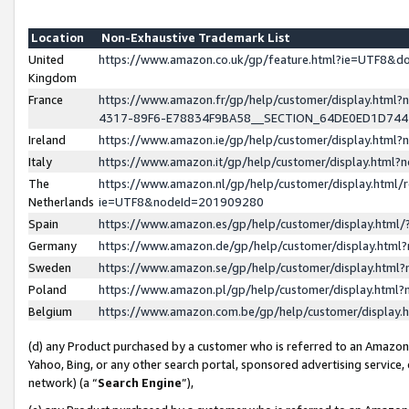
Location
Non-Exhaustive Trademark List
United
https://www.amazon.co.uk/gp/feature.html?ie=UTF8&
Kingdom
France
https://www.amazon.fr/gp/help/customer/display.ht
4317-89F6-E78834F9BA58__SECTION_64DE0ED1D74
Ireland
https://www.amazon.ie/gp/help/customer/display.ht
Italy
https://www.amazon.it/gp/help/customer/display.html
The
https://www.amazon.nl/gp/help/customer/display.html/
Netherlands
ie=UTF8&nodeId=201909280
Spain
https://www.amazon.es/gp/help/customer/display.htm
Germany
https://www.amazon.de/gp/help/customer/display.htm
Sweden
https://www.amazon.se/gp/help/customer/display.htm
Poland
https://www.amazon.pl/gp/help/customer/display.htm
Belgium
https://www.amazon.com.be/gp/help/customer/displa
(d) any Product purchased by a customer who is referred to an Amazon S
Yahoo, Bing, or any other search portal, sponsored advertising service, o
network) (a “
Search Engine
”),