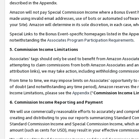
described in the Appendix.
Amazon will not pay Special Commission Income where a Bonus Event has
made using invalid email addresses, use of bots or automated software,
your Site). Amazon will determine in its sole discretion, in each case, w
Special Links to the Bonus Event-specific homepages listed in the Appe
notwithstanding the
Associates Program Participation Requirements
.
5. Commission Income Limitations
Associates’ tags should only be used to benefit from Amazon Associates
attempting to claim commissions from both Amazon Associates and ano
attribution links), we may take action, including withholding commissio
From time to time, we may impose limits on Associates’ opportunity t
of doubt (and notwithstanding any time period), Amazon reserves the ri
Income Limitations, please see the
Appendix
(“
Commission Income Li
6. Commission Income Reporting and Payment
We will use commercially reasonable efforts to accurately and comprehe
creating and distributing to you our reports summarizing Standard C
Standard Commission Income and Special Commission Income, which are 
amount (such as cents for USD), may result in your effective commission 