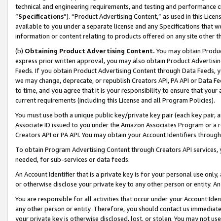
technical and engineering requirements, and testing and performance cri
“
Specifications
”). “Product Advertising Content,” as used in this Lic
available to you under a separate license and any Specifications that we
information or content relating to products offered on any site other 
(b)
Obtaining Product Advertising Content.
You may obtain Product
express prior written approval, you may also obtain Product Advertisi
Feeds. If you obtain Product Advertising Content through Data Feeds, yo
we may change, deprecate, or republish Creators API, PA API or Data Fee
to time, and you agree that it is your responsibility to ensure that your
current requirements (including this License and all Program Policies).
You must use both a unique public key/private key pair (each key pair, a
Associate ID issued to you under the Amazon Associates Program or a r
Creators API or PA API. You may obtain your Account Identifiers through
To obtain Program Advertising Content through Creators API services, y
needed, for sub-services or data feeds.
An Account Identifier that is a private key is for your personal use only,
or otherwise disclose your private key to any other person or entity. An A
You are responsible for all activities that occur under your Account Ide
any other person or entity. Therefore, you should contact us immediate
your private key is otherwise disclosed, lost, or stolen. You may not u