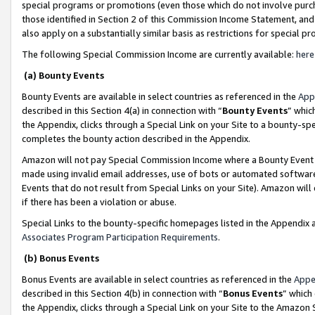
special programs or promotions (even those which do not involve purcha
those identified in Section 2 of this Commission Income Statement, an
also apply on a substantially similar basis as restrictions for special 
The following Special Commission Income are currently available:
here
(a) Bounty Events
Bounty Events are available in select countries as referenced in the
App
described in this Section 4(a) in connection with “
Bounty Events
” whic
the Appendix, clicks through a Special Link on your Site to a bounty-s
completes the bounty action described in the Appendix.
Amazon will not pay Special Commission Income where a Bounty Event ha
made using invalid email addresses, use of bots or automated software
Events that do not result from Special Links on your Site). Amazon will 
if there has been a violation or abuse.
Special Links to the bounty-specific homepages listed in the Appendix 
Associates Program Participation Requirements
.
(b) Bonus Events
Bonus Events are available in select countries as referenced in the
Appe
described in this Section 4(b) in connection with “
Bonus Events
” which
the Appendix, clicks through a Special Link on your Site to the Amazon 