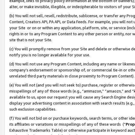
example, links to privacy policy information at the bottom of banners);
alter, or make invisible, illegible, or indecipherable to visitors of your 
(b) You will not sell, resell, redistribute, sublicense, or transfer any 
Content, Creators API, PA API, or Data Feeds. For example, you will not 
your Site or on or within any application, platform, site, or service (in
rights in or to any Program Content to any other person or entity, nor wi
site that is not your Site.
(c) You will promptly remove from your Site and delete or otherwise d
notify you is no longer available for your use.
(d) You will not use any Program Content, including any name or likene
company’s endorsement or sponsorship of, or commercial tie-in or other 
unrelated third party materials in close proximity to Program Content)
(e) You will not (and you will not seek to) purchase, register or otherw
misspellings of any of those words (e.g., “ammazon,” “amaozn,” and “kin
available to us, upon our request you will cause any Search Engine de
display your advertising content in association with search results (e.
such exclusion capabilities.
(f) You will not bid on or purchase keywords, search terms, or other id
its affiliates or variations or misspellings of any of these words (“
Prop
Exhaustive Trademarks Table) or otherwise participate in keyword aucti