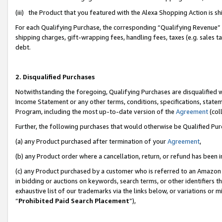
(iii) the Product that you featured with the Alexa Shopping Action is 
For each Qualifying Purchase, the corresponding “Qualifying Revenue” i
shipping charges, gift-wrapping fees, handling fees, taxes (e.g. sales ta
debt.
2. Disqualified Purchases
Notwithstanding the foregoing, Qualifying Purchases are disqualified w
Income Statement or any other terms, conditions, specifications, statem
Program, including the most up-to-date version of the
Agreement
(coll
Further, the following purchases that would otherwise be Qualified Pu
(a) any Product purchased after termination of your
Agreement
,
(b) any Product order where a cancellation, return, or refund has been i
(c) any Product purchased by a customer who is referred to an Amazon 
in bidding or auctions on keywords, search terms, or other identifiers 
exhaustive list of our trademarks via the links below, or variations or 
“
Prohibited Paid Search Placement
”),