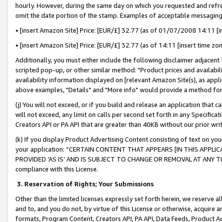
hourly. However, during the same day on which you requested and refre
omit the date portion of the stamp. Examples of acceptable messaging
• [insert Amazon Site] Price: [EUR/£] 32.77 (as of 01/07/2008 14:11 [in
• [insert Amazon Site] Price: [EUR/£] 32.77 (as of 14:11 [insert time zo
Additionally, you must either include the following disclaimer adjacent t
scripted pop-up, or other similar method: "Product prices and availabil
availability information displayed on [relevant Amazon Site(s), as appli
above examples, "Details" and "More info" would provide a method for 
(j) You will not exceed, or if you build and release an application that c
will not exceed, any limit on calls per second set forth in any Specifica
Creators API or PA API that are greater than 40KB without our prior wr
(k) If you display Product Advertising Content consisting of text on your
your application: “CERTAIN CONTENT THAT APPEARS [IN THIS APPLIC
PROVIDED ‘AS IS’ AND IS SUBJECT TO CHANGE OR REMOVAL AT ANY TIME.”
compliance with this License.
3.
Reservation of Rights; Your Submissions
Other than the limited licenses expressly set forth herein, we reserve all 
and to, and you do not, by virtue of this License or otherwise, acquire an
formats, Program Content, Creators API, PA API, Data Feeds, Product 