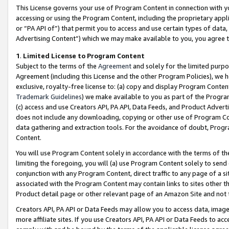
This License governs your use of Program Content in connection with yo
accessing or using the Program Content, including the proprietary appli
or “PA API of”) that permit you to access and use certain types of data
Advertising Content”) which we may make available to you, you agree t
1
.
Limited License to Program Content
Subject to the terms of the
Agreement
and solely for the limited purpo
Agreement (including this License and the other Program Policies), we 
exclusive, royalty-free license to: (a) copy and display Program Conten
Trademark Guidelines
) we make available to you as part of the Progra
(c) access and use Creators API, PA API, Data Feeds, and Product Adverti
does not include any downloading, copying or other use of Program Conte
data gathering and extraction tools. For the avoidance of doubt, Progr
Content.
You will use Program Content solely in accordance with the terms of t
limiting the foregoing, you will (a) use Program Content solely to send
conjunction with any Program Content, direct traffic to any page of a si
associated with the Program Content may contain links to sites other t
Product detail page or other relevant page of an Amazon Site and not 
Creators API, PA API or Data Feeds may allow you to access data, image
more affiliate sites. If you use Creators API, PA API or Data Feeds to ac