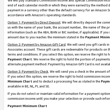
We will pay Standard Commission Income and Special Commission Incom
end of each calendar month in which they were earned by the method de
payment in a currency other than the default currency for an Amazon Sit
accordance with Amazon’s operating standards.
Option 1: Payment by Direct Deposit
. We will directly deposit the co
us with the name of your bank, the account number, the name of the pr
information (such as the ABA, IBAN or BIC number, if applicable). If you 
amount due to you reaches the minimum stated in the
Payment Minim
Option 2: Payment by Amazon Gift Card
. We will send you gift cards 
Associates account. These gift cards are redeemable for products on t
terms and conditions. If you select this option, we reserve the right t
Payment Chart
. We reserve the right to hold the portion of payment
alternate payment method. Payment by Amazon Gift Card is not available
Option 3: Payment by Check
. We will send you a check in the amount o
If you select this option, we reserve the right to hold commission inco
Minimum Chart
and to deduct a processing fee as stated in the
Paym
available in BE, NL, PL and SE.
If you do not select or maintain valid information for a payment opti
commission income until you make your selection or provide such info
Payment Minimum Chart