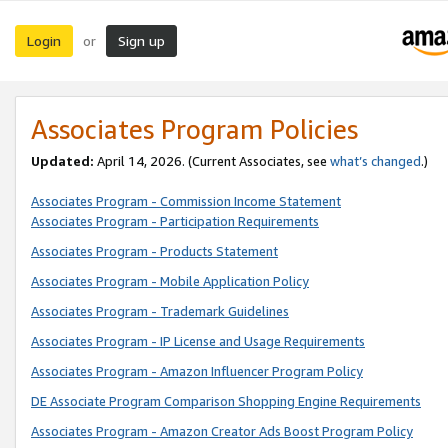
Login
Sign up
or
Associates Program Policies
Updated:
April 14, 2026. (Current Associates, see
what’s changed
.)
Associates Program - Commission Income Statement
Associates Program - Participation Requirements
Associates Program - Products Statement
Associates Program - Mobile Application Policy
Associates Program - Trademark Guidelines
Associates Program - IP License and Usage Requirements
Associates Program - Amazon Influencer Program Policy
DE Associate Program Comparison Shopping Engine Requirements
Associates Program - Amazon Creator Ads Boost Program Policy