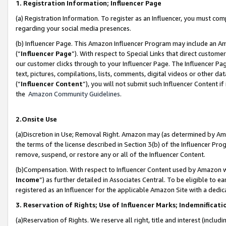
1. Registration Information; Influencer Page
(a) Registration Information. To register as an Influencer, you must co
regarding your social media presences.
(b) Influencer Page. This Amazon Influencer Program may include an A
(“
Influencer Page
”). With respect to Special Links that direct custom
our customer clicks through to your Influencer Page. The Influencer Pag
text, pictures, compilations, lists, comments, digital videos or other
(“
Influencer Content
”), you will not submit such Influencer Content if
the
Amazon Community Guidelines
.
2.Onsite Use
(a)Discretion in Use; Removal Right. Amazon may (as determined by Amazo
the terms of the license described in Section 3(b) of the Influencer Prog
remove, suspend, or restore any or all of the Influencer Content.
(b)Compensation. With respect to Influencer Content used by Amazon wi
Income
”) as further detailed in Associates Central. To be eligible t
registered as an Influencer for the applicable Amazon Site with a dedic
3. Reservation of Rights; Use of Influencer Marks; Indemnificati
(a)Reservation of Rights. We reserve all right, title and interest (includ