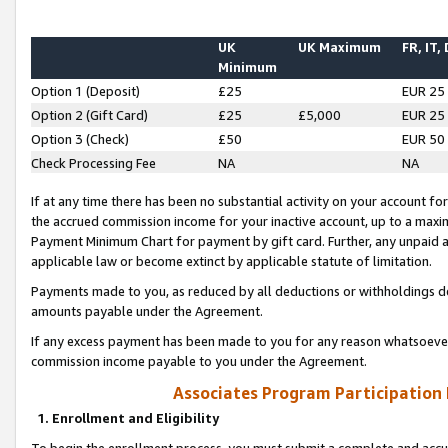
UK
UK Maximum
FR, IT,
Minimum
Option 1 (Deposit)
£25
EUR 25
Option 2 (Gift Card)
£25
£5,000
EUR 25
Option 3 (Check)
£50
EUR 50
Check Processing Fee
NA
NA
If at any time there has been no substantial activity on your account for 
the accrued commission income for your inactive account, up to a max
Payment Minimum Chart for payment by gift card. Further, any unpaid 
applicable law or become extinct by applicable statute of limitation.
Payments made to you, as reduced by all deductions or withholdings de
amounts payable under the Agreement.
If any excess payment has been made to you for any reason whatsoever,
commission income payable to you under the Agreement.
Associates Program Participation
1. Enrollment and Eligibility
To begin the enrollment process, you must submit a complete and accur