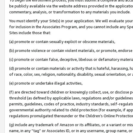
be publicly available via the website address provided in the application
commentary, analysis, or transformation to any materials you include.
You must identify your Site(s) in your application. We will evaluate your 
for inclusion in the Associates Program, and you cannot include any Speci
Sites include those that:
(a) promote or contain sexually explicit or obscene materials,
(b) promote violence or contain violent materials, or promote, endorse 
(c) promote or contain false, deceptive, libelous or defamatory materi
(d) promote or contain materials or activity that is hateful, harassing, h
of race, color, sex, religion, nationality, disability, sexual orientation, or
(e) promote or undertake illegal activities,
(f) are directed toward children or knowingly collect, use, or disclose
threshold (as defined by applicable laws, regulations and/or guidelines);
permits, guidelines, codes of practice, industry standards, self-regulat
governmental authority related to child protection (for example, if app
regulations promulgated thereunder or the Children’s Online Protection
(g) include any trademark of Amazon or its affiliates, or a variant or 
name, in any “tag” or Associates ID, or in any username, group name, or 