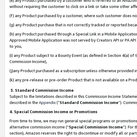
(e) any Product purchased by a customer who is referred to an Amazon Si
without requiring the customer to click on a link or take some other affi
(f) any Product purchased by a customer, where such customer does no
(g) any Product purchase that is not correctly tracked or reported bec
(h) any Product purchased through a Special Link in a Mobile Applicatio
Approved Mobile Application was not served by Creators API or PA API (
to you,
(i) any Product subject to a Bounty Event (as defined in Section 4(a) o
Commission Income),
(j)any Product purchased as a subscription unless otherwise provided 
(k) any pre-release or pre-order Product that is not available on a Prod
3. Standard Commission Income
Subject to the limitations described in this Commission Income Statem
described in the
Appendix
(”
Standard Commission Income
”). Commis
4. Special Commission Income or Promotions
From time to time, we may run general special programs or promotions 
alternative commission income (“
Special Commission Income
”). For
section), Amazon reserves the right to discontinue or modify all or par