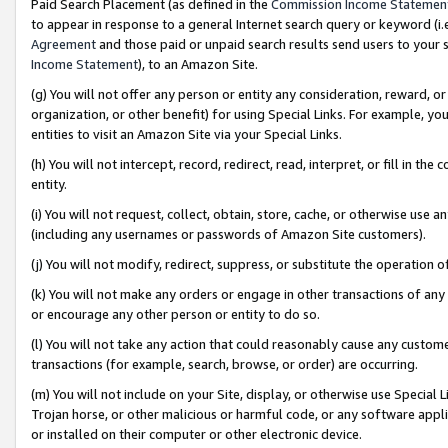
Paid Search Placement (as defined in the
Commission Income Statemen
to appear in response to a general Internet search query or keyword (i.e.
Agreement
and those paid or unpaid search results send users to your sit
Income Statement
), to an Amazon Site.
(g) You will not offer any person or entity any consideration, reward, or
organization, or other benefit) for using Special Links. For example, 
entities to visit an Amazon Site via your Special Links.
(h) You will not intercept, record, redirect, read, interpret, or fill in 
entity.
(i) You will not request, collect, obtain, store, cache, or otherwise us
(including any usernames or passwords of Amazon Site customers).
(j) You will not modify, redirect, suppress, or substitute the operation 
(k) You will not make any orders or engage in other transactions of any 
or encourage any other person or entity to do so.
(l) You will not take any action that could reasonably cause any custome
transactions (for example, search, browse, or order) are occurring.
(m) You will not include on your Site, display, or otherwise use Specia
Trojan horse, or other malicious or harmful code, or any software app
or installed on their computer or other electronic device.