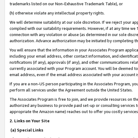
trademarks listed on our Non-Exhaustive Trademark Table), or
(h) otherwise violate any intellectual property rights.
We will determine suitability at our sole discretion. If we reject your 
complied with our suitability requirements. However, if at any time we 1
connection with any violation or abuse (as determined in our sole disc
authorization. Advance authorization may be initiated by completing t
You will ensure that the information in your Associates Program applic
including your email address, other contact information, and identifica
notifications (if any), approvals (if any), and other communications re
currently associated with your Program account. You will be deemed to 
email address, even if the email address associated with your account i
If you are a non-US person participating in the Associates Program, you
perform all services under the Agreement outside the United States.
The Associates Program is free to join, and we provide resources on th
authorized any business to provide paid set-up or consulting services t
appropriate the Amazon name) reaches out to offer you costly services
2. Links on Your Site
(a) Special Links