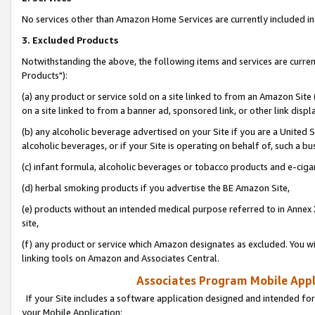
No services other than Amazon Home Services are currently included in 
3. Excluded Products
Notwithstanding the above, the following items and services are curre
Products"):
(a) any product or service sold on a site linked to from an Amazon Site
on a site linked to from a banner ad, sponsored link, or other link disp
(b) any alcoholic beverage advertised on your Site if you are a United 
alcoholic beverages, or if your Site is operating on behalf of, such a bu
(c) infant formula, alcoholic beverages or tobacco products and e-ciga
(d) herbal smoking products if you advertise the BE Amazon Site,
(e) products without an intended medical purpose referred to in Annex 
site,
(f) any product or service which Amazon designates as excluded. You will 
linking tools on Amazon and Associates Central.
Associates Program Mobile Appli
If your Site includes a software application designed and intended for
your Mobile Application: