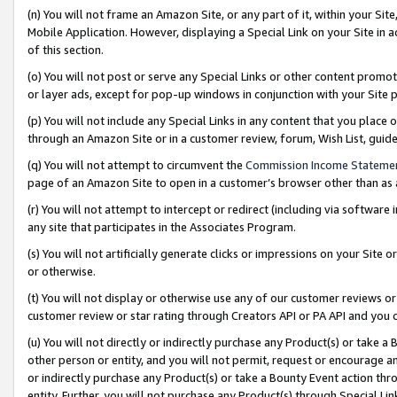
(n) You will not frame an Amazon Site, or any part of it, within your Sit
Mobile Application. However, displaying a Special Link on your Site in a
of this section.
(o) You will not post or serve any Special Links or other content prom
or layer ads, except for pop-up windows in conjunction with your Site 
(p) You will not include any Special Links in any content that you place
through an Amazon Site or in a customer review, forum, Wish List, gui
(q) You will not attempt to circumvent the
Commission Income Stateme
page of an Amazon Site to open in a customer’s browser other than as a 
(r) You will not attempt to intercept or redirect (including via softwar
any site that participates in the Associates Program.
(s) You will not artificially generate clicks or impressions on your Si
or otherwise.
(t) You will not display or otherwise use any of our customer reviews or 
customer review or star rating through Creators API or PA API and you 
(u) You will not directly or indirectly purchase any Product(s) or take a
other person or entity, and you will not permit, request or encourage an
or indirectly purchase any Product(s) or take a Bounty Event action thro
entity. Further, you will not purchase any Product(s) through Special Li