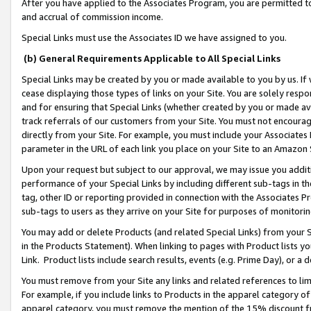
After you have applied to the Associates Program, you are permitted to 
and accrual of commission income.
Special Links must use the Associates ID we have assigned to you.
(b) General Requirements Applicable to All Special Links
Special Links may be created by you or made available to you by us. If 
cease displaying those types of links on your Site. You are solely respo
and for ensuring that Special Links (whether created by you or made av
track referrals of our customers from your Site. You must not encoura
directly from your Site. For example, you must include your Associates
parameter in the URL of each link you place on your Site to an Amazon 
Upon your request but subject to our approval, we may issue you addit
performance of your Special Links by including different sub-tags in t
tag, other ID or reporting provided in connection with the Associates Pr
sub-tags to users as they arrive on your Site for purposes of monitorin
You may add or delete Products (and related Special Links) from your Si
in the Products Statement). When linking to pages with Product lists you
Link. Product lists include search results, events (e.g. Prime Day), or 
You must remove from your Site any links and related references to li
For example, if you include links to Products in the apparel category 
apparel category, you must remove the mention of the 15% discount f