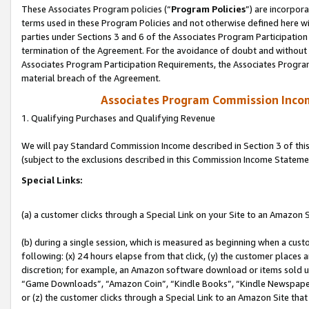
These Associates Program policies (“
Program Policies
”) are incorpor
terms used in these Program Policies and not otherwise defined here wil
parties under Sections 3 and 6 of the Associates Program Participation
termination of the Agreement. For the avoidance of doubt and without l
Associates Program Participation Requirements, the Associates Program
material breach of the Agreement.
Associates Program Commission Inco
1. Qualifying Purchases and Qualifying Revenue
We will pay Standard Commission Income described in Section 3 of thi
(subject to the exclusions described in this Commission Income Stateme
Special Links:
(a) a customer clicks through a Special Link on your Site to an Amazon S
(b) during a single session, which is measured as beginning when a custo
following: (x) 24 hours elapse from that click, (y) the customer places 
discretion; for example, an Amazon software download or items sold 
“Game Downloads”, “Amazon Coin”, “Kindle Books”, “Kindle Newspapers”
or (z) the customer clicks through a Special Link to an Amazon Site that