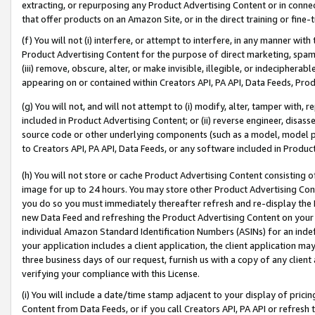
extracting, or repurposing any Product Advertising Content or in connec
that offer products on an Amazon Site, or in the direct training or fin
(f) You will not (i) interfere, or attempt to interfere, in any manner wit
Product Advertising Content for the purpose of direct marketing, spammi
(iii) remove, obscure, alter, or make invisible, illegible, or indecipherab
appearing on or contained within Creators API, PA API, Data Feeds, Prod
(g) You will not, and will not attempt to (i) modify, alter, tamper with,
included in Product Advertising Content; or (ii) reverse engineer, disa
source code or other underlying components (such as a model, model pa
to Creators API, PA API, Data Feeds, or any software included in Produc
(h) You will not store or cache Product Advertising Content consisting 
image for up to 24 hours. You may store other Product Advertising Cont
you do so you must immediately thereafter refresh and re-display the P
new Data Feed and refreshing the Product Advertising Content on your 
individual Amazon Standard Identification Numbers (ASINs) for an indefi
your application includes a client application, the client application m
three business days of our request, furnish us with a copy of any clien
verifying your compliance with this License.
(i) You will include a date/time stamp adjacent to your display of prici
Content from Data Feeds, or if you call Creators API, PA API or refresh