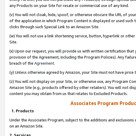
any Products on your Site for resale or commercial use of any kind.
(v) You will not cloak, hide, spoof, or otherwise obscure the URL of your
of the application in which Program Content is displayed or used such 
clicks through such Special Link to an Amazon Site.
(w) You will not use a link shortening service, button, hyperlink or oth
Site.
(x) Upon our request, you will provide us with written certification tha
provision of the Agreement, including the Program Policies). Any failure
breach of the
Agreement
.
(y) Unless otherwise agreed by Amazon, your Site must not have price tr
(z) You will not display on your Site, or otherwise use, any Program Con
Amazon Site (e.g., products offered by other retailers). You will not di
content you may obtain from us that relates to Excluded Products.
Associates Program Produc
1. Products
Under the Associates Program, subject to the additions and exclusions d
on an Amazon Site.
2. Services