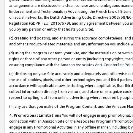
arrangements are disclosed in a clear, concise and unambiguous manner 
Endorsement and Testimonials in Advertising, the French law of 9 June
on social networks, the Dutch Advertising Code, Directive 2002/58/EC 
Regulation (GDPR) (EU) 2016/679), and any agreement between you and 
you by any person or entity that hosts your Site),
(c) creating and posting, and ensuring the accuracy, completeness, and 
and other Product-related materials and any information you include wit
(d) using the Program Content, your Site, and the materials on or within
rights or those of any other person or entity (including copyrights, trad
ensuring compliance with the
Amazon Associates Anti-Counterfeit Polic
(e) disclosing on your Site accurately and adequately and otherwise sat
the use of cookies, pixels, and other technologies you and third parties
accordance with applicable laws, including, where applicable, that thir
collect information directly from visitors, and place or recognize cooki
respect to opting-out from online advertising where required by appli
(f) any use that you make of the Program Content, and the Amazon Mar
4. Promotional Limitations
You will not engage in any promotional, ma
connection with an Amazon Site or the Associates Program (“Promotional
engage in any Promotional Activities in any offline manner, including by
any Program Content, or any Special Link in connection with any printed 