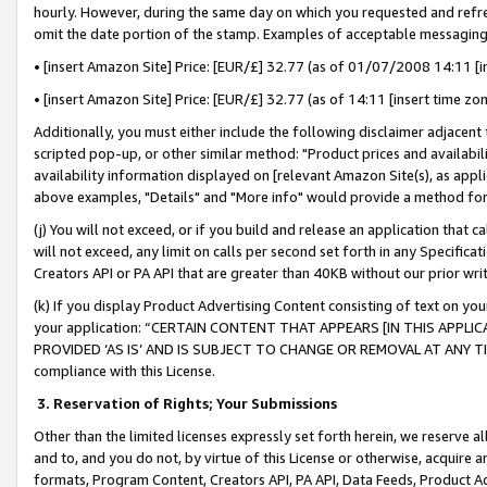
hourly. However, during the same day on which you requested and refre
omit the date portion of the stamp. Examples of acceptable messaging
• [insert Amazon Site] Price: [EUR/£] 32.77 (as of 01/07/2008 14:11 [in
• [insert Amazon Site] Price: [EUR/£] 32.77 (as of 14:11 [insert time zo
Additionally, you must either include the following disclaimer adjacent t
scripted pop-up, or other similar method: "Product prices and availabil
availability information displayed on [relevant Amazon Site(s), as appli
above examples, "Details" and "More info" would provide a method for 
(j) You will not exceed, or if you build and release an application that c
will not exceed, any limit on calls per second set forth in any Specifica
Creators API or PA API that are greater than 40KB without our prior wr
(k) If you display Product Advertising Content consisting of text on your
your application: “CERTAIN CONTENT THAT APPEARS [IN THIS APPLIC
PROVIDED ‘AS IS’ AND IS SUBJECT TO CHANGE OR REMOVAL AT ANY TIME.”
compliance with this License.
3.
Reservation of Rights; Your Submissions
Other than the limited licenses expressly set forth herein, we reserve all 
and to, and you do not, by virtue of this License or otherwise, acquire an
formats, Program Content, Creators API, PA API, Data Feeds, Product 