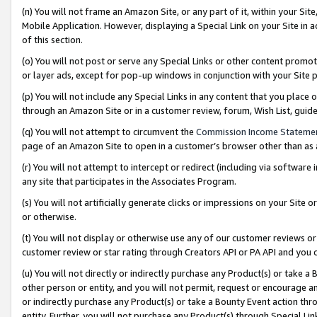
(n) You will not frame an Amazon Site, or any part of it, within your Sit
Mobile Application. However, displaying a Special Link on your Site in a
of this section.
(o) You will not post or serve any Special Links or other content prom
or layer ads, except for pop-up windows in conjunction with your Site 
(p) You will not include any Special Links in any content that you place
through an Amazon Site or in a customer review, forum, Wish List, gui
(q) You will not attempt to circumvent the
Commission Income Stateme
page of an Amazon Site to open in a customer’s browser other than as a 
(r) You will not attempt to intercept or redirect (including via softwar
any site that participates in the Associates Program.
(s) You will not artificially generate clicks or impressions on your Si
or otherwise.
(t) You will not display or otherwise use any of our customer reviews or 
customer review or star rating through Creators API or PA API and you 
(u) You will not directly or indirectly purchase any Product(s) or take a
other person or entity, and you will not permit, request or encourage an
or indirectly purchase any Product(s) or take a Bounty Event action thro
entity. Further, you will not purchase any Product(s) through Special Li