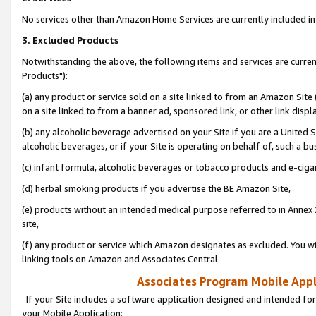
No services other than Amazon Home Services are currently included in 
3. Excluded Products
Notwithstanding the above, the following items and services are curre
Products"):
(a) any product or service sold on a site linked to from an Amazon Site
on a site linked to from a banner ad, sponsored link, or other link disp
(b) any alcoholic beverage advertised on your Site if you are a United 
alcoholic beverages, or if your Site is operating on behalf of, such a bu
(c) infant formula, alcoholic beverages or tobacco products and e-ciga
(d) herbal smoking products if you advertise the BE Amazon Site,
(e) products without an intended medical purpose referred to in Annex 
site,
(f) any product or service which Amazon designates as excluded. You will 
linking tools on Amazon and Associates Central.
Associates Program Mobile Appli
If your Site includes a software application designed and intended for
your Mobile Application: