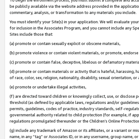
be publicly available via the website address provided in the application
commentary, analysis, or transformation to any materials you include.
You must identify your Site(s) in your application. We will evaluate your 
for inclusion in the Associates Program, and you cannot include any Speci
Sites include those that:
(a) promote or contain sexually explicit or obscene materials,
(b) promote violence or contain violent materials, or promote, endorse 
(c) promote or contain false, deceptive, libelous or defamatory materi
(d) promote or contain materials or activity that is hateful, harassing, h
of race, color, sex, religion, nationality, disability, sexual orientation, or
(e) promote or undertake illegal activities,
(f) are directed toward children or knowingly collect, use, or disclose
threshold (as defined by applicable laws, regulations and/or guidelines);
permits, guidelines, codes of practice, industry standards, self-regulat
governmental authority related to child protection (for example, if app
regulations promulgated thereunder or the Children’s Online Protection
(g) include any trademark of Amazon or its affiliates, or a variant or 
name, in any “tag” or Associates ID, or in any username, group name, or 