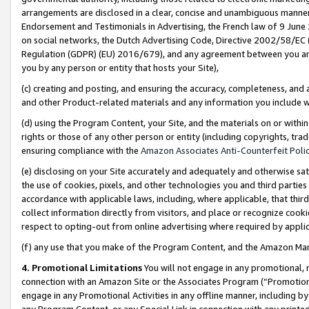
arrangements are disclosed in a clear, concise and unambiguous manner 
Endorsement and Testimonials in Advertising, the French law of 9 June
on social networks, the Dutch Advertising Code, Directive 2002/58/EC 
Regulation (GDPR) (EU) 2016/679), and any agreement between you and 
you by any person or entity that hosts your Site),
(c) creating and posting, and ensuring the accuracy, completeness, and 
and other Product-related materials and any information you include wit
(d) using the Program Content, your Site, and the materials on or within
rights or those of any other person or entity (including copyrights, trad
ensuring compliance with the
Amazon Associates Anti-Counterfeit Polic
(e) disclosing on your Site accurately and adequately and otherwise sat
the use of cookies, pixels, and other technologies you and third parties
accordance with applicable laws, including, where applicable, that thir
collect information directly from visitors, and place or recognize cooki
respect to opting-out from online advertising where required by appli
(f) any use that you make of the Program Content, and the Amazon Mar
4. Promotional Limitations
You will not engage in any promotional, ma
connection with an Amazon Site or the Associates Program (“Promotional
engage in any Promotional Activities in any offline manner, including by
any Program Content, or any Special Link in connection with any printed 