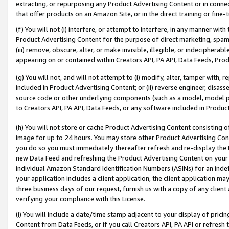
extracting, or repurposing any Product Advertising Content or in connec
that offer products on an Amazon Site, or in the direct training or fin
(f) You will not (i) interfere, or attempt to interfere, in any manner wit
Product Advertising Content for the purpose of direct marketing, spammi
(iii) remove, obscure, alter, or make invisible, illegible, or indecipherab
appearing on or contained within Creators API, PA API, Data Feeds, Prod
(g) You will not, and will not attempt to (i) modify, alter, tamper with,
included in Product Advertising Content; or (ii) reverse engineer, disa
source code or other underlying components (such as a model, model pa
to Creators API, PA API, Data Feeds, or any software included in Produc
(h) You will not store or cache Product Advertising Content consisting 
image for up to 24 hours. You may store other Product Advertising Cont
you do so you must immediately thereafter refresh and re-display the P
new Data Feed and refreshing the Product Advertising Content on your 
individual Amazon Standard Identification Numbers (ASINs) for an indefi
your application includes a client application, the client application m
three business days of our request, furnish us with a copy of any clien
verifying your compliance with this License.
(i) You will include a date/time stamp adjacent to your display of prici
Content from Data Feeds, or if you call Creators API, PA API or refresh