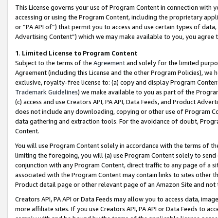
This License governs your use of Program Content in connection with yo
accessing or using the Program Content, including the proprietary appli
or “PA API of”) that permit you to access and use certain types of data
Advertising Content”) which we may make available to you, you agree t
1
.
Limited License to Program Content
Subject to the terms of the
Agreement
and solely for the limited purpo
Agreement (including this License and the other Program Policies), we 
exclusive, royalty-free license to: (a) copy and display Program Conten
Trademark Guidelines
) we make available to you as part of the Progra
(c) access and use Creators API, PA API, Data Feeds, and Product Adverti
does not include any downloading, copying or other use of Program Conte
data gathering and extraction tools. For the avoidance of doubt, Progr
Content.
You will use Program Content solely in accordance with the terms of t
limiting the foregoing, you will (a) use Program Content solely to send
conjunction with any Program Content, direct traffic to any page of a si
associated with the Program Content may contain links to sites other t
Product detail page or other relevant page of an Amazon Site and not 
Creators API, PA API or Data Feeds may allow you to access data, image
more affiliate sites. If you use Creators API, PA API or Data Feeds to ac