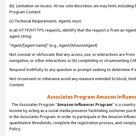
(b) Limitation on Access. At our sole discretion, we may limit, includin
Program Content.
(c) Technical Requirements. Agents must:
In all HTTP/HTTPS requests, identify that the request is from an Agent 
agent string:
“Agent/[agent name]” (e.g., Agent/AmazonAgent)
Not conceal or obfuscate that any access, use, or interactions are fro
navigation, or other interactions or (b) completing or circumventing 
Respond truthfully to any question or prompt seeking to determine if 
Not circumvent or otherwise avoid any measure intended to block, limit
Content.
Associates Program Amazon Influence
The Associates Program “
Amazon Influencer Program
” is a countr
income by acting as a social media presence facilitating customer purc
in the Associates Program. In order to participate in the Amazon Influen
quantitative thresholds, complete the registration process, and comply
Policy.