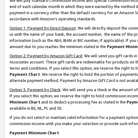
We will pay Standard Commission Income and Special Commission Incom
end of each calendar month in which they were earned by the method de
payment in a currency other than the default currency for an Amazon Sit
accordance with Amazon’s operating standards.
Option 1: Payment by Direct Deposit
. We will directly deposit the co
us with the name of your bank, the account number, the name of the pr
information (such as the ABA, IBAN or BIC number, if applicable). If you 
amount due to you reaches the minimum stated in the
Payment Minim
Option 2: Payment by Amazon Gift Card
. We will send you gift cards 
Associates account. These gift cards are redeemable for products on t
terms and conditions. If you select this option, we reserve the right t
Payment Chart
. We reserve the right to hold the portion of payment
alternate payment method. Payment by Amazon Gift Card is not available
Option 3: Payment by Check
. We will send you a check in the amount o
If you select this option, we reserve the right to hold commission inco
Minimum Chart
and to deduct a processing fee as stated in the
Paym
available in BE, NL, PL and SE.
If you do not select or maintain valid information for a payment opti
commission income until you make your selection or provide such info
Payment Minimum Chart