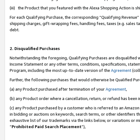
(iii) the Product that you featured with the Alexa Shopping Action is 
For each Qualifying Purchase, the corresponding “Qualifying Revenue” i
shipping charges, gift-wrapping fees, handling fees, taxes (e.g. sales ta
debt.
2. Disqualified Purchases
Notwithstanding the foregoing, Qualifying Purchases are disqualified w
Income Statement or any other terms, conditions, specifications, statem
Program, including the most up-to-date version of the
Agreement
(coll
Further, the following purchases that would otherwise be Qualified Pu
(a) any Product purchased after termination of your
Agreement
,
(b) any Product order where a cancellation, return, or refund has been i
(c) any Product purchased by a customer who is referred to an Amazon 
in bidding or auctions on keywords, search terms, or other identifiers 
exhaustive list of our trademarks via the links below, or variations or 
“
Prohibited Paid Search Placement
”),