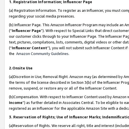
1. Registration Information; Influencer Page
(a) Registration Information. To register as an Influencer, you must co
regarding your social media presences.
(b) Influencer Page. This Amazon Influencer Program may include an A
(“
Influencer Page
”). With respect to Special Links that direct custom
our customer clicks through to your Influencer Page. The Influencer Pag
text, pictures, compilations, lists, comments, digital videos or other
(“
Influencer Content
”), you will not submit such Influencer Content if
the
Amazon Community Guidelines
.
2.Onsite Use
(a)Discretion in Use; Removal Right. Amazon may (as determined by Amazo
the terms of the license described in Section 3(b) of the Influencer Prog
remove, suspend, or restore any or all of the Influencer Content.
(b)Compensation. With respect to Influencer Content used by Amazon wi
Income
”) as further detailed in Associates Central. To be eligible t
registered as an Influencer for the applicable Amazon Site with a dedic
3. Reservation of Rights; Use of Influencer Marks; Indemnificati
(a)Reservation of Rights. We reserve all right, title and interest (includ