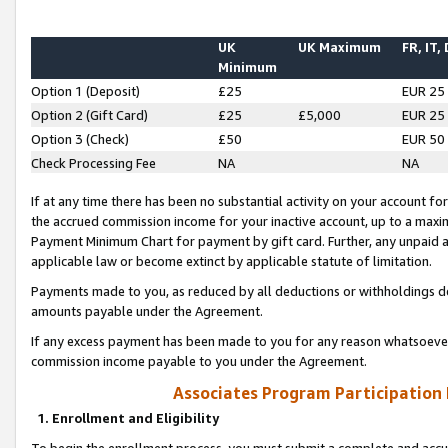
UK
UK Maximum
FR, IT,
Minimum
Option 1 (Deposit)
£25
EUR 25
Option 2 (Gift Card)
£25
£5,000
EUR 25
Option 3 (Check)
£50
EUR 50
Check Processing Fee
NA
NA
If at any time there has been no substantial activity on your account for 
the accrued commission income for your inactive account, up to a max
Payment Minimum Chart for payment by gift card. Further, any unpaid 
applicable law or become extinct by applicable statute of limitation.
Payments made to you, as reduced by all deductions or withholdings de
amounts payable under the Agreement.
If any excess payment has been made to you for any reason whatsoever,
commission income payable to you under the Agreement.
Associates Program Participation
1. Enrollment and Eligibility
To begin the enrollment process, you must submit a complete and accur