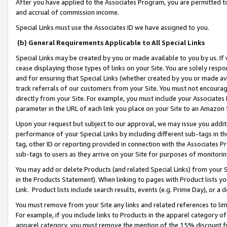
After you have applied to the Associates Program, you are permitted to 
and accrual of commission income.
Special Links must use the Associates ID we have assigned to you.
(b) General Requirements Applicable to All Special Links
Special Links may be created by you or made available to you by us. If 
cease displaying those types of links on your Site. You are solely respo
and for ensuring that Special Links (whether created by you or made av
track referrals of our customers from your Site. You must not encoura
directly from your Site. For example, you must include your Associates
parameter in the URL of each link you place on your Site to an Amazon 
Upon your request but subject to our approval, we may issue you addit
performance of your Special Links by including different sub-tags in t
tag, other ID or reporting provided in connection with the Associates Pr
sub-tags to users as they arrive on your Site for purposes of monitorin
You may add or delete Products (and related Special Links) from your Si
in the Products Statement). When linking to pages with Product lists you
Link. Product lists include search results, events (e.g. Prime Day), or 
You must remove from your Site any links and related references to li
For example, if you include links to Products in the apparel category 
apparel category, you must remove the mention of the 15% discount f