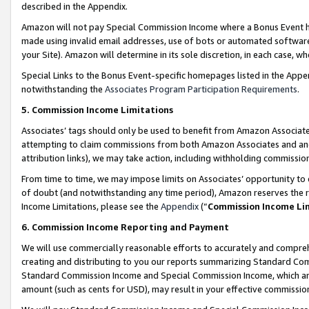
described in the Appendix.
Amazon will not pay Special Commission Income where a Bonus Event has
made using invalid email addresses, use of bots or automated software,
your Site). Amazon will determine in its sole discretion, in each case, w
Special Links to the Bonus Event-specific homepages listed in the Appe
notwithstanding the
Associates Program Participation Requirements
.
5. Commission Income Limitations
Associates’ tags should only be used to benefit from Amazon Associates
attempting to claim commissions from both Amazon Associates and ano
attribution links), we may take action, including withholding commissio
From time to time, we may impose limits on Associates’ opportunity t
of doubt (and notwithstanding any time period), Amazon reserves the ri
Income Limitations, please see the
Appendix
(“
Commission Income Li
6. Commission Income Reporting and Payment
We will use commercially reasonable efforts to accurately and comprehe
creating and distributing to you our reports summarizing Standard C
Standard Commission Income and Special Commission Income, which are 
amount (such as cents for USD), may result in your effective commission 