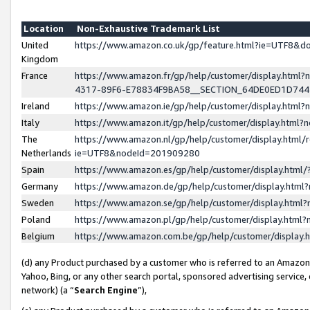
Location
Non-Exhaustive Trademark List
United
https://www.amazon.co.uk/gp/feature.html?ie=UTF8&
Kingdom
France
https://www.amazon.fr/gp/help/customer/display.ht
4317-89F6-E78834F9BA58__SECTION_64DE0ED1D74
Ireland
https://www.amazon.ie/gp/help/customer/display.ht
Italy
https://www.amazon.it/gp/help/customer/display.html
The
https://www.amazon.nl/gp/help/customer/display.html/
Netherlands
ie=UTF8&nodeId=201909280
Spain
https://www.amazon.es/gp/help/customer/display.htm
Germany
https://www.amazon.de/gp/help/customer/display.htm
Sweden
https://www.amazon.se/gp/help/customer/display.htm
Poland
https://www.amazon.pl/gp/help/customer/display.htm
Belgium
https://www.amazon.com.be/gp/help/customer/displa
(d) any Product purchased by a customer who is referred to an Amazon S
Yahoo, Bing, or any other search portal, sponsored advertising service, o
network) (a “
Search Engine
”),