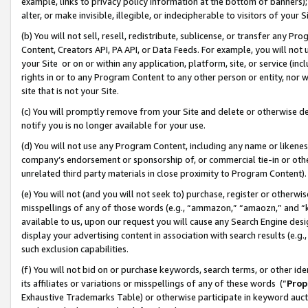
example, links to privacy policy information at the bottom of banners);
alter, or make invisible, illegible, or indecipherable to visitors of your 
(b) You will not sell, resell, redistribute, sublicense, or transfer any 
Content, Creators API, PA API, or Data Feeds. For example, you will not 
your Site or on or within any application, platform, site, or service (in
rights in or to any Program Content to any other person or entity, nor wi
site that is not your Site.
(c) You will promptly remove from your Site and delete or otherwise d
notify you is no longer available for your use.
(d) You will not use any Program Content, including any name or likene
company’s endorsement or sponsorship of, or commercial tie-in or other 
unrelated third party materials in close proximity to Program Content)
(e) You will not (and you will not seek to) purchase, register or otherw
misspellings of any of those words (e.g., “ammazon,” “amaozn,” and “kin
available to us, upon our request you will cause any Search Engine de
display your advertising content in association with search results (e.
such exclusion capabilities.
(f) You will not bid on or purchase keywords, search terms, or other id
its affiliates or variations or misspellings of any of these words (“
Prop
Exhaustive Trademarks Table) or otherwise participate in keyword aucti