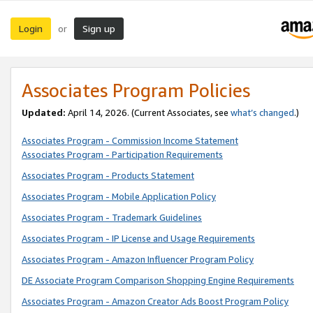
Login
Sign up
or
Associates Program Policies
Updated:
April 14, 2026. (Current Associates, see
what’s changed
.)
Associates Program - Commission Income Statement
Associates Program - Participation Requirements
Associates Program - Products Statement
Associates Program - Mobile Application Policy
Associates Program - Trademark Guidelines
Associates Program - IP License and Usage Requirements
Associates Program - Amazon Influencer Program Policy
DE Associate Program Comparison Shopping Engine Requirements
Associates Program - Amazon Creator Ads Boost Program Policy