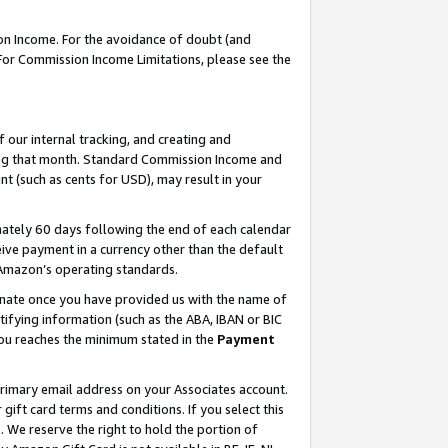
on Income. For the avoidance of doubt (and
 For Commission Income Limitations, please see the
our internal tracking, and creating and
ing that month. Standard Commission Income and
t (such as cents for USD), may result in your
ately 60 days following the end of each calendar
ive payment in a currency other than the default
h Amazon’s operating standards.
gnate once you have provided us with the name of
ifying information (such as the ABA, IBAN or BIC
 you reaches the minimum stated in the
Payment
primary email address on your Associates account.
ft card terms and conditions. If you select this
t
. We reserve the right to hold the portion of