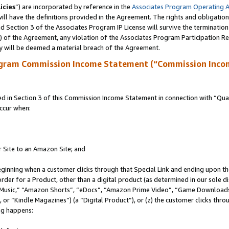
icies
”) are incorporated by reference in the
Associates Program Operating 
ll have the definitions provided in the Agreement. The rights and obligation
 Section 3 of the Associates Program IP License will survive the terminatio
a) of the Agreement, any violation of the Associates Program Participation R
y will be deemed a material breach of the Agreement.
ogram Commission Income Statement (“Commission Inco
in Section 3 of this Commission Income Statement in connection with “Quali
ccur when:
r Site to an Amazon Site; and
eginning when a customer clicks through that Special Link and ending upon the 
 order for a Product, other than a digital product (as determined in our sole
usic,” “Amazon Shorts”, “eDocs”, “Amazon Prime Video”, “Game Downloads”
r “Kindle Magazines”) (a “Digital Product”), or (z) the customer clicks throu
ing happens: