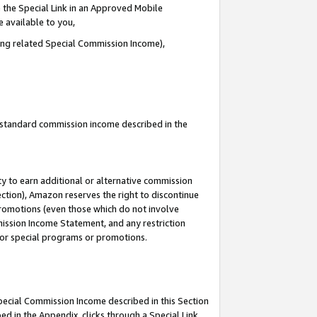
 the Special Link in an Approved Mobile
e available to you,
ding related Special Commission Income),
u standard commission income described in the
y to earn additional or alternative commission
ection), Amazon reserves the right to discontinue
promotions (even those which do not involve
mmission Income Statement, and any restriction
 for special programs or promotions.
Special Commission Income described in this Section
ed in the Appendix, clicks through a Special Link