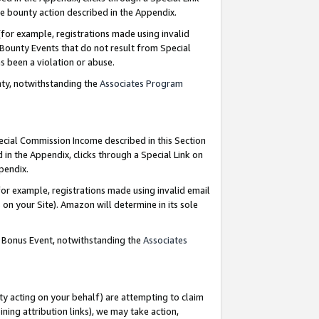
e bounty action described in the Appendix.
for example, registrations made using invalid
 Bounty Events that do not result from Special
as been a violation or abuse.
nty, notwithstanding the
Associates Program
pecial Commission Income described in this Section
 in the Appendix, clicks through a Special Link on
ppendix.
or example, registrations made using invalid email
on your Site). Amazon will determine in its sole
g Bonus Event, notwithstanding the
Associates
ty acting on your behalf) are attempting to claim
ng attribution links), we may take action,