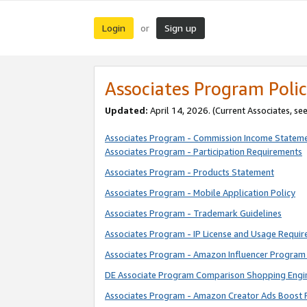
Login
Sign up
or
Associates Program Polic
Updated:
April 14, 2026. (Current Associates, se
Associates Program - Commission Income Statem
Associates Program - Participation Requirements
Associates Program - Products Statement
Associates Program - Mobile Application Policy
Associates Program - Trademark Guidelines
Associates Program - IP License and Usage Requi
Associates Program - Amazon Influencer Program 
DE Associate Program Comparison Shopping Engi
Associates Program - Amazon Creator Ads Boost 