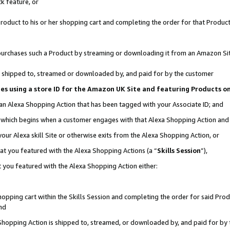
k feature, or
oduct to his or her shopping cart and completing the order for that Product no
er purchases such a Product by streaming or downloading it from an Amazon Si
 is shipped to, streamed or downloaded by, and paid for by the customer
ciates using a store ID for the Amazon UK Site and featuring Products 
 an Alexa Shopping Action that has been tagged with your Associate ID; and
n, which begins when a customer engages with that Alexa Shopping Action an
our Alexa skill Site or otherwise exits from the Alexa Shopping Action, or
hat you featured with the Alexa Shopping Actions (a “
Skills Session
”),
 you featured with the Alexa Shopping Action either:
pping cart within the Skills Session and completing the order for said Produc
nd
 Shopping Action is shipped to, streamed, or downloaded by, and paid for by