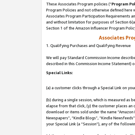
These Associates Program policies (“
Program Pol
Program Policies and not otherwise defined here wi
Associates Program Participation Requirements and
and without limitation for purposes of Section 6(
Section 1 of the Amazon Influencer Program Polic
Associates Pr
1. Qualifying Purchases and Qualifying Revenue
We will pay Standard Commission Income described 
described in this Commission Income Statement) o
Special Links:
(a) a customer clicks through a Special Link on you
(b) during a single session, which is measured as b
elapse from that click, (y) the customer places an
download or items sold under the name “Amazon M
Newspapers”, “Kindle Blogs”, “Kindle Newsfeeds”, o
your Special Link (a “Session”), any of the follow