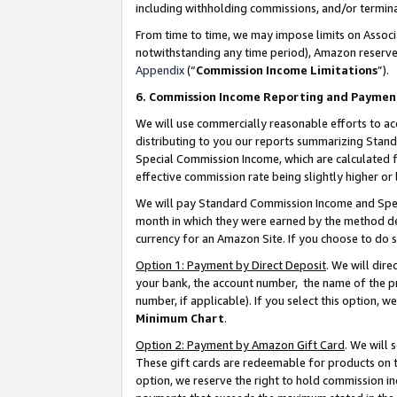
including withholding commissions, and/or termina
From time to time, we may impose limits on Assoc
notwithstanding any time period), Amazon reserves 
Appendix
(“
Commission Income Limitations
”).
6. Commission Income Reporting and Paymen
We will use commercially reasonable efforts to ac
distributing to you our reports summarizing Sta
Special Commission Income, which are calculated f
effective commission rate being slightly higher or 
We will pay Standard Commission Income and Spec
month in which they were earned by the method des
currency for an Amazon Site. If you choose to do 
Option 1: Payment by Direct Deposit
. We will dir
your bank, the account number, the name of the pr
number, if applicable). If you select this option,
Minimum Chart
.
Option 2: Payment by Amazon Gift Card
. We will
These gift cards are redeemable for products on t
option, we reserve the right to hold commission i