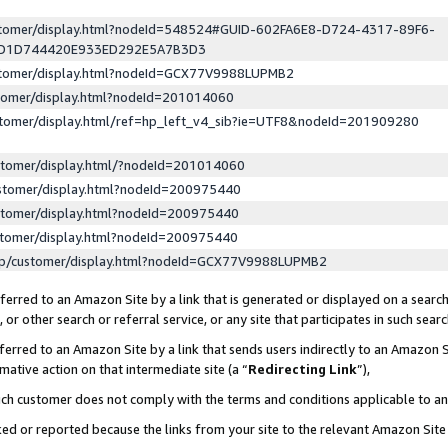
ustomer/display.html?nodeId=548524#GUID-602FA6E8-D724-4317-89F6-
ED1D744420E933ED292E5A7B3D3
ustomer/display.html?nodeId=GCX77V9988LUPMB2
stomer/display.html?nodeId=201014060
stomer/display.html/ref=hp_left_v4_sib?ie=UTF8&nodeId=201909280
stomer/display.html/?nodeId=201014060
stomer/display.html?nodeId=200975440
stomer/display.html?nodeId=200975440
stomer/display.html?nodeId=200975440
lp/customer/display.html?nodeId=GCX77V9988LUPMB2
erred to an Amazon Site by a link that is generated or displayed on a search
or other search or referral service, or any site that participates in such sear
erred to an Amazon Site by a link that sends users indirectly to an Amazon Si
mative action on that intermediate site (a “
Redirecting Link
”),
uch customer does not comply with the terms and conditions applicable to a
cked or reported because the links from your site to the relevant Amazon Sit