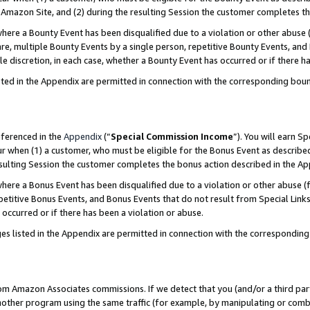
Amazon Site, and (2) during the resulting Session the customer completes th
re a Bounty Event has been disqualified due to a violation or other abuse (
e, multiple Bounty Events by a single person, repetitive Bounty Events, and
ole discretion, in each case, whether a Bounty Event has occurred or if there h
sted in the Appendix are permitted in connection with the corresponding bou
eferenced in the
Appendix
(“
Special Commission Income
”). You will earn S
ur when (1) a customer, who must be eligible for the Bonus Event as described
resulting Session the customer completes the bonus action described in the A
re a Bonus Event has been disqualified due to a violation or other abuse (f
titive Bonus Events, and Bonus Events that do not result from Special Links 
 occurred or if there has been a violation or abuse.
es listed in the Appendix are permitted in connection with the correspondin
rom Amazon Associates commissions. If we detect that you (and/or a third par
her program using the same traffic (for example, by manipulating or combini