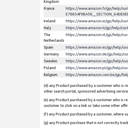
Kingdom
France
https://www.amazon.fr/gp/help/c
E78834F9BA58__SECTION_64DE0
Ireland
https://www.amazon.ie/gp/help/c
Italy
https://www.amazon.it/gp/help/cu
The
https://www.amazon.nl/gp/help/cu
Netherlands
Spain
https://www.amazon.es/gp/help/cu
Germany
https://www.amazon.de/gp/help/cu
Sweden
https://www.amazon.se/gp/help/cu
Poland
https://www.amazon.pl/gp/help/cu
Belgium
https://www.amazon.com.be/gp/he
(d) any Product purchased by a customer who is ref
other search portal, sponsored advertising service, 
(e) any Product purchased by a customer who is ref
customer to click on a link or take some other affir
(f) any Product purchased by a customer, where s
(g) any Product purchase that is not correctly tra