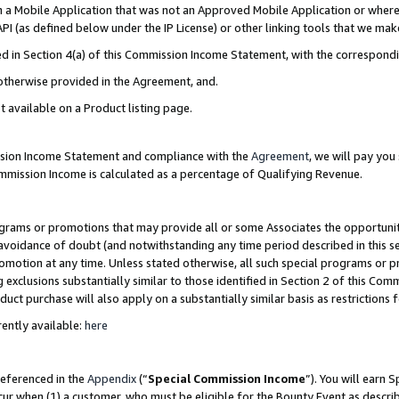
in a Mobile Application that was not an Approved Mobile Application or where
PI (as defined below under the IP License) or other linking tools that we mak
ined in Section 4(a) of this Commission Income Statement, with the correspon
 otherwise provided in the Agreement, and.
t available on a Product listing page.
ission Income Statement and compliance with the
Agreement
, we will pay yo
ommission Income is calculated as a percentage of Qualifying Revenue.
grams or promotions that may provide all or some Associates the opportunit
e avoidance of doubt (and notwithstanding any time period described in this s
romotion at any time. Unless stated otherwise, all such special programs or 
 exclusions substantially similar to those identified in Section 2 of this Co
ct purchase will also apply on a substantially similar basis as restrictions
ently available:
here
referenced in the
Appendix
(“
Special Commission Income
”). You will earn 
cur when (1) a customer, who must be eligible for the Bounty Event as describ