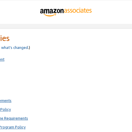
ies
e
what’s changed
.)
ent
rements
Policy
ne Requirements
Program Policy