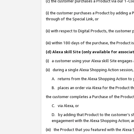
(c) the customer purchases a Product via our 1-Clic
(i) the customer purchases a Product by adding a Pr
through of the Special Link, or
(ii) with respect to Digital Products, the custom
(iii) within 180 days of the purchase, the Product
(d) Alexa skill Site (only available for asso
(i) a customer using your Alexa skill Site engages
(ii) during a single Alexa Shopping Action sessio
A. returns from the Alexa Shopping Action to y
B. places an order via Alexa for the Product t
the customer completes a Purchase of the Product
C. via Alexa, or
D. by adding that Product to the customer’s sho
engagement with the Alexa Shopping Action; a
(iii) the Product that you featured with the Alexa