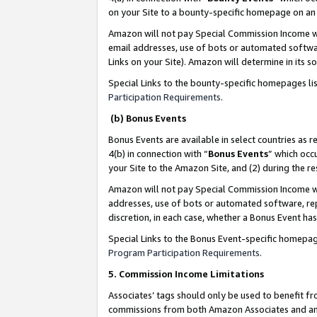
on your Site to a bounty-specific homepage on an 
Amazon will not pay Special Commission Income whe
email addresses, use of bots or automated softwar
Links on your Site). Amazon will determine in its s
Special Links to the bounty-specific homepages li
Participation Requirements
.
(b) Bonus Events
Bonus Events are available in select countries as r
4(b) in connection with “
Bonus Events
” which occ
your Site to the Amazon Site, and (2) during the 
Amazon will not pay Special Commission Income whe
addresses, use of bots or automated software, repe
discretion, in each case, whether a Bonus Event has
Special Links to the Bonus Event-specific homepag
Program Participation Requirements
.
5. Commission Income Limitations
Associates’ tags should only be used to benefit f
commissions from both Amazon Associates and anot