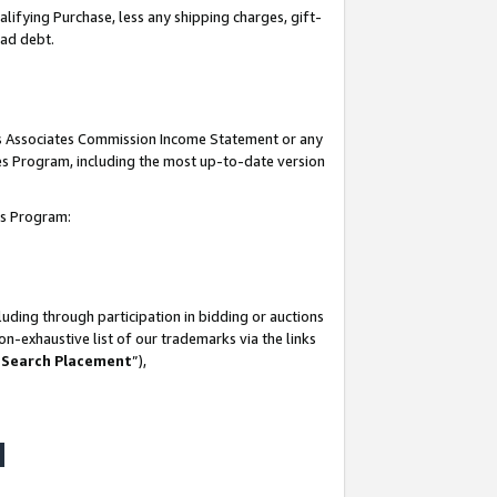
lifying Purchase, less any shipping charges, gift-
bad debt.
his Associates Commission Income Statement or any
ates Program, including the most up-to-date version
tes Program:
uding through participation in bidding or auctions
n-exhaustive list of our trademarks via the links
 Search Placement
”),