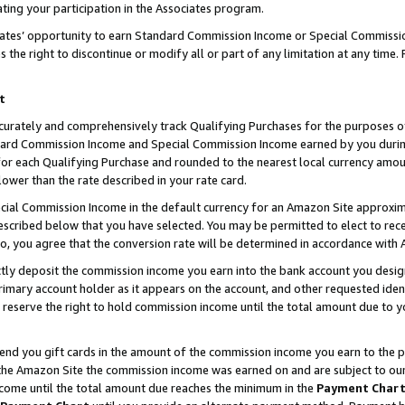
ting your participation in the Associates program.
iates’ opportunity to earn Standard Commission Income or Special Commissi
the right to discontinue or modify all or part of any limitation at any time.
t
curately and comprehensively track Qualifying Purchases for the purposes of 
ndard Commission Income and Special Commission Income earned by you dur
or each Qualifying Purchase and rounded to the nearest local currency amoun
lower than the rate described in your rate card.
ial Commission Income in the default currency for an Amazon Site approxim
cribed below that you have selected. You may be permitted to elect to rece
so, you agree that the conversion rate will be determined in accordance wit
ectly deposit the commission income you earn into the bank account you desi
imary account holder as it appears on the account, and other requested ident
 we reserve the right to hold commission income until the total amount due to
 send you gift cards in the amount of the commission income you earn to the 
he Amazon Site the commission income was earned on and are subject to our gi
ncome until the total amount due reaches the minimum in the
Payment Char