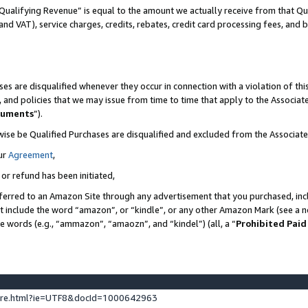
Qualifying Revenue” is equal to the amount we actually receive from that Qua
 and VAT), service charges, credits, rebates, credit card processing fees, and 
es are disqualified whenever they occur in connection with a violation of t
s, and policies that we may issue from time to time that apply to the Associ
cuments
”).
wise be Qualified Purchases are disqualified and excluded from the Associa
ur
Agreement
,
 or refund has been initiated,
ferred to an Amazon Site through any advertisement that you purchased, incl
at include the word “amazon”, or “kindle”, or any other Amazon Mark (see a no
se words (e.g., “ammazon”, “amaozn”, and “kindel”) (all, a “
Prohibited Paid
ture.html?ie=UTF8&docId=1000642963