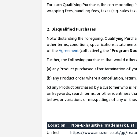
For each Qualifying Purchase, the corresponding “
wrapping fees, handling fees, taxes (e.g. sales tax
2. Disqualified Purchases
Notwithstanding the foregoing, Qualifying Purchas
other terms, conditions, specifications, statement
of the
Agreement
(collectively, the “
Program Do
Further, the following purchases that would other
(a) any Product purchased after termination of yo
(b) any Product order where a cancellation, return,
(c) any Product purchased by a customer who is re
on keywords, search terms, or other identifiers th
below, or variations or misspellings of any of tho
Location
Non-Exhaustive Trademark List
United
https://www.amazon.co.uk/gp/fea