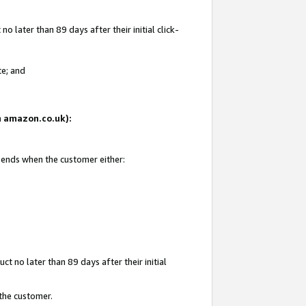
 later than 89 days after their initial click-
te; and
on amazon.co.uk):
d ends when the customer either:
t no later than 89 days after their initial
 the customer.