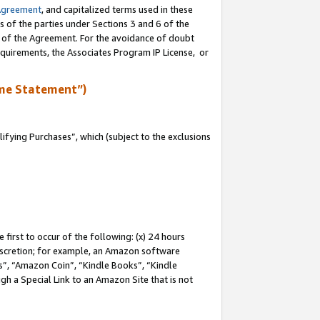
Agreement
, and capitalized terms used in these
s of the parties under Sections 3 and 6 of the
n of the Agreement. For the avoidance of doubt
equirements, the Associates Program IP License, or
me Statement”)
fying Purchases”, which (subject to the exclusions
first to occur of the following: (x) 24 hours
 discretion; for example, an Amazon software
, “Amazon Coin”, “Kindle Books”, “Kindle
gh a Special Link to an Amazon Site that is not