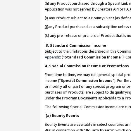
(h) any Product purchased through a Special Link 
Application was not served by Creators API or PA A
(i) any Product subject to a Bounty Event (as def
(j)any Product purchased as a subscription unless
(k) any pre-release or pre-order Product that is no
3. Standard Commission Income
Subject to the limitations described in this Comm
Appendix
(”
Standard Commission Income
”). C
4. Special Commission Income or Promotions
From time to time, we may run general special pro
income (“
Special Commission Income
”). For th
or modify all or part of any special program or p
purchases of Products) are subject to disqualifying
under the Program Documents applicable to a Produ
The following Special Commission Income are curr
(a) Bounty Events
Bounty Events are available in select countries as 
4(a) in connection with “
Bounty Events
” which oc