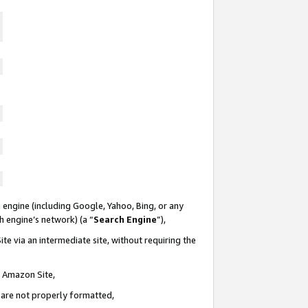
 engine (including Google, Yahoo, Bing, or any
ch engine’s network) (a “
Search Engine
”),
te via an intermediate site, without requiring the
n Amazon Site,
e are not properly formatted,