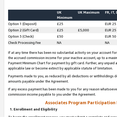
UK
UK Maximum
FR, IT,
Minimum
Option 1 (Deposit)
£25
EUR 25
Option 2 (Gift Card)
£25
£5,000
EUR 25
Option 3 (Check)
£50
EUR 50
Check Processing Fee
NA
NA
If at any time there has been no substantial activity on your account for 
the accrued commission income for your inactive account, up to a max
Payment Minimum Chart for payment by gift card. Further, any unpaid 
applicable law or become extinct by applicable statute of limitation.
Payments made to you, as reduced by all deductions or withholdings de
amounts payable under the Agreement.
If any excess payment has been made to you for any reason whatsoever,
commission income payable to you under the Agreement.
Associates Program Participation
1. Enrollment and Eligibility
To begin the enrollment process, you must submit a complete and accur