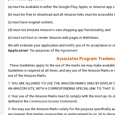
(a) must be available in either the Google Play, Apple, or Amazon app s
(b) must be free to download and all Amazon links must be accessible 
(c) must have original content,
(d) must not emulate Amazon’s own shopping app functionality, and
(e) must not host or render Amazon web pages in WebViews.
We will evaluate your application and notify you of its acceptance or re
Application
” for purposes of the
Agreement
.
Associates Program Trademar
These Guidelines apply to the use of the marks we may make available
Guidelines is required at all times, and any use of the Amazon Marks in 
use of the Amazon Marks.
1. YOU ARE ALLOWED TO USE THE AMAZON MARKS ONLY BY DISPLAY 
AN AMAZON SITE, WITH A CORRESPONDING SPECIAL LINK TO THAT SI
2. Your use of the Amazon Marks must (i) comply with the most up-to-da
defined in the
Commission Income Statement
).
3. You may use the Amazon Marks solely for the purpose specifically a
any manner that implies sponsorship or endorsement by us; (ii) to disparag