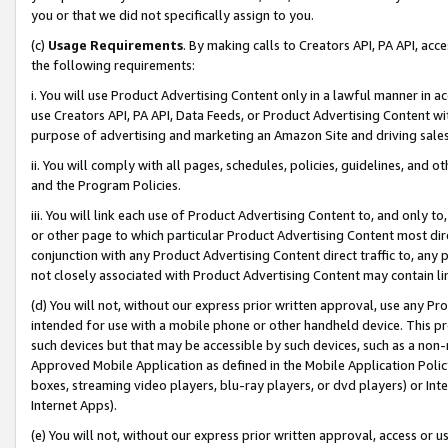
you or that we did not specifically assign to you.
(c)
Usage Requirements
. By making calls to Creators API, PA API, ac
the following requirements:
i. You will use Product Advertising Content only in a lawful manner in a
use Creators API, PA API, Data Feeds, or Product Advertising Content wit
purpose of advertising and marketing an Amazon Site and driving sales
ii. You will comply with all pages, schedules, policies, guidelines, and o
and the Program Policies.
iii. You will link each use of Product Advertising Content to, and only 
or other page to which particular Product Advertising Content most direc
conjunction with any Product Advertising Content direct traffic to, any 
not closely associated with Product Advertising Content may contain lin
(d) You will not, without our express prior written approval, use any Pr
intended for use with a mobile phone or other handheld device. This proh
such devices but that may be accessible by such devices, such as a non-
Approved Mobile Application as defined in the Mobile Application Policy; 
boxes, streaming video players, blu-ray players, or dvd players) or Inte
Internet Apps).
(e) You will not, without our express prior written approval, access or 