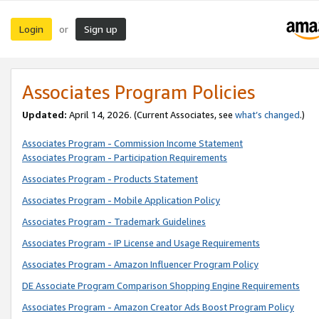
Login
Sign up
or
Associates Program Policies
Updated:
April 14, 2026. (Current Associates, see
what’s changed
.)
Associates Program - Commission Income Statement
Associates Program - Participation Requirements
Associates Program - Products Statement
Associates Program - Mobile Application Policy
Associates Program - Trademark Guidelines
Associates Program - IP License and Usage Requirements
Associates Program - Amazon Influencer Program Policy
DE Associate Program Comparison Shopping Engine Requirements
Associates Program - Amazon Creator Ads Boost Program Policy