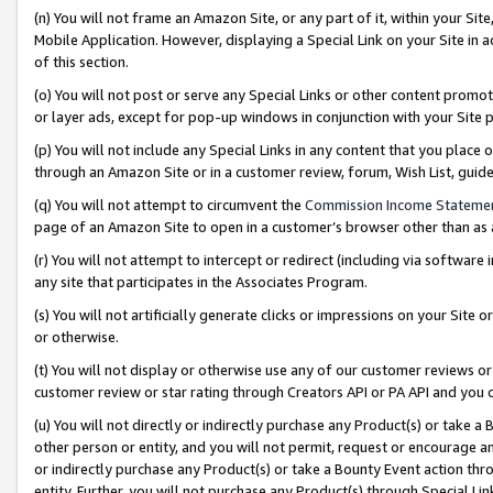
(n) You will not frame an Amazon Site, or any part of it, within your Sit
Mobile Application. However, displaying a Special Link on your Site in a
of this section.
(o) You will not post or serve any Special Links or other content prom
or layer ads, except for pop-up windows in conjunction with your Site 
(p) You will not include any Special Links in any content that you place
through an Amazon Site or in a customer review, forum, Wish List, gui
(q) You will not attempt to circumvent the
Commission Income Stateme
page of an Amazon Site to open in a customer’s browser other than as a 
(r) You will not attempt to intercept or redirect (including via softwar
any site that participates in the Associates Program.
(s) You will not artificially generate clicks or impressions on your Si
or otherwise.
(t) You will not display or otherwise use any of our customer reviews or 
customer review or star rating through Creators API or PA API and you 
(u) You will not directly or indirectly purchase any Product(s) or take a
other person or entity, and you will not permit, request or encourage an
or indirectly purchase any Product(s) or take a Bounty Event action thro
entity. Further, you will not purchase any Product(s) through Special Li