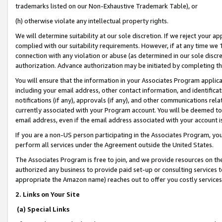
trademarks listed on our Non-Exhaustive Trademark Table), or
(h) otherwise violate any intellectual property rights.
We will determine suitability at our sole discretion. If we reject your 
complied with our suitability requirements. However, if at any time we 1
connection with any violation or abuse (as determined in our sole disc
authorization. Advance authorization may be initiated by completing t
You will ensure that the information in your Associates Program applic
including your email address, other contact information, and identifica
notifications (if any), approvals (if any), and other communications re
currently associated with your Program account. You will be deemed to 
email address, even if the email address associated with your account i
If you are a non-US person participating in the Associates Program, you
perform all services under the Agreement outside the United States.
The Associates Program is free to join, and we provide resources on th
authorized any business to provide paid set-up or consulting services t
appropriate the Amazon name) reaches out to offer you costly services
2. Links on Your Site
(a) Special Links