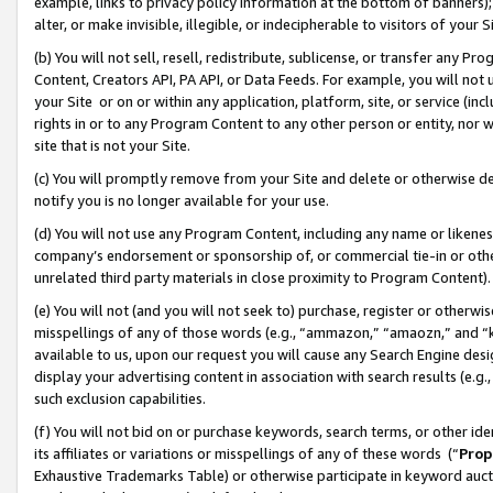
example, links to privacy policy information at the bottom of banners);
alter, or make invisible, illegible, or indecipherable to visitors of your 
(b) You will not sell, resell, redistribute, sublicense, or transfer any 
Content, Creators API, PA API, or Data Feeds. For example, you will not 
your Site or on or within any application, platform, site, or service (in
rights in or to any Program Content to any other person or entity, nor wi
site that is not your Site.
(c) You will promptly remove from your Site and delete or otherwise d
notify you is no longer available for your use.
(d) You will not use any Program Content, including any name or likene
company’s endorsement or sponsorship of, or commercial tie-in or other 
unrelated third party materials in close proximity to Program Content)
(e) You will not (and you will not seek to) purchase, register or otherw
misspellings of any of those words (e.g., “ammazon,” “amaozn,” and “kin
available to us, upon our request you will cause any Search Engine de
display your advertising content in association with search results (e.
such exclusion capabilities.
(f) You will not bid on or purchase keywords, search terms, or other id
its affiliates or variations or misspellings of any of these words (“
Prop
Exhaustive Trademarks Table) or otherwise participate in keyword aucti