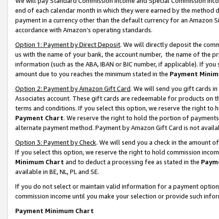
We will pay Standard Commission Income and Special Commission Incom
end of each calendar month in which they were earned by the method de
payment in a currency other than the default currency for an Amazon Sit
accordance with Amazon’s operating standards.
Option 1: Payment by Direct Deposit
. We will directly deposit the co
us with the name of your bank, the account number, the name of the pr
information (such as the ABA, IBAN or BIC number, if applicable). If you 
amount due to you reaches the minimum stated in the
Payment Minim
Option 2: Payment by Amazon Gift Card
. We will send you gift cards 
Associates account. These gift cards are redeemable for products on t
terms and conditions. If you select this option, we reserve the right t
Payment Chart
. We reserve the right to hold the portion of payment
alternate payment method. Payment by Amazon Gift Card is not available
Option 3: Payment by Check
. We will send you a check in the amount o
If you select this option, we reserve the right to hold commission inco
Minimum Chart
and to deduct a processing fee as stated in the
Paym
available in BE, NL, PL and SE.
If you do not select or maintain valid information for a payment opti
commission income until you make your selection or provide such info
Payment Minimum Chart