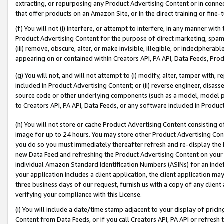
extracting, or repurposing any Product Advertising Content or in connec
that offer products on an Amazon Site, or in the direct training or fin
(f) You will not (i) interfere, or attempt to interfere, in any manner wit
Product Advertising Content for the purpose of direct marketing, spammi
(iii) remove, obscure, alter, or make invisible, illegible, or indecipherab
appearing on or contained within Creators API, PA API, Data Feeds, Prod
(g) You will not, and will not attempt to (i) modify, alter, tamper with,
included in Product Advertising Content; or (ii) reverse engineer, disa
source code or other underlying components (such as a model, model pa
to Creators API, PA API, Data Feeds, or any software included in Produc
(h) You will not store or cache Product Advertising Content consisting 
image for up to 24 hours. You may store other Product Advertising Cont
you do so you must immediately thereafter refresh and re-display the P
new Data Feed and refreshing the Product Advertising Content on your 
individual Amazon Standard Identification Numbers (ASINs) for an indefi
your application includes a client application, the client application m
three business days of our request, furnish us with a copy of any clien
verifying your compliance with this License.
(i) You will include a date/time stamp adjacent to your display of prici
Content from Data Feeds, or if you call Creators API, PA API or refresh