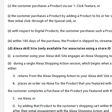
(c) the customer purchases a Product via our 1-Click feature, or
(i) the customer purchases a Product by adding a Product to his or her
their initial click-through of the Special Link, or
(ii) with respect to Digital Products, the customer purchases such a P
(iii) within 180 days of the purchase, the Product is shipped to, stre
(d) Alexa skill Site (only available for associates using a stor
(i) a customer using your Alexa skill Site engages an Alexa Shopping A
(ii) during a single Alexa Shopping Action session, which begins when
either:
A. returns from the Alexa Shopping Action to your Alexa skill Site 
B. places an order via Alexa for the Product that you featured with
the customer completes a Purchase of the Product you featured with t
C. via Alexa, or
D. by adding that Product to the customer’s shopping cart within th
after their initial engagement with the Alexa Shopping Action; and