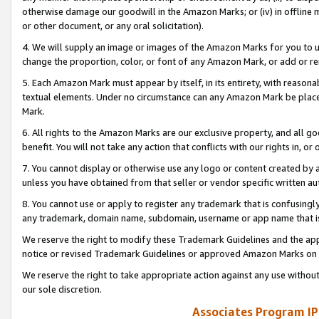
otherwise damage our goodwill in the Amazon Marks; or (iv) in offline ma
or other document, or any oral solicitation).
4. We will supply an image or images of the Amazon Marks for you to 
change the proportion, color, or font of any Amazon Mark, or add or
5. Each Amazon Mark must appear by itself, in its entirety, with reason
textual elements. Under no circumstance can any Amazon Mark be placed
Mark.
6. All rights to the Amazon Marks are our exclusive property, and all 
benefit. You will not take any action that conflicts with our rights in, 
7. You cannot display or otherwise use any logo or content created by a
unless you have obtained from that seller or vendor specific written au
8. You cannot use or apply to register any trademark that is confusingly
any trademark, domain name, subdomain, username or app name that is 
We reserve the right to modify these Trademark Guidelines and the app
notice or revised Trademark Guidelines or approved Amazon Marks on t
We reserve the right to take appropriate action against any use without
our sole discretion.
Associates Program IP