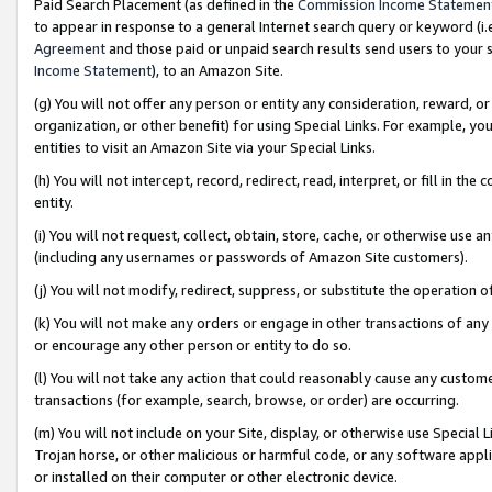
Paid Search Placement (as defined in the
Commission Income Statemen
to appear in response to a general Internet search query or keyword (i.e.
Agreement
and those paid or unpaid search results send users to your sit
Income Statement
), to an Amazon Site.
(g) You will not offer any person or entity any consideration, reward, or
organization, or other benefit) for using Special Links. For example, 
entities to visit an Amazon Site via your Special Links.
(h) You will not intercept, record, redirect, read, interpret, or fill in 
entity.
(i) You will not request, collect, obtain, store, cache, or otherwise us
(including any usernames or passwords of Amazon Site customers).
(j) You will not modify, redirect, suppress, or substitute the operation 
(k) You will not make any orders or engage in other transactions of any 
or encourage any other person or entity to do so.
(l) You will not take any action that could reasonably cause any custome
transactions (for example, search, browse, or order) are occurring.
(m) You will not include on your Site, display, or otherwise use Specia
Trojan horse, or other malicious or harmful code, or any software app
or installed on their computer or other electronic device.