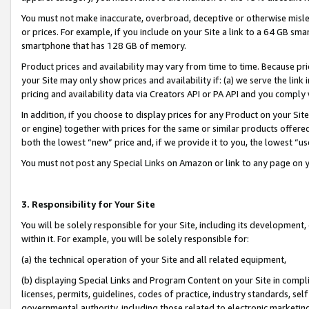
You must not make inaccurate, overbroad, deceptive or otherwise misle
or prices. For example, if you include on your Site a link to a 64 GB sm
smartphone that has 128 GB of memory.
Product prices and availability may vary from time to time. Because pri
your Site may only show prices and availability if: (a) we serve the link 
pricing and availability data via Creators API or PA API and you comply
In addition, if you choose to display prices for any Product on your Si
or engine) together with prices for the same or similar products offer
both the lowest “new” price and, if we provide it to you, the lowest “u
You must not post any Special Links on Amazon or link to any page on 
3. Responsibility for Your Site
You will be solely responsible for your Site, including its development
within it. For example, you will be solely responsible for:
(a) the technical operation of your Site and all related equipment,
(b) displaying Special Links and Program Content on your Site in compl
licenses, permits, guidelines, codes of practice, industry standards, se
governmental authority, including those related to electronic marketin