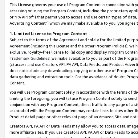
This License governs your use of Program Content in connection with yo
accessing or using the Program Content, including the proprietary appli
or “PA API of”) that permit you to access and use certain types of data
Advertising Content”) which we may make available to you, you agree t
1
.
Limited License to Program Content
Subject to the terms of the
Agreement
and solely for the limited purpo
Agreement (including this License and the other Program Policies), we 
exclusive, royalty-free license to: (a) copy and display Program Conten
Trademark Guidelines
) we make available to you as part of the Progra
(c) access and use Creators API, PA API, Data Feeds, and Product Adverti
does not include any downloading, copying or other use of Program Conte
data gathering and extraction tools. For the avoidance of doubt, Progr
Content.
You will use Program Content solely in accordance with the terms of t
limiting the foregoing, you will (a) use Program Content solely to send
conjunction with any Program Content, direct traffic to any page of a si
associated with the Program Content may contain links to sites other t
Product detail page or other relevant page of an Amazon Site and not 
Creators API, PA API or Data Feeds may allow you to access data, image
more affiliate sites. If you use Creators API, PA API or Data Feeds to ac