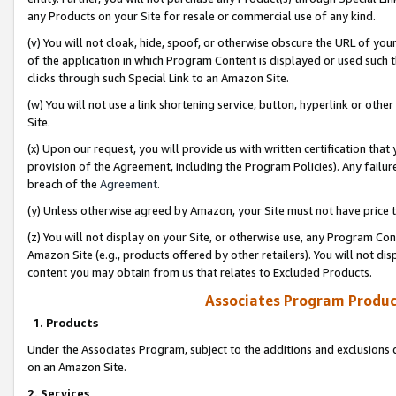
any Products on your Site for resale or commercial use of any kind.
(v) You will not cloak, hide, spoof, or otherwise obscure the URL of your
of the application in which Program Content is displayed or used such 
clicks through such Special Link to an Amazon Site.
(w) You will not use a link shortening service, button, hyperlink or oth
Site.
(x) Upon our request, you will provide us with written certification tha
provision of the Agreement, including the Program Policies). Any failure
breach of the
Agreement
.
(y) Unless otherwise agreed by Amazon, your Site must not have price tr
(z) You will not display on your Site, or otherwise use, any Program Con
Amazon Site (e.g., products offered by other retailers). You will not di
content you may obtain from us that relates to Excluded Products.
Associates Program Produc
1. Products
Under the Associates Program, subject to the additions and exclusions d
on an Amazon Site.
2. Services