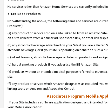
No services other than Amazon Home Services are currently included in 
3. Excluded Products
Notwithstanding the above, the following items and services are curre
Products"):
(a) any product or service sold on a site linked to from an Amazon Site
on a site linked to from a banner ad, sponsored link, or other link disp
(b) any alcoholic beverage advertised on your Site if you are a United 
alcoholic beverages, or if your Site is operating on behalf of, such a bu
(c) infant formula, alcoholic beverages or tobacco products and e-ciga
(d) herbal smoking products if you advertise the BE Amazon Site,
(e) products without an intended medical purpose referred to in Annex 
site,
(f) any product or service which Amazon designates as excluded. You will 
linking tools on Amazon and Associates Central.
Associates Program Mobile Appli
If your Site includes a software application designed and intended for
your Mobile Application: