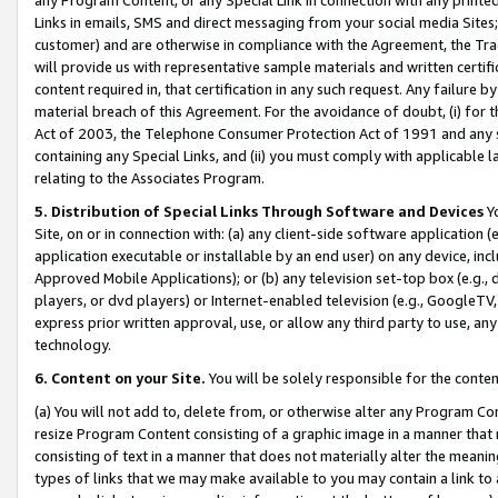
Links in emails, SMS and direct messaging from your social media Sites; 
customer) and are otherwise in compliance with the Agreement, the Tr
will provide us with representative sample materials and written certif
content required in, that certification in any such request. Any failure b
material breach of this Agreement. For the avoidance of doubt, (i) for
Act of 2003, the Telephone Consumer Protection Act of 1991 and any si
containing any Special Links, and (ii) you must comply with applicable
relating to the Associates Program.
5. Distribution of Special Links Through Software and Devices
Yo
Site, on or in connection with: (a) any client-side software application 
application executable or installable by an end user) on any device, in
Approved Mobile Applications); or (b) any television set-top box (e.g., 
players, or dvd players) or Internet-enabled television (e.g., GoogleTV, 
express prior written approval, use, or allow any third party to use, 
technology.
6. Content on your Site.
You will be solely responsible for the conten
(a) You will not add to, delete from, or otherwise alter any Program Co
resize Program Content consisting of a graphic image in a manner that
consisting of text in a manner that does not materially alter the meanin
types of links that we may make available to you may contain a link to 