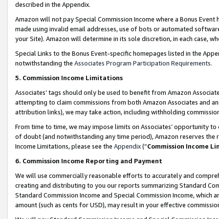
described in the Appendix.
Amazon will not pay Special Commission Income where a Bonus Event has
made using invalid email addresses, use of bots or automated software,
your Site). Amazon will determine in its sole discretion, in each case, w
Special Links to the Bonus Event-specific homepages listed in the Appe
notwithstanding the
Associates Program Participation Requirements
.
5. Commission Income Limitations
Associates’ tags should only be used to benefit from Amazon Associates
attempting to claim commissions from both Amazon Associates and ano
attribution links), we may take action, including withholding commissio
From time to time, we may impose limits on Associates’ opportunity t
of doubt (and notwithstanding any time period), Amazon reserves the ri
Income Limitations, please see the
Appendix
(“
Commission Income Li
6. Commission Income Reporting and Payment
We will use commercially reasonable efforts to accurately and comprehe
creating and distributing to you our reports summarizing Standard C
Standard Commission Income and Special Commission Income, which are 
amount (such as cents for USD), may result in your effective commission 