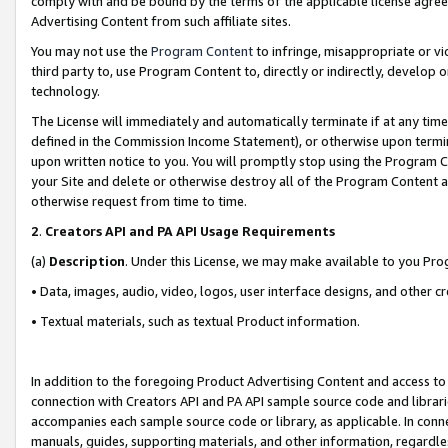
comply with and be bound by the terms of the applicable license agreem
Advertising Content from such affiliate sites.
You may not use the
Program Content
to infringe, misappropriate or vio
third party to, use Program Content to, directly or indirectly, develo
technology.
The License will immediately and automatically terminate if at any ti
defined in the Commission Income Statement), or otherwise upon termina
upon written notice to you. You will promptly stop using the Program 
your Site and delete or otherwise destroy all of the Program Content 
otherwise request from time to time.
2
.
Creators API and PA API Usage Requirements
(a)
Description
. Under this License, we may make available to you Pr
• Data, images, audio, video, logos, user interface designs, and other c
• Textual materials, such as textual Product information.
In addition to the foregoing Product Advertising Content and access to
connection with Creators API and PA API sample source code and librarie
accompanies each sample source code or library, as applicable. In conne
manuals, guides, supporting materials, and other information, regardless