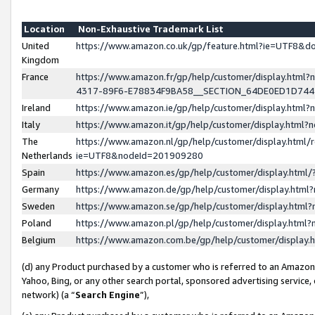
Location
Non-Exhaustive Trademark List
United
https://www.amazon.co.uk/gp/feature.html?ie=UTF8&
Kingdom
France
https://www.amazon.fr/gp/help/customer/display.ht
4317-89F6-E78834F9BA58__SECTION_64DE0ED1D74
Ireland
https://www.amazon.ie/gp/help/customer/display.ht
Italy
https://www.amazon.it/gp/help/customer/display.html
The
https://www.amazon.nl/gp/help/customer/display.html/
Netherlands
ie=UTF8&nodeId=201909280
Spain
https://www.amazon.es/gp/help/customer/display.htm
Germany
https://www.amazon.de/gp/help/customer/display.htm
Sweden
https://www.amazon.se/gp/help/customer/display.htm
Poland
https://www.amazon.pl/gp/help/customer/display.htm
Belgium
https://www.amazon.com.be/gp/help/customer/displa
(d) any Product purchased by a customer who is referred to an Amazon S
Yahoo, Bing, or any other search portal, sponsored advertising service, o
network) (a “
Search Engine
”),