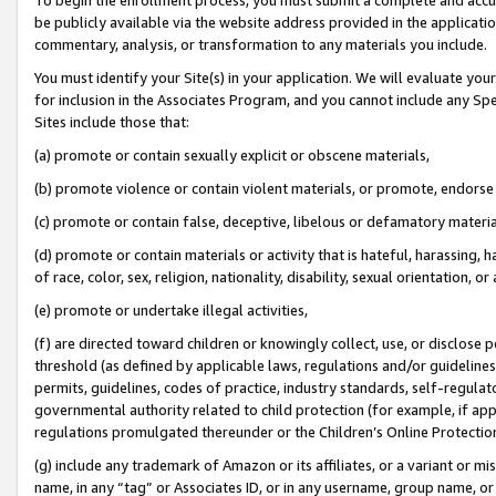
be publicly available via the website address provided in the application
commentary, analysis, or transformation to any materials you include.
You must identify your Site(s) in your application. We will evaluate your 
for inclusion in the Associates Program, and you cannot include any Speci
Sites include those that:
(a) promote or contain sexually explicit or obscene materials,
(b) promote violence or contain violent materials, or promote, endorse 
(c) promote or contain false, deceptive, libelous or defamatory materi
(d) promote or contain materials or activity that is hateful, harassing, h
of race, color, sex, religion, nationality, disability, sexual orientation, or
(e) promote or undertake illegal activities,
(f) are directed toward children or knowingly collect, use, or disclose
threshold (as defined by applicable laws, regulations and/or guidelines);
permits, guidelines, codes of practice, industry standards, self-regulat
governmental authority related to child protection (for example, if app
regulations promulgated thereunder or the Children’s Online Protection
(g) include any trademark of Amazon or its affiliates, or a variant or 
name, in any “tag” or Associates ID, or in any username, group name, or 