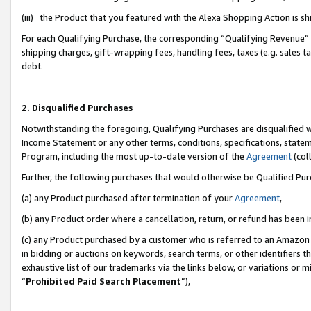
(iii) the Product that you featured with the Alexa Shopping Action is 
For each Qualifying Purchase, the corresponding “Qualifying Revenue” i
shipping charges, gift-wrapping fees, handling fees, taxes (e.g. sales ta
debt.
2. Disqualified Purchases
Notwithstanding the foregoing, Qualifying Purchases are disqualified w
Income Statement or any other terms, conditions, specifications, statem
Program, including the most up-to-date version of the
Agreement
(coll
Further, the following purchases that would otherwise be Qualified Pu
(a) any Product purchased after termination of your
Agreement
,
(b) any Product order where a cancellation, return, or refund has been i
(c) any Product purchased by a customer who is referred to an Amazon 
in bidding or auctions on keywords, search terms, or other identifiers 
exhaustive list of our trademarks via the links below, or variations or 
“
Prohibited Paid Search Placement
”),