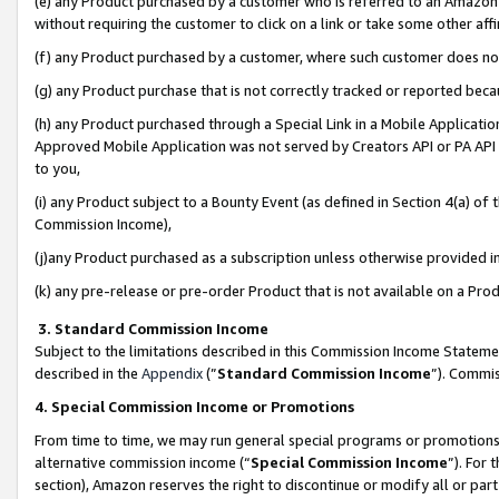
(e) any Product purchased by a customer who is referred to an Amazon Si
without requiring the customer to click on a link or take some other affi
(f) any Product purchased by a customer, where such customer does no
(g) any Product purchase that is not correctly tracked or reported bec
(h) any Product purchased through a Special Link in a Mobile Applicatio
Approved Mobile Application was not served by Creators API or PA API (
to you,
(i) any Product subject to a Bounty Event (as defined in Section 4(a) o
Commission Income),
(j)any Product purchased as a subscription unless otherwise provided 
(k) any pre-release or pre-order Product that is not available on a Prod
3. Standard Commission Income
Subject to the limitations described in this Commission Income Statem
described in the
Appendix
(”
Standard Commission Income
”). Commis
4. Special Commission Income or Promotions
From time to time, we may run general special programs or promotions 
alternative commission income (“
Special Commission Income
”). For
section), Amazon reserves the right to discontinue or modify all or par