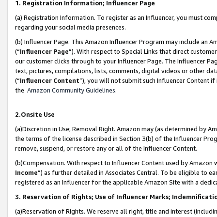
1. Registration Information; Influencer Page
(a) Registration Information. To register as an Influencer, you must co
regarding your social media presences.
(b) Influencer Page. This Amazon Influencer Program may include an A
(“
Influencer Page
”). With respect to Special Links that direct custom
our customer clicks through to your Influencer Page. The Influencer Pag
text, pictures, compilations, lists, comments, digital videos or other
(“
Influencer Content
”), you will not submit such Influencer Content if
the
Amazon Community Guidelines
.
2.Onsite Use
(a)Discretion in Use; Removal Right. Amazon may (as determined by Amazo
the terms of the license described in Section 3(b) of the Influencer Prog
remove, suspend, or restore any or all of the Influencer Content.
(b)Compensation. With respect to Influencer Content used by Amazon wi
Income
”) as further detailed in Associates Central. To be eligible t
registered as an Influencer for the applicable Amazon Site with a dedic
3. Reservation of Rights; Use of Influencer Marks; Indemnificati
(a)Reservation of Rights. We reserve all right, title and interest (includ