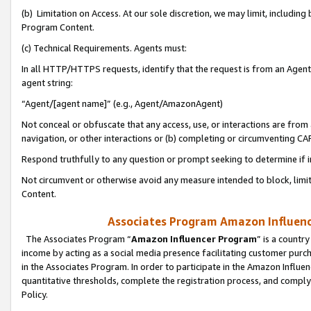
(b) Limitation on Access. At our sole discretion, we may limit, includin
Program Content.
(c) Technical Requirements. Agents must:
In all HTTP/HTTPS requests, identify that the request is from an Agent 
agent string:
“Agent/[agent name]” (e.g., Agent/AmazonAgent)
Not conceal or obfuscate that any access, use, or interactions are fro
navigation, or other interactions or (b) completing or circumventing 
Respond truthfully to any question or prompt seeking to determine if 
Not circumvent or otherwise avoid any measure intended to block, limit
Content.
Associates Program Amazon Influence
The Associates Program “
Amazon Influencer Program
” is a countr
income by acting as a social media presence facilitating customer purc
in the Associates Program. In order to participate in the Amazon Influen
quantitative thresholds, complete the registration process, and comply
Policy.