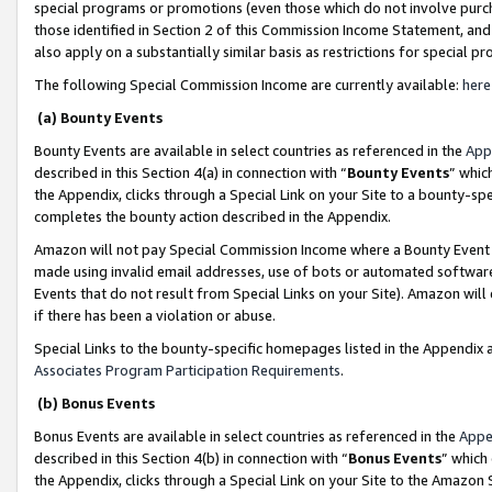
special programs or promotions (even those which do not involve purcha
those identified in Section 2 of this Commission Income Statement, an
also apply on a substantially similar basis as restrictions for special 
The following Special Commission Income are currently available:
here
(a) Bounty Events
Bounty Events are available in select countries as referenced in the
App
described in this Section 4(a) in connection with “
Bounty Events
” whic
the Appendix, clicks through a Special Link on your Site to a bounty-s
completes the bounty action described in the Appendix.
Amazon will not pay Special Commission Income where a Bounty Event ha
made using invalid email addresses, use of bots or automated software
Events that do not result from Special Links on your Site). Amazon will 
if there has been a violation or abuse.
Special Links to the bounty-specific homepages listed in the Appendix 
Associates Program Participation Requirements
.
(b) Bonus Events
Bonus Events are available in select countries as referenced in the
Appe
described in this Section 4(b) in connection with “
Bonus Events
” which
the Appendix, clicks through a Special Link on your Site to the Amazon 