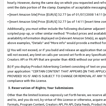
hourly. However, during the same day on which you requested and refre
omit the date portion of the stamp. Examples of acceptable messaging
• [insert Amazon Site] Price: [EUR/£] 32.77 (as of 01/07/2008 14:11 [in
• [insert Amazon Site] Price: [EUR/£] 32.77 (as of 14:11 [insert time zo
Additionally, you must either include the following disclaimer adjacent t
scripted pop-up, or other similar method: "Product prices and availabil
availability information displayed on [relevant Amazon Site(s), as appli
above examples, "Details" and "More info" would provide a method for 
(j) You will not exceed, or if you build and release an application that c
will not exceed, any limit on calls per second set forth in any Specifica
Creators API or PA API that are greater than 40KB without our prior wr
(k) If you display Product Advertising Content consisting of text on your
your application: “CERTAIN CONTENT THAT APPEARS [IN THIS APPLIC
PROVIDED ‘AS IS’ AND IS SUBJECT TO CHANGE OR REMOVAL AT ANY TIME.”
compliance with this License.
3.
Reservation of Rights; Your Submissions
Other than the limited licenses expressly set forth herein, we reserve all 
and to, and you do not, by virtue of this License or otherwise, acquire an
formats, Program Content, Creators API, PA API, Data Feeds, Product 