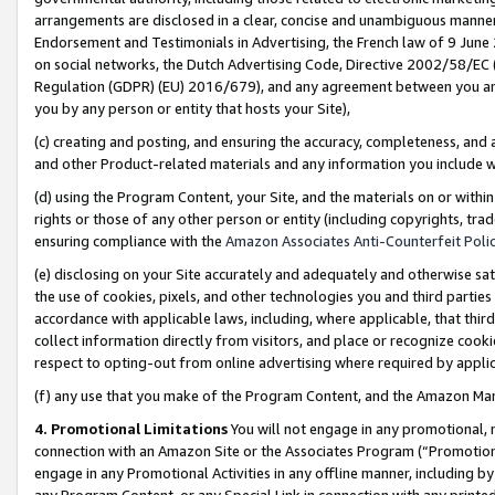
arrangements are disclosed in a clear, concise and unambiguous manner 
Endorsement and Testimonials in Advertising, the French law of 9 June
on social networks, the Dutch Advertising Code, Directive 2002/58/EC 
Regulation (GDPR) (EU) 2016/679), and any agreement between you and 
you by any person or entity that hosts your Site),
(c) creating and posting, and ensuring the accuracy, completeness, and 
and other Product-related materials and any information you include wit
(d) using the Program Content, your Site, and the materials on or within
rights or those of any other person or entity (including copyrights, trad
ensuring compliance with the
Amazon Associates Anti-Counterfeit Polic
(e) disclosing on your Site accurately and adequately and otherwise sat
the use of cookies, pixels, and other technologies you and third parties
accordance with applicable laws, including, where applicable, that thir
collect information directly from visitors, and place or recognize cooki
respect to opting-out from online advertising where required by appli
(f) any use that you make of the Program Content, and the Amazon Mar
4. Promotional Limitations
You will not engage in any promotional, ma
connection with an Amazon Site or the Associates Program (“Promotional
engage in any Promotional Activities in any offline manner, including by
any Program Content, or any Special Link in connection with any printed 