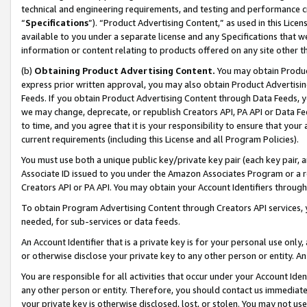
technical and engineering requirements, and testing and performance cri
“
Specifications
”). “Product Advertising Content,” as used in this Lic
available to you under a separate license and any Specifications that we
information or content relating to products offered on any site other 
(b)
Obtaining Product Advertising Content.
You may obtain Product
express prior written approval, you may also obtain Product Advertisi
Feeds. If you obtain Product Advertising Content through Data Feeds, yo
we may change, deprecate, or republish Creators API, PA API or Data Fee
to time, and you agree that it is your responsibility to ensure that your
current requirements (including this License and all Program Policies).
You must use both a unique public key/private key pair (each key pair, a
Associate ID issued to you under the Amazon Associates Program or a r
Creators API or PA API. You may obtain your Account Identifiers through
To obtain Program Advertising Content through Creators API services, y
needed, for sub-services or data feeds.
An Account Identifier that is a private key is for your personal use only,
or otherwise disclose your private key to any other person or entity. An A
You are responsible for all activities that occur under your Account Ide
any other person or entity. Therefore, you should contact us immediate
your private key is otherwise disclosed, lost, or stolen. You may not u