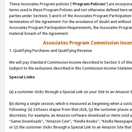
These Associates Program policies (“
Program Policies
”) are incorpor
terms used in these Program Policies and not otherwise defined here wil
parties under Sections 3 and 6 of the Associates Program Participation
termination of the Agreement. For the avoidance of doubt and without l
Associates Program Participation Requirements, the Associates Program
material breach of the Agreement.
Associates Program Commission Inco
1. Qualifying Purchases and Qualifying Revenue
We will pay Standard Commission Income described in Section 3 of thi
(subject to the exclusions described in this Commission Income Stateme
Special Links:
(a) a customer clicks through a Special Link on your Site to an Amazon S
(b) during a single session, which is measured as beginning when a custo
following: (x) 24 hours elapse from that click, (y) the customer places 
discretion; for example, an Amazon software download or items sold 
“Game Downloads”, “Amazon Coin”, “Kindle Books”, “Kindle Newspapers”
or (z) the customer clicks through a Special Link to an Amazon Site that