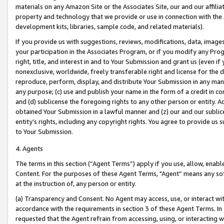
materials on any Amazon Site or the Associates Site, our and our affili
property and technology that we provide or use in connection with the
development kits, libraries, sample code, and related materials).
If you provide us with suggestions, reviews, modifications, data, image
your participation in the Associates Program, or if you modify any Prog
right, title, and interest in and to Your Submission and grant us (even 
nonexclusive, worldwide, freely transferable right and license for the du
reproduce, perform, display, and distribute Your Submission in any man
any purpose; (c) use and publish your name in the form of a credit in c
and (d) sublicense the foregoing rights to any other person or entity. A
obtained Your Submission in a lawful manner and (z) our and our sublice
entity’s rights, including any copyright rights. You agree to provide us
to Your Submission.
4. Agents
The terms in this section (“Agent Terms”) apply if you use, allow, enab
Content. For the purposes of these Agent Terms, "Agent” means any so
at the instruction of, any person or entity.
(a) Transparency and Consent. No Agent may access, use, or interact with 
accordance with the requirements in section 3 of these Agent Terms. In
requested that the Agent refrain from accessing, using, or interacting