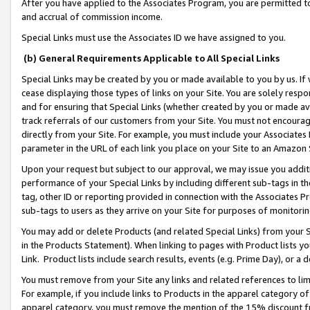
After you have applied to the Associates Program, you are permitted to 
and accrual of commission income.
Special Links must use the Associates ID we have assigned to you.
(b) General Requirements Applicable to All Special Links
Special Links may be created by you or made available to you by us. If 
cease displaying those types of links on your Site. You are solely respo
and for ensuring that Special Links (whether created by you or made av
track referrals of our customers from your Site. You must not encoura
directly from your Site. For example, you must include your Associates
parameter in the URL of each link you place on your Site to an Amazon 
Upon your request but subject to our approval, we may issue you addit
performance of your Special Links by including different sub-tags in t
tag, other ID or reporting provided in connection with the Associates Pr
sub-tags to users as they arrive on your Site for purposes of monitorin
You may add or delete Products (and related Special Links) from your Si
in the Products Statement). When linking to pages with Product lists you
Link. Product lists include search results, events (e.g. Prime Day), or 
You must remove from your Site any links and related references to li
For example, if you include links to Products in the apparel category 
apparel category, you must remove the mention of the 15% discount f