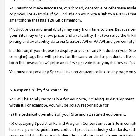
You must not make inaccurate, overbroad, deceptive or otherwise misle
or prices. For example, if you include on your Site a link to a 64 GB sm
smartphone that has 128 GB of memory.
Product prices and availability may vary from time to time. Because pri
your Site may only show prices and availability if: (a) we serve the link 
pricing and availability data via Creators API or PA API and you comply
In addition, if you choose to display prices for any Product on your Si
or engine) together with prices for the same or similar products offer
both the lowest “new” price and, if we provide it to you, the lowest “u
You must not post any Special Links on Amazon or link to any page on 
3. Responsibility for Your Site
You will be solely responsible for your Site, including its development
within it. For example, you will be solely responsible for:
(a) the technical operation of your Site and all related equipment,
(b) displaying Special Links and Program Content on your Site in compl
licenses, permits, guidelines, codes of practice, industry standards, se
governmental authority, including those related to electronic marketin