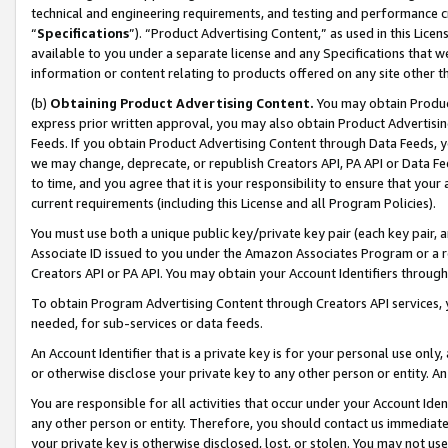
technical and engineering requirements, and testing and performance cri
“
Specifications
”). “Product Advertising Content,” as used in this Lic
available to you under a separate license and any Specifications that we
information or content relating to products offered on any site other 
(b)
Obtaining Product Advertising Content.
You may obtain Product
express prior written approval, you may also obtain Product Advertisi
Feeds. If you obtain Product Advertising Content through Data Feeds, yo
we may change, deprecate, or republish Creators API, PA API or Data Fee
to time, and you agree that it is your responsibility to ensure that your
current requirements (including this License and all Program Policies).
You must use both a unique public key/private key pair (each key pair, a
Associate ID issued to you under the Amazon Associates Program or a r
Creators API or PA API. You may obtain your Account Identifiers through
To obtain Program Advertising Content through Creators API services, y
needed, for sub-services or data feeds.
An Account Identifier that is a private key is for your personal use only,
or otherwise disclose your private key to any other person or entity. An A
You are responsible for all activities that occur under your Account Ide
any other person or entity. Therefore, you should contact us immediate
your private key is otherwise disclosed, lost, or stolen. You may not u