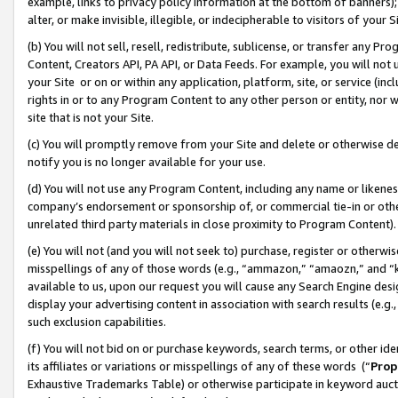
example, links to privacy policy information at the bottom of banners);
alter, or make invisible, illegible, or indecipherable to visitors of your 
(b) You will not sell, resell, redistribute, sublicense, or transfer any 
Content, Creators API, PA API, or Data Feeds. For example, you will not 
your Site or on or within any application, platform, site, or service (in
rights in or to any Program Content to any other person or entity, nor wi
site that is not your Site.
(c) You will promptly remove from your Site and delete or otherwise d
notify you is no longer available for your use.
(d) You will not use any Program Content, including any name or likene
company’s endorsement or sponsorship of, or commercial tie-in or other 
unrelated third party materials in close proximity to Program Content)
(e) You will not (and you will not seek to) purchase, register or otherw
misspellings of any of those words (e.g., “ammazon,” “amaozn,” and “kin
available to us, upon our request you will cause any Search Engine de
display your advertising content in association with search results (e.
such exclusion capabilities.
(f) You will not bid on or purchase keywords, search terms, or other id
its affiliates or variations or misspellings of any of these words (“
Prop
Exhaustive Trademarks Table) or otherwise participate in keyword aucti