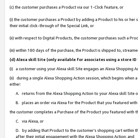
(c) the customer purchases a Product via our 1-Click feature, or
(i) the customer purchases a Product by adding a Product to his or her
their initial click-through of the Special Link, or
(ii) with respect to Digital Products, the customer purchases such a P
(iii) within 180 days of the purchase, the Product is shipped to, stre
(d) Alexa skill Site (only available for associates using a stor
(i) a customer using your Alexa skill Site engages an Alexa Shopping A
(ii) during a single Alexa Shopping Action session, which begins when
either:
A. returns from the Alexa Shopping Action to your Alexa skill Site 
B. places an order via Alexa for the Product that you featured with
the customer completes a Purchase of the Product you featured with t
C. via Alexa, or
D. by adding that Product to the customer’s shopping cart within th
after their initial engagement with the Alexa Shopping Action; and