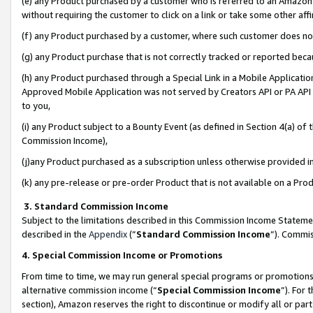
(e) any Product purchased by a customer who is referred to an Amazon Si
without requiring the customer to click on a link or take some other affi
(f) any Product purchased by a customer, where such customer does no
(g) any Product purchase that is not correctly tracked or reported bec
(h) any Product purchased through a Special Link in a Mobile Applicatio
Approved Mobile Application was not served by Creators API or PA API (
to you,
(i) any Product subject to a Bounty Event (as defined in Section 4(a) o
Commission Income),
(j)any Product purchased as a subscription unless otherwise provided 
(k) any pre-release or pre-order Product that is not available on a Prod
3. Standard Commission Income
Subject to the limitations described in this Commission Income Statem
described in the
Appendix
(”
Standard Commission Income
”). Commis
4. Special Commission Income or Promotions
From time to time, we may run general special programs or promotions 
alternative commission income (“
Special Commission Income
”). For
section), Amazon reserves the right to discontinue or modify all or par