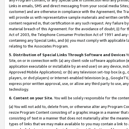
Links in emails, SMS and direct messaging from your social media Sites; 
customer) and are otherwise in compliance with the Agreement, the Tr
will provide us with representative sample materials and written certif
content required in, that certification in any such request. Any failure b
material breach of this Agreement. For the avoidance of doubt, (i) for
Act of 2003, the Telephone Consumer Protection Act of 1991 and any si
containing any Special Links, and (ii) you must comply with applicable
relating to the Associates Program.
5. Distribution of Special Links Through Software and Devices
Yo
Site, on or in connection with: (a) any client-side software application 
application executable or installable by an end user) on any device, in
Approved Mobile Applications); or (b) any television set-top box (e.g., 
players, or dvd players) or Internet-enabled television (e.g., GoogleTV, 
express prior written approval, use, or allow any third party to use, 
technology.
6. Content on your Site.
You will be solely responsible for the conten
(a) You will not add to, delete from, or otherwise alter any Program Co
resize Program Content consisting of a graphic image in a manner that
consisting of text in a manner that does not materially alter the meanin
types of links that we may make available to you may contain a link to 