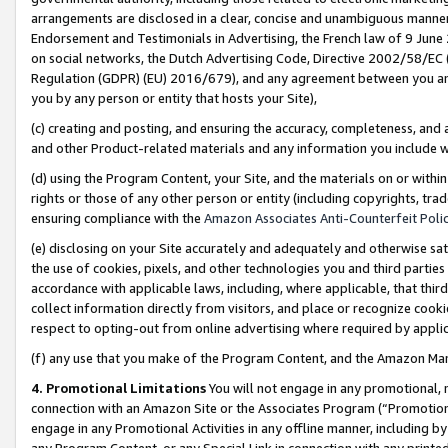
arrangements are disclosed in a clear, concise and unambiguous manner 
Endorsement and Testimonials in Advertising, the French law of 9 June
on social networks, the Dutch Advertising Code, Directive 2002/58/EC 
Regulation (GDPR) (EU) 2016/679), and any agreement between you and 
you by any person or entity that hosts your Site),
(c) creating and posting, and ensuring the accuracy, completeness, and 
and other Product-related materials and any information you include wit
(d) using the Program Content, your Site, and the materials on or within
rights or those of any other person or entity (including copyrights, trad
ensuring compliance with the
Amazon Associates Anti-Counterfeit Polic
(e) disclosing on your Site accurately and adequately and otherwise sat
the use of cookies, pixels, and other technologies you and third parties
accordance with applicable laws, including, where applicable, that thir
collect information directly from visitors, and place or recognize cooki
respect to opting-out from online advertising where required by appli
(f) any use that you make of the Program Content, and the Amazon Mar
4. Promotional Limitations
You will not engage in any promotional, ma
connection with an Amazon Site or the Associates Program (“Promotional
engage in any Promotional Activities in any offline manner, including by
any Program Content, or any Special Link in connection with any printed 