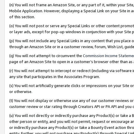
(n) You will not frame an Amazon Site, or any part of it, within your Sit
Mobile Application. However, displaying a Special Link on your Site in a
of this section.
(o) You will not post or serve any Special Links or other content prom
or layer ads, except for pop-up windows in conjunction with your Site 
(p) You will not include any Special Links in any content that you place
through an Amazon Site or in a customer review, forum, Wish List, gui
(q) You will not attempt to circumvent the
Commission Income Stateme
page of an Amazon Site to open in a customer’s browser other than as a 
(r) You will not attempt to intercept or redirect (including via softwar
any site that participates in the Associates Program.
(s) You will not artificially generate clicks or impressions on your Si
or otherwise.
(t) You will not display or otherwise use any of our customer reviews or 
customer review or star rating through Creators API or PA API and you 
(u) You will not directly or indirectly purchase any Product(s) or take a
other person or entity, and you will not permit, request or encourage an
or indirectly purchase any Product(s) or take a Bounty Event action thro
entity. Further, you will not purchase any Product(s) through Special Li