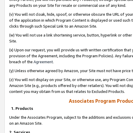
any Products on your Site for resale or commercial use of any kind.
(v) You will not cloak, hide, spoof, or otherwise obscure the URL of your
of the application in which Program Content is displayed or used such 
clicks through such Special Link to an Amazon Site.
(w) You will not use a link shortening service, button, hyperlink or oth
Site.
(x) Upon our request, you will provide us with written certification tha
provision of the Agreement, including the Program Policies). Any failure
breach of the
Agreement
.
(y) Unless otherwise agreed by Amazon, your Site must not have price tr
(z) You will not display on your Site, or otherwise use, any Program Con
Amazon Site (e.g., products offered by other retailers). You will not di
content you may obtain from us that relates to Excluded Products.
Associates Program Produc
1. Products
Under the Associates Program, subject to the additions and exclusions d
on an Amazon Site.
2. Services