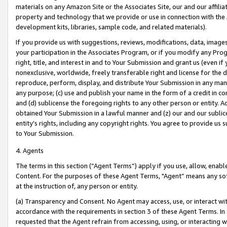
materials on any Amazon Site or the Associates Site, our and our affili
property and technology that we provide or use in connection with the
development kits, libraries, sample code, and related materials).
If you provide us with suggestions, reviews, modifications, data, image
your participation in the Associates Program, or if you modify any Prog
right, title, and interest in and to Your Submission and grant us (even 
nonexclusive, worldwide, freely transferable right and license for the du
reproduce, perform, display, and distribute Your Submission in any man
any purpose; (c) use and publish your name in the form of a credit in c
and (d) sublicense the foregoing rights to any other person or entity. A
obtained Your Submission in a lawful manner and (z) our and our sublice
entity’s rights, including any copyright rights. You agree to provide us
to Your Submission.
4. Agents
The terms in this section (“Agent Terms”) apply if you use, allow, enab
Content. For the purposes of these Agent Terms, "Agent” means any so
at the instruction of, any person or entity.
(a) Transparency and Consent. No Agent may access, use, or interact with 
accordance with the requirements in section 3 of these Agent Terms. In
requested that the Agent refrain from accessing, using, or interacting