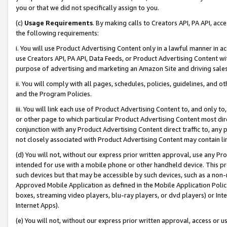
you or that we did not specifically assign to you.
(c)
Usage Requirements
. By making calls to Creators API, PA API, ac
the following requirements:
i. You will use Product Advertising Content only in a lawful manner in a
use Creators API, PA API, Data Feeds, or Product Advertising Content wit
purpose of advertising and marketing an Amazon Site and driving sales
ii. You will comply with all pages, schedules, policies, guidelines, and o
and the Program Policies.
iii. You will link each use of Product Advertising Content to, and only 
or other page to which particular Product Advertising Content most direc
conjunction with any Product Advertising Content direct traffic to, any 
not closely associated with Product Advertising Content may contain lin
(d) You will not, without our express prior written approval, use any Pr
intended for use with a mobile phone or other handheld device. This proh
such devices but that may be accessible by such devices, such as a non-
Approved Mobile Application as defined in the Mobile Application Policy; 
boxes, streaming video players, blu-ray players, or dvd players) or Inte
Internet Apps).
(e) You will not, without our express prior written approval, access or 