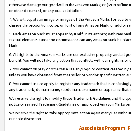
otherwise damage our goodwill in the Amazon Marks; or (iv) in offline ma
or other document, or any oral solicitation).
4. We will supply an image or images of the Amazon Marks for you to 
change the proportion, color, or font of any Amazon Mark, or add or
5. Each Amazon Mark must appear by itself, in its entirety, with reason
textual elements. Under no circumstance can any Amazon Mark be placed
Mark.
6. All rights to the Amazon Marks are our exclusive property, and all 
benefit. You will not take any action that conflicts with our rights in, 
7. You cannot display or otherwise use any logo or content created by a
unless you have obtained from that seller or vendor specific written au
8. You cannot use or apply to register any trademark that is confusingly
any trademark, domain name, subdomain, username or app name that is 
We reserve the right to modify these Trademark Guidelines and the app
notice or revised Trademark Guidelines or approved Amazon Marks on t
We reserve the right to take appropriate action against any use without
our sole discretion.
Associates Program IP