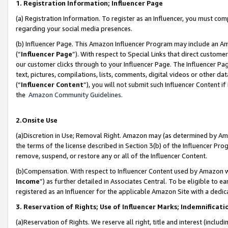
1. Registration Information; Influencer Page
(a) Registration Information. To register as an Influencer, you must co
regarding your social media presences.
(b) Influencer Page. This Amazon Influencer Program may include an A
(“
Influencer Page
”). With respect to Special Links that direct custom
our customer clicks through to your Influencer Page. The Influencer Pag
text, pictures, compilations, lists, comments, digital videos or other
(“
Influencer Content
”), you will not submit such Influencer Content if
the
Amazon Community Guidelines
.
2.Onsite Use
(a)Discretion in Use; Removal Right. Amazon may (as determined by Amazo
the terms of the license described in Section 3(b) of the Influencer Prog
remove, suspend, or restore any or all of the Influencer Content.
(b)Compensation. With respect to Influencer Content used by Amazon wi
Income
”) as further detailed in Associates Central. To be eligible t
registered as an Influencer for the applicable Amazon Site with a dedic
3. Reservation of Rights; Use of Influencer Marks; Indemnificati
(a)Reservation of Rights. We reserve all right, title and interest (includ