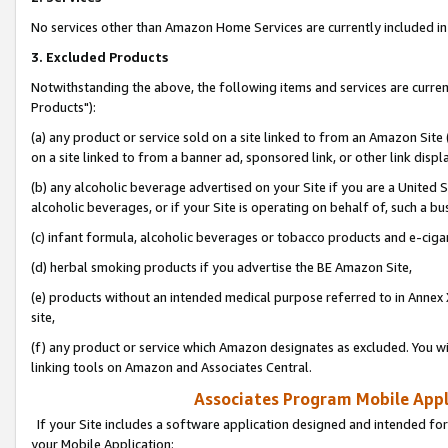
No services other than Amazon Home Services are currently included in 
3. Excluded Products
Notwithstanding the above, the following items and services are curre
Products"):
(a) any product or service sold on a site linked to from an Amazon Site
on a site linked to from a banner ad, sponsored link, or other link disp
(b) any alcoholic beverage advertised on your Site if you are a United 
alcoholic beverages, or if your Site is operating on behalf of, such a bu
(c) infant formula, alcoholic beverages or tobacco products and e-ciga
(d) herbal smoking products if you advertise the BE Amazon Site,
(e) products without an intended medical purpose referred to in Annex 
site,
(f) any product or service which Amazon designates as excluded. You will 
linking tools on Amazon and Associates Central.
Associates Program Mobile Appli
If your Site includes a software application designed and intended for
your Mobile Application: