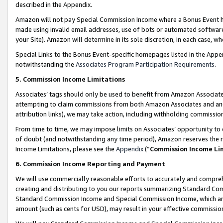
described in the Appendix.
Amazon will not pay Special Commission Income where a Bonus Event has
made using invalid email addresses, use of bots or automated software,
your Site). Amazon will determine in its sole discretion, in each case, w
Special Links to the Bonus Event-specific homepages listed in the Appe
notwithstanding the
Associates Program Participation Requirements
.
5. Commission Income Limitations
Associates’ tags should only be used to benefit from Amazon Associates
attempting to claim commissions from both Amazon Associates and ano
attribution links), we may take action, including withholding commissio
From time to time, we may impose limits on Associates’ opportunity t
of doubt (and notwithstanding any time period), Amazon reserves the ri
Income Limitations, please see the
Appendix
(“
Commission Income Li
6. Commission Income Reporting and Payment
We will use commercially reasonable efforts to accurately and comprehe
creating and distributing to you our reports summarizing Standard C
Standard Commission Income and Special Commission Income, which are 
amount (such as cents for USD), may result in your effective commission 