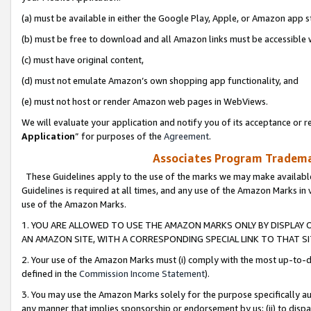
(a) must be available in either the Google Play, Apple, or Amazon app s
(b) must be free to download and all Amazon links must be accessible 
(c) must have original content,
(d) must not emulate Amazon’s own shopping app functionality, and
(e) must not host or render Amazon web pages in WebViews.
We will evaluate your application and notify you of its acceptance or re
Application
” for purposes of the
Agreement
.
Associates Program Trademar
These Guidelines apply to the use of the marks we may make available
Guidelines is required at all times, and any use of the Amazon Marks in 
use of the Amazon Marks.
1. YOU ARE ALLOWED TO USE THE AMAZON MARKS ONLY BY DISPLAY 
AN AMAZON SITE, WITH A CORRESPONDING SPECIAL LINK TO THAT SI
2. Your use of the Amazon Marks must (i) comply with the most up-to-da
defined in the
Commission Income Statement
).
3. You may use the Amazon Marks solely for the purpose specifically a
any manner that implies sponsorship or endorsement by us; (ii) to disparag