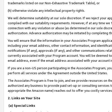
trademarks listed on our Non-Exhaustive Trademark Table), or
(h) otherwise violate any intellectual property rights.
We will determine suitability at our sole discretion. If we reject your 
complied with our suitability requirements. However, if at any time we 1
connection with any violation or abuse (as determined in our sole disc
authorization. Advance authorization may be initiated by completing t
You will ensure that the information in your Associates Program applic
including your email address, other contact information, and identifica
notifications (if any), approvals (if any), and other communications re
currently associated with your Program account. You will be deemed to 
email address, even if the email address associated with your account i
If you are a non-US person participating in the Associates Program, you
perform all services under the Agreement outside the United States.
The Associates Program is free to join, and we provide resources on th
authorized any business to provide paid set-up or consulting services t
appropriate the Amazon name) reaches out to offer you costly services
2. Links on Your Site
(a) Special Links