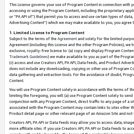
This License governs your use of Program Content in connection with yo
accessing or using the Program Content, including the proprietary appli
or “PA API of”) that permit you to access and use certain types of data
Advertising Content”) which we may make available to you, you agree t
1
.
Limited License to Program Content
Subject to the terms of the
Agreement
and solely for the limited purpo
Agreement (including this License and the other Program Policies), we 
exclusive, royalty-free license to: (a) copy and display Program Conten
Trademark Guidelines
) we make available to you as part of the Progra
(c) access and use Creators API, PA API, Data Feeds, and Product Adverti
does not include any downloading, copying or other use of Program Conte
data gathering and extraction tools. For the avoidance of doubt, Progr
Content.
You will use Program Content solely in accordance with the terms of t
limiting the foregoing, you will (a) use Program Content solely to send
conjunction with any Program Content, direct traffic to any page of a si
associated with the Program Content may contain links to sites other t
Product detail page or other relevant page of an Amazon Site and not 
Creators API, PA API or Data Feeds may allow you to access data, image
more affiliate sites. If you use Creators API, PA API or Data Feeds to ac