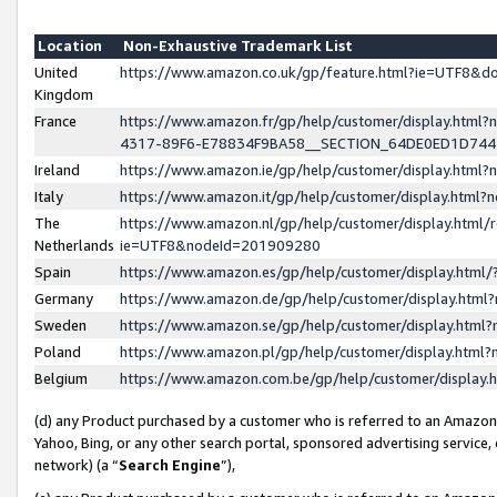
Location
Non-Exhaustive Trademark List
United
https://www.amazon.co.uk/gp/feature.html?ie=UTF8&
Kingdom
France
https://www.amazon.fr/gp/help/customer/display.ht
4317-89F6-E78834F9BA58__SECTION_64DE0ED1D74
Ireland
https://www.amazon.ie/gp/help/customer/display.ht
Italy
https://www.amazon.it/gp/help/customer/display.html
The
https://www.amazon.nl/gp/help/customer/display.html/
Netherlands
ie=UTF8&nodeId=201909280
Spain
https://www.amazon.es/gp/help/customer/display.htm
Germany
https://www.amazon.de/gp/help/customer/display.htm
Sweden
https://www.amazon.se/gp/help/customer/display.htm
Poland
https://www.amazon.pl/gp/help/customer/display.htm
Belgium
https://www.amazon.com.be/gp/help/customer/displa
(d) any Product purchased by a customer who is referred to an Amazon S
Yahoo, Bing, or any other search portal, sponsored advertising service, o
network) (a “
Search Engine
”),