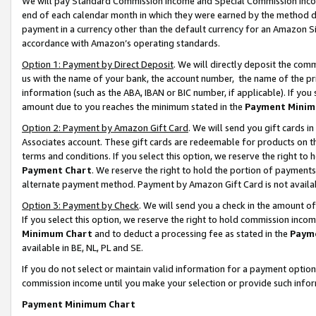
We will pay Standard Commission Income and Special Commission Incom
end of each calendar month in which they were earned by the method de
payment in a currency other than the default currency for an Amazon Sit
accordance with Amazon’s operating standards.
Option 1: Payment by Direct Deposit
. We will directly deposit the co
us with the name of your bank, the account number, the name of the pr
information (such as the ABA, IBAN or BIC number, if applicable). If you 
amount due to you reaches the minimum stated in the
Payment Minim
Option 2: Payment by Amazon Gift Card
. We will send you gift cards 
Associates account. These gift cards are redeemable for products on t
terms and conditions. If you select this option, we reserve the right t
Payment Chart
. We reserve the right to hold the portion of payment
alternate payment method. Payment by Amazon Gift Card is not available
Option 3: Payment by Check
. We will send you a check in the amount o
If you select this option, we reserve the right to hold commission inco
Minimum Chart
and to deduct a processing fee as stated in the
Paym
available in BE, NL, PL and SE.
If you do not select or maintain valid information for a payment opti
commission income until you make your selection or provide such info
Payment Minimum Chart