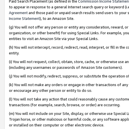
Paid Search Placement (as defined in the
Commission Income Statemen
to appear in response to a general Internet search query or keyword (i.e.
Agreement
and those paid or unpaid search results send users to your sit
Income Statement
), to an Amazon Site.
(g) You will not offer any person or entity any consideration, reward, or
organization, or other benefit) for using Special Links. For example, 
entities to visit an Amazon Site via your Special Links.
(h) You will not intercept, record, redirect, read, interpret, or fill in 
entity.
(i) You will not request, collect, obtain, store, cache, or otherwise us
(including any usernames or passwords of Amazon Site customers).
(j) You will not modify, redirect, suppress, or substitute the operation 
(k) You will not make any orders or engage in other transactions of any 
or encourage any other person or entity to do so.
(l) You will not take any action that could reasonably cause any custome
transactions (for example, search, browse, or order) are occurring.
(m) You will not include on your Site, display, or otherwise use Specia
Trojan horse, or other malicious or harmful code, or any software app
or installed on their computer or other electronic device.