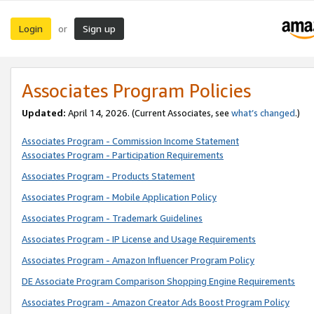
Login
Sign up
or
Associates Program Policies
Updated:
April 14, 2026. (Current Associates, see
what’s changed
.)
Associates Program - Commission Income Statement
Associates Program - Participation Requirements
Associates Program - Products Statement
Associates Program - Mobile Application Policy
Associates Program - Trademark Guidelines
Associates Program - IP License and Usage Requirements
Associates Program - Amazon Influencer Program Policy
DE Associate Program Comparison Shopping Engine Requirements
Associates Program - Amazon Creator Ads Boost Program Policy