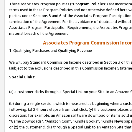
These Associates Program policies (“
Program Policies
”) are incorpor
terms used in these Program Policies and not otherwise defined here wil
parties under Sections 3 and 6 of the Associates Program Participation
termination of the Agreement. For the avoidance of doubt and without l
Associates Program Participation Requirements, the Associates Program
material breach of the Agreement.
Associates Program Commission Inco
1. Qualifying Purchases and Qualifying Revenue
We will pay Standard Commission Income described in Section 3 of thi
(subject to the exclusions described in this Commission Income Stateme
Special Links:
(a) a customer clicks through a Special Link on your Site to an Amazon S
(b) during a single session, which is measured as beginning when a custo
following: (x) 24 hours elapse from that click, (y) the customer places 
discretion; for example, an Amazon software download or items sold 
“Game Downloads”, “Amazon Coin”, “Kindle Books”, “Kindle Newspapers”
or (z) the customer clicks through a Special Link to an Amazon Site that