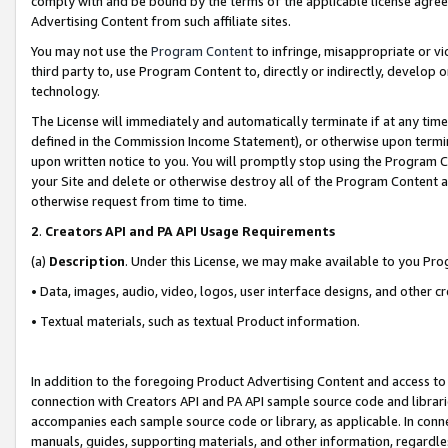
comply with and be bound by the terms of the applicable license agreem
Advertising Content from such affiliate sites.
You may not use the
Program Content
to infringe, misappropriate or vio
third party to, use Program Content to, directly or indirectly, develo
technology.
The License will immediately and automatically terminate if at any ti
defined in the Commission Income Statement), or otherwise upon termina
upon written notice to you. You will promptly stop using the Program 
your Site and delete or otherwise destroy all of the Program Content 
otherwise request from time to time.
2
.
Creators API and PA API Usage Requirements
(a)
Description
. Under this License, we may make available to you Pr
• Data, images, audio, video, logos, user interface designs, and other c
• Textual materials, such as textual Product information.
In addition to the foregoing Product Advertising Content and access to
connection with Creators API and PA API sample source code and librarie
accompanies each sample source code or library, as applicable. In conne
manuals, guides, supporting materials, and other information, regardless