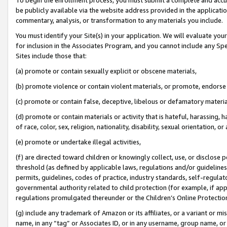
be publicly available via the website address provided in the application
commentary, analysis, or transformation to any materials you include.
You must identify your Site(s) in your application. We will evaluate your 
for inclusion in the Associates Program, and you cannot include any Speci
Sites include those that:
(a) promote or contain sexually explicit or obscene materials,
(b) promote violence or contain violent materials, or promote, endorse 
(c) promote or contain false, deceptive, libelous or defamatory materi
(d) promote or contain materials or activity that is hateful, harassing, h
of race, color, sex, religion, nationality, disability, sexual orientation, or
(e) promote or undertake illegal activities,
(f) are directed toward children or knowingly collect, use, or disclose
threshold (as defined by applicable laws, regulations and/or guidelines);
permits, guidelines, codes of practice, industry standards, self-regulat
governmental authority related to child protection (for example, if app
regulations promulgated thereunder or the Children’s Online Protection
(g) include any trademark of Amazon or its affiliates, or a variant or 
name, in any “tag” or Associates ID, or in any username, group name, or 