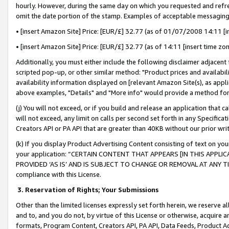
hourly. However, during the same day on which you requested and refre
omit the date portion of the stamp. Examples of acceptable messaging
• [insert Amazon Site] Price: [EUR/£] 32.77 (as of 01/07/2008 14:11 [in
• [insert Amazon Site] Price: [EUR/£] 32.77 (as of 14:11 [insert time zo
Additionally, you must either include the following disclaimer adjacent t
scripted pop-up, or other similar method: "Product prices and availabil
availability information displayed on [relevant Amazon Site(s), as appli
above examples, "Details" and "More info" would provide a method for 
(j) You will not exceed, or if you build and release an application that c
will not exceed, any limit on calls per second set forth in any Specifica
Creators API or PA API that are greater than 40KB without our prior wr
(k) If you display Product Advertising Content consisting of text on your
your application: “CERTAIN CONTENT THAT APPEARS [IN THIS APPLIC
PROVIDED ‘AS IS’ AND IS SUBJECT TO CHANGE OR REMOVAL AT ANY TIME.”
compliance with this License.
3.
Reservation of Rights; Your Submissions
Other than the limited licenses expressly set forth herein, we reserve all 
and to, and you do not, by virtue of this License or otherwise, acquire an
formats, Program Content, Creators API, PA API, Data Feeds, Product 