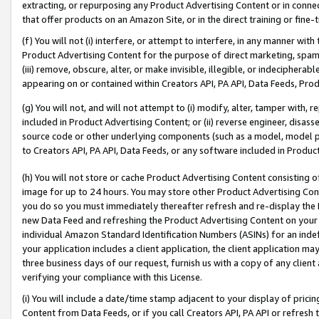
extracting, or repurposing any Product Advertising Content or in connec
that offer products on an Amazon Site, or in the direct training or fin
(f) You will not (i) interfere, or attempt to interfere, in any manner wit
Product Advertising Content for the purpose of direct marketing, spammi
(iii) remove, obscure, alter, or make invisible, illegible, or indecipherab
appearing on or contained within Creators API, PA API, Data Feeds, Prod
(g) You will not, and will not attempt to (i) modify, alter, tamper with,
included in Product Advertising Content; or (ii) reverse engineer, disa
source code or other underlying components (such as a model, model pa
to Creators API, PA API, Data Feeds, or any software included in Produc
(h) You will not store or cache Product Advertising Content consisting 
image for up to 24 hours. You may store other Product Advertising Cont
you do so you must immediately thereafter refresh and re-display the P
new Data Feed and refreshing the Product Advertising Content on your 
individual Amazon Standard Identification Numbers (ASINs) for an indefi
your application includes a client application, the client application m
three business days of our request, furnish us with a copy of any clien
verifying your compliance with this License.
(i) You will include a date/time stamp adjacent to your display of prici
Content from Data Feeds, or if you call Creators API, PA API or refresh