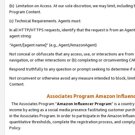
(b) Limitation on Access. At our sole discretion, we may limit, includin
Program Content.
(c) Technical Requirements. Agents must:
In all HTTP/HTTPS requests, identify that the request is from an Agent 
agent string:
“Agent/[agent name]” (e.g., Agent/AmazonAgent)
Not conceal or obfuscate that any access, use, or interactions are fro
navigation, or other interactions or (b) completing or circumventing 
Respond truthfully to any question or prompt seeking to determine if 
Not circumvent or otherwise avoid any measure intended to block, limit
Content.
Associates Program Amazon Influence
The Associates Program “
Amazon Influencer Program
” is a countr
income by acting as a social media presence facilitating customer purc
in the Associates Program. In order to participate in the Amazon Influen
quantitative thresholds, complete the registration process, and comply
Policy.