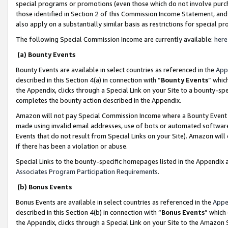
special programs or promotions (even those which do not involve purcha
those identified in Section 2 of this Commission Income Statement, an
also apply on a substantially similar basis as restrictions for special 
The following Special Commission Income are currently available:
here
(a) Bounty Events
Bounty Events are available in select countries as referenced in the
App
described in this Section 4(a) in connection with “
Bounty Events
” whic
the Appendix, clicks through a Special Link on your Site to a bounty-s
completes the bounty action described in the Appendix.
Amazon will not pay Special Commission Income where a Bounty Event ha
made using invalid email addresses, use of bots or automated software
Events that do not result from Special Links on your Site). Amazon will 
if there has been a violation or abuse.
Special Links to the bounty-specific homepages listed in the Appendix 
Associates Program Participation Requirements
.
(b) Bonus Events
Bonus Events are available in select countries as referenced in the
Appe
described in this Section 4(b) in connection with “
Bonus Events
” which
the Appendix, clicks through a Special Link on your Site to the Amazon 