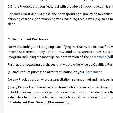
(iii) the Product that you featured with the Alexa Shopping Action is 
For each Qualifying Purchase, the corresponding “Qualifying Revenue” i
shipping charges, gift-wrapping fees, handling fees, taxes (e.g. sales ta
debt.
2. Disqualified Purchases
Notwithstanding the foregoing, Qualifying Purchases are disqualified w
Income Statement or any other terms, conditions, specifications, statem
Program, including the most up-to-date version of the
Agreement
(coll
Further, the following purchases that would otherwise be Qualified Pu
(a) any Product purchased after termination of your
Agreement
,
(b) any Product order where a cancellation, return, or refund has been i
(c) any Product purchased by a customer who is referred to an Amazon 
in bidding or auctions on keywords, search terms, or other identifiers 
exhaustive list of our trademarks via the links below, or variations or 
“
Prohibited Paid Search Placement
”),