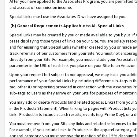
After you have applied to the Associates Program, you are permitted to 
and accrual of commission income.
Special Links must use the Associates ID we have assigned to you.
(b) General Requirements Applicable to All Special Links
Special Links may be created by you or made available to you by us. If 
cease displaying those types of links on your Site. You are solely respo
and for ensuring that Special Links (whether created by you or made av
track referrals of our customers from your Site. You must not encoura
directly from your Site. For example, you must include your Associates
parameter in the URL of each link you place on your Site to an Amazon 
Upon your request but subject to our approval, we may issue you addit
performance of your Special Links by including different sub-tags in t
tag, other ID or reporting provided in connection with the Associates Pr
sub-tags to users as they arrive on your Site for purposes of monitorin
You may add or delete Products (and related Special Links) from your Si
in the Products Statement). When linking to pages with Product lists you
Link. Product lists include search results, events (e.g. Prime Day), or 
You must remove from your Site any links and related references to li
For example, if you include links to Products in the apparel category 
apparel category, you must remove the mention of the 15% discount f