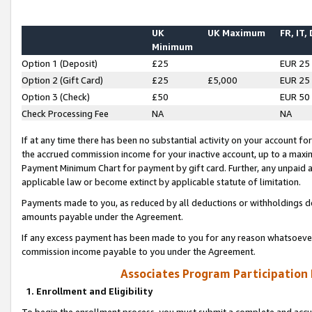
UK
UK Maximum
FR, IT,
Minimum
Option 1 (Deposit)
£25
EUR 25
Option 2 (Gift Card)
£25
£5,000
EUR 25
Option 3 (Check)
£50
EUR 50
Check Processing Fee
NA
NA
If at any time there has been no substantial activity on your account for 
the accrued commission income for your inactive account, up to a max
Payment Minimum Chart for payment by gift card. Further, any unpaid 
applicable law or become extinct by applicable statute of limitation.
Payments made to you, as reduced by all deductions or withholdings de
amounts payable under the Agreement.
If any excess payment has been made to you for any reason whatsoever,
commission income payable to you under the Agreement.
Associates Program Participation
1. Enrollment and Eligibility
To begin the enrollment process, you must submit a complete and accur