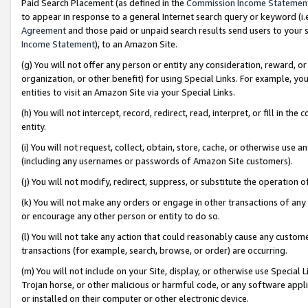
Paid Search Placement (as defined in the
Commission Income Statemen
to appear in response to a general Internet search query or keyword (i.e.
Agreement
and those paid or unpaid search results send users to your sit
Income Statement
), to an Amazon Site.
(g) You will not offer any person or entity any consideration, reward, or
organization, or other benefit) for using Special Links. For example, 
entities to visit an Amazon Site via your Special Links.
(h) You will not intercept, record, redirect, read, interpret, or fill in 
entity.
(i) You will not request, collect, obtain, store, cache, or otherwise us
(including any usernames or passwords of Amazon Site customers).
(j) You will not modify, redirect, suppress, or substitute the operation 
(k) You will not make any orders or engage in other transactions of any 
or encourage any other person or entity to do so.
(l) You will not take any action that could reasonably cause any custome
transactions (for example, search, browse, or order) are occurring.
(m) You will not include on your Site, display, or otherwise use Specia
Trojan horse, or other malicious or harmful code, or any software app
or installed on their computer or other electronic device.