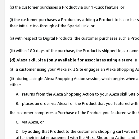
(c) the customer purchases a Product via our 1-Click feature, or
(i) the customer purchases a Product by adding a Product to his or her
their initial click-through of the Special Link, or
(ii) with respect to Digital Products, the customer purchases such a P
(iii) within 180 days of the purchase, the Product is shipped to, stre
(d) Alexa skill Site (only available for associates using a stor
(i) a customer using your Alexa skill Site engages an Alexa Shopping A
(ii) during a single Alexa Shopping Action session, which begins when
either:
A. returns from the Alexa Shopping Action to your Alexa skill Site 
B. places an order via Alexa for the Product that you featured with
the customer completes a Purchase of the Product you featured with t
C. via Alexa, or
D. by adding that Product to the customer’s shopping cart within th
after their initial engagement with the Alexa Shopping Action; and