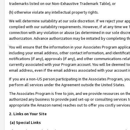
trademarks listed on our Non-Exhaustive Trademark Table), or
(h) otherwise violate any intellectual property rights.
We will determine suitability at our sole discretion. If we reject your 
complied with our suitability requirements. However, if at any time we 1
connection with any violation or abuse (as determined in our sole disc
authorization. Advance authorization may be initiated by completing t
You will ensure that the information in your Associates Program applic
including your email address, other contact information, and identifica
notifications (if any), approvals (if any), and other communications re
currently associated with your Program account. You will be deemed to 
email address, even if the email address associated with your account i
If you are a non-US person participating in the Associates Program, you
perform all services under the Agreement outside the United States.
The Associates Program is free to join, and we provide resources on th
authorized any business to provide paid set-up or consulting services t
appropriate the Amazon name) reaches out to offer you costly services
2. Links on Your Site
(a) Special Links