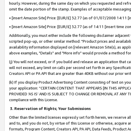
hourly. However, during the same day on which you requested and refre
omit the date portion of the stamp. Examples of acceptable messaging
• [insert Amazon Site] Price: [EUR/£] 32.77 (as of 01/07/2008 14:11 [in
• [insert Amazon Site] Price: [EUR/£] 32.77 (as of 14:11 [insert time zo
Additionally, you must either include the following disclaimer adjacent t
scripted pop-up, or other similar method: "Product prices and availabil
availability information displayed on [relevant Amazon Site(s), as appli
above examples, "Details" and "More info" would provide a method for 
(j) You will not exceed, or if you build and release an application that c
will not exceed, any limit on calls per second set forth in any Specifica
Creators API or PA API that are greater than 40KB without our prior wr
(k) If you display Product Advertising Content consisting of text on your
your application: “CERTAIN CONTENT THAT APPEARS [IN THIS APPLIC
PROVIDED ‘AS IS’ AND IS SUBJECT TO CHANGE OR REMOVAL AT ANY TIME.”
compliance with this License.
3.
Reservation of Rights; Your Submissions
Other than the limited licenses expressly set forth herein, we reserve all 
and to, and you do not, by virtue of this License or otherwise, acquire an
formats, Program Content, Creators API, PA API, Data Feeds, Product 