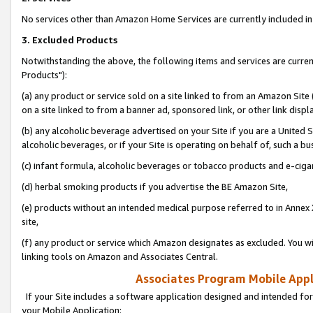
No services other than Amazon Home Services are currently included in 
3. Excluded Products
Notwithstanding the above, the following items and services are curre
Products"):
(a) any product or service sold on a site linked to from an Amazon Site
on a site linked to from a banner ad, sponsored link, or other link disp
(b) any alcoholic beverage advertised on your Site if you are a United 
alcoholic beverages, or if your Site is operating on behalf of, such a bu
(c) infant formula, alcoholic beverages or tobacco products and e-ciga
(d) herbal smoking products if you advertise the BE Amazon Site,
(e) products without an intended medical purpose referred to in Annex 
site,
(f) any product or service which Amazon designates as excluded. You will 
linking tools on Amazon and Associates Central.
Associates Program Mobile Appli
If your Site includes a software application designed and intended for
your Mobile Application: