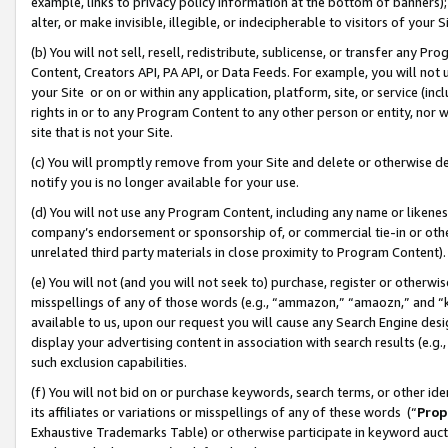
example, links to privacy policy information at the bottom of banners);
alter, or make invisible, illegible, or indecipherable to visitors of your 
(b) You will not sell, resell, redistribute, sublicense, or transfer any 
Content, Creators API, PA API, or Data Feeds. For example, you will not 
your Site or on or within any application, platform, site, or service (in
rights in or to any Program Content to any other person or entity, nor wi
site that is not your Site.
(c) You will promptly remove from your Site and delete or otherwise d
notify you is no longer available for your use.
(d) You will not use any Program Content, including any name or likene
company’s endorsement or sponsorship of, or commercial tie-in or other 
unrelated third party materials in close proximity to Program Content)
(e) You will not (and you will not seek to) purchase, register or otherw
misspellings of any of those words (e.g., “ammazon,” “amaozn,” and “kin
available to us, upon our request you will cause any Search Engine de
display your advertising content in association with search results (e.
such exclusion capabilities.
(f) You will not bid on or purchase keywords, search terms, or other id
its affiliates or variations or misspellings of any of these words (“
Prop
Exhaustive Trademarks Table) or otherwise participate in keyword aucti