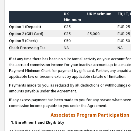
UK
UK Maximum
FR, IT,
Minimum
Option 1 (Deposit)
£25
EUR 25
Option 2 (Gift Card)
£25
£5,000
EUR 25
Option 3 (Check)
£50
EUR 50
Check Processing Fee
NA
NA
If at any time there has been no substantial activity on your account for 
the accrued commission income for your inactive account, up to a max
Payment Minimum Chart for payment by gift card. Further, any unpaid 
applicable law or become extinct by applicable statute of limitation.
Payments made to you, as reduced by all deductions or withholdings de
amounts payable under the Agreement.
If any excess payment has been made to you for any reason whatsoever,
commission income payable to you under the Agreement.
Associates Program Participation
1. Enrollment and Eligibility
To begin the enrollment process, you must submit a complete and accur