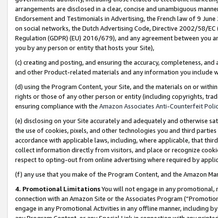
arrangements are disclosed in a clear, concise and unambiguous manner 
Endorsement and Testimonials in Advertising, the French law of 9 June
on social networks, the Dutch Advertising Code, Directive 2002/58/EC 
Regulation (GDPR) (EU) 2016/679), and any agreement between you and 
you by any person or entity that hosts your Site),
(c) creating and posting, and ensuring the accuracy, completeness, and 
and other Product-related materials and any information you include wit
(d) using the Program Content, your Site, and the materials on or within
rights or those of any other person or entity (including copyrights, trad
ensuring compliance with the
Amazon Associates Anti-Counterfeit Polic
(e) disclosing on your Site accurately and adequately and otherwise sat
the use of cookies, pixels, and other technologies you and third parties
accordance with applicable laws, including, where applicable, that thir
collect information directly from visitors, and place or recognize cooki
respect to opting-out from online advertising where required by appli
(f) any use that you make of the Program Content, and the Amazon Mar
4. Promotional Limitations
You will not engage in any promotional, ma
connection with an Amazon Site or the Associates Program (“Promotional
engage in any Promotional Activities in any offline manner, including by
any Program Content, or any Special Link in connection with any printed 