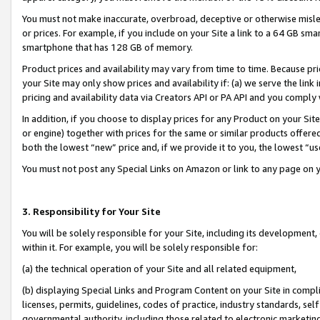
You must not make inaccurate, overbroad, deceptive or otherwise misle
or prices. For example, if you include on your Site a link to a 64 GB sm
smartphone that has 128 GB of memory.
Product prices and availability may vary from time to time. Because pri
your Site may only show prices and availability if: (a) we serve the link 
pricing and availability data via Creators API or PA API and you comply
In addition, if you choose to display prices for any Product on your Si
or engine) together with prices for the same or similar products offer
both the lowest “new” price and, if we provide it to you, the lowest “u
You must not post any Special Links on Amazon or link to any page on 
3. Responsibility for Your Site
You will be solely responsible for your Site, including its development
within it. For example, you will be solely responsible for:
(a) the technical operation of your Site and all related equipment,
(b) displaying Special Links and Program Content on your Site in compl
licenses, permits, guidelines, codes of practice, industry standards, se
governmental authority, including those related to electronic marketin