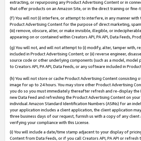
extracting, or repurposing any Product Advertising Content or in connec
that offer products on an Amazon Site, or in the direct training or fin
(f) You will not (i) interfere, or attempt to interfere, in any manner wit
Product Advertising Content for the purpose of direct marketing, spammi
(iii) remove, obscure, alter, or make invisible, illegible, or indecipherab
appearing on or contained within Creators API, PA API, Data Feeds, Prod
(g) You will not, and will not attempt to (i) modify, alter, tamper with,
included in Product Advertising Content; or (ii) reverse engineer, disa
source code or other underlying components (such as a model, model pa
to Creators API, PA API, Data Feeds, or any software included in Produc
(h) You will not store or cache Product Advertising Content consisting 
image for up to 24 hours. You may store other Product Advertising Cont
you do so you must immediately thereafter refresh and re-display the P
new Data Feed and refreshing the Product Advertising Content on your 
individual Amazon Standard Identification Numbers (ASINs) for an indefi
your application includes a client application, the client application m
three business days of our request, furnish us with a copy of any clien
verifying your compliance with this License.
(i) You will include a date/time stamp adjacent to your display of prici
Content from Data Feeds, or if you call Creators API, PA API or refresh