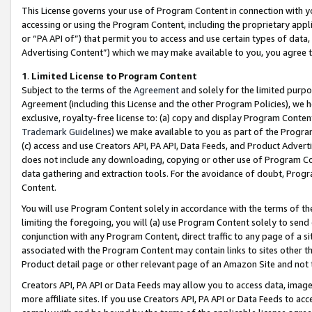
This License governs your use of Program Content in connection with yo
accessing or using the Program Content, including the proprietary appli
or “PA API of”) that permit you to access and use certain types of data
Advertising Content”) which we may make available to you, you agree t
1
.
Limited License to Program Content
Subject to the terms of the
Agreement
and solely for the limited purpo
Agreement (including this License and the other Program Policies), we 
exclusive, royalty-free license to: (a) copy and display Program Conten
Trademark Guidelines
) we make available to you as part of the Progra
(c) access and use Creators API, PA API, Data Feeds, and Product Adverti
does not include any downloading, copying or other use of Program Conte
data gathering and extraction tools. For the avoidance of doubt, Progr
Content.
You will use Program Content solely in accordance with the terms of t
limiting the foregoing, you will (a) use Program Content solely to send
conjunction with any Program Content, direct traffic to any page of a si
associated with the Program Content may contain links to sites other t
Product detail page or other relevant page of an Amazon Site and not 
Creators API, PA API or Data Feeds may allow you to access data, image
more affiliate sites. If you use Creators API, PA API or Data Feeds to ac