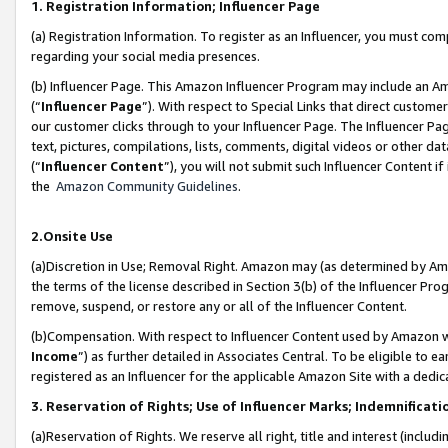
1. Registration Information; Influencer Page
(a) Registration Information. To register as an Influencer, you must co
regarding your social media presences.
(b) Influencer Page. This Amazon Influencer Program may include an A
(“
Influencer Page
”). With respect to Special Links that direct custom
our customer clicks through to your Influencer Page. The Influencer Pag
text, pictures, compilations, lists, comments, digital videos or other
(“
Influencer Content
”), you will not submit such Influencer Content if
the
Amazon Community Guidelines
.
2.Onsite Use
(a)Discretion in Use; Removal Right. Amazon may (as determined by Amazo
the terms of the license described in Section 3(b) of the Influencer Prog
remove, suspend, or restore any or all of the Influencer Content.
(b)Compensation. With respect to Influencer Content used by Amazon wi
Income
”) as further detailed in Associates Central. To be eligible t
registered as an Influencer for the applicable Amazon Site with a dedic
3. Reservation of Rights; Use of Influencer Marks; Indemnificati
(a)Reservation of Rights. We reserve all right, title and interest (includ