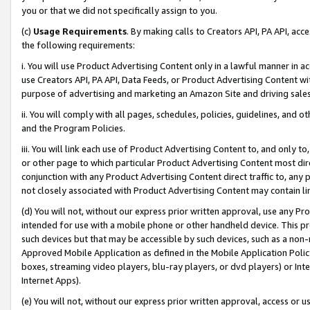
you or that we did not specifically assign to you.
(c)
Usage Requirements
. By making calls to Creators API, PA API, ac
the following requirements:
i. You will use Product Advertising Content only in a lawful manner in a
use Creators API, PA API, Data Feeds, or Product Advertising Content wit
purpose of advertising and marketing an Amazon Site and driving sales
ii. You will comply with all pages, schedules, policies, guidelines, and o
and the Program Policies.
iii. You will link each use of Product Advertising Content to, and only 
or other page to which particular Product Advertising Content most direc
conjunction with any Product Advertising Content direct traffic to, any 
not closely associated with Product Advertising Content may contain lin
(d) You will not, without our express prior written approval, use any Pr
intended for use with a mobile phone or other handheld device. This proh
such devices but that may be accessible by such devices, such as a non-
Approved Mobile Application as defined in the Mobile Application Policy; 
boxes, streaming video players, blu-ray players, or dvd players) or Inte
Internet Apps).
(e) You will not, without our express prior written approval, access or 