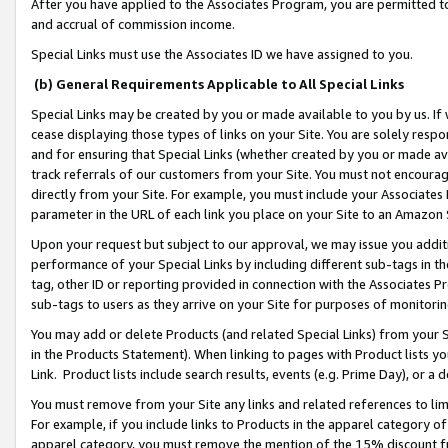
After you have applied to the Associates Program, you are permitted to 
and accrual of commission income.
Special Links must use the Associates ID we have assigned to you.
(b) General Requirements Applicable to All Special Links
Special Links may be created by you or made available to you by us. If 
cease displaying those types of links on your Site. You are solely respo
and for ensuring that Special Links (whether created by you or made av
track referrals of our customers from your Site. You must not encoura
directly from your Site. For example, you must include your Associates
parameter in the URL of each link you place on your Site to an Amazon 
Upon your request but subject to our approval, we may issue you addit
performance of your Special Links by including different sub-tags in t
tag, other ID or reporting provided in connection with the Associates Pr
sub-tags to users as they arrive on your Site for purposes of monitorin
You may add or delete Products (and related Special Links) from your Si
in the Products Statement). When linking to pages with Product lists you
Link. Product lists include search results, events (e.g. Prime Day), or 
You must remove from your Site any links and related references to li
For example, if you include links to Products in the apparel category 
apparel category, you must remove the mention of the 15% discount f