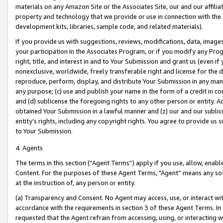
materials on any Amazon Site or the Associates Site, our and our affili
property and technology that we provide or use in connection with the
development kits, libraries, sample code, and related materials).
If you provide us with suggestions, reviews, modifications, data, image
your participation in the Associates Program, or if you modify any Prog
right, title, and interest in and to Your Submission and grant us (even 
nonexclusive, worldwide, freely transferable right and license for the du
reproduce, perform, display, and distribute Your Submission in any man
any purpose; (c) use and publish your name in the form of a credit in c
and (d) sublicense the foregoing rights to any other person or entity. A
obtained Your Submission in a lawful manner and (z) our and our sublice
entity’s rights, including any copyright rights. You agree to provide us
to Your Submission.
4. Agents
The terms in this section (“Agent Terms”) apply if you use, allow, enab
Content. For the purposes of these Agent Terms, "Agent” means any so
at the instruction of, any person or entity.
(a) Transparency and Consent. No Agent may access, use, or interact with 
accordance with the requirements in section 3 of these Agent Terms. In
requested that the Agent refrain from accessing, using, or interacting