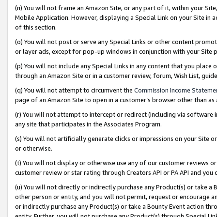
(n) You will not frame an Amazon Site, or any part of it, within your Sit
Mobile Application. However, displaying a Special Link on your Site in a
of this section.
(o) You will not post or serve any Special Links or other content prom
or layer ads, except for pop-up windows in conjunction with your Site 
(p) You will not include any Special Links in any content that you place
through an Amazon Site or in a customer review, forum, Wish List, gui
(q) You will not attempt to circumvent the
Commission Income Stateme
page of an Amazon Site to open in a customer’s browser other than as a 
(r) You will not attempt to intercept or redirect (including via softwar
any site that participates in the Associates Program.
(s) You will not artificially generate clicks or impressions on your Si
or otherwise.
(t) You will not display or otherwise use any of our customer reviews or 
customer review or star rating through Creators API or PA API and you 
(u) You will not directly or indirectly purchase any Product(s) or take a
other person or entity, and you will not permit, request or encourage an
or indirectly purchase any Product(s) or take a Bounty Event action thro
entity. Further, you will not purchase any Product(s) through Special Li