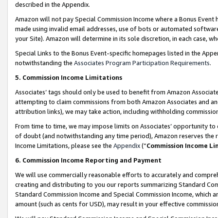
described in the Appendix.
Amazon will not pay Special Commission Income where a Bonus Event has
made using invalid email addresses, use of bots or automated software,
your Site). Amazon will determine in its sole discretion, in each case, w
Special Links to the Bonus Event-specific homepages listed in the Appe
notwithstanding the
Associates Program Participation Requirements
.
5. Commission Income Limitations
Associates’ tags should only be used to benefit from Amazon Associates
attempting to claim commissions from both Amazon Associates and ano
attribution links), we may take action, including withholding commissio
From time to time, we may impose limits on Associates’ opportunity t
of doubt (and notwithstanding any time period), Amazon reserves the ri
Income Limitations, please see the
Appendix
(“
Commission Income Li
6. Commission Income Reporting and Payment
We will use commercially reasonable efforts to accurately and comprehe
creating and distributing to you our reports summarizing Standard C
Standard Commission Income and Special Commission Income, which are 
amount (such as cents for USD), may result in your effective commission 