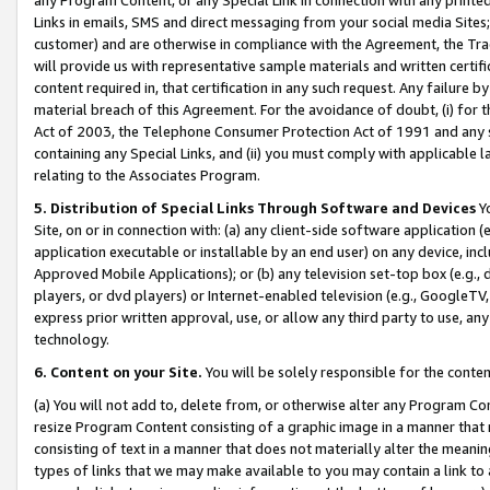
Links in emails, SMS and direct messaging from your social media Sites; 
customer) and are otherwise in compliance with the Agreement, the Tr
will provide us with representative sample materials and written certif
content required in, that certification in any such request. Any failure b
material breach of this Agreement. For the avoidance of doubt, (i) for
Act of 2003, the Telephone Consumer Protection Act of 1991 and any si
containing any Special Links, and (ii) you must comply with applicable
relating to the Associates Program.
5. Distribution of Special Links Through Software and Devices
Yo
Site, on or in connection with: (a) any client-side software application 
application executable or installable by an end user) on any device, in
Approved Mobile Applications); or (b) any television set-top box (e.g., 
players, or dvd players) or Internet-enabled television (e.g., GoogleTV, 
express prior written approval, use, or allow any third party to use, 
technology.
6. Content on your Site.
You will be solely responsible for the conten
(a) You will not add to, delete from, or otherwise alter any Program Co
resize Program Content consisting of a graphic image in a manner that
consisting of text in a manner that does not materially alter the meanin
types of links that we may make available to you may contain a link to 