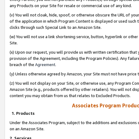
any Products on your Site for resale or commercial use of any kind.
(v) You will not cloak, hide, spoof, or otherwise obscure the URL of your
of the application in which Program Content is displayed or used such 
clicks through such Special Link to an Amazon Site.
(w) You will not use a link shortening service, button, hyperlink or oth
Site.
(x) Upon our request, you will provide us with written certification tha
provision of the Agreement, including the Program Policies). Any failure
breach of the
Agreement
.
(y) Unless otherwise agreed by Amazon, your Site must not have price tr
(z) You will not display on your Site, or otherwise use, any Program Con
Amazon Site (e.g., products offered by other retailers). You will not di
content you may obtain from us that relates to Excluded Products.
Associates Program Produc
1. Products
Under the Associates Program, subject to the additions and exclusions d
on an Amazon Site.
2. Services