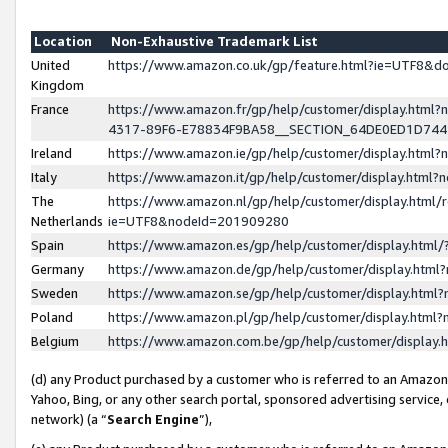
Location
Non-Exhaustive Trademark List
United
https://www.amazon.co.uk/gp/feature.html?ie=UTF8&
Kingdom
France
https://www.amazon.fr/gp/help/customer/display.ht
4317-89F6-E78834F9BA58__SECTION_64DE0ED1D74
Ireland
https://www.amazon.ie/gp/help/customer/display.ht
Italy
https://www.amazon.it/gp/help/customer/display.html
The
https://www.amazon.nl/gp/help/customer/display.html/
Netherlands
ie=UTF8&nodeId=201909280
Spain
https://www.amazon.es/gp/help/customer/display.htm
Germany
https://www.amazon.de/gp/help/customer/display.htm
Sweden
https://www.amazon.se/gp/help/customer/display.htm
Poland
https://www.amazon.pl/gp/help/customer/display.htm
Belgium
https://www.amazon.com.be/gp/help/customer/displa
(d) any Product purchased by a customer who is referred to an Amazon S
Yahoo, Bing, or any other search portal, sponsored advertising service, o
network) (a “
Search Engine
”),