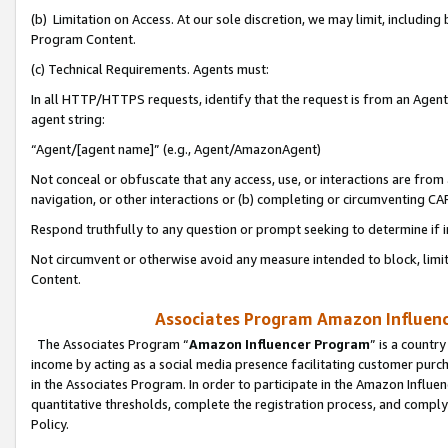
(b) Limitation on Access. At our sole discretion, we may limit, includin
Program Content.
(c) Technical Requirements. Agents must:
In all HTTP/HTTPS requests, identify that the request is from an Agent 
agent string:
“Agent/[agent name]” (e.g., Agent/AmazonAgent)
Not conceal or obfuscate that any access, use, or interactions are fro
navigation, or other interactions or (b) completing or circumventing 
Respond truthfully to any question or prompt seeking to determine if 
Not circumvent or otherwise avoid any measure intended to block, limit
Content.
Associates Program Amazon Influence
The Associates Program “
Amazon Influencer Program
” is a countr
income by acting as a social media presence facilitating customer purc
in the Associates Program. In order to participate in the Amazon Influen
quantitative thresholds, complete the registration process, and comply
Policy.