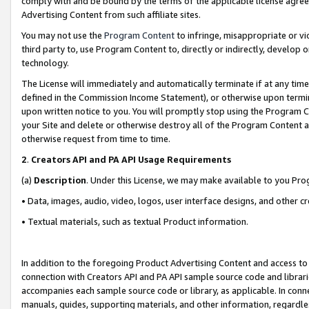
comply with and be bound by the terms of the applicable license agreem
Advertising Content from such affiliate sites.
You may not use the
Program Content
to infringe, misappropriate or vio
third party to, use Program Content to, directly or indirectly, develo
technology.
The License will immediately and automatically terminate if at any ti
defined in the Commission Income Statement), or otherwise upon termina
upon written notice to you. You will promptly stop using the Program 
your Site and delete or otherwise destroy all of the Program Content 
otherwise request from time to time.
2
.
Creators API and PA API Usage Requirements
(a)
Description
. Under this License, we may make available to you Pr
• Data, images, audio, video, logos, user interface designs, and other c
• Textual materials, such as textual Product information.
In addition to the foregoing Product Advertising Content and access to
connection with Creators API and PA API sample source code and librarie
accompanies each sample source code or library, as applicable. In conne
manuals, guides, supporting materials, and other information, regardless