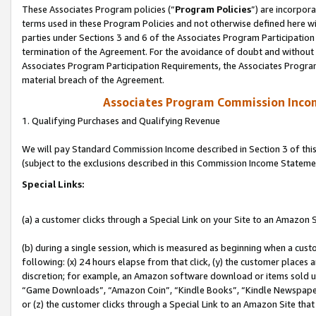
These Associates Program policies (“
Program Policies
”) are incorpor
terms used in these Program Policies and not otherwise defined here wil
parties under Sections 3 and 6 of the Associates Program Participation
termination of the Agreement. For the avoidance of doubt and without l
Associates Program Participation Requirements, the Associates Program
material breach of the Agreement.
Associates Program Commission Inco
1. Qualifying Purchases and Qualifying Revenue
We will pay Standard Commission Income described in Section 3 of thi
(subject to the exclusions described in this Commission Income Stateme
Special Links:
(a) a customer clicks through a Special Link on your Site to an Amazon S
(b) during a single session, which is measured as beginning when a custo
following: (x) 24 hours elapse from that click, (y) the customer places 
discretion; for example, an Amazon software download or items sold 
“Game Downloads”, “Amazon Coin”, “Kindle Books”, “Kindle Newspapers”
or (z) the customer clicks through a Special Link to an Amazon Site that