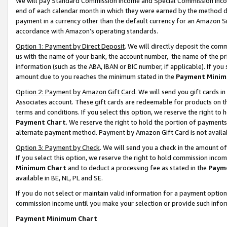
We will pay Standard Commission Income and Special Commission Incom
end of each calendar month in which they were earned by the method de
payment in a currency other than the default currency for an Amazon Sit
accordance with Amazon’s operating standards.
Option 1: Payment by Direct Deposit
. We will directly deposit the co
us with the name of your bank, the account number, the name of the pr
information (such as the ABA, IBAN or BIC number, if applicable). If you 
amount due to you reaches the minimum stated in the
Payment Minim
Option 2: Payment by Amazon Gift Card
. We will send you gift cards 
Associates account. These gift cards are redeemable for products on t
terms and conditions. If you select this option, we reserve the right t
Payment Chart
. We reserve the right to hold the portion of payment
alternate payment method. Payment by Amazon Gift Card is not available
Option 3: Payment by Check
. We will send you a check in the amount o
If you select this option, we reserve the right to hold commission inco
Minimum Chart
and to deduct a processing fee as stated in the
Paym
available in BE, NL, PL and SE.
If you do not select or maintain valid information for a payment opti
commission income until you make your selection or provide such info
Payment Minimum Chart