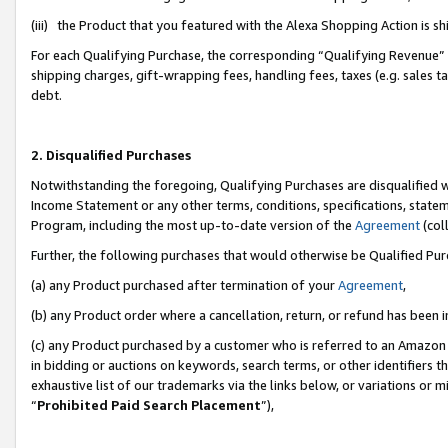
(iii) the Product that you featured with the Alexa Shopping Action is 
For each Qualifying Purchase, the corresponding “Qualifying Revenue” i
shipping charges, gift-wrapping fees, handling fees, taxes (e.g. sales ta
debt.
2. Disqualified Purchases
Notwithstanding the foregoing, Qualifying Purchases are disqualified w
Income Statement or any other terms, conditions, specifications, statem
Program, including the most up-to-date version of the
Agreement
(coll
Further, the following purchases that would otherwise be Qualified Pu
(a) any Product purchased after termination of your
Agreement
,
(b) any Product order where a cancellation, return, or refund has been i
(c) any Product purchased by a customer who is referred to an Amazon 
in bidding or auctions on keywords, search terms, or other identifiers 
exhaustive list of our trademarks via the links below, or variations or 
“
Prohibited Paid Search Placement
”),