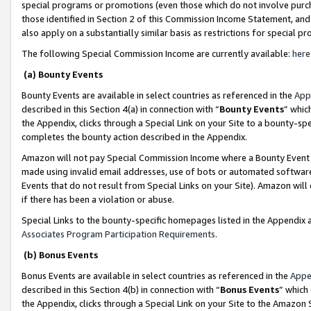
special programs or promotions (even those which do not involve purcha
those identified in Section 2 of this Commission Income Statement, an
also apply on a substantially similar basis as restrictions for special 
The following Special Commission Income are currently available:
here
(a) Bounty Events
Bounty Events are available in select countries as referenced in the
App
described in this Section 4(a) in connection with “
Bounty Events
” whic
the Appendix, clicks through a Special Link on your Site to a bounty-s
completes the bounty action described in the Appendix.
Amazon will not pay Special Commission Income where a Bounty Event ha
made using invalid email addresses, use of bots or automated software
Events that do not result from Special Links on your Site). Amazon will 
if there has been a violation or abuse.
Special Links to the bounty-specific homepages listed in the Appendix 
Associates Program Participation Requirements
.
(b) Bonus Events
Bonus Events are available in select countries as referenced in the
Appe
described in this Section 4(b) in connection with “
Bonus Events
” which
the Appendix, clicks through a Special Link on your Site to the Amazon 