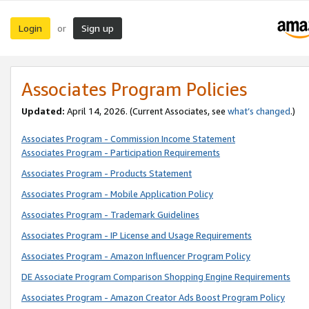
Login
Sign up
or
Associates Program Policies
Updated:
April 14, 2026. (Current Associates, see
what’s changed
.)
Associates Program - Commission Income Statement
Associates Program - Participation Requirements
Associates Program - Products Statement
Associates Program - Mobile Application Policy
Associates Program - Trademark Guidelines
Associates Program - IP License and Usage Requirements
Associates Program - Amazon Influencer Program Policy
DE Associate Program Comparison Shopping Engine Requirements
Associates Program - Amazon Creator Ads Boost Program Policy