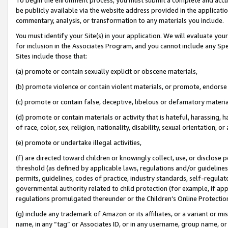
be publicly available via the website address provided in the application
commentary, analysis, or transformation to any materials you include.
You must identify your Site(s) in your application. We will evaluate your 
for inclusion in the Associates Program, and you cannot include any Speci
Sites include those that:
(a) promote or contain sexually explicit or obscene materials,
(b) promote violence or contain violent materials, or promote, endorse 
(c) promote or contain false, deceptive, libelous or defamatory materi
(d) promote or contain materials or activity that is hateful, harassing, h
of race, color, sex, religion, nationality, disability, sexual orientation, or
(e) promote or undertake illegal activities,
(f) are directed toward children or knowingly collect, use, or disclose
threshold (as defined by applicable laws, regulations and/or guidelines);
permits, guidelines, codes of practice, industry standards, self-regulat
governmental authority related to child protection (for example, if app
regulations promulgated thereunder or the Children’s Online Protection
(g) include any trademark of Amazon or its affiliates, or a variant or 
name, in any “tag” or Associates ID, or in any username, group name, or 