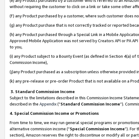
(e) any Product purchased by a customer who is referred to an Amazon Si
without requiring the customer to click on a link or take some other affi
(f) any Product purchased by a customer, where such customer does no
(g) any Product purchase that is not correctly tracked or reported bec
(h) any Product purchased through a Special Link in a Mobile Applicatio
Approved Mobile Application was not served by Creators API or PA API (
to you,
(i) any Product subject to a Bounty Event (as defined in Section 4(a) o
Commission Income),
(j)any Product purchased as a subscription unless otherwise provided 
(k) any pre-release or pre-order Product that is not available on a Prod
3. Standard Commission Income
Subject to the limitations described in this Commission Income Statem
described in the
Appendix
(”
Standard Commission Income
”). Commis
4. Special Commission Income or Promotions
From time to time, we may run general special programs or promotions 
alternative commission income (“
Special Commission Income
”). For
section), Amazon reserves the right to discontinue or modify all or par