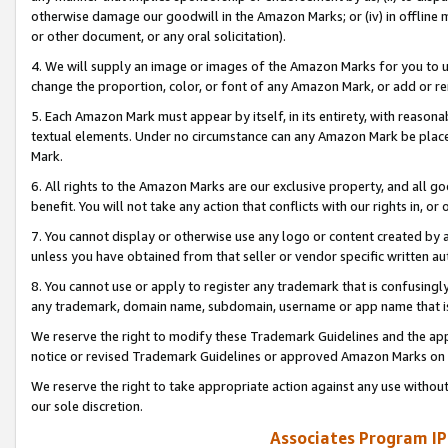
otherwise damage our goodwill in the Amazon Marks; or (iv) in offline ma
or other document, or any oral solicitation).
4. We will supply an image or images of the Amazon Marks for you to 
change the proportion, color, or font of any Amazon Mark, or add or
5. Each Amazon Mark must appear by itself, in its entirety, with reason
textual elements. Under no circumstance can any Amazon Mark be placed
Mark.
6. All rights to the Amazon Marks are our exclusive property, and all 
benefit. You will not take any action that conflicts with our rights in, 
7. You cannot display or otherwise use any logo or content created by a
unless you have obtained from that seller or vendor specific written au
8. You cannot use or apply to register any trademark that is confusingly
any trademark, domain name, subdomain, username or app name that is 
We reserve the right to modify these Trademark Guidelines and the app
notice or revised Trademark Guidelines or approved Amazon Marks on t
We reserve the right to take appropriate action against any use without
our sole discretion.
Associates Program IP