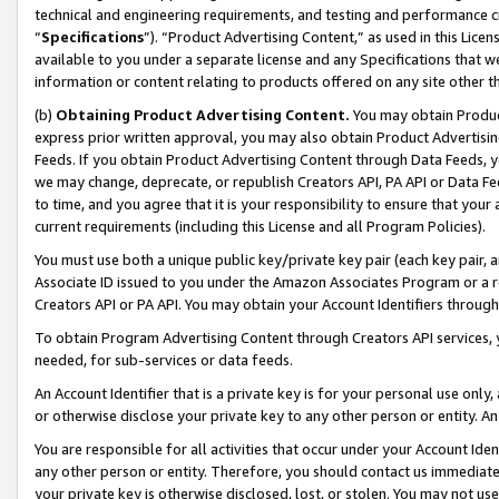
technical and engineering requirements, and testing and performance cri
“
Specifications
”). “Product Advertising Content,” as used in this Lic
available to you under a separate license and any Specifications that we
information or content relating to products offered on any site other 
(b)
Obtaining Product Advertising Content.
You may obtain Product
express prior written approval, you may also obtain Product Advertisi
Feeds. If you obtain Product Advertising Content through Data Feeds, yo
we may change, deprecate, or republish Creators API, PA API or Data Fee
to time, and you agree that it is your responsibility to ensure that your
current requirements (including this License and all Program Policies).
You must use both a unique public key/private key pair (each key pair, a
Associate ID issued to you under the Amazon Associates Program or a r
Creators API or PA API. You may obtain your Account Identifiers through
To obtain Program Advertising Content through Creators API services, y
needed, for sub-services or data feeds.
An Account Identifier that is a private key is for your personal use only,
or otherwise disclose your private key to any other person or entity. An A
You are responsible for all activities that occur under your Account Ide
any other person or entity. Therefore, you should contact us immediate
your private key is otherwise disclosed, lost, or stolen. You may not u