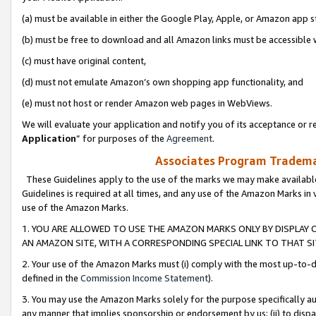
(a) must be available in either the Google Play, Apple, or Amazon app s
(b) must be free to download and all Amazon links must be accessible 
(c) must have original content,
(d) must not emulate Amazon’s own shopping app functionality, and
(e) must not host or render Amazon web pages in WebViews.
We will evaluate your application and notify you of its acceptance or re
Application
” for purposes of the
Agreement
.
Associates Program Trademar
These Guidelines apply to the use of the marks we may make available
Guidelines is required at all times, and any use of the Amazon Marks in 
use of the Amazon Marks.
1. YOU ARE ALLOWED TO USE THE AMAZON MARKS ONLY BY DISPLAY 
AN AMAZON SITE, WITH A CORRESPONDING SPECIAL LINK TO THAT SI
2. Your use of the Amazon Marks must (i) comply with the most up-to-da
defined in the
Commission Income Statement
).
3. You may use the Amazon Marks solely for the purpose specifically a
any manner that implies sponsorship or endorsement by us; (ii) to disparag