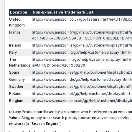
Location
Non-Exhaustive Trademark List
United
https://www.amazon.co.uk/gp/feature.html?ie=UTF8&
Kingdom
France
https://www.amazon.fr/gp/help/customer/display.ht
4317-89F6-E78834F9BA58__SECTION_64DE0ED1D74
Ireland
https://www.amazon.ie/gp/help/customer/display.ht
Italy
https://www.amazon.it/gp/help/customer/display.html
The
https://www.amazon.nl/gp/help/customer/display.html/
Netherlands
ie=UTF8&nodeId=201909280
Spain
https://www.amazon.es/gp/help/customer/display.htm
Germany
https://www.amazon.de/gp/help/customer/display.htm
Sweden
https://www.amazon.se/gp/help/customer/display.htm
Poland
https://www.amazon.pl/gp/help/customer/display.htm
Belgium
https://www.amazon.com.be/gp/help/customer/displa
(d) any Product purchased by a customer who is referred to an Amazon S
Yahoo, Bing, or any other search portal, sponsored advertising service, o
network) (a “
Search Engine
”),