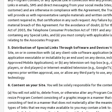
Links in emails, SMS and direct messaging from your social media Sites; 
customer) and are otherwise in compliance with the Agreement, the Tr
will provide us with representative sample materials and written certif
content required in, that certification in any such request. Any failure b
material breach of this Agreement. For the avoidance of doubt, (i) for
Act of 2003, the Telephone Consumer Protection Act of 1991 and any si
containing any Special Links, and (ii) you must comply with applicable
relating to the Associates Program.
5. Distribution of Special Links Through Software and Devices
Yo
Site, on or in connection with: (a) any client-side software application 
application executable or installable by an end user) on any device, in
Approved Mobile Applications); or (b) any television set-top box (e.g., 
players, or dvd players) or Internet-enabled television (e.g., GoogleTV, 
express prior written approval, use, or allow any third party to use, 
technology.
6. Content on your Site.
You will be solely responsible for the conten
(a) You will not add to, delete from, or otherwise alter any Program Co
resize Program Content consisting of a graphic image in a manner that
consisting of text in a manner that does not materially alter the meanin
types of links that we may make available to you may contain a link to 