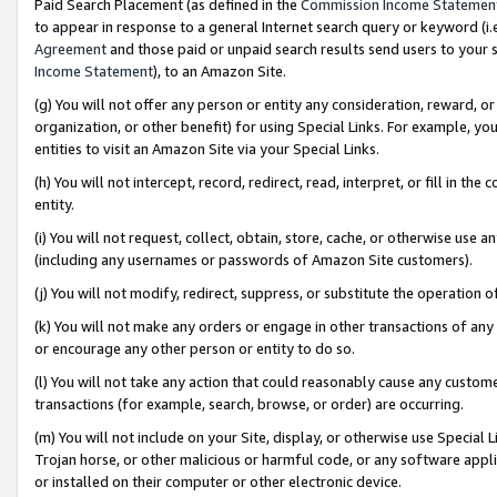
Paid Search Placement (as defined in the
Commission Income Statemen
to appear in response to a general Internet search query or keyword (i.e.
Agreement
and those paid or unpaid search results send users to your sit
Income Statement
), to an Amazon Site.
(g) You will not offer any person or entity any consideration, reward, or
organization, or other benefit) for using Special Links. For example, 
entities to visit an Amazon Site via your Special Links.
(h) You will not intercept, record, redirect, read, interpret, or fill in 
entity.
(i) You will not request, collect, obtain, store, cache, or otherwise us
(including any usernames or passwords of Amazon Site customers).
(j) You will not modify, redirect, suppress, or substitute the operation 
(k) You will not make any orders or engage in other transactions of any 
or encourage any other person or entity to do so.
(l) You will not take any action that could reasonably cause any custome
transactions (for example, search, browse, or order) are occurring.
(m) You will not include on your Site, display, or otherwise use Specia
Trojan horse, or other malicious or harmful code, or any software app
or installed on their computer or other electronic device.