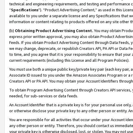
technical and engineering requirements, and testing and performance cri
“
Specifications
”). “Product Advertising Content,” as used in this Lic
available to you under a separate license and any Specifications that we
information or content relating to products offered on any site other 
(b)
Obtaining Product Advertising Content.
You may obtain Product
express prior written approval, you may also obtain Product Advertisi
Feeds. If you obtain Product Advertising Content through Data Feeds, yo
we may change, deprecate, or republish Creators API, PA API or Data Fee
to time, and you agree that it is your responsibility to ensure that your
current requirements (including this License and all Program Policies).
You must use both a unique public key/private key pair (each key pair, a
Associate ID issued to you under the Amazon Associates Program or a r
Creators API or PA API. You may obtain your Account Identifiers through
To obtain Program Advertising Content through Creators API services, y
needed, for sub-services or data feeds.
An Account Identifier that is a private key is for your personal use only,
or otherwise disclose your private key to any other person or entity. An A
You are responsible for all activities that occur under your Account Ide
any other person or entity. Therefore, you should contact us immediate
your private key is otherwise disclosed, lost, or stolen. You may not u