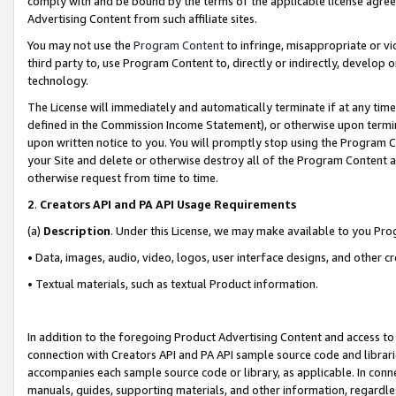
comply with and be bound by the terms of the applicable license agreem
Advertising Content from such affiliate sites.
You may not use the
Program Content
to infringe, misappropriate or vio
third party to, use Program Content to, directly or indirectly, develo
technology.
The License will immediately and automatically terminate if at any ti
defined in the Commission Income Statement), or otherwise upon termina
upon written notice to you. You will promptly stop using the Program 
your Site and delete or otherwise destroy all of the Program Content 
otherwise request from time to time.
2
.
Creators API and PA API Usage Requirements
(a)
Description
. Under this License, we may make available to you Pr
• Data, images, audio, video, logos, user interface designs, and other c
• Textual materials, such as textual Product information.
In addition to the foregoing Product Advertising Content and access to
connection with Creators API and PA API sample source code and librarie
accompanies each sample source code or library, as applicable. In conne
manuals, guides, supporting materials, and other information, regardless