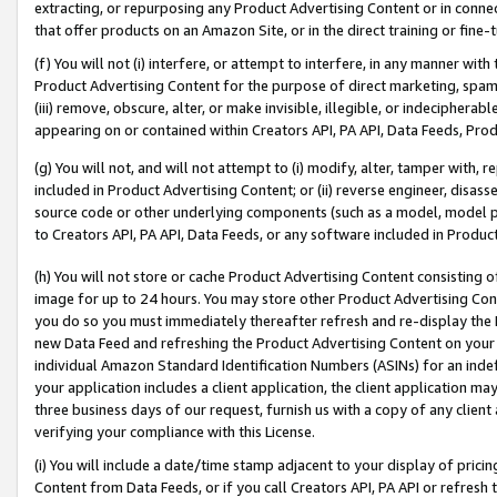
extracting, or repurposing any Product Advertising Content or in connec
that offer products on an Amazon Site, or in the direct training or fin
(f) You will not (i) interfere, or attempt to interfere, in any manner wit
Product Advertising Content for the purpose of direct marketing, spammi
(iii) remove, obscure, alter, or make invisible, illegible, or indecipherab
appearing on or contained within Creators API, PA API, Data Feeds, Prod
(g) You will not, and will not attempt to (i) modify, alter, tamper with,
included in Product Advertising Content; or (ii) reverse engineer, disa
source code or other underlying components (such as a model, model pa
to Creators API, PA API, Data Feeds, or any software included in Produc
(h) You will not store or cache Product Advertising Content consisting 
image for up to 24 hours. You may store other Product Advertising Cont
you do so you must immediately thereafter refresh and re-display the P
new Data Feed and refreshing the Product Advertising Content on your 
individual Amazon Standard Identification Numbers (ASINs) for an indefi
your application includes a client application, the client application m
three business days of our request, furnish us with a copy of any clien
verifying your compliance with this License.
(i) You will include a date/time stamp adjacent to your display of prici
Content from Data Feeds, or if you call Creators API, PA API or refresh