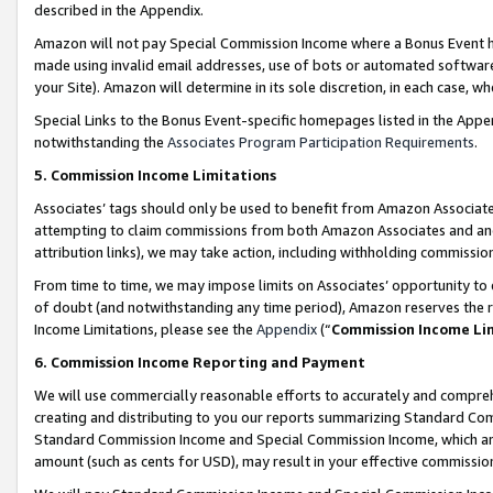
described in the Appendix.
Amazon will not pay Special Commission Income where a Bonus Event has
made using invalid email addresses, use of bots or automated software,
your Site). Amazon will determine in its sole discretion, in each case, w
Special Links to the Bonus Event-specific homepages listed in the Appe
notwithstanding the
Associates Program Participation Requirements
.
5. Commission Income Limitations
Associates’ tags should only be used to benefit from Amazon Associates
attempting to claim commissions from both Amazon Associates and ano
attribution links), we may take action, including withholding commissio
From time to time, we may impose limits on Associates’ opportunity t
of doubt (and notwithstanding any time period), Amazon reserves the ri
Income Limitations, please see the
Appendix
(“
Commission Income Li
6. Commission Income Reporting and Payment
We will use commercially reasonable efforts to accurately and comprehe
creating and distributing to you our reports summarizing Standard C
Standard Commission Income and Special Commission Income, which are 
amount (such as cents for USD), may result in your effective commission 