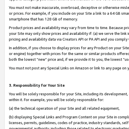
You must not make inaccurate, overbroad, deceptive or otherwise misle
or prices. For example, if you include on your Site a link to a 64 GB sm
smartphone that has 128 GB of memory.
Product prices and availability may vary from time to time. Because pri
your Site may only show prices and availability if: (a) we serve the link 
pricing and availability data via Creators API or PA API and you comply
In addition, if you choose to display prices for any Product on your Si
or engine) together with prices for the same or similar products offer
both the lowest “new” price and, if we provide it to you, the lowest “u
You must not post any Special Links on Amazon or link to any page on 
3. Responsibility for Your Site
You will be solely responsible for your Site, including its development
within it. For example, you will be solely responsible for:
(a) the technical operation of your Site and all related equipment,
(b) displaying Special Links and Program Content on your Site in compl
licenses, permits, guidelines, codes of practice, industry standards, se
governmental authority, including those related to electronic marketin