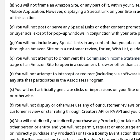
(n) You will not frame an Amazon Site, or any part of it, within your Sit
Mobile Application. However, displaying a Special Link on your Site in a
of this section.
(o) You will not post or serve any Special Links or other content prom
or layer ads, except for pop-up windows in conjunction with your Site 
(p) You will not include any Special Links in any content that you place
through an Amazon Site or in a customer review, forum, Wish List, gui
(q) You will not attempt to circumvent the
Commission Income Stateme
page of an Amazon Site to open in a customer’s browser other than as a 
(r) You will not attempt to intercept or redirect (including via softwar
any site that participates in the Associates Program.
(s) You will not artificially generate clicks or impressions on your Si
or otherwise.
(t) You will not display or otherwise use any of our customer reviews or 
customer review or star rating through Creators API or PA API and you 
(u) You will not directly or indirectly purchase any Product(s) or take a
other person or entity, and you will not permit, request or encourage an
or indirectly purchase any Product(s) or take a Bounty Event action thro
entity. Further, you will not purchase any Product(s) through Special Li