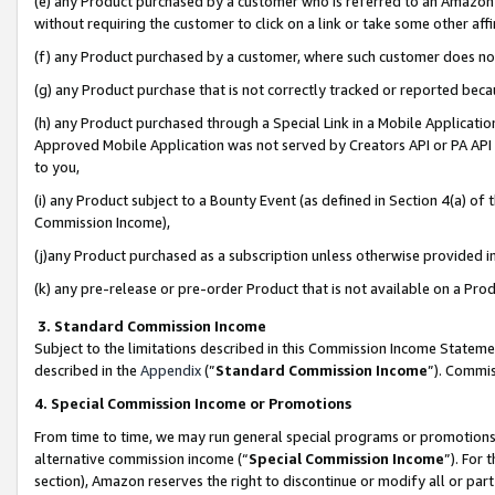
(e) any Product purchased by a customer who is referred to an Amazon Si
without requiring the customer to click on a link or take some other affi
(f) any Product purchased by a customer, where such customer does no
(g) any Product purchase that is not correctly tracked or reported bec
(h) any Product purchased through a Special Link in a Mobile Applicatio
Approved Mobile Application was not served by Creators API or PA API (
to you,
(i) any Product subject to a Bounty Event (as defined in Section 4(a) o
Commission Income),
(j)any Product purchased as a subscription unless otherwise provided 
(k) any pre-release or pre-order Product that is not available on a Prod
3. Standard Commission Income
Subject to the limitations described in this Commission Income Statem
described in the
Appendix
(”
Standard Commission Income
”). Commis
4. Special Commission Income or Promotions
From time to time, we may run general special programs or promotions 
alternative commission income (“
Special Commission Income
”). For
section), Amazon reserves the right to discontinue or modify all or par