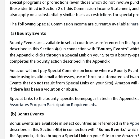
special programs or promotions (even those which do not involve purcha
those identified in Section 2 of this Commission Income Statement, an
also apply on a substantially similar basis as restrictions for special 
The following Special Commission Income are currently available:
here
(a) Bounty Events
Bounty Events are available in select countries as referenced in the
App
described in this Section 4(a) in connection with “
Bounty Events
” whic
the Appendix, clicks through a Special Link on your Site to a bounty-s
completes the bounty action described in the Appendix.
Amazon will not pay Special Commission Income where a Bounty Event ha
made using invalid email addresses, use of bots or automated software
Events that do not result from Special Links on your Site). Amazon will 
if there has been a violation or abuse.
Special Links to the bounty-specific homepages listed in the Appendix 
Associates Program Participation Requirements
.
(b) Bonus Events
Bonus Events are available in select countries as referenced in the
Appe
described in this Section 4(b) in connection with “
Bonus Events
” which
the Appendix, clicks through a Special Link on your Site to the Amazon 