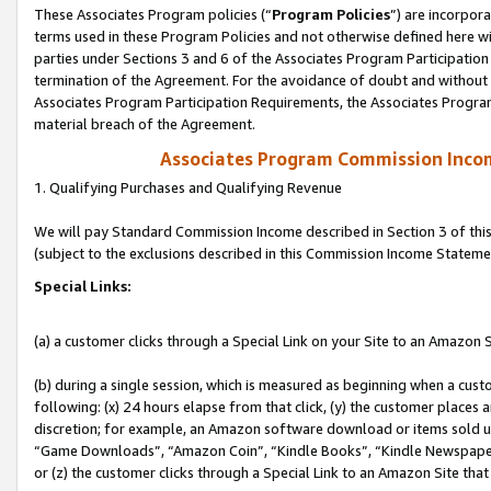
These Associates Program policies (“
Program Policies
”) are incorpor
terms used in these Program Policies and not otherwise defined here wil
parties under Sections 3 and 6 of the Associates Program Participation
termination of the Agreement. For the avoidance of doubt and without l
Associates Program Participation Requirements, the Associates Program
material breach of the Agreement.
Associates Program Commission Inco
1. Qualifying Purchases and Qualifying Revenue
We will pay Standard Commission Income described in Section 3 of thi
(subject to the exclusions described in this Commission Income Stateme
Special Links:
(a) a customer clicks through a Special Link on your Site to an Amazon S
(b) during a single session, which is measured as beginning when a custo
following: (x) 24 hours elapse from that click, (y) the customer places 
discretion; for example, an Amazon software download or items sold 
“Game Downloads”, “Amazon Coin”, “Kindle Books”, “Kindle Newspapers”
or (z) the customer clicks through a Special Link to an Amazon Site that