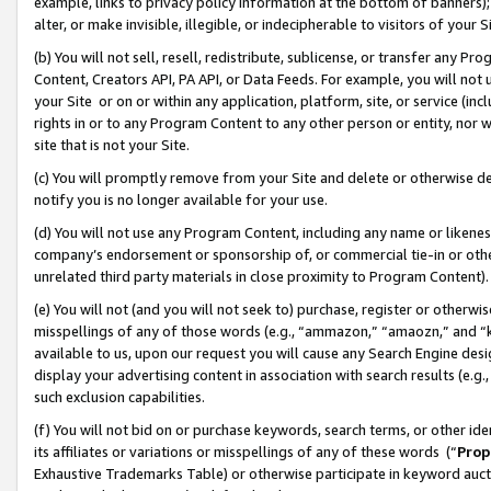
example, links to privacy policy information at the bottom of banners);
alter, or make invisible, illegible, or indecipherable to visitors of your 
(b) You will not sell, resell, redistribute, sublicense, or transfer any 
Content, Creators API, PA API, or Data Feeds. For example, you will not 
your Site or on or within any application, platform, site, or service (in
rights in or to any Program Content to any other person or entity, nor wi
site that is not your Site.
(c) You will promptly remove from your Site and delete or otherwise d
notify you is no longer available for your use.
(d) You will not use any Program Content, including any name or likene
company’s endorsement or sponsorship of, or commercial tie-in or other 
unrelated third party materials in close proximity to Program Content)
(e) You will not (and you will not seek to) purchase, register or otherw
misspellings of any of those words (e.g., “ammazon,” “amaozn,” and “kin
available to us, upon our request you will cause any Search Engine de
display your advertising content in association with search results (e.
such exclusion capabilities.
(f) You will not bid on or purchase keywords, search terms, or other id
its affiliates or variations or misspellings of any of these words (“
Prop
Exhaustive Trademarks Table) or otherwise participate in keyword aucti