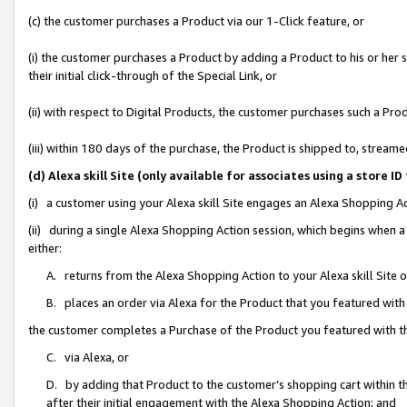
(c) the customer purchases a Product via our 1-Click feature, or
(i) the customer purchases a Product by adding a Product to his or her
their initial click-through of the Special Link, or
(ii) with respect to Digital Products, the customer purchases such a P
(iii) within 180 days of the purchase, the Product is shipped to, stre
(d) Alexa skill Site (only available for associates using a stor
(i) a customer using your Alexa skill Site engages an Alexa Shopping A
(ii) during a single Alexa Shopping Action session, which begins when
either:
A. returns from the Alexa Shopping Action to your Alexa skill Site 
B. places an order via Alexa for the Product that you featured with
the customer completes a Purchase of the Product you featured with t
C. via Alexa, or
D. by adding that Product to the customer’s shopping cart within th
after their initial engagement with the Alexa Shopping Action; and