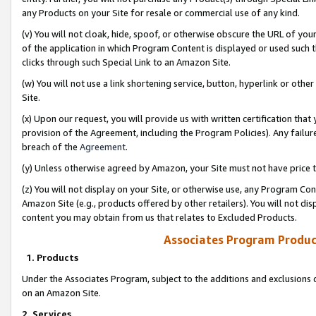
any Products on your Site for resale or commercial use of any kind.
(v) You will not cloak, hide, spoof, or otherwise obscure the URL of your
of the application in which Program Content is displayed or used such 
clicks through such Special Link to an Amazon Site.
(w) You will not use a link shortening service, button, hyperlink or oth
Site.
(x) Upon our request, you will provide us with written certification tha
provision of the Agreement, including the Program Policies). Any failure
breach of the
Agreement
.
(y) Unless otherwise agreed by Amazon, your Site must not have price tr
(z) You will not display on your Site, or otherwise use, any Program Con
Amazon Site (e.g., products offered by other retailers). You will not di
content you may obtain from us that relates to Excluded Products.
Associates Program Produc
1. Products
Under the Associates Program, subject to the additions and exclusions d
on an Amazon Site.
2. Services