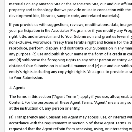
materials on any Amazon Site or the Associates Site, our and our affili
property and technology that we provide or use in connection with the
development kits, libraries, sample code, and related materials).
If you provide us with suggestions, reviews, modifications, data, image
your participation in the Associates Program, or if you modify any Prog
right, title, and interest in and to Your Submission and grant us (even 
nonexclusive, worldwide, freely transferable right and license for the du
reproduce, perform, display, and distribute Your Submission in any man
any purpose; (c) use and publish your name in the form of a credit in c
and (d) sublicense the foregoing rights to any other person or entity. A
obtained Your Submission in a lawful manner and (z) our and our sublice
entity’s rights, including any copyright rights. You agree to provide us
to Your Submission.
4. Agents
The terms in this section (“Agent Terms”) apply if you use, allow, enab
Content. For the purposes of these Agent Terms, "Agent” means any so
at the instruction of, any person or entity.
(a) Transparency and Consent. No Agent may access, use, or interact with 
accordance with the requirements in section 3 of these Agent Terms. In
requested that the Agent refrain from accessing, using, or interacting