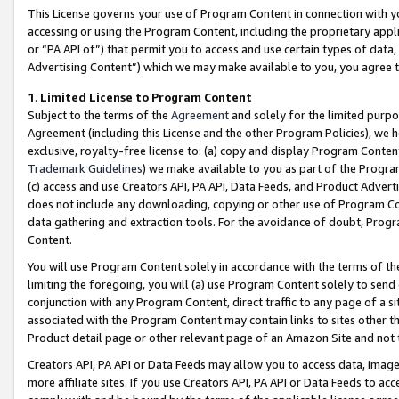
This License governs your use of Program Content in connection with yo
accessing or using the Program Content, including the proprietary appli
or “PA API of”) that permit you to access and use certain types of data
Advertising Content”) which we may make available to you, you agree t
1
.
Limited License to Program Content
Subject to the terms of the
Agreement
and solely for the limited purpo
Agreement (including this License and the other Program Policies), we 
exclusive, royalty-free license to: (a) copy and display Program Conten
Trademark Guidelines
) we make available to you as part of the Progra
(c) access and use Creators API, PA API, Data Feeds, and Product Adverti
does not include any downloading, copying or other use of Program Conte
data gathering and extraction tools. For the avoidance of doubt, Progr
Content.
You will use Program Content solely in accordance with the terms of t
limiting the foregoing, you will (a) use Program Content solely to send
conjunction with any Program Content, direct traffic to any page of a si
associated with the Program Content may contain links to sites other t
Product detail page or other relevant page of an Amazon Site and not 
Creators API, PA API or Data Feeds may allow you to access data, image
more affiliate sites. If you use Creators API, PA API or Data Feeds to ac