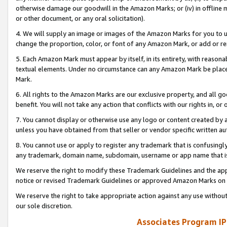
otherwise damage our goodwill in the Amazon Marks; or (iv) in offline ma
or other document, or any oral solicitation).
4. We will supply an image or images of the Amazon Marks for you to 
change the proportion, color, or font of any Amazon Mark, or add or
5. Each Amazon Mark must appear by itself, in its entirety, with reason
textual elements. Under no circumstance can any Amazon Mark be placed
Mark.
6. All rights to the Amazon Marks are our exclusive property, and all 
benefit. You will not take any action that conflicts with our rights in, 
7. You cannot display or otherwise use any logo or content created by a
unless you have obtained from that seller or vendor specific written au
8. You cannot use or apply to register any trademark that is confusingly
any trademark, domain name, subdomain, username or app name that is 
We reserve the right to modify these Trademark Guidelines and the app
notice or revised Trademark Guidelines or approved Amazon Marks on t
We reserve the right to take appropriate action against any use without
our sole discretion.
Associates Program IP