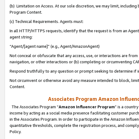
(b) Limitation on Access. At our sole discretion, we may limit, includin
Program Content.
(c) Technical Requirements. Agents must:
In all HTTP/HTTPS requests, identify that the request is from an Agent 
agent string:
“Agent/[agent name]” (e.g., Agent/AmazonAgent)
Not conceal or obfuscate that any access, use, or interactions are fro
navigation, or other interactions or (b) completing or circumventing 
Respond truthfully to any question or prompt seeking to determine if 
Not circumvent or otherwise avoid any measure intended to block, limit
Content.
Associates Program Amazon Influence
The Associates Program “
Amazon Influencer Program
” is a countr
income by acting as a social media presence facilitating customer purc
in the Associates Program. In order to participate in the Amazon Influen
quantitative thresholds, complete the registration process, and comply
Policy.