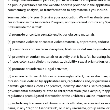
be publicly available via the website address provided in the application
commentary, analysis, or transformation to any materials you include.
You must identify your Site(s) in your application. We will evaluate your 
for inclusion in the Associates Program, and you cannot include any Speci
Sites include those that:
(a) promote or contain sexually explicit or obscene materials,
(b) promote violence or contain violent materials, or promote, endorse 
(c) promote or contain false, deceptive, libelous or defamatory materi
(d) promote or contain materials or activity that is hateful, harassing, h
of race, color, sex, religion, nationality, disability, sexual orientation, or
(e) promote or undertake illegal activities,
(f) are directed toward children or knowingly collect, use, or disclose
threshold (as defined by applicable laws, regulations and/or guidelines);
permits, guidelines, codes of practice, industry standards, self-regulat
governmental authority related to child protection (for example, if app
regulations promulgated thereunder or the Children’s Online Protection
(g) include any trademark of Amazon or its affiliates, or a variant or 
name, in any “tag” or Associates ID, or in any username, group name, or 