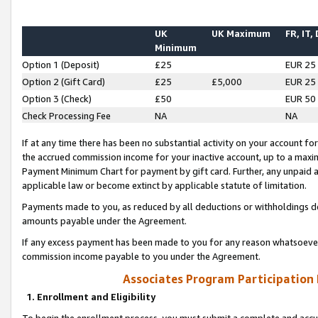
UK
UK Maximum
FR, IT,
Minimum
Option 1 (Deposit)
£25
EUR 25
Option 2 (Gift Card)
£25
£5,000
EUR 25
Option 3 (Check)
£50
EUR 50
Check Processing Fee
NA
NA
If at any time there has been no substantial activity on your account for 
the accrued commission income for your inactive account, up to a max
Payment Minimum Chart for payment by gift card. Further, any unpaid 
applicable law or become extinct by applicable statute of limitation.
Payments made to you, as reduced by all deductions or withholdings de
amounts payable under the Agreement.
If any excess payment has been made to you for any reason whatsoever,
commission income payable to you under the Agreement.
Associates Program Participation
1. Enrollment and Eligibility
To begin the enrollment process, you must submit a complete and accur