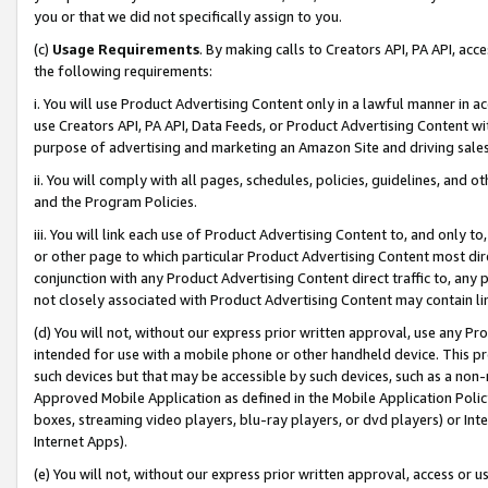
you or that we did not specifically assign to you.
(c)
Usage Requirements
. By making calls to Creators API, PA API, ac
the following requirements:
i. You will use Product Advertising Content only in a lawful manner in a
use Creators API, PA API, Data Feeds, or Product Advertising Content wit
purpose of advertising and marketing an Amazon Site and driving sales
ii. You will comply with all pages, schedules, policies, guidelines, and o
and the Program Policies.
iii. You will link each use of Product Advertising Content to, and only 
or other page to which particular Product Advertising Content most direc
conjunction with any Product Advertising Content direct traffic to, any 
not closely associated with Product Advertising Content may contain lin
(d) You will not, without our express prior written approval, use any Pr
intended for use with a mobile phone or other handheld device. This proh
such devices but that may be accessible by such devices, such as a non-
Approved Mobile Application as defined in the Mobile Application Policy; 
boxes, streaming video players, blu-ray players, or dvd players) or Inte
Internet Apps).
(e) You will not, without our express prior written approval, access or 