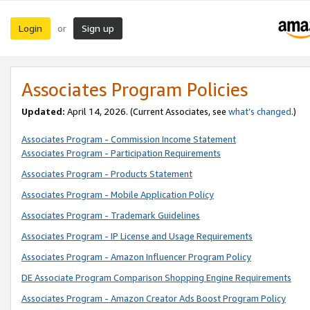
Login
Sign up
or
Associates Program Policies
Updated:
April 14, 2026. (Current Associates, see
what’s changed
.)
Associates Program - Commission Income Statement
Associates Program - Participation Requirements
Associates Program - Products Statement
Associates Program - Mobile Application Policy
Associates Program - Trademark Guidelines
Associates Program - IP License and Usage Requirements
Associates Program - Amazon Influencer Program Policy
DE Associate Program Comparison Shopping Engine Requirements
Associates Program - Amazon Creator Ads Boost Program Policy