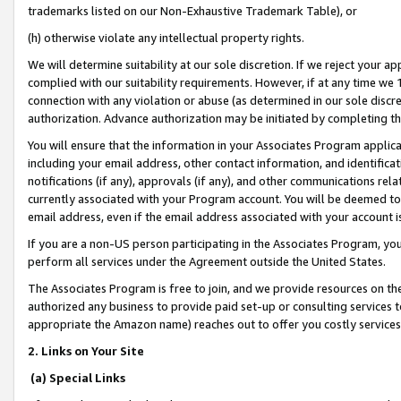
trademarks listed on our Non-Exhaustive Trademark Table), or
(h) otherwise violate any intellectual property rights.
We will determine suitability at our sole discretion. If we reject your 
complied with our suitability requirements. However, if at any time we 1
connection with any violation or abuse (as determined in our sole disc
authorization. Advance authorization may be initiated by completing t
You will ensure that the information in your Associates Program applic
including your email address, other contact information, and identifica
notifications (if any), approvals (if any), and other communications re
currently associated with your Program account. You will be deemed to 
email address, even if the email address associated with your account i
If you are a non-US person participating in the Associates Program, you
perform all services under the Agreement outside the United States.
The Associates Program is free to join, and we provide resources on th
authorized any business to provide paid set-up or consulting services t
appropriate the Amazon name) reaches out to offer you costly services
2. Links on Your Site
(a) Special Links