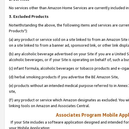
No services other than Amazon Home Services are currently included in 
3. Excluded Products
Notwithstanding the above, the following items and services are curre
Products"):
(a) any product or service sold on a site linked to from an Amazon Site
on a site linked to from a banner ad, sponsored link, or other link disp
(b) any alcoholic beverage advertised on your Site if you are a United 
alcoholic beverages, or if your Site is operating on behalf of, such a bu
(c) infant formula, alcoholic beverages or tobacco products and e-ciga
(d) herbal smoking products if you advertise the BE Amazon Site,
(e) products without an intended medical purpose referred to in Annex 
site,
(f) any product or service which Amazon designates as excluded. You will 
linking tools on Amazon and Associates Central.
Associates Program Mobile Appli
If your Site includes a software application designed and intended for
your Mobile Application: