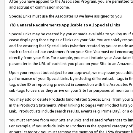
After you have applied to the Associates Program, you are permitted to 
and accrual of commission income.
Special Links must use the Associates ID we have assigned to you.
(b) General Requirements Applicable to All Special Links
Special Links may be created by you or made available to you by us. If 
cease displaying those types of links on your Site. You are solely respo
and for ensuring that Special Links (whether created by you or made av
track referrals of our customers from your Site. You must not encoura
directly from your Site. For example, you must include your Associates
parameter in the URL of each link you place on your Site to an Amazon 
Upon your request but subject to our approval, we may issue you addit
performance of your Special Links by including different sub-tags in t
tag, other ID or reporting provided in connection with the Associates Pr
sub-tags to users as they arrive on your Site for purposes of monitorin
You may add or delete Products (and related Special Links) from your Si
in the Products Statement). When linking to pages with Product lists you
Link. Product lists include search results, events (e.g. Prime Day), or 
You must remove from your Site any links and related references to li
For example, if you include links to Products in the apparel category 
apparel category, you must remove the mention of the 15% discount f