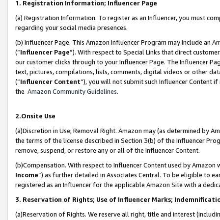
1. Registration Information; Influencer Page
(a) Registration Information. To register as an Influencer, you must co
regarding your social media presences.
(b) Influencer Page. This Amazon Influencer Program may include an A
(“
Influencer Page
”). With respect to Special Links that direct custom
our customer clicks through to your Influencer Page. The Influencer Pag
text, pictures, compilations, lists, comments, digital videos or other
(“
Influencer Content
”), you will not submit such Influencer Content if
the
Amazon Community Guidelines
.
2.Onsite Use
(a)Discretion in Use; Removal Right. Amazon may (as determined by Amazo
the terms of the license described in Section 3(b) of the Influencer Prog
remove, suspend, or restore any or all of the Influencer Content.
(b)Compensation. With respect to Influencer Content used by Amazon wi
Income
”) as further detailed in Associates Central. To be eligible t
registered as an Influencer for the applicable Amazon Site with a dedic
3. Reservation of Rights; Use of Influencer Marks; Indemnificati
(a)Reservation of Rights. We reserve all right, title and interest (includ