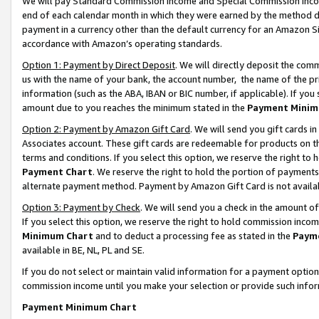
We will pay Standard Commission Income and Special Commission Incom
end of each calendar month in which they were earned by the method de
payment in a currency other than the default currency for an Amazon Sit
accordance with Amazon’s operating standards.
Option 1: Payment by Direct Deposit
. We will directly deposit the co
us with the name of your bank, the account number, the name of the pr
information (such as the ABA, IBAN or BIC number, if applicable). If you 
amount due to you reaches the minimum stated in the
Payment Minim
Option 2: Payment by Amazon Gift Card
. We will send you gift cards 
Associates account. These gift cards are redeemable for products on t
terms and conditions. If you select this option, we reserve the right t
Payment Chart
. We reserve the right to hold the portion of payment
alternate payment method. Payment by Amazon Gift Card is not available
Option 3: Payment by Check
. We will send you a check in the amount o
If you select this option, we reserve the right to hold commission inco
Minimum Chart
and to deduct a processing fee as stated in the
Paym
available in BE, NL, PL and SE.
If you do not select or maintain valid information for a payment opti
commission income until you make your selection or provide such info
Payment Minimum Chart