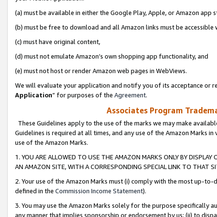
(a) must be available in either the Google Play, Apple, or Amazon app s
(b) must be free to download and all Amazon links must be accessible 
(c) must have original content,
(d) must not emulate Amazon’s own shopping app functionality, and
(e) must not host or render Amazon web pages in WebViews.
We will evaluate your application and notify you of its acceptance or re
Application
” for purposes of the
Agreement
.
Associates Program Trademar
These Guidelines apply to the use of the marks we may make available
Guidelines is required at all times, and any use of the Amazon Marks in 
use of the Amazon Marks.
1. YOU ARE ALLOWED TO USE THE AMAZON MARKS ONLY BY DISPLAY 
AN AMAZON SITE, WITH A CORRESPONDING SPECIAL LINK TO THAT SI
2. Your use of the Amazon Marks must (i) comply with the most up-to-da
defined in the
Commission Income Statement
).
3. You may use the Amazon Marks solely for the purpose specifically a
any manner that implies sponsorship or endorsement by us; (ii) to disparag