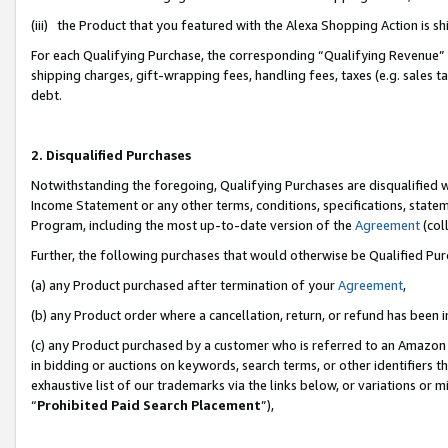
(iii) the Product that you featured with the Alexa Shopping Action is 
For each Qualifying Purchase, the corresponding “Qualifying Revenue” i
shipping charges, gift-wrapping fees, handling fees, taxes (e.g. sales ta
debt.
2. Disqualified Purchases
Notwithstanding the foregoing, Qualifying Purchases are disqualified w
Income Statement or any other terms, conditions, specifications, statem
Program, including the most up-to-date version of the
Agreement
(coll
Further, the following purchases that would otherwise be Qualified Pu
(a) any Product purchased after termination of your
Agreement
,
(b) any Product order where a cancellation, return, or refund has been i
(c) any Product purchased by a customer who is referred to an Amazon 
in bidding or auctions on keywords, search terms, or other identifiers 
exhaustive list of our trademarks via the links below, or variations or 
“
Prohibited Paid Search Placement
”),