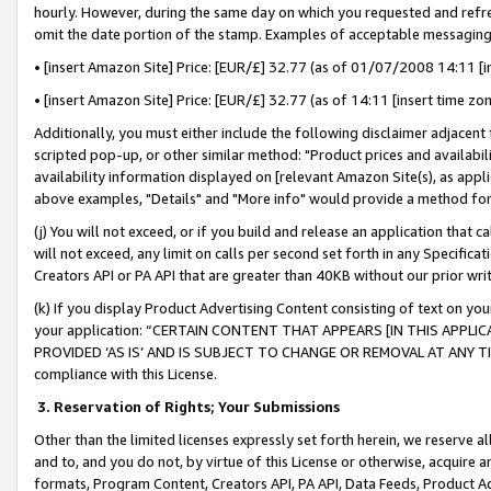
hourly. However, during the same day on which you requested and refre
omit the date portion of the stamp. Examples of acceptable messaging
• [insert Amazon Site] Price: [EUR/£] 32.77 (as of 01/07/2008 14:11 [in
• [insert Amazon Site] Price: [EUR/£] 32.77 (as of 14:11 [insert time zo
Additionally, you must either include the following disclaimer adjacent t
scripted pop-up, or other similar method: "Product prices and availabil
availability information displayed on [relevant Amazon Site(s), as appli
above examples, "Details" and "More info" would provide a method for 
(j) You will not exceed, or if you build and release an application that c
will not exceed, any limit on calls per second set forth in any Specifica
Creators API or PA API that are greater than 40KB without our prior wr
(k) If you display Product Advertising Content consisting of text on your
your application: “CERTAIN CONTENT THAT APPEARS [IN THIS APPLIC
PROVIDED ‘AS IS’ AND IS SUBJECT TO CHANGE OR REMOVAL AT ANY TIME.”
compliance with this License.
3.
Reservation of Rights; Your Submissions
Other than the limited licenses expressly set forth herein, we reserve all 
and to, and you do not, by virtue of this License or otherwise, acquire an
formats, Program Content, Creators API, PA API, Data Feeds, Product 