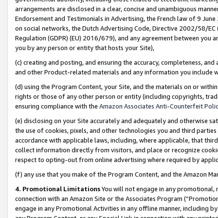
arrangements are disclosed in a clear, concise and unambiguous manner 
Endorsement and Testimonials in Advertising, the French law of 9 June
on social networks, the Dutch Advertising Code, Directive 2002/58/EC 
Regulation (GDPR) (EU) 2016/679), and any agreement between you and 
you by any person or entity that hosts your Site),
(c) creating and posting, and ensuring the accuracy, completeness, and 
and other Product-related materials and any information you include wit
(d) using the Program Content, your Site, and the materials on or within
rights or those of any other person or entity (including copyrights, trad
ensuring compliance with the
Amazon Associates Anti-Counterfeit Polic
(e) disclosing on your Site accurately and adequately and otherwise sat
the use of cookies, pixels, and other technologies you and third parties
accordance with applicable laws, including, where applicable, that thir
collect information directly from visitors, and place or recognize cooki
respect to opting-out from online advertising where required by appli
(f) any use that you make of the Program Content, and the Amazon Mar
4. Promotional Limitations
You will not engage in any promotional, ma
connection with an Amazon Site or the Associates Program (“Promotional
engage in any Promotional Activities in any offline manner, including by
any Program Content, or any Special Link in connection with any printed 