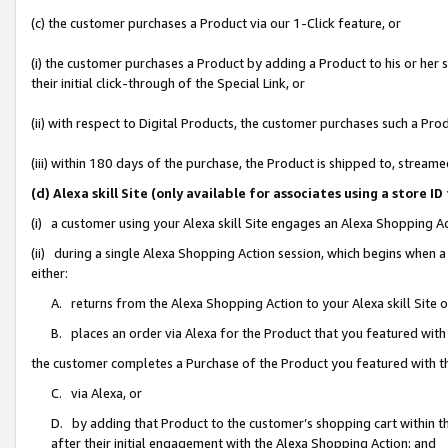
(c) the customer purchases a Product via our 1-Click feature, or
(i) the customer purchases a Product by adding a Product to his or her
their initial click-through of the Special Link, or
(ii) with respect to Digital Products, the customer purchases such a P
(iii) within 180 days of the purchase, the Product is shipped to, stre
(d) Alexa skill Site (only available for associates using a stor
(i) a customer using your Alexa skill Site engages an Alexa Shopping A
(ii) during a single Alexa Shopping Action session, which begins when
either:
A. returns from the Alexa Shopping Action to your Alexa skill Site 
B. places an order via Alexa for the Product that you featured with
the customer completes a Purchase of the Product you featured with t
C. via Alexa, or
D. by adding that Product to the customer’s shopping cart within th
after their initial engagement with the Alexa Shopping Action; and