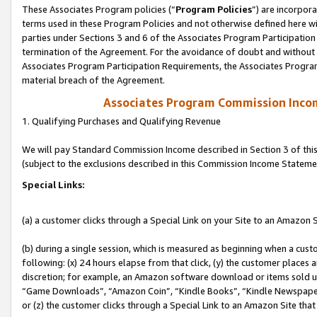
These Associates Program policies (“
Program Policies
”) are incorpor
terms used in these Program Policies and not otherwise defined here wil
parties under Sections 3 and 6 of the Associates Program Participation
termination of the Agreement. For the avoidance of doubt and without l
Associates Program Participation Requirements, the Associates Program
material breach of the Agreement.
Associates Program Commission Inco
1. Qualifying Purchases and Qualifying Revenue
We will pay Standard Commission Income described in Section 3 of thi
(subject to the exclusions described in this Commission Income Stateme
Special Links:
(a) a customer clicks through a Special Link on your Site to an Amazon S
(b) during a single session, which is measured as beginning when a custo
following: (x) 24 hours elapse from that click, (y) the customer places 
discretion; for example, an Amazon software download or items sold 
“Game Downloads”, “Amazon Coin”, “Kindle Books”, “Kindle Newspapers”
or (z) the customer clicks through a Special Link to an Amazon Site that