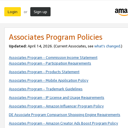
Login
Sign up
or
Associates Program Policies
Updated:
April 14, 2026. (Current Associates, see
what’s changed
.)
Associates Program - Commission Income Statement
Associates Program - Participation Requirements
Associates Program - Products Statement
Associates Program - Mobile Application Policy
Associates Program - Trademark Guidelines
Associates Program - IP License and Usage Requirements
Associates Program - Amazon Influencer Program Policy
DE Associate Program Comparison Shopping Engine Requirements
Associates Program - Amazon Creator Ads Boost Program Policy