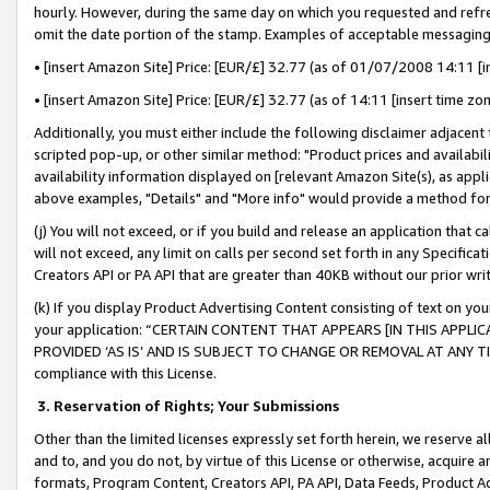
hourly. However, during the same day on which you requested and refre
omit the date portion of the stamp. Examples of acceptable messaging
• [insert Amazon Site] Price: [EUR/£] 32.77 (as of 01/07/2008 14:11 [in
• [insert Amazon Site] Price: [EUR/£] 32.77 (as of 14:11 [insert time zo
Additionally, you must either include the following disclaimer adjacent t
scripted pop-up, or other similar method: "Product prices and availabil
availability information displayed on [relevant Amazon Site(s), as appli
above examples, "Details" and "More info" would provide a method for 
(j) You will not exceed, or if you build and release an application that c
will not exceed, any limit on calls per second set forth in any Specifica
Creators API or PA API that are greater than 40KB without our prior wr
(k) If you display Product Advertising Content consisting of text on your
your application: “CERTAIN CONTENT THAT APPEARS [IN THIS APPLIC
PROVIDED ‘AS IS’ AND IS SUBJECT TO CHANGE OR REMOVAL AT ANY TIME.”
compliance with this License.
3.
Reservation of Rights; Your Submissions
Other than the limited licenses expressly set forth herein, we reserve all 
and to, and you do not, by virtue of this License or otherwise, acquire an
formats, Program Content, Creators API, PA API, Data Feeds, Product 