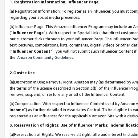
1. Registration Information; Influencer Page
(a) Registration Information. To register as an Influencer, you must co
regarding your social media presences.
(b) Influencer Page. This Amazon Influencer Program may include an A
(“
Influencer Page
”). With respect to Special Links that direct custom
our customer clicks through to your Influencer Page. The Influencer Pag
text, pictures, compilations, lists, comments, digital videos or other
(“
Influencer Content
”), you will not submit such Influencer Content if
the
Amazon Community Guidelines
.
2.Onsite Use
(a)Discretion in Use; Removal Right. Amazon may (as determined by Amazo
the terms of the license described in Section 3(b) of the Influencer Prog
remove, suspend, or restore any or all of the Influencer Content.
(b)Compensation. With respect to Influencer Content used by Amazon wi
Income
”) as further detailed in Associates Central. To be eligible t
registered as an Influencer for the applicable Amazon Site with a dedic
3. Reservation of Rights; Use of Influencer Marks; Indemnificati
(a)Reservation of Rights. We reserve all right, title and interest (includ