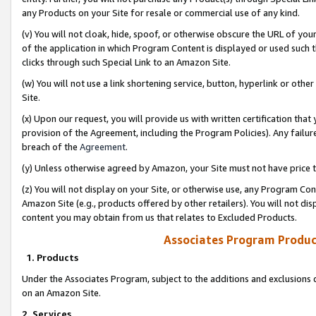
any Products on your Site for resale or commercial use of any kind.
(v) You will not cloak, hide, spoof, or otherwise obscure the URL of your
of the application in which Program Content is displayed or used such 
clicks through such Special Link to an Amazon Site.
(w) You will not use a link shortening service, button, hyperlink or oth
Site.
(x) Upon our request, you will provide us with written certification tha
provision of the Agreement, including the Program Policies). Any failure
breach of the
Agreement
.
(y) Unless otherwise agreed by Amazon, your Site must not have price tr
(z) You will not display on your Site, or otherwise use, any Program Con
Amazon Site (e.g., products offered by other retailers). You will not di
content you may obtain from us that relates to Excluded Products.
Associates Program Produc
1. Products
Under the Associates Program, subject to the additions and exclusions d
on an Amazon Site.
2. Services