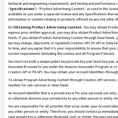
technical and engineering requirements, and testing and performance cri
“
Specifications
”). “Product Advertising Content,” as used in this Lic
available to you under a separate license and any Specifications that we
information or content relating to products offered on any site other 
(b)
Obtaining Product Advertising Content.
You may obtain Product
express prior written approval, you may also obtain Product Advertisi
Feeds. If you obtain Product Advertising Content through Data Feeds, yo
we may change, deprecate, or republish Creators API, PA API or Data Fee
to time, and you agree that it is your responsibility to ensure that your
current requirements (including this License and all Program Policies).
You must use both a unique public key/private key pair (each key pair, a
Associate ID issued to you under the Amazon Associates Program or a r
Creators API or PA API. You may obtain your Account Identifiers through
To obtain Program Advertising Content through Creators API services, y
needed, for sub-services or data feeds.
An Account Identifier that is a private key is for your personal use only,
or otherwise disclose your private key to any other person or entity. An A
You are responsible for all activities that occur under your Account Ide
any other person or entity. Therefore, you should contact us immediate
your private key is otherwise disclosed, lost, or stolen. You may not u