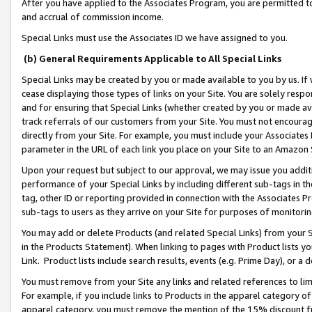
After you have applied to the Associates Program, you are permitted to 
and accrual of commission income.
Special Links must use the Associates ID we have assigned to you.
(b) General Requirements Applicable to All Special Links
Special Links may be created by you or made available to you by us. If 
cease displaying those types of links on your Site. You are solely respo
and for ensuring that Special Links (whether created by you or made av
track referrals of our customers from your Site. You must not encoura
directly from your Site. For example, you must include your Associates
parameter in the URL of each link you place on your Site to an Amazon 
Upon your request but subject to our approval, we may issue you addit
performance of your Special Links by including different sub-tags in t
tag, other ID or reporting provided in connection with the Associates Pr
sub-tags to users as they arrive on your Site for purposes of monitorin
You may add or delete Products (and related Special Links) from your Si
in the Products Statement). When linking to pages with Product lists you
Link. Product lists include search results, events (e.g. Prime Day), or 
You must remove from your Site any links and related references to li
For example, if you include links to Products in the apparel category 
apparel category, you must remove the mention of the 15% discount f