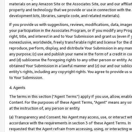
materials on any Amazon Site or the Associates Site, our and our affili
property and technology that we provide or use in connection with the
development kits, libraries, sample code, and related materials).
If you provide us with suggestions, reviews, modifications, data, image
your participation in the Associates Program, or if you modify any Prog
right, title, and interest in and to Your Submission and grant us (even 
nonexclusive, worldwide, freely transferable right and license for the du
reproduce, perform, display, and distribute Your Submission in any man
any purpose; (c) use and publish your name in the form of a credit in c
and (d) sublicense the foregoing rights to any other person or entity. A
obtained Your Submission in a lawful manner and (z) our and our sublice
entity’s rights, including any copyright rights. You agree to provide us
to Your Submission.
4. Agents
The terms in this section (“Agent Terms”) apply if you use, allow, enab
Content. For the purposes of these Agent Terms, "Agent” means any so
at the instruction of, any person or entity.
(a) Transparency and Consent. No Agent may access, use, or interact with 
accordance with the requirements in section 3 of these Agent Terms. In
requested that the Agent refrain from accessing, using, or interacting