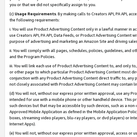
you or that we did not specifically assign to you.
(c)
Usage Requirements
. By making calls to Creators API, PA API, ac
the following requirements:
i. You will use Product Advertising Content only in a lawful manner in a
use Creators API, PA API, Data Feeds, or Product Advertising Content wit
purpose of advertising and marketing an Amazon Site and driving sales
ii. You will comply with all pages, schedules, policies, guidelines, and o
and the Program Policies.
iii. You will link each use of Product Advertising Content to, and only 
or other page to which particular Product Advertising Content most direc
conjunction with any Product Advertising Content direct traffic to, any 
not closely associated with Product Advertising Content may contain lin
(d) You will not, without our express prior written approval, use any Pr
intended for use with a mobile phone or other handheld device. This proh
such devices but that may be accessible by such devices, such as a non-
Approved Mobile Application as defined in the Mobile Application Policy; 
boxes, streaming video players, blu-ray players, or dvd players) or Inte
Internet Apps).
(e) You will not, without our express prior written approval, access or 