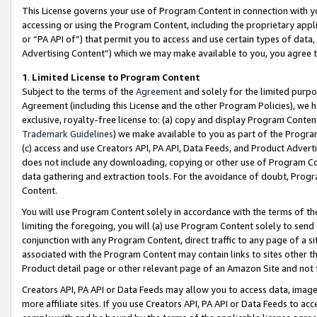
This License governs your use of Program Content in connection with yo
accessing or using the Program Content, including the proprietary appli
or “PA API of”) that permit you to access and use certain types of data
Advertising Content”) which we may make available to you, you agree t
1
.
Limited License to Program Content
Subject to the terms of the
Agreement
and solely for the limited purpo
Agreement (including this License and the other Program Policies), we 
exclusive, royalty-free license to: (a) copy and display Program Conten
Trademark Guidelines
) we make available to you as part of the Progra
(c) access and use Creators API, PA API, Data Feeds, and Product Adverti
does not include any downloading, copying or other use of Program Conte
data gathering and extraction tools. For the avoidance of doubt, Progr
Content.
You will use Program Content solely in accordance with the terms of t
limiting the foregoing, you will (a) use Program Content solely to send
conjunction with any Program Content, direct traffic to any page of a si
associated with the Program Content may contain links to sites other t
Product detail page or other relevant page of an Amazon Site and not 
Creators API, PA API or Data Feeds may allow you to access data, image
more affiliate sites. If you use Creators API, PA API or Data Feeds to ac