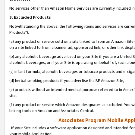
No services other than Amazon Home Services are currently included in 
3. Excluded Products
Notwithstanding the above, the following items and services are curre
Products"):
(a) any product or service sold on a site linked to from an Amazon Site
on a site linked to from a banner ad, sponsored link, or other link disp
(b) any alcoholic beverage advertised on your Site if you are a United 
alcoholic beverages, or if your Site is operating on behalf of, such a bu
(c) infant formula, alcoholic beverages or tobacco products and e-ciga
(d) herbal smoking products if you advertise the BE Amazon Site,
(e) products without an intended medical purpose referred to in Annex 
site,
(f) any product or service which Amazon designates as excluded. You will 
linking tools on Amazon and Associates Central.
Associates Program Mobile Appli
If your Site includes a software application designed and intended for
your Mobile Application: