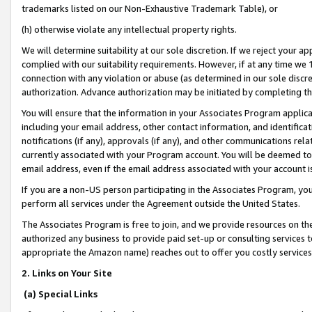
trademarks listed on our Non-Exhaustive Trademark Table), or
(h) otherwise violate any intellectual property rights.
We will determine suitability at our sole discretion. If we reject your 
complied with our suitability requirements. However, if at any time we 1
connection with any violation or abuse (as determined in our sole disc
authorization. Advance authorization may be initiated by completing t
You will ensure that the information in your Associates Program applic
including your email address, other contact information, and identifica
notifications (if any), approvals (if any), and other communications re
currently associated with your Program account. You will be deemed to 
email address, even if the email address associated with your account i
If you are a non-US person participating in the Associates Program, you
perform all services under the Agreement outside the United States.
The Associates Program is free to join, and we provide resources on th
authorized any business to provide paid set-up or consulting services t
appropriate the Amazon name) reaches out to offer you costly services
2. Links on Your Site
(a) Special Links