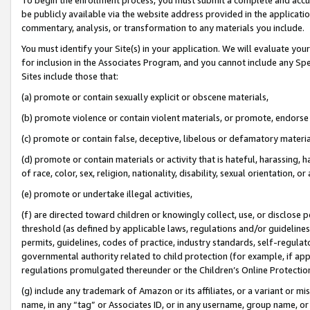
be publicly available via the website address provided in the application
commentary, analysis, or transformation to any materials you include.
You must identify your Site(s) in your application. We will evaluate your 
for inclusion in the Associates Program, and you cannot include any Speci
Sites include those that:
(a) promote or contain sexually explicit or obscene materials,
(b) promote violence or contain violent materials, or promote, endorse 
(c) promote or contain false, deceptive, libelous or defamatory materi
(d) promote or contain materials or activity that is hateful, harassing, h
of race, color, sex, religion, nationality, disability, sexual orientation, or
(e) promote or undertake illegal activities,
(f) are directed toward children or knowingly collect, use, or disclose
threshold (as defined by applicable laws, regulations and/or guidelines);
permits, guidelines, codes of practice, industry standards, self-regulat
governmental authority related to child protection (for example, if app
regulations promulgated thereunder or the Children’s Online Protection
(g) include any trademark of Amazon or its affiliates, or a variant or 
name, in any “tag” or Associates ID, or in any username, group name, or 