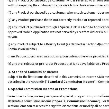
(e) any Product purchased by a customer who is referred to an Amazon Si
without requiring the customer to click on a link or take some other affi
(f) any Product purchased by a customer, where such customer does no
(g) any Product purchase that is not correctly tracked or reported bec
(h) any Product purchased through a Special Link in a Mobile Applicatio
Approved Mobile Application was not served by Creators API or PA API (
to you,
(i) any Product subject to a Bounty Event (as defined in Section 4(a) o
Commission Income),
(j)any Product purchased as a subscription unless otherwise provided 
(k) any pre-release or pre-order Product that is not available on a Prod
3. Standard Commission Income
Subject to the limitations described in this Commission Income Statem
described in the
Appendix
(”
Standard Commission Income
”). Commis
4. Special Commission Income or Promotions
From time to time, we may run general special programs or promotions 
alternative commission income (“
Special Commission Income
”). For
section), Amazon reserves the right to discontinue or modify all or par