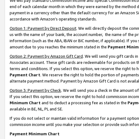
We will pay Standard Commission Income and Special Commission Incom
end of each calendar month in which they were earned by the method de
payment in a currency other than the default currency for an Amazon Sit
accordance with Amazon’s operating standards.
Option 1: Payment by Direct Deposit
. We will directly deposit the co
us with the name of your bank, the account number, the name of the pr
information (such as the ABA, IBAN or BIC number, if applicable). If you 
amount due to you reaches the minimum stated in the
Payment Minim
Option 2: Payment by Amazon Gift Card
. We will send you gift cards 
Associates account. These gift cards are redeemable for products on t
terms and conditions. If you select this option, we reserve the right t
Payment Chart
. We reserve the right to hold the portion of payment
alternate payment method. Payment by Amazon Gift Card is not available
Option 3: Payment by Check
. We will send you a check in the amount o
If you select this option, we reserve the right to hold commission inco
Minimum Chart
and to deduct a processing fee as stated in the
Paym
available in BE, NL, PL and SE.
If you do not select or maintain valid information for a payment opti
commission income until you make your selection or provide such info
Payment Minimum Chart