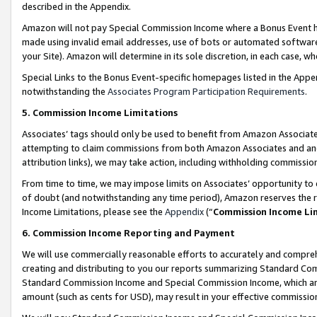
described in the Appendix.
Amazon will not pay Special Commission Income where a Bonus Event has
made using invalid email addresses, use of bots or automated software,
your Site). Amazon will determine in its sole discretion, in each case, w
Special Links to the Bonus Event-specific homepages listed in the Appe
notwithstanding the
Associates Program Participation Requirements
.
5. Commission Income Limitations
Associates’ tags should only be used to benefit from Amazon Associates
attempting to claim commissions from both Amazon Associates and ano
attribution links), we may take action, including withholding commissio
From time to time, we may impose limits on Associates’ opportunity t
of doubt (and notwithstanding any time period), Amazon reserves the ri
Income Limitations, please see the
Appendix
(“
Commission Income Li
6. Commission Income Reporting and Payment
We will use commercially reasonable efforts to accurately and comprehe
creating and distributing to you our reports summarizing Standard C
Standard Commission Income and Special Commission Income, which are 
amount (such as cents for USD), may result in your effective commission 