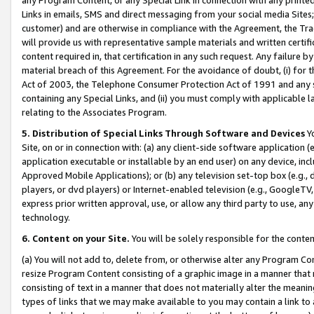
Links in emails, SMS and direct messaging from your social media Sites; 
customer) and are otherwise in compliance with the Agreement, the Tr
will provide us with representative sample materials and written certif
content required in, that certification in any such request. Any failure b
material breach of this Agreement. For the avoidance of doubt, (i) for
Act of 2003, the Telephone Consumer Protection Act of 1991 and any si
containing any Special Links, and (ii) you must comply with applicable
relating to the Associates Program.
5. Distribution of Special Links Through Software and Devices
Yo
Site, on or in connection with: (a) any client-side software application 
application executable or installable by an end user) on any device, in
Approved Mobile Applications); or (b) any television set-top box (e.g., 
players, or dvd players) or Internet-enabled television (e.g., GoogleTV, 
express prior written approval, use, or allow any third party to use, 
technology.
6. Content on your Site.
You will be solely responsible for the conten
(a) You will not add to, delete from, or otherwise alter any Program Co
resize Program Content consisting of a graphic image in a manner that
consisting of text in a manner that does not materially alter the meanin
types of links that we may make available to you may contain a link to 