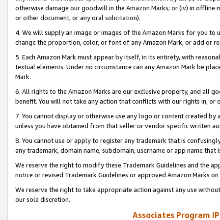
otherwise damage our goodwill in the Amazon Marks; or (iv) in offline ma
or other document, or any oral solicitation).
4. We will supply an image or images of the Amazon Marks for you to 
change the proportion, color, or font of any Amazon Mark, or add or
5. Each Amazon Mark must appear by itself, in its entirety, with reason
textual elements. Under no circumstance can any Amazon Mark be placed
Mark.
6. All rights to the Amazon Marks are our exclusive property, and all 
benefit. You will not take any action that conflicts with our rights in, 
7. You cannot display or otherwise use any logo or content created by a
unless you have obtained from that seller or vendor specific written au
8. You cannot use or apply to register any trademark that is confusingly
any trademark, domain name, subdomain, username or app name that is 
We reserve the right to modify these Trademark Guidelines and the app
notice or revised Trademark Guidelines or approved Amazon Marks on t
We reserve the right to take appropriate action against any use without
our sole discretion.
Associates Program IP