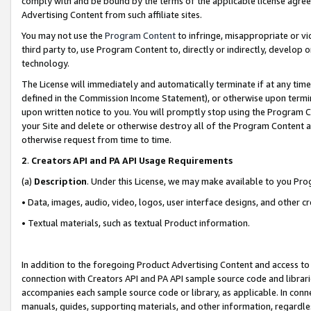
comply with and be bound by the terms of the applicable license agreem
Advertising Content from such affiliate sites.
You may not use the
Program Content
to infringe, misappropriate or vio
third party to, use Program Content to, directly or indirectly, develo
technology.
The License will immediately and automatically terminate if at any ti
defined in the Commission Income Statement), or otherwise upon termina
upon written notice to you. You will promptly stop using the Program 
your Site and delete or otherwise destroy all of the Program Content 
otherwise request from time to time.
2
.
Creators API and PA API Usage Requirements
(a)
Description
. Under this License, we may make available to you Pr
• Data, images, audio, video, logos, user interface designs, and other c
• Textual materials, such as textual Product information.
In addition to the foregoing Product Advertising Content and access to
connection with Creators API and PA API sample source code and librarie
accompanies each sample source code or library, as applicable. In conne
manuals, guides, supporting materials, and other information, regardless