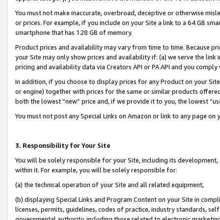
You must not make inaccurate, overbroad, deceptive or otherwise misle
or prices. For example, if you include on your Site a link to a 64 GB sm
smartphone that has 128 GB of memory.
Product prices and availability may vary from time to time. Because pri
your Site may only show prices and availability if: (a) we serve the link 
pricing and availability data via Creators API or PA API and you comply
In addition, if you choose to display prices for any Product on your Si
or engine) together with prices for the same or similar products offer
both the lowest “new” price and, if we provide it to you, the lowest “u
You must not post any Special Links on Amazon or link to any page on 
3. Responsibility for Your Site
You will be solely responsible for your Site, including its development
within it. For example, you will be solely responsible for:
(a) the technical operation of your Site and all related equipment,
(b) displaying Special Links and Program Content on your Site in compl
licenses, permits, guidelines, codes of practice, industry standards, se
governmental authority, including those related to electronic marketin