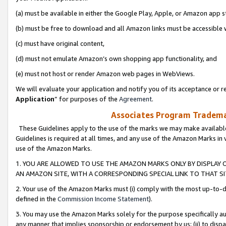
(a) must be available in either the Google Play, Apple, or Amazon app s
(b) must be free to download and all Amazon links must be accessible 
(c) must have original content,
(d) must not emulate Amazon’s own shopping app functionality, and
(e) must not host or render Amazon web pages in WebViews.
We will evaluate your application and notify you of its acceptance or re
Application
” for purposes of the
Agreement
.
Associates Program Trademar
These Guidelines apply to the use of the marks we may make available
Guidelines is required at all times, and any use of the Amazon Marks in 
use of the Amazon Marks.
1. YOU ARE ALLOWED TO USE THE AMAZON MARKS ONLY BY DISPLAY 
AN AMAZON SITE, WITH A CORRESPONDING SPECIAL LINK TO THAT SI
2. Your use of the Amazon Marks must (i) comply with the most up-to-da
defined in the
Commission Income Statement
).
3. You may use the Amazon Marks solely for the purpose specifically a
any manner that implies sponsorship or endorsement by us; (ii) to disparag