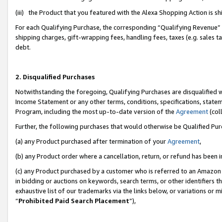
(iii) the Product that you featured with the Alexa Shopping Action is 
For each Qualifying Purchase, the corresponding “Qualifying Revenue” i
shipping charges, gift-wrapping fees, handling fees, taxes (e.g. sales ta
debt.
2. Disqualified Purchases
Notwithstanding the foregoing, Qualifying Purchases are disqualified w
Income Statement or any other terms, conditions, specifications, statem
Program, including the most up-to-date version of the
Agreement
(coll
Further, the following purchases that would otherwise be Qualified Pu
(a) any Product purchased after termination of your
Agreement
,
(b) any Product order where a cancellation, return, or refund has been i
(c) any Product purchased by a customer who is referred to an Amazon 
in bidding or auctions on keywords, search terms, or other identifiers 
exhaustive list of our trademarks via the links below, or variations or 
“
Prohibited Paid Search Placement
”),