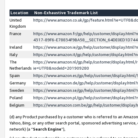
Location
Non-Exhaustive Trademark List
United
https://www.amazon.co.uk/gp/feature.html?ie=UTF8&
Kingdom
France
https://www.amazon.fr/gp/help/customer/display.ht
4317-89F6-E78834F9BA58__SECTION_64DE0ED1D74
Ireland
https://www.amazon.ie/gp/help/customer/display.ht
Italy
https://www.amazon.it/gp/help/customer/display.html
The
https://www.amazon.nl/gp/help/customer/display.html/
Netherlands
ie=UTF8&nodeId=201909280
Spain
https://www.amazon.es/gp/help/customer/display.htm
Germany
https://www.amazon.de/gp/help/customer/display.htm
Sweden
https://www.amazon.se/gp/help/customer/display.htm
Poland
https://www.amazon.pl/gp/help/customer/display.htm
Belgium
https://www.amazon.com.be/gp/help/customer/displa
(d) any Product purchased by a customer who is referred to an Amazon S
Yahoo, Bing, or any other search portal, sponsored advertising service, o
network) (a “
Search Engine
”),