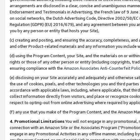
arrangements are disclosed in a clear, concise and unambiguous manner 
Endorsement and Testimonials in Advertising, the French law of 9 June
on social networks, the Dutch Advertising Code, Directive 2002/58/EC 
Regulation (GDPR) (EU) 2016/679), and any agreement between you and 
you by any person or entity that hosts your Site),
(c) creating and posting, and ensuring the accuracy, completeness, and 
and other Product-related materials and any information you include wit
(d) using the Program Content, your Site, and the materials on or within
rights or those of any other person or entity (including copyrights, trad
ensuring compliance with the
Amazon Associates Anti-Counterfeit Polic
(e) disclosing on your Site accurately and adequately and otherwise sat
the use of cookies, pixels, and other technologies you and third parties
accordance with applicable laws, including, where applicable, that thir
collect information directly from visitors, and place or recognize cooki
respect to opting-out from online advertising where required by appli
(f) any use that you make of the Program Content, and the Amazon Mar
4. Promotional Limitations
You will not engage in any promotional, ma
connection with an Amazon Site or the Associates Program (“Promotional
engage in any Promotional Activities in any offline manner, including by
any Program Content, or any Special Link in connection with any printed 