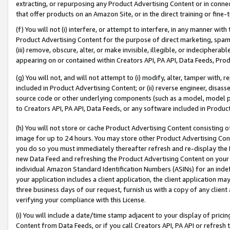
extracting, or repurposing any Product Advertising Content or in connec
that offer products on an Amazon Site, or in the direct training or fin
(f) You will not (i) interfere, or attempt to interfere, in any manner wit
Product Advertising Content for the purpose of direct marketing, spammi
(iii) remove, obscure, alter, or make invisible, illegible, or indecipherab
appearing on or contained within Creators API, PA API, Data Feeds, Prod
(g) You will not, and will not attempt to (i) modify, alter, tamper with,
included in Product Advertising Content; or (ii) reverse engineer, disa
source code or other underlying components (such as a model, model pa
to Creators API, PA API, Data Feeds, or any software included in Produc
(h) You will not store or cache Product Advertising Content consisting 
image for up to 24 hours. You may store other Product Advertising Cont
you do so you must immediately thereafter refresh and re-display the P
new Data Feed and refreshing the Product Advertising Content on your 
individual Amazon Standard Identification Numbers (ASINs) for an indefi
your application includes a client application, the client application m
three business days of our request, furnish us with a copy of any clien
verifying your compliance with this License.
(i) You will include a date/time stamp adjacent to your display of prici
Content from Data Feeds, or if you call Creators API, PA API or refresh