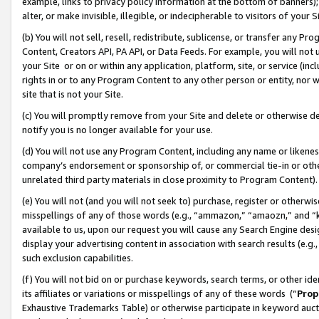
example, links to privacy policy information at the bottom of banners);
alter, or make invisible, illegible, or indecipherable to visitors of your 
(b) You will not sell, resell, redistribute, sublicense, or transfer any 
Content, Creators API, PA API, or Data Feeds. For example, you will not 
your Site or on or within any application, platform, site, or service (in
rights in or to any Program Content to any other person or entity, nor wi
site that is not your Site.
(c) You will promptly remove from your Site and delete or otherwise d
notify you is no longer available for your use.
(d) You will not use any Program Content, including any name or likene
company’s endorsement or sponsorship of, or commercial tie-in or other 
unrelated third party materials in close proximity to Program Content)
(e) You will not (and you will not seek to) purchase, register or otherw
misspellings of any of those words (e.g., “ammazon,” “amaozn,” and “kin
available to us, upon our request you will cause any Search Engine de
display your advertising content in association with search results (e.
such exclusion capabilities.
(f) You will not bid on or purchase keywords, search terms, or other id
its affiliates or variations or misspellings of any of these words (“
Prop
Exhaustive Trademarks Table) or otherwise participate in keyword aucti