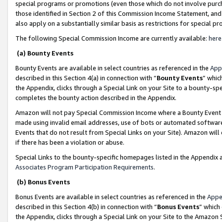
special programs or promotions (even those which do not involve purcha
those identified in Section 2 of this Commission Income Statement, an
also apply on a substantially similar basis as restrictions for special 
The following Special Commission Income are currently available:
here
(a) Bounty Events
Bounty Events are available in select countries as referenced in the
App
described in this Section 4(a) in connection with “
Bounty Events
” whic
the Appendix, clicks through a Special Link on your Site to a bounty-s
completes the bounty action described in the Appendix.
Amazon will not pay Special Commission Income where a Bounty Event ha
made using invalid email addresses, use of bots or automated software
Events that do not result from Special Links on your Site). Amazon will 
if there has been a violation or abuse.
Special Links to the bounty-specific homepages listed in the Appendix 
Associates Program Participation Requirements
.
(b) Bonus Events
Bonus Events are available in select countries as referenced in the
Appe
described in this Section 4(b) in connection with “
Bonus Events
” which
the Appendix, clicks through a Special Link on your Site to the Amazon 