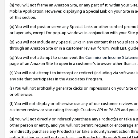
(n) You will not frame an Amazon Site, or any part of it, within your Sit
Mobile Application. However, displaying a Special Link on your Site in a
of this section.
(o) You will not post or serve any Special Links or other content prom
or layer ads, except for pop-up windows in conjunction with your Site 
(p) You will not include any Special Links in any content that you place
through an Amazon Site or in a customer review, forum, Wish List, gui
(q) You will not attempt to circumvent the
Commission Income Stateme
page of an Amazon Site to open in a customer’s browser other than as a 
(r) You will not attempt to intercept or redirect (including via softwar
any site that participates in the Associates Program.
(s) You will not artificially generate clicks or impressions on your Si
or otherwise.
(t) You will not display or otherwise use any of our customer reviews or 
customer review or star rating through Creators API or PA API and you 
(u) You will not directly or indirectly purchase any Product(s) or take a
other person or entity, and you will not permit, request or encourage an
or indirectly purchase any Product(s) or take a Bounty Event action thro
entity. Further, you will not purchase any Product(s) through Special Li