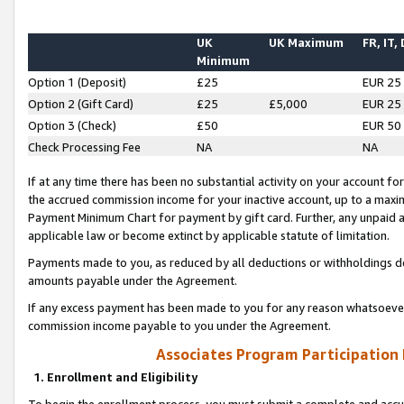
UK
UK Maximum
FR, IT,
Minimum
Option 1 (Deposit)
£25
EUR 25
Option 2 (Gift Card)
£25
£5,000
EUR 25
Option 3 (Check)
£50
EUR 50
Check Processing Fee
NA
NA
If at any time there has been no substantial activity on your account for 
the accrued commission income for your inactive account, up to a max
Payment Minimum Chart for payment by gift card. Further, any unpaid 
applicable law or become extinct by applicable statute of limitation.
Payments made to you, as reduced by all deductions or withholdings de
amounts payable under the Agreement.
If any excess payment has been made to you for any reason whatsoever,
commission income payable to you under the Agreement.
Associates Program Participation
1. Enrollment and Eligibility
To begin the enrollment process, you must submit a complete and accur