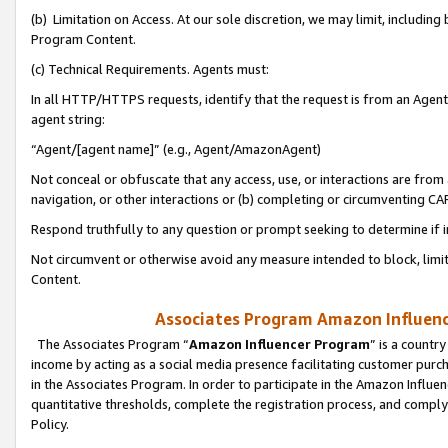
(b) Limitation on Access. At our sole discretion, we may limit, includin
Program Content.
(c) Technical Requirements. Agents must:
In all HTTP/HTTPS requests, identify that the request is from an Agent 
agent string:
“Agent/[agent name]” (e.g., Agent/AmazonAgent)
Not conceal or obfuscate that any access, use, or interactions are fro
navigation, or other interactions or (b) completing or circumventing 
Respond truthfully to any question or prompt seeking to determine if 
Not circumvent or otherwise avoid any measure intended to block, limit
Content.
Associates Program Amazon Influence
The Associates Program “
Amazon Influencer Program
” is a countr
income by acting as a social media presence facilitating customer purc
in the Associates Program. In order to participate in the Amazon Influen
quantitative thresholds, complete the registration process, and comply
Policy.