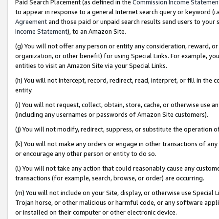
Paid Search Placement (as defined in the
Commission Income Statemen
to appear in response to a general Internet search query or keyword (i.e.
Agreement
and those paid or unpaid search results send users to your sit
Income Statement
), to an Amazon Site.
(g) You will not offer any person or entity any consideration, reward, or
organization, or other benefit) for using Special Links. For example, 
entities to visit an Amazon Site via your Special Links.
(h) You will not intercept, record, redirect, read, interpret, or fill in 
entity.
(i) You will not request, collect, obtain, store, cache, or otherwise us
(including any usernames or passwords of Amazon Site customers).
(j) You will not modify, redirect, suppress, or substitute the operation 
(k) You will not make any orders or engage in other transactions of any 
or encourage any other person or entity to do so.
(l) You will not take any action that could reasonably cause any custome
transactions (for example, search, browse, or order) are occurring.
(m) You will not include on your Site, display, or otherwise use Specia
Trojan horse, or other malicious or harmful code, or any software app
or installed on their computer or other electronic device.