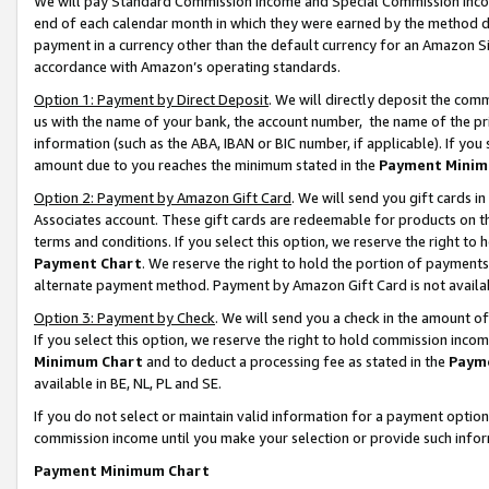
We will pay Standard Commission Income and Special Commission Incom
end of each calendar month in which they were earned by the method de
payment in a currency other than the default currency for an Amazon Sit
accordance with Amazon’s operating standards.
Option 1: Payment by Direct Deposit
. We will directly deposit the co
us with the name of your bank, the account number, the name of the pr
information (such as the ABA, IBAN or BIC number, if applicable). If you 
amount due to you reaches the minimum stated in the
Payment Minim
Option 2: Payment by Amazon Gift Card
. We will send you gift cards 
Associates account. These gift cards are redeemable for products on t
terms and conditions. If you select this option, we reserve the right t
Payment Chart
. We reserve the right to hold the portion of payment
alternate payment method. Payment by Amazon Gift Card is not available
Option 3: Payment by Check
. We will send you a check in the amount o
If you select this option, we reserve the right to hold commission inco
Minimum Chart
and to deduct a processing fee as stated in the
Paym
available in BE, NL, PL and SE.
If you do not select or maintain valid information for a payment opti
commission income until you make your selection or provide such info
Payment Minimum Chart