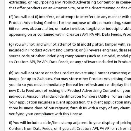
extracting, or repurposing any Product Advertising Content or in connec
that offer products on an Amazon Site, or in the direct training or fin
(f) You will not (i) interfere, or attempt to interfere, in any manner wit
Product Advertising Content for the purpose of direct marketing, spammi
(iii) remove, obscure, alter, or make invisible, illegible, or indecipherab
appearing on or contained within Creators API, PA API, Data Feeds, Prod
(g) You will not, and will not attempt to (i) modify, alter, tamper with,
included in Product Advertising Content; or (ii) reverse engineer, disa
source code or other underlying components (such as a model, model pa
to Creators API, PA API, Data Feeds, or any software included in Produc
(h) You will not store or cache Product Advertising Content consisting 
image for up to 24 hours. You may store other Product Advertising Cont
you do so you must immediately thereafter refresh and re-display the P
new Data Feed and refreshing the Product Advertising Content on your 
individual Amazon Standard Identification Numbers (ASINs) for an indefi
your application includes a client application, the client application m
three business days of our request, furnish us with a copy of any clien
verifying your compliance with this License.
(i) You will include a date/time stamp adjacent to your display of prici
Content from Data Feeds, or if you call Creators API, PA API or refresh