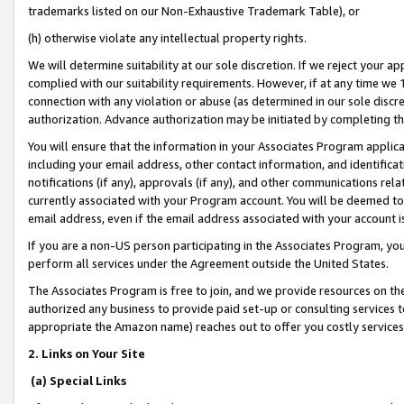
trademarks listed on our Non-Exhaustive Trademark Table), or
(h) otherwise violate any intellectual property rights.
We will determine suitability at our sole discretion. If we reject your 
complied with our suitability requirements. However, if at any time we 1
connection with any violation or abuse (as determined in our sole disc
authorization. Advance authorization may be initiated by completing t
You will ensure that the information in your Associates Program applic
including your email address, other contact information, and identifica
notifications (if any), approvals (if any), and other communications re
currently associated with your Program account. You will be deemed to 
email address, even if the email address associated with your account i
If you are a non-US person participating in the Associates Program, you
perform all services under the Agreement outside the United States.
The Associates Program is free to join, and we provide resources on th
authorized any business to provide paid set-up or consulting services t
appropriate the Amazon name) reaches out to offer you costly services
2. Links on Your Site
(a) Special Links