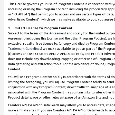
This License governs your use of Program Content in connection with yo
accessing or using the Program Content, including the proprietary appli
or “PA API of”) that permit you to access and use certain types of data
Advertising Content”) which we may make available to you, you agree t
1
.
Limited License to Program Content
Subject to the terms of the
Agreement
and solely for the limited purpo
Agreement (including this License and the other Program Policies), we 
exclusive, royalty-free license to: (a) copy and display Program Conten
Trademark Guidelines
) we make available to you as part of the Progra
(c) access and use Creators API, PA API, Data Feeds, and Product Adverti
does not include any downloading, copying or other use of Program Conte
data gathering and extraction tools. For the avoidance of doubt, Progr
Content.
You will use Program Content solely in accordance with the terms of t
limiting the foregoing, you will (a) use Program Content solely to send
conjunction with any Program Content, direct traffic to any page of a si
associated with the Program Content may contain links to sites other t
Product detail page or other relevant page of an Amazon Site and not 
Creators API, PA API or Data Feeds may allow you to access data, image
more affiliate sites. If you use Creators API, PA API or Data Feeds to ac