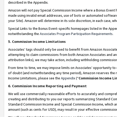
described in the Appendix.
Amazon will not pay Special Commission Income where a Bonus Event has
made using invalid email addresses, use of bots or automated software,
your Site). Amazon will determine in its sole discretion, in each case, w
Special Links to the Bonus Event-specific homepages listed in the Appe
notwithstanding the
Associates Program Participation Requirements
.
5. Commission Income Limitations
Associates’ tags should only be used to benefit from Amazon Associates
attempting to claim commissions from both Amazon Associates and ano
attribution links), we may take action, including withholding commissio
From time to time, we may impose limits on Associates’ opportunity t
of doubt (and notwithstanding any time period), Amazon reserves the ri
Income Limitations, please see the
Appendix
(“
Commission Income Li
6. Commission Income Reporting and Payment
We will use commercially reasonable efforts to accurately and comprehe
creating and distributing to you our reports summarizing Standard C
Standard Commission Income and Special Commission Income, which are 
amount (such as cents for USD), may result in your effective commission 