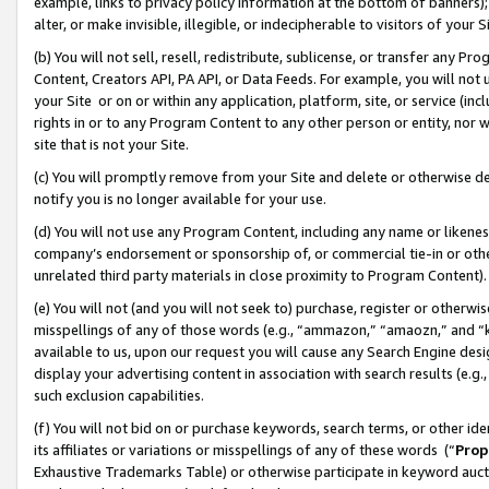
example, links to privacy policy information at the bottom of banners);
alter, or make invisible, illegible, or indecipherable to visitors of your 
(b) You will not sell, resell, redistribute, sublicense, or transfer any 
Content, Creators API, PA API, or Data Feeds. For example, you will not 
your Site or on or within any application, platform, site, or service (in
rights in or to any Program Content to any other person or entity, nor wi
site that is not your Site.
(c) You will promptly remove from your Site and delete or otherwise d
notify you is no longer available for your use.
(d) You will not use any Program Content, including any name or likene
company’s endorsement or sponsorship of, or commercial tie-in or other 
unrelated third party materials in close proximity to Program Content)
(e) You will not (and you will not seek to) purchase, register or otherw
misspellings of any of those words (e.g., “ammazon,” “amaozn,” and “kin
available to us, upon our request you will cause any Search Engine de
display your advertising content in association with search results (e.
such exclusion capabilities.
(f) You will not bid on or purchase keywords, search terms, or other id
its affiliates or variations or misspellings of any of these words (“
Prop
Exhaustive Trademarks Table) or otherwise participate in keyword aucti