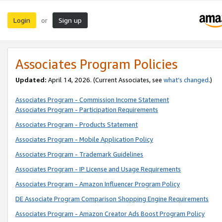
Login
Sign up
or
Associates Program Policies
Updated:
April 14, 2026. (Current Associates, see
what’s changed
.)
Associates Program - Commission Income Statement
Associates Program - Participation Requirements
Associates Program - Products Statement
Associates Program - Mobile Application Policy
Associates Program - Trademark Guidelines
Associates Program - IP License and Usage Requirements
Associates Program - Amazon Influencer Program Policy
DE Associate Program Comparison Shopping Engine Requirements
Associates Program - Amazon Creator Ads Boost Program Policy