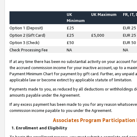
UK
UK Maximum
FR, IT,
Minimum
Option 1 (Deposit)
£25
EUR 25
Option 2 (Gift Card)
£25
£5,000
EUR 25
Option 3 (Check)
£50
EUR 50
Check Processing Fee
NA
NA
If at any time there has been no substantial activity on your account for 
the accrued commission income for your inactive account, up to a max
Payment Minimum Chart for payment by gift card. Further, any unpaid 
applicable law or become extinct by applicable statute of limitation.
Payments made to you, as reduced by all deductions or withholdings de
amounts payable under the Agreement.
If any excess payment has been made to you for any reason whatsoever,
commission income payable to you under the Agreement.
Associates Program Participation
1. Enrollment and Eligibility
To begin the enrollment process, you must submit a complete and accur