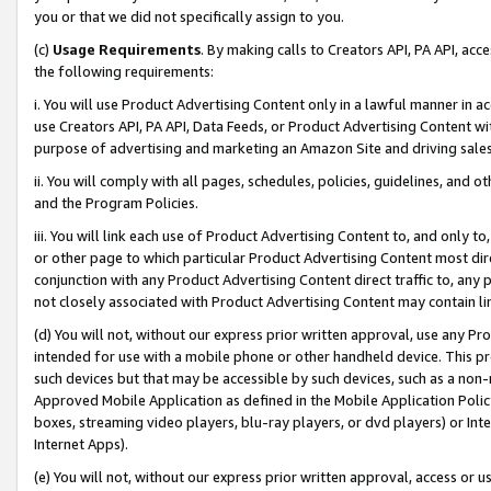
you or that we did not specifically assign to you.
(c)
Usage Requirements
. By making calls to Creators API, PA API, ac
the following requirements:
i. You will use Product Advertising Content only in a lawful manner in a
use Creators API, PA API, Data Feeds, or Product Advertising Content wit
purpose of advertising and marketing an Amazon Site and driving sales
ii. You will comply with all pages, schedules, policies, guidelines, and o
and the Program Policies.
iii. You will link each use of Product Advertising Content to, and only 
or other page to which particular Product Advertising Content most direc
conjunction with any Product Advertising Content direct traffic to, any 
not closely associated with Product Advertising Content may contain lin
(d) You will not, without our express prior written approval, use any Pr
intended for use with a mobile phone or other handheld device. This proh
such devices but that may be accessible by such devices, such as a non-
Approved Mobile Application as defined in the Mobile Application Policy; 
boxes, streaming video players, blu-ray players, or dvd players) or Inte
Internet Apps).
(e) You will not, without our express prior written approval, access or 