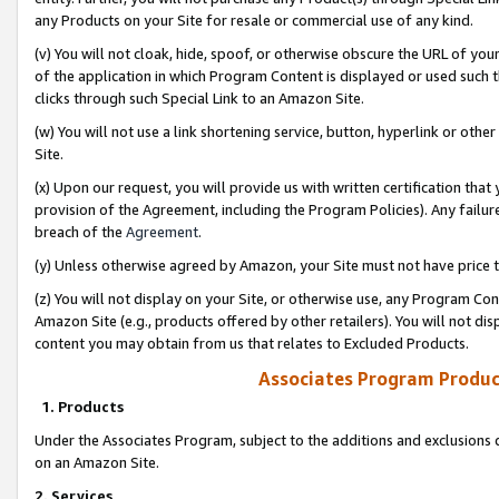
any Products on your Site for resale or commercial use of any kind.
(v) You will not cloak, hide, spoof, or otherwise obscure the URL of your
of the application in which Program Content is displayed or used such 
clicks through such Special Link to an Amazon Site.
(w) You will not use a link shortening service, button, hyperlink or oth
Site.
(x) Upon our request, you will provide us with written certification tha
provision of the Agreement, including the Program Policies). Any failure
breach of the
Agreement
.
(y) Unless otherwise agreed by Amazon, your Site must not have price tr
(z) You will not display on your Site, or otherwise use, any Program Con
Amazon Site (e.g., products offered by other retailers). You will not di
content you may obtain from us that relates to Excluded Products.
Associates Program Produc
1. Products
Under the Associates Program, subject to the additions and exclusions d
on an Amazon Site.
2. Services