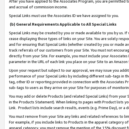
After you have applied to the Associates Program, you are permitted to 
and accrual of commission income.
Special Links must use the Associates ID we have assigned to you.
(b) General Requirements Applicable to All Special Links
Special Links may be created by you or made available to you by us. If 
cease displaying those types of links on your Site. You are solely respo
and for ensuring that Special Links (whether created by you or made av
track referrals of our customers from your Site. You must not encoura
directly from your Site. For example, you must include your Associates
parameter in the URL of each link you place on your Site to an Amazon 
Upon your request but subject to our approval, we may issue you addit
performance of your Special Links by including different sub-tags in t
tag, other ID or reporting provided in connection with the Associates Pr
sub-tags to users as they arrive on your Site for purposes of monitorin
You may add or delete Products (and related Special Links) from your Si
in the Products Statement). When linking to pages with Product lists you
Link. Product lists include search results, events (e.g. Prime Day), or 
You must remove from your Site any links and related references to li
For example, if you include links to Products in the apparel category 
apparel category, you must remove the mention of the 15% discount f