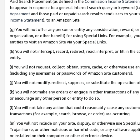
Paid Search Placement (as defined in the
Commission Income Statemen
to appear in response to a general Internet search query or keyword (i.e.
Agreement
and those paid or unpaid search results send users to your sit
Income Statement
), to an Amazon Site.
(g) You will not offer any person or entity any consideration, reward, or
organization, or other benefit) for using Special Links. For example, 
entities to visit an Amazon Site via your Special Links.
(h) You will not intercept, record, redirect, read, interpret, or fill in 
entity.
(i) You will not request, collect, obtain, store, cache, or otherwise us
(including any usernames or passwords of Amazon Site customers).
(j) You will not modify, redirect, suppress, or substitute the operation 
(k) You will not make any orders or engage in other transactions of any 
or encourage any other person or entity to do so.
(l) You will not take any action that could reasonably cause any custome
transactions (for example, search, browse, or order) are occurring.
(m) You will not include on your Site, display, or otherwise use Specia
Trojan horse, or other malicious or harmful code, or any software app
or installed on their computer or other electronic device.