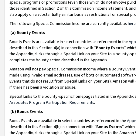
special programs or promotions (even those which do not involve purcha
those identified in Section 2 of this Commission Income Statement, an
also apply on a substantially similar basis as restrictions for special 
The following Special Commission Income are currently available:
here
(a) Bounty Events
Bounty Events are available in select countries as referenced in the
App
described in this Section 4(a) in connection with “
Bounty Events
” whic
the Appendix, clicks through a Special Link on your Site to a bounty-s
completes the bounty action described in the Appendix.
Amazon will not pay Special Commission Income where a Bounty Event ha
made using invalid email addresses, use of bots or automated software
Events that do not result from Special Links on your Site). Amazon will 
if there has been a violation or abuse.
Special Links to the bounty-specific homepages listed in the Appendix 
Associates Program Participation Requirements
.
(b) Bonus Events
Bonus Events are available in select countries as referenced in the
Appe
described in this Section 4(b) in connection with “
Bonus Events
” which
the Appendix, clicks through a Special Link on your Site to the Amazon 