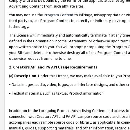
comply with and be bound by the terms of the applicable license agreem
Advertising Content from such affiliate sites.
You may not use the
Program Content
to infringe, misappropriate or vio
third party to, use Program Content to, directly or indirectly, develo
technology.
The License will immediately and automatically terminate if at any ti
defined in the Commission Income Statement), or otherwise upon termina
upon written notice to you. You will promptly stop using the Program 
your Site and delete or otherwise destroy all of the Program Content 
otherwise request from time to time.
2
.
Creators API and PA API Usage Requirements
(a)
Description
. Under this License, we may make available to you Pr
• Data, images, audio, video, logos, user interface designs, and other c
• Textual materials, such as textual Product information.
In addition to the foregoing Product Advertising Content and access to
connection with Creators API and PA API sample source code and librarie
accompanies each sample source code or library, as applicable. In conne
manuals, guides, supporting materials, and other information, regardless