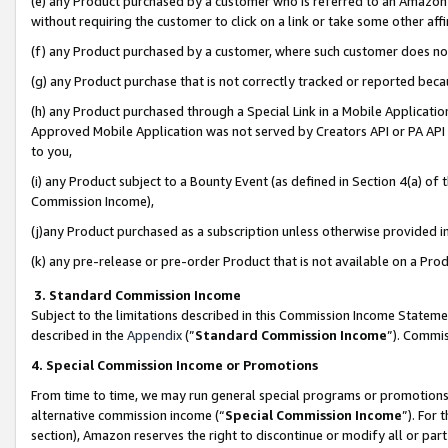
(e) any Product purchased by a customer who is referred to an Amazon Si
without requiring the customer to click on a link or take some other affi
(f) any Product purchased by a customer, where such customer does no
(g) any Product purchase that is not correctly tracked or reported bec
(h) any Product purchased through a Special Link in a Mobile Applicatio
Approved Mobile Application was not served by Creators API or PA API (
to you,
(i) any Product subject to a Bounty Event (as defined in Section 4(a) o
Commission Income),
(j)any Product purchased as a subscription unless otherwise provided 
(k) any pre-release or pre-order Product that is not available on a Prod
3. Standard Commission Income
Subject to the limitations described in this Commission Income Statem
described in the
Appendix
(”
Standard Commission Income
”). Commis
4. Special Commission Income or Promotions
From time to time, we may run general special programs or promotions 
alternative commission income (“
Special Commission Income
”). For
section), Amazon reserves the right to discontinue or modify all or par