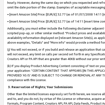
hourly. However, during the same day on which you requested and refre
omit the date portion of the stamp. Examples of acceptable messaging
• [insert Amazon Site] Price: [EUR/£] 32.77 (as of 01/07/2008 14:11 [in
• [insert Amazon Site] Price: [EUR/£] 32.77 (as of 14:11 [insert time zo
Additionally, you must either include the following disclaimer adjacent t
scripted pop-up, or other similar method: "Product prices and availabil
availability information displayed on [relevant Amazon Site(s), as appli
above examples, "Details" and "More info" would provide a method for 
(j) You will not exceed, or if you build and release an application that c
will not exceed, any limit on calls per second set forth in any Specifica
Creators API or PA API that are greater than 40KB without our prior wr
(k) If you display Product Advertising Content consisting of text on your
your application: “CERTAIN CONTENT THAT APPEARS [IN THIS APPLIC
PROVIDED ‘AS IS’ AND IS SUBJECT TO CHANGE OR REMOVAL AT ANY TIME.”
compliance with this License.
3.
Reservation of Rights; Your Submissions
Other than the limited licenses expressly set forth herein, we reserve all 
and to, and you do not, by virtue of this License or otherwise, acquire an
formats, Program Content, Creators API, PA API, Data Feeds, Product 