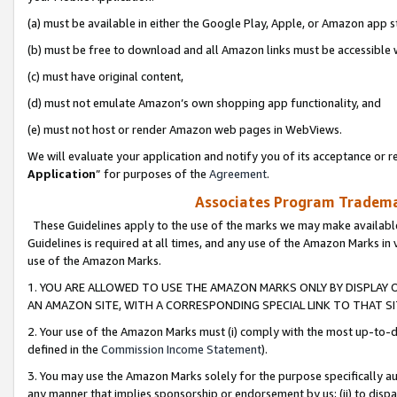
(a) must be available in either the Google Play, Apple, or Amazon app s
(b) must be free to download and all Amazon links must be accessible 
(c) must have original content,
(d) must not emulate Amazon’s own shopping app functionality, and
(e) must not host or render Amazon web pages in WebViews.
We will evaluate your application and notify you of its acceptance or re
Application
” for purposes of the
Agreement
.
Associates Program Trademar
These Guidelines apply to the use of the marks we may make available
Guidelines is required at all times, and any use of the Amazon Marks in 
use of the Amazon Marks.
1. YOU ARE ALLOWED TO USE THE AMAZON MARKS ONLY BY DISPLAY 
AN AMAZON SITE, WITH A CORRESPONDING SPECIAL LINK TO THAT SI
2. Your use of the Amazon Marks must (i) comply with the most up-to-da
defined in the
Commission Income Statement
).
3. You may use the Amazon Marks solely for the purpose specifically a
any manner that implies sponsorship or endorsement by us; (ii) to disparag