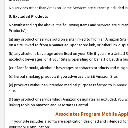
No services other than Amazon Home Services are currently included in 
3. Excluded Products
Notwithstanding the above, the following items and services are curre
Products"):
(a) any product or service sold on a site linked to from an Amazon Site
on a site linked to from a banner ad, sponsored link, or other link disp
(b) any alcoholic beverage advertised on your Site if you are a United 
alcoholic beverages, or if your Site is operating on behalf of, such a bu
(c) infant formula, alcoholic beverages or tobacco products and e-ciga
(d) herbal smoking products if you advertise the BE Amazon Site,
(e) products without an intended medical purpose referred to in Annex 
site,
(f) any product or service which Amazon designates as excluded. You will 
linking tools on Amazon and Associates Central.
Associates Program Mobile Appli
If your Site includes a software application designed and intended for
your Mobile Application: