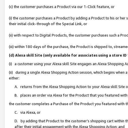
(c) the customer purchases a Product via our 1-Click feature, or
(i) the customer purchases a Product by adding a Product to his or her
their initial click-through of the Special Link, or
(ii) with respect to Digital Products, the customer purchases such a P
(iii) within 180 days of the purchase, the Product is shipped to, stre
(d) Alexa skill Site (only available for associates using a stor
(i) a customer using your Alexa skill Site engages an Alexa Shopping A
(ii) during a single Alexa Shopping Action session, which begins when
either:
A. returns from the Alexa Shopping Action to your Alexa skill Site 
B. places an order via Alexa for the Product that you featured with
the customer completes a Purchase of the Product you featured with t
C. via Alexa, or
D. by adding that Product to the customer’s shopping cart within th
after their initial engagement with the Alexa Shopping Action; and