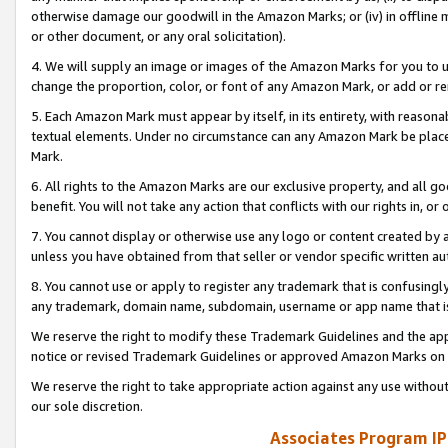
otherwise damage our goodwill in the Amazon Marks; or (iv) in offline ma
or other document, or any oral solicitation).
4. We will supply an image or images of the Amazon Marks for you to 
change the proportion, color, or font of any Amazon Mark, or add or
5. Each Amazon Mark must appear by itself, in its entirety, with reason
textual elements. Under no circumstance can any Amazon Mark be placed
Mark.
6. All rights to the Amazon Marks are our exclusive property, and all 
benefit. You will not take any action that conflicts with our rights in, 
7. You cannot display or otherwise use any logo or content created by a
unless you have obtained from that seller or vendor specific written au
8. You cannot use or apply to register any trademark that is confusingly
any trademark, domain name, subdomain, username or app name that is 
We reserve the right to modify these Trademark Guidelines and the app
notice or revised Trademark Guidelines or approved Amazon Marks on t
We reserve the right to take appropriate action against any use without
our sole discretion.
Associates Program IP