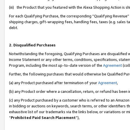
(iii) the Product that you featured with the Alexa Shopping Action is 
For each Qualifying Purchase, the corresponding “Qualifying Revenue” i
shipping charges, gift-wrapping fees, handling fees, taxes (e.g. sales ta
debt.
2. Disqualified Purchases
Notwithstanding the foregoing, Qualifying Purchases are disqualified w
Income Statement or any other terms, conditions, specifications, statem
Program, including the most up-to-date version of the
Agreement
(coll
Further, the following purchases that would otherwise be Qualified Pu
(a) any Product purchased after termination of your
Agreement
,
(b) any Product order where a cancellation, return, or refund has been i
(c) any Product purchased by a customer who is referred to an Amazon 
in bidding or auctions on keywords, search terms, or other identifiers 
exhaustive list of our trademarks via the links below, or variations or 
“
Prohibited Paid Search Placement
”),