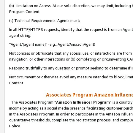
(b) Limitation on Access. At our sole discretion, we may limit, includin
Program Content.
(c) Technical Requirements. Agents must:
In all HTTP/HTTPS requests, identify that the request is from an Agent 
agent string:
“Agent/[agent name]” (e.g., Agent/AmazonAgent)
Not conceal or obfuscate that any access, use, or interactions are fro
navigation, or other interactions or (b) completing or circumventing 
Respond truthfully to any question or prompt seeking to determine if 
Not circumvent or otherwise avoid any measure intended to block, limit
Content.
Associates Program Amazon Influence
The Associates Program “
Amazon Influencer Program
” is a countr
income by acting as a social media presence facilitating customer purc
in the Associates Program. In order to participate in the Amazon Influen
quantitative thresholds, complete the registration process, and comply
Policy.