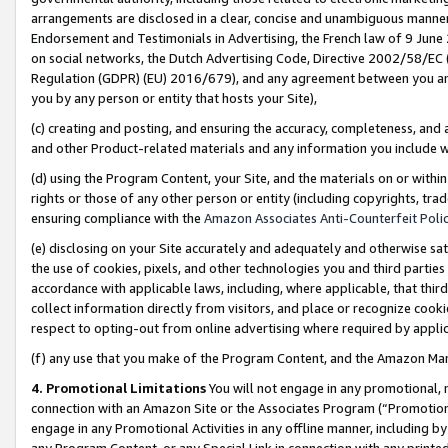
arrangements are disclosed in a clear, concise and unambiguous manner 
Endorsement and Testimonials in Advertising, the French law of 9 June
on social networks, the Dutch Advertising Code, Directive 2002/58/EC 
Regulation (GDPR) (EU) 2016/679), and any agreement between you and 
you by any person or entity that hosts your Site),
(c) creating and posting, and ensuring the accuracy, completeness, and 
and other Product-related materials and any information you include wit
(d) using the Program Content, your Site, and the materials on or within
rights or those of any other person or entity (including copyrights, trad
ensuring compliance with the
Amazon Associates Anti-Counterfeit Polic
(e) disclosing on your Site accurately and adequately and otherwise sat
the use of cookies, pixels, and other technologies you and third parties
accordance with applicable laws, including, where applicable, that thir
collect information directly from visitors, and place or recognize cooki
respect to opting-out from online advertising where required by appli
(f) any use that you make of the Program Content, and the Amazon Mar
4. Promotional Limitations
You will not engage in any promotional, ma
connection with an Amazon Site or the Associates Program (“Promotional
engage in any Promotional Activities in any offline manner, including by
any Program Content, or any Special Link in connection with any printed 