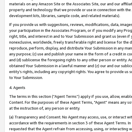
materials on any Amazon Site or the Associates Site, our and our affili
property and technology that we provide or use in connection with the
development kits, libraries, sample code, and related materials).
If you provide us with suggestions, reviews, modifications, data, image
your participation in the Associates Program, or if you modify any Prog
right, title, and interest in and to Your Submission and grant us (even 
nonexclusive, worldwide, freely transferable right and license for the du
reproduce, perform, display, and distribute Your Submission in any man
any purpose; (c) use and publish your name in the form of a credit in c
and (d) sublicense the foregoing rights to any other person or entity. A
obtained Your Submission in a lawful manner and (z) our and our sublice
entity’s rights, including any copyright rights. You agree to provide us
to Your Submission.
4. Agents
The terms in this section (“Agent Terms”) apply if you use, allow, enab
Content. For the purposes of these Agent Terms, "Agent” means any so
at the instruction of, any person or entity.
(a) Transparency and Consent. No Agent may access, use, or interact with 
accordance with the requirements in section 3 of these Agent Terms. In
requested that the Agent refrain from accessing, using, or interacting