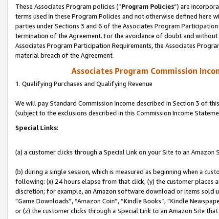
These Associates Program policies (“
Program Policies
”) are incorpor
terms used in these Program Policies and not otherwise defined here wil
parties under Sections 3 and 6 of the Associates Program Participation
termination of the Agreement. For the avoidance of doubt and without l
Associates Program Participation Requirements, the Associates Program
material breach of the Agreement.
Associates Program Commission Inco
1. Qualifying Purchases and Qualifying Revenue
We will pay Standard Commission Income described in Section 3 of thi
(subject to the exclusions described in this Commission Income Stateme
Special Links:
(a) a customer clicks through a Special Link on your Site to an Amazon S
(b) during a single session, which is measured as beginning when a custo
following: (x) 24 hours elapse from that click, (y) the customer places 
discretion; for example, an Amazon software download or items sold 
“Game Downloads”, “Amazon Coin”, “Kindle Books”, “Kindle Newspapers”
or (z) the customer clicks through a Special Link to an Amazon Site that