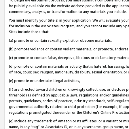
be publicly available via the website address provided in the application
commentary, analysis, or transformation to any materials you include.
You must identify your Site(s) in your application. We will evaluate your 
for inclusion in the Associates Program, and you cannot include any Speci
Sites include those that:
(a) promote or contain sexually explicit or obscene materials,
(b) promote violence or contain violent materials, or promote, endorse 
(c) promote or contain false, deceptive, libelous or defamatory materi
(d) promote or contain materials or activity that is hateful, harassing, h
of race, color, sex, religion, nationality, disability, sexual orientation, or
(e) promote or undertake illegal activities,
(f) are directed toward children or knowingly collect, use, or disclose
threshold (as defined by applicable laws, regulations and/or guidelines);
permits, guidelines, codes of practice, industry standards, self-regulat
governmental authority related to child protection (for example, if app
regulations promulgated thereunder or the Children’s Online Protection
(g) include any trademark of Amazon or its affiliates, or a variant or 
name, in any “tag” or Associates ID, or in any username, group name, or 