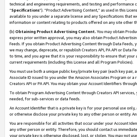
technical and engineering requirements, and testing and performance cri
“
Specifications
”). “Product Advertising Content,” as used in this Lic
available to you under a separate license and any Specifications that we
information or content relating to products offered on any site other 
(b)
Obtaining Product Advertising Content.
You may obtain Product
express prior written approval, you may also obtain Product Advertisi
Feeds. If you obtain Product Advertising Content through Data Feeds, yo
we may change, deprecate, or republish Creators API, PA API or Data Fee
to time, and you agree that it is your responsibility to ensure that your
current requirements (including this License and all Program Policies).
You must use both a unique public key/private key pair (each key pair, a
Associate ID issued to you under the Amazon Associates Program or a r
Creators API or PA API. You may obtain your Account Identifiers through
To obtain Program Advertising Content through Creators API services, y
needed, for sub-services or data feeds.
An Account Identifier that is a private key is for your personal use only,
or otherwise disclose your private key to any other person or entity. An A
You are responsible for all activities that occur under your Account Ide
any other person or entity. Therefore, you should contact us immediate
your private key is otherwise disclosed, lost, or stolen. You may not u