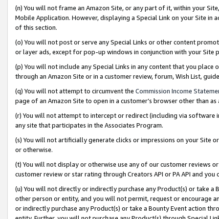
(n) You will not frame an Amazon Site, or any part of it, within your Sit
Mobile Application. However, displaying a Special Link on your Site in a
of this section.
(o) You will not post or serve any Special Links or other content prom
or layer ads, except for pop-up windows in conjunction with your Site 
(p) You will not include any Special Links in any content that you place
through an Amazon Site or in a customer review, forum, Wish List, gui
(q) You will not attempt to circumvent the
Commission Income Stateme
page of an Amazon Site to open in a customer’s browser other than as a 
(r) You will not attempt to intercept or redirect (including via softwar
any site that participates in the Associates Program.
(s) You will not artificially generate clicks or impressions on your Si
or otherwise.
(t) You will not display or otherwise use any of our customer reviews or 
customer review or star rating through Creators API or PA API and you 
(u) You will not directly or indirectly purchase any Product(s) or take a
other person or entity, and you will not permit, request or encourage an
or indirectly purchase any Product(s) or take a Bounty Event action thro
entity. Further, you will not purchase any Product(s) through Special Li