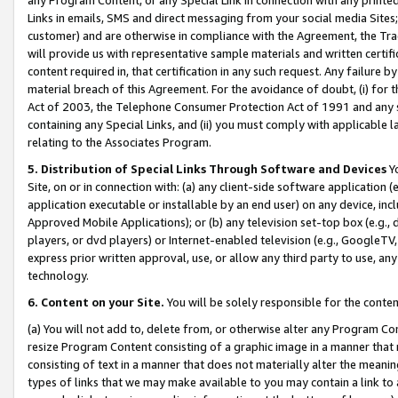
Links in emails, SMS and direct messaging from your social media Sites; 
customer) and are otherwise in compliance with the Agreement, the Tr
will provide us with representative sample materials and written certif
content required in, that certification in any such request. Any failure b
material breach of this Agreement. For the avoidance of doubt, (i) for
Act of 2003, the Telephone Consumer Protection Act of 1991 and any si
containing any Special Links, and (ii) you must comply with applicable
relating to the Associates Program.
5. Distribution of Special Links Through Software and Devices
Yo
Site, on or in connection with: (a) any client-side software application 
application executable or installable by an end user) on any device, in
Approved Mobile Applications); or (b) any television set-top box (e.g., 
players, or dvd players) or Internet-enabled television (e.g., GoogleTV, 
express prior written approval, use, or allow any third party to use, 
technology.
6. Content on your Site.
You will be solely responsible for the conten
(a) You will not add to, delete from, or otherwise alter any Program Co
resize Program Content consisting of a graphic image in a manner that
consisting of text in a manner that does not materially alter the meanin
types of links that we may make available to you may contain a link to 