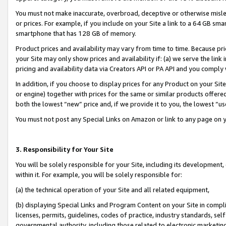
You must not make inaccurate, overbroad, deceptive or otherwise misle
or prices. For example, if you include on your Site a link to a 64 GB sm
smartphone that has 128 GB of memory.
Product prices and availability may vary from time to time. Because pri
your Site may only show prices and availability if: (a) we serve the link 
pricing and availability data via Creators API or PA API and you comply
In addition, if you choose to display prices for any Product on your Si
or engine) together with prices for the same or similar products offer
both the lowest “new” price and, if we provide it to you, the lowest “u
You must not post any Special Links on Amazon or link to any page on 
3. Responsibility for Your Site
You will be solely responsible for your Site, including its development
within it. For example, you will be solely responsible for:
(a) the technical operation of your Site and all related equipment,
(b) displaying Special Links and Program Content on your Site in compl
licenses, permits, guidelines, codes of practice, industry standards, se
governmental authority, including those related to electronic marketin