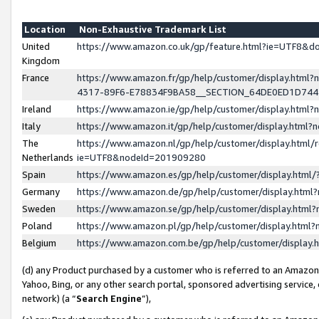
Location
Non-Exhaustive Trademark List
United
https://www.amazon.co.uk/gp/feature.html?ie=UTF8&
Kingdom
France
https://www.amazon.fr/gp/help/customer/display.ht
4317-89F6-E78834F9BA58__SECTION_64DE0ED1D74
Ireland
https://www.amazon.ie/gp/help/customer/display.ht
Italy
https://www.amazon.it/gp/help/customer/display.html
The
https://www.amazon.nl/gp/help/customer/display.html/
Netherlands
ie=UTF8&nodeId=201909280
Spain
https://www.amazon.es/gp/help/customer/display.htm
Germany
https://www.amazon.de/gp/help/customer/display.htm
Sweden
https://www.amazon.se/gp/help/customer/display.htm
Poland
https://www.amazon.pl/gp/help/customer/display.htm
Belgium
https://www.amazon.com.be/gp/help/customer/displa
(d) any Product purchased by a customer who is referred to an Amazon S
Yahoo, Bing, or any other search portal, sponsored advertising service, o
network) (a “
Search Engine
”),