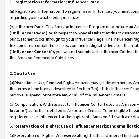
1. Registration Information; Influencer Page
(a) Registration Information. To register as an Influencer, you must co
regarding your social media presences.
(b) Influencer Page. This Amazon Influencer Program may include an A
(“
Influencer Page
”). With respect to Special Links that direct custom
our customer clicks through to your Influencer Page. The Influencer Pag
text, pictures, compilations, lists, comments, digital videos or other
(“
Influencer Content
”), you will not submit such Influencer Content if
the
Amazon Community Guidelines
.
2.Onsite Use
(a)Discretion in Use; Removal Right. Amazon may (as determined by Amazo
the terms of the license described in Section 3(b) of the Influencer Prog
remove, suspend, or restore any or all of the Influencer Content.
(b)Compensation. With respect to Influencer Content used by Amazon wi
Income
”) as further detailed in Associates Central. To be eligible t
registered as an Influencer for the applicable Amazon Site with a dedic
3. Reservation of Rights; Use of Influencer Marks; Indemnificati
(a)Reservation of Rights. We reserve all right, title and interest (includ