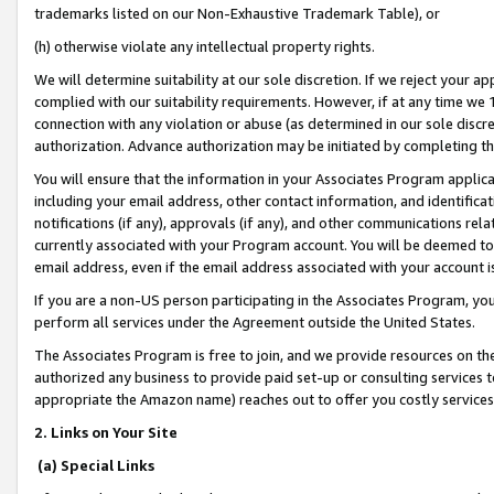
trademarks listed on our Non-Exhaustive Trademark Table), or
(h) otherwise violate any intellectual property rights.
We will determine suitability at our sole discretion. If we reject your 
complied with our suitability requirements. However, if at any time we 1
connection with any violation or abuse (as determined in our sole disc
authorization. Advance authorization may be initiated by completing t
You will ensure that the information in your Associates Program applic
including your email address, other contact information, and identifica
notifications (if any), approvals (if any), and other communications re
currently associated with your Program account. You will be deemed to 
email address, even if the email address associated with your account i
If you are a non-US person participating in the Associates Program, you
perform all services under the Agreement outside the United States.
The Associates Program is free to join, and we provide resources on th
authorized any business to provide paid set-up or consulting services t
appropriate the Amazon name) reaches out to offer you costly services
2. Links on Your Site
(a) Special Links