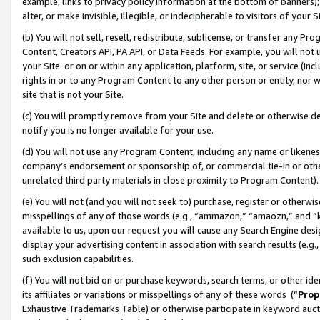
example, links to privacy policy information at the bottom of banners);
alter, or make invisible, illegible, or indecipherable to visitors of your 
(b) You will not sell, resell, redistribute, sublicense, or transfer any 
Content, Creators API, PA API, or Data Feeds. For example, you will not 
your Site or on or within any application, platform, site, or service (in
rights in or to any Program Content to any other person or entity, nor wi
site that is not your Site.
(c) You will promptly remove from your Site and delete or otherwise d
notify you is no longer available for your use.
(d) You will not use any Program Content, including any name or likene
company’s endorsement or sponsorship of, or commercial tie-in or other 
unrelated third party materials in close proximity to Program Content)
(e) You will not (and you will not seek to) purchase, register or otherw
misspellings of any of those words (e.g., “ammazon,” “amaozn,” and “kin
available to us, upon our request you will cause any Search Engine de
display your advertising content in association with search results (e.
such exclusion capabilities.
(f) You will not bid on or purchase keywords, search terms, or other id
its affiliates or variations or misspellings of any of these words (“
Prop
Exhaustive Trademarks Table) or otherwise participate in keyword aucti