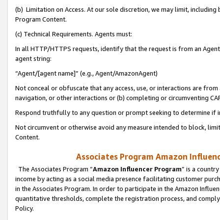
(b) Limitation on Access. At our sole discretion, we may limit, includin
Program Content.
(c) Technical Requirements. Agents must:
In all HTTP/HTTPS requests, identify that the request is from an Agent 
agent string:
“Agent/[agent name]” (e.g., Agent/AmazonAgent)
Not conceal or obfuscate that any access, use, or interactions are fro
navigation, or other interactions or (b) completing or circumventing 
Respond truthfully to any question or prompt seeking to determine if 
Not circumvent or otherwise avoid any measure intended to block, limit
Content.
Associates Program Amazon Influence
The Associates Program “
Amazon Influencer Program
” is a countr
income by acting as a social media presence facilitating customer purc
in the Associates Program. In order to participate in the Amazon Influen
quantitative thresholds, complete the registration process, and comply
Policy.