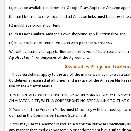
(a) must be available in either the Google Play, Apple, or Amazon app s
(b) must be free to download and all Amazon links must be accessible 
(c) must have original content,
(d) must not emulate Amazon’s own shopping app functionality, and
(e) must not host or render Amazon web pages in WebViews.
We will evaluate your application and notify you of its acceptance or re
Application
” for purposes of the
Agreement
.
Associates Program Trademar
These Guidelines apply to the use of the marks we may make available
Guidelines is required at all times, and any use of the Amazon Marks in 
use of the Amazon Marks.
1. YOU ARE ALLOWED TO USE THE AMAZON MARKS ONLY BY DISPLAY 
AN AMAZON SITE, WITH A CORRESPONDING SPECIAL LINK TO THAT SI
2. Your use of the Amazon Marks must (i) comply with the most up-to-da
defined in the
Commission Income Statement
).
3. You may use the Amazon Marks solely for the purpose specifically a
any manner that implies sponsorship or endorsement by us; (ii) to disparag