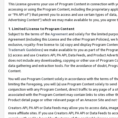
This License governs your use of Program Content in connection with yo
accessing or using the Program Content, including the proprietary appli
or “PA API of”) that permit you to access and use certain types of data
Advertising Content”) which we may make available to you, you agree t
1
.
Limited License to Program Content
Subject to the terms of the
Agreement
and solely for the limited purpo
Agreement (including this License and the other Program Policies), we 
exclusive, royalty-free license to: (a) copy and display Program Conten
Trademark Guidelines
) we make available to you as part of the Progra
(c) access and use Creators API, PA API, Data Feeds, and Product Adverti
does not include any downloading, copying or other use of Program Conte
data gathering and extraction tools. For the avoidance of doubt, Progr
Content.
You will use Program Content solely in accordance with the terms of t
limiting the foregoing, you will (a) use Program Content solely to send
conjunction with any Program Content, direct traffic to any page of a si
associated with the Program Content may contain links to sites other t
Product detail page or other relevant page of an Amazon Site and not 
Creators API, PA API or Data Feeds may allow you to access data, image
more affiliate sites. If you use Creators API, PA API or Data Feeds to ac