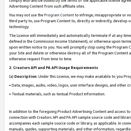
comply with and be bound by the terms of the applicable license agreem
Advertising Content from such affiliate sites.
You may not use the
Program Content
to infringe, misappropriate or vio
third party to, use Program Content to, directly or indirectly, develo
technology.
The License will immediately and automatically terminate if at any ti
defined in the Commission Income Statement), or otherwise upon termina
upon written notice to you. You will promptly stop using the Program 
your Site and delete or otherwise destroy all of the Program Content 
otherwise request from time to time.
2
.
Creators API and PA API Usage Requirements
(a)
Description
. Under this License, we may make available to you Pr
• Data, images, audio, video, logos, user interface designs, and other c
• Textual materials, such as textual Product information.
In addition to the foregoing Product Advertising Content and access to
connection with Creators API and PA API sample source code and librarie
accompanies each sample source code or library, as applicable. In conne
manuals, guides, supporting materials, and other information, regardless