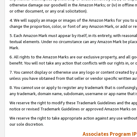
otherwise damage our goodwill in the Amazon Marks; or (iv) in offline ma
or other document, or any oral solicitation).
4. We will supply an image or images of the Amazon Marks for you to 
change the proportion, color, or font of any Amazon Mark, or add or
5. Each Amazon Mark must appear by itself, in its entirety, with reason
textual elements. Under no circumstance can any Amazon Mark be placed
Mark.
6. All rights to the Amazon Marks are our exclusive property, and all 
benefit. You will not take any action that conflicts with our rights in, 
7. You cannot display or otherwise use any logo or content created by a
unless you have obtained from that seller or vendor specific written au
8. You cannot use or apply to register any trademark that is confusingly
any trademark, domain name, subdomain, username or app name that is 
We reserve the right to modify these Trademark Guidelines and the app
notice or revised Trademark Guidelines or approved Amazon Marks on t
We reserve the right to take appropriate action against any use without
our sole discretion.
Associates Program IP