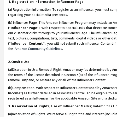
1. Registration Information; Influencer Page
(a) Registration Information. To register as an Influencer, you must co
regarding your social media presences.
(b) Influencer Page. This Amazon Influencer Program may include an A
(“
Influencer Page
”). With respect to Special Links that direct custom
our customer clicks through to your Influencer Page. The Influencer Pag
text, pictures, compilations, lists, comments, digital videos or other
(“
Influencer Content
”), you will not submit such Influencer Content if
the
Amazon Community Guidelines
.
2.Onsite Use
(a)Discretion in Use; Removal Right. Amazon may (as determined by Amazo
the terms of the license described in Section 3(b) of the Influencer Prog
remove, suspend, or restore any or all of the Influencer Content.
(b)Compensation. With respect to Influencer Content used by Amazon wi
Income
”) as further detailed in Associates Central. To be eligible t
registered as an Influencer for the applicable Amazon Site with a dedic
3. Reservation of Rights; Use of Influencer Marks; Indemnificati
(a)Reservation of Rights. We reserve all right, title and interest (includ