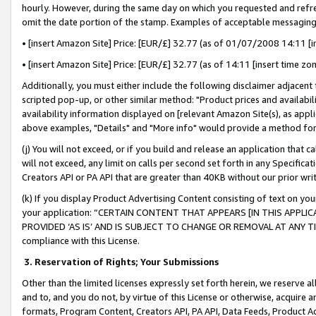
hourly. However, during the same day on which you requested and refre
omit the date portion of the stamp. Examples of acceptable messaging
• [insert Amazon Site] Price: [EUR/£] 32.77 (as of 01/07/2008 14:11 [in
• [insert Amazon Site] Price: [EUR/£] 32.77 (as of 14:11 [insert time zo
Additionally, you must either include the following disclaimer adjacent t
scripted pop-up, or other similar method: "Product prices and availabil
availability information displayed on [relevant Amazon Site(s), as appli
above examples, "Details" and "More info" would provide a method for 
(j) You will not exceed, or if you build and release an application that c
will not exceed, any limit on calls per second set forth in any Specifica
Creators API or PA API that are greater than 40KB without our prior wr
(k) If you display Product Advertising Content consisting of text on your
your application: “CERTAIN CONTENT THAT APPEARS [IN THIS APPLIC
PROVIDED ‘AS IS’ AND IS SUBJECT TO CHANGE OR REMOVAL AT ANY TIME.”
compliance with this License.
3.
Reservation of Rights; Your Submissions
Other than the limited licenses expressly set forth herein, we reserve all 
and to, and you do not, by virtue of this License or otherwise, acquire an
formats, Program Content, Creators API, PA API, Data Feeds, Product 