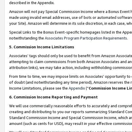
described in the Appendix.
Amazon will not pay Special Commission Income where a Bonus Event has
made using invalid email addresses, use of bots or automated software,
your Site). Amazon will determine in its sole discretion, in each case, w
Special Links to the Bonus Event-specific homepages listed in the Appe
notwithstanding the
Associates Program Participation Requirements
.
5. Commission Income Limitations
Associates’ tags should only be used to benefit from Amazon Associates
attempting to claim commissions from both Amazon Associates and ano
attribution links), we may take action, including withholding commissio
From time to time, we may impose limits on Associates’ opportunity t
of doubt (and notwithstanding any time period), Amazon reserves the ri
Income Limitations, please see the
Appendix
(“
Commission Income Li
6. Commission Income Reporting and Payment
We will use commercially reasonable efforts to accurately and comprehe
creating and distributing to you our reports summarizing Standard C
Standard Commission Income and Special Commission Income, which are 
amount (such as cents for USD), may result in your effective commission 