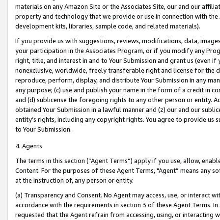
materials on any Amazon Site or the Associates Site, our and our affili
property and technology that we provide or use in connection with the
development kits, libraries, sample code, and related materials).
If you provide us with suggestions, reviews, modifications, data, image
your participation in the Associates Program, or if you modify any Prog
right, title, and interest in and to Your Submission and grant us (even 
nonexclusive, worldwide, freely transferable right and license for the du
reproduce, perform, display, and distribute Your Submission in any man
any purpose; (c) use and publish your name in the form of a credit in c
and (d) sublicense the foregoing rights to any other person or entity. A
obtained Your Submission in a lawful manner and (z) our and our sublice
entity’s rights, including any copyright rights. You agree to provide us
to Your Submission.
4. Agents
The terms in this section (“Agent Terms”) apply if you use, allow, enab
Content. For the purposes of these Agent Terms, "Agent” means any so
at the instruction of, any person or entity.
(a) Transparency and Consent. No Agent may access, use, or interact with 
accordance with the requirements in section 3 of these Agent Terms. In
requested that the Agent refrain from accessing, using, or interacting