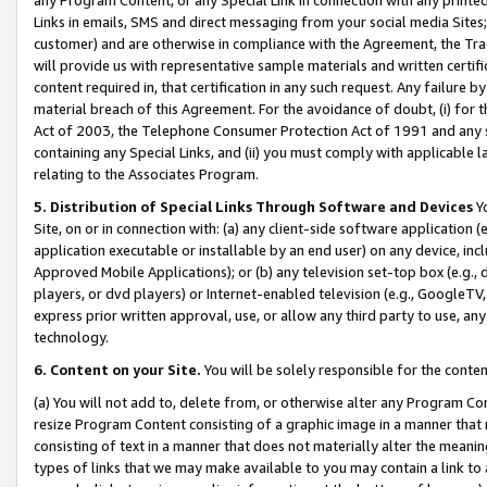
Links in emails, SMS and direct messaging from your social media Sites; 
customer) and are otherwise in compliance with the Agreement, the Tr
will provide us with representative sample materials and written certif
content required in, that certification in any such request. Any failure b
material breach of this Agreement. For the avoidance of doubt, (i) for
Act of 2003, the Telephone Consumer Protection Act of 1991 and any si
containing any Special Links, and (ii) you must comply with applicable
relating to the Associates Program.
5. Distribution of Special Links Through Software and Devices
Yo
Site, on or in connection with: (a) any client-side software application 
application executable or installable by an end user) on any device, in
Approved Mobile Applications); or (b) any television set-top box (e.g., 
players, or dvd players) or Internet-enabled television (e.g., GoogleTV, 
express prior written approval, use, or allow any third party to use, 
technology.
6. Content on your Site.
You will be solely responsible for the conten
(a) You will not add to, delete from, or otherwise alter any Program Co
resize Program Content consisting of a graphic image in a manner that
consisting of text in a manner that does not materially alter the meanin
types of links that we may make available to you may contain a link to 