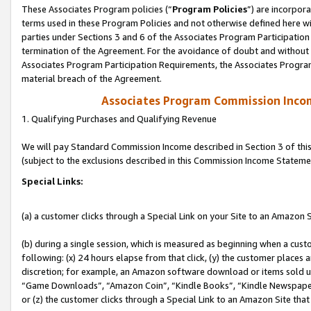
These Associates Program policies (“
Program Policies
”) are incorpor
terms used in these Program Policies and not otherwise defined here wil
parties under Sections 3 and 6 of the Associates Program Participation
termination of the Agreement. For the avoidance of doubt and without l
Associates Program Participation Requirements, the Associates Program
material breach of the Agreement.
Associates Program Commission Inco
1. Qualifying Purchases and Qualifying Revenue
We will pay Standard Commission Income described in Section 3 of thi
(subject to the exclusions described in this Commission Income Stateme
Special Links:
(a) a customer clicks through a Special Link on your Site to an Amazon S
(b) during a single session, which is measured as beginning when a custo
following: (x) 24 hours elapse from that click, (y) the customer places 
discretion; for example, an Amazon software download or items sold 
“Game Downloads”, “Amazon Coin”, “Kindle Books”, “Kindle Newspapers”
or (z) the customer clicks through a Special Link to an Amazon Site that