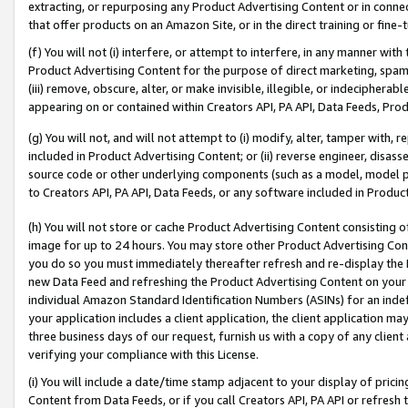
extracting, or repurposing any Product Advertising Content or in connec
that offer products on an Amazon Site, or in the direct training or fin
(f) You will not (i) interfere, or attempt to interfere, in any manner wit
Product Advertising Content for the purpose of direct marketing, spammi
(iii) remove, obscure, alter, or make invisible, illegible, or indecipherab
appearing on or contained within Creators API, PA API, Data Feeds, Prod
(g) You will not, and will not attempt to (i) modify, alter, tamper with,
included in Product Advertising Content; or (ii) reverse engineer, disa
source code or other underlying components (such as a model, model pa
to Creators API, PA API, Data Feeds, or any software included in Produc
(h) You will not store or cache Product Advertising Content consisting 
image for up to 24 hours. You may store other Product Advertising Cont
you do so you must immediately thereafter refresh and re-display the P
new Data Feed and refreshing the Product Advertising Content on your 
individual Amazon Standard Identification Numbers (ASINs) for an indefi
your application includes a client application, the client application m
three business days of our request, furnish us with a copy of any clien
verifying your compliance with this License.
(i) You will include a date/time stamp adjacent to your display of prici
Content from Data Feeds, or if you call Creators API, PA API or refresh