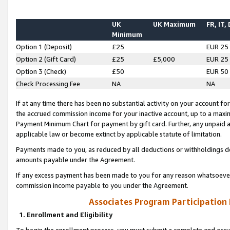
UK
UK Maximum
FR, IT,
Minimum
Option 1 (Deposit)
£25
EUR 25
Option 2 (Gift Card)
£25
£5,000
EUR 25
Option 3 (Check)
£50
EUR 50
Check Processing Fee
NA
NA
If at any time there has been no substantial activity on your account for 
the accrued commission income for your inactive account, up to a max
Payment Minimum Chart for payment by gift card. Further, any unpaid 
applicable law or become extinct by applicable statute of limitation.
Payments made to you, as reduced by all deductions or withholdings de
amounts payable under the Agreement.
If any excess payment has been made to you for any reason whatsoever,
commission income payable to you under the Agreement.
Associates Program Participation
1. Enrollment and Eligibility
To begin the enrollment process, you must submit a complete and accur