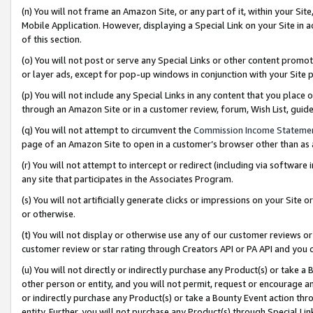
(n) You will not frame an Amazon Site, or any part of it, within your Sit
Mobile Application. However, displaying a Special Link on your Site in a
of this section.
(o) You will not post or serve any Special Links or other content prom
or layer ads, except for pop-up windows in conjunction with your Site 
(p) You will not include any Special Links in any content that you place
through an Amazon Site or in a customer review, forum, Wish List, gui
(q) You will not attempt to circumvent the
Commission Income Stateme
page of an Amazon Site to open in a customer’s browser other than as a 
(r) You will not attempt to intercept or redirect (including via softwar
any site that participates in the Associates Program.
(s) You will not artificially generate clicks or impressions on your Si
or otherwise.
(t) You will not display or otherwise use any of our customer reviews or 
customer review or star rating through Creators API or PA API and you 
(u) You will not directly or indirectly purchase any Product(s) or take a
other person or entity, and you will not permit, request or encourage an
or indirectly purchase any Product(s) or take a Bounty Event action thro
entity. Further, you will not purchase any Product(s) through Special Li