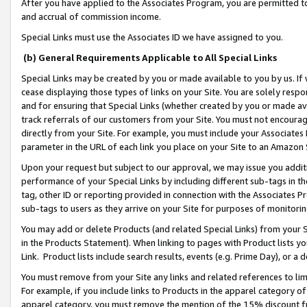
After you have applied to the Associates Program, you are permitted to 
and accrual of commission income.
Special Links must use the Associates ID we have assigned to you.
(b) General Requirements Applicable to All Special Links
Special Links may be created by you or made available to you by us. If 
cease displaying those types of links on your Site. You are solely respo
and for ensuring that Special Links (whether created by you or made av
track referrals of our customers from your Site. You must not encoura
directly from your Site. For example, you must include your Associates
parameter in the URL of each link you place on your Site to an Amazon 
Upon your request but subject to our approval, we may issue you addit
performance of your Special Links by including different sub-tags in t
tag, other ID or reporting provided in connection with the Associates Pr
sub-tags to users as they arrive on your Site for purposes of monitorin
You may add or delete Products (and related Special Links) from your Si
in the Products Statement). When linking to pages with Product lists you
Link. Product lists include search results, events (e.g. Prime Day), or 
You must remove from your Site any links and related references to li
For example, if you include links to Products in the apparel category 
apparel category, you must remove the mention of the 15% discount f