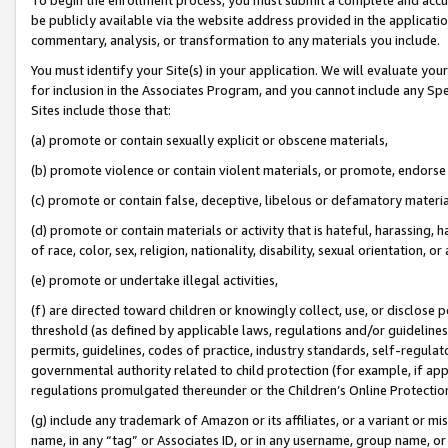
be publicly available via the website address provided in the application
commentary, analysis, or transformation to any materials you include.
You must identify your Site(s) in your application. We will evaluate your 
for inclusion in the Associates Program, and you cannot include any Speci
Sites include those that:
(a) promote or contain sexually explicit or obscene materials,
(b) promote violence or contain violent materials, or promote, endorse 
(c) promote or contain false, deceptive, libelous or defamatory materi
(d) promote or contain materials or activity that is hateful, harassing, h
of race, color, sex, religion, nationality, disability, sexual orientation, or
(e) promote or undertake illegal activities,
(f) are directed toward children or knowingly collect, use, or disclose
threshold (as defined by applicable laws, regulations and/or guidelines);
permits, guidelines, codes of practice, industry standards, self-regulat
governmental authority related to child protection (for example, if app
regulations promulgated thereunder or the Children’s Online Protection
(g) include any trademark of Amazon or its affiliates, or a variant or 
name, in any “tag” or Associates ID, or in any username, group name, or 