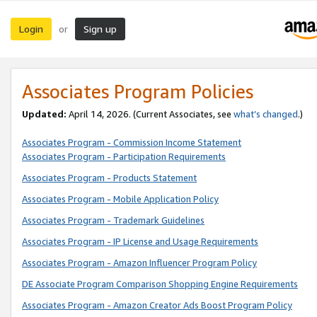
Login
Sign up
or
Associates Program Policies
Updated:
April 14, 2026. (Current Associates, see
what’s changed
.)
Associates Program - Commission Income Statement
Associates Program - Participation Requirements
Associates Program - Products Statement
Associates Program - Mobile Application Policy
Associates Program - Trademark Guidelines
Associates Program - IP License and Usage Requirements
Associates Program - Amazon Influencer Program Policy
DE Associate Program Comparison Shopping Engine Requirements
Associates Program - Amazon Creator Ads Boost Program Policy