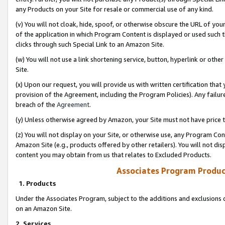
any Products on your Site for resale or commercial use of any kind.
(v) You will not cloak, hide, spoof, or otherwise obscure the URL of your
of the application in which Program Content is displayed or used such 
clicks through such Special Link to an Amazon Site.
(w) You will not use a link shortening service, button, hyperlink or oth
Site.
(x) Upon our request, you will provide us with written certification tha
provision of the Agreement, including the Program Policies). Any failure
breach of the
Agreement
.
(y) Unless otherwise agreed by Amazon, your Site must not have price tr
(z) You will not display on your Site, or otherwise use, any Program Con
Amazon Site (e.g., products offered by other retailers). You will not di
content you may obtain from us that relates to Excluded Products.
Associates Program Produc
1. Products
Under the Associates Program, subject to the additions and exclusions d
on an Amazon Site.
2. Services