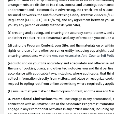
arrangements are disclosed in a clear, concise and unambiguous manner 
Endorsement and Testimonials in Advertising, the French law of 9 June
on social networks, the Dutch Advertising Code, Directive 2002/58/EC 
Regulation (GDPR) (EU) 2016/679), and any agreement between you and 
you by any person or entity that hosts your Site),
(c) creating and posting, and ensuring the accuracy, completeness, and 
and other Product-related materials and any information you include wit
(d) using the Program Content, your Site, and the materials on or within
rights or those of any other person or entity (including copyrights, trad
ensuring compliance with the
Amazon Associates Anti-Counterfeit Polic
(e) disclosing on your Site accurately and adequately and otherwise sat
the use of cookies, pixels, and other technologies you and third parties
accordance with applicable laws, including, where applicable, that thir
collect information directly from visitors, and place or recognize cooki
respect to opting-out from online advertising where required by appli
(f) any use that you make of the Program Content, and the Amazon Mar
4. Promotional Limitations
You will not engage in any promotional, ma
connection with an Amazon Site or the Associates Program (“Promotional
engage in any Promotional Activities in any offline manner, including by
any Program Content, or any Special Link in connection with any printed 