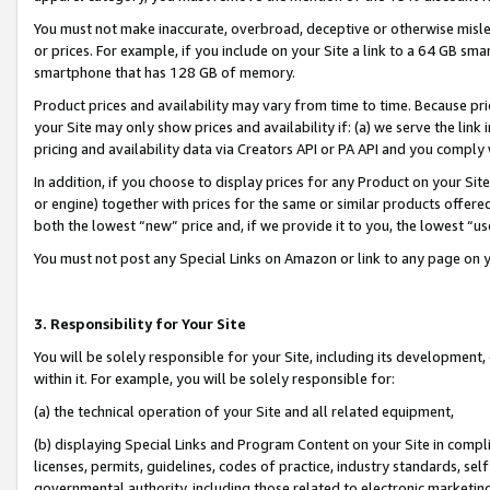
You must not make inaccurate, overbroad, deceptive or otherwise misle
or prices. For example, if you include on your Site a link to a 64 GB sm
smartphone that has 128 GB of memory.
Product prices and availability may vary from time to time. Because pri
your Site may only show prices and availability if: (a) we serve the link 
pricing and availability data via Creators API or PA API and you comply
In addition, if you choose to display prices for any Product on your Si
or engine) together with prices for the same or similar products offer
both the lowest “new” price and, if we provide it to you, the lowest “u
You must not post any Special Links on Amazon or link to any page on 
3. Responsibility for Your Site
You will be solely responsible for your Site, including its development
within it. For example, you will be solely responsible for:
(a) the technical operation of your Site and all related equipment,
(b) displaying Special Links and Program Content on your Site in compl
licenses, permits, guidelines, codes of practice, industry standards, se
governmental authority, including those related to electronic marketin