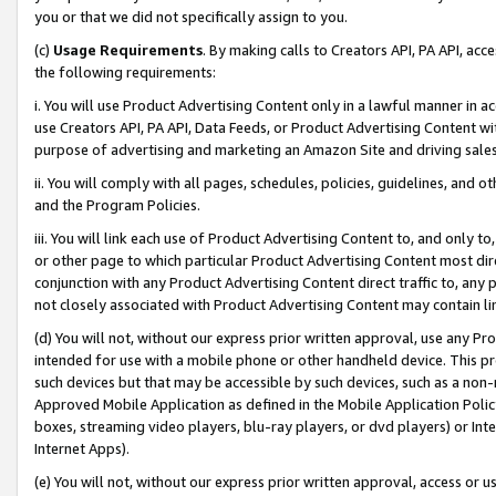
you or that we did not specifically assign to you.
(c)
Usage Requirements
. By making calls to Creators API, PA API, ac
the following requirements:
i. You will use Product Advertising Content only in a lawful manner in a
use Creators API, PA API, Data Feeds, or Product Advertising Content wit
purpose of advertising and marketing an Amazon Site and driving sales
ii. You will comply with all pages, schedules, policies, guidelines, and o
and the Program Policies.
iii. You will link each use of Product Advertising Content to, and only 
or other page to which particular Product Advertising Content most direc
conjunction with any Product Advertising Content direct traffic to, any 
not closely associated with Product Advertising Content may contain lin
(d) You will not, without our express prior written approval, use any Pr
intended for use with a mobile phone or other handheld device. This proh
such devices but that may be accessible by such devices, such as a non-
Approved Mobile Application as defined in the Mobile Application Policy; 
boxes, streaming video players, blu-ray players, or dvd players) or Inte
Internet Apps).
(e) You will not, without our express prior written approval, access or 