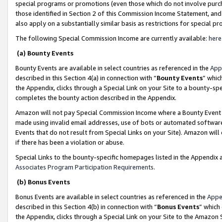
special programs or promotions (even those which do not involve purcha
those identified in Section 2 of this Commission Income Statement, an
also apply on a substantially similar basis as restrictions for special 
The following Special Commission Income are currently available:
here
(a) Bounty Events
Bounty Events are available in select countries as referenced in the
App
described in this Section 4(a) in connection with “
Bounty Events
” whic
the Appendix, clicks through a Special Link on your Site to a bounty-s
completes the bounty action described in the Appendix.
Amazon will not pay Special Commission Income where a Bounty Event ha
made using invalid email addresses, use of bots or automated software
Events that do not result from Special Links on your Site). Amazon will 
if there has been a violation or abuse.
Special Links to the bounty-specific homepages listed in the Appendix 
Associates Program Participation Requirements
.
(b) Bonus Events
Bonus Events are available in select countries as referenced in the
Appe
described in this Section 4(b) in connection with “
Bonus Events
” which
the Appendix, clicks through a Special Link on your Site to the Amazon 