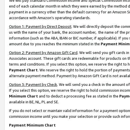
We will pay Standard Commission Income and Special Commission Incom
end of each calendar month in which they were earned by the method de
payment in a currency other than the default currency for an Amazon Sit
accordance with Amazon’s operating standards.
Option 1: Payment by Direct Deposit
. We will directly deposit the co
us with the name of your bank, the account number, the name of the pr
information (such as the ABA, IBAN or BIC number, if applicable). If you 
amount due to you reaches the minimum stated in the
Payment Minim
Option 2: Payment by Amazon Gift Card
. We will send you gift cards 
Associates account. These gift cards are redeemable for products on t
terms and conditions. If you select this option, we reserve the right t
Payment Chart
. We reserve the right to hold the portion of payment
alternate payment method. Payment by Amazon Gift Card is not available
Option 3: Payment by Check
. We will send you a check in the amount o
If you select this option, we reserve the right to hold commission inco
Minimum Chart
and to deduct a processing fee as stated in the
Paym
available in BE, NL, PL and SE.
If you do not select or maintain valid information for a payment opti
commission income until you make your selection or provide such info
Payment Minimum Chart