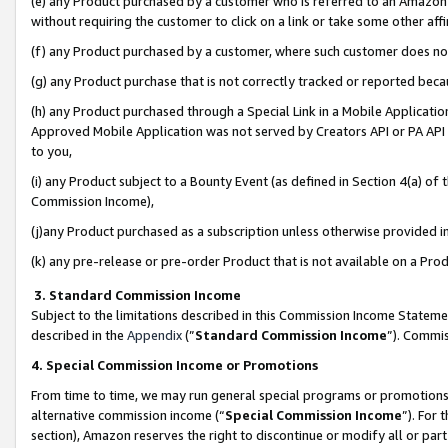
(e) any Product purchased by a customer who is referred to an Amazon Si
without requiring the customer to click on a link or take some other affi
(f) any Product purchased by a customer, where such customer does no
(g) any Product purchase that is not correctly tracked or reported bec
(h) any Product purchased through a Special Link in a Mobile Applicatio
Approved Mobile Application was not served by Creators API or PA API (
to you,
(i) any Product subject to a Bounty Event (as defined in Section 4(a) o
Commission Income),
(j)any Product purchased as a subscription unless otherwise provided 
(k) any pre-release or pre-order Product that is not available on a Prod
3. Standard Commission Income
Subject to the limitations described in this Commission Income Statem
described in the
Appendix
(”
Standard Commission Income
”). Commis
4. Special Commission Income or Promotions
From time to time, we may run general special programs or promotions 
alternative commission income (“
Special Commission Income
”). For
section), Amazon reserves the right to discontinue or modify all or par