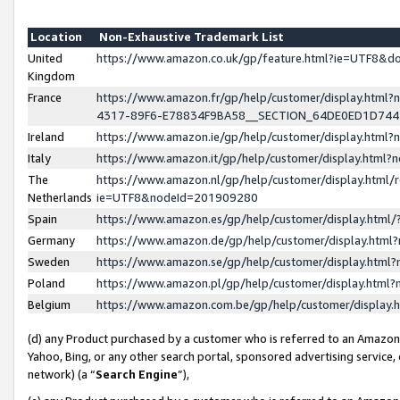
Location
Non-Exhaustive Trademark List
United
https://www.amazon.co.uk/gp/feature.html?ie=UTF8&
Kingdom
France
https://www.amazon.fr/gp/help/customer/display.ht
4317-89F6-E78834F9BA58__SECTION_64DE0ED1D74
Ireland
https://www.amazon.ie/gp/help/customer/display.ht
Italy
https://www.amazon.it/gp/help/customer/display.html
The
https://www.amazon.nl/gp/help/customer/display.html/
Netherlands
ie=UTF8&nodeId=201909280
Spain
https://www.amazon.es/gp/help/customer/display.htm
Germany
https://www.amazon.de/gp/help/customer/display.htm
Sweden
https://www.amazon.se/gp/help/customer/display.htm
Poland
https://www.amazon.pl/gp/help/customer/display.htm
Belgium
https://www.amazon.com.be/gp/help/customer/displa
(d) any Product purchased by a customer who is referred to an Amazon S
Yahoo, Bing, or any other search portal, sponsored advertising service, o
network) (a “
Search Engine
”),