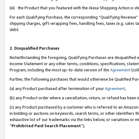
(iii) the Product that you featured with the Alexa Shopping Action is 
For each Qualifying Purchase, the corresponding “Qualifying Revenue” i
shipping charges, gift-wrapping fees, handling fees, taxes (e.g. sales ta
debt.
2. Disqualified Purchases
Notwithstanding the foregoing, Qualifying Purchases are disqualified w
Income Statement or any other terms, conditions, specifications, statem
Program, including the most up-to-date version of the
Agreement
(coll
Further, the following purchases that would otherwise be Qualified Pu
(a) any Product purchased after termination of your
Agreement
,
(b) any Product order where a cancellation, return, or refund has been i
(c) any Product purchased by a customer who is referred to an Amazon 
in bidding or auctions on keywords, search terms, or other identifiers 
exhaustive list of our trademarks via the links below, or variations or 
“
Prohibited Paid Search Placement
”),