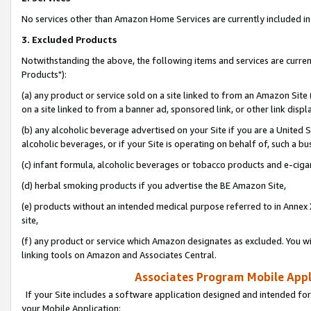
No services other than Amazon Home Services are currently included in 
3. Excluded Products
Notwithstanding the above, the following items and services are curre
Products"):
(a) any product or service sold on a site linked to from an Amazon Site
on a site linked to from a banner ad, sponsored link, or other link disp
(b) any alcoholic beverage advertised on your Site if you are a United 
alcoholic beverages, or if your Site is operating on behalf of, such a bu
(c) infant formula, alcoholic beverages or tobacco products and e-ciga
(d) herbal smoking products if you advertise the BE Amazon Site,
(e) products without an intended medical purpose referred to in Annex 
site,
(f) any product or service which Amazon designates as excluded. You will 
linking tools on Amazon and Associates Central.
Associates Program Mobile Appli
If your Site includes a software application designed and intended for
your Mobile Application: