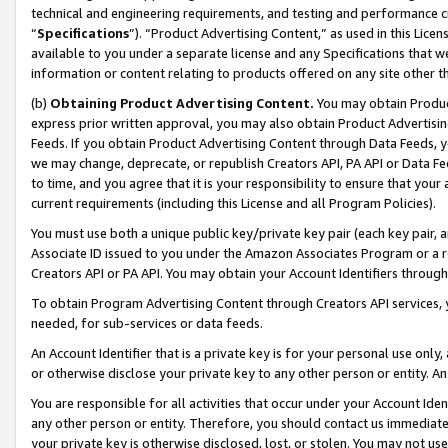
technical and engineering requirements, and testing and performance cri
“
Specifications
”). “Product Advertising Content,” as used in this Lic
available to you under a separate license and any Specifications that we
information or content relating to products offered on any site other 
(b)
Obtaining Product Advertising Content.
You may obtain Product
express prior written approval, you may also obtain Product Advertisi
Feeds. If you obtain Product Advertising Content through Data Feeds, yo
we may change, deprecate, or republish Creators API, PA API or Data Fee
to time, and you agree that it is your responsibility to ensure that your
current requirements (including this License and all Program Policies).
You must use both a unique public key/private key pair (each key pair, a
Associate ID issued to you under the Amazon Associates Program or a r
Creators API or PA API. You may obtain your Account Identifiers through
To obtain Program Advertising Content through Creators API services, y
needed, for sub-services or data feeds.
An Account Identifier that is a private key is for your personal use only,
or otherwise disclose your private key to any other person or entity. An A
You are responsible for all activities that occur under your Account Ide
any other person or entity. Therefore, you should contact us immediate
your private key is otherwise disclosed, lost, or stolen. You may not u