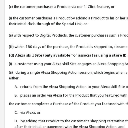
(c) the customer purchases a Product via our 1-Click feature, or
(i) the customer purchases a Product by adding a Product to his or her
their initial click-through of the Special Link, or
(ii) with respect to Digital Products, the customer purchases such a P
(iii) within 180 days of the purchase, the Product is shipped to, stre
(d) Alexa skill Site (only available for associates using a stor
(i) a customer using your Alexa skill Site engages an Alexa Shopping A
(ii) during a single Alexa Shopping Action session, which begins when
either:
A. returns from the Alexa Shopping Action to your Alexa skill Site 
B. places an order via Alexa for the Product that you featured with
the customer completes a Purchase of the Product you featured with t
C. via Alexa, or
D. by adding that Product to the customer’s shopping cart within th
after their initial engagement with the Alexa Shopping Action; and