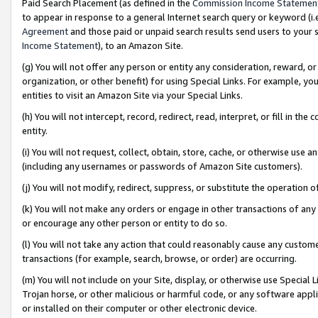
Paid Search Placement (as defined in the
Commission Income Statemen
to appear in response to a general Internet search query or keyword (i.e.
Agreement
and those paid or unpaid search results send users to your sit
Income Statement
), to an Amazon Site.
(g) You will not offer any person or entity any consideration, reward, or
organization, or other benefit) for using Special Links. For example, 
entities to visit an Amazon Site via your Special Links.
(h) You will not intercept, record, redirect, read, interpret, or fill in 
entity.
(i) You will not request, collect, obtain, store, cache, or otherwise us
(including any usernames or passwords of Amazon Site customers).
(j) You will not modify, redirect, suppress, or substitute the operation 
(k) You will not make any orders or engage in other transactions of any 
or encourage any other person or entity to do so.
(l) You will not take any action that could reasonably cause any custome
transactions (for example, search, browse, or order) are occurring.
(m) You will not include on your Site, display, or otherwise use Specia
Trojan horse, or other malicious or harmful code, or any software app
or installed on their computer or other electronic device.