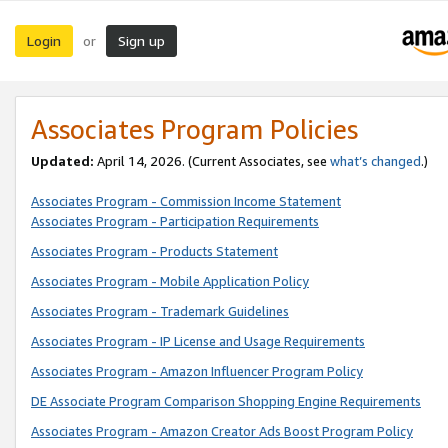
Login
Sign up
or
Associates Program Policies
Updated:
April 14, 2026. (Current Associates, see
what’s changed
.)
Associates Program - Commission Income Statement
Associates Program - Participation Requirements
Associates Program - Products Statement
Associates Program - Mobile Application Policy
Associates Program - Trademark Guidelines
Associates Program - IP License and Usage Requirements
Associates Program - Amazon Influencer Program Policy
DE Associate Program Comparison Shopping Engine Requirements
Associates Program - Amazon Creator Ads Boost Program Policy