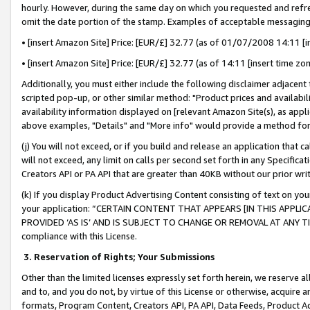
hourly. However, during the same day on which you requested and refre
omit the date portion of the stamp. Examples of acceptable messaging
• [insert Amazon Site] Price: [EUR/£] 32.77 (as of 01/07/2008 14:11 [in
• [insert Amazon Site] Price: [EUR/£] 32.77 (as of 14:11 [insert time zo
Additionally, you must either include the following disclaimer adjacent t
scripted pop-up, or other similar method: "Product prices and availabil
availability information displayed on [relevant Amazon Site(s), as appli
above examples, "Details" and "More info" would provide a method for 
(j) You will not exceed, or if you build and release an application that c
will not exceed, any limit on calls per second set forth in any Specifica
Creators API or PA API that are greater than 40KB without our prior wr
(k) If you display Product Advertising Content consisting of text on your
your application: “CERTAIN CONTENT THAT APPEARS [IN THIS APPLIC
PROVIDED ‘AS IS’ AND IS SUBJECT TO CHANGE OR REMOVAL AT ANY TIME.”
compliance with this License.
3.
Reservation of Rights; Your Submissions
Other than the limited licenses expressly set forth herein, we reserve all 
and to, and you do not, by virtue of this License or otherwise, acquire an
formats, Program Content, Creators API, PA API, Data Feeds, Product 