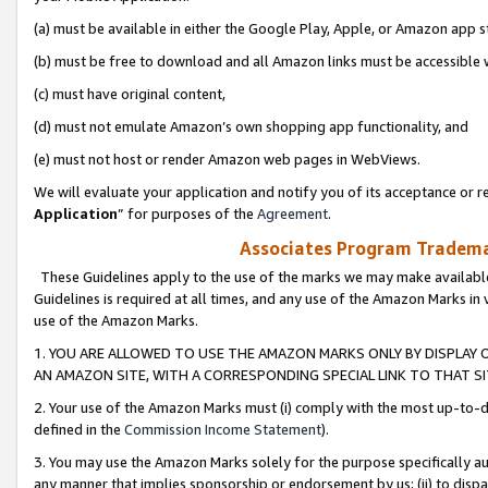
(a) must be available in either the Google Play, Apple, or Amazon app s
(b) must be free to download and all Amazon links must be accessible 
(c) must have original content,
(d) must not emulate Amazon’s own shopping app functionality, and
(e) must not host or render Amazon web pages in WebViews.
We will evaluate your application and notify you of its acceptance or re
Application
” for purposes of the
Agreement
.
Associates Program Trademar
These Guidelines apply to the use of the marks we may make available
Guidelines is required at all times, and any use of the Amazon Marks in 
use of the Amazon Marks.
1. YOU ARE ALLOWED TO USE THE AMAZON MARKS ONLY BY DISPLAY 
AN AMAZON SITE, WITH A CORRESPONDING SPECIAL LINK TO THAT SI
2. Your use of the Amazon Marks must (i) comply with the most up-to-da
defined in the
Commission Income Statement
).
3. You may use the Amazon Marks solely for the purpose specifically a
any manner that implies sponsorship or endorsement by us; (ii) to disparag