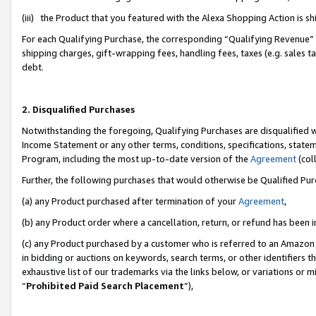
(iii) the Product that you featured with the Alexa Shopping Action is 
For each Qualifying Purchase, the corresponding “Qualifying Revenue” i
shipping charges, gift-wrapping fees, handling fees, taxes (e.g. sales ta
debt.
2. Disqualified Purchases
Notwithstanding the foregoing, Qualifying Purchases are disqualified w
Income Statement or any other terms, conditions, specifications, statem
Program, including the most up-to-date version of the
Agreement
(coll
Further, the following purchases that would otherwise be Qualified Pu
(a) any Product purchased after termination of your
Agreement
,
(b) any Product order where a cancellation, return, or refund has been i
(c) any Product purchased by a customer who is referred to an Amazon 
in bidding or auctions on keywords, search terms, or other identifiers 
exhaustive list of our trademarks via the links below, or variations or 
“
Prohibited Paid Search Placement
”),