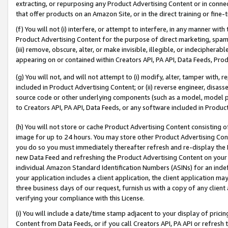
extracting, or repurposing any Product Advertising Content or in connec
that offer products on an Amazon Site, or in the direct training or fin
(f) You will not (i) interfere, or attempt to interfere, in any manner wit
Product Advertising Content for the purpose of direct marketing, spammi
(iii) remove, obscure, alter, or make invisible, illegible, or indecipherab
appearing on or contained within Creators API, PA API, Data Feeds, Prod
(g) You will not, and will not attempt to (i) modify, alter, tamper with,
included in Product Advertising Content; or (ii) reverse engineer, disa
source code or other underlying components (such as a model, model pa
to Creators API, PA API, Data Feeds, or any software included in Produc
(h) You will not store or cache Product Advertising Content consisting 
image for up to 24 hours. You may store other Product Advertising Cont
you do so you must immediately thereafter refresh and re-display the P
new Data Feed and refreshing the Product Advertising Content on your 
individual Amazon Standard Identification Numbers (ASINs) for an indefi
your application includes a client application, the client application m
three business days of our request, furnish us with a copy of any clien
verifying your compliance with this License.
(i) You will include a date/time stamp adjacent to your display of prici
Content from Data Feeds, or if you call Creators API, PA API or refresh