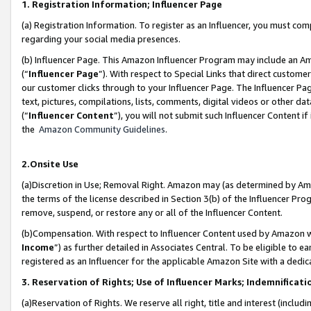
1. Registration Information; Influencer Page
(a) Registration Information. To register as an Influencer, you must co
regarding your social media presences.
(b) Influencer Page. This Amazon Influencer Program may include an A
(“
Influencer Page
”). With respect to Special Links that direct custom
our customer clicks through to your Influencer Page. The Influencer Pag
text, pictures, compilations, lists, comments, digital videos or other
(“
Influencer Content
”), you will not submit such Influencer Content if
the
Amazon Community Guidelines
.
2.Onsite Use
(a)Discretion in Use; Removal Right. Amazon may (as determined by Amazo
the terms of the license described in Section 3(b) of the Influencer Prog
remove, suspend, or restore any or all of the Influencer Content.
(b)Compensation. With respect to Influencer Content used by Amazon wi
Income
”) as further detailed in Associates Central. To be eligible t
registered as an Influencer for the applicable Amazon Site with a dedic
3. Reservation of Rights; Use of Influencer Marks; Indemnificati
(a)Reservation of Rights. We reserve all right, title and interest (includ