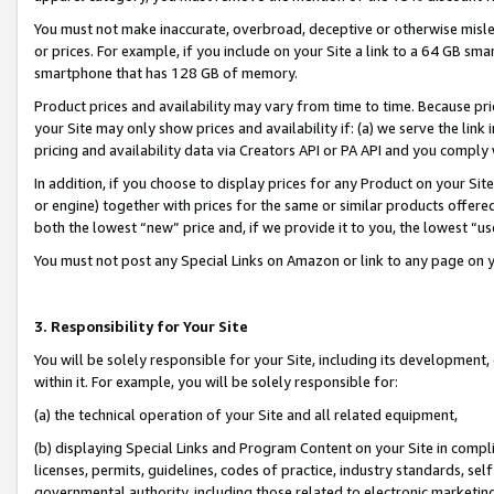
You must not make inaccurate, overbroad, deceptive or otherwise misle
or prices. For example, if you include on your Site a link to a 64 GB sm
smartphone that has 128 GB of memory.
Product prices and availability may vary from time to time. Because pri
your Site may only show prices and availability if: (a) we serve the link 
pricing and availability data via Creators API or PA API and you comply
In addition, if you choose to display prices for any Product on your Si
or engine) together with prices for the same or similar products offer
both the lowest “new” price and, if we provide it to you, the lowest “u
You must not post any Special Links on Amazon or link to any page on 
3. Responsibility for Your Site
You will be solely responsible for your Site, including its development
within it. For example, you will be solely responsible for:
(a) the technical operation of your Site and all related equipment,
(b) displaying Special Links and Program Content on your Site in compl
licenses, permits, guidelines, codes of practice, industry standards, se
governmental authority, including those related to electronic marketin