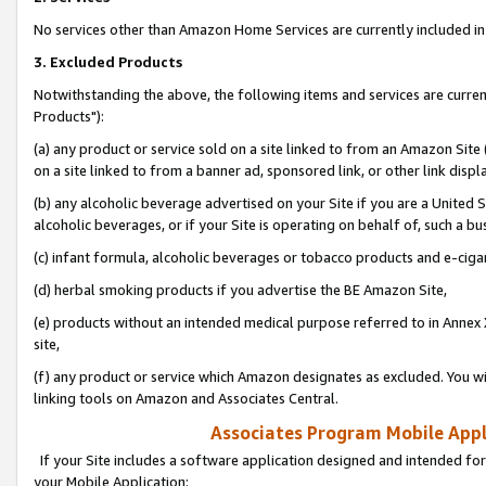
No services other than Amazon Home Services are currently included in 
3. Excluded Products
Notwithstanding the above, the following items and services are curre
Products"):
(a) any product or service sold on a site linked to from an Amazon Site
on a site linked to from a banner ad, sponsored link, or other link disp
(b) any alcoholic beverage advertised on your Site if you are a United 
alcoholic beverages, or if your Site is operating on behalf of, such a bu
(c) infant formula, alcoholic beverages or tobacco products and e-ciga
(d) herbal smoking products if you advertise the BE Amazon Site,
(e) products without an intended medical purpose referred to in Annex 
site,
(f) any product or service which Amazon designates as excluded. You will 
linking tools on Amazon and Associates Central.
Associates Program Mobile Appli
If your Site includes a software application designed and intended for
your Mobile Application: