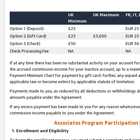
UK
UK Maximum
FR, IT,
Minimum
Option 1 (Deposit)
£25
EUR 25
Option 2 (Gift Card)
£25
£5,000
EUR 25
Option 3 (Check)
£50
EUR 50
Check Processing Fee
NA
NA
If at any time there has been no substantial activity on your account for 
the accrued commission income for your inactive account, up to a max
Payment Minimum Chart for payment by gift card. Further, any unpaid 
applicable law or become extinct by applicable statute of limitation.
Payments made to you, as reduced by all deductions or withholdings de
amounts payable under the Agreement.
If any excess payment has been made to you for any reason whatsoever,
commission income payable to you under the Agreement.
Associates Program Participation
1. Enrollment and Eligibility
To begin the enrollment process, you must submit a complete and accur