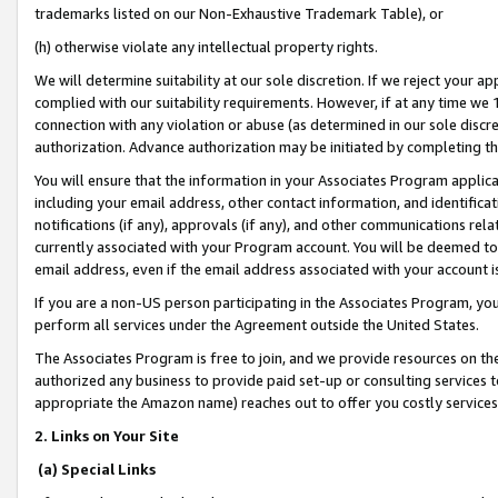
trademarks listed on our Non-Exhaustive Trademark Table), or
(h) otherwise violate any intellectual property rights.
We will determine suitability at our sole discretion. If we reject your 
complied with our suitability requirements. However, if at any time we 1
connection with any violation or abuse (as determined in our sole disc
authorization. Advance authorization may be initiated by completing t
You will ensure that the information in your Associates Program applic
including your email address, other contact information, and identifica
notifications (if any), approvals (if any), and other communications re
currently associated with your Program account. You will be deemed to 
email address, even if the email address associated with your account i
If you are a non-US person participating in the Associates Program, you
perform all services under the Agreement outside the United States.
The Associates Program is free to join, and we provide resources on th
authorized any business to provide paid set-up or consulting services t
appropriate the Amazon name) reaches out to offer you costly services
2. Links on Your Site
(a) Special Links