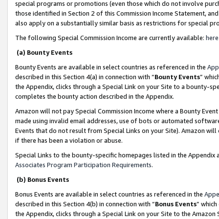
special programs or promotions (even those which do not involve purcha
those identified in Section 2 of this Commission Income Statement, an
also apply on a substantially similar basis as restrictions for special 
The following Special Commission Income are currently available:
here
(a) Bounty Events
Bounty Events are available in select countries as referenced in the
App
described in this Section 4(a) in connection with “
Bounty Events
” whic
the Appendix, clicks through a Special Link on your Site to a bounty-s
completes the bounty action described in the Appendix.
Amazon will not pay Special Commission Income where a Bounty Event ha
made using invalid email addresses, use of bots or automated software
Events that do not result from Special Links on your Site). Amazon will 
if there has been a violation or abuse.
Special Links to the bounty-specific homepages listed in the Appendix 
Associates Program Participation Requirements
.
(b) Bonus Events
Bonus Events are available in select countries as referenced in the
Appe
described in this Section 4(b) in connection with “
Bonus Events
” which
the Appendix, clicks through a Special Link on your Site to the Amazon 