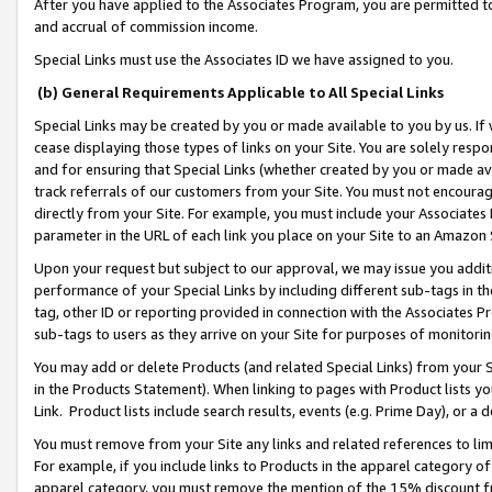
After you have applied to the Associates Program, you are permitted to 
and accrual of commission income.
Special Links must use the Associates ID we have assigned to you.
(b) General Requirements Applicable to All Special Links
Special Links may be created by you or made available to you by us. If 
cease displaying those types of links on your Site. You are solely respo
and for ensuring that Special Links (whether created by you or made av
track referrals of our customers from your Site. You must not encoura
directly from your Site. For example, you must include your Associates
parameter in the URL of each link you place on your Site to an Amazon 
Upon your request but subject to our approval, we may issue you addit
performance of your Special Links by including different sub-tags in t
tag, other ID or reporting provided in connection with the Associates Pr
sub-tags to users as they arrive on your Site for purposes of monitorin
You may add or delete Products (and related Special Links) from your Si
in the Products Statement). When linking to pages with Product lists you
Link. Product lists include search results, events (e.g. Prime Day), or 
You must remove from your Site any links and related references to li
For example, if you include links to Products in the apparel category 
apparel category, you must remove the mention of the 15% discount f