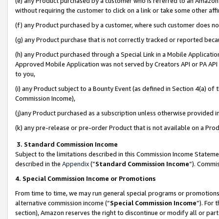
(e) any Product purchased by a customer who is referred to an Amazon Si
without requiring the customer to click on a link or take some other affi
(f) any Product purchased by a customer, where such customer does no
(g) any Product purchase that is not correctly tracked or reported bec
(h) any Product purchased through a Special Link in a Mobile Applicatio
Approved Mobile Application was not served by Creators API or PA API (
to you,
(i) any Product subject to a Bounty Event (as defined in Section 4(a) o
Commission Income),
(j)any Product purchased as a subscription unless otherwise provided 
(k) any pre-release or pre-order Product that is not available on a Prod
3. Standard Commission Income
Subject to the limitations described in this Commission Income Statem
described in the
Appendix
(”
Standard Commission Income
”). Commis
4. Special Commission Income or Promotions
From time to time, we may run general special programs or promotions 
alternative commission income (“
Special Commission Income
”). For
section), Amazon reserves the right to discontinue or modify all or par