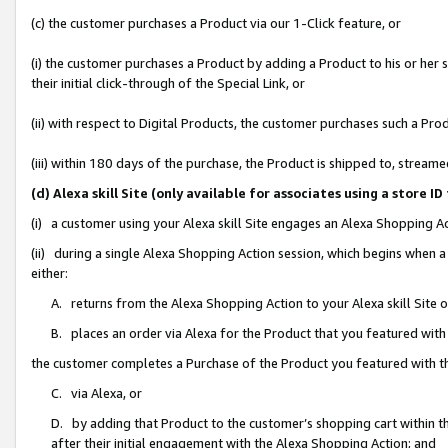
(c) the customer purchases a Product via our 1-Click feature, or
(i) the customer purchases a Product by adding a Product to his or her
their initial click-through of the Special Link, or
(ii) with respect to Digital Products, the customer purchases such a P
(iii) within 180 days of the purchase, the Product is shipped to, stre
(d) Alexa skill Site (only available for associates using a stor
(i) a customer using your Alexa skill Site engages an Alexa Shopping A
(ii) during a single Alexa Shopping Action session, which begins when
either:
A. returns from the Alexa Shopping Action to your Alexa skill Site 
B. places an order via Alexa for the Product that you featured with
the customer completes a Purchase of the Product you featured with t
C. via Alexa, or
D. by adding that Product to the customer’s shopping cart within th
after their initial engagement with the Alexa Shopping Action; and