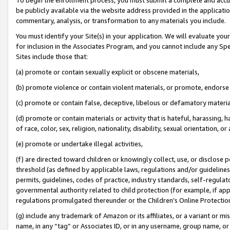
be publicly available via the website address provided in the application
commentary, analysis, or transformation to any materials you include.
You must identify your Site(s) in your application. We will evaluate your 
for inclusion in the Associates Program, and you cannot include any Speci
Sites include those that:
(a) promote or contain sexually explicit or obscene materials,
(b) promote violence or contain violent materials, or promote, endorse 
(c) promote or contain false, deceptive, libelous or defamatory materi
(d) promote or contain materials or activity that is hateful, harassing, h
of race, color, sex, religion, nationality, disability, sexual orientation, or
(e) promote or undertake illegal activities,
(f) are directed toward children or knowingly collect, use, or disclose
threshold (as defined by applicable laws, regulations and/or guidelines);
permits, guidelines, codes of practice, industry standards, self-regulat
governmental authority related to child protection (for example, if app
regulations promulgated thereunder or the Children’s Online Protection
(g) include any trademark of Amazon or its affiliates, or a variant or 
name, in any “tag” or Associates ID, or in any username, group name, or 