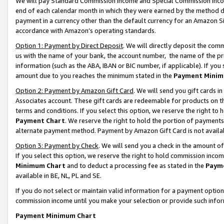
We will pay Standard Commission Income and Special Commission Incom
end of each calendar month in which they were earned by the method de
payment in a currency other than the default currency for an Amazon Sit
accordance with Amazon’s operating standards.
Option 1: Payment by Direct Deposit
. We will directly deposit the co
us with the name of your bank, the account number, the name of the pr
information (such as the ABA, IBAN or BIC number, if applicable). If you 
amount due to you reaches the minimum stated in the
Payment Minim
Option 2: Payment by Amazon Gift Card
. We will send you gift cards 
Associates account. These gift cards are redeemable for products on t
terms and conditions. If you select this option, we reserve the right t
Payment Chart
. We reserve the right to hold the portion of payment
alternate payment method. Payment by Amazon Gift Card is not available
Option 3: Payment by Check
. We will send you a check in the amount o
If you select this option, we reserve the right to hold commission inco
Minimum Chart
and to deduct a processing fee as stated in the
Paym
available in BE, NL, PL and SE.
If you do not select or maintain valid information for a payment opti
commission income until you make your selection or provide such info
Payment Minimum Chart