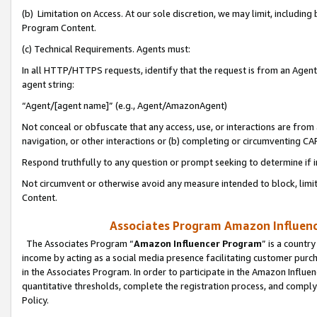
(b) Limitation on Access. At our sole discretion, we may limit, includin
Program Content.
(c) Technical Requirements. Agents must:
In all HTTP/HTTPS requests, identify that the request is from an Agent 
agent string:
“Agent/[agent name]” (e.g., Agent/AmazonAgent)
Not conceal or obfuscate that any access, use, or interactions are fro
navigation, or other interactions or (b) completing or circumventing 
Respond truthfully to any question or prompt seeking to determine if 
Not circumvent or otherwise avoid any measure intended to block, limit
Content.
Associates Program Amazon Influence
The Associates Program “
Amazon Influencer Program
” is a countr
income by acting as a social media presence facilitating customer purc
in the Associates Program. In order to participate in the Amazon Influen
quantitative thresholds, complete the registration process, and comply
Policy.