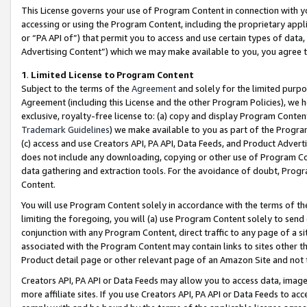
This License governs your use of Program Content in connection with yo
accessing or using the Program Content, including the proprietary appli
or “PA API of”) that permit you to access and use certain types of data
Advertising Content”) which we may make available to you, you agree t
1
.
Limited License to Program Content
Subject to the terms of the
Agreement
and solely for the limited purpo
Agreement (including this License and the other Program Policies), we 
exclusive, royalty-free license to: (a) copy and display Program Conten
Trademark Guidelines
) we make available to you as part of the Progra
(c) access and use Creators API, PA API, Data Feeds, and Product Adverti
does not include any downloading, copying or other use of Program Conte
data gathering and extraction tools. For the avoidance of doubt, Progr
Content.
You will use Program Content solely in accordance with the terms of t
limiting the foregoing, you will (a) use Program Content solely to send
conjunction with any Program Content, direct traffic to any page of a si
associated with the Program Content may contain links to sites other t
Product detail page or other relevant page of an Amazon Site and not 
Creators API, PA API or Data Feeds may allow you to access data, image
more affiliate sites. If you use Creators API, PA API or Data Feeds to ac