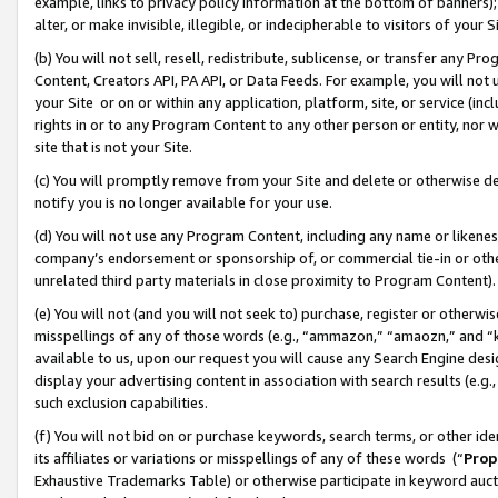
example, links to privacy policy information at the bottom of banners);
alter, or make invisible, illegible, or indecipherable to visitors of your 
(b) You will not sell, resell, redistribute, sublicense, or transfer any 
Content, Creators API, PA API, or Data Feeds. For example, you will not 
your Site or on or within any application, platform, site, or service (in
rights in or to any Program Content to any other person or entity, nor wi
site that is not your Site.
(c) You will promptly remove from your Site and delete or otherwise d
notify you is no longer available for your use.
(d) You will not use any Program Content, including any name or likene
company’s endorsement or sponsorship of, or commercial tie-in or other 
unrelated third party materials in close proximity to Program Content)
(e) You will not (and you will not seek to) purchase, register or otherw
misspellings of any of those words (e.g., “ammazon,” “amaozn,” and “kin
available to us, upon our request you will cause any Search Engine de
display your advertising content in association with search results (e.
such exclusion capabilities.
(f) You will not bid on or purchase keywords, search terms, or other id
its affiliates or variations or misspellings of any of these words (“
Prop
Exhaustive Trademarks Table) or otherwise participate in keyword aucti