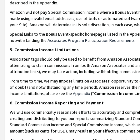
described in the Appendix.
Amazon will not pay Special Commission Income where a Bonus Event has
made using invalid email addresses, use of bots or automated software,
your Site). Amazon will determine in its sole discretion, in each case, w
Special Links to the Bonus Event-specific homepages listed in the Appe
notwithstanding the
Associates Program Participation Requirements
.
5. Commission Income Limitations
Associates’ tags should only be used to benefit from Amazon Associates
attempting to claim commissions from both Amazon Associates and ano
attribution links), we may take action, including withholding commissio
From time to time, we may impose limits on Associates’ opportunity t
of doubt (and notwithstanding any time period), Amazon reserves the ri
Income Limitations, please see the
Appendix
(“
Commission Income Li
6. Commission Income Reporting and Payment
We will use commercially reasonable efforts to accurately and comprehe
creating and distributing to you our reports summarizing Standard C
Standard Commission Income and Special Commission Income, which are 
amount (such as cents for USD), may result in your effective commission 