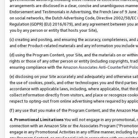
arrangements are disclosed in a clear, concise and unambiguous manner 
Endorsement and Testimonials in Advertising, the French law of 9 June
on social networks, the Dutch Advertising Code, Directive 2002/58/EC 
Regulation (GDPR) (EU) 2016/679), and any agreement between you and 
you by any person or entity that hosts your Site),
(c) creating and posting, and ensuring the accuracy, completeness, and 
and other Product-related materials and any information you include wit
(d) using the Program Content, your Site, and the materials on or within
rights or those of any other person or entity (including copyrights, trad
ensuring compliance with the
Amazon Associates Anti-Counterfeit Polic
(e) disclosing on your Site accurately and adequately and otherwise sat
the use of cookies, pixels, and other technologies you and third parties
accordance with applicable laws, including, where applicable, that thir
collect information directly from visitors, and place or recognize cooki
respect to opting-out from online advertising where required by appli
(f) any use that you make of the Program Content, and the Amazon Mar
4. Promotional Limitations
You will not engage in any promotional, ma
connection with an Amazon Site or the Associates Program (“Promotional
engage in any Promotional Activities in any offline manner, including by
any Program Content, or any Special Link in connection with any printed 