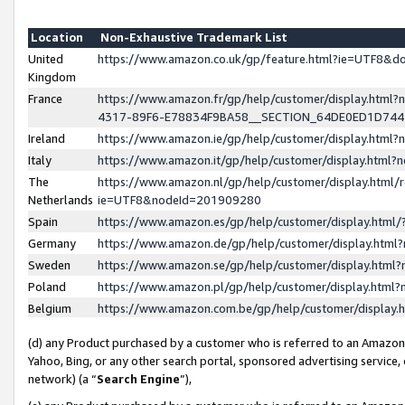
Location
Non-Exhaustive Trademark List
United
https://www.amazon.co.uk/gp/feature.html?ie=UTF8&
Kingdom
France
https://www.amazon.fr/gp/help/customer/display.ht
4317-89F6-E78834F9BA58__SECTION_64DE0ED1D74
Ireland
https://www.amazon.ie/gp/help/customer/display.ht
Italy
https://www.amazon.it/gp/help/customer/display.html
The
https://www.amazon.nl/gp/help/customer/display.html/
Netherlands
ie=UTF8&nodeId=201909280
Spain
https://www.amazon.es/gp/help/customer/display.htm
Germany
https://www.amazon.de/gp/help/customer/display.htm
Sweden
https://www.amazon.se/gp/help/customer/display.htm
Poland
https://www.amazon.pl/gp/help/customer/display.htm
Belgium
https://www.amazon.com.be/gp/help/customer/displa
(d) any Product purchased by a customer who is referred to an Amazon S
Yahoo, Bing, or any other search portal, sponsored advertising service, o
network) (a “
Search Engine
”),