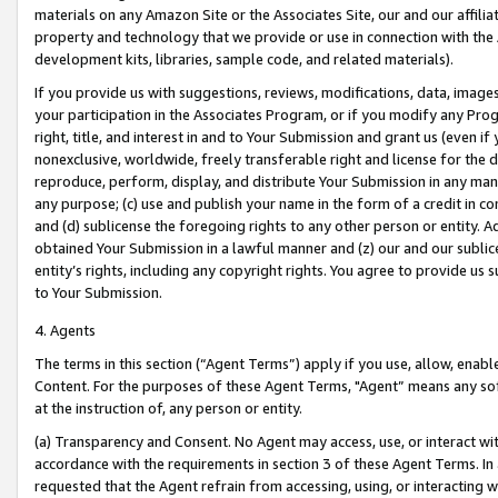
materials on any Amazon Site or the Associates Site, our and our affili
property and technology that we provide or use in connection with the
development kits, libraries, sample code, and related materials).
If you provide us with suggestions, reviews, modifications, data, image
your participation in the Associates Program, or if you modify any Prog
right, title, and interest in and to Your Submission and grant us (even 
nonexclusive, worldwide, freely transferable right and license for the du
reproduce, perform, display, and distribute Your Submission in any man
any purpose; (c) use and publish your name in the form of a credit in c
and (d) sublicense the foregoing rights to any other person or entity. A
obtained Your Submission in a lawful manner and (z) our and our sublice
entity’s rights, including any copyright rights. You agree to provide us
to Your Submission.
4. Agents
The terms in this section (“Agent Terms”) apply if you use, allow, enab
Content. For the purposes of these Agent Terms, "Agent” means any so
at the instruction of, any person or entity.
(a) Transparency and Consent. No Agent may access, use, or interact with 
accordance with the requirements in section 3 of these Agent Terms. In
requested that the Agent refrain from accessing, using, or interacting