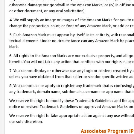
otherwise damage our goodwill in the Amazon Marks; or (iv) in offline ma
or other document, or any oral solicitation).
4. We will supply an image or images of the Amazon Marks for you to 
change the proportion, color, or font of any Amazon Mark, or add or
5. Each Amazon Mark must appear by itself, in its entirety, with reason
textual elements. Under no circumstance can any Amazon Mark be placed
Mark.
6. All rights to the Amazon Marks are our exclusive property, and all 
benefit. You will not take any action that conflicts with our rights in, 
7. You cannot display or otherwise use any logo or content created by a
unless you have obtained from that seller or vendor specific written au
8. You cannot use or apply to register any trademark that is confusingly
any trademark, domain name, subdomain, username or app name that is 
We reserve the right to modify these Trademark Guidelines and the app
notice or revised Trademark Guidelines or approved Amazon Marks on t
We reserve the right to take appropriate action against any use without
our sole discretion.
Associates Program IP