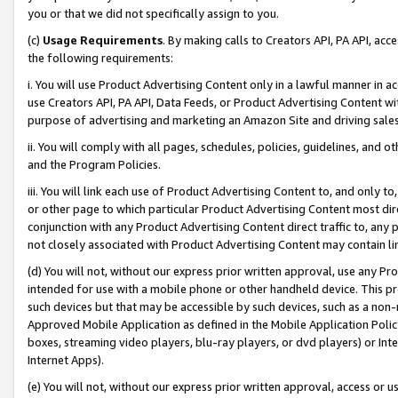
you or that we did not specifically assign to you.
(c)
Usage Requirements
. By making calls to Creators API, PA API, ac
the following requirements:
i. You will use Product Advertising Content only in a lawful manner in a
use Creators API, PA API, Data Feeds, or Product Advertising Content wit
purpose of advertising and marketing an Amazon Site and driving sales
ii. You will comply with all pages, schedules, policies, guidelines, and o
and the Program Policies.
iii. You will link each use of Product Advertising Content to, and only 
or other page to which particular Product Advertising Content most direc
conjunction with any Product Advertising Content direct traffic to, any 
not closely associated with Product Advertising Content may contain lin
(d) You will not, without our express prior written approval, use any Pr
intended for use with a mobile phone or other handheld device. This proh
such devices but that may be accessible by such devices, such as a non-
Approved Mobile Application as defined in the Mobile Application Policy; 
boxes, streaming video players, blu-ray players, or dvd players) or Inte
Internet Apps).
(e) You will not, without our express prior written approval, access or 