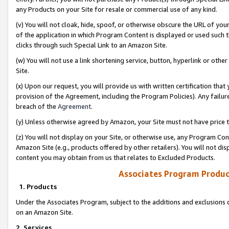
any Products on your Site for resale or commercial use of any kind.
(v) You will not cloak, hide, spoof, or otherwise obscure the URL of your
of the application in which Program Content is displayed or used such 
clicks through such Special Link to an Amazon Site.
(w) You will not use a link shortening service, button, hyperlink or oth
Site.
(x) Upon our request, you will provide us with written certification tha
provision of the Agreement, including the Program Policies). Any failure
breach of the
Agreement
.
(y) Unless otherwise agreed by Amazon, your Site must not have price tr
(z) You will not display on your Site, or otherwise use, any Program Con
Amazon Site (e.g., products offered by other retailers). You will not di
content you may obtain from us that relates to Excluded Products.
Associates Program Produc
1. Products
Under the Associates Program, subject to the additions and exclusions d
on an Amazon Site.
2. Services