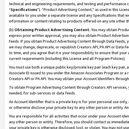
technical and engineering requirements, and testing and performance cri
“
Specifications
”). “Product Advertising Content,” as used in this Lic
available to you under a separate license and any Specifications that we
information or content relating to products offered on any site other 
(b)
Obtaining Product Advertising Content.
You may obtain Product
express prior written approval, you may also obtain Product Advertisi
Feeds. If you obtain Product Advertising Content through Data Feeds, yo
we may change, deprecate, or republish Creators API, PA API or Data Fee
to time, and you agree that it is your responsibility to ensure that your
current requirements (including this License and all Program Policies).
You must use both a unique public key/private key pair (each key pair, a
Associate ID issued to you under the Amazon Associates Program or a r
Creators API or PA API. You may obtain your Account Identifiers through
To obtain Program Advertising Content through Creators API services, y
needed, for sub-services or data feeds.
An Account Identifier that is a private key is for your personal use only,
or otherwise disclose your private key to any other person or entity. An A
You are responsible for all activities that occur under your Account Ide
any other person or entity. Therefore, you should contact us immediate
your private key is otherwise disclosed, lost, or stolen. You may not u