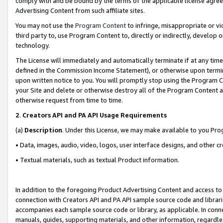
comply with and be bound by the terms of the applicable license agreem
Advertising Content from such affiliate sites.
You may not use the
Program Content
to infringe, misappropriate or vio
third party to, use Program Content to, directly or indirectly, develo
technology.
The License will immediately and automatically terminate if at any ti
defined in the Commission Income Statement), or otherwise upon termina
upon written notice to you. You will promptly stop using the Program 
your Site and delete or otherwise destroy all of the Program Content 
otherwise request from time to time.
2
.
Creators API and PA API Usage Requirements
(a)
Description
. Under this License, we may make available to you Pr
• Data, images, audio, video, logos, user interface designs, and other c
• Textual materials, such as textual Product information.
In addition to the foregoing Product Advertising Content and access to
connection with Creators API and PA API sample source code and librarie
accompanies each sample source code or library, as applicable. In conne
manuals, guides, supporting materials, and other information, regardless