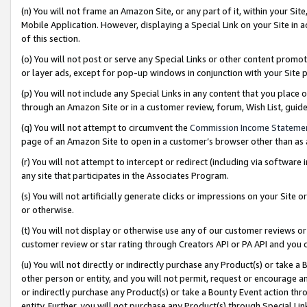
(n) You will not frame an Amazon Site, or any part of it, within your Sit
Mobile Application. However, displaying a Special Link on your Site in a
of this section.
(o) You will not post or serve any Special Links or other content prom
or layer ads, except for pop-up windows in conjunction with your Site 
(p) You will not include any Special Links in any content that you place
through an Amazon Site or in a customer review, forum, Wish List, gui
(q) You will not attempt to circumvent the
Commission Income Stateme
page of an Amazon Site to open in a customer’s browser other than as a 
(r) You will not attempt to intercept or redirect (including via softwar
any site that participates in the Associates Program.
(s) You will not artificially generate clicks or impressions on your Si
or otherwise.
(t) You will not display or otherwise use any of our customer reviews or 
customer review or star rating through Creators API or PA API and you 
(u) You will not directly or indirectly purchase any Product(s) or take a
other person or entity, and you will not permit, request or encourage an
or indirectly purchase any Product(s) or take a Bounty Event action thro
entity. Further, you will not purchase any Product(s) through Special Li