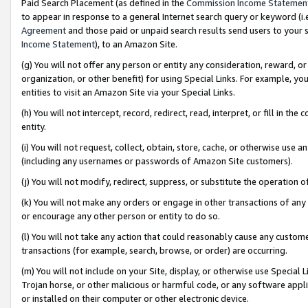
Paid Search Placement (as defined in the
Commission Income Statemen
to appear in response to a general Internet search query or keyword (i.e.
Agreement
and those paid or unpaid search results send users to your sit
Income Statement
), to an Amazon Site.
(g) You will not offer any person or entity any consideration, reward, or
organization, or other benefit) for using Special Links. For example, 
entities to visit an Amazon Site via your Special Links.
(h) You will not intercept, record, redirect, read, interpret, or fill in 
entity.
(i) You will not request, collect, obtain, store, cache, or otherwise us
(including any usernames or passwords of Amazon Site customers).
(j) You will not modify, redirect, suppress, or substitute the operation 
(k) You will not make any orders or engage in other transactions of any 
or encourage any other person or entity to do so.
(l) You will not take any action that could reasonably cause any custome
transactions (for example, search, browse, or order) are occurring.
(m) You will not include on your Site, display, or otherwise use Specia
Trojan horse, or other malicious or harmful code, or any software app
or installed on their computer or other electronic device.