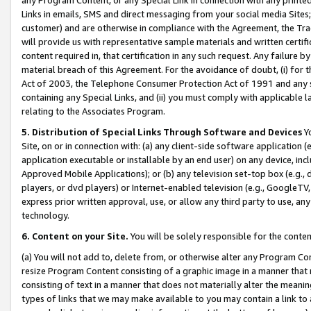
Links in emails, SMS and direct messaging from your social media Sites; 
customer) and are otherwise in compliance with the Agreement, the Tr
will provide us with representative sample materials and written certif
content required in, that certification in any such request. Any failure b
material breach of this Agreement. For the avoidance of doubt, (i) for
Act of 2003, the Telephone Consumer Protection Act of 1991 and any si
containing any Special Links, and (ii) you must comply with applicable
relating to the Associates Program.
5. Distribution of Special Links Through Software and Devices
Yo
Site, on or in connection with: (a) any client-side software application 
application executable or installable by an end user) on any device, in
Approved Mobile Applications); or (b) any television set-top box (e.g., 
players, or dvd players) or Internet-enabled television (e.g., GoogleTV, 
express prior written approval, use, or allow any third party to use, 
technology.
6. Content on your Site.
You will be solely responsible for the conten
(a) You will not add to, delete from, or otherwise alter any Program Co
resize Program Content consisting of a graphic image in a manner that
consisting of text in a manner that does not materially alter the meanin
types of links that we may make available to you may contain a link to 