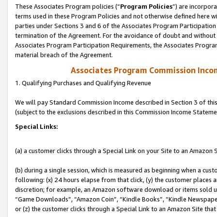
These Associates Program policies (“
Program Policies
”) are incorpor
terms used in these Program Policies and not otherwise defined here wil
parties under Sections 3 and 6 of the Associates Program Participation
termination of the Agreement. For the avoidance of doubt and without l
Associates Program Participation Requirements, the Associates Program
material breach of the Agreement.
Associates Program Commission Inco
1. Qualifying Purchases and Qualifying Revenue
We will pay Standard Commission Income described in Section 3 of thi
(subject to the exclusions described in this Commission Income Stateme
Special Links:
(a) a customer clicks through a Special Link on your Site to an Amazon S
(b) during a single session, which is measured as beginning when a custo
following: (x) 24 hours elapse from that click, (y) the customer places 
discretion; for example, an Amazon software download or items sold 
“Game Downloads”, “Amazon Coin”, “Kindle Books”, “Kindle Newspapers”
or (z) the customer clicks through a Special Link to an Amazon Site that