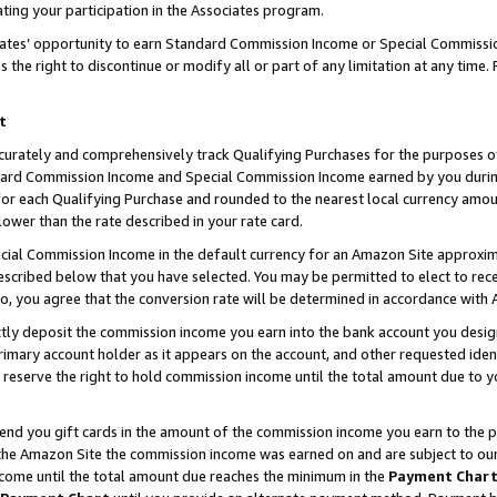
ting your participation in the Associates program.
iates’ opportunity to earn Standard Commission Income or Special Commissi
the right to discontinue or modify all or part of any limitation at any time.
t
curately and comprehensively track Qualifying Purchases for the purposes of 
ndard Commission Income and Special Commission Income earned by you dur
or each Qualifying Purchase and rounded to the nearest local currency amoun
lower than the rate described in your rate card.
ial Commission Income in the default currency for an Amazon Site approxim
cribed below that you have selected. You may be permitted to elect to rece
so, you agree that the conversion rate will be determined in accordance wit
ectly deposit the commission income you earn into the bank account you desi
imary account holder as it appears on the account, and other requested ident
 we reserve the right to hold commission income until the total amount due to
 send you gift cards in the amount of the commission income you earn to the 
he Amazon Site the commission income was earned on and are subject to our gi
ncome until the total amount due reaches the minimum in the
Payment Char