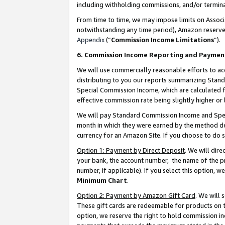
including withholding commissions, and/or termina
From time to time, we may impose limits on Assoc
notwithstanding any time period), Amazon reserves 
Appendix
(“
Commission Income Limitations
”).
6. Commission Income Reporting and Paymen
We will use commercially reasonable efforts to ac
distributing to you our reports summarizing Sta
Special Commission Income, which are calculated f
effective commission rate being slightly higher or 
We will pay Standard Commission Income and Spec
month in which they were earned by the method des
currency for an Amazon Site. If you choose to do 
Option 1: Payment by Direct Deposit
. We will dir
your bank, the account number, the name of the pr
number, if applicable). If you select this option,
Minimum Chart
.
Option 2: Payment by Amazon Gift Card
. We will
These gift cards are redeemable for products on t
option, we reserve the right to hold commission i