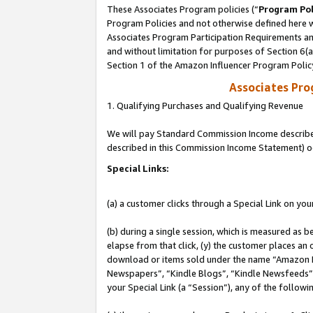
These Associates Program policies (“
Program Pol
Program Policies and not otherwise defined here wi
Associates Program Participation Requirements and
and without limitation for purposes of Section 6(
Section 1 of the Amazon Influencer Program Polic
Associates Pr
1. Qualifying Purchases and Qualifying Revenue
We will pay Standard Commission Income described 
described in this Commission Income Statement) o
Special Links:
(a) a customer clicks through a Special Link on you
(b) during a single session, which is measured as b
elapse from that click, (y) the customer places an
download or items sold under the name “Amazon M
Newspapers”, “Kindle Blogs”, “Kindle Newsfeeds”, o
your Special Link (a “Session”), any of the follow