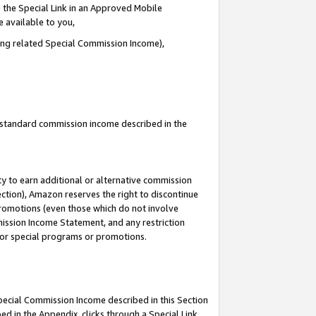
 the Special Link in an Approved Mobile
e available to you,
ding related Special Commission Income),
u standard commission income described in the
y to earn additional or alternative commission
ection), Amazon reserves the right to discontinue
promotions (even those which do not involve
mmission Income Statement, and any restriction
 for special programs or promotions.
Special Commission Income described in this Section
ed in the Appendix, clicks through a Special Link