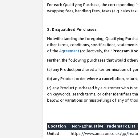
For each Qualifying Purchase, the corresponding “
wrapping fees, handling fees, taxes (e.g. sales tax
2. Disqualified Purchases
Notwithstanding the foregoing, Qualifying Purchas
other terms, conditions, specifications, statement
of the
Agreement
(collectively, the “
Program Do
Further, the following purchases that would other
(a) any Product purchased after termination of yo
(b) any Product order where a cancellation, return,
(c) any Product purchased by a customer who is re
on keywords, search terms, or other identifiers th
below, or variations or misspellings of any of tho
Location
Non-Exhaustive Trademark List
United
https://www.amazon.co.uk/gp/fea