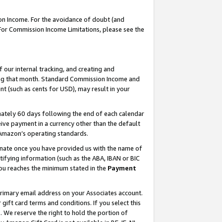
on Income. For the avoidance of doubt (and
 For Commission Income Limitations, please see the
our internal tracking, and creating and
ing that month. Standard Commission Income and
t (such as cents for USD), may result in your
ately 60 days following the end of each calendar
ive payment in a currency other than the default
h Amazon’s operating standards.
gnate once you have provided us with the name of
ifying information (such as the ABA, IBAN or BIC
 you reaches the minimum stated in the
Payment
primary email address on your Associates account.
ft card terms and conditions. If you select this
t
. We reserve the right to hold the portion of