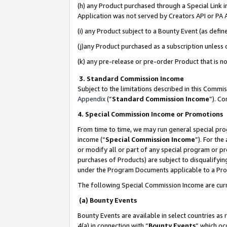
(h) any Product purchased through a Special Link 
Application was not served by Creators API or PA A
(i) any Product subject to a Bounty Event (as def
(j)any Product purchased as a subscription unless
(k) any pre-release or pre-order Product that is no
3. Standard Commission Income
Subject to the limitations described in this Comm
Appendix
(”
Standard Commission Income
”). C
4. Special Commission Income or Promotions
From time to time, we may run general special pro
income (“
Special Commission Income
”). For th
or modify all or part of any special program or p
purchases of Products) are subject to disqualifying
under the Program Documents applicable to a Produ
The following Special Commission Income are curr
(a) Bounty Events
Bounty Events are available in select countries as 
4(a) in connection with “
Bounty Events
” which oc