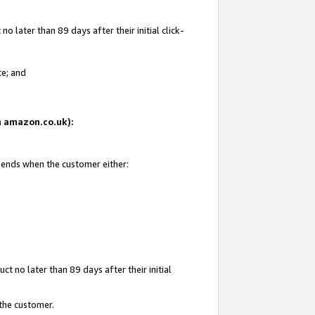
 later than 89 days after their initial click-
te; and
on amazon.co.uk):
d ends when the customer either:
t no later than 89 days after their initial
 the customer.