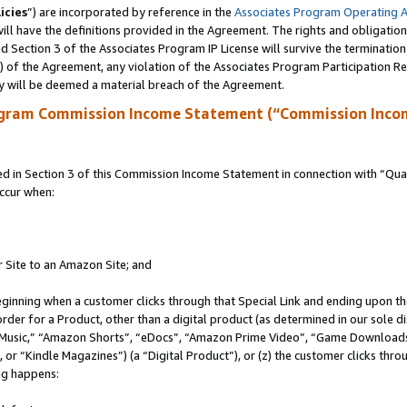
icies
”) are incorporated by reference in the
Associates Program Operating 
ll have the definitions provided in the Agreement. The rights and obligation
 Section 3 of the Associates Program IP License will survive the terminatio
a) of the Agreement, any violation of the Associates Program Participation R
y will be deemed a material breach of the Agreement.
ogram Commission Income Statement (“Commission Inco
in Section 3 of this Commission Income Statement in connection with “Quali
ccur when:
r Site to an Amazon Site; and
eginning when a customer clicks through that Special Link and ending upon the 
 order for a Product, other than a digital product (as determined in our sole
usic,” “Amazon Shorts”, “eDocs”, “Amazon Prime Video”, “Game Downloads”
r “Kindle Magazines”) (a “Digital Product”), or (z) the customer clicks throu
ing happens: