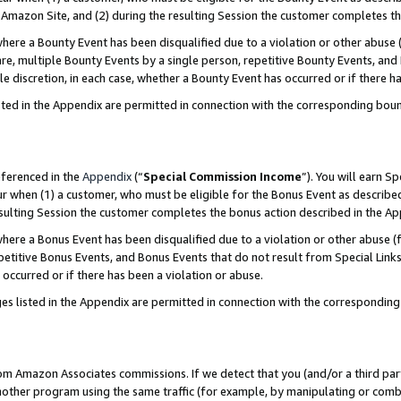
Amazon Site, and (2) during the resulting Session the customer completes th
re a Bounty Event has been disqualified due to a violation or other abuse (
e, multiple Bounty Events by a single person, repetitive Bounty Events, and
ole discretion, in each case, whether a Bounty Event has occurred or if there h
sted in the Appendix are permitted in connection with the corresponding bou
eferenced in the
Appendix
(“
Special Commission Income
”). You will earn S
ur when (1) a customer, who must be eligible for the Bonus Event as described
resulting Session the customer completes the bonus action described in the A
re a Bonus Event has been disqualified due to a violation or other abuse (f
titive Bonus Events, and Bonus Events that do not result from Special Links 
 occurred or if there has been a violation or abuse.
es listed in the Appendix are permitted in connection with the correspondin
rom Amazon Associates commissions. If we detect that you (and/or a third par
her program using the same traffic (for example, by manipulating or combini