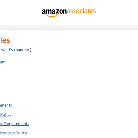
ies
e
what’s changed
.)
ent
rements
Policy
ne Requirements
Program Policy