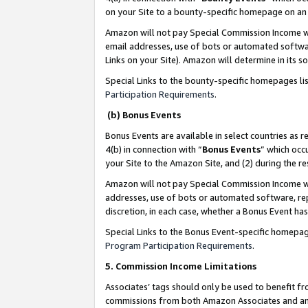
on your Site to a bounty-specific homepage on an 
Amazon will not pay Special Commission Income whe
email addresses, use of bots or automated softwar
Links on your Site). Amazon will determine in its s
Special Links to the bounty-specific homepages li
Participation Requirements
.
(b) Bonus Events
Bonus Events are available in select countries as r
4(b) in connection with “
Bonus Events
” which occ
your Site to the Amazon Site, and (2) during the 
Amazon will not pay Special Commission Income whe
addresses, use of bots or automated software, repe
discretion, in each case, whether a Bonus Event has
Special Links to the Bonus Event-specific homepag
Program Participation Requirements
.
5. Commission Income Limitations
Associates’ tags should only be used to benefit f
commissions from both Amazon Associates and anot