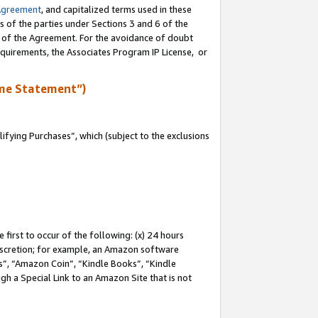
Agreement
, and capitalized terms used in these
s of the parties under Sections 3 and 6 of the
n of the Agreement. For the avoidance of doubt
equirements, the Associates Program IP License, or
me Statement”)
fying Purchases”, which (subject to the exclusions
first to occur of the following: (x) 24 hours
 discretion; for example, an Amazon software
, “Amazon Coin”, “Kindle Books”, “Kindle
gh a Special Link to an Amazon Site that is not