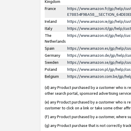
Kingdom
France
https://www.amazon.fr/gp/help/c
E78834F9BA58__SECTION_64DE0
Ireland
https://www.amazon.ie/gp/help/c
Italy
https://www.amazon.it/gp/help/cu
The
https://www.amazon.nl/gp/help/cu
Netherlands
Spain
https://www.amazon.es/gp/help/cu
Germany
https://www.amazon.de/gp/help/cu
Sweden
https://www.amazon.se/gp/help/cu
Poland
https://www.amazon.pl/gp/help/cu
Belgium
https://www.amazon.com.be/gp/he
(d) any Product purchased by a customer who is ref
other search portal, sponsored advertising service, 
(e) any Product purchased by a customer who is ref
customer to click on a link or take some other affir
(f) any Product purchased by a customer, where s
(g) any Product purchase that is not correctly tra