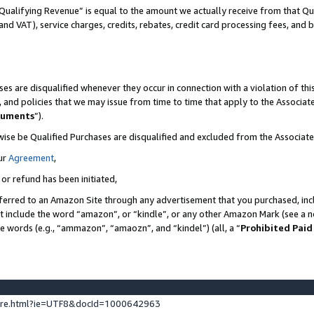
Qualifying Revenue” is equal to the amount we actually receive from that Qua
 and VAT), service charges, credits, rebates, credit card processing fees, and 
es are disqualified whenever they occur in connection with a violation of t
s, and policies that we may issue from time to time that apply to the Associ
cuments
”).
wise be Qualified Purchases are disqualified and excluded from the Associa
ur
Agreement
,
 or refund has been initiated,
ferred to an Amazon Site through any advertisement that you purchased, incl
at include the word “amazon”, or “kindle”, or any other Amazon Mark (see a no
se words (e.g., “ammazon”, “amaozn”, and “kindel”) (all, a “
Prohibited Paid
ture.html?ie=UTF8&docId=1000642963