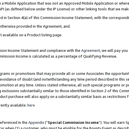
in a Mobile Application that was not an Approved Mobile Application or where
PI (as defined below under the IP License) or other linking tools that we mak
ined in Section 4(a) of this Commission Income Statement, with the correspon
 otherwise provided in the Agreement, and.
t available on a Product listing page.
ission Income Statement and compliance with the
Agreement
, we will pay yo
ommission Income is calculated as a percentage of Qualifying Revenue.
grams or promotions that may provide all or some Associates the opportunit
e avoidance of doubt (and notwithstanding any time period described in this s
romotion at any time. Unless stated otherwise, all such special programs or 
 exclusions substantially similar to those identified in Section 2 of this Co
ct purchase will also apply on a substantially similar basis as restrictions
ently available:
here
referenced in the
Appendix
(“
Special Commission Income
”). You will earn 
cur when (1) a customer, who must be eligible for the Bounty Event as describ