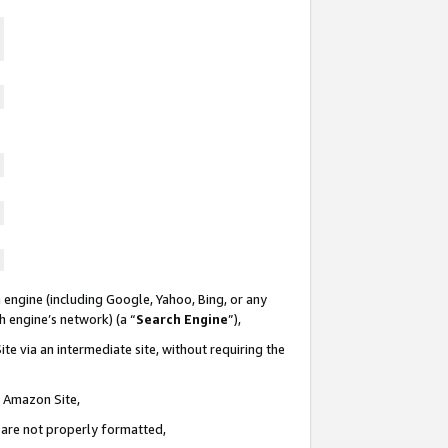
 engine (including Google, Yahoo, Bing, or any
ch engine’s network) (a “
Search Engine
”),
te via an intermediate site, without requiring the
n Amazon Site,
e are not properly formatted,