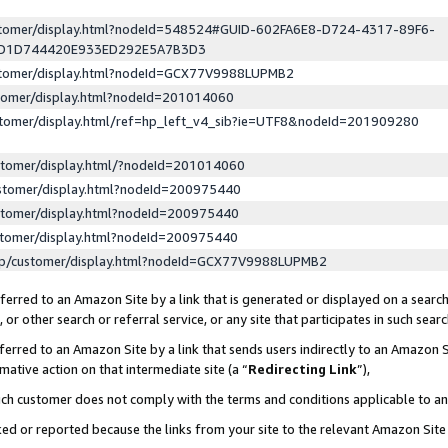
ustomer/display.html?nodeId=548524#GUID-602FA6E8-D724-4317-89F6-
ED1D744420E933ED292E5A7B3D3
ustomer/display.html?nodeId=GCX77V9988LUPMB2
stomer/display.html?nodeId=201014060
stomer/display.html/ref=hp_left_v4_sib?ie=UTF8&nodeId=201909280
stomer/display.html/?nodeId=201014060
stomer/display.html?nodeId=200975440
stomer/display.html?nodeId=200975440
stomer/display.html?nodeId=200975440
lp/customer/display.html?nodeId=GCX77V9988LUPMB2
erred to an Amazon Site by a link that is generated or displayed on a search
or other search or referral service, or any site that participates in such sear
erred to an Amazon Site by a link that sends users indirectly to an Amazon Si
mative action on that intermediate site (a “
Redirecting Link
”),
uch customer does not comply with the terms and conditions applicable to a
cked or reported because the links from your site to the relevant Amazon Sit