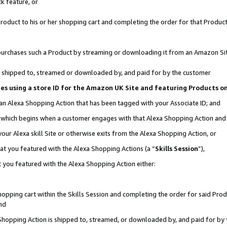
k feature, or
oduct to his or her shopping cart and completing the order for that Product no
er purchases such a Product by streaming or downloading it from an Amazon Si
 is shipped to, streamed or downloaded by, and paid for by the customer
ciates using a store ID for the Amazon UK Site and featuring Products 
 an Alexa Shopping Action that has been tagged with your Associate ID; and
n, which begins when a customer engages with that Alexa Shopping Action an
our Alexa skill Site or otherwise exits from the Alexa Shopping Action, or
hat you featured with the Alexa Shopping Actions (a “
Skills Session
”),
 you featured with the Alexa Shopping Action either:
pping cart within the Skills Session and completing the order for said Produc
nd
 Shopping Action is shipped to, streamed, or downloaded by, and paid for by