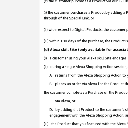
(c) the customer purchases a Product via our 1-Clic
(i) the customer purchases a Product by adding a Pr
through of the Special Link, or
(ii) with respect to Digital Products, the custom
(iii) within 180 days of the purchase, the Product
(d) Alexa skill Site (only available for asso
(i) a customer using your Alexa skill Site engages
(ii) during a single Alexa Shopping Action sessio
A. returns from the Alexa Shopping Action to y
B. places an order via Alexa for the Product t
the customer completes a Purchase of the Product
C. via Alexa, or
D. by adding that Product to the customer’s sho
engagement with the Alexa Shopping Action; a
(iii) the Product that you featured with the Alexa