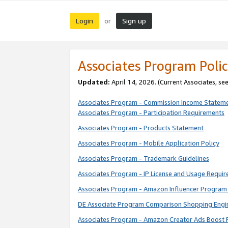
Login
Sign up
or
Associates Program Polic
Updated:
April 14, 2026. (Current Associates, se
Associates Program - Commission Income Statem
Associates Program - Participation Requirements
Associates Program - Products Statement
Associates Program - Mobile Application Policy
Associates Program - Trademark Guidelines
Associates Program - IP License and Usage Requi
Associates Program - Amazon Influencer Program 
DE Associate Program Comparison Shopping Engi
Associates Program - Amazon Creator Ads Boost 