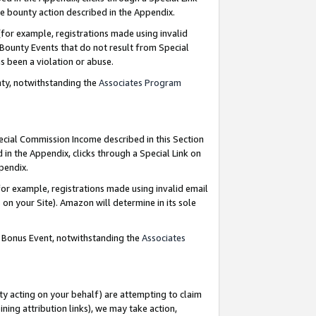
e bounty action described in the Appendix.
for example, registrations made using invalid
 Bounty Events that do not result from Special
as been a violation or abuse.
nty, notwithstanding the
Associates Program
pecial Commission Income described in this Section
 in the Appendix, clicks through a Special Link on
ppendix.
or example, registrations made using invalid email
on your Site). Amazon will determine in its sole
g Bonus Event, notwithstanding the
Associates
ty acting on your behalf) are attempting to claim
ng attribution links), we may take action,