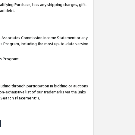
lifying Purchase, less any shipping charges, gift-
bad debt.
his Associates Commission Income Statement or any
ates Program, including the most up-to-date version
tes Program:
uding through participation in bidding or auctions
n-exhaustive list of our trademarks via the links
 Search Placement
”),