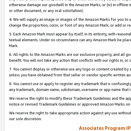
otherwise damage our goodwill in the Amazon Marks; or (iv) in offline ma
or other document, or any oral solicitation).
4. We will supply an image or images of the Amazon Marks for you to 
change the proportion, color, or font of any Amazon Mark, or add or
5. Each Amazon Mark must appear by itself, in its entirety, with reason
textual elements. Under no circumstance can any Amazon Mark be placed
Mark.
6. All rights to the Amazon Marks are our exclusive property, and all 
benefit. You will not take any action that conflicts with our rights in, 
7. You cannot display or otherwise use any logo or content created by a
unless you have obtained from that seller or vendor specific written au
8. You cannot use or apply to register any trademark that is confusingly
any trademark, domain name, subdomain, username or app name that is 
We reserve the right to modify these Trademark Guidelines and the app
notice or revised Trademark Guidelines or approved Amazon Marks on t
We reserve the right to take appropriate action against any use without
our sole discretion.
Associates Program IP