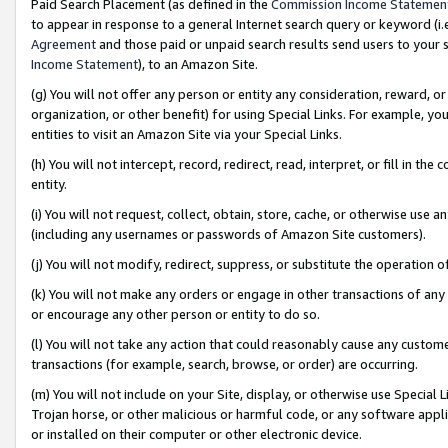
Paid Search Placement (as defined in the
Commission Income Statemen
to appear in response to a general Internet search query or keyword (i.e.
Agreement
and those paid or unpaid search results send users to your sit
Income Statement
), to an Amazon Site.
(g) You will not offer any person or entity any consideration, reward, or
organization, or other benefit) for using Special Links. For example, 
entities to visit an Amazon Site via your Special Links.
(h) You will not intercept, record, redirect, read, interpret, or fill in 
entity.
(i) You will not request, collect, obtain, store, cache, or otherwise us
(including any usernames or passwords of Amazon Site customers).
(j) You will not modify, redirect, suppress, or substitute the operation 
(k) You will not make any orders or engage in other transactions of any 
or encourage any other person or entity to do so.
(l) You will not take any action that could reasonably cause any custome
transactions (for example, search, browse, or order) are occurring.
(m) You will not include on your Site, display, or otherwise use Specia
Trojan horse, or other malicious or harmful code, or any software app
or installed on their computer or other electronic device.