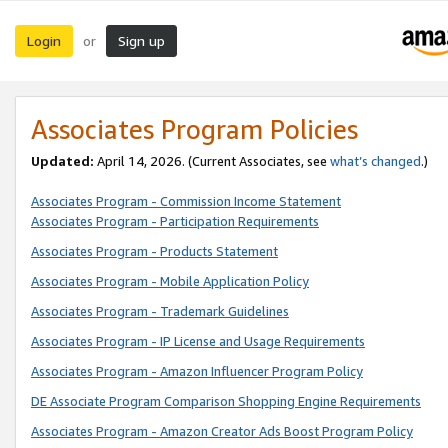
Login
Sign up
or
Associates Program Policies
Updated:
April 14, 2026. (Current Associates, see
what’s changed
.)
Associates Program - Commission Income Statement
Associates Program - Participation Requirements
Associates Program - Products Statement
Associates Program - Mobile Application Policy
Associates Program - Trademark Guidelines
Associates Program - IP License and Usage Requirements
Associates Program - Amazon Influencer Program Policy
DE Associate Program Comparison Shopping Engine Requirements
Associates Program - Amazon Creator Ads Boost Program Policy