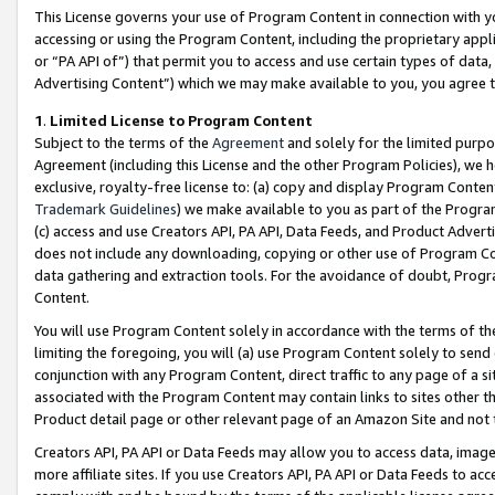
This License governs your use of Program Content in connection with yo
accessing or using the Program Content, including the proprietary appli
or “PA API of”) that permit you to access and use certain types of data
Advertising Content”) which we may make available to you, you agree t
1
.
Limited License to Program Content
Subject to the terms of the
Agreement
and solely for the limited purpo
Agreement (including this License and the other Program Policies), we 
exclusive, royalty-free license to: (a) copy and display Program Conten
Trademark Guidelines
) we make available to you as part of the Progra
(c) access and use Creators API, PA API, Data Feeds, and Product Adverti
does not include any downloading, copying or other use of Program Conte
data gathering and extraction tools. For the avoidance of doubt, Progr
Content.
You will use Program Content solely in accordance with the terms of t
limiting the foregoing, you will (a) use Program Content solely to send
conjunction with any Program Content, direct traffic to any page of a si
associated with the Program Content may contain links to sites other t
Product detail page or other relevant page of an Amazon Site and not 
Creators API, PA API or Data Feeds may allow you to access data, image
more affiliate sites. If you use Creators API, PA API or Data Feeds to ac