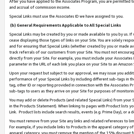
After you have applied to the Associates Program, you are permitted to 
and accrual of commission income.
Special Links must use the Associates ID we have assigned to you.
(b) General Requirements Applicable to All Special Links
Special Links may be created by you or made available to you by us. If 
cease displaying those types of links on your Site. You are solely respo
and for ensuring that Special Links (whether created by you or made av
track referrals of our customers from your Site. You must not encoura
directly from your Site. For example, you must include your Associates
parameter in the URL of each link you place on your Site to an Amazon 
Upon your request but subject to our approval, we may issue you addit
performance of your Special Links by including different sub-tags in t
tag, other ID or reporting provided in connection with the Associates Pr
sub-tags to users as they arrive on your Site for purposes of monitorin
You may add or delete Products (and related Special Links) from your Si
in the Products Statement). When linking to pages with Product lists you
Link. Product lists include search results, events (e.g. Prime Day), or 
You must remove from your Site any links and related references to li
For example, if you include links to Products in the apparel category 
apparel category, you must remove the mention of the 15% discount f