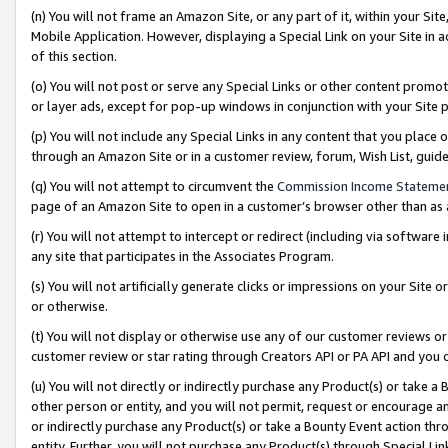
(n) You will not frame an Amazon Site, or any part of it, within your Sit
Mobile Application. However, displaying a Special Link on your Site in a
of this section.
(o) You will not post or serve any Special Links or other content prom
or layer ads, except for pop-up windows in conjunction with your Site 
(p) You will not include any Special Links in any content that you place
through an Amazon Site or in a customer review, forum, Wish List, gui
(q) You will not attempt to circumvent the
Commission Income Stateme
page of an Amazon Site to open in a customer’s browser other than as a 
(r) You will not attempt to intercept or redirect (including via softwar
any site that participates in the Associates Program.
(s) You will not artificially generate clicks or impressions on your Si
or otherwise.
(t) You will not display or otherwise use any of our customer reviews or 
customer review or star rating through Creators API or PA API and you 
(u) You will not directly or indirectly purchase any Product(s) or take a
other person or entity, and you will not permit, request or encourage an
or indirectly purchase any Product(s) or take a Bounty Event action thro
entity. Further, you will not purchase any Product(s) through Special Li