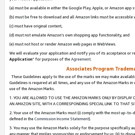
(a) must be available in either the Google Play, Apple, or Amazon app s
(b) must be free to download and all Amazon links must be accessible 
(c) must have original content,
(d) must not emulate Amazon’s own shopping app functionality, and
(e) must not host or render Amazon web pages in WebViews.
We will evaluate your application and notify you of its acceptance or re
Application
” for purposes of the
Agreement
.
Associates Program Trademar
These Guidelines apply to the use of the marks we may make available
Guidelines is required at all times, and any use of the Amazon Marks in 
use of the Amazon Marks.
1. YOU ARE ALLOWED TO USE THE AMAZON MARKS ONLY BY DISPLAY 
AN AMAZON SITE, WITH A CORRESPONDING SPECIAL LINK TO THAT SI
2. Your use of the Amazon Marks must (i) comply with the most up-to-da
defined in the
Commission Income Statement
).
3. You may use the Amazon Marks solely for the purpose specifically a
any manner that implies sponsorship or endorsement by us; (ii) to disparag