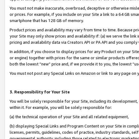
You must not make inaccurate, overbroad, deceptive or otherwise misle
or prices. For example, if you include on your Site a link to a 64 GB sm
smartphone that has 128 GB of memory.
Product prices and availability may vary from time to time. Because pri
your Site may only show prices and availability if: (a) we serve the link 
pricing and availability data via Creators API or PA API and you comply
In addition, if you choose to display prices for any Product on your Si
or engine) together with prices for the same or similar products offer
both the lowest “new” price and, if we provide it to you, the lowest “u
You must not post any Special Links on Amazon or link to any page on 
3. Responsibility for Your Site
You will be solely responsible for your Site, including its development
within it. For example, you will be solely responsible for:
(a) the technical operation of your Site and all related equipment,
(b) displaying Special Links and Program Content on your Site in compl
licenses, permits, guidelines, codes of practice, industry standards, se
governmental authority, including those related to electronic marketin