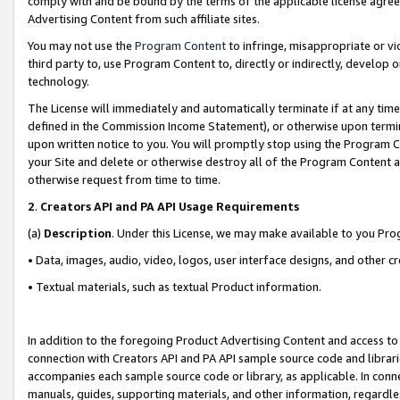
comply with and be bound by the terms of the applicable license agreem
Advertising Content from such affiliate sites.
You may not use the
Program Content
to infringe, misappropriate or vio
third party to, use Program Content to, directly or indirectly, develo
technology.
The License will immediately and automatically terminate if at any ti
defined in the Commission Income Statement), or otherwise upon termina
upon written notice to you. You will promptly stop using the Program 
your Site and delete or otherwise destroy all of the Program Content 
otherwise request from time to time.
2
.
Creators API and PA API Usage Requirements
(a)
Description
. Under this License, we may make available to you Pr
• Data, images, audio, video, logos, user interface designs, and other c
• Textual materials, such as textual Product information.
In addition to the foregoing Product Advertising Content and access to
connection with Creators API and PA API sample source code and librarie
accompanies each sample source code or library, as applicable. In conne
manuals, guides, supporting materials, and other information, regardless