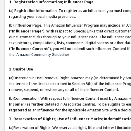
1. Registration Information; Influencer Page
(a) Registration Information. To register as an Influencer, you must co
regarding your social media presences.
(b) Influencer Page. This Amazon Influencer Program may include an A
(“
Influencer Page
”). With respect to Special Links that direct custom
our customer clicks through to your Influencer Page. The Influencer Pag
text, pictures, compilations, lists, comments, digital videos or other
(“
Influencer Content
”), you will not submit such Influencer Content if
the
Amazon Community Guidelines
.
2.Onsite Use
(a)Discretion in Use; Removal Right. Amazon may (as determined by Amazo
the terms of the license described in Section 3(b) of the Influencer Prog
remove, suspend, or restore any or all of the Influencer Content.
(b)Compensation. With respect to Influencer Content used by Amazon wi
Income
”) as further detailed in Associates Central. To be eligible t
registered as an Influencer for the applicable Amazon Site with a dedic
3. Reservation of Rights; Use of Influencer Marks; Indemnificati
(a)Reservation of Rights. We reserve all right, title and interest (includ