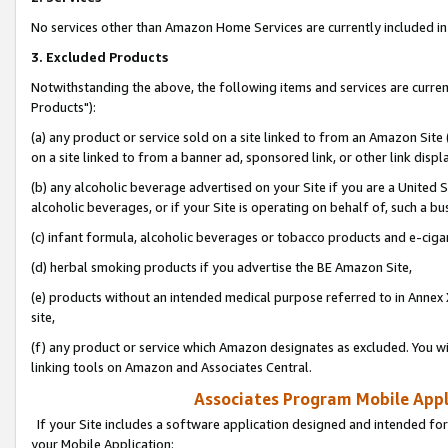
No services other than Amazon Home Services are currently included in 
3. Excluded Products
Notwithstanding the above, the following items and services are curre
Products"):
(a) any product or service sold on a site linked to from an Amazon Site
on a site linked to from a banner ad, sponsored link, or other link disp
(b) any alcoholic beverage advertised on your Site if you are a United 
alcoholic beverages, or if your Site is operating on behalf of, such a bu
(c) infant formula, alcoholic beverages or tobacco products and e-ciga
(d) herbal smoking products if you advertise the BE Amazon Site,
(e) products without an intended medical purpose referred to in Annex 
site,
(f) any product or service which Amazon designates as excluded. You will 
linking tools on Amazon and Associates Central.
Associates Program Mobile Appli
If your Site includes a software application designed and intended for
your Mobile Application: