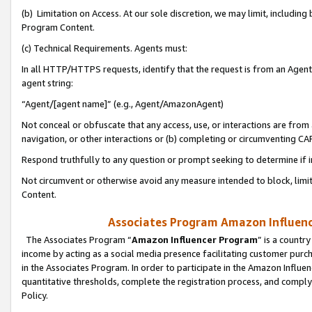
(b) Limitation on Access. At our sole discretion, we may limit, includin
Program Content.
(c) Technical Requirements. Agents must:
In all HTTP/HTTPS requests, identify that the request is from an Agent 
agent string:
“Agent/[agent name]” (e.g., Agent/AmazonAgent)
Not conceal or obfuscate that any access, use, or interactions are fro
navigation, or other interactions or (b) completing or circumventing 
Respond truthfully to any question or prompt seeking to determine if 
Not circumvent or otherwise avoid any measure intended to block, limit
Content.
Associates Program Amazon Influence
The Associates Program “
Amazon Influencer Program
” is a countr
income by acting as a social media presence facilitating customer purc
in the Associates Program. In order to participate in the Amazon Influen
quantitative thresholds, complete the registration process, and comply
Policy.