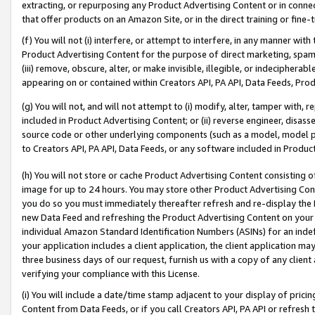
extracting, or repurposing any Product Advertising Content or in connec
that offer products on an Amazon Site, or in the direct training or fin
(f) You will not (i) interfere, or attempt to interfere, in any manner wit
Product Advertising Content for the purpose of direct marketing, spammi
(iii) remove, obscure, alter, or make invisible, illegible, or indecipherab
appearing on or contained within Creators API, PA API, Data Feeds, Prod
(g) You will not, and will not attempt to (i) modify, alter, tamper with,
included in Product Advertising Content; or (ii) reverse engineer, disa
source code or other underlying components (such as a model, model pa
to Creators API, PA API, Data Feeds, or any software included in Produc
(h) You will not store or cache Product Advertising Content consisting 
image for up to 24 hours. You may store other Product Advertising Cont
you do so you must immediately thereafter refresh and re-display the P
new Data Feed and refreshing the Product Advertising Content on your 
individual Amazon Standard Identification Numbers (ASINs) for an indefi
your application includes a client application, the client application m
three business days of our request, furnish us with a copy of any clien
verifying your compliance with this License.
(i) You will include a date/time stamp adjacent to your display of prici
Content from Data Feeds, or if you call Creators API, PA API or refresh