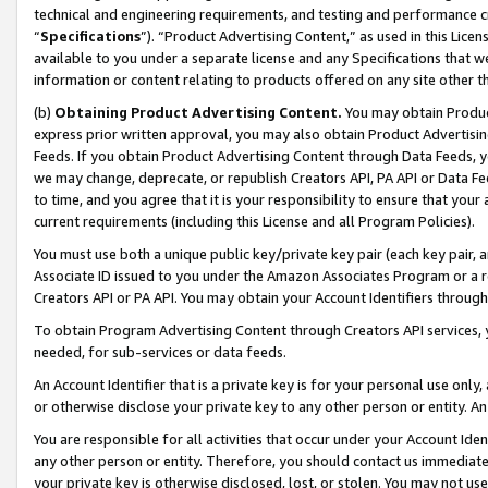
technical and engineering requirements, and testing and performance cri
“
Specifications
”). “Product Advertising Content,” as used in this Lic
available to you under a separate license and any Specifications that we
information or content relating to products offered on any site other 
(b)
Obtaining Product Advertising Content.
You may obtain Product
express prior written approval, you may also obtain Product Advertisi
Feeds. If you obtain Product Advertising Content through Data Feeds, yo
we may change, deprecate, or republish Creators API, PA API or Data Fee
to time, and you agree that it is your responsibility to ensure that your
current requirements (including this License and all Program Policies).
You must use both a unique public key/private key pair (each key pair, a
Associate ID issued to you under the Amazon Associates Program or a r
Creators API or PA API. You may obtain your Account Identifiers through
To obtain Program Advertising Content through Creators API services, y
needed, for sub-services or data feeds.
An Account Identifier that is a private key is for your personal use only,
or otherwise disclose your private key to any other person or entity. An A
You are responsible for all activities that occur under your Account Ide
any other person or entity. Therefore, you should contact us immediate
your private key is otherwise disclosed, lost, or stolen. You may not u