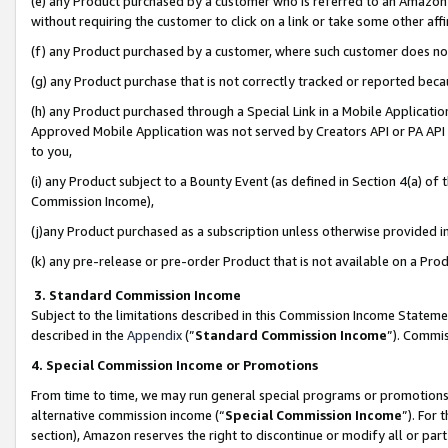
(e) any Product purchased by a customer who is referred to an Amazon Si
without requiring the customer to click on a link or take some other affi
(f) any Product purchased by a customer, where such customer does no
(g) any Product purchase that is not correctly tracked or reported bec
(h) any Product purchased through a Special Link in a Mobile Applicatio
Approved Mobile Application was not served by Creators API or PA API (
to you,
(i) any Product subject to a Bounty Event (as defined in Section 4(a) o
Commission Income),
(j)any Product purchased as a subscription unless otherwise provided 
(k) any pre-release or pre-order Product that is not available on a Prod
3. Standard Commission Income
Subject to the limitations described in this Commission Income Statem
described in the
Appendix
(”
Standard Commission Income
”). Commis
4. Special Commission Income or Promotions
From time to time, we may run general special programs or promotions 
alternative commission income (“
Special Commission Income
”). For
section), Amazon reserves the right to discontinue or modify all or par