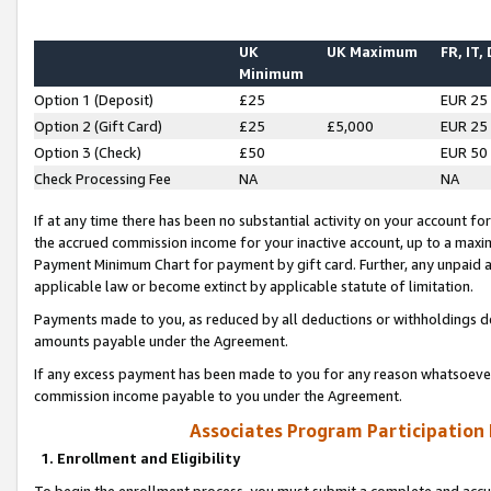
UK
UK Maximum
FR, IT,
Minimum
Option 1 (Deposit)
£25
EUR 25
Option 2 (Gift Card)
£25
£5,000
EUR 25
Option 3 (Check)
£50
EUR 50
Check Processing Fee
NA
NA
If at any time there has been no substantial activity on your account for 
the accrued commission income for your inactive account, up to a max
Payment Minimum Chart for payment by gift card. Further, any unpaid 
applicable law or become extinct by applicable statute of limitation.
Payments made to you, as reduced by all deductions or withholdings de
amounts payable under the Agreement.
If any excess payment has been made to you for any reason whatsoever,
commission income payable to you under the Agreement.
Associates Program Participation
1. Enrollment and Eligibility
To begin the enrollment process, you must submit a complete and accur