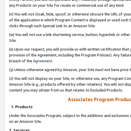
any Products on your Site for resale or commercial use of any kind.
(v) You will not cloak, hide, spoof, or otherwise obscure the URL of your
of the application in which Program Content is displayed or used such 
clicks through such Special Link to an Amazon Site.
(w) You will not use a link shortening service, button, hyperlink or oth
Site.
(x) Upon our request, you will provide us with written certification tha
provision of the Agreement, including the Program Policies). Any failure
breach of the
Agreement
.
(y) Unless otherwise agreed by Amazon, your Site must not have price tr
(z) You will not display on your Site, or otherwise use, any Program Con
Amazon Site (e.g., products offered by other retailers). You will not di
content you may obtain from us that relates to Excluded Products.
Associates Program Produc
1. Products
Under the Associates Program, subject to the additions and exclusions d
on an Amazon Site.
2. Services