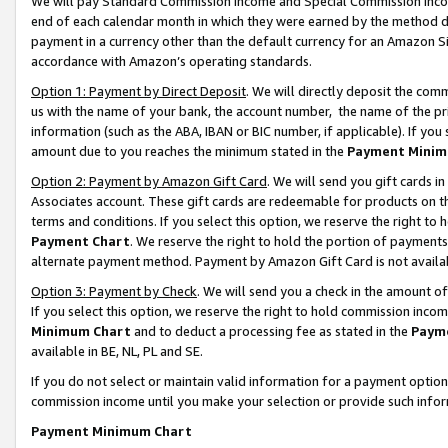
We will pay Standard Commission Income and Special Commission Incom
end of each calendar month in which they were earned by the method de
payment in a currency other than the default currency for an Amazon Sit
accordance with Amazon’s operating standards.
Option 1: Payment by Direct Deposit
. We will directly deposit the co
us with the name of your bank, the account number, the name of the pr
information (such as the ABA, IBAN or BIC number, if applicable). If you 
amount due to you reaches the minimum stated in the
Payment Minim
Option 2: Payment by Amazon Gift Card
. We will send you gift cards 
Associates account. These gift cards are redeemable for products on t
terms and conditions. If you select this option, we reserve the right t
Payment Chart
. We reserve the right to hold the portion of payment
alternate payment method. Payment by Amazon Gift Card is not available
Option 3: Payment by Check
. We will send you a check in the amount o
If you select this option, we reserve the right to hold commission inco
Minimum Chart
and to deduct a processing fee as stated in the
Paym
available in BE, NL, PL and SE.
If you do not select or maintain valid information for a payment opti
commission income until you make your selection or provide such info
Payment Minimum Chart