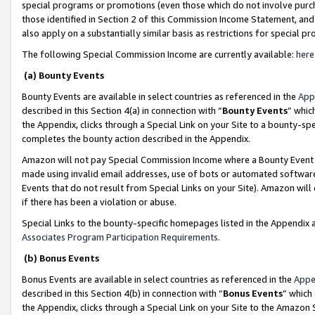
special programs or promotions (even those which do not involve purcha
those identified in Section 2 of this Commission Income Statement, an
also apply on a substantially similar basis as restrictions for special 
The following Special Commission Income are currently available:
here
(a) Bounty Events
Bounty Events are available in select countries as referenced in the
App
described in this Section 4(a) in connection with “
Bounty Events
” whic
the Appendix, clicks through a Special Link on your Site to a bounty-s
completes the bounty action described in the Appendix.
Amazon will not pay Special Commission Income where a Bounty Event ha
made using invalid email addresses, use of bots or automated software
Events that do not result from Special Links on your Site). Amazon will 
if there has been a violation or abuse.
Special Links to the bounty-specific homepages listed in the Appendix 
Associates Program Participation Requirements
.
(b) Bonus Events
Bonus Events are available in select countries as referenced in the
Appe
described in this Section 4(b) in connection with “
Bonus Events
” which
the Appendix, clicks through a Special Link on your Site to the Amazon 