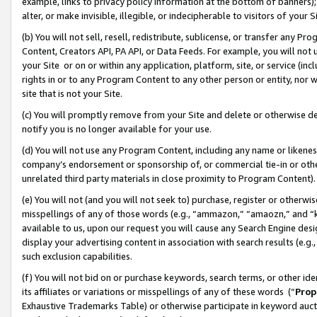
example, links to privacy policy information at the bottom of banners);
alter, or make invisible, illegible, or indecipherable to visitors of your 
(b) You will not sell, resell, redistribute, sublicense, or transfer any 
Content, Creators API, PA API, or Data Feeds. For example, you will not 
your Site or on or within any application, platform, site, or service (in
rights in or to any Program Content to any other person or entity, nor wi
site that is not your Site.
(c) You will promptly remove from your Site and delete or otherwise d
notify you is no longer available for your use.
(d) You will not use any Program Content, including any name or likene
company’s endorsement or sponsorship of, or commercial tie-in or other 
unrelated third party materials in close proximity to Program Content)
(e) You will not (and you will not seek to) purchase, register or otherw
misspellings of any of those words (e.g., “ammazon,” “amaozn,” and “kin
available to us, upon our request you will cause any Search Engine de
display your advertising content in association with search results (e.
such exclusion capabilities.
(f) You will not bid on or purchase keywords, search terms, or other id
its affiliates or variations or misspellings of any of these words (“
Prop
Exhaustive Trademarks Table) or otherwise participate in keyword aucti