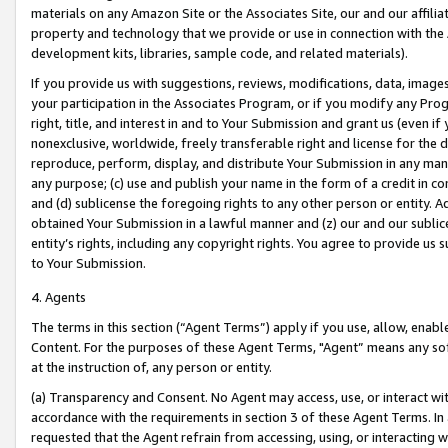
materials on any Amazon Site or the Associates Site, our and our affili
property and technology that we provide or use in connection with the
development kits, libraries, sample code, and related materials).
If you provide us with suggestions, reviews, modifications, data, image
your participation in the Associates Program, or if you modify any Prog
right, title, and interest in and to Your Submission and grant us (even 
nonexclusive, worldwide, freely transferable right and license for the du
reproduce, perform, display, and distribute Your Submission in any man
any purpose; (c) use and publish your name in the form of a credit in c
and (d) sublicense the foregoing rights to any other person or entity. A
obtained Your Submission in a lawful manner and (z) our and our sublice
entity’s rights, including any copyright rights. You agree to provide us
to Your Submission.
4. Agents
The terms in this section (“Agent Terms”) apply if you use, allow, enab
Content. For the purposes of these Agent Terms, "Agent” means any so
at the instruction of, any person or entity.
(a) Transparency and Consent. No Agent may access, use, or interact with 
accordance with the requirements in section 3 of these Agent Terms. In
requested that the Agent refrain from accessing, using, or interacting