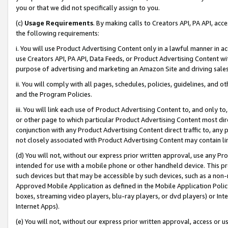
you or that we did not specifically assign to you.
(c)
Usage Requirements
. By making calls to Creators API, PA API, ac
the following requirements:
i. You will use Product Advertising Content only in a lawful manner in a
use Creators API, PA API, Data Feeds, or Product Advertising Content wit
purpose of advertising and marketing an Amazon Site and driving sales
ii. You will comply with all pages, schedules, policies, guidelines, and o
and the Program Policies.
iii. You will link each use of Product Advertising Content to, and only 
or other page to which particular Product Advertising Content most direc
conjunction with any Product Advertising Content direct traffic to, any 
not closely associated with Product Advertising Content may contain lin
(d) You will not, without our express prior written approval, use any Pr
intended for use with a mobile phone or other handheld device. This proh
such devices but that may be accessible by such devices, such as a non-
Approved Mobile Application as defined in the Mobile Application Policy; 
boxes, streaming video players, blu-ray players, or dvd players) or Inte
Internet Apps).
(e) You will not, without our express prior written approval, access or 