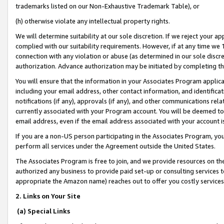
trademarks listed on our Non-Exhaustive Trademark Table), or
(h) otherwise violate any intellectual property rights.
We will determine suitability at our sole discretion. If we reject your 
complied with our suitability requirements. However, if at any time we 1
connection with any violation or abuse (as determined in our sole disc
authorization. Advance authorization may be initiated by completing t
You will ensure that the information in your Associates Program applic
including your email address, other contact information, and identifica
notifications (if any), approvals (if any), and other communications re
currently associated with your Program account. You will be deemed to 
email address, even if the email address associated with your account i
If you are a non-US person participating in the Associates Program, you
perform all services under the Agreement outside the United States.
The Associates Program is free to join, and we provide resources on th
authorized any business to provide paid set-up or consulting services t
appropriate the Amazon name) reaches out to offer you costly services
2. Links on Your Site
(a) Special Links