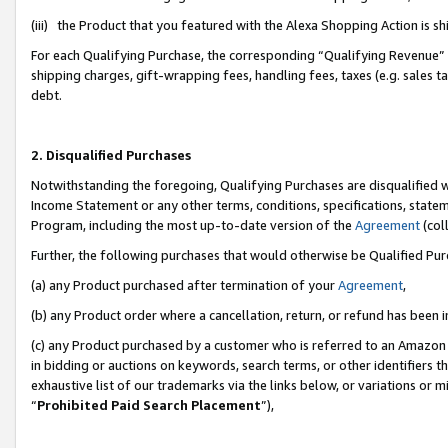
(iii) the Product that you featured with the Alexa Shopping Action is 
For each Qualifying Purchase, the corresponding “Qualifying Revenue” i
shipping charges, gift-wrapping fees, handling fees, taxes (e.g. sales ta
debt.
2. Disqualified Purchases
Notwithstanding the foregoing, Qualifying Purchases are disqualified w
Income Statement or any other terms, conditions, specifications, statem
Program, including the most up-to-date version of the
Agreement
(coll
Further, the following purchases that would otherwise be Qualified Pu
(a) any Product purchased after termination of your
Agreement
,
(b) any Product order where a cancellation, return, or refund has been i
(c) any Product purchased by a customer who is referred to an Amazon 
in bidding or auctions on keywords, search terms, or other identifiers 
exhaustive list of our trademarks via the links below, or variations or 
“
Prohibited Paid Search Placement
”),