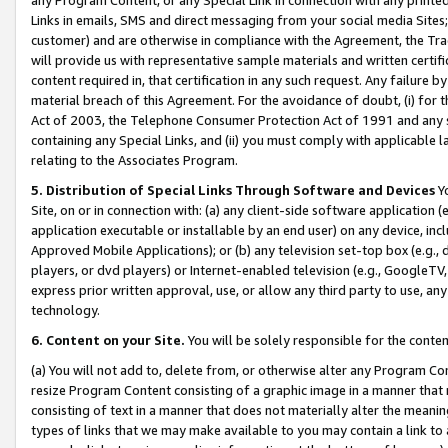
Links in emails, SMS and direct messaging from your social media Sites; 
customer) and are otherwise in compliance with the Agreement, the Tr
will provide us with representative sample materials and written certif
content required in, that certification in any such request. Any failure b
material breach of this Agreement. For the avoidance of doubt, (i) for
Act of 2003, the Telephone Consumer Protection Act of 1991 and any si
containing any Special Links, and (ii) you must comply with applicable
relating to the Associates Program.
5. Distribution of Special Links Through Software and Devices
Yo
Site, on or in connection with: (a) any client-side software application 
application executable or installable by an end user) on any device, in
Approved Mobile Applications); or (b) any television set-top box (e.g., 
players, or dvd players) or Internet-enabled television (e.g., GoogleTV, 
express prior written approval, use, or allow any third party to use, 
technology.
6. Content on your Site.
You will be solely responsible for the conten
(a) You will not add to, delete from, or otherwise alter any Program Co
resize Program Content consisting of a graphic image in a manner that
consisting of text in a manner that does not materially alter the meanin
types of links that we may make available to you may contain a link to 