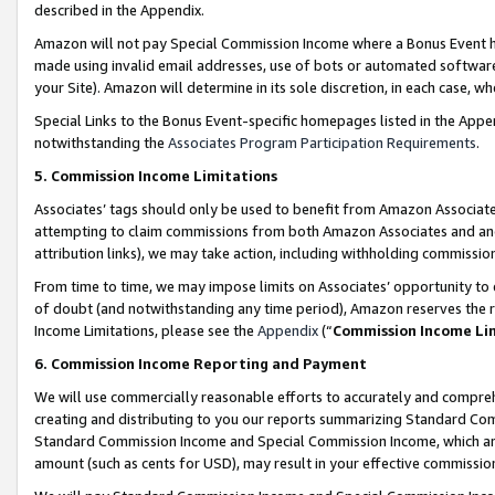
described in the Appendix.
Amazon will not pay Special Commission Income where a Bonus Event has
made using invalid email addresses, use of bots or automated software,
your Site). Amazon will determine in its sole discretion, in each case, w
Special Links to the Bonus Event-specific homepages listed in the Appe
notwithstanding the
Associates Program Participation Requirements
.
5. Commission Income Limitations
Associates’ tags should only be used to benefit from Amazon Associates
attempting to claim commissions from both Amazon Associates and ano
attribution links), we may take action, including withholding commissio
From time to time, we may impose limits on Associates’ opportunity t
of doubt (and notwithstanding any time period), Amazon reserves the ri
Income Limitations, please see the
Appendix
(“
Commission Income Li
6. Commission Income Reporting and Payment
We will use commercially reasonable efforts to accurately and comprehe
creating and distributing to you our reports summarizing Standard C
Standard Commission Income and Special Commission Income, which are 
amount (such as cents for USD), may result in your effective commission 