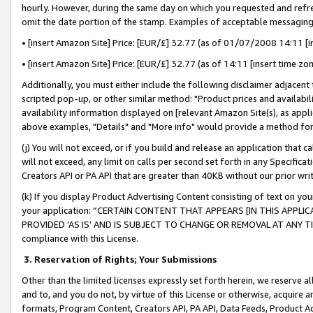
hourly. However, during the same day on which you requested and refre
omit the date portion of the stamp. Examples of acceptable messaging
• [insert Amazon Site] Price: [EUR/£] 32.77 (as of 01/07/2008 14:11 [in
• [insert Amazon Site] Price: [EUR/£] 32.77 (as of 14:11 [insert time zo
Additionally, you must either include the following disclaimer adjacent t
scripted pop-up, or other similar method: "Product prices and availabil
availability information displayed on [relevant Amazon Site(s), as appli
above examples, "Details" and "More info" would provide a method for 
(j) You will not exceed, or if you build and release an application that c
will not exceed, any limit on calls per second set forth in any Specifica
Creators API or PA API that are greater than 40KB without our prior wr
(k) If you display Product Advertising Content consisting of text on your
your application: “CERTAIN CONTENT THAT APPEARS [IN THIS APPLIC
PROVIDED ‘AS IS’ AND IS SUBJECT TO CHANGE OR REMOVAL AT ANY TIME.”
compliance with this License.
3.
Reservation of Rights; Your Submissions
Other than the limited licenses expressly set forth herein, we reserve all 
and to, and you do not, by virtue of this License or otherwise, acquire an
formats, Program Content, Creators API, PA API, Data Feeds, Product 