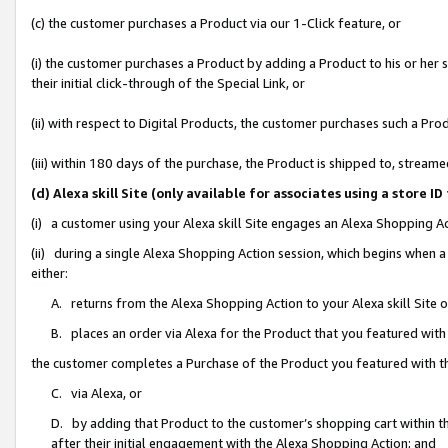
(c) the customer purchases a Product via our 1-Click feature, or
(i) the customer purchases a Product by adding a Product to his or her
their initial click-through of the Special Link, or
(ii) with respect to Digital Products, the customer purchases such a P
(iii) within 180 days of the purchase, the Product is shipped to, stre
(d) Alexa skill Site (only available for associates using a stor
(i) a customer using your Alexa skill Site engages an Alexa Shopping A
(ii) during a single Alexa Shopping Action session, which begins when
either:
A. returns from the Alexa Shopping Action to your Alexa skill Site 
B. places an order via Alexa for the Product that you featured with
the customer completes a Purchase of the Product you featured with t
C. via Alexa, or
D. by adding that Product to the customer’s shopping cart within th
after their initial engagement with the Alexa Shopping Action; and