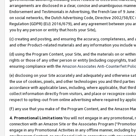
arrangements are disclosed in a clear, concise and unambiguous manner 
Endorsement and Testimonials in Advertising, the French law of 9 June
on social networks, the Dutch Advertising Code, Directive 2002/58/EC 
Regulation (GDPR) (EU) 2016/679), and any agreement between you and 
you by any person or entity that hosts your Site),
(c) creating and posting, and ensuring the accuracy, completeness, and 
and other Product-related materials and any information you include wit
(d) using the Program Content, your Site, and the materials on or within
rights or those of any other person or entity (including copyrights, trad
ensuring compliance with the
Amazon Associates Anti-Counterfeit Polic
(e) disclosing on your Site accurately and adequately and otherwise sat
the use of cookies, pixels, and other technologies you and third parties
accordance with applicable laws, including, where applicable, that thir
collect information directly from visitors, and place or recognize cooki
respect to opting-out from online advertising where required by appli
(f) any use that you make of the Program Content, and the Amazon Mar
4. Promotional Limitations
You will not engage in any promotional, ma
connection with an Amazon Site or the Associates Program (“Promotional
engage in any Promotional Activities in any offline manner, including by
any Program Content, or any Special Link in connection with any printed 