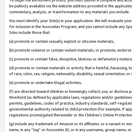
be publicly available via the website address provided in the application
commentary, analysis, or transformation to any materials you include.
You must identify your Site(s) in your application. We will evaluate your 
for inclusion in the Associates Program, and you cannot include any Speci
Sites include those that:
(a) promote or contain sexually explicit or obscene materials,
(b) promote violence or contain violent materials, or promote, endorse 
(c) promote or contain false, deceptive, libelous or defamatory materi
(d) promote or contain materials or activity that is hateful, harassing, h
of race, color, sex, religion, nationality, disability, sexual orientation, or
(e) promote or undertake illegal activities,
(f) are directed toward children or knowingly collect, use, or disclose
threshold (as defined by applicable laws, regulations and/or guidelines);
permits, guidelines, codes of practice, industry standards, self-regulat
governmental authority related to child protection (for example, if app
regulations promulgated thereunder or the Children’s Online Protection
(g) include any trademark of Amazon or its affiliates, or a variant or 
name, in any “tag” or Associates ID, or in any username, group name, or 