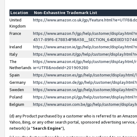
Location
Non-Exhaustive Trademark List
United
https://www.amazon.co.uk/gp/feature.html?ie=UTF8&
Kingdom
France
https://www.amazon.fr/gp/help/customer/display.ht
4317-89F6-E78834F9BA58__SECTION_64DE0ED1D74
Ireland
https://www.amazon.ie/gp/help/customer/display.ht
Italy
https://www.amazon.it/gp/help/customer/display.html
The
https://www.amazon.nl/gp/help/customer/display.html/
Netherlands
ie=UTF8&nodeId=201909280
Spain
https://www.amazon.es/gp/help/customer/display.htm
Germany
https://www.amazon.de/gp/help/customer/display.htm
Sweden
https://www.amazon.se/gp/help/customer/display.htm
Poland
https://www.amazon.pl/gp/help/customer/display.htm
Belgium
https://www.amazon.com.be/gp/help/customer/displa
(d) any Product purchased by a customer who is referred to an Amazon S
Yahoo, Bing, or any other search portal, sponsored advertising service, o
network) (a “
Search Engine
”),