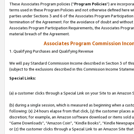
These Associates Program policies (“
Program Policies
”) are incorpor
terms used in these Program Policies and not otherwise defined here wil
parties under Sections 3 and 6 of the Associates Program Participation
termination of the Agreement. For the avoidance of doubt and without l
Associates Program Participation Requirements, the Associates Program
material breach of the Agreement.
Associates Program Commission Inco
1. Qualifying Purchases and Qualifying Revenue
We will pay Standard Commission Income described in Section 3 of thi
(subject to the exclusions described in this Commission Income Stateme
Special Links:
(a) a customer clicks through a Special Link on your Site to an Amazon S
(b) during a single session, which is measured as beginning when a custo
following: (x) 24 hours elapse from that click, (y) the customer places 
discretion; for example, an Amazon software download or items sold 
“Game Downloads”, “Amazon Coin”, “Kindle Books”, “Kindle Newspapers”
or (z) the customer clicks through a Special Link to an Amazon Site that