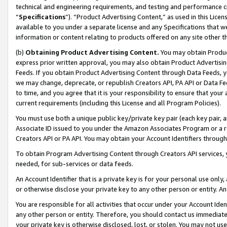
technical and engineering requirements, and testing and performance cri
“
Specifications
”). “Product Advertising Content,” as used in this Lic
available to you under a separate license and any Specifications that we
information or content relating to products offered on any site other 
(b)
Obtaining Product Advertising Content.
You may obtain Product
express prior written approval, you may also obtain Product Advertisi
Feeds. If you obtain Product Advertising Content through Data Feeds, yo
we may change, deprecate, or republish Creators API, PA API or Data Fee
to time, and you agree that it is your responsibility to ensure that your
current requirements (including this License and all Program Policies).
You must use both a unique public key/private key pair (each key pair, a
Associate ID issued to you under the Amazon Associates Program or a r
Creators API or PA API. You may obtain your Account Identifiers through
To obtain Program Advertising Content through Creators API services, y
needed, for sub-services or data feeds.
An Account Identifier that is a private key is for your personal use only,
or otherwise disclose your private key to any other person or entity. An A
You are responsible for all activities that occur under your Account Ide
any other person or entity. Therefore, you should contact us immediate
your private key is otherwise disclosed, lost, or stolen. You may not u