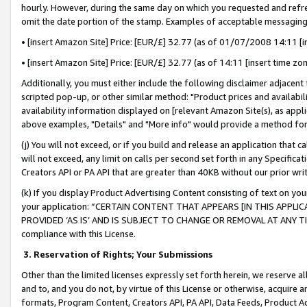
hourly. However, during the same day on which you requested and refre
omit the date portion of the stamp. Examples of acceptable messaging
• [insert Amazon Site] Price: [EUR/£] 32.77 (as of 01/07/2008 14:11 [in
• [insert Amazon Site] Price: [EUR/£] 32.77 (as of 14:11 [insert time zo
Additionally, you must either include the following disclaimer adjacent t
scripted pop-up, or other similar method: "Product prices and availabil
availability information displayed on [relevant Amazon Site(s), as appli
above examples, "Details" and "More info" would provide a method for 
(j) You will not exceed, or if you build and release an application that c
will not exceed, any limit on calls per second set forth in any Specifica
Creators API or PA API that are greater than 40KB without our prior wr
(k) If you display Product Advertising Content consisting of text on your
your application: “CERTAIN CONTENT THAT APPEARS [IN THIS APPLIC
PROVIDED ‘AS IS’ AND IS SUBJECT TO CHANGE OR REMOVAL AT ANY TIME.”
compliance with this License.
3.
Reservation of Rights; Your Submissions
Other than the limited licenses expressly set forth herein, we reserve all 
and to, and you do not, by virtue of this License or otherwise, acquire an
formats, Program Content, Creators API, PA API, Data Feeds, Product 