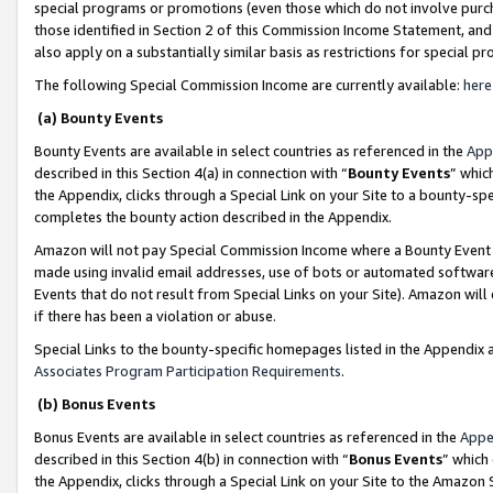
special programs or promotions (even those which do not involve purcha
those identified in Section 2 of this Commission Income Statement, an
also apply on a substantially similar basis as restrictions for special 
The following Special Commission Income are currently available:
here
(a) Bounty Events
Bounty Events are available in select countries as referenced in the
App
described in this Section 4(a) in connection with “
Bounty Events
” whic
the Appendix, clicks through a Special Link on your Site to a bounty-s
completes the bounty action described in the Appendix.
Amazon will not pay Special Commission Income where a Bounty Event ha
made using invalid email addresses, use of bots or automated software
Events that do not result from Special Links on your Site). Amazon will 
if there has been a violation or abuse.
Special Links to the bounty-specific homepages listed in the Appendix 
Associates Program Participation Requirements
.
(b) Bonus Events
Bonus Events are available in select countries as referenced in the
Appe
described in this Section 4(b) in connection with “
Bonus Events
” which
the Appendix, clicks through a Special Link on your Site to the Amazon 