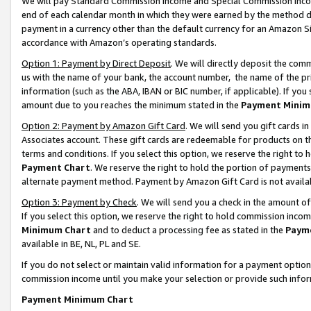
We will pay Standard Commission Income and Special Commission Incom
end of each calendar month in which they were earned by the method de
payment in a currency other than the default currency for an Amazon Sit
accordance with Amazon’s operating standards.
Option 1: Payment by Direct Deposit
. We will directly deposit the co
us with the name of your bank, the account number, the name of the pr
information (such as the ABA, IBAN or BIC number, if applicable). If you 
amount due to you reaches the minimum stated in the
Payment Minim
Option 2: Payment by Amazon Gift Card
. We will send you gift cards 
Associates account. These gift cards are redeemable for products on t
terms and conditions. If you select this option, we reserve the right t
Payment Chart
. We reserve the right to hold the portion of payment
alternate payment method. Payment by Amazon Gift Card is not available
Option 3: Payment by Check
. We will send you a check in the amount o
If you select this option, we reserve the right to hold commission inco
Minimum Chart
and to deduct a processing fee as stated in the
Paym
available in BE, NL, PL and SE.
If you do not select or maintain valid information for a payment opti
commission income until you make your selection or provide such info
Payment Minimum Chart