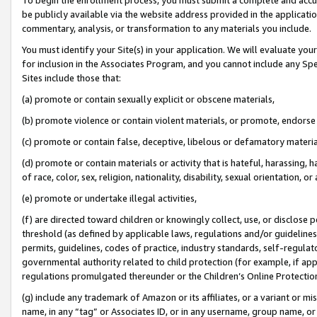
be publicly available via the website address provided in the application
commentary, analysis, or transformation to any materials you include.
You must identify your Site(s) in your application. We will evaluate your 
for inclusion in the Associates Program, and you cannot include any Speci
Sites include those that:
(a) promote or contain sexually explicit or obscene materials,
(b) promote violence or contain violent materials, or promote, endorse 
(c) promote or contain false, deceptive, libelous or defamatory materi
(d) promote or contain materials or activity that is hateful, harassing, h
of race, color, sex, religion, nationality, disability, sexual orientation, or
(e) promote or undertake illegal activities,
(f) are directed toward children or knowingly collect, use, or disclose
threshold (as defined by applicable laws, regulations and/or guidelines);
permits, guidelines, codes of practice, industry standards, self-regulat
governmental authority related to child protection (for example, if app
regulations promulgated thereunder or the Children’s Online Protection
(g) include any trademark of Amazon or its affiliates, or a variant or 
name, in any “tag” or Associates ID, or in any username, group name, or 