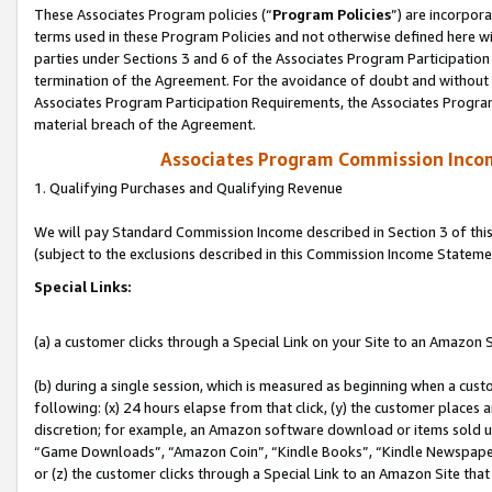
These Associates Program policies (“
Program Policies
”) are incorpor
terms used in these Program Policies and not otherwise defined here wil
parties under Sections 3 and 6 of the Associates Program Participation
termination of the Agreement. For the avoidance of doubt and without l
Associates Program Participation Requirements, the Associates Program
material breach of the Agreement.
Associates Program Commission Inco
1. Qualifying Purchases and Qualifying Revenue
We will pay Standard Commission Income described in Section 3 of thi
(subject to the exclusions described in this Commission Income Stateme
Special Links:
(a) a customer clicks through a Special Link on your Site to an Amazon S
(b) during a single session, which is measured as beginning when a custo
following: (x) 24 hours elapse from that click, (y) the customer places 
discretion; for example, an Amazon software download or items sold 
“Game Downloads”, “Amazon Coin”, “Kindle Books”, “Kindle Newspapers”
or (z) the customer clicks through a Special Link to an Amazon Site that