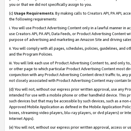
you or that we did not specifically assign to you.
(c)
Usage Requirements
. By making calls to Creators API, PA API, ac
the following requirements:
i. You will use Product Advertising Content only in a lawful manner in a
use Creators API, PA API, Data Feeds, or Product Advertising Content wit
purpose of advertising and marketing an Amazon Site and driving sales
ii. You will comply with all pages, schedules, policies, guidelines, and o
and the Program Policies.
iii. You will link each use of Product Advertising Content to, and only 
or other page to which particular Product Advertising Content most direc
conjunction with any Product Advertising Content direct traffic to, any 
not closely associated with Product Advertising Content may contain lin
(d) You will not, without our express prior written approval, use any Pr
intended for use with a mobile phone or other handheld device. This proh
such devices but that may be accessible by such devices, such as a non-
Approved Mobile Application as defined in the Mobile Application Policy; 
boxes, streaming video players, blu-ray players, or dvd players) or Inte
Internet Apps).
(e) You will not, without our express prior written approval, access or 