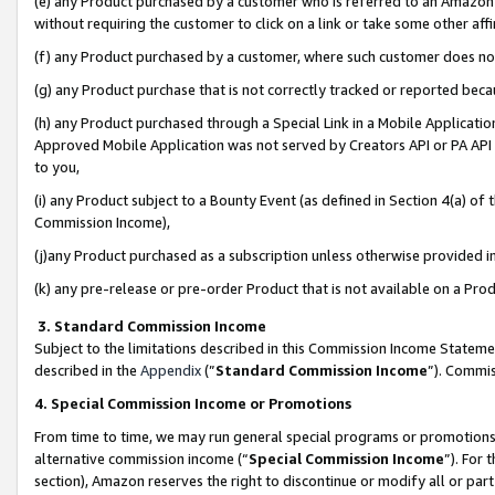
(e) any Product purchased by a customer who is referred to an Amazon Si
without requiring the customer to click on a link or take some other affi
(f) any Product purchased by a customer, where such customer does no
(g) any Product purchase that is not correctly tracked or reported bec
(h) any Product purchased through a Special Link in a Mobile Applicatio
Approved Mobile Application was not served by Creators API or PA API (
to you,
(i) any Product subject to a Bounty Event (as defined in Section 4(a) o
Commission Income),
(j)any Product purchased as a subscription unless otherwise provided 
(k) any pre-release or pre-order Product that is not available on a Prod
3. Standard Commission Income
Subject to the limitations described in this Commission Income Statem
described in the
Appendix
(”
Standard Commission Income
”). Commis
4. Special Commission Income or Promotions
From time to time, we may run general special programs or promotions 
alternative commission income (“
Special Commission Income
”). For
section), Amazon reserves the right to discontinue or modify all or par