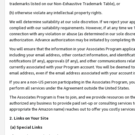
trademarks listed on our Non-Exhaustive Trademark Table), or
(h) otherwise violate any intellectual property rights.
We will determine suitability at our sole discretion. If we reject your 
complied with our suitability requirements. However, if at any time we 1
connection with any violation or abuse (as determined in our sole disc
authorization. Advance authorization may be initiated by completing t
You will ensure that the information in your Associates Program applic
including your email address, other contact information, and identifica
notifications (if any), approvals (if any), and other communications re
currently associated with your Program account. You will be deemed to 
email address, even if the email address associated with your account i
If you are a non-US person participating in the Associates Program, you
perform all services under the Agreement outside the United States.
The Associates Program is free to join, and we provide resources on th
authorized any business to provide paid set-up or consulting services t
appropriate the Amazon name) reaches out to offer you costly services
2. Links on Your Site
(a) Special Links