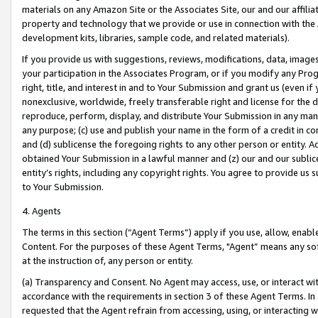
materials on any Amazon Site or the Associates Site, our and our affili
property and technology that we provide or use in connection with the
development kits, libraries, sample code, and related materials).
If you provide us with suggestions, reviews, modifications, data, image
your participation in the Associates Program, or if you modify any Prog
right, title, and interest in and to Your Submission and grant us (even 
nonexclusive, worldwide, freely transferable right and license for the du
reproduce, perform, display, and distribute Your Submission in any man
any purpose; (c) use and publish your name in the form of a credit in c
and (d) sublicense the foregoing rights to any other person or entity. A
obtained Your Submission in a lawful manner and (z) our and our sublice
entity’s rights, including any copyright rights. You agree to provide us
to Your Submission.
4. Agents
The terms in this section (“Agent Terms”) apply if you use, allow, enab
Content. For the purposes of these Agent Terms, "Agent” means any so
at the instruction of, any person or entity.
(a) Transparency and Consent. No Agent may access, use, or interact with 
accordance with the requirements in section 3 of these Agent Terms. In
requested that the Agent refrain from accessing, using, or interacting