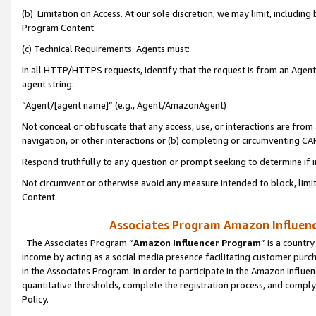
(b) Limitation on Access. At our sole discretion, we may limit, includin
Program Content.
(c) Technical Requirements. Agents must:
In all HTTP/HTTPS requests, identify that the request is from an Agent 
agent string:
“Agent/[agent name]” (e.g., Agent/AmazonAgent)
Not conceal or obfuscate that any access, use, or interactions are fro
navigation, or other interactions or (b) completing or circumventing 
Respond truthfully to any question or prompt seeking to determine if 
Not circumvent or otherwise avoid any measure intended to block, limit
Content.
Associates Program Amazon Influence
The Associates Program “
Amazon Influencer Program
” is a countr
income by acting as a social media presence facilitating customer purc
in the Associates Program. In order to participate in the Amazon Influen
quantitative thresholds, complete the registration process, and comply
Policy.