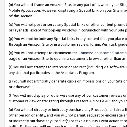
(n) You will not frame an Amazon Site, or any part of it, within your Sit
Mobile Application. However, displaying a Special Link on your Site in a
of this section.
(o) You will not post or serve any Special Links or other content prom
or layer ads, except for pop-up windows in conjunction with your Site 
(p) You will not include any Special Links in any content that you place
through an Amazon Site or in a customer review, forum, Wish List, gui
(q) You will not attempt to circumvent the
Commission Income Stateme
page of an Amazon Site to open in a customer’s browser other than as a 
(r) You will not attempt to intercept or redirect (including via softwar
any site that participates in the Associates Program.
(s) You will not artificially generate clicks or impressions on your Si
or otherwise.
(t) You will not display or otherwise use any of our customer reviews or 
customer review or star rating through Creators API or PA API and you 
(u) You will not directly or indirectly purchase any Product(s) or take a
other person or entity, and you will not permit, request or encourage an
or indirectly purchase any Product(s) or take a Bounty Event action thro
entity. Further, you will not purchase any Product(s) through Special Li