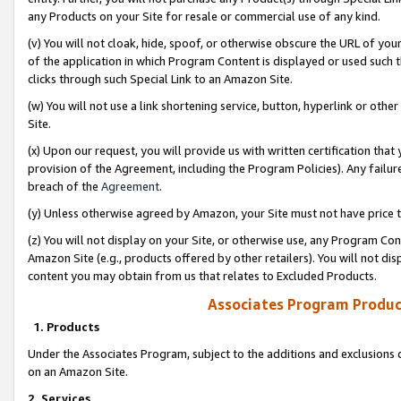
any Products on your Site for resale or commercial use of any kind.
(v) You will not cloak, hide, spoof, or otherwise obscure the URL of your
of the application in which Program Content is displayed or used such 
clicks through such Special Link to an Amazon Site.
(w) You will not use a link shortening service, button, hyperlink or oth
Site.
(x) Upon our request, you will provide us with written certification tha
provision of the Agreement, including the Program Policies). Any failure
breach of the
Agreement
.
(y) Unless otherwise agreed by Amazon, your Site must not have price tr
(z) You will not display on your Site, or otherwise use, any Program Con
Amazon Site (e.g., products offered by other retailers). You will not di
content you may obtain from us that relates to Excluded Products.
Associates Program Produc
1. Products
Under the Associates Program, subject to the additions and exclusions d
on an Amazon Site.
2. Services