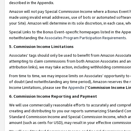
described in the Appendix.
Amazon will not pay Special Commission Income where a Bonus Event has
made using invalid email addresses, use of bots or automated software,
your Site). Amazon will determine in its sole discretion, in each case, w
Special Links to the Bonus Event-specific homepages listed in the Appe
notwithstanding the
Associates Program Participation Requirements
.
5. Commission Income Limitations
Associates’ tags should only be used to benefit from Amazon Associates
attempting to claim commissions from both Amazon Associates and ano
attribution links), we may take action, including withholding commissio
From time to time, we may impose limits on Associates’ opportunity t
of doubt (and notwithstanding any time period), Amazon reserves the ri
Income Limitations, please see the
Appendix
(“
Commission Income Li
6. Commission Income Reporting and Payment
We will use commercially reasonable efforts to accurately and comprehe
creating and distributing to you our reports summarizing Standard C
Standard Commission Income and Special Commission Income, which are 
amount (such as cents for USD), may result in your effective commission 