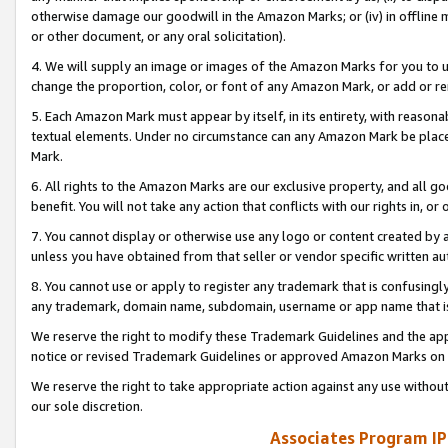
otherwise damage our goodwill in the Amazon Marks; or (iv) in offline ma
or other document, or any oral solicitation).
4. We will supply an image or images of the Amazon Marks for you to 
change the proportion, color, or font of any Amazon Mark, or add or
5. Each Amazon Mark must appear by itself, in its entirety, with reason
textual elements. Under no circumstance can any Amazon Mark be placed
Mark.
6. All rights to the Amazon Marks are our exclusive property, and all 
benefit. You will not take any action that conflicts with our rights in, 
7. You cannot display or otherwise use any logo or content created by a
unless you have obtained from that seller or vendor specific written au
8. You cannot use or apply to register any trademark that is confusingly
any trademark, domain name, subdomain, username or app name that is 
We reserve the right to modify these Trademark Guidelines and the app
notice or revised Trademark Guidelines or approved Amazon Marks on t
We reserve the right to take appropriate action against any use without
our sole discretion.
Associates Program IP