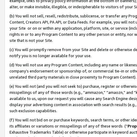
example, links to privacy policy information at the bottom of banners);
alter, or make invisible, illegible, or indecipherable to visitors of your 
(b) You will not sell, resell, redistribute, sublicense, or transfer any 
Content, Creators API, PA API, or Data Feeds. For example, you will not 
your Site or on or within any application, platform, site, or service (in
rights in or to any Program Content to any other person or entity, nor wi
site that is not your Site.
(c) You will promptly remove from your Site and delete or otherwise d
notify you is no longer available for your use.
(d) You will not use any Program Content, including any name or likene
company’s endorsement or sponsorship of, or commercial tie-in or other 
unrelated third party materials in close proximity to Program Content)
(e) You will not (and you will not seek to) purchase, register or otherw
misspellings of any of those words (e.g., “ammazon,” “amaozn,” and “kin
available to us, upon our request you will cause any Search Engine de
display your advertising content in association with search results (e.
such exclusion capabilities.
(f) You will not bid on or purchase keywords, search terms, or other id
its affiliates or variations or misspellings of any of these words (“
Prop
Exhaustive Trademarks Table) or otherwise participate in keyword aucti