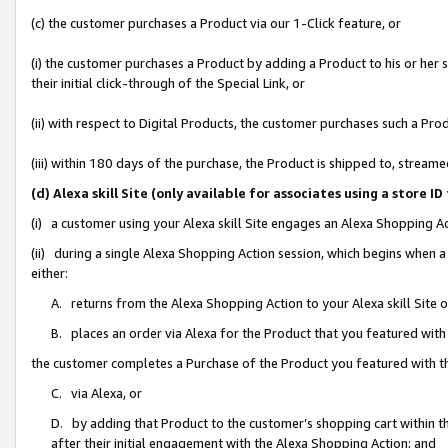
(c) the customer purchases a Product via our 1-Click feature, or
(i) the customer purchases a Product by adding a Product to his or her
their initial click-through of the Special Link, or
(ii) with respect to Digital Products, the customer purchases such a P
(iii) within 180 days of the purchase, the Product is shipped to, stre
(d) Alexa skill Site (only available for associates using a stor
(i) a customer using your Alexa skill Site engages an Alexa Shopping A
(ii) during a single Alexa Shopping Action session, which begins when
either:
A. returns from the Alexa Shopping Action to your Alexa skill Site 
B. places an order via Alexa for the Product that you featured with
the customer completes a Purchase of the Product you featured with t
C. via Alexa, or
D. by adding that Product to the customer’s shopping cart within th
after their initial engagement with the Alexa Shopping Action; and