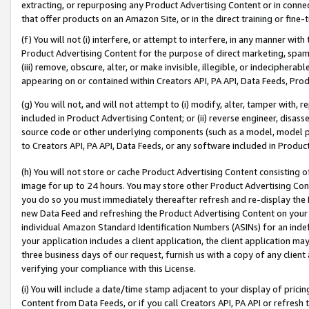
extracting, or repurposing any Product Advertising Content or in connec
that offer products on an Amazon Site, or in the direct training or fin
(f) You will not (i) interfere, or attempt to interfere, in any manner wit
Product Advertising Content for the purpose of direct marketing, spammi
(iii) remove, obscure, alter, or make invisible, illegible, or indecipherab
appearing on or contained within Creators API, PA API, Data Feeds, Prod
(g) You will not, and will not attempt to (i) modify, alter, tamper with,
included in Product Advertising Content; or (ii) reverse engineer, disa
source code or other underlying components (such as a model, model pa
to Creators API, PA API, Data Feeds, or any software included in Produc
(h) You will not store or cache Product Advertising Content consisting 
image for up to 24 hours. You may store other Product Advertising Cont
you do so you must immediately thereafter refresh and re-display the P
new Data Feed and refreshing the Product Advertising Content on your 
individual Amazon Standard Identification Numbers (ASINs) for an indefi
your application includes a client application, the client application m
three business days of our request, furnish us with a copy of any clien
verifying your compliance with this License.
(i) You will include a date/time stamp adjacent to your display of prici
Content from Data Feeds, or if you call Creators API, PA API or refresh