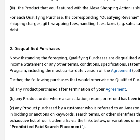
(iii) the Product that you featured with the Alexa Shopping Action is 
For each Qualifying Purchase, the corresponding “Qualifying Revenue” i
shipping charges, gift-wrapping fees, handling fees, taxes (e.g. sales ta
debt.
2. Disqualified Purchases
Notwithstanding the foregoing, Qualifying Purchases are disqualified w
Income Statement or any other terms, conditions, specifications, statem
Program, including the most up-to-date version of the
Agreement
(coll
Further, the following purchases that would otherwise be Qualified Pu
(a) any Product purchased after termination of your
Agreement
,
(b) any Product order where a cancellation, return, or refund has been i
(c) any Product purchased by a customer who is referred to an Amazon 
in bidding or auctions on keywords, search terms, or other identifiers 
exhaustive list of our trademarks via the links below, or variations or 
“
Prohibited Paid Search Placement
”),