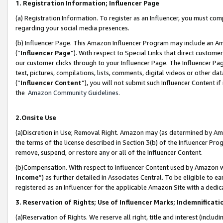
1. Registration Information; Influencer Page
(a) Registration Information. To register as an Influencer, you must co
regarding your social media presences.
(b) Influencer Page. This Amazon Influencer Program may include an A
(“
Influencer Page
”). With respect to Special Links that direct custom
our customer clicks through to your Influencer Page. The Influencer Pag
text, pictures, compilations, lists, comments, digital videos or other
(“
Influencer Content
”), you will not submit such Influencer Content if
the
Amazon Community Guidelines
.
2.Onsite Use
(a)Discretion in Use; Removal Right. Amazon may (as determined by Amazo
the terms of the license described in Section 3(b) of the Influencer Prog
remove, suspend, or restore any or all of the Influencer Content.
(b)Compensation. With respect to Influencer Content used by Amazon wi
Income
”) as further detailed in Associates Central. To be eligible t
registered as an Influencer for the applicable Amazon Site with a dedic
3. Reservation of Rights; Use of Influencer Marks; Indemnificati
(a)Reservation of Rights. We reserve all right, title and interest (includ