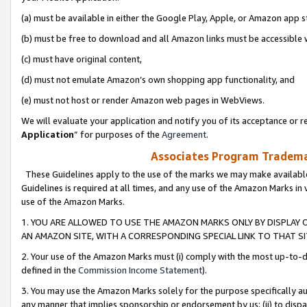
(a) must be available in either the Google Play, Apple, or Amazon app s
(b) must be free to download and all Amazon links must be accessible 
(c) must have original content,
(d) must not emulate Amazon’s own shopping app functionality, and
(e) must not host or render Amazon web pages in WebViews.
We will evaluate your application and notify you of its acceptance or re
Application
” for purposes of the
Agreement
.
Associates Program Trademar
These Guidelines apply to the use of the marks we may make available
Guidelines is required at all times, and any use of the Amazon Marks in 
use of the Amazon Marks.
1. YOU ARE ALLOWED TO USE THE AMAZON MARKS ONLY BY DISPLAY 
AN AMAZON SITE, WITH A CORRESPONDING SPECIAL LINK TO THAT SI
2. Your use of the Amazon Marks must (i) comply with the most up-to-da
defined in the
Commission Income Statement
).
3. You may use the Amazon Marks solely for the purpose specifically a
any manner that implies sponsorship or endorsement by us; (ii) to disparag