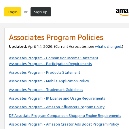
Login
Sign up
or
Associates Program Policies
Updated:
April 14, 2026. (Current Associates, see
what’s changed
.)
Associates Program - Commission Income Statement
Associates Program - Participation Requirements
Associates Program - Products Statement
Associates Program - Mobile Application Policy
Associates Program - Trademark Guidelines
Associates Program - IP License and Usage Requirements
Associates Program - Amazon Influencer Program Policy
DE Associate Program Comparison Shopping Engine Requirements
Associates Program - Amazon Creator Ads Boost Program Policy