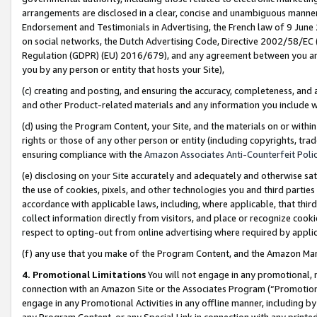
arrangements are disclosed in a clear, concise and unambiguous manner 
Endorsement and Testimonials in Advertising, the French law of 9 June
on social networks, the Dutch Advertising Code, Directive 2002/58/EC 
Regulation (GDPR) (EU) 2016/679), and any agreement between you and 
you by any person or entity that hosts your Site),
(c) creating and posting, and ensuring the accuracy, completeness, and 
and other Product-related materials and any information you include wit
(d) using the Program Content, your Site, and the materials on or within
rights or those of any other person or entity (including copyrights, trad
ensuring compliance with the
Amazon Associates Anti-Counterfeit Polic
(e) disclosing on your Site accurately and adequately and otherwise sat
the use of cookies, pixels, and other technologies you and third parties
accordance with applicable laws, including, where applicable, that thir
collect information directly from visitors, and place or recognize cooki
respect to opting-out from online advertising where required by appli
(f) any use that you make of the Program Content, and the Amazon Mar
4. Promotional Limitations
You will not engage in any promotional, ma
connection with an Amazon Site or the Associates Program (“Promotional
engage in any Promotional Activities in any offline manner, including by
any Program Content, or any Special Link in connection with any printed 