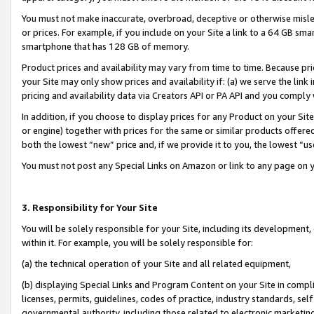
You must not make inaccurate, overbroad, deceptive or otherwise misle
or prices. For example, if you include on your Site a link to a 64 GB sm
smartphone that has 128 GB of memory.
Product prices and availability may vary from time to time. Because pri
your Site may only show prices and availability if: (a) we serve the link 
pricing and availability data via Creators API or PA API and you comply
In addition, if you choose to display prices for any Product on your Si
or engine) together with prices for the same or similar products offer
both the lowest “new” price and, if we provide it to you, the lowest “u
You must not post any Special Links on Amazon or link to any page on 
3. Responsibility for Your Site
You will be solely responsible for your Site, including its development
within it. For example, you will be solely responsible for:
(a) the technical operation of your Site and all related equipment,
(b) displaying Special Links and Program Content on your Site in compl
licenses, permits, guidelines, codes of practice, industry standards, se
governmental authority, including those related to electronic marketin