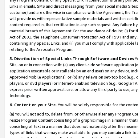
Links in emails, SMS and direct messaging from your social media Sites; 
customer) and are otherwise in compliance with the Agreement, the Tr
will provide us with representative sample materials and written certif
content required in, that certification in any such request. Any failure b
material breach of this Agreement. For the avoidance of doubt, (i) for
Act of 2003, the Telephone Consumer Protection Act of 1991 and any si
containing any Special Links, and (ii) you must comply with applicable
relating to the Associates Program.
5. Distribution of Special Links Through Software and Devices
Yo
Site, on or in connection with: (a) any client-side software application 
application executable or installable by an end user) on any device, in
Approved Mobile Applications); or (b) any television set-top box (e.g., 
players, or dvd players) or Internet-enabled television (e.g., GoogleTV, 
express prior written approval, use, or allow any third party to use, 
technology.
6. Content on your Site.
You will be solely responsible for the conten
(a) You will not add to, delete from, or otherwise alter any Program Co
resize Program Content consisting of a graphic image in a manner that
consisting of text in a manner that does not materially alter the meanin
types of links that we may make available to you may contain a link to 