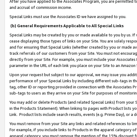
After you have applied to the Associates Program, you are permitted to 
and accrual of commission income.
Special Links must use the Associates ID we have assigned to you.
(b) General Requirements Applicable to All Special Links
Special Links may be created by you or made available to you by us. If 
cease displaying those types of links on your Site. You are solely respo
and for ensuring that Special Links (whether created by you or made av
track referrals of our customers from your Site. You must not encoura
directly from your Site. For example, you must include your Associates
parameter in the URL of each link you place on your Site to an Amazon 
Upon your request but subject to our approval, we may issue you addit
performance of your Special Links by including different sub-tags in t
tag, other ID or reporting provided in connection with the Associates Pr
sub-tags to users as they arrive on your Site for purposes of monitorin
You may add or delete Products (and related Special Links) from your Si
in the Products Statement). When linking to pages with Product lists you
Link. Product lists include search results, events (e.g. Prime Day), or 
You must remove from your Site any links and related references to li
For example, if you include links to Products in the apparel category 
apparel category, you must remove the mention of the 15% discount f