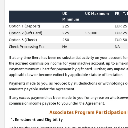
UK
UK Maximum
FR, IT,
Minimum
Option 1 (Deposit)
£25
EUR 25
Option 2 (Gift Card)
£25
£5,000
EUR 25
Option 3 (Check)
£50
EUR 50
Check Processing Fee
NA
NA
If at any time there has been no substantial activity on your account for 
the accrued commission income for your inactive account, up to a max
Payment Minimum Chart for payment by gift card. Further, any unpaid 
applicable law or become extinct by applicable statute of limitation.
Payments made to you, as reduced by all deductions or withholdings de
amounts payable under the Agreement.
If any excess payment has been made to you for any reason whatsoever,
commission income payable to you under the Agreement.
Associates Program Participation
1. Enrollment and Eligibility
To begin the enrollment process, you must submit a complete and accur