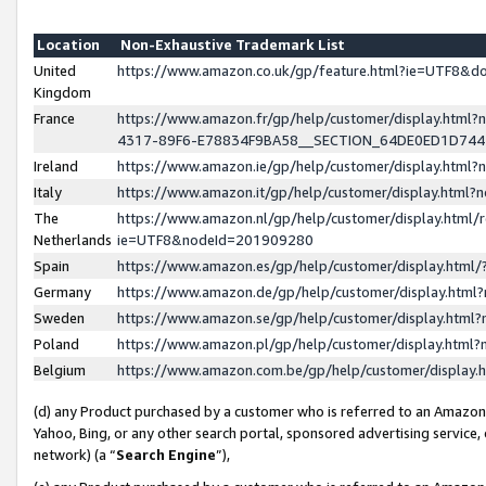
Location
Non-Exhaustive Trademark List
United
https://www.amazon.co.uk/gp/feature.html?ie=UTF8&
Kingdom
France
https://www.amazon.fr/gp/help/customer/display.ht
4317-89F6-E78834F9BA58__SECTION_64DE0ED1D74
Ireland
https://www.amazon.ie/gp/help/customer/display.ht
Italy
https://www.amazon.it/gp/help/customer/display.html
The
https://www.amazon.nl/gp/help/customer/display.html/
Netherlands
ie=UTF8&nodeId=201909280
Spain
https://www.amazon.es/gp/help/customer/display.htm
Germany
https://www.amazon.de/gp/help/customer/display.htm
Sweden
https://www.amazon.se/gp/help/customer/display.htm
Poland
https://www.amazon.pl/gp/help/customer/display.htm
Belgium
https://www.amazon.com.be/gp/help/customer/displa
(d) any Product purchased by a customer who is referred to an Amazon S
Yahoo, Bing, or any other search portal, sponsored advertising service, o
network) (a “
Search Engine
”),