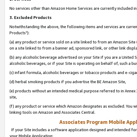
No services other than Amazon Home Services are currently included in 
3. Excluded Products
Notwithstanding the above, the following items and services are curre
Products"):
(a) any product or service sold on a site linked to from an Amazon Site
on a site linked to from a banner ad, sponsored link, or other link disp
(b) any alcoholic beverage advertised on your Site if you are a United 
alcoholic beverages, or if your Site is operating on behalf of, such a bu
(c) infant formula, alcoholic beverages or tobacco products and e-ciga
(d) herbal smoking products if you advertise the BE Amazon Site,
(e) products without an intended medical purpose referred to in Annex 
site,
(f) any product or service which Amazon designates as excluded. You will 
linking tools on Amazon and Associates Central.
Associates Program Mobile Appli
If your Site includes a software application designed and intended for
your Mobile Application: