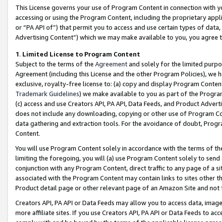
This License governs your use of Program Content in connection with yo
accessing or using the Program Content, including the proprietary appli
or “PA API of”) that permit you to access and use certain types of data
Advertising Content”) which we may make available to you, you agree t
1
.
Limited License to Program Content
Subject to the terms of the
Agreement
and solely for the limited purpo
Agreement (including this License and the other Program Policies), we 
exclusive, royalty-free license to: (a) copy and display Program Conten
Trademark Guidelines
) we make available to you as part of the Progra
(c) access and use Creators API, PA API, Data Feeds, and Product Adverti
does not include any downloading, copying or other use of Program Conte
data gathering and extraction tools. For the avoidance of doubt, Progr
Content.
You will use Program Content solely in accordance with the terms of t
limiting the foregoing, you will (a) use Program Content solely to send
conjunction with any Program Content, direct traffic to any page of a si
associated with the Program Content may contain links to sites other t
Product detail page or other relevant page of an Amazon Site and not 
Creators API, PA API or Data Feeds may allow you to access data, image
more affiliate sites. If you use Creators API, PA API or Data Feeds to ac