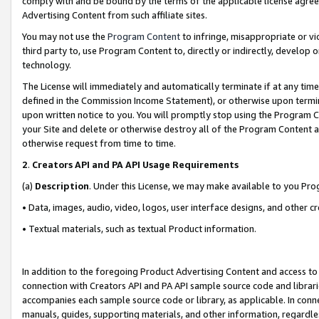
comply with and be bound by the terms of the applicable license agreem
Advertising Content from such affiliate sites.
You may not use the
Program Content
to infringe, misappropriate or vio
third party to, use Program Content to, directly or indirectly, develo
technology.
The License will immediately and automatically terminate if at any ti
defined in the Commission Income Statement), or otherwise upon termina
upon written notice to you. You will promptly stop using the Program 
your Site and delete or otherwise destroy all of the Program Content 
otherwise request from time to time.
2
.
Creators API and PA API Usage Requirements
(a)
Description
. Under this License, we may make available to you Pr
• Data, images, audio, video, logos, user interface designs, and other c
• Textual materials, such as textual Product information.
In addition to the foregoing Product Advertising Content and access to
connection with Creators API and PA API sample source code and librarie
accompanies each sample source code or library, as applicable. In conne
manuals, guides, supporting materials, and other information, regardless