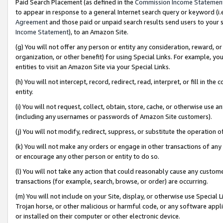
Paid Search Placement (as defined in the
Commission Income Statemen
to appear in response to a general Internet search query or keyword (i.e.
Agreement
and those paid or unpaid search results send users to your sit
Income Statement
), to an Amazon Site.
(g) You will not offer any person or entity any consideration, reward, or
organization, or other benefit) for using Special Links. For example, 
entities to visit an Amazon Site via your Special Links.
(h) You will not intercept, record, redirect, read, interpret, or fill in 
entity.
(i) You will not request, collect, obtain, store, cache, or otherwise us
(including any usernames or passwords of Amazon Site customers).
(j) You will not modify, redirect, suppress, or substitute the operation 
(k) You will not make any orders or engage in other transactions of any 
or encourage any other person or entity to do so.
(l) You will not take any action that could reasonably cause any custome
transactions (for example, search, browse, or order) are occurring.
(m) You will not include on your Site, display, or otherwise use Specia
Trojan horse, or other malicious or harmful code, or any software app
or installed on their computer or other electronic device.