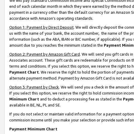
We will pay Standard Commission Income and Special Commission Incom
end of each calendar month in which they were earned by the method de
payment in a currency other than the default currency for an Amazon Sit
accordance with Amazon’s operating standards.
Option 1: Payment by Direct Deposit
. We will directly deposit the co
us with the name of your bank, the account number, the name of the pr
information (such as the ABA, IBAN or BIC number, if applicable). If you 
amount due to you reaches the minimum stated in the
Payment Minim
Option 2: Payment by Amazon Gift Card
. We will send you gift cards 
Associates account. These gift cards are redeemable for products on t
terms and conditions. If you select this option, we reserve the right t
Payment Chart
. We reserve the right to hold the portion of payment
alternate payment method. Payment by Amazon Gift Card is not available
Option 3: Payment by Check
. We will send you a check in the amount o
If you select this option, we reserve the right to hold commission inco
Minimum Chart
and to deduct a processing fee as stated in the
Paym
available in BE, NL, PL and SE.
If you do not select or maintain valid information for a payment opti
commission income until you make your selection or provide such info
Payment Minimum Chart