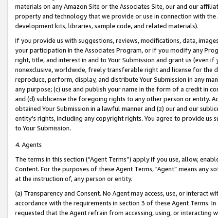
materials on any Amazon Site or the Associates Site, our and our affili
property and technology that we provide or use in connection with the
development kits, libraries, sample code, and related materials).
If you provide us with suggestions, reviews, modifications, data, image
your participation in the Associates Program, or if you modify any Prog
right, title, and interest in and to Your Submission and grant us (even 
nonexclusive, worldwide, freely transferable right and license for the du
reproduce, perform, display, and distribute Your Submission in any man
any purpose; (c) use and publish your name in the form of a credit in c
and (d) sublicense the foregoing rights to any other person or entity. A
obtained Your Submission in a lawful manner and (z) our and our sublice
entity’s rights, including any copyright rights. You agree to provide us
to Your Submission.
4. Agents
The terms in this section (“Agent Terms”) apply if you use, allow, enab
Content. For the purposes of these Agent Terms, "Agent” means any so
at the instruction of, any person or entity.
(a) Transparency and Consent. No Agent may access, use, or interact with 
accordance with the requirements in section 3 of these Agent Terms. In
requested that the Agent refrain from accessing, using, or interacting