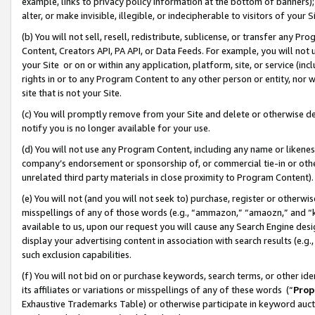
example, links to privacy policy information at the bottom of banners);
alter, or make invisible, illegible, or indecipherable to visitors of your 
(b) You will not sell, resell, redistribute, sublicense, or transfer any 
Content, Creators API, PA API, or Data Feeds. For example, you will not 
your Site or on or within any application, platform, site, or service (in
rights in or to any Program Content to any other person or entity, nor wi
site that is not your Site.
(c) You will promptly remove from your Site and delete or otherwise d
notify you is no longer available for your use.
(d) You will not use any Program Content, including any name or likene
company’s endorsement or sponsorship of, or commercial tie-in or other 
unrelated third party materials in close proximity to Program Content)
(e) You will not (and you will not seek to) purchase, register or otherw
misspellings of any of those words (e.g., “ammazon,” “amaozn,” and “kin
available to us, upon our request you will cause any Search Engine de
display your advertising content in association with search results (e.
such exclusion capabilities.
(f) You will not bid on or purchase keywords, search terms, or other id
its affiliates or variations or misspellings of any of these words (“
Prop
Exhaustive Trademarks Table) or otherwise participate in keyword aucti