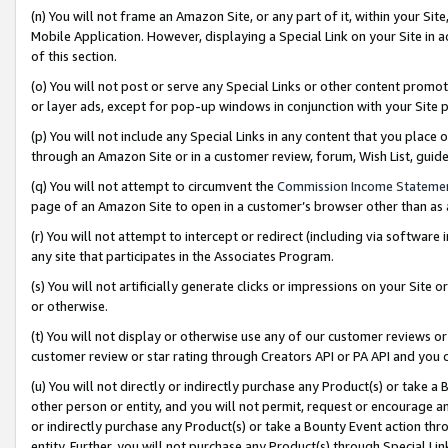
(n) You will not frame an Amazon Site, or any part of it, within your Sit
Mobile Application. However, displaying a Special Link on your Site in a
of this section.
(o) You will not post or serve any Special Links or other content prom
or layer ads, except for pop-up windows in conjunction with your Site 
(p) You will not include any Special Links in any content that you place
through an Amazon Site or in a customer review, forum, Wish List, gui
(q) You will not attempt to circumvent the
Commission Income Stateme
page of an Amazon Site to open in a customer’s browser other than as a 
(r) You will not attempt to intercept or redirect (including via softwar
any site that participates in the Associates Program.
(s) You will not artificially generate clicks or impressions on your Si
or otherwise.
(t) You will not display or otherwise use any of our customer reviews or 
customer review or star rating through Creators API or PA API and you 
(u) You will not directly or indirectly purchase any Product(s) or take a
other person or entity, and you will not permit, request or encourage an
or indirectly purchase any Product(s) or take a Bounty Event action thro
entity. Further, you will not purchase any Product(s) through Special Li