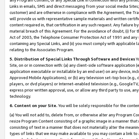
Links in emails, SMS and direct messaging from your social media Sites; 
customer) and are otherwise in compliance with the Agreement, the Tr
will provide us with representative sample materials and written certif
content required in, that certification in any such request. Any failure b
material breach of this Agreement. For the avoidance of doubt, (i) for
Act of 2003, the Telephone Consumer Protection Act of 1991 and any si
containing any Special Links, and (ii) you must comply with applicable
relating to the Associates Program.
5. Distribution of Special Links Through Software and Devices
Yo
Site, on or in connection with: (a) any client-side software application 
application executable or installable by an end user) on any device, in
Approved Mobile Applications); or (b) any television set-top box (e.g., 
players, or dvd players) or Internet-enabled television (e.g., GoogleTV, 
express prior written approval, use, or allow any third party to use, 
technology.
6. Content on your Site.
You will be solely responsible for the conten
(a) You will not add to, delete from, or otherwise alter any Program Co
resize Program Content consisting of a graphic image in a manner that
consisting of text in a manner that does not materially alter the meanin
types of links that we may make available to you may contain a link to 