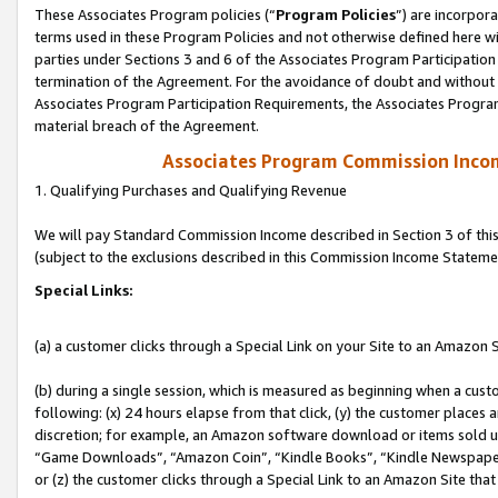
These Associates Program policies (“
Program Policies
”) are incorpor
terms used in these Program Policies and not otherwise defined here wil
parties under Sections 3 and 6 of the Associates Program Participation
termination of the Agreement. For the avoidance of doubt and without l
Associates Program Participation Requirements, the Associates Program
material breach of the Agreement.
Associates Program Commission Inco
1. Qualifying Purchases and Qualifying Revenue
We will pay Standard Commission Income described in Section 3 of thi
(subject to the exclusions described in this Commission Income Stateme
Special Links:
(a) a customer clicks through a Special Link on your Site to an Amazon S
(b) during a single session, which is measured as beginning when a custo
following: (x) 24 hours elapse from that click, (y) the customer places 
discretion; for example, an Amazon software download or items sold 
“Game Downloads”, “Amazon Coin”, “Kindle Books”, “Kindle Newspapers”
or (z) the customer clicks through a Special Link to an Amazon Site that