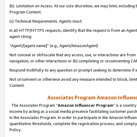
(b) Limitation on Access. At our sole discretion, we may limit, includin
Program Content.
(c) Technical Requirements. Agents must:
In all HTTP/HTTPS requests, identify that the request is from an Agent 
agent string:
“Agent/[agent name]” (e.g., Agent/AmazonAgent)
Not conceal or obfuscate that any access, use, or interactions are fro
navigation, or other interactions or (b) completing or circumventing 
Respond truthfully to any question or prompt seeking to determine if 
Not circumvent or otherwise avoid any measure intended to block, limit
Content.
Associates Program Amazon Influence
The Associates Program “
Amazon Influencer Program
” is a countr
income by acting as a social media presence facilitating customer purc
in the Associates Program. In order to participate in the Amazon Influen
quantitative thresholds, complete the registration process, and comply
Policy.