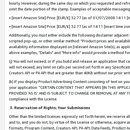
hourly. However, during the same day on which you requested and refre
omit the date portion of the stamp. Examples of acceptable messaging
• [insert Amazon Site] Price: [EUR/£] 32.77 (as of 01/07/2008 14:11 [in
• [insert Amazon Site] Price: [EUR/£] 32.77 (as of 14:11 [insert time zo
Additionally, you must either include the following disclaimer adjacent t
scripted pop-up, or other similar method: "Product prices and availabil
availability information displayed on [relevant Amazon Site(s), as appli
above examples, "Details" and "More info" would provide a method for 
(j) You will not exceed, or if you build and release an application that c
will not exceed, any limit on calls per second set forth in any Specifica
Creators API or PA API that are greater than 40KB without our prior wr
(k) If you display Product Advertising Content consisting of text on your
your application: “CERTAIN CONTENT THAT APPEARS [IN THIS APPLIC
PROVIDED ‘AS IS’ AND IS SUBJECT TO CHANGE OR REMOVAL AT ANY TIME.”
compliance with this License.
3.
Reservation of Rights; Your Submissions
Other than the limited licenses expressly set forth herein, we reserve all 
and to, and you do not, by virtue of this License or otherwise, acquire an
formats, Program Content, Creators API, PA API, Data Feeds, Product 