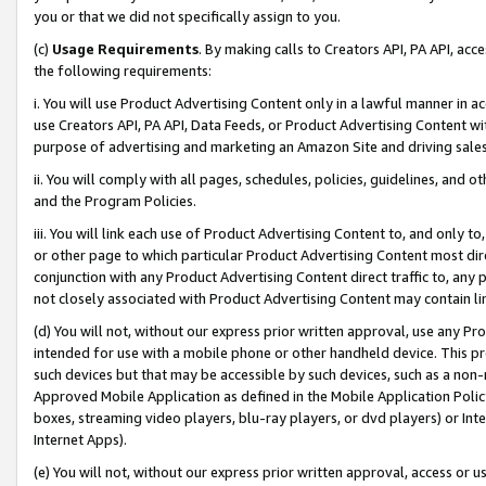
you or that we did not specifically assign to you.
(c)
Usage Requirements
. By making calls to Creators API, PA API, ac
the following requirements:
i. You will use Product Advertising Content only in a lawful manner in a
use Creators API, PA API, Data Feeds, or Product Advertising Content wit
purpose of advertising and marketing an Amazon Site and driving sales
ii. You will comply with all pages, schedules, policies, guidelines, and o
and the Program Policies.
iii. You will link each use of Product Advertising Content to, and only 
or other page to which particular Product Advertising Content most direc
conjunction with any Product Advertising Content direct traffic to, any 
not closely associated with Product Advertising Content may contain lin
(d) You will not, without our express prior written approval, use any Pr
intended for use with a mobile phone or other handheld device. This proh
such devices but that may be accessible by such devices, such as a non-
Approved Mobile Application as defined in the Mobile Application Policy; 
boxes, streaming video players, blu-ray players, or dvd players) or Inte
Internet Apps).
(e) You will not, without our express prior written approval, access or 