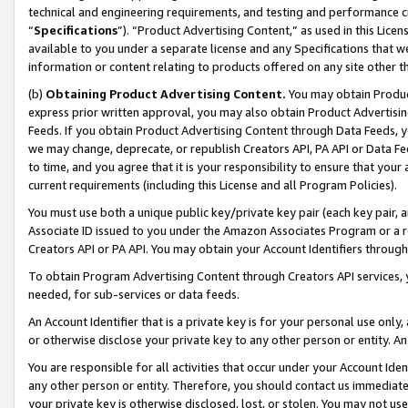
technical and engineering requirements, and testing and performance cri
“
Specifications
”). “Product Advertising Content,” as used in this Lic
available to you under a separate license and any Specifications that we
information or content relating to products offered on any site other 
(b)
Obtaining Product Advertising Content.
You may obtain Product
express prior written approval, you may also obtain Product Advertisi
Feeds. If you obtain Product Advertising Content through Data Feeds, yo
we may change, deprecate, or republish Creators API, PA API or Data Fee
to time, and you agree that it is your responsibility to ensure that your
current requirements (including this License and all Program Policies).
You must use both a unique public key/private key pair (each key pair, a
Associate ID issued to you under the Amazon Associates Program or a r
Creators API or PA API. You may obtain your Account Identifiers through
To obtain Program Advertising Content through Creators API services, y
needed, for sub-services or data feeds.
An Account Identifier that is a private key is for your personal use only,
or otherwise disclose your private key to any other person or entity. An A
You are responsible for all activities that occur under your Account Ide
any other person or entity. Therefore, you should contact us immediate
your private key is otherwise disclosed, lost, or stolen. You may not u