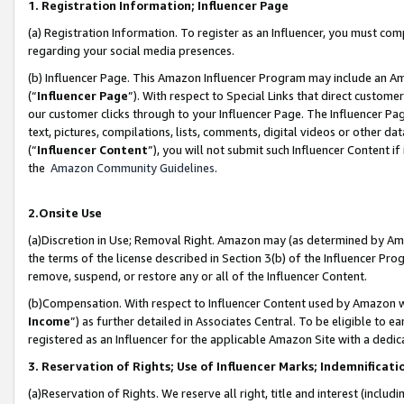
1. Registration Information; Influencer Page
(a) Registration Information. To register as an Influencer, you must co
regarding your social media presences.
(b) Influencer Page. This Amazon Influencer Program may include an A
(“
Influencer Page
”). With respect to Special Links that direct custom
our customer clicks through to your Influencer Page. The Influencer Pag
text, pictures, compilations, lists, comments, digital videos or other
(“
Influencer Content
”), you will not submit such Influencer Content if
the
Amazon Community Guidelines
.
2.Onsite Use
(a)Discretion in Use; Removal Right. Amazon may (as determined by Amazo
the terms of the license described in Section 3(b) of the Influencer Prog
remove, suspend, or restore any or all of the Influencer Content.
(b)Compensation. With respect to Influencer Content used by Amazon wi
Income
”) as further detailed in Associates Central. To be eligible t
registered as an Influencer for the applicable Amazon Site with a dedic
3. Reservation of Rights; Use of Influencer Marks; Indemnificati
(a)Reservation of Rights. We reserve all right, title and interest (includ