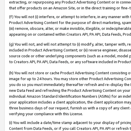
extracting, or repurposing any Product Advertising Content or in connec
that offer products on an Amazon Site, or in the direct training or fin
(f) You will not (i) interfere, or attempt to interfere, in any manner wit
Product Advertising Content for the purpose of direct marketing, spammi
(iii) remove, obscure, alter, or make invisible, illegible, or indecipherab
appearing on or contained within Creators API, PA API, Data Feeds, Prod
(g) You will not, and will not attempt to (i) modify, alter, tamper with,
included in Product Advertising Content; or (ii) reverse engineer, disa
source code or other underlying components (such as a model, model pa
to Creators API, PA API, Data Feeds, or any software included in Produc
(h) You will not store or cache Product Advertising Content consisting 
image for up to 24 hours. You may store other Product Advertising Cont
you do so you must immediately thereafter refresh and re-display the P
new Data Feed and refreshing the Product Advertising Content on your 
individual Amazon Standard Identification Numbers (ASINs) for an indefi
your application includes a client application, the client application m
three business days of our request, furnish us with a copy of any clien
verifying your compliance with this License.
(i) You will include a date/time stamp adjacent to your display of prici
Content from Data Feeds, or if you call Creators API, PA API or refresh