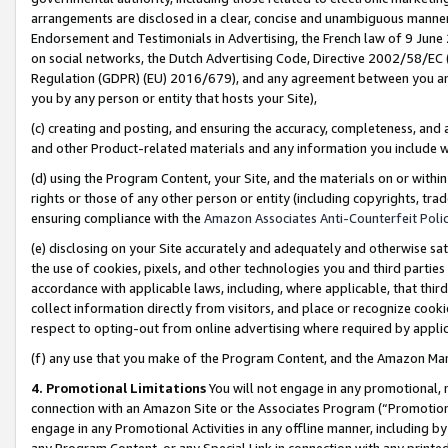
arrangements are disclosed in a clear, concise and unambiguous manner 
Endorsement and Testimonials in Advertising, the French law of 9 June
on social networks, the Dutch Advertising Code, Directive 2002/58/EC 
Regulation (GDPR) (EU) 2016/679), and any agreement between you and 
you by any person or entity that hosts your Site),
(c) creating and posting, and ensuring the accuracy, completeness, and 
and other Product-related materials and any information you include wit
(d) using the Program Content, your Site, and the materials on or within
rights or those of any other person or entity (including copyrights, trad
ensuring compliance with the
Amazon Associates Anti-Counterfeit Polic
(e) disclosing on your Site accurately and adequately and otherwise sat
the use of cookies, pixels, and other technologies you and third parties
accordance with applicable laws, including, where applicable, that thir
collect information directly from visitors, and place or recognize cooki
respect to opting-out from online advertising where required by appli
(f) any use that you make of the Program Content, and the Amazon Mar
4. Promotional Limitations
You will not engage in any promotional, ma
connection with an Amazon Site or the Associates Program (“Promotional
engage in any Promotional Activities in any offline manner, including by
any Program Content, or any Special Link in connection with any printed 