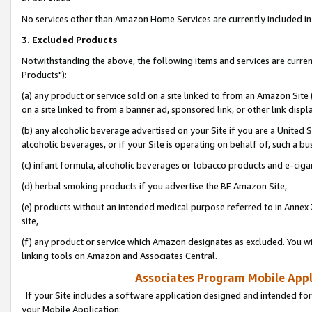
No services other than Amazon Home Services are currently included in 
3. Excluded Products
Notwithstanding the above, the following items and services are curre
Products"):
(a) any product or service sold on a site linked to from an Amazon Site
on a site linked to from a banner ad, sponsored link, or other link disp
(b) any alcoholic beverage advertised on your Site if you are a United 
alcoholic beverages, or if your Site is operating on behalf of, such a bu
(c) infant formula, alcoholic beverages or tobacco products and e-ciga
(d) herbal smoking products if you advertise the BE Amazon Site,
(e) products without an intended medical purpose referred to in Annex 
site,
(f) any product or service which Amazon designates as excluded. You will 
linking tools on Amazon and Associates Central.
Associates Program Mobile Appli
If your Site includes a software application designed and intended for
your Mobile Application: