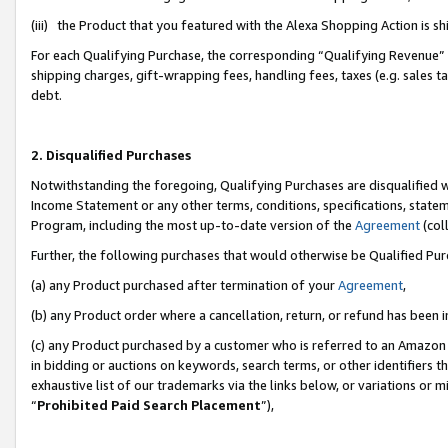
(iii) the Product that you featured with the Alexa Shopping Action is 
For each Qualifying Purchase, the corresponding “Qualifying Revenue” i
shipping charges, gift-wrapping fees, handling fees, taxes (e.g. sales ta
debt.
2. Disqualified Purchases
Notwithstanding the foregoing, Qualifying Purchases are disqualified w
Income Statement or any other terms, conditions, specifications, statem
Program, including the most up-to-date version of the
Agreement
(coll
Further, the following purchases that would otherwise be Qualified Pu
(a) any Product purchased after termination of your
Agreement
,
(b) any Product order where a cancellation, return, or refund has been i
(c) any Product purchased by a customer who is referred to an Amazon 
in bidding or auctions on keywords, search terms, or other identifiers 
exhaustive list of our trademarks via the links below, or variations or 
“
Prohibited Paid Search Placement
”),