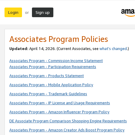
Login
Sign up
or
Associates Program Policies
Updated:
April 14, 2026. (Current Associates, see
what’s changed
.)
Associates Program - Commission Income Statement
Associates Program - Participation Requirements
Associates Program - Products Statement
Associates Program - Mobile Application Policy
Associates Program - Trademark Guidelines
Associates Program - IP License and Usage Requirements
Associates Program - Amazon Influencer Program Policy
DE Associate Program Comparison Shopping Engine Requirements
Associates Program - Amazon Creator Ads Boost Program Policy