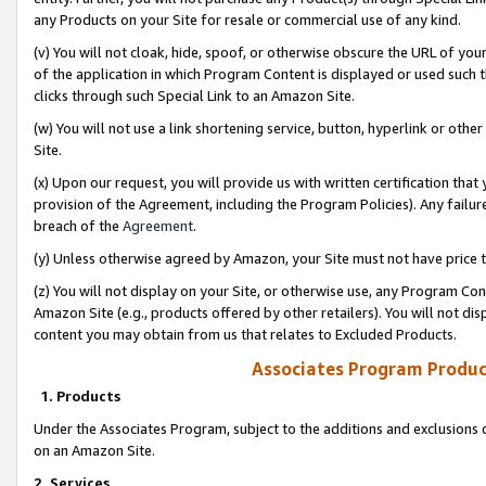
any Products on your Site for resale or commercial use of any kind.
(v) You will not cloak, hide, spoof, or otherwise obscure the URL of your
of the application in which Program Content is displayed or used such 
clicks through such Special Link to an Amazon Site.
(w) You will not use a link shortening service, button, hyperlink or oth
Site.
(x) Upon our request, you will provide us with written certification tha
provision of the Agreement, including the Program Policies). Any failure
breach of the
Agreement
.
(y) Unless otherwise agreed by Amazon, your Site must not have price tr
(z) You will not display on your Site, or otherwise use, any Program Con
Amazon Site (e.g., products offered by other retailers). You will not di
content you may obtain from us that relates to Excluded Products.
Associates Program Produc
1. Products
Under the Associates Program, subject to the additions and exclusions d
on an Amazon Site.
2. Services