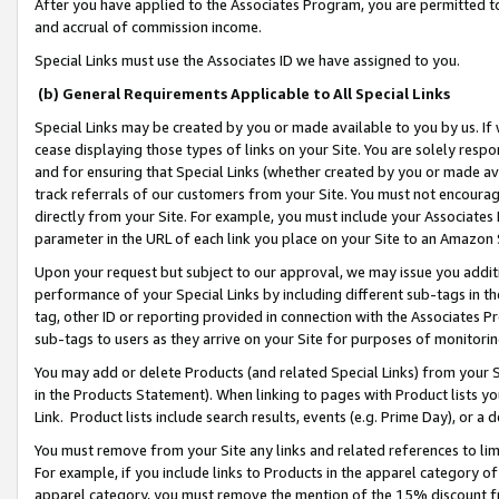
After you have applied to the Associates Program, you are permitted to 
and accrual of commission income.
Special Links must use the Associates ID we have assigned to you.
(b) General Requirements Applicable to All Special Links
Special Links may be created by you or made available to you by us. If 
cease displaying those types of links on your Site. You are solely respo
and for ensuring that Special Links (whether created by you or made av
track referrals of our customers from your Site. You must not encoura
directly from your Site. For example, you must include your Associates
parameter in the URL of each link you place on your Site to an Amazon 
Upon your request but subject to our approval, we may issue you addit
performance of your Special Links by including different sub-tags in t
tag, other ID or reporting provided in connection with the Associates Pr
sub-tags to users as they arrive on your Site for purposes of monitorin
You may add or delete Products (and related Special Links) from your Si
in the Products Statement). When linking to pages with Product lists you
Link. Product lists include search results, events (e.g. Prime Day), or 
You must remove from your Site any links and related references to li
For example, if you include links to Products in the apparel category 
apparel category, you must remove the mention of the 15% discount f