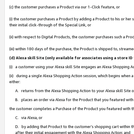
(c) the customer purchases a Product via our 1-Click feature, or
(i) the customer purchases a Product by adding a Product to his or her
their initial click-through of the Special Link, or
(ii) with respect to Digital Products, the customer purchases such a P
(iii) within 180 days of the purchase, the Product is shipped to, stre
(d) Alexa skill Site (only available for associates using a stor
(i) a customer using your Alexa skill Site engages an Alexa Shopping A
(ii) during a single Alexa Shopping Action session, which begins when
either:
A. returns from the Alexa Shopping Action to your Alexa skill Site 
B. places an order via Alexa for the Product that you featured with
the customer completes a Purchase of the Product you featured with t
C. via Alexa, or
D. by adding that Product to the customer’s shopping cart within th
after their initial engagement with the Alexa Shopping Action; and