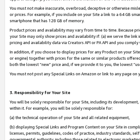
You must not make inaccurate, overbroad, deceptive or otherwise misle
or prices. For example, if you include on your Site a link to a 64 GB sm
smartphone that has 128 GB of memory.
Product prices and availability may vary from time to time. Because pri
your Site may only show prices and availability if: (a) we serve the link 
pricing and availability data via Creators API or PA API and you comply
In addition, if you choose to display prices for any Product on your Si
or engine) together with prices for the same or similar products offer
both the lowest “new” price and, if we provide it to you, the lowest “u
You must not post any Special Links on Amazon or link to any page on 
3. Responsibility for Your Site
You will be solely responsible for your Site, including its development
within it. For example, you will be solely responsible for:
(a) the technical operation of your Site and all related equipment,
(b) displaying Special Links and Program Content on your Site in compl
licenses, permits, guidelines, codes of practice, industry standards, se
governmental authority, including those related to electronic marketin