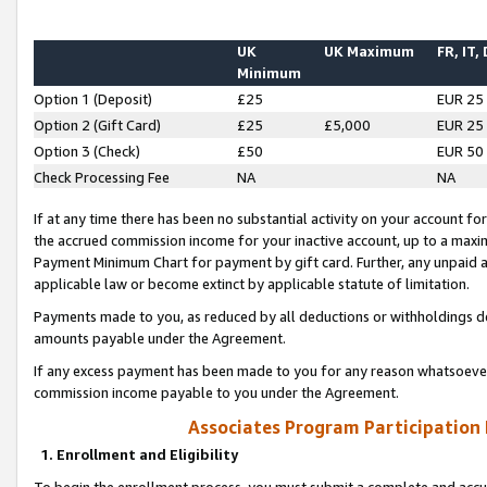
UK
UK Maximum
FR, IT,
Minimum
Option 1 (Deposit)
£25
EUR 25
Option 2 (Gift Card)
£25
£5,000
EUR 25
Option 3 (Check)
£50
EUR 50
Check Processing Fee
NA
NA
If at any time there has been no substantial activity on your account for 
the accrued commission income for your inactive account, up to a max
Payment Minimum Chart for payment by gift card. Further, any unpaid 
applicable law or become extinct by applicable statute of limitation.
Payments made to you, as reduced by all deductions or withholdings de
amounts payable under the Agreement.
If any excess payment has been made to you for any reason whatsoever,
commission income payable to you under the Agreement.
Associates Program Participation
1. Enrollment and Eligibility
To begin the enrollment process, you must submit a complete and accur