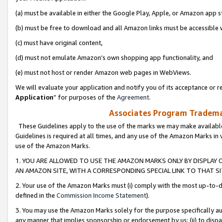
(a) must be available in either the Google Play, Apple, or Amazon app s
(b) must be free to download and all Amazon links must be accessible 
(c) must have original content,
(d) must not emulate Amazon’s own shopping app functionality, and
(e) must not host or render Amazon web pages in WebViews.
We will evaluate your application and notify you of its acceptance or re
Application
” for purposes of the
Agreement
.
Associates Program Trademar
These Guidelines apply to the use of the marks we may make available
Guidelines is required at all times, and any use of the Amazon Marks in 
use of the Amazon Marks.
1. YOU ARE ALLOWED TO USE THE AMAZON MARKS ONLY BY DISPLAY 
AN AMAZON SITE, WITH A CORRESPONDING SPECIAL LINK TO THAT SI
2. Your use of the Amazon Marks must (i) comply with the most up-to-da
defined in the
Commission Income Statement
).
3. You may use the Amazon Marks solely for the purpose specifically a
any manner that implies sponsorship or endorsement by us; (ii) to disparag