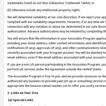
trademarks listed on our Non-Exhaustive Trademark Table), or
(h) otherwise violate any intellectual property rights.
We will determine suitability at our sole discretion. If we reject your 
complied with our suitability requirements. However, if at any time we 1
connection with any violation or abuse (as determined in our sole disc
authorization. Advance authorization may be initiated by completing t
You will ensure that the information in your Associates Program applic
including your email address, other contact information, and identifica
notifications (if any), approvals (if any), and other communications re
currently associated with your Program account. You will be deemed to 
email address, even if the email address associated with your account i
If you are a non-US person participating in the Associates Program, you
perform all services under the Agreement outside the United States.
The Associates Program is free to join, and we provide resources on th
authorized any business to provide paid set-up or consulting services t
appropriate the Amazon name) reaches out to offer you costly services
2. Links on Your Site
(a) Special Links