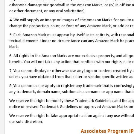
otherwise damage our goodwill in the Amazon Marks; or (iv) in offline ma
or other document, or any oral solicitation).
4. We will supply an image or images of the Amazon Marks for you to 
change the proportion, color, or font of any Amazon Mark, or add or
5. Each Amazon Mark must appear by itself, in its entirety, with reason
textual elements. Under no circumstance can any Amazon Mark be placed
Mark.
6. All rights to the Amazon Marks are our exclusive property, and all 
benefit. You will not take any action that conflicts with our rights in, 
7. You cannot display or otherwise use any logo or content created by a
unless you have obtained from that seller or vendor specific written au
8. You cannot use or apply to register any trademark that is confusingly
any trademark, domain name, subdomain, username or app name that is 
We reserve the right to modify these Trademark Guidelines and the app
notice or revised Trademark Guidelines or approved Amazon Marks on t
We reserve the right to take appropriate action against any use without
our sole discretion.
Associates Program IP