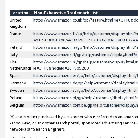
Location
Non-Exhaustive Trademark List
United
https://www.amazon.co.uk/gp/feature.html?ie=UTF8&
Kingdom
France
https://www.amazon.fr/gp/help/customer/display.ht
4317-89F6-E78834F9BA58__SECTION_64DE0ED1D74
Ireland
https://www.amazon.ie/gp/help/customer/display.ht
Italy
https://www.amazon.it/gp/help/customer/display.html
The
https://www.amazon.nl/gp/help/customer/display.html/
Netherlands
ie=UTF8&nodeId=201909280
Spain
https://www.amazon.es/gp/help/customer/display.htm
Germany
https://www.amazon.de/gp/help/customer/display.htm
Sweden
https://www.amazon.se/gp/help/customer/display.htm
Poland
https://www.amazon.pl/gp/help/customer/display.htm
Belgium
https://www.amazon.com.be/gp/help/customer/displa
(d) any Product purchased by a customer who is referred to an Amazon S
Yahoo, Bing, or any other search portal, sponsored advertising service, o
network) (a “
Search Engine
”),