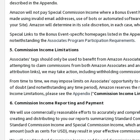
described in the Appendix.
Amazon will not pay Special Commission Income where a Bonus Event has
made using invalid email addresses, use of bots or automated software,
your Site). Amazon will determine in its sole discretion, in each case, w
Special Links to the Bonus Event-specific homepages listed in the Appe
notwithstanding the
Associates Program Participation Requirements
.
5. Commission Income Limitations
Associates’ tags should only be used to benefit from Amazon Associates
attempting to claim commissions from both Amazon Associates and ano
attribution links), we may take action, including withholding commissio
From time to time, we may impose limits on Associates’ opportunity t
of doubt (and notwithstanding any time period), Amazon reserves the ri
Income Limitations, please see the
Appendix
(“
Commission Income Li
6. Commission Income Reporting and Payment
We will use commercially reasonable efforts to accurately and comprehe
creating and distributing to you our reports summarizing Standard C
Standard Commission Income and Special Commission Income, which are 
amount (such as cents for USD), may result in your effective commission 