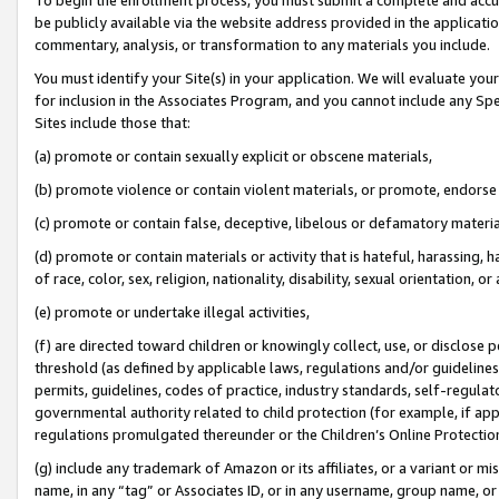
be publicly available via the website address provided in the application
commentary, analysis, or transformation to any materials you include.
You must identify your Site(s) in your application. We will evaluate your 
for inclusion in the Associates Program, and you cannot include any Speci
Sites include those that:
(a) promote or contain sexually explicit or obscene materials,
(b) promote violence or contain violent materials, or promote, endorse 
(c) promote or contain false, deceptive, libelous or defamatory materi
(d) promote or contain materials or activity that is hateful, harassing, h
of race, color, sex, religion, nationality, disability, sexual orientation, or
(e) promote or undertake illegal activities,
(f) are directed toward children or knowingly collect, use, or disclose
threshold (as defined by applicable laws, regulations and/or guidelines);
permits, guidelines, codes of practice, industry standards, self-regulat
governmental authority related to child protection (for example, if app
regulations promulgated thereunder or the Children’s Online Protection
(g) include any trademark of Amazon or its affiliates, or a variant or 
name, in any “tag” or Associates ID, or in any username, group name, or 