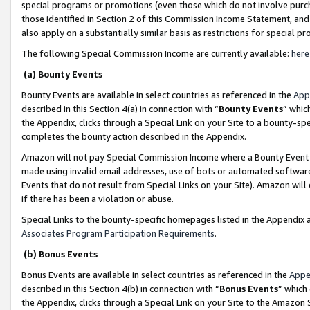
special programs or promotions (even those which do not involve purcha
those identified in Section 2 of this Commission Income Statement, an
also apply on a substantially similar basis as restrictions for special 
The following Special Commission Income are currently available:
here
(a) Bounty Events
Bounty Events are available in select countries as referenced in the
App
described in this Section 4(a) in connection with “
Bounty Events
” whic
the Appendix, clicks through a Special Link on your Site to a bounty-s
completes the bounty action described in the Appendix.
Amazon will not pay Special Commission Income where a Bounty Event ha
made using invalid email addresses, use of bots or automated software
Events that do not result from Special Links on your Site). Amazon will 
if there has been a violation or abuse.
Special Links to the bounty-specific homepages listed in the Appendix 
Associates Program Participation Requirements
.
(b) Bonus Events
Bonus Events are available in select countries as referenced in the
Appe
described in this Section 4(b) in connection with “
Bonus Events
” which
the Appendix, clicks through a Special Link on your Site to the Amazon 