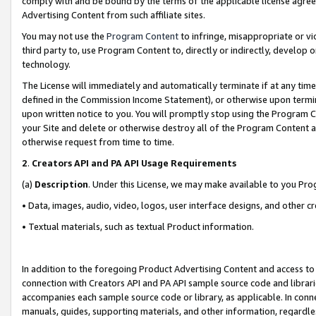
comply with and be bound by the terms of the applicable license agreem
Advertising Content from such affiliate sites.
You may not use the
Program Content
to infringe, misappropriate or vio
third party to, use Program Content to, directly or indirectly, develo
technology.
The License will immediately and automatically terminate if at any ti
defined in the Commission Income Statement), or otherwise upon termina
upon written notice to you. You will promptly stop using the Program 
your Site and delete or otherwise destroy all of the Program Content 
otherwise request from time to time.
2
.
Creators API and PA API Usage Requirements
(a)
Description
. Under this License, we may make available to you Pr
• Data, images, audio, video, logos, user interface designs, and other c
• Textual materials, such as textual Product information.
In addition to the foregoing Product Advertising Content and access to
connection with Creators API and PA API sample source code and librarie
accompanies each sample source code or library, as applicable. In conne
manuals, guides, supporting materials, and other information, regardless