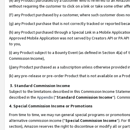
(e) any Product purchased by a customer who is referred to an Amazon Si
without requiring the customer to click on a link or take some other affi
(f) any Product purchased by a customer, where such customer does no
(g) any Product purchase that is not correctly tracked or reported bec
(h) any Product purchased through a Special Link in a Mobile Applicatio
Approved Mobile Application was not served by Creators API or PA API (
to you,
(i) any Product subject to a Bounty Event (as defined in Section 4(a) o
Commission Income),
(j)any Product purchased as a subscription unless otherwise provided 
(k) any pre-release or pre-order Product that is not available on a Prod
3. Standard Commission Income
Subject to the limitations described in this Commission Income Statem
described in the
Appendix
(”
Standard Commission Income
”). Commis
4. Special Commission Income or Promotions
From time to time, we may run general special programs or promotions 
alternative commission income (“
Special Commission Income
”). For
section), Amazon reserves the right to discontinue or modify all or par