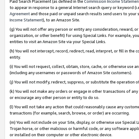
Paid Search Placement (as defined in the
Commission Income Statemen
to appear in response to a general Internet search query or keyword (i.e.
Agreement
and those paid or unpaid search results send users to your sit
Income Statement
), to an Amazon Site.
(g) You will not offer any person or entity any consideration, reward, or
organization, or other benefit) for using Special Links. For example, 
entities to visit an Amazon Site via your Special Links.
(h) You will not intercept, record, redirect, read, interpret, or fill in 
entity.
(i) You will not request, collect, obtain, store, cache, or otherwise us
(including any usernames or passwords of Amazon Site customers).
(j) You will not modify, redirect, suppress, or substitute the operation 
(k) You will not make any orders or engage in other transactions of any 
or encourage any other person or entity to do so.
(l) You will not take any action that could reasonably cause any custome
transactions (for example, search, browse, or order) are occurring.
(m) You will not include on your Site, display, or otherwise use Specia
Trojan horse, or other malicious or harmful code, or any software app
or installed on their computer or other electronic device.