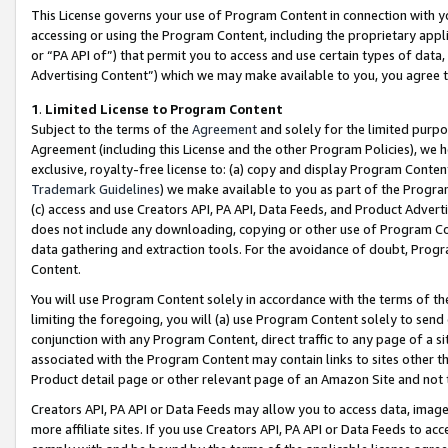
This License governs your use of Program Content in connection with yo
accessing or using the Program Content, including the proprietary appli
or “PA API of”) that permit you to access and use certain types of data
Advertising Content”) which we may make available to you, you agree t
1
.
Limited License to Program Content
Subject to the terms of the
Agreement
and solely for the limited purpo
Agreement (including this License and the other Program Policies), we 
exclusive, royalty-free license to: (a) copy and display Program Conten
Trademark Guidelines
) we make available to you as part of the Progra
(c) access and use Creators API, PA API, Data Feeds, and Product Adverti
does not include any downloading, copying or other use of Program Conte
data gathering and extraction tools. For the avoidance of doubt, Progr
Content.
You will use Program Content solely in accordance with the terms of t
limiting the foregoing, you will (a) use Program Content solely to send
conjunction with any Program Content, direct traffic to any page of a si
associated with the Program Content may contain links to sites other t
Product detail page or other relevant page of an Amazon Site and not 
Creators API, PA API or Data Feeds may allow you to access data, image
more affiliate sites. If you use Creators API, PA API or Data Feeds to ac