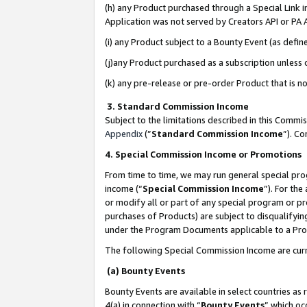
(h) any Product purchased through a Special Link 
Application was not served by Creators API or PA A
(i) any Product subject to a Bounty Event (as def
(j)any Product purchased as a subscription unless
(k) any pre-release or pre-order Product that is no
3. Standard Commission Income
Subject to the limitations described in this Comm
Appendix
(”
Standard Commission Income
”). C
4. Special Commission Income or Promotions
From time to time, we may run general special pro
income (“
Special Commission Income
”). For th
or modify all or part of any special program or p
purchases of Products) are subject to disqualifying
under the Program Documents applicable to a Produ
The following Special Commission Income are curr
(a) Bounty Events
Bounty Events are available in select countries as 
4(a) in connection with “
Bounty Events
” which oc