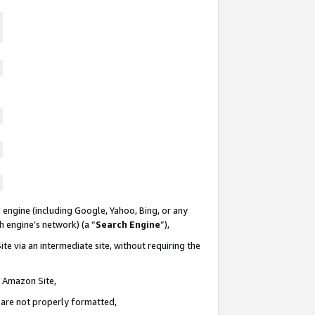
 engine (including Google, Yahoo, Bing, or any
ch engine’s network) (a “
Search Engine
”),
te via an intermediate site, without requiring the
n Amazon Site,
e are not properly formatted,