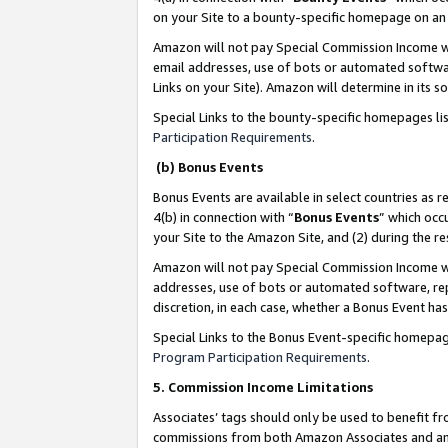
on your Site to a bounty-specific homepage on an 
Amazon will not pay Special Commission Income whe
email addresses, use of bots or automated softwar
Links on your Site). Amazon will determine in its s
Special Links to the bounty-specific homepages li
Participation Requirements
.
(b) Bonus Events
Bonus Events are available in select countries as r
4(b) in connection with “
Bonus Events
” which occ
your Site to the Amazon Site, and (2) during the 
Amazon will not pay Special Commission Income whe
addresses, use of bots or automated software, repe
discretion, in each case, whether a Bonus Event has
Special Links to the Bonus Event-specific homepag
Program Participation Requirements
.
5. Commission Income Limitations
Associates’ tags should only be used to benefit f
commissions from both Amazon Associates and anot