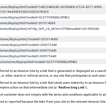
ustomer/display.html?nodeId=548524#GUID-602FA6E8-D724-4317-89F6-
ED1D744420E933ED292E5A7B3D3
ustomer/display.html?nodeId=GCX77V9988LUPMB2
stomer/display.html?nodeId=201014060
stomer/display.html/ref=hp_left_v4_sib?ie=UTF8&nodeId=201909280
stomer/display.html/?nodeId=201014060
stomer/display.html?nodeId=200975440
stomer/display.html?nodeId=200975440
stomer/display.html?nodeId=200975440
lp/customer/display.html?nodeId=GCX77V9988LUPMB2
erred to an Amazon Site by a link that is generated or displayed on a search
or other search or referral service, or any site that participates in such sear
erred to an Amazon Site by a link that sends users indirectly to an Amazon Si
mative action on that intermediate site (a “
Redirecting Link
”),
uch customer does not comply with the terms and conditions applicable to a
cked or reported because the links from your site to the relevant Amazon Sit