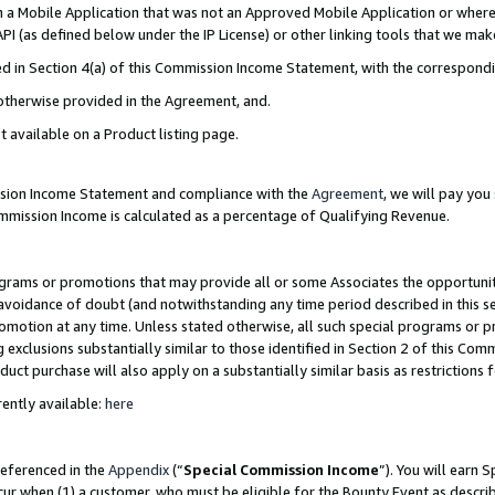
in a Mobile Application that was not an Approved Mobile Application or where
PI (as defined below under the IP License) or other linking tools that we mak
ined in Section 4(a) of this Commission Income Statement, with the correspon
 otherwise provided in the Agreement, and.
t available on a Product listing page.
ission Income Statement and compliance with the
Agreement
, we will pay yo
ommission Income is calculated as a percentage of Qualifying Revenue.
grams or promotions that may provide all or some Associates the opportunit
e avoidance of doubt (and notwithstanding any time period described in this s
romotion at any time. Unless stated otherwise, all such special programs or 
 exclusions substantially similar to those identified in Section 2 of this Co
ct purchase will also apply on a substantially similar basis as restrictions
ently available:
here
referenced in the
Appendix
(“
Special Commission Income
”). You will earn 
cur when (1) a customer, who must be eligible for the Bounty Event as describ