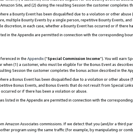
Amazon Site, and (2) during the resulting Session the customer completes th
re a Bounty Event has been disqualified due to a violation or other abuse (
e, multiple Bounty Events by a single person, repetitive Bounty Events, and
ole discretion, in each case, whether a Bounty Event has occurred or if there h
sted in the Appendix are permitted in connection with the corresponding bou
eferenced in the
Appendix
(“
Special Commission Income
”). You will earn S
ur when (1) a customer, who must be eligible for the Bonus Event as described
resulting Session the customer completes the bonus action described in the A
re a Bonus Event has been disqualified due to a violation or other abuse (f
titive Bonus Events, and Bonus Events that do not result from Special Links 
 occurred or if there has been a violation or abuse.
es listed in the Appendix are permitted in connection with the correspondin
rom Amazon Associates commissions. If we detect that you (and/or a third par
her program using the same traffic (for example, by manipulating or combini