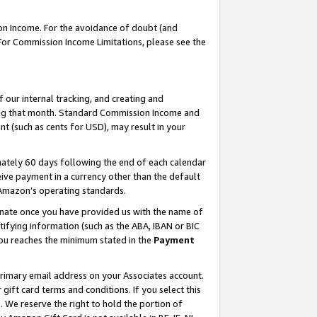
on Income. For the avoidance of doubt (and
 For Commission Income Limitations, please see the
our internal tracking, and creating and
ing that month. Standard Commission Income and
t (such as cents for USD), may result in your
ately 60 days following the end of each calendar
ive payment in a currency other than the default
h Amazon’s operating standards.
gnate once you have provided us with the name of
ifying information (such as the ABA, IBAN or BIC
 you reaches the minimum stated in the
Payment
primary email address on your Associates account.
ft card terms and conditions. If you select this
t
. We reserve the right to hold the portion of