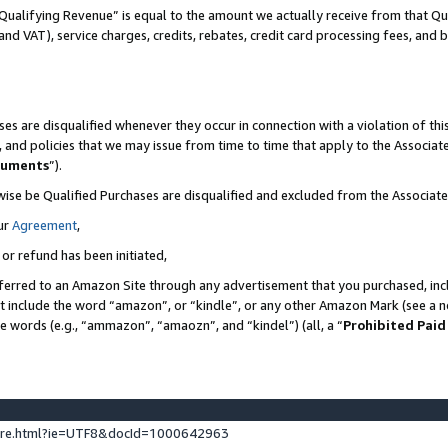
Qualifying Revenue” is equal to the amount we actually receive from that Qua
 and VAT), service charges, credits, rebates, credit card processing fees, and 
es are disqualified whenever they occur in connection with a violation of t
s, and policies that we may issue from time to time that apply to the Associ
cuments
”).
wise be Qualified Purchases are disqualified and excluded from the Associa
ur
Agreement
,
 or refund has been initiated,
ferred to an Amazon Site through any advertisement that you purchased, incl
at include the word “amazon”, or “kindle”, or any other Amazon Mark (see a no
se words (e.g., “ammazon”, “amaozn”, and “kindel”) (all, a “
Prohibited Paid
ture.html?ie=UTF8&docId=1000642963