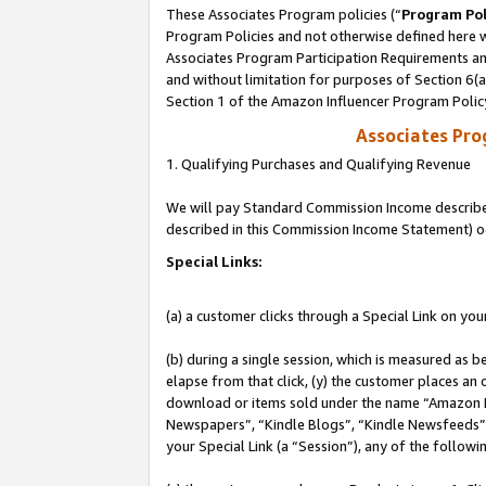
These Associates Program policies (“
Program Pol
Program Policies and not otherwise defined here wi
Associates Program Participation Requirements and
and without limitation for purposes of Section 6(
Section 1 of the Amazon Influencer Program Polic
Associates Pr
1. Qualifying Purchases and Qualifying Revenue
We will pay Standard Commission Income described 
described in this Commission Income Statement) o
Special Links:
(a) a customer clicks through a Special Link on you
(b) during a single session, which is measured as b
elapse from that click, (y) the customer places an
download or items sold under the name “Amazon M
Newspapers”, “Kindle Blogs”, “Kindle Newsfeeds”, o
your Special Link (a “Session”), any of the follow