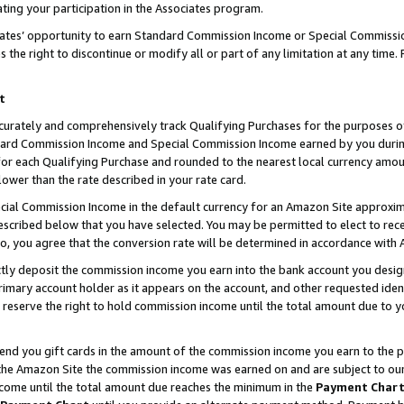
ting your participation in the Associates program.
iates’ opportunity to earn Standard Commission Income or Special Commissi
the right to discontinue or modify all or part of any limitation at any time.
t
curately and comprehensively track Qualifying Purchases for the purposes of 
ndard Commission Income and Special Commission Income earned by you dur
or each Qualifying Purchase and rounded to the nearest local currency amoun
lower than the rate described in your rate card.
ial Commission Income in the default currency for an Amazon Site approxim
cribed below that you have selected. You may be permitted to elect to rece
so, you agree that the conversion rate will be determined in accordance wit
ectly deposit the commission income you earn into the bank account you desi
imary account holder as it appears on the account, and other requested ident
 we reserve the right to hold commission income until the total amount due to
 send you gift cards in the amount of the commission income you earn to the 
he Amazon Site the commission income was earned on and are subject to our gi
ncome until the total amount due reaches the minimum in the
Payment Char