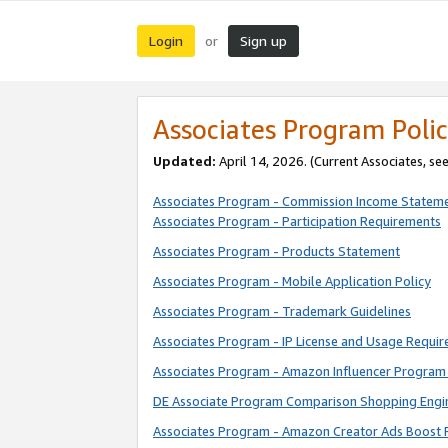
Login
Sign up
or
Associates Program Polic
Updated:
April 14, 2026. (Current Associates, se
Associates Program - Commission Income Statem
Associates Program - Participation Requirements
Associates Program - Products Statement
Associates Program - Mobile Application Policy
Associates Program - Trademark Guidelines
Associates Program - IP License and Usage Requi
Associates Program - Amazon Influencer Program 
DE Associate Program Comparison Shopping Engi
Associates Program - Amazon Creator Ads Boost 