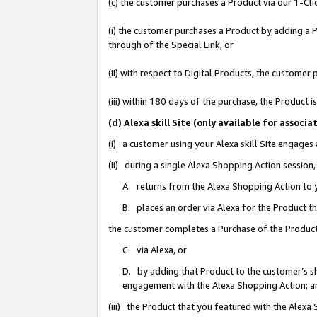
(c) the customer purchases a Product via our 1-Clic
(i) the customer purchases a Product by adding a Pr
through of the Special Link, or
(ii) with respect to Digital Products, the custom
(iii) within 180 days of the purchase, the Product
(d) Alexa skill Site (only available for asso
(i) a customer using your Alexa skill Site engages
(ii) during a single Alexa Shopping Action sessio
A. returns from the Alexa Shopping Action to y
B. places an order via Alexa for the Product t
the customer completes a Purchase of the Product
C. via Alexa, or
D. by adding that Product to the customer’s sho
engagement with the Alexa Shopping Action; a
(iii) the Product that you featured with the Alexa