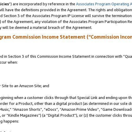
icies
”) are incorporated by reference in the
Associates Program Operating 
ll have the definitions provided in the Agreement. The rights and obligation
 Section 3 of the Associates Program IP License will survive the terminatio
a) of the Agreement, any violation of the Associates Program Participation R
y will be deemed a material breach of the Agreement.
ogram Commission Income Statement (“Commission Inco
in Section 3 of this Commission Income Statement in connection with “Quali
ccur when:
r Site to an Amazon Site; and
eginning when a customer clicks through that Special Link and ending upon the 
 order for a Product, other than a digital product (as determined in our sole
usic,” “Amazon Shorts”, “eDocs”, “Amazon Prime Video”, “Game Downloads”
r “Kindle Magazines”) (a “Digital Product”), or (z) the customer clicks throu
ing happens: