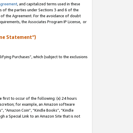
Agreement
, and capitalized terms used in these
s of the parties under Sections 3 and 6 of the
n of the Agreement. For the avoidance of doubt
equirements, the Associates Program IP License, or
me Statement”)
fying Purchases”, which (subject to the exclusions
first to occur of the following: (x) 24 hours
 discretion; for example, an Amazon software
, “Amazon Coin”, “Kindle Books”, “Kindle
gh a Special Link to an Amazon Site that is not