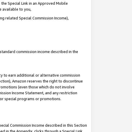
 the Special Link in an Approved Mobile
e available to you,
ding related Special Commission Income),
u standard commission income described in the
y to earn additional or alternative commission
ection), Amazon reserves the right to discontinue
promotions (even those which do not involve
mmission Income Statement, and any restriction
 for special programs or promotions.
Special Commission Income described in this Section
ed in the Appendix, clicks through a Special Link