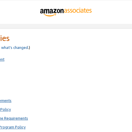
ies
e
what’s changed
.)
ent
rements
Policy
ne Requirements
Program Policy