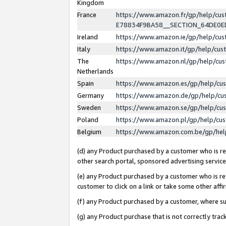
Kingdom
France
https://www.amazon.fr/gp/help/c
E78834F9BA58__SECTION_64DE0
Ireland
https://www.amazon.ie/gp/help/c
Italy
https://www.amazon.it/gp/help/cu
The
https://www.amazon.nl/gp/help/cu
Netherlands
Spain
https://www.amazon.es/gp/help/cu
Germany
https://www.amazon.de/gp/help/cu
Sweden
https://www.amazon.se/gp/help/cu
Poland
https://www.amazon.pl/gp/help/cu
Belgium
https://www.amazon.com.be/gp/he
(d) any Product purchased by a customer who is ref
other search portal, sponsored advertising service, 
(e) any Product purchased by a customer who is ref
customer to click on a link or take some other affir
(f) any Product purchased by a customer, where s
(g) any Product purchase that is not correctly tra