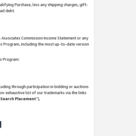
lifying Purchase, less any shipping charges, gift-
bad debt.
his Associates Commission Income Statement or any
ates Program, including the most up-to-date version
tes Program:
uding through participation in bidding or auctions
n-exhaustive list of our trademarks via the links
 Search Placement
”),