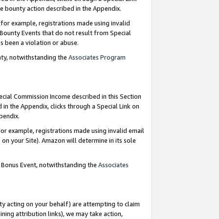
e bounty action described in the Appendix.
for example, registrations made using invalid
 Bounty Events that do not result from Special
as been a violation or abuse.
nty, notwithstanding the
Associates Program
pecial Commission Income described in this Section
 in the Appendix, clicks through a Special Link on
ppendix.
or example, registrations made using invalid email
on your Site). Amazon will determine in its sole
g Bonus Event, notwithstanding the
Associates
ty acting on your behalf) are attempting to claim
ng attribution links), we may take action,