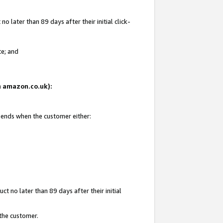
 later than 89 days after their initial click-
te; and
on amazon.co.uk):
d ends when the customer either:
t no later than 89 days after their initial
 the customer.