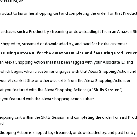
k feature, or
oduct to his or her shopping cart and completing the order for that Product no
er purchases such a Product by streaming or downloading it from an Amazon Si
 is shipped to, streamed or downloaded by, and paid for by the customer
ciates using a store ID for the Amazon UK Site and featuring Products 
 an Alexa Shopping Action that has been tagged with your Associate ID; and
n, which begins when a customer engages with that Alexa Shopping Action an
our Alexa skill Site or otherwise exits from the Alexa Shopping Action, or
hat you featured with the Alexa Shopping Actions (a “
Skills Session
”),
 you featured with the Alexa Shopping Action either:
pping cart within the Skills Session and completing the order for said Produc
nd
 Shopping Action is shipped to, streamed, or downloaded by, and paid for by