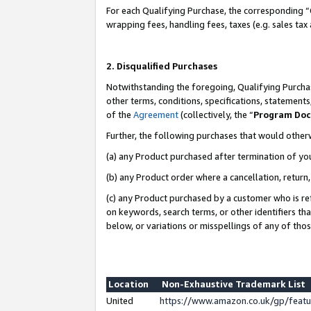
For each Qualifying Purchase, the corresponding “
wrapping fees, handling fees, taxes (e.g. sales tax
2. Disqualified Purchases
Notwithstanding the foregoing, Qualifying Purchas
other terms, conditions, specifications, statement
of the
Agreement
(collectively, the “
Program Do
Further, the following purchases that would other
(a) any Product purchased after termination of yo
(b) any Product order where a cancellation, return,
(c) any Product purchased by a customer who is re
on keywords, search terms, or other identifiers th
below, or variations or misspellings of any of tho
Location
Non-Exhaustive Trademark List
United
https://www.amazon.co.uk/gp/fea