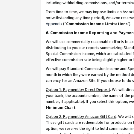
including withholding commissions, and/or termina
From time to time, we may impose limits on Assoc
notwithstanding any time period), Amazon reserves 
Appendix
(“
Commission Income Limitations
”).
6. Commission Income Reporting and Paymen
We will use commercially reasonable efforts to ac
distributing to you our reports summarizing Sta
Special Commission Income, which are calculated f
effective commission rate being slightly higher or 
We will pay Standard Commission Income and Spec
month in which they were earned by the method des
currency for an Amazon Site. If you choose to do 
Option 1: Payment by Direct Deposit
. We will dir
your bank, the account number, the name of the pr
number, if applicable). If you select this option,
Minimum Chart
.
Option 2: Payment by Amazon Gift Card
. We will
These gift cards are redeemable for products on t
option, we reserve the right to hold commission i