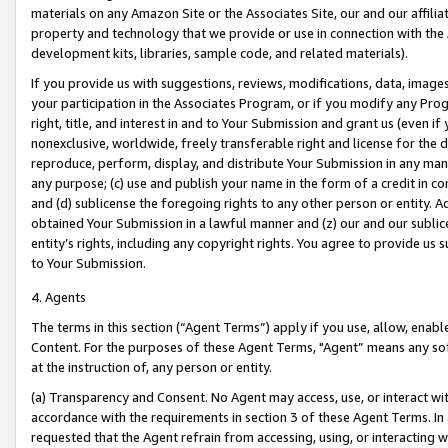
materials on any Amazon Site or the Associates Site, our and our affili
property and technology that we provide or use in connection with the
development kits, libraries, sample code, and related materials).
If you provide us with suggestions, reviews, modifications, data, image
your participation in the Associates Program, or if you modify any Prog
right, title, and interest in and to Your Submission and grant us (even 
nonexclusive, worldwide, freely transferable right and license for the du
reproduce, perform, display, and distribute Your Submission in any man
any purpose; (c) use and publish your name in the form of a credit in c
and (d) sublicense the foregoing rights to any other person or entity. A
obtained Your Submission in a lawful manner and (z) our and our sublice
entity’s rights, including any copyright rights. You agree to provide us
to Your Submission.
4. Agents
The terms in this section (“Agent Terms”) apply if you use, allow, enab
Content. For the purposes of these Agent Terms, "Agent” means any so
at the instruction of, any person or entity.
(a) Transparency and Consent. No Agent may access, use, or interact with 
accordance with the requirements in section 3 of these Agent Terms. In
requested that the Agent refrain from accessing, using, or interacting