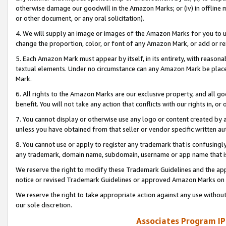
otherwise damage our goodwill in the Amazon Marks; or (iv) in offline ma
or other document, or any oral solicitation).
4. We will supply an image or images of the Amazon Marks for you to 
change the proportion, color, or font of any Amazon Mark, or add or
5. Each Amazon Mark must appear by itself, in its entirety, with reason
textual elements. Under no circumstance can any Amazon Mark be placed
Mark.
6. All rights to the Amazon Marks are our exclusive property, and all 
benefit. You will not take any action that conflicts with our rights in, 
7. You cannot display or otherwise use any logo or content created by a
unless you have obtained from that seller or vendor specific written au
8. You cannot use or apply to register any trademark that is confusingly
any trademark, domain name, subdomain, username or app name that is 
We reserve the right to modify these Trademark Guidelines and the app
notice or revised Trademark Guidelines or approved Amazon Marks on t
We reserve the right to take appropriate action against any use without
our sole discretion.
Associates Program IP