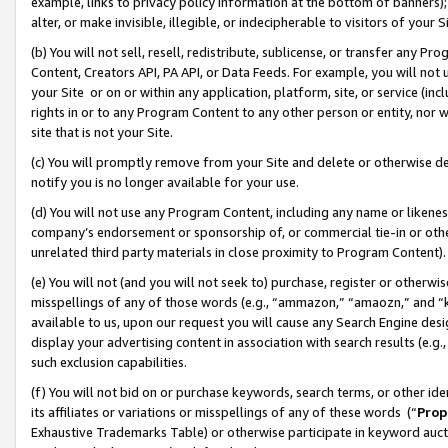
example, links to privacy policy information at the bottom of banners);
alter, or make invisible, illegible, or indecipherable to visitors of your 
(b) You will not sell, resell, redistribute, sublicense, or transfer any 
Content, Creators API, PA API, or Data Feeds. For example, you will not 
your Site or on or within any application, platform, site, or service (in
rights in or to any Program Content to any other person or entity, nor wi
site that is not your Site.
(c) You will promptly remove from your Site and delete or otherwise d
notify you is no longer available for your use.
(d) You will not use any Program Content, including any name or likene
company’s endorsement or sponsorship of, or commercial tie-in or other 
unrelated third party materials in close proximity to Program Content)
(e) You will not (and you will not seek to) purchase, register or otherw
misspellings of any of those words (e.g., “ammazon,” “amaozn,” and “kin
available to us, upon our request you will cause any Search Engine de
display your advertising content in association with search results (e.
such exclusion capabilities.
(f) You will not bid on or purchase keywords, search terms, or other id
its affiliates or variations or misspellings of any of these words (“
Prop
Exhaustive Trademarks Table) or otherwise participate in keyword aucti