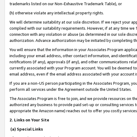
trademarks listed on our Non-Exhaustive Trademark Table), or
(h) otherwise violate any intellectual property rights.
We will determine suitability at our sole discretion. If we reject your 
complied with our suitability requirements. However, if at any time we 1
connection with any violation or abuse (as determined in our sole disc
authorization. Advance authorization may be initiated by completing t
You will ensure that the information in your Associates Program applic
including your email address, other contact information, and identifica
notifications (if any), approvals (if any), and other communications re
currently associated with your Program account. You will be deemed to 
email address, even if the email address associated with your account i
If you are a non-US person participating in the Associates Program, you
perform all services under the Agreement outside the United States.
The Associates Program is free to join, and we provide resources on th
authorized any business to provide paid set-up or consulting services t
appropriate the Amazon name) reaches out to offer you costly services
2. Links on Your Site
(a) Special Links