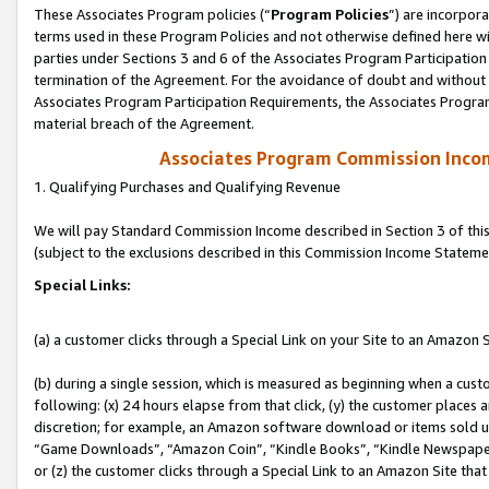
These Associates Program policies (“
Program Policies
”) are incorpor
terms used in these Program Policies and not otherwise defined here wil
parties under Sections 3 and 6 of the Associates Program Participation
termination of the Agreement. For the avoidance of doubt and without l
Associates Program Participation Requirements, the Associates Program
material breach of the Agreement.
Associates Program Commission Inco
1. Qualifying Purchases and Qualifying Revenue
We will pay Standard Commission Income described in Section 3 of thi
(subject to the exclusions described in this Commission Income Stateme
Special Links:
(a) a customer clicks through a Special Link on your Site to an Amazon S
(b) during a single session, which is measured as beginning when a custo
following: (x) 24 hours elapse from that click, (y) the customer places 
discretion; for example, an Amazon software download or items sold 
“Game Downloads”, “Amazon Coin”, “Kindle Books”, “Kindle Newspapers”
or (z) the customer clicks through a Special Link to an Amazon Site that