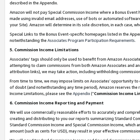
described in the Appendix.
Amazon will not pay Special Commission Income where a Bonus Event has
made using invalid email addresses, use of bots or automated software,
your Site). Amazon will determine in its sole discretion, in each case, w
Special Links to the Bonus Event-specific homepages listed in the Appe
notwithstanding the
Associates Program Participation Requirements
.
5. Commission Income Limitations
Associates’ tags should only be used to benefit from Amazon Associates
attempting to claim commissions from both Amazon Associates and ano
attribution links), we may take action, including withholding commissio
From time to time, we may impose limits on Associates’ opportunity t
of doubt (and notwithstanding any time period), Amazon reserves the ri
Income Limitations, please see the
Appendix
(“
Commission Income Li
6. Commission Income Reporting and Payment
We will use commercially reasonable efforts to accurately and comprehe
creating and distributing to you our reports summarizing Standard C
Standard Commission Income and Special Commission Income, which are 
amount (such as cents for USD), may result in your effective commission 