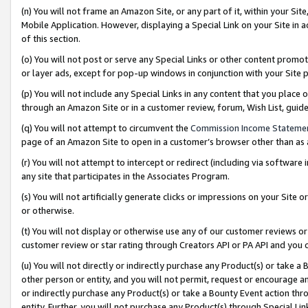
(n) You will not frame an Amazon Site, or any part of it, within your Sit
Mobile Application. However, displaying a Special Link on your Site in a
of this section.
(o) You will not post or serve any Special Links or other content prom
or layer ads, except for pop-up windows in conjunction with your Site 
(p) You will not include any Special Links in any content that you place
through an Amazon Site or in a customer review, forum, Wish List, gui
(q) You will not attempt to circumvent the
Commission Income Stateme
page of an Amazon Site to open in a customer’s browser other than as a 
(r) You will not attempt to intercept or redirect (including via softwar
any site that participates in the Associates Program.
(s) You will not artificially generate clicks or impressions on your Si
or otherwise.
(t) You will not display or otherwise use any of our customer reviews or 
customer review or star rating through Creators API or PA API and you 
(u) You will not directly or indirectly purchase any Product(s) or take a
other person or entity, and you will not permit, request or encourage an
or indirectly purchase any Product(s) or take a Bounty Event action thro
entity. Further, you will not purchase any Product(s) through Special Li