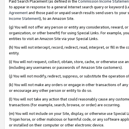
Paid Search Placement (as defined in the
Commission Income Statemen
to appear in response to a general Internet search query or keyword (i.e.
Agreement
and those paid or unpaid search results send users to your sit
Income Statement
), to an Amazon Site.
(g) You will not offer any person or entity any consideration, reward, or
organization, or other benefit) for using Special Links. For example, 
entities to visit an Amazon Site via your Special Links.
(h) You will not intercept, record, redirect, read, interpret, or fill in 
entity.
(i) You will not request, collect, obtain, store, cache, or otherwise us
(including any usernames or passwords of Amazon Site customers).
(j) You will not modify, redirect, suppress, or substitute the operation 
(k) You will not make any orders or engage in other transactions of any 
or encourage any other person or entity to do so.
(l) You will not take any action that could reasonably cause any custome
transactions (for example, search, browse, or order) are occurring.
(m) You will not include on your Site, display, or otherwise use Specia
Trojan horse, or other malicious or harmful code, or any software app
or installed on their computer or other electronic device.