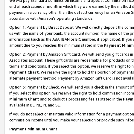
We will pay Standard Commission Income and Special Commission Incom
end of each calendar month in which they were earned by the method de
payment in a currency other than the default currency for an Amazon Sit
accordance with Amazon’s operating standards.
Option 1: Payment by Direct Deposit
. We will directly deposit the co
us with the name of your bank, the account number, the name of the pr
information (such as the ABA, IBAN or BIC number, if applicable). If you 
amount due to you reaches the minimum stated in the
Payment Minim
Option 2: Payment by Amazon Gift Card
. We will send you gift cards 
Associates account. These gift cards are redeemable for products on t
terms and conditions. If you select this option, we reserve the right t
Payment Chart
. We reserve the right to hold the portion of payment
alternate payment method. Payment by Amazon Gift Card is not available
Option 3: Payment by Check
. We will send you a check in the amount o
If you select this option, we reserve the right to hold commission inco
Minimum Chart
and to deduct a processing fee as stated in the
Paym
available in BE, NL, PL and SE.
If you do not select or maintain valid information for a payment opti
commission income until you make your selection or provide such info
Payment Minimum Chart