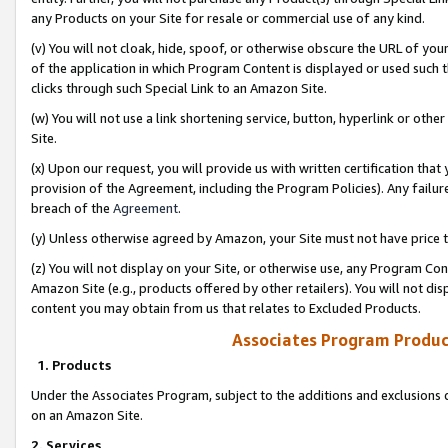
any Products on your Site for resale or commercial use of any kind.
(v) You will not cloak, hide, spoof, or otherwise obscure the URL of your
of the application in which Program Content is displayed or used such 
clicks through such Special Link to an Amazon Site.
(w) You will not use a link shortening service, button, hyperlink or oth
Site.
(x) Upon our request, you will provide us with written certification tha
provision of the Agreement, including the Program Policies). Any failure
breach of the
Agreement
.
(y) Unless otherwise agreed by Amazon, your Site must not have price tr
(z) You will not display on your Site, or otherwise use, any Program Con
Amazon Site (e.g., products offered by other retailers). You will not di
content you may obtain from us that relates to Excluded Products.
Associates Program Produc
1. Products
Under the Associates Program, subject to the additions and exclusions d
on an Amazon Site.
2. Services