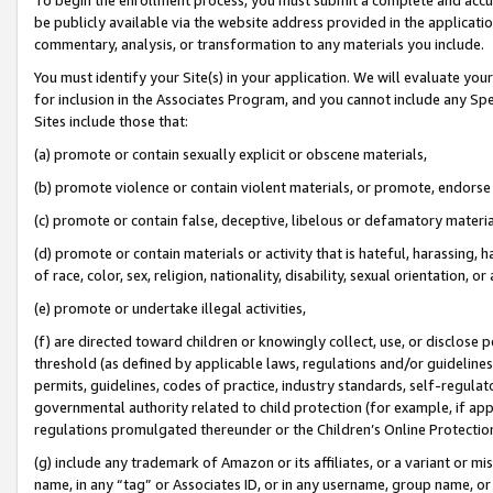
be publicly available via the website address provided in the application
commentary, analysis, or transformation to any materials you include.
You must identify your Site(s) in your application. We will evaluate your 
for inclusion in the Associates Program, and you cannot include any Speci
Sites include those that:
(a) promote or contain sexually explicit or obscene materials,
(b) promote violence or contain violent materials, or promote, endorse 
(c) promote or contain false, deceptive, libelous or defamatory materi
(d) promote or contain materials or activity that is hateful, harassing, h
of race, color, sex, religion, nationality, disability, sexual orientation, or
(e) promote or undertake illegal activities,
(f) are directed toward children or knowingly collect, use, or disclose
threshold (as defined by applicable laws, regulations and/or guidelines);
permits, guidelines, codes of practice, industry standards, self-regulat
governmental authority related to child protection (for example, if app
regulations promulgated thereunder or the Children’s Online Protection
(g) include any trademark of Amazon or its affiliates, or a variant or 
name, in any “tag” or Associates ID, or in any username, group name, or 