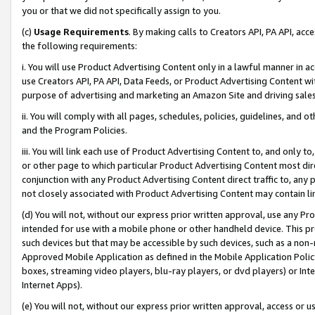
you or that we did not specifically assign to you.
(c)
Usage Requirements
. By making calls to Creators API, PA API, ac
the following requirements:
i. You will use Product Advertising Content only in a lawful manner in a
use Creators API, PA API, Data Feeds, or Product Advertising Content wit
purpose of advertising and marketing an Amazon Site and driving sales
ii. You will comply with all pages, schedules, policies, guidelines, and o
and the Program Policies.
iii. You will link each use of Product Advertising Content to, and only 
or other page to which particular Product Advertising Content most direc
conjunction with any Product Advertising Content direct traffic to, any 
not closely associated with Product Advertising Content may contain lin
(d) You will not, without our express prior written approval, use any Pr
intended for use with a mobile phone or other handheld device. This proh
such devices but that may be accessible by such devices, such as a non-
Approved Mobile Application as defined in the Mobile Application Policy; 
boxes, streaming video players, blu-ray players, or dvd players) or Inte
Internet Apps).
(e) You will not, without our express prior written approval, access or 