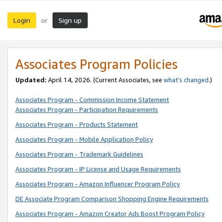
Login
Sign up
or
Associates Program Policies
Updated:
April 14, 2026. (Current Associates, see
what’s changed
.)
Associates Program - Commission Income Statement
Associates Program - Participation Requirements
Associates Program - Products Statement
Associates Program - Mobile Application Policy
Associates Program - Trademark Guidelines
Associates Program - IP License and Usage Requirements
Associates Program - Amazon Influencer Program Policy
DE Associate Program Comparison Shopping Engine Requirements
Associates Program - Amazon Creator Ads Boost Program Policy