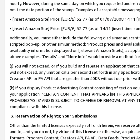
hourly. However, during the same day on which you requested and refre
omit the date portion of the stamp. Examples of acceptable messaging
• [insert Amazon Site] Price: [EUR/£] 32.77 (as of 01/07/2008 14:11 [in
• [insert Amazon Site] Price: [EUR/£] 32.77 (as of 14:11 [insert time zo
Additionally, you must either include the following disclaimer adjacent t
scripted pop-up, or other similar method: "Product prices and availabil
availability information displayed on [relevant Amazon Site(s), as appli
above examples, "Details" and "More info" would provide a method for 
(j) You will not exceed, or if you build and release an application that c
will not exceed, any limit on calls per second set forth in any Specifica
Creators API or PA API that are greater than 40KB without our prior wr
(k) If you display Product Advertising Content consisting of text on your
your application: “CERTAIN CONTENT THAT APPEARS [IN THIS APPLIC
PROVIDED ‘AS IS’ AND IS SUBJECT TO CHANGE OR REMOVAL AT ANY TIME.”
compliance with this License.
3.
Reservation of Rights; Your Submissions
Other than the limited licenses expressly set forth herein, we reserve all 
and to, and you do not, by virtue of this License or otherwise, acquire an
formats, Program Content, Creators API, PA API, Data Feeds, Product 