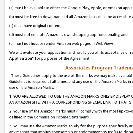
(a) must be available in either the Google Play, Apple, or Amazon app s
(b) must be free to download and all Amazon links must be accessible 
(c) must have original content,
(d) must not emulate Amazon’s own shopping app functionality, and
(e) must not host or render Amazon web pages in WebViews.
We will evaluate your application and notify you of its acceptance or re
Application
” for purposes of the
Agreement
.
Associates Program Trademar
These Guidelines apply to the use of the marks we may make available
Guidelines is required at all times, and any use of the Amazon Marks in 
use of the Amazon Marks.
1. YOU ARE ALLOWED TO USE THE AMAZON MARKS ONLY BY DISPLAY 
AN AMAZON SITE, WITH A CORRESPONDING SPECIAL LINK TO THAT SI
2. Your use of the Amazon Marks must (i) comply with the most up-to-da
defined in the
Commission Income Statement
).
3. You may use the Amazon Marks solely for the purpose specifically a
any manner that implies sponsorship or endorsement by us; (ii) to disparag