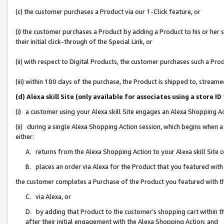
(c) the customer purchases a Product via our 1-Click feature, or
(i) the customer purchases a Product by adding a Product to his or her
their initial click-through of the Special Link, or
(ii) with respect to Digital Products, the customer purchases such a P
(iii) within 180 days of the purchase, the Product is shipped to, stre
(d) Alexa skill Site (only available for associates using a stor
(i) a customer using your Alexa skill Site engages an Alexa Shopping A
(ii) during a single Alexa Shopping Action session, which begins when
either:
A. returns from the Alexa Shopping Action to your Alexa skill Site 
B. places an order via Alexa for the Product that you featured with
the customer completes a Purchase of the Product you featured with t
C. via Alexa, or
D. by adding that Product to the customer’s shopping cart within th
after their initial engagement with the Alexa Shopping Action; and