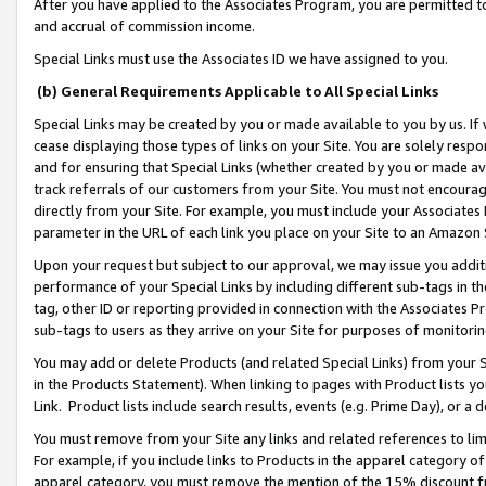
After you have applied to the Associates Program, you are permitted to 
and accrual of commission income.
Special Links must use the Associates ID we have assigned to you.
(b) General Requirements Applicable to All Special Links
Special Links may be created by you or made available to you by us. If 
cease displaying those types of links on your Site. You are solely respo
and for ensuring that Special Links (whether created by you or made av
track referrals of our customers from your Site. You must not encoura
directly from your Site. For example, you must include your Associates
parameter in the URL of each link you place on your Site to an Amazon 
Upon your request but subject to our approval, we may issue you addit
performance of your Special Links by including different sub-tags in t
tag, other ID or reporting provided in connection with the Associates Pr
sub-tags to users as they arrive on your Site for purposes of monitorin
You may add or delete Products (and related Special Links) from your Si
in the Products Statement). When linking to pages with Product lists you
Link. Product lists include search results, events (e.g. Prime Day), or 
You must remove from your Site any links and related references to li
For example, if you include links to Products in the apparel category 
apparel category, you must remove the mention of the 15% discount f