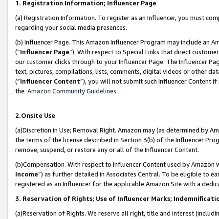
1. Registration Information; Influencer Page
(a) Registration Information. To register as an Influencer, you must co
regarding your social media presences.
(b) Influencer Page. This Amazon Influencer Program may include an A
(“
Influencer Page
”). With respect to Special Links that direct custom
our customer clicks through to your Influencer Page. The Influencer Pag
text, pictures, compilations, lists, comments, digital videos or other
(“
Influencer Content
”), you will not submit such Influencer Content if
the
Amazon Community Guidelines
.
2.Onsite Use
(a)Discretion in Use; Removal Right. Amazon may (as determined by Amazo
the terms of the license described in Section 3(b) of the Influencer Prog
remove, suspend, or restore any or all of the Influencer Content.
(b)Compensation. With respect to Influencer Content used by Amazon wi
Income
”) as further detailed in Associates Central. To be eligible t
registered as an Influencer for the applicable Amazon Site with a dedic
3. Reservation of Rights; Use of Influencer Marks; Indemnificati
(a)Reservation of Rights. We reserve all right, title and interest (includ