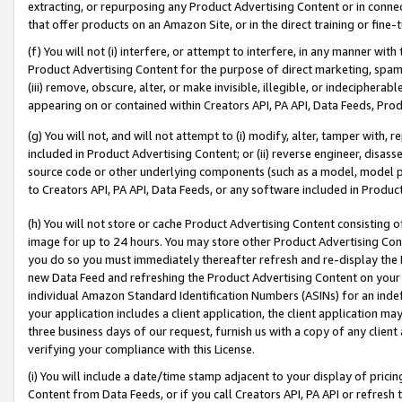
extracting, or repurposing any Product Advertising Content or in connec
that offer products on an Amazon Site, or in the direct training or fin
(f) You will not (i) interfere, or attempt to interfere, in any manner wit
Product Advertising Content for the purpose of direct marketing, spammi
(iii) remove, obscure, alter, or make invisible, illegible, or indecipherab
appearing on or contained within Creators API, PA API, Data Feeds, Prod
(g) You will not, and will not attempt to (i) modify, alter, tamper with,
included in Product Advertising Content; or (ii) reverse engineer, disa
source code or other underlying components (such as a model, model pa
to Creators API, PA API, Data Feeds, or any software included in Produc
(h) You will not store or cache Product Advertising Content consisting 
image for up to 24 hours. You may store other Product Advertising Cont
you do so you must immediately thereafter refresh and re-display the P
new Data Feed and refreshing the Product Advertising Content on your 
individual Amazon Standard Identification Numbers (ASINs) for an indefi
your application includes a client application, the client application m
three business days of our request, furnish us with a copy of any clien
verifying your compliance with this License.
(i) You will include a date/time stamp adjacent to your display of prici
Content from Data Feeds, or if you call Creators API, PA API or refresh