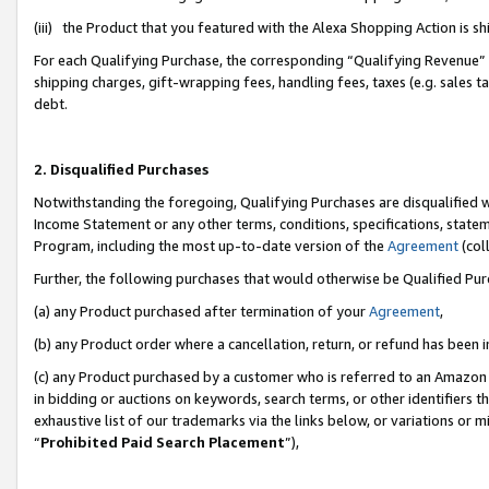
(iii) the Product that you featured with the Alexa Shopping Action is 
For each Qualifying Purchase, the corresponding “Qualifying Revenue” i
shipping charges, gift-wrapping fees, handling fees, taxes (e.g. sales ta
debt.
2. Disqualified Purchases
Notwithstanding the foregoing, Qualifying Purchases are disqualified w
Income Statement or any other terms, conditions, specifications, statem
Program, including the most up-to-date version of the
Agreement
(coll
Further, the following purchases that would otherwise be Qualified Pu
(a) any Product purchased after termination of your
Agreement
,
(b) any Product order where a cancellation, return, or refund has been i
(c) any Product purchased by a customer who is referred to an Amazon 
in bidding or auctions on keywords, search terms, or other identifiers 
exhaustive list of our trademarks via the links below, or variations or 
“
Prohibited Paid Search Placement
”),