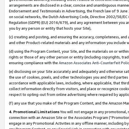
arrangements are disclosed in a clear, concise and unambiguous manner 
Endorsement and Testimonials in Advertising, the French law of 9 June
on social networks, the Dutch Advertising Code, Directive 2002/58/EC 
Regulation (GDPR) (EU) 2016/679), and any agreement between you and 
you by any person or entity that hosts your Site),
(c) creating and posting, and ensuring the accuracy, completeness, and 
and other Product-related materials and any information you include wit
(d) using the Program Content, your Site, and the materials on or within
rights or those of any other person or entity (including copyrights, trad
ensuring compliance with the
Amazon Associates Anti-Counterfeit Polic
(e) disclosing on your Site accurately and adequately and otherwise sat
the use of cookies, pixels, and other technologies you and third parties
accordance with applicable laws, including, where applicable, that thir
collect information directly from visitors, and place or recognize cooki
respect to opting-out from online advertising where required by appli
(f) any use that you make of the Program Content, and the Amazon Mar
4. Promotional Limitations
You will not engage in any promotional, ma
connection with an Amazon Site or the Associates Program (“Promotional
engage in any Promotional Activities in any offline manner, including by
any Program Content, or any Special Link in connection with any printed 