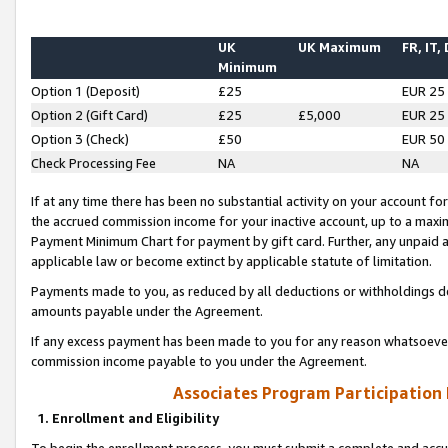
UK
UK Maximum
FR, IT,
Minimum
Option 1 (Deposit)
£25
EUR 25
Option 2 (Gift Card)
£25
£5,000
EUR 25
Option 3 (Check)
£50
EUR 50
Check Processing Fee
NA
NA
If at any time there has been no substantial activity on your account for 
the accrued commission income for your inactive account, up to a max
Payment Minimum Chart for payment by gift card. Further, any unpaid 
applicable law or become extinct by applicable statute of limitation.
Payments made to you, as reduced by all deductions or withholdings de
amounts payable under the Agreement.
If any excess payment has been made to you for any reason whatsoever,
commission income payable to you under the Agreement.
Associates Program Participation
1. Enrollment and Eligibility
To begin the enrollment process, you must submit a complete and accur