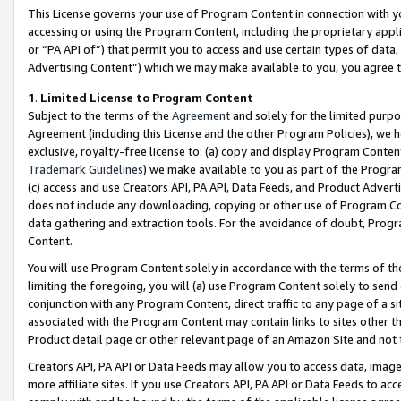
This License governs your use of Program Content in connection with yo
accessing or using the Program Content, including the proprietary appli
or “PA API of”) that permit you to access and use certain types of data
Advertising Content”) which we may make available to you, you agree t
1
.
Limited License to Program Content
Subject to the terms of the
Agreement
and solely for the limited purpo
Agreement (including this License and the other Program Policies), we 
exclusive, royalty-free license to: (a) copy and display Program Conten
Trademark Guidelines
) we make available to you as part of the Progra
(c) access and use Creators API, PA API, Data Feeds, and Product Adverti
does not include any downloading, copying or other use of Program Conte
data gathering and extraction tools. For the avoidance of doubt, Progr
Content.
You will use Program Content solely in accordance with the terms of t
limiting the foregoing, you will (a) use Program Content solely to send
conjunction with any Program Content, direct traffic to any page of a si
associated with the Program Content may contain links to sites other t
Product detail page or other relevant page of an Amazon Site and not 
Creators API, PA API or Data Feeds may allow you to access data, image
more affiliate sites. If you use Creators API, PA API or Data Feeds to ac