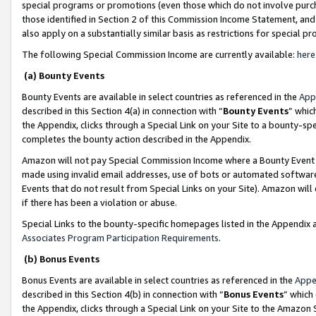
special programs or promotions (even those which do not involve purcha
those identified in Section 2 of this Commission Income Statement, an
also apply on a substantially similar basis as restrictions for special 
The following Special Commission Income are currently available:
here
(a) Bounty Events
Bounty Events are available in select countries as referenced in the
App
described in this Section 4(a) in connection with “
Bounty Events
” whic
the Appendix, clicks through a Special Link on your Site to a bounty-s
completes the bounty action described in the Appendix.
Amazon will not pay Special Commission Income where a Bounty Event ha
made using invalid email addresses, use of bots or automated software
Events that do not result from Special Links on your Site). Amazon will 
if there has been a violation or abuse.
Special Links to the bounty-specific homepages listed in the Appendix 
Associates Program Participation Requirements
.
(b) Bonus Events
Bonus Events are available in select countries as referenced in the
Appe
described in this Section 4(b) in connection with “
Bonus Events
” which
the Appendix, clicks through a Special Link on your Site to the Amazon 