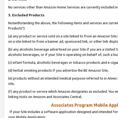
No services other than Amazon Home Services are currently included in 
3. Excluded Products
Notwithstanding the above, the following items and services are curre
Products"):
(a) any product or service sold on a site linked to from an Amazon Site
on a site linked to from a banner ad, sponsored link, or other link disp
(b) any alcoholic beverage advertised on your Site if you are a United 
alcoholic beverages, or if your Site is operating on behalf of, such a bu
(c) infant formula, alcoholic beverages or tobacco products and e-ciga
(d) herbal smoking products if you advertise the BE Amazon Site,
(e) products without an intended medical purpose referred to in Annex 
site,
(f) any product or service which Amazon designates as excluded. You will 
linking tools on Amazon and Associates Central.
Associates Program Mobile Appli
If your Site includes a software application designed and intended for
your Mobile Application: