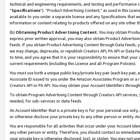
technical and engineering requirements, and testing and performance cri
“
Specifications
”). “Product Advertising Content,” as used in this Lic
available to you under a separate license and any Specifications that we
information or content relating to products offered on any site other 
(b)
Obtaining Product Advertising Content.
You may obtain Product
express prior written approval, you may also obtain Product Advertisi
Feeds. If you obtain Product Advertising Content through Data Feeds, yo
we may change, deprecate, or republish Creators API, PA API or Data Fee
to time, and you agree that it is your responsibility to ensure that your
current requirements (including this License and all Program Policies).
You must use both a unique public key/private key pair (each key pair, a
Associate ID issued to you under the Amazon Associates Program or a r
Creators API or PA API. You may obtain your Account Identifiers through
To obtain Program Advertising Content through Creators API services, y
needed, for sub-services or data feeds.
An Account Identifier that is a private key is for your personal use only,
or otherwise disclose your private key to any other person or entity. An A
You are responsible for all activities that occur under your Account Ide
any other person or entity. Therefore, you should contact us immediate
your private key is otherwise disclosed, lost, or stolen. You may not u