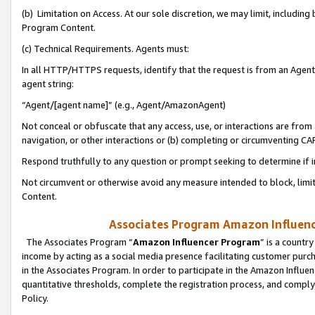
(b) Limitation on Access. At our sole discretion, we may limit, includin
Program Content.
(c) Technical Requirements. Agents must:
In all HTTP/HTTPS requests, identify that the request is from an Agent 
agent string:
“Agent/[agent name]” (e.g., Agent/AmazonAgent)
Not conceal or obfuscate that any access, use, or interactions are fro
navigation, or other interactions or (b) completing or circumventing 
Respond truthfully to any question or prompt seeking to determine if 
Not circumvent or otherwise avoid any measure intended to block, limit
Content.
Associates Program Amazon Influence
The Associates Program “
Amazon Influencer Program
” is a countr
income by acting as a social media presence facilitating customer purc
in the Associates Program. In order to participate in the Amazon Influen
quantitative thresholds, complete the registration process, and comply
Policy.