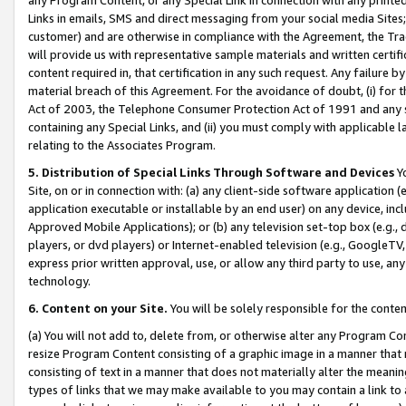
Links in emails, SMS and direct messaging from your social media Sites; 
customer) and are otherwise in compliance with the Agreement, the Tr
will provide us with representative sample materials and written certif
content required in, that certification in any such request. Any failure b
material breach of this Agreement. For the avoidance of doubt, (i) for
Act of 2003, the Telephone Consumer Protection Act of 1991 and any si
containing any Special Links, and (ii) you must comply with applicable
relating to the Associates Program.
5. Distribution of Special Links Through Software and Devices
Yo
Site, on or in connection with: (a) any client-side software application 
application executable or installable by an end user) on any device, in
Approved Mobile Applications); or (b) any television set-top box (e.g., 
players, or dvd players) or Internet-enabled television (e.g., GoogleTV, 
express prior written approval, use, or allow any third party to use, 
technology.
6. Content on your Site.
You will be solely responsible for the conten
(a) You will not add to, delete from, or otherwise alter any Program Co
resize Program Content consisting of a graphic image in a manner that
consisting of text in a manner that does not materially alter the meanin
types of links that we may make available to you may contain a link to 