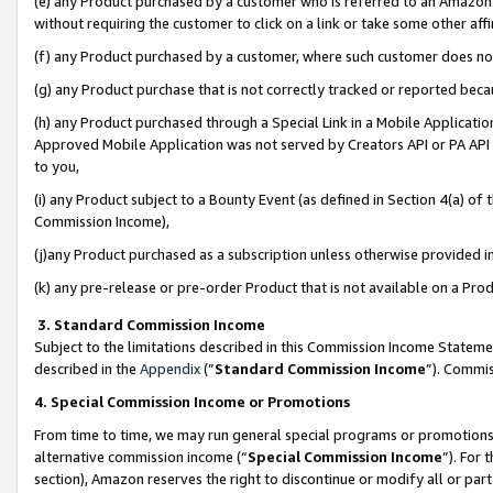
(e) any Product purchased by a customer who is referred to an Amazon Si
without requiring the customer to click on a link or take some other affi
(f) any Product purchased by a customer, where such customer does no
(g) any Product purchase that is not correctly tracked or reported bec
(h) any Product purchased through a Special Link in a Mobile Applicatio
Approved Mobile Application was not served by Creators API or PA API (
to you,
(i) any Product subject to a Bounty Event (as defined in Section 4(a) o
Commission Income),
(j)any Product purchased as a subscription unless otherwise provided 
(k) any pre-release or pre-order Product that is not available on a Prod
3. Standard Commission Income
Subject to the limitations described in this Commission Income Statem
described in the
Appendix
(”
Standard Commission Income
”). Commis
4. Special Commission Income or Promotions
From time to time, we may run general special programs or promotions 
alternative commission income (“
Special Commission Income
”). For
section), Amazon reserves the right to discontinue or modify all or par