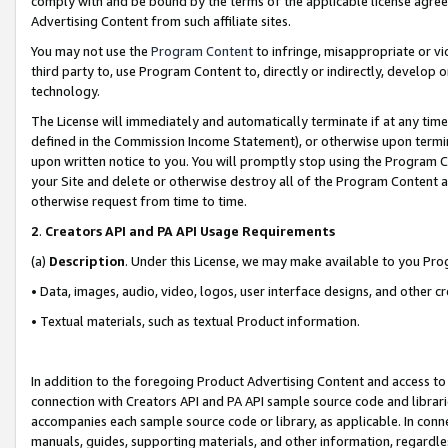
comply with and be bound by the terms of the applicable license agreem
Advertising Content from such affiliate sites.
You may not use the
Program Content
to infringe, misappropriate or vio
third party to, use Program Content to, directly or indirectly, develo
technology.
The License will immediately and automatically terminate if at any ti
defined in the Commission Income Statement), or otherwise upon termina
upon written notice to you. You will promptly stop using the Program 
your Site and delete or otherwise destroy all of the Program Content 
otherwise request from time to time.
2
.
Creators API and PA API Usage Requirements
(a)
Description
. Under this License, we may make available to you Pr
• Data, images, audio, video, logos, user interface designs, and other c
• Textual materials, such as textual Product information.
In addition to the foregoing Product Advertising Content and access to
connection with Creators API and PA API sample source code and librarie
accompanies each sample source code or library, as applicable. In conne
manuals, guides, supporting materials, and other information, regardless