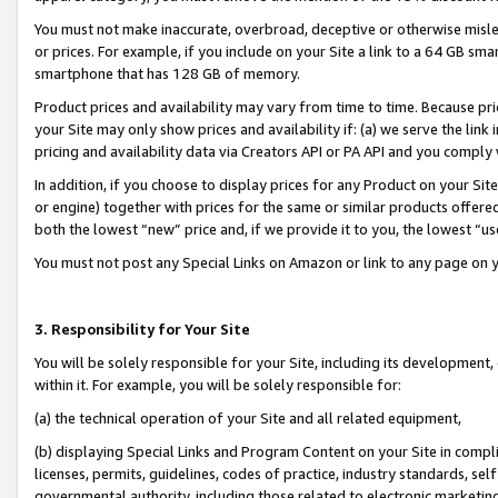
You must not make inaccurate, overbroad, deceptive or otherwise misle
or prices. For example, if you include on your Site a link to a 64 GB sm
smartphone that has 128 GB of memory.
Product prices and availability may vary from time to time. Because pri
your Site may only show prices and availability if: (a) we serve the link 
pricing and availability data via Creators API or PA API and you comply
In addition, if you choose to display prices for any Product on your Si
or engine) together with prices for the same or similar products offer
both the lowest “new” price and, if we provide it to you, the lowest “u
You must not post any Special Links on Amazon or link to any page on 
3. Responsibility for Your Site
You will be solely responsible for your Site, including its development
within it. For example, you will be solely responsible for:
(a) the technical operation of your Site and all related equipment,
(b) displaying Special Links and Program Content on your Site in compl
licenses, permits, guidelines, codes of practice, industry standards, se
governmental authority, including those related to electronic marketin