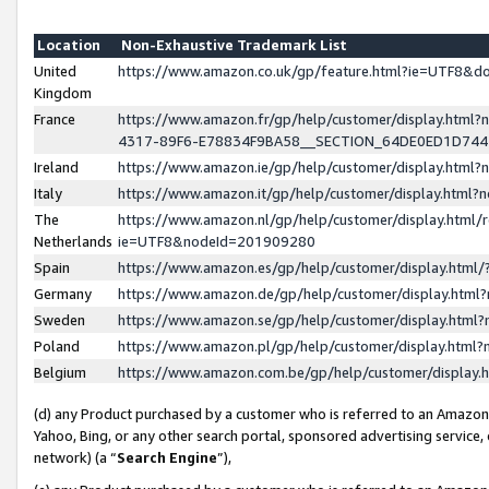
Location
Non-Exhaustive Trademark List
United
https://www.amazon.co.uk/gp/feature.html?ie=UTF8&
Kingdom
France
https://www.amazon.fr/gp/help/customer/display.ht
4317-89F6-E78834F9BA58__SECTION_64DE0ED1D74
Ireland
https://www.amazon.ie/gp/help/customer/display.ht
Italy
https://www.amazon.it/gp/help/customer/display.html
The
https://www.amazon.nl/gp/help/customer/display.html/
Netherlands
ie=UTF8&nodeId=201909280
Spain
https://www.amazon.es/gp/help/customer/display.htm
Germany
https://www.amazon.de/gp/help/customer/display.htm
Sweden
https://www.amazon.se/gp/help/customer/display.htm
Poland
https://www.amazon.pl/gp/help/customer/display.htm
Belgium
https://www.amazon.com.be/gp/help/customer/displa
(d) any Product purchased by a customer who is referred to an Amazon S
Yahoo, Bing, or any other search portal, sponsored advertising service, o
network) (a “
Search Engine
”),